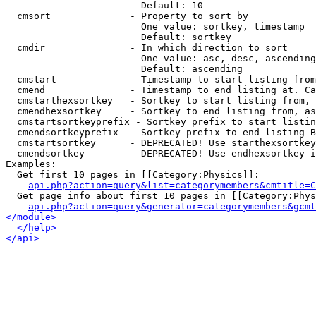
                        Default: 10

  cmsort              - Property to sort by

                        One value: sortkey, timestamp

                        Default: sortkey

  cmdir               - In which direction to sort

                        One value: asc, desc, ascending
                        Default: ascending

  cmstart             - Timestamp to start listing from
  cmend               - Timestamp to end listing at. Ca
  cmstarthexsortkey   - Sortkey to start listing from, 
  cmendhexsortkey     - Sortkey to end listing from, as
  cmstartsortkeyprefix - Sortkey prefix to start listin
  cmendsortkeyprefix  - Sortkey prefix to end listing B
  cmstartsortkey      - DEPRECATED! Use starthexsortkey
  cmendsortkey        - DEPRECATED! Use endhexsortkey i
Examples:

  Get first 10 pages in [[Category:Physics]]:

api.php?action=query&list=categorymembers&cmtitle=C
  Get page info about first 10 pages in [[Category:Phys
api.php?action=query&generator=categorymembers&gcmt
</module>
</help>
</api>