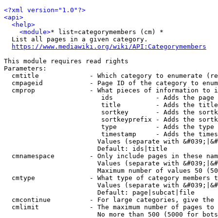
<?xml version="1.0"?>
<api>
<help>
<module>
* list=categorymembers (cm) *

  List all pages in a given category.

https://www.mediawiki.org/wiki/API:Categorymembers
This module requires read rights

Parameters:

  cmtitle             - Which category to enumerate (re
  cmpageid            - Page ID of the category to enum
  cmprop              - What pieces of information to i
                         ids           - Adds the page 
                         title         - Adds the title
                         sortkey       - Adds the sortk
                         sortkeyprefix - Adds the sortk
                         type          - Adds the type 
                         timestamp     - Adds the times
                        Values (separate with &#039;|&#
                        Default: ids|title

  cmnamespace         - Only include pages in these nam
                        Values (separate with &#039;|&#
                        Maximum number of values 50 (50
  cmtype              - What type of category members t
                        Values (separate with &#039;|&#
                        Default: page|subcat|file

  cmcontinue          - For large categories, give the 
  cmlimit             - The maximum number of pages to 
                        No more than 500 (5000 for bots