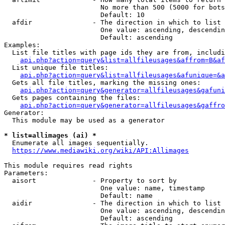
                        No more than 500 (5000 for bots
                        Default: 10

  afdir               - The direction in which to list

                        One value: ascending, descendin
                        Default: ascending

Examples:

  List file titles with page ids they are from, includi
api.php?action=query&list=allfileusages&affrom=B&af
  List unique file titles:

api.php?action=query&list=allfileusages&afunique=&a
  Gets all file titles, marking the missing ones:

api.php?action=query&generator=allfileusages&gafuni
  Gets pages containing the files:

api.php?action=query&generator=allfileusages&gaffro
Generator:

  This module may be used as a generator

* list=allimages (ai) *
  Enumerate all images sequentially.

https://www.mediawiki.org/wiki/API:Allimages
This module requires read rights

Parameters:

  aisort              - Property to sort by

                        One value: name, timestamp

                        Default: name

  aidir               - The direction in which to list

                        One value: ascending, descendin
                        Default: ascending
