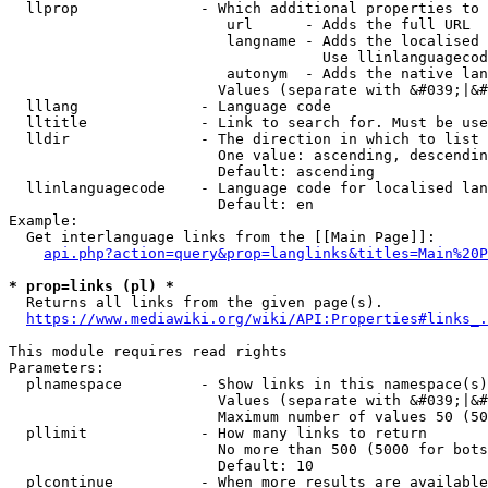
  llprop              - Which additional properties to 
                         url      - Adds the full URL

                         langname - Adds the localised 
                                    Use llinlanguagecod
                         autonym  - Adds the native lan
                        Values (separate with &#039;|&#
  lllang              - Language code

  lltitle             - Link to search for. Must be use
  lldir               - The direction in which to list

                        One value: ascending, descendin
                        Default: ascending

  llinlanguagecode    - Language code for localised lan
                        Default: en

Example:

  Get interlanguage links from the [[Main Page]]:

api.php?action=query&prop=langlinks&titles=Main%20P
* prop=links (pl) *
  Returns all links from the given page(s).

https://www.mediawiki.org/wiki/API:Properties#links_.
This module requires read rights

Parameters:

  plnamespace         - Show links in this namespace(s)
                        Values (separate with &#039;|&#
                        Maximum number of values 50 (50
  pllimit             - How many links to return

                        No more than 500 (5000 for bots
                        Default: 10

  plcontinue          - When more results are available