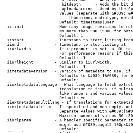
                         bitdepth      - Adds the bit d
                         uploadwarning - Used by the Sp
                        Values (separate with &#039;|&#
                            thumbmime, mediatype, metad
                        Default: timestamp|user

  iilimit             - How many image revisions to ret
                        No more than 500 (5000 for bots
                        Default: 1

  iistart             - Timestamp to start listing from

  iiend               - Timestamp to stop listing at

  iiurlwidth          - If iiprop=url is set, a URL to 
                        For performance reasons if this
                        Default: -1

  iiurlheight         - Similar to iiurlwidth.

                        Default: -1

  iimetadataversion   - Version of metadata to use. if 
                        Defaults to &#039;1&#039; for b
                        Default: 1

  iiextmetadatalanguage - What language to fetch extmet
                        translation to fetch, if multip
                        like numbers and various values
                        Default: en

  iiextmetadatamultilang - If translations for extmetad
  iiextmetadatafilter - If specified and non-empty, onl
                        Separate values with &#039;|&#0
                        Maximum number of values 50 (50
  iiurlparam          - A handler specific parameter st
                        might use &#039;page15-100px&#0
                        Default: 
