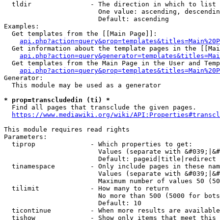
  tldir               - The direction in which to list

                        One value: ascending, descendin
                        Default: ascending

Examples:

  Get templates from the [[Main Page]]:

api.php?action=query&prop=templates&titles=Main%20P
  Get information about the template pages in the [[Mai
api.php?action=query&generator=templates&titles=Mai
  Get templates from the Main Page in the User and Temp
api.php?action=query&prop=templates&titles=Main%20P
Generator:

  This module may be used as a generator

* prop=transcludedin (ti) *
  Find all pages that transclude the given pages.

https://www.mediawiki.org/wiki/API:Properties#transcl
This module requires read rights

Parameters:

  tiprop              - Which properties to get:

                        Values (separate with &#039;|&#
                        Default: pageid|title|redirect

  tinamespace         - Only include pages in these nam
                        Values (separate with &#039;|&#
                        Maximum number of values 50 (50
  tilimit             - How many to return

                        No more than 500 (5000 for bots
                        Default: 10

  ticontinue          - When more results are available
  tishow              - Show only items that meet this 