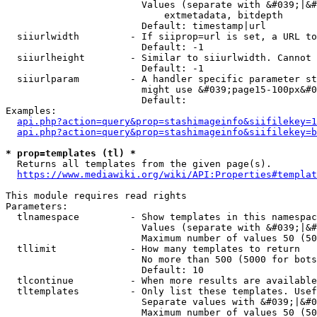
                        Values (separate with &#039;|&#
                            extmetadata, bitdepth

                        Default: timestamp|url

  siiurlwidth         - If siiprop=url is set, a URL to
                        Default: -1

  siiurlheight        - Similar to siiurlwidth. Cannot 
                        Default: -1

  siiurlparam         - A handler specific parameter st
                        might use &#039;page15-100px&#0
                        Default: 

Examples:

api.php?action=query&prop=stashimageinfo&siifilekey=1
api.php?action=query&prop=stashimageinfo&siifilekey=b
* prop=templates (tl) *
  Returns all templates from the given page(s).

https://www.mediawiki.org/wiki/API:Properties#templat
This module requires read rights

Parameters:

  tlnamespace         - Show templates in this namespac
                        Values (separate with &#039;|&#
                        Maximum number of values 50 (50
  tllimit             - How many templates to return

                        No more than 500 (5000 for bots
                        Default: 10

  tlcontinue          - When more results are available
  tltemplates         - Only list these templates. Usef
                        Separate values with &#039;|&#0
                        Maximum number of values 50 (50