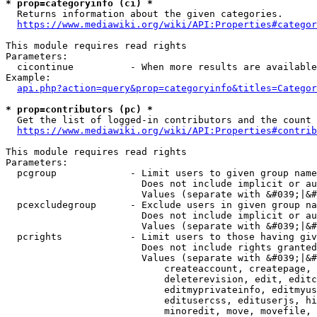
* prop=categoryinfo (ci) *
  Returns information about the given categories.

https://www.mediawiki.org/wiki/API:Properties#categor
This module requires read rights

Parameters:

  cicontinue          - When more results are available
Example:

api.php?action=query&prop=categoryinfo&titles=Categor
* prop=contributors (pc) *
  Get the list of logged-in contributors and the count 
https://www.mediawiki.org/wiki/API:Properties#contrib
This module requires read rights

Parameters:

  pcgroup             - Limit users to given group name
                        Does not include implicit or au
                        Values (separate with &#039;|&#
  pcexcludegroup      - Exclude users in given group na
                        Does not include implicit or au
                        Values (separate with &#039;|&#
  pcrights            - Limit users to those having giv
                        Does not include rights granted
                        Values (separate with &#039;|&#
                            createaccount, createpage, 
                            deleterevision, edit, editc
                            editmyprivateinfo, editmyus
                            editusercss, edituserjs, hi
                            minoredit, move, movefile, 