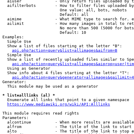
  aiuser              - Only return files uploaded by t
  aifilterbots        - How to filter files uploaded by
                        One value: all, bots, nobots

                        Default: all

  aimime              - What MIME type to search for. e
  ailimit             - How many images in total to ret
                        No more than 500 (5000 for bots
                        Default: 10

Examples:

  Simple Use

  Show a list of files starting at the letter "B":

api.php?action=query&list=allimages&aifrom=B
  Simple Use

  Show a list of recently uploaded files similar to Spe
api.php?action=query&list=allimages&aiprop=user|tim
  Using as Generator

  Show info about 4 files starting at the letter "T":

api.php?action=query&generator=allimages&gailimit=4
Generator:

  This module may be used as a generator

* list=alllinks (al) *
  Enumerate all links that point to a given namespace

https://www.mediawiki.org/wiki/API:Alllinks
This module requires read rights

Parameters:

  alcontinue          - When more results are available
  alfrom              - The title of the link to start 
  alto                - The title of the link to stop e