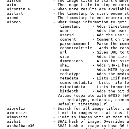
  aifrom              - The image title to start enumer
  aito                - The image title to stop enumera
  aicontinue          - When more results are available
  aistart             - The timestamp to start enumerat
  aiend               - The timestamp to end enumeratin
  aiprop              - What image information to get:

                         timestamp     - Adds timestamp
                         user          - Adds the user 
                         userid        - Add the user I
                         comment       - Comment on the
                         parsedcomment - Parse the comm
                         canonicaltitle - Adds the cano
                         url           - Gives URL to t
                         size          - Adds the size 
                         dimensions    - Alias for size

                         sha1          - Adds SHA-1 has
                         mime          - Adds MIME type
                         mediatype     - Adds the media
                         metadata      - Lists Exif met
                         commonmetadata - Lists file fo
                         extmetadata   - Lists formatte
                         bitdepth      - Adds the bit d
                        Values (separate with &#039;|&#
                            mediatype, metadata, common
                        Default: timestamp|url

  aiprefix            - Search for all image titles tha
  aiminsize           - Limit to images with at least t
  aimaxsize           - Limit to images with at most th
  aisha1              - SHA1 hash of image. Overrides a
  aisha1base36        - SHA1 hash of image in base 36 (