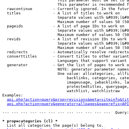
                        This parameter must be set to a
                        This parameter is recommended f
  rawcontinue         - Currently ignored. In the futur
  titles              - A list of titles to work on

                        Separate values with &#039;|&#0
                        Maximum number of values 50 (50
  pageids             - A list of page IDs to work on

                        Separate values with &#039;|&#0
                        Maximum number of values 50 (50
  revids              - A list of revision IDs to work 
                        Separate values with &#039;|&#0
                        Maximum number of values 50 (50
  redirects           - Automatically resolve redirects

  converttitles       - Convert titles to other variant
                        Languages that support variant 
  generator           - Get the list of pages to work o
                        NOTE: generator parameter names
                        One value: allcategories, allfi
                            backlinks, categories, cate
                            imageusage, iwbacklinks, la
                            protectedtitles, querypage,
                            watchlist, watchlistraw

Examples:

api.php?action=query&prop=revisions&meta=siteinfo&tit
api.php?action=query&generator=allpages&gapprefix=API
--- --- --- --- --- --- --- --- --- --- --- ---  Query:
* prop=categories (cl) *
  List all categories the page(s) belong to.
