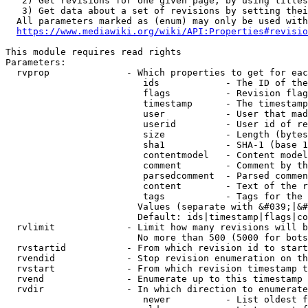
   2) Get revisions for one given page, by using titles
   3) Get data about a set of revisions by setting thei
  All parameters marked as (enum) may only be used with
https://www.mediawiki.org/wiki/API:Properties#revisio
This module requires read rights

Parameters:

  rvprop              - Which properties to get for eac
                         ids            - The ID of the
                         flags          - Revision flag
                         timestamp      - The timestamp
                         user           - User that mad
                         userid         - User id of re
                         size           - Length (bytes
                         sha1           - SHA-1 (base 1
                         contentmodel   - Content model
                         comment        - Comment by th
                         parsedcomment  - Parsed commen
                         content        - Text of the r
                         tags           - Tags for the 
                        Values (separate with &#039;|&#
                        Default: ids|timestamp|flags|co
  rvlimit             - Limit how many revisions will b
                        No more than 500 (5000 for bots
  rvstartid           - From which revision id to start
  rvendid             - Stop revision enumeration on th
  rvstart             - From which revision timestamp t
  rvend               - Enumerate up to this timestamp 
  rvdir               - In which direction to enumerate
                         newer          - List oldest f