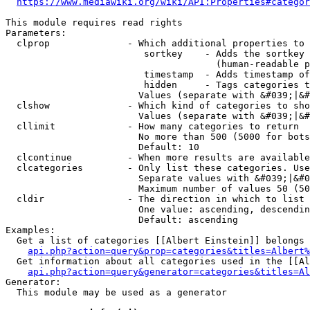
https://www.mediawiki.org/wiki/API:Properties#categor
This module requires read rights

Parameters:

  clprop              - Which additional properties to 
                         sortkey    - Adds the sortkey 
                                      (human-readable p
                         timestamp  - Adds timestamp of
                         hidden     - Tags categories t
                        Values (separate with &#039;|&#
  clshow              - Which kind of categories to sho
                        Values (separate with &#039;|&#
  cllimit             - How many categories to return

                        No more than 500 (5000 for bots
                        Default: 10

  clcontinue          - When more results are available
  clcategories        - Only list these categories. Use
                        Separate values with &#039;|&#0
                        Maximum number of values 50 (50
  cldir               - The direction in which to list

                        One value: ascending, descendin
                        Default: ascending

Examples:

  Get a list of categories [[Albert Einstein]] belongs 
api.php?action=query&prop=categories&titles=Albert%
  Get information about all categories used in the [[Al
api.php?action=query&generator=categories&titles=Al
Generator:

  This module may be used as a generator
