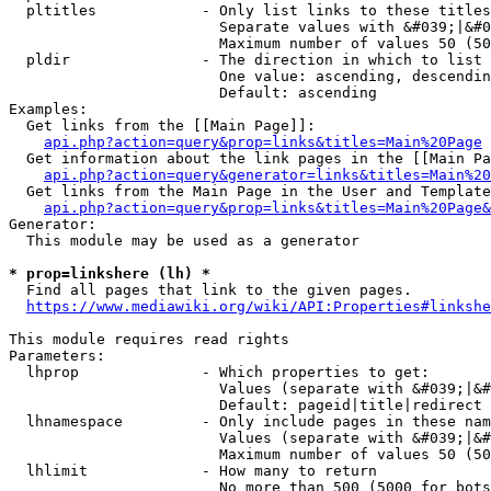
  pltitles            - Only list links to these titles
                        Separate values with &#039;|&#0
                        Maximum number of values 50 (50
  pldir               - The direction in which to list

                        One value: ascending, descendin
                        Default: ascending

Examples:

  Get links from the [[Main Page]]:

api.php?action=query&prop=links&titles=Main%20Page
  Get information about the link pages in the [[Main Pa
api.php?action=query&generator=links&titles=Main%20
  Get links from the Main Page in the User and Template
api.php?action=query&prop=links&titles=Main%20Page&
Generator:

  This module may be used as a generator

* prop=linkshere (lh) *
  Find all pages that link to the given pages.

https://www.mediawiki.org/wiki/API:Properties#linkshe
This module requires read rights

Parameters:

  lhprop              - Which properties to get:

                        Values (separate with &#039;|&#
                        Default: pageid|title|redirect

  lhnamespace         - Only include pages in these nam
                        Values (separate with &#039;|&#
                        Maximum number of values 50 (50
  lhlimit             - How many to return

                        No more than 500 (5000 for bots