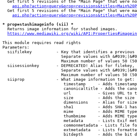
  Get first 5 revisions of the "Main Page" that were no
api.php?action=query&prop=revisions&titles=Main%20P
  Get first 5 revisions of the "Main Page" that were ma
api.php?action=query&prop=revisions&titles=Main%20P
* prop=stashimageinfo (sii) *
  Returns image information for stashed images.

https://www.mediawiki.org/wiki/API:Properties#imagein
This module requires read rights

Parameters:

  siifilekey          - Key that identifies a previous 
                        Separate values with &#039;|&#0
                        Maximum number of values 50 (50
  siisessionkey       - DEPRECATED! Alias for filekey, 
                        Separate values with &#039;|&#0
                        Maximum number of values 50 (50
  siiprop             - What image information to get:

                         timestamp     - Adds timestamp
                         canonicaltitle - Adds the cano
                         url           - Gives URL to t
                         size          - Adds the size 
                         dimensions    - Alias for size

                         sha1          - Adds SHA-1 has
                         mime          - Adds MIME type
                         thumbmime     - Adds MIME type
                         metadata      - Lists Exif met
                         commonmetadata - Lists file fo
                         extmetadata   - Lists formatte
                         bitdepth      - Adds the bit d