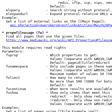
                            redis, sftp, sip, sips, sms
                        Default: 

  elquery             - Search string without protocol.
  elexpandurl         - Expand protocol-relative URLs w
Example:

  Get a list of external links on the [[Main Page]]:

api.php?action=query&prop=extlinks&titles=Main%20Pa
* prop=fileusage (fu) *
  Find all pages that use the given files.

https://www.mediawiki.org/wiki/API:Properties#fileusa
This module requires read rights

Parameters:

  fuprop              - Which properties to get:

                        Values (separate with &#039;|&#
                        Default: pageid|title|redirect

  funamespace         - Only include pages in these nam
                        Values (separate with &#039;|&#
                        Maximum number of values 50 (50
  fulimit             - How many to return

                        No more than 500 (5000 for bots
                        Default: 10

  fucontinue          - When more results are available
  fushow              - Show only items that meet this 
                        redirect  - Only show redirects

                        !redirect - Only show non-redir
                        Values (separate with &#039;|&#
Examples:

  Get a list of pages using [[File:Example.jpg]]:
