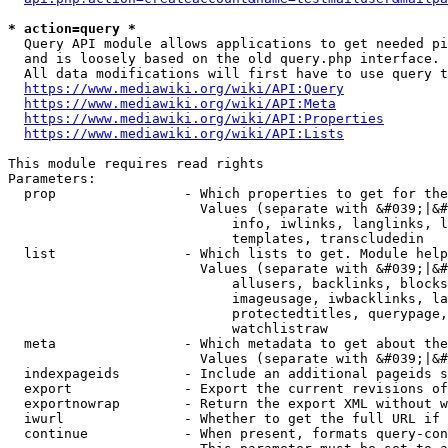
* action=query *
  Query API module allows applications to get needed pi
  and is loosely based on the old query.php interface.

  All data modifications will first have to use query t
https://www.mediawiki.org/wiki/API:Query
https://www.mediawiki.org/wiki/API:Meta
https://www.mediawiki.org/wiki/API:Properties
https://www.mediawiki.org/wiki/API:Lists
This module requires read rights

Parameters:

  prop                - Which properties to get for the
                        Values (separate with &#039;|&#
                            info, iwlinks, langlinks, l
                            templates, transcludedin

  list                - Which lists to get. Module help
                        Values (separate with &#039;|&#
                            allusers, backlinks, blocks
                            imageusage, iwbacklinks, la
                            protectedtitles, querypage,
                            watchlistraw

  meta                - Which metadata to get about the
                        Values (separate with &#039;|&#
  indexpageids        - Include an additional pageids s
  export              - Export the current revisions of
  exportnowrap        - Return the export XML without w
  iwurl               - Whether to get the full URL if 
  continue            - When present, formats query-con