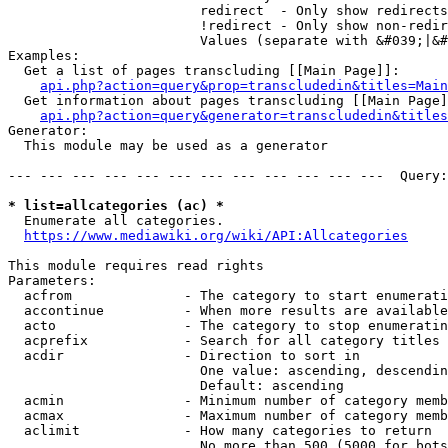
                        redirect  - Only show redirects

                        !redirect - Only show non-redir
                        Values (separate with &#039;|&#
Examples:

  Get a list of pages transcluding [[Main Page]]:

api.php?action=query&prop=transcludedin&titles=Main
  Get information about pages transcluding [[Main Page]
api.php?action=query&generator=transcludedin&titles
Generator:

  This module may be used as a generator

--- --- --- --- --- --- --- --- --- --- --- ---  Query:
* list=allcategories (ac) *
  Enumerate all categories.

https://www.mediawiki.org/wiki/API:Allcategories
This module requires read rights

Parameters:

  acfrom              - The category to start enumerati
  accontinue          - When more results are available
  acto                - The category to stop enumeratin
  acprefix            - Search for all category titles 
  acdir               - Direction to sort in

                        One value: ascending, descendin
                        Default: ascending

  acmin               - Minimum number of category memb
  acmax               - Maximum number of category memb
  aclimit             - How many categories to return

                        No more than 500 (5000 for bots