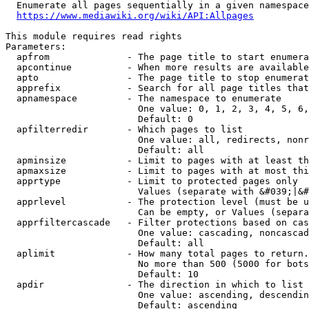
  Enumerate all pages sequentially in a given namespace
https://www.mediawiki.org/wiki/API:Allpages
This module requires read rights

Parameters:

  apfrom              - The page title to start enumera
  apcontinue          - When more results are available
  apto                - The page title to stop enumerat
  apprefix            - Search for all page titles that
  apnamespace         - The namespace to enumerate

                        One value: 0, 1, 2, 3, 4, 5, 6,
                        Default: 0

  apfilterredir       - Which pages to list

                        One value: all, redirects, nonr
                        Default: all

  apminsize           - Limit to pages with at least th
  apmaxsize           - Limit to pages with at most thi
  apprtype            - Limit to protected pages only

                        Values (separate with &#039;|&#
  apprlevel           - The protection level (must be u
                        Can be empty, or Values (separa
  apprfiltercascade   - Filter protections based on cas
                        One value: cascading, noncascad
                        Default: all

  aplimit             - How many total pages to return.

                        No more than 500 (5000 for bots
                        Default: 10

  apdir               - The direction in which to list

                        One value: ascending, descendin
                        Default: ascending
