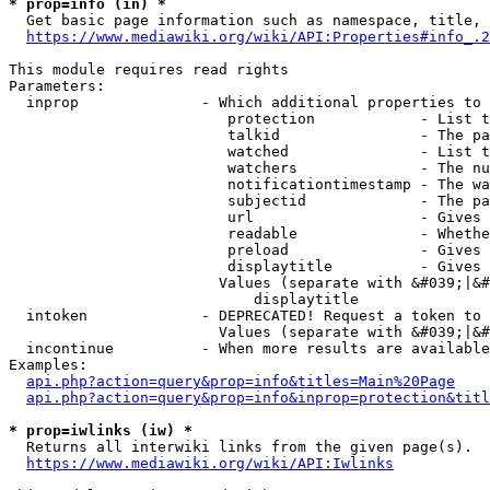
* prop=info (in) *
  Get basic page information such as namespace, title, 
https://www.mediawiki.org/wiki/API:Properties#info_.2
This module requires read rights

Parameters:

  inprop              - Which additional properties to 
                         protection            - List t
                         talkid                - The pa
                         watched               - List t
                         watchers              - The nu
                         notificationtimestamp - The wa
                         subjectid             - The pa
                         url                   - Gives 
                         readable              - Whethe
                         preload               - Gives 
                         displaytitle          - Gives 
                        Values (separate with &#039;|&#
                            displaytitle

  intoken             - DEPRECATED! Request a token to 
                        Values (separate with &#039;|&#
  incontinue          - When more results are available
Examples:

api.php?action=query&prop=info&titles=Main%20Page
api.php?action=query&prop=info&inprop=protection&titl
* prop=iwlinks (iw) *
  Returns all interwiki links from the given page(s).

https://www.mediawiki.org/wiki/API:Iwlinks