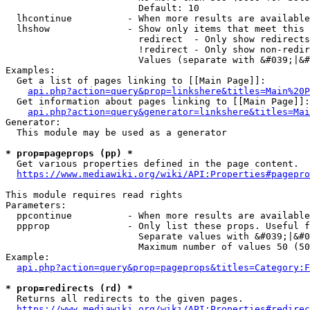
                        Default: 10

  lhcontinue          - When more results are available
  lhshow              - Show only items that meet this 
                        redirect  - Only show redirects

                        !redirect - Only show non-redir
                        Values (separate with &#039;|&#
Examples:

  Get a list of pages linking to [[Main Page]]:

api.php?action=query&prop=linkshere&titles=Main%20P
  Get information about pages linking to [[Main Page]]:

api.php?action=query&generator=linkshere&titles=Mai
Generator:

  This module may be used as a generator

* prop=pageprops (pp) *
  Get various properties defined in the page content.

https://www.mediawiki.org/wiki/API:Properties#pagepro
This module requires read rights

Parameters:

  ppcontinue          - When more results are available
  ppprop              - Only list these props. Useful f
                        Separate values with &#039;|&#0
                        Maximum number of values 50 (50
Example:

api.php?action=query&prop=pageprops&titles=Category:F
* prop=redirects (rd) *
  Returns all redirects to the given pages.

https://www.mediawiki.org/wiki/API:Properties#redirec