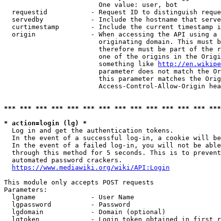
                        One value: user, bot

  requestid           - Request ID to distinguish reque
  servedby            - Include the hostname that serve
  curtimestamp        - Include the current timestamp i
  origin              - When accessing the API using a 
                        originating domain. This must b
                        therefore must be part of the r
                        one of the origins in the Origi
                        something like 
http://en.wikipe
                        parameter does not match the Or
                        this parameter matches the Orig
                        Access-Control-Allow-Origin hea
*** *** *** *** *** *** *** *** *** *** *** *** *** ***
* action=login (lg) *
  Log in and get the authentication tokens.

  In the event of a successful log-in, a cookie will be
  In the event of a failed log-in, you will not be able
  through this method for 5 seconds. This is to prevent
  automated password crackers.

https://www.mediawiki.org/wiki/API:Login
This module only accepts POST requests

Parameters:

  lgname              - User Name

  lgpassword          - Password

  lgdomain            - Domain (optional)

  lgtoken             - Login token obtained in first r