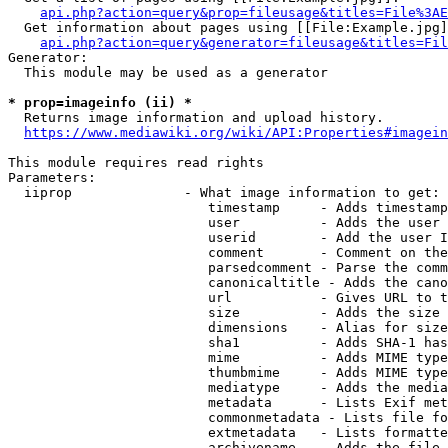
api.php?action=query&prop=fileusage&titles=File%3AE
  Get information about pages using [[File:Example.jpg]
api.php?action=query&generator=fileusage&titles=Fil
Generator:

  This module may be used as a generator

* prop=imageinfo (ii) *
  Returns image information and upload history.

https://www.mediawiki.org/wiki/API:Properties#imagein
This module requires read rights

Parameters:

  iiprop              - What image information to get:

                         timestamp     - Adds timestamp
                         user          - Adds the user 
                         userid        - Add the user I
                         comment       - Comment on the
                         parsedcomment - Parse the comm
                         canonicaltitle - Adds the cano
                         url           - Gives URL to t
                         size          - Adds the size 
                         dimensions    - Alias for size

                         sha1          - Adds SHA-1 has
                         mime          - Adds MIME type
                         thumbmime     - Adds MIME type
                         mediatype     - Adds the media
                         metadata      - Lists Exif met
                         commonmetadata - Lists file fo
                         extmetadata   - Lists formatte
                         archivename   - Adds the file 