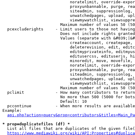
                            noratelimit, override-expor
                            proxyunbannable, purge, rea
                            siteadmin, suppressionlog, 
                            unwatchedpages, upload, upl
                            viewmywatchlist, viewsuppre
                        Maximum number of values 50 (50
  pcexcluderights     - Limit users to those not having
                        Does not include rights granted
                        Values (separate with &#039;|&#
                            createaccount, createpage, 
                            deleterevision, edit, editc
                            editmyprivateinfo, editmyus
                            editusercss, edituserjs, hi
                            minoredit, move, movefile, 
                            noratelimit, override-expor
                            proxyunbannable, purge, rea
                            siteadmin, suppressionlog, 
                            unwatchedpages, upload, upl
                            viewmywatchlist, viewsuppre
                        Maximum number of values 50 (50
  pclimit             - How many contributors to return

                        No more than 500 (5000 for bots
                        Default: 10

  pccontinue          - When more results are available
Example:

api.php?action=query&prop=contributors&titles=Main_Pa
* prop=duplicatefiles (df) *
  List all files that are duplicates of the given file(
https://www.mediawiki.org/wiki/API:Properties#duplica