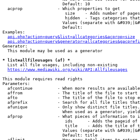
                        Default: 10

  acprop              - Which properties to get

                         size    - Adds number of pages
                         hidden  - Tags categories that
                        Values (separate with &#039;|&#
                        Default: 

Examples:

api.php?action=query&list=allcategories&acprop=size
api.php?action=query&generator=allcategories&gacprefi
Generator:

  This module may be used as a generator

* list=allfileusages (af) *
  List all file usages, including non-existing

https://www.mediawiki.org/wiki/API:Allfileusages
This module requires read rights

Parameters:

  afcontinue          - When more results are available
  affrom              - The title of the file to start 
  afto                - The title of the file to stop e
  afprefix            - Search for all file titles that
  afunique            - Only show distinct file titles.
                        When used as a generator, yield
  afprop              - What pieces of information to i
                         ids      - Adds the pageid of 
                         title    - Adds the title of t
                        Values (separate with &#039;|&#
                        Default: title

  aflimit             - How many total items to return
