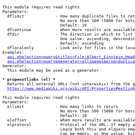
This module requires read rights

Parameters:

  dflimit             - How many duplicate files to ret
                        No more than 500 (5000 for bots
                        Default: 10

  dfcontinue          - When more results are available
  dfdir               - The direction in which to list

                        One value: ascending, descendin
                        Default: ascending

  dflocalonly         - Look only for files in the loca
Examples:

api.php?action=query&titles=File:Albert_Einstein_Head
api.php?action=query&generator=allimages&prop=duplica
Generator:

  This module may be used as a generator

* prop=extlinks (el) *
  Returns all external URLs (not interwikis) from the g
https://www.mediawiki.org/wiki/API:Properties#extlink
This module requires read rights

Parameters:

  ellimit             - How many links to return

                        No more than 500 (5000 for bots
                        Default: 10

  eloffset            - When more results are available
  elprotocol          - Protocol of the URL. If empty a
                        Leave both this and elquery emp
                        Can be empty, or One value: bit