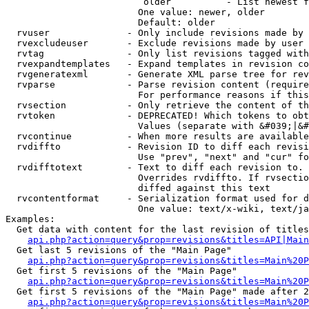
                         older          - List newest f
                        One value: newer, older

                        Default: older

  rvuser              - Only include revisions made by 
  rvexcludeuser       - Exclude revisions made by user 
  rvtag               - Only list revisions tagged with
  rvexpandtemplates   - Expand templates in revision co
  rvgeneratexml       - Generate XML parse tree for rev
  rvparse             - Parse revision content (require
                        For performance reasons if this
  rvsection           - Only retrieve the content of th
  rvtoken             - DEPRECATED! Which tokens to obt
                        Values (separate with &#039;|&#
  rvcontinue          - When more results are available
  rvdiffto            - Revision ID to diff each revisi
                        Use "prev", "next" and "cur" fo
  rvdifftotext        - Text to diff each revision to. 
                        Overrides rvdiffto. If rvsectio
                        diffed against this text

  rvcontentformat     - Serialization format used for d
                        One value: text/x-wiki, text/ja
Examples:

  Get data with content for the last revision of titles
api.php?action=query&prop=revisions&titles=API|Main
  Get last 5 revisions of the "Main Page"

api.php?action=query&prop=revisions&titles=Main%20
  Get first 5 revisions of the "Main Page"

api.php?action=query&prop=revisions&titles=Main%20P
  Get first 5 revisions of the "Main Page" made after 2
api.php?action=query&prop=revisions&titles=Main%20P