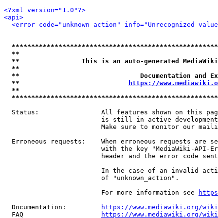
<?xml version="1.0"?>
<api>
<error code="unknown_action" info="Unrecognized value
*****************************************************
**                                                   
**                This is an auto-generated MediaWiki
**                                                   
**                               Documentation and Ex
**                            
https://www.mediawiki.o
**                                                   
*****************************************************
  Status:                All features shown on this pag
                         is still in active development
                         Make sure to monitor our maili
  Erroneous requests:    When erroneous requests are se
                         with the key "MediaWiki-API-Er
                         header and the error code sent
                         In the case of an invalid acti
                         of "unknown_action".

                         For more information see 
https
  Documentation:         
https://www.mediawiki.org/wik
  FAQ                    
https://www.mediawiki.org/wiki