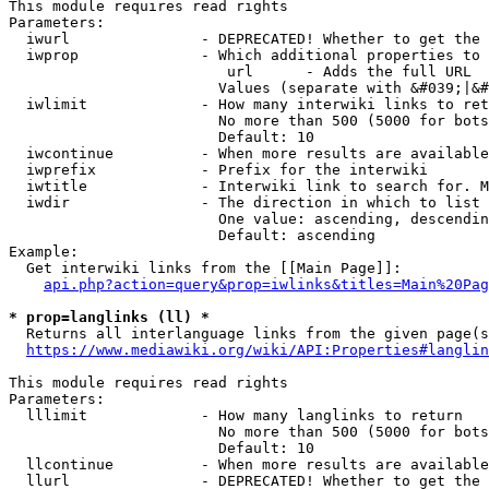
This module requires read rights

Parameters:

  iwurl               - DEPRECATED! Whether to get the 
  iwprop              - Which additional properties to 
                         url      - Adds the full URL

                        Values (separate with &#039;|&#
  iwlimit             - How many interwiki links to ret
                        No more than 500 (5000 for bots
                        Default: 10

  iwcontinue          - When more results are available
  iwprefix            - Prefix for the interwiki

  iwtitle             - Interwiki link to search for. M
  iwdir               - The direction in which to list

                        One value: ascending, descendin
                        Default: ascending

Example:

  Get interwiki links from the [[Main Page]]:

api.php?action=query&prop=iwlinks&titles=Main%20Pag
* prop=langlinks (ll) *
  Returns all interlanguage links from the given page(s
https://www.mediawiki.org/wiki/API:Properties#langlin
This module requires read rights

Parameters:

  lllimit             - How many langlinks to return

                        No more than 500 (5000 for bots
                        Default: 10

  llcontinue          - When more results are available
  llurl               - DEPRECATED! Whether to get the 