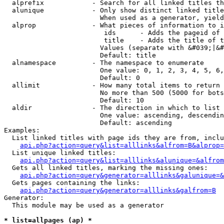
  alprefix            - Search for all linked titles th
  alunique            - Only show distinct linked title
                        When used as a generator, yield
  alprop              - What pieces of information to i
                         ids      - Adds the pageid of 
                         title    - Adds the title of t
                        Values (separate with &#039;|&#
                        Default: title

  alnamespace         - The namespace to enumerate

                        One value: 0, 1, 2, 3, 4, 5, 6,
                        Default: 0

  allimit             - How many total items to return

                        No more than 500 (5000 for bots
                        Default: 10

  aldir               - The direction in which to list

                        One value: ascending, descendin
                        Default: ascending

Examples:

  List linked titles with page ids they are from, inclu
api.php?action=query&list=alllinks&alfrom=B&alprop=
  List unique linked titles:

api.php?action=query&list=alllinks&alunique=&alfrom
  Gets all linked titles, marking the missing ones:

api.php?action=query&generator=alllinks&galunique=&
  Gets pages containing the links:

api.php?action=query&generator=alllinks&galfrom=B
Generator:

  This module may be used as a generator

* list=allpages (ap) *