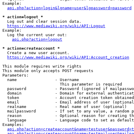
Example:

api.php?action=login&lgname=user&lgpassword=password
* action=logout *
  Log out and clear session data.

https://www.mediawiki.org/wiki/API:Logout
Example:

  Log the current user out:

api.php?action=logout
* action=createaccount *
  Create a new user account.

https://www.mediawiki.org/wiki/API:Account_creation
This module requires write rights

This module only accepts POST requests

Parameters:

  name                - Username

                        This parameter is required

  password            - Password (ignored if mailpasswo
  domain              - Domain for external authenticat
  token               - Account creation token obtained
  email               - Email address of user (optional
  realname            - Real name of user (optional)

  mailpassword        - If set to any value, a random p
  reason              - Optional reason for creating th
  language            - Language code to set as default
Examples:

api.php?action=createaccount&name=testuser&password=t
api.php?action=createaccount&name=testmailuser&mailpa