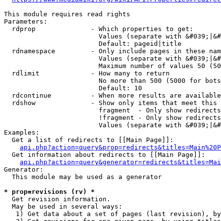
This module requires read rights

Parameters:

  rdprop              - Which properties to get:

                        Values (separate with &#039;|&#
                        Default: pageid|title

  rdnamespace         - Only include pages in these nam
                        Values (separate with &#039;|&#
                        Maximum number of values 50 (50
  rdlimit             - How many to return

                        No more than 500 (5000 for bots
                        Default: 10

  rdcontinue          - When more results are available
  rdshow              - Show only items that meet this 
                        fragment  - Only show redirects
                        !fragment - Only show redirects
                        Values (separate with &#039;|&#
Examples:

  Get a list of redirects to [[Main Page]]:

api.php?action=query&prop=redirects&titles=Main%20P
  Get information about redirects to [[Main Page]]:

api.php?action=query&generator=redirects&titles=Mai
Generator:

  This module may be used as a generator

* prop=revisions (rv) *
  Get revision information.

  May be used in several ways:

   1) Get data about a set of pages (last revision), by