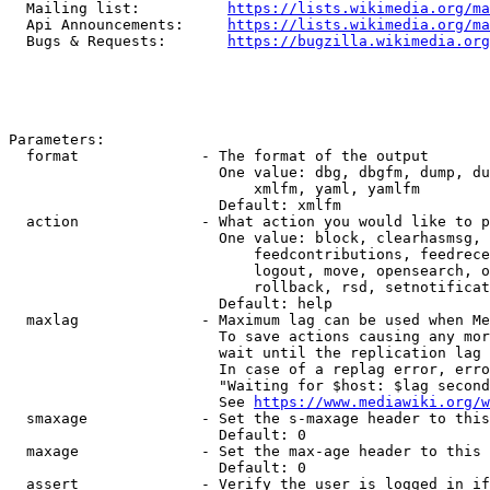
  Mailing list:          
https://lists.wikimedia.org/ma
  Api Announcements:     
https://lists.wikimedia.org/ma
  Bugs & Requests:       
https://bugzilla.wikimedia.org
Parameters:

  format              - The format of the output

                        One value: dbg, dbgfm, dump, du
                            xmlfm, yaml, yamlfm

                        Default: xmlfm

  action              - What action you would like to p
                        One value: block, clearhasmsg, 
                            feedcontributions, feedrece
                            logout, move, opensearch, o
                            rollback, rsd, setnotificat
                        Default: help

  maxlag              - Maximum lag can be used when Me
                        To save actions causing any mor
                        wait until the replication lag 
                        In case of a replag error, erro
                        "Waiting for $host: $lag second
                        See 
https://www.mediawiki.org/w
  smaxage             - Set the s-maxage header to this
                        Default: 0

  maxage              - Set the max-age header to this 
                        Default: 0

  assert              - Verify the user is logged in if