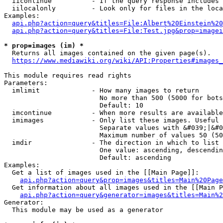
  iicontinue          - If the query response includes 
  iilocalonly         - Look only for files in the loca
Examples:

api.php?action=query&titles=File:Albert%20Einstein%2
api.php?action=query&titles=File:Test.jpg&prop=imagei
* prop=images (im) *
  Returns all images contained on the given page(s).

https://www.mediawiki.org/wiki/API:Properties#images_
This module requires read rights

Parameters:

  imlimit             - How many images to return

                        No more than 500 (5000 for bots
                        Default: 10

  imcontinue          - When more results are available
  imimages            - Only list these images. Useful 
                        Separate values with &#039;|&#0
                        Maximum number of values 50 (50
  imdir               - The direction in which to list

                        One value: ascending, descendin
                        Default: ascending

Examples:

  Get a list of images used in the [[Main Page]]:

api.php?action=query&prop=images&titles=Main%20Page
  Get information about all images used in the [[Main P
api.php?action=query&generator=images&titles=Main%2
Generator:

  This module may be used as a generator
