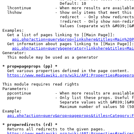
                        Default: 10

  lhcontinue          - When more results are available
  lhshow              - Show only items that meet this 
                        redirect  - Only show redirects

                        !redirect - Only show non-redir
                        Values (separate with &#039;|&#
Examples:

  Get a list of pages linking to [[Main Page]]:

api.php?action=query&prop=linkshere&titles=Main%20P
  Get information about pages linking to [[Main Page]]:

api.php?action=query&generator=linkshere&titles=Mai
Generator:

  This module may be used as a generator

* prop=pageprops (pp) *
  Get various properties defined in the page content.

https://www.mediawiki.org/wiki/API:Properties#pagepro
This module requires read rights

Parameters:

  ppcontinue          - When more results are available
  ppprop              - Only list these props. Useful f
                        Separate values with &#039;|&#0
                        Maximum number of values 50 (50
Example:

api.php?action=query&prop=pageprops&titles=Category:F
* prop=redirects (rd) *
  Returns all redirects to the given pages.

https://www.mediawiki.org/wiki/API:Properties#redirec