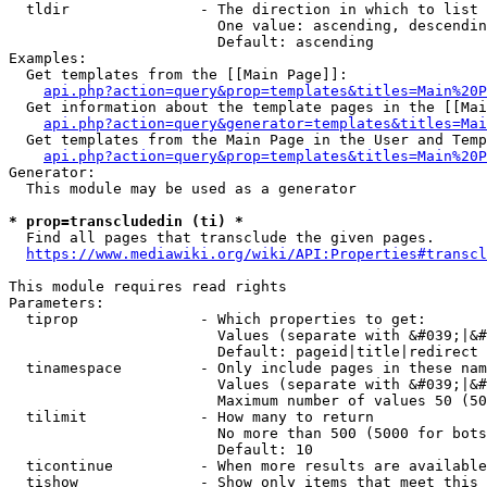
  tldir               - The direction in which to list

                        One value: ascending, descendin
                        Default: ascending

Examples:

  Get templates from the [[Main Page]]:

api.php?action=query&prop=templates&titles=Main%20P
  Get information about the template pages in the [[Mai
api.php?action=query&generator=templates&titles=Mai
  Get templates from the Main Page in the User and Temp
api.php?action=query&prop=templates&titles=Main%20P
Generator:

  This module may be used as a generator

* prop=transcludedin (ti) *
  Find all pages that transclude the given pages.

https://www.mediawiki.org/wiki/API:Properties#transcl
This module requires read rights

Parameters:

  tiprop              - Which properties to get:

                        Values (separate with &#039;|&#
                        Default: pageid|title|redirect

  tinamespace         - Only include pages in these nam
                        Values (separate with &#039;|&#
                        Maximum number of values 50 (50
  tilimit             - How many to return

                        No more than 500 (5000 for bots
                        Default: 10

  ticontinue          - When more results are available
  tishow              - Show only items that meet this 