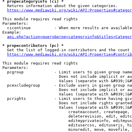
* prop=categoryinfo (ci) *
  Returns information about the given categories.

https://www.mediawiki.org/wiki/API:Properties#categor
This module requires read rights

Parameters:

  cicontinue          - When more results are available
Example:

api.php?action=query&prop=categoryinfo&titles=Categor
* prop=contributors (pc) *
  Get the list of logged-in contributors and the count 
https://www.mediawiki.org/wiki/API:Properties#contrib
This module requires read rights

Parameters:

  pcgroup             - Limit users to given group name
                        Does not include implicit or au
                        Values (separate with &#039;|&#
  pcexcludegroup      - Exclude users in given group na
                        Does not include implicit or au
                        Values (separate with &#039;|&#
  pcrights            - Limit users to those having giv
                        Does not include rights granted
                        Values (separate with &#039;|&#
                            createaccount, createpage, 
                            deleterevision, edit, editc
                            editmyprivateinfo, editmyus
                            editusercss, edituserjs, hi
                            minoredit, move, movefile, 