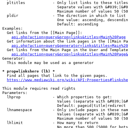
  pltitles            - Only list links to these titles
                        Separate values with &#039;|&#0
                        Maximum number of values 50 (50
  pldir               - The direction in which to list

                        One value: ascending, descendin
                        Default: ascending

Examples:

  Get links from the [[Main Page]]:

api.php?action=query&prop=links&titles=Main%20Page
  Get information about the link pages in the [[Main Pa
api.php?action=query&generator=links&titles=Main%20
  Get links from the Main Page in the User and Template
api.php?action=query&prop=links&titles=Main%20Page&
Generator:

  This module may be used as a generator

* prop=linkshere (lh) *
  Find all pages that link to the given pages.

https://www.mediawiki.org/wiki/API:Properties#linkshe
This module requires read rights

Parameters:

  lhprop              - Which properties to get:

                        Values (separate with &#039;|&#
                        Default: pageid|title|redirect

  lhnamespace         - Only include pages in these nam
                        Values (separate with &#039;|&#
                        Maximum number of values 50 (50
  lhlimit             - How many to return

                        No more than 500 (5000 for bots