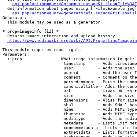
api.php?action=query&prop=fileusage&titles=File%3AE
  Get information about pages using [[File:Example.jpg]
api.php?action=query&generator=fileusage&titles=Fil
Generator:

  This module may be used as a generator

* prop=imageinfo (ii) *
  Returns image information and upload history.

https://www.mediawiki.org/wiki/API:Properties#imagein
This module requires read rights

Parameters:

  iiprop              - What image information to get:

                         timestamp     - Adds timestamp
                         user          - Adds the user 
                         userid        - Add the user I
                         comment       - Comment on the
                         parsedcomment - Parse the comm
                         canonicaltitle - Adds the cano
                         url           - Gives URL to t
                         size          - Adds the size 
                         dimensions    - Alias for size

                         sha1          - Adds SHA-1 has
                         mime          - Adds MIME type
                         thumbmime     - Adds MIME type
                         mediatype     - Adds the media
                         metadata      - Lists Exif met
                         commonmetadata - Lists file fo
                         extmetadata   - Lists formatte
                         archivename   - Adds the file 