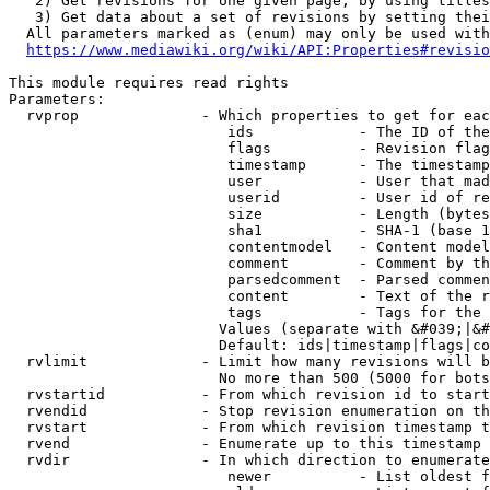
   2) Get revisions for one given page, by using titles
   3) Get data about a set of revisions by setting thei
  All parameters marked as (enum) may only be used with
https://www.mediawiki.org/wiki/API:Properties#revisio
This module requires read rights

Parameters:

  rvprop              - Which properties to get for eac
                         ids            - The ID of the
                         flags          - Revision flag
                         timestamp      - The timestamp
                         user           - User that mad
                         userid         - User id of re
                         size           - Length (bytes
                         sha1           - SHA-1 (base 1
                         contentmodel   - Content model
                         comment        - Comment by th
                         parsedcomment  - Parsed commen
                         content        - Text of the r
                         tags           - Tags for the 
                        Values (separate with &#039;|&#
                        Default: ids|timestamp|flags|co
  rvlimit             - Limit how many revisions will b
                        No more than 500 (5000 for bots
  rvstartid           - From which revision id to start
  rvendid             - Stop revision enumeration on th
  rvstart             - From which revision timestamp t
  rvend               - Enumerate up to this timestamp 
  rvdir               - In which direction to enumerate
                         newer          - List oldest f