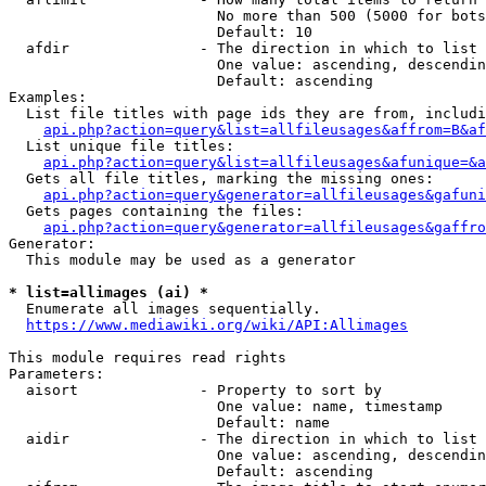
                        No more than 500 (5000 for bots
                        Default: 10

  afdir               - The direction in which to list

                        One value: ascending, descendin
                        Default: ascending

Examples:

  List file titles with page ids they are from, includi
api.php?action=query&list=allfileusages&affrom=B&af
  List unique file titles:

api.php?action=query&list=allfileusages&afunique=&a
  Gets all file titles, marking the missing ones:

api.php?action=query&generator=allfileusages&gafuni
  Gets pages containing the files:

api.php?action=query&generator=allfileusages&gaffro
Generator:

  This module may be used as a generator

* list=allimages (ai) *
  Enumerate all images sequentially.

https://www.mediawiki.org/wiki/API:Allimages
This module requires read rights

Parameters:

  aisort              - Property to sort by

                        One value: name, timestamp

                        Default: name

  aidir               - The direction in which to list

                        One value: ascending, descendin
                        Default: ascending
