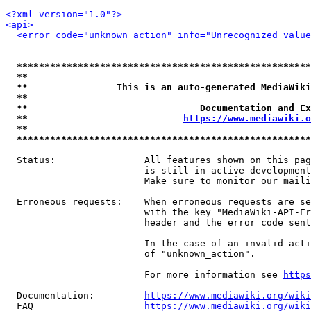
<?xml version="1.0"?>
<api>
<error code="unknown_action" info="Unrecognized value
*****************************************************
**                                                   
**                This is an auto-generated MediaWiki
**                                                   
**                               Documentation and Ex
**                            
https://www.mediawiki.o
**                                                   
*****************************************************
  Status:                All features shown on this pag
                         is still in active development
                         Make sure to monitor our maili
  Erroneous requests:    When erroneous requests are se
                         with the key "MediaWiki-API-Er
                         header and the error code sent
                         In the case of an invalid acti
                         of "unknown_action".

                         For more information see 
https
  Documentation:         
https://www.mediawiki.org/wik
  FAQ                    
https://www.mediawiki.org/wiki