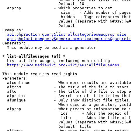
                        Default: 10

  acprop              - Which properties to get

                         size    - Adds number of pages
                         hidden  - Tags categories that
                        Values (separate with &#039;|&#
                        Default: 

Examples:

api.php?action=query&list=allcategories&acprop=size
api.php?action=query&generator=allcategories&gacprefi
Generator:

  This module may be used as a generator

* list=allfileusages (af) *
  List all file usages, including non-existing

https://www.mediawiki.org/wiki/API:Allfileusages
This module requires read rights

Parameters:

  afcontinue          - When more results are available
  affrom              - The title of the file to start 
  afto                - The title of the file to stop e
  afprefix            - Search for all file titles that
  afunique            - Only show distinct file titles.
                        When used as a generator, yield
  afprop              - What pieces of information to i
                         ids      - Adds the pageid of 
                         title    - Adds the title of t
                        Values (separate with &#039;|&#
                        Default: title

  aflimit             - How many total items to return
