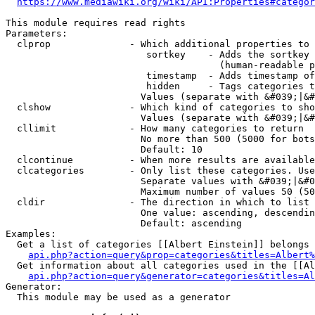
https://www.mediawiki.org/wiki/API:Properties#categor
This module requires read rights

Parameters:

  clprop              - Which additional properties to 
                         sortkey    - Adds the sortkey 
                                      (human-readable p
                         timestamp  - Adds timestamp of
                         hidden     - Tags categories t
                        Values (separate with &#039;|&#
  clshow              - Which kind of categories to sho
                        Values (separate with &#039;|&#
  cllimit             - How many categories to return

                        No more than 500 (5000 for bots
                        Default: 10

  clcontinue          - When more results are available
  clcategories        - Only list these categories. Use
                        Separate values with &#039;|&#0
                        Maximum number of values 50 (50
  cldir               - The direction in which to list

                        One value: ascending, descendin
                        Default: ascending

Examples:

  Get a list of categories [[Albert Einstein]] belongs 
api.php?action=query&prop=categories&titles=Albert%
  Get information about all categories used in the [[Al
api.php?action=query&generator=categories&titles=Al
Generator:

  This module may be used as a generator
