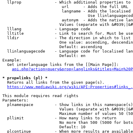
  llprop              - Which additional properties to 
                         url      - Adds the full URL

                         langname - Adds the localised 
                                    Use llinlanguagecod
                         autonym  - Adds the native lan
                        Values (separate with &#039;|&#
  lllang              - Language code

  lltitle             - Link to search for. Must be use
  lldir               - The direction in which to list

                        One value: ascending, descendin
                        Default: ascending

  llinlanguagecode    - Language code for localised lan
                        Default: en

Example:

  Get interlanguage links from the [[Main Page]]:

api.php?action=query&prop=langlinks&titles=Main%20P
* prop=links (pl) *
  Returns all links from the given page(s).

https://www.mediawiki.org/wiki/API:Properties#links_.
This module requires read rights

Parameters:

  plnamespace         - Show links in this namespace(s)
                        Values (separate with &#039;|&#
                        Maximum number of values 50 (50
  pllimit             - How many links to return

                        No more than 500 (5000 for bots
                        Default: 10

  plcontinue          - When more results are available