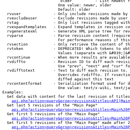
                         older          - List newest f
                        One value: newer, older

                        Default: older

  rvuser              - Only include revisions made by 
  rvexcludeuser       - Exclude revisions made by user 
  rvtag               - Only list revisions tagged with
  rvexpandtemplates   - Expand templates in revision co
  rvgeneratexml       - Generate XML parse tree for rev
  rvparse             - Parse revision content (require
                        For performance reasons if this
  rvsection           - Only retrieve the content of th
  rvtoken             - DEPRECATED! Which tokens to obt
                        Values (separate with &#039;|&#
  rvcontinue          - When more results are available
  rvdiffto            - Revision ID to diff each revisi
                        Use "prev", "next" and "cur" fo
  rvdifftotext        - Text to diff each revision to. 
                        Overrides rvdiffto. If rvsectio
                        diffed against this text

  rvcontentformat     - Serialization format used for d
                        One value: text/x-wiki, text/ja
Examples:

  Get data with content for the last revision of titles
api.php?action=query&prop=revisions&titles=API|Main
  Get last 5 revisions of the "Main Page"

api.php?action=query&prop=revisions&titles=Main%20
  Get first 5 revisions of the "Main Page"

api.php?action=query&prop=revisions&titles=Main%20P
  Get first 5 revisions of the "Main Page" made after 2
api.php?action=query&prop=revisions&titles=Main%20P