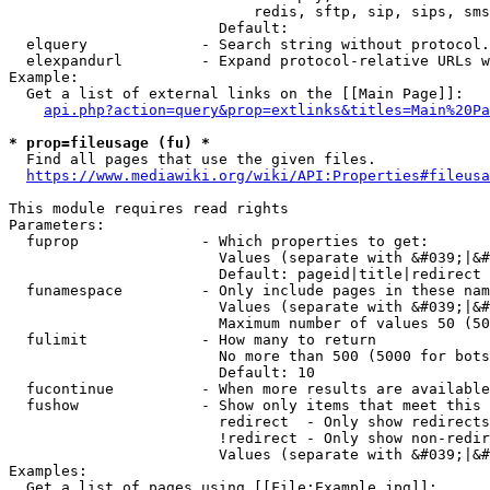
                            redis, sftp, sip, sips, sms
                        Default: 

  elquery             - Search string without protocol.
  elexpandurl         - Expand protocol-relative URLs w
Example:

  Get a list of external links on the [[Main Page]]:

api.php?action=query&prop=extlinks&titles=Main%20Pa
* prop=fileusage (fu) *
  Find all pages that use the given files.

https://www.mediawiki.org/wiki/API:Properties#fileusa
This module requires read rights

Parameters:

  fuprop              - Which properties to get:

                        Values (separate with &#039;|&#
                        Default: pageid|title|redirect

  funamespace         - Only include pages in these nam
                        Values (separate with &#039;|&#
                        Maximum number of values 50 (50
  fulimit             - How many to return

                        No more than 500 (5000 for bots
                        Default: 10

  fucontinue          - When more results are available
  fushow              - Show only items that meet this 
                        redirect  - Only show redirects

                        !redirect - Only show non-redir
                        Values (separate with &#039;|&#
Examples:

  Get a list of pages using [[File:Example.jpg]]:
