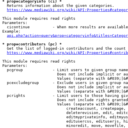
* prop=categoryinfo (ci) *
  Returns information about the given categories.

https://www.mediawiki.org/wiki/API:Properties#categor
This module requires read rights

Parameters:

  cicontinue          - When more results are available
Example:

api.php?action=query&prop=categoryinfo&titles=Categor
* prop=contributors (pc) *
  Get the list of logged-in contributors and the count 
https://www.mediawiki.org/wiki/API:Properties#contrib
This module requires read rights

Parameters:

  pcgroup             - Limit users to given group name
                        Does not include implicit or au
                        Values (separate with &#039;|&#
  pcexcludegroup      - Exclude users in given group na
                        Does not include implicit or au
                        Values (separate with &#039;|&#
  pcrights            - Limit users to those having giv
                        Does not include rights granted
                        Values (separate with &#039;|&#
                            createaccount, createpage, 
                            deleterevision, edit, editc
                            editmyprivateinfo, editmyus
                            editusercss, edituserjs, hi
                            minoredit, move, movefile, 