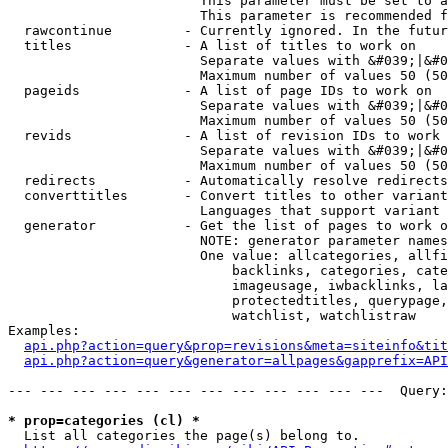
                        This parameter must be set to a
                        This parameter is recommended f
  rawcontinue         - Currently ignored. In the futur
  titles              - A list of titles to work on

                        Separate values with &#039;|&#0
                        Maximum number of values 50 (50
  pageids             - A list of page IDs to work on

                        Separate values with &#039;|&#0
                        Maximum number of values 50 (50
  revids              - A list of revision IDs to work 
                        Separate values with &#039;|&#0
                        Maximum number of values 50 (50
  redirects           - Automatically resolve redirects

  converttitles       - Convert titles to other variant
                        Languages that support variant 
  generator           - Get the list of pages to work o
                        NOTE: generator parameter names
                        One value: allcategories, allfi
                            backlinks, categories, cate
                            imageusage, iwbacklinks, la
                            protectedtitles, querypage,
                            watchlist, watchlistraw

Examples:

api.php?action=query&prop=revisions&meta=siteinfo&tit
api.php?action=query&generator=allpages&gapprefix=API
--- --- --- --- --- --- --- --- --- --- --- ---  Query:
* prop=categories (cl) *
  List all categories the page(s) belong to.
