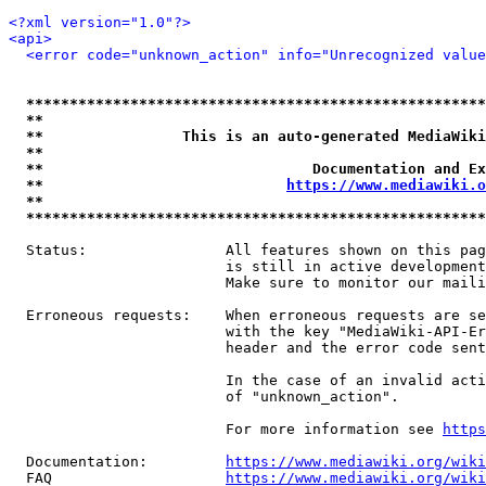
<?xml version="1.0"?>
<api>
<error code="unknown_action" info="Unrecognized value
*****************************************************
**                                                   
**                This is an auto-generated MediaWiki
**                                                   
**                               Documentation and Ex
**                            
https://www.mediawiki.o
**                                                   
*****************************************************
  Status:                All features shown on this pag
                         is still in active development
                         Make sure to monitor our maili
  Erroneous requests:    When erroneous requests are se
                         with the key "MediaWiki-API-Er
                         header and the error code sent
                         In the case of an invalid acti
                         of "unknown_action".

                         For more information see 
https
  Documentation:         
https://www.mediawiki.org/wik
  FAQ                    
https://www.mediawiki.org/wiki