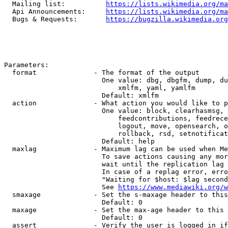
  Mailing list:          
https://lists.wikimedia.org/ma
  Api Announcements:     
https://lists.wikimedia.org/ma
  Bugs & Requests:       
https://bugzilla.wikimedia.org
Parameters:

  format              - The format of the output

                        One value: dbg, dbgfm, dump, du
                            xmlfm, yaml, yamlfm

                        Default: xmlfm

  action              - What action you would like to p
                        One value: block, clearhasmsg, 
                            feedcontributions, feedrece
                            logout, move, opensearch, o
                            rollback, rsd, setnotificat
                        Default: help

  maxlag              - Maximum lag can be used when Me
                        To save actions causing any mor
                        wait until the replication lag 
                        In case of a replag error, erro
                        "Waiting for $host: $lag second
                        See 
https://www.mediawiki.org/w
  smaxage             - Set the s-maxage header to this
                        Default: 0

  maxage              - Set the max-age header to this 
                        Default: 0

  assert              - Verify the user is logged in if