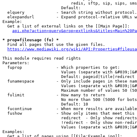
                            redis, sftp, sip, sips, sms
                        Default: 

  elquery             - Search string without protocol.
  elexpandurl         - Expand protocol-relative URLs w
Example:

  Get a list of external links on the [[Main Page]]:

api.php?action=query&prop=extlinks&titles=Main%20Pa
* prop=fileusage (fu) *
  Find all pages that use the given files.

https://www.mediawiki.org/wiki/API:Properties#fileusa
This module requires read rights

Parameters:

  fuprop              - Which properties to get:

                        Values (separate with &#039;|&#
                        Default: pageid|title|redirect

  funamespace         - Only include pages in these nam
                        Values (separate with &#039;|&#
                        Maximum number of values 50 (50
  fulimit             - How many to return

                        No more than 500 (5000 for bots
                        Default: 10

  fucontinue          - When more results are available
  fushow              - Show only items that meet this 
                        redirect  - Only show redirects

                        !redirect - Only show non-redir
                        Values (separate with &#039;|&#
Examples:

  Get a list of pages using [[File:Example.jpg]]:
