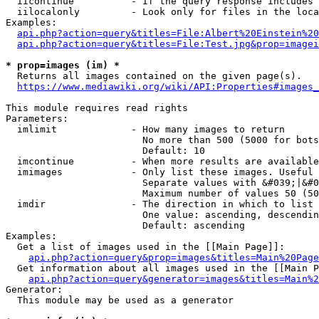
  iicontinue          - If the query response includes 
  iilocalonly         - Look only for files in the loca
Examples:

api.php?action=query&titles=File:Albert%20Einstein%2
api.php?action=query&titles=File:Test.jpg&prop=imagei
* prop=images (im) *
  Returns all images contained on the given page(s).

https://www.mediawiki.org/wiki/API:Properties#images_
This module requires read rights

Parameters:

  imlimit             - How many images to return

                        No more than 500 (5000 for bots
                        Default: 10

  imcontinue          - When more results are available
  imimages            - Only list these images. Useful 
                        Separate values with &#039;|&#0
                        Maximum number of values 50 (50
  imdir               - The direction in which to list

                        One value: ascending, descendin
                        Default: ascending

Examples:

  Get a list of images used in the [[Main Page]]:

api.php?action=query&prop=images&titles=Main%20Page
  Get information about all images used in the [[Main P
api.php?action=query&generator=images&titles=Main%2
Generator:

  This module may be used as a generator
