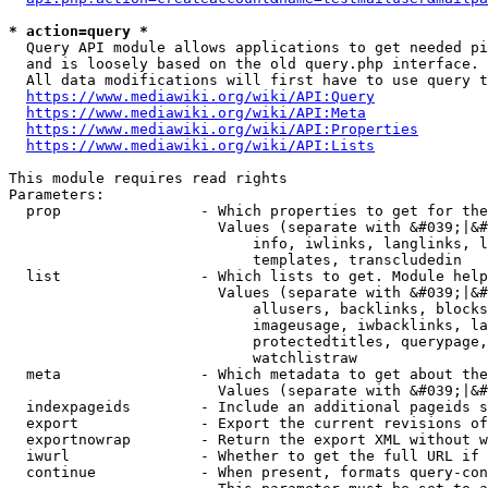
* action=query *
  Query API module allows applications to get needed pi
  and is loosely based on the old query.php interface.

  All data modifications will first have to use query t
https://www.mediawiki.org/wiki/API:Query
https://www.mediawiki.org/wiki/API:Meta
https://www.mediawiki.org/wiki/API:Properties
https://www.mediawiki.org/wiki/API:Lists
This module requires read rights

Parameters:

  prop                - Which properties to get for the
                        Values (separate with &#039;|&#
                            info, iwlinks, langlinks, l
                            templates, transcludedin

  list                - Which lists to get. Module help
                        Values (separate with &#039;|&#
                            allusers, backlinks, blocks
                            imageusage, iwbacklinks, la
                            protectedtitles, querypage,
                            watchlistraw

  meta                - Which metadata to get about the
                        Values (separate with &#039;|&#
  indexpageids        - Include an additional pageids s
  export              - Export the current revisions of
  exportnowrap        - Return the export XML without w
  iwurl               - Whether to get the full URL if 
  continue            - When present, formats query-con