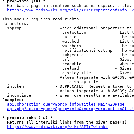
* prop=info (in) *
  Get basic page information such as namespace, title, 
https://www.mediawiki.org/wiki/API:Properties#info_.2
This module requires read rights

Parameters:

  inprop              - Which additional properties to 
                         protection            - List t
                         talkid                - The pa
                         watched               - List t
                         watchers              - The nu
                         notificationtimestamp - The wa
                         subjectid             - The pa
                         url                   - Gives 
                         readable              - Whethe
                         preload               - Gives 
                         displaytitle          - Gives 
                        Values (separate with &#039;|&#
                            displaytitle

  intoken             - DEPRECATED! Request a token to 
                        Values (separate with &#039;|&#
  incontinue          - When more results are available
Examples:

api.php?action=query&prop=info&titles=Main%20Page
api.php?action=query&prop=info&inprop=protection&titl
* prop=iwlinks (iw) *
  Returns all interwiki links from the given page(s).

https://www.mediawiki.org/wiki/API:Iwlinks