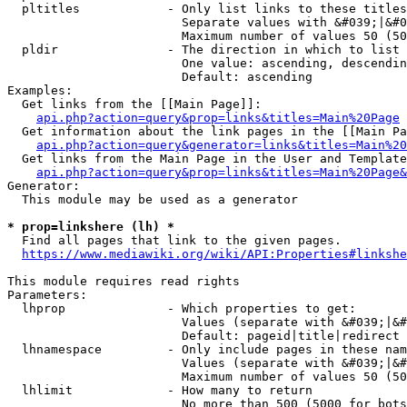
  pltitles            - Only list links to these titles
                        Separate values with &#039;|&#0
                        Maximum number of values 50 (50
  pldir               - The direction in which to list

                        One value: ascending, descendin
                        Default: ascending

Examples:

  Get links from the [[Main Page]]:

api.php?action=query&prop=links&titles=Main%20Page
  Get information about the link pages in the [[Main Pa
api.php?action=query&generator=links&titles=Main%20
  Get links from the Main Page in the User and Template
api.php?action=query&prop=links&titles=Main%20Page&
Generator:

  This module may be used as a generator

* prop=linkshere (lh) *
  Find all pages that link to the given pages.

https://www.mediawiki.org/wiki/API:Properties#linkshe
This module requires read rights

Parameters:

  lhprop              - Which properties to get:

                        Values (separate with &#039;|&#
                        Default: pageid|title|redirect

  lhnamespace         - Only include pages in these nam
                        Values (separate with &#039;|&#
                        Maximum number of values 50 (50
  lhlimit             - How many to return

                        No more than 500 (5000 for bots