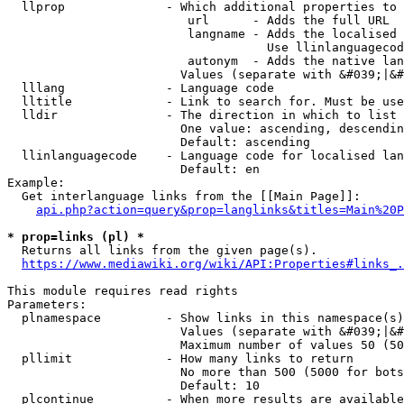
  llprop              - Which additional properties to 
                         url      - Adds the full URL

                         langname - Adds the localised 
                                    Use llinlanguagecod
                         autonym  - Adds the native lan
                        Values (separate with &#039;|&#
  lllang              - Language code

  lltitle             - Link to search for. Must be use
  lldir               - The direction in which to list

                        One value: ascending, descendin
                        Default: ascending

  llinlanguagecode    - Language code for localised lan
                        Default: en

Example:

  Get interlanguage links from the [[Main Page]]:

api.php?action=query&prop=langlinks&titles=Main%20P
* prop=links (pl) *
  Returns all links from the given page(s).

https://www.mediawiki.org/wiki/API:Properties#links_.
This module requires read rights

Parameters:

  plnamespace         - Show links in this namespace(s)
                        Values (separate with &#039;|&#
                        Maximum number of values 50 (50
  pllimit             - How many links to return

                        No more than 500 (5000 for bots
                        Default: 10

  plcontinue          - When more results are available