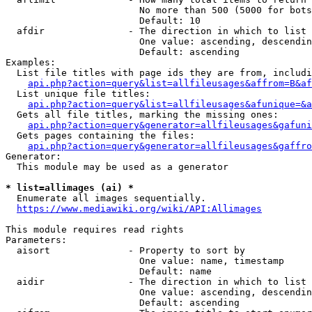
                        No more than 500 (5000 for bots
                        Default: 10

  afdir               - The direction in which to list

                        One value: ascending, descendin
                        Default: ascending

Examples:

  List file titles with page ids they are from, includi
api.php?action=query&list=allfileusages&affrom=B&af
  List unique file titles:

api.php?action=query&list=allfileusages&afunique=&a
  Gets all file titles, marking the missing ones:

api.php?action=query&generator=allfileusages&gafuni
  Gets pages containing the files:

api.php?action=query&generator=allfileusages&gaffro
Generator:

  This module may be used as a generator

* list=allimages (ai) *
  Enumerate all images sequentially.

https://www.mediawiki.org/wiki/API:Allimages
This module requires read rights

Parameters:

  aisort              - Property to sort by

                        One value: name, timestamp

                        Default: name

  aidir               - The direction in which to list

                        One value: ascending, descendin
                        Default: ascending
