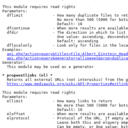
This module requires read rights

Parameters:

  dflimit             - How many duplicate files to ret
                        No more than 500 (5000 for bots
                        Default: 10

  dfcontinue          - When more results are available
  dfdir               - The direction in which to list

                        One value: ascending, descendin
                        Default: ascending

  dflocalonly         - Look only for files in the loca
Examples:

api.php?action=query&titles=File:Albert_Einstein_Head
api.php?action=query&generator=allimages&prop=duplica
Generator:

  This module may be used as a generator

* prop=extlinks (el) *
  Returns all external URLs (not interwikis) from the g
https://www.mediawiki.org/wiki/API:Properties#extlink
This module requires read rights

Parameters:

  ellimit             - How many links to return

                        No more than 500 (5000 for bots
                        Default: 10

  eloffset            - When more results are available
  elprotocol          - Protocol of the URL. If empty a
                        Leave both this and elquery emp
                        Can be empty, or One value: bit