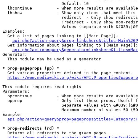
                        Default: 10

  lhcontinue          - When more results are available
  lhshow              - Show only items that meet this 
                        redirect  - Only show redirects

                        !redirect - Only show non-redir
                        Values (separate with &#039;|&#
Examples:

  Get a list of pages linking to [[Main Page]]:

api.php?action=query&prop=linkshere&titles=Main%20P
  Get information about pages linking to [[Main Page]]:

api.php?action=query&generator=linkshere&titles=Mai
Generator:

  This module may be used as a generator

* prop=pageprops (pp) *
  Get various properties defined in the page content.

https://www.mediawiki.org/wiki/API:Properties#pagepro
This module requires read rights

Parameters:

  ppcontinue          - When more results are available
  ppprop              - Only list these props. Useful f
                        Separate values with &#039;|&#0
                        Maximum number of values 50 (50
Example:

api.php?action=query&prop=pageprops&titles=Category:F
* prop=redirects (rd) *
  Returns all redirects to the given pages.

https://www.mediawiki.org/wiki/API:Properties#redirec