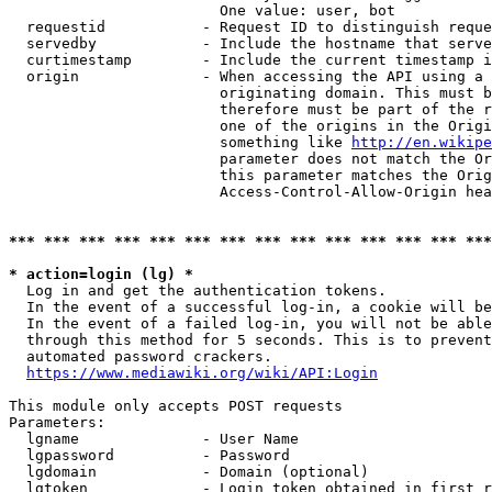
                        One value: user, bot

  requestid           - Request ID to distinguish reque
  servedby            - Include the hostname that serve
  curtimestamp        - Include the current timestamp i
  origin              - When accessing the API using a 
                        originating domain. This must b
                        therefore must be part of the r
                        one of the origins in the Origi
                        something like 
http://en.wikipe
                        parameter does not match the Or
                        this parameter matches the Orig
                        Access-Control-Allow-Origin hea
*** *** *** *** *** *** *** *** *** *** *** *** *** ***
* action=login (lg) *
  Log in and get the authentication tokens.

  In the event of a successful log-in, a cookie will be
  In the event of a failed log-in, you will not be able
  through this method for 5 seconds. This is to prevent
  automated password crackers.

https://www.mediawiki.org/wiki/API:Login
This module only accepts POST requests

Parameters:

  lgname              - User Name

  lgpassword          - Password

  lgdomain            - Domain (optional)

  lgtoken             - Login token obtained in first r