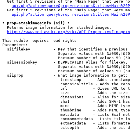
  Get first 5 revisions of the "Main Page" that were no
api.php?action=query&prop=revisions&titles=Main%20P
  Get first 5 revisions of the "Main Page" that were ma
api.php?action=query&prop=revisions&titles=Main%20P
* prop=stashimageinfo (sii) *
  Returns image information for stashed images.

https://www.mediawiki.org/wiki/API:Properties#imagein
This module requires read rights

Parameters:

  siifilekey          - Key that identifies a previous 
                        Separate values with &#039;|&#0
                        Maximum number of values 50 (50
  siisessionkey       - DEPRECATED! Alias for filekey, 
                        Separate values with &#039;|&#0
                        Maximum number of values 50 (50
  siiprop             - What image information to get:

                         timestamp     - Adds timestamp
                         canonicaltitle - Adds the cano
                         url           - Gives URL to t
                         size          - Adds the size 
                         dimensions    - Alias for size

                         sha1          - Adds SHA-1 has
                         mime          - Adds MIME type
                         thumbmime     - Adds MIME type
                         metadata      - Lists Exif met
                         commonmetadata - Lists file fo
                         extmetadata   - Lists formatte
                         bitdepth      - Adds the bit d