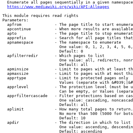
  Enumerate all pages sequentially in a given namespace
https://www.mediawiki.org/wiki/API:Allpages
This module requires read rights

Parameters:

  apfrom              - The page title to start enumera
  apcontinue          - When more results are available
  apto                - The page title to stop enumerat
  apprefix            - Search for all page titles that
  apnamespace         - The namespace to enumerate

                        One value: 0, 1, 2, 3, 4, 5, 6,
                        Default: 0

  apfilterredir       - Which pages to list

                        One value: all, redirects, nonr
                        Default: all

  apminsize           - Limit to pages with at least th
  apmaxsize           - Limit to pages with at most thi
  apprtype            - Limit to protected pages only

                        Values (separate with &#039;|&#
  apprlevel           - The protection level (must be u
                        Can be empty, or Values (separa
  apprfiltercascade   - Filter protections based on cas
                        One value: cascading, noncascad
                        Default: all

  aplimit             - How many total pages to return.

                        No more than 500 (5000 for bots
                        Default: 10

  apdir               - The direction in which to list

                        One value: ascending, descendin
                        Default: ascending
