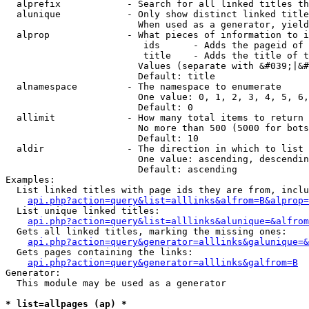
  alprefix            - Search for all linked titles th
  alunique            - Only show distinct linked title
                        When used as a generator, yield
  alprop              - What pieces of information to i
                         ids      - Adds the pageid of 
                         title    - Adds the title of t
                        Values (separate with &#039;|&#
                        Default: title

  alnamespace         - The namespace to enumerate

                        One value: 0, 1, 2, 3, 4, 5, 6,
                        Default: 0

  allimit             - How many total items to return

                        No more than 500 (5000 for bots
                        Default: 10

  aldir               - The direction in which to list

                        One value: ascending, descendin
                        Default: ascending

Examples:

  List linked titles with page ids they are from, inclu
api.php?action=query&list=alllinks&alfrom=B&alprop=
  List unique linked titles:

api.php?action=query&list=alllinks&alunique=&alfrom
  Gets all linked titles, marking the missing ones:

api.php?action=query&generator=alllinks&galunique=&
  Gets pages containing the links:

api.php?action=query&generator=alllinks&galfrom=B
Generator:

  This module may be used as a generator

* list=allpages (ap) *