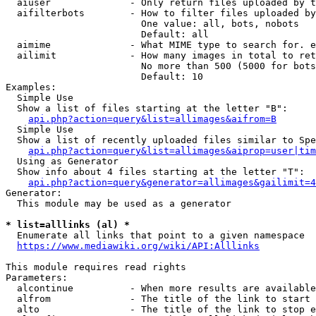
  aiuser              - Only return files uploaded by t
  aifilterbots        - How to filter files uploaded by
                        One value: all, bots, nobots

                        Default: all

  aimime              - What MIME type to search for. e
  ailimit             - How many images in total to ret
                        No more than 500 (5000 for bots
                        Default: 10

Examples:

  Simple Use

  Show a list of files starting at the letter "B":

api.php?action=query&list=allimages&aifrom=B
  Simple Use

  Show a list of recently uploaded files similar to Spe
api.php?action=query&list=allimages&aiprop=user|tim
  Using as Generator

  Show info about 4 files starting at the letter "T":

api.php?action=query&generator=allimages&gailimit=4
Generator:

  This module may be used as a generator

* list=alllinks (al) *
  Enumerate all links that point to a given namespace

https://www.mediawiki.org/wiki/API:Alllinks
This module requires read rights

Parameters:

  alcontinue          - When more results are available
  alfrom              - The title of the link to start 
  alto                - The title of the link to stop e