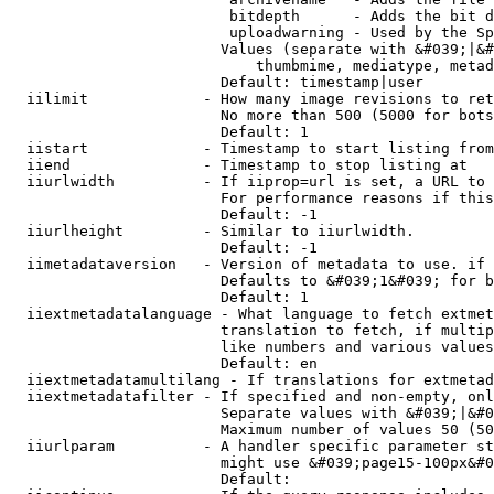
                         bitdepth      - Adds the bit d
                         uploadwarning - Used by the Sp
                        Values (separate with &#039;|&#
                            thumbmime, mediatype, metad
                        Default: timestamp|user

  iilimit             - How many image revisions to ret
                        No more than 500 (5000 for bots
                        Default: 1

  iistart             - Timestamp to start listing from

  iiend               - Timestamp to stop listing at

  iiurlwidth          - If iiprop=url is set, a URL to 
                        For performance reasons if this
                        Default: -1

  iiurlheight         - Similar to iiurlwidth.

                        Default: -1

  iimetadataversion   - Version of metadata to use. if 
                        Defaults to &#039;1&#039; for b
                        Default: 1

  iiextmetadatalanguage - What language to fetch extmet
                        translation to fetch, if multip
                        like numbers and various values
                        Default: en

  iiextmetadatamultilang - If translations for extmetad
  iiextmetadatafilter - If specified and non-empty, onl
                        Separate values with &#039;|&#0
                        Maximum number of values 50 (50
  iiurlparam          - A handler specific parameter st
                        might use &#039;page15-100px&#0
                        Default: 
