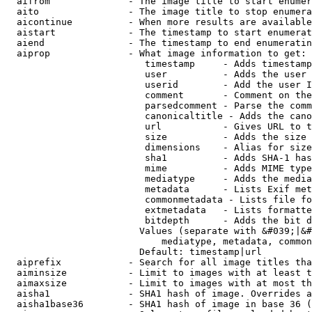
  aifrom              - The image title to start enumer
  aito                - The image title to stop enumera
  aicontinue          - When more results are available
  aistart             - The timestamp to start enumerat
  aiend               - The timestamp to end enumeratin
  aiprop              - What image information to get:

                         timestamp     - Adds timestamp
                         user          - Adds the user 
                         userid        - Add the user I
                         comment       - Comment on the
                         parsedcomment - Parse the comm
                         canonicaltitle - Adds the cano
                         url           - Gives URL to t
                         size          - Adds the size 
                         dimensions    - Alias for size

                         sha1          - Adds SHA-1 has
                         mime          - Adds MIME type
                         mediatype     - Adds the media
                         metadata      - Lists Exif met
                         commonmetadata - Lists file fo
                         extmetadata   - Lists formatte
                         bitdepth      - Adds the bit d
                        Values (separate with &#039;|&#
                            mediatype, metadata, common
                        Default: timestamp|url

  aiprefix            - Search for all image titles tha
  aiminsize           - Limit to images with at least t
  aimaxsize           - Limit to images with at most th
  aisha1              - SHA1 hash of image. Overrides a
  aisha1base36        - SHA1 hash of image in base 36 (