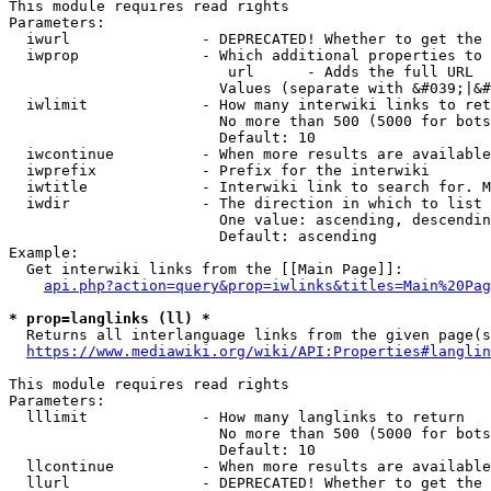
This module requires read rights

Parameters:

  iwurl               - DEPRECATED! Whether to get the 
  iwprop              - Which additional properties to 
                         url      - Adds the full URL

                        Values (separate with &#039;|&#
  iwlimit             - How many interwiki links to ret
                        No more than 500 (5000 for bots
                        Default: 10

  iwcontinue          - When more results are available
  iwprefix            - Prefix for the interwiki

  iwtitle             - Interwiki link to search for. M
  iwdir               - The direction in which to list

                        One value: ascending, descendin
                        Default: ascending

Example:

  Get interwiki links from the [[Main Page]]:

api.php?action=query&prop=iwlinks&titles=Main%20Pag
* prop=langlinks (ll) *
  Returns all interlanguage links from the given page(s
https://www.mediawiki.org/wiki/API:Properties#langlin
This module requires read rights

Parameters:

  lllimit             - How many langlinks to return

                        No more than 500 (5000 for bots
                        Default: 10

  llcontinue          - When more results are available
  llurl               - DEPRECATED! Whether to get the 