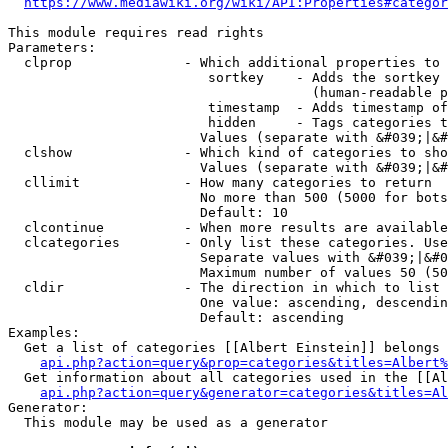
https://www.mediawiki.org/wiki/API:Properties#categor
This module requires read rights

Parameters:

  clprop              - Which additional properties to 
                         sortkey    - Adds the sortkey 
                                      (human-readable p
                         timestamp  - Adds timestamp of
                         hidden     - Tags categories t
                        Values (separate with &#039;|&#
  clshow              - Which kind of categories to sho
                        Values (separate with &#039;|&#
  cllimit             - How many categories to return

                        No more than 500 (5000 for bots
                        Default: 10

  clcontinue          - When more results are available
  clcategories        - Only list these categories. Use
                        Separate values with &#039;|&#0
                        Maximum number of values 50 (50
  cldir               - The direction in which to list

                        One value: ascending, descendin
                        Default: ascending

Examples:

  Get a list of categories [[Albert Einstein]] belongs 
api.php?action=query&prop=categories&titles=Albert%
  Get information about all categories used in the [[Al
api.php?action=query&generator=categories&titles=Al
Generator:

  This module may be used as a generator
