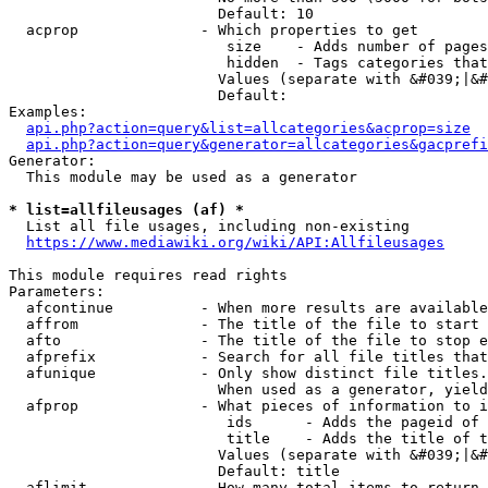
                        Default: 10

  acprop              - Which properties to get

                         size    - Adds number of pages
                         hidden  - Tags categories that
                        Values (separate with &#039;|&#
                        Default: 

Examples:

api.php?action=query&list=allcategories&acprop=size
api.php?action=query&generator=allcategories&gacprefi
Generator:

  This module may be used as a generator

* list=allfileusages (af) *
  List all file usages, including non-existing

https://www.mediawiki.org/wiki/API:Allfileusages
This module requires read rights

Parameters:

  afcontinue          - When more results are available
  affrom              - The title of the file to start 
  afto                - The title of the file to stop e
  afprefix            - Search for all file titles that
  afunique            - Only show distinct file titles.
                        When used as a generator, yield
  afprop              - What pieces of information to i
                         ids      - Adds the pageid of 
                         title    - Adds the title of t
                        Values (separate with &#039;|&#
                        Default: title

  aflimit             - How many total items to return
