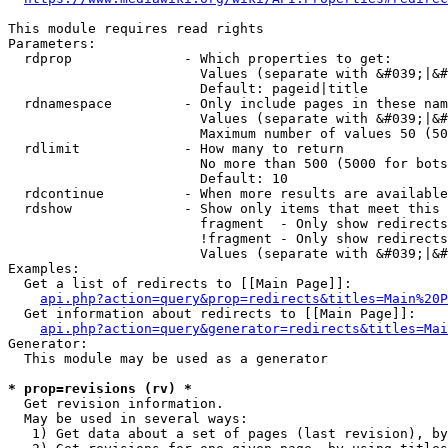
This module requires read rights

Parameters:

  rdprop              - Which properties to get:

                        Values (separate with &#039;|&#
                        Default: pageid|title

  rdnamespace         - Only include pages in these nam
                        Values (separate with &#039;|&#
                        Maximum number of values 50 (50
  rdlimit             - How many to return

                        No more than 500 (5000 for bots
                        Default: 10

  rdcontinue          - When more results are available
  rdshow              - Show only items that meet this 
                        fragment  - Only show redirects
                        !fragment - Only show redirects
                        Values (separate with &#039;|&#
Examples:

  Get a list of redirects to [[Main Page]]:

api.php?action=query&prop=redirects&titles=Main%20P
  Get information about redirects to [[Main Page]]:

api.php?action=query&generator=redirects&titles=Mai
Generator:

  This module may be used as a generator

* prop=revisions (rv) *
  Get revision information.

  May be used in several ways:

   1) Get data about a set of pages (last revision), by