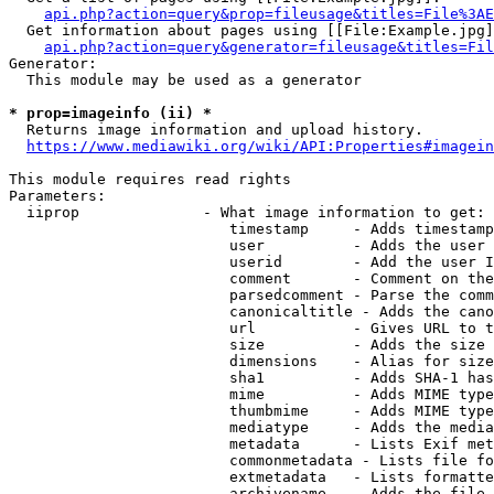
api.php?action=query&prop=fileusage&titles=File%3AE
  Get information about pages using [[File:Example.jpg]
api.php?action=query&generator=fileusage&titles=Fil
Generator:

  This module may be used as a generator

* prop=imageinfo (ii) *
  Returns image information and upload history.

https://www.mediawiki.org/wiki/API:Properties#imagein
This module requires read rights

Parameters:

  iiprop              - What image information to get:

                         timestamp     - Adds timestamp
                         user          - Adds the user 
                         userid        - Add the user I
                         comment       - Comment on the
                         parsedcomment - Parse the comm
                         canonicaltitle - Adds the cano
                         url           - Gives URL to t
                         size          - Adds the size 
                         dimensions    - Alias for size

                         sha1          - Adds SHA-1 has
                         mime          - Adds MIME type
                         thumbmime     - Adds MIME type
                         mediatype     - Adds the media
                         metadata      - Lists Exif met
                         commonmetadata - Lists file fo
                         extmetadata   - Lists formatte
                         archivename   - Adds the file 