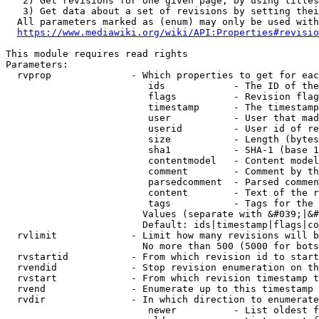
   2) Get revisions for one given page, by using titles
   3) Get data about a set of revisions by setting thei
  All parameters marked as (enum) may only be used with
https://www.mediawiki.org/wiki/API:Properties#revisio
This module requires read rights

Parameters:

  rvprop              - Which properties to get for eac
                         ids            - The ID of the
                         flags          - Revision flag
                         timestamp      - The timestamp
                         user           - User that mad
                         userid         - User id of re
                         size           - Length (bytes
                         sha1           - SHA-1 (base 1
                         contentmodel   - Content model
                         comment        - Comment by th
                         parsedcomment  - Parsed commen
                         content        - Text of the r
                         tags           - Tags for the 
                        Values (separate with &#039;|&#
                        Default: ids|timestamp|flags|co
  rvlimit             - Limit how many revisions will b
                        No more than 500 (5000 for bots
  rvstartid           - From which revision id to start
  rvendid             - Stop revision enumeration on th
  rvstart             - From which revision timestamp t
  rvend               - Enumerate up to this timestamp 
  rvdir               - In which direction to enumerate
                         newer          - List oldest f