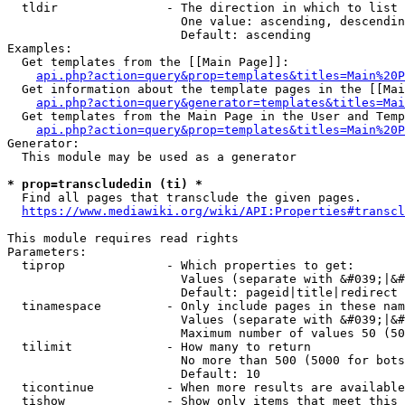
  tldir               - The direction in which to list

                        One value: ascending, descendin
                        Default: ascending

Examples:

  Get templates from the [[Main Page]]:

api.php?action=query&prop=templates&titles=Main%20P
  Get information about the template pages in the [[Mai
api.php?action=query&generator=templates&titles=Mai
  Get templates from the Main Page in the User and Temp
api.php?action=query&prop=templates&titles=Main%20P
Generator:

  This module may be used as a generator

* prop=transcludedin (ti) *
  Find all pages that transclude the given pages.

https://www.mediawiki.org/wiki/API:Properties#transcl
This module requires read rights

Parameters:

  tiprop              - Which properties to get:

                        Values (separate with &#039;|&#
                        Default: pageid|title|redirect

  tinamespace         - Only include pages in these nam
                        Values (separate with &#039;|&#
                        Maximum number of values 50 (50
  tilimit             - How many to return

                        No more than 500 (5000 for bots
                        Default: 10

  ticontinue          - When more results are available
  tishow              - Show only items that meet this 