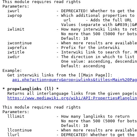
This module requires read rights

Parameters:

  iwurl               - DEPRECATED! Whether to get the 
  iwprop              - Which additional properties to 
                         url      - Adds the full URL

                        Values (separate with &#039;|&#
  iwlimit             - How many interwiki links to ret
                        No more than 500 (5000 for bots
                        Default: 10

  iwcontinue          - When more results are available
  iwprefix            - Prefix for the interwiki

  iwtitle             - Interwiki link to search for. M
  iwdir               - The direction in which to list

                        One value: ascending, descendin
                        Default: ascending

Example:

  Get interwiki links from the [[Main Page]]:

api.php?action=query&prop=iwlinks&titles=Main%20Pag
* prop=langlinks (ll) *
  Returns all interlanguage links from the given page(s
https://www.mediawiki.org/wiki/API:Properties#langlin
This module requires read rights

Parameters:

  lllimit             - How many langlinks to return

                        No more than 500 (5000 for bots
                        Default: 10

  llcontinue          - When more results are available
  llurl               - DEPRECATED! Whether to get the 