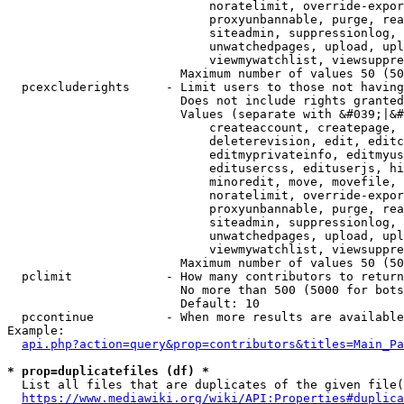
                            noratelimit, override-expor
                            proxyunbannable, purge, rea
                            siteadmin, suppressionlog, 
                            unwatchedpages, upload, upl
                            viewmywatchlist, viewsuppre
                        Maximum number of values 50 (50
  pcexcluderights     - Limit users to those not having
                        Does not include rights granted
                        Values (separate with &#039;|&#
                            createaccount, createpage, 
                            deleterevision, edit, editc
                            editmyprivateinfo, editmyus
                            editusercss, edituserjs, hi
                            minoredit, move, movefile, 
                            noratelimit, override-expor
                            proxyunbannable, purge, rea
                            siteadmin, suppressionlog, 
                            unwatchedpages, upload, upl
                            viewmywatchlist, viewsuppre
                        Maximum number of values 50 (50
  pclimit             - How many contributors to return

                        No more than 500 (5000 for bots
                        Default: 10

  pccontinue          - When more results are available
Example:

api.php?action=query&prop=contributors&titles=Main_Pa
* prop=duplicatefiles (df) *
  List all files that are duplicates of the given file(
https://www.mediawiki.org/wiki/API:Properties#duplica