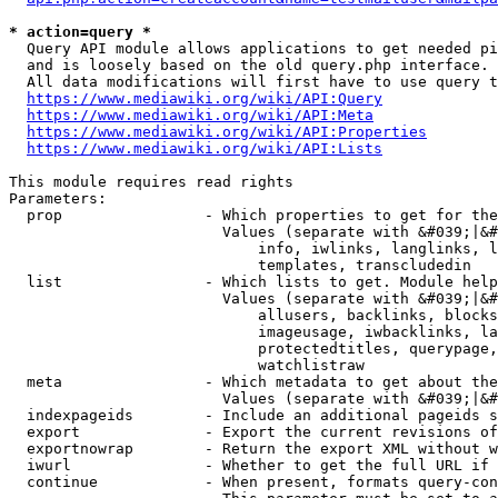
* action=query *
  Query API module allows applications to get needed pi
  and is loosely based on the old query.php interface.

  All data modifications will first have to use query t
https://www.mediawiki.org/wiki/API:Query
https://www.mediawiki.org/wiki/API:Meta
https://www.mediawiki.org/wiki/API:Properties
https://www.mediawiki.org/wiki/API:Lists
This module requires read rights

Parameters:

  prop                - Which properties to get for the
                        Values (separate with &#039;|&#
                            info, iwlinks, langlinks, l
                            templates, transcludedin

  list                - Which lists to get. Module help
                        Values (separate with &#039;|&#
                            allusers, backlinks, blocks
                            imageusage, iwbacklinks, la
                            protectedtitles, querypage,
                            watchlistraw

  meta                - Which metadata to get about the
                        Values (separate with &#039;|&#
  indexpageids        - Include an additional pageids s
  export              - Export the current revisions of
  exportnowrap        - Return the export XML without w
  iwurl               - Whether to get the full URL if 
  continue            - When present, formats query-con