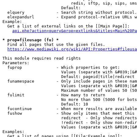
                            redis, sftp, sip, sips, sms
                        Default: 

  elquery             - Search string without protocol.
  elexpandurl         - Expand protocol-relative URLs w
Example:

  Get a list of external links on the [[Main Page]]:

api.php?action=query&prop=extlinks&titles=Main%20Pa
* prop=fileusage (fu) *
  Find all pages that use the given files.

https://www.mediawiki.org/wiki/API:Properties#fileusa
This module requires read rights

Parameters:

  fuprop              - Which properties to get:

                        Values (separate with &#039;|&#
                        Default: pageid|title|redirect

  funamespace         - Only include pages in these nam
                        Values (separate with &#039;|&#
                        Maximum number of values 50 (50
  fulimit             - How many to return

                        No more than 500 (5000 for bots
                        Default: 10

  fucontinue          - When more results are available
  fushow              - Show only items that meet this 
                        redirect  - Only show redirects

                        !redirect - Only show non-redir
                        Values (separate with &#039;|&#
Examples:

  Get a list of pages using [[File:Example.jpg]]:
