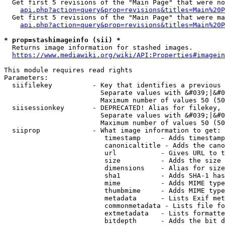
  Get first 5 revisions of the "Main Page" that were no
api.php?action=query&prop=revisions&titles=Main%20P
  Get first 5 revisions of the "Main Page" that were ma
api.php?action=query&prop=revisions&titles=Main%20P
* prop=stashimageinfo (sii) *
  Returns image information for stashed images.

https://www.mediawiki.org/wiki/API:Properties#imagein
This module requires read rights

Parameters:

  siifilekey          - Key that identifies a previous 
                        Separate values with &#039;|&#0
                        Maximum number of values 50 (50
  siisessionkey       - DEPRECATED! Alias for filekey, 
                        Separate values with &#039;|&#0
                        Maximum number of values 50 (50
  siiprop             - What image information to get:

                         timestamp     - Adds timestamp
                         canonicaltitle - Adds the cano
                         url           - Gives URL to t
                         size          - Adds the size 
                         dimensions    - Alias for size

                         sha1          - Adds SHA-1 has
                         mime          - Adds MIME type
                         thumbmime     - Adds MIME type
                         metadata      - Lists Exif met
                         commonmetadata - Lists file fo
                         extmetadata   - Lists formatte
                         bitdepth      - Adds the bit d