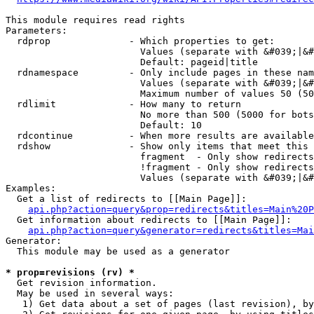
This module requires read rights

Parameters:

  rdprop              - Which properties to get:

                        Values (separate with &#039;|&#
                        Default: pageid|title

  rdnamespace         - Only include pages in these nam
                        Values (separate with &#039;|&#
                        Maximum number of values 50 (50
  rdlimit             - How many to return

                        No more than 500 (5000 for bots
                        Default: 10

  rdcontinue          - When more results are available
  rdshow              - Show only items that meet this 
                        fragment  - Only show redirects
                        !fragment - Only show redirects
                        Values (separate with &#039;|&#
Examples:

  Get a list of redirects to [[Main Page]]:

api.php?action=query&prop=redirects&titles=Main%20P
  Get information about redirects to [[Main Page]]:

api.php?action=query&generator=redirects&titles=Mai
Generator:

  This module may be used as a generator

* prop=revisions (rv) *
  Get revision information.

  May be used in several ways:

   1) Get data about a set of pages (last revision), by