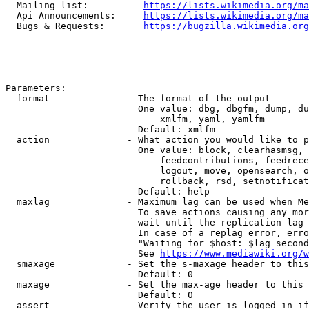
  Mailing list:          
https://lists.wikimedia.org/ma
  Api Announcements:     
https://lists.wikimedia.org/ma
  Bugs & Requests:       
https://bugzilla.wikimedia.org
Parameters:

  format              - The format of the output

                        One value: dbg, dbgfm, dump, du
                            xmlfm, yaml, yamlfm

                        Default: xmlfm

  action              - What action you would like to p
                        One value: block, clearhasmsg, 
                            feedcontributions, feedrece
                            logout, move, opensearch, o
                            rollback, rsd, setnotificat
                        Default: help

  maxlag              - Maximum lag can be used when Me
                        To save actions causing any mor
                        wait until the replication lag 
                        In case of a replag error, erro
                        "Waiting for $host: $lag second
                        See 
https://www.mediawiki.org/w
  smaxage             - Set the s-maxage header to this
                        Default: 0

  maxage              - Set the max-age header to this 
                        Default: 0

  assert              - Verify the user is logged in if