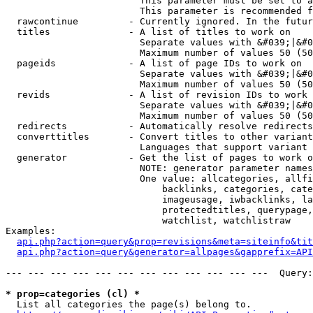
                        This parameter must be set to a
                        This parameter is recommended f
  rawcontinue         - Currently ignored. In the futur
  titles              - A list of titles to work on

                        Separate values with &#039;|&#0
                        Maximum number of values 50 (50
  pageids             - A list of page IDs to work on

                        Separate values with &#039;|&#0
                        Maximum number of values 50 (50
  revids              - A list of revision IDs to work 
                        Separate values with &#039;|&#0
                        Maximum number of values 50 (50
  redirects           - Automatically resolve redirects

  converttitles       - Convert titles to other variant
                        Languages that support variant 
  generator           - Get the list of pages to work o
                        NOTE: generator parameter names
                        One value: allcategories, allfi
                            backlinks, categories, cate
                            imageusage, iwbacklinks, la
                            protectedtitles, querypage,
                            watchlist, watchlistraw

Examples:

api.php?action=query&prop=revisions&meta=siteinfo&tit
api.php?action=query&generator=allpages&gapprefix=API
--- --- --- --- --- --- --- --- --- --- --- ---  Query:
* prop=categories (cl) *
  List all categories the page(s) belong to.
