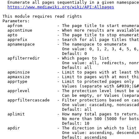
  Enumerate all pages sequentially in a given namespace
https://www.mediawiki.org/wiki/API:Allpages
This module requires read rights

Parameters:

  apfrom              - The page title to start enumera
  apcontinue          - When more results are available
  apto                - The page title to stop enumerat
  apprefix            - Search for all page titles that
  apnamespace         - The namespace to enumerate

                        One value: 0, 1, 2, 3, 4, 5, 6,
                        Default: 0

  apfilterredir       - Which pages to list

                        One value: all, redirects, nonr
                        Default: all

  apminsize           - Limit to pages with at least th
  apmaxsize           - Limit to pages with at most thi
  apprtype            - Limit to protected pages only

                        Values (separate with &#039;|&#
  apprlevel           - The protection level (must be u
                        Can be empty, or Values (separa
  apprfiltercascade   - Filter protections based on cas
                        One value: cascading, noncascad
                        Default: all

  aplimit             - How many total pages to return.

                        No more than 500 (5000 for bots
                        Default: 10

  apdir               - The direction in which to list

                        One value: ascending, descendin
                        Default: ascending
