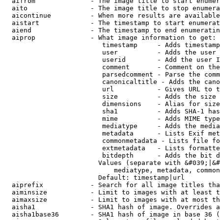
  aifrom              - The image title to start enumer
  aito                - The image title to stop enumera
  aicontinue          - When more results are available
  aistart             - The timestamp to start enumerat
  aiend               - The timestamp to end enumeratin
  aiprop              - What image information to get:

                         timestamp     - Adds timestamp
                         user          - Adds the user 
                         userid        - Add the user I
                         comment       - Comment on the
                         parsedcomment - Parse the comm
                         canonicaltitle - Adds the cano
                         url           - Gives URL to t
                         size          - Adds the size 
                         dimensions    - Alias for size

                         sha1          - Adds SHA-1 has
                         mime          - Adds MIME type
                         mediatype     - Adds the media
                         metadata      - Lists Exif met
                         commonmetadata - Lists file fo
                         extmetadata   - Lists formatte
                         bitdepth      - Adds the bit d
                        Values (separate with &#039;|&#
                            mediatype, metadata, common
                        Default: timestamp|url

  aiprefix            - Search for all image titles tha
  aiminsize           - Limit to images with at least t
  aimaxsize           - Limit to images with at most th
  aisha1              - SHA1 hash of image. Overrides a
  aisha1base36        - SHA1 hash of image in base 36 (