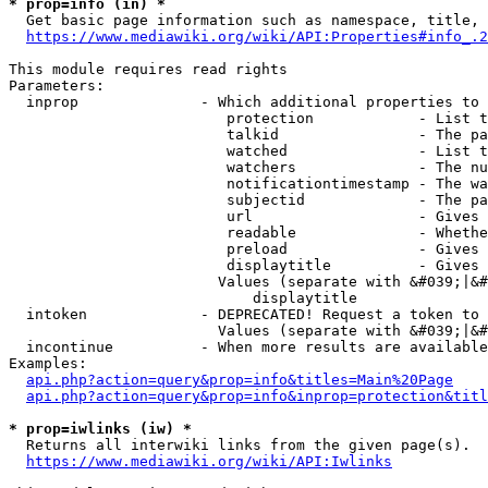
* prop=info (in) *
  Get basic page information such as namespace, title, 
https://www.mediawiki.org/wiki/API:Properties#info_.2
This module requires read rights

Parameters:

  inprop              - Which additional properties to 
                         protection            - List t
                         talkid                - The pa
                         watched               - List t
                         watchers              - The nu
                         notificationtimestamp - The wa
                         subjectid             - The pa
                         url                   - Gives 
                         readable              - Whethe
                         preload               - Gives 
                         displaytitle          - Gives 
                        Values (separate with &#039;|&#
                            displaytitle

  intoken             - DEPRECATED! Request a token to 
                        Values (separate with &#039;|&#
  incontinue          - When more results are available
Examples:

api.php?action=query&prop=info&titles=Main%20Page
api.php?action=query&prop=info&inprop=protection&titl
* prop=iwlinks (iw) *
  Returns all interwiki links from the given page(s).

https://www.mediawiki.org/wiki/API:Iwlinks