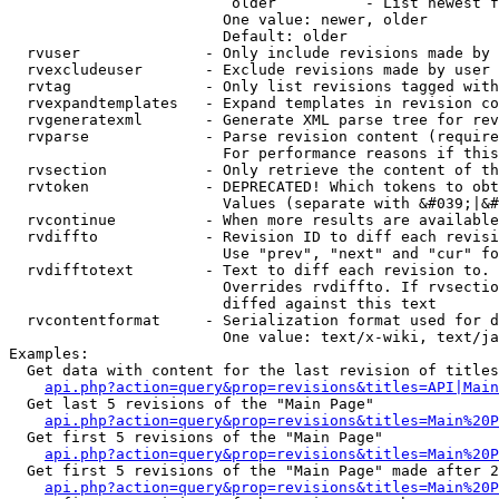
                         older          - List newest f
                        One value: newer, older

                        Default: older

  rvuser              - Only include revisions made by 
  rvexcludeuser       - Exclude revisions made by user 
  rvtag               - Only list revisions tagged with
  rvexpandtemplates   - Expand templates in revision co
  rvgeneratexml       - Generate XML parse tree for rev
  rvparse             - Parse revision content (require
                        For performance reasons if this
  rvsection           - Only retrieve the content of th
  rvtoken             - DEPRECATED! Which tokens to obt
                        Values (separate with &#039;|&#
  rvcontinue          - When more results are available
  rvdiffto            - Revision ID to diff each revisi
                        Use "prev", "next" and "cur" fo
  rvdifftotext        - Text to diff each revision to. 
                        Overrides rvdiffto. If rvsectio
                        diffed against this text

  rvcontentformat     - Serialization format used for d
                        One value: text/x-wiki, text/ja
Examples:

  Get data with content for the last revision of titles
api.php?action=query&prop=revisions&titles=API|Main
  Get last 5 revisions of the "Main Page"

api.php?action=query&prop=revisions&titles=Main%20
  Get first 5 revisions of the "Main Page"

api.php?action=query&prop=revisions&titles=Main%20P
  Get first 5 revisions of the "Main Page" made after 2
api.php?action=query&prop=revisions&titles=Main%20P