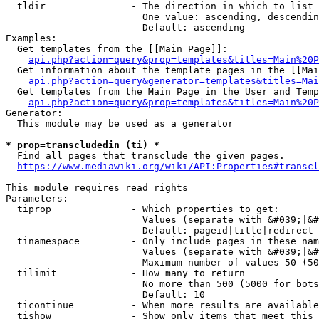
  tldir               - The direction in which to list

                        One value: ascending, descendin
                        Default: ascending

Examples:

  Get templates from the [[Main Page]]:

api.php?action=query&prop=templates&titles=Main%20P
  Get information about the template pages in the [[Mai
api.php?action=query&generator=templates&titles=Mai
  Get templates from the Main Page in the User and Temp
api.php?action=query&prop=templates&titles=Main%20P
Generator:

  This module may be used as a generator

* prop=transcludedin (ti) *
  Find all pages that transclude the given pages.

https://www.mediawiki.org/wiki/API:Properties#transcl
This module requires read rights

Parameters:

  tiprop              - Which properties to get:

                        Values (separate with &#039;|&#
                        Default: pageid|title|redirect

  tinamespace         - Only include pages in these nam
                        Values (separate with &#039;|&#
                        Maximum number of values 50 (50
  tilimit             - How many to return

                        No more than 500 (5000 for bots
                        Default: 10

  ticontinue          - When more results are available
  tishow              - Show only items that meet this 