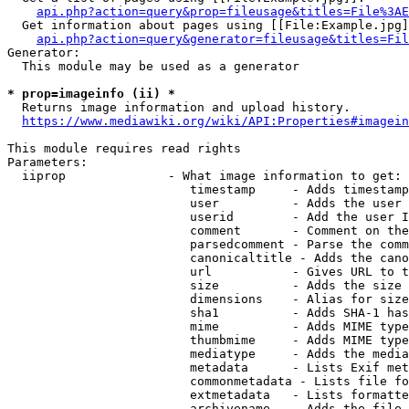
api.php?action=query&prop=fileusage&titles=File%3AE
  Get information about pages using [[File:Example.jpg]
api.php?action=query&generator=fileusage&titles=Fil
Generator:

  This module may be used as a generator

* prop=imageinfo (ii) *
  Returns image information and upload history.

https://www.mediawiki.org/wiki/API:Properties#imagein
This module requires read rights

Parameters:

  iiprop              - What image information to get:

                         timestamp     - Adds timestamp
                         user          - Adds the user 
                         userid        - Add the user I
                         comment       - Comment on the
                         parsedcomment - Parse the comm
                         canonicaltitle - Adds the cano
                         url           - Gives URL to t
                         size          - Adds the size 
                         dimensions    - Alias for size

                         sha1          - Adds SHA-1 has
                         mime          - Adds MIME type
                         thumbmime     - Adds MIME type
                         mediatype     - Adds the media
                         metadata      - Lists Exif met
                         commonmetadata - Lists file fo
                         extmetadata   - Lists formatte
                         archivename   - Adds the file 