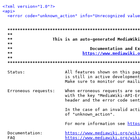
<?xml version="1.0"?>
<api>
<error code="unknown_action" info="Unrecognized value
*****************************************************
**                                                   
**                This is an auto-generated MediaWiki
**                                                   
**                               Documentation and Ex
**                            
https://www.mediawiki.o
**                                                   
*****************************************************
  Status:                All features shown on this pag
                         is still in active development
                         Make sure to monitor our maili
  Erroneous requests:    When erroneous requests are se
                         with the key "MediaWiki-API-Er
                         header and the error code sent
                         In the case of an invalid acti
                         of "unknown_action".

                         For more information see 
https
  Documentation:         
https://www.mediawiki.org/wik
  FAQ                    
https://www.mediawiki.org/wiki