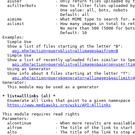
  aiuser              - Only return files uploaded by t
  aifilterbots        - How to filter files uploaded by
                        One value: all, bots, nobots

                        Default: all

  aimime              - What MIME type to search for. e
  ailimit             - How many images in total to ret
                        No more than 500 (5000 for bots
                        Default: 10

Examples:

  Simple Use

  Show a list of files starting at the letter "B":

api.php?action=query&list=allimages&aifrom=B
  Simple Use

  Show a list of recently uploaded files similar to Spe
api.php?action=query&list=allimages&aiprop=user|tim
  Using as Generator

  Show info about 4 files starting at the letter "T":

api.php?action=query&generator=allimages&gailimit=4
Generator:

  This module may be used as a generator

* list=alllinks (al) *
  Enumerate all links that point to a given namespace

https://www.mediawiki.org/wiki/API:Alllinks
This module requires read rights

Parameters:

  alcontinue          - When more results are available
  alfrom              - The title of the link to start 
  alto                - The title of the link to stop e