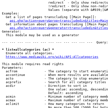
                        redirect  - Only show redirects

                        !redirect - Only show non-redir
                        Values (separate with &#039;|&#
Examples:

  Get a list of pages transcluding [[Main Page]]:

api.php?action=query&prop=transcludedin&titles=Main
  Get information about pages transcluding [[Main Page]
api.php?action=query&generator=transcludedin&titles
Generator:

  This module may be used as a generator

--- --- --- --- --- --- --- --- --- --- --- ---  Query:
* list=allcategories (ac) *
  Enumerate all categories.

https://www.mediawiki.org/wiki/API:Allcategories
This module requires read rights

Parameters:

  acfrom              - The category to start enumerati
  accontinue          - When more results are available
  acto                - The category to stop enumeratin
  acprefix            - Search for all category titles 
  acdir               - Direction to sort in

                        One value: ascending, descendin
                        Default: ascending

  acmin               - Minimum number of category memb
  acmax               - Maximum number of category memb
  aclimit             - How many categories to return

                        No more than 500 (5000 for bots