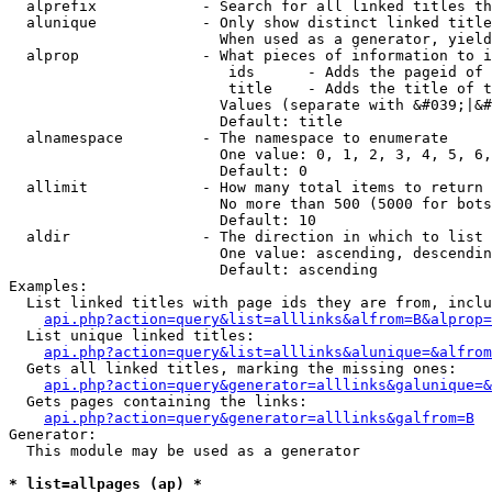
  alprefix            - Search for all linked titles th
  alunique            - Only show distinct linked title
                        When used as a generator, yield
  alprop              - What pieces of information to i
                         ids      - Adds the pageid of 
                         title    - Adds the title of t
                        Values (separate with &#039;|&#
                        Default: title

  alnamespace         - The namespace to enumerate

                        One value: 0, 1, 2, 3, 4, 5, 6,
                        Default: 0

  allimit             - How many total items to return

                        No more than 500 (5000 for bots
                        Default: 10

  aldir               - The direction in which to list

                        One value: ascending, descendin
                        Default: ascending

Examples:

  List linked titles with page ids they are from, inclu
api.php?action=query&list=alllinks&alfrom=B&alprop=
  List unique linked titles:

api.php?action=query&list=alllinks&alunique=&alfrom
  Gets all linked titles, marking the missing ones:

api.php?action=query&generator=alllinks&galunique=&
  Gets pages containing the links:

api.php?action=query&generator=alllinks&galfrom=B
Generator:

  This module may be used as a generator

* list=allpages (ap) *