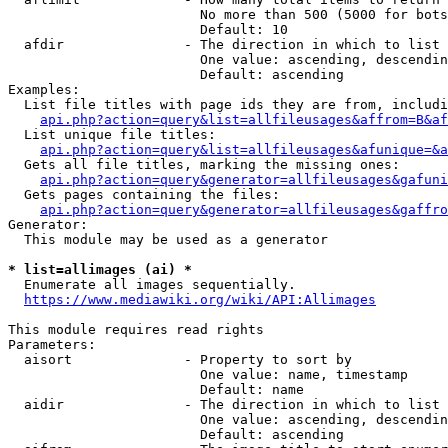
                        No more than 500 (5000 for bots
                        Default: 10

  afdir               - The direction in which to list

                        One value: ascending, descendin
                        Default: ascending

Examples:

  List file titles with page ids they are from, includi
api.php?action=query&list=allfileusages&affrom=B&af
  List unique file titles:

api.php?action=query&list=allfileusages&afunique=&a
  Gets all file titles, marking the missing ones:

api.php?action=query&generator=allfileusages&gafuni
  Gets pages containing the files:

api.php?action=query&generator=allfileusages&gaffro
Generator:

  This module may be used as a generator

* list=allimages (ai) *
  Enumerate all images sequentially.

https://www.mediawiki.org/wiki/API:Allimages
This module requires read rights

Parameters:

  aisort              - Property to sort by

                        One value: name, timestamp

                        Default: name

  aidir               - The direction in which to list

                        One value: ascending, descendin
                        Default: ascending
