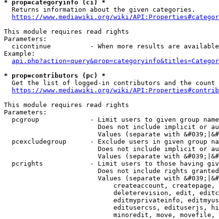
* prop=categoryinfo (ci) *
  Returns information about the given categories.

https://www.mediawiki.org/wiki/API:Properties#categor
This module requires read rights

Parameters:

  cicontinue          - When more results are available
Example:

api.php?action=query&prop=categoryinfo&titles=Categor
* prop=contributors (pc) *
  Get the list of logged-in contributors and the count 
https://www.mediawiki.org/wiki/API:Properties#contrib
This module requires read rights

Parameters:

  pcgroup             - Limit users to given group name
                        Does not include implicit or au
                        Values (separate with &#039;|&#
  pcexcludegroup      - Exclude users in given group na
                        Does not include implicit or au
                        Values (separate with &#039;|&#
  pcrights            - Limit users to those having giv
                        Does not include rights granted
                        Values (separate with &#039;|&#
                            createaccount, createpage, 
                            deleterevision, edit, editc
                            editmyprivateinfo, editmyus
                            editusercss, edituserjs, hi
                            minoredit, move, movefile, 