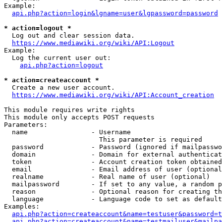
Example:

api.php?action=login&lgname=user&lgpassword=password
* action=logout *
  Log out and clear session data.

https://www.mediawiki.org/wiki/API:Logout
Example:

  Log the current user out:

api.php?action=logout
* action=createaccount *
  Create a new user account.

https://www.mediawiki.org/wiki/API:Account_creation
This module requires write rights

This module only accepts POST requests

Parameters:

  name                - Username

                        This parameter is required

  password            - Password (ignored if mailpasswo
  domain              - Domain for external authenticat
  token               - Account creation token obtained
  email               - Email address of user (optional
  realname            - Real name of user (optional)

  mailpassword        - If set to any value, a random p
  reason              - Optional reason for creating th
  language            - Language code to set as default
Examples:

api.php?action=createaccount&name=testuser&password=t
api.php?action=createaccount&name=testmailuser&mailpa