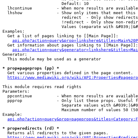
                        Default: 10

  lhcontinue          - When more results are available
  lhshow              - Show only items that meet this 
                        redirect  - Only show redirects

                        !redirect - Only show non-redir
                        Values (separate with &#039;|&#
Examples:

  Get a list of pages linking to [[Main Page]]:

api.php?action=query&prop=linkshere&titles=Main%20P
  Get information about pages linking to [[Main Page]]:

api.php?action=query&generator=linkshere&titles=Mai
Generator:

  This module may be used as a generator

* prop=pageprops (pp) *
  Get various properties defined in the page content.

https://www.mediawiki.org/wiki/API:Properties#pagepro
This module requires read rights

Parameters:

  ppcontinue          - When more results are available
  ppprop              - Only list these props. Useful f
                        Separate values with &#039;|&#0
                        Maximum number of values 50 (50
Example:

api.php?action=query&prop=pageprops&titles=Category:F
* prop=redirects (rd) *
  Returns all redirects to the given pages.

https://www.mediawiki.org/wiki/API:Properties#redirec