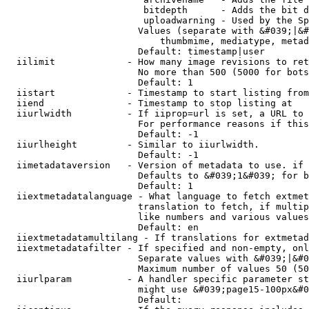
                         bitdepth      - Adds the bit d
                         uploadwarning - Used by the Sp
                        Values (separate with &#039;|&#
                            thumbmime, mediatype, metad
                        Default: timestamp|user

  iilimit             - How many image revisions to ret
                        No more than 500 (5000 for bots
                        Default: 1

  iistart             - Timestamp to start listing from

  iiend               - Timestamp to stop listing at

  iiurlwidth          - If iiprop=url is set, a URL to 
                        For performance reasons if this
                        Default: -1

  iiurlheight         - Similar to iiurlwidth.

                        Default: -1

  iimetadataversion   - Version of metadata to use. if 
                        Defaults to &#039;1&#039; for b
                        Default: 1

  iiextmetadatalanguage - What language to fetch extmet
                        translation to fetch, if multip
                        like numbers and various values
                        Default: en

  iiextmetadatamultilang - If translations for extmetad
  iiextmetadatafilter - If specified and non-empty, onl
                        Separate values with &#039;|&#0
                        Maximum number of values 50 (50
  iiurlparam          - A handler specific parameter st
                        might use &#039;page15-100px&#0
                        Default: 
