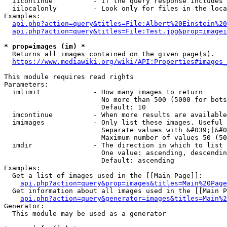
  iicontinue          - If the query response includes 
  iilocalonly         - Look only for files in the loca
Examples:

api.php?action=query&titles=File:Albert%20Einstein%2
api.php?action=query&titles=File:Test.jpg&prop=imagei
* prop=images (im) *
  Returns all images contained on the given page(s).

https://www.mediawiki.org/wiki/API:Properties#images_
This module requires read rights

Parameters:

  imlimit             - How many images to return

                        No more than 500 (5000 for bots
                        Default: 10

  imcontinue          - When more results are available
  imimages            - Only list these images. Useful 
                        Separate values with &#039;|&#0
                        Maximum number of values 50 (50
  imdir               - The direction in which to list

                        One value: ascending, descendin
                        Default: ascending

Examples:

  Get a list of images used in the [[Main Page]]:

api.php?action=query&prop=images&titles=Main%20Page
  Get information about all images used in the [[Main P
api.php?action=query&generator=images&titles=Main%2
Generator:

  This module may be used as a generator
