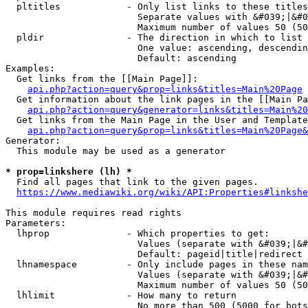
  pltitles            - Only list links to these titles
                        Separate values with &#039;|&#0
                        Maximum number of values 50 (50
  pldir               - The direction in which to list

                        One value: ascending, descendin
                        Default: ascending

Examples:

  Get links from the [[Main Page]]:

api.php?action=query&prop=links&titles=Main%20Page
  Get information about the link pages in the [[Main Pa
api.php?action=query&generator=links&titles=Main%20
  Get links from the Main Page in the User and Template
api.php?action=query&prop=links&titles=Main%20Page&
Generator:

  This module may be used as a generator

* prop=linkshere (lh) *
  Find all pages that link to the given pages.

https://www.mediawiki.org/wiki/API:Properties#linkshe
This module requires read rights

Parameters:

  lhprop              - Which properties to get:

                        Values (separate with &#039;|&#
                        Default: pageid|title|redirect

  lhnamespace         - Only include pages in these nam
                        Values (separate with &#039;|&#
                        Maximum number of values 50 (50
  lhlimit             - How many to return

                        No more than 500 (5000 for bots