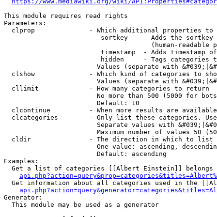
https://www.mediawiki.org/wiki/API:Properties#categor
This module requires read rights

Parameters:

  clprop              - Which additional properties to 
                         sortkey    - Adds the sortkey 
                                      (human-readable p
                         timestamp  - Adds timestamp of
                         hidden     - Tags categories t
                        Values (separate with &#039;|&#
  clshow              - Which kind of categories to sho
                        Values (separate with &#039;|&#
  cllimit             - How many categories to return

                        No more than 500 (5000 for bots
                        Default: 10

  clcontinue          - When more results are available
  clcategories        - Only list these categories. Use
                        Separate values with &#039;|&#0
                        Maximum number of values 50 (50
  cldir               - The direction in which to list

                        One value: ascending, descendin
                        Default: ascending

Examples:

  Get a list of categories [[Albert Einstein]] belongs 
api.php?action=query&prop=categories&titles=Albert%
  Get information about all categories used in the [[Al
api.php?action=query&generator=categories&titles=Al
Generator:

  This module may be used as a generator
