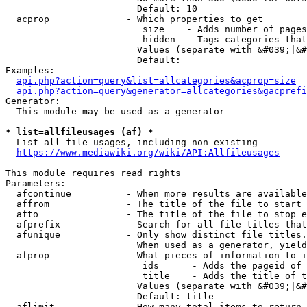
                        Default: 10

  acprop              - Which properties to get

                         size    - Adds number of pages
                         hidden  - Tags categories that
                        Values (separate with &#039;|&#
                        Default: 

Examples:

api.php?action=query&list=allcategories&acprop=size
api.php?action=query&generator=allcategories&gacprefi
Generator:

  This module may be used as a generator

* list=allfileusages (af) *
  List all file usages, including non-existing

https://www.mediawiki.org/wiki/API:Allfileusages
This module requires read rights

Parameters:

  afcontinue          - When more results are available
  affrom              - The title of the file to start 
  afto                - The title of the file to stop e
  afprefix            - Search for all file titles that
  afunique            - Only show distinct file titles.
                        When used as a generator, yield
  afprop              - What pieces of information to i
                         ids      - Adds the pageid of 
                         title    - Adds the title of t
                        Values (separate with &#039;|&#
                        Default: title

  aflimit             - How many total items to return
