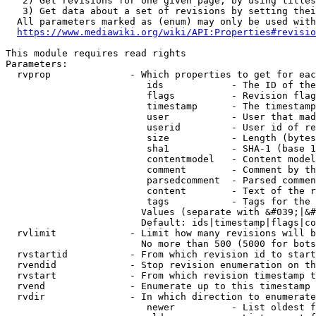
   2) Get revisions for one given page, by using titles
   3) Get data about a set of revisions by setting thei
  All parameters marked as (enum) may only be used with
https://www.mediawiki.org/wiki/API:Properties#revisio
This module requires read rights

Parameters:

  rvprop              - Which properties to get for eac
                         ids            - The ID of the
                         flags          - Revision flag
                         timestamp      - The timestamp
                         user           - User that mad
                         userid         - User id of re
                         size           - Length (bytes
                         sha1           - SHA-1 (base 1
                         contentmodel   - Content model
                         comment        - Comment by th
                         parsedcomment  - Parsed commen
                         content        - Text of the r
                         tags           - Tags for the 
                        Values (separate with &#039;|&#
                        Default: ids|timestamp|flags|co
  rvlimit             - Limit how many revisions will b
                        No more than 500 (5000 for bots
  rvstartid           - From which revision id to start
  rvendid             - Stop revision enumeration on th
  rvstart             - From which revision timestamp t
  rvend               - Enumerate up to this timestamp 
  rvdir               - In which direction to enumerate
                         newer          - List oldest f