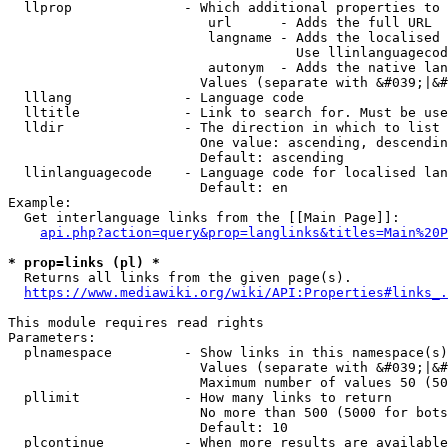
  llprop              - Which additional properties to 
                         url      - Adds the full URL

                         langname - Adds the localised 
                                    Use llinlanguagecod
                         autonym  - Adds the native lan
                        Values (separate with &#039;|&#
  lllang              - Language code

  lltitle             - Link to search for. Must be use
  lldir               - The direction in which to list

                        One value: ascending, descendin
                        Default: ascending

  llinlanguagecode    - Language code for localised lan
                        Default: en

Example:

  Get interlanguage links from the [[Main Page]]:

api.php?action=query&prop=langlinks&titles=Main%20P
* prop=links (pl) *
  Returns all links from the given page(s).

https://www.mediawiki.org/wiki/API:Properties#links_.
This module requires read rights

Parameters:

  plnamespace         - Show links in this namespace(s)
                        Values (separate with &#039;|&#
                        Maximum number of values 50 (50
  pllimit             - How many links to return

                        No more than 500 (5000 for bots
                        Default: 10

  plcontinue          - When more results are available