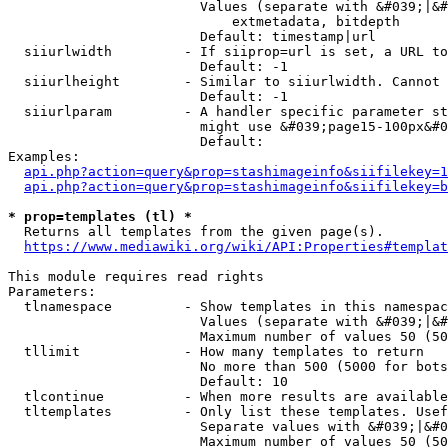
                        Values (separate with &#039;|&#
                            extmetadata, bitdepth

                        Default: timestamp|url

  siiurlwidth         - If siiprop=url is set, a URL to
                        Default: -1

  siiurlheight        - Similar to siiurlwidth. Cannot 
                        Default: -1

  siiurlparam         - A handler specific parameter st
                        might use &#039;page15-100px&#0
                        Default: 

Examples:

api.php?action=query&prop=stashimageinfo&siifilekey=1
api.php?action=query&prop=stashimageinfo&siifilekey=b
* prop=templates (tl) *
  Returns all templates from the given page(s).

https://www.mediawiki.org/wiki/API:Properties#templat
This module requires read rights

Parameters:

  tlnamespace         - Show templates in this namespac
                        Values (separate with &#039;|&#
                        Maximum number of values 50 (50
  tllimit             - How many templates to return

                        No more than 500 (5000 for bots
                        Default: 10

  tlcontinue          - When more results are available
  tltemplates         - Only list these templates. Usef
                        Separate values with &#039;|&#0
                        Maximum number of values 50 (50