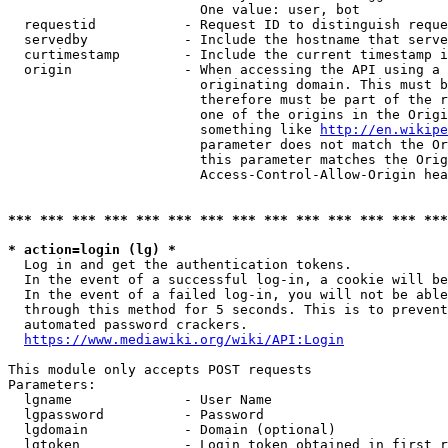
                        One value: user, bot

  requestid           - Request ID to distinguish reque
  servedby            - Include the hostname that serve
  curtimestamp        - Include the current timestamp i
  origin              - When accessing the API using a 
                        originating domain. This must b
                        therefore must be part of the r
                        one of the origins in the Origi
                        something like 
http://en.wikipe
                        parameter does not match the Or
                        this parameter matches the Orig
                        Access-Control-Allow-Origin hea
*** *** *** *** *** *** *** *** *** *** *** *** *** ***
* action=login (lg) *
  Log in and get the authentication tokens.

  In the event of a successful log-in, a cookie will be
  In the event of a failed log-in, you will not be able
  through this method for 5 seconds. This is to prevent
  automated password crackers.

https://www.mediawiki.org/wiki/API:Login
This module only accepts POST requests

Parameters:

  lgname              - User Name

  lgpassword          - Password

  lgdomain            - Domain (optional)

  lgtoken             - Login token obtained in first r