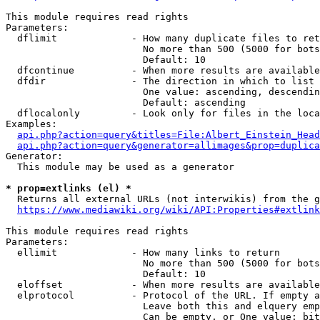
This module requires read rights

Parameters:

  dflimit             - How many duplicate files to ret
                        No more than 500 (5000 for bots
                        Default: 10

  dfcontinue          - When more results are available
  dfdir               - The direction in which to list

                        One value: ascending, descendin
                        Default: ascending

  dflocalonly         - Look only for files in the loca
Examples:

api.php?action=query&titles=File:Albert_Einstein_Head
api.php?action=query&generator=allimages&prop=duplica
Generator:

  This module may be used as a generator

* prop=extlinks (el) *
  Returns all external URLs (not interwikis) from the g
https://www.mediawiki.org/wiki/API:Properties#extlink
This module requires read rights

Parameters:

  ellimit             - How many links to return

                        No more than 500 (5000 for bots
                        Default: 10

  eloffset            - When more results are available
  elprotocol          - Protocol of the URL. If empty a
                        Leave both this and elquery emp
                        Can be empty, or One value: bit