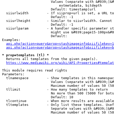
                        Values (separate with &#039;|&#
                            extmetadata, bitdepth

                        Default: timestamp|url

  siiurlwidth         - If siiprop=url is set, a URL to
                        Default: -1

  siiurlheight        - Similar to siiurlwidth. Cannot 
                        Default: -1

  siiurlparam         - A handler specific parameter st
                        might use &#039;page15-100px&#0
                        Default: 

Examples:

api.php?action=query&prop=stashimageinfo&siifilekey=1
api.php?action=query&prop=stashimageinfo&siifilekey=b
* prop=templates (tl) *
  Returns all templates from the given page(s).

https://www.mediawiki.org/wiki/API:Properties#templat
This module requires read rights

Parameters:

  tlnamespace         - Show templates in this namespac
                        Values (separate with &#039;|&#
                        Maximum number of values 50 (50
  tllimit             - How many templates to return

                        No more than 500 (5000 for bots
                        Default: 10

  tlcontinue          - When more results are available
  tltemplates         - Only list these templates. Usef
                        Separate values with &#039;|&#0
                        Maximum number of values 50 (50