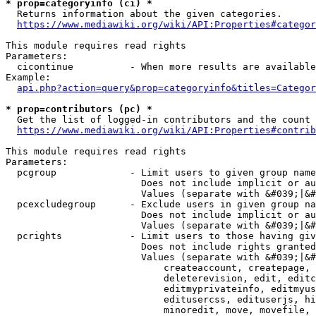
* prop=categoryinfo (ci) *
  Returns information about the given categories.

https://www.mediawiki.org/wiki/API:Properties#categor
This module requires read rights

Parameters:

  cicontinue          - When more results are available
Example:

api.php?action=query&prop=categoryinfo&titles=Categor
* prop=contributors (pc) *
  Get the list of logged-in contributors and the count 
https://www.mediawiki.org/wiki/API:Properties#contrib
This module requires read rights

Parameters:

  pcgroup             - Limit users to given group name
                        Does not include implicit or au
                        Values (separate with &#039;|&#
  pcexcludegroup      - Exclude users in given group na
                        Does not include implicit or au
                        Values (separate with &#039;|&#
  pcrights            - Limit users to those having giv
                        Does not include rights granted
                        Values (separate with &#039;|&#
                            createaccount, createpage, 
                            deleterevision, edit, editc
                            editmyprivateinfo, editmyus
                            editusercss, edituserjs, hi
                            minoredit, move, movefile, 