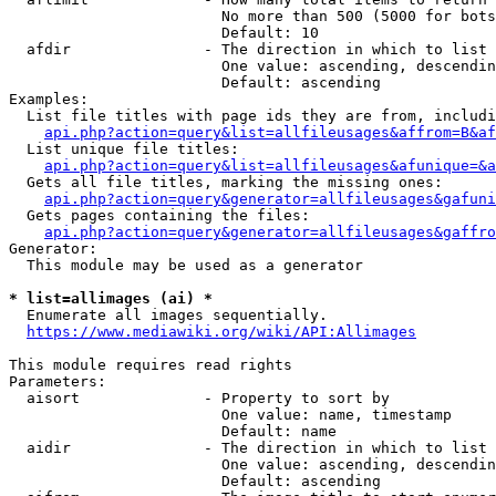
                        No more than 500 (5000 for bots
                        Default: 10

  afdir               - The direction in which to list

                        One value: ascending, descendin
                        Default: ascending

Examples:

  List file titles with page ids they are from, includi
api.php?action=query&list=allfileusages&affrom=B&af
  List unique file titles:

api.php?action=query&list=allfileusages&afunique=&a
  Gets all file titles, marking the missing ones:

api.php?action=query&generator=allfileusages&gafuni
  Gets pages containing the files:

api.php?action=query&generator=allfileusages&gaffro
Generator:

  This module may be used as a generator

* list=allimages (ai) *
  Enumerate all images sequentially.

https://www.mediawiki.org/wiki/API:Allimages
This module requires read rights

Parameters:

  aisort              - Property to sort by

                        One value: name, timestamp

                        Default: name

  aidir               - The direction in which to list

                        One value: ascending, descendin
                        Default: ascending
