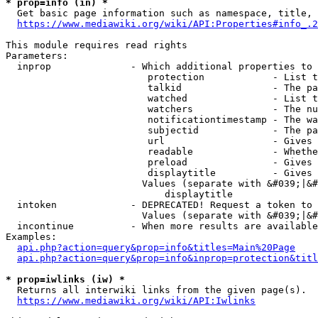
* prop=info (in) *
  Get basic page information such as namespace, title, 
https://www.mediawiki.org/wiki/API:Properties#info_.2
This module requires read rights

Parameters:

  inprop              - Which additional properties to 
                         protection            - List t
                         talkid                - The pa
                         watched               - List t
                         watchers              - The nu
                         notificationtimestamp - The wa
                         subjectid             - The pa
                         url                   - Gives 
                         readable              - Whethe
                         preload               - Gives 
                         displaytitle          - Gives 
                        Values (separate with &#039;|&#
                            displaytitle

  intoken             - DEPRECATED! Request a token to 
                        Values (separate with &#039;|&#
  incontinue          - When more results are available
Examples:

api.php?action=query&prop=info&titles=Main%20Page
api.php?action=query&prop=info&inprop=protection&titl
* prop=iwlinks (iw) *
  Returns all interwiki links from the given page(s).

https://www.mediawiki.org/wiki/API:Iwlinks