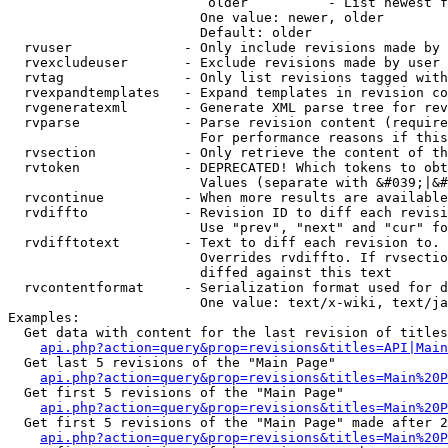
                         older          - List newest f
                        One value: newer, older

                        Default: older

  rvuser              - Only include revisions made by 
  rvexcludeuser       - Exclude revisions made by user 
  rvtag               - Only list revisions tagged with
  rvexpandtemplates   - Expand templates in revision co
  rvgeneratexml       - Generate XML parse tree for rev
  rvparse             - Parse revision content (require
                        For performance reasons if this
  rvsection           - Only retrieve the content of th
  rvtoken             - DEPRECATED! Which tokens to obt
                        Values (separate with &#039;|&#
  rvcontinue          - When more results are available
  rvdiffto            - Revision ID to diff each revisi
                        Use "prev", "next" and "cur" fo
  rvdifftotext        - Text to diff each revision to. 
                        Overrides rvdiffto. If rvsectio
                        diffed against this text

  rvcontentformat     - Serialization format used for d
                        One value: text/x-wiki, text/ja
Examples:

  Get data with content for the last revision of titles
api.php?action=query&prop=revisions&titles=API|Main
  Get last 5 revisions of the "Main Page"

api.php?action=query&prop=revisions&titles=Main%20
  Get first 5 revisions of the "Main Page"

api.php?action=query&prop=revisions&titles=Main%20P
  Get first 5 revisions of the "Main Page" made after 2
api.php?action=query&prop=revisions&titles=Main%20P