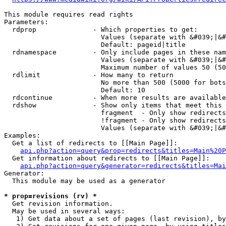
This module requires read rights

Parameters:

  rdprop              - Which properties to get:

                        Values (separate with &#039;|&#
                        Default: pageid|title

  rdnamespace         - Only include pages in these nam
                        Values (separate with &#039;|&#
                        Maximum number of values 50 (50
  rdlimit             - How many to return

                        No more than 500 (5000 for bots
                        Default: 10

  rdcontinue          - When more results are available
  rdshow              - Show only items that meet this 
                        fragment  - Only show redirects
                        !fragment - Only show redirects
                        Values (separate with &#039;|&#
Examples:

  Get a list of redirects to [[Main Page]]:

api.php?action=query&prop=redirects&titles=Main%20P
  Get information about redirects to [[Main Page]]:

api.php?action=query&generator=redirects&titles=Mai
Generator:

  This module may be used as a generator

* prop=revisions (rv) *
  Get revision information.

  May be used in several ways:

   1) Get data about a set of pages (last revision), by