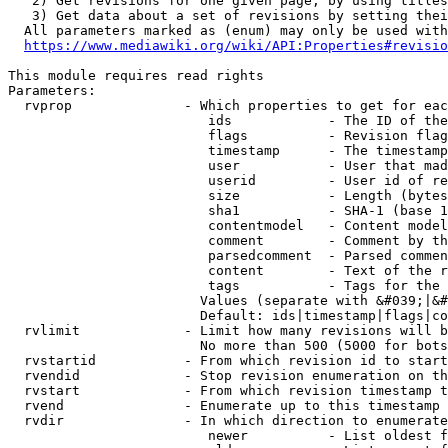
   2) Get revisions for one given page, by using titles
   3) Get data about a set of revisions by setting thei
  All parameters marked as (enum) may only be used with
https://www.mediawiki.org/wiki/API:Properties#revisio
This module requires read rights

Parameters:

  rvprop              - Which properties to get for eac
                         ids            - The ID of the
                         flags          - Revision flag
                         timestamp      - The timestamp
                         user           - User that mad
                         userid         - User id of re
                         size           - Length (bytes
                         sha1           - SHA-1 (base 1
                         contentmodel   - Content model
                         comment        - Comment by th
                         parsedcomment  - Parsed commen
                         content        - Text of the r
                         tags           - Tags for the 
                        Values (separate with &#039;|&#
                        Default: ids|timestamp|flags|co
  rvlimit             - Limit how many revisions will b
                        No more than 500 (5000 for bots
  rvstartid           - From which revision id to start
  rvendid             - Stop revision enumeration on th
  rvstart             - From which revision timestamp t
  rvend               - Enumerate up to this timestamp 
  rvdir               - In which direction to enumerate
                         newer          - List oldest f