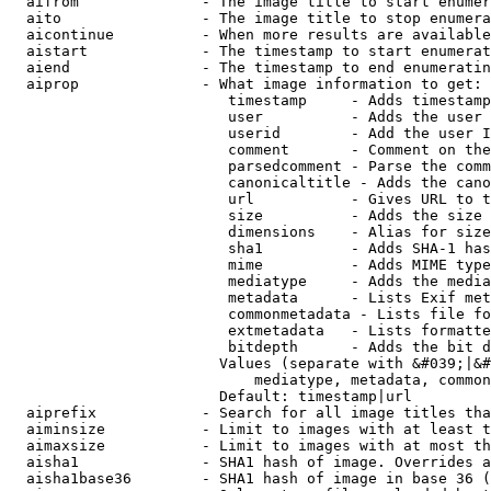
  aifrom              - The image title to start enumer
  aito                - The image title to stop enumera
  aicontinue          - When more results are available
  aistart             - The timestamp to start enumerat
  aiend               - The timestamp to end enumeratin
  aiprop              - What image information to get:

                         timestamp     - Adds timestamp
                         user          - Adds the user 
                         userid        - Add the user I
                         comment       - Comment on the
                         parsedcomment - Parse the comm
                         canonicaltitle - Adds the cano
                         url           - Gives URL to t
                         size          - Adds the size 
                         dimensions    - Alias for size

                         sha1          - Adds SHA-1 has
                         mime          - Adds MIME type
                         mediatype     - Adds the media
                         metadata      - Lists Exif met
                         commonmetadata - Lists file fo
                         extmetadata   - Lists formatte
                         bitdepth      - Adds the bit d
                        Values (separate with &#039;|&#
                            mediatype, metadata, common
                        Default: timestamp|url

  aiprefix            - Search for all image titles tha
  aiminsize           - Limit to images with at least t
  aimaxsize           - Limit to images with at most th
  aisha1              - SHA1 hash of image. Overrides a
  aisha1base36        - SHA1 hash of image in base 36 (