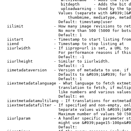
                         bitdepth      - Adds the bit d
                         uploadwarning - Used by the Sp
                        Values (separate with &#039;|&#
                            thumbmime, mediatype, metad
                        Default: timestamp|user

  iilimit             - How many image revisions to ret
                        No more than 500 (5000 for bots
                        Default: 1

  iistart             - Timestamp to start listing from

  iiend               - Timestamp to stop listing at

  iiurlwidth          - If iiprop=url is set, a URL to 
                        For performance reasons if this
                        Default: -1

  iiurlheight         - Similar to iiurlwidth.

                        Default: -1

  iimetadataversion   - Version of metadata to use. if 
                        Defaults to &#039;1&#039; for b
                        Default: 1

  iiextmetadatalanguage - What language to fetch extmet
                        translation to fetch, if multip
                        like numbers and various values
                        Default: en

  iiextmetadatamultilang - If translations for extmetad
  iiextmetadatafilter - If specified and non-empty, onl
                        Separate values with &#039;|&#0
                        Maximum number of values 50 (50
  iiurlparam          - A handler specific parameter st
                        might use &#039;page15-100px&#0
                        Default: 
