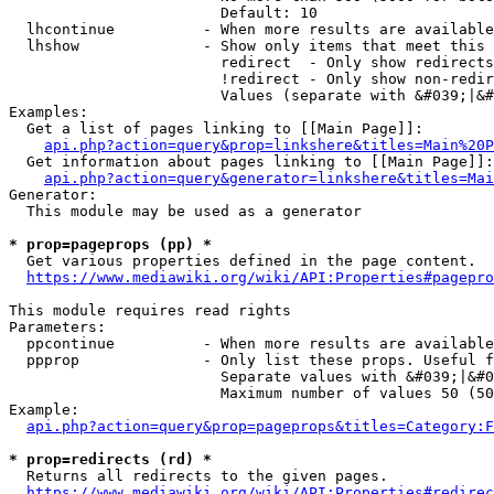
                        Default: 10

  lhcontinue          - When more results are available
  lhshow              - Show only items that meet this 
                        redirect  - Only show redirects

                        !redirect - Only show non-redir
                        Values (separate with &#039;|&#
Examples:

  Get a list of pages linking to [[Main Page]]:

api.php?action=query&prop=linkshere&titles=Main%20P
  Get information about pages linking to [[Main Page]]:

api.php?action=query&generator=linkshere&titles=Mai
Generator:

  This module may be used as a generator

* prop=pageprops (pp) *
  Get various properties defined in the page content.

https://www.mediawiki.org/wiki/API:Properties#pagepro
This module requires read rights

Parameters:

  ppcontinue          - When more results are available
  ppprop              - Only list these props. Useful f
                        Separate values with &#039;|&#0
                        Maximum number of values 50 (50
Example:

api.php?action=query&prop=pageprops&titles=Category:F
* prop=redirects (rd) *
  Returns all redirects to the given pages.

https://www.mediawiki.org/wiki/API:Properties#redirec