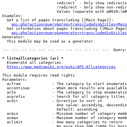
                        redirect  - Only show redirects

                        !redirect - Only show non-redir
                        Values (separate with &#039;|&#
Examples:

  Get a list of pages transcluding [[Main Page]]:

api.php?action=query&prop=transcludedin&titles=Main
  Get information about pages transcluding [[Main Page]
api.php?action=query&generator=transcludedin&titles
Generator:

  This module may be used as a generator

--- --- --- --- --- --- --- --- --- --- --- ---  Query:
* list=allcategories (ac) *
  Enumerate all categories.

https://www.mediawiki.org/wiki/API:Allcategories
This module requires read rights

Parameters:

  acfrom              - The category to start enumerati
  accontinue          - When more results are available
  acto                - The category to stop enumeratin
  acprefix            - Search for all category titles 
  acdir               - Direction to sort in

                        One value: ascending, descendin
                        Default: ascending

  acmin               - Minimum number of category memb
  acmax               - Maximum number of category memb
  aclimit             - How many categories to return

                        No more than 500 (5000 for bots