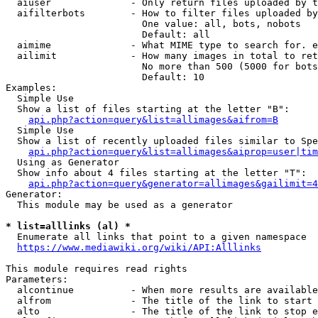
  aiuser              - Only return files uploaded by t
  aifilterbots        - How to filter files uploaded by
                        One value: all, bots, nobots

                        Default: all

  aimime              - What MIME type to search for. e
  ailimit             - How many images in total to ret
                        No more than 500 (5000 for bots
                        Default: 10

Examples:

  Simple Use

  Show a list of files starting at the letter "B":

api.php?action=query&list=allimages&aifrom=B
  Simple Use

  Show a list of recently uploaded files similar to Spe
api.php?action=query&list=allimages&aiprop=user|tim
  Using as Generator

  Show info about 4 files starting at the letter "T":

api.php?action=query&generator=allimages&gailimit=4
Generator:

  This module may be used as a generator

* list=alllinks (al) *
  Enumerate all links that point to a given namespace

https://www.mediawiki.org/wiki/API:Alllinks
This module requires read rights

Parameters:

  alcontinue          - When more results are available
  alfrom              - The title of the link to start 
  alto                - The title of the link to stop e