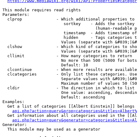
https://www.mediawiki.org/wiki/API:Properties#categor
This module requires read rights

Parameters:

  clprop              - Which additional properties to 
                         sortkey    - Adds the sortkey 
                                      (human-readable p
                         timestamp  - Adds timestamp of
                         hidden     - Tags categories t
                        Values (separate with &#039;|&#
  clshow              - Which kind of categories to sho
                        Values (separate with &#039;|&#
  cllimit             - How many categories to return

                        No more than 500 (5000 for bots
                        Default: 10

  clcontinue          - When more results are available
  clcategories        - Only list these categories. Use
                        Separate values with &#039;|&#0
                        Maximum number of values 50 (50
  cldir               - The direction in which to list

                        One value: ascending, descendin
                        Default: ascending

Examples:

  Get a list of categories [[Albert Einstein]] belongs 
api.php?action=query&prop=categories&titles=Albert%
  Get information about all categories used in the [[Al
api.php?action=query&generator=categories&titles=Al
Generator:

  This module may be used as a generator
