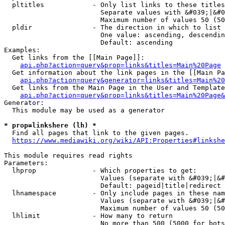
  pltitles            - Only list links to these titles
                        Separate values with &#039;|&#0
                        Maximum number of values 50 (50
  pldir               - The direction in which to list

                        One value: ascending, descendin
                        Default: ascending

Examples:

  Get links from the [[Main Page]]:

api.php?action=query&prop=links&titles=Main%20Page
  Get information about the link pages in the [[Main Pa
api.php?action=query&generator=links&titles=Main%20
  Get links from the Main Page in the User and Template
api.php?action=query&prop=links&titles=Main%20Page&
Generator:

  This module may be used as a generator

* prop=linkshere (lh) *
  Find all pages that link to the given pages.

https://www.mediawiki.org/wiki/API:Properties#linkshe
This module requires read rights

Parameters:

  lhprop              - Which properties to get:

                        Values (separate with &#039;|&#
                        Default: pageid|title|redirect

  lhnamespace         - Only include pages in these nam
                        Values (separate with &#039;|&#
                        Maximum number of values 50 (50
  lhlimit             - How many to return

                        No more than 500 (5000 for bots