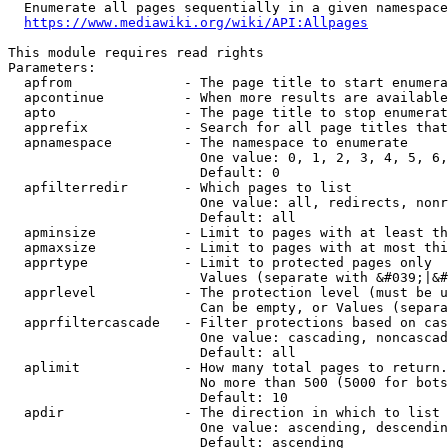
  Enumerate all pages sequentially in a given namespace
https://www.mediawiki.org/wiki/API:Allpages
This module requires read rights

Parameters:

  apfrom              - The page title to start enumera
  apcontinue          - When more results are available
  apto                - The page title to stop enumerat
  apprefix            - Search for all page titles that
  apnamespace         - The namespace to enumerate

                        One value: 0, 1, 2, 3, 4, 5, 6,
                        Default: 0

  apfilterredir       - Which pages to list

                        One value: all, redirects, nonr
                        Default: all

  apminsize           - Limit to pages with at least th
  apmaxsize           - Limit to pages with at most thi
  apprtype            - Limit to protected pages only

                        Values (separate with &#039;|&#
  apprlevel           - The protection level (must be u
                        Can be empty, or Values (separa
  apprfiltercascade   - Filter protections based on cas
                        One value: cascading, noncascad
                        Default: all

  aplimit             - How many total pages to return.

                        No more than 500 (5000 for bots
                        Default: 10

  apdir               - The direction in which to list

                        One value: ascending, descendin
                        Default: ascending
