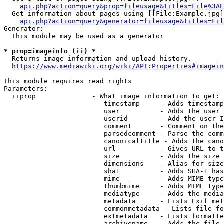
api.php?action=query&prop=fileusage&titles=File%3AE
  Get information about pages using [[File:Example.jpg]
api.php?action=query&generator=fileusage&titles=Fil
Generator:

  This module may be used as a generator

* prop=imageinfo (ii) *
  Returns image information and upload history.

https://www.mediawiki.org/wiki/API:Properties#imagein
This module requires read rights

Parameters:

  iiprop              - What image information to get:

                         timestamp     - Adds timestamp
                         user          - Adds the user 
                         userid        - Add the user I
                         comment       - Comment on the
                         parsedcomment - Parse the comm
                         canonicaltitle - Adds the cano
                         url           - Gives URL to t
                         size          - Adds the size 
                         dimensions    - Alias for size

                         sha1          - Adds SHA-1 has
                         mime          - Adds MIME type
                         thumbmime     - Adds MIME type
                         mediatype     - Adds the media
                         metadata      - Lists Exif met
                         commonmetadata - Lists file fo
                         extmetadata   - Lists formatte
                         archivename   - Adds the file 