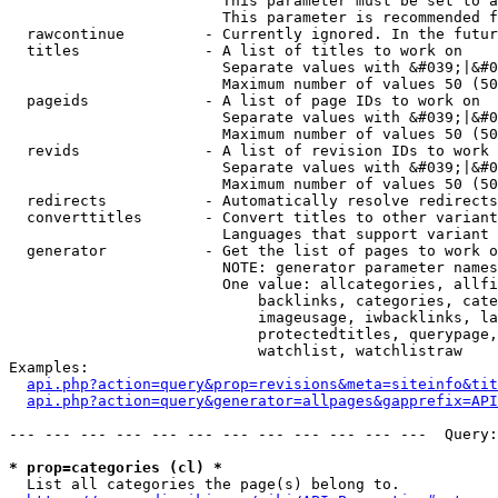
                        This parameter must be set to a
                        This parameter is recommended f
  rawcontinue         - Currently ignored. In the futur
  titles              - A list of titles to work on

                        Separate values with &#039;|&#0
                        Maximum number of values 50 (50
  pageids             - A list of page IDs to work on

                        Separate values with &#039;|&#0
                        Maximum number of values 50 (50
  revids              - A list of revision IDs to work 
                        Separate values with &#039;|&#0
                        Maximum number of values 50 (50
  redirects           - Automatically resolve redirects

  converttitles       - Convert titles to other variant
                        Languages that support variant 
  generator           - Get the list of pages to work o
                        NOTE: generator parameter names
                        One value: allcategories, allfi
                            backlinks, categories, cate
                            imageusage, iwbacklinks, la
                            protectedtitles, querypage,
                            watchlist, watchlistraw

Examples:

api.php?action=query&prop=revisions&meta=siteinfo&tit
api.php?action=query&generator=allpages&gapprefix=API
--- --- --- --- --- --- --- --- --- --- --- ---  Query:
* prop=categories (cl) *
  List all categories the page(s) belong to.
