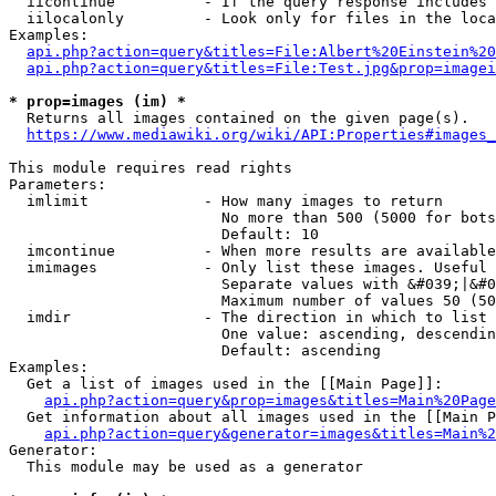
  iicontinue          - If the query response includes 
  iilocalonly         - Look only for files in the loca
Examples:

api.php?action=query&titles=File:Albert%20Einstein%2
api.php?action=query&titles=File:Test.jpg&prop=imagei
* prop=images (im) *
  Returns all images contained on the given page(s).

https://www.mediawiki.org/wiki/API:Properties#images_
This module requires read rights

Parameters:

  imlimit             - How many images to return

                        No more than 500 (5000 for bots
                        Default: 10

  imcontinue          - When more results are available
  imimages            - Only list these images. Useful 
                        Separate values with &#039;|&#0
                        Maximum number of values 50 (50
  imdir               - The direction in which to list

                        One value: ascending, descendin
                        Default: ascending

Examples:

  Get a list of images used in the [[Main Page]]:

api.php?action=query&prop=images&titles=Main%20Page
  Get information about all images used in the [[Main P
api.php?action=query&generator=images&titles=Main%2
Generator:

  This module may be used as a generator
