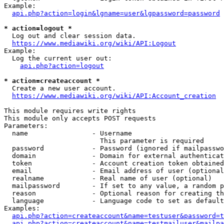
Example:

api.php?action=login&lgname=user&lgpassword=password
* action=logout *
  Log out and clear session data.

https://www.mediawiki.org/wiki/API:Logout
Example:

  Log the current user out:

api.php?action=logout
* action=createaccount *
  Create a new user account.

https://www.mediawiki.org/wiki/API:Account_creation
This module requires write rights

This module only accepts POST requests

Parameters:

  name                - Username

                        This parameter is required

  password            - Password (ignored if mailpasswo
  domain              - Domain for external authenticat
  token               - Account creation token obtained
  email               - Email address of user (optional
  realname            - Real name of user (optional)

  mailpassword        - If set to any value, a random p
  reason              - Optional reason for creating th
  language            - Language code to set as default
Examples:

api.php?action=createaccount&name=testuser&password=t
api.php?action=createaccount&name=testmailuser&mailpa