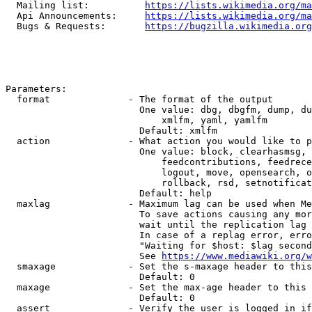
  Mailing list:          
https://lists.wikimedia.org/ma
  Api Announcements:     
https://lists.wikimedia.org/ma
  Bugs & Requests:       
https://bugzilla.wikimedia.org
Parameters:

  format              - The format of the output

                        One value: dbg, dbgfm, dump, du
                            xmlfm, yaml, yamlfm

                        Default: xmlfm

  action              - What action you would like to p
                        One value: block, clearhasmsg, 
                            feedcontributions, feedrece
                            logout, move, opensearch, o
                            rollback, rsd, setnotificat
                        Default: help

  maxlag              - Maximum lag can be used when Me
                        To save actions causing any mor
                        wait until the replication lag 
                        In case of a replag error, erro
                        "Waiting for $host: $lag second
                        See 
https://www.mediawiki.org/w
  smaxage             - Set the s-maxage header to this
                        Default: 0

  maxage              - Set the max-age header to this 
                        Default: 0

  assert              - Verify the user is logged in if