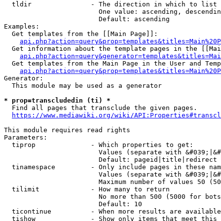
  tldir               - The direction in which to list

                        One value: ascending, descendin
                        Default: ascending

Examples:

  Get templates from the [[Main Page]]:

api.php?action=query&prop=templates&titles=Main%20P
  Get information about the template pages in the [[Mai
api.php?action=query&generator=templates&titles=Mai
  Get templates from the Main Page in the User and Temp
api.php?action=query&prop=templates&titles=Main%20P
Generator:

  This module may be used as a generator

* prop=transcludedin (ti) *
  Find all pages that transclude the given pages.

https://www.mediawiki.org/wiki/API:Properties#transcl
This module requires read rights

Parameters:

  tiprop              - Which properties to get:

                        Values (separate with &#039;|&#
                        Default: pageid|title|redirect

  tinamespace         - Only include pages in these nam
                        Values (separate with &#039;|&#
                        Maximum number of values 50 (50
  tilimit             - How many to return

                        No more than 500 (5000 for bots
                        Default: 10

  ticontinue          - When more results are available
  tishow              - Show only items that meet this 