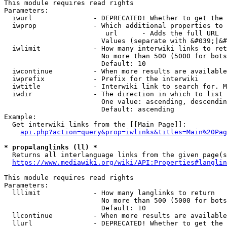
This module requires read rights

Parameters:

  iwurl               - DEPRECATED! Whether to get the 
  iwprop              - Which additional properties to 
                         url      - Adds the full URL

                        Values (separate with &#039;|&#
  iwlimit             - How many interwiki links to ret
                        No more than 500 (5000 for bots
                        Default: 10

  iwcontinue          - When more results are available
  iwprefix            - Prefix for the interwiki

  iwtitle             - Interwiki link to search for. M
  iwdir               - The direction in which to list

                        One value: ascending, descendin
                        Default: ascending

Example:

  Get interwiki links from the [[Main Page]]:

api.php?action=query&prop=iwlinks&titles=Main%20Pag
* prop=langlinks (ll) *
  Returns all interlanguage links from the given page(s
https://www.mediawiki.org/wiki/API:Properties#langlin
This module requires read rights

Parameters:

  lllimit             - How many langlinks to return

                        No more than 500 (5000 for bots
                        Default: 10

  llcontinue          - When more results are available
  llurl               - DEPRECATED! Whether to get the 