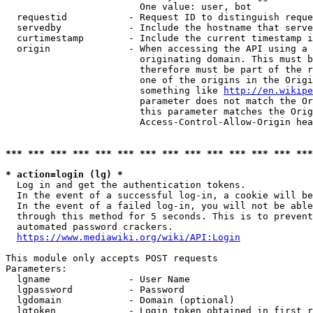
                        One value: user, bot

  requestid           - Request ID to distinguish reque
  servedby            - Include the hostname that serve
  curtimestamp        - Include the current timestamp i
  origin              - When accessing the API using a 
                        originating domain. This must b
                        therefore must be part of the r
                        one of the origins in the Origi
                        something like 
http://en.wikipe
                        parameter does not match the Or
                        this parameter matches the Orig
                        Access-Control-Allow-Origin hea
*** *** *** *** *** *** *** *** *** *** *** *** *** ***
* action=login (lg) *
  Log in and get the authentication tokens.

  In the event of a successful log-in, a cookie will be
  In the event of a failed log-in, you will not be able
  through this method for 5 seconds. This is to prevent
  automated password crackers.

https://www.mediawiki.org/wiki/API:Login
This module only accepts POST requests

Parameters:

  lgname              - User Name

  lgpassword          - Password

  lgdomain            - Domain (optional)

  lgtoken             - Login token obtained in first r