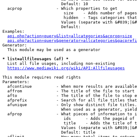
                        Default: 10

  acprop              - Which properties to get

                         size    - Adds number of pages
                         hidden  - Tags categories that
                        Values (separate with &#039;|&#
                        Default: 

Examples:

api.php?action=query&list=allcategories&acprop=size
api.php?action=query&generator=allcategories&gacprefi
Generator:

  This module may be used as a generator

* list=allfileusages (af) *
  List all file usages, including non-existing

https://www.mediawiki.org/wiki/API:Allfileusages
This module requires read rights

Parameters:

  afcontinue          - When more results are available
  affrom              - The title of the file to start 
  afto                - The title of the file to stop e
  afprefix            - Search for all file titles that
  afunique            - Only show distinct file titles.
                        When used as a generator, yield
  afprop              - What pieces of information to i
                         ids      - Adds the pageid of 
                         title    - Adds the title of t
                        Values (separate with &#039;|&#
                        Default: title

  aflimit             - How many total items to return
