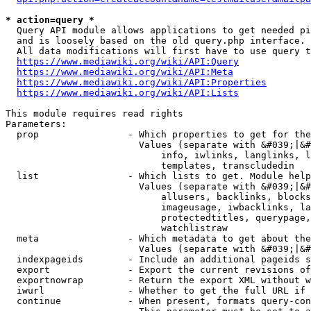
* action=query *
  Query API module allows applications to get needed pi
  and is loosely based on the old query.php interface.

  All data modifications will first have to use query t
https://www.mediawiki.org/wiki/API:Query
https://www.mediawiki.org/wiki/API:Meta
https://www.mediawiki.org/wiki/API:Properties
https://www.mediawiki.org/wiki/API:Lists
This module requires read rights

Parameters:

  prop                - Which properties to get for the
                        Values (separate with &#039;|&#
                            info, iwlinks, langlinks, l
                            templates, transcludedin

  list                - Which lists to get. Module help
                        Values (separate with &#039;|&#
                            allusers, backlinks, blocks
                            imageusage, iwbacklinks, la
                            protectedtitles, querypage,
                            watchlistraw

  meta                - Which metadata to get about the
                        Values (separate with &#039;|&#
  indexpageids        - Include an additional pageids s
  export              - Export the current revisions of
  exportnowrap        - Return the export XML without w
  iwurl               - Whether to get the full URL if 
  continue            - When present, formats query-con