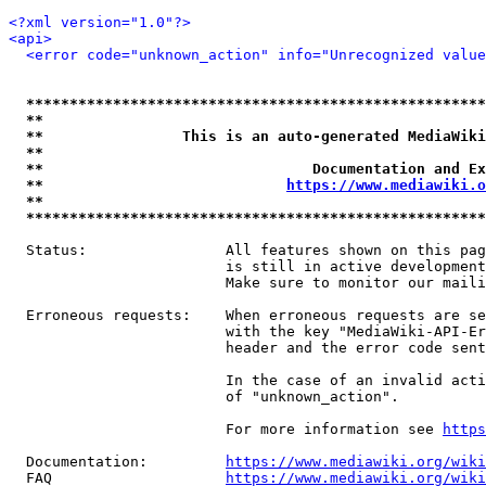
<?xml version="1.0"?>
<api>
<error code="unknown_action" info="Unrecognized value
*****************************************************
**                                                   
**                This is an auto-generated MediaWiki
**                                                   
**                               Documentation and Ex
**                            
https://www.mediawiki.o
**                                                   
*****************************************************
  Status:                All features shown on this pag
                         is still in active development
                         Make sure to monitor our maili
  Erroneous requests:    When erroneous requests are se
                         with the key "MediaWiki-API-Er
                         header and the error code sent
                         In the case of an invalid acti
                         of "unknown_action".

                         For more information see 
https
  Documentation:         
https://www.mediawiki.org/wik
  FAQ                    
https://www.mediawiki.org/wiki