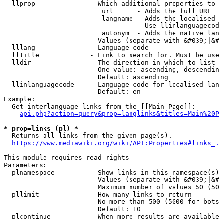
  llprop              - Which additional properties to 
                         url      - Adds the full URL

                         langname - Adds the localised 
                                    Use llinlanguagecod
                         autonym  - Adds the native lan
                        Values (separate with &#039;|&#
  lllang              - Language code

  lltitle             - Link to search for. Must be use
  lldir               - The direction in which to list

                        One value: ascending, descendin
                        Default: ascending

  llinlanguagecode    - Language code for localised lan
                        Default: en

Example:

  Get interlanguage links from the [[Main Page]]:

api.php?action=query&prop=langlinks&titles=Main%20P
* prop=links (pl) *
  Returns all links from the given page(s).

https://www.mediawiki.org/wiki/API:Properties#links_.
This module requires read rights

Parameters:

  plnamespace         - Show links in this namespace(s)
                        Values (separate with &#039;|&#
                        Maximum number of values 50 (50
  pllimit             - How many links to return

                        No more than 500 (5000 for bots
                        Default: 10

  plcontinue          - When more results are available