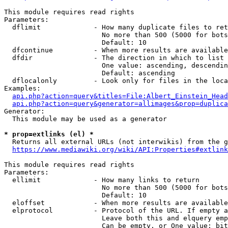
This module requires read rights

Parameters:

  dflimit             - How many duplicate files to ret
                        No more than 500 (5000 for bots
                        Default: 10

  dfcontinue          - When more results are available
  dfdir               - The direction in which to list

                        One value: ascending, descendin
                        Default: ascending

  dflocalonly         - Look only for files in the loca
Examples:

api.php?action=query&titles=File:Albert_Einstein_Head
api.php?action=query&generator=allimages&prop=duplica
Generator:

  This module may be used as a generator

* prop=extlinks (el) *
  Returns all external URLs (not interwikis) from the g
https://www.mediawiki.org/wiki/API:Properties#extlink
This module requires read rights

Parameters:

  ellimit             - How many links to return

                        No more than 500 (5000 for bots
                        Default: 10

  eloffset            - When more results are available
  elprotocol          - Protocol of the URL. If empty a
                        Leave both this and elquery emp
                        Can be empty, or One value: bit