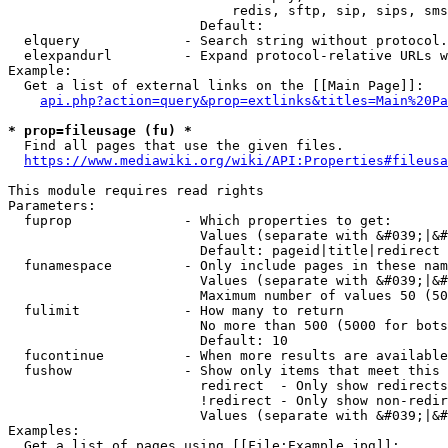
                            redis, sftp, sip, sips, sms
                        Default: 

  elquery             - Search string without protocol.
  elexpandurl         - Expand protocol-relative URLs w
Example:

  Get a list of external links on the [[Main Page]]:

api.php?action=query&prop=extlinks&titles=Main%20Pa
* prop=fileusage (fu) *
  Find all pages that use the given files.

https://www.mediawiki.org/wiki/API:Properties#fileusa
This module requires read rights

Parameters:

  fuprop              - Which properties to get:

                        Values (separate with &#039;|&#
                        Default: pageid|title|redirect

  funamespace         - Only include pages in these nam
                        Values (separate with &#039;|&#
                        Maximum number of values 50 (50
  fulimit             - How many to return

                        No more than 500 (5000 for bots
                        Default: 10

  fucontinue          - When more results are available
  fushow              - Show only items that meet this 
                        redirect  - Only show redirects

                        !redirect - Only show non-redir
                        Values (separate with &#039;|&#
Examples:

  Get a list of pages using [[File:Example.jpg]]:
