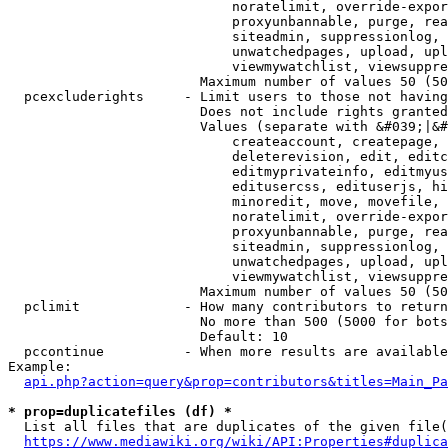
                            noratelimit, override-expor
                            proxyunbannable, purge, rea
                            siteadmin, suppressionlog, 
                            unwatchedpages, upload, upl
                            viewmywatchlist, viewsuppre
                        Maximum number of values 50 (50
  pcexcluderights     - Limit users to those not having
                        Does not include rights granted
                        Values (separate with &#039;|&#
                            createaccount, createpage, 
                            deleterevision, edit, editc
                            editmyprivateinfo, editmyus
                            editusercss, edituserjs, hi
                            minoredit, move, movefile, 
                            noratelimit, override-expor
                            proxyunbannable, purge, rea
                            siteadmin, suppressionlog, 
                            unwatchedpages, upload, upl
                            viewmywatchlist, viewsuppre
                        Maximum number of values 50 (50
  pclimit             - How many contributors to return

                        No more than 500 (5000 for bots
                        Default: 10

  pccontinue          - When more results are available
Example:

api.php?action=query&prop=contributors&titles=Main_Pa
* prop=duplicatefiles (df) *
  List all files that are duplicates of the given file(
https://www.mediawiki.org/wiki/API:Properties#duplica