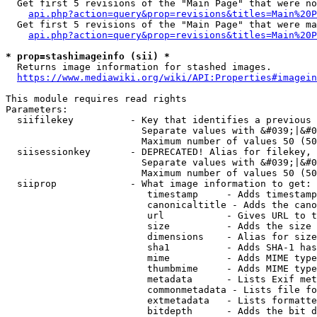
  Get first 5 revisions of the "Main Page" that were no
api.php?action=query&prop=revisions&titles=Main%20P
  Get first 5 revisions of the "Main Page" that were ma
api.php?action=query&prop=revisions&titles=Main%20P
* prop=stashimageinfo (sii) *
  Returns image information for stashed images.

https://www.mediawiki.org/wiki/API:Properties#imagein
This module requires read rights

Parameters:

  siifilekey          - Key that identifies a previous 
                        Separate values with &#039;|&#0
                        Maximum number of values 50 (50
  siisessionkey       - DEPRECATED! Alias for filekey, 
                        Separate values with &#039;|&#0
                        Maximum number of values 50 (50
  siiprop             - What image information to get:

                         timestamp     - Adds timestamp
                         canonicaltitle - Adds the cano
                         url           - Gives URL to t
                         size          - Adds the size 
                         dimensions    - Alias for size

                         sha1          - Adds SHA-1 has
                         mime          - Adds MIME type
                         thumbmime     - Adds MIME type
                         metadata      - Lists Exif met
                         commonmetadata - Lists file fo
                         extmetadata   - Lists formatte
                         bitdepth      - Adds the bit d