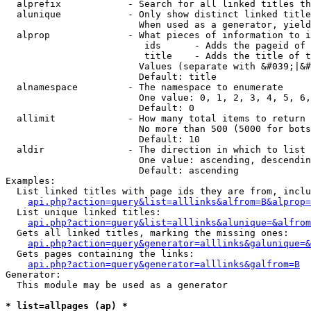
  alprefix            - Search for all linked titles th
  alunique            - Only show distinct linked title
                        When used as a generator, yield
  alprop              - What pieces of information to i
                         ids      - Adds the pageid of 
                         title    - Adds the title of t
                        Values (separate with &#039;|&#
                        Default: title

  alnamespace         - The namespace to enumerate

                        One value: 0, 1, 2, 3, 4, 5, 6,
                        Default: 0

  allimit             - How many total items to return

                        No more than 500 (5000 for bots
                        Default: 10

  aldir               - The direction in which to list

                        One value: ascending, descendin
                        Default: ascending

Examples:

  List linked titles with page ids they are from, inclu
api.php?action=query&list=alllinks&alfrom=B&alprop=
  List unique linked titles:

api.php?action=query&list=alllinks&alunique=&alfrom
  Gets all linked titles, marking the missing ones:

api.php?action=query&generator=alllinks&galunique=&
  Gets pages containing the links:

api.php?action=query&generator=alllinks&galfrom=B
Generator:

  This module may be used as a generator

* list=allpages (ap) *