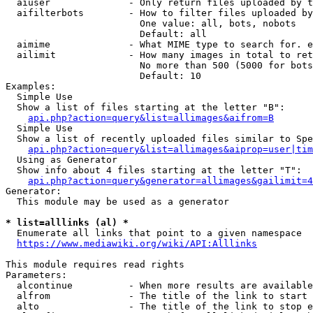
  aiuser              - Only return files uploaded by t
  aifilterbots        - How to filter files uploaded by
                        One value: all, bots, nobots

                        Default: all

  aimime              - What MIME type to search for. e
  ailimit             - How many images in total to ret
                        No more than 500 (5000 for bots
                        Default: 10

Examples:

  Simple Use

  Show a list of files starting at the letter "B":

api.php?action=query&list=allimages&aifrom=B
  Simple Use

  Show a list of recently uploaded files similar to Spe
api.php?action=query&list=allimages&aiprop=user|tim
  Using as Generator

  Show info about 4 files starting at the letter "T":

api.php?action=query&generator=allimages&gailimit=4
Generator:

  This module may be used as a generator

* list=alllinks (al) *
  Enumerate all links that point to a given namespace

https://www.mediawiki.org/wiki/API:Alllinks
This module requires read rights

Parameters:

  alcontinue          - When more results are available
  alfrom              - The title of the link to start 
  alto                - The title of the link to stop e