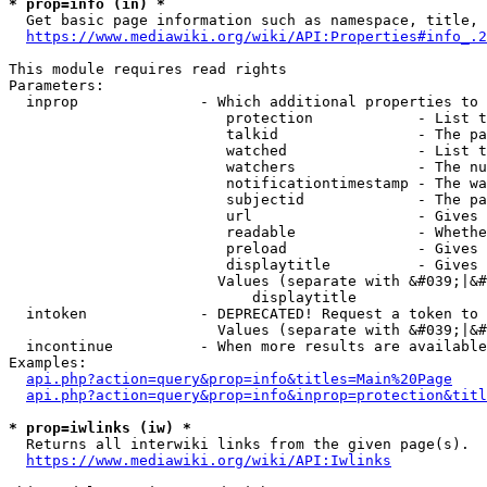
* prop=info (in) *
  Get basic page information such as namespace, title, 
https://www.mediawiki.org/wiki/API:Properties#info_.2
This module requires read rights

Parameters:

  inprop              - Which additional properties to 
                         protection            - List t
                         talkid                - The pa
                         watched               - List t
                         watchers              - The nu
                         notificationtimestamp - The wa
                         subjectid             - The pa
                         url                   - Gives 
                         readable              - Whethe
                         preload               - Gives 
                         displaytitle          - Gives 
                        Values (separate with &#039;|&#
                            displaytitle

  intoken             - DEPRECATED! Request a token to 
                        Values (separate with &#039;|&#
  incontinue          - When more results are available
Examples:

api.php?action=query&prop=info&titles=Main%20Page
api.php?action=query&prop=info&inprop=protection&titl
* prop=iwlinks (iw) *
  Returns all interwiki links from the given page(s).

https://www.mediawiki.org/wiki/API:Iwlinks