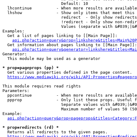
                        Default: 10

  lhcontinue          - When more results are available
  lhshow              - Show only items that meet this 
                        redirect  - Only show redirects

                        !redirect - Only show non-redir
                        Values (separate with &#039;|&#
Examples:

  Get a list of pages linking to [[Main Page]]:

api.php?action=query&prop=linkshere&titles=Main%20P
  Get information about pages linking to [[Main Page]]:

api.php?action=query&generator=linkshere&titles=Mai
Generator:

  This module may be used as a generator

* prop=pageprops (pp) *
  Get various properties defined in the page content.

https://www.mediawiki.org/wiki/API:Properties#pagepro
This module requires read rights

Parameters:

  ppcontinue          - When more results are available
  ppprop              - Only list these props. Useful f
                        Separate values with &#039;|&#0
                        Maximum number of values 50 (50
Example:

api.php?action=query&prop=pageprops&titles=Category:F
* prop=redirects (rd) *
  Returns all redirects to the given pages.

https://www.mediawiki.org/wiki/API:Properties#redirec