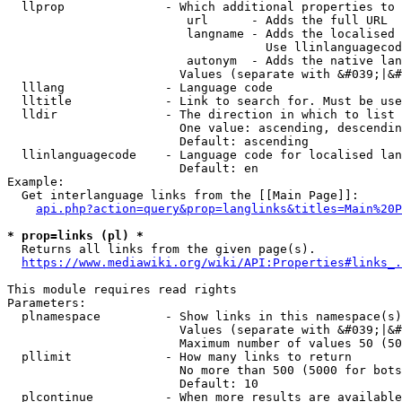
  llprop              - Which additional properties to 
                         url      - Adds the full URL

                         langname - Adds the localised 
                                    Use llinlanguagecod
                         autonym  - Adds the native lan
                        Values (separate with &#039;|&#
  lllang              - Language code

  lltitle             - Link to search for. Must be use
  lldir               - The direction in which to list

                        One value: ascending, descendin
                        Default: ascending

  llinlanguagecode    - Language code for localised lan
                        Default: en

Example:

  Get interlanguage links from the [[Main Page]]:

api.php?action=query&prop=langlinks&titles=Main%20P
* prop=links (pl) *
  Returns all links from the given page(s).

https://www.mediawiki.org/wiki/API:Properties#links_.
This module requires read rights

Parameters:

  plnamespace         - Show links in this namespace(s)
                        Values (separate with &#039;|&#
                        Maximum number of values 50 (50
  pllimit             - How many links to return

                        No more than 500 (5000 for bots
                        Default: 10

  plcontinue          - When more results are available