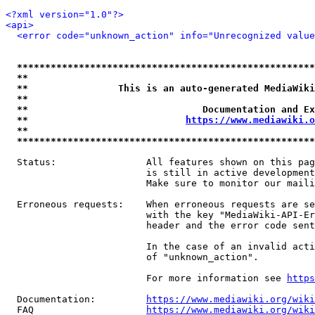
<?xml version="1.0"?>
<api>
<error code="unknown_action" info="Unrecognized value
*****************************************************
**                                                   
**                This is an auto-generated MediaWiki
**                                                   
**                               Documentation and Ex
**                            
https://www.mediawiki.o
**                                                   
*****************************************************
  Status:                All features shown on this pag
                         is still in active development
                         Make sure to monitor our maili
  Erroneous requests:    When erroneous requests are se
                         with the key "MediaWiki-API-Er
                         header and the error code sent
                         In the case of an invalid acti
                         of "unknown_action".

                         For more information see 
https
  Documentation:         
https://www.mediawiki.org/wik
  FAQ                    
https://www.mediawiki.org/wiki