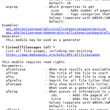
                        Default: 10

  acprop              - Which properties to get

                         size    - Adds number of pages
                         hidden  - Tags categories that
                        Values (separate with &#039;|&#
                        Default: 

Examples:

api.php?action=query&list=allcategories&acprop=size
api.php?action=query&generator=allcategories&gacprefi
Generator:

  This module may be used as a generator

* list=allfileusages (af) *
  List all file usages, including non-existing

https://www.mediawiki.org/wiki/API:Allfileusages
This module requires read rights

Parameters:

  afcontinue          - When more results are available
  affrom              - The title of the file to start 
  afto                - The title of the file to stop e
  afprefix            - Search for all file titles that
  afunique            - Only show distinct file titles.
                        When used as a generator, yield
  afprop              - What pieces of information to i
                         ids      - Adds the pageid of 
                         title    - Adds the title of t
                        Values (separate with &#039;|&#
                        Default: title

  aflimit             - How many total items to return
