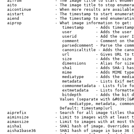
  aifrom              - The image title to start enumer
  aito                - The image title to stop enumera
  aicontinue          - When more results are available
  aistart             - The timestamp to start enumerat
  aiend               - The timestamp to end enumeratin
  aiprop              - What image information to get:

                         timestamp     - Adds timestamp
                         user          - Adds the user 
                         userid        - Add the user I
                         comment       - Comment on the
                         parsedcomment - Parse the comm
                         canonicaltitle - Adds the cano
                         url           - Gives URL to t
                         size          - Adds the size 
                         dimensions    - Alias for size

                         sha1          - Adds SHA-1 has
                         mime          - Adds MIME type
                         mediatype     - Adds the media
                         metadata      - Lists Exif met
                         commonmetadata - Lists file fo
                         extmetadata   - Lists formatte
                         bitdepth      - Adds the bit d
                        Values (separate with &#039;|&#
                            mediatype, metadata, common
                        Default: timestamp|url

  aiprefix            - Search for all image titles tha
  aiminsize           - Limit to images with at least t
  aimaxsize           - Limit to images with at most th
  aisha1              - SHA1 hash of image. Overrides a
  aisha1base36        - SHA1 hash of image in base 36 (