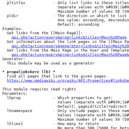
  pltitles            - Only list links to these titles
                        Separate values with &#039;|&#0
                        Maximum number of values 50 (50
  pldir               - The direction in which to list

                        One value: ascending, descendin
                        Default: ascending

Examples:

  Get links from the [[Main Page]]:

api.php?action=query&prop=links&titles=Main%20Page
  Get information about the link pages in the [[Main Pa
api.php?action=query&generator=links&titles=Main%20
  Get links from the Main Page in the User and Template
api.php?action=query&prop=links&titles=Main%20Page&
Generator:

  This module may be used as a generator

* prop=linkshere (lh) *
  Find all pages that link to the given pages.

https://www.mediawiki.org/wiki/API:Properties#linkshe
This module requires read rights

Parameters:

  lhprop              - Which properties to get:

                        Values (separate with &#039;|&#
                        Default: pageid|title|redirect

  lhnamespace         - Only include pages in these nam
                        Values (separate with &#039;|&#
                        Maximum number of values 50 (50
  lhlimit             - How many to return

                        No more than 500 (5000 for bots