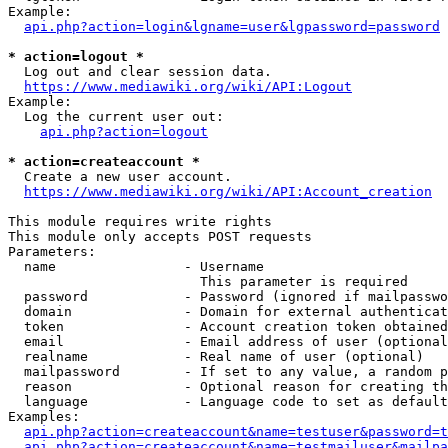
Example:

api.php?action=login&lgname=user&lgpassword=password
* action=logout *
  Log out and clear session data.

https://www.mediawiki.org/wiki/API:Logout
Example:

  Log the current user out:

api.php?action=logout
* action=createaccount *
  Create a new user account.

https://www.mediawiki.org/wiki/API:Account_creation
This module requires write rights

This module only accepts POST requests

Parameters:

  name                - Username

                        This parameter is required

  password            - Password (ignored if mailpasswo
  domain              - Domain for external authenticat
  token               - Account creation token obtained
  email               - Email address of user (optional
  realname            - Real name of user (optional)

  mailpassword        - If set to any value, a random p
  reason              - Optional reason for creating th
  language            - Language code to set as default
Examples:

api.php?action=createaccount&name=testuser&password=t
api.php?action=createaccount&name=testmailuser&mailpa