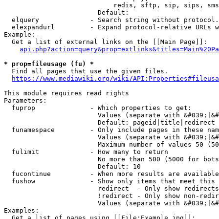
                            redis, sftp, sip, sips, sms
                        Default: 

  elquery             - Search string without protocol.
  elexpandurl         - Expand protocol-relative URLs w
Example:

  Get a list of external links on the [[Main Page]]:

api.php?action=query&prop=extlinks&titles=Main%20Pa
* prop=fileusage (fu) *
  Find all pages that use the given files.

https://www.mediawiki.org/wiki/API:Properties#fileusa
This module requires read rights

Parameters:

  fuprop              - Which properties to get:

                        Values (separate with &#039;|&#
                        Default: pageid|title|redirect

  funamespace         - Only include pages in these nam
                        Values (separate with &#039;|&#
                        Maximum number of values 50 (50
  fulimit             - How many to return

                        No more than 500 (5000 for bots
                        Default: 10

  fucontinue          - When more results are available
  fushow              - Show only items that meet this 
                        redirect  - Only show redirects

                        !redirect - Only show non-redir
                        Values (separate with &#039;|&#
Examples:

  Get a list of pages using [[File:Example.jpg]]:
