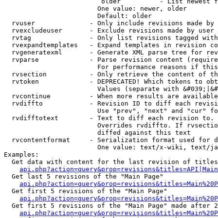
                         older          - List newest f
                        One value: newer, older

                        Default: older

  rvuser              - Only include revisions made by 
  rvexcludeuser       - Exclude revisions made by user 
  rvtag               - Only list revisions tagged with
  rvexpandtemplates   - Expand templates in revision co
  rvgeneratexml       - Generate XML parse tree for rev
  rvparse             - Parse revision content (require
                        For performance reasons if this
  rvsection           - Only retrieve the content of th
  rvtoken             - DEPRECATED! Which tokens to obt
                        Values (separate with &#039;|&#
  rvcontinue          - When more results are available
  rvdiffto            - Revision ID to diff each revisi
                        Use "prev", "next" and "cur" fo
  rvdifftotext        - Text to diff each revision to. 
                        Overrides rvdiffto. If rvsectio
                        diffed against this text

  rvcontentformat     - Serialization format used for d
                        One value: text/x-wiki, text/ja
Examples:

  Get data with content for the last revision of titles
api.php?action=query&prop=revisions&titles=API|Main
  Get last 5 revisions of the "Main Page"

api.php?action=query&prop=revisions&titles=Main%20
  Get first 5 revisions of the "Main Page"

api.php?action=query&prop=revisions&titles=Main%20P
  Get first 5 revisions of the "Main Page" made after 2
api.php?action=query&prop=revisions&titles=Main%20P