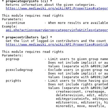
* prop=categoryinfo (ci) *
  Returns information about the given categories.

https://www.mediawiki.org/wiki/API:Properties#categor
This module requires read rights

Parameters:

  cicontinue          - When more results are available
Example:

api.php?action=query&prop=categoryinfo&titles=Categor
* prop=contributors (pc) *
  Get the list of logged-in contributors and the count 
https://www.mediawiki.org/wiki/API:Properties#contrib
This module requires read rights

Parameters:

  pcgroup             - Limit users to given group name
                        Does not include implicit or au
                        Values (separate with &#039;|&#
  pcexcludegroup      - Exclude users in given group na
                        Does not include implicit or au
                        Values (separate with &#039;|&#
  pcrights            - Limit users to those having giv
                        Does not include rights granted
                        Values (separate with &#039;|&#
                            createaccount, createpage, 
                            deleterevision, edit, editc
                            editmyprivateinfo, editmyus
                            editusercss, edituserjs, hi
                            minoredit, move, movefile, 