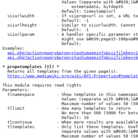
                        Values (separate with &#039;|&#
                            extmetadata, bitdepth

                        Default: timestamp|url

  siiurlwidth         - If siiprop=url is set, a URL to
                        Default: -1

  siiurlheight        - Similar to siiurlwidth. Cannot 
                        Default: -1

  siiurlparam         - A handler specific parameter st
                        might use &#039;page15-100px&#0
                        Default: 

Examples:

api.php?action=query&prop=stashimageinfo&siifilekey=1
api.php?action=query&prop=stashimageinfo&siifilekey=b
* prop=templates (tl) *
  Returns all templates from the given page(s).

https://www.mediawiki.org/wiki/API:Properties#templat
This module requires read rights

Parameters:

  tlnamespace         - Show templates in this namespac
                        Values (separate with &#039;|&#
                        Maximum number of values 50 (50
  tllimit             - How many templates to return

                        No more than 500 (5000 for bots
                        Default: 10

  tlcontinue          - When more results are available
  tltemplates         - Only list these templates. Usef
                        Separate values with &#039;|&#0
                        Maximum number of values 50 (50