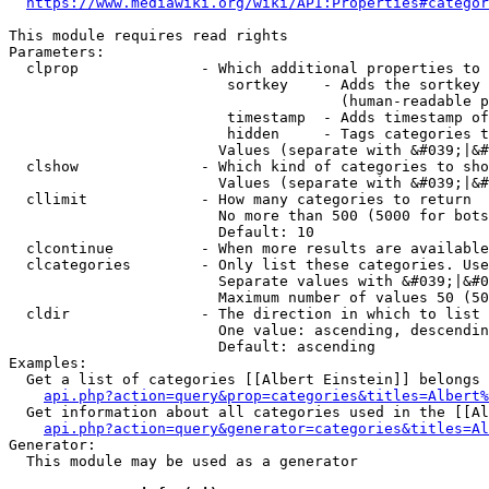
https://www.mediawiki.org/wiki/API:Properties#categor
This module requires read rights

Parameters:

  clprop              - Which additional properties to 
                         sortkey    - Adds the sortkey 
                                      (human-readable p
                         timestamp  - Adds timestamp of
                         hidden     - Tags categories t
                        Values (separate with &#039;|&#
  clshow              - Which kind of categories to sho
                        Values (separate with &#039;|&#
  cllimit             - How many categories to return

                        No more than 500 (5000 for bots
                        Default: 10

  clcontinue          - When more results are available
  clcategories        - Only list these categories. Use
                        Separate values with &#039;|&#0
                        Maximum number of values 50 (50
  cldir               - The direction in which to list

                        One value: ascending, descendin
                        Default: ascending

Examples:

  Get a list of categories [[Albert Einstein]] belongs 
api.php?action=query&prop=categories&titles=Albert%
  Get information about all categories used in the [[Al
api.php?action=query&generator=categories&titles=Al
Generator:

  This module may be used as a generator
