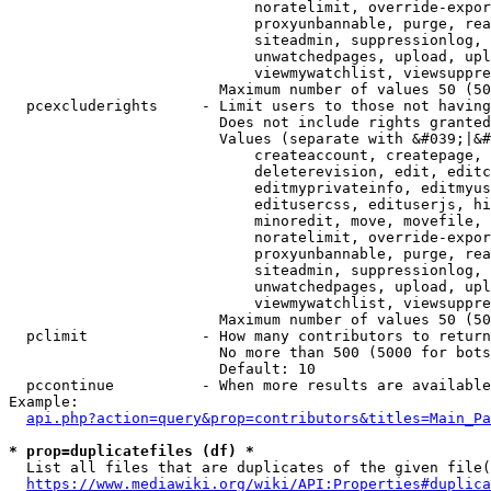
                            noratelimit, override-expor
                            proxyunbannable, purge, rea
                            siteadmin, suppressionlog, 
                            unwatchedpages, upload, upl
                            viewmywatchlist, viewsuppre
                        Maximum number of values 50 (50
  pcexcluderights     - Limit users to those not having
                        Does not include rights granted
                        Values (separate with &#039;|&#
                            createaccount, createpage, 
                            deleterevision, edit, editc
                            editmyprivateinfo, editmyus
                            editusercss, edituserjs, hi
                            minoredit, move, movefile, 
                            noratelimit, override-expor
                            proxyunbannable, purge, rea
                            siteadmin, suppressionlog, 
                            unwatchedpages, upload, upl
                            viewmywatchlist, viewsuppre
                        Maximum number of values 50 (50
  pclimit             - How many contributors to return

                        No more than 500 (5000 for bots
                        Default: 10

  pccontinue          - When more results are available
Example:

api.php?action=query&prop=contributors&titles=Main_Pa
* prop=duplicatefiles (df) *
  List all files that are duplicates of the given file(
https://www.mediawiki.org/wiki/API:Properties#duplica