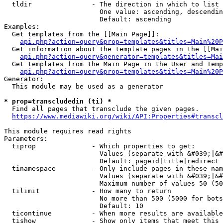
  tldir               - The direction in which to list

                        One value: ascending, descendin
                        Default: ascending

Examples:

  Get templates from the [[Main Page]]:

api.php?action=query&prop=templates&titles=Main%20P
  Get information about the template pages in the [[Mai
api.php?action=query&generator=templates&titles=Mai
  Get templates from the Main Page in the User and Temp
api.php?action=query&prop=templates&titles=Main%20P
Generator:

  This module may be used as a generator

* prop=transcludedin (ti) *
  Find all pages that transclude the given pages.

https://www.mediawiki.org/wiki/API:Properties#transcl
This module requires read rights

Parameters:

  tiprop              - Which properties to get:

                        Values (separate with &#039;|&#
                        Default: pageid|title|redirect

  tinamespace         - Only include pages in these nam
                        Values (separate with &#039;|&#
                        Maximum number of values 50 (50
  tilimit             - How many to return

                        No more than 500 (5000 for bots
                        Default: 10

  ticontinue          - When more results are available
  tishow              - Show only items that meet this 