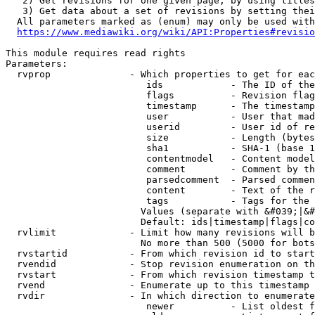
   2) Get revisions for one given page, by using titles
   3) Get data about a set of revisions by setting thei
  All parameters marked as (enum) may only be used with
https://www.mediawiki.org/wiki/API:Properties#revisio
This module requires read rights

Parameters:

  rvprop              - Which properties to get for eac
                         ids            - The ID of the
                         flags          - Revision flag
                         timestamp      - The timestamp
                         user           - User that mad
                         userid         - User id of re
                         size           - Length (bytes
                         sha1           - SHA-1 (base 1
                         contentmodel   - Content model
                         comment        - Comment by th
                         parsedcomment  - Parsed commen
                         content        - Text of the r
                         tags           - Tags for the 
                        Values (separate with &#039;|&#
                        Default: ids|timestamp|flags|co
  rvlimit             - Limit how many revisions will b
                        No more than 500 (5000 for bots
  rvstartid           - From which revision id to start
  rvendid             - Stop revision enumeration on th
  rvstart             - From which revision timestamp t
  rvend               - Enumerate up to this timestamp 
  rvdir               - In which direction to enumerate
                         newer          - List oldest f