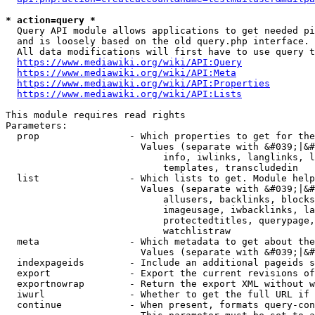
* action=query *
  Query API module allows applications to get needed pi
  and is loosely based on the old query.php interface.

  All data modifications will first have to use query t
https://www.mediawiki.org/wiki/API:Query
https://www.mediawiki.org/wiki/API:Meta
https://www.mediawiki.org/wiki/API:Properties
https://www.mediawiki.org/wiki/API:Lists
This module requires read rights

Parameters:

  prop                - Which properties to get for the
                        Values (separate with &#039;|&#
                            info, iwlinks, langlinks, l
                            templates, transcludedin

  list                - Which lists to get. Module help
                        Values (separate with &#039;|&#
                            allusers, backlinks, blocks
                            imageusage, iwbacklinks, la
                            protectedtitles, querypage,
                            watchlistraw

  meta                - Which metadata to get about the
                        Values (separate with &#039;|&#
  indexpageids        - Include an additional pageids s
  export              - Export the current revisions of
  exportnowrap        - Return the export XML without w
  iwurl               - Whether to get the full URL if 
  continue            - When present, formats query-con