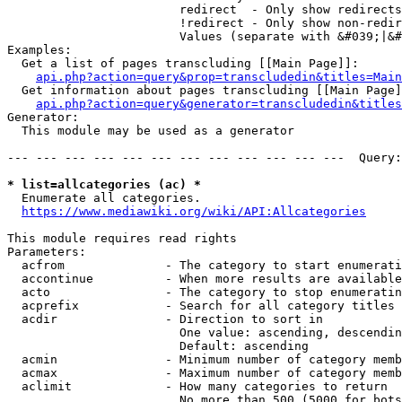
                        redirect  - Only show redirects

                        !redirect - Only show non-redir
                        Values (separate with &#039;|&#
Examples:

  Get a list of pages transcluding [[Main Page]]:

api.php?action=query&prop=transcludedin&titles=Main
  Get information about pages transcluding [[Main Page]
api.php?action=query&generator=transcludedin&titles
Generator:

  This module may be used as a generator

--- --- --- --- --- --- --- --- --- --- --- ---  Query:
* list=allcategories (ac) *
  Enumerate all categories.

https://www.mediawiki.org/wiki/API:Allcategories
This module requires read rights

Parameters:

  acfrom              - The category to start enumerati
  accontinue          - When more results are available
  acto                - The category to stop enumeratin
  acprefix            - Search for all category titles 
  acdir               - Direction to sort in

                        One value: ascending, descendin
                        Default: ascending

  acmin               - Minimum number of category memb
  acmax               - Maximum number of category memb
  aclimit             - How many categories to return

                        No more than 500 (5000 for bots