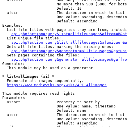
                        No more than 500 (5000 for bots
                        Default: 10

  afdir               - The direction in which to list

                        One value: ascending, descendin
                        Default: ascending

Examples:

  List file titles with page ids they are from, includi
api.php?action=query&list=allfileusages&affrom=B&af
  List unique file titles:

api.php?action=query&list=allfileusages&afunique=&a
  Gets all file titles, marking the missing ones:

api.php?action=query&generator=allfileusages&gafuni
  Gets pages containing the files:

api.php?action=query&generator=allfileusages&gaffro
Generator:

  This module may be used as a generator

* list=allimages (ai) *
  Enumerate all images sequentially.

https://www.mediawiki.org/wiki/API:Allimages
This module requires read rights

Parameters:

  aisort              - Property to sort by

                        One value: name, timestamp

                        Default: name

  aidir               - The direction in which to list

                        One value: ascending, descendin
                        Default: ascending
