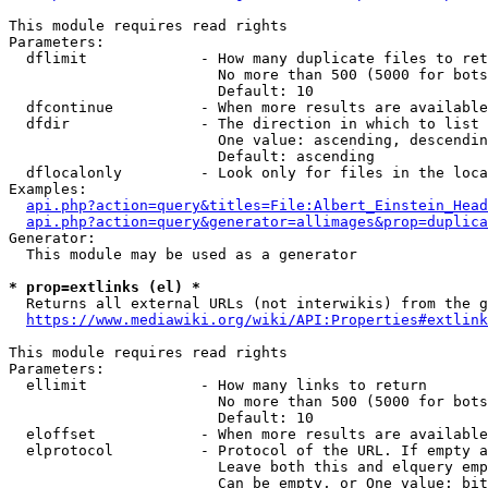
This module requires read rights

Parameters:

  dflimit             - How many duplicate files to ret
                        No more than 500 (5000 for bots
                        Default: 10

  dfcontinue          - When more results are available
  dfdir               - The direction in which to list

                        One value: ascending, descendin
                        Default: ascending

  dflocalonly         - Look only for files in the loca
Examples:

api.php?action=query&titles=File:Albert_Einstein_Head
api.php?action=query&generator=allimages&prop=duplica
Generator:

  This module may be used as a generator

* prop=extlinks (el) *
  Returns all external URLs (not interwikis) from the g
https://www.mediawiki.org/wiki/API:Properties#extlink
This module requires read rights

Parameters:

  ellimit             - How many links to return

                        No more than 500 (5000 for bots
                        Default: 10

  eloffset            - When more results are available
  elprotocol          - Protocol of the URL. If empty a
                        Leave both this and elquery emp
                        Can be empty, or One value: bit