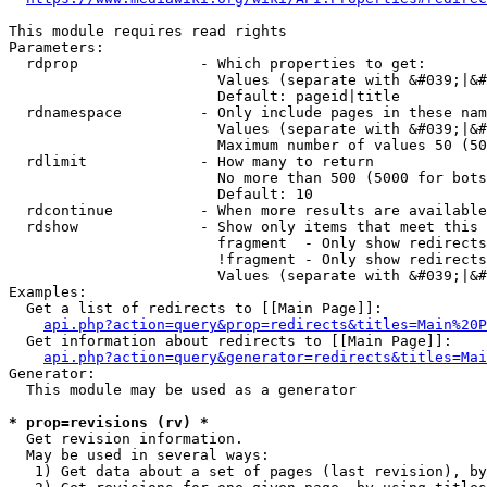
This module requires read rights

Parameters:

  rdprop              - Which properties to get:

                        Values (separate with &#039;|&#
                        Default: pageid|title

  rdnamespace         - Only include pages in these nam
                        Values (separate with &#039;|&#
                        Maximum number of values 50 (50
  rdlimit             - How many to return

                        No more than 500 (5000 for bots
                        Default: 10

  rdcontinue          - When more results are available
  rdshow              - Show only items that meet this 
                        fragment  - Only show redirects
                        !fragment - Only show redirects
                        Values (separate with &#039;|&#
Examples:

  Get a list of redirects to [[Main Page]]:

api.php?action=query&prop=redirects&titles=Main%20P
  Get information about redirects to [[Main Page]]:

api.php?action=query&generator=redirects&titles=Mai
Generator:

  This module may be used as a generator

* prop=revisions (rv) *
  Get revision information.

  May be used in several ways:

   1) Get data about a set of pages (last revision), by