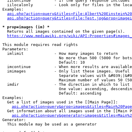
  iicontinue          - If the query response includes 
  iilocalonly         - Look only for files in the loca
Examples:

api.php?action=query&titles=File:Albert%20Einstein%2
api.php?action=query&titles=File:Test.jpg&prop=imagei
* prop=images (im) *
  Returns all images contained on the given page(s).

https://www.mediawiki.org/wiki/API:Properties#images_
This module requires read rights

Parameters:

  imlimit             - How many images to return

                        No more than 500 (5000 for bots
                        Default: 10

  imcontinue          - When more results are available
  imimages            - Only list these images. Useful 
                        Separate values with &#039;|&#0
                        Maximum number of values 50 (50
  imdir               - The direction in which to list

                        One value: ascending, descendin
                        Default: ascending

Examples:

  Get a list of images used in the [[Main Page]]:

api.php?action=query&prop=images&titles=Main%20Page
  Get information about all images used in the [[Main P
api.php?action=query&generator=images&titles=Main%2
Generator:

  This module may be used as a generator
