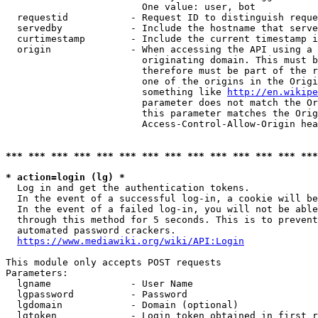
                        One value: user, bot

  requestid           - Request ID to distinguish reque
  servedby            - Include the hostname that serve
  curtimestamp        - Include the current timestamp i
  origin              - When accessing the API using a 
                        originating domain. This must b
                        therefore must be part of the r
                        one of the origins in the Origi
                        something like 
http://en.wikipe
                        parameter does not match the Or
                        this parameter matches the Orig
                        Access-Control-Allow-Origin hea
*** *** *** *** *** *** *** *** *** *** *** *** *** ***
* action=login (lg) *
  Log in and get the authentication tokens.

  In the event of a successful log-in, a cookie will be
  In the event of a failed log-in, you will not be able
  through this method for 5 seconds. This is to prevent
  automated password crackers.

https://www.mediawiki.org/wiki/API:Login
This module only accepts POST requests

Parameters:

  lgname              - User Name

  lgpassword          - Password

  lgdomain            - Domain (optional)

  lgtoken             - Login token obtained in first r