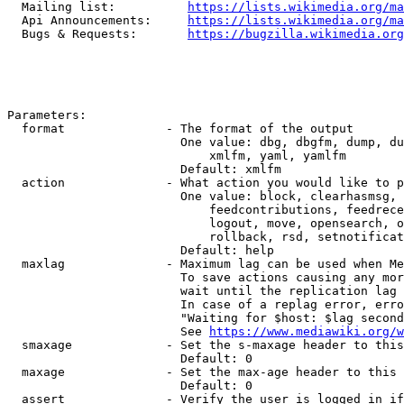
  Mailing list:          
https://lists.wikimedia.org/ma
  Api Announcements:     
https://lists.wikimedia.org/ma
  Bugs & Requests:       
https://bugzilla.wikimedia.org
Parameters:

  format              - The format of the output

                        One value: dbg, dbgfm, dump, du
                            xmlfm, yaml, yamlfm

                        Default: xmlfm

  action              - What action you would like to p
                        One value: block, clearhasmsg, 
                            feedcontributions, feedrece
                            logout, move, opensearch, o
                            rollback, rsd, setnotificat
                        Default: help

  maxlag              - Maximum lag can be used when Me
                        To save actions causing any mor
                        wait until the replication lag 
                        In case of a replag error, erro
                        "Waiting for $host: $lag second
                        See 
https://www.mediawiki.org/w
  smaxage             - Set the s-maxage header to this
                        Default: 0

  maxage              - Set the max-age header to this 
                        Default: 0

  assert              - Verify the user is logged in if