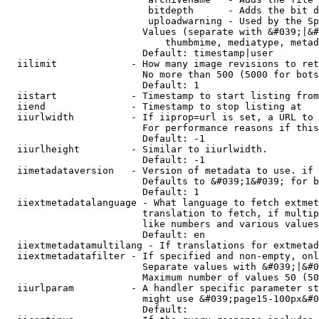
                         bitdepth      - Adds the bit d
                         uploadwarning - Used by the Sp
                        Values (separate with &#039;|&#
                            thumbmime, mediatype, metad
                        Default: timestamp|user

  iilimit             - How many image revisions to ret
                        No more than 500 (5000 for bots
                        Default: 1

  iistart             - Timestamp to start listing from

  iiend               - Timestamp to stop listing at

  iiurlwidth          - If iiprop=url is set, a URL to 
                        For performance reasons if this
                        Default: -1

  iiurlheight         - Similar to iiurlwidth.

                        Default: -1

  iimetadataversion   - Version of metadata to use. if 
                        Defaults to &#039;1&#039; for b
                        Default: 1

  iiextmetadatalanguage - What language to fetch extmet
                        translation to fetch, if multip
                        like numbers and various values
                        Default: en

  iiextmetadatamultilang - If translations for extmetad
  iiextmetadatafilter - If specified and non-empty, onl
                        Separate values with &#039;|&#0
                        Maximum number of values 50 (50
  iiurlparam          - A handler specific parameter st
                        might use &#039;page15-100px&#0
                        Default: 
