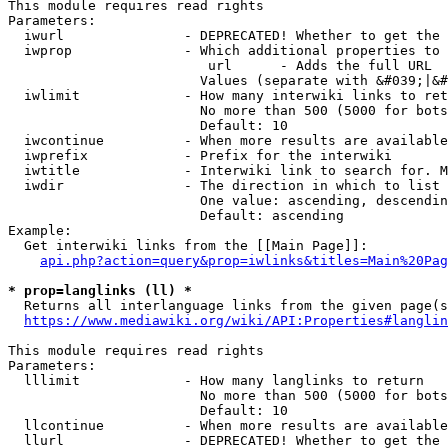
This module requires read rights

Parameters:

  iwurl               - DEPRECATED! Whether to get the 
  iwprop              - Which additional properties to 
                         url      - Adds the full URL

                        Values (separate with &#039;|&#
  iwlimit             - How many interwiki links to ret
                        No more than 500 (5000 for bots
                        Default: 10

  iwcontinue          - When more results are available
  iwprefix            - Prefix for the interwiki

  iwtitle             - Interwiki link to search for. M
  iwdir               - The direction in which to list

                        One value: ascending, descendin
                        Default: ascending

Example:

  Get interwiki links from the [[Main Page]]:

api.php?action=query&prop=iwlinks&titles=Main%20Pag
* prop=langlinks (ll) *
  Returns all interlanguage links from the given page(s
https://www.mediawiki.org/wiki/API:Properties#langlin
This module requires read rights

Parameters:

  lllimit             - How many langlinks to return

                        No more than 500 (5000 for bots
                        Default: 10

  llcontinue          - When more results are available
  llurl               - DEPRECATED! Whether to get the 