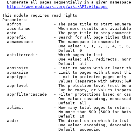
  Enumerate all pages sequentially in a given namespace
https://www.mediawiki.org/wiki/API:Allpages
This module requires read rights

Parameters:

  apfrom              - The page title to start enumera
  apcontinue          - When more results are available
  apto                - The page title to stop enumerat
  apprefix            - Search for all page titles that
  apnamespace         - The namespace to enumerate

                        One value: 0, 1, 2, 3, 4, 5, 6,
                        Default: 0

  apfilterredir       - Which pages to list

                        One value: all, redirects, nonr
                        Default: all

  apminsize           - Limit to pages with at least th
  apmaxsize           - Limit to pages with at most thi
  apprtype            - Limit to protected pages only

                        Values (separate with &#039;|&#
  apprlevel           - The protection level (must be u
                        Can be empty, or Values (separa
  apprfiltercascade   - Filter protections based on cas
                        One value: cascading, noncascad
                        Default: all

  aplimit             - How many total pages to return.

                        No more than 500 (5000 for bots
                        Default: 10

  apdir               - The direction in which to list

                        One value: ascending, descendin
                        Default: ascending
