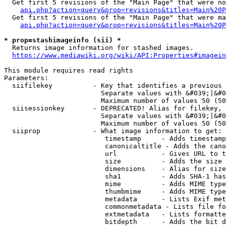
  Get first 5 revisions of the "Main Page" that were no
api.php?action=query&prop=revisions&titles=Main%20P
  Get first 5 revisions of the "Main Page" that were ma
api.php?action=query&prop=revisions&titles=Main%20P
* prop=stashimageinfo (sii) *
  Returns image information for stashed images.

https://www.mediawiki.org/wiki/API:Properties#imagein
This module requires read rights

Parameters:

  siifilekey          - Key that identifies a previous 
                        Separate values with &#039;|&#0
                        Maximum number of values 50 (50
  siisessionkey       - DEPRECATED! Alias for filekey, 
                        Separate values with &#039;|&#0
                        Maximum number of values 50 (50
  siiprop             - What image information to get:

                         timestamp     - Adds timestamp
                         canonicaltitle - Adds the cano
                         url           - Gives URL to t
                         size          - Adds the size 
                         dimensions    - Alias for size

                         sha1          - Adds SHA-1 has
                         mime          - Adds MIME type
                         thumbmime     - Adds MIME type
                         metadata      - Lists Exif met
                         commonmetadata - Lists file fo
                         extmetadata   - Lists formatte
                         bitdepth      - Adds the bit d