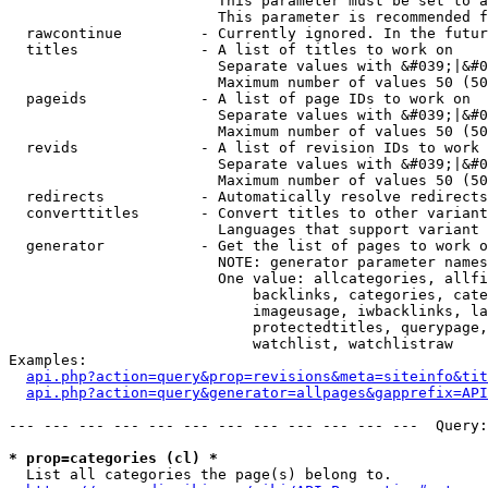
                        This parameter must be set to a
                        This parameter is recommended f
  rawcontinue         - Currently ignored. In the futur
  titles              - A list of titles to work on

                        Separate values with &#039;|&#0
                        Maximum number of values 50 (50
  pageids             - A list of page IDs to work on

                        Separate values with &#039;|&#0
                        Maximum number of values 50 (50
  revids              - A list of revision IDs to work 
                        Separate values with &#039;|&#0
                        Maximum number of values 50 (50
  redirects           - Automatically resolve redirects

  converttitles       - Convert titles to other variant
                        Languages that support variant 
  generator           - Get the list of pages to work o
                        NOTE: generator parameter names
                        One value: allcategories, allfi
                            backlinks, categories, cate
                            imageusage, iwbacklinks, la
                            protectedtitles, querypage,
                            watchlist, watchlistraw

Examples:

api.php?action=query&prop=revisions&meta=siteinfo&tit
api.php?action=query&generator=allpages&gapprefix=API
--- --- --- --- --- --- --- --- --- --- --- ---  Query:
* prop=categories (cl) *
  List all categories the page(s) belong to.
