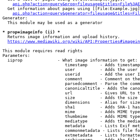
api.php?action=query&prop=fileusage&titles=File%3AE
  Get information about pages using [[File:Example.jpg]
api.php?action=query&generator=fileusage&titles=Fil
Generator:

  This module may be used as a generator

* prop=imageinfo (ii) *
  Returns image information and upload history.

https://www.mediawiki.org/wiki/API:Properties#imagein
This module requires read rights

Parameters:

  iiprop              - What image information to get:

                         timestamp     - Adds timestamp
                         user          - Adds the user 
                         userid        - Add the user I
                         comment       - Comment on the
                         parsedcomment - Parse the comm
                         canonicaltitle - Adds the cano
                         url           - Gives URL to t
                         size          - Adds the size 
                         dimensions    - Alias for size

                         sha1          - Adds SHA-1 has
                         mime          - Adds MIME type
                         thumbmime     - Adds MIME type
                         mediatype     - Adds the media
                         metadata      - Lists Exif met
                         commonmetadata - Lists file fo
                         extmetadata   - Lists formatte
                         archivename   - Adds the file 