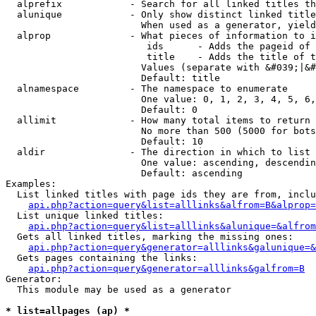
  alprefix            - Search for all linked titles th
  alunique            - Only show distinct linked title
                        When used as a generator, yield
  alprop              - What pieces of information to i
                         ids      - Adds the pageid of 
                         title    - Adds the title of t
                        Values (separate with &#039;|&#
                        Default: title

  alnamespace         - The namespace to enumerate

                        One value: 0, 1, 2, 3, 4, 5, 6,
                        Default: 0

  allimit             - How many total items to return

                        No more than 500 (5000 for bots
                        Default: 10

  aldir               - The direction in which to list

                        One value: ascending, descendin
                        Default: ascending

Examples:

  List linked titles with page ids they are from, inclu
api.php?action=query&list=alllinks&alfrom=B&alprop=
  List unique linked titles:

api.php?action=query&list=alllinks&alunique=&alfrom
  Gets all linked titles, marking the missing ones:

api.php?action=query&generator=alllinks&galunique=&
  Gets pages containing the links:

api.php?action=query&generator=alllinks&galfrom=B
Generator:

  This module may be used as a generator

* list=allpages (ap) *