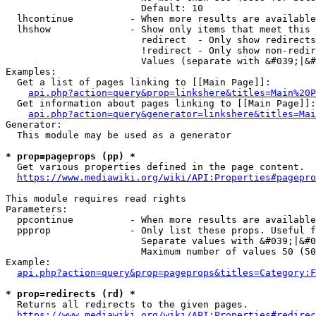
                        Default: 10

  lhcontinue          - When more results are available
  lhshow              - Show only items that meet this 
                        redirect  - Only show redirects

                        !redirect - Only show non-redir
                        Values (separate with &#039;|&#
Examples:

  Get a list of pages linking to [[Main Page]]:

api.php?action=query&prop=linkshere&titles=Main%20P
  Get information about pages linking to [[Main Page]]:

api.php?action=query&generator=linkshere&titles=Mai
Generator:

  This module may be used as a generator

* prop=pageprops (pp) *
  Get various properties defined in the page content.

https://www.mediawiki.org/wiki/API:Properties#pagepro
This module requires read rights

Parameters:

  ppcontinue          - When more results are available
  ppprop              - Only list these props. Useful f
                        Separate values with &#039;|&#0
                        Maximum number of values 50 (50
Example:

api.php?action=query&prop=pageprops&titles=Category:F
* prop=redirects (rd) *
  Returns all redirects to the given pages.

https://www.mediawiki.org/wiki/API:Properties#redirec