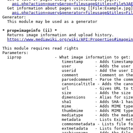
api.php?action=query&prop=fileusage&titles=File%3AE
  Get information about pages using [[File:Example.jpg]
api.php?action=query&generator=fileusage&titles=Fil
Generator:

  This module may be used as a generator

* prop=imageinfo (ii) *
  Returns image information and upload history.

https://www.mediawiki.org/wiki/API:Properties#imagein
This module requires read rights

Parameters:

  iiprop              - What image information to get:

                         timestamp     - Adds timestamp
                         user          - Adds the user 
                         userid        - Add the user I
                         comment       - Comment on the
                         parsedcomment - Parse the comm
                         canonicaltitle - Adds the cano
                         url           - Gives URL to t
                         size          - Adds the size 
                         dimensions    - Alias for size

                         sha1          - Adds SHA-1 has
                         mime          - Adds MIME type
                         thumbmime     - Adds MIME type
                         mediatype     - Adds the media
                         metadata      - Lists Exif met
                         commonmetadata - Lists file fo
                         extmetadata   - Lists formatte
                         archivename   - Adds the file 