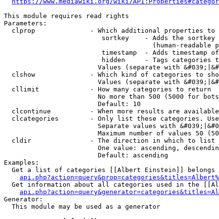
https://www.mediawiki.org/wiki/API:Properties#categor
This module requires read rights

Parameters:

  clprop              - Which additional properties to 
                         sortkey    - Adds the sortkey 
                                      (human-readable p
                         timestamp  - Adds timestamp of
                         hidden     - Tags categories t
                        Values (separate with &#039;|&#
  clshow              - Which kind of categories to sho
                        Values (separate with &#039;|&#
  cllimit             - How many categories to return

                        No more than 500 (5000 for bots
                        Default: 10

  clcontinue          - When more results are available
  clcategories        - Only list these categories. Use
                        Separate values with &#039;|&#0
                        Maximum number of values 50 (50
  cldir               - The direction in which to list

                        One value: ascending, descendin
                        Default: ascending

Examples:

  Get a list of categories [[Albert Einstein]] belongs 
api.php?action=query&prop=categories&titles=Albert%
  Get information about all categories used in the [[Al
api.php?action=query&generator=categories&titles=Al
Generator:

  This module may be used as a generator
