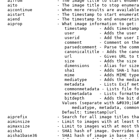
  aifrom              - The image title to start enumer
  aito                - The image title to stop enumera
  aicontinue          - When more results are available
  aistart             - The timestamp to start enumerat
  aiend               - The timestamp to end enumeratin
  aiprop              - What image information to get:

                         timestamp     - Adds timestamp
                         user          - Adds the user 
                         userid        - Add the user I
                         comment       - Comment on the
                         parsedcomment - Parse the comm
                         canonicaltitle - Adds the cano
                         url           - Gives URL to t
                         size          - Adds the size 
                         dimensions    - Alias for size

                         sha1          - Adds SHA-1 has
                         mime          - Adds MIME type
                         mediatype     - Adds the media
                         metadata      - Lists Exif met
                         commonmetadata - Lists file fo
                         extmetadata   - Lists formatte
                         bitdepth      - Adds the bit d
                        Values (separate with &#039;|&#
                            mediatype, metadata, common
                        Default: timestamp|url

  aiprefix            - Search for all image titles tha
  aiminsize           - Limit to images with at least t
  aimaxsize           - Limit to images with at most th
  aisha1              - SHA1 hash of image. Overrides a
  aisha1base36        - SHA1 hash of image in base 36 (