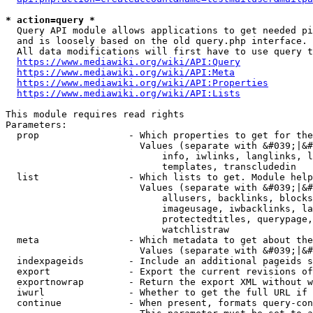
* action=query *
  Query API module allows applications to get needed pi
  and is loosely based on the old query.php interface.

  All data modifications will first have to use query t
https://www.mediawiki.org/wiki/API:Query
https://www.mediawiki.org/wiki/API:Meta
https://www.mediawiki.org/wiki/API:Properties
https://www.mediawiki.org/wiki/API:Lists
This module requires read rights

Parameters:

  prop                - Which properties to get for the
                        Values (separate with &#039;|&#
                            info, iwlinks, langlinks, l
                            templates, transcludedin

  list                - Which lists to get. Module help
                        Values (separate with &#039;|&#
                            allusers, backlinks, blocks
                            imageusage, iwbacklinks, la
                            protectedtitles, querypage,
                            watchlistraw

  meta                - Which metadata to get about the
                        Values (separate with &#039;|&#
  indexpageids        - Include an additional pageids s
  export              - Export the current revisions of
  exportnowrap        - Return the export XML without w
  iwurl               - Whether to get the full URL if 
  continue            - When present, formats query-con