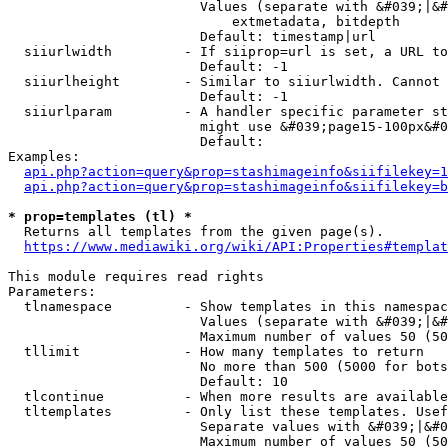
                        Values (separate with &#039;|&#
                            extmetadata, bitdepth

                        Default: timestamp|url

  siiurlwidth         - If siiprop=url is set, a URL to
                        Default: -1

  siiurlheight        - Similar to siiurlwidth. Cannot 
                        Default: -1

  siiurlparam         - A handler specific parameter st
                        might use &#039;page15-100px&#0
                        Default: 

Examples:

api.php?action=query&prop=stashimageinfo&siifilekey=1
api.php?action=query&prop=stashimageinfo&siifilekey=b
* prop=templates (tl) *
  Returns all templates from the given page(s).

https://www.mediawiki.org/wiki/API:Properties#templat
This module requires read rights

Parameters:

  tlnamespace         - Show templates in this namespac
                        Values (separate with &#039;|&#
                        Maximum number of values 50 (50
  tllimit             - How many templates to return

                        No more than 500 (5000 for bots
                        Default: 10

  tlcontinue          - When more results are available
  tltemplates         - Only list these templates. Usef
                        Separate values with &#039;|&#0
                        Maximum number of values 50 (50