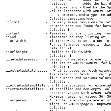
                         bitdepth      - Adds the bit d
                         uploadwarning - Used by the Sp
                        Values (separate with &#039;|&#
                            thumbmime, mediatype, metad
                        Default: timestamp|user

  iilimit             - How many image revisions to ret
                        No more than 500 (5000 for bots
                        Default: 1

  iistart             - Timestamp to start listing from

  iiend               - Timestamp to stop listing at

  iiurlwidth          - If iiprop=url is set, a URL to 
                        For performance reasons if this
                        Default: -1

  iiurlheight         - Similar to iiurlwidth.

                        Default: -1

  iimetadataversion   - Version of metadata to use. if 
                        Defaults to &#039;1&#039; for b
                        Default: 1

  iiextmetadatalanguage - What language to fetch extmet
                        translation to fetch, if multip
                        like numbers and various values
                        Default: en

  iiextmetadatamultilang - If translations for extmetad
  iiextmetadatafilter - If specified and non-empty, onl
                        Separate values with &#039;|&#0
                        Maximum number of values 50 (50
  iiurlparam          - A handler specific parameter st
                        might use &#039;page15-100px&#0
                        Default: 
