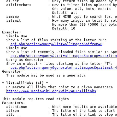
  aiuser              - Only return files uploaded by t
  aifilterbots        - How to filter files uploaded by
                        One value: all, bots, nobots

                        Default: all

  aimime              - What MIME type to search for. e
  ailimit             - How many images in total to ret
                        No more than 500 (5000 for bots
                        Default: 10

Examples:

  Simple Use

  Show a list of files starting at the letter "B":

api.php?action=query&list=allimages&aifrom=B
  Simple Use

  Show a list of recently uploaded files similar to Spe
api.php?action=query&list=allimages&aiprop=user|tim
  Using as Generator

  Show info about 4 files starting at the letter "T":

api.php?action=query&generator=allimages&gailimit=4
Generator:

  This module may be used as a generator

* list=alllinks (al) *
  Enumerate all links that point to a given namespace

https://www.mediawiki.org/wiki/API:Alllinks
This module requires read rights

Parameters:

  alcontinue          - When more results are available
  alfrom              - The title of the link to start 
  alto                - The title of the link to stop e