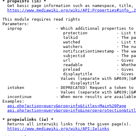
* prop=info (in) *
  Get basic page information such as namespace, title, 
https://www.mediawiki.org/wiki/API:Properties#info_.2
This module requires read rights

Parameters:

  inprop              - Which additional properties to 
                         protection            - List t
                         talkid                - The pa
                         watched               - List t
                         watchers              - The nu
                         notificationtimestamp - The wa
                         subjectid             - The pa
                         url                   - Gives 
                         readable              - Whethe
                         preload               - Gives 
                         displaytitle          - Gives 
                        Values (separate with &#039;|&#
                            displaytitle

  intoken             - DEPRECATED! Request a token to 
                        Values (separate with &#039;|&#
  incontinue          - When more results are available
Examples:

api.php?action=query&prop=info&titles=Main%20Page
api.php?action=query&prop=info&inprop=protection&titl
* prop=iwlinks (iw) *
  Returns all interwiki links from the given page(s).

https://www.mediawiki.org/wiki/API:Iwlinks