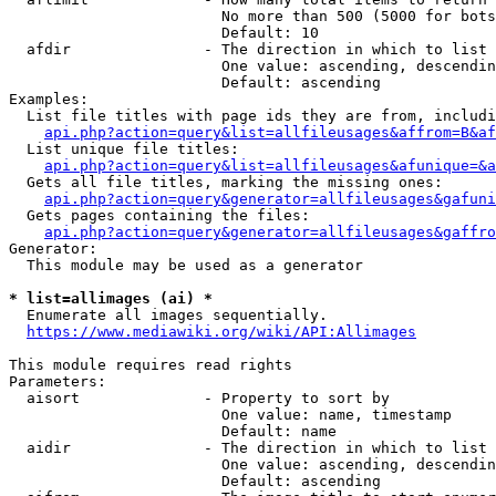
                        No more than 500 (5000 for bots
                        Default: 10

  afdir               - The direction in which to list

                        One value: ascending, descendin
                        Default: ascending

Examples:

  List file titles with page ids they are from, includi
api.php?action=query&list=allfileusages&affrom=B&af
  List unique file titles:

api.php?action=query&list=allfileusages&afunique=&a
  Gets all file titles, marking the missing ones:

api.php?action=query&generator=allfileusages&gafuni
  Gets pages containing the files:

api.php?action=query&generator=allfileusages&gaffro
Generator:

  This module may be used as a generator

* list=allimages (ai) *
  Enumerate all images sequentially.

https://www.mediawiki.org/wiki/API:Allimages
This module requires read rights

Parameters:

  aisort              - Property to sort by

                        One value: name, timestamp

                        Default: name

  aidir               - The direction in which to list

                        One value: ascending, descendin
                        Default: ascending
