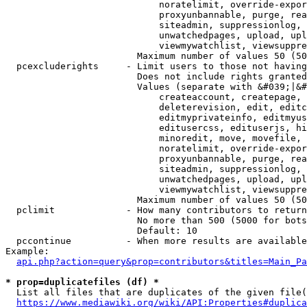
                            noratelimit, override-expor
                            proxyunbannable, purge, rea
                            siteadmin, suppressionlog, 
                            unwatchedpages, upload, upl
                            viewmywatchlist, viewsuppre
                        Maximum number of values 50 (50
  pcexcluderights     - Limit users to those not having
                        Does not include rights granted
                        Values (separate with &#039;|&#
                            createaccount, createpage, 
                            deleterevision, edit, editc
                            editmyprivateinfo, editmyus
                            editusercss, edituserjs, hi
                            minoredit, move, movefile, 
                            noratelimit, override-expor
                            proxyunbannable, purge, rea
                            siteadmin, suppressionlog, 
                            unwatchedpages, upload, upl
                            viewmywatchlist, viewsuppre
                        Maximum number of values 50 (50
  pclimit             - How many contributors to return

                        No more than 500 (5000 for bots
                        Default: 10

  pccontinue          - When more results are available
Example:

api.php?action=query&prop=contributors&titles=Main_Pa
* prop=duplicatefiles (df) *
  List all files that are duplicates of the given file(
https://www.mediawiki.org/wiki/API:Properties#duplica