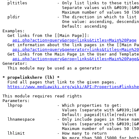
  pltitles            - Only list links to these titles
                        Separate values with &#039;|&#0
                        Maximum number of values 50 (50
  pldir               - The direction in which to list

                        One value: ascending, descendin
                        Default: ascending

Examples:

  Get links from the [[Main Page]]:

api.php?action=query&prop=links&titles=Main%20Page
  Get information about the link pages in the [[Main Pa
api.php?action=query&generator=links&titles=Main%20
  Get links from the Main Page in the User and Template
api.php?action=query&prop=links&titles=Main%20Page&
Generator:

  This module may be used as a generator

* prop=linkshere (lh) *
  Find all pages that link to the given pages.

https://www.mediawiki.org/wiki/API:Properties#linkshe
This module requires read rights

Parameters:

  lhprop              - Which properties to get:

                        Values (separate with &#039;|&#
                        Default: pageid|title|redirect

  lhnamespace         - Only include pages in these nam
                        Values (separate with &#039;|&#
                        Maximum number of values 50 (50
  lhlimit             - How many to return

                        No more than 500 (5000 for bots