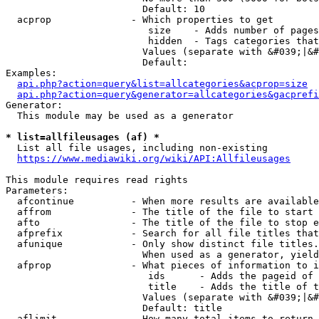
                        Default: 10

  acprop              - Which properties to get

                         size    - Adds number of pages
                         hidden  - Tags categories that
                        Values (separate with &#039;|&#
                        Default: 

Examples:

api.php?action=query&list=allcategories&acprop=size
api.php?action=query&generator=allcategories&gacprefi
Generator:

  This module may be used as a generator

* list=allfileusages (af) *
  List all file usages, including non-existing

https://www.mediawiki.org/wiki/API:Allfileusages
This module requires read rights

Parameters:

  afcontinue          - When more results are available
  affrom              - The title of the file to start 
  afto                - The title of the file to stop e
  afprefix            - Search for all file titles that
  afunique            - Only show distinct file titles.
                        When used as a generator, yield
  afprop              - What pieces of information to i
                         ids      - Adds the pageid of 
                         title    - Adds the title of t
                        Values (separate with &#039;|&#
                        Default: title

  aflimit             - How many total items to return
