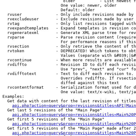
                         older          - List newest f
                        One value: newer, older

                        Default: older

  rvuser              - Only include revisions made by 
  rvexcludeuser       - Exclude revisions made by user 
  rvtag               - Only list revisions tagged with
  rvexpandtemplates   - Expand templates in revision co
  rvgeneratexml       - Generate XML parse tree for rev
  rvparse             - Parse revision content (require
                        For performance reasons if this
  rvsection           - Only retrieve the content of th
  rvtoken             - DEPRECATED! Which tokens to obt
                        Values (separate with &#039;|&#
  rvcontinue          - When more results are available
  rvdiffto            - Revision ID to diff each revisi
                        Use "prev", "next" and "cur" fo
  rvdifftotext        - Text to diff each revision to. 
                        Overrides rvdiffto. If rvsectio
                        diffed against this text

  rvcontentformat     - Serialization format used for d
                        One value: text/x-wiki, text/ja
Examples:

  Get data with content for the last revision of titles
api.php?action=query&prop=revisions&titles=API|Main
  Get last 5 revisions of the "Main Page"

api.php?action=query&prop=revisions&titles=Main%20
  Get first 5 revisions of the "Main Page"

api.php?action=query&prop=revisions&titles=Main%20P
  Get first 5 revisions of the "Main Page" made after 2
api.php?action=query&prop=revisions&titles=Main%20P