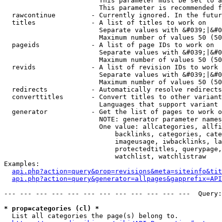
                        This parameter must be set to a
                        This parameter is recommended f
  rawcontinue         - Currently ignored. In the futur
  titles              - A list of titles to work on

                        Separate values with &#039;|&#0
                        Maximum number of values 50 (50
  pageids             - A list of page IDs to work on

                        Separate values with &#039;|&#0
                        Maximum number of values 50 (50
  revids              - A list of revision IDs to work 
                        Separate values with &#039;|&#0
                        Maximum number of values 50 (50
  redirects           - Automatically resolve redirects

  converttitles       - Convert titles to other variant
                        Languages that support variant 
  generator           - Get the list of pages to work o
                        NOTE: generator parameter names
                        One value: allcategories, allfi
                            backlinks, categories, cate
                            imageusage, iwbacklinks, la
                            protectedtitles, querypage,
                            watchlist, watchlistraw

Examples:

api.php?action=query&prop=revisions&meta=siteinfo&tit
api.php?action=query&generator=allpages&gapprefix=API
--- --- --- --- --- --- --- --- --- --- --- ---  Query:
* prop=categories (cl) *
  List all categories the page(s) belong to.
