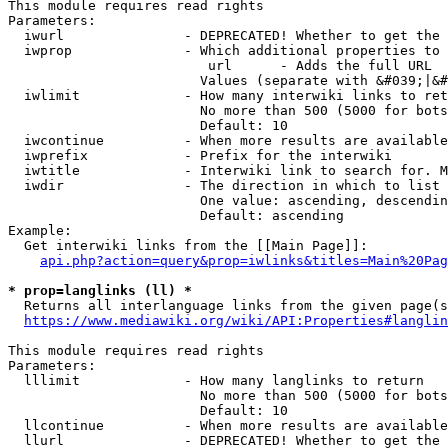
This module requires read rights

Parameters:

  iwurl               - DEPRECATED! Whether to get the 
  iwprop              - Which additional properties to 
                         url      - Adds the full URL

                        Values (separate with &#039;|&#
  iwlimit             - How many interwiki links to ret
                        No more than 500 (5000 for bots
                        Default: 10

  iwcontinue          - When more results are available
  iwprefix            - Prefix for the interwiki

  iwtitle             - Interwiki link to search for. M
  iwdir               - The direction in which to list

                        One value: ascending, descendin
                        Default: ascending

Example:

  Get interwiki links from the [[Main Page]]:

api.php?action=query&prop=iwlinks&titles=Main%20Pag
* prop=langlinks (ll) *
  Returns all interlanguage links from the given page(s
https://www.mediawiki.org/wiki/API:Properties#langlin
This module requires read rights

Parameters:

  lllimit             - How many langlinks to return

                        No more than 500 (5000 for bots
                        Default: 10

  llcontinue          - When more results are available
  llurl               - DEPRECATED! Whether to get the 