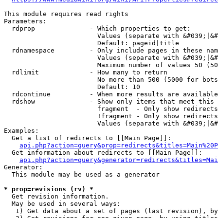
This module requires read rights

Parameters:

  rdprop              - Which properties to get:

                        Values (separate with &#039;|&#
                        Default: pageid|title

  rdnamespace         - Only include pages in these nam
                        Values (separate with &#039;|&#
                        Maximum number of values 50 (50
  rdlimit             - How many to return

                        No more than 500 (5000 for bots
                        Default: 10

  rdcontinue          - When more results are available
  rdshow              - Show only items that meet this 
                        fragment  - Only show redirects
                        !fragment - Only show redirects
                        Values (separate with &#039;|&#
Examples:

  Get a list of redirects to [[Main Page]]:

api.php?action=query&prop=redirects&titles=Main%20P
  Get information about redirects to [[Main Page]]:

api.php?action=query&generator=redirects&titles=Mai
Generator:

  This module may be used as a generator

* prop=revisions (rv) *
  Get revision information.

  May be used in several ways:

   1) Get data about a set of pages (last revision), by