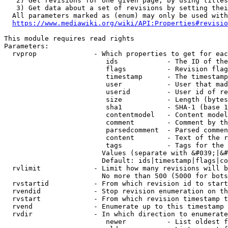
   2) Get revisions for one given page, by using titles
   3) Get data about a set of revisions by setting thei
  All parameters marked as (enum) may only be used with
https://www.mediawiki.org/wiki/API:Properties#revisio
This module requires read rights

Parameters:

  rvprop              - Which properties to get for eac
                         ids            - The ID of the
                         flags          - Revision flag
                         timestamp      - The timestamp
                         user           - User that mad
                         userid         - User id of re
                         size           - Length (bytes
                         sha1           - SHA-1 (base 1
                         contentmodel   - Content model
                         comment        - Comment by th
                         parsedcomment  - Parsed commen
                         content        - Text of the r
                         tags           - Tags for the 
                        Values (separate with &#039;|&#
                        Default: ids|timestamp|flags|co
  rvlimit             - Limit how many revisions will b
                        No more than 500 (5000 for bots
  rvstartid           - From which revision id to start
  rvendid             - Stop revision enumeration on th
  rvstart             - From which revision timestamp t
  rvend               - Enumerate up to this timestamp 
  rvdir               - In which direction to enumerate
                         newer          - List oldest f