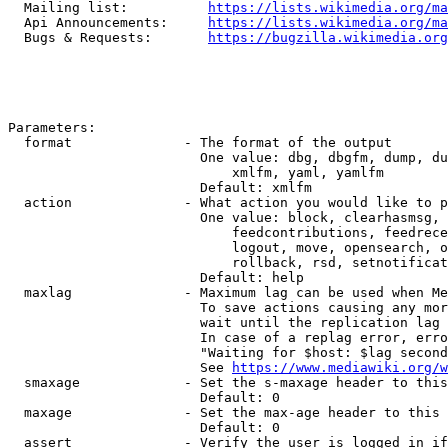
  Mailing list:          
https://lists.wikimedia.org/ma
  Api Announcements:     
https://lists.wikimedia.org/ma
  Bugs & Requests:       
https://bugzilla.wikimedia.org
Parameters:

  format              - The format of the output

                        One value: dbg, dbgfm, dump, du
                            xmlfm, yaml, yamlfm

                        Default: xmlfm

  action              - What action you would like to p
                        One value: block, clearhasmsg, 
                            feedcontributions, feedrece
                            logout, move, opensearch, o
                            rollback, rsd, setnotificat
                        Default: help

  maxlag              - Maximum lag can be used when Me
                        To save actions causing any mor
                        wait until the replication lag 
                        In case of a replag error, erro
                        "Waiting for $host: $lag second
                        See 
https://www.mediawiki.org/w
  smaxage             - Set the s-maxage header to this
                        Default: 0

  maxage              - Set the max-age header to this 
                        Default: 0

  assert              - Verify the user is logged in if