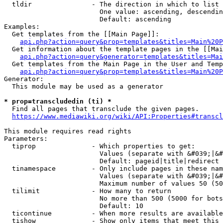
  tldir               - The direction in which to list

                        One value: ascending, descendin
                        Default: ascending

Examples:

  Get templates from the [[Main Page]]:

api.php?action=query&prop=templates&titles=Main%20P
  Get information about the template pages in the [[Mai
api.php?action=query&generator=templates&titles=Mai
  Get templates from the Main Page in the User and Temp
api.php?action=query&prop=templates&titles=Main%20P
Generator:

  This module may be used as a generator

* prop=transcludedin (ti) *
  Find all pages that transclude the given pages.

https://www.mediawiki.org/wiki/API:Properties#transcl
This module requires read rights

Parameters:

  tiprop              - Which properties to get:

                        Values (separate with &#039;|&#
                        Default: pageid|title|redirect

  tinamespace         - Only include pages in these nam
                        Values (separate with &#039;|&#
                        Maximum number of values 50 (50
  tilimit             - How many to return

                        No more than 500 (5000 for bots
                        Default: 10

  ticontinue          - When more results are available
  tishow              - Show only items that meet this 