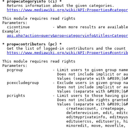
* prop=categoryinfo (ci) *
  Returns information about the given categories.

https://www.mediawiki.org/wiki/API:Properties#categor
This module requires read rights

Parameters:

  cicontinue          - When more results are available
Example:

api.php?action=query&prop=categoryinfo&titles=Categor
* prop=contributors (pc) *
  Get the list of logged-in contributors and the count 
https://www.mediawiki.org/wiki/API:Properties#contrib
This module requires read rights

Parameters:

  pcgroup             - Limit users to given group name
                        Does not include implicit or au
                        Values (separate with &#039;|&#
  pcexcludegroup      - Exclude users in given group na
                        Does not include implicit or au
                        Values (separate with &#039;|&#
  pcrights            - Limit users to those having giv
                        Does not include rights granted
                        Values (separate with &#039;|&#
                            createaccount, createpage, 
                            deleterevision, edit, editc
                            editmyprivateinfo, editmyus
                            editusercss, edituserjs, hi
                            minoredit, move, movefile, 