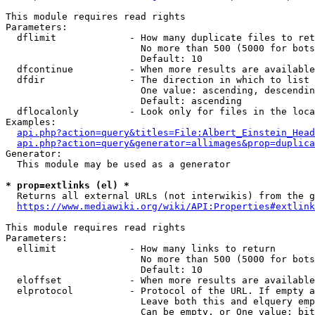
This module requires read rights

Parameters:

  dflimit             - How many duplicate files to ret
                        No more than 500 (5000 for bots
                        Default: 10

  dfcontinue          - When more results are available
  dfdir               - The direction in which to list

                        One value: ascending, descendin
                        Default: ascending

  dflocalonly         - Look only for files in the loca
Examples:

api.php?action=query&titles=File:Albert_Einstein_Head
api.php?action=query&generator=allimages&prop=duplica
Generator:

  This module may be used as a generator

* prop=extlinks (el) *
  Returns all external URLs (not interwikis) from the g
https://www.mediawiki.org/wiki/API:Properties#extlink
This module requires read rights

Parameters:

  ellimit             - How many links to return

                        No more than 500 (5000 for bots
                        Default: 10

  eloffset            - When more results are available
  elprotocol          - Protocol of the URL. If empty a
                        Leave both this and elquery emp
                        Can be empty, or One value: bit