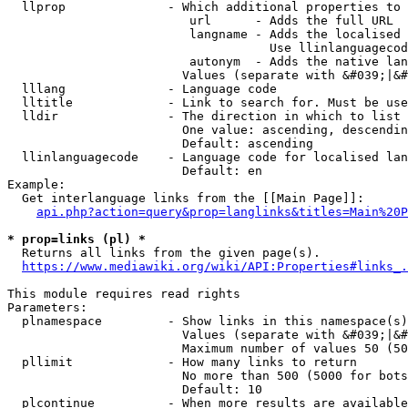
  llprop              - Which additional properties to 
                         url      - Adds the full URL

                         langname - Adds the localised 
                                    Use llinlanguagecod
                         autonym  - Adds the native lan
                        Values (separate with &#039;|&#
  lllang              - Language code

  lltitle             - Link to search for. Must be use
  lldir               - The direction in which to list

                        One value: ascending, descendin
                        Default: ascending

  llinlanguagecode    - Language code for localised lan
                        Default: en

Example:

  Get interlanguage links from the [[Main Page]]:

api.php?action=query&prop=langlinks&titles=Main%20P
* prop=links (pl) *
  Returns all links from the given page(s).

https://www.mediawiki.org/wiki/API:Properties#links_.
This module requires read rights

Parameters:

  plnamespace         - Show links in this namespace(s)
                        Values (separate with &#039;|&#
                        Maximum number of values 50 (50
  pllimit             - How many links to return

                        No more than 500 (5000 for bots
                        Default: 10

  plcontinue          - When more results are available