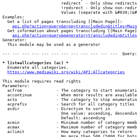
                        redirect  - Only show redirects

                        !redirect - Only show non-redir
                        Values (separate with &#039;|&#
Examples:

  Get a list of pages transcluding [[Main Page]]:

api.php?action=query&prop=transcludedin&titles=Main
  Get information about pages transcluding [[Main Page]
api.php?action=query&generator=transcludedin&titles
Generator:

  This module may be used as a generator

--- --- --- --- --- --- --- --- --- --- --- ---  Query:
* list=allcategories (ac) *
  Enumerate all categories.

https://www.mediawiki.org/wiki/API:Allcategories
This module requires read rights

Parameters:

  acfrom              - The category to start enumerati
  accontinue          - When more results are available
  acto                - The category to stop enumeratin
  acprefix            - Search for all category titles 
  acdir               - Direction to sort in

                        One value: ascending, descendin
                        Default: ascending

  acmin               - Minimum number of category memb
  acmax               - Maximum number of category memb
  aclimit             - How many categories to return

                        No more than 500 (5000 for bots