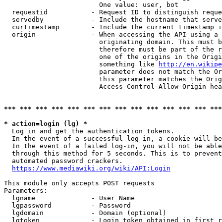
                        One value: user, bot

  requestid           - Request ID to distinguish reque
  servedby            - Include the hostname that serve
  curtimestamp        - Include the current timestamp i
  origin              - When accessing the API using a 
                        originating domain. This must b
                        therefore must be part of the r
                        one of the origins in the Origi
                        something like 
http://en.wikipe
                        parameter does not match the Or
                        this parameter matches the Orig
                        Access-Control-Allow-Origin hea
*** *** *** *** *** *** *** *** *** *** *** *** *** ***
* action=login (lg) *
  Log in and get the authentication tokens.

  In the event of a successful log-in, a cookie will be
  In the event of a failed log-in, you will not be able
  through this method for 5 seconds. This is to prevent
  automated password crackers.

https://www.mediawiki.org/wiki/API:Login
This module only accepts POST requests

Parameters:

  lgname              - User Name

  lgpassword          - Password

  lgdomain            - Domain (optional)

  lgtoken             - Login token obtained in first r