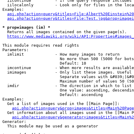
  iicontinue          - If the query response includes 
  iilocalonly         - Look only for files in the loca
Examples:

api.php?action=query&titles=File:Albert%20Einstein%2
api.php?action=query&titles=File:Test.jpg&prop=imagei
* prop=images (im) *
  Returns all images contained on the given page(s).

https://www.mediawiki.org/wiki/API:Properties#images_
This module requires read rights

Parameters:

  imlimit             - How many images to return

                        No more than 500 (5000 for bots
                        Default: 10

  imcontinue          - When more results are available
  imimages            - Only list these images. Useful 
                        Separate values with &#039;|&#0
                        Maximum number of values 50 (50
  imdir               - The direction in which to list

                        One value: ascending, descendin
                        Default: ascending

Examples:

  Get a list of images used in the [[Main Page]]:

api.php?action=query&prop=images&titles=Main%20Page
  Get information about all images used in the [[Main P
api.php?action=query&generator=images&titles=Main%2
Generator:

  This module may be used as a generator
