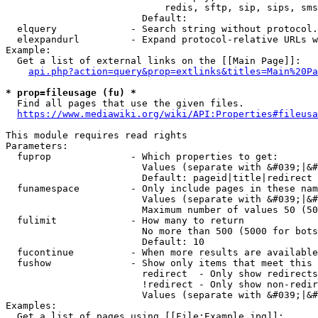
                            redis, sftp, sip, sips, sms
                        Default: 

  elquery             - Search string without protocol.
  elexpandurl         - Expand protocol-relative URLs w
Example:

  Get a list of external links on the [[Main Page]]:

api.php?action=query&prop=extlinks&titles=Main%20Pa
* prop=fileusage (fu) *
  Find all pages that use the given files.

https://www.mediawiki.org/wiki/API:Properties#fileusa
This module requires read rights

Parameters:

  fuprop              - Which properties to get:

                        Values (separate with &#039;|&#
                        Default: pageid|title|redirect

  funamespace         - Only include pages in these nam
                        Values (separate with &#039;|&#
                        Maximum number of values 50 (50
  fulimit             - How many to return

                        No more than 500 (5000 for bots
                        Default: 10

  fucontinue          - When more results are available
  fushow              - Show only items that meet this 
                        redirect  - Only show redirects

                        !redirect - Only show non-redir
                        Values (separate with &#039;|&#
Examples:

  Get a list of pages using [[File:Example.jpg]]:
