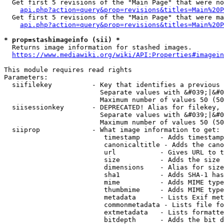
  Get first 5 revisions of the "Main Page" that were no
api.php?action=query&prop=revisions&titles=Main%20P
  Get first 5 revisions of the "Main Page" that were ma
api.php?action=query&prop=revisions&titles=Main%20P
* prop=stashimageinfo (sii) *
  Returns image information for stashed images.

https://www.mediawiki.org/wiki/API:Properties#imagein
This module requires read rights

Parameters:

  siifilekey          - Key that identifies a previous 
                        Separate values with &#039;|&#0
                        Maximum number of values 50 (50
  siisessionkey       - DEPRECATED! Alias for filekey, 
                        Separate values with &#039;|&#0
                        Maximum number of values 50 (50
  siiprop             - What image information to get:

                         timestamp     - Adds timestamp
                         canonicaltitle - Adds the cano
                         url           - Gives URL to t
                         size          - Adds the size 
                         dimensions    - Alias for size

                         sha1          - Adds SHA-1 has
                         mime          - Adds MIME type
                         thumbmime     - Adds MIME type
                         metadata      - Lists Exif met
                         commonmetadata - Lists file fo
                         extmetadata   - Lists formatte
                         bitdepth      - Adds the bit d