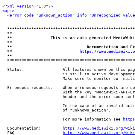
<?xml version="1.0"?>
<api>
<error code="unknown_action" info="Unrecognized value
*****************************************************
**                                                   
**                This is an auto-generated MediaWiki
**                                                   
**                               Documentation and Ex
**                            
https://www.mediawiki.o
**                                                   
*****************************************************
  Status:                All features shown on this pag
                         is still in active development
                         Make sure to monitor our maili
  Erroneous requests:    When erroneous requests are se
                         with the key "MediaWiki-API-Er
                         header and the error code sent
                         In the case of an invalid acti
                         of "unknown_action".

                         For more information see 
https
  Documentation:         
https://www.mediawiki.org/wik
  FAQ                    
https://www.mediawiki.org/wiki