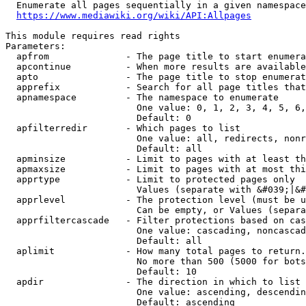
  Enumerate all pages sequentially in a given namespace
https://www.mediawiki.org/wiki/API:Allpages
This module requires read rights

Parameters:

  apfrom              - The page title to start enumera
  apcontinue          - When more results are available
  apto                - The page title to stop enumerat
  apprefix            - Search for all page titles that
  apnamespace         - The namespace to enumerate

                        One value: 0, 1, 2, 3, 4, 5, 6,
                        Default: 0

  apfilterredir       - Which pages to list

                        One value: all, redirects, nonr
                        Default: all

  apminsize           - Limit to pages with at least th
  apmaxsize           - Limit to pages with at most thi
  apprtype            - Limit to protected pages only

                        Values (separate with &#039;|&#
  apprlevel           - The protection level (must be u
                        Can be empty, or Values (separa
  apprfiltercascade   - Filter protections based on cas
                        One value: cascading, noncascad
                        Default: all

  aplimit             - How many total pages to return.

                        No more than 500 (5000 for bots
                        Default: 10

  apdir               - The direction in which to list

                        One value: ascending, descendin
                        Default: ascending
