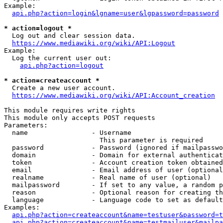
Example:

api.php?action=login&lgname=user&lgpassword=password
* action=logout *
  Log out and clear session data.

https://www.mediawiki.org/wiki/API:Logout
Example:

  Log the current user out:

api.php?action=logout
* action=createaccount *
  Create a new user account.

https://www.mediawiki.org/wiki/API:Account_creation
This module requires write rights

This module only accepts POST requests

Parameters:

  name                - Username

                        This parameter is required

  password            - Password (ignored if mailpasswo
  domain              - Domain for external authenticat
  token               - Account creation token obtained
  email               - Email address of user (optional
  realname            - Real name of user (optional)

  mailpassword        - If set to any value, a random p
  reason              - Optional reason for creating th
  language            - Language code to set as default
Examples:

api.php?action=createaccount&name=testuser&password=t
api.php?action=createaccount&name=testmailuser&mailpa