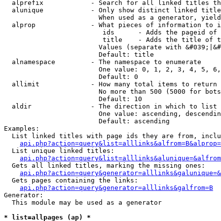
  alprefix            - Search for all linked titles th
  alunique            - Only show distinct linked title
                        When used as a generator, yield
  alprop              - What pieces of information to i
                         ids      - Adds the pageid of 
                         title    - Adds the title of t
                        Values (separate with &#039;|&#
                        Default: title

  alnamespace         - The namespace to enumerate

                        One value: 0, 1, 2, 3, 4, 5, 6,
                        Default: 0

  allimit             - How many total items to return

                        No more than 500 (5000 for bots
                        Default: 10

  aldir               - The direction in which to list

                        One value: ascending, descendin
                        Default: ascending

Examples:

  List linked titles with page ids they are from, inclu
api.php?action=query&list=alllinks&alfrom=B&alprop=
  List unique linked titles:

api.php?action=query&list=alllinks&alunique=&alfrom
  Gets all linked titles, marking the missing ones:

api.php?action=query&generator=alllinks&galunique=&
  Gets pages containing the links:

api.php?action=query&generator=alllinks&galfrom=B
Generator:

  This module may be used as a generator

* list=allpages (ap) *