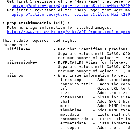
  Get first 5 revisions of the "Main Page" that were no
api.php?action=query&prop=revisions&titles=Main%20P
  Get first 5 revisions of the "Main Page" that were ma
api.php?action=query&prop=revisions&titles=Main%20P
* prop=stashimageinfo (sii) *
  Returns image information for stashed images.

https://www.mediawiki.org/wiki/API:Properties#imagein
This module requires read rights

Parameters:

  siifilekey          - Key that identifies a previous 
                        Separate values with &#039;|&#0
                        Maximum number of values 50 (50
  siisessionkey       - DEPRECATED! Alias for filekey, 
                        Separate values with &#039;|&#0
                        Maximum number of values 50 (50
  siiprop             - What image information to get:

                         timestamp     - Adds timestamp
                         canonicaltitle - Adds the cano
                         url           - Gives URL to t
                         size          - Adds the size 
                         dimensions    - Alias for size

                         sha1          - Adds SHA-1 has
                         mime          - Adds MIME type
                         thumbmime     - Adds MIME type
                         metadata      - Lists Exif met
                         commonmetadata - Lists file fo
                         extmetadata   - Lists formatte
                         bitdepth      - Adds the bit d