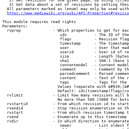
   2) Get revisions for one given page, by using titles
   3) Get data about a set of revisions by setting thei
  All parameters marked as (enum) may only be used with
https://www.mediawiki.org/wiki/API:Properties#revisio
This module requires read rights

Parameters:

  rvprop              - Which properties to get for eac
                         ids            - The ID of the
                         flags          - Revision flag
                         timestamp      - The timestamp
                         user           - User that mad
                         userid         - User id of re
                         size           - Length (bytes
                         sha1           - SHA-1 (base 1
                         contentmodel   - Content model
                         comment        - Comment by th
                         parsedcomment  - Parsed commen
                         content        - Text of the r
                         tags           - Tags for the 
                        Values (separate with &#039;|&#
                        Default: ids|timestamp|flags|co
  rvlimit             - Limit how many revisions will b
                        No more than 500 (5000 for bots
  rvstartid           - From which revision id to start
  rvendid             - Stop revision enumeration on th
  rvstart             - From which revision timestamp t
  rvend               - Enumerate up to this timestamp 
  rvdir               - In which direction to enumerate
                         newer          - List oldest f