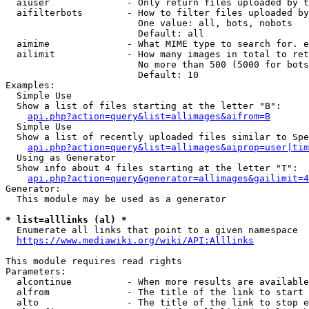
  aiuser              - Only return files uploaded by t
  aifilterbots        - How to filter files uploaded by
                        One value: all, bots, nobots

                        Default: all

  aimime              - What MIME type to search for. e
  ailimit             - How many images in total to ret
                        No more than 500 (5000 for bots
                        Default: 10

Examples:

  Simple Use

  Show a list of files starting at the letter "B":

api.php?action=query&list=allimages&aifrom=B
  Simple Use

  Show a list of recently uploaded files similar to Spe
api.php?action=query&list=allimages&aiprop=user|tim
  Using as Generator

  Show info about 4 files starting at the letter "T":

api.php?action=query&generator=allimages&gailimit=4
Generator:

  This module may be used as a generator

* list=alllinks (al) *
  Enumerate all links that point to a given namespace

https://www.mediawiki.org/wiki/API:Alllinks
This module requires read rights

Parameters:

  alcontinue          - When more results are available
  alfrom              - The title of the link to start 
  alto                - The title of the link to stop e