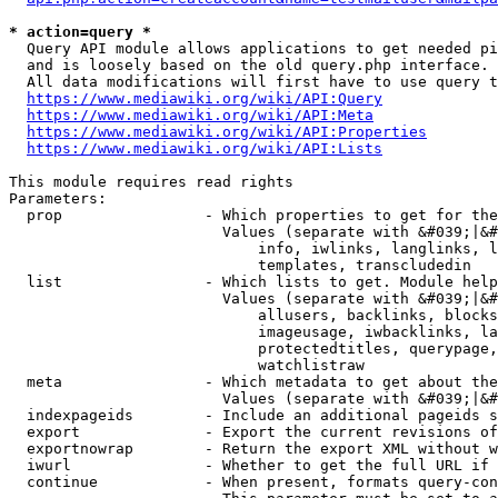
* action=query *
  Query API module allows applications to get needed pi
  and is loosely based on the old query.php interface.

  All data modifications will first have to use query t
https://www.mediawiki.org/wiki/API:Query
https://www.mediawiki.org/wiki/API:Meta
https://www.mediawiki.org/wiki/API:Properties
https://www.mediawiki.org/wiki/API:Lists
This module requires read rights

Parameters:

  prop                - Which properties to get for the
                        Values (separate with &#039;|&#
                            info, iwlinks, langlinks, l
                            templates, transcludedin

  list                - Which lists to get. Module help
                        Values (separate with &#039;|&#
                            allusers, backlinks, blocks
                            imageusage, iwbacklinks, la
                            protectedtitles, querypage,
                            watchlistraw

  meta                - Which metadata to get about the
                        Values (separate with &#039;|&#
  indexpageids        - Include an additional pageids s
  export              - Export the current revisions of
  exportnowrap        - Return the export XML without w
  iwurl               - Whether to get the full URL if 
  continue            - When present, formats query-con