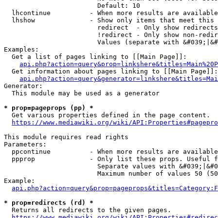
                        Default: 10

  lhcontinue          - When more results are available
  lhshow              - Show only items that meet this 
                        redirect  - Only show redirects

                        !redirect - Only show non-redir
                        Values (separate with &#039;|&#
Examples:

  Get a list of pages linking to [[Main Page]]:

api.php?action=query&prop=linkshere&titles=Main%20P
  Get information about pages linking to [[Main Page]]:

api.php?action=query&generator=linkshere&titles=Mai
Generator:

  This module may be used as a generator

* prop=pageprops (pp) *
  Get various properties defined in the page content.

https://www.mediawiki.org/wiki/API:Properties#pagepro
This module requires read rights

Parameters:

  ppcontinue          - When more results are available
  ppprop              - Only list these props. Useful f
                        Separate values with &#039;|&#0
                        Maximum number of values 50 (50
Example:

api.php?action=query&prop=pageprops&titles=Category:F
* prop=redirects (rd) *
  Returns all redirects to the given pages.

https://www.mediawiki.org/wiki/API:Properties#redirec