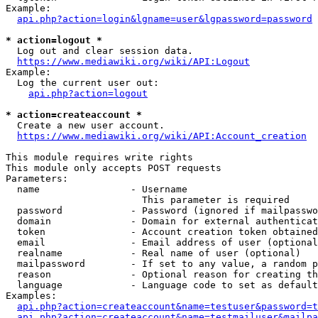
Example:

api.php?action=login&lgname=user&lgpassword=password
* action=logout *
  Log out and clear session data.

https://www.mediawiki.org/wiki/API:Logout
Example:

  Log the current user out:

api.php?action=logout
* action=createaccount *
  Create a new user account.

https://www.mediawiki.org/wiki/API:Account_creation
This module requires write rights

This module only accepts POST requests

Parameters:

  name                - Username

                        This parameter is required

  password            - Password (ignored if mailpasswo
  domain              - Domain for external authenticat
  token               - Account creation token obtained
  email               - Email address of user (optional
  realname            - Real name of user (optional)

  mailpassword        - If set to any value, a random p
  reason              - Optional reason for creating th
  language            - Language code to set as default
Examples:

api.php?action=createaccount&name=testuser&password=t
api.php?action=createaccount&name=testmailuser&mailpa