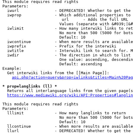
This module requires read rights

Parameters:

  iwurl               - DEPRECATED! Whether to get the 
  iwprop              - Which additional properties to 
                         url      - Adds the full URL

                        Values (separate with &#039;|&#
  iwlimit             - How many interwiki links to ret
                        No more than 500 (5000 for bots
                        Default: 10

  iwcontinue          - When more results are available
  iwprefix            - Prefix for the interwiki

  iwtitle             - Interwiki link to search for. M
  iwdir               - The direction in which to list

                        One value: ascending, descendin
                        Default: ascending

Example:

  Get interwiki links from the [[Main Page]]:

api.php?action=query&prop=iwlinks&titles=Main%20Pag
* prop=langlinks (ll) *
  Returns all interlanguage links from the given page(s
https://www.mediawiki.org/wiki/API:Properties#langlin
This module requires read rights

Parameters:

  lllimit             - How many langlinks to return

                        No more than 500 (5000 for bots
                        Default: 10

  llcontinue          - When more results are available
  llurl               - DEPRECATED! Whether to get the 