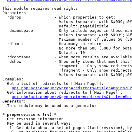
This module requires read rights

Parameters:

  rdprop              - Which properties to get:

                        Values (separate with &#039;|&#
                        Default: pageid|title

  rdnamespace         - Only include pages in these nam
                        Values (separate with &#039;|&#
                        Maximum number of values 50 (50
  rdlimit             - How many to return

                        No more than 500 (5000 for bots
                        Default: 10

  rdcontinue          - When more results are available
  rdshow              - Show only items that meet this 
                        fragment  - Only show redirects
                        !fragment - Only show redirects
                        Values (separate with &#039;|&#
Examples:

  Get a list of redirects to [[Main Page]]:

api.php?action=query&prop=redirects&titles=Main%20P
  Get information about redirects to [[Main Page]]:

api.php?action=query&generator=redirects&titles=Mai
Generator:

  This module may be used as a generator

* prop=revisions (rv) *
  Get revision information.

  May be used in several ways:

   1) Get data about a set of pages (last revision), by