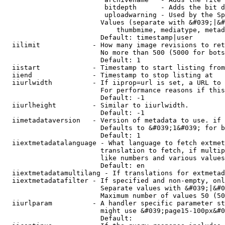
                         bitdepth      - Adds the bit d
                         uploadwarning - Used by the Sp
                        Values (separate with &#039;|&#
                            thumbmime, mediatype, metad
                        Default: timestamp|user

  iilimit             - How many image revisions to ret
                        No more than 500 (5000 for bots
                        Default: 1

  iistart             - Timestamp to start listing from

  iiend               - Timestamp to stop listing at

  iiurlwidth          - If iiprop=url is set, a URL to 
                        For performance reasons if this
                        Default: -1

  iiurlheight         - Similar to iiurlwidth.

                        Default: -1

  iimetadataversion   - Version of metadata to use. if 
                        Defaults to &#039;1&#039; for b
                        Default: 1

  iiextmetadatalanguage - What language to fetch extmet
                        translation to fetch, if multip
                        like numbers and various values
                        Default: en

  iiextmetadatamultilang - If translations for extmetad
  iiextmetadatafilter - If specified and non-empty, onl
                        Separate values with &#039;|&#0
                        Maximum number of values 50 (50
  iiurlparam          - A handler specific parameter st
                        might use &#039;page15-100px&#0
                        Default: 
