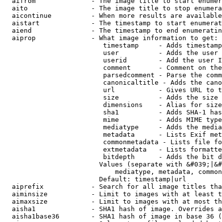
  aifrom              - The image title to start enumer
  aito                - The image title to stop enumera
  aicontinue          - When more results are available
  aistart             - The timestamp to start enumerat
  aiend               - The timestamp to end enumeratin
  aiprop              - What image information to get:

                         timestamp     - Adds timestamp
                         user          - Adds the user 
                         userid        - Add the user I
                         comment       - Comment on the
                         parsedcomment - Parse the comm
                         canonicaltitle - Adds the cano
                         url           - Gives URL to t
                         size          - Adds the size 
                         dimensions    - Alias for size

                         sha1          - Adds SHA-1 has
                         mime          - Adds MIME type
                         mediatype     - Adds the media
                         metadata      - Lists Exif met
                         commonmetadata - Lists file fo
                         extmetadata   - Lists formatte
                         bitdepth      - Adds the bit d
                        Values (separate with &#039;|&#
                            mediatype, metadata, common
                        Default: timestamp|url

  aiprefix            - Search for all image titles tha
  aiminsize           - Limit to images with at least t
  aimaxsize           - Limit to images with at most th
  aisha1              - SHA1 hash of image. Overrides a
  aisha1base36        - SHA1 hash of image in base 36 (