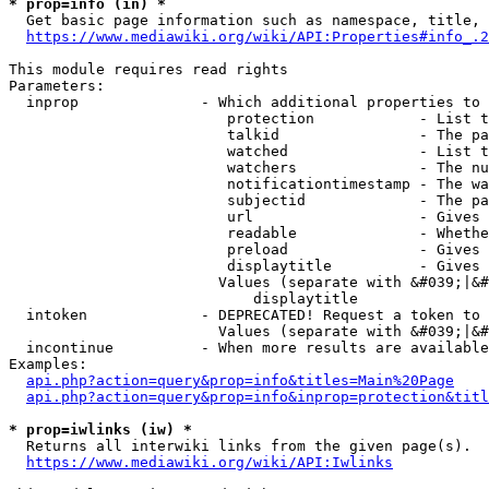
* prop=info (in) *
  Get basic page information such as namespace, title, 
https://www.mediawiki.org/wiki/API:Properties#info_.2
This module requires read rights

Parameters:

  inprop              - Which additional properties to 
                         protection            - List t
                         talkid                - The pa
                         watched               - List t
                         watchers              - The nu
                         notificationtimestamp - The wa
                         subjectid             - The pa
                         url                   - Gives 
                         readable              - Whethe
                         preload               - Gives 
                         displaytitle          - Gives 
                        Values (separate with &#039;|&#
                            displaytitle

  intoken             - DEPRECATED! Request a token to 
                        Values (separate with &#039;|&#
  incontinue          - When more results are available
Examples:

api.php?action=query&prop=info&titles=Main%20Page
api.php?action=query&prop=info&inprop=protection&titl
* prop=iwlinks (iw) *
  Returns all interwiki links from the given page(s).

https://www.mediawiki.org/wiki/API:Iwlinks