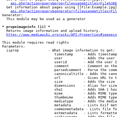
api.php?action=query&prop=fileusage&titles=File%3AE
  Get information about pages using [[File:Example.jpg]
api.php?action=query&generator=fileusage&titles=Fil
Generator:

  This module may be used as a generator

* prop=imageinfo (ii) *
  Returns image information and upload history.

https://www.mediawiki.org/wiki/API:Properties#imagein
This module requires read rights

Parameters:

  iiprop              - What image information to get:

                         timestamp     - Adds timestamp
                         user          - Adds the user 
                         userid        - Add the user I
                         comment       - Comment on the
                         parsedcomment - Parse the comm
                         canonicaltitle - Adds the cano
                         url           - Gives URL to t
                         size          - Adds the size 
                         dimensions    - Alias for size

                         sha1          - Adds SHA-1 has
                         mime          - Adds MIME type
                         thumbmime     - Adds MIME type
                         mediatype     - Adds the media
                         metadata      - Lists Exif met
                         commonmetadata - Lists file fo
                         extmetadata   - Lists formatte
                         archivename   - Adds the file 