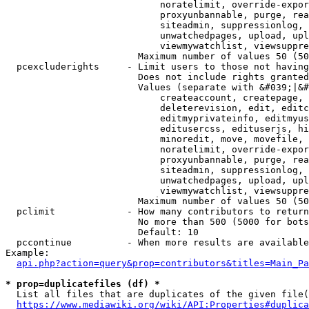
                            noratelimit, override-expor
                            proxyunbannable, purge, rea
                            siteadmin, suppressionlog, 
                            unwatchedpages, upload, upl
                            viewmywatchlist, viewsuppre
                        Maximum number of values 50 (50
  pcexcluderights     - Limit users to those not having
                        Does not include rights granted
                        Values (separate with &#039;|&#
                            createaccount, createpage, 
                            deleterevision, edit, editc
                            editmyprivateinfo, editmyus
                            editusercss, edituserjs, hi
                            minoredit, move, movefile, 
                            noratelimit, override-expor
                            proxyunbannable, purge, rea
                            siteadmin, suppressionlog, 
                            unwatchedpages, upload, upl
                            viewmywatchlist, viewsuppre
                        Maximum number of values 50 (50
  pclimit             - How many contributors to return

                        No more than 500 (5000 for bots
                        Default: 10

  pccontinue          - When more results are available
Example:

api.php?action=query&prop=contributors&titles=Main_Pa
* prop=duplicatefiles (df) *
  List all files that are duplicates of the given file(
https://www.mediawiki.org/wiki/API:Properties#duplica