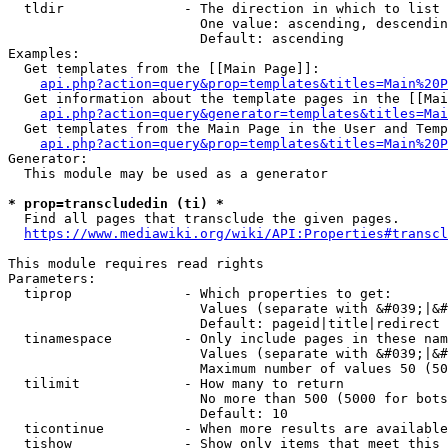
  tldir               - The direction in which to list

                        One value: ascending, descendin
                        Default: ascending

Examples:

  Get templates from the [[Main Page]]:

api.php?action=query&prop=templates&titles=Main%20P
  Get information about the template pages in the [[Mai
api.php?action=query&generator=templates&titles=Mai
  Get templates from the Main Page in the User and Temp
api.php?action=query&prop=templates&titles=Main%20P
Generator:

  This module may be used as a generator

* prop=transcludedin (ti) *
  Find all pages that transclude the given pages.

https://www.mediawiki.org/wiki/API:Properties#transcl
This module requires read rights

Parameters:

  tiprop              - Which properties to get:

                        Values (separate with &#039;|&#
                        Default: pageid|title|redirect

  tinamespace         - Only include pages in these nam
                        Values (separate with &#039;|&#
                        Maximum number of values 50 (50
  tilimit             - How many to return

                        No more than 500 (5000 for bots
                        Default: 10

  ticontinue          - When more results are available
  tishow              - Show only items that meet this 