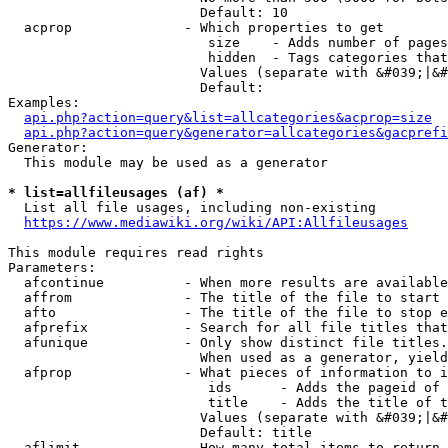
                        Default: 10

  acprop              - Which properties to get

                         size    - Adds number of pages
                         hidden  - Tags categories that
                        Values (separate with &#039;|&#
                        Default: 

Examples:

api.php?action=query&list=allcategories&acprop=size
api.php?action=query&generator=allcategories&gacprefi
Generator:

  This module may be used as a generator

* list=allfileusages (af) *
  List all file usages, including non-existing

https://www.mediawiki.org/wiki/API:Allfileusages
This module requires read rights

Parameters:

  afcontinue          - When more results are available
  affrom              - The title of the file to start 
  afto                - The title of the file to stop e
  afprefix            - Search for all file titles that
  afunique            - Only show distinct file titles.
                        When used as a generator, yield
  afprop              - What pieces of information to i
                         ids      - Adds the pageid of 
                         title    - Adds the title of t
                        Values (separate with &#039;|&#
                        Default: title

  aflimit             - How many total items to return
