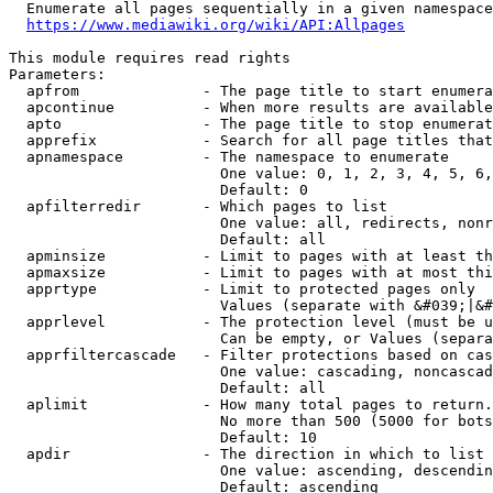
  Enumerate all pages sequentially in a given namespace
https://www.mediawiki.org/wiki/API:Allpages
This module requires read rights

Parameters:

  apfrom              - The page title to start enumera
  apcontinue          - When more results are available
  apto                - The page title to stop enumerat
  apprefix            - Search for all page titles that
  apnamespace         - The namespace to enumerate

                        One value: 0, 1, 2, 3, 4, 5, 6,
                        Default: 0

  apfilterredir       - Which pages to list

                        One value: all, redirects, nonr
                        Default: all

  apminsize           - Limit to pages with at least th
  apmaxsize           - Limit to pages with at most thi
  apprtype            - Limit to protected pages only

                        Values (separate with &#039;|&#
  apprlevel           - The protection level (must be u
                        Can be empty, or Values (separa
  apprfiltercascade   - Filter protections based on cas
                        One value: cascading, noncascad
                        Default: all

  aplimit             - How many total pages to return.

                        No more than 500 (5000 for bots
                        Default: 10

  apdir               - The direction in which to list

                        One value: ascending, descendin
                        Default: ascending
