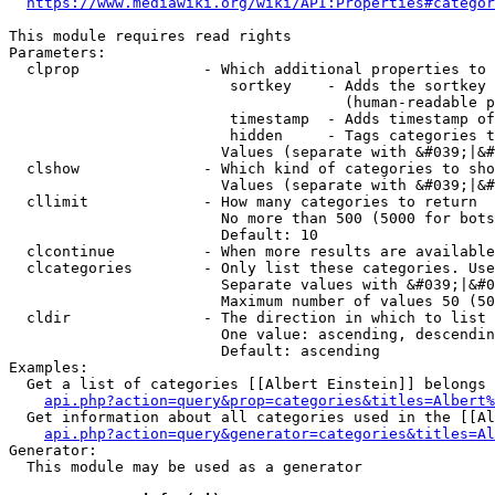
https://www.mediawiki.org/wiki/API:Properties#categor
This module requires read rights

Parameters:

  clprop              - Which additional properties to 
                         sortkey    - Adds the sortkey 
                                      (human-readable p
                         timestamp  - Adds timestamp of
                         hidden     - Tags categories t
                        Values (separate with &#039;|&#
  clshow              - Which kind of categories to sho
                        Values (separate with &#039;|&#
  cllimit             - How many categories to return

                        No more than 500 (5000 for bots
                        Default: 10

  clcontinue          - When more results are available
  clcategories        - Only list these categories. Use
                        Separate values with &#039;|&#0
                        Maximum number of values 50 (50
  cldir               - The direction in which to list

                        One value: ascending, descendin
                        Default: ascending

Examples:

  Get a list of categories [[Albert Einstein]] belongs 
api.php?action=query&prop=categories&titles=Albert%
  Get information about all categories used in the [[Al
api.php?action=query&generator=categories&titles=Al
Generator:

  This module may be used as a generator
