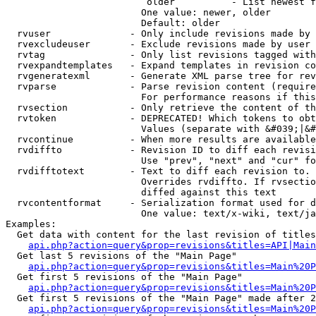
                         older          - List newest f
                        One value: newer, older

                        Default: older

  rvuser              - Only include revisions made by 
  rvexcludeuser       - Exclude revisions made by user 
  rvtag               - Only list revisions tagged with
  rvexpandtemplates   - Expand templates in revision co
  rvgeneratexml       - Generate XML parse tree for rev
  rvparse             - Parse revision content (require
                        For performance reasons if this
  rvsection           - Only retrieve the content of th
  rvtoken             - DEPRECATED! Which tokens to obt
                        Values (separate with &#039;|&#
  rvcontinue          - When more results are available
  rvdiffto            - Revision ID to diff each revisi
                        Use "prev", "next" and "cur" fo
  rvdifftotext        - Text to diff each revision to. 
                        Overrides rvdiffto. If rvsectio
                        diffed against this text

  rvcontentformat     - Serialization format used for d
                        One value: text/x-wiki, text/ja
Examples:

  Get data with content for the last revision of titles
api.php?action=query&prop=revisions&titles=API|Main
  Get last 5 revisions of the "Main Page"

api.php?action=query&prop=revisions&titles=Main%20
  Get first 5 revisions of the "Main Page"

api.php?action=query&prop=revisions&titles=Main%20P
  Get first 5 revisions of the "Main Page" made after 2
api.php?action=query&prop=revisions&titles=Main%20P