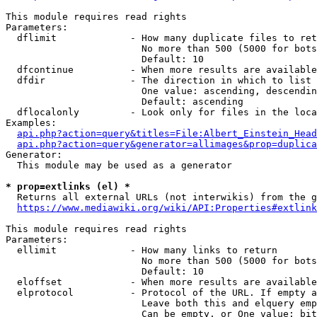
This module requires read rights

Parameters:

  dflimit             - How many duplicate files to ret
                        No more than 500 (5000 for bots
                        Default: 10

  dfcontinue          - When more results are available
  dfdir               - The direction in which to list

                        One value: ascending, descendin
                        Default: ascending

  dflocalonly         - Look only for files in the loca
Examples:

api.php?action=query&titles=File:Albert_Einstein_Head
api.php?action=query&generator=allimages&prop=duplica
Generator:

  This module may be used as a generator

* prop=extlinks (el) *
  Returns all external URLs (not interwikis) from the g
https://www.mediawiki.org/wiki/API:Properties#extlink
This module requires read rights

Parameters:

  ellimit             - How many links to return

                        No more than 500 (5000 for bots
                        Default: 10

  eloffset            - When more results are available
  elprotocol          - Protocol of the URL. If empty a
                        Leave both this and elquery emp
                        Can be empty, or One value: bit