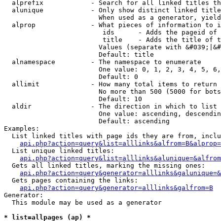
  alprefix            - Search for all linked titles th
  alunique            - Only show distinct linked title
                        When used as a generator, yield
  alprop              - What pieces of information to i
                         ids      - Adds the pageid of 
                         title    - Adds the title of t
                        Values (separate with &#039;|&#
                        Default: title

  alnamespace         - The namespace to enumerate

                        One value: 0, 1, 2, 3, 4, 5, 6,
                        Default: 0

  allimit             - How many total items to return

                        No more than 500 (5000 for bots
                        Default: 10

  aldir               - The direction in which to list

                        One value: ascending, descendin
                        Default: ascending

Examples:

  List linked titles with page ids they are from, inclu
api.php?action=query&list=alllinks&alfrom=B&alprop=
  List unique linked titles:

api.php?action=query&list=alllinks&alunique=&alfrom
  Gets all linked titles, marking the missing ones:

api.php?action=query&generator=alllinks&galunique=&
  Gets pages containing the links:

api.php?action=query&generator=alllinks&galfrom=B
Generator:

  This module may be used as a generator

* list=allpages (ap) *