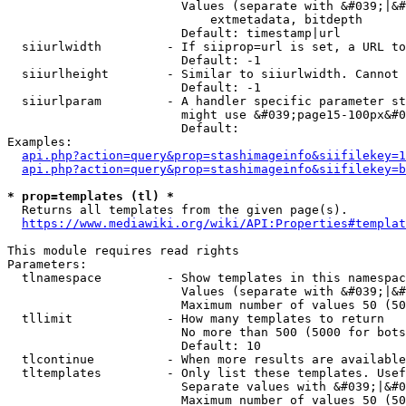
                        Values (separate with &#039;|&#
                            extmetadata, bitdepth

                        Default: timestamp|url

  siiurlwidth         - If siiprop=url is set, a URL to
                        Default: -1

  siiurlheight        - Similar to siiurlwidth. Cannot 
                        Default: -1

  siiurlparam         - A handler specific parameter st
                        might use &#039;page15-100px&#0
                        Default: 

Examples:

api.php?action=query&prop=stashimageinfo&siifilekey=1
api.php?action=query&prop=stashimageinfo&siifilekey=b
* prop=templates (tl) *
  Returns all templates from the given page(s).

https://www.mediawiki.org/wiki/API:Properties#templat
This module requires read rights

Parameters:

  tlnamespace         - Show templates in this namespac
                        Values (separate with &#039;|&#
                        Maximum number of values 50 (50
  tllimit             - How many templates to return

                        No more than 500 (5000 for bots
                        Default: 10

  tlcontinue          - When more results are available
  tltemplates         - Only list these templates. Usef
                        Separate values with &#039;|&#0
                        Maximum number of values 50 (50