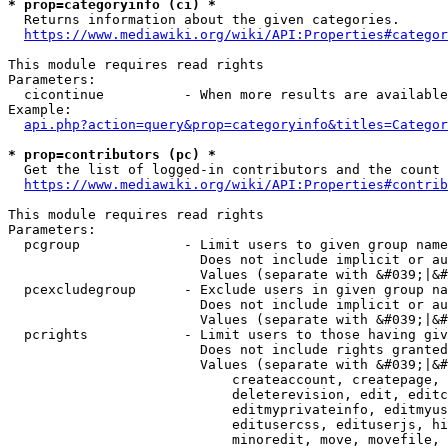
* prop=categoryinfo (ci) *
  Returns information about the given categories.

https://www.mediawiki.org/wiki/API:Properties#categor
This module requires read rights

Parameters:

  cicontinue          - When more results are available
Example:

api.php?action=query&prop=categoryinfo&titles=Categor
* prop=contributors (pc) *
  Get the list of logged-in contributors and the count 
https://www.mediawiki.org/wiki/API:Properties#contrib
This module requires read rights

Parameters:

  pcgroup             - Limit users to given group name
                        Does not include implicit or au
                        Values (separate with &#039;|&#
  pcexcludegroup      - Exclude users in given group na
                        Does not include implicit or au
                        Values (separate with &#039;|&#
  pcrights            - Limit users to those having giv
                        Does not include rights granted
                        Values (separate with &#039;|&#
                            createaccount, createpage, 
                            deleterevision, edit, editc
                            editmyprivateinfo, editmyus
                            editusercss, edituserjs, hi
                            minoredit, move, movefile, 