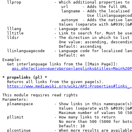
  llprop              - Which additional properties to 
                         url      - Adds the full URL

                         langname - Adds the localised 
                                    Use llinlanguagecod
                         autonym  - Adds the native lan
                        Values (separate with &#039;|&#
  lllang              - Language code

  lltitle             - Link to search for. Must be use
  lldir               - The direction in which to list

                        One value: ascending, descendin
                        Default: ascending

  llinlanguagecode    - Language code for localised lan
                        Default: en

Example:

  Get interlanguage links from the [[Main Page]]:

api.php?action=query&prop=langlinks&titles=Main%20P
* prop=links (pl) *
  Returns all links from the given page(s).

https://www.mediawiki.org/wiki/API:Properties#links_.
This module requires read rights

Parameters:

  plnamespace         - Show links in this namespace(s)
                        Values (separate with &#039;|&#
                        Maximum number of values 50 (50
  pllimit             - How many links to return

                        No more than 500 (5000 for bots
                        Default: 10

  plcontinue          - When more results are available