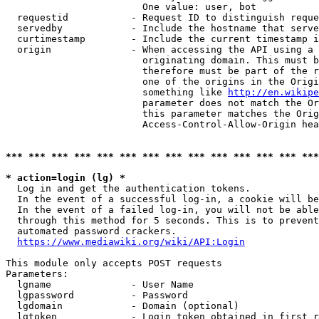
                        One value: user, bot

  requestid           - Request ID to distinguish reque
  servedby            - Include the hostname that serve
  curtimestamp        - Include the current timestamp i
  origin              - When accessing the API using a 
                        originating domain. This must b
                        therefore must be part of the r
                        one of the origins in the Origi
                        something like 
http://en.wikipe
                        parameter does not match the Or
                        this parameter matches the Orig
                        Access-Control-Allow-Origin hea
*** *** *** *** *** *** *** *** *** *** *** *** *** ***
* action=login (lg) *
  Log in and get the authentication tokens.

  In the event of a successful log-in, a cookie will be
  In the event of a failed log-in, you will not be able
  through this method for 5 seconds. This is to prevent
  automated password crackers.

https://www.mediawiki.org/wiki/API:Login
This module only accepts POST requests

Parameters:

  lgname              - User Name

  lgpassword          - Password

  lgdomain            - Domain (optional)

  lgtoken             - Login token obtained in first r