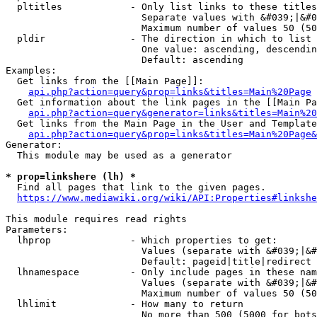
  pltitles            - Only list links to these titles
                        Separate values with &#039;|&#0
                        Maximum number of values 50 (50
  pldir               - The direction in which to list

                        One value: ascending, descendin
                        Default: ascending

Examples:

  Get links from the [[Main Page]]:

api.php?action=query&prop=links&titles=Main%20Page
  Get information about the link pages in the [[Main Pa
api.php?action=query&generator=links&titles=Main%20
  Get links from the Main Page in the User and Template
api.php?action=query&prop=links&titles=Main%20Page&
Generator:

  This module may be used as a generator

* prop=linkshere (lh) *
  Find all pages that link to the given pages.

https://www.mediawiki.org/wiki/API:Properties#linkshe
This module requires read rights

Parameters:

  lhprop              - Which properties to get:

                        Values (separate with &#039;|&#
                        Default: pageid|title|redirect

  lhnamespace         - Only include pages in these nam
                        Values (separate with &#039;|&#
                        Maximum number of values 50 (50
  lhlimit             - How many to return

                        No more than 500 (5000 for bots