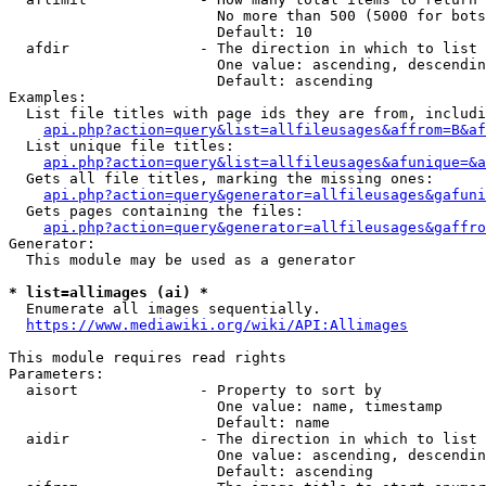
                        No more than 500 (5000 for bots
                        Default: 10

  afdir               - The direction in which to list

                        One value: ascending, descendin
                        Default: ascending

Examples:

  List file titles with page ids they are from, includi
api.php?action=query&list=allfileusages&affrom=B&af
  List unique file titles:

api.php?action=query&list=allfileusages&afunique=&a
  Gets all file titles, marking the missing ones:

api.php?action=query&generator=allfileusages&gafuni
  Gets pages containing the files:

api.php?action=query&generator=allfileusages&gaffro
Generator:

  This module may be used as a generator

* list=allimages (ai) *
  Enumerate all images sequentially.

https://www.mediawiki.org/wiki/API:Allimages
This module requires read rights

Parameters:

  aisort              - Property to sort by

                        One value: name, timestamp

                        Default: name

  aidir               - The direction in which to list

                        One value: ascending, descendin
                        Default: ascending
