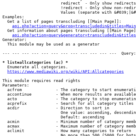
                        redirect  - Only show redirects

                        !redirect - Only show non-redir
                        Values (separate with &#039;|&#
Examples:

  Get a list of pages transcluding [[Main Page]]:

api.php?action=query&prop=transcludedin&titles=Main
  Get information about pages transcluding [[Main Page]
api.php?action=query&generator=transcludedin&titles
Generator:

  This module may be used as a generator

--- --- --- --- --- --- --- --- --- --- --- ---  Query:
* list=allcategories (ac) *
  Enumerate all categories.

https://www.mediawiki.org/wiki/API:Allcategories
This module requires read rights

Parameters:

  acfrom              - The category to start enumerati
  accontinue          - When more results are available
  acto                - The category to stop enumeratin
  acprefix            - Search for all category titles 
  acdir               - Direction to sort in

                        One value: ascending, descendin
                        Default: ascending

  acmin               - Minimum number of category memb
  acmax               - Maximum number of category memb
  aclimit             - How many categories to return

                        No more than 500 (5000 for bots