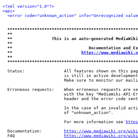
<?xml version="1.0"?>
<api>
<error code="unknown_action" info="Unrecognized value
*****************************************************
**                                                   
**                This is an auto-generated MediaWiki
**                                                   
**                               Documentation and Ex
**                            
https://www.mediawiki.o
**                                                   
*****************************************************
  Status:                All features shown on this pag
                         is still in active development
                         Make sure to monitor our maili
  Erroneous requests:    When erroneous requests are se
                         with the key "MediaWiki-API-Er
                         header and the error code sent
                         In the case of an invalid acti
                         of "unknown_action".

                         For more information see 
https
  Documentation:         
https://www.mediawiki.org/wik
  FAQ                    
https://www.mediawiki.org/wiki