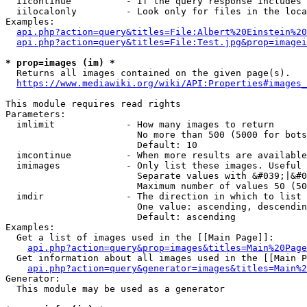
  iicontinue          - If the query response includes 
  iilocalonly         - Look only for files in the loca
Examples:

api.php?action=query&titles=File:Albert%20Einstein%2
api.php?action=query&titles=File:Test.jpg&prop=imagei
* prop=images (im) *
  Returns all images contained on the given page(s).

https://www.mediawiki.org/wiki/API:Properties#images_
This module requires read rights

Parameters:

  imlimit             - How many images to return

                        No more than 500 (5000 for bots
                        Default: 10

  imcontinue          - When more results are available
  imimages            - Only list these images. Useful 
                        Separate values with &#039;|&#0
                        Maximum number of values 50 (50
  imdir               - The direction in which to list

                        One value: ascending, descendin
                        Default: ascending

Examples:

  Get a list of images used in the [[Main Page]]:

api.php?action=query&prop=images&titles=Main%20Page
  Get information about all images used in the [[Main P
api.php?action=query&generator=images&titles=Main%2
Generator:

  This module may be used as a generator
