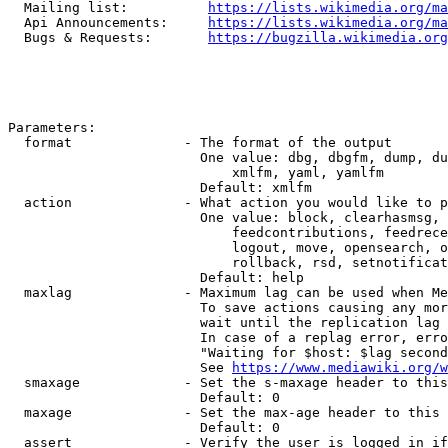
  Mailing list:          
https://lists.wikimedia.org/ma
  Api Announcements:     
https://lists.wikimedia.org/ma
  Bugs & Requests:       
https://bugzilla.wikimedia.org
Parameters:

  format              - The format of the output

                        One value: dbg, dbgfm, dump, du
                            xmlfm, yaml, yamlfm

                        Default: xmlfm

  action              - What action you would like to p
                        One value: block, clearhasmsg, 
                            feedcontributions, feedrece
                            logout, move, opensearch, o
                            rollback, rsd, setnotificat
                        Default: help

  maxlag              - Maximum lag can be used when Me
                        To save actions causing any mor
                        wait until the replication lag 
                        In case of a replag error, erro
                        "Waiting for $host: $lag second
                        See 
https://www.mediawiki.org/w
  smaxage             - Set the s-maxage header to this
                        Default: 0

  maxage              - Set the max-age header to this 
                        Default: 0

  assert              - Verify the user is logged in if