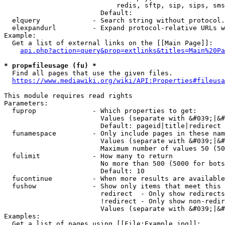
                            redis, sftp, sip, sips, sms
                        Default: 

  elquery             - Search string without protocol.
  elexpandurl         - Expand protocol-relative URLs w
Example:

  Get a list of external links on the [[Main Page]]:

api.php?action=query&prop=extlinks&titles=Main%20Pa
* prop=fileusage (fu) *
  Find all pages that use the given files.

https://www.mediawiki.org/wiki/API:Properties#fileusa
This module requires read rights

Parameters:

  fuprop              - Which properties to get:

                        Values (separate with &#039;|&#
                        Default: pageid|title|redirect

  funamespace         - Only include pages in these nam
                        Values (separate with &#039;|&#
                        Maximum number of values 50 (50
  fulimit             - How many to return

                        No more than 500 (5000 for bots
                        Default: 10

  fucontinue          - When more results are available
  fushow              - Show only items that meet this 
                        redirect  - Only show redirects

                        !redirect - Only show non-redir
                        Values (separate with &#039;|&#
Examples:

  Get a list of pages using [[File:Example.jpg]]:
