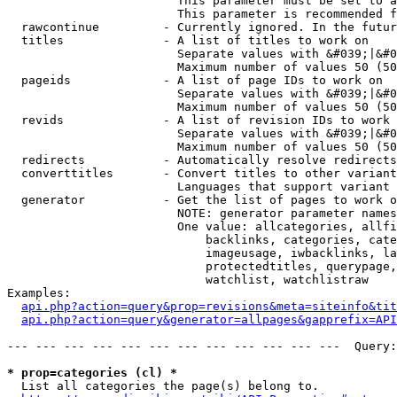
                        This parameter must be set to a
                        This parameter is recommended f
  rawcontinue         - Currently ignored. In the futur
  titles              - A list of titles to work on

                        Separate values with &#039;|&#0
                        Maximum number of values 50 (50
  pageids             - A list of page IDs to work on

                        Separate values with &#039;|&#0
                        Maximum number of values 50 (50
  revids              - A list of revision IDs to work 
                        Separate values with &#039;|&#0
                        Maximum number of values 50 (50
  redirects           - Automatically resolve redirects

  converttitles       - Convert titles to other variant
                        Languages that support variant 
  generator           - Get the list of pages to work o
                        NOTE: generator parameter names
                        One value: allcategories, allfi
                            backlinks, categories, cate
                            imageusage, iwbacklinks, la
                            protectedtitles, querypage,
                            watchlist, watchlistraw

Examples:

api.php?action=query&prop=revisions&meta=siteinfo&tit
api.php?action=query&generator=allpages&gapprefix=API
--- --- --- --- --- --- --- --- --- --- --- ---  Query:
* prop=categories (cl) *
  List all categories the page(s) belong to.
