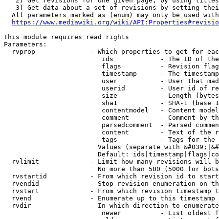
   2) Get revisions for one given page, by using titles
   3) Get data about a set of revisions by setting thei
  All parameters marked as (enum) may only be used with
https://www.mediawiki.org/wiki/API:Properties#revisio
This module requires read rights

Parameters:

  rvprop              - Which properties to get for eac
                         ids            - The ID of the
                         flags          - Revision flag
                         timestamp      - The timestamp
                         user           - User that mad
                         userid         - User id of re
                         size           - Length (bytes
                         sha1           - SHA-1 (base 1
                         contentmodel   - Content model
                         comment        - Comment by th
                         parsedcomment  - Parsed commen
                         content        - Text of the r
                         tags           - Tags for the 
                        Values (separate with &#039;|&#
                        Default: ids|timestamp|flags|co
  rvlimit             - Limit how many revisions will b
                        No more than 500 (5000 for bots
  rvstartid           - From which revision id to start
  rvendid             - Stop revision enumeration on th
  rvstart             - From which revision timestamp t
  rvend               - Enumerate up to this timestamp 
  rvdir               - In which direction to enumerate
                         newer          - List oldest f