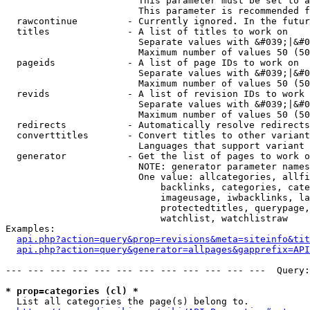
                        This parameter must be set to a
                        This parameter is recommended f
  rawcontinue         - Currently ignored. In the futur
  titles              - A list of titles to work on

                        Separate values with &#039;|&#0
                        Maximum number of values 50 (50
  pageids             - A list of page IDs to work on

                        Separate values with &#039;|&#0
                        Maximum number of values 50 (50
  revids              - A list of revision IDs to work 
                        Separate values with &#039;|&#0
                        Maximum number of values 50 (50
  redirects           - Automatically resolve redirects

  converttitles       - Convert titles to other variant
                        Languages that support variant 
  generator           - Get the list of pages to work o
                        NOTE: generator parameter names
                        One value: allcategories, allfi
                            backlinks, categories, cate
                            imageusage, iwbacklinks, la
                            protectedtitles, querypage,
                            watchlist, watchlistraw

Examples:

api.php?action=query&prop=revisions&meta=siteinfo&tit
api.php?action=query&generator=allpages&gapprefix=API
--- --- --- --- --- --- --- --- --- --- --- ---  Query:
* prop=categories (cl) *
  List all categories the page(s) belong to.
