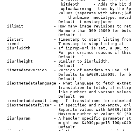
                         bitdepth      - Adds the bit d
                         uploadwarning - Used by the Sp
                        Values (separate with &#039;|&#
                            thumbmime, mediatype, metad
                        Default: timestamp|user

  iilimit             - How many image revisions to ret
                        No more than 500 (5000 for bots
                        Default: 1

  iistart             - Timestamp to start listing from

  iiend               - Timestamp to stop listing at

  iiurlwidth          - If iiprop=url is set, a URL to 
                        For performance reasons if this
                        Default: -1

  iiurlheight         - Similar to iiurlwidth.

                        Default: -1

  iimetadataversion   - Version of metadata to use. if 
                        Defaults to &#039;1&#039; for b
                        Default: 1

  iiextmetadatalanguage - What language to fetch extmet
                        translation to fetch, if multip
                        like numbers and various values
                        Default: en

  iiextmetadatamultilang - If translations for extmetad
  iiextmetadatafilter - If specified and non-empty, onl
                        Separate values with &#039;|&#0
                        Maximum number of values 50 (50
  iiurlparam          - A handler specific parameter st
                        might use &#039;page15-100px&#0
                        Default: 
