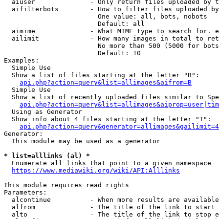
  aiuser              - Only return files uploaded by t
  aifilterbots        - How to filter files uploaded by
                        One value: all, bots, nobots

                        Default: all

  aimime              - What MIME type to search for. e
  ailimit             - How many images in total to ret
                        No more than 500 (5000 for bots
                        Default: 10

Examples:

  Simple Use

  Show a list of files starting at the letter "B":

api.php?action=query&list=allimages&aifrom=B
  Simple Use

  Show a list of recently uploaded files similar to Spe
api.php?action=query&list=allimages&aiprop=user|tim
  Using as Generator

  Show info about 4 files starting at the letter "T":

api.php?action=query&generator=allimages&gailimit=4
Generator:

  This module may be used as a generator

* list=alllinks (al) *
  Enumerate all links that point to a given namespace

https://www.mediawiki.org/wiki/API:Alllinks
This module requires read rights

Parameters:

  alcontinue          - When more results are available
  alfrom              - The title of the link to start 
  alto                - The title of the link to stop e