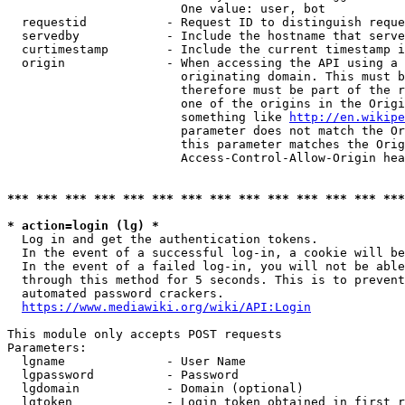
                        One value: user, bot

  requestid           - Request ID to distinguish reque
  servedby            - Include the hostname that serve
  curtimestamp        - Include the current timestamp i
  origin              - When accessing the API using a 
                        originating domain. This must b
                        therefore must be part of the r
                        one of the origins in the Origi
                        something like 
http://en.wikipe
                        parameter does not match the Or
                        this parameter matches the Orig
                        Access-Control-Allow-Origin hea
*** *** *** *** *** *** *** *** *** *** *** *** *** ***
* action=login (lg) *
  Log in and get the authentication tokens.

  In the event of a successful log-in, a cookie will be
  In the event of a failed log-in, you will not be able
  through this method for 5 seconds. This is to prevent
  automated password crackers.

https://www.mediawiki.org/wiki/API:Login
This module only accepts POST requests

Parameters:

  lgname              - User Name

  lgpassword          - Password

  lgdomain            - Domain (optional)

  lgtoken             - Login token obtained in first r