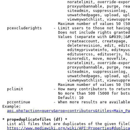
                            noratelimit, override-expor
                            proxyunbannable, purge, rea
                            siteadmin, suppressionlog, 
                            unwatchedpages, upload, upl
                            viewmywatchlist, viewsuppre
                        Maximum number of values 50 (50
  pcexcluderights     - Limit users to those not having
                        Does not include rights granted
                        Values (separate with &#039;|&#
                            createaccount, createpage, 
                            deleterevision, edit, editc
                            editmyprivateinfo, editmyus
                            editusercss, edituserjs, hi
                            minoredit, move, movefile, 
                            noratelimit, override-expor
                            proxyunbannable, purge, rea
                            siteadmin, suppressionlog, 
                            unwatchedpages, upload, upl
                            viewmywatchlist, viewsuppre
                        Maximum number of values 50 (50
  pclimit             - How many contributors to return

                        No more than 500 (5000 for bots
                        Default: 10

  pccontinue          - When more results are available
Example:

api.php?action=query&prop=contributors&titles=Main_Pa
* prop=duplicatefiles (df) *
  List all files that are duplicates of the given file(
https://www.mediawiki.org/wiki/API:Properties#duplica