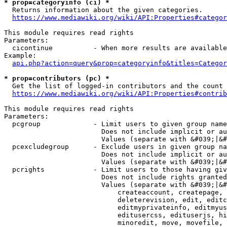
* prop=categoryinfo (ci) *
  Returns information about the given categories.

https://www.mediawiki.org/wiki/API:Properties#categor
This module requires read rights

Parameters:

  cicontinue          - When more results are available
Example:

api.php?action=query&prop=categoryinfo&titles=Categor
* prop=contributors (pc) *
  Get the list of logged-in contributors and the count 
https://www.mediawiki.org/wiki/API:Properties#contrib
This module requires read rights

Parameters:

  pcgroup             - Limit users to given group name
                        Does not include implicit or au
                        Values (separate with &#039;|&#
  pcexcludegroup      - Exclude users in given group na
                        Does not include implicit or au
                        Values (separate with &#039;|&#
  pcrights            - Limit users to those having giv
                        Does not include rights granted
                        Values (separate with &#039;|&#
                            createaccount, createpage, 
                            deleterevision, edit, editc
                            editmyprivateinfo, editmyus
                            editusercss, edituserjs, hi
                            minoredit, move, movefile, 