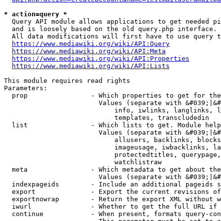
* action=query *
  Query API module allows applications to get needed pi
  and is loosely based on the old query.php interface.

  All data modifications will first have to use query t
https://www.mediawiki.org/wiki/API:Query
https://www.mediawiki.org/wiki/API:Meta
https://www.mediawiki.org/wiki/API:Properties
https://www.mediawiki.org/wiki/API:Lists
This module requires read rights

Parameters:

  prop                - Which properties to get for the
                        Values (separate with &#039;|&#
                            info, iwlinks, langlinks, l
                            templates, transcludedin

  list                - Which lists to get. Module help
                        Values (separate with &#039;|&#
                            allusers, backlinks, blocks
                            imageusage, iwbacklinks, la
                            protectedtitles, querypage,
                            watchlistraw

  meta                - Which metadata to get about the
                        Values (separate with &#039;|&#
  indexpageids        - Include an additional pageids s
  export              - Export the current revisions of
  exportnowrap        - Return the export XML without w
  iwurl               - Whether to get the full URL if 
  continue            - When present, formats query-con