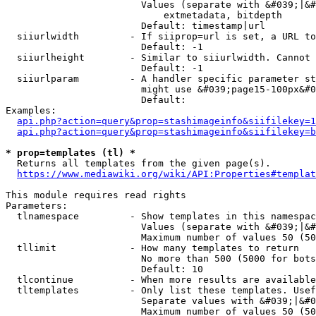
                        Values (separate with &#039;|&#
                            extmetadata, bitdepth

                        Default: timestamp|url

  siiurlwidth         - If siiprop=url is set, a URL to
                        Default: -1

  siiurlheight        - Similar to siiurlwidth. Cannot 
                        Default: -1

  siiurlparam         - A handler specific parameter st
                        might use &#039;page15-100px&#0
                        Default: 

Examples:

api.php?action=query&prop=stashimageinfo&siifilekey=1
api.php?action=query&prop=stashimageinfo&siifilekey=b
* prop=templates (tl) *
  Returns all templates from the given page(s).

https://www.mediawiki.org/wiki/API:Properties#templat
This module requires read rights

Parameters:

  tlnamespace         - Show templates in this namespac
                        Values (separate with &#039;|&#
                        Maximum number of values 50 (50
  tllimit             - How many templates to return

                        No more than 500 (5000 for bots
                        Default: 10

  tlcontinue          - When more results are available
  tltemplates         - Only list these templates. Usef
                        Separate values with &#039;|&#0
                        Maximum number of values 50 (50