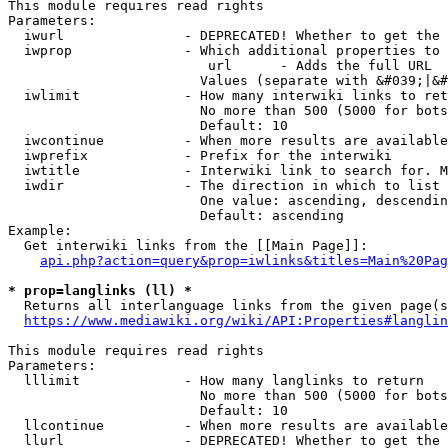
This module requires read rights

Parameters:

  iwurl               - DEPRECATED! Whether to get the 
  iwprop              - Which additional properties to 
                         url      - Adds the full URL

                        Values (separate with &#039;|&#
  iwlimit             - How many interwiki links to ret
                        No more than 500 (5000 for bots
                        Default: 10

  iwcontinue          - When more results are available
  iwprefix            - Prefix for the interwiki

  iwtitle             - Interwiki link to search for. M
  iwdir               - The direction in which to list

                        One value: ascending, descendin
                        Default: ascending

Example:

  Get interwiki links from the [[Main Page]]:

api.php?action=query&prop=iwlinks&titles=Main%20Pag
* prop=langlinks (ll) *
  Returns all interlanguage links from the given page(s
https://www.mediawiki.org/wiki/API:Properties#langlin
This module requires read rights

Parameters:

  lllimit             - How many langlinks to return

                        No more than 500 (5000 for bots
                        Default: 10

  llcontinue          - When more results are available
  llurl               - DEPRECATED! Whether to get the 