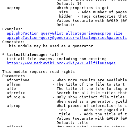
                        Default: 10

  acprop              - Which properties to get

                         size    - Adds number of pages
                         hidden  - Tags categories that
                        Values (separate with &#039;|&#
                        Default: 

Examples:

api.php?action=query&list=allcategories&acprop=size
api.php?action=query&generator=allcategories&gacprefi
Generator:

  This module may be used as a generator

* list=allfileusages (af) *
  List all file usages, including non-existing

https://www.mediawiki.org/wiki/API:Allfileusages
This module requires read rights

Parameters:

  afcontinue          - When more results are available
  affrom              - The title of the file to start 
  afto                - The title of the file to stop e
  afprefix            - Search for all file titles that
  afunique            - Only show distinct file titles.
                        When used as a generator, yield
  afprop              - What pieces of information to i
                         ids      - Adds the pageid of 
                         title    - Adds the title of t
                        Values (separate with &#039;|&#
                        Default: title

  aflimit             - How many total items to return
