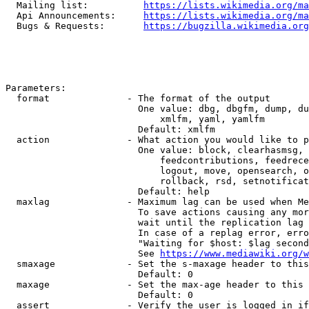
  Mailing list:          
https://lists.wikimedia.org/ma
  Api Announcements:     
https://lists.wikimedia.org/ma
  Bugs & Requests:       
https://bugzilla.wikimedia.org
Parameters:

  format              - The format of the output

                        One value: dbg, dbgfm, dump, du
                            xmlfm, yaml, yamlfm

                        Default: xmlfm

  action              - What action you would like to p
                        One value: block, clearhasmsg, 
                            feedcontributions, feedrece
                            logout, move, opensearch, o
                            rollback, rsd, setnotificat
                        Default: help

  maxlag              - Maximum lag can be used when Me
                        To save actions causing any mor
                        wait until the replication lag 
                        In case of a replag error, erro
                        "Waiting for $host: $lag second
                        See 
https://www.mediawiki.org/w
  smaxage             - Set the s-maxage header to this
                        Default: 0

  maxage              - Set the max-age header to this 
                        Default: 0

  assert              - Verify the user is logged in if