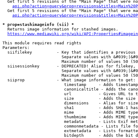
  Get first 5 revisions of the "Main Page" that were no
api.php?action=query&prop=revisions&titles=Main%20P
  Get first 5 revisions of the "Main Page" that were ma
api.php?action=query&prop=revisions&titles=Main%20P
* prop=stashimageinfo (sii) *
  Returns image information for stashed images.

https://www.mediawiki.org/wiki/API:Properties#imagein
This module requires read rights

Parameters:

  siifilekey          - Key that identifies a previous 
                        Separate values with &#039;|&#0
                        Maximum number of values 50 (50
  siisessionkey       - DEPRECATED! Alias for filekey, 
                        Separate values with &#039;|&#0
                        Maximum number of values 50 (50
  siiprop             - What image information to get:

                         timestamp     - Adds timestamp
                         canonicaltitle - Adds the cano
                         url           - Gives URL to t
                         size          - Adds the size 
                         dimensions    - Alias for size

                         sha1          - Adds SHA-1 has
                         mime          - Adds MIME type
                         thumbmime     - Adds MIME type
                         metadata      - Lists Exif met
                         commonmetadata - Lists file fo
                         extmetadata   - Lists formatte
                         bitdepth      - Adds the bit d