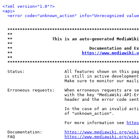
<?xml version="1.0"?>
<api>
<error code="unknown_action" info="Unrecognized value
*****************************************************
**                                                   
**                This is an auto-generated MediaWiki
**                                                   
**                               Documentation and Ex
**                            
https://www.mediawiki.o
**                                                   
*****************************************************
  Status:                All features shown on this pag
                         is still in active development
                         Make sure to monitor our maili
  Erroneous requests:    When erroneous requests are se
                         with the key "MediaWiki-API-Er
                         header and the error code sent
                         In the case of an invalid acti
                         of "unknown_action".

                         For more information see 
https
  Documentation:         
https://www.mediawiki.org/wik
  FAQ                    
https://www.mediawiki.org/wiki