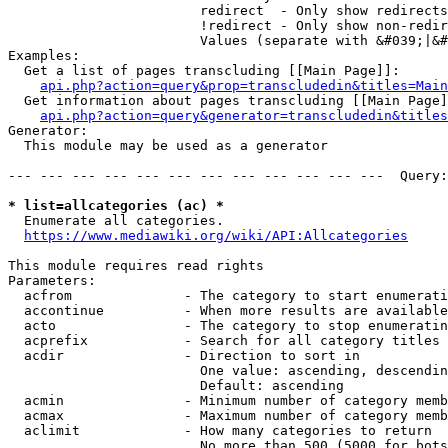
                        redirect  - Only show redirects

                        !redirect - Only show non-redir
                        Values (separate with &#039;|&#
Examples:

  Get a list of pages transcluding [[Main Page]]:

api.php?action=query&prop=transcludedin&titles=Main
  Get information about pages transcluding [[Main Page]
api.php?action=query&generator=transcludedin&titles
Generator:

  This module may be used as a generator

--- --- --- --- --- --- --- --- --- --- --- ---  Query:
* list=allcategories (ac) *
  Enumerate all categories.

https://www.mediawiki.org/wiki/API:Allcategories
This module requires read rights

Parameters:

  acfrom              - The category to start enumerati
  accontinue          - When more results are available
  acto                - The category to stop enumeratin
  acprefix            - Search for all category titles 
  acdir               - Direction to sort in

                        One value: ascending, descendin
                        Default: ascending

  acmin               - Minimum number of category memb
  acmax               - Maximum number of category memb
  aclimit             - How many categories to return

                        No more than 500 (5000 for bots