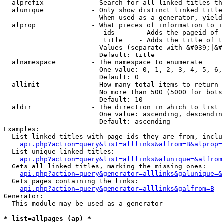
  alprefix            - Search for all linked titles th
  alunique            - Only show distinct linked title
                        When used as a generator, yield
  alprop              - What pieces of information to i
                         ids      - Adds the pageid of 
                         title    - Adds the title of t
                        Values (separate with &#039;|&#
                        Default: title

  alnamespace         - The namespace to enumerate

                        One value: 0, 1, 2, 3, 4, 5, 6,
                        Default: 0

  allimit             - How many total items to return

                        No more than 500 (5000 for bots
                        Default: 10

  aldir               - The direction in which to list

                        One value: ascending, descendin
                        Default: ascending

Examples:

  List linked titles with page ids they are from, inclu
api.php?action=query&list=alllinks&alfrom=B&alprop=
  List unique linked titles:

api.php?action=query&list=alllinks&alunique=&alfrom
  Gets all linked titles, marking the missing ones:

api.php?action=query&generator=alllinks&galunique=&
  Gets pages containing the links:

api.php?action=query&generator=alllinks&galfrom=B
Generator:

  This module may be used as a generator

* list=allpages (ap) *