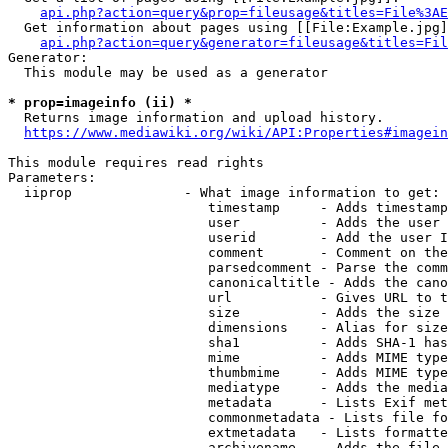
api.php?action=query&prop=fileusage&titles=File%3AE
  Get information about pages using [[File:Example.jpg]
api.php?action=query&generator=fileusage&titles=Fil
Generator:

  This module may be used as a generator

* prop=imageinfo (ii) *
  Returns image information and upload history.

https://www.mediawiki.org/wiki/API:Properties#imagein
This module requires read rights

Parameters:

  iiprop              - What image information to get:

                         timestamp     - Adds timestamp
                         user          - Adds the user 
                         userid        - Add the user I
                         comment       - Comment on the
                         parsedcomment - Parse the comm
                         canonicaltitle - Adds the cano
                         url           - Gives URL to t
                         size          - Adds the size 
                         dimensions    - Alias for size

                         sha1          - Adds SHA-1 has
                         mime          - Adds MIME type
                         thumbmime     - Adds MIME type
                         mediatype     - Adds the media
                         metadata      - Lists Exif met
                         commonmetadata - Lists file fo
                         extmetadata   - Lists formatte
                         archivename   - Adds the file 