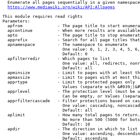
  Enumerate all pages sequentially in a given namespace
https://www.mediawiki.org/wiki/API:Allpages
This module requires read rights

Parameters:

  apfrom              - The page title to start enumera
  apcontinue          - When more results are available
  apto                - The page title to stop enumerat
  apprefix            - Search for all page titles that
  apnamespace         - The namespace to enumerate

                        One value: 0, 1, 2, 3, 4, 5, 6,
                        Default: 0

  apfilterredir       - Which pages to list

                        One value: all, redirects, nonr
                        Default: all

  apminsize           - Limit to pages with at least th
  apmaxsize           - Limit to pages with at most thi
  apprtype            - Limit to protected pages only

                        Values (separate with &#039;|&#
  apprlevel           - The protection level (must be u
                        Can be empty, or Values (separa
  apprfiltercascade   - Filter protections based on cas
                        One value: cascading, noncascad
                        Default: all

  aplimit             - How many total pages to return.

                        No more than 500 (5000 for bots
                        Default: 10

  apdir               - The direction in which to list

                        One value: ascending, descendin
                        Default: ascending
