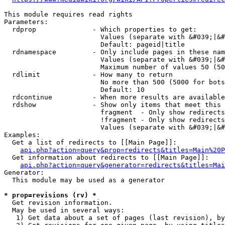
This module requires read rights

Parameters:

  rdprop              - Which properties to get:

                        Values (separate with &#039;|&#
                        Default: pageid|title

  rdnamespace         - Only include pages in these nam
                        Values (separate with &#039;|&#
                        Maximum number of values 50 (50
  rdlimit             - How many to return

                        No more than 500 (5000 for bots
                        Default: 10

  rdcontinue          - When more results are available
  rdshow              - Show only items that meet this 
                        fragment  - Only show redirects
                        !fragment - Only show redirects
                        Values (separate with &#039;|&#
Examples:

  Get a list of redirects to [[Main Page]]:

api.php?action=query&prop=redirects&titles=Main%20P
  Get information about redirects to [[Main Page]]:

api.php?action=query&generator=redirects&titles=Mai
Generator:

  This module may be used as a generator

* prop=revisions (rv) *
  Get revision information.

  May be used in several ways:

   1) Get data about a set of pages (last revision), by