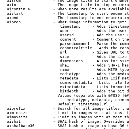
  aifrom              - The image title to start enumer
  aito                - The image title to stop enumera
  aicontinue          - When more results are available
  aistart             - The timestamp to start enumerat
  aiend               - The timestamp to end enumeratin
  aiprop              - What image information to get:

                         timestamp     - Adds timestamp
                         user          - Adds the user 
                         userid        - Add the user I
                         comment       - Comment on the
                         parsedcomment - Parse the comm
                         canonicaltitle - Adds the cano
                         url           - Gives URL to t
                         size          - Adds the size 
                         dimensions    - Alias for size

                         sha1          - Adds SHA-1 has
                         mime          - Adds MIME type
                         mediatype     - Adds the media
                         metadata      - Lists Exif met
                         commonmetadata - Lists file fo
                         extmetadata   - Lists formatte
                         bitdepth      - Adds the bit d
                        Values (separate with &#039;|&#
                            mediatype, metadata, common
                        Default: timestamp|url

  aiprefix            - Search for all image titles tha
  aiminsize           - Limit to images with at least t
  aimaxsize           - Limit to images with at most th
  aisha1              - SHA1 hash of image. Overrides a
  aisha1base36        - SHA1 hash of image in base 36 (