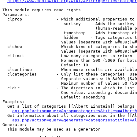
https://www.mediawiki.org/wiki/API:Properties#categor
This module requires read rights

Parameters:

  clprop              - Which additional properties to 
                         sortkey    - Adds the sortkey 
                                      (human-readable p
                         timestamp  - Adds timestamp of
                         hidden     - Tags categories t
                        Values (separate with &#039;|&#
  clshow              - Which kind of categories to sho
                        Values (separate with &#039;|&#
  cllimit             - How many categories to return

                        No more than 500 (5000 for bots
                        Default: 10

  clcontinue          - When more results are available
  clcategories        - Only list these categories. Use
                        Separate values with &#039;|&#0
                        Maximum number of values 50 (50
  cldir               - The direction in which to list

                        One value: ascending, descendin
                        Default: ascending

Examples:

  Get a list of categories [[Albert Einstein]] belongs 
api.php?action=query&prop=categories&titles=Albert%
  Get information about all categories used in the [[Al
api.php?action=query&generator=categories&titles=Al
Generator:

  This module may be used as a generator
