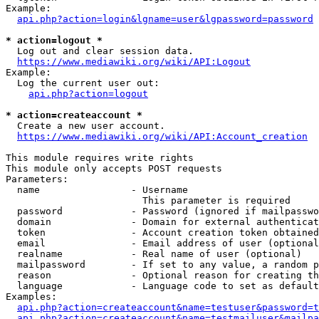
Example:

api.php?action=login&lgname=user&lgpassword=password
* action=logout *
  Log out and clear session data.

https://www.mediawiki.org/wiki/API:Logout
Example:

  Log the current user out:

api.php?action=logout
* action=createaccount *
  Create a new user account.

https://www.mediawiki.org/wiki/API:Account_creation
This module requires write rights

This module only accepts POST requests

Parameters:

  name                - Username

                        This parameter is required

  password            - Password (ignored if mailpasswo
  domain              - Domain for external authenticat
  token               - Account creation token obtained
  email               - Email address of user (optional
  realname            - Real name of user (optional)

  mailpassword        - If set to any value, a random p
  reason              - Optional reason for creating th
  language            - Language code to set as default
Examples:

api.php?action=createaccount&name=testuser&password=t
api.php?action=createaccount&name=testmailuser&mailpa