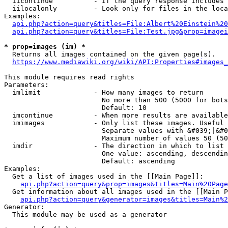
  iicontinue          - If the query response includes 
  iilocalonly         - Look only for files in the loca
Examples:

api.php?action=query&titles=File:Albert%20Einstein%2
api.php?action=query&titles=File:Test.jpg&prop=imagei
* prop=images (im) *
  Returns all images contained on the given page(s).

https://www.mediawiki.org/wiki/API:Properties#images_
This module requires read rights

Parameters:

  imlimit             - How many images to return

                        No more than 500 (5000 for bots
                        Default: 10

  imcontinue          - When more results are available
  imimages            - Only list these images. Useful 
                        Separate values with &#039;|&#0
                        Maximum number of values 50 (50
  imdir               - The direction in which to list

                        One value: ascending, descendin
                        Default: ascending

Examples:

  Get a list of images used in the [[Main Page]]:

api.php?action=query&prop=images&titles=Main%20Page
  Get information about all images used in the [[Main P
api.php?action=query&generator=images&titles=Main%2
Generator:

  This module may be used as a generator
