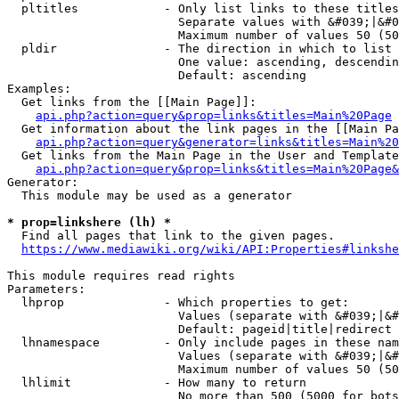
  pltitles            - Only list links to these titles
                        Separate values with &#039;|&#0
                        Maximum number of values 50 (50
  pldir               - The direction in which to list

                        One value: ascending, descendin
                        Default: ascending

Examples:

  Get links from the [[Main Page]]:

api.php?action=query&prop=links&titles=Main%20Page
  Get information about the link pages in the [[Main Pa
api.php?action=query&generator=links&titles=Main%20
  Get links from the Main Page in the User and Template
api.php?action=query&prop=links&titles=Main%20Page&
Generator:

  This module may be used as a generator

* prop=linkshere (lh) *
  Find all pages that link to the given pages.

https://www.mediawiki.org/wiki/API:Properties#linkshe
This module requires read rights

Parameters:

  lhprop              - Which properties to get:

                        Values (separate with &#039;|&#
                        Default: pageid|title|redirect

  lhnamespace         - Only include pages in these nam
                        Values (separate with &#039;|&#
                        Maximum number of values 50 (50
  lhlimit             - How many to return

                        No more than 500 (5000 for bots