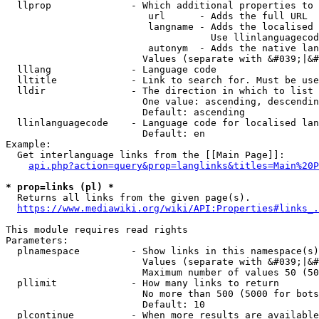
  llprop              - Which additional properties to 
                         url      - Adds the full URL

                         langname - Adds the localised 
                                    Use llinlanguagecod
                         autonym  - Adds the native lan
                        Values (separate with &#039;|&#
  lllang              - Language code

  lltitle             - Link to search for. Must be use
  lldir               - The direction in which to list

                        One value: ascending, descendin
                        Default: ascending

  llinlanguagecode    - Language code for localised lan
                        Default: en

Example:

  Get interlanguage links from the [[Main Page]]:

api.php?action=query&prop=langlinks&titles=Main%20P
* prop=links (pl) *
  Returns all links from the given page(s).

https://www.mediawiki.org/wiki/API:Properties#links_.
This module requires read rights

Parameters:

  plnamespace         - Show links in this namespace(s)
                        Values (separate with &#039;|&#
                        Maximum number of values 50 (50
  pllimit             - How many links to return

                        No more than 500 (5000 for bots
                        Default: 10

  plcontinue          - When more results are available