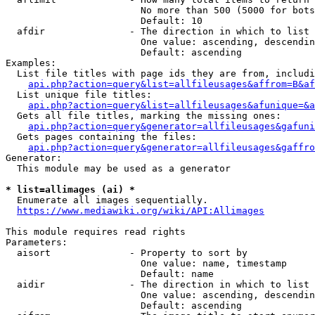
                        No more than 500 (5000 for bots
                        Default: 10

  afdir               - The direction in which to list

                        One value: ascending, descendin
                        Default: ascending

Examples:

  List file titles with page ids they are from, includi
api.php?action=query&list=allfileusages&affrom=B&af
  List unique file titles:

api.php?action=query&list=allfileusages&afunique=&a
  Gets all file titles, marking the missing ones:

api.php?action=query&generator=allfileusages&gafuni
  Gets pages containing the files:

api.php?action=query&generator=allfileusages&gaffro
Generator:

  This module may be used as a generator

* list=allimages (ai) *
  Enumerate all images sequentially.

https://www.mediawiki.org/wiki/API:Allimages
This module requires read rights

Parameters:

  aisort              - Property to sort by

                        One value: name, timestamp

                        Default: name

  aidir               - The direction in which to list

                        One value: ascending, descendin
                        Default: ascending
