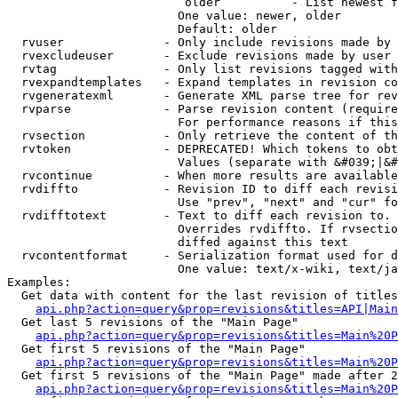
                         older          - List newest f
                        One value: newer, older

                        Default: older

  rvuser              - Only include revisions made by 
  rvexcludeuser       - Exclude revisions made by user 
  rvtag               - Only list revisions tagged with
  rvexpandtemplates   - Expand templates in revision co
  rvgeneratexml       - Generate XML parse tree for rev
  rvparse             - Parse revision content (require
                        For performance reasons if this
  rvsection           - Only retrieve the content of th
  rvtoken             - DEPRECATED! Which tokens to obt
                        Values (separate with &#039;|&#
  rvcontinue          - When more results are available
  rvdiffto            - Revision ID to diff each revisi
                        Use "prev", "next" and "cur" fo
  rvdifftotext        - Text to diff each revision to. 
                        Overrides rvdiffto. If rvsectio
                        diffed against this text

  rvcontentformat     - Serialization format used for d
                        One value: text/x-wiki, text/ja
Examples:

  Get data with content for the last revision of titles
api.php?action=query&prop=revisions&titles=API|Main
  Get last 5 revisions of the "Main Page"

api.php?action=query&prop=revisions&titles=Main%20
  Get first 5 revisions of the "Main Page"

api.php?action=query&prop=revisions&titles=Main%20P
  Get first 5 revisions of the "Main Page" made after 2
api.php?action=query&prop=revisions&titles=Main%20P