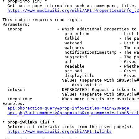
* prop=info (in) *
  Get basic page information such as namespace, title, 
https://www.mediawiki.org/wiki/API:Properties#info_.2
This module requires read rights

Parameters:

  inprop              - Which additional properties to 
                         protection            - List t
                         talkid                - The pa
                         watched               - List t
                         watchers              - The nu
                         notificationtimestamp - The wa
                         subjectid             - The pa
                         url                   - Gives 
                         readable              - Whethe
                         preload               - Gives 
                         displaytitle          - Gives 
                        Values (separate with &#039;|&#
                            displaytitle

  intoken             - DEPRECATED! Request a token to 
                        Values (separate with &#039;|&#
  incontinue          - When more results are available
Examples:

api.php?action=query&prop=info&titles=Main%20Page
api.php?action=query&prop=info&inprop=protection&titl
* prop=iwlinks (iw) *
  Returns all interwiki links from the given page(s).

https://www.mediawiki.org/wiki/API:Iwlinks