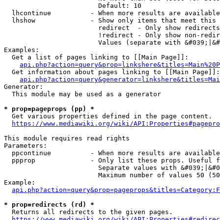
                        Default: 10

  lhcontinue          - When more results are available
  lhshow              - Show only items that meet this 
                        redirect  - Only show redirects

                        !redirect - Only show non-redir
                        Values (separate with &#039;|&#
Examples:

  Get a list of pages linking to [[Main Page]]:

api.php?action=query&prop=linkshere&titles=Main%20P
  Get information about pages linking to [[Main Page]]:

api.php?action=query&generator=linkshere&titles=Mai
Generator:

  This module may be used as a generator

* prop=pageprops (pp) *
  Get various properties defined in the page content.

https://www.mediawiki.org/wiki/API:Properties#pagepro
This module requires read rights

Parameters:

  ppcontinue          - When more results are available
  ppprop              - Only list these props. Useful f
                        Separate values with &#039;|&#0
                        Maximum number of values 50 (50
Example:

api.php?action=query&prop=pageprops&titles=Category:F
* prop=redirects (rd) *
  Returns all redirects to the given pages.

https://www.mediawiki.org/wiki/API:Properties#redirec