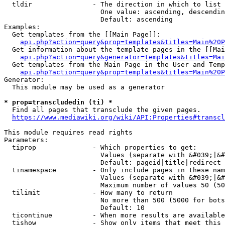
  tldir               - The direction in which to list

                        One value: ascending, descendin
                        Default: ascending

Examples:

  Get templates from the [[Main Page]]:

api.php?action=query&prop=templates&titles=Main%20P
  Get information about the template pages in the [[Mai
api.php?action=query&generator=templates&titles=Mai
  Get templates from the Main Page in the User and Temp
api.php?action=query&prop=templates&titles=Main%20P
Generator:

  This module may be used as a generator

* prop=transcludedin (ti) *
  Find all pages that transclude the given pages.

https://www.mediawiki.org/wiki/API:Properties#transcl
This module requires read rights

Parameters:

  tiprop              - Which properties to get:

                        Values (separate with &#039;|&#
                        Default: pageid|title|redirect

  tinamespace         - Only include pages in these nam
                        Values (separate with &#039;|&#
                        Maximum number of values 50 (50
  tilimit             - How many to return

                        No more than 500 (5000 for bots
                        Default: 10

  ticontinue          - When more results are available
  tishow              - Show only items that meet this 