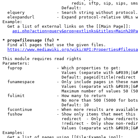
                            redis, sftp, sip, sips, sms
                        Default: 

  elquery             - Search string without protocol.
  elexpandurl         - Expand protocol-relative URLs w
Example:

  Get a list of external links on the [[Main Page]]:

api.php?action=query&prop=extlinks&titles=Main%20Pa
* prop=fileusage (fu) *
  Find all pages that use the given files.

https://www.mediawiki.org/wiki/API:Properties#fileusa
This module requires read rights

Parameters:

  fuprop              - Which properties to get:

                        Values (separate with &#039;|&#
                        Default: pageid|title|redirect

  funamespace         - Only include pages in these nam
                        Values (separate with &#039;|&#
                        Maximum number of values 50 (50
  fulimit             - How many to return

                        No more than 500 (5000 for bots
                        Default: 10

  fucontinue          - When more results are available
  fushow              - Show only items that meet this 
                        redirect  - Only show redirects

                        !redirect - Only show non-redir
                        Values (separate with &#039;|&#
Examples:

  Get a list of pages using [[File:Example.jpg]]:
