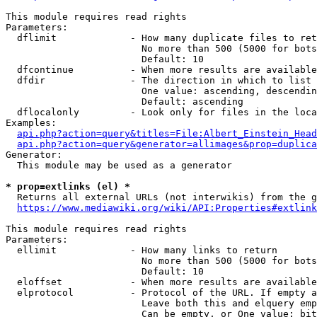
This module requires read rights

Parameters:

  dflimit             - How many duplicate files to ret
                        No more than 500 (5000 for bots
                        Default: 10

  dfcontinue          - When more results are available
  dfdir               - The direction in which to list

                        One value: ascending, descendin
                        Default: ascending

  dflocalonly         - Look only for files in the loca
Examples:

api.php?action=query&titles=File:Albert_Einstein_Head
api.php?action=query&generator=allimages&prop=duplica
Generator:

  This module may be used as a generator

* prop=extlinks (el) *
  Returns all external URLs (not interwikis) from the g
https://www.mediawiki.org/wiki/API:Properties#extlink
This module requires read rights

Parameters:

  ellimit             - How many links to return

                        No more than 500 (5000 for bots
                        Default: 10

  eloffset            - When more results are available
  elprotocol          - Protocol of the URL. If empty a
                        Leave both this and elquery emp
                        Can be empty, or One value: bit