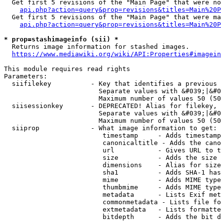
  Get first 5 revisions of the "Main Page" that were no
api.php?action=query&prop=revisions&titles=Main%20P
  Get first 5 revisions of the "Main Page" that were ma
api.php?action=query&prop=revisions&titles=Main%20P
* prop=stashimageinfo (sii) *
  Returns image information for stashed images.

https://www.mediawiki.org/wiki/API:Properties#imagein
This module requires read rights

Parameters:

  siifilekey          - Key that identifies a previous 
                        Separate values with &#039;|&#0
                        Maximum number of values 50 (50
  siisessionkey       - DEPRECATED! Alias for filekey, 
                        Separate values with &#039;|&#0
                        Maximum number of values 50 (50
  siiprop             - What image information to get:

                         timestamp     - Adds timestamp
                         canonicaltitle - Adds the cano
                         url           - Gives URL to t
                         size          - Adds the size 
                         dimensions    - Alias for size

                         sha1          - Adds SHA-1 has
                         mime          - Adds MIME type
                         thumbmime     - Adds MIME type
                         metadata      - Lists Exif met
                         commonmetadata - Lists file fo
                         extmetadata   - Lists formatte
                         bitdepth      - Adds the bit d