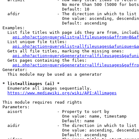
                        No more than 500 (5000 for bots
                        Default: 10

  afdir               - The direction in which to list

                        One value: ascending, descendin
                        Default: ascending

Examples:

  List file titles with page ids they are from, includi
api.php?action=query&list=allfileusages&affrom=B&af
  List unique file titles:

api.php?action=query&list=allfileusages&afunique=&a
  Gets all file titles, marking the missing ones:

api.php?action=query&generator=allfileusages&gafuni
  Gets pages containing the files:

api.php?action=query&generator=allfileusages&gaffro
Generator:

  This module may be used as a generator

* list=allimages (ai) *
  Enumerate all images sequentially.

https://www.mediawiki.org/wiki/API:Allimages
This module requires read rights

Parameters:

  aisort              - Property to sort by

                        One value: name, timestamp

                        Default: name

  aidir               - The direction in which to list

                        One value: ascending, descendin
                        Default: ascending
