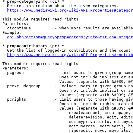
* prop=categoryinfo (ci) *
  Returns information about the given categories.

https://www.mediawiki.org/wiki/API:Properties#categor
This module requires read rights

Parameters:

  cicontinue          - When more results are available
Example:

api.php?action=query&prop=categoryinfo&titles=Categor
* prop=contributors (pc) *
  Get the list of logged-in contributors and the count 
https://www.mediawiki.org/wiki/API:Properties#contrib
This module requires read rights

Parameters:

  pcgroup             - Limit users to given group name
                        Does not include implicit or au
                        Values (separate with &#039;|&#
  pcexcludegroup      - Exclude users in given group na
                        Does not include implicit or au
                        Values (separate with &#039;|&#
  pcrights            - Limit users to those having giv
                        Does not include rights granted
                        Values (separate with &#039;|&#
                            createaccount, createpage, 
                            deleterevision, edit, editc
                            editmyprivateinfo, editmyus
                            editusercss, edituserjs, hi
                            minoredit, move, movefile, 