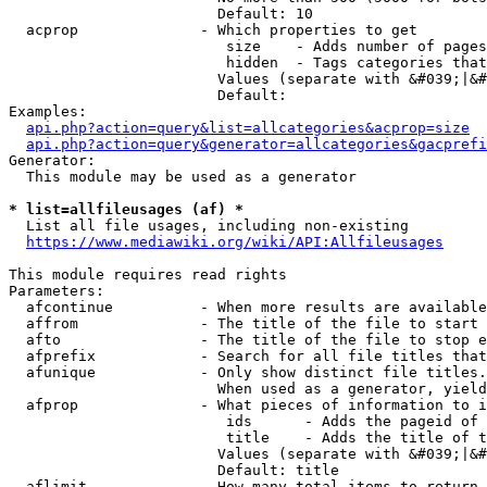
                        Default: 10

  acprop              - Which properties to get

                         size    - Adds number of pages
                         hidden  - Tags categories that
                        Values (separate with &#039;|&#
                        Default: 

Examples:

api.php?action=query&list=allcategories&acprop=size
api.php?action=query&generator=allcategories&gacprefi
Generator:

  This module may be used as a generator

* list=allfileusages (af) *
  List all file usages, including non-existing

https://www.mediawiki.org/wiki/API:Allfileusages
This module requires read rights

Parameters:

  afcontinue          - When more results are available
  affrom              - The title of the file to start 
  afto                - The title of the file to stop e
  afprefix            - Search for all file titles that
  afunique            - Only show distinct file titles.
                        When used as a generator, yield
  afprop              - What pieces of information to i
                         ids      - Adds the pageid of 
                         title    - Adds the title of t
                        Values (separate with &#039;|&#
                        Default: title

  aflimit             - How many total items to return
