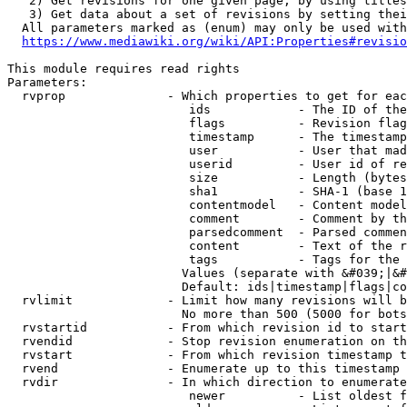
   2) Get revisions for one given page, by using titles
   3) Get data about a set of revisions by setting thei
  All parameters marked as (enum) may only be used with
https://www.mediawiki.org/wiki/API:Properties#revisio
This module requires read rights

Parameters:

  rvprop              - Which properties to get for eac
                         ids            - The ID of the
                         flags          - Revision flag
                         timestamp      - The timestamp
                         user           - User that mad
                         userid         - User id of re
                         size           - Length (bytes
                         sha1           - SHA-1 (base 1
                         contentmodel   - Content model
                         comment        - Comment by th
                         parsedcomment  - Parsed commen
                         content        - Text of the r
                         tags           - Tags for the 
                        Values (separate with &#039;|&#
                        Default: ids|timestamp|flags|co
  rvlimit             - Limit how many revisions will b
                        No more than 500 (5000 for bots
  rvstartid           - From which revision id to start
  rvendid             - Stop revision enumeration on th
  rvstart             - From which revision timestamp t
  rvend               - Enumerate up to this timestamp 
  rvdir               - In which direction to enumerate
                         newer          - List oldest f