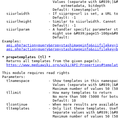
                        Values (separate with &#039;|&#
                            extmetadata, bitdepth

                        Default: timestamp|url

  siiurlwidth         - If siiprop=url is set, a URL to
                        Default: -1

  siiurlheight        - Similar to siiurlwidth. Cannot 
                        Default: -1

  siiurlparam         - A handler specific parameter st
                        might use &#039;page15-100px&#0
                        Default: 

Examples:

api.php?action=query&prop=stashimageinfo&siifilekey=1
api.php?action=query&prop=stashimageinfo&siifilekey=b
* prop=templates (tl) *
  Returns all templates from the given page(s).

https://www.mediawiki.org/wiki/API:Properties#templat
This module requires read rights

Parameters:

  tlnamespace         - Show templates in this namespac
                        Values (separate with &#039;|&#
                        Maximum number of values 50 (50
  tllimit             - How many templates to return

                        No more than 500 (5000 for bots
                        Default: 10

  tlcontinue          - When more results are available
  tltemplates         - Only list these templates. Usef
                        Separate values with &#039;|&#0
                        Maximum number of values 50 (50