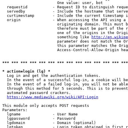
                        One value: user, bot

  requestid           - Request ID to distinguish reque
  servedby            - Include the hostname that serve
  curtimestamp        - Include the current timestamp i
  origin              - When accessing the API using a 
                        originating domain. This must b
                        therefore must be part of the r
                        one of the origins in the Origi
                        something like 
http://en.wikipe
                        parameter does not match the Or
                        this parameter matches the Orig
                        Access-Control-Allow-Origin hea
*** *** *** *** *** *** *** *** *** *** *** *** *** ***
* action=login (lg) *
  Log in and get the authentication tokens.

  In the event of a successful log-in, a cookie will be
  In the event of a failed log-in, you will not be able
  through this method for 5 seconds. This is to prevent
  automated password crackers.

https://www.mediawiki.org/wiki/API:Login
This module only accepts POST requests

Parameters:

  lgname              - User Name

  lgpassword          - Password

  lgdomain            - Domain (optional)

  lgtoken             - Login token obtained in first r