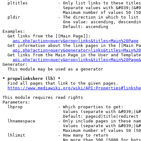
  pltitles            - Only list links to these titles
                        Separate values with &#039;|&#0
                        Maximum number of values 50 (50
  pldir               - The direction in which to list

                        One value: ascending, descendin
                        Default: ascending

Examples:

  Get links from the [[Main Page]]:

api.php?action=query&prop=links&titles=Main%20Page
  Get information about the link pages in the [[Main Pa
api.php?action=query&generator=links&titles=Main%20
  Get links from the Main Page in the User and Template
api.php?action=query&prop=links&titles=Main%20Page&
Generator:

  This module may be used as a generator

* prop=linkshere (lh) *
  Find all pages that link to the given pages.

https://www.mediawiki.org/wiki/API:Properties#linkshe
This module requires read rights

Parameters:

  lhprop              - Which properties to get:

                        Values (separate with &#039;|&#
                        Default: pageid|title|redirect

  lhnamespace         - Only include pages in these nam
                        Values (separate with &#039;|&#
                        Maximum number of values 50 (50
  lhlimit             - How many to return

                        No more than 500 (5000 for bots