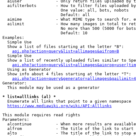
  aiuser              - Only return files uploaded by t
  aifilterbots        - How to filter files uploaded by
                        One value: all, bots, nobots

                        Default: all

  aimime              - What MIME type to search for. e
  ailimit             - How many images in total to ret
                        No more than 500 (5000 for bots
                        Default: 10

Examples:

  Simple Use

  Show a list of files starting at the letter "B":

api.php?action=query&list=allimages&aifrom=B
  Simple Use

  Show a list of recently uploaded files similar to Spe
api.php?action=query&list=allimages&aiprop=user|tim
  Using as Generator

  Show info about 4 files starting at the letter "T":

api.php?action=query&generator=allimages&gailimit=4
Generator:

  This module may be used as a generator

* list=alllinks (al) *
  Enumerate all links that point to a given namespace

https://www.mediawiki.org/wiki/API:Alllinks
This module requires read rights

Parameters:

  alcontinue          - When more results are available
  alfrom              - The title of the link to start 
  alto                - The title of the link to stop e