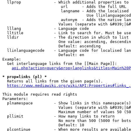
  llprop              - Which additional properties to 
                         url      - Adds the full URL

                         langname - Adds the localised 
                                    Use llinlanguagecod
                         autonym  - Adds the native lan
                        Values (separate with &#039;|&#
  lllang              - Language code

  lltitle             - Link to search for. Must be use
  lldir               - The direction in which to list

                        One value: ascending, descendin
                        Default: ascending

  llinlanguagecode    - Language code for localised lan
                        Default: en

Example:

  Get interlanguage links from the [[Main Page]]:

api.php?action=query&prop=langlinks&titles=Main%20P
* prop=links (pl) *
  Returns all links from the given page(s).

https://www.mediawiki.org/wiki/API:Properties#links_.
This module requires read rights

Parameters:

  plnamespace         - Show links in this namespace(s)
                        Values (separate with &#039;|&#
                        Maximum number of values 50 (50
  pllimit             - How many links to return

                        No more than 500 (5000 for bots
                        Default: 10

  plcontinue          - When more results are available