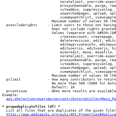
                            noratelimit, override-expor
                            proxyunbannable, purge, rea
                            siteadmin, suppressionlog, 
                            unwatchedpages, upload, upl
                            viewmywatchlist, viewsuppre
                        Maximum number of values 50 (50
  pcexcluderights     - Limit users to those not having
                        Does not include rights granted
                        Values (separate with &#039;|&#
                            createaccount, createpage, 
                            deleterevision, edit, editc
                            editmyprivateinfo, editmyus
                            editusercss, edituserjs, hi
                            minoredit, move, movefile, 
                            noratelimit, override-expor
                            proxyunbannable, purge, rea
                            siteadmin, suppressionlog, 
                            unwatchedpages, upload, upl
                            viewmywatchlist, viewsuppre
                        Maximum number of values 50 (50
  pclimit             - How many contributors to return

                        No more than 500 (5000 for bots
                        Default: 10

  pccontinue          - When more results are available
Example:

api.php?action=query&prop=contributors&titles=Main_Pa
* prop=duplicatefiles (df) *
  List all files that are duplicates of the given file(
https://www.mediawiki.org/wiki/API:Properties#duplica