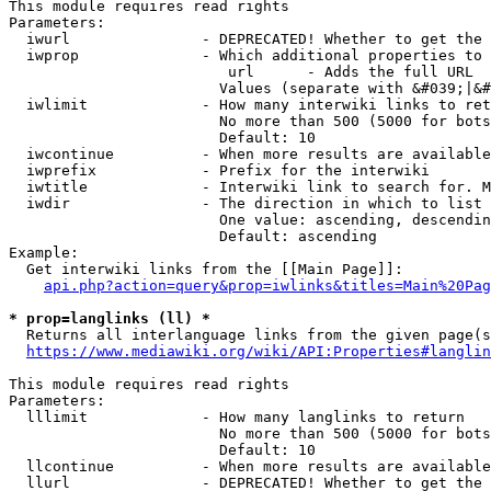
This module requires read rights

Parameters:

  iwurl               - DEPRECATED! Whether to get the 
  iwprop              - Which additional properties to 
                         url      - Adds the full URL

                        Values (separate with &#039;|&#
  iwlimit             - How many interwiki links to ret
                        No more than 500 (5000 for bots
                        Default: 10

  iwcontinue          - When more results are available
  iwprefix            - Prefix for the interwiki

  iwtitle             - Interwiki link to search for. M
  iwdir               - The direction in which to list

                        One value: ascending, descendin
                        Default: ascending

Example:

  Get interwiki links from the [[Main Page]]:

api.php?action=query&prop=iwlinks&titles=Main%20Pag
* prop=langlinks (ll) *
  Returns all interlanguage links from the given page(s
https://www.mediawiki.org/wiki/API:Properties#langlin
This module requires read rights

Parameters:

  lllimit             - How many langlinks to return

                        No more than 500 (5000 for bots
                        Default: 10

  llcontinue          - When more results are available
  llurl               - DEPRECATED! Whether to get the 