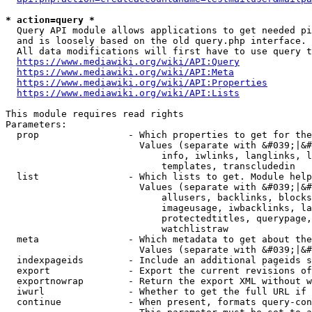
* action=query *
  Query API module allows applications to get needed pi
  and is loosely based on the old query.php interface.

  All data modifications will first have to use query t
https://www.mediawiki.org/wiki/API:Query
https://www.mediawiki.org/wiki/API:Meta
https://www.mediawiki.org/wiki/API:Properties
https://www.mediawiki.org/wiki/API:Lists
This module requires read rights

Parameters:

  prop                - Which properties to get for the
                        Values (separate with &#039;|&#
                            info, iwlinks, langlinks, l
                            templates, transcludedin

  list                - Which lists to get. Module help
                        Values (separate with &#039;|&#
                            allusers, backlinks, blocks
                            imageusage, iwbacklinks, la
                            protectedtitles, querypage,
                            watchlistraw

  meta                - Which metadata to get about the
                        Values (separate with &#039;|&#
  indexpageids        - Include an additional pageids s
  export              - Export the current revisions of
  exportnowrap        - Return the export XML without w
  iwurl               - Whether to get the full URL if 
  continue            - When present, formats query-con