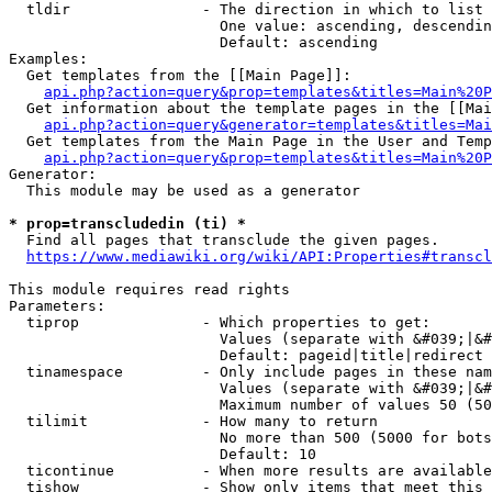
  tldir               - The direction in which to list

                        One value: ascending, descendin
                        Default: ascending

Examples:

  Get templates from the [[Main Page]]:

api.php?action=query&prop=templates&titles=Main%20P
  Get information about the template pages in the [[Mai
api.php?action=query&generator=templates&titles=Mai
  Get templates from the Main Page in the User and Temp
api.php?action=query&prop=templates&titles=Main%20P
Generator:

  This module may be used as a generator

* prop=transcludedin (ti) *
  Find all pages that transclude the given pages.

https://www.mediawiki.org/wiki/API:Properties#transcl
This module requires read rights

Parameters:

  tiprop              - Which properties to get:

                        Values (separate with &#039;|&#
                        Default: pageid|title|redirect

  tinamespace         - Only include pages in these nam
                        Values (separate with &#039;|&#
                        Maximum number of values 50 (50
  tilimit             - How many to return

                        No more than 500 (5000 for bots
                        Default: 10

  ticontinue          - When more results are available
  tishow              - Show only items that meet this 