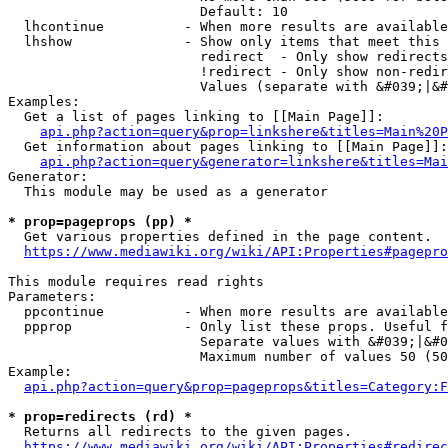
                        Default: 10

  lhcontinue          - When more results are available
  lhshow              - Show only items that meet this 
                        redirect  - Only show redirects

                        !redirect - Only show non-redir
                        Values (separate with &#039;|&#
Examples:

  Get a list of pages linking to [[Main Page]]:

api.php?action=query&prop=linkshere&titles=Main%20P
  Get information about pages linking to [[Main Page]]:

api.php?action=query&generator=linkshere&titles=Mai
Generator:

  This module may be used as a generator

* prop=pageprops (pp) *
  Get various properties defined in the page content.

https://www.mediawiki.org/wiki/API:Properties#pagepro
This module requires read rights

Parameters:

  ppcontinue          - When more results are available
  ppprop              - Only list these props. Useful f
                        Separate values with &#039;|&#0
                        Maximum number of values 50 (50
Example:

api.php?action=query&prop=pageprops&titles=Category:F
* prop=redirects (rd) *
  Returns all redirects to the given pages.

https://www.mediawiki.org/wiki/API:Properties#redirec