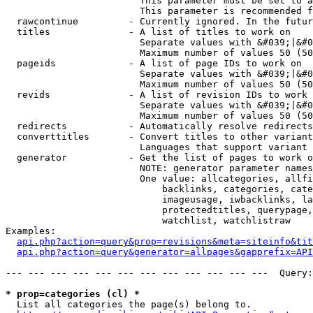
                        This parameter must be set to a
                        This parameter is recommended f
  rawcontinue         - Currently ignored. In the futur
  titles              - A list of titles to work on

                        Separate values with &#039;|&#0
                        Maximum number of values 50 (50
  pageids             - A list of page IDs to work on

                        Separate values with &#039;|&#0
                        Maximum number of values 50 (50
  revids              - A list of revision IDs to work 
                        Separate values with &#039;|&#0
                        Maximum number of values 50 (50
  redirects           - Automatically resolve redirects

  converttitles       - Convert titles to other variant
                        Languages that support variant 
  generator           - Get the list of pages to work o
                        NOTE: generator parameter names
                        One value: allcategories, allfi
                            backlinks, categories, cate
                            imageusage, iwbacklinks, la
                            protectedtitles, querypage,
                            watchlist, watchlistraw

Examples:

api.php?action=query&prop=revisions&meta=siteinfo&tit
api.php?action=query&generator=allpages&gapprefix=API
--- --- --- --- --- --- --- --- --- --- --- ---  Query:
* prop=categories (cl) *
  List all categories the page(s) belong to.
