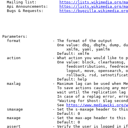
  Mailing list:          
https://lists.wikimedia.org/ma
  Api Announcements:     
https://lists.wikimedia.org/ma
  Bugs & Requests:       
https://bugzilla.wikimedia.org
Parameters:

  format              - The format of the output

                        One value: dbg, dbgfm, dump, du
                            xmlfm, yaml, yamlfm

                        Default: xmlfm

  action              - What action you would like to p
                        One value: block, clearhasmsg, 
                            feedcontributions, feedrece
                            logout, move, opensearch, o
                            rollback, rsd, setnotificat
                        Default: help

  maxlag              - Maximum lag can be used when Me
                        To save actions causing any mor
                        wait until the replication lag 
                        In case of a replag error, erro
                        "Waiting for $host: $lag second
                        See 
https://www.mediawiki.org/w
  smaxage             - Set the s-maxage header to this
                        Default: 0

  maxage              - Set the max-age header to this 
                        Default: 0

  assert              - Verify the user is logged in if