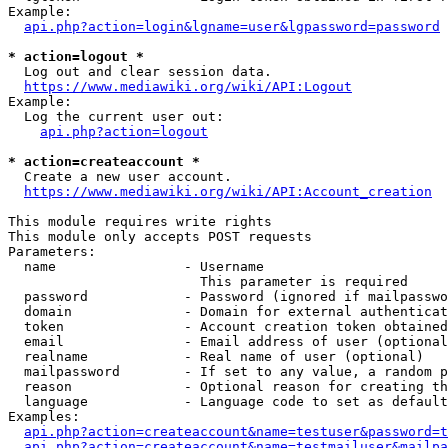
Example:

api.php?action=login&lgname=user&lgpassword=password
* action=logout *
  Log out and clear session data.

https://www.mediawiki.org/wiki/API:Logout
Example:

  Log the current user out:

api.php?action=logout
* action=createaccount *
  Create a new user account.

https://www.mediawiki.org/wiki/API:Account_creation
This module requires write rights

This module only accepts POST requests

Parameters:

  name                - Username

                        This parameter is required

  password            - Password (ignored if mailpasswo
  domain              - Domain for external authenticat
  token               - Account creation token obtained
  email               - Email address of user (optional
  realname            - Real name of user (optional)

  mailpassword        - If set to any value, a random p
  reason              - Optional reason for creating th
  language            - Language code to set as default
Examples:

api.php?action=createaccount&name=testuser&password=t
api.php?action=createaccount&name=testmailuser&mailpa