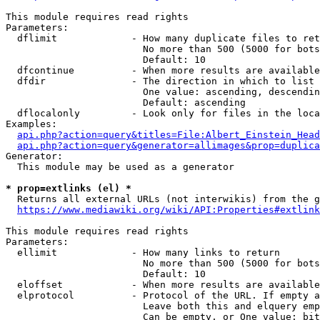
This module requires read rights

Parameters:

  dflimit             - How many duplicate files to ret
                        No more than 500 (5000 for bots
                        Default: 10

  dfcontinue          - When more results are available
  dfdir               - The direction in which to list

                        One value: ascending, descendin
                        Default: ascending

  dflocalonly         - Look only for files in the loca
Examples:

api.php?action=query&titles=File:Albert_Einstein_Head
api.php?action=query&generator=allimages&prop=duplica
Generator:

  This module may be used as a generator

* prop=extlinks (el) *
  Returns all external URLs (not interwikis) from the g
https://www.mediawiki.org/wiki/API:Properties#extlink
This module requires read rights

Parameters:

  ellimit             - How many links to return

                        No more than 500 (5000 for bots
                        Default: 10

  eloffset            - When more results are available
  elprotocol          - Protocol of the URL. If empty a
                        Leave both this and elquery emp
                        Can be empty, or One value: bit