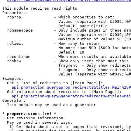
This module requires read rights

Parameters:

  rdprop              - Which properties to get:

                        Values (separate with &#039;|&#
                        Default: pageid|title

  rdnamespace         - Only include pages in these nam
                        Values (separate with &#039;|&#
                        Maximum number of values 50 (50
  rdlimit             - How many to return

                        No more than 500 (5000 for bots
                        Default: 10

  rdcontinue          - When more results are available
  rdshow              - Show only items that meet this 
                        fragment  - Only show redirects
                        !fragment - Only show redirects
                        Values (separate with &#039;|&#
Examples:

  Get a list of redirects to [[Main Page]]:

api.php?action=query&prop=redirects&titles=Main%20P
  Get information about redirects to [[Main Page]]:

api.php?action=query&generator=redirects&titles=Mai
Generator:

  This module may be used as a generator

* prop=revisions (rv) *
  Get revision information.

  May be used in several ways:

   1) Get data about a set of pages (last revision), by