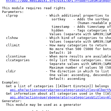
https://www.mediawiki.org/wiki/API:Properties#categor
This module requires read rights

Parameters:

  clprop              - Which additional properties to 
                         sortkey    - Adds the sortkey 
                                      (human-readable p
                         timestamp  - Adds timestamp of
                         hidden     - Tags categories t
                        Values (separate with &#039;|&#
  clshow              - Which kind of categories to sho
                        Values (separate with &#039;|&#
  cllimit             - How many categories to return

                        No more than 500 (5000 for bots
                        Default: 10

  clcontinue          - When more results are available
  clcategories        - Only list these categories. Use
                        Separate values with &#039;|&#0
                        Maximum number of values 50 (50
  cldir               - The direction in which to list

                        One value: ascending, descendin
                        Default: ascending

Examples:

  Get a list of categories [[Albert Einstein]] belongs 
api.php?action=query&prop=categories&titles=Albert%
  Get information about all categories used in the [[Al
api.php?action=query&generator=categories&titles=Al
Generator:

  This module may be used as a generator
