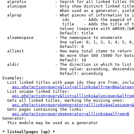
  alprefix            - Search for all linked titles th
  alunique            - Only show distinct linked title
                        When used as a generator, yield
  alprop              - What pieces of information to i
                         ids      - Adds the pageid of 
                         title    - Adds the title of t
                        Values (separate with &#039;|&#
                        Default: title

  alnamespace         - The namespace to enumerate

                        One value: 0, 1, 2, 3, 4, 5, 6,
                        Default: 0

  allimit             - How many total items to return

                        No more than 500 (5000 for bots
                        Default: 10

  aldir               - The direction in which to list

                        One value: ascending, descendin
                        Default: ascending

Examples:

  List linked titles with page ids they are from, inclu
api.php?action=query&list=alllinks&alfrom=B&alprop=
  List unique linked titles:

api.php?action=query&list=alllinks&alunique=&alfrom
  Gets all linked titles, marking the missing ones:

api.php?action=query&generator=alllinks&galunique=&
  Gets pages containing the links:

api.php?action=query&generator=alllinks&galfrom=B
Generator:

  This module may be used as a generator

* list=allpages (ap) *