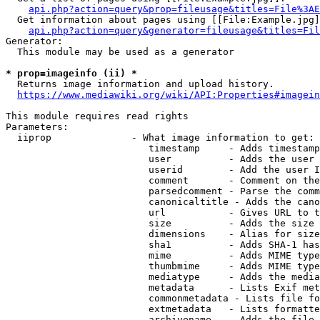
api.php?action=query&prop=fileusage&titles=File%3AE
  Get information about pages using [[File:Example.jpg]
api.php?action=query&generator=fileusage&titles=Fil
Generator:

  This module may be used as a generator

* prop=imageinfo (ii) *
  Returns image information and upload history.

https://www.mediawiki.org/wiki/API:Properties#imagein
This module requires read rights

Parameters:

  iiprop              - What image information to get:

                         timestamp     - Adds timestamp
                         user          - Adds the user 
                         userid        - Add the user I
                         comment       - Comment on the
                         parsedcomment - Parse the comm
                         canonicaltitle - Adds the cano
                         url           - Gives URL to t
                         size          - Adds the size 
                         dimensions    - Alias for size

                         sha1          - Adds SHA-1 has
                         mime          - Adds MIME type
                         thumbmime     - Adds MIME type
                         mediatype     - Adds the media
                         metadata      - Lists Exif met
                         commonmetadata - Lists file fo
                         extmetadata   - Lists formatte
                         archivename   - Adds the file 