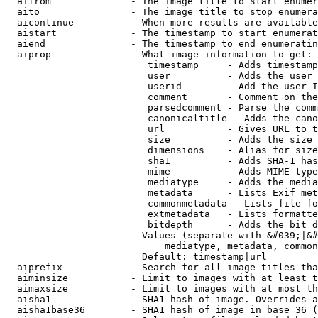
  aifrom              - The image title to start enumer
  aito                - The image title to stop enumera
  aicontinue          - When more results are available
  aistart             - The timestamp to start enumerat
  aiend               - The timestamp to end enumeratin
  aiprop              - What image information to get:

                         timestamp     - Adds timestamp
                         user          - Adds the user 
                         userid        - Add the user I
                         comment       - Comment on the
                         parsedcomment - Parse the comm
                         canonicaltitle - Adds the cano
                         url           - Gives URL to t
                         size          - Adds the size 
                         dimensions    - Alias for size

                         sha1          - Adds SHA-1 has
                         mime          - Adds MIME type
                         mediatype     - Adds the media
                         metadata      - Lists Exif met
                         commonmetadata - Lists file fo
                         extmetadata   - Lists formatte
                         bitdepth      - Adds the bit d
                        Values (separate with &#039;|&#
                            mediatype, metadata, common
                        Default: timestamp|url

  aiprefix            - Search for all image titles tha
  aiminsize           - Limit to images with at least t
  aimaxsize           - Limit to images with at most th
  aisha1              - SHA1 hash of image. Overrides a
  aisha1base36        - SHA1 hash of image in base 36 (