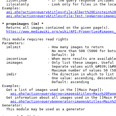
  iicontinue          - If the query response includes 
  iilocalonly         - Look only for files in the loca
Examples:

api.php?action=query&titles=File:Albert%20Einstein%2
api.php?action=query&titles=File:Test.jpg&prop=imagei
* prop=images (im) *
  Returns all images contained on the given page(s).

https://www.mediawiki.org/wiki/API:Properties#images_
This module requires read rights

Parameters:

  imlimit             - How many images to return

                        No more than 500 (5000 for bots
                        Default: 10

  imcontinue          - When more results are available
  imimages            - Only list these images. Useful 
                        Separate values with &#039;|&#0
                        Maximum number of values 50 (50
  imdir               - The direction in which to list

                        One value: ascending, descendin
                        Default: ascending

Examples:

  Get a list of images used in the [[Main Page]]:

api.php?action=query&prop=images&titles=Main%20Page
  Get information about all images used in the [[Main P
api.php?action=query&generator=images&titles=Main%2
Generator:

  This module may be used as a generator
