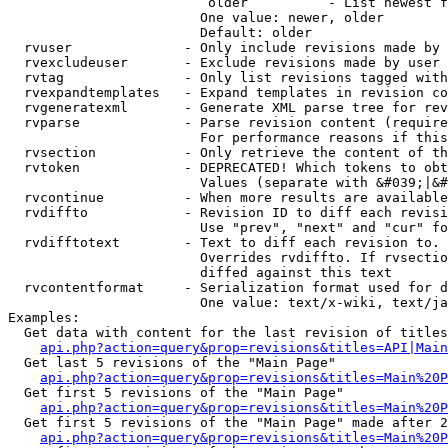
                         older          - List newest f
                        One value: newer, older

                        Default: older

  rvuser              - Only include revisions made by 
  rvexcludeuser       - Exclude revisions made by user 
  rvtag               - Only list revisions tagged with
  rvexpandtemplates   - Expand templates in revision co
  rvgeneratexml       - Generate XML parse tree for rev
  rvparse             - Parse revision content (require
                        For performance reasons if this
  rvsection           - Only retrieve the content of th
  rvtoken             - DEPRECATED! Which tokens to obt
                        Values (separate with &#039;|&#
  rvcontinue          - When more results are available
  rvdiffto            - Revision ID to diff each revisi
                        Use "prev", "next" and "cur" fo
  rvdifftotext        - Text to diff each revision to. 
                        Overrides rvdiffto. If rvsectio
                        diffed against this text

  rvcontentformat     - Serialization format used for d
                        One value: text/x-wiki, text/ja
Examples:

  Get data with content for the last revision of titles
api.php?action=query&prop=revisions&titles=API|Main
  Get last 5 revisions of the "Main Page"

api.php?action=query&prop=revisions&titles=Main%20
  Get first 5 revisions of the "Main Page"

api.php?action=query&prop=revisions&titles=Main%20P
  Get first 5 revisions of the "Main Page" made after 2
api.php?action=query&prop=revisions&titles=Main%20P