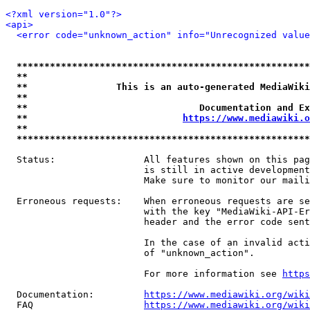
<?xml version="1.0"?>
<api>
<error code="unknown_action" info="Unrecognized value
*****************************************************
**                                                   
**                This is an auto-generated MediaWiki
**                                                   
**                               Documentation and Ex
**                            
https://www.mediawiki.o
**                                                   
*****************************************************
  Status:                All features shown on this pag
                         is still in active development
                         Make sure to monitor our maili
  Erroneous requests:    When erroneous requests are se
                         with the key "MediaWiki-API-Er
                         header and the error code sent
                         In the case of an invalid acti
                         of "unknown_action".

                         For more information see 
https
  Documentation:         
https://www.mediawiki.org/wik
  FAQ                    
https://www.mediawiki.org/wiki