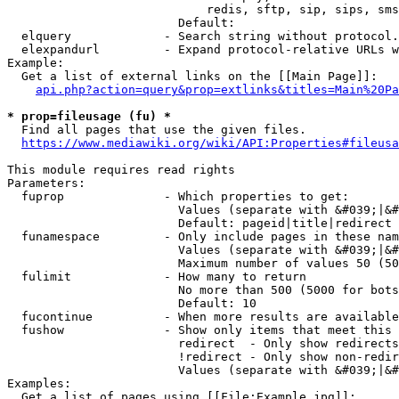
                            redis, sftp, sip, sips, sms
                        Default: 

  elquery             - Search string without protocol.
  elexpandurl         - Expand protocol-relative URLs w
Example:

  Get a list of external links on the [[Main Page]]:

api.php?action=query&prop=extlinks&titles=Main%20Pa
* prop=fileusage (fu) *
  Find all pages that use the given files.

https://www.mediawiki.org/wiki/API:Properties#fileusa
This module requires read rights

Parameters:

  fuprop              - Which properties to get:

                        Values (separate with &#039;|&#
                        Default: pageid|title|redirect

  funamespace         - Only include pages in these nam
                        Values (separate with &#039;|&#
                        Maximum number of values 50 (50
  fulimit             - How many to return

                        No more than 500 (5000 for bots
                        Default: 10

  fucontinue          - When more results are available
  fushow              - Show only items that meet this 
                        redirect  - Only show redirects

                        !redirect - Only show non-redir
                        Values (separate with &#039;|&#
Examples:

  Get a list of pages using [[File:Example.jpg]]:
