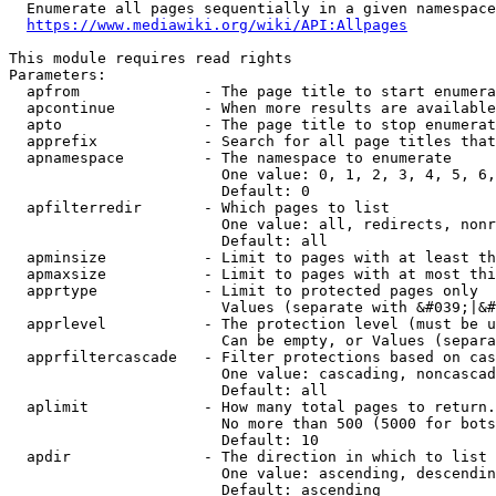
  Enumerate all pages sequentially in a given namespace
https://www.mediawiki.org/wiki/API:Allpages
This module requires read rights

Parameters:

  apfrom              - The page title to start enumera
  apcontinue          - When more results are available
  apto                - The page title to stop enumerat
  apprefix            - Search for all page titles that
  apnamespace         - The namespace to enumerate

                        One value: 0, 1, 2, 3, 4, 5, 6,
                        Default: 0

  apfilterredir       - Which pages to list

                        One value: all, redirects, nonr
                        Default: all

  apminsize           - Limit to pages with at least th
  apmaxsize           - Limit to pages with at most thi
  apprtype            - Limit to protected pages only

                        Values (separate with &#039;|&#
  apprlevel           - The protection level (must be u
                        Can be empty, or Values (separa
  apprfiltercascade   - Filter protections based on cas
                        One value: cascading, noncascad
                        Default: all

  aplimit             - How many total pages to return.

                        No more than 500 (5000 for bots
                        Default: 10

  apdir               - The direction in which to list

                        One value: ascending, descendin
                        Default: ascending
