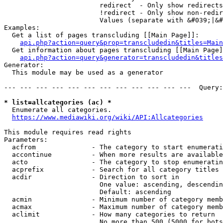
                        redirect  - Only show redirects

                        !redirect - Only show non-redir
                        Values (separate with &#039;|&#
Examples:

  Get a list of pages transcluding [[Main Page]]:

api.php?action=query&prop=transcludedin&titles=Main
  Get information about pages transcluding [[Main Page]
api.php?action=query&generator=transcludedin&titles
Generator:

  This module may be used as a generator

--- --- --- --- --- --- --- --- --- --- --- ---  Query:
* list=allcategories (ac) *
  Enumerate all categories.

https://www.mediawiki.org/wiki/API:Allcategories
This module requires read rights

Parameters:

  acfrom              - The category to start enumerati
  accontinue          - When more results are available
  acto                - The category to stop enumeratin
  acprefix            - Search for all category titles 
  acdir               - Direction to sort in

                        One value: ascending, descendin
                        Default: ascending

  acmin               - Minimum number of category memb
  acmax               - Maximum number of category memb
  aclimit             - How many categories to return

                        No more than 500 (5000 for bots