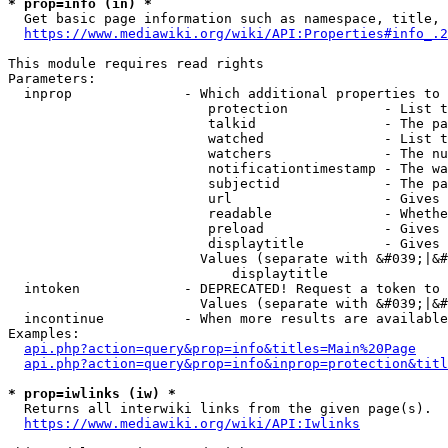
* prop=info (in) *
  Get basic page information such as namespace, title, 
https://www.mediawiki.org/wiki/API:Properties#info_.2
This module requires read rights

Parameters:

  inprop              - Which additional properties to 
                         protection            - List t
                         talkid                - The pa
                         watched               - List t
                         watchers              - The nu
                         notificationtimestamp - The wa
                         subjectid             - The pa
                         url                   - Gives 
                         readable              - Whethe
                         preload               - Gives 
                         displaytitle          - Gives 
                        Values (separate with &#039;|&#
                            displaytitle

  intoken             - DEPRECATED! Request a token to 
                        Values (separate with &#039;|&#
  incontinue          - When more results are available
Examples:

api.php?action=query&prop=info&titles=Main%20Page
api.php?action=query&prop=info&inprop=protection&titl
* prop=iwlinks (iw) *
  Returns all interwiki links from the given page(s).

https://www.mediawiki.org/wiki/API:Iwlinks