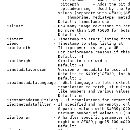
                         bitdepth      - Adds the bit d
                         uploadwarning - Used by the Sp
                        Values (separate with &#039;|&#
                            thumbmime, mediatype, metad
                        Default: timestamp|user

  iilimit             - How many image revisions to ret
                        No more than 500 (5000 for bots
                        Default: 1

  iistart             - Timestamp to start listing from

  iiend               - Timestamp to stop listing at

  iiurlwidth          - If iiprop=url is set, a URL to 
                        For performance reasons if this
                        Default: -1

  iiurlheight         - Similar to iiurlwidth.

                        Default: -1

  iimetadataversion   - Version of metadata to use. if 
                        Defaults to &#039;1&#039; for b
                        Default: 1

  iiextmetadatalanguage - What language to fetch extmet
                        translation to fetch, if multip
                        like numbers and various values
                        Default: en

  iiextmetadatamultilang - If translations for extmetad
  iiextmetadatafilter - If specified and non-empty, onl
                        Separate values with &#039;|&#0
                        Maximum number of values 50 (50
  iiurlparam          - A handler specific parameter st
                        might use &#039;page15-100px&#0
                        Default: 
