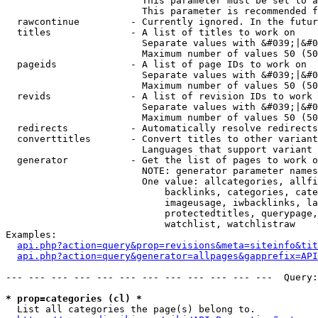
                        This parameter must be set to a
                        This parameter is recommended f
  rawcontinue         - Currently ignored. In the futur
  titles              - A list of titles to work on

                        Separate values with &#039;|&#0
                        Maximum number of values 50 (50
  pageids             - A list of page IDs to work on

                        Separate values with &#039;|&#0
                        Maximum number of values 50 (50
  revids              - A list of revision IDs to work 
                        Separate values with &#039;|&#0
                        Maximum number of values 50 (50
  redirects           - Automatically resolve redirects

  converttitles       - Convert titles to other variant
                        Languages that support variant 
  generator           - Get the list of pages to work o
                        NOTE: generator parameter names
                        One value: allcategories, allfi
                            backlinks, categories, cate
                            imageusage, iwbacklinks, la
                            protectedtitles, querypage,
                            watchlist, watchlistraw

Examples:

api.php?action=query&prop=revisions&meta=siteinfo&tit
api.php?action=query&generator=allpages&gapprefix=API
--- --- --- --- --- --- --- --- --- --- --- ---  Query:
* prop=categories (cl) *
  List all categories the page(s) belong to.
