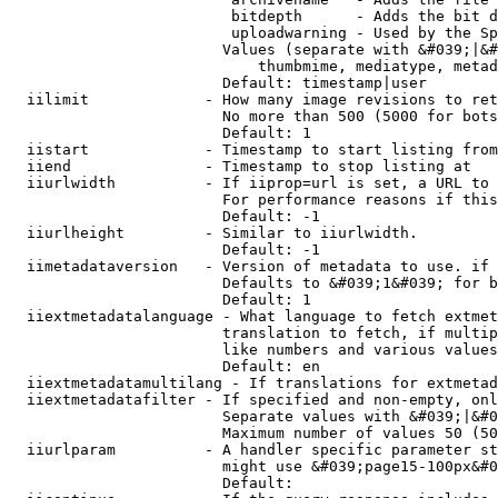
                         bitdepth      - Adds the bit d
                         uploadwarning - Used by the Sp
                        Values (separate with &#039;|&#
                            thumbmime, mediatype, metad
                        Default: timestamp|user

  iilimit             - How many image revisions to ret
                        No more than 500 (5000 for bots
                        Default: 1

  iistart             - Timestamp to start listing from

  iiend               - Timestamp to stop listing at

  iiurlwidth          - If iiprop=url is set, a URL to 
                        For performance reasons if this
                        Default: -1

  iiurlheight         - Similar to iiurlwidth.

                        Default: -1

  iimetadataversion   - Version of metadata to use. if 
                        Defaults to &#039;1&#039; for b
                        Default: 1

  iiextmetadatalanguage - What language to fetch extmet
                        translation to fetch, if multip
                        like numbers and various values
                        Default: en

  iiextmetadatamultilang - If translations for extmetad
  iiextmetadatafilter - If specified and non-empty, onl
                        Separate values with &#039;|&#0
                        Maximum number of values 50 (50
  iiurlparam          - A handler specific parameter st
                        might use &#039;page15-100px&#0
                        Default: 
