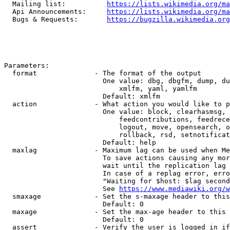
  Mailing list:          
https://lists.wikimedia.org/ma
  Api Announcements:     
https://lists.wikimedia.org/ma
  Bugs & Requests:       
https://bugzilla.wikimedia.org
Parameters:

  format              - The format of the output

                        One value: dbg, dbgfm, dump, du
                            xmlfm, yaml, yamlfm

                        Default: xmlfm

  action              - What action you would like to p
                        One value: block, clearhasmsg, 
                            feedcontributions, feedrece
                            logout, move, opensearch, o
                            rollback, rsd, setnotificat
                        Default: help

  maxlag              - Maximum lag can be used when Me
                        To save actions causing any mor
                        wait until the replication lag 
                        In case of a replag error, erro
                        "Waiting for $host: $lag second
                        See 
https://www.mediawiki.org/w
  smaxage             - Set the s-maxage header to this
                        Default: 0

  maxage              - Set the max-age header to this 
                        Default: 0

  assert              - Verify the user is logged in if