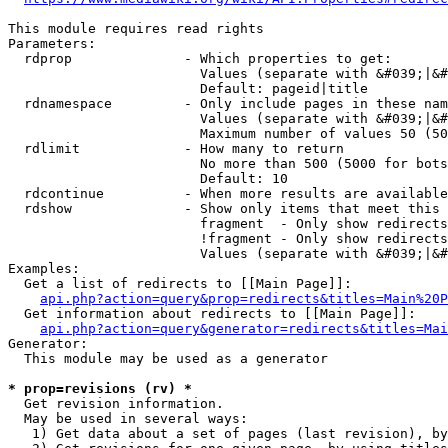
This module requires read rights

Parameters:

  rdprop              - Which properties to get:

                        Values (separate with &#039;|&#
                        Default: pageid|title

  rdnamespace         - Only include pages in these nam
                        Values (separate with &#039;|&#
                        Maximum number of values 50 (50
  rdlimit             - How many to return

                        No more than 500 (5000 for bots
                        Default: 10

  rdcontinue          - When more results are available
  rdshow              - Show only items that meet this 
                        fragment  - Only show redirects
                        !fragment - Only show redirects
                        Values (separate with &#039;|&#
Examples:

  Get a list of redirects to [[Main Page]]:

api.php?action=query&prop=redirects&titles=Main%20P
  Get information about redirects to [[Main Page]]:

api.php?action=query&generator=redirects&titles=Mai
Generator:

  This module may be used as a generator

* prop=revisions (rv) *
  Get revision information.

  May be used in several ways:

   1) Get data about a set of pages (last revision), by