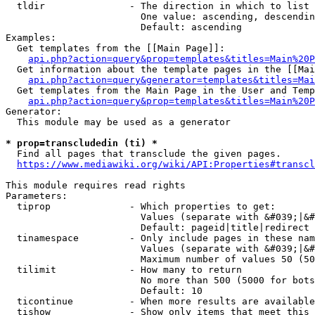
  tldir               - The direction in which to list

                        One value: ascending, descendin
                        Default: ascending

Examples:

  Get templates from the [[Main Page]]:

api.php?action=query&prop=templates&titles=Main%20P
  Get information about the template pages in the [[Mai
api.php?action=query&generator=templates&titles=Mai
  Get templates from the Main Page in the User and Temp
api.php?action=query&prop=templates&titles=Main%20P
Generator:

  This module may be used as a generator

* prop=transcludedin (ti) *
  Find all pages that transclude the given pages.

https://www.mediawiki.org/wiki/API:Properties#transcl
This module requires read rights

Parameters:

  tiprop              - Which properties to get:

                        Values (separate with &#039;|&#
                        Default: pageid|title|redirect

  tinamespace         - Only include pages in these nam
                        Values (separate with &#039;|&#
                        Maximum number of values 50 (50
  tilimit             - How many to return

                        No more than 500 (5000 for bots
                        Default: 10

  ticontinue          - When more results are available
  tishow              - Show only items that meet this 