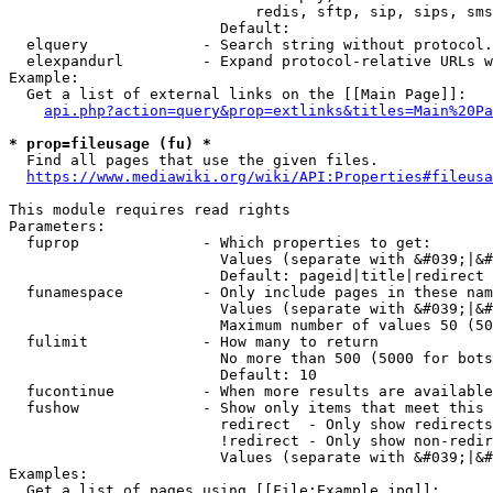
                            redis, sftp, sip, sips, sms
                        Default: 

  elquery             - Search string without protocol.
  elexpandurl         - Expand protocol-relative URLs w
Example:

  Get a list of external links on the [[Main Page]]:

api.php?action=query&prop=extlinks&titles=Main%20Pa
* prop=fileusage (fu) *
  Find all pages that use the given files.

https://www.mediawiki.org/wiki/API:Properties#fileusa
This module requires read rights

Parameters:

  fuprop              - Which properties to get:

                        Values (separate with &#039;|&#
                        Default: pageid|title|redirect

  funamespace         - Only include pages in these nam
                        Values (separate with &#039;|&#
                        Maximum number of values 50 (50
  fulimit             - How many to return

                        No more than 500 (5000 for bots
                        Default: 10

  fucontinue          - When more results are available
  fushow              - Show only items that meet this 
                        redirect  - Only show redirects

                        !redirect - Only show non-redir
                        Values (separate with &#039;|&#
Examples:

  Get a list of pages using [[File:Example.jpg]]:
