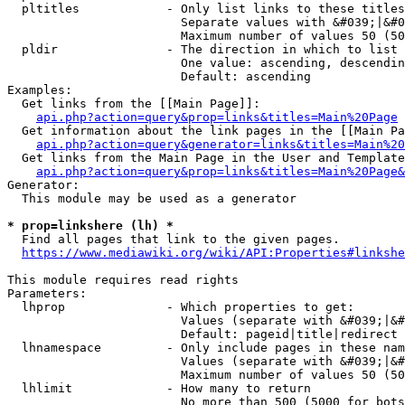
  pltitles            - Only list links to these titles
                        Separate values with &#039;|&#0
                        Maximum number of values 50 (50
  pldir               - The direction in which to list

                        One value: ascending, descendin
                        Default: ascending

Examples:

  Get links from the [[Main Page]]:

api.php?action=query&prop=links&titles=Main%20Page
  Get information about the link pages in the [[Main Pa
api.php?action=query&generator=links&titles=Main%20
  Get links from the Main Page in the User and Template
api.php?action=query&prop=links&titles=Main%20Page&
Generator:

  This module may be used as a generator

* prop=linkshere (lh) *
  Find all pages that link to the given pages.

https://www.mediawiki.org/wiki/API:Properties#linkshe
This module requires read rights

Parameters:

  lhprop              - Which properties to get:

                        Values (separate with &#039;|&#
                        Default: pageid|title|redirect

  lhnamespace         - Only include pages in these nam
                        Values (separate with &#039;|&#
                        Maximum number of values 50 (50
  lhlimit             - How many to return

                        No more than 500 (5000 for bots