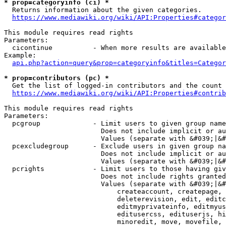
* prop=categoryinfo (ci) *
  Returns information about the given categories.

https://www.mediawiki.org/wiki/API:Properties#categor
This module requires read rights

Parameters:

  cicontinue          - When more results are available
Example:

api.php?action=query&prop=categoryinfo&titles=Categor
* prop=contributors (pc) *
  Get the list of logged-in contributors and the count 
https://www.mediawiki.org/wiki/API:Properties#contrib
This module requires read rights

Parameters:

  pcgroup             - Limit users to given group name
                        Does not include implicit or au
                        Values (separate with &#039;|&#
  pcexcludegroup      - Exclude users in given group na
                        Does not include implicit or au
                        Values (separate with &#039;|&#
  pcrights            - Limit users to those having giv
                        Does not include rights granted
                        Values (separate with &#039;|&#
                            createaccount, createpage, 
                            deleterevision, edit, editc
                            editmyprivateinfo, editmyus
                            editusercss, edituserjs, hi
                            minoredit, move, movefile, 