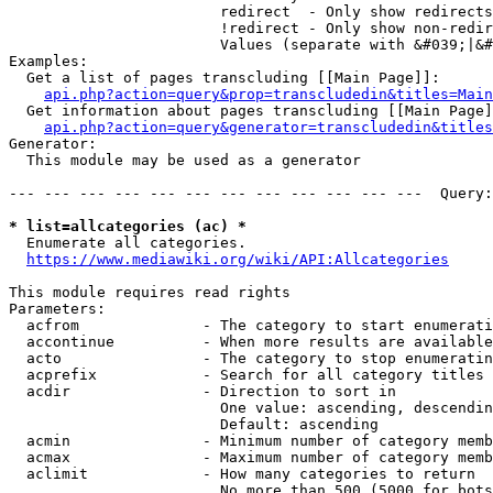
                        redirect  - Only show redirects

                        !redirect - Only show non-redir
                        Values (separate with &#039;|&#
Examples:

  Get a list of pages transcluding [[Main Page]]:

api.php?action=query&prop=transcludedin&titles=Main
  Get information about pages transcluding [[Main Page]
api.php?action=query&generator=transcludedin&titles
Generator:

  This module may be used as a generator

--- --- --- --- --- --- --- --- --- --- --- ---  Query:
* list=allcategories (ac) *
  Enumerate all categories.

https://www.mediawiki.org/wiki/API:Allcategories
This module requires read rights

Parameters:

  acfrom              - The category to start enumerati
  accontinue          - When more results are available
  acto                - The category to stop enumeratin
  acprefix            - Search for all category titles 
  acdir               - Direction to sort in

                        One value: ascending, descendin
                        Default: ascending

  acmin               - Minimum number of category memb
  acmax               - Maximum number of category memb
  aclimit             - How many categories to return

                        No more than 500 (5000 for bots