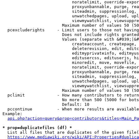
                            noratelimit, override-expor
                            proxyunbannable, purge, rea
                            siteadmin, suppressionlog, 
                            unwatchedpages, upload, upl
                            viewmywatchlist, viewsuppre
                        Maximum number of values 50 (50
  pcexcluderights     - Limit users to those not having
                        Does not include rights granted
                        Values (separate with &#039;|&#
                            createaccount, createpage, 
                            deleterevision, edit, editc
                            editmyprivateinfo, editmyus
                            editusercss, edituserjs, hi
                            minoredit, move, movefile, 
                            noratelimit, override-expor
                            proxyunbannable, purge, rea
                            siteadmin, suppressionlog, 
                            unwatchedpages, upload, upl
                            viewmywatchlist, viewsuppre
                        Maximum number of values 50 (50
  pclimit             - How many contributors to return

                        No more than 500 (5000 for bots
                        Default: 10

  pccontinue          - When more results are available
Example:

api.php?action=query&prop=contributors&titles=Main_Pa
* prop=duplicatefiles (df) *
  List all files that are duplicates of the given file(
https://www.mediawiki.org/wiki/API:Properties#duplica