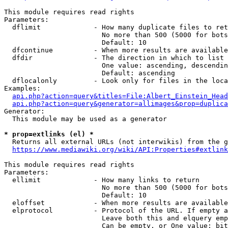
This module requires read rights

Parameters:

  dflimit             - How many duplicate files to ret
                        No more than 500 (5000 for bots
                        Default: 10

  dfcontinue          - When more results are available
  dfdir               - The direction in which to list

                        One value: ascending, descendin
                        Default: ascending

  dflocalonly         - Look only for files in the loca
Examples:

api.php?action=query&titles=File:Albert_Einstein_Head
api.php?action=query&generator=allimages&prop=duplica
Generator:

  This module may be used as a generator

* prop=extlinks (el) *
  Returns all external URLs (not interwikis) from the g
https://www.mediawiki.org/wiki/API:Properties#extlink
This module requires read rights

Parameters:

  ellimit             - How many links to return

                        No more than 500 (5000 for bots
                        Default: 10

  eloffset            - When more results are available
  elprotocol          - Protocol of the URL. If empty a
                        Leave both this and elquery emp
                        Can be empty, or One value: bit