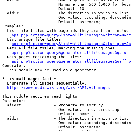
                        No more than 500 (5000 for bots
                        Default: 10

  afdir               - The direction in which to list

                        One value: ascending, descendin
                        Default: ascending

Examples:

  List file titles with page ids they are from, includi
api.php?action=query&list=allfileusages&affrom=B&af
  List unique file titles:

api.php?action=query&list=allfileusages&afunique=&a
  Gets all file titles, marking the missing ones:

api.php?action=query&generator=allfileusages&gafuni
  Gets pages containing the files:

api.php?action=query&generator=allfileusages&gaffro
Generator:

  This module may be used as a generator

* list=allimages (ai) *
  Enumerate all images sequentially.

https://www.mediawiki.org/wiki/API:Allimages
This module requires read rights

Parameters:

  aisort              - Property to sort by

                        One value: name, timestamp

                        Default: name

  aidir               - The direction in which to list

                        One value: ascending, descendin
                        Default: ascending
