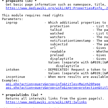
* prop=info (in) *
  Get basic page information such as namespace, title, 
https://www.mediawiki.org/wiki/API:Properties#info_.2
This module requires read rights

Parameters:

  inprop              - Which additional properties to 
                         protection            - List t
                         talkid                - The pa
                         watched               - List t
                         watchers              - The nu
                         notificationtimestamp - The wa
                         subjectid             - The pa
                         url                   - Gives 
                         readable              - Whethe
                         preload               - Gives 
                         displaytitle          - Gives 
                        Values (separate with &#039;|&#
                            displaytitle

  intoken             - DEPRECATED! Request a token to 
                        Values (separate with &#039;|&#
  incontinue          - When more results are available
Examples:

api.php?action=query&prop=info&titles=Main%20Page
api.php?action=query&prop=info&inprop=protection&titl
* prop=iwlinks (iw) *
  Returns all interwiki links from the given page(s).

https://www.mediawiki.org/wiki/API:Iwlinks