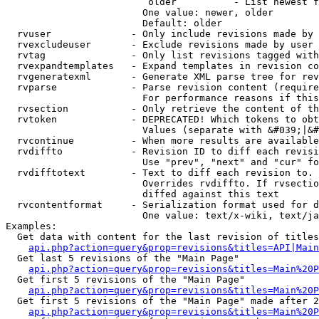
                         older          - List newest f
                        One value: newer, older

                        Default: older

  rvuser              - Only include revisions made by 
  rvexcludeuser       - Exclude revisions made by user 
  rvtag               - Only list revisions tagged with
  rvexpandtemplates   - Expand templates in revision co
  rvgeneratexml       - Generate XML parse tree for rev
  rvparse             - Parse revision content (require
                        For performance reasons if this
  rvsection           - Only retrieve the content of th
  rvtoken             - DEPRECATED! Which tokens to obt
                        Values (separate with &#039;|&#
  rvcontinue          - When more results are available
  rvdiffto            - Revision ID to diff each revisi
                        Use "prev", "next" and "cur" fo
  rvdifftotext        - Text to diff each revision to. 
                        Overrides rvdiffto. If rvsectio
                        diffed against this text

  rvcontentformat     - Serialization format used for d
                        One value: text/x-wiki, text/ja
Examples:

  Get data with content for the last revision of titles
api.php?action=query&prop=revisions&titles=API|Main
  Get last 5 revisions of the "Main Page"

api.php?action=query&prop=revisions&titles=Main%20
  Get first 5 revisions of the "Main Page"

api.php?action=query&prop=revisions&titles=Main%20P
  Get first 5 revisions of the "Main Page" made after 2
api.php?action=query&prop=revisions&titles=Main%20P