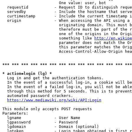
                        One value: user, bot

  requestid           - Request ID to distinguish reque
  servedby            - Include the hostname that serve
  curtimestamp        - Include the current timestamp i
  origin              - When accessing the API using a 
                        originating domain. This must b
                        therefore must be part of the r
                        one of the origins in the Origi
                        something like 
http://en.wikipe
                        parameter does not match the Or
                        this parameter matches the Orig
                        Access-Control-Allow-Origin hea
*** *** *** *** *** *** *** *** *** *** *** *** *** ***
* action=login (lg) *
  Log in and get the authentication tokens.

  In the event of a successful log-in, a cookie will be
  In the event of a failed log-in, you will not be able
  through this method for 5 seconds. This is to prevent
  automated password crackers.

https://www.mediawiki.org/wiki/API:Login
This module only accepts POST requests

Parameters:

  lgname              - User Name

  lgpassword          - Password

  lgdomain            - Domain (optional)

  lgtoken             - Login token obtained in first r