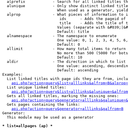
  alprefix            - Search for all linked titles th
  alunique            - Only show distinct linked title
                        When used as a generator, yield
  alprop              - What pieces of information to i
                         ids      - Adds the pageid of 
                         title    - Adds the title of t
                        Values (separate with &#039;|&#
                        Default: title

  alnamespace         - The namespace to enumerate

                        One value: 0, 1, 2, 3, 4, 5, 6,
                        Default: 0

  allimit             - How many total items to return

                        No more than 500 (5000 for bots
                        Default: 10

  aldir               - The direction in which to list

                        One value: ascending, descendin
                        Default: ascending

Examples:

  List linked titles with page ids they are from, inclu
api.php?action=query&list=alllinks&alfrom=B&alprop=
  List unique linked titles:

api.php?action=query&list=alllinks&alunique=&alfrom
  Gets all linked titles, marking the missing ones:

api.php?action=query&generator=alllinks&galunique=&
  Gets pages containing the links:

api.php?action=query&generator=alllinks&galfrom=B
Generator:

  This module may be used as a generator

* list=allpages (ap) *