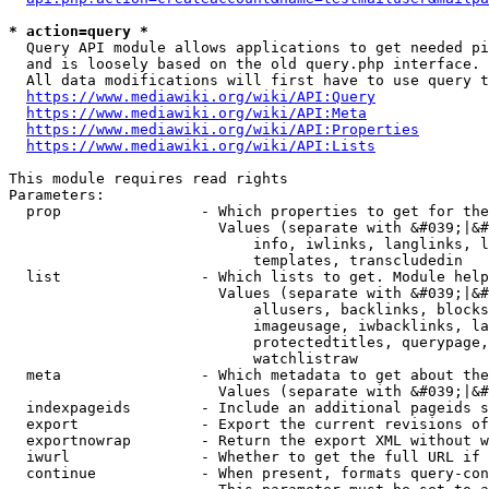
* action=query *
  Query API module allows applications to get needed pi
  and is loosely based on the old query.php interface.

  All data modifications will first have to use query t
https://www.mediawiki.org/wiki/API:Query
https://www.mediawiki.org/wiki/API:Meta
https://www.mediawiki.org/wiki/API:Properties
https://www.mediawiki.org/wiki/API:Lists
This module requires read rights

Parameters:

  prop                - Which properties to get for the
                        Values (separate with &#039;|&#
                            info, iwlinks, langlinks, l
                            templates, transcludedin

  list                - Which lists to get. Module help
                        Values (separate with &#039;|&#
                            allusers, backlinks, blocks
                            imageusage, iwbacklinks, la
                            protectedtitles, querypage,
                            watchlistraw

  meta                - Which metadata to get about the
                        Values (separate with &#039;|&#
  indexpageids        - Include an additional pageids s
  export              - Export the current revisions of
  exportnowrap        - Return the export XML without w
  iwurl               - Whether to get the full URL if 
  continue            - When present, formats query-con