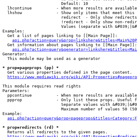
                        Default: 10

  lhcontinue          - When more results are available
  lhshow              - Show only items that meet this 
                        redirect  - Only show redirects

                        !redirect - Only show non-redir
                        Values (separate with &#039;|&#
Examples:

  Get a list of pages linking to [[Main Page]]:

api.php?action=query&prop=linkshere&titles=Main%20P
  Get information about pages linking to [[Main Page]]:

api.php?action=query&generator=linkshere&titles=Mai
Generator:

  This module may be used as a generator

* prop=pageprops (pp) *
  Get various properties defined in the page content.

https://www.mediawiki.org/wiki/API:Properties#pagepro
This module requires read rights

Parameters:

  ppcontinue          - When more results are available
  ppprop              - Only list these props. Useful f
                        Separate values with &#039;|&#0
                        Maximum number of values 50 (50
Example:

api.php?action=query&prop=pageprops&titles=Category:F
* prop=redirects (rd) *
  Returns all redirects to the given pages.

https://www.mediawiki.org/wiki/API:Properties#redirec