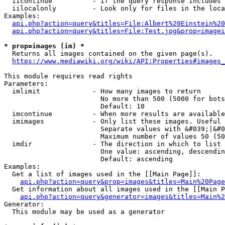
  iicontinue          - If the query response includes 
  iilocalonly         - Look only for files in the loca
Examples:

api.php?action=query&titles=File:Albert%20Einstein%2
api.php?action=query&titles=File:Test.jpg&prop=imagei
* prop=images (im) *
  Returns all images contained on the given page(s).

https://www.mediawiki.org/wiki/API:Properties#images_
This module requires read rights

Parameters:

  imlimit             - How many images to return

                        No more than 500 (5000 for bots
                        Default: 10

  imcontinue          - When more results are available
  imimages            - Only list these images. Useful 
                        Separate values with &#039;|&#0
                        Maximum number of values 50 (50
  imdir               - The direction in which to list

                        One value: ascending, descendin
                        Default: ascending

Examples:

  Get a list of images used in the [[Main Page]]:

api.php?action=query&prop=images&titles=Main%20Page
  Get information about all images used in the [[Main P
api.php?action=query&generator=images&titles=Main%2
Generator:

  This module may be used as a generator
