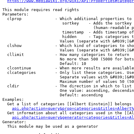
https://www.mediawiki.org/wiki/API:Properties#categor
This module requires read rights

Parameters:

  clprop              - Which additional properties to 
                         sortkey    - Adds the sortkey 
                                      (human-readable p
                         timestamp  - Adds timestamp of
                         hidden     - Tags categories t
                        Values (separate with &#039;|&#
  clshow              - Which kind of categories to sho
                        Values (separate with &#039;|&#
  cllimit             - How many categories to return

                        No more than 500 (5000 for bots
                        Default: 10

  clcontinue          - When more results are available
  clcategories        - Only list these categories. Use
                        Separate values with &#039;|&#0
                        Maximum number of values 50 (50
  cldir               - The direction in which to list

                        One value: ascending, descendin
                        Default: ascending

Examples:

  Get a list of categories [[Albert Einstein]] belongs 
api.php?action=query&prop=categories&titles=Albert%
  Get information about all categories used in the [[Al
api.php?action=query&generator=categories&titles=Al
Generator:

  This module may be used as a generator
