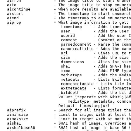
  aifrom              - The image title to start enumer
  aito                - The image title to stop enumera
  aicontinue          - When more results are available
  aistart             - The timestamp to start enumerat
  aiend               - The timestamp to end enumeratin
  aiprop              - What image information to get:

                         timestamp     - Adds timestamp
                         user          - Adds the user 
                         userid        - Add the user I
                         comment       - Comment on the
                         parsedcomment - Parse the comm
                         canonicaltitle - Adds the cano
                         url           - Gives URL to t
                         size          - Adds the size 
                         dimensions    - Alias for size

                         sha1          - Adds SHA-1 has
                         mime          - Adds MIME type
                         mediatype     - Adds the media
                         metadata      - Lists Exif met
                         commonmetadata - Lists file fo
                         extmetadata   - Lists formatte
                         bitdepth      - Adds the bit d
                        Values (separate with &#039;|&#
                            mediatype, metadata, common
                        Default: timestamp|url

  aiprefix            - Search for all image titles tha
  aiminsize           - Limit to images with at least t
  aimaxsize           - Limit to images with at most th
  aisha1              - SHA1 hash of image. Overrides a
  aisha1base36        - SHA1 hash of image in base 36 (