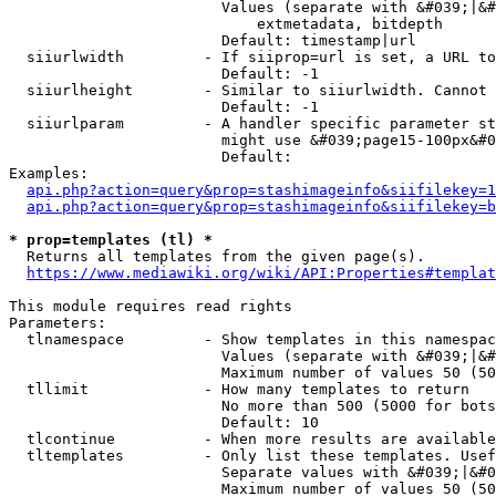
                        Values (separate with &#039;|&#
                            extmetadata, bitdepth

                        Default: timestamp|url

  siiurlwidth         - If siiprop=url is set, a URL to
                        Default: -1

  siiurlheight        - Similar to siiurlwidth. Cannot 
                        Default: -1

  siiurlparam         - A handler specific parameter st
                        might use &#039;page15-100px&#0
                        Default: 

Examples:

api.php?action=query&prop=stashimageinfo&siifilekey=1
api.php?action=query&prop=stashimageinfo&siifilekey=b
* prop=templates (tl) *
  Returns all templates from the given page(s).

https://www.mediawiki.org/wiki/API:Properties#templat
This module requires read rights

Parameters:

  tlnamespace         - Show templates in this namespac
                        Values (separate with &#039;|&#
                        Maximum number of values 50 (50
  tllimit             - How many templates to return

                        No more than 500 (5000 for bots
                        Default: 10

  tlcontinue          - When more results are available
  tltemplates         - Only list these templates. Usef
                        Separate values with &#039;|&#0
                        Maximum number of values 50 (50