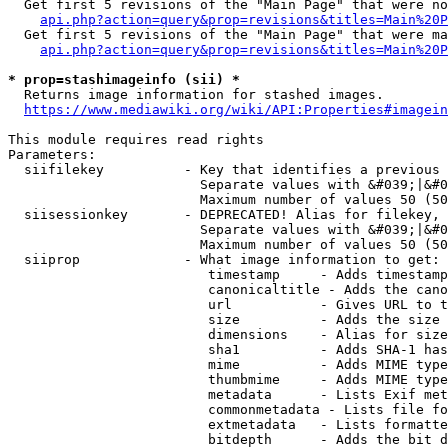
  Get first 5 revisions of the "Main Page" that were no
api.php?action=query&prop=revisions&titles=Main%20P
  Get first 5 revisions of the "Main Page" that were ma
api.php?action=query&prop=revisions&titles=Main%20P
* prop=stashimageinfo (sii) *
  Returns image information for stashed images.

https://www.mediawiki.org/wiki/API:Properties#imagein
This module requires read rights

Parameters:

  siifilekey          - Key that identifies a previous 
                        Separate values with &#039;|&#0
                        Maximum number of values 50 (50
  siisessionkey       - DEPRECATED! Alias for filekey, 
                        Separate values with &#039;|&#0
                        Maximum number of values 50 (50
  siiprop             - What image information to get:

                         timestamp     - Adds timestamp
                         canonicaltitle - Adds the cano
                         url           - Gives URL to t
                         size          - Adds the size 
                         dimensions    - Alias for size

                         sha1          - Adds SHA-1 has
                         mime          - Adds MIME type
                         thumbmime     - Adds MIME type
                         metadata      - Lists Exif met
                         commonmetadata - Lists file fo
                         extmetadata   - Lists formatte
                         bitdepth      - Adds the bit d