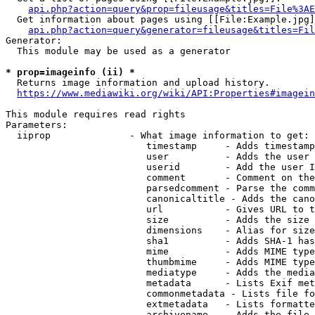
api.php?action=query&prop=fileusage&titles=File%3AE
  Get information about pages using [[File:Example.jpg]
api.php?action=query&generator=fileusage&titles=Fil
Generator:

  This module may be used as a generator

* prop=imageinfo (ii) *
  Returns image information and upload history.

https://www.mediawiki.org/wiki/API:Properties#imagein
This module requires read rights

Parameters:

  iiprop              - What image information to get:

                         timestamp     - Adds timestamp
                         user          - Adds the user 
                         userid        - Add the user I
                         comment       - Comment on the
                         parsedcomment - Parse the comm
                         canonicaltitle - Adds the cano
                         url           - Gives URL to t
                         size          - Adds the size 
                         dimensions    - Alias for size

                         sha1          - Adds SHA-1 has
                         mime          - Adds MIME type
                         thumbmime     - Adds MIME type
                         mediatype     - Adds the media
                         metadata      - Lists Exif met
                         commonmetadata - Lists file fo
                         extmetadata   - Lists formatte
                         archivename   - Adds the file 