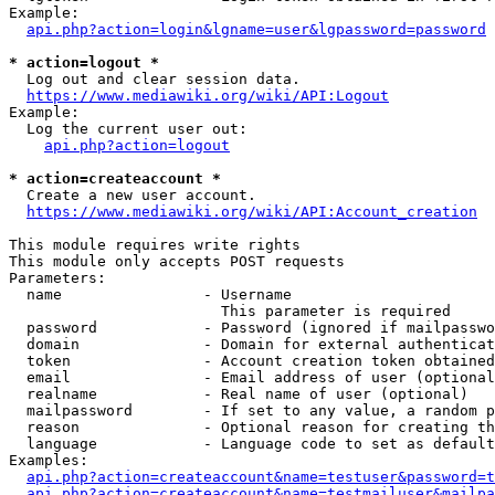
Example:

api.php?action=login&lgname=user&lgpassword=password
* action=logout *
  Log out and clear session data.

https://www.mediawiki.org/wiki/API:Logout
Example:

  Log the current user out:

api.php?action=logout
* action=createaccount *
  Create a new user account.

https://www.mediawiki.org/wiki/API:Account_creation
This module requires write rights

This module only accepts POST requests

Parameters:

  name                - Username

                        This parameter is required

  password            - Password (ignored if mailpasswo
  domain              - Domain for external authenticat
  token               - Account creation token obtained
  email               - Email address of user (optional
  realname            - Real name of user (optional)

  mailpassword        - If set to any value, a random p
  reason              - Optional reason for creating th
  language            - Language code to set as default
Examples:

api.php?action=createaccount&name=testuser&password=t
api.php?action=createaccount&name=testmailuser&mailpa