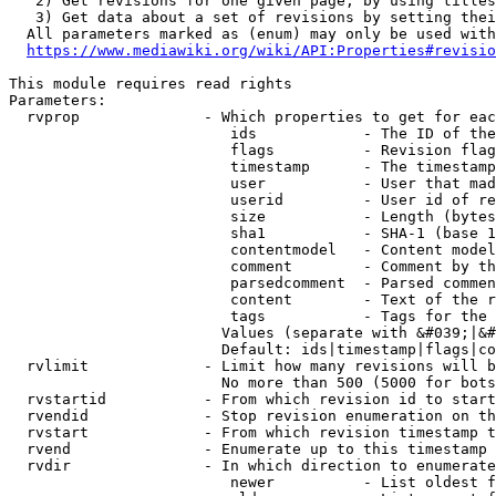
   2) Get revisions for one given page, by using titles
   3) Get data about a set of revisions by setting thei
  All parameters marked as (enum) may only be used with
https://www.mediawiki.org/wiki/API:Properties#revisio
This module requires read rights

Parameters:

  rvprop              - Which properties to get for eac
                         ids            - The ID of the
                         flags          - Revision flag
                         timestamp      - The timestamp
                         user           - User that mad
                         userid         - User id of re
                         size           - Length (bytes
                         sha1           - SHA-1 (base 1
                         contentmodel   - Content model
                         comment        - Comment by th
                         parsedcomment  - Parsed commen
                         content        - Text of the r
                         tags           - Tags for the 
                        Values (separate with &#039;|&#
                        Default: ids|timestamp|flags|co
  rvlimit             - Limit how many revisions will b
                        No more than 500 (5000 for bots
  rvstartid           - From which revision id to start
  rvendid             - Stop revision enumeration on th
  rvstart             - From which revision timestamp t
  rvend               - Enumerate up to this timestamp 
  rvdir               - In which direction to enumerate
                         newer          - List oldest f