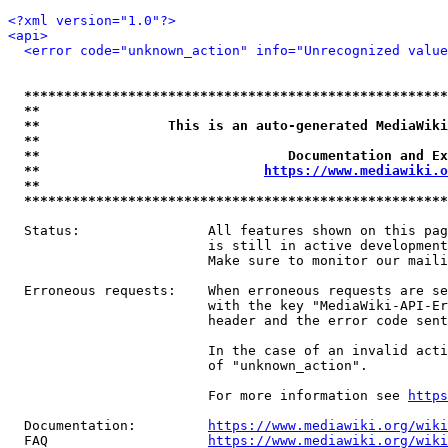
<?xml version="1.0"?>
<api>
<error code="unknown_action" info="Unrecognized value
*****************************************************
**                                                   
**                This is an auto-generated MediaWiki
**                                                   
**                               Documentation and Ex
**                            
https://www.mediawiki.o
**                                                   
*****************************************************
  Status:                All features shown on this pag
                         is still in active development
                         Make sure to monitor our maili
  Erroneous requests:    When erroneous requests are se
                         with the key "MediaWiki-API-Er
                         header and the error code sent
                         In the case of an invalid acti
                         of "unknown_action".

                         For more information see 
https
  Documentation:         
https://www.mediawiki.org/wik
  FAQ                    
https://www.mediawiki.org/wiki