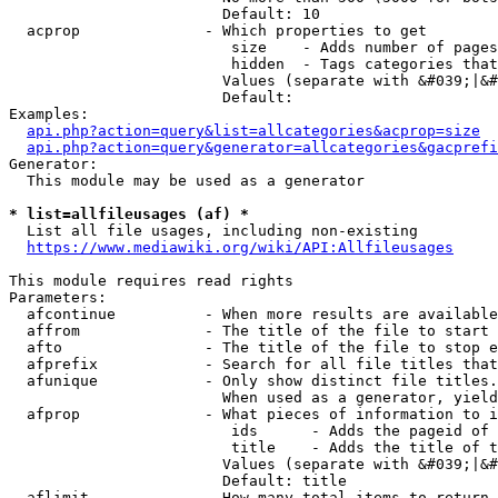
                        Default: 10

  acprop              - Which properties to get

                         size    - Adds number of pages
                         hidden  - Tags categories that
                        Values (separate with &#039;|&#
                        Default: 

Examples:

api.php?action=query&list=allcategories&acprop=size
api.php?action=query&generator=allcategories&gacprefi
Generator:

  This module may be used as a generator

* list=allfileusages (af) *
  List all file usages, including non-existing

https://www.mediawiki.org/wiki/API:Allfileusages
This module requires read rights

Parameters:

  afcontinue          - When more results are available
  affrom              - The title of the file to start 
  afto                - The title of the file to stop e
  afprefix            - Search for all file titles that
  afunique            - Only show distinct file titles.
                        When used as a generator, yield
  afprop              - What pieces of information to i
                         ids      - Adds the pageid of 
                         title    - Adds the title of t
                        Values (separate with &#039;|&#
                        Default: title

  aflimit             - How many total items to return
