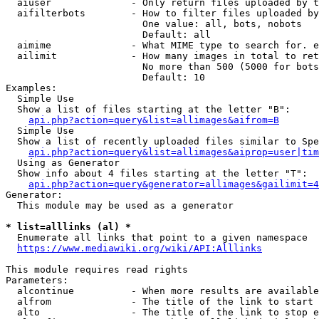
  aiuser              - Only return files uploaded by t
  aifilterbots        - How to filter files uploaded by
                        One value: all, bots, nobots

                        Default: all

  aimime              - What MIME type to search for. e
  ailimit             - How many images in total to ret
                        No more than 500 (5000 for bots
                        Default: 10

Examples:

  Simple Use

  Show a list of files starting at the letter "B":

api.php?action=query&list=allimages&aifrom=B
  Simple Use

  Show a list of recently uploaded files similar to Spe
api.php?action=query&list=allimages&aiprop=user|tim
  Using as Generator

  Show info about 4 files starting at the letter "T":

api.php?action=query&generator=allimages&gailimit=4
Generator:

  This module may be used as a generator

* list=alllinks (al) *
  Enumerate all links that point to a given namespace

https://www.mediawiki.org/wiki/API:Alllinks
This module requires read rights

Parameters:

  alcontinue          - When more results are available
  alfrom              - The title of the link to start 
  alto                - The title of the link to stop e