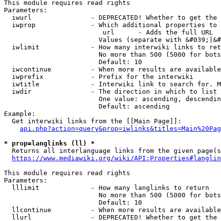
This module requires read rights

Parameters:

  iwurl               - DEPRECATED! Whether to get the 
  iwprop              - Which additional properties to 
                         url      - Adds the full URL

                        Values (separate with &#039;|&#
  iwlimit             - How many interwiki links to ret
                        No more than 500 (5000 for bots
                        Default: 10

  iwcontinue          - When more results are available
  iwprefix            - Prefix for the interwiki

  iwtitle             - Interwiki link to search for. M
  iwdir               - The direction in which to list

                        One value: ascending, descendin
                        Default: ascending

Example:

  Get interwiki links from the [[Main Page]]:

api.php?action=query&prop=iwlinks&titles=Main%20Pag
* prop=langlinks (ll) *
  Returns all interlanguage links from the given page(s
https://www.mediawiki.org/wiki/API:Properties#langlin
This module requires read rights

Parameters:

  lllimit             - How many langlinks to return

                        No more than 500 (5000 for bots
                        Default: 10

  llcontinue          - When more results are available
  llurl               - DEPRECATED! Whether to get the 