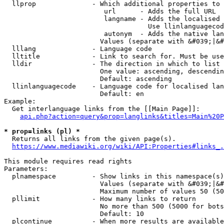
  llprop              - Which additional properties to 
                         url      - Adds the full URL

                         langname - Adds the localised 
                                    Use llinlanguagecod
                         autonym  - Adds the native lan
                        Values (separate with &#039;|&#
  lllang              - Language code

  lltitle             - Link to search for. Must be use
  lldir               - The direction in which to list

                        One value: ascending, descendin
                        Default: ascending

  llinlanguagecode    - Language code for localised lan
                        Default: en

Example:

  Get interlanguage links from the [[Main Page]]:

api.php?action=query&prop=langlinks&titles=Main%20P
* prop=links (pl) *
  Returns all links from the given page(s).

https://www.mediawiki.org/wiki/API:Properties#links_.
This module requires read rights

Parameters:

  plnamespace         - Show links in this namespace(s)
                        Values (separate with &#039;|&#
                        Maximum number of values 50 (50
  pllimit             - How many links to return

                        No more than 500 (5000 for bots
                        Default: 10

  plcontinue          - When more results are available