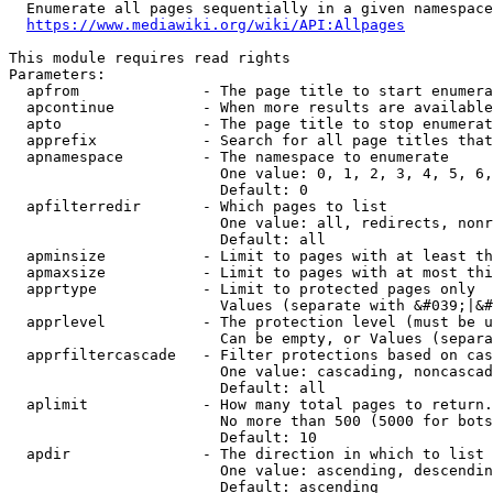
  Enumerate all pages sequentially in a given namespace
https://www.mediawiki.org/wiki/API:Allpages
This module requires read rights

Parameters:

  apfrom              - The page title to start enumera
  apcontinue          - When more results are available
  apto                - The page title to stop enumerat
  apprefix            - Search for all page titles that
  apnamespace         - The namespace to enumerate

                        One value: 0, 1, 2, 3, 4, 5, 6,
                        Default: 0

  apfilterredir       - Which pages to list

                        One value: all, redirects, nonr
                        Default: all

  apminsize           - Limit to pages with at least th
  apmaxsize           - Limit to pages with at most thi
  apprtype            - Limit to protected pages only

                        Values (separate with &#039;|&#
  apprlevel           - The protection level (must be u
                        Can be empty, or Values (separa
  apprfiltercascade   - Filter protections based on cas
                        One value: cascading, noncascad
                        Default: all

  aplimit             - How many total pages to return.

                        No more than 500 (5000 for bots
                        Default: 10

  apdir               - The direction in which to list

                        One value: ascending, descendin
                        Default: ascending
