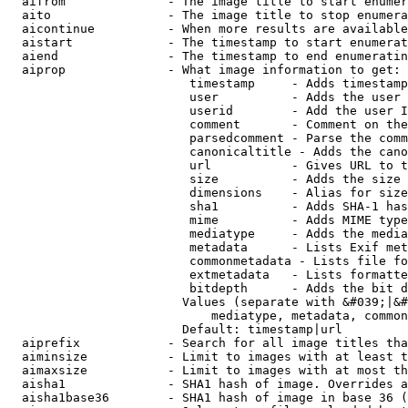
  aifrom              - The image title to start enumer
  aito                - The image title to stop enumera
  aicontinue          - When more results are available
  aistart             - The timestamp to start enumerat
  aiend               - The timestamp to end enumeratin
  aiprop              - What image information to get:

                         timestamp     - Adds timestamp
                         user          - Adds the user 
                         userid        - Add the user I
                         comment       - Comment on the
                         parsedcomment - Parse the comm
                         canonicaltitle - Adds the cano
                         url           - Gives URL to t
                         size          - Adds the size 
                         dimensions    - Alias for size

                         sha1          - Adds SHA-1 has
                         mime          - Adds MIME type
                         mediatype     - Adds the media
                         metadata      - Lists Exif met
                         commonmetadata - Lists file fo
                         extmetadata   - Lists formatte
                         bitdepth      - Adds the bit d
                        Values (separate with &#039;|&#
                            mediatype, metadata, common
                        Default: timestamp|url

  aiprefix            - Search for all image titles tha
  aiminsize           - Limit to images with at least t
  aimaxsize           - Limit to images with at most th
  aisha1              - SHA1 hash of image. Overrides a
  aisha1base36        - SHA1 hash of image in base 36 (