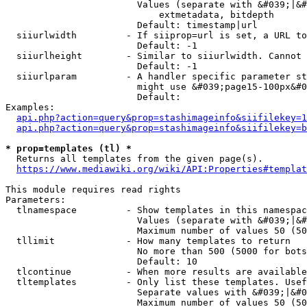
                        Values (separate with &#039;|&#
                            extmetadata, bitdepth

                        Default: timestamp|url

  siiurlwidth         - If siiprop=url is set, a URL to
                        Default: -1

  siiurlheight        - Similar to siiurlwidth. Cannot 
                        Default: -1

  siiurlparam         - A handler specific parameter st
                        might use &#039;page15-100px&#0
                        Default: 

Examples:

api.php?action=query&prop=stashimageinfo&siifilekey=1
api.php?action=query&prop=stashimageinfo&siifilekey=b
* prop=templates (tl) *
  Returns all templates from the given page(s).

https://www.mediawiki.org/wiki/API:Properties#templat
This module requires read rights

Parameters:

  tlnamespace         - Show templates in this namespac
                        Values (separate with &#039;|&#
                        Maximum number of values 50 (50
  tllimit             - How many templates to return

                        No more than 500 (5000 for bots
                        Default: 10

  tlcontinue          - When more results are available
  tltemplates         - Only list these templates. Usef
                        Separate values with &#039;|&#0
                        Maximum number of values 50 (50