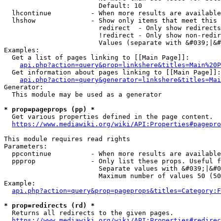
                        Default: 10

  lhcontinue          - When more results are available
  lhshow              - Show only items that meet this 
                        redirect  - Only show redirects

                        !redirect - Only show non-redir
                        Values (separate with &#039;|&#
Examples:

  Get a list of pages linking to [[Main Page]]:

api.php?action=query&prop=linkshere&titles=Main%20P
  Get information about pages linking to [[Main Page]]:

api.php?action=query&generator=linkshere&titles=Mai
Generator:

  This module may be used as a generator

* prop=pageprops (pp) *
  Get various properties defined in the page content.

https://www.mediawiki.org/wiki/API:Properties#pagepro
This module requires read rights

Parameters:

  ppcontinue          - When more results are available
  ppprop              - Only list these props. Useful f
                        Separate values with &#039;|&#0
                        Maximum number of values 50 (50
Example:

api.php?action=query&prop=pageprops&titles=Category:F
* prop=redirects (rd) *
  Returns all redirects to the given pages.

https://www.mediawiki.org/wiki/API:Properties#redirec