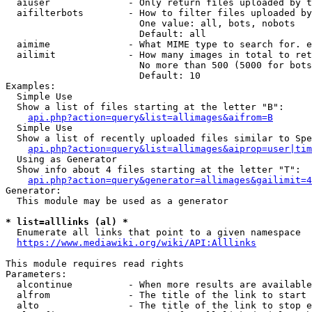
  aiuser              - Only return files uploaded by t
  aifilterbots        - How to filter files uploaded by
                        One value: all, bots, nobots

                        Default: all

  aimime              - What MIME type to search for. e
  ailimit             - How many images in total to ret
                        No more than 500 (5000 for bots
                        Default: 10

Examples:

  Simple Use

  Show a list of files starting at the letter "B":

api.php?action=query&list=allimages&aifrom=B
  Simple Use

  Show a list of recently uploaded files similar to Spe
api.php?action=query&list=allimages&aiprop=user|tim
  Using as Generator

  Show info about 4 files starting at the letter "T":

api.php?action=query&generator=allimages&gailimit=4
Generator:

  This module may be used as a generator

* list=alllinks (al) *
  Enumerate all links that point to a given namespace

https://www.mediawiki.org/wiki/API:Alllinks
This module requires read rights

Parameters:

  alcontinue          - When more results are available
  alfrom              - The title of the link to start 
  alto                - The title of the link to stop e