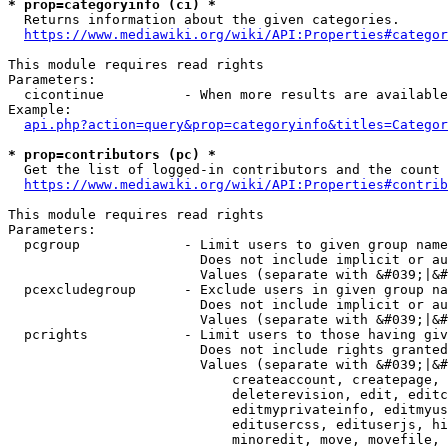
* prop=categoryinfo (ci) *
  Returns information about the given categories.

https://www.mediawiki.org/wiki/API:Properties#categor
This module requires read rights

Parameters:

  cicontinue          - When more results are available
Example:

api.php?action=query&prop=categoryinfo&titles=Categor
* prop=contributors (pc) *
  Get the list of logged-in contributors and the count 
https://www.mediawiki.org/wiki/API:Properties#contrib
This module requires read rights

Parameters:

  pcgroup             - Limit users to given group name
                        Does not include implicit or au
                        Values (separate with &#039;|&#
  pcexcludegroup      - Exclude users in given group na
                        Does not include implicit or au
                        Values (separate with &#039;|&#
  pcrights            - Limit users to those having giv
                        Does not include rights granted
                        Values (separate with &#039;|&#
                            createaccount, createpage, 
                            deleterevision, edit, editc
                            editmyprivateinfo, editmyus
                            editusercss, edituserjs, hi
                            minoredit, move, movefile, 