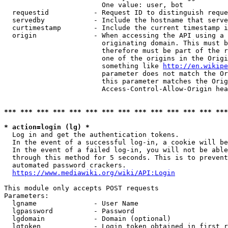
                        One value: user, bot

  requestid           - Request ID to distinguish reque
  servedby            - Include the hostname that serve
  curtimestamp        - Include the current timestamp i
  origin              - When accessing the API using a 
                        originating domain. This must b
                        therefore must be part of the r
                        one of the origins in the Origi
                        something like 
http://en.wikipe
                        parameter does not match the Or
                        this parameter matches the Orig
                        Access-Control-Allow-Origin hea
*** *** *** *** *** *** *** *** *** *** *** *** *** ***
* action=login (lg) *
  Log in and get the authentication tokens.

  In the event of a successful log-in, a cookie will be
  In the event of a failed log-in, you will not be able
  through this method for 5 seconds. This is to prevent
  automated password crackers.

https://www.mediawiki.org/wiki/API:Login
This module only accepts POST requests

Parameters:

  lgname              - User Name

  lgpassword          - Password

  lgdomain            - Domain (optional)

  lgtoken             - Login token obtained in first r