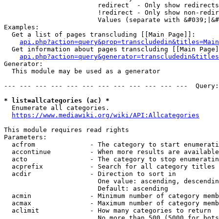
                        redirect  - Only show redirects

                        !redirect - Only show non-redir
                        Values (separate with &#039;|&#
Examples:

  Get a list of pages transcluding [[Main Page]]:

api.php?action=query&prop=transcludedin&titles=Main
  Get information about pages transcluding [[Main Page]
api.php?action=query&generator=transcludedin&titles
Generator:

  This module may be used as a generator

--- --- --- --- --- --- --- --- --- --- --- ---  Query:
* list=allcategories (ac) *
  Enumerate all categories.

https://www.mediawiki.org/wiki/API:Allcategories
This module requires read rights

Parameters:

  acfrom              - The category to start enumerati
  accontinue          - When more results are available
  acto                - The category to stop enumeratin
  acprefix            - Search for all category titles 
  acdir               - Direction to sort in

                        One value: ascending, descendin
                        Default: ascending

  acmin               - Minimum number of category memb
  acmax               - Maximum number of category memb
  aclimit             - How many categories to return

                        No more than 500 (5000 for bots