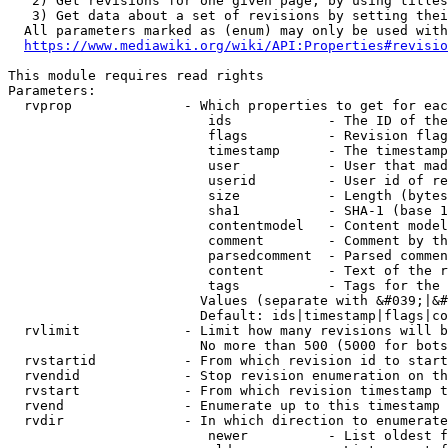
   2) Get revisions for one given page, by using titles
   3) Get data about a set of revisions by setting thei
  All parameters marked as (enum) may only be used with
https://www.mediawiki.org/wiki/API:Properties#revisio
This module requires read rights

Parameters:

  rvprop              - Which properties to get for eac
                         ids            - The ID of the
                         flags          - Revision flag
                         timestamp      - The timestamp
                         user           - User that mad
                         userid         - User id of re
                         size           - Length (bytes
                         sha1           - SHA-1 (base 1
                         contentmodel   - Content model
                         comment        - Comment by th
                         parsedcomment  - Parsed commen
                         content        - Text of the r
                         tags           - Tags for the 
                        Values (separate with &#039;|&#
                        Default: ids|timestamp|flags|co
  rvlimit             - Limit how many revisions will b
                        No more than 500 (5000 for bots
  rvstartid           - From which revision id to start
  rvendid             - Stop revision enumeration on th
  rvstart             - From which revision timestamp t
  rvend               - Enumerate up to this timestamp 
  rvdir               - In which direction to enumerate
                         newer          - List oldest f