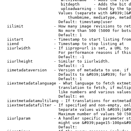
                         bitdepth      - Adds the bit d
                         uploadwarning - Used by the Sp
                        Values (separate with &#039;|&#
                            thumbmime, mediatype, metad
                        Default: timestamp|user

  iilimit             - How many image revisions to ret
                        No more than 500 (5000 for bots
                        Default: 1

  iistart             - Timestamp to start listing from

  iiend               - Timestamp to stop listing at

  iiurlwidth          - If iiprop=url is set, a URL to 
                        For performance reasons if this
                        Default: -1

  iiurlheight         - Similar to iiurlwidth.

                        Default: -1

  iimetadataversion   - Version of metadata to use. if 
                        Defaults to &#039;1&#039; for b
                        Default: 1

  iiextmetadatalanguage - What language to fetch extmet
                        translation to fetch, if multip
                        like numbers and various values
                        Default: en

  iiextmetadatamultilang - If translations for extmetad
  iiextmetadatafilter - If specified and non-empty, onl
                        Separate values with &#039;|&#0
                        Maximum number of values 50 (50
  iiurlparam          - A handler specific parameter st
                        might use &#039;page15-100px&#0
                        Default: 
