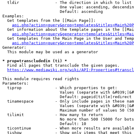
  tldir               - The direction in which to list

                        One value: ascending, descendin
                        Default: ascending

Examples:

  Get templates from the [[Main Page]]:

api.php?action=query&prop=templates&titles=Main%20P
  Get information about the template pages in the [[Mai
api.php?action=query&generator=templates&titles=Mai
  Get templates from the Main Page in the User and Temp
api.php?action=query&prop=templates&titles=Main%20P
Generator:

  This module may be used as a generator

* prop=transcludedin (ti) *
  Find all pages that transclude the given pages.

https://www.mediawiki.org/wiki/API:Properties#transcl
This module requires read rights

Parameters:

  tiprop              - Which properties to get:

                        Values (separate with &#039;|&#
                        Default: pageid|title|redirect

  tinamespace         - Only include pages in these nam
                        Values (separate with &#039;|&#
                        Maximum number of values 50 (50
  tilimit             - How many to return

                        No more than 500 (5000 for bots
                        Default: 10

  ticontinue          - When more results are available
  tishow              - Show only items that meet this 