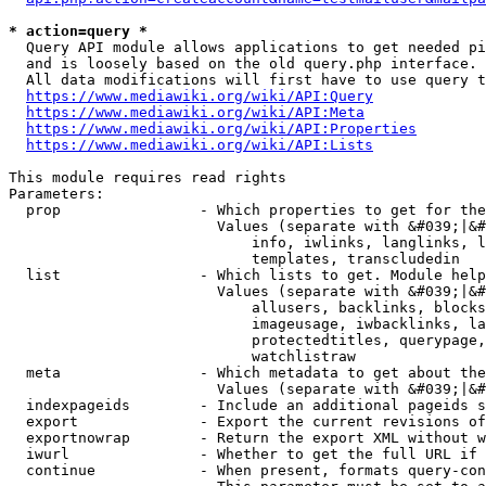
* action=query *
  Query API module allows applications to get needed pi
  and is loosely based on the old query.php interface.

  All data modifications will first have to use query t
https://www.mediawiki.org/wiki/API:Query
https://www.mediawiki.org/wiki/API:Meta
https://www.mediawiki.org/wiki/API:Properties
https://www.mediawiki.org/wiki/API:Lists
This module requires read rights

Parameters:

  prop                - Which properties to get for the
                        Values (separate with &#039;|&#
                            info, iwlinks, langlinks, l
                            templates, transcludedin

  list                - Which lists to get. Module help
                        Values (separate with &#039;|&#
                            allusers, backlinks, blocks
                            imageusage, iwbacklinks, la
                            protectedtitles, querypage,
                            watchlistraw

  meta                - Which metadata to get about the
                        Values (separate with &#039;|&#
  indexpageids        - Include an additional pageids s
  export              - Export the current revisions of
  exportnowrap        - Return the export XML without w
  iwurl               - Whether to get the full URL if 
  continue            - When present, formats query-con