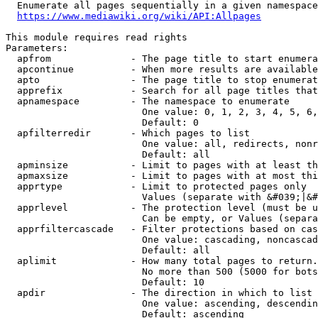
  Enumerate all pages sequentially in a given namespace
https://www.mediawiki.org/wiki/API:Allpages
This module requires read rights

Parameters:

  apfrom              - The page title to start enumera
  apcontinue          - When more results are available
  apto                - The page title to stop enumerat
  apprefix            - Search for all page titles that
  apnamespace         - The namespace to enumerate

                        One value: 0, 1, 2, 3, 4, 5, 6,
                        Default: 0

  apfilterredir       - Which pages to list

                        One value: all, redirects, nonr
                        Default: all

  apminsize           - Limit to pages with at least th
  apmaxsize           - Limit to pages with at most thi
  apprtype            - Limit to protected pages only

                        Values (separate with &#039;|&#
  apprlevel           - The protection level (must be u
                        Can be empty, or Values (separa
  apprfiltercascade   - Filter protections based on cas
                        One value: cascading, noncascad
                        Default: all

  aplimit             - How many total pages to return.

                        No more than 500 (5000 for bots
                        Default: 10

  apdir               - The direction in which to list

                        One value: ascending, descendin
                        Default: ascending
