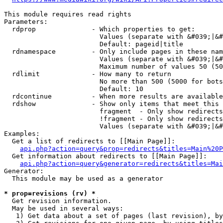
This module requires read rights

Parameters:

  rdprop              - Which properties to get:

                        Values (separate with &#039;|&#
                        Default: pageid|title

  rdnamespace         - Only include pages in these nam
                        Values (separate with &#039;|&#
                        Maximum number of values 50 (50
  rdlimit             - How many to return

                        No more than 500 (5000 for bots
                        Default: 10

  rdcontinue          - When more results are available
  rdshow              - Show only items that meet this 
                        fragment  - Only show redirects
                        !fragment - Only show redirects
                        Values (separate with &#039;|&#
Examples:

  Get a list of redirects to [[Main Page]]:

api.php?action=query&prop=redirects&titles=Main%20P
  Get information about redirects to [[Main Page]]:

api.php?action=query&generator=redirects&titles=Mai
Generator:

  This module may be used as a generator

* prop=revisions (rv) *
  Get revision information.

  May be used in several ways:

   1) Get data about a set of pages (last revision), by