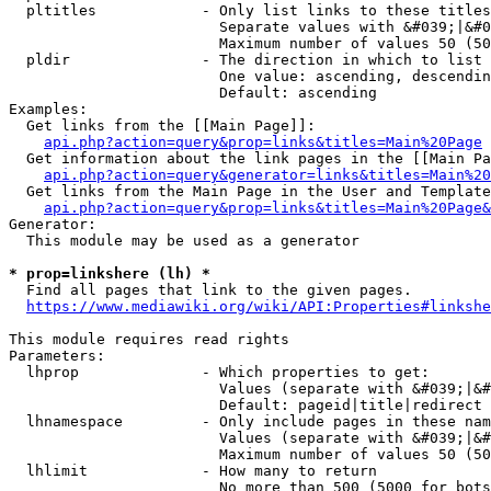
  pltitles            - Only list links to these titles
                        Separate values with &#039;|&#0
                        Maximum number of values 50 (50
  pldir               - The direction in which to list

                        One value: ascending, descendin
                        Default: ascending

Examples:

  Get links from the [[Main Page]]:

api.php?action=query&prop=links&titles=Main%20Page
  Get information about the link pages in the [[Main Pa
api.php?action=query&generator=links&titles=Main%20
  Get links from the Main Page in the User and Template
api.php?action=query&prop=links&titles=Main%20Page&
Generator:

  This module may be used as a generator

* prop=linkshere (lh) *
  Find all pages that link to the given pages.

https://www.mediawiki.org/wiki/API:Properties#linkshe
This module requires read rights

Parameters:

  lhprop              - Which properties to get:

                        Values (separate with &#039;|&#
                        Default: pageid|title|redirect

  lhnamespace         - Only include pages in these nam
                        Values (separate with &#039;|&#
                        Maximum number of values 50 (50
  lhlimit             - How many to return

                        No more than 500 (5000 for bots