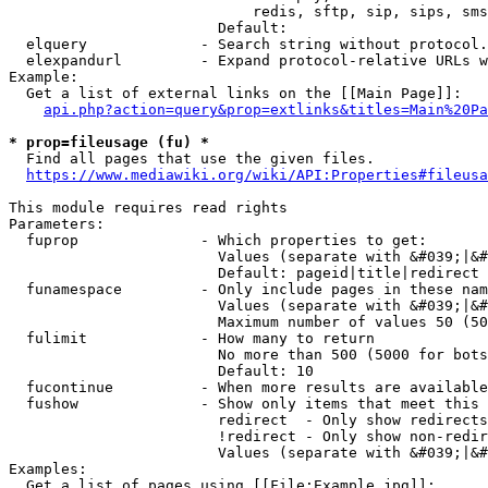
                            redis, sftp, sip, sips, sms
                        Default: 

  elquery             - Search string without protocol.
  elexpandurl         - Expand protocol-relative URLs w
Example:

  Get a list of external links on the [[Main Page]]:

api.php?action=query&prop=extlinks&titles=Main%20Pa
* prop=fileusage (fu) *
  Find all pages that use the given files.

https://www.mediawiki.org/wiki/API:Properties#fileusa
This module requires read rights

Parameters:

  fuprop              - Which properties to get:

                        Values (separate with &#039;|&#
                        Default: pageid|title|redirect

  funamespace         - Only include pages in these nam
                        Values (separate with &#039;|&#
                        Maximum number of values 50 (50
  fulimit             - How many to return

                        No more than 500 (5000 for bots
                        Default: 10

  fucontinue          - When more results are available
  fushow              - Show only items that meet this 
                        redirect  - Only show redirects

                        !redirect - Only show non-redir
                        Values (separate with &#039;|&#
Examples:

  Get a list of pages using [[File:Example.jpg]]:
