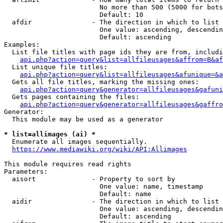
                        No more than 500 (5000 for bots
                        Default: 10

  afdir               - The direction in which to list

                        One value: ascending, descendin
                        Default: ascending

Examples:

  List file titles with page ids they are from, includi
api.php?action=query&list=allfileusages&affrom=B&af
  List unique file titles:

api.php?action=query&list=allfileusages&afunique=&a
  Gets all file titles, marking the missing ones:

api.php?action=query&generator=allfileusages&gafuni
  Gets pages containing the files:

api.php?action=query&generator=allfileusages&gaffro
Generator:

  This module may be used as a generator

* list=allimages (ai) *
  Enumerate all images sequentially.

https://www.mediawiki.org/wiki/API:Allimages
This module requires read rights

Parameters:

  aisort              - Property to sort by

                        One value: name, timestamp

                        Default: name

  aidir               - The direction in which to list

                        One value: ascending, descendin
                        Default: ascending
