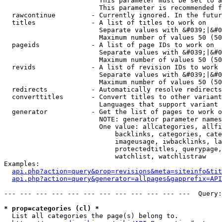
                        This parameter must be set to a
                        This parameter is recommended f
  rawcontinue         - Currently ignored. In the futur
  titles              - A list of titles to work on

                        Separate values with &#039;|&#0
                        Maximum number of values 50 (50
  pageids             - A list of page IDs to work on

                        Separate values with &#039;|&#0
                        Maximum number of values 50 (50
  revids              - A list of revision IDs to work 
                        Separate values with &#039;|&#0
                        Maximum number of values 50 (50
  redirects           - Automatically resolve redirects

  converttitles       - Convert titles to other variant
                        Languages that support variant 
  generator           - Get the list of pages to work o
                        NOTE: generator parameter names
                        One value: allcategories, allfi
                            backlinks, categories, cate
                            imageusage, iwbacklinks, la
                            protectedtitles, querypage,
                            watchlist, watchlistraw

Examples:

api.php?action=query&prop=revisions&meta=siteinfo&tit
api.php?action=query&generator=allpages&gapprefix=API
--- --- --- --- --- --- --- --- --- --- --- ---  Query:
* prop=categories (cl) *
  List all categories the page(s) belong to.
