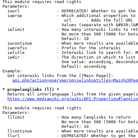
This module requires read rights

Parameters:

  iwurl               - DEPRECATED! Whether to get the 
  iwprop              - Which additional properties to 
                         url      - Adds the full URL

                        Values (separate with &#039;|&#
  iwlimit             - How many interwiki links to ret
                        No more than 500 (5000 for bots
                        Default: 10

  iwcontinue          - When more results are available
  iwprefix            - Prefix for the interwiki

  iwtitle             - Interwiki link to search for. M
  iwdir               - The direction in which to list

                        One value: ascending, descendin
                        Default: ascending

Example:

  Get interwiki links from the [[Main Page]]:

api.php?action=query&prop=iwlinks&titles=Main%20Pag
* prop=langlinks (ll) *
  Returns all interlanguage links from the given page(s
https://www.mediawiki.org/wiki/API:Properties#langlin
This module requires read rights

Parameters:

  lllimit             - How many langlinks to return

                        No more than 500 (5000 for bots
                        Default: 10

  llcontinue          - When more results are available
  llurl               - DEPRECATED! Whether to get the 