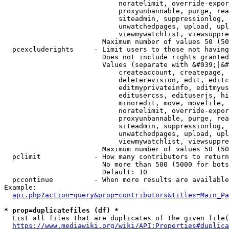
                            noratelimit, override-expor
                            proxyunbannable, purge, rea
                            siteadmin, suppressionlog, 
                            unwatchedpages, upload, upl
                            viewmywatchlist, viewsuppre
                        Maximum number of values 50 (50
  pcexcluderights     - Limit users to those not having
                        Does not include rights granted
                        Values (separate with &#039;|&#
                            createaccount, createpage, 
                            deleterevision, edit, editc
                            editmyprivateinfo, editmyus
                            editusercss, edituserjs, hi
                            minoredit, move, movefile, 
                            noratelimit, override-expor
                            proxyunbannable, purge, rea
                            siteadmin, suppressionlog, 
                            unwatchedpages, upload, upl
                            viewmywatchlist, viewsuppre
                        Maximum number of values 50 (50
  pclimit             - How many contributors to return

                        No more than 500 (5000 for bots
                        Default: 10

  pccontinue          - When more results are available
Example:

api.php?action=query&prop=contributors&titles=Main_Pa
* prop=duplicatefiles (df) *
  List all files that are duplicates of the given file(
https://www.mediawiki.org/wiki/API:Properties#duplica