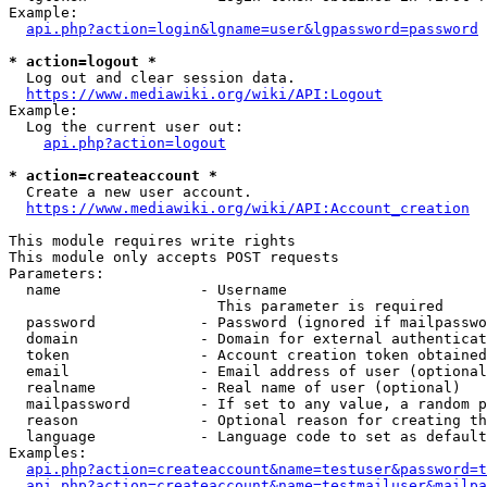
Example:

api.php?action=login&lgname=user&lgpassword=password
* action=logout *
  Log out and clear session data.

https://www.mediawiki.org/wiki/API:Logout
Example:

  Log the current user out:

api.php?action=logout
* action=createaccount *
  Create a new user account.

https://www.mediawiki.org/wiki/API:Account_creation
This module requires write rights

This module only accepts POST requests

Parameters:

  name                - Username

                        This parameter is required

  password            - Password (ignored if mailpasswo
  domain              - Domain for external authenticat
  token               - Account creation token obtained
  email               - Email address of user (optional
  realname            - Real name of user (optional)

  mailpassword        - If set to any value, a random p
  reason              - Optional reason for creating th
  language            - Language code to set as default
Examples:

api.php?action=createaccount&name=testuser&password=t
api.php?action=createaccount&name=testmailuser&mailpa