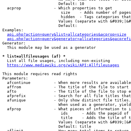
                        Default: 10

  acprop              - Which properties to get

                         size    - Adds number of pages
                         hidden  - Tags categories that
                        Values (separate with &#039;|&#
                        Default: 

Examples:

api.php?action=query&list=allcategories&acprop=size
api.php?action=query&generator=allcategories&gacprefi
Generator:

  This module may be used as a generator

* list=allfileusages (af) *
  List all file usages, including non-existing

https://www.mediawiki.org/wiki/API:Allfileusages
This module requires read rights

Parameters:

  afcontinue          - When more results are available
  affrom              - The title of the file to start 
  afto                - The title of the file to stop e
  afprefix            - Search for all file titles that
  afunique            - Only show distinct file titles.
                        When used as a generator, yield
  afprop              - What pieces of information to i
                         ids      - Adds the pageid of 
                         title    - Adds the title of t
                        Values (separate with &#039;|&#
                        Default: title

  aflimit             - How many total items to return
