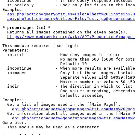
  iicontinue          - If the query response includes 
  iilocalonly         - Look only for files in the loca
Examples:

api.php?action=query&titles=File:Albert%20Einstein%2
api.php?action=query&titles=File:Test.jpg&prop=imagei
* prop=images (im) *
  Returns all images contained on the given page(s).

https://www.mediawiki.org/wiki/API:Properties#images_
This module requires read rights

Parameters:

  imlimit             - How many images to return

                        No more than 500 (5000 for bots
                        Default: 10

  imcontinue          - When more results are available
  imimages            - Only list these images. Useful 
                        Separate values with &#039;|&#0
                        Maximum number of values 50 (50
  imdir               - The direction in which to list

                        One value: ascending, descendin
                        Default: ascending

Examples:

  Get a list of images used in the [[Main Page]]:

api.php?action=query&prop=images&titles=Main%20Page
  Get information about all images used in the [[Main P
api.php?action=query&generator=images&titles=Main%2
Generator:

  This module may be used as a generator
