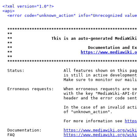
<?xml version="1.0"?>
<api>
<error code="unknown_action" info="Unrecognized value
*****************************************************
**                                                   
**                This is an auto-generated MediaWiki
**                                                   
**                               Documentation and Ex
**                            
https://www.mediawiki.o
**                                                   
*****************************************************
  Status:                All features shown on this pag
                         is still in active development
                         Make sure to monitor our maili
  Erroneous requests:    When erroneous requests are se
                         with the key "MediaWiki-API-Er
                         header and the error code sent
                         In the case of an invalid acti
                         of "unknown_action".

                         For more information see 
https
  Documentation:         
https://www.mediawiki.org/wik
  FAQ                    
https://www.mediawiki.org/wiki