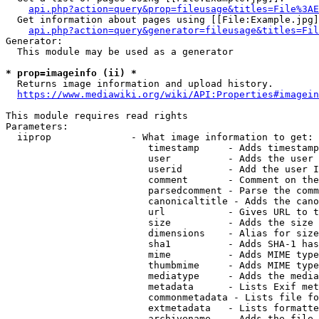
api.php?action=query&prop=fileusage&titles=File%3AE
  Get information about pages using [[File:Example.jpg]
api.php?action=query&generator=fileusage&titles=Fil
Generator:

  This module may be used as a generator

* prop=imageinfo (ii) *
  Returns image information and upload history.

https://www.mediawiki.org/wiki/API:Properties#imagein
This module requires read rights

Parameters:

  iiprop              - What image information to get:

                         timestamp     - Adds timestamp
                         user          - Adds the user 
                         userid        - Add the user I
                         comment       - Comment on the
                         parsedcomment - Parse the comm
                         canonicaltitle - Adds the cano
                         url           - Gives URL to t
                         size          - Adds the size 
                         dimensions    - Alias for size

                         sha1          - Adds SHA-1 has
                         mime          - Adds MIME type
                         thumbmime     - Adds MIME type
                         mediatype     - Adds the media
                         metadata      - Lists Exif met
                         commonmetadata - Lists file fo
                         extmetadata   - Lists formatte
                         archivename   - Adds the file 