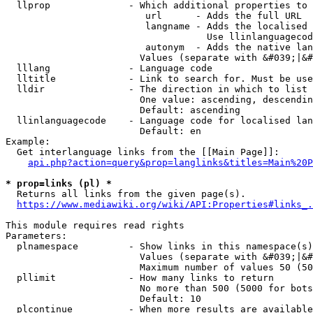
  llprop              - Which additional properties to 
                         url      - Adds the full URL

                         langname - Adds the localised 
                                    Use llinlanguagecod
                         autonym  - Adds the native lan
                        Values (separate with &#039;|&#
  lllang              - Language code

  lltitle             - Link to search for. Must be use
  lldir               - The direction in which to list

                        One value: ascending, descendin
                        Default: ascending

  llinlanguagecode    - Language code for localised lan
                        Default: en

Example:

  Get interlanguage links from the [[Main Page]]:

api.php?action=query&prop=langlinks&titles=Main%20P
* prop=links (pl) *
  Returns all links from the given page(s).

https://www.mediawiki.org/wiki/API:Properties#links_.
This module requires read rights

Parameters:

  plnamespace         - Show links in this namespace(s)
                        Values (separate with &#039;|&#
                        Maximum number of values 50 (50
  pllimit             - How many links to return

                        No more than 500 (5000 for bots
                        Default: 10

  plcontinue          - When more results are available