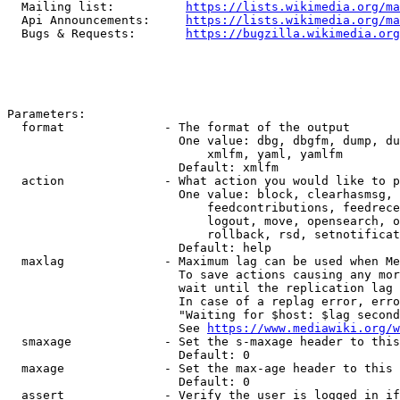
  Mailing list:          
https://lists.wikimedia.org/ma
  Api Announcements:     
https://lists.wikimedia.org/ma
  Bugs & Requests:       
https://bugzilla.wikimedia.org
Parameters:

  format              - The format of the output

                        One value: dbg, dbgfm, dump, du
                            xmlfm, yaml, yamlfm

                        Default: xmlfm

  action              - What action you would like to p
                        One value: block, clearhasmsg, 
                            feedcontributions, feedrece
                            logout, move, opensearch, o
                            rollback, rsd, setnotificat
                        Default: help

  maxlag              - Maximum lag can be used when Me
                        To save actions causing any mor
                        wait until the replication lag 
                        In case of a replag error, erro
                        "Waiting for $host: $lag second
                        See 
https://www.mediawiki.org/w
  smaxage             - Set the s-maxage header to this
                        Default: 0

  maxage              - Set the max-age header to this 
                        Default: 0

  assert              - Verify the user is logged in if