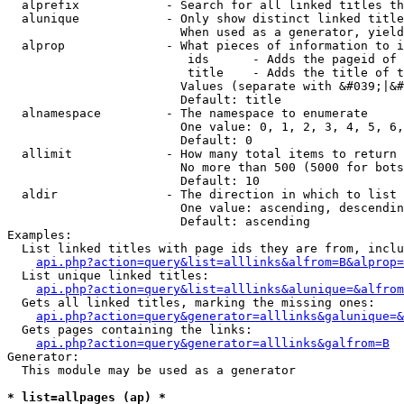
  alprefix            - Search for all linked titles th
  alunique            - Only show distinct linked title
                        When used as a generator, yield
  alprop              - What pieces of information to i
                         ids      - Adds the pageid of 
                         title    - Adds the title of t
                        Values (separate with &#039;|&#
                        Default: title

  alnamespace         - The namespace to enumerate

                        One value: 0, 1, 2, 3, 4, 5, 6,
                        Default: 0

  allimit             - How many total items to return

                        No more than 500 (5000 for bots
                        Default: 10

  aldir               - The direction in which to list

                        One value: ascending, descendin
                        Default: ascending

Examples:

  List linked titles with page ids they are from, inclu
api.php?action=query&list=alllinks&alfrom=B&alprop=
  List unique linked titles:

api.php?action=query&list=alllinks&alunique=&alfrom
  Gets all linked titles, marking the missing ones:

api.php?action=query&generator=alllinks&galunique=&
  Gets pages containing the links:

api.php?action=query&generator=alllinks&galfrom=B
Generator:

  This module may be used as a generator

* list=allpages (ap) *