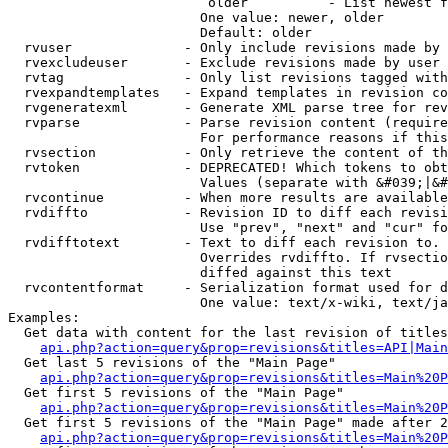
                         older          - List newest f
                        One value: newer, older

                        Default: older

  rvuser              - Only include revisions made by 
  rvexcludeuser       - Exclude revisions made by user 
  rvtag               - Only list revisions tagged with
  rvexpandtemplates   - Expand templates in revision co
  rvgeneratexml       - Generate XML parse tree for rev
  rvparse             - Parse revision content (require
                        For performance reasons if this
  rvsection           - Only retrieve the content of th
  rvtoken             - DEPRECATED! Which tokens to obt
                        Values (separate with &#039;|&#
  rvcontinue          - When more results are available
  rvdiffto            - Revision ID to diff each revisi
                        Use "prev", "next" and "cur" fo
  rvdifftotext        - Text to diff each revision to. 
                        Overrides rvdiffto. If rvsectio
                        diffed against this text

  rvcontentformat     - Serialization format used for d
                        One value: text/x-wiki, text/ja
Examples:

  Get data with content for the last revision of titles
api.php?action=query&prop=revisions&titles=API|Main
  Get last 5 revisions of the "Main Page"

api.php?action=query&prop=revisions&titles=Main%20
  Get first 5 revisions of the "Main Page"

api.php?action=query&prop=revisions&titles=Main%20P
  Get first 5 revisions of the "Main Page" made after 2
api.php?action=query&prop=revisions&titles=Main%20P