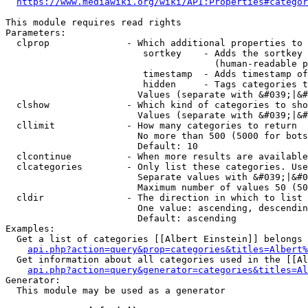
https://www.mediawiki.org/wiki/API:Properties#categor
This module requires read rights

Parameters:

  clprop              - Which additional properties to 
                         sortkey    - Adds the sortkey 
                                      (human-readable p
                         timestamp  - Adds timestamp of
                         hidden     - Tags categories t
                        Values (separate with &#039;|&#
  clshow              - Which kind of categories to sho
                        Values (separate with &#039;|&#
  cllimit             - How many categories to return

                        No more than 500 (5000 for bots
                        Default: 10

  clcontinue          - When more results are available
  clcategories        - Only list these categories. Use
                        Separate values with &#039;|&#0
                        Maximum number of values 50 (50
  cldir               - The direction in which to list

                        One value: ascending, descendin
                        Default: ascending

Examples:

  Get a list of categories [[Albert Einstein]] belongs 
api.php?action=query&prop=categories&titles=Albert%
  Get information about all categories used in the [[Al
api.php?action=query&generator=categories&titles=Al
Generator:

  This module may be used as a generator
