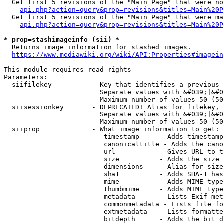
  Get first 5 revisions of the "Main Page" that were no
api.php?action=query&prop=revisions&titles=Main%20P
  Get first 5 revisions of the "Main Page" that were ma
api.php?action=query&prop=revisions&titles=Main%20P
* prop=stashimageinfo (sii) *
  Returns image information for stashed images.

https://www.mediawiki.org/wiki/API:Properties#imagein
This module requires read rights

Parameters:

  siifilekey          - Key that identifies a previous 
                        Separate values with &#039;|&#0
                        Maximum number of values 50 (50
  siisessionkey       - DEPRECATED! Alias for filekey, 
                        Separate values with &#039;|&#0
                        Maximum number of values 50 (50
  siiprop             - What image information to get:

                         timestamp     - Adds timestamp
                         canonicaltitle - Adds the cano
                         url           - Gives URL to t
                         size          - Adds the size 
                         dimensions    - Alias for size

                         sha1          - Adds SHA-1 has
                         mime          - Adds MIME type
                         thumbmime     - Adds MIME type
                         metadata      - Lists Exif met
                         commonmetadata - Lists file fo
                         extmetadata   - Lists formatte
                         bitdepth      - Adds the bit d