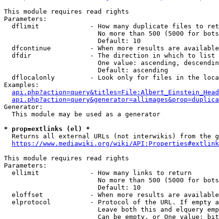
This module requires read rights

Parameters:

  dflimit             - How many duplicate files to ret
                        No more than 500 (5000 for bots
                        Default: 10

  dfcontinue          - When more results are available
  dfdir               - The direction in which to list

                        One value: ascending, descendin
                        Default: ascending

  dflocalonly         - Look only for files in the loca
Examples:

api.php?action=query&titles=File:Albert_Einstein_Head
api.php?action=query&generator=allimages&prop=duplica
Generator:

  This module may be used as a generator

* prop=extlinks (el) *
  Returns all external URLs (not interwikis) from the g
https://www.mediawiki.org/wiki/API:Properties#extlink
This module requires read rights

Parameters:

  ellimit             - How many links to return

                        No more than 500 (5000 for bots
                        Default: 10

  eloffset            - When more results are available
  elprotocol          - Protocol of the URL. If empty a
                        Leave both this and elquery emp
                        Can be empty, or One value: bit