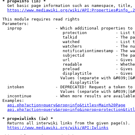
* prop=info (in) *
  Get basic page information such as namespace, title, 
https://www.mediawiki.org/wiki/API:Properties#info_.2
This module requires read rights

Parameters:

  inprop              - Which additional properties to 
                         protection            - List t
                         talkid                - The pa
                         watched               - List t
                         watchers              - The nu
                         notificationtimestamp - The wa
                         subjectid             - The pa
                         url                   - Gives 
                         readable              - Whethe
                         preload               - Gives 
                         displaytitle          - Gives 
                        Values (separate with &#039;|&#
                            displaytitle

  intoken             - DEPRECATED! Request a token to 
                        Values (separate with &#039;|&#
  incontinue          - When more results are available
Examples:

api.php?action=query&prop=info&titles=Main%20Page
api.php?action=query&prop=info&inprop=protection&titl
* prop=iwlinks (iw) *
  Returns all interwiki links from the given page(s).

https://www.mediawiki.org/wiki/API:Iwlinks