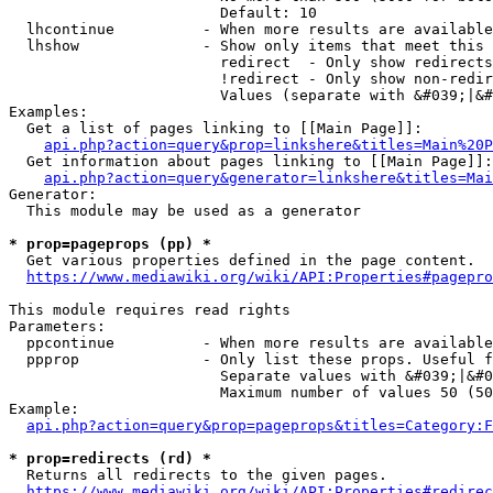
                        Default: 10

  lhcontinue          - When more results are available
  lhshow              - Show only items that meet this 
                        redirect  - Only show redirects

                        !redirect - Only show non-redir
                        Values (separate with &#039;|&#
Examples:

  Get a list of pages linking to [[Main Page]]:

api.php?action=query&prop=linkshere&titles=Main%20P
  Get information about pages linking to [[Main Page]]:

api.php?action=query&generator=linkshere&titles=Mai
Generator:

  This module may be used as a generator

* prop=pageprops (pp) *
  Get various properties defined in the page content.

https://www.mediawiki.org/wiki/API:Properties#pagepro
This module requires read rights

Parameters:

  ppcontinue          - When more results are available
  ppprop              - Only list these props. Useful f
                        Separate values with &#039;|&#0
                        Maximum number of values 50 (50
Example:

api.php?action=query&prop=pageprops&titles=Category:F
* prop=redirects (rd) *
  Returns all redirects to the given pages.

https://www.mediawiki.org/wiki/API:Properties#redirec