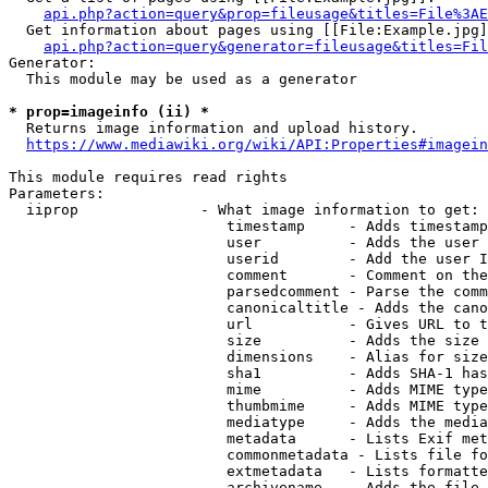
api.php?action=query&prop=fileusage&titles=File%3AE
  Get information about pages using [[File:Example.jpg]
api.php?action=query&generator=fileusage&titles=Fil
Generator:

  This module may be used as a generator

* prop=imageinfo (ii) *
  Returns image information and upload history.

https://www.mediawiki.org/wiki/API:Properties#imagein
This module requires read rights

Parameters:

  iiprop              - What image information to get:

                         timestamp     - Adds timestamp
                         user          - Adds the user 
                         userid        - Add the user I
                         comment       - Comment on the
                         parsedcomment - Parse the comm
                         canonicaltitle - Adds the cano
                         url           - Gives URL to t
                         size          - Adds the size 
                         dimensions    - Alias for size

                         sha1          - Adds SHA-1 has
                         mime          - Adds MIME type
                         thumbmime     - Adds MIME type
                         mediatype     - Adds the media
                         metadata      - Lists Exif met
                         commonmetadata - Lists file fo
                         extmetadata   - Lists formatte
                         archivename   - Adds the file 