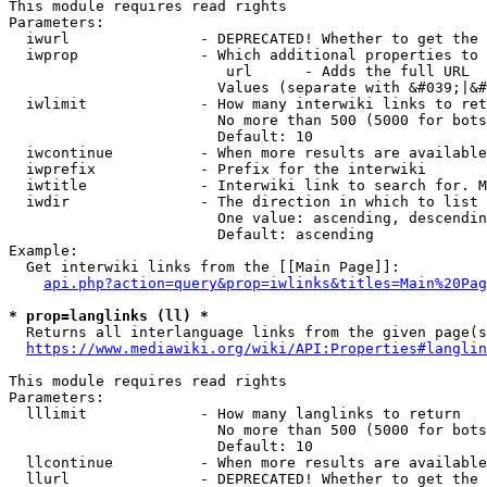
This module requires read rights

Parameters:

  iwurl               - DEPRECATED! Whether to get the 
  iwprop              - Which additional properties to 
                         url      - Adds the full URL

                        Values (separate with &#039;|&#
  iwlimit             - How many interwiki links to ret
                        No more than 500 (5000 for bots
                        Default: 10

  iwcontinue          - When more results are available
  iwprefix            - Prefix for the interwiki

  iwtitle             - Interwiki link to search for. M
  iwdir               - The direction in which to list

                        One value: ascending, descendin
                        Default: ascending

Example:

  Get interwiki links from the [[Main Page]]:

api.php?action=query&prop=iwlinks&titles=Main%20Pag
* prop=langlinks (ll) *
  Returns all interlanguage links from the given page(s
https://www.mediawiki.org/wiki/API:Properties#langlin
This module requires read rights

Parameters:

  lllimit             - How many langlinks to return

                        No more than 500 (5000 for bots
                        Default: 10

  llcontinue          - When more results are available
  llurl               - DEPRECATED! Whether to get the 