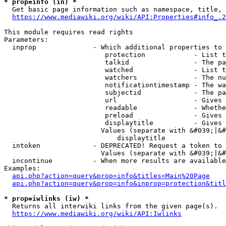
* prop=info (in) *
  Get basic page information such as namespace, title, 
https://www.mediawiki.org/wiki/API:Properties#info_.2
This module requires read rights

Parameters:

  inprop              - Which additional properties to 
                         protection            - List t
                         talkid                - The pa
                         watched               - List t
                         watchers              - The nu
                         notificationtimestamp - The wa
                         subjectid             - The pa
                         url                   - Gives 
                         readable              - Whethe
                         preload               - Gives 
                         displaytitle          - Gives 
                        Values (separate with &#039;|&#
                            displaytitle

  intoken             - DEPRECATED! Request a token to 
                        Values (separate with &#039;|&#
  incontinue          - When more results are available
Examples:

api.php?action=query&prop=info&titles=Main%20Page
api.php?action=query&prop=info&inprop=protection&titl
* prop=iwlinks (iw) *
  Returns all interwiki links from the given page(s).

https://www.mediawiki.org/wiki/API:Iwlinks