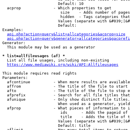
                        Default: 10

  acprop              - Which properties to get

                         size    - Adds number of pages
                         hidden  - Tags categories that
                        Values (separate with &#039;|&#
                        Default: 

Examples:

api.php?action=query&list=allcategories&acprop=size
api.php?action=query&generator=allcategories&gacprefi
Generator:

  This module may be used as a generator

* list=allfileusages (af) *
  List all file usages, including non-existing

https://www.mediawiki.org/wiki/API:Allfileusages
This module requires read rights

Parameters:

  afcontinue          - When more results are available
  affrom              - The title of the file to start 
  afto                - The title of the file to stop e
  afprefix            - Search for all file titles that
  afunique            - Only show distinct file titles.
                        When used as a generator, yield
  afprop              - What pieces of information to i
                         ids      - Adds the pageid of 
                         title    - Adds the title of t
                        Values (separate with &#039;|&#
                        Default: title

  aflimit             - How many total items to return
