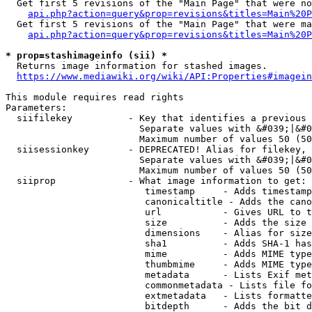
  Get first 5 revisions of the "Main Page" that were no
api.php?action=query&prop=revisions&titles=Main%20P
  Get first 5 revisions of the "Main Page" that were ma
api.php?action=query&prop=revisions&titles=Main%20P
* prop=stashimageinfo (sii) *
  Returns image information for stashed images.

https://www.mediawiki.org/wiki/API:Properties#imagein
This module requires read rights

Parameters:

  siifilekey          - Key that identifies a previous 
                        Separate values with &#039;|&#0
                        Maximum number of values 50 (50
  siisessionkey       - DEPRECATED! Alias for filekey, 
                        Separate values with &#039;|&#0
                        Maximum number of values 50 (50
  siiprop             - What image information to get:

                         timestamp     - Adds timestamp
                         canonicaltitle - Adds the cano
                         url           - Gives URL to t
                         size          - Adds the size 
                         dimensions    - Alias for size

                         sha1          - Adds SHA-1 has
                         mime          - Adds MIME type
                         thumbmime     - Adds MIME type
                         metadata      - Lists Exif met
                         commonmetadata - Lists file fo
                         extmetadata   - Lists formatte
                         bitdepth      - Adds the bit d