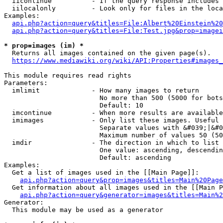
  iicontinue          - If the query response includes 
  iilocalonly         - Look only for files in the loca
Examples:

api.php?action=query&titles=File:Albert%20Einstein%2
api.php?action=query&titles=File:Test.jpg&prop=imagei
* prop=images (im) *
  Returns all images contained on the given page(s).

https://www.mediawiki.org/wiki/API:Properties#images_
This module requires read rights

Parameters:

  imlimit             - How many images to return

                        No more than 500 (5000 for bots
                        Default: 10

  imcontinue          - When more results are available
  imimages            - Only list these images. Useful 
                        Separate values with &#039;|&#0
                        Maximum number of values 50 (50
  imdir               - The direction in which to list

                        One value: ascending, descendin
                        Default: ascending

Examples:

  Get a list of images used in the [[Main Page]]:

api.php?action=query&prop=images&titles=Main%20Page
  Get information about all images used in the [[Main P
api.php?action=query&generator=images&titles=Main%2
Generator:

  This module may be used as a generator
