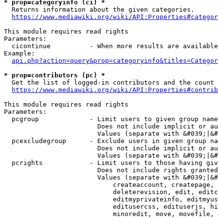
* prop=categoryinfo (ci) *
  Returns information about the given categories.

https://www.mediawiki.org/wiki/API:Properties#categor
This module requires read rights

Parameters:

  cicontinue          - When more results are available
Example:

api.php?action=query&prop=categoryinfo&titles=Categor
* prop=contributors (pc) *
  Get the list of logged-in contributors and the count 
https://www.mediawiki.org/wiki/API:Properties#contrib
This module requires read rights

Parameters:

  pcgroup             - Limit users to given group name
                        Does not include implicit or au
                        Values (separate with &#039;|&#
  pcexcludegroup      - Exclude users in given group na
                        Does not include implicit or au
                        Values (separate with &#039;|&#
  pcrights            - Limit users to those having giv
                        Does not include rights granted
                        Values (separate with &#039;|&#
                            createaccount, createpage, 
                            deleterevision, edit, editc
                            editmyprivateinfo, editmyus
                            editusercss, edituserjs, hi
                            minoredit, move, movefile, 