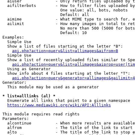
  aiuser              - Only return files uploaded by t
  aifilterbots        - How to filter files uploaded by
                        One value: all, bots, nobots

                        Default: all

  aimime              - What MIME type to search for. e
  ailimit             - How many images in total to ret
                        No more than 500 (5000 for bots
                        Default: 10

Examples:

  Simple Use

  Show a list of files starting at the letter "B":

api.php?action=query&list=allimages&aifrom=B
  Simple Use

  Show a list of recently uploaded files similar to Spe
api.php?action=query&list=allimages&aiprop=user|tim
  Using as Generator

  Show info about 4 files starting at the letter "T":

api.php?action=query&generator=allimages&gailimit=4
Generator:

  This module may be used as a generator

* list=alllinks (al) *
  Enumerate all links that point to a given namespace

https://www.mediawiki.org/wiki/API:Alllinks
This module requires read rights

Parameters:

  alcontinue          - When more results are available
  alfrom              - The title of the link to start 
  alto                - The title of the link to stop e