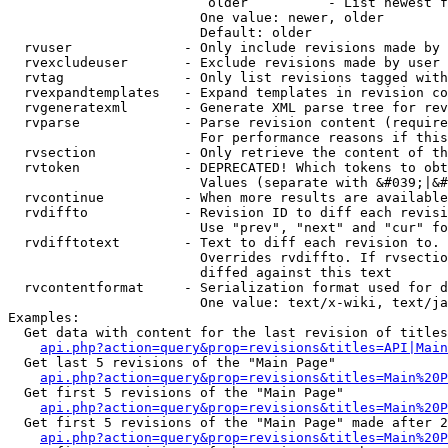
                         older          - List newest f
                        One value: newer, older

                        Default: older

  rvuser              - Only include revisions made by 
  rvexcludeuser       - Exclude revisions made by user 
  rvtag               - Only list revisions tagged with
  rvexpandtemplates   - Expand templates in revision co
  rvgeneratexml       - Generate XML parse tree for rev
  rvparse             - Parse revision content (require
                        For performance reasons if this
  rvsection           - Only retrieve the content of th
  rvtoken             - DEPRECATED! Which tokens to obt
                        Values (separate with &#039;|&#
  rvcontinue          - When more results are available
  rvdiffto            - Revision ID to diff each revisi
                        Use "prev", "next" and "cur" fo
  rvdifftotext        - Text to diff each revision to. 
                        Overrides rvdiffto. If rvsectio
                        diffed against this text

  rvcontentformat     - Serialization format used for d
                        One value: text/x-wiki, text/ja
Examples:

  Get data with content for the last revision of titles
api.php?action=query&prop=revisions&titles=API|Main
  Get last 5 revisions of the "Main Page"

api.php?action=query&prop=revisions&titles=Main%20
  Get first 5 revisions of the "Main Page"

api.php?action=query&prop=revisions&titles=Main%20P
  Get first 5 revisions of the "Main Page" made after 2
api.php?action=query&prop=revisions&titles=Main%20P