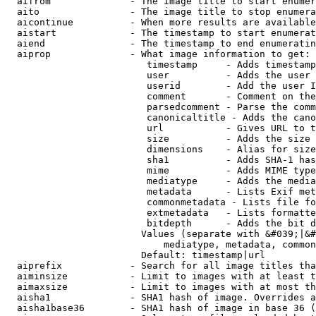
  aifrom              - The image title to start enumer
  aito                - The image title to stop enumera
  aicontinue          - When more results are available
  aistart             - The timestamp to start enumerat
  aiend               - The timestamp to end enumeratin
  aiprop              - What image information to get:

                         timestamp     - Adds timestamp
                         user          - Adds the user 
                         userid        - Add the user I
                         comment       - Comment on the
                         parsedcomment - Parse the comm
                         canonicaltitle - Adds the cano
                         url           - Gives URL to t
                         size          - Adds the size 
                         dimensions    - Alias for size

                         sha1          - Adds SHA-1 has
                         mime          - Adds MIME type
                         mediatype     - Adds the media
                         metadata      - Lists Exif met
                         commonmetadata - Lists file fo
                         extmetadata   - Lists formatte
                         bitdepth      - Adds the bit d
                        Values (separate with &#039;|&#
                            mediatype, metadata, common
                        Default: timestamp|url

  aiprefix            - Search for all image titles tha
  aiminsize           - Limit to images with at least t
  aimaxsize           - Limit to images with at most th
  aisha1              - SHA1 hash of image. Overrides a
  aisha1base36        - SHA1 hash of image in base 36 (