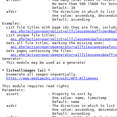
                        No more than 500 (5000 for bots
                        Default: 10

  afdir               - The direction in which to list

                        One value: ascending, descendin
                        Default: ascending

Examples:

  List file titles with page ids they are from, includi
api.php?action=query&list=allfileusages&affrom=B&af
  List unique file titles:

api.php?action=query&list=allfileusages&afunique=&a
  Gets all file titles, marking the missing ones:

api.php?action=query&generator=allfileusages&gafuni
  Gets pages containing the files:

api.php?action=query&generator=allfileusages&gaffro
Generator:

  This module may be used as a generator

* list=allimages (ai) *
  Enumerate all images sequentially.

https://www.mediawiki.org/wiki/API:Allimages
This module requires read rights

Parameters:

  aisort              - Property to sort by

                        One value: name, timestamp

                        Default: name

  aidir               - The direction in which to list

                        One value: ascending, descendin
                        Default: ascending
