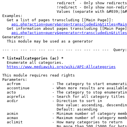
                        redirect  - Only show redirects

                        !redirect - Only show non-redir
                        Values (separate with &#039;|&#
Examples:

  Get a list of pages transcluding [[Main Page]]:

api.php?action=query&prop=transcludedin&titles=Main
  Get information about pages transcluding [[Main Page]
api.php?action=query&generator=transcludedin&titles
Generator:

  This module may be used as a generator

--- --- --- --- --- --- --- --- --- --- --- ---  Query:
* list=allcategories (ac) *
  Enumerate all categories.

https://www.mediawiki.org/wiki/API:Allcategories
This module requires read rights

Parameters:

  acfrom              - The category to start enumerati
  accontinue          - When more results are available
  acto                - The category to stop enumeratin
  acprefix            - Search for all category titles 
  acdir               - Direction to sort in

                        One value: ascending, descendin
                        Default: ascending

  acmin               - Minimum number of category memb
  acmax               - Maximum number of category memb
  aclimit             - How many categories to return

                        No more than 500 (5000 for bots