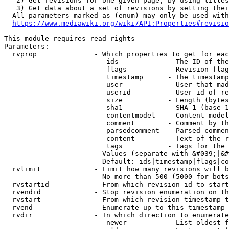
   2) Get revisions for one given page, by using titles
   3) Get data about a set of revisions by setting thei
  All parameters marked as (enum) may only be used with
https://www.mediawiki.org/wiki/API:Properties#revisio
This module requires read rights

Parameters:

  rvprop              - Which properties to get for eac
                         ids            - The ID of the
                         flags          - Revision flag
                         timestamp      - The timestamp
                         user           - User that mad
                         userid         - User id of re
                         size           - Length (bytes
                         sha1           - SHA-1 (base 1
                         contentmodel   - Content model
                         comment        - Comment by th
                         parsedcomment  - Parsed commen
                         content        - Text of the r
                         tags           - Tags for the 
                        Values (separate with &#039;|&#
                        Default: ids|timestamp|flags|co
  rvlimit             - Limit how many revisions will b
                        No more than 500 (5000 for bots
  rvstartid           - From which revision id to start
  rvendid             - Stop revision enumeration on th
  rvstart             - From which revision timestamp t
  rvend               - Enumerate up to this timestamp 
  rvdir               - In which direction to enumerate
                         newer          - List oldest f