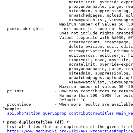
                            noratelimit, override-expor
                            proxyunbannable, purge, rea
                            siteadmin, suppressionlog, 
                            unwatchedpages, upload, upl
                            viewmywatchlist, viewsuppre
                        Maximum number of values 50 (50
  pcexcluderights     - Limit users to those not having
                        Does not include rights granted
                        Values (separate with &#039;|&#
                            createaccount, createpage, 
                            deleterevision, edit, editc
                            editmyprivateinfo, editmyus
                            editusercss, edituserjs, hi
                            minoredit, move, movefile, 
                            noratelimit, override-expor
                            proxyunbannable, purge, rea
                            siteadmin, suppressionlog, 
                            unwatchedpages, upload, upl
                            viewmywatchlist, viewsuppre
                        Maximum number of values 50 (50
  pclimit             - How many contributors to return

                        No more than 500 (5000 for bots
                        Default: 10

  pccontinue          - When more results are available
Example:

api.php?action=query&prop=contributors&titles=Main_Pa
* prop=duplicatefiles (df) *
  List all files that are duplicates of the given file(
https://www.mediawiki.org/wiki/API:Properties#duplica