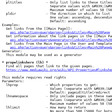
  pltitles            - Only list links to these titles
                        Separate values with &#039;|&#0
                        Maximum number of values 50 (50
  pldir               - The direction in which to list

                        One value: ascending, descendin
                        Default: ascending

Examples:

  Get links from the [[Main Page]]:

api.php?action=query&prop=links&titles=Main%20Page
  Get information about the link pages in the [[Main Pa
api.php?action=query&generator=links&titles=Main%20
  Get links from the Main Page in the User and Template
api.php?action=query&prop=links&titles=Main%20Page&
Generator:

  This module may be used as a generator

* prop=linkshere (lh) *
  Find all pages that link to the given pages.

https://www.mediawiki.org/wiki/API:Properties#linkshe
This module requires read rights

Parameters:

  lhprop              - Which properties to get:

                        Values (separate with &#039;|&#
                        Default: pageid|title|redirect

  lhnamespace         - Only include pages in these nam
                        Values (separate with &#039;|&#
                        Maximum number of values 50 (50
  lhlimit             - How many to return

                        No more than 500 (5000 for bots