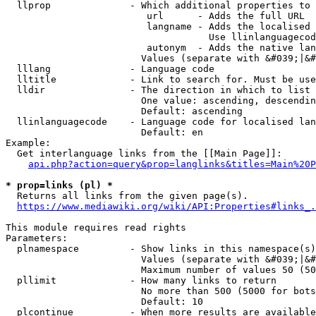
  llprop              - Which additional properties to 
                         url      - Adds the full URL

                         langname - Adds the localised 
                                    Use llinlanguagecod
                         autonym  - Adds the native lan
                        Values (separate with &#039;|&#
  lllang              - Language code

  lltitle             - Link to search for. Must be use
  lldir               - The direction in which to list

                        One value: ascending, descendin
                        Default: ascending

  llinlanguagecode    - Language code for localised lan
                        Default: en

Example:

  Get interlanguage links from the [[Main Page]]:

api.php?action=query&prop=langlinks&titles=Main%20P
* prop=links (pl) *
  Returns all links from the given page(s).

https://www.mediawiki.org/wiki/API:Properties#links_.
This module requires read rights

Parameters:

  plnamespace         - Show links in this namespace(s)
                        Values (separate with &#039;|&#
                        Maximum number of values 50 (50
  pllimit             - How many links to return

                        No more than 500 (5000 for bots
                        Default: 10

  plcontinue          - When more results are available