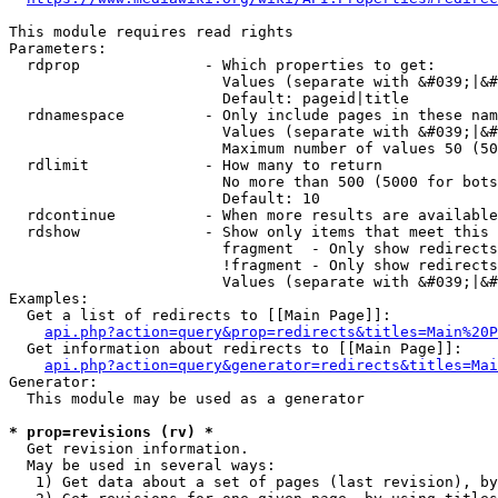
This module requires read rights

Parameters:

  rdprop              - Which properties to get:

                        Values (separate with &#039;|&#
                        Default: pageid|title

  rdnamespace         - Only include pages in these nam
                        Values (separate with &#039;|&#
                        Maximum number of values 50 (50
  rdlimit             - How many to return

                        No more than 500 (5000 for bots
                        Default: 10

  rdcontinue          - When more results are available
  rdshow              - Show only items that meet this 
                        fragment  - Only show redirects
                        !fragment - Only show redirects
                        Values (separate with &#039;|&#
Examples:

  Get a list of redirects to [[Main Page]]:

api.php?action=query&prop=redirects&titles=Main%20P
  Get information about redirects to [[Main Page]]:

api.php?action=query&generator=redirects&titles=Mai
Generator:

  This module may be used as a generator

* prop=revisions (rv) *
  Get revision information.

  May be used in several ways:

   1) Get data about a set of pages (last revision), by