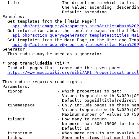
  tldir               - The direction in which to list

                        One value: ascending, descendin
                        Default: ascending

Examples:

  Get templates from the [[Main Page]]:

api.php?action=query&prop=templates&titles=Main%20P
  Get information about the template pages in the [[Mai
api.php?action=query&generator=templates&titles=Mai
  Get templates from the Main Page in the User and Temp
api.php?action=query&prop=templates&titles=Main%20P
Generator:

  This module may be used as a generator

* prop=transcludedin (ti) *
  Find all pages that transclude the given pages.

https://www.mediawiki.org/wiki/API:Properties#transcl
This module requires read rights

Parameters:

  tiprop              - Which properties to get:

                        Values (separate with &#039;|&#
                        Default: pageid|title|redirect

  tinamespace         - Only include pages in these nam
                        Values (separate with &#039;|&#
                        Maximum number of values 50 (50
  tilimit             - How many to return

                        No more than 500 (5000 for bots
                        Default: 10

  ticontinue          - When more results are available
  tishow              - Show only items that meet this 