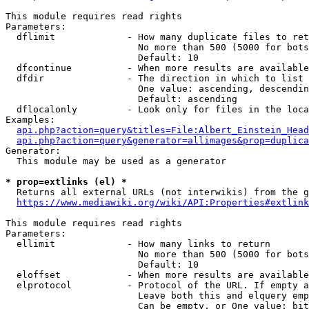
This module requires read rights

Parameters:

  dflimit             - How many duplicate files to ret
                        No more than 500 (5000 for bots
                        Default: 10

  dfcontinue          - When more results are available
  dfdir               - The direction in which to list

                        One value: ascending, descendin
                        Default: ascending

  dflocalonly         - Look only for files in the loca
Examples:

api.php?action=query&titles=File:Albert_Einstein_Head
api.php?action=query&generator=allimages&prop=duplica
Generator:

  This module may be used as a generator

* prop=extlinks (el) *
  Returns all external URLs (not interwikis) from the g
https://www.mediawiki.org/wiki/API:Properties#extlink
This module requires read rights

Parameters:

  ellimit             - How many links to return

                        No more than 500 (5000 for bots
                        Default: 10

  eloffset            - When more results are available
  elprotocol          - Protocol of the URL. If empty a
                        Leave both this and elquery emp
                        Can be empty, or One value: bit