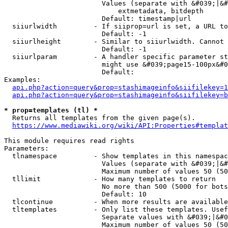
                        Values (separate with &#039;|&#
                            extmetadata, bitdepth

                        Default: timestamp|url

  siiurlwidth         - If siiprop=url is set, a URL to
                        Default: -1

  siiurlheight        - Similar to siiurlwidth. Cannot 
                        Default: -1

  siiurlparam         - A handler specific parameter st
                        might use &#039;page15-100px&#0
                        Default: 

Examples:

api.php?action=query&prop=stashimageinfo&siifilekey=1
api.php?action=query&prop=stashimageinfo&siifilekey=b
* prop=templates (tl) *
  Returns all templates from the given page(s).

https://www.mediawiki.org/wiki/API:Properties#templat
This module requires read rights

Parameters:

  tlnamespace         - Show templates in this namespac
                        Values (separate with &#039;|&#
                        Maximum number of values 50 (50
  tllimit             - How many templates to return

                        No more than 500 (5000 for bots
                        Default: 10

  tlcontinue          - When more results are available
  tltemplates         - Only list these templates. Usef
                        Separate values with &#039;|&#0
                        Maximum number of values 50 (50