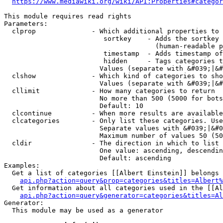
https://www.mediawiki.org/wiki/API:Properties#categor
This module requires read rights

Parameters:

  clprop              - Which additional properties to 
                         sortkey    - Adds the sortkey 
                                      (human-readable p
                         timestamp  - Adds timestamp of
                         hidden     - Tags categories t
                        Values (separate with &#039;|&#
  clshow              - Which kind of categories to sho
                        Values (separate with &#039;|&#
  cllimit             - How many categories to return

                        No more than 500 (5000 for bots
                        Default: 10

  clcontinue          - When more results are available
  clcategories        - Only list these categories. Use
                        Separate values with &#039;|&#0
                        Maximum number of values 50 (50
  cldir               - The direction in which to list

                        One value: ascending, descendin
                        Default: ascending

Examples:

  Get a list of categories [[Albert Einstein]] belongs 
api.php?action=query&prop=categories&titles=Albert%
  Get information about all categories used in the [[Al
api.php?action=query&generator=categories&titles=Al
Generator:

  This module may be used as a generator
