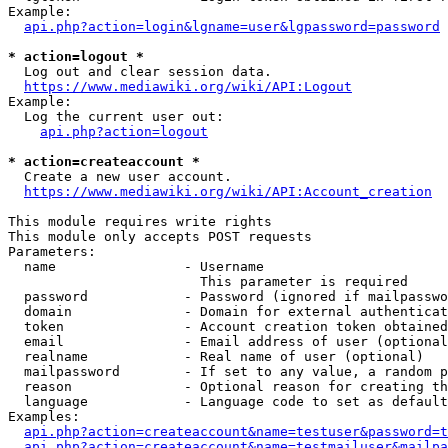
Example:

api.php?action=login&lgname=user&lgpassword=password
* action=logout *
  Log out and clear session data.

https://www.mediawiki.org/wiki/API:Logout
Example:

  Log the current user out:

api.php?action=logout
* action=createaccount *
  Create a new user account.

https://www.mediawiki.org/wiki/API:Account_creation
This module requires write rights

This module only accepts POST requests

Parameters:

  name                - Username

                        This parameter is required

  password            - Password (ignored if mailpasswo
  domain              - Domain for external authenticat
  token               - Account creation token obtained
  email               - Email address of user (optional
  realname            - Real name of user (optional)

  mailpassword        - If set to any value, a random p
  reason              - Optional reason for creating th
  language            - Language code to set as default
Examples:

api.php?action=createaccount&name=testuser&password=t
api.php?action=createaccount&name=testmailuser&mailpa