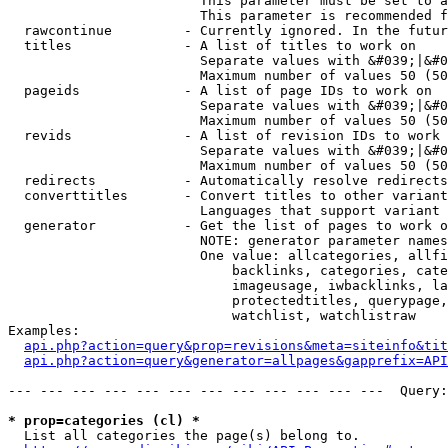
                        This parameter must be set to a
                        This parameter is recommended f
  rawcontinue         - Currently ignored. In the futur
  titles              - A list of titles to work on

                        Separate values with &#039;|&#0
                        Maximum number of values 50 (50
  pageids             - A list of page IDs to work on

                        Separate values with &#039;|&#0
                        Maximum number of values 50 (50
  revids              - A list of revision IDs to work 
                        Separate values with &#039;|&#0
                        Maximum number of values 50 (50
  redirects           - Automatically resolve redirects

  converttitles       - Convert titles to other variant
                        Languages that support variant 
  generator           - Get the list of pages to work o
                        NOTE: generator parameter names
                        One value: allcategories, allfi
                            backlinks, categories, cate
                            imageusage, iwbacklinks, la
                            protectedtitles, querypage,
                            watchlist, watchlistraw

Examples:

api.php?action=query&prop=revisions&meta=siteinfo&tit
api.php?action=query&generator=allpages&gapprefix=API
--- --- --- --- --- --- --- --- --- --- --- ---  Query:
* prop=categories (cl) *
  List all categories the page(s) belong to.
