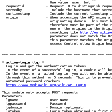
                        One value: user, bot

  requestid           - Request ID to distinguish reque
  servedby            - Include the hostname that serve
  curtimestamp        - Include the current timestamp i
  origin              - When accessing the API using a 
                        originating domain. This must b
                        therefore must be part of the r
                        one of the origins in the Origi
                        something like 
http://en.wikipe
                        parameter does not match the Or
                        this parameter matches the Orig
                        Access-Control-Allow-Origin hea
*** *** *** *** *** *** *** *** *** *** *** *** *** ***
* action=login (lg) *
  Log in and get the authentication tokens.

  In the event of a successful log-in, a cookie will be
  In the event of a failed log-in, you will not be able
  through this method for 5 seconds. This is to prevent
  automated password crackers.

https://www.mediawiki.org/wiki/API:Login
This module only accepts POST requests

Parameters:

  lgname              - User Name

  lgpassword          - Password

  lgdomain            - Domain (optional)

  lgtoken             - Login token obtained in first r