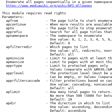
  Enumerate all pages sequentially in a given namespace
https://www.mediawiki.org/wiki/API:Allpages
This module requires read rights

Parameters:

  apfrom              - The page title to start enumera
  apcontinue          - When more results are available
  apto                - The page title to stop enumerat
  apprefix            - Search for all page titles that
  apnamespace         - The namespace to enumerate

                        One value: 0, 1, 2, 3, 4, 5, 6,
                        Default: 0

  apfilterredir       - Which pages to list

                        One value: all, redirects, nonr
                        Default: all

  apminsize           - Limit to pages with at least th
  apmaxsize           - Limit to pages with at most thi
  apprtype            - Limit to protected pages only

                        Values (separate with &#039;|&#
  apprlevel           - The protection level (must be u
                        Can be empty, or Values (separa
  apprfiltercascade   - Filter protections based on cas
                        One value: cascading, noncascad
                        Default: all

  aplimit             - How many total pages to return.

                        No more than 500 (5000 for bots
                        Default: 10

  apdir               - The direction in which to list

                        One value: ascending, descendin
                        Default: ascending
