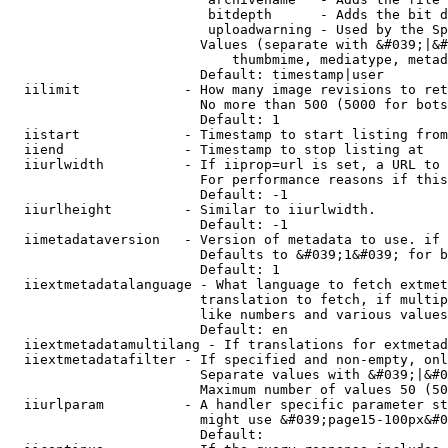
                         bitdepth      - Adds the bit d
                         uploadwarning - Used by the Sp
                        Values (separate with &#039;|&#
                            thumbmime, mediatype, metad
                        Default: timestamp|user

  iilimit             - How many image revisions to ret
                        No more than 500 (5000 for bots
                        Default: 1

  iistart             - Timestamp to start listing from

  iiend               - Timestamp to stop listing at

  iiurlwidth          - If iiprop=url is set, a URL to 
                        For performance reasons if this
                        Default: -1

  iiurlheight         - Similar to iiurlwidth.

                        Default: -1

  iimetadataversion   - Version of metadata to use. if 
                        Defaults to &#039;1&#039; for b
                        Default: 1

  iiextmetadatalanguage - What language to fetch extmet
                        translation to fetch, if multip
                        like numbers and various values
                        Default: en

  iiextmetadatamultilang - If translations for extmetad
  iiextmetadatafilter - If specified and non-empty, onl
                        Separate values with &#039;|&#0
                        Maximum number of values 50 (50
  iiurlparam          - A handler specific parameter st
                        might use &#039;page15-100px&#0
                        Default: 
