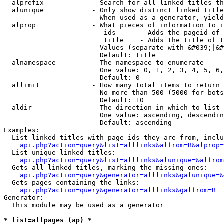
  alprefix            - Search for all linked titles th
  alunique            - Only show distinct linked title
                        When used as a generator, yield
  alprop              - What pieces of information to i
                         ids      - Adds the pageid of 
                         title    - Adds the title of t
                        Values (separate with &#039;|&#
                        Default: title

  alnamespace         - The namespace to enumerate

                        One value: 0, 1, 2, 3, 4, 5, 6,
                        Default: 0

  allimit             - How many total items to return

                        No more than 500 (5000 for bots
                        Default: 10

  aldir               - The direction in which to list

                        One value: ascending, descendin
                        Default: ascending

Examples:

  List linked titles with page ids they are from, inclu
api.php?action=query&list=alllinks&alfrom=B&alprop=
  List unique linked titles:

api.php?action=query&list=alllinks&alunique=&alfrom
  Gets all linked titles, marking the missing ones:

api.php?action=query&generator=alllinks&galunique=&
  Gets pages containing the links:

api.php?action=query&generator=alllinks&galfrom=B
Generator:

  This module may be used as a generator

* list=allpages (ap) *