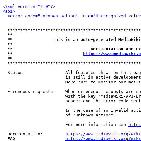
<?xml version="1.0"?>
<api>
<error code="unknown_action" info="Unrecognized value
*****************************************************
**                                                   
**                This is an auto-generated MediaWiki
**                                                   
**                               Documentation and Ex
**                            
https://www.mediawiki.o
**                                                   
*****************************************************
  Status:                All features shown on this pag
                         is still in active development
                         Make sure to monitor our maili
  Erroneous requests:    When erroneous requests are se
                         with the key "MediaWiki-API-Er
                         header and the error code sent
                         In the case of an invalid acti
                         of "unknown_action".

                         For more information see 
https
  Documentation:         
https://www.mediawiki.org/wik
  FAQ                    
https://www.mediawiki.org/wiki