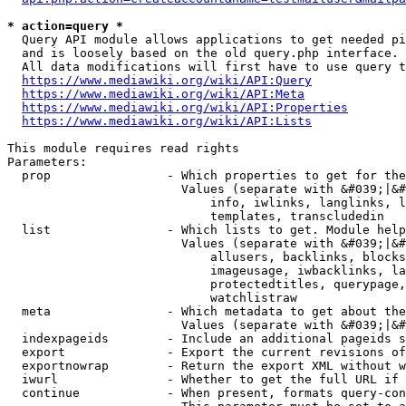
* action=query *
  Query API module allows applications to get needed pi
  and is loosely based on the old query.php interface.

  All data modifications will first have to use query t
https://www.mediawiki.org/wiki/API:Query
https://www.mediawiki.org/wiki/API:Meta
https://www.mediawiki.org/wiki/API:Properties
https://www.mediawiki.org/wiki/API:Lists
This module requires read rights

Parameters:

  prop                - Which properties to get for the
                        Values (separate with &#039;|&#
                            info, iwlinks, langlinks, l
                            templates, transcludedin

  list                - Which lists to get. Module help
                        Values (separate with &#039;|&#
                            allusers, backlinks, blocks
                            imageusage, iwbacklinks, la
                            protectedtitles, querypage,
                            watchlistraw

  meta                - Which metadata to get about the
                        Values (separate with &#039;|&#
  indexpageids        - Include an additional pageids s
  export              - Export the current revisions of
  exportnowrap        - Return the export XML without w
  iwurl               - Whether to get the full URL if 
  continue            - When present, formats query-con