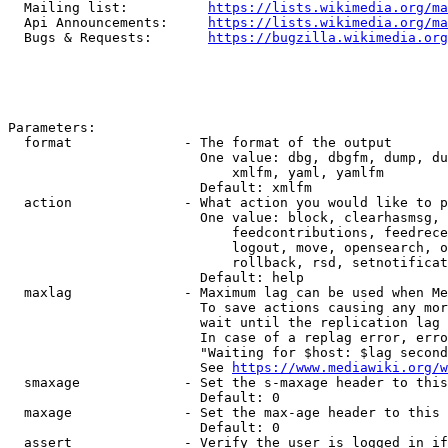
  Mailing list:          
https://lists.wikimedia.org/ma
  Api Announcements:     
https://lists.wikimedia.org/ma
  Bugs & Requests:       
https://bugzilla.wikimedia.org
Parameters:

  format              - The format of the output

                        One value: dbg, dbgfm, dump, du
                            xmlfm, yaml, yamlfm

                        Default: xmlfm

  action              - What action you would like to p
                        One value: block, clearhasmsg, 
                            feedcontributions, feedrece
                            logout, move, opensearch, o
                            rollback, rsd, setnotificat
                        Default: help

  maxlag              - Maximum lag can be used when Me
                        To save actions causing any mor
                        wait until the replication lag 
                        In case of a replag error, erro
                        "Waiting for $host: $lag second
                        See 
https://www.mediawiki.org/w
  smaxage             - Set the s-maxage header to this
                        Default: 0

  maxage              - Set the max-age header to this 
                        Default: 0

  assert              - Verify the user is logged in if