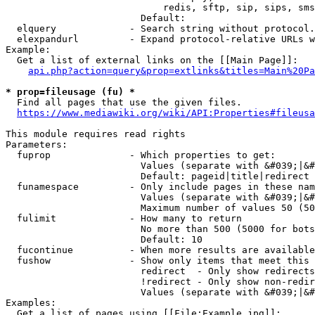
                            redis, sftp, sip, sips, sms
                        Default: 

  elquery             - Search string without protocol.
  elexpandurl         - Expand protocol-relative URLs w
Example:

  Get a list of external links on the [[Main Page]]:

api.php?action=query&prop=extlinks&titles=Main%20Pa
* prop=fileusage (fu) *
  Find all pages that use the given files.

https://www.mediawiki.org/wiki/API:Properties#fileusa
This module requires read rights

Parameters:

  fuprop              - Which properties to get:

                        Values (separate with &#039;|&#
                        Default: pageid|title|redirect

  funamespace         - Only include pages in these nam
                        Values (separate with &#039;|&#
                        Maximum number of values 50 (50
  fulimit             - How many to return

                        No more than 500 (5000 for bots
                        Default: 10

  fucontinue          - When more results are available
  fushow              - Show only items that meet this 
                        redirect  - Only show redirects

                        !redirect - Only show non-redir
                        Values (separate with &#039;|&#
Examples:

  Get a list of pages using [[File:Example.jpg]]:
