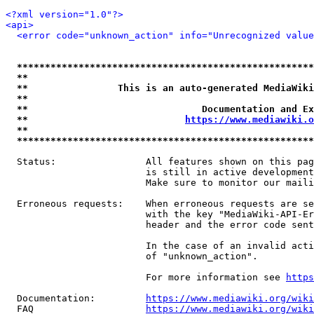
<?xml version="1.0"?>
<api>
<error code="unknown_action" info="Unrecognized value
*****************************************************
**                                                   
**                This is an auto-generated MediaWiki
**                                                   
**                               Documentation and Ex
**                            
https://www.mediawiki.o
**                                                   
*****************************************************
  Status:                All features shown on this pag
                         is still in active development
                         Make sure to monitor our maili
  Erroneous requests:    When erroneous requests are se
                         with the key "MediaWiki-API-Er
                         header and the error code sent
                         In the case of an invalid acti
                         of "unknown_action".

                         For more information see 
https
  Documentation:         
https://www.mediawiki.org/wik
  FAQ                    
https://www.mediawiki.org/wiki