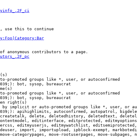
yinfo_.2F_ci
, use this to continue

y:Foo|Category:Bar
of anonymous contributors to a page.

utors_.2F_pc
(s)

to-promoted groups like *, user, or autoconfirmed

039;): bot, sysop, bureaucrat

me(s)

to-promoted groups like *, user, or autoconfirmed

039;): bot, sysop, bureaucrat

en right(s)

 by implicit or auto-promoted groups like *, user, or au
039;): apihighlimits, autoconfirmed, autopatrol, bigdele
createtalk, delete, deletedhistory, deletedtext, deletel
ontentmodel, editinterface, editprotected, editmyoptions
ercss, editmyuserjs, editmywatchlist, editsemiprotected,
deuser, import, importupload, ipblock-exempt, markbotedi
move-categorypages, move-rootuserpages, move-subpages, n