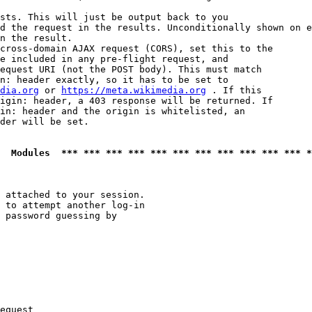
sts. This will just be output back to you

d the request in the results. Unconditionally shown on e
n the result.

cross-domain AJAX request (CORS), set this to the

e included in any pre-flight request, and

equest URI (not the POST body). This must match

n: header exactly, so it has to be set to 

dia.org
 or 
https://meta.wikimedia.org
 . If this

igin: header, a 403 response will be returned. If

in: header and the origin is whitelisted, an

der will be set.

  Modules  *** *** *** *** *** *** *** *** *** *** *** *
 attached to your session.

 to attempt another log-in

 password guessing by

equest
