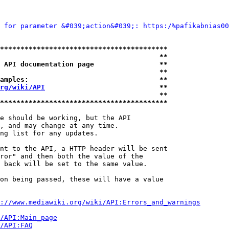
 for parameter &#039;action&#039;: https:/%pafikabnias00
*****************************************
                                       **
 API documentation page                **
                                       **
amples:                                **
rg/wiki/API
                            **
                                       **
*****************************************
e should be working, but the API

, and may change at any time.

ng list for any updates.

nt to the API, a HTTP header will be sent

ror" and then both the value of the

 back will be set to the same value.

on being passed, these will have a value

://www.mediawiki.org/wiki/API:Errors_and_warnings
i/API:Main_page
/API:FAQ