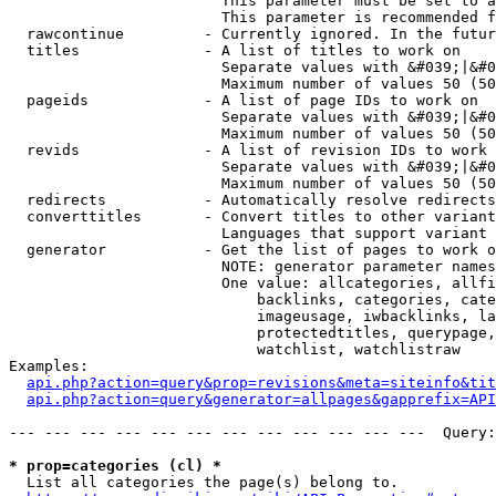
                        This parameter must be set to a
                        This parameter is recommended f
  rawcontinue         - Currently ignored. In the futur
  titles              - A list of titles to work on

                        Separate values with &#039;|&#0
                        Maximum number of values 50 (50
  pageids             - A list of page IDs to work on

                        Separate values with &#039;|&#0
                        Maximum number of values 50 (50
  revids              - A list of revision IDs to work 
                        Separate values with &#039;|&#0
                        Maximum number of values 50 (50
  redirects           - Automatically resolve redirects

  converttitles       - Convert titles to other variant
                        Languages that support variant 
  generator           - Get the list of pages to work o
                        NOTE: generator parameter names
                        One value: allcategories, allfi
                            backlinks, categories, cate
                            imageusage, iwbacklinks, la
                            protectedtitles, querypage,
                            watchlist, watchlistraw

Examples:

api.php?action=query&prop=revisions&meta=siteinfo&tit
api.php?action=query&generator=allpages&gapprefix=API
--- --- --- --- --- --- --- --- --- --- --- ---  Query:
* prop=categories (cl) *
  List all categories the page(s) belong to.
