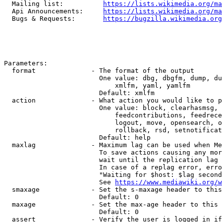
  Mailing list:          
https://lists.wikimedia.org/ma
  Api Announcements:     
https://lists.wikimedia.org/ma
  Bugs & Requests:       
https://bugzilla.wikimedia.org
Parameters:

  format              - The format of the output

                        One value: dbg, dbgfm, dump, du
                            xmlfm, yaml, yamlfm

                        Default: xmlfm

  action              - What action you would like to p
                        One value: block, clearhasmsg, 
                            feedcontributions, feedrece
                            logout, move, opensearch, o
                            rollback, rsd, setnotificat
                        Default: help

  maxlag              - Maximum lag can be used when Me
                        To save actions causing any mor
                        wait until the replication lag 
                        In case of a replag error, erro
                        "Waiting for $host: $lag second
                        See 
https://www.mediawiki.org/w
  smaxage             - Set the s-maxage header to this
                        Default: 0

  maxage              - Set the max-age header to this 
                        Default: 0

  assert              - Verify the user is logged in if