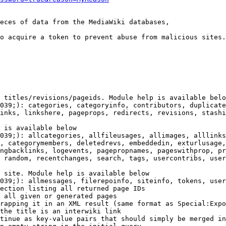
eces of data from the MediaWiki databases,

o acquire a token to prevent abuse from malicious sites.

 titles/revisions/pageids. Module help is available belo
039;): categories, categoryinfo, contributors, duplicate
inks, linkshere, pageprops, redirects, revisions, stashi
 is available below

039;): allcategories, allfileusages, allimages, alllinks
, categorymembers, deletedrevs, embeddedin, exturlusage,
ngbacklinks, logevents, pagepropnames, pageswithprop, pr
 random, recentchanges, search, tags, usercontribs, user
 site. Module help is available below

039;): allmessages, filerepoinfo, siteinfo, tokens, user
ection listing all returned page IDs

 all given or generated pages

rapping it in an XML result (same format as Special:Expo
the title is an interwiki link

tinue as key-value pairs that should simply be merged in