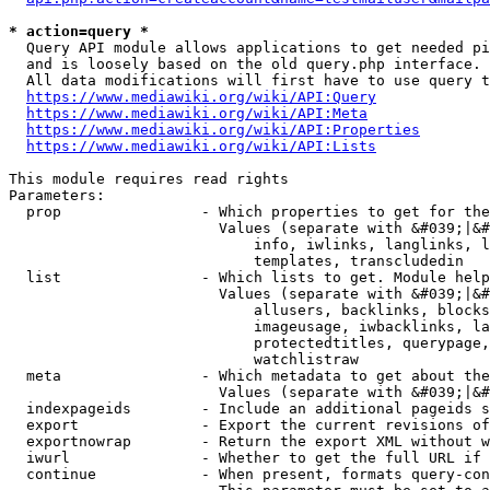
* action=query *
  Query API module allows applications to get needed pi
  and is loosely based on the old query.php interface.

  All data modifications will first have to use query t
https://www.mediawiki.org/wiki/API:Query
https://www.mediawiki.org/wiki/API:Meta
https://www.mediawiki.org/wiki/API:Properties
https://www.mediawiki.org/wiki/API:Lists
This module requires read rights

Parameters:

  prop                - Which properties to get for the
                        Values (separate with &#039;|&#
                            info, iwlinks, langlinks, l
                            templates, transcludedin

  list                - Which lists to get. Module help
                        Values (separate with &#039;|&#
                            allusers, backlinks, blocks
                            imageusage, iwbacklinks, la
                            protectedtitles, querypage,
                            watchlistraw

  meta                - Which metadata to get about the
                        Values (separate with &#039;|&#
  indexpageids        - Include an additional pageids s
  export              - Export the current revisions of
  exportnowrap        - Return the export XML without w
  iwurl               - Whether to get the full URL if 
  continue            - When present, formats query-con