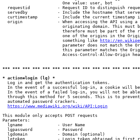
                        One value: user, bot

  requestid           - Request ID to distinguish reque
  servedby            - Include the hostname that serve
  curtimestamp        - Include the current timestamp i
  origin              - When accessing the API using a 
                        originating domain. This must b
                        therefore must be part of the r
                        one of the origins in the Origi
                        something like 
http://en.wikipe
                        parameter does not match the Or
                        this parameter matches the Orig
                        Access-Control-Allow-Origin hea
*** *** *** *** *** *** *** *** *** *** *** *** *** ***
* action=login (lg) *
  Log in and get the authentication tokens.

  In the event of a successful log-in, a cookie will be
  In the event of a failed log-in, you will not be able
  through this method for 5 seconds. This is to prevent
  automated password crackers.

https://www.mediawiki.org/wiki/API:Login
This module only accepts POST requests

Parameters:

  lgname              - User Name

  lgpassword          - Password

  lgdomain            - Domain (optional)

  lgtoken             - Login token obtained in first r