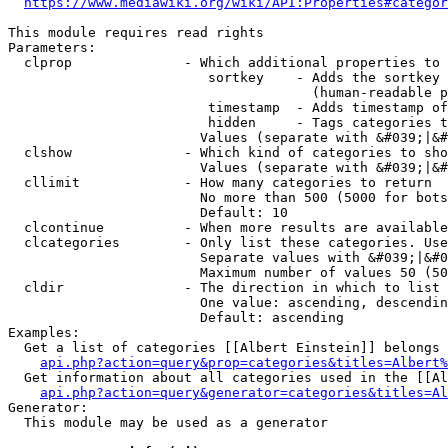
https://www.mediawiki.org/wiki/API:Properties#categor
This module requires read rights

Parameters:

  clprop              - Which additional properties to 
                         sortkey    - Adds the sortkey 
                                      (human-readable p
                         timestamp  - Adds timestamp of
                         hidden     - Tags categories t
                        Values (separate with &#039;|&#
  clshow              - Which kind of categories to sho
                        Values (separate with &#039;|&#
  cllimit             - How many categories to return

                        No more than 500 (5000 for bots
                        Default: 10

  clcontinue          - When more results are available
  clcategories        - Only list these categories. Use
                        Separate values with &#039;|&#0
                        Maximum number of values 50 (50
  cldir               - The direction in which to list

                        One value: ascending, descendin
                        Default: ascending

Examples:

  Get a list of categories [[Albert Einstein]] belongs 
api.php?action=query&prop=categories&titles=Albert%
  Get information about all categories used in the [[Al
api.php?action=query&generator=categories&titles=Al
Generator:

  This module may be used as a generator
