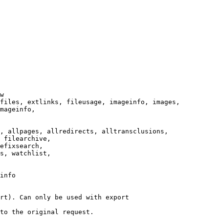
w

files, extlinks, fileusage, imageinfo, images,

mageinfo,

, allpages, allredirects, alltransclusions,

 filearchive,

efixsearch,

s, watchlist,

info

rt). Can only be used with export

to the original request.
