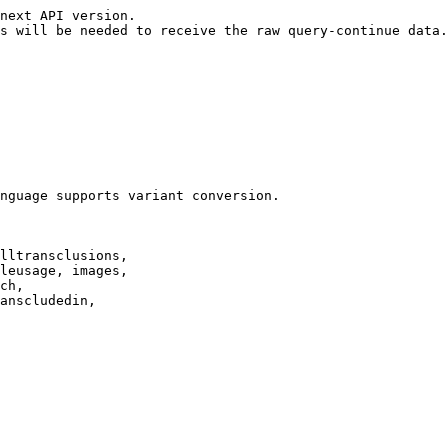
next API version.

s will be needed to receive the raw query-continue data.

nguage supports variant conversion.

lltransclusions,

leusage, images,

ch,

anscludedin,
