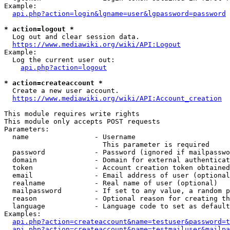
Example:

api.php?action=login&lgname=user&lgpassword=password
* action=logout *
  Log out and clear session data.

https://www.mediawiki.org/wiki/API:Logout
Example:

  Log the current user out:

api.php?action=logout
* action=createaccount *
  Create a new user account.

https://www.mediawiki.org/wiki/API:Account_creation
This module requires write rights

This module only accepts POST requests

Parameters:

  name                - Username

                        This parameter is required

  password            - Password (ignored if mailpasswo
  domain              - Domain for external authenticat
  token               - Account creation token obtained
  email               - Email address of user (optional
  realname            - Real name of user (optional)

  mailpassword        - If set to any value, a random p
  reason              - Optional reason for creating th
  language            - Language code to set as default
Examples:

api.php?action=createaccount&name=testuser&password=t
api.php?action=createaccount&name=testmailuser&mailpa