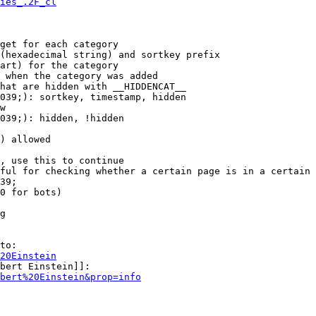
ies_.2F_cl
get for each category

(hexadecimal string) and sortkey prefix

art) for the category

 when the category was added

hat are hidden with __HIDDENCAT__

039;): sortkey, timestamp, hidden

w

039;): hidden, !hidden

) allowed

, use this to continue

ful for checking whether a certain page is in a certain 
39;

0 for bots)

g

to:

20Einstein
bert Einstein]]:

bert%20Einstein&prop=info