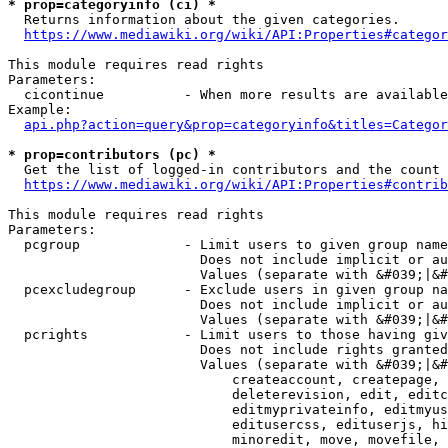
* prop=categoryinfo (ci) *
  Returns information about the given categories.

https://www.mediawiki.org/wiki/API:Properties#categor
This module requires read rights

Parameters:

  cicontinue          - When more results are available
Example:

api.php?action=query&prop=categoryinfo&titles=Categor
* prop=contributors (pc) *
  Get the list of logged-in contributors and the count 
https://www.mediawiki.org/wiki/API:Properties#contrib
This module requires read rights

Parameters:

  pcgroup             - Limit users to given group name
                        Does not include implicit or au
                        Values (separate with &#039;|&#
  pcexcludegroup      - Exclude users in given group na
                        Does not include implicit or au
                        Values (separate with &#039;|&#
  pcrights            - Limit users to those having giv
                        Does not include rights granted
                        Values (separate with &#039;|&#
                            createaccount, createpage, 
                            deleterevision, edit, editc
                            editmyprivateinfo, editmyus
                            editusercss, edituserjs, hi
                            minoredit, move, movefile, 