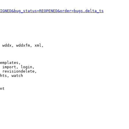
IGNED&bug_status=REOPENED&order=bugs.delta_ts
 wddx, wddxfm, xml,

emplates,

 import, login,

 revisiondelete,

hts, watch

nt
