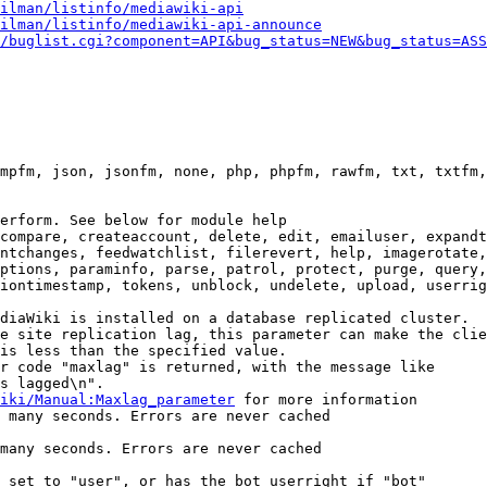
ilman/listinfo/mediawiki-api
ilman/listinfo/mediawiki-api-announce
/buglist.cgi?component=API&bug_status=NEW&bug_status=ASS
mpfm, json, jsonfm, none, php, phpfm, rawfm, txt, txtfm,
erform. See below for module help

compare, createaccount, delete, edit, emailuser, expandt
ntchanges, feedwatchlist, filerevert, help, imagerotate,
ptions, paraminfo, parse, patrol, protect, purge, query,
iontimestamp, tokens, unblock, undelete, upload, userrig
diaWiki is installed on a database replicated cluster.

e site replication lag, this parameter can make the clie
is less than the specified value.

r code "maxlag" is returned, with the message like

s lagged\n".

iki/Manual:Maxlag_parameter
 for more information

 many seconds. Errors are never cached

many seconds. Errors are never cached

 set to "user", or has the bot userright if "bot"
