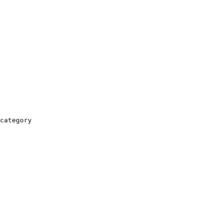
category
