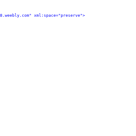
8.weebly.com" xml:space="preserve">