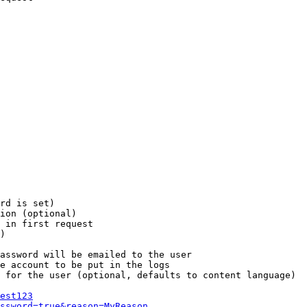
rd is set)

ion (optional)

 in first request

)

assword will be emailed to the user

e account to be put in the logs

 for the user (optional, defaults to content language)

est123
ssword=true&reason=MyReason