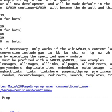
n empty string in the initial query.

or all new development, and will be made default in the 
e, &#039;continue=&#039; will become the default and thi
39;

0 for bots)

39;

0 for bots)

on

39;

0 for bots)

s if necessary. Only works if the wiki&#039;s content la
conversion include gan, iu, kk, ku, shi, sr, tg, uz, zh

n by executing the specified query module.

 must be prefixed with a &#039;g&#039;, see examples

leusages, allimages, alllinks, allpages, allredirects, a
gorymembers, duplicatefiles, embeddedin, exturlusage, fi
ngbacklinks, links, linkshere, pageswithprop, prefixsear
 random, recentchanges, redirects, search, templates, tr
les=Main%20Page&rvprop=user|comment&continue=
/&prop=revisions&continue=
 Prop  --- --- --- --- --- --- --- --- --- --- --- --- 
