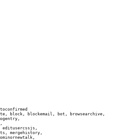
toconfirmed

te, block, blockemail, bot, browsearchive,

ogentry,

,

 editusercssjs,

ts, mergehistory,

ominornewtalk,
