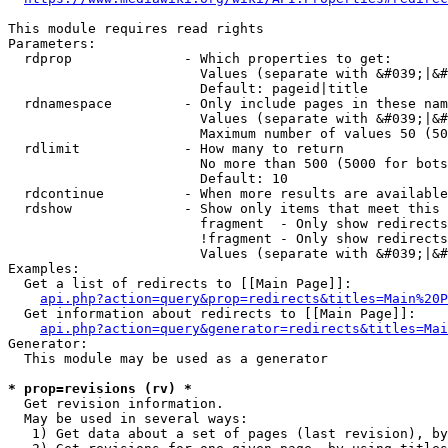
This module requires read rights

Parameters:

  rdprop              - Which properties to get:

                        Values (separate with &#039;|&#
                        Default: pageid|title

  rdnamespace         - Only include pages in these nam
                        Values (separate with &#039;|&#
                        Maximum number of values 50 (50
  rdlimit             - How many to return

                        No more than 500 (5000 for bots
                        Default: 10

  rdcontinue          - When more results are available
  rdshow              - Show only items that meet this 
                        fragment  - Only show redirects
                        !fragment - Only show redirects
                        Values (separate with &#039;|&#
Examples:

  Get a list of redirects to [[Main Page]]:

api.php?action=query&prop=redirects&titles=Main%20P
  Get information about redirects to [[Main Page]]:

api.php?action=query&generator=redirects&titles=Mai
Generator:

  This module may be used as a generator

* prop=revisions (rv) *
  Get revision information.

  May be used in several ways:

   1) Get data about a set of pages (last revision), by