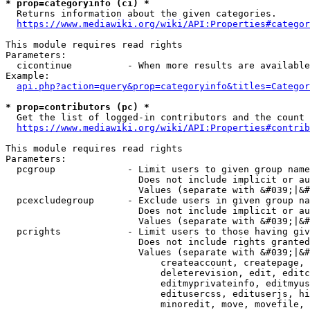
* prop=categoryinfo (ci) *
  Returns information about the given categories.

https://www.mediawiki.org/wiki/API:Properties#categor
This module requires read rights

Parameters:

  cicontinue          - When more results are available
Example:

api.php?action=query&prop=categoryinfo&titles=Categor
* prop=contributors (pc) *
  Get the list of logged-in contributors and the count 
https://www.mediawiki.org/wiki/API:Properties#contrib
This module requires read rights

Parameters:

  pcgroup             - Limit users to given group name
                        Does not include implicit or au
                        Values (separate with &#039;|&#
  pcexcludegroup      - Exclude users in given group na
                        Does not include implicit or au
                        Values (separate with &#039;|&#
  pcrights            - Limit users to those having giv
                        Does not include rights granted
                        Values (separate with &#039;|&#
                            createaccount, createpage, 
                            deleterevision, edit, editc
                            editmyprivateinfo, editmyus
                            editusercss, edituserjs, hi
                            minoredit, move, movefile, 