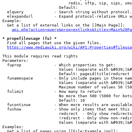
                            redis, sftp, sip, sips, sms
                        Default: 

  elquery             - Search string without protocol.
  elexpandurl         - Expand protocol-relative URLs w
Example:

  Get a list of external links on the [[Main Page]]:

api.php?action=query&prop=extlinks&titles=Main%20Pa
* prop=fileusage (fu) *
  Find all pages that use the given files.

https://www.mediawiki.org/wiki/API:Properties#fileusa
This module requires read rights

Parameters:

  fuprop              - Which properties to get:

                        Values (separate with &#039;|&#
                        Default: pageid|title|redirect

  funamespace         - Only include pages in these nam
                        Values (separate with &#039;|&#
                        Maximum number of values 50 (50
  fulimit             - How many to return

                        No more than 500 (5000 for bots
                        Default: 10

  fucontinue          - When more results are available
  fushow              - Show only items that meet this 
                        redirect  - Only show redirects

                        !redirect - Only show non-redir
                        Values (separate with &#039;|&#
Examples:

  Get a list of pages using [[File:Example.jpg]]:
