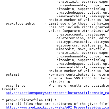
                            noratelimit, override-expor
                            proxyunbannable, purge, rea
                            siteadmin, suppressionlog, 
                            unwatchedpages, upload, upl
                            viewmywatchlist, viewsuppre
                        Maximum number of values 50 (50
  pcexcluderights     - Limit users to those not having
                        Does not include rights granted
                        Values (separate with &#039;|&#
                            createaccount, createpage, 
                            deleterevision, edit, editc
                            editmyprivateinfo, editmyus
                            editusercss, edituserjs, hi
                            minoredit, move, movefile, 
                            noratelimit, override-expor
                            proxyunbannable, purge, rea
                            siteadmin, suppressionlog, 
                            unwatchedpages, upload, upl
                            viewmywatchlist, viewsuppre
                        Maximum number of values 50 (50
  pclimit             - How many contributors to return

                        No more than 500 (5000 for bots
                        Default: 10

  pccontinue          - When more results are available
Example:

api.php?action=query&prop=contributors&titles=Main_Pa
* prop=duplicatefiles (df) *
  List all files that are duplicates of the given file(
https://www.mediawiki.org/wiki/API:Properties#duplica