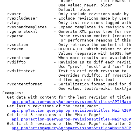
                         older          - List newest f
                        One value: newer, older

                        Default: older

  rvuser              - Only include revisions made by 
  rvexcludeuser       - Exclude revisions made by user 
  rvtag               - Only list revisions tagged with
  rvexpandtemplates   - Expand templates in revision co
  rvgeneratexml       - Generate XML parse tree for rev
  rvparse             - Parse revision content (require
                        For performance reasons if this
  rvsection           - Only retrieve the content of th
  rvtoken             - DEPRECATED! Which tokens to obt
                        Values (separate with &#039;|&#
  rvcontinue          - When more results are available
  rvdiffto            - Revision ID to diff each revisi
                        Use "prev", "next" and "cur" fo
  rvdifftotext        - Text to diff each revision to. 
                        Overrides rvdiffto. If rvsectio
                        diffed against this text

  rvcontentformat     - Serialization format used for d
                        One value: text/x-wiki, text/ja
Examples:

  Get data with content for the last revision of titles
api.php?action=query&prop=revisions&titles=API|Main
  Get last 5 revisions of the "Main Page"

api.php?action=query&prop=revisions&titles=Main%20
  Get first 5 revisions of the "Main Page"

api.php?action=query&prop=revisions&titles=Main%20P
  Get first 5 revisions of the "Main Page" made after 2
api.php?action=query&prop=revisions&titles=Main%20P