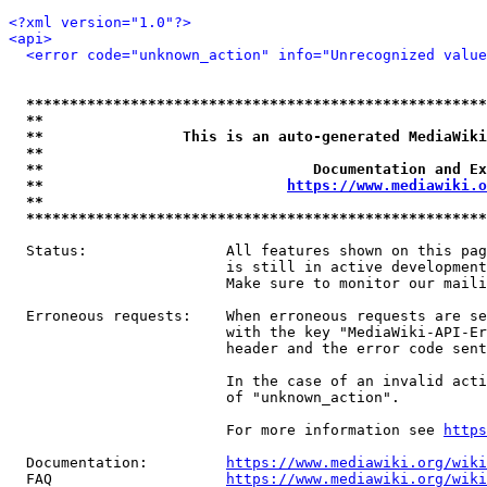
<?xml version="1.0"?>
<api>
<error code="unknown_action" info="Unrecognized value
*****************************************************
**                                                   
**                This is an auto-generated MediaWiki
**                                                   
**                               Documentation and Ex
**                            
https://www.mediawiki.o
**                                                   
*****************************************************
  Status:                All features shown on this pag
                         is still in active development
                         Make sure to monitor our maili
  Erroneous requests:    When erroneous requests are se
                         with the key "MediaWiki-API-Er
                         header and the error code sent
                         In the case of an invalid acti
                         of "unknown_action".

                         For more information see 
https
  Documentation:         
https://www.mediawiki.org/wik
  FAQ                    
https://www.mediawiki.org/wiki