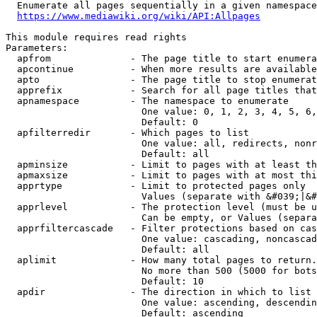
  Enumerate all pages sequentially in a given namespace
https://www.mediawiki.org/wiki/API:Allpages
This module requires read rights

Parameters:

  apfrom              - The page title to start enumera
  apcontinue          - When more results are available
  apto                - The page title to stop enumerat
  apprefix            - Search for all page titles that
  apnamespace         - The namespace to enumerate

                        One value: 0, 1, 2, 3, 4, 5, 6,
                        Default: 0

  apfilterredir       - Which pages to list

                        One value: all, redirects, nonr
                        Default: all

  apminsize           - Limit to pages with at least th
  apmaxsize           - Limit to pages with at most thi
  apprtype            - Limit to protected pages only

                        Values (separate with &#039;|&#
  apprlevel           - The protection level (must be u
                        Can be empty, or Values (separa
  apprfiltercascade   - Filter protections based on cas
                        One value: cascading, noncascad
                        Default: all

  aplimit             - How many total pages to return.

                        No more than 500 (5000 for bots
                        Default: 10

  apdir               - The direction in which to list

                        One value: ascending, descendin
                        Default: ascending
