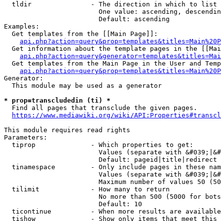
  tldir               - The direction in which to list

                        One value: ascending, descendin
                        Default: ascending

Examples:

  Get templates from the [[Main Page]]:

api.php?action=query&prop=templates&titles=Main%20P
  Get information about the template pages in the [[Mai
api.php?action=query&generator=templates&titles=Mai
  Get templates from the Main Page in the User and Temp
api.php?action=query&prop=templates&titles=Main%20P
Generator:

  This module may be used as a generator

* prop=transcludedin (ti) *
  Find all pages that transclude the given pages.

https://www.mediawiki.org/wiki/API:Properties#transcl
This module requires read rights

Parameters:

  tiprop              - Which properties to get:

                        Values (separate with &#039;|&#
                        Default: pageid|title|redirect

  tinamespace         - Only include pages in these nam
                        Values (separate with &#039;|&#
                        Maximum number of values 50 (50
  tilimit             - How many to return

                        No more than 500 (5000 for bots
                        Default: 10

  ticontinue          - When more results are available
  tishow              - Show only items that meet this 