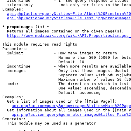
  iicontinue          - If the query response includes 
  iilocalonly         - Look only for files in the loca
Examples:

api.php?action=query&titles=File:Albert%20Einstein%2
api.php?action=query&titles=File:Test.jpg&prop=imagei
* prop=images (im) *
  Returns all images contained on the given page(s).

https://www.mediawiki.org/wiki/API:Properties#images_
This module requires read rights

Parameters:

  imlimit             - How many images to return

                        No more than 500 (5000 for bots
                        Default: 10

  imcontinue          - When more results are available
  imimages            - Only list these images. Useful 
                        Separate values with &#039;|&#0
                        Maximum number of values 50 (50
  imdir               - The direction in which to list

                        One value: ascending, descendin
                        Default: ascending

Examples:

  Get a list of images used in the [[Main Page]]:

api.php?action=query&prop=images&titles=Main%20Page
  Get information about all images used in the [[Main P
api.php?action=query&generator=images&titles=Main%2
Generator:

  This module may be used as a generator
