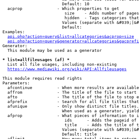
                        Default: 10

  acprop              - Which properties to get

                         size    - Adds number of pages
                         hidden  - Tags categories that
                        Values (separate with &#039;|&#
                        Default: 

Examples:

api.php?action=query&list=allcategories&acprop=size
api.php?action=query&generator=allcategories&gacprefi
Generator:

  This module may be used as a generator

* list=allfileusages (af) *
  List all file usages, including non-existing

https://www.mediawiki.org/wiki/API:Allfileusages
This module requires read rights

Parameters:

  afcontinue          - When more results are available
  affrom              - The title of the file to start 
  afto                - The title of the file to stop e
  afprefix            - Search for all file titles that
  afunique            - Only show distinct file titles.
                        When used as a generator, yield
  afprop              - What pieces of information to i
                         ids      - Adds the pageid of 
                         title    - Adds the title of t
                        Values (separate with &#039;|&#
                        Default: title

  aflimit             - How many total items to return
