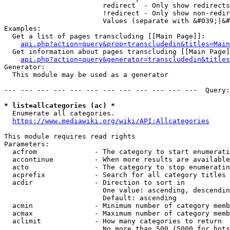
                        redirect  - Only show redirects

                        !redirect - Only show non-redir
                        Values (separate with &#039;|&#
Examples:

  Get a list of pages transcluding [[Main Page]]:

api.php?action=query&prop=transcludedin&titles=Main
  Get information about pages transcluding [[Main Page]
api.php?action=query&generator=transcludedin&titles
Generator:

  This module may be used as a generator

--- --- --- --- --- --- --- --- --- --- --- ---  Query:
* list=allcategories (ac) *
  Enumerate all categories.

https://www.mediawiki.org/wiki/API:Allcategories
This module requires read rights

Parameters:

  acfrom              - The category to start enumerati
  accontinue          - When more results are available
  acto                - The category to stop enumeratin
  acprefix            - Search for all category titles 
  acdir               - Direction to sort in

                        One value: ascending, descendin
                        Default: ascending

  acmin               - Minimum number of category memb
  acmax               - Maximum number of category memb
  aclimit             - How many categories to return

                        No more than 500 (5000 for bots