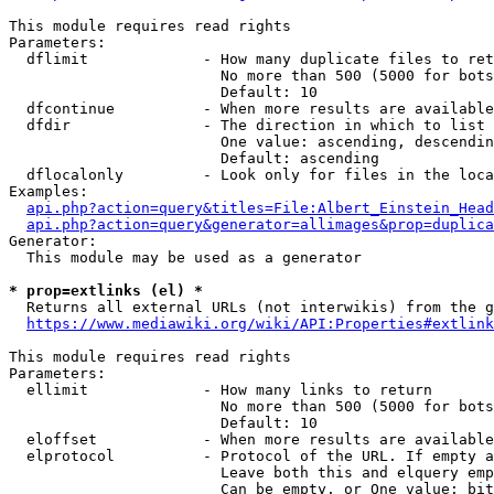
This module requires read rights

Parameters:

  dflimit             - How many duplicate files to ret
                        No more than 500 (5000 for bots
                        Default: 10

  dfcontinue          - When more results are available
  dfdir               - The direction in which to list

                        One value: ascending, descendin
                        Default: ascending

  dflocalonly         - Look only for files in the loca
Examples:

api.php?action=query&titles=File:Albert_Einstein_Head
api.php?action=query&generator=allimages&prop=duplica
Generator:

  This module may be used as a generator

* prop=extlinks (el) *
  Returns all external URLs (not interwikis) from the g
https://www.mediawiki.org/wiki/API:Properties#extlink
This module requires read rights

Parameters:

  ellimit             - How many links to return

                        No more than 500 (5000 for bots
                        Default: 10

  eloffset            - When more results are available
  elprotocol          - Protocol of the URL. If empty a
                        Leave both this and elquery emp
                        Can be empty, or One value: bit