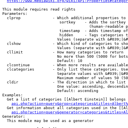
https://www.mediawiki.org/wiki/API:Properties#categor
This module requires read rights

Parameters:

  clprop              - Which additional properties to 
                         sortkey    - Adds the sortkey 
                                      (human-readable p
                         timestamp  - Adds timestamp of
                         hidden     - Tags categories t
                        Values (separate with &#039;|&#
  clshow              - Which kind of categories to sho
                        Values (separate with &#039;|&#
  cllimit             - How many categories to return

                        No more than 500 (5000 for bots
                        Default: 10

  clcontinue          - When more results are available
  clcategories        - Only list these categories. Use
                        Separate values with &#039;|&#0
                        Maximum number of values 50 (50
  cldir               - The direction in which to list

                        One value: ascending, descendin
                        Default: ascending

Examples:

  Get a list of categories [[Albert Einstein]] belongs 
api.php?action=query&prop=categories&titles=Albert%
  Get information about all categories used in the [[Al
api.php?action=query&generator=categories&titles=Al
Generator:

  This module may be used as a generator
