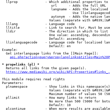
  llprop              - Which additional properties to 
                         url      - Adds the full URL

                         langname - Adds the localised 
                                    Use llinlanguagecod
                         autonym  - Adds the native lan
                        Values (separate with &#039;|&#
  lllang              - Language code

  lltitle             - Link to search for. Must be use
  lldir               - The direction in which to list

                        One value: ascending, descendin
                        Default: ascending

  llinlanguagecode    - Language code for localised lan
                        Default: en

Example:

  Get interlanguage links from the [[Main Page]]:

api.php?action=query&prop=langlinks&titles=Main%20P
* prop=links (pl) *
  Returns all links from the given page(s).

https://www.mediawiki.org/wiki/API:Properties#links_.
This module requires read rights

Parameters:

  plnamespace         - Show links in this namespace(s)
                        Values (separate with &#039;|&#
                        Maximum number of values 50 (50
  pllimit             - How many links to return

                        No more than 500 (5000 for bots
                        Default: 10

  plcontinue          - When more results are available