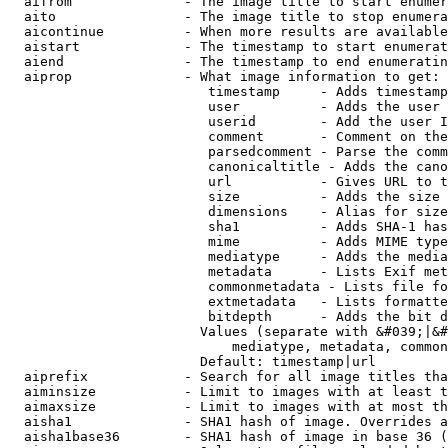
  aifrom              - The image title to start enumer
  aito                - The image title to stop enumera
  aicontinue          - When more results are available
  aistart             - The timestamp to start enumerat
  aiend               - The timestamp to end enumeratin
  aiprop              - What image information to get:

                         timestamp     - Adds timestamp
                         user          - Adds the user 
                         userid        - Add the user I
                         comment       - Comment on the
                         parsedcomment - Parse the comm
                         canonicaltitle - Adds the cano
                         url           - Gives URL to t
                         size          - Adds the size 
                         dimensions    - Alias for size

                         sha1          - Adds SHA-1 has
                         mime          - Adds MIME type
                         mediatype     - Adds the media
                         metadata      - Lists Exif met
                         commonmetadata - Lists file fo
                         extmetadata   - Lists formatte
                         bitdepth      - Adds the bit d
                        Values (separate with &#039;|&#
                            mediatype, metadata, common
                        Default: timestamp|url

  aiprefix            - Search for all image titles tha
  aiminsize           - Limit to images with at least t
  aimaxsize           - Limit to images with at most th
  aisha1              - SHA1 hash of image. Overrides a
  aisha1base36        - SHA1 hash of image in base 36 (