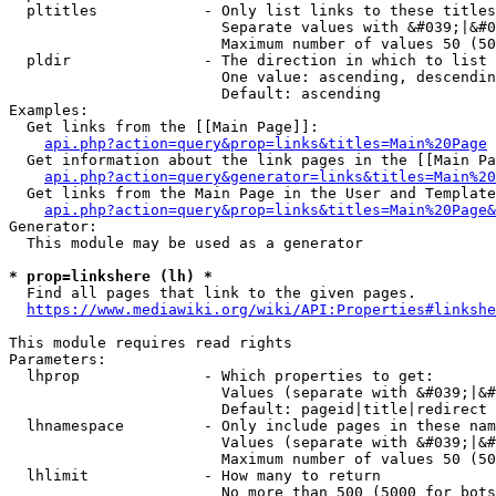
  pltitles            - Only list links to these titles
                        Separate values with &#039;|&#0
                        Maximum number of values 50 (50
  pldir               - The direction in which to list

                        One value: ascending, descendin
                        Default: ascending

Examples:

  Get links from the [[Main Page]]:

api.php?action=query&prop=links&titles=Main%20Page
  Get information about the link pages in the [[Main Pa
api.php?action=query&generator=links&titles=Main%20
  Get links from the Main Page in the User and Template
api.php?action=query&prop=links&titles=Main%20Page&
Generator:

  This module may be used as a generator

* prop=linkshere (lh) *
  Find all pages that link to the given pages.

https://www.mediawiki.org/wiki/API:Properties#linkshe
This module requires read rights

Parameters:

  lhprop              - Which properties to get:

                        Values (separate with &#039;|&#
                        Default: pageid|title|redirect

  lhnamespace         - Only include pages in these nam
                        Values (separate with &#039;|&#
                        Maximum number of values 50 (50
  lhlimit             - How many to return

                        No more than 500 (5000 for bots