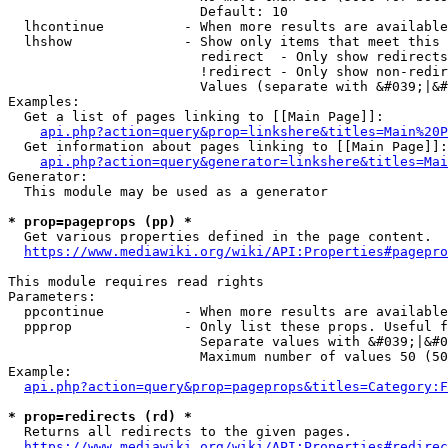
                        Default: 10

  lhcontinue          - When more results are available
  lhshow              - Show only items that meet this 
                        redirect  - Only show redirects

                        !redirect - Only show non-redir
                        Values (separate with &#039;|&#
Examples:

  Get a list of pages linking to [[Main Page]]:

api.php?action=query&prop=linkshere&titles=Main%20P
  Get information about pages linking to [[Main Page]]:

api.php?action=query&generator=linkshere&titles=Mai
Generator:

  This module may be used as a generator

* prop=pageprops (pp) *
  Get various properties defined in the page content.

https://www.mediawiki.org/wiki/API:Properties#pagepro
This module requires read rights

Parameters:

  ppcontinue          - When more results are available
  ppprop              - Only list these props. Useful f
                        Separate values with &#039;|&#0
                        Maximum number of values 50 (50
Example:

api.php?action=query&prop=pageprops&titles=Category:F
* prop=redirects (rd) *
  Returns all redirects to the given pages.

https://www.mediawiki.org/wiki/API:Properties#redirec