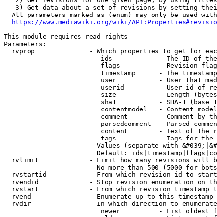
   2) Get revisions for one given page, by using titles
   3) Get data about a set of revisions by setting thei
  All parameters marked as (enum) may only be used with
https://www.mediawiki.org/wiki/API:Properties#revisio
This module requires read rights

Parameters:

  rvprop              - Which properties to get for eac
                         ids            - The ID of the
                         flags          - Revision flag
                         timestamp      - The timestamp
                         user           - User that mad
                         userid         - User id of re
                         size           - Length (bytes
                         sha1           - SHA-1 (base 1
                         contentmodel   - Content model
                         comment        - Comment by th
                         parsedcomment  - Parsed commen
                         content        - Text of the r
                         tags           - Tags for the 
                        Values (separate with &#039;|&#
                        Default: ids|timestamp|flags|co
  rvlimit             - Limit how many revisions will b
                        No more than 500 (5000 for bots
  rvstartid           - From which revision id to start
  rvendid             - Stop revision enumeration on th
  rvstart             - From which revision timestamp t
  rvend               - Enumerate up to this timestamp 
  rvdir               - In which direction to enumerate
                         newer          - List oldest f