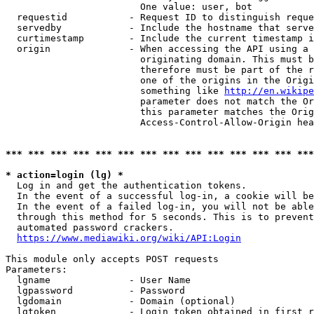
                        One value: user, bot

  requestid           - Request ID to distinguish reque
  servedby            - Include the hostname that serve
  curtimestamp        - Include the current timestamp i
  origin              - When accessing the API using a 
                        originating domain. This must b
                        therefore must be part of the r
                        one of the origins in the Origi
                        something like 
http://en.wikipe
                        parameter does not match the Or
                        this parameter matches the Orig
                        Access-Control-Allow-Origin hea
*** *** *** *** *** *** *** *** *** *** *** *** *** ***
* action=login (lg) *
  Log in and get the authentication tokens.

  In the event of a successful log-in, a cookie will be
  In the event of a failed log-in, you will not be able
  through this method for 5 seconds. This is to prevent
  automated password crackers.

https://www.mediawiki.org/wiki/API:Login
This module only accepts POST requests

Parameters:

  lgname              - User Name

  lgpassword          - Password

  lgdomain            - Domain (optional)

  lgtoken             - Login token obtained in first r