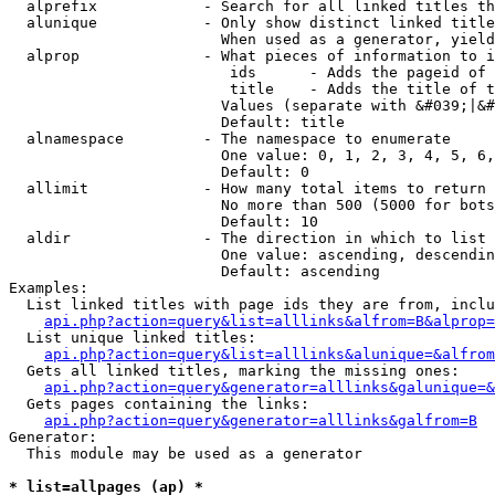
  alprefix            - Search for all linked titles th
  alunique            - Only show distinct linked title
                        When used as a generator, yield
  alprop              - What pieces of information to i
                         ids      - Adds the pageid of 
                         title    - Adds the title of t
                        Values (separate with &#039;|&#
                        Default: title

  alnamespace         - The namespace to enumerate

                        One value: 0, 1, 2, 3, 4, 5, 6,
                        Default: 0

  allimit             - How many total items to return

                        No more than 500 (5000 for bots
                        Default: 10

  aldir               - The direction in which to list

                        One value: ascending, descendin
                        Default: ascending

Examples:

  List linked titles with page ids they are from, inclu
api.php?action=query&list=alllinks&alfrom=B&alprop=
  List unique linked titles:

api.php?action=query&list=alllinks&alunique=&alfrom
  Gets all linked titles, marking the missing ones:

api.php?action=query&generator=alllinks&galunique=&
  Gets pages containing the links:

api.php?action=query&generator=alllinks&galfrom=B
Generator:

  This module may be used as a generator

* list=allpages (ap) *