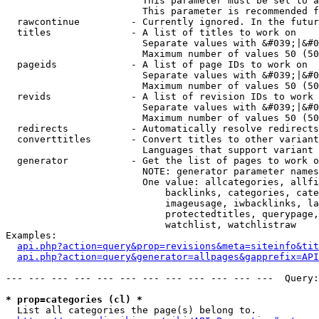
                        This parameter must be set to a
                        This parameter is recommended f
  rawcontinue         - Currently ignored. In the futur
  titles              - A list of titles to work on

                        Separate values with &#039;|&#0
                        Maximum number of values 50 (50
  pageids             - A list of page IDs to work on

                        Separate values with &#039;|&#0
                        Maximum number of values 50 (50
  revids              - A list of revision IDs to work 
                        Separate values with &#039;|&#0
                        Maximum number of values 50 (50
  redirects           - Automatically resolve redirects

  converttitles       - Convert titles to other variant
                        Languages that support variant 
  generator           - Get the list of pages to work o
                        NOTE: generator parameter names
                        One value: allcategories, allfi
                            backlinks, categories, cate
                            imageusage, iwbacklinks, la
                            protectedtitles, querypage,
                            watchlist, watchlistraw

Examples:

api.php?action=query&prop=revisions&meta=siteinfo&tit
api.php?action=query&generator=allpages&gapprefix=API
--- --- --- --- --- --- --- --- --- --- --- ---  Query:
* prop=categories (cl) *
  List all categories the page(s) belong to.
