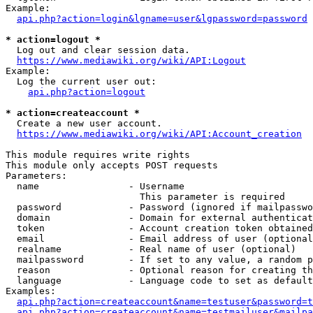
Example:

api.php?action=login&lgname=user&lgpassword=password
* action=logout *
  Log out and clear session data.

https://www.mediawiki.org/wiki/API:Logout
Example:

  Log the current user out:

api.php?action=logout
* action=createaccount *
  Create a new user account.

https://www.mediawiki.org/wiki/API:Account_creation
This module requires write rights

This module only accepts POST requests

Parameters:

  name                - Username

                        This parameter is required

  password            - Password (ignored if mailpasswo
  domain              - Domain for external authenticat
  token               - Account creation token obtained
  email               - Email address of user (optional
  realname            - Real name of user (optional)

  mailpassword        - If set to any value, a random p
  reason              - Optional reason for creating th
  language            - Language code to set as default
Examples:

api.php?action=createaccount&name=testuser&password=t
api.php?action=createaccount&name=testmailuser&mailpa