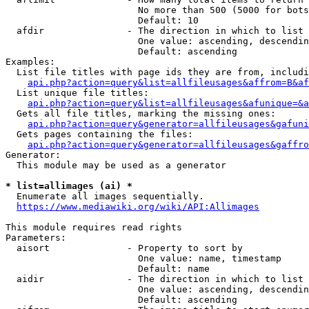
                        No more than 500 (5000 for bots
                        Default: 10

  afdir               - The direction in which to list

                        One value: ascending, descendin
                        Default: ascending

Examples:

  List file titles with page ids they are from, includi
api.php?action=query&list=allfileusages&affrom=B&af
  List unique file titles:

api.php?action=query&list=allfileusages&afunique=&a
  Gets all file titles, marking the missing ones:

api.php?action=query&generator=allfileusages&gafuni
  Gets pages containing the files:

api.php?action=query&generator=allfileusages&gaffro
Generator:

  This module may be used as a generator

* list=allimages (ai) *
  Enumerate all images sequentially.

https://www.mediawiki.org/wiki/API:Allimages
This module requires read rights

Parameters:

  aisort              - Property to sort by

                        One value: name, timestamp

                        Default: name

  aidir               - The direction in which to list

                        One value: ascending, descendin
                        Default: ascending
