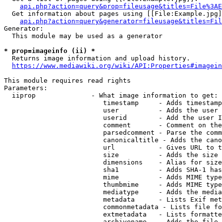
api.php?action=query&prop=fileusage&titles=File%3AE
  Get information about pages using [[File:Example.jpg]
api.php?action=query&generator=fileusage&titles=Fil
Generator:

  This module may be used as a generator

* prop=imageinfo (ii) *
  Returns image information and upload history.

https://www.mediawiki.org/wiki/API:Properties#imagein
This module requires read rights

Parameters:

  iiprop              - What image information to get:

                         timestamp     - Adds timestamp
                         user          - Adds the user 
                         userid        - Add the user I
                         comment       - Comment on the
                         parsedcomment - Parse the comm
                         canonicaltitle - Adds the cano
                         url           - Gives URL to t
                         size          - Adds the size 
                         dimensions    - Alias for size

                         sha1          - Adds SHA-1 has
                         mime          - Adds MIME type
                         thumbmime     - Adds MIME type
                         mediatype     - Adds the media
                         metadata      - Lists Exif met
                         commonmetadata - Lists file fo
                         extmetadata   - Lists formatte
                         archivename   - Adds the file 