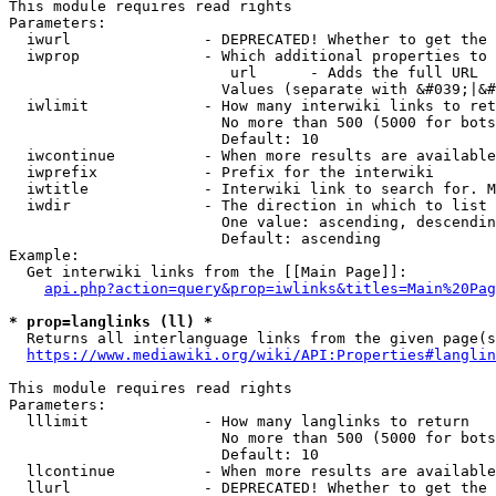
This module requires read rights

Parameters:

  iwurl               - DEPRECATED! Whether to get the 
  iwprop              - Which additional properties to 
                         url      - Adds the full URL

                        Values (separate with &#039;|&#
  iwlimit             - How many interwiki links to ret
                        No more than 500 (5000 for bots
                        Default: 10

  iwcontinue          - When more results are available
  iwprefix            - Prefix for the interwiki

  iwtitle             - Interwiki link to search for. M
  iwdir               - The direction in which to list

                        One value: ascending, descendin
                        Default: ascending

Example:

  Get interwiki links from the [[Main Page]]:

api.php?action=query&prop=iwlinks&titles=Main%20Pag
* prop=langlinks (ll) *
  Returns all interlanguage links from the given page(s
https://www.mediawiki.org/wiki/API:Properties#langlin
This module requires read rights

Parameters:

  lllimit             - How many langlinks to return

                        No more than 500 (5000 for bots
                        Default: 10

  llcontinue          - When more results are available
  llurl               - DEPRECATED! Whether to get the 