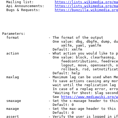
  Mailing list:          
https://lists.wikimedia.org/ma
  Api Announcements:     
https://lists.wikimedia.org/ma
  Bugs & Requests:       
https://bugzilla.wikimedia.org
Parameters:

  format              - The format of the output

                        One value: dbg, dbgfm, dump, du
                            xmlfm, yaml, yamlfm

                        Default: xmlfm

  action              - What action you would like to p
                        One value: block, clearhasmsg, 
                            feedcontributions, feedrece
                            logout, move, opensearch, o
                            rollback, rsd, setnotificat
                        Default: help

  maxlag              - Maximum lag can be used when Me
                        To save actions causing any mor
                        wait until the replication lag 
                        In case of a replag error, erro
                        "Waiting for $host: $lag second
                        See 
https://www.mediawiki.org/w
  smaxage             - Set the s-maxage header to this
                        Default: 0

  maxage              - Set the max-age header to this 
                        Default: 0

  assert              - Verify the user is logged in if