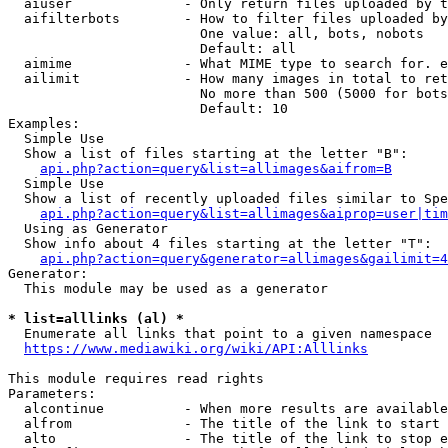
  aiuser              - Only return files uploaded by t
  aifilterbots        - How to filter files uploaded by
                        One value: all, bots, nobots

                        Default: all

  aimime              - What MIME type to search for. e
  ailimit             - How many images in total to ret
                        No more than 500 (5000 for bots
                        Default: 10

Examples:

  Simple Use

  Show a list of files starting at the letter "B":

api.php?action=query&list=allimages&aifrom=B
  Simple Use

  Show a list of recently uploaded files similar to Spe
api.php?action=query&list=allimages&aiprop=user|tim
  Using as Generator

  Show info about 4 files starting at the letter "T":

api.php?action=query&generator=allimages&gailimit=4
Generator:

  This module may be used as a generator

* list=alllinks (al) *
  Enumerate all links that point to a given namespace

https://www.mediawiki.org/wiki/API:Alllinks
This module requires read rights

Parameters:

  alcontinue          - When more results are available
  alfrom              - The title of the link to start 
  alto                - The title of the link to stop e