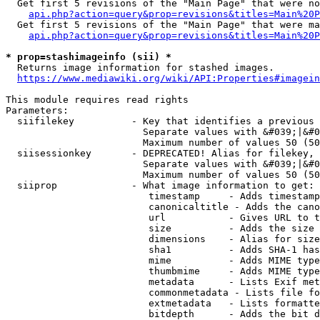
  Get first 5 revisions of the "Main Page" that were no
api.php?action=query&prop=revisions&titles=Main%20P
  Get first 5 revisions of the "Main Page" that were ma
api.php?action=query&prop=revisions&titles=Main%20P
* prop=stashimageinfo (sii) *
  Returns image information for stashed images.

https://www.mediawiki.org/wiki/API:Properties#imagein
This module requires read rights

Parameters:

  siifilekey          - Key that identifies a previous 
                        Separate values with &#039;|&#0
                        Maximum number of values 50 (50
  siisessionkey       - DEPRECATED! Alias for filekey, 
                        Separate values with &#039;|&#0
                        Maximum number of values 50 (50
  siiprop             - What image information to get:

                         timestamp     - Adds timestamp
                         canonicaltitle - Adds the cano
                         url           - Gives URL to t
                         size          - Adds the size 
                         dimensions    - Alias for size

                         sha1          - Adds SHA-1 has
                         mime          - Adds MIME type
                         thumbmime     - Adds MIME type
                         metadata      - Lists Exif met
                         commonmetadata - Lists file fo
                         extmetadata   - Lists formatte
                         bitdepth      - Adds the bit d