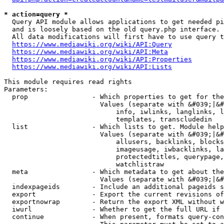
* action=query *
  Query API module allows applications to get needed pi
  and is loosely based on the old query.php interface.

  All data modifications will first have to use query t
https://www.mediawiki.org/wiki/API:Query
https://www.mediawiki.org/wiki/API:Meta
https://www.mediawiki.org/wiki/API:Properties
https://www.mediawiki.org/wiki/API:Lists
This module requires read rights

Parameters:

  prop                - Which properties to get for the
                        Values (separate with &#039;|&#
                            info, iwlinks, langlinks, l
                            templates, transcludedin

  list                - Which lists to get. Module help
                        Values (separate with &#039;|&#
                            allusers, backlinks, blocks
                            imageusage, iwbacklinks, la
                            protectedtitles, querypage,
                            watchlistraw

  meta                - Which metadata to get about the
                        Values (separate with &#039;|&#
  indexpageids        - Include an additional pageids s
  export              - Export the current revisions of
  exportnowrap        - Return the export XML without w
  iwurl               - Whether to get the full URL if 
  continue            - When present, formats query-con