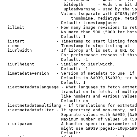
                         bitdepth      - Adds the bit d
                         uploadwarning - Used by the Sp
                        Values (separate with &#039;|&#
                            thumbmime, mediatype, metad
                        Default: timestamp|user

  iilimit             - How many image revisions to ret
                        No more than 500 (5000 for bots
                        Default: 1

  iistart             - Timestamp to start listing from

  iiend               - Timestamp to stop listing at

  iiurlwidth          - If iiprop=url is set, a URL to 
                        For performance reasons if this
                        Default: -1

  iiurlheight         - Similar to iiurlwidth.

                        Default: -1

  iimetadataversion   - Version of metadata to use. if 
                        Defaults to &#039;1&#039; for b
                        Default: 1

  iiextmetadatalanguage - What language to fetch extmet
                        translation to fetch, if multip
                        like numbers and various values
                        Default: en

  iiextmetadatamultilang - If translations for extmetad
  iiextmetadatafilter - If specified and non-empty, onl
                        Separate values with &#039;|&#0
                        Maximum number of values 50 (50
  iiurlparam          - A handler specific parameter st
                        might use &#039;page15-100px&#0
                        Default: 
