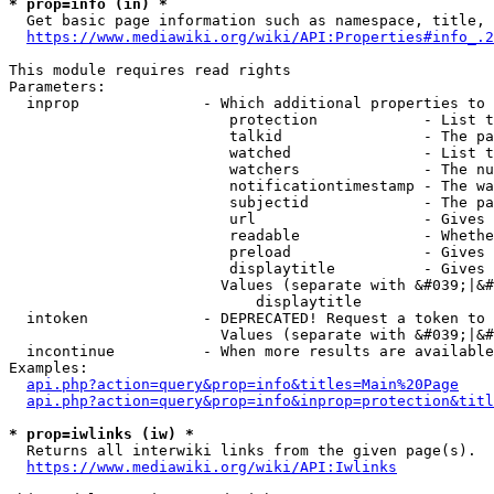
* prop=info (in) *
  Get basic page information such as namespace, title, 
https://www.mediawiki.org/wiki/API:Properties#info_.2
This module requires read rights

Parameters:

  inprop              - Which additional properties to 
                         protection            - List t
                         talkid                - The pa
                         watched               - List t
                         watchers              - The nu
                         notificationtimestamp - The wa
                         subjectid             - The pa
                         url                   - Gives 
                         readable              - Whethe
                         preload               - Gives 
                         displaytitle          - Gives 
                        Values (separate with &#039;|&#
                            displaytitle

  intoken             - DEPRECATED! Request a token to 
                        Values (separate with &#039;|&#
  incontinue          - When more results are available
Examples:

api.php?action=query&prop=info&titles=Main%20Page
api.php?action=query&prop=info&inprop=protection&titl
* prop=iwlinks (iw) *
  Returns all interwiki links from the given page(s).

https://www.mediawiki.org/wiki/API:Iwlinks