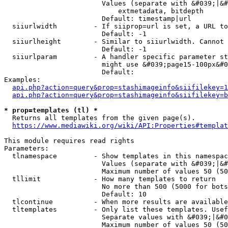
                        Values (separate with &#039;|&#
                            extmetadata, bitdepth

                        Default: timestamp|url

  siiurlwidth         - If siiprop=url is set, a URL to
                        Default: -1

  siiurlheight        - Similar to siiurlwidth. Cannot 
                        Default: -1

  siiurlparam         - A handler specific parameter st
                        might use &#039;page15-100px&#0
                        Default: 

Examples:

api.php?action=query&prop=stashimageinfo&siifilekey=1
api.php?action=query&prop=stashimageinfo&siifilekey=b
* prop=templates (tl) *
  Returns all templates from the given page(s).

https://www.mediawiki.org/wiki/API:Properties#templat
This module requires read rights

Parameters:

  tlnamespace         - Show templates in this namespac
                        Values (separate with &#039;|&#
                        Maximum number of values 50 (50
  tllimit             - How many templates to return

                        No more than 500 (5000 for bots
                        Default: 10

  tlcontinue          - When more results are available
  tltemplates         - Only list these templates. Usef
                        Separate values with &#039;|&#0
                        Maximum number of values 50 (50