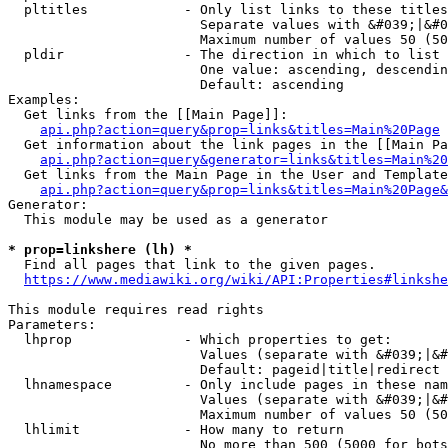
  pltitles            - Only list links to these titles
                        Separate values with &#039;|&#0
                        Maximum number of values 50 (50
  pldir               - The direction in which to list

                        One value: ascending, descendin
                        Default: ascending

Examples:

  Get links from the [[Main Page]]:

api.php?action=query&prop=links&titles=Main%20Page
  Get information about the link pages in the [[Main Pa
api.php?action=query&generator=links&titles=Main%20
  Get links from the Main Page in the User and Template
api.php?action=query&prop=links&titles=Main%20Page&
Generator:

  This module may be used as a generator

* prop=linkshere (lh) *
  Find all pages that link to the given pages.

https://www.mediawiki.org/wiki/API:Properties#linkshe
This module requires read rights

Parameters:

  lhprop              - Which properties to get:

                        Values (separate with &#039;|&#
                        Default: pageid|title|redirect

  lhnamespace         - Only include pages in these nam
                        Values (separate with &#039;|&#
                        Maximum number of values 50 (50
  lhlimit             - How many to return

                        No more than 500 (5000 for bots