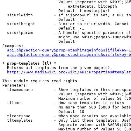
                        Values (separate with &#039;|&#
                            extmetadata, bitdepth

                        Default: timestamp|url

  siiurlwidth         - If siiprop=url is set, a URL to
                        Default: -1

  siiurlheight        - Similar to siiurlwidth. Cannot 
                        Default: -1

  siiurlparam         - A handler specific parameter st
                        might use &#039;page15-100px&#0
                        Default: 

Examples:

api.php?action=query&prop=stashimageinfo&siifilekey=1
api.php?action=query&prop=stashimageinfo&siifilekey=b
* prop=templates (tl) *
  Returns all templates from the given page(s).

https://www.mediawiki.org/wiki/API:Properties#templat
This module requires read rights

Parameters:

  tlnamespace         - Show templates in this namespac
                        Values (separate with &#039;|&#
                        Maximum number of values 50 (50
  tllimit             - How many templates to return

                        No more than 500 (5000 for bots
                        Default: 10

  tlcontinue          - When more results are available
  tltemplates         - Only list these templates. Usef
                        Separate values with &#039;|&#0
                        Maximum number of values 50 (50