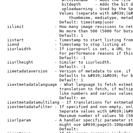
                         bitdepth      - Adds the bit d
                         uploadwarning - Used by the Sp
                        Values (separate with &#039;|&#
                            thumbmime, mediatype, metad
                        Default: timestamp|user

  iilimit             - How many image revisions to ret
                        No more than 500 (5000 for bots
                        Default: 1

  iistart             - Timestamp to start listing from

  iiend               - Timestamp to stop listing at

  iiurlwidth          - If iiprop=url is set, a URL to 
                        For performance reasons if this
                        Default: -1

  iiurlheight         - Similar to iiurlwidth.

                        Default: -1

  iimetadataversion   - Version of metadata to use. if 
                        Defaults to &#039;1&#039; for b
                        Default: 1

  iiextmetadatalanguage - What language to fetch extmet
                        translation to fetch, if multip
                        like numbers and various values
                        Default: en

  iiextmetadatamultilang - If translations for extmetad
  iiextmetadatafilter - If specified and non-empty, onl
                        Separate values with &#039;|&#0
                        Maximum number of values 50 (50
  iiurlparam          - A handler specific parameter st
                        might use &#039;page15-100px&#0
                        Default: 
