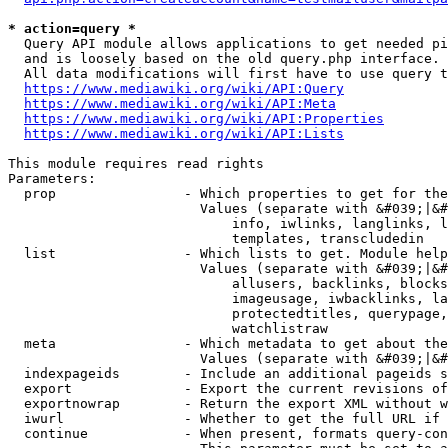
* action=query *
  Query API module allows applications to get needed pi
  and is loosely based on the old query.php interface.

  All data modifications will first have to use query t
https://www.mediawiki.org/wiki/API:Query
https://www.mediawiki.org/wiki/API:Meta
https://www.mediawiki.org/wiki/API:Properties
https://www.mediawiki.org/wiki/API:Lists
This module requires read rights

Parameters:

  prop                - Which properties to get for the
                        Values (separate with &#039;|&#
                            info, iwlinks, langlinks, l
                            templates, transcludedin

  list                - Which lists to get. Module help
                        Values (separate with &#039;|&#
                            allusers, backlinks, blocks
                            imageusage, iwbacklinks, la
                            protectedtitles, querypage,
                            watchlistraw

  meta                - Which metadata to get about the
                        Values (separate with &#039;|&#
  indexpageids        - Include an additional pageids s
  export              - Export the current revisions of
  exportnowrap        - Return the export XML without w
  iwurl               - Whether to get the full URL if 
  continue            - When present, formats query-con