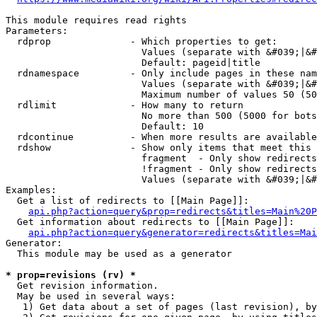
This module requires read rights

Parameters:

  rdprop              - Which properties to get:

                        Values (separate with &#039;|&#
                        Default: pageid|title

  rdnamespace         - Only include pages in these nam
                        Values (separate with &#039;|&#
                        Maximum number of values 50 (50
  rdlimit             - How many to return

                        No more than 500 (5000 for bots
                        Default: 10

  rdcontinue          - When more results are available
  rdshow              - Show only items that meet this 
                        fragment  - Only show redirects
                        !fragment - Only show redirects
                        Values (separate with &#039;|&#
Examples:

  Get a list of redirects to [[Main Page]]:

api.php?action=query&prop=redirects&titles=Main%20P
  Get information about redirects to [[Main Page]]:

api.php?action=query&generator=redirects&titles=Mai
Generator:

  This module may be used as a generator

* prop=revisions (rv) *
  Get revision information.

  May be used in several ways:

   1) Get data about a set of pages (last revision), by