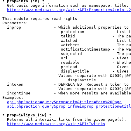
* prop=info (in) *
  Get basic page information such as namespace, title, 
https://www.mediawiki.org/wiki/API:Properties#info_.2
This module requires read rights

Parameters:

  inprop              - Which additional properties to 
                         protection            - List t
                         talkid                - The pa
                         watched               - List t
                         watchers              - The nu
                         notificationtimestamp - The wa
                         subjectid             - The pa
                         url                   - Gives 
                         readable              - Whethe
                         preload               - Gives 
                         displaytitle          - Gives 
                        Values (separate with &#039;|&#
                            displaytitle

  intoken             - DEPRECATED! Request a token to 
                        Values (separate with &#039;|&#
  incontinue          - When more results are available
Examples:

api.php?action=query&prop=info&titles=Main%20Page
api.php?action=query&prop=info&inprop=protection&titl
* prop=iwlinks (iw) *
  Returns all interwiki links from the given page(s).

https://www.mediawiki.org/wiki/API:Iwlinks