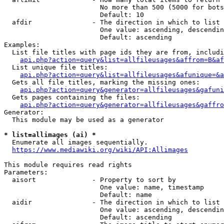
                        No more than 500 (5000 for bots
                        Default: 10

  afdir               - The direction in which to list

                        One value: ascending, descendin
                        Default: ascending

Examples:

  List file titles with page ids they are from, includi
api.php?action=query&list=allfileusages&affrom=B&af
  List unique file titles:

api.php?action=query&list=allfileusages&afunique=&a
  Gets all file titles, marking the missing ones:

api.php?action=query&generator=allfileusages&gafuni
  Gets pages containing the files:

api.php?action=query&generator=allfileusages&gaffro
Generator:

  This module may be used as a generator

* list=allimages (ai) *
  Enumerate all images sequentially.

https://www.mediawiki.org/wiki/API:Allimages
This module requires read rights

Parameters:

  aisort              - Property to sort by

                        One value: name, timestamp

                        Default: name

  aidir               - The direction in which to list

                        One value: ascending, descendin
                        Default: ascending
