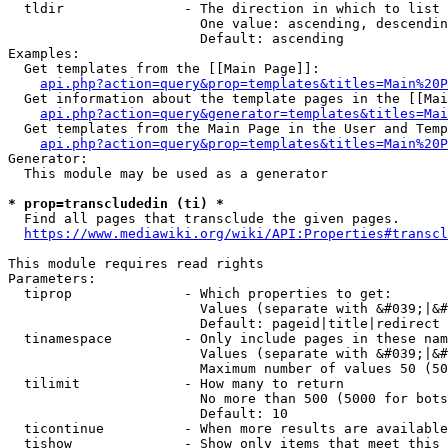
  tldir               - The direction in which to list

                        One value: ascending, descendin
                        Default: ascending

Examples:

  Get templates from the [[Main Page]]:

api.php?action=query&prop=templates&titles=Main%20P
  Get information about the template pages in the [[Mai
api.php?action=query&generator=templates&titles=Mai
  Get templates from the Main Page in the User and Temp
api.php?action=query&prop=templates&titles=Main%20P
Generator:

  This module may be used as a generator

* prop=transcludedin (ti) *
  Find all pages that transclude the given pages.

https://www.mediawiki.org/wiki/API:Properties#transcl
This module requires read rights

Parameters:

  tiprop              - Which properties to get:

                        Values (separate with &#039;|&#
                        Default: pageid|title|redirect

  tinamespace         - Only include pages in these nam
                        Values (separate with &#039;|&#
                        Maximum number of values 50 (50
  tilimit             - How many to return

                        No more than 500 (5000 for bots
                        Default: 10

  ticontinue          - When more results are available
  tishow              - Show only items that meet this 