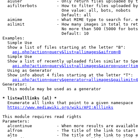
  aiuser              - Only return files uploaded by t
  aifilterbots        - How to filter files uploaded by
                        One value: all, bots, nobots

                        Default: all

  aimime              - What MIME type to search for. e
  ailimit             - How many images in total to ret
                        No more than 500 (5000 for bots
                        Default: 10

Examples:

  Simple Use

  Show a list of files starting at the letter "B":

api.php?action=query&list=allimages&aifrom=B
  Simple Use

  Show a list of recently uploaded files similar to Spe
api.php?action=query&list=allimages&aiprop=user|tim
  Using as Generator

  Show info about 4 files starting at the letter "T":

api.php?action=query&generator=allimages&gailimit=4
Generator:

  This module may be used as a generator

* list=alllinks (al) *
  Enumerate all links that point to a given namespace

https://www.mediawiki.org/wiki/API:Alllinks
This module requires read rights

Parameters:

  alcontinue          - When more results are available
  alfrom              - The title of the link to start 
  alto                - The title of the link to stop e