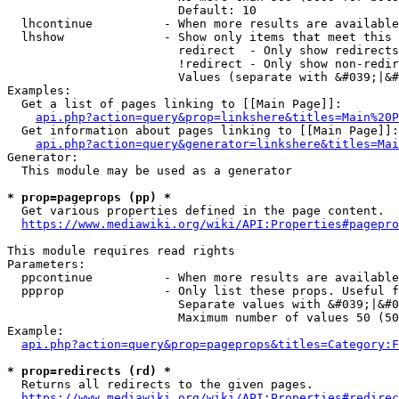
                        Default: 10

  lhcontinue          - When more results are available
  lhshow              - Show only items that meet this 
                        redirect  - Only show redirects

                        !redirect - Only show non-redir
                        Values (separate with &#039;|&#
Examples:

  Get a list of pages linking to [[Main Page]]:

api.php?action=query&prop=linkshere&titles=Main%20P
  Get information about pages linking to [[Main Page]]:

api.php?action=query&generator=linkshere&titles=Mai
Generator:

  This module may be used as a generator

* prop=pageprops (pp) *
  Get various properties defined in the page content.

https://www.mediawiki.org/wiki/API:Properties#pagepro
This module requires read rights

Parameters:

  ppcontinue          - When more results are available
  ppprop              - Only list these props. Useful f
                        Separate values with &#039;|&#0
                        Maximum number of values 50 (50
Example:

api.php?action=query&prop=pageprops&titles=Category:F
* prop=redirects (rd) *
  Returns all redirects to the given pages.

https://www.mediawiki.org/wiki/API:Properties#redirec