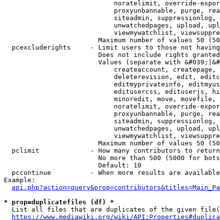
                            noratelimit, override-expor
                            proxyunbannable, purge, rea
                            siteadmin, suppressionlog, 
                            unwatchedpages, upload, upl
                            viewmywatchlist, viewsuppre
                        Maximum number of values 50 (50
  pcexcluderights     - Limit users to those not having
                        Does not include rights granted
                        Values (separate with &#039;|&#
                            createaccount, createpage, 
                            deleterevision, edit, editc
                            editmyprivateinfo, editmyus
                            editusercss, edituserjs, hi
                            minoredit, move, movefile, 
                            noratelimit, override-expor
                            proxyunbannable, purge, rea
                            siteadmin, suppressionlog, 
                            unwatchedpages, upload, upl
                            viewmywatchlist, viewsuppre
                        Maximum number of values 50 (50
  pclimit             - How many contributors to return

                        No more than 500 (5000 for bots
                        Default: 10

  pccontinue          - When more results are available
Example:

api.php?action=query&prop=contributors&titles=Main_Pa
* prop=duplicatefiles (df) *
  List all files that are duplicates of the given file(
https://www.mediawiki.org/wiki/API:Properties#duplica