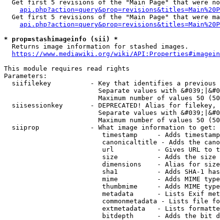
  Get first 5 revisions of the "Main Page" that were no
api.php?action=query&prop=revisions&titles=Main%20P
  Get first 5 revisions of the "Main Page" that were ma
api.php?action=query&prop=revisions&titles=Main%20P
* prop=stashimageinfo (sii) *
  Returns image information for stashed images.

https://www.mediawiki.org/wiki/API:Properties#imagein
This module requires read rights

Parameters:

  siifilekey          - Key that identifies a previous 
                        Separate values with &#039;|&#0
                        Maximum number of values 50 (50
  siisessionkey       - DEPRECATED! Alias for filekey, 
                        Separate values with &#039;|&#0
                        Maximum number of values 50 (50
  siiprop             - What image information to get:

                         timestamp     - Adds timestamp
                         canonicaltitle - Adds the cano
                         url           - Gives URL to t
                         size          - Adds the size 
                         dimensions    - Alias for size

                         sha1          - Adds SHA-1 has
                         mime          - Adds MIME type
                         thumbmime     - Adds MIME type
                         metadata      - Lists Exif met
                         commonmetadata - Lists file fo
                         extmetadata   - Lists formatte
                         bitdepth      - Adds the bit d