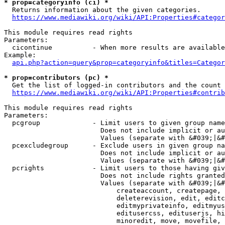
* prop=categoryinfo (ci) *
  Returns information about the given categories.

https://www.mediawiki.org/wiki/API:Properties#categor
This module requires read rights

Parameters:

  cicontinue          - When more results are available
Example:

api.php?action=query&prop=categoryinfo&titles=Categor
* prop=contributors (pc) *
  Get the list of logged-in contributors and the count 
https://www.mediawiki.org/wiki/API:Properties#contrib
This module requires read rights

Parameters:

  pcgroup             - Limit users to given group name
                        Does not include implicit or au
                        Values (separate with &#039;|&#
  pcexcludegroup      - Exclude users in given group na
                        Does not include implicit or au
                        Values (separate with &#039;|&#
  pcrights            - Limit users to those having giv
                        Does not include rights granted
                        Values (separate with &#039;|&#
                            createaccount, createpage, 
                            deleterevision, edit, editc
                            editmyprivateinfo, editmyus
                            editusercss, edituserjs, hi
                            minoredit, move, movefile, 