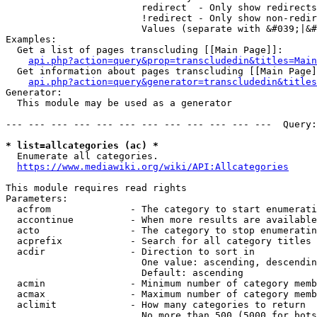
                        redirect  - Only show redirects

                        !redirect - Only show non-redir
                        Values (separate with &#039;|&#
Examples:

  Get a list of pages transcluding [[Main Page]]:

api.php?action=query&prop=transcludedin&titles=Main
  Get information about pages transcluding [[Main Page]
api.php?action=query&generator=transcludedin&titles
Generator:

  This module may be used as a generator

--- --- --- --- --- --- --- --- --- --- --- ---  Query:
* list=allcategories (ac) *
  Enumerate all categories.

https://www.mediawiki.org/wiki/API:Allcategories
This module requires read rights

Parameters:

  acfrom              - The category to start enumerati
  accontinue          - When more results are available
  acto                - The category to stop enumeratin
  acprefix            - Search for all category titles 
  acdir               - Direction to sort in

                        One value: ascending, descendin
                        Default: ascending

  acmin               - Minimum number of category memb
  acmax               - Maximum number of category memb
  aclimit             - How many categories to return

                        No more than 500 (5000 for bots