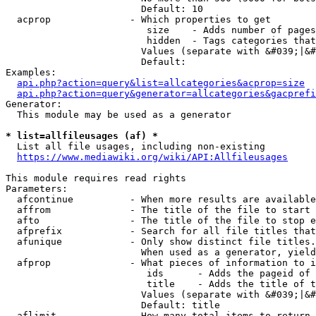
                        Default: 10

  acprop              - Which properties to get

                         size    - Adds number of pages
                         hidden  - Tags categories that
                        Values (separate with &#039;|&#
                        Default: 

Examples:

api.php?action=query&list=allcategories&acprop=size
api.php?action=query&generator=allcategories&gacprefi
Generator:

  This module may be used as a generator

* list=allfileusages (af) *
  List all file usages, including non-existing

https://www.mediawiki.org/wiki/API:Allfileusages
This module requires read rights

Parameters:

  afcontinue          - When more results are available
  affrom              - The title of the file to start 
  afto                - The title of the file to stop e
  afprefix            - Search for all file titles that
  afunique            - Only show distinct file titles.
                        When used as a generator, yield
  afprop              - What pieces of information to i
                         ids      - Adds the pageid of 
                         title    - Adds the title of t
                        Values (separate with &#039;|&#
                        Default: title

  aflimit             - How many total items to return
