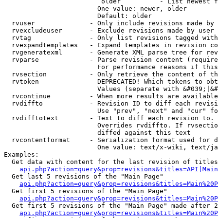
                         older          - List newest f
                        One value: newer, older

                        Default: older

  rvuser              - Only include revisions made by 
  rvexcludeuser       - Exclude revisions made by user 
  rvtag               - Only list revisions tagged with
  rvexpandtemplates   - Expand templates in revision co
  rvgeneratexml       - Generate XML parse tree for rev
  rvparse             - Parse revision content (require
                        For performance reasons if this
  rvsection           - Only retrieve the content of th
  rvtoken             - DEPRECATED! Which tokens to obt
                        Values (separate with &#039;|&#
  rvcontinue          - When more results are available
  rvdiffto            - Revision ID to diff each revisi
                        Use "prev", "next" and "cur" fo
  rvdifftotext        - Text to diff each revision to. 
                        Overrides rvdiffto. If rvsectio
                        diffed against this text

  rvcontentformat     - Serialization format used for d
                        One value: text/x-wiki, text/ja
Examples:

  Get data with content for the last revision of titles
api.php?action=query&prop=revisions&titles=API|Main
  Get last 5 revisions of the "Main Page"

api.php?action=query&prop=revisions&titles=Main%20
  Get first 5 revisions of the "Main Page"

api.php?action=query&prop=revisions&titles=Main%20P
  Get first 5 revisions of the "Main Page" made after 2
api.php?action=query&prop=revisions&titles=Main%20P