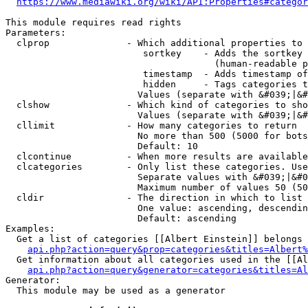
https://www.mediawiki.org/wiki/API:Properties#categor
This module requires read rights

Parameters:

  clprop              - Which additional properties to 
                         sortkey    - Adds the sortkey 
                                      (human-readable p
                         timestamp  - Adds timestamp of
                         hidden     - Tags categories t
                        Values (separate with &#039;|&#
  clshow              - Which kind of categories to sho
                        Values (separate with &#039;|&#
  cllimit             - How many categories to return

                        No more than 500 (5000 for bots
                        Default: 10

  clcontinue          - When more results are available
  clcategories        - Only list these categories. Use
                        Separate values with &#039;|&#0
                        Maximum number of values 50 (50
  cldir               - The direction in which to list

                        One value: ascending, descendin
                        Default: ascending

Examples:

  Get a list of categories [[Albert Einstein]] belongs 
api.php?action=query&prop=categories&titles=Albert%
  Get information about all categories used in the [[Al
api.php?action=query&generator=categories&titles=Al
Generator:

  This module may be used as a generator
