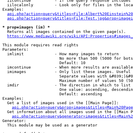
  iicontinue          - If the query response includes 
  iilocalonly         - Look only for files in the loca
Examples:

api.php?action=query&titles=File:Albert%20Einstein%2
api.php?action=query&titles=File:Test.jpg&prop=imagei
* prop=images (im) *
  Returns all images contained on the given page(s).

https://www.mediawiki.org/wiki/API:Properties#images_
This module requires read rights

Parameters:

  imlimit             - How many images to return

                        No more than 500 (5000 for bots
                        Default: 10

  imcontinue          - When more results are available
  imimages            - Only list these images. Useful 
                        Separate values with &#039;|&#0
                        Maximum number of values 50 (50
  imdir               - The direction in which to list

                        One value: ascending, descendin
                        Default: ascending

Examples:

  Get a list of images used in the [[Main Page]]:

api.php?action=query&prop=images&titles=Main%20Page
  Get information about all images used in the [[Main P
api.php?action=query&generator=images&titles=Main%2
Generator:

  This module may be used as a generator
