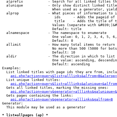
  alprefix            - Search for all linked titles th
  alunique            - Only show distinct linked title
                        When used as a generator, yield
  alprop              - What pieces of information to i
                         ids      - Adds the pageid of 
                         title    - Adds the title of t
                        Values (separate with &#039;|&#
                        Default: title

  alnamespace         - The namespace to enumerate

                        One value: 0, 1, 2, 3, 4, 5, 6,
                        Default: 0

  allimit             - How many total items to return

                        No more than 500 (5000 for bots
                        Default: 10

  aldir               - The direction in which to list

                        One value: ascending, descendin
                        Default: ascending

Examples:

  List linked titles with page ids they are from, inclu
api.php?action=query&list=alllinks&alfrom=B&alprop=
  List unique linked titles:

api.php?action=query&list=alllinks&alunique=&alfrom
  Gets all linked titles, marking the missing ones:

api.php?action=query&generator=alllinks&galunique=&
  Gets pages containing the links:

api.php?action=query&generator=alllinks&galfrom=B
Generator:

  This module may be used as a generator

* list=allpages (ap) *