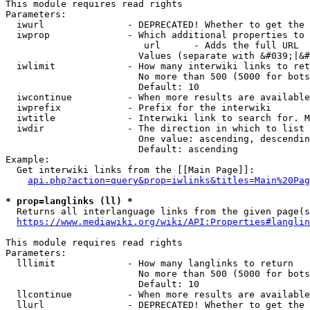
This module requires read rights

Parameters:

  iwurl               - DEPRECATED! Whether to get the 
  iwprop              - Which additional properties to 
                         url      - Adds the full URL

                        Values (separate with &#039;|&#
  iwlimit             - How many interwiki links to ret
                        No more than 500 (5000 for bots
                        Default: 10

  iwcontinue          - When more results are available
  iwprefix            - Prefix for the interwiki

  iwtitle             - Interwiki link to search for. M
  iwdir               - The direction in which to list

                        One value: ascending, descendin
                        Default: ascending

Example:

  Get interwiki links from the [[Main Page]]:

api.php?action=query&prop=iwlinks&titles=Main%20Pag
* prop=langlinks (ll) *
  Returns all interlanguage links from the given page(s
https://www.mediawiki.org/wiki/API:Properties#langlin
This module requires read rights

Parameters:

  lllimit             - How many langlinks to return

                        No more than 500 (5000 for bots
                        Default: 10

  llcontinue          - When more results are available
  llurl               - DEPRECATED! Whether to get the 