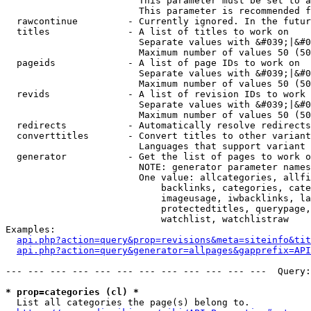
                        This parameter must be set to a
                        This parameter is recommended f
  rawcontinue         - Currently ignored. In the futur
  titles              - A list of titles to work on

                        Separate values with &#039;|&#0
                        Maximum number of values 50 (50
  pageids             - A list of page IDs to work on

                        Separate values with &#039;|&#0
                        Maximum number of values 50 (50
  revids              - A list of revision IDs to work 
                        Separate values with &#039;|&#0
                        Maximum number of values 50 (50
  redirects           - Automatically resolve redirects

  converttitles       - Convert titles to other variant
                        Languages that support variant 
  generator           - Get the list of pages to work o
                        NOTE: generator parameter names
                        One value: allcategories, allfi
                            backlinks, categories, cate
                            imageusage, iwbacklinks, la
                            protectedtitles, querypage,
                            watchlist, watchlistraw

Examples:

api.php?action=query&prop=revisions&meta=siteinfo&tit
api.php?action=query&generator=allpages&gapprefix=API
--- --- --- --- --- --- --- --- --- --- --- ---  Query:
* prop=categories (cl) *
  List all categories the page(s) belong to.
