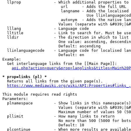
  llprop              - Which additional properties to 
                         url      - Adds the full URL

                         langname - Adds the localised 
                                    Use llinlanguagecod
                         autonym  - Adds the native lan
                        Values (separate with &#039;|&#
  lllang              - Language code

  lltitle             - Link to search for. Must be use
  lldir               - The direction in which to list

                        One value: ascending, descendin
                        Default: ascending

  llinlanguagecode    - Language code for localised lan
                        Default: en

Example:

  Get interlanguage links from the [[Main Page]]:

api.php?action=query&prop=langlinks&titles=Main%20P
* prop=links (pl) *
  Returns all links from the given page(s).

https://www.mediawiki.org/wiki/API:Properties#links_.
This module requires read rights

Parameters:

  plnamespace         - Show links in this namespace(s)
                        Values (separate with &#039;|&#
                        Maximum number of values 50 (50
  pllimit             - How many links to return

                        No more than 500 (5000 for bots
                        Default: 10

  plcontinue          - When more results are available