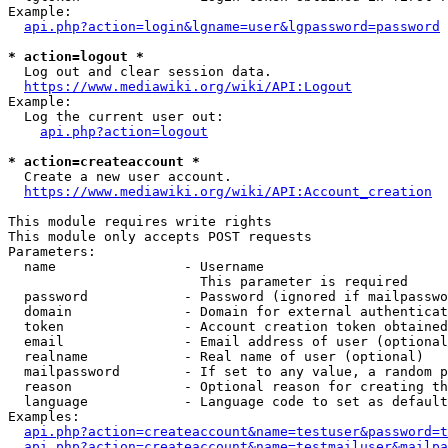
Example:

api.php?action=login&lgname=user&lgpassword=password
* action=logout *
  Log out and clear session data.

https://www.mediawiki.org/wiki/API:Logout
Example:

  Log the current user out:

api.php?action=logout
* action=createaccount *
  Create a new user account.

https://www.mediawiki.org/wiki/API:Account_creation
This module requires write rights

This module only accepts POST requests

Parameters:

  name                - Username

                        This parameter is required

  password            - Password (ignored if mailpasswo
  domain              - Domain for external authenticat
  token               - Account creation token obtained
  email               - Email address of user (optional
  realname            - Real name of user (optional)

  mailpassword        - If set to any value, a random p
  reason              - Optional reason for creating th
  language            - Language code to set as default
Examples:

api.php?action=createaccount&name=testuser&password=t
api.php?action=createaccount&name=testmailuser&mailpa