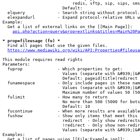
                            redis, sftp, sip, sips, sms
                        Default: 

  elquery             - Search string without protocol.
  elexpandurl         - Expand protocol-relative URLs w
Example:

  Get a list of external links on the [[Main Page]]:

api.php?action=query&prop=extlinks&titles=Main%20Pa
* prop=fileusage (fu) *
  Find all pages that use the given files.

https://www.mediawiki.org/wiki/API:Properties#fileusa
This module requires read rights

Parameters:

  fuprop              - Which properties to get:

                        Values (separate with &#039;|&#
                        Default: pageid|title|redirect

  funamespace         - Only include pages in these nam
                        Values (separate with &#039;|&#
                        Maximum number of values 50 (50
  fulimit             - How many to return

                        No more than 500 (5000 for bots
                        Default: 10

  fucontinue          - When more results are available
  fushow              - Show only items that meet this 
                        redirect  - Only show redirects

                        !redirect - Only show non-redir
                        Values (separate with &#039;|&#
Examples:

  Get a list of pages using [[File:Example.jpg]]:
