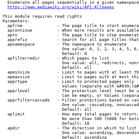
  Enumerate all pages sequentially in a given namespace
https://www.mediawiki.org/wiki/API:Allpages
This module requires read rights

Parameters:

  apfrom              - The page title to start enumera
  apcontinue          - When more results are available
  apto                - The page title to stop enumerat
  apprefix            - Search for all page titles that
  apnamespace         - The namespace to enumerate

                        One value: 0, 1, 2, 3, 4, 5, 6,
                        Default: 0

  apfilterredir       - Which pages to list

                        One value: all, redirects, nonr
                        Default: all

  apminsize           - Limit to pages with at least th
  apmaxsize           - Limit to pages with at most thi
  apprtype            - Limit to protected pages only

                        Values (separate with &#039;|&#
  apprlevel           - The protection level (must be u
                        Can be empty, or Values (separa
  apprfiltercascade   - Filter protections based on cas
                        One value: cascading, noncascad
                        Default: all

  aplimit             - How many total pages to return.

                        No more than 500 (5000 for bots
                        Default: 10

  apdir               - The direction in which to list

                        One value: ascending, descendin
                        Default: ascending
