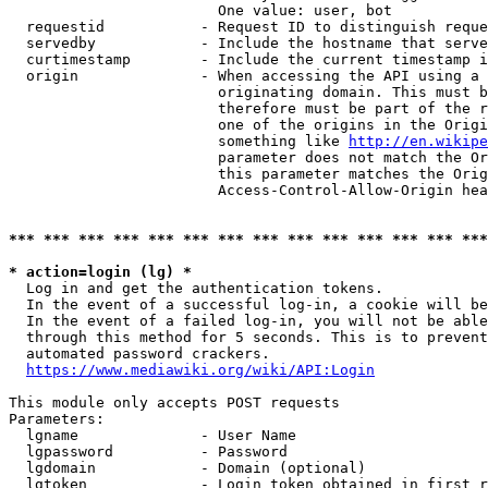
                        One value: user, bot

  requestid           - Request ID to distinguish reque
  servedby            - Include the hostname that serve
  curtimestamp        - Include the current timestamp i
  origin              - When accessing the API using a 
                        originating domain. This must b
                        therefore must be part of the r
                        one of the origins in the Origi
                        something like 
http://en.wikipe
                        parameter does not match the Or
                        this parameter matches the Orig
                        Access-Control-Allow-Origin hea
*** *** *** *** *** *** *** *** *** *** *** *** *** ***
* action=login (lg) *
  Log in and get the authentication tokens.

  In the event of a successful log-in, a cookie will be
  In the event of a failed log-in, you will not be able
  through this method for 5 seconds. This is to prevent
  automated password crackers.

https://www.mediawiki.org/wiki/API:Login
This module only accepts POST requests

Parameters:

  lgname              - User Name

  lgpassword          - Password

  lgdomain            - Domain (optional)

  lgtoken             - Login token obtained in first r