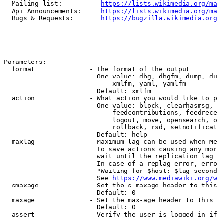
  Mailing list:          
https://lists.wikimedia.org/ma
  Api Announcements:     
https://lists.wikimedia.org/ma
  Bugs & Requests:       
https://bugzilla.wikimedia.org
Parameters:

  format              - The format of the output

                        One value: dbg, dbgfm, dump, du
                            xmlfm, yaml, yamlfm

                        Default: xmlfm

  action              - What action you would like to p
                        One value: block, clearhasmsg, 
                            feedcontributions, feedrece
                            logout, move, opensearch, o
                            rollback, rsd, setnotificat
                        Default: help

  maxlag              - Maximum lag can be used when Me
                        To save actions causing any mor
                        wait until the replication lag 
                        In case of a replag error, erro
                        "Waiting for $host: $lag second
                        See 
https://www.mediawiki.org/w
  smaxage             - Set the s-maxage header to this
                        Default: 0

  maxage              - Set the max-age header to this 
                        Default: 0

  assert              - Verify the user is logged in if