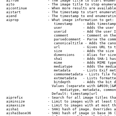
  aifrom              - The image title to start enumer
  aito                - The image title to stop enumera
  aicontinue          - When more results are available
  aistart             - The timestamp to start enumerat
  aiend               - The timestamp to end enumeratin
  aiprop              - What image information to get:

                         timestamp     - Adds timestamp
                         user          - Adds the user 
                         userid        - Add the user I
                         comment       - Comment on the
                         parsedcomment - Parse the comm
                         canonicaltitle - Adds the cano
                         url           - Gives URL to t
                         size          - Adds the size 
                         dimensions    - Alias for size

                         sha1          - Adds SHA-1 has
                         mime          - Adds MIME type
                         mediatype     - Adds the media
                         metadata      - Lists Exif met
                         commonmetadata - Lists file fo
                         extmetadata   - Lists formatte
                         bitdepth      - Adds the bit d
                        Values (separate with &#039;|&#
                            mediatype, metadata, common
                        Default: timestamp|url

  aiprefix            - Search for all image titles tha
  aiminsize           - Limit to images with at least t
  aimaxsize           - Limit to images with at most th
  aisha1              - SHA1 hash of image. Overrides a
  aisha1base36        - SHA1 hash of image in base 36 (