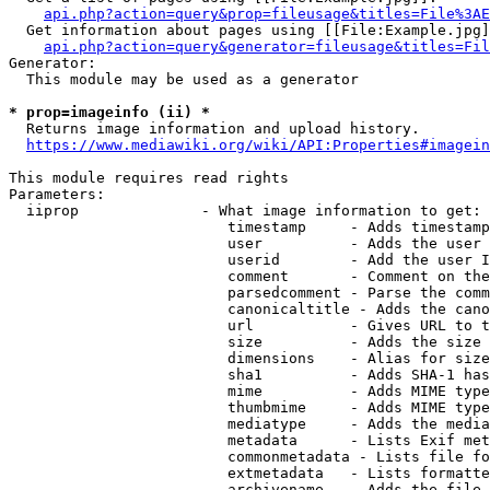
api.php?action=query&prop=fileusage&titles=File%3AE
  Get information about pages using [[File:Example.jpg]
api.php?action=query&generator=fileusage&titles=Fil
Generator:

  This module may be used as a generator

* prop=imageinfo (ii) *
  Returns image information and upload history.

https://www.mediawiki.org/wiki/API:Properties#imagein
This module requires read rights

Parameters:

  iiprop              - What image information to get:

                         timestamp     - Adds timestamp
                         user          - Adds the user 
                         userid        - Add the user I
                         comment       - Comment on the
                         parsedcomment - Parse the comm
                         canonicaltitle - Adds the cano
                         url           - Gives URL to t
                         size          - Adds the size 
                         dimensions    - Alias for size

                         sha1          - Adds SHA-1 has
                         mime          - Adds MIME type
                         thumbmime     - Adds MIME type
                         mediatype     - Adds the media
                         metadata      - Lists Exif met
                         commonmetadata - Lists file fo
                         extmetadata   - Lists formatte
                         archivename   - Adds the file 