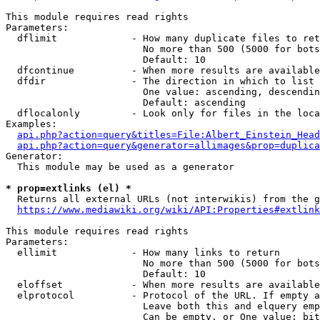
This module requires read rights

Parameters:

  dflimit             - How many duplicate files to ret
                        No more than 500 (5000 for bots
                        Default: 10

  dfcontinue          - When more results are available
  dfdir               - The direction in which to list

                        One value: ascending, descendin
                        Default: ascending

  dflocalonly         - Look only for files in the loca
Examples:

api.php?action=query&titles=File:Albert_Einstein_Head
api.php?action=query&generator=allimages&prop=duplica
Generator:

  This module may be used as a generator

* prop=extlinks (el) *
  Returns all external URLs (not interwikis) from the g
https://www.mediawiki.org/wiki/API:Properties#extlink
This module requires read rights

Parameters:

  ellimit             - How many links to return

                        No more than 500 (5000 for bots
                        Default: 10

  eloffset            - When more results are available
  elprotocol          - Protocol of the URL. If empty a
                        Leave both this and elquery emp
                        Can be empty, or One value: bit