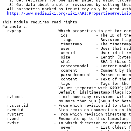
   2) Get revisions for one given page, by using titles
   3) Get data about a set of revisions by setting thei
  All parameters marked as (enum) may only be used with
https://www.mediawiki.org/wiki/API:Properties#revisio
This module requires read rights

Parameters:

  rvprop              - Which properties to get for eac
                         ids            - The ID of the
                         flags          - Revision flag
                         timestamp      - The timestamp
                         user           - User that mad
                         userid         - User id of re
                         size           - Length (bytes
                         sha1           - SHA-1 (base 1
                         contentmodel   - Content model
                         comment        - Comment by th
                         parsedcomment  - Parsed commen
                         content        - Text of the r
                         tags           - Tags for the 
                        Values (separate with &#039;|&#
                        Default: ids|timestamp|flags|co
  rvlimit             - Limit how many revisions will b
                        No more than 500 (5000 for bots
  rvstartid           - From which revision id to start
  rvendid             - Stop revision enumeration on th
  rvstart             - From which revision timestamp t
  rvend               - Enumerate up to this timestamp 
  rvdir               - In which direction to enumerate
                         newer          - List oldest f