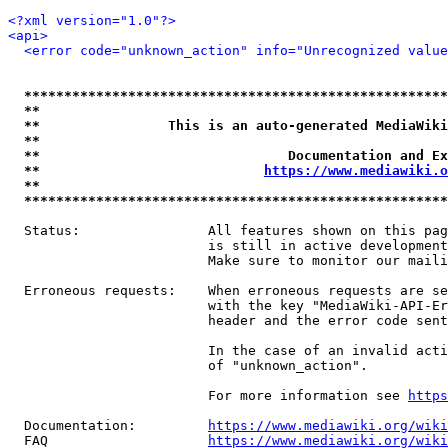
<?xml version="1.0"?>
<api>
<error code="unknown_action" info="Unrecognized value
*****************************************************
**                                                   
**                This is an auto-generated MediaWiki
**                                                   
**                               Documentation and Ex
**                            
https://www.mediawiki.o
**                                                   
*****************************************************
  Status:                All features shown on this pag
                         is still in active development
                         Make sure to monitor our maili
  Erroneous requests:    When erroneous requests are se
                         with the key "MediaWiki-API-Er
                         header and the error code sent
                         In the case of an invalid acti
                         of "unknown_action".

                         For more information see 
https
  Documentation:         
https://www.mediawiki.org/wik
  FAQ                    
https://www.mediawiki.org/wiki