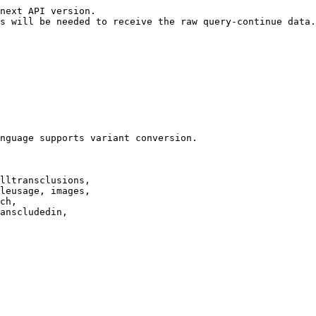
next API version.

s will be needed to receive the raw query-continue data.

nguage supports variant conversion.

lltransclusions,

leusage, images,

ch,

anscludedin,
