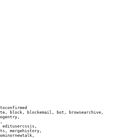
toconfirmed

te, block, blockemail, bot, browsearchive,

ogentry,

,

 editusercssjs,

ts, mergehistory,

ominornewtalk,
