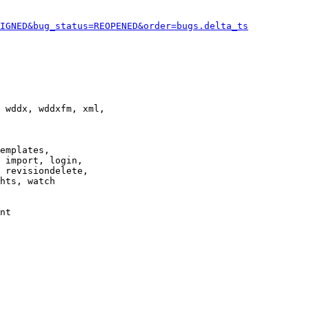
IGNED&bug_status=REOPENED&order=bugs.delta_ts
 wddx, wddxfm, xml,

emplates,

 import, login,

 revisiondelete,

hts, watch

nt
