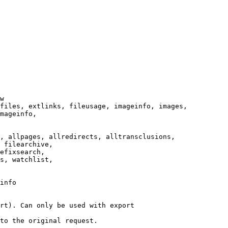
w

files, extlinks, fileusage, imageinfo, images,

mageinfo,

, allpages, allredirects, alltransclusions,

 filearchive,

efixsearch,

s, watchlist,

info

rt). Can only be used with export

to the original request.
