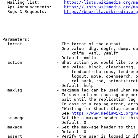
  Mailing list:          
https://lists.wikimedia.org/ma
  Api Announcements:     
https://lists.wikimedia.org/ma
  Bugs & Requests:       
https://bugzilla.wikimedia.org
Parameters:

  format              - The format of the output

                        One value: dbg, dbgfm, dump, du
                            xmlfm, yaml, yamlfm

                        Default: xmlfm

  action              - What action you would like to p
                        One value: block, clearhasmsg, 
                            feedcontributions, feedrece
                            logout, move, opensearch, o
                            rollback, rsd, setnotificat
                        Default: help

  maxlag              - Maximum lag can be used when Me
                        To save actions causing any mor
                        wait until the replication lag 
                        In case of a replag error, erro
                        "Waiting for $host: $lag second
                        See 
https://www.mediawiki.org/w
  smaxage             - Set the s-maxage header to this
                        Default: 0

  maxage              - Set the max-age header to this 
                        Default: 0

  assert              - Verify the user is logged in if