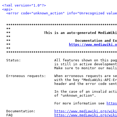
<?xml version="1.0"?>
<api>
<error code="unknown_action" info="Unrecognized value
*****************************************************
**                                                   
**                This is an auto-generated MediaWiki
**                                                   
**                               Documentation and Ex
**                            
https://www.mediawiki.o
**                                                   
*****************************************************
  Status:                All features shown on this pag
                         is still in active development
                         Make sure to monitor our maili
  Erroneous requests:    When erroneous requests are se
                         with the key "MediaWiki-API-Er
                         header and the error code sent
                         In the case of an invalid acti
                         of "unknown_action".

                         For more information see 
https
  Documentation:         
https://www.mediawiki.org/wik
  FAQ                    
https://www.mediawiki.org/wiki