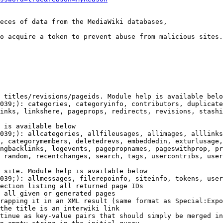
eces of data from the MediaWiki databases,

o acquire a token to prevent abuse from malicious sites.

 titles/revisions/pageids. Module help is available belo
039;): categories, categoryinfo, contributors, duplicate
inks, linkshere, pageprops, redirects, revisions, stashi
 is available below

039;): allcategories, allfileusages, allimages, alllinks
, categorymembers, deletedrevs, embeddedin, exturlusage,
ngbacklinks, logevents, pagepropnames, pageswithprop, pr
 random, recentchanges, search, tags, usercontribs, user
 site. Module help is available below

039;): allmessages, filerepoinfo, siteinfo, tokens, user
ection listing all returned page IDs

 all given or generated pages

rapping it in an XML result (same format as Special:Expo
the title is an interwiki link

tinue as key-value pairs that should simply be merged in