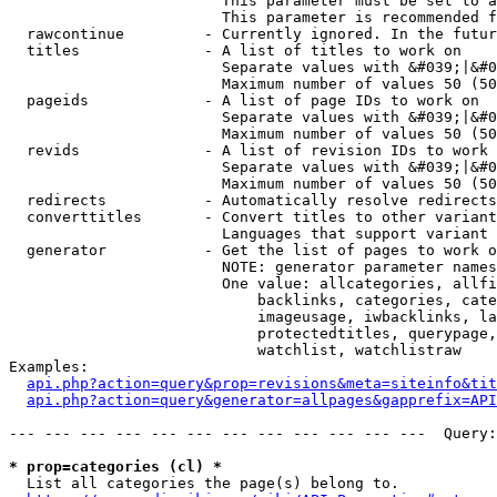
                        This parameter must be set to a
                        This parameter is recommended f
  rawcontinue         - Currently ignored. In the futur
  titles              - A list of titles to work on

                        Separate values with &#039;|&#0
                        Maximum number of values 50 (50
  pageids             - A list of page IDs to work on

                        Separate values with &#039;|&#0
                        Maximum number of values 50 (50
  revids              - A list of revision IDs to work 
                        Separate values with &#039;|&#0
                        Maximum number of values 50 (50
  redirects           - Automatically resolve redirects

  converttitles       - Convert titles to other variant
                        Languages that support variant 
  generator           - Get the list of pages to work o
                        NOTE: generator parameter names
                        One value: allcategories, allfi
                            backlinks, categories, cate
                            imageusage, iwbacklinks, la
                            protectedtitles, querypage,
                            watchlist, watchlistraw

Examples:

api.php?action=query&prop=revisions&meta=siteinfo&tit
api.php?action=query&generator=allpages&gapprefix=API
--- --- --- --- --- --- --- --- --- --- --- ---  Query:
* prop=categories (cl) *
  List all categories the page(s) belong to.
