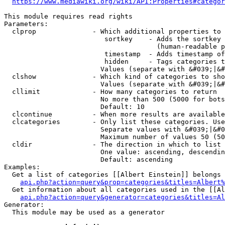
https://www.mediawiki.org/wiki/API:Properties#categor
This module requires read rights

Parameters:

  clprop              - Which additional properties to 
                         sortkey    - Adds the sortkey 
                                      (human-readable p
                         timestamp  - Adds timestamp of
                         hidden     - Tags categories t
                        Values (separate with &#039;|&#
  clshow              - Which kind of categories to sho
                        Values (separate with &#039;|&#
  cllimit             - How many categories to return

                        No more than 500 (5000 for bots
                        Default: 10

  clcontinue          - When more results are available
  clcategories        - Only list these categories. Use
                        Separate values with &#039;|&#0
                        Maximum number of values 50 (50
  cldir               - The direction in which to list

                        One value: ascending, descendin
                        Default: ascending

Examples:

  Get a list of categories [[Albert Einstein]] belongs 
api.php?action=query&prop=categories&titles=Albert%
  Get information about all categories used in the [[Al
api.php?action=query&generator=categories&titles=Al
Generator:

  This module may be used as a generator
