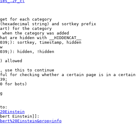
ies_.2F_cl
get for each category

(hexadecimal string) and sortkey prefix

art) for the category

 when the category was added

hat are hidden with __HIDDENCAT__

039;): sortkey, timestamp, hidden

w

039;): hidden, !hidden

) allowed

, use this to continue

ful for checking whether a certain page is in a certain 
39;

0 for bots)

g

to:

20Einstein
bert Einstein]]:

bert%20Einstein&prop=info