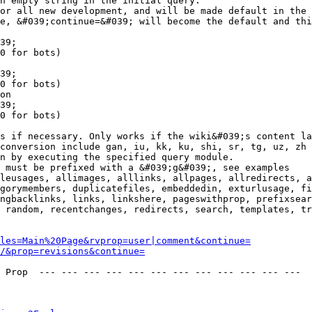
n empty string in the initial query.

or all new development, and will be made default in the 
e, &#039;continue=&#039; will become the default and thi
39;

0 for bots)

39;

0 for bots)

on

39;

0 for bots)

s if necessary. Only works if the wiki&#039;s content la
conversion include gan, iu, kk, ku, shi, sr, tg, uz, zh

n by executing the specified query module.

 must be prefixed with a &#039;g&#039;, see examples

leusages, allimages, alllinks, allpages, allredirects, a
gorymembers, duplicatefiles, embeddedin, exturlusage, fi
ngbacklinks, links, linkshere, pageswithprop, prefixsear
 random, recentchanges, redirects, search, templates, tr
les=Main%20Page&rvprop=user|comment&continue=
/&prop=revisions&continue=
 Prop  --- --- --- --- --- --- --- --- --- --- --- --- 
