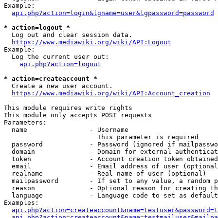
Example:

api.php?action=login&lgname=user&lgpassword=password
* action=logout *
  Log out and clear session data.

https://www.mediawiki.org/wiki/API:Logout
Example:

  Log the current user out:

api.php?action=logout
* action=createaccount *
  Create a new user account.

https://www.mediawiki.org/wiki/API:Account_creation
This module requires write rights

This module only accepts POST requests

Parameters:

  name                - Username

                        This parameter is required

  password            - Password (ignored if mailpasswo
  domain              - Domain for external authenticat
  token               - Account creation token obtained
  email               - Email address of user (optional
  realname            - Real name of user (optional)

  mailpassword        - If set to any value, a random p
  reason              - Optional reason for creating th
  language            - Language code to set as default
Examples:

api.php?action=createaccount&name=testuser&password=t
api.php?action=createaccount&name=testmailuser&mailpa