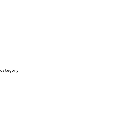
category
