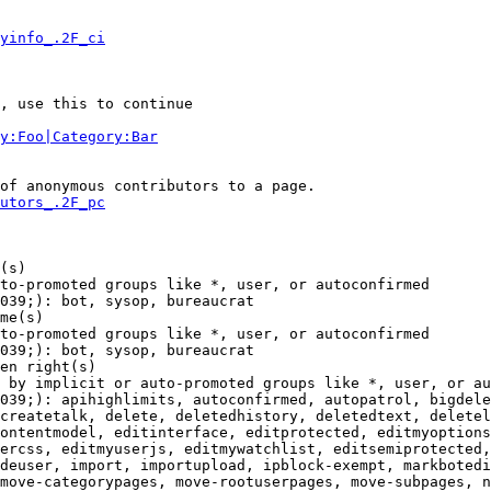
yinfo_.2F_ci
, use this to continue

y:Foo|Category:Bar
of anonymous contributors to a page.

utors_.2F_pc
(s)

to-promoted groups like *, user, or autoconfirmed

039;): bot, sysop, bureaucrat

me(s)

to-promoted groups like *, user, or autoconfirmed

039;): bot, sysop, bureaucrat

en right(s)

 by implicit or auto-promoted groups like *, user, or au
039;): apihighlimits, autoconfirmed, autopatrol, bigdele
createtalk, delete, deletedhistory, deletedtext, deletel
ontentmodel, editinterface, editprotected, editmyoptions
ercss, editmyuserjs, editmywatchlist, editsemiprotected,
deuser, import, importupload, ipblock-exempt, markbotedi
move-categorypages, move-rootuserpages, move-subpages, n