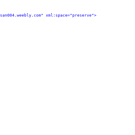
san004.weebly.com" xml:space="preserve">