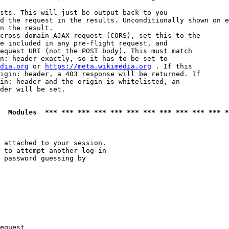
sts. This will just be output back to you

d the request in the results. Unconditionally shown on e
n the result.

cross-domain AJAX request (CORS), set this to the

e included in any pre-flight request, and

equest URI (not the POST body). This must match

n: header exactly, so it has to be set to 

dia.org
 or 
https://meta.wikimedia.org
 . If this

igin: header, a 403 response will be returned. If

in: header and the origin is whitelisted, an

der will be set.

  Modules  *** *** *** *** *** *** *** *** *** *** *** *
 attached to your session.

 to attempt another log-in

 password guessing by

equest
