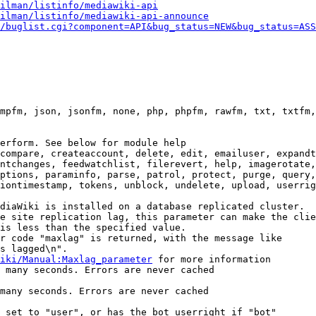
ilman/listinfo/mediawiki-api
ilman/listinfo/mediawiki-api-announce
/buglist.cgi?component=API&bug_status=NEW&bug_status=ASS
mpfm, json, jsonfm, none, php, phpfm, rawfm, txt, txtfm,
erform. See below for module help

compare, createaccount, delete, edit, emailuser, expandt
ntchanges, feedwatchlist, filerevert, help, imagerotate,
ptions, paraminfo, parse, patrol, protect, purge, query,
iontimestamp, tokens, unblock, undelete, upload, userrig
diaWiki is installed on a database replicated cluster.

e site replication lag, this parameter can make the clie
is less than the specified value.

r code "maxlag" is returned, with the message like

s lagged\n".

iki/Manual:Maxlag_parameter
 for more information

 many seconds. Errors are never cached

many seconds. Errors are never cached

 set to "user", or has the bot userright if "bot"
