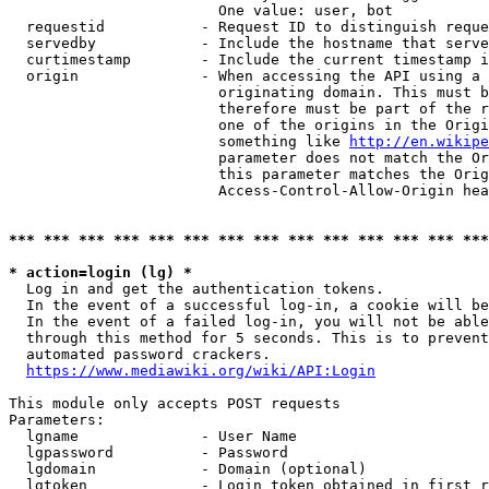
                        One value: user, bot

  requestid           - Request ID to distinguish reque
  servedby            - Include the hostname that serve
  curtimestamp        - Include the current timestamp i
  origin              - When accessing the API using a 
                        originating domain. This must b
                        therefore must be part of the r
                        one of the origins in the Origi
                        something like 
http://en.wikipe
                        parameter does not match the Or
                        this parameter matches the Orig
                        Access-Control-Allow-Origin hea
*** *** *** *** *** *** *** *** *** *** *** *** *** ***
* action=login (lg) *
  Log in and get the authentication tokens.

  In the event of a successful log-in, a cookie will be
  In the event of a failed log-in, you will not be able
  through this method for 5 seconds. This is to prevent
  automated password crackers.

https://www.mediawiki.org/wiki/API:Login
This module only accepts POST requests

Parameters:

  lgname              - User Name

  lgpassword          - Password

  lgdomain            - Domain (optional)

  lgtoken             - Login token obtained in first r