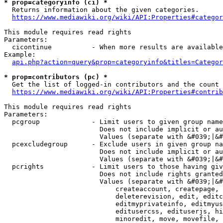
* prop=categoryinfo (ci) *
  Returns information about the given categories.

https://www.mediawiki.org/wiki/API:Properties#categor
This module requires read rights

Parameters:

  cicontinue          - When more results are available
Example:

api.php?action=query&prop=categoryinfo&titles=Categor
* prop=contributors (pc) *
  Get the list of logged-in contributors and the count 
https://www.mediawiki.org/wiki/API:Properties#contrib
This module requires read rights

Parameters:

  pcgroup             - Limit users to given group name
                        Does not include implicit or au
                        Values (separate with &#039;|&#
  pcexcludegroup      - Exclude users in given group na
                        Does not include implicit or au
                        Values (separate with &#039;|&#
  pcrights            - Limit users to those having giv
                        Does not include rights granted
                        Values (separate with &#039;|&#
                            createaccount, createpage, 
                            deleterevision, edit, editc
                            editmyprivateinfo, editmyus
                            editusercss, edituserjs, hi
                            minoredit, move, movefile, 