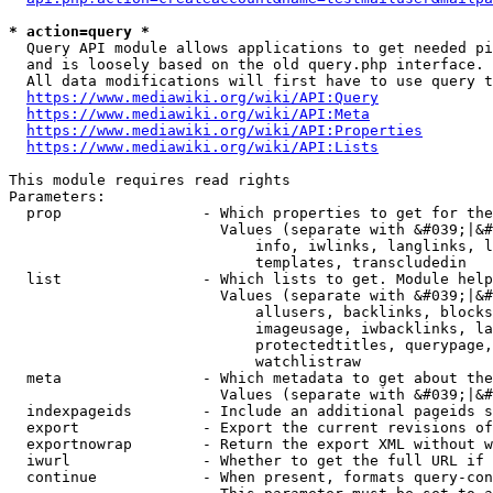
* action=query *
  Query API module allows applications to get needed pi
  and is loosely based on the old query.php interface.

  All data modifications will first have to use query t
https://www.mediawiki.org/wiki/API:Query
https://www.mediawiki.org/wiki/API:Meta
https://www.mediawiki.org/wiki/API:Properties
https://www.mediawiki.org/wiki/API:Lists
This module requires read rights

Parameters:

  prop                - Which properties to get for the
                        Values (separate with &#039;|&#
                            info, iwlinks, langlinks, l
                            templates, transcludedin

  list                - Which lists to get. Module help
                        Values (separate with &#039;|&#
                            allusers, backlinks, blocks
                            imageusage, iwbacklinks, la
                            protectedtitles, querypage,
                            watchlistraw

  meta                - Which metadata to get about the
                        Values (separate with &#039;|&#
  indexpageids        - Include an additional pageids s
  export              - Export the current revisions of
  exportnowrap        - Return the export XML without w
  iwurl               - Whether to get the full URL if 
  continue            - When present, formats query-con