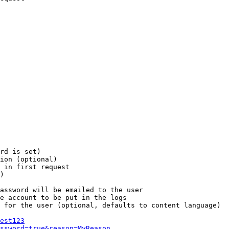
rd is set)

ion (optional)

 in first request

)

assword will be emailed to the user

e account to be put in the logs

 for the user (optional, defaults to content language)

est123
ssword=true&reason=MyReason