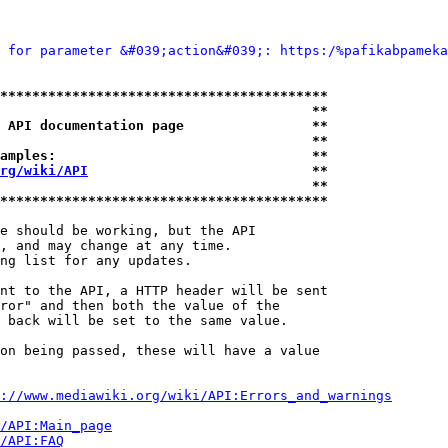
 for parameter &#039;action&#039;: https:/%pafikabpameka
*****************************************
                                       **
 API documentation page                **
                                       **
amples:                                **
rg/wiki/API
                            **
                                       **
*****************************************
e should be working, but the API

, and may change at any time.

ng list for any updates.

nt to the API, a HTTP header will be sent

ror" and then both the value of the

 back will be set to the same value.

on being passed, these will have a value

://www.mediawiki.org/wiki/API:Errors_and_warnings
i/API:Main_page
/API:FAQ