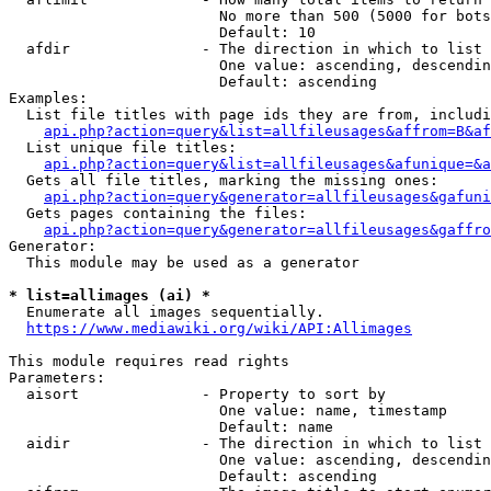
                        No more than 500 (5000 for bots
                        Default: 10

  afdir               - The direction in which to list

                        One value: ascending, descendin
                        Default: ascending

Examples:

  List file titles with page ids they are from, includi
api.php?action=query&list=allfileusages&affrom=B&af
  List unique file titles:

api.php?action=query&list=allfileusages&afunique=&a
  Gets all file titles, marking the missing ones:

api.php?action=query&generator=allfileusages&gafuni
  Gets pages containing the files:

api.php?action=query&generator=allfileusages&gaffro
Generator:

  This module may be used as a generator

* list=allimages (ai) *
  Enumerate all images sequentially.

https://www.mediawiki.org/wiki/API:Allimages
This module requires read rights

Parameters:

  aisort              - Property to sort by

                        One value: name, timestamp

                        Default: name

  aidir               - The direction in which to list

                        One value: ascending, descendin
                        Default: ascending
