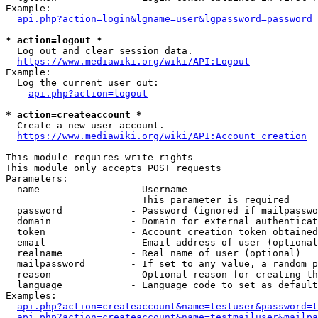
Example:

api.php?action=login&lgname=user&lgpassword=password
* action=logout *
  Log out and clear session data.

https://www.mediawiki.org/wiki/API:Logout
Example:

  Log the current user out:

api.php?action=logout
* action=createaccount *
  Create a new user account.

https://www.mediawiki.org/wiki/API:Account_creation
This module requires write rights

This module only accepts POST requests

Parameters:

  name                - Username

                        This parameter is required

  password            - Password (ignored if mailpasswo
  domain              - Domain for external authenticat
  token               - Account creation token obtained
  email               - Email address of user (optional
  realname            - Real name of user (optional)

  mailpassword        - If set to any value, a random p
  reason              - Optional reason for creating th
  language            - Language code to set as default
Examples:

api.php?action=createaccount&name=testuser&password=t
api.php?action=createaccount&name=testmailuser&mailpa