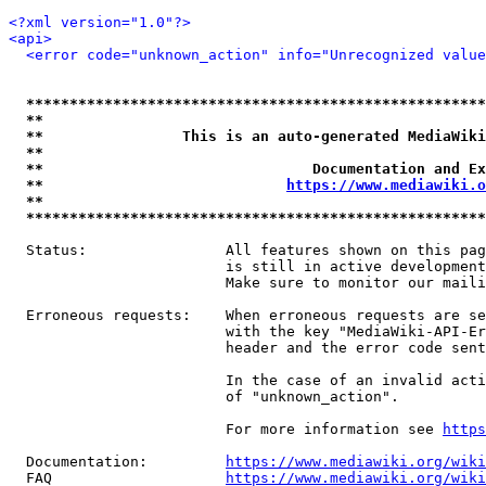
<?xml version="1.0"?>
<api>
<error code="unknown_action" info="Unrecognized value
*****************************************************
**                                                   
**                This is an auto-generated MediaWiki
**                                                   
**                               Documentation and Ex
**                            
https://www.mediawiki.o
**                                                   
*****************************************************
  Status:                All features shown on this pag
                         is still in active development
                         Make sure to monitor our maili
  Erroneous requests:    When erroneous requests are se
                         with the key "MediaWiki-API-Er
                         header and the error code sent
                         In the case of an invalid acti
                         of "unknown_action".

                         For more information see 
https
  Documentation:         
https://www.mediawiki.org/wik
  FAQ                    
https://www.mediawiki.org/wiki