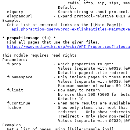
                            redis, sftp, sip, sips, sms
                        Default: 

  elquery             - Search string without protocol.
  elexpandurl         - Expand protocol-relative URLs w
Example:

  Get a list of external links on the [[Main Page]]:

api.php?action=query&prop=extlinks&titles=Main%20Pa
* prop=fileusage (fu) *
  Find all pages that use the given files.

https://www.mediawiki.org/wiki/API:Properties#fileusa
This module requires read rights

Parameters:

  fuprop              - Which properties to get:

                        Values (separate with &#039;|&#
                        Default: pageid|title|redirect

  funamespace         - Only include pages in these nam
                        Values (separate with &#039;|&#
                        Maximum number of values 50 (50
  fulimit             - How many to return

                        No more than 500 (5000 for bots
                        Default: 10

  fucontinue          - When more results are available
  fushow              - Show only items that meet this 
                        redirect  - Only show redirects

                        !redirect - Only show non-redir
                        Values (separate with &#039;|&#
Examples:

  Get a list of pages using [[File:Example.jpg]]:
