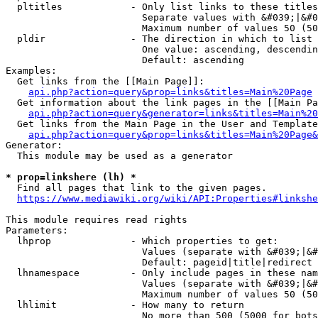
  pltitles            - Only list links to these titles
                        Separate values with &#039;|&#0
                        Maximum number of values 50 (50
  pldir               - The direction in which to list

                        One value: ascending, descendin
                        Default: ascending

Examples:

  Get links from the [[Main Page]]:

api.php?action=query&prop=links&titles=Main%20Page
  Get information about the link pages in the [[Main Pa
api.php?action=query&generator=links&titles=Main%20
  Get links from the Main Page in the User and Template
api.php?action=query&prop=links&titles=Main%20Page&
Generator:

  This module may be used as a generator

* prop=linkshere (lh) *
  Find all pages that link to the given pages.

https://www.mediawiki.org/wiki/API:Properties#linkshe
This module requires read rights

Parameters:

  lhprop              - Which properties to get:

                        Values (separate with &#039;|&#
                        Default: pageid|title|redirect

  lhnamespace         - Only include pages in these nam
                        Values (separate with &#039;|&#
                        Maximum number of values 50 (50
  lhlimit             - How many to return

                        No more than 500 (5000 for bots