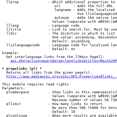
  llprop              - Which additional properties to 
                         url      - Adds the full URL

                         langname - Adds the localised 
                                    Use llinlanguagecod
                         autonym  - Adds the native lan
                        Values (separate with &#039;|&#
  lllang              - Language code

  lltitle             - Link to search for. Must be use
  lldir               - The direction in which to list

                        One value: ascending, descendin
                        Default: ascending

  llinlanguagecode    - Language code for localised lan
                        Default: en

Example:

  Get interlanguage links from the [[Main Page]]:

api.php?action=query&prop=langlinks&titles=Main%20P
* prop=links (pl) *
  Returns all links from the given page(s).

https://www.mediawiki.org/wiki/API:Properties#links_.
This module requires read rights

Parameters:

  plnamespace         - Show links in this namespace(s)
                        Values (separate with &#039;|&#
                        Maximum number of values 50 (50
  pllimit             - How many links to return

                        No more than 500 (5000 for bots
                        Default: 10

  plcontinue          - When more results are available