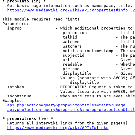
* prop=info (in) *
  Get basic page information such as namespace, title, 
https://www.mediawiki.org/wiki/API:Properties#info_.2
This module requires read rights

Parameters:

  inprop              - Which additional properties to 
                         protection            - List t
                         talkid                - The pa
                         watched               - List t
                         watchers              - The nu
                         notificationtimestamp - The wa
                         subjectid             - The pa
                         url                   - Gives 
                         readable              - Whethe
                         preload               - Gives 
                         displaytitle          - Gives 
                        Values (separate with &#039;|&#
                            displaytitle

  intoken             - DEPRECATED! Request a token to 
                        Values (separate with &#039;|&#
  incontinue          - When more results are available
Examples:

api.php?action=query&prop=info&titles=Main%20Page
api.php?action=query&prop=info&inprop=protection&titl
* prop=iwlinks (iw) *
  Returns all interwiki links from the given page(s).

https://www.mediawiki.org/wiki/API:Iwlinks