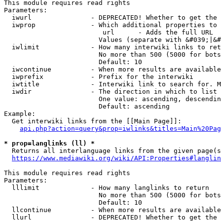
This module requires read rights

Parameters:

  iwurl               - DEPRECATED! Whether to get the 
  iwprop              - Which additional properties to 
                         url      - Adds the full URL

                        Values (separate with &#039;|&#
  iwlimit             - How many interwiki links to ret
                        No more than 500 (5000 for bots
                        Default: 10

  iwcontinue          - When more results are available
  iwprefix            - Prefix for the interwiki

  iwtitle             - Interwiki link to search for. M
  iwdir               - The direction in which to list

                        One value: ascending, descendin
                        Default: ascending

Example:

  Get interwiki links from the [[Main Page]]:

api.php?action=query&prop=iwlinks&titles=Main%20Pag
* prop=langlinks (ll) *
  Returns all interlanguage links from the given page(s
https://www.mediawiki.org/wiki/API:Properties#langlin
This module requires read rights

Parameters:

  lllimit             - How many langlinks to return

                        No more than 500 (5000 for bots
                        Default: 10

  llcontinue          - When more results are available
  llurl               - DEPRECATED! Whether to get the 