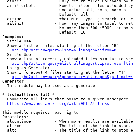
  aiuser              - Only return files uploaded by t
  aifilterbots        - How to filter files uploaded by
                        One value: all, bots, nobots

                        Default: all

  aimime              - What MIME type to search for. e
  ailimit             - How many images in total to ret
                        No more than 500 (5000 for bots
                        Default: 10

Examples:

  Simple Use

  Show a list of files starting at the letter "B":

api.php?action=query&list=allimages&aifrom=B
  Simple Use

  Show a list of recently uploaded files similar to Spe
api.php?action=query&list=allimages&aiprop=user|tim
  Using as Generator

  Show info about 4 files starting at the letter "T":

api.php?action=query&generator=allimages&gailimit=4
Generator:

  This module may be used as a generator

* list=alllinks (al) *
  Enumerate all links that point to a given namespace

https://www.mediawiki.org/wiki/API:Alllinks
This module requires read rights

Parameters:

  alcontinue          - When more results are available
  alfrom              - The title of the link to start 
  alto                - The title of the link to stop e