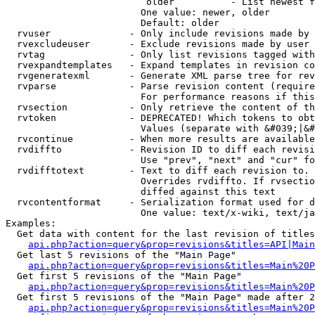
                         older          - List newest f
                        One value: newer, older

                        Default: older

  rvuser              - Only include revisions made by 
  rvexcludeuser       - Exclude revisions made by user 
  rvtag               - Only list revisions tagged with
  rvexpandtemplates   - Expand templates in revision co
  rvgeneratexml       - Generate XML parse tree for rev
  rvparse             - Parse revision content (require
                        For performance reasons if this
  rvsection           - Only retrieve the content of th
  rvtoken             - DEPRECATED! Which tokens to obt
                        Values (separate with &#039;|&#
  rvcontinue          - When more results are available
  rvdiffto            - Revision ID to diff each revisi
                        Use "prev", "next" and "cur" fo
  rvdifftotext        - Text to diff each revision to. 
                        Overrides rvdiffto. If rvsectio
                        diffed against this text

  rvcontentformat     - Serialization format used for d
                        One value: text/x-wiki, text/ja
Examples:

  Get data with content for the last revision of titles
api.php?action=query&prop=revisions&titles=API|Main
  Get last 5 revisions of the "Main Page"

api.php?action=query&prop=revisions&titles=Main%20
  Get first 5 revisions of the "Main Page"

api.php?action=query&prop=revisions&titles=Main%20P
  Get first 5 revisions of the "Main Page" made after 2
api.php?action=query&prop=revisions&titles=Main%20P