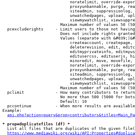
                            noratelimit, override-expor
                            proxyunbannable, purge, rea
                            siteadmin, suppressionlog, 
                            unwatchedpages, upload, upl
                            viewmywatchlist, viewsuppre
                        Maximum number of values 50 (50
  pcexcluderights     - Limit users to those not having
                        Does not include rights granted
                        Values (separate with &#039;|&#
                            createaccount, createpage, 
                            deleterevision, edit, editc
                            editmyprivateinfo, editmyus
                            editusercss, edituserjs, hi
                            minoredit, move, movefile, 
                            noratelimit, override-expor
                            proxyunbannable, purge, rea
                            siteadmin, suppressionlog, 
                            unwatchedpages, upload, upl
                            viewmywatchlist, viewsuppre
                        Maximum number of values 50 (50
  pclimit             - How many contributors to return

                        No more than 500 (5000 for bots
                        Default: 10

  pccontinue          - When more results are available
Example:

api.php?action=query&prop=contributors&titles=Main_Pa
* prop=duplicatefiles (df) *
  List all files that are duplicates of the given file(
https://www.mediawiki.org/wiki/API:Properties#duplica