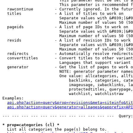
                        This parameter must be set to a
                        This parameter is recommended f
  rawcontinue         - Currently ignored. In the futur
  titles              - A list of titles to work on

                        Separate values with &#039;|&#0
                        Maximum number of values 50 (50
  pageids             - A list of page IDs to work on

                        Separate values with &#039;|&#0
                        Maximum number of values 50 (50
  revids              - A list of revision IDs to work 
                        Separate values with &#039;|&#0
                        Maximum number of values 50 (50
  redirects           - Automatically resolve redirects

  converttitles       - Convert titles to other variant
                        Languages that support variant 
  generator           - Get the list of pages to work o
                        NOTE: generator parameter names
                        One value: allcategories, allfi
                            backlinks, categories, cate
                            imageusage, iwbacklinks, la
                            protectedtitles, querypage,
                            watchlist, watchlistraw

Examples:

api.php?action=query&prop=revisions&meta=siteinfo&tit
api.php?action=query&generator=allpages&gapprefix=API
--- --- --- --- --- --- --- --- --- --- --- ---  Query:
* prop=categories (cl) *
  List all categories the page(s) belong to.
