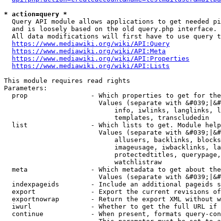
* action=query *
  Query API module allows applications to get needed pi
  and is loosely based on the old query.php interface.

  All data modifications will first have to use query t
https://www.mediawiki.org/wiki/API:Query
https://www.mediawiki.org/wiki/API:Meta
https://www.mediawiki.org/wiki/API:Properties
https://www.mediawiki.org/wiki/API:Lists
This module requires read rights

Parameters:

  prop                - Which properties to get for the
                        Values (separate with &#039;|&#
                            info, iwlinks, langlinks, l
                            templates, transcludedin

  list                - Which lists to get. Module help
                        Values (separate with &#039;|&#
                            allusers, backlinks, blocks
                            imageusage, iwbacklinks, la
                            protectedtitles, querypage,
                            watchlistraw

  meta                - Which metadata to get about the
                        Values (separate with &#039;|&#
  indexpageids        - Include an additional pageids s
  export              - Export the current revisions of
  exportnowrap        - Return the export XML without w
  iwurl               - Whether to get the full URL if 
  continue            - When present, formats query-con