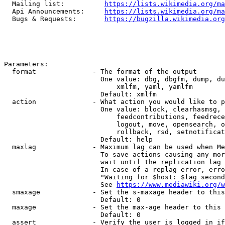
  Mailing list:          
https://lists.wikimedia.org/ma
  Api Announcements:     
https://lists.wikimedia.org/ma
  Bugs & Requests:       
https://bugzilla.wikimedia.org
Parameters:

  format              - The format of the output

                        One value: dbg, dbgfm, dump, du
                            xmlfm, yaml, yamlfm

                        Default: xmlfm

  action              - What action you would like to p
                        One value: block, clearhasmsg, 
                            feedcontributions, feedrece
                            logout, move, opensearch, o
                            rollback, rsd, setnotificat
                        Default: help

  maxlag              - Maximum lag can be used when Me
                        To save actions causing any mor
                        wait until the replication lag 
                        In case of a replag error, erro
                        "Waiting for $host: $lag second
                        See 
https://www.mediawiki.org/w
  smaxage             - Set the s-maxage header to this
                        Default: 0

  maxage              - Set the max-age header to this 
                        Default: 0

  assert              - Verify the user is logged in if