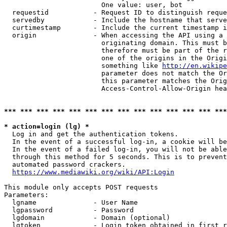
                        One value: user, bot

  requestid           - Request ID to distinguish reque
  servedby            - Include the hostname that serve
  curtimestamp        - Include the current timestamp i
  origin              - When accessing the API using a 
                        originating domain. This must b
                        therefore must be part of the r
                        one of the origins in the Origi
                        something like 
http://en.wikipe
                        parameter does not match the Or
                        this parameter matches the Orig
                        Access-Control-Allow-Origin hea
*** *** *** *** *** *** *** *** *** *** *** *** *** ***
* action=login (lg) *
  Log in and get the authentication tokens.

  In the event of a successful log-in, a cookie will be
  In the event of a failed log-in, you will not be able
  through this method for 5 seconds. This is to prevent
  automated password crackers.

https://www.mediawiki.org/wiki/API:Login
This module only accepts POST requests

Parameters:

  lgname              - User Name

  lgpassword          - Password

  lgdomain            - Domain (optional)

  lgtoken             - Login token obtained in first r