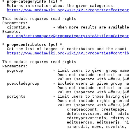
* prop=categoryinfo (ci) *
  Returns information about the given categories.

https://www.mediawiki.org/wiki/API:Properties#categor
This module requires read rights

Parameters:

  cicontinue          - When more results are available
Example:

api.php?action=query&prop=categoryinfo&titles=Categor
* prop=contributors (pc) *
  Get the list of logged-in contributors and the count 
https://www.mediawiki.org/wiki/API:Properties#contrib
This module requires read rights

Parameters:

  pcgroup             - Limit users to given group name
                        Does not include implicit or au
                        Values (separate with &#039;|&#
  pcexcludegroup      - Exclude users in given group na
                        Does not include implicit or au
                        Values (separate with &#039;|&#
  pcrights            - Limit users to those having giv
                        Does not include rights granted
                        Values (separate with &#039;|&#
                            createaccount, createpage, 
                            deleterevision, edit, editc
                            editmyprivateinfo, editmyus
                            editusercss, edituserjs, hi
                            minoredit, move, movefile, 