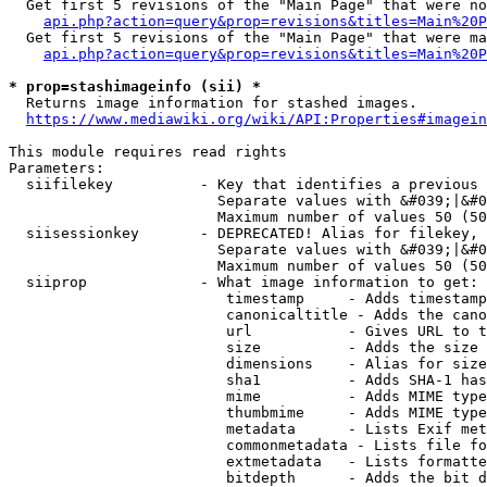
  Get first 5 revisions of the "Main Page" that were no
api.php?action=query&prop=revisions&titles=Main%20P
  Get first 5 revisions of the "Main Page" that were ma
api.php?action=query&prop=revisions&titles=Main%20P
* prop=stashimageinfo (sii) *
  Returns image information for stashed images.

https://www.mediawiki.org/wiki/API:Properties#imagein
This module requires read rights

Parameters:

  siifilekey          - Key that identifies a previous 
                        Separate values with &#039;|&#0
                        Maximum number of values 50 (50
  siisessionkey       - DEPRECATED! Alias for filekey, 
                        Separate values with &#039;|&#0
                        Maximum number of values 50 (50
  siiprop             - What image information to get:

                         timestamp     - Adds timestamp
                         canonicaltitle - Adds the cano
                         url           - Gives URL to t
                         size          - Adds the size 
                         dimensions    - Alias for size

                         sha1          - Adds SHA-1 has
                         mime          - Adds MIME type
                         thumbmime     - Adds MIME type
                         metadata      - Lists Exif met
                         commonmetadata - Lists file fo
                         extmetadata   - Lists formatte
                         bitdepth      - Adds the bit d