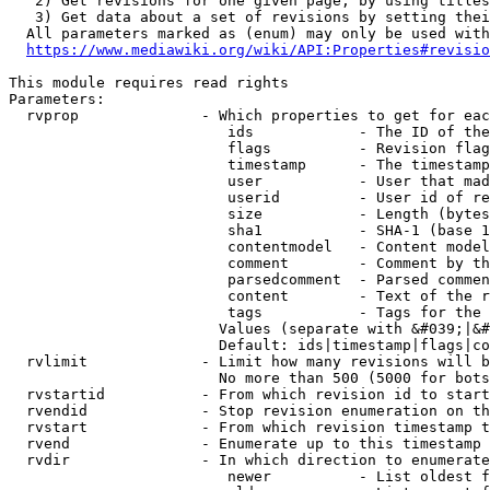
   2) Get revisions for one given page, by using titles
   3) Get data about a set of revisions by setting thei
  All parameters marked as (enum) may only be used with
https://www.mediawiki.org/wiki/API:Properties#revisio
This module requires read rights

Parameters:

  rvprop              - Which properties to get for eac
                         ids            - The ID of the
                         flags          - Revision flag
                         timestamp      - The timestamp
                         user           - User that mad
                         userid         - User id of re
                         size           - Length (bytes
                         sha1           - SHA-1 (base 1
                         contentmodel   - Content model
                         comment        - Comment by th
                         parsedcomment  - Parsed commen
                         content        - Text of the r
                         tags           - Tags for the 
                        Values (separate with &#039;|&#
                        Default: ids|timestamp|flags|co
  rvlimit             - Limit how many revisions will b
                        No more than 500 (5000 for bots
  rvstartid           - From which revision id to start
  rvendid             - Stop revision enumeration on th
  rvstart             - From which revision timestamp t
  rvend               - Enumerate up to this timestamp 
  rvdir               - In which direction to enumerate
                         newer          - List oldest f