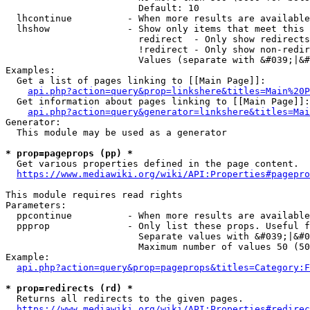
                        Default: 10

  lhcontinue          - When more results are available
  lhshow              - Show only items that meet this 
                        redirect  - Only show redirects

                        !redirect - Only show non-redir
                        Values (separate with &#039;|&#
Examples:

  Get a list of pages linking to [[Main Page]]:

api.php?action=query&prop=linkshere&titles=Main%20P
  Get information about pages linking to [[Main Page]]:

api.php?action=query&generator=linkshere&titles=Mai
Generator:

  This module may be used as a generator

* prop=pageprops (pp) *
  Get various properties defined in the page content.

https://www.mediawiki.org/wiki/API:Properties#pagepro
This module requires read rights

Parameters:

  ppcontinue          - When more results are available
  ppprop              - Only list these props. Useful f
                        Separate values with &#039;|&#0
                        Maximum number of values 50 (50
Example:

api.php?action=query&prop=pageprops&titles=Category:F
* prop=redirects (rd) *
  Returns all redirects to the given pages.

https://www.mediawiki.org/wiki/API:Properties#redirec