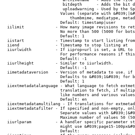
                         bitdepth      - Adds the bit d
                         uploadwarning - Used by the Sp
                        Values (separate with &#039;|&#
                            thumbmime, mediatype, metad
                        Default: timestamp|user

  iilimit             - How many image revisions to ret
                        No more than 500 (5000 for bots
                        Default: 1

  iistart             - Timestamp to start listing from

  iiend               - Timestamp to stop listing at

  iiurlwidth          - If iiprop=url is set, a URL to 
                        For performance reasons if this
                        Default: -1

  iiurlheight         - Similar to iiurlwidth.

                        Default: -1

  iimetadataversion   - Version of metadata to use. if 
                        Defaults to &#039;1&#039; for b
                        Default: 1

  iiextmetadatalanguage - What language to fetch extmet
                        translation to fetch, if multip
                        like numbers and various values
                        Default: en

  iiextmetadatamultilang - If translations for extmetad
  iiextmetadatafilter - If specified and non-empty, onl
                        Separate values with &#039;|&#0
                        Maximum number of values 50 (50
  iiurlparam          - A handler specific parameter st
                        might use &#039;page15-100px&#0
                        Default: 
