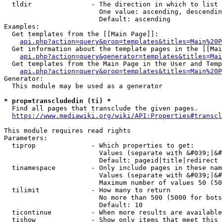
  tldir               - The direction in which to list

                        One value: ascending, descendin
                        Default: ascending

Examples:

  Get templates from the [[Main Page]]:

api.php?action=query&prop=templates&titles=Main%20P
  Get information about the template pages in the [[Mai
api.php?action=query&generator=templates&titles=Mai
  Get templates from the Main Page in the User and Temp
api.php?action=query&prop=templates&titles=Main%20P
Generator:

  This module may be used as a generator

* prop=transcludedin (ti) *
  Find all pages that transclude the given pages.

https://www.mediawiki.org/wiki/API:Properties#transcl
This module requires read rights

Parameters:

  tiprop              - Which properties to get:

                        Values (separate with &#039;|&#
                        Default: pageid|title|redirect

  tinamespace         - Only include pages in these nam
                        Values (separate with &#039;|&#
                        Maximum number of values 50 (50
  tilimit             - How many to return

                        No more than 500 (5000 for bots
                        Default: 10

  ticontinue          - When more results are available
  tishow              - Show only items that meet this 