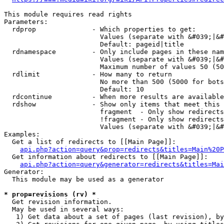
This module requires read rights

Parameters:

  rdprop              - Which properties to get:

                        Values (separate with &#039;|&#
                        Default: pageid|title

  rdnamespace         - Only include pages in these nam
                        Values (separate with &#039;|&#
                        Maximum number of values 50 (50
  rdlimit             - How many to return

                        No more than 500 (5000 for bots
                        Default: 10

  rdcontinue          - When more results are available
  rdshow              - Show only items that meet this 
                        fragment  - Only show redirects
                        !fragment - Only show redirects
                        Values (separate with &#039;|&#
Examples:

  Get a list of redirects to [[Main Page]]:

api.php?action=query&prop=redirects&titles=Main%20P
  Get information about redirects to [[Main Page]]:

api.php?action=query&generator=redirects&titles=Mai
Generator:

  This module may be used as a generator

* prop=revisions (rv) *
  Get revision information.

  May be used in several ways:

   1) Get data about a set of pages (last revision), by