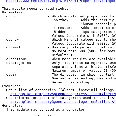
https://www.mediawiki.org/wiki/API:Properties#categor
This module requires read rights

Parameters:

  clprop              - Which additional properties to 
                         sortkey    - Adds the sortkey 
                                      (human-readable p
                         timestamp  - Adds timestamp of
                         hidden     - Tags categories t
                        Values (separate with &#039;|&#
  clshow              - Which kind of categories to sho
                        Values (separate with &#039;|&#
  cllimit             - How many categories to return

                        No more than 500 (5000 for bots
                        Default: 10

  clcontinue          - When more results are available
  clcategories        - Only list these categories. Use
                        Separate values with &#039;|&#0
                        Maximum number of values 50 (50
  cldir               - The direction in which to list

                        One value: ascending, descendin
                        Default: ascending

Examples:

  Get a list of categories [[Albert Einstein]] belongs 
api.php?action=query&prop=categories&titles=Albert%
  Get information about all categories used in the [[Al
api.php?action=query&generator=categories&titles=Al
Generator:

  This module may be used as a generator
