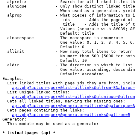
  alprefix            - Search for all linked titles th
  alunique            - Only show distinct linked title
                        When used as a generator, yield
  alprop              - What pieces of information to i
                         ids      - Adds the pageid of 
                         title    - Adds the title of t
                        Values (separate with &#039;|&#
                        Default: title

  alnamespace         - The namespace to enumerate

                        One value: 0, 1, 2, 3, 4, 5, 6,
                        Default: 0

  allimit             - How many total items to return

                        No more than 500 (5000 for bots
                        Default: 10

  aldir               - The direction in which to list

                        One value: ascending, descendin
                        Default: ascending

Examples:

  List linked titles with page ids they are from, inclu
api.php?action=query&list=alllinks&alfrom=B&alprop=
  List unique linked titles:

api.php?action=query&list=alllinks&alunique=&alfrom
  Gets all linked titles, marking the missing ones:

api.php?action=query&generator=alllinks&galunique=&
  Gets pages containing the links:

api.php?action=query&generator=alllinks&galfrom=B
Generator:

  This module may be used as a generator

* list=allpages (ap) *