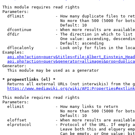
This module requires read rights

Parameters:

  dflimit             - How many duplicate files to ret
                        No more than 500 (5000 for bots
                        Default: 10

  dfcontinue          - When more results are available
  dfdir               - The direction in which to list

                        One value: ascending, descendin
                        Default: ascending

  dflocalonly         - Look only for files in the loca
Examples:

api.php?action=query&titles=File:Albert_Einstein_Head
api.php?action=query&generator=allimages&prop=duplica
Generator:

  This module may be used as a generator

* prop=extlinks (el) *
  Returns all external URLs (not interwikis) from the g
https://www.mediawiki.org/wiki/API:Properties#extlink
This module requires read rights

Parameters:

  ellimit             - How many links to return

                        No more than 500 (5000 for bots
                        Default: 10

  eloffset            - When more results are available
  elprotocol          - Protocol of the URL. If empty a
                        Leave both this and elquery emp
                        Can be empty, or One value: bit