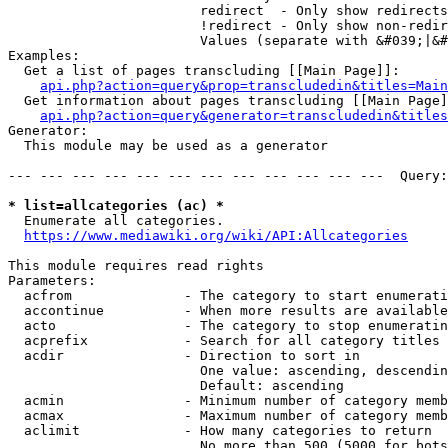
                        redirect  - Only show redirects

                        !redirect - Only show non-redir
                        Values (separate with &#039;|&#
Examples:

  Get a list of pages transcluding [[Main Page]]:

api.php?action=query&prop=transcludedin&titles=Main
  Get information about pages transcluding [[Main Page]
api.php?action=query&generator=transcludedin&titles
Generator:

  This module may be used as a generator

--- --- --- --- --- --- --- --- --- --- --- ---  Query:
* list=allcategories (ac) *
  Enumerate all categories.

https://www.mediawiki.org/wiki/API:Allcategories
This module requires read rights

Parameters:

  acfrom              - The category to start enumerati
  accontinue          - When more results are available
  acto                - The category to stop enumeratin
  acprefix            - Search for all category titles 
  acdir               - Direction to sort in

                        One value: ascending, descendin
                        Default: ascending

  acmin               - Minimum number of category memb
  acmax               - Maximum number of category memb
  aclimit             - How many categories to return

                        No more than 500 (5000 for bots