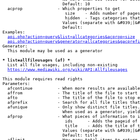
                        Default: 10

  acprop              - Which properties to get

                         size    - Adds number of pages
                         hidden  - Tags categories that
                        Values (separate with &#039;|&#
                        Default: 

Examples:

api.php?action=query&list=allcategories&acprop=size
api.php?action=query&generator=allcategories&gacprefi
Generator:

  This module may be used as a generator

* list=allfileusages (af) *
  List all file usages, including non-existing

https://www.mediawiki.org/wiki/API:Allfileusages
This module requires read rights

Parameters:

  afcontinue          - When more results are available
  affrom              - The title of the file to start 
  afto                - The title of the file to stop e
  afprefix            - Search for all file titles that
  afunique            - Only show distinct file titles.
                        When used as a generator, yield
  afprop              - What pieces of information to i
                         ids      - Adds the pageid of 
                         title    - Adds the title of t
                        Values (separate with &#039;|&#
                        Default: title

  aflimit             - How many total items to return
