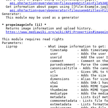
api.php?action=query&prop=fileusage&titles=File%3AE
  Get information about pages using [[File:Example.jpg]
api.php?action=query&generator=fileusage&titles=Fil
Generator:

  This module may be used as a generator

* prop=imageinfo (ii) *
  Returns image information and upload history.

https://www.mediawiki.org/wiki/API:Properties#imagein
This module requires read rights

Parameters:

  iiprop              - What image information to get:

                         timestamp     - Adds timestamp
                         user          - Adds the user 
                         userid        - Add the user I
                         comment       - Comment on the
                         parsedcomment - Parse the comm
                         canonicaltitle - Adds the cano
                         url           - Gives URL to t
                         size          - Adds the size 
                         dimensions    - Alias for size

                         sha1          - Adds SHA-1 has
                         mime          - Adds MIME type
                         thumbmime     - Adds MIME type
                         mediatype     - Adds the media
                         metadata      - Lists Exif met
                         commonmetadata - Lists file fo
                         extmetadata   - Lists formatte
                         archivename   - Adds the file 