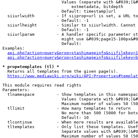
                        Values (separate with &#039;|&#
                            extmetadata, bitdepth

                        Default: timestamp|url

  siiurlwidth         - If siiprop=url is set, a URL to
                        Default: -1

  siiurlheight        - Similar to siiurlwidth. Cannot 
                        Default: -1

  siiurlparam         - A handler specific parameter st
                        might use &#039;page15-100px&#0
                        Default: 

Examples:

api.php?action=query&prop=stashimageinfo&siifilekey=1
api.php?action=query&prop=stashimageinfo&siifilekey=b
* prop=templates (tl) *
  Returns all templates from the given page(s).

https://www.mediawiki.org/wiki/API:Properties#templat
This module requires read rights

Parameters:

  tlnamespace         - Show templates in this namespac
                        Values (separate with &#039;|&#
                        Maximum number of values 50 (50
  tllimit             - How many templates to return

                        No more than 500 (5000 for bots
                        Default: 10

  tlcontinue          - When more results are available
  tltemplates         - Only list these templates. Usef
                        Separate values with &#039;|&#0
                        Maximum number of values 50 (50