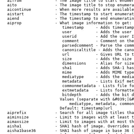
  aifrom              - The image title to start enumer
  aito                - The image title to stop enumera
  aicontinue          - When more results are available
  aistart             - The timestamp to start enumerat
  aiend               - The timestamp to end enumeratin
  aiprop              - What image information to get:

                         timestamp     - Adds timestamp
                         user          - Adds the user 
                         userid        - Add the user I
                         comment       - Comment on the
                         parsedcomment - Parse the comm
                         canonicaltitle - Adds the cano
                         url           - Gives URL to t
                         size          - Adds the size 
                         dimensions    - Alias for size

                         sha1          - Adds SHA-1 has
                         mime          - Adds MIME type
                         mediatype     - Adds the media
                         metadata      - Lists Exif met
                         commonmetadata - Lists file fo
                         extmetadata   - Lists formatte
                         bitdepth      - Adds the bit d
                        Values (separate with &#039;|&#
                            mediatype, metadata, common
                        Default: timestamp|url

  aiprefix            - Search for all image titles tha
  aiminsize           - Limit to images with at least t
  aimaxsize           - Limit to images with at most th
  aisha1              - SHA1 hash of image. Overrides a
  aisha1base36        - SHA1 hash of image in base 36 (