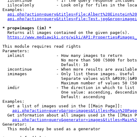
  iicontinue          - If the query response includes 
  iilocalonly         - Look only for files in the loca
Examples:

api.php?action=query&titles=File:Albert%20Einstein%2
api.php?action=query&titles=File:Test.jpg&prop=imagei
* prop=images (im) *
  Returns all images contained on the given page(s).

https://www.mediawiki.org/wiki/API:Properties#images_
This module requires read rights

Parameters:

  imlimit             - How many images to return

                        No more than 500 (5000 for bots
                        Default: 10

  imcontinue          - When more results are available
  imimages            - Only list these images. Useful 
                        Separate values with &#039;|&#0
                        Maximum number of values 50 (50
  imdir               - The direction in which to list

                        One value: ascending, descendin
                        Default: ascending

Examples:

  Get a list of images used in the [[Main Page]]:

api.php?action=query&prop=images&titles=Main%20Page
  Get information about all images used in the [[Main P
api.php?action=query&generator=images&titles=Main%2
Generator:

  This module may be used as a generator
