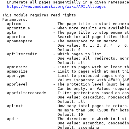
  Enumerate all pages sequentially in a given namespace
https://www.mediawiki.org/wiki/API:Allpages
This module requires read rights

Parameters:

  apfrom              - The page title to start enumera
  apcontinue          - When more results are available
  apto                - The page title to stop enumerat
  apprefix            - Search for all page titles that
  apnamespace         - The namespace to enumerate

                        One value: 0, 1, 2, 3, 4, 5, 6,
                        Default: 0

  apfilterredir       - Which pages to list

                        One value: all, redirects, nonr
                        Default: all

  apminsize           - Limit to pages with at least th
  apmaxsize           - Limit to pages with at most thi
  apprtype            - Limit to protected pages only

                        Values (separate with &#039;|&#
  apprlevel           - The protection level (must be u
                        Can be empty, or Values (separa
  apprfiltercascade   - Filter protections based on cas
                        One value: cascading, noncascad
                        Default: all

  aplimit             - How many total pages to return.

                        No more than 500 (5000 for bots
                        Default: 10

  apdir               - The direction in which to list

                        One value: ascending, descendin
                        Default: ascending
