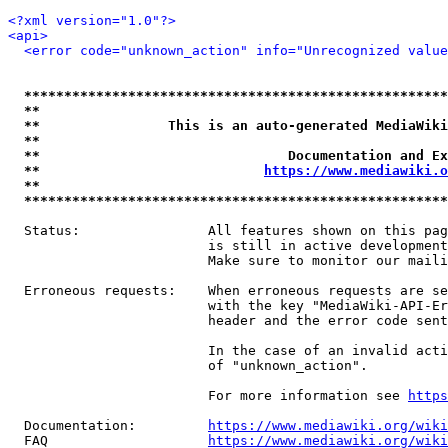
<?xml version="1.0"?>
<api>
<error code="unknown_action" info="Unrecognized value
*****************************************************
**                                                   
**                This is an auto-generated MediaWiki
**                                                   
**                               Documentation and Ex
**                            
https://www.mediawiki.o
**                                                   
*****************************************************
  Status:                All features shown on this pag
                         is still in active development
                         Make sure to monitor our maili
  Erroneous requests:    When erroneous requests are se
                         with the key "MediaWiki-API-Er
                         header and the error code sent
                         In the case of an invalid acti
                         of "unknown_action".

                         For more information see 
https
  Documentation:         
https://www.mediawiki.org/wik
  FAQ                    
https://www.mediawiki.org/wiki