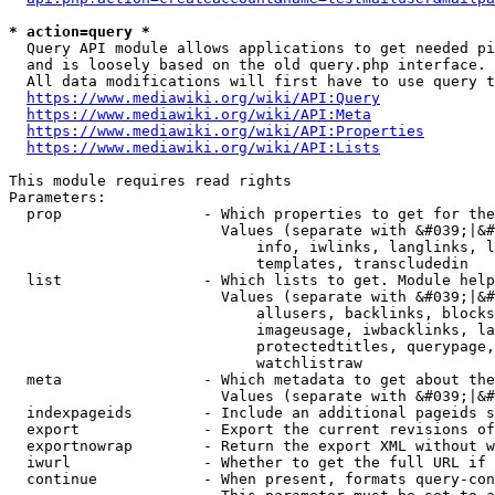
* action=query *
  Query API module allows applications to get needed pi
  and is loosely based on the old query.php interface.

  All data modifications will first have to use query t
https://www.mediawiki.org/wiki/API:Query
https://www.mediawiki.org/wiki/API:Meta
https://www.mediawiki.org/wiki/API:Properties
https://www.mediawiki.org/wiki/API:Lists
This module requires read rights

Parameters:

  prop                - Which properties to get for the
                        Values (separate with &#039;|&#
                            info, iwlinks, langlinks, l
                            templates, transcludedin

  list                - Which lists to get. Module help
                        Values (separate with &#039;|&#
                            allusers, backlinks, blocks
                            imageusage, iwbacklinks, la
                            protectedtitles, querypage,
                            watchlistraw

  meta                - Which metadata to get about the
                        Values (separate with &#039;|&#
  indexpageids        - Include an additional pageids s
  export              - Export the current revisions of
  exportnowrap        - Return the export XML without w
  iwurl               - Whether to get the full URL if 
  continue            - When present, formats query-con