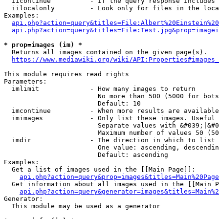
  iicontinue          - If the query response includes 
  iilocalonly         - Look only for files in the loca
Examples:

api.php?action=query&titles=File:Albert%20Einstein%2
api.php?action=query&titles=File:Test.jpg&prop=imagei
* prop=images (im) *
  Returns all images contained on the given page(s).

https://www.mediawiki.org/wiki/API:Properties#images_
This module requires read rights

Parameters:

  imlimit             - How many images to return

                        No more than 500 (5000 for bots
                        Default: 10

  imcontinue          - When more results are available
  imimages            - Only list these images. Useful 
                        Separate values with &#039;|&#0
                        Maximum number of values 50 (50
  imdir               - The direction in which to list

                        One value: ascending, descendin
                        Default: ascending

Examples:

  Get a list of images used in the [[Main Page]]:

api.php?action=query&prop=images&titles=Main%20Page
  Get information about all images used in the [[Main P
api.php?action=query&generator=images&titles=Main%2
Generator:

  This module may be used as a generator
