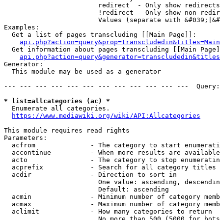
                        redirect  - Only show redirects

                        !redirect - Only show non-redir
                        Values (separate with &#039;|&#
Examples:

  Get a list of pages transcluding [[Main Page]]:

api.php?action=query&prop=transcludedin&titles=Main
  Get information about pages transcluding [[Main Page]
api.php?action=query&generator=transcludedin&titles
Generator:

  This module may be used as a generator

--- --- --- --- --- --- --- --- --- --- --- ---  Query:
* list=allcategories (ac) *
  Enumerate all categories.

https://www.mediawiki.org/wiki/API:Allcategories
This module requires read rights

Parameters:

  acfrom              - The category to start enumerati
  accontinue          - When more results are available
  acto                - The category to stop enumeratin
  acprefix            - Search for all category titles 
  acdir               - Direction to sort in

                        One value: ascending, descendin
                        Default: ascending

  acmin               - Minimum number of category memb
  acmax               - Maximum number of category memb
  aclimit             - How many categories to return

                        No more than 500 (5000 for bots