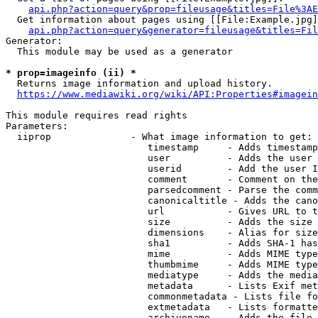
api.php?action=query&prop=fileusage&titles=File%3AE
  Get information about pages using [[File:Example.jpg]
api.php?action=query&generator=fileusage&titles=Fil
Generator:

  This module may be used as a generator

* prop=imageinfo (ii) *
  Returns image information and upload history.

https://www.mediawiki.org/wiki/API:Properties#imagein
This module requires read rights

Parameters:

  iiprop              - What image information to get:

                         timestamp     - Adds timestamp
                         user          - Adds the user 
                         userid        - Add the user I
                         comment       - Comment on the
                         parsedcomment - Parse the comm
                         canonicaltitle - Adds the cano
                         url           - Gives URL to t
                         size          - Adds the size 
                         dimensions    - Alias for size

                         sha1          - Adds SHA-1 has
                         mime          - Adds MIME type
                         thumbmime     - Adds MIME type
                         mediatype     - Adds the media
                         metadata      - Lists Exif met
                         commonmetadata - Lists file fo
                         extmetadata   - Lists formatte
                         archivename   - Adds the file 