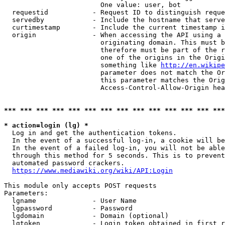
                        One value: user, bot

  requestid           - Request ID to distinguish reque
  servedby            - Include the hostname that serve
  curtimestamp        - Include the current timestamp i
  origin              - When accessing the API using a 
                        originating domain. This must b
                        therefore must be part of the r
                        one of the origins in the Origi
                        something like 
http://en.wikipe
                        parameter does not match the Or
                        this parameter matches the Orig
                        Access-Control-Allow-Origin hea
*** *** *** *** *** *** *** *** *** *** *** *** *** ***
* action=login (lg) *
  Log in and get the authentication tokens.

  In the event of a successful log-in, a cookie will be
  In the event of a failed log-in, you will not be able
  through this method for 5 seconds. This is to prevent
  automated password crackers.

https://www.mediawiki.org/wiki/API:Login
This module only accepts POST requests

Parameters:

  lgname              - User Name

  lgpassword          - Password

  lgdomain            - Domain (optional)

  lgtoken             - Login token obtained in first r