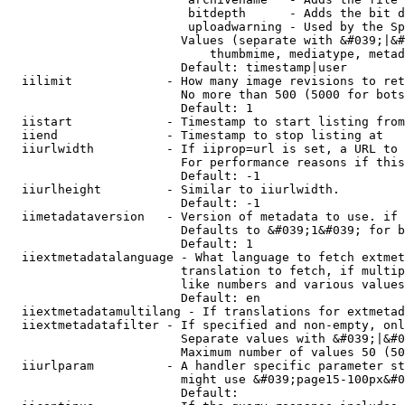
                         bitdepth      - Adds the bit d
                         uploadwarning - Used by the Sp
                        Values (separate with &#039;|&#
                            thumbmime, mediatype, metad
                        Default: timestamp|user

  iilimit             - How many image revisions to ret
                        No more than 500 (5000 for bots
                        Default: 1

  iistart             - Timestamp to start listing from

  iiend               - Timestamp to stop listing at

  iiurlwidth          - If iiprop=url is set, a URL to 
                        For performance reasons if this
                        Default: -1

  iiurlheight         - Similar to iiurlwidth.

                        Default: -1

  iimetadataversion   - Version of metadata to use. if 
                        Defaults to &#039;1&#039; for b
                        Default: 1

  iiextmetadatalanguage - What language to fetch extmet
                        translation to fetch, if multip
                        like numbers and various values
                        Default: en

  iiextmetadatamultilang - If translations for extmetad
  iiextmetadatafilter - If specified and non-empty, onl
                        Separate values with &#039;|&#0
                        Maximum number of values 50 (50
  iiurlparam          - A handler specific parameter st
                        might use &#039;page15-100px&#0
                        Default: 
