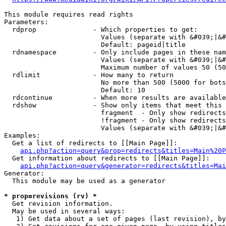
This module requires read rights

Parameters:

  rdprop              - Which properties to get:

                        Values (separate with &#039;|&#
                        Default: pageid|title

  rdnamespace         - Only include pages in these nam
                        Values (separate with &#039;|&#
                        Maximum number of values 50 (50
  rdlimit             - How many to return

                        No more than 500 (5000 for bots
                        Default: 10

  rdcontinue          - When more results are available
  rdshow              - Show only items that meet this 
                        fragment  - Only show redirects
                        !fragment - Only show redirects
                        Values (separate with &#039;|&#
Examples:

  Get a list of redirects to [[Main Page]]:

api.php?action=query&prop=redirects&titles=Main%20P
  Get information about redirects to [[Main Page]]:

api.php?action=query&generator=redirects&titles=Mai
Generator:

  This module may be used as a generator

* prop=revisions (rv) *
  Get revision information.

  May be used in several ways:

   1) Get data about a set of pages (last revision), by