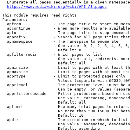
  Enumerate all pages sequentially in a given namespace
https://www.mediawiki.org/wiki/API:Allpages
This module requires read rights

Parameters:

  apfrom              - The page title to start enumera
  apcontinue          - When more results are available
  apto                - The page title to stop enumerat
  apprefix            - Search for all page titles that
  apnamespace         - The namespace to enumerate

                        One value: 0, 1, 2, 3, 4, 5, 6,
                        Default: 0

  apfilterredir       - Which pages to list

                        One value: all, redirects, nonr
                        Default: all

  apminsize           - Limit to pages with at least th
  apmaxsize           - Limit to pages with at most thi
  apprtype            - Limit to protected pages only

                        Values (separate with &#039;|&#
  apprlevel           - The protection level (must be u
                        Can be empty, or Values (separa
  apprfiltercascade   - Filter protections based on cas
                        One value: cascading, noncascad
                        Default: all

  aplimit             - How many total pages to return.

                        No more than 500 (5000 for bots
                        Default: 10

  apdir               - The direction in which to list

                        One value: ascending, descendin
                        Default: ascending
