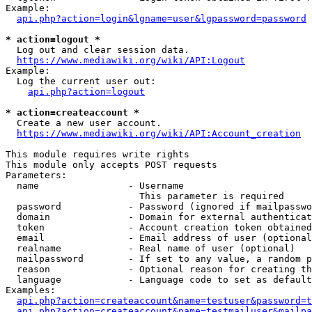
Example:

api.php?action=login&lgname=user&lgpassword=password
* action=logout *
  Log out and clear session data.

https://www.mediawiki.org/wiki/API:Logout
Example:

  Log the current user out:

api.php?action=logout
* action=createaccount *
  Create a new user account.

https://www.mediawiki.org/wiki/API:Account_creation
This module requires write rights

This module only accepts POST requests

Parameters:

  name                - Username

                        This parameter is required

  password            - Password (ignored if mailpasswo
  domain              - Domain for external authenticat
  token               - Account creation token obtained
  email               - Email address of user (optional
  realname            - Real name of user (optional)

  mailpassword        - If set to any value, a random p
  reason              - Optional reason for creating th
  language            - Language code to set as default
Examples:

api.php?action=createaccount&name=testuser&password=t
api.php?action=createaccount&name=testmailuser&mailpa