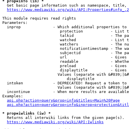
* prop=info (in) *
  Get basic page information such as namespace, title, 
https://www.mediawiki.org/wiki/API:Properties#info_.2
This module requires read rights

Parameters:

  inprop              - Which additional properties to 
                         protection            - List t
                         talkid                - The pa
                         watched               - List t
                         watchers              - The nu
                         notificationtimestamp - The wa
                         subjectid             - The pa
                         url                   - Gives 
                         readable              - Whethe
                         preload               - Gives 
                         displaytitle          - Gives 
                        Values (separate with &#039;|&#
                            displaytitle

  intoken             - DEPRECATED! Request a token to 
                        Values (separate with &#039;|&#
  incontinue          - When more results are available
Examples:

api.php?action=query&prop=info&titles=Main%20Page
api.php?action=query&prop=info&inprop=protection&titl
* prop=iwlinks (iw) *
  Returns all interwiki links from the given page(s).

https://www.mediawiki.org/wiki/API:Iwlinks