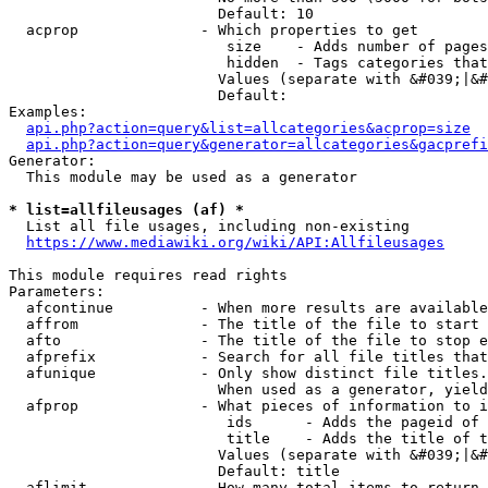
                        Default: 10

  acprop              - Which properties to get

                         size    - Adds number of pages
                         hidden  - Tags categories that
                        Values (separate with &#039;|&#
                        Default: 

Examples:

api.php?action=query&list=allcategories&acprop=size
api.php?action=query&generator=allcategories&gacprefi
Generator:

  This module may be used as a generator

* list=allfileusages (af) *
  List all file usages, including non-existing

https://www.mediawiki.org/wiki/API:Allfileusages
This module requires read rights

Parameters:

  afcontinue          - When more results are available
  affrom              - The title of the file to start 
  afto                - The title of the file to stop e
  afprefix            - Search for all file titles that
  afunique            - Only show distinct file titles.
                        When used as a generator, yield
  afprop              - What pieces of information to i
                         ids      - Adds the pageid of 
                         title    - Adds the title of t
                        Values (separate with &#039;|&#
                        Default: title

  aflimit             - How many total items to return
