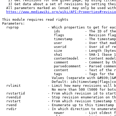
   2) Get revisions for one given page, by using titles
   3) Get data about a set of revisions by setting thei
  All parameters marked as (enum) may only be used with
https://www.mediawiki.org/wiki/API:Properties#revisio
This module requires read rights

Parameters:

  rvprop              - Which properties to get for eac
                         ids            - The ID of the
                         flags          - Revision flag
                         timestamp      - The timestamp
                         user           - User that mad
                         userid         - User id of re
                         size           - Length (bytes
                         sha1           - SHA-1 (base 1
                         contentmodel   - Content model
                         comment        - Comment by th
                         parsedcomment  - Parsed commen
                         content        - Text of the r
                         tags           - Tags for the 
                        Values (separate with &#039;|&#
                        Default: ids|timestamp|flags|co
  rvlimit             - Limit how many revisions will b
                        No more than 500 (5000 for bots
  rvstartid           - From which revision id to start
  rvendid             - Stop revision enumeration on th
  rvstart             - From which revision timestamp t
  rvend               - Enumerate up to this timestamp 
  rvdir               - In which direction to enumerate
                         newer          - List oldest f