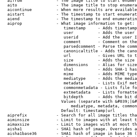
  aifrom              - The image title to start enumer
  aito                - The image title to stop enumera
  aicontinue          - When more results are available
  aistart             - The timestamp to start enumerat
  aiend               - The timestamp to end enumeratin
  aiprop              - What image information to get:

                         timestamp     - Adds timestamp
                         user          - Adds the user 
                         userid        - Add the user I
                         comment       - Comment on the
                         parsedcomment - Parse the comm
                         canonicaltitle - Adds the cano
                         url           - Gives URL to t
                         size          - Adds the size 
                         dimensions    - Alias for size

                         sha1          - Adds SHA-1 has
                         mime          - Adds MIME type
                         mediatype     - Adds the media
                         metadata      - Lists Exif met
                         commonmetadata - Lists file fo
                         extmetadata   - Lists formatte
                         bitdepth      - Adds the bit d
                        Values (separate with &#039;|&#
                            mediatype, metadata, common
                        Default: timestamp|url

  aiprefix            - Search for all image titles tha
  aiminsize           - Limit to images with at least t
  aimaxsize           - Limit to images with at most th
  aisha1              - SHA1 hash of image. Overrides a
  aisha1base36        - SHA1 hash of image in base 36 (