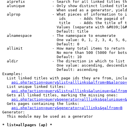
  alprefix            - Search for all linked titles th
  alunique            - Only show distinct linked title
                        When used as a generator, yield
  alprop              - What pieces of information to i
                         ids      - Adds the pageid of 
                         title    - Adds the title of t
                        Values (separate with &#039;|&#
                        Default: title

  alnamespace         - The namespace to enumerate

                        One value: 0, 1, 2, 3, 4, 5, 6,
                        Default: 0

  allimit             - How many total items to return

                        No more than 500 (5000 for bots
                        Default: 10

  aldir               - The direction in which to list

                        One value: ascending, descendin
                        Default: ascending

Examples:

  List linked titles with page ids they are from, inclu
api.php?action=query&list=alllinks&alfrom=B&alprop=
  List unique linked titles:

api.php?action=query&list=alllinks&alunique=&alfrom
  Gets all linked titles, marking the missing ones:

api.php?action=query&generator=alllinks&galunique=&
  Gets pages containing the links:

api.php?action=query&generator=alllinks&galfrom=B
Generator:

  This module may be used as a generator

* list=allpages (ap) *