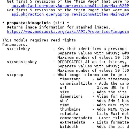
  Get first 5 revisions of the "Main Page" that were no
api.php?action=query&prop=revisions&titles=Main%20P
  Get first 5 revisions of the "Main Page" that were ma
api.php?action=query&prop=revisions&titles=Main%20P
* prop=stashimageinfo (sii) *
  Returns image information for stashed images.

https://www.mediawiki.org/wiki/API:Properties#imagein
This module requires read rights

Parameters:

  siifilekey          - Key that identifies a previous 
                        Separate values with &#039;|&#0
                        Maximum number of values 50 (50
  siisessionkey       - DEPRECATED! Alias for filekey, 
                        Separate values with &#039;|&#0
                        Maximum number of values 50 (50
  siiprop             - What image information to get:

                         timestamp     - Adds timestamp
                         canonicaltitle - Adds the cano
                         url           - Gives URL to t
                         size          - Adds the size 
                         dimensions    - Alias for size

                         sha1          - Adds SHA-1 has
                         mime          - Adds MIME type
                         thumbmime     - Adds MIME type
                         metadata      - Lists Exif met
                         commonmetadata - Lists file fo
                         extmetadata   - Lists formatte
                         bitdepth      - Adds the bit d