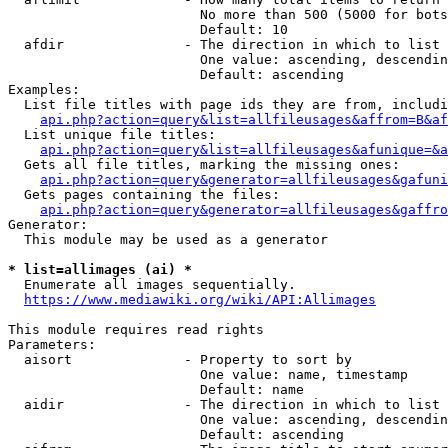
                        No more than 500 (5000 for bots
                        Default: 10

  afdir               - The direction in which to list

                        One value: ascending, descendin
                        Default: ascending

Examples:

  List file titles with page ids they are from, includi
api.php?action=query&list=allfileusages&affrom=B&af
  List unique file titles:

api.php?action=query&list=allfileusages&afunique=&a
  Gets all file titles, marking the missing ones:

api.php?action=query&generator=allfileusages&gafuni
  Gets pages containing the files:

api.php?action=query&generator=allfileusages&gaffro
Generator:

  This module may be used as a generator

* list=allimages (ai) *
  Enumerate all images sequentially.

https://www.mediawiki.org/wiki/API:Allimages
This module requires read rights

Parameters:

  aisort              - Property to sort by

                        One value: name, timestamp

                        Default: name

  aidir               - The direction in which to list

                        One value: ascending, descendin
                        Default: ascending
