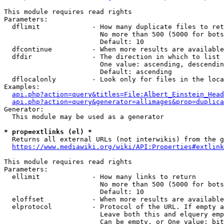
This module requires read rights

Parameters:

  dflimit             - How many duplicate files to ret
                        No more than 500 (5000 for bots
                        Default: 10

  dfcontinue          - When more results are available
  dfdir               - The direction in which to list

                        One value: ascending, descendin
                        Default: ascending

  dflocalonly         - Look only for files in the loca
Examples:

api.php?action=query&titles=File:Albert_Einstein_Head
api.php?action=query&generator=allimages&prop=duplica
Generator:

  This module may be used as a generator

* prop=extlinks (el) *
  Returns all external URLs (not interwikis) from the g
https://www.mediawiki.org/wiki/API:Properties#extlink
This module requires read rights

Parameters:

  ellimit             - How many links to return

                        No more than 500 (5000 for bots
                        Default: 10

  eloffset            - When more results are available
  elprotocol          - Protocol of the URL. If empty a
                        Leave both this and elquery emp
                        Can be empty, or One value: bit