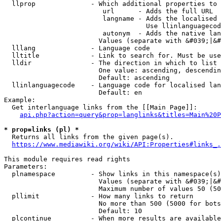
  llprop              - Which additional properties to 
                         url      - Adds the full URL

                         langname - Adds the localised 
                                    Use llinlanguagecod
                         autonym  - Adds the native lan
                        Values (separate with &#039;|&#
  lllang              - Language code

  lltitle             - Link to search for. Must be use
  lldir               - The direction in which to list

                        One value: ascending, descendin
                        Default: ascending

  llinlanguagecode    - Language code for localised lan
                        Default: en

Example:

  Get interlanguage links from the [[Main Page]]:

api.php?action=query&prop=langlinks&titles=Main%20P
* prop=links (pl) *
  Returns all links from the given page(s).

https://www.mediawiki.org/wiki/API:Properties#links_.
This module requires read rights

Parameters:

  plnamespace         - Show links in this namespace(s)
                        Values (separate with &#039;|&#
                        Maximum number of values 50 (50
  pllimit             - How many links to return

                        No more than 500 (5000 for bots
                        Default: 10

  plcontinue          - When more results are available