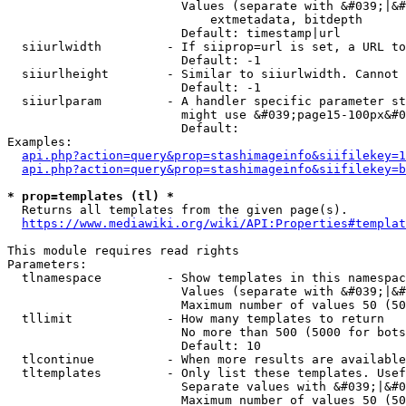
                        Values (separate with &#039;|&#
                            extmetadata, bitdepth

                        Default: timestamp|url

  siiurlwidth         - If siiprop=url is set, a URL to
                        Default: -1

  siiurlheight        - Similar to siiurlwidth. Cannot 
                        Default: -1

  siiurlparam         - A handler specific parameter st
                        might use &#039;page15-100px&#0
                        Default: 

Examples:

api.php?action=query&prop=stashimageinfo&siifilekey=1
api.php?action=query&prop=stashimageinfo&siifilekey=b
* prop=templates (tl) *
  Returns all templates from the given page(s).

https://www.mediawiki.org/wiki/API:Properties#templat
This module requires read rights

Parameters:

  tlnamespace         - Show templates in this namespac
                        Values (separate with &#039;|&#
                        Maximum number of values 50 (50
  tllimit             - How many templates to return

                        No more than 500 (5000 for bots
                        Default: 10

  tlcontinue          - When more results are available
  tltemplates         - Only list these templates. Usef
                        Separate values with &#039;|&#0
                        Maximum number of values 50 (50