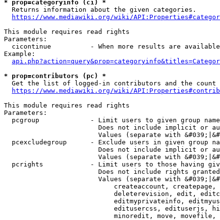
* prop=categoryinfo (ci) *
  Returns information about the given categories.

https://www.mediawiki.org/wiki/API:Properties#categor
This module requires read rights

Parameters:

  cicontinue          - When more results are available
Example:

api.php?action=query&prop=categoryinfo&titles=Categor
* prop=contributors (pc) *
  Get the list of logged-in contributors and the count 
https://www.mediawiki.org/wiki/API:Properties#contrib
This module requires read rights

Parameters:

  pcgroup             - Limit users to given group name
                        Does not include implicit or au
                        Values (separate with &#039;|&#
  pcexcludegroup      - Exclude users in given group na
                        Does not include implicit or au
                        Values (separate with &#039;|&#
  pcrights            - Limit users to those having giv
                        Does not include rights granted
                        Values (separate with &#039;|&#
                            createaccount, createpage, 
                            deleterevision, edit, editc
                            editmyprivateinfo, editmyus
                            editusercss, edituserjs, hi
                            minoredit, move, movefile, 