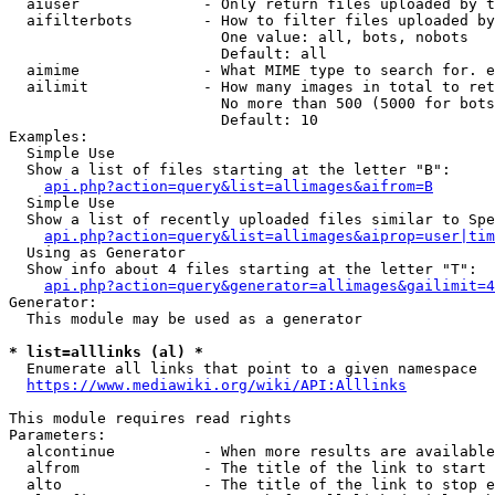
  aiuser              - Only return files uploaded by t
  aifilterbots        - How to filter files uploaded by
                        One value: all, bots, nobots

                        Default: all

  aimime              - What MIME type to search for. e
  ailimit             - How many images in total to ret
                        No more than 500 (5000 for bots
                        Default: 10

Examples:

  Simple Use

  Show a list of files starting at the letter "B":

api.php?action=query&list=allimages&aifrom=B
  Simple Use

  Show a list of recently uploaded files similar to Spe
api.php?action=query&list=allimages&aiprop=user|tim
  Using as Generator

  Show info about 4 files starting at the letter "T":

api.php?action=query&generator=allimages&gailimit=4
Generator:

  This module may be used as a generator

* list=alllinks (al) *
  Enumerate all links that point to a given namespace

https://www.mediawiki.org/wiki/API:Alllinks
This module requires read rights

Parameters:

  alcontinue          - When more results are available
  alfrom              - The title of the link to start 
  alto                - The title of the link to stop e