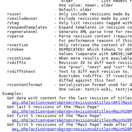
                         older          - List newest f
                        One value: newer, older

                        Default: older

  rvuser              - Only include revisions made by 
  rvexcludeuser       - Exclude revisions made by user 
  rvtag               - Only list revisions tagged with
  rvexpandtemplates   - Expand templates in revision co
  rvgeneratexml       - Generate XML parse tree for rev
  rvparse             - Parse revision content (require
                        For performance reasons if this
  rvsection           - Only retrieve the content of th
  rvtoken             - DEPRECATED! Which tokens to obt
                        Values (separate with &#039;|&#
  rvcontinue          - When more results are available
  rvdiffto            - Revision ID to diff each revisi
                        Use "prev", "next" and "cur" fo
  rvdifftotext        - Text to diff each revision to. 
                        Overrides rvdiffto. If rvsectio
                        diffed against this text

  rvcontentformat     - Serialization format used for d
                        One value: text/x-wiki, text/ja
Examples:

  Get data with content for the last revision of titles
api.php?action=query&prop=revisions&titles=API|Main
  Get last 5 revisions of the "Main Page"

api.php?action=query&prop=revisions&titles=Main%20
  Get first 5 revisions of the "Main Page"

api.php?action=query&prop=revisions&titles=Main%20P
  Get first 5 revisions of the "Main Page" made after 2
api.php?action=query&prop=revisions&titles=Main%20P