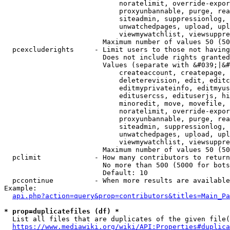
                            noratelimit, override-expor
                            proxyunbannable, purge, rea
                            siteadmin, suppressionlog, 
                            unwatchedpages, upload, upl
                            viewmywatchlist, viewsuppre
                        Maximum number of values 50 (50
  pcexcluderights     - Limit users to those not having
                        Does not include rights granted
                        Values (separate with &#039;|&#
                            createaccount, createpage, 
                            deleterevision, edit, editc
                            editmyprivateinfo, editmyus
                            editusercss, edituserjs, hi
                            minoredit, move, movefile, 
                            noratelimit, override-expor
                            proxyunbannable, purge, rea
                            siteadmin, suppressionlog, 
                            unwatchedpages, upload, upl
                            viewmywatchlist, viewsuppre
                        Maximum number of values 50 (50
  pclimit             - How many contributors to return

                        No more than 500 (5000 for bots
                        Default: 10

  pccontinue          - When more results are available
Example:

api.php?action=query&prop=contributors&titles=Main_Pa
* prop=duplicatefiles (df) *
  List all files that are duplicates of the given file(
https://www.mediawiki.org/wiki/API:Properties#duplica