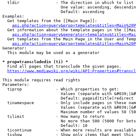
  tldir               - The direction in which to list

                        One value: ascending, descendin
                        Default: ascending

Examples:

  Get templates from the [[Main Page]]:

api.php?action=query&prop=templates&titles=Main%20P
  Get information about the template pages in the [[Mai
api.php?action=query&generator=templates&titles=Mai
  Get templates from the Main Page in the User and Temp
api.php?action=query&prop=templates&titles=Main%20P
Generator:

  This module may be used as a generator

* prop=transcludedin (ti) *
  Find all pages that transclude the given pages.

https://www.mediawiki.org/wiki/API:Properties#transcl
This module requires read rights

Parameters:

  tiprop              - Which properties to get:

                        Values (separate with &#039;|&#
                        Default: pageid|title|redirect

  tinamespace         - Only include pages in these nam
                        Values (separate with &#039;|&#
                        Maximum number of values 50 (50
  tilimit             - How many to return

                        No more than 500 (5000 for bots
                        Default: 10

  ticontinue          - When more results are available
  tishow              - Show only items that meet this 