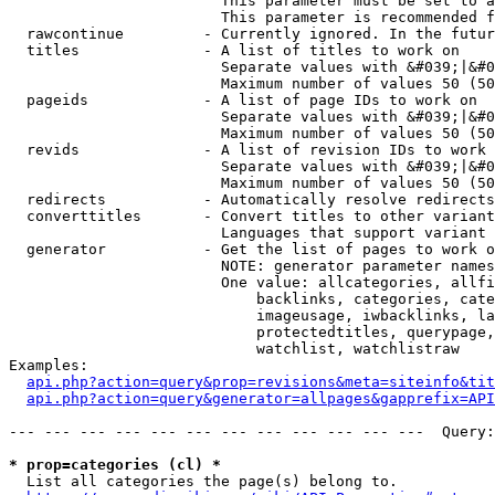
                        This parameter must be set to a
                        This parameter is recommended f
  rawcontinue         - Currently ignored. In the futur
  titles              - A list of titles to work on

                        Separate values with &#039;|&#0
                        Maximum number of values 50 (50
  pageids             - A list of page IDs to work on

                        Separate values with &#039;|&#0
                        Maximum number of values 50 (50
  revids              - A list of revision IDs to work 
                        Separate values with &#039;|&#0
                        Maximum number of values 50 (50
  redirects           - Automatically resolve redirects

  converttitles       - Convert titles to other variant
                        Languages that support variant 
  generator           - Get the list of pages to work o
                        NOTE: generator parameter names
                        One value: allcategories, allfi
                            backlinks, categories, cate
                            imageusage, iwbacklinks, la
                            protectedtitles, querypage,
                            watchlist, watchlistraw

Examples:

api.php?action=query&prop=revisions&meta=siteinfo&tit
api.php?action=query&generator=allpages&gapprefix=API
--- --- --- --- --- --- --- --- --- --- --- ---  Query:
* prop=categories (cl) *
  List all categories the page(s) belong to.
