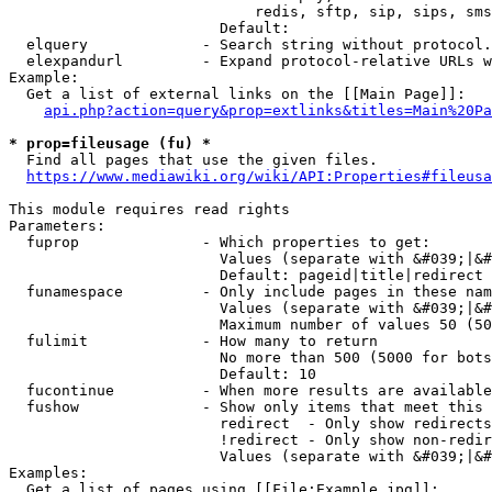
                            redis, sftp, sip, sips, sms
                        Default: 

  elquery             - Search string without protocol.
  elexpandurl         - Expand protocol-relative URLs w
Example:

  Get a list of external links on the [[Main Page]]:

api.php?action=query&prop=extlinks&titles=Main%20Pa
* prop=fileusage (fu) *
  Find all pages that use the given files.

https://www.mediawiki.org/wiki/API:Properties#fileusa
This module requires read rights

Parameters:

  fuprop              - Which properties to get:

                        Values (separate with &#039;|&#
                        Default: pageid|title|redirect

  funamespace         - Only include pages in these nam
                        Values (separate with &#039;|&#
                        Maximum number of values 50 (50
  fulimit             - How many to return

                        No more than 500 (5000 for bots
                        Default: 10

  fucontinue          - When more results are available
  fushow              - Show only items that meet this 
                        redirect  - Only show redirects

                        !redirect - Only show non-redir
                        Values (separate with &#039;|&#
Examples:

  Get a list of pages using [[File:Example.jpg]]:
