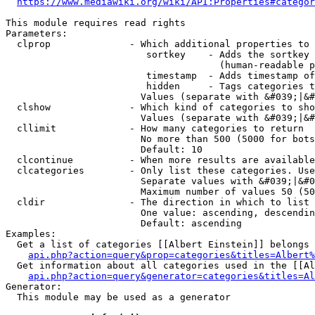
https://www.mediawiki.org/wiki/API:Properties#categor
This module requires read rights

Parameters:

  clprop              - Which additional properties to 
                         sortkey    - Adds the sortkey 
                                      (human-readable p
                         timestamp  - Adds timestamp of
                         hidden     - Tags categories t
                        Values (separate with &#039;|&#
  clshow              - Which kind of categories to sho
                        Values (separate with &#039;|&#
  cllimit             - How many categories to return

                        No more than 500 (5000 for bots
                        Default: 10

  clcontinue          - When more results are available
  clcategories        - Only list these categories. Use
                        Separate values with &#039;|&#0
                        Maximum number of values 50 (50
  cldir               - The direction in which to list

                        One value: ascending, descendin
                        Default: ascending

Examples:

  Get a list of categories [[Albert Einstein]] belongs 
api.php?action=query&prop=categories&titles=Albert%
  Get information about all categories used in the [[Al
api.php?action=query&generator=categories&titles=Al
Generator:

  This module may be used as a generator
