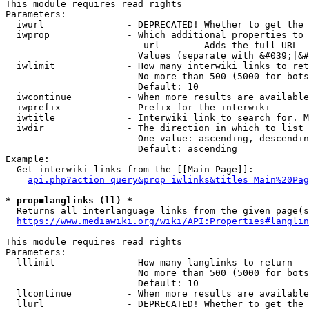
This module requires read rights

Parameters:

  iwurl               - DEPRECATED! Whether to get the 
  iwprop              - Which additional properties to 
                         url      - Adds the full URL

                        Values (separate with &#039;|&#
  iwlimit             - How many interwiki links to ret
                        No more than 500 (5000 for bots
                        Default: 10

  iwcontinue          - When more results are available
  iwprefix            - Prefix for the interwiki

  iwtitle             - Interwiki link to search for. M
  iwdir               - The direction in which to list

                        One value: ascending, descendin
                        Default: ascending

Example:

  Get interwiki links from the [[Main Page]]:

api.php?action=query&prop=iwlinks&titles=Main%20Pag
* prop=langlinks (ll) *
  Returns all interlanguage links from the given page(s
https://www.mediawiki.org/wiki/API:Properties#langlin
This module requires read rights

Parameters:

  lllimit             - How many langlinks to return

                        No more than 500 (5000 for bots
                        Default: 10

  llcontinue          - When more results are available
  llurl               - DEPRECATED! Whether to get the 