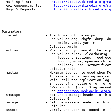
  Mailing list:          
https://lists.wikimedia.org/ma
  Api Announcements:     
https://lists.wikimedia.org/ma
  Bugs & Requests:       
https://bugzilla.wikimedia.org
Parameters:

  format              - The format of the output

                        One value: dbg, dbgfm, dump, du
                            xmlfm, yaml, yamlfm

                        Default: xmlfm

  action              - What action you would like to p
                        One value: block, clearhasmsg, 
                            feedcontributions, feedrece
                            logout, move, opensearch, o
                            rollback, rsd, setnotificat
                        Default: help

  maxlag              - Maximum lag can be used when Me
                        To save actions causing any mor
                        wait until the replication lag 
                        In case of a replag error, erro
                        "Waiting for $host: $lag second
                        See 
https://www.mediawiki.org/w
  smaxage             - Set the s-maxage header to this
                        Default: 0

  maxage              - Set the max-age header to this 
                        Default: 0

  assert              - Verify the user is logged in if