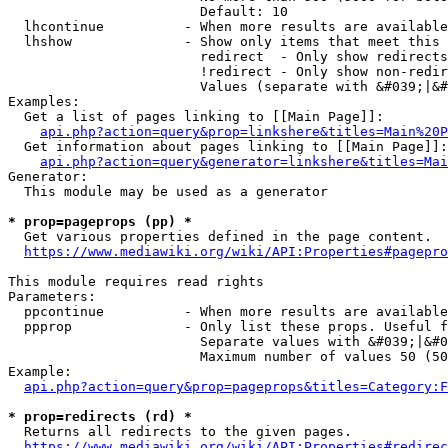
                        Default: 10

  lhcontinue          - When more results are available
  lhshow              - Show only items that meet this 
                        redirect  - Only show redirects

                        !redirect - Only show non-redir
                        Values (separate with &#039;|&#
Examples:

  Get a list of pages linking to [[Main Page]]:

api.php?action=query&prop=linkshere&titles=Main%20P
  Get information about pages linking to [[Main Page]]:

api.php?action=query&generator=linkshere&titles=Mai
Generator:

  This module may be used as a generator

* prop=pageprops (pp) *
  Get various properties defined in the page content.

https://www.mediawiki.org/wiki/API:Properties#pagepro
This module requires read rights

Parameters:

  ppcontinue          - When more results are available
  ppprop              - Only list these props. Useful f
                        Separate values with &#039;|&#0
                        Maximum number of values 50 (50
Example:

api.php?action=query&prop=pageprops&titles=Category:F
* prop=redirects (rd) *
  Returns all redirects to the given pages.

https://www.mediawiki.org/wiki/API:Properties#redirec