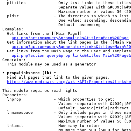
  pltitles            - Only list links to these titles
                        Separate values with &#039;|&#0
                        Maximum number of values 50 (50
  pldir               - The direction in which to list

                        One value: ascending, descendin
                        Default: ascending

Examples:

  Get links from the [[Main Page]]:

api.php?action=query&prop=links&titles=Main%20Page
  Get information about the link pages in the [[Main Pa
api.php?action=query&generator=links&titles=Main%20
  Get links from the Main Page in the User and Template
api.php?action=query&prop=links&titles=Main%20Page&
Generator:

  This module may be used as a generator

* prop=linkshere (lh) *
  Find all pages that link to the given pages.

https://www.mediawiki.org/wiki/API:Properties#linkshe
This module requires read rights

Parameters:

  lhprop              - Which properties to get:

                        Values (separate with &#039;|&#
                        Default: pageid|title|redirect

  lhnamespace         - Only include pages in these nam
                        Values (separate with &#039;|&#
                        Maximum number of values 50 (50
  lhlimit             - How many to return

                        No more than 500 (5000 for bots