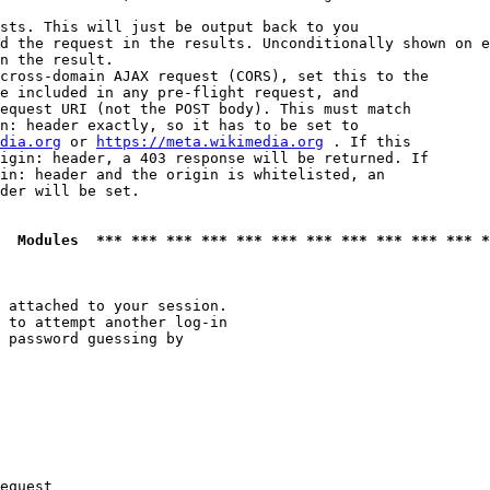
sts. This will just be output back to you

d the request in the results. Unconditionally shown on e
n the result.

cross-domain AJAX request (CORS), set this to the

e included in any pre-flight request, and

equest URI (not the POST body). This must match

n: header exactly, so it has to be set to 

dia.org
 or 
https://meta.wikimedia.org
 . If this

igin: header, a 403 response will be returned. If

in: header and the origin is whitelisted, an

der will be set.

  Modules  *** *** *** *** *** *** *** *** *** *** *** *
 attached to your session.

 to attempt another log-in

 password guessing by

equest
