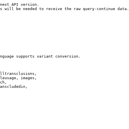
next API version.

s will be needed to receive the raw query-continue data.

nguage supports variant conversion.

lltransclusions,

leusage, images,

ch,

anscludedin,
