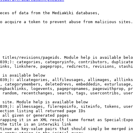
eces of data from the MediaWiki databases,

o acquire a token to prevent abuse from malicious sites.

 titles/revisions/pageids. Module help is available belo
039;): categories, categoryinfo, contributors, duplicate
inks, linkshere, pageprops, redirects, revisions, stashi
 is available below

039;): allcategories, allfileusages, allimages, alllinks
, categorymembers, deletedrevs, embeddedin, exturlusage,
ngbacklinks, logevents, pagepropnames, pageswithprop, pr
 random, recentchanges, search, tags, usercontribs, user
 site. Module help is available below

039;): allmessages, filerepoinfo, siteinfo, tokens, user
ection listing all returned page IDs

 all given or generated pages

rapping it in an XML result (same format as Special:Expo
the title is an interwiki link

tinue as key-value pairs that should simply be merged in