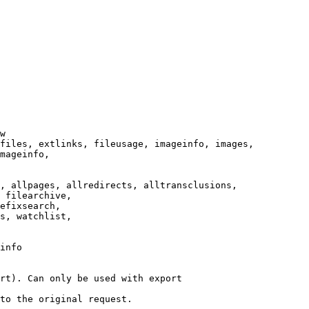
w

files, extlinks, fileusage, imageinfo, images,

mageinfo,

, allpages, allredirects, alltransclusions,

 filearchive,

efixsearch,

s, watchlist,

info

rt). Can only be used with export

to the original request.
