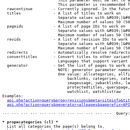
                        This parameter must be set to a
                        This parameter is recommended f
  rawcontinue         - Currently ignored. In the futur
  titles              - A list of titles to work on

                        Separate values with &#039;|&#0
                        Maximum number of values 50 (50
  pageids             - A list of page IDs to work on

                        Separate values with &#039;|&#0
                        Maximum number of values 50 (50
  revids              - A list of revision IDs to work 
                        Separate values with &#039;|&#0
                        Maximum number of values 50 (50
  redirects           - Automatically resolve redirects

  converttitles       - Convert titles to other variant
                        Languages that support variant 
  generator           - Get the list of pages to work o
                        NOTE: generator parameter names
                        One value: allcategories, allfi
                            backlinks, categories, cate
                            imageusage, iwbacklinks, la
                            protectedtitles, querypage,
                            watchlist, watchlistraw

Examples:

api.php?action=query&prop=revisions&meta=siteinfo&tit
api.php?action=query&generator=allpages&gapprefix=API
--- --- --- --- --- --- --- --- --- --- --- ---  Query:
* prop=categories (cl) *
  List all categories the page(s) belong to.
