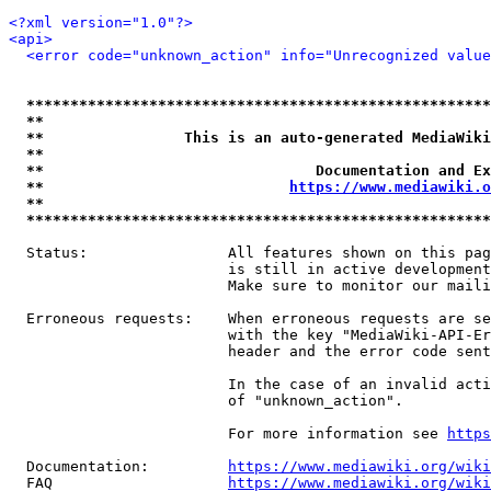
<?xml version="1.0"?>
<api>
<error code="unknown_action" info="Unrecognized value
*****************************************************
**                                                   
**                This is an auto-generated MediaWiki
**                                                   
**                               Documentation and Ex
**                            
https://www.mediawiki.o
**                                                   
*****************************************************
  Status:                All features shown on this pag
                         is still in active development
                         Make sure to monitor our maili
  Erroneous requests:    When erroneous requests are se
                         with the key "MediaWiki-API-Er
                         header and the error code sent
                         In the case of an invalid acti
                         of "unknown_action".

                         For more information see 
https
  Documentation:         
https://www.mediawiki.org/wik
  FAQ                    
https://www.mediawiki.org/wiki