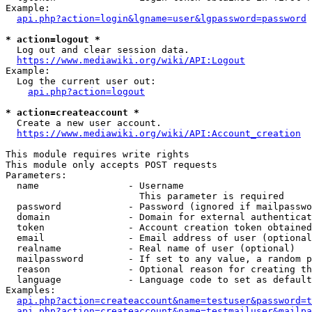
Example:

api.php?action=login&lgname=user&lgpassword=password
* action=logout *
  Log out and clear session data.

https://www.mediawiki.org/wiki/API:Logout
Example:

  Log the current user out:

api.php?action=logout
* action=createaccount *
  Create a new user account.

https://www.mediawiki.org/wiki/API:Account_creation
This module requires write rights

This module only accepts POST requests

Parameters:

  name                - Username

                        This parameter is required

  password            - Password (ignored if mailpasswo
  domain              - Domain for external authenticat
  token               - Account creation token obtained
  email               - Email address of user (optional
  realname            - Real name of user (optional)

  mailpassword        - If set to any value, a random p
  reason              - Optional reason for creating th
  language            - Language code to set as default
Examples:

api.php?action=createaccount&name=testuser&password=t
api.php?action=createaccount&name=testmailuser&mailpa