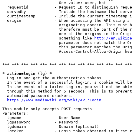
                        One value: user, bot

  requestid           - Request ID to distinguish reque
  servedby            - Include the hostname that serve
  curtimestamp        - Include the current timestamp i
  origin              - When accessing the API using a 
                        originating domain. This must b
                        therefore must be part of the r
                        one of the origins in the Origi
                        something like 
http://en.wikipe
                        parameter does not match the Or
                        this parameter matches the Orig
                        Access-Control-Allow-Origin hea
*** *** *** *** *** *** *** *** *** *** *** *** *** ***
* action=login (lg) *
  Log in and get the authentication tokens.

  In the event of a successful log-in, a cookie will be
  In the event of a failed log-in, you will not be able
  through this method for 5 seconds. This is to prevent
  automated password crackers.

https://www.mediawiki.org/wiki/API:Login
This module only accepts POST requests

Parameters:

  lgname              - User Name

  lgpassword          - Password

  lgdomain            - Domain (optional)

  lgtoken             - Login token obtained in first r