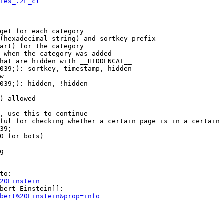
ies_.2F_cl
get for each category

(hexadecimal string) and sortkey prefix

art) for the category

 when the category was added

hat are hidden with __HIDDENCAT__

039;): sortkey, timestamp, hidden

w

039;): hidden, !hidden

) allowed

, use this to continue

ful for checking whether a certain page is in a certain 
39;

0 for bots)

g

to:

20Einstein
bert Einstein]]:

bert%20Einstein&prop=info