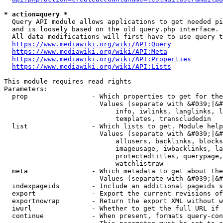
* action=query *
  Query API module allows applications to get needed pi
  and is loosely based on the old query.php interface.

  All data modifications will first have to use query t
https://www.mediawiki.org/wiki/API:Query
https://www.mediawiki.org/wiki/API:Meta
https://www.mediawiki.org/wiki/API:Properties
https://www.mediawiki.org/wiki/API:Lists
This module requires read rights

Parameters:

  prop                - Which properties to get for the
                        Values (separate with &#039;|&#
                            info, iwlinks, langlinks, l
                            templates, transcludedin

  list                - Which lists to get. Module help
                        Values (separate with &#039;|&#
                            allusers, backlinks, blocks
                            imageusage, iwbacklinks, la
                            protectedtitles, querypage,
                            watchlistraw

  meta                - Which metadata to get about the
                        Values (separate with &#039;|&#
  indexpageids        - Include an additional pageids s
  export              - Export the current revisions of
  exportnowrap        - Return the export XML without w
  iwurl               - Whether to get the full URL if 
  continue            - When present, formats query-con