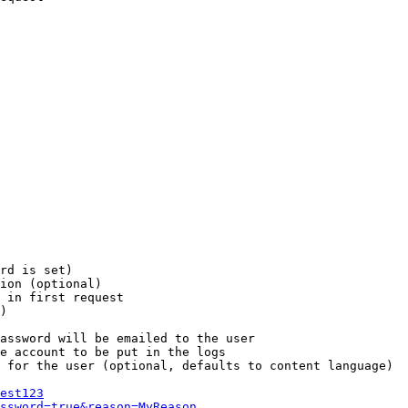
rd is set)

ion (optional)

 in first request

)

assword will be emailed to the user

e account to be put in the logs

 for the user (optional, defaults to content language)

est123
ssword=true&reason=MyReason