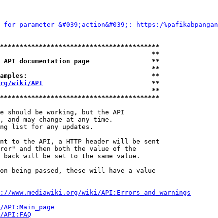
 for parameter &#039;action&#039;: https:/%pafikabpangan
*****************************************
                                       **
 API documentation page                **
                                       **
amples:                                **
rg/wiki/API
                            **
                                       **
*****************************************
e should be working, but the API

, and may change at any time.

ng list for any updates.

nt to the API, a HTTP header will be sent

ror" and then both the value of the

 back will be set to the same value.

on being passed, these will have a value

://www.mediawiki.org/wiki/API:Errors_and_warnings
i/API:Main_page
/API:FAQ