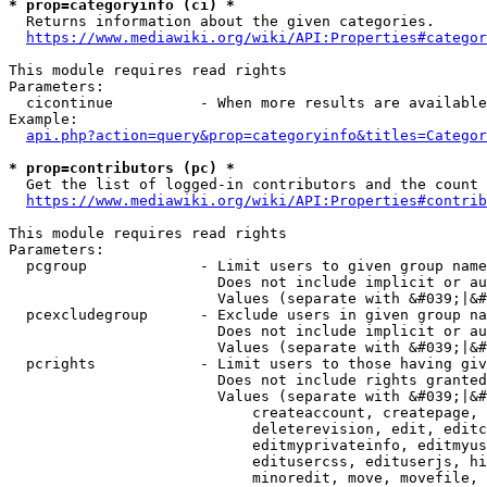
* prop=categoryinfo (ci) *
  Returns information about the given categories.

https://www.mediawiki.org/wiki/API:Properties#categor
This module requires read rights

Parameters:

  cicontinue          - When more results are available
Example:

api.php?action=query&prop=categoryinfo&titles=Categor
* prop=contributors (pc) *
  Get the list of logged-in contributors and the count 
https://www.mediawiki.org/wiki/API:Properties#contrib
This module requires read rights

Parameters:

  pcgroup             - Limit users to given group name
                        Does not include implicit or au
                        Values (separate with &#039;|&#
  pcexcludegroup      - Exclude users in given group na
                        Does not include implicit or au
                        Values (separate with &#039;|&#
  pcrights            - Limit users to those having giv
                        Does not include rights granted
                        Values (separate with &#039;|&#
                            createaccount, createpage, 
                            deleterevision, edit, editc
                            editmyprivateinfo, editmyus
                            editusercss, edituserjs, hi
                            minoredit, move, movefile, 