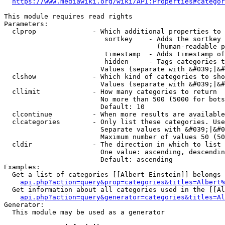
https://www.mediawiki.org/wiki/API:Properties#categor
This module requires read rights

Parameters:

  clprop              - Which additional properties to 
                         sortkey    - Adds the sortkey 
                                      (human-readable p
                         timestamp  - Adds timestamp of
                         hidden     - Tags categories t
                        Values (separate with &#039;|&#
  clshow              - Which kind of categories to sho
                        Values (separate with &#039;|&#
  cllimit             - How many categories to return

                        No more than 500 (5000 for bots
                        Default: 10

  clcontinue          - When more results are available
  clcategories        - Only list these categories. Use
                        Separate values with &#039;|&#0
                        Maximum number of values 50 (50
  cldir               - The direction in which to list

                        One value: ascending, descendin
                        Default: ascending

Examples:

  Get a list of categories [[Albert Einstein]] belongs 
api.php?action=query&prop=categories&titles=Albert%
  Get information about all categories used in the [[Al
api.php?action=query&generator=categories&titles=Al
Generator:

  This module may be used as a generator
