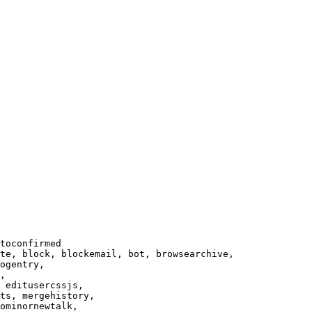
toconfirmed

te, block, blockemail, bot, browsearchive,

ogentry,

,

 editusercssjs,

ts, mergehistory,

ominornewtalk,
