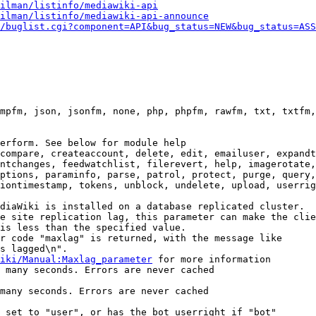
ilman/listinfo/mediawiki-api
ilman/listinfo/mediawiki-api-announce
/buglist.cgi?component=API&bug_status=NEW&bug_status=ASS
mpfm, json, jsonfm, none, php, phpfm, rawfm, txt, txtfm,
erform. See below for module help

compare, createaccount, delete, edit, emailuser, expandt
ntchanges, feedwatchlist, filerevert, help, imagerotate,
ptions, paraminfo, parse, patrol, protect, purge, query,
iontimestamp, tokens, unblock, undelete, upload, userrig
diaWiki is installed on a database replicated cluster.

e site replication lag, this parameter can make the clie
is less than the specified value.

r code "maxlag" is returned, with the message like

s lagged\n".

iki/Manual:Maxlag_parameter
 for more information

 many seconds. Errors are never cached

many seconds. Errors are never cached

 set to "user", or has the bot userright if "bot"
