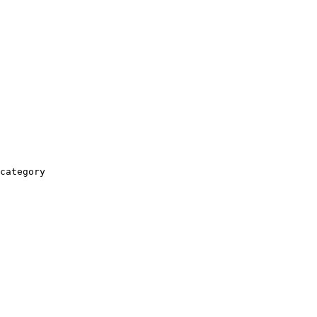
category
