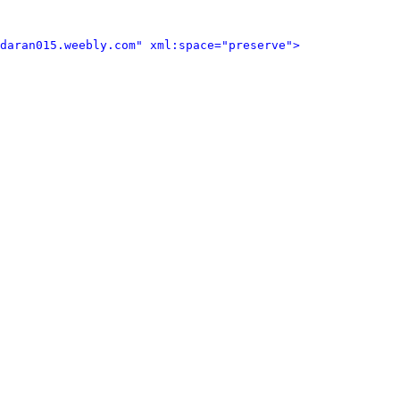
daran015.weebly.com" xml:space="preserve">