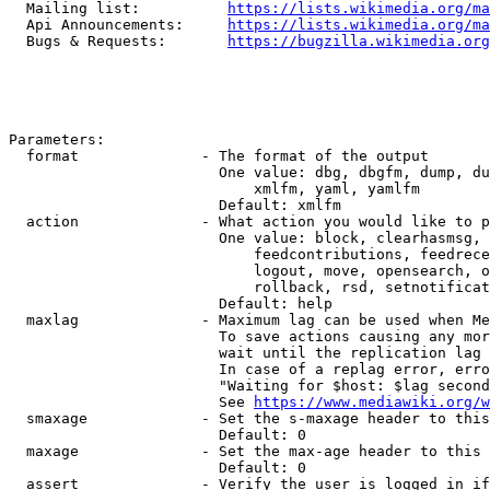
  Mailing list:          
https://lists.wikimedia.org/ma
  Api Announcements:     
https://lists.wikimedia.org/ma
  Bugs & Requests:       
https://bugzilla.wikimedia.org
Parameters:

  format              - The format of the output

                        One value: dbg, dbgfm, dump, du
                            xmlfm, yaml, yamlfm

                        Default: xmlfm

  action              - What action you would like to p
                        One value: block, clearhasmsg, 
                            feedcontributions, feedrece
                            logout, move, opensearch, o
                            rollback, rsd, setnotificat
                        Default: help

  maxlag              - Maximum lag can be used when Me
                        To save actions causing any mor
                        wait until the replication lag 
                        In case of a replag error, erro
                        "Waiting for $host: $lag second
                        See 
https://www.mediawiki.org/w
  smaxage             - Set the s-maxage header to this
                        Default: 0

  maxage              - Set the max-age header to this 
                        Default: 0

  assert              - Verify the user is logged in if