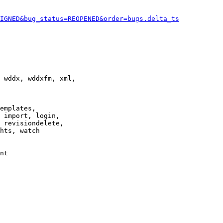
IGNED&bug_status=REOPENED&order=bugs.delta_ts
 wddx, wddxfm, xml,

emplates,

 import, login,

 revisiondelete,

hts, watch

nt
