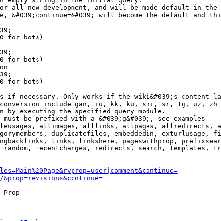
n empty string in the initial query.

or all new development, and will be made default in the 
e, &#039;continue=&#039; will become the default and thi
39;

0 for bots)

39;

0 for bots)

on

39;

0 for bots)

s if necessary. Only works if the wiki&#039;s content la
conversion include gan, iu, kk, ku, shi, sr, tg, uz, zh

n by executing the specified query module.

 must be prefixed with a &#039;g&#039;, see examples

leusages, allimages, alllinks, allpages, allredirects, a
gorymembers, duplicatefiles, embeddedin, exturlusage, fi
ngbacklinks, links, linkshere, pageswithprop, prefixsear
 random, recentchanges, redirects, search, templates, tr
les=Main%20Page&rvprop=user|comment&continue=
/&prop=revisions&continue=
 Prop  --- --- --- --- --- --- --- --- --- --- --- --- 
