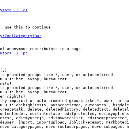
yinfo_.2F_ci
, use this to continue

y:Foo|Category:Bar
of anonymous contributors to a page.

utors_.2F_pc
(s)

to-promoted groups like *, user, or autoconfirmed

039;): bot, sysop, bureaucrat

me(s)

to-promoted groups like *, user, or autoconfirmed

039;): bot, sysop, bureaucrat

en right(s)

 by implicit or auto-promoted groups like *, user, or au
039;): apihighlimits, autoconfirmed, autopatrol, bigdele
createtalk, delete, deletedhistory, deletedtext, deletel
ontentmodel, editinterface, editprotected, editmyoptions
ercss, editmyuserjs, editmywatchlist, editsemiprotected,
deuser, import, importupload, ipblock-exempt, markbotedi
move-categorypages, move-rootuserpages, move-subpages, n