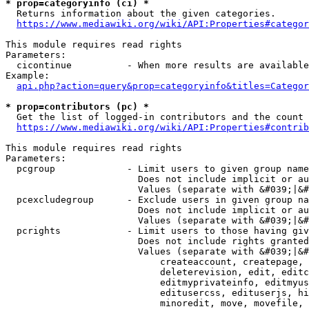
* prop=categoryinfo (ci) *
  Returns information about the given categories.

https://www.mediawiki.org/wiki/API:Properties#categor
This module requires read rights

Parameters:

  cicontinue          - When more results are available
Example:

api.php?action=query&prop=categoryinfo&titles=Categor
* prop=contributors (pc) *
  Get the list of logged-in contributors and the count 
https://www.mediawiki.org/wiki/API:Properties#contrib
This module requires read rights

Parameters:

  pcgroup             - Limit users to given group name
                        Does not include implicit or au
                        Values (separate with &#039;|&#
  pcexcludegroup      - Exclude users in given group na
                        Does not include implicit or au
                        Values (separate with &#039;|&#
  pcrights            - Limit users to those having giv
                        Does not include rights granted
                        Values (separate with &#039;|&#
                            createaccount, createpage, 
                            deleterevision, edit, editc
                            editmyprivateinfo, editmyus
                            editusercss, edituserjs, hi
                            minoredit, move, movefile, 