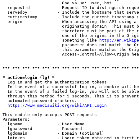
                        One value: user, bot

  requestid           - Request ID to distinguish reque
  servedby            - Include the hostname that serve
  curtimestamp        - Include the current timestamp i
  origin              - When accessing the API using a 
                        originating domain. This must b
                        therefore must be part of the r
                        one of the origins in the Origi
                        something like 
http://en.wikipe
                        parameter does not match the Or
                        this parameter matches the Orig
                        Access-Control-Allow-Origin hea
*** *** *** *** *** *** *** *** *** *** *** *** *** ***
* action=login (lg) *
  Log in and get the authentication tokens.

  In the event of a successful log-in, a cookie will be
  In the event of a failed log-in, you will not be able
  through this method for 5 seconds. This is to prevent
  automated password crackers.

https://www.mediawiki.org/wiki/API:Login
This module only accepts POST requests

Parameters:

  lgname              - User Name

  lgpassword          - Password

  lgdomain            - Domain (optional)

  lgtoken             - Login token obtained in first r