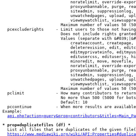
                            noratelimit, override-expor
                            proxyunbannable, purge, rea
                            siteadmin, suppressionlog, 
                            unwatchedpages, upload, upl
                            viewmywatchlist, viewsuppre
                        Maximum number of values 50 (50
  pcexcluderights     - Limit users to those not having
                        Does not include rights granted
                        Values (separate with &#039;|&#
                            createaccount, createpage, 
                            deleterevision, edit, editc
                            editmyprivateinfo, editmyus
                            editusercss, edituserjs, hi
                            minoredit, move, movefile, 
                            noratelimit, override-expor
                            proxyunbannable, purge, rea
                            siteadmin, suppressionlog, 
                            unwatchedpages, upload, upl
                            viewmywatchlist, viewsuppre
                        Maximum number of values 50 (50
  pclimit             - How many contributors to return

                        No more than 500 (5000 for bots
                        Default: 10

  pccontinue          - When more results are available
Example:

api.php?action=query&prop=contributors&titles=Main_Pa
* prop=duplicatefiles (df) *
  List all files that are duplicates of the given file(
https://www.mediawiki.org/wiki/API:Properties#duplica