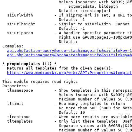
                        Values (separate with &#039;|&#
                            extmetadata, bitdepth

                        Default: timestamp|url

  siiurlwidth         - If siiprop=url is set, a URL to
                        Default: -1

  siiurlheight        - Similar to siiurlwidth. Cannot 
                        Default: -1

  siiurlparam         - A handler specific parameter st
                        might use &#039;page15-100px&#0
                        Default: 

Examples:

api.php?action=query&prop=stashimageinfo&siifilekey=1
api.php?action=query&prop=stashimageinfo&siifilekey=b
* prop=templates (tl) *
  Returns all templates from the given page(s).

https://www.mediawiki.org/wiki/API:Properties#templat
This module requires read rights

Parameters:

  tlnamespace         - Show templates in this namespac
                        Values (separate with &#039;|&#
                        Maximum number of values 50 (50
  tllimit             - How many templates to return

                        No more than 500 (5000 for bots
                        Default: 10

  tlcontinue          - When more results are available
  tltemplates         - Only list these templates. Usef
                        Separate values with &#039;|&#0
                        Maximum number of values 50 (50