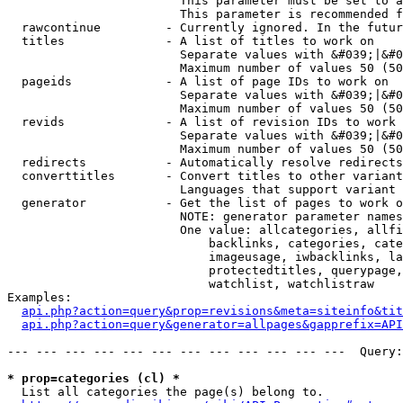
                        This parameter must be set to a
                        This parameter is recommended f
  rawcontinue         - Currently ignored. In the futur
  titles              - A list of titles to work on

                        Separate values with &#039;|&#0
                        Maximum number of values 50 (50
  pageids             - A list of page IDs to work on

                        Separate values with &#039;|&#0
                        Maximum number of values 50 (50
  revids              - A list of revision IDs to work 
                        Separate values with &#039;|&#0
                        Maximum number of values 50 (50
  redirects           - Automatically resolve redirects

  converttitles       - Convert titles to other variant
                        Languages that support variant 
  generator           - Get the list of pages to work o
                        NOTE: generator parameter names
                        One value: allcategories, allfi
                            backlinks, categories, cate
                            imageusage, iwbacklinks, la
                            protectedtitles, querypage,
                            watchlist, watchlistraw

Examples:

api.php?action=query&prop=revisions&meta=siteinfo&tit
api.php?action=query&generator=allpages&gapprefix=API
--- --- --- --- --- --- --- --- --- --- --- ---  Query:
* prop=categories (cl) *
  List all categories the page(s) belong to.
