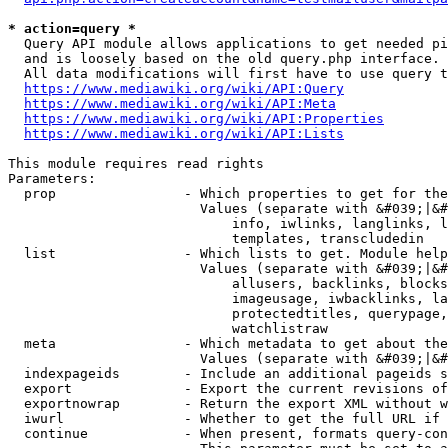
* action=query *
  Query API module allows applications to get needed pi
  and is loosely based on the old query.php interface.

  All data modifications will first have to use query t
https://www.mediawiki.org/wiki/API:Query
https://www.mediawiki.org/wiki/API:Meta
https://www.mediawiki.org/wiki/API:Properties
https://www.mediawiki.org/wiki/API:Lists
This module requires read rights

Parameters:

  prop                - Which properties to get for the
                        Values (separate with &#039;|&#
                            info, iwlinks, langlinks, l
                            templates, transcludedin

  list                - Which lists to get. Module help
                        Values (separate with &#039;|&#
                            allusers, backlinks, blocks
                            imageusage, iwbacklinks, la
                            protectedtitles, querypage,
                            watchlistraw

  meta                - Which metadata to get about the
                        Values (separate with &#039;|&#
  indexpageids        - Include an additional pageids s
  export              - Export the current revisions of
  exportnowrap        - Return the export XML without w
  iwurl               - Whether to get the full URL if 
  continue            - When present, formats query-con