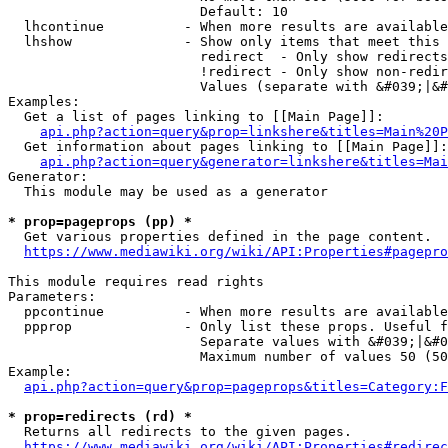
                        Default: 10

  lhcontinue          - When more results are available
  lhshow              - Show only items that meet this 
                        redirect  - Only show redirects

                        !redirect - Only show non-redir
                        Values (separate with &#039;|&#
Examples:

  Get a list of pages linking to [[Main Page]]:

api.php?action=query&prop=linkshere&titles=Main%20P
  Get information about pages linking to [[Main Page]]:

api.php?action=query&generator=linkshere&titles=Mai
Generator:

  This module may be used as a generator

* prop=pageprops (pp) *
  Get various properties defined in the page content.

https://www.mediawiki.org/wiki/API:Properties#pagepro
This module requires read rights

Parameters:

  ppcontinue          - When more results are available
  ppprop              - Only list these props. Useful f
                        Separate values with &#039;|&#0
                        Maximum number of values 50 (50
Example:

api.php?action=query&prop=pageprops&titles=Category:F
* prop=redirects (rd) *
  Returns all redirects to the given pages.

https://www.mediawiki.org/wiki/API:Properties#redirec