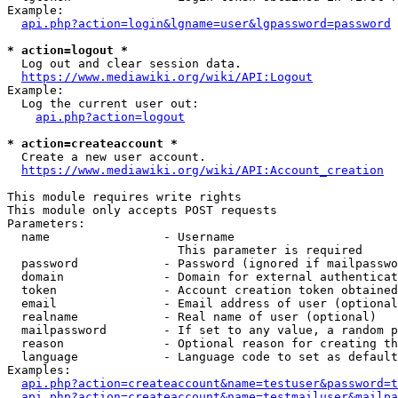
Example:

api.php?action=login&lgname=user&lgpassword=password
* action=logout *
  Log out and clear session data.

https://www.mediawiki.org/wiki/API:Logout
Example:

  Log the current user out:

api.php?action=logout
* action=createaccount *
  Create a new user account.

https://www.mediawiki.org/wiki/API:Account_creation
This module requires write rights

This module only accepts POST requests

Parameters:

  name                - Username

                        This parameter is required

  password            - Password (ignored if mailpasswo
  domain              - Domain for external authenticat
  token               - Account creation token obtained
  email               - Email address of user (optional
  realname            - Real name of user (optional)

  mailpassword        - If set to any value, a random p
  reason              - Optional reason for creating th
  language            - Language code to set as default
Examples:

api.php?action=createaccount&name=testuser&password=t
api.php?action=createaccount&name=testmailuser&mailpa