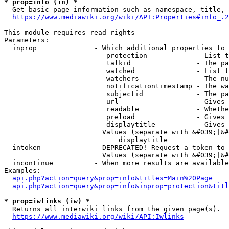
* prop=info (in) *
  Get basic page information such as namespace, title, 
https://www.mediawiki.org/wiki/API:Properties#info_.2
This module requires read rights

Parameters:

  inprop              - Which additional properties to 
                         protection            - List t
                         talkid                - The pa
                         watched               - List t
                         watchers              - The nu
                         notificationtimestamp - The wa
                         subjectid             - The pa
                         url                   - Gives 
                         readable              - Whethe
                         preload               - Gives 
                         displaytitle          - Gives 
                        Values (separate with &#039;|&#
                            displaytitle

  intoken             - DEPRECATED! Request a token to 
                        Values (separate with &#039;|&#
  incontinue          - When more results are available
Examples:

api.php?action=query&prop=info&titles=Main%20Page
api.php?action=query&prop=info&inprop=protection&titl
* prop=iwlinks (iw) *
  Returns all interwiki links from the given page(s).

https://www.mediawiki.org/wiki/API:Iwlinks