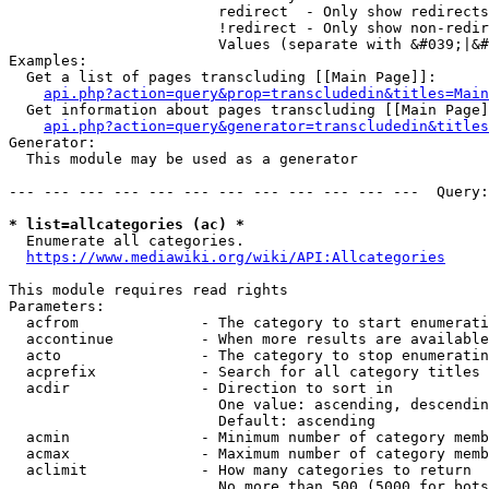
                        redirect  - Only show redirects

                        !redirect - Only show non-redir
                        Values (separate with &#039;|&#
Examples:

  Get a list of pages transcluding [[Main Page]]:

api.php?action=query&prop=transcludedin&titles=Main
  Get information about pages transcluding [[Main Page]
api.php?action=query&generator=transcludedin&titles
Generator:

  This module may be used as a generator

--- --- --- --- --- --- --- --- --- --- --- ---  Query:
* list=allcategories (ac) *
  Enumerate all categories.

https://www.mediawiki.org/wiki/API:Allcategories
This module requires read rights

Parameters:

  acfrom              - The category to start enumerati
  accontinue          - When more results are available
  acto                - The category to stop enumeratin
  acprefix            - Search for all category titles 
  acdir               - Direction to sort in

                        One value: ascending, descendin
                        Default: ascending

  acmin               - Minimum number of category memb
  acmax               - Maximum number of category memb
  aclimit             - How many categories to return

                        No more than 500 (5000 for bots