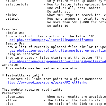
  aiuser              - Only return files uploaded by t
  aifilterbots        - How to filter files uploaded by
                        One value: all, bots, nobots

                        Default: all

  aimime              - What MIME type to search for. e
  ailimit             - How many images in total to ret
                        No more than 500 (5000 for bots
                        Default: 10

Examples:

  Simple Use

  Show a list of files starting at the letter "B":

api.php?action=query&list=allimages&aifrom=B
  Simple Use

  Show a list of recently uploaded files similar to Spe
api.php?action=query&list=allimages&aiprop=user|tim
  Using as Generator

  Show info about 4 files starting at the letter "T":

api.php?action=query&generator=allimages&gailimit=4
Generator:

  This module may be used as a generator

* list=alllinks (al) *
  Enumerate all links that point to a given namespace

https://www.mediawiki.org/wiki/API:Alllinks
This module requires read rights

Parameters:

  alcontinue          - When more results are available
  alfrom              - The title of the link to start 
  alto                - The title of the link to stop e