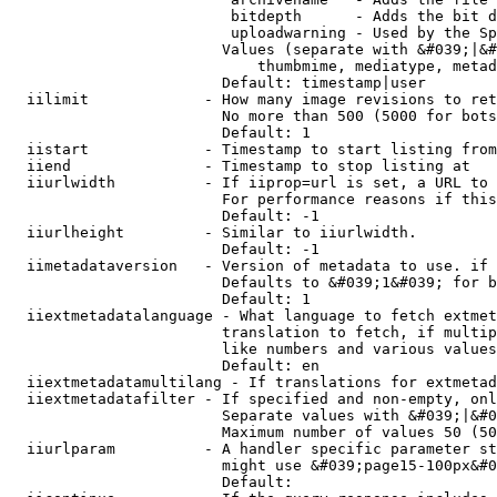
                         bitdepth      - Adds the bit d
                         uploadwarning - Used by the Sp
                        Values (separate with &#039;|&#
                            thumbmime, mediatype, metad
                        Default: timestamp|user

  iilimit             - How many image revisions to ret
                        No more than 500 (5000 for bots
                        Default: 1

  iistart             - Timestamp to start listing from

  iiend               - Timestamp to stop listing at

  iiurlwidth          - If iiprop=url is set, a URL to 
                        For performance reasons if this
                        Default: -1

  iiurlheight         - Similar to iiurlwidth.

                        Default: -1

  iimetadataversion   - Version of metadata to use. if 
                        Defaults to &#039;1&#039; for b
                        Default: 1

  iiextmetadatalanguage - What language to fetch extmet
                        translation to fetch, if multip
                        like numbers and various values
                        Default: en

  iiextmetadatamultilang - If translations for extmetad
  iiextmetadatafilter - If specified and non-empty, onl
                        Separate values with &#039;|&#0
                        Maximum number of values 50 (50
  iiurlparam          - A handler specific parameter st
                        might use &#039;page15-100px&#0
                        Default: 
