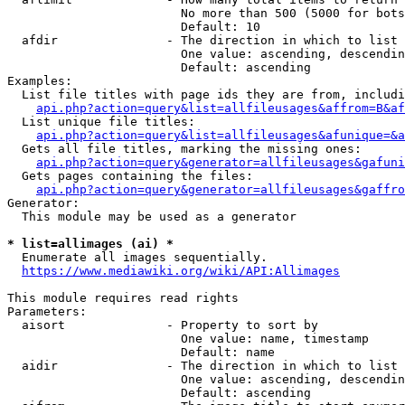
                        No more than 500 (5000 for bots
                        Default: 10

  afdir               - The direction in which to list

                        One value: ascending, descendin
                        Default: ascending

Examples:

  List file titles with page ids they are from, includi
api.php?action=query&list=allfileusages&affrom=B&af
  List unique file titles:

api.php?action=query&list=allfileusages&afunique=&a
  Gets all file titles, marking the missing ones:

api.php?action=query&generator=allfileusages&gafuni
  Gets pages containing the files:

api.php?action=query&generator=allfileusages&gaffro
Generator:

  This module may be used as a generator

* list=allimages (ai) *
  Enumerate all images sequentially.

https://www.mediawiki.org/wiki/API:Allimages
This module requires read rights

Parameters:

  aisort              - Property to sort by

                        One value: name, timestamp

                        Default: name

  aidir               - The direction in which to list

                        One value: ascending, descendin
                        Default: ascending
