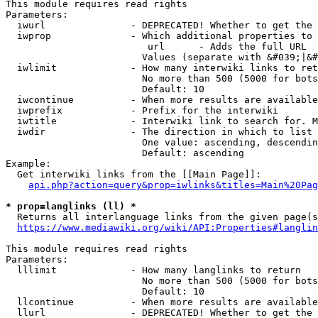
This module requires read rights

Parameters:

  iwurl               - DEPRECATED! Whether to get the 
  iwprop              - Which additional properties to 
                         url      - Adds the full URL

                        Values (separate with &#039;|&#
  iwlimit             - How many interwiki links to ret
                        No more than 500 (5000 for bots
                        Default: 10

  iwcontinue          - When more results are available
  iwprefix            - Prefix for the interwiki

  iwtitle             - Interwiki link to search for. M
  iwdir               - The direction in which to list

                        One value: ascending, descendin
                        Default: ascending

Example:

  Get interwiki links from the [[Main Page]]:

api.php?action=query&prop=iwlinks&titles=Main%20Pag
* prop=langlinks (ll) *
  Returns all interlanguage links from the given page(s
https://www.mediawiki.org/wiki/API:Properties#langlin
This module requires read rights

Parameters:

  lllimit             - How many langlinks to return

                        No more than 500 (5000 for bots
                        Default: 10

  llcontinue          - When more results are available
  llurl               - DEPRECATED! Whether to get the 