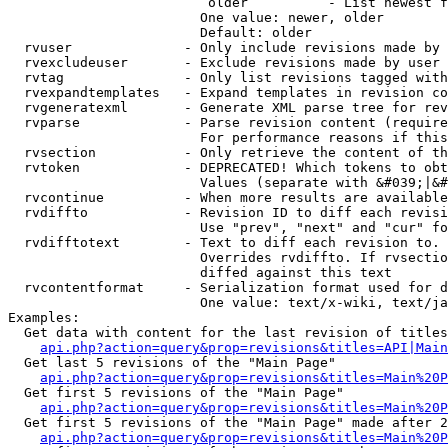
                         older          - List newest f
                        One value: newer, older

                        Default: older

  rvuser              - Only include revisions made by 
  rvexcludeuser       - Exclude revisions made by user 
  rvtag               - Only list revisions tagged with
  rvexpandtemplates   - Expand templates in revision co
  rvgeneratexml       - Generate XML parse tree for rev
  rvparse             - Parse revision content (require
                        For performance reasons if this
  rvsection           - Only retrieve the content of th
  rvtoken             - DEPRECATED! Which tokens to obt
                        Values (separate with &#039;|&#
  rvcontinue          - When more results are available
  rvdiffto            - Revision ID to diff each revisi
                        Use "prev", "next" and "cur" fo
  rvdifftotext        - Text to diff each revision to. 
                        Overrides rvdiffto. If rvsectio
                        diffed against this text

  rvcontentformat     - Serialization format used for d
                        One value: text/x-wiki, text/ja
Examples:

  Get data with content for the last revision of titles
api.php?action=query&prop=revisions&titles=API|Main
  Get last 5 revisions of the "Main Page"

api.php?action=query&prop=revisions&titles=Main%20
  Get first 5 revisions of the "Main Page"

api.php?action=query&prop=revisions&titles=Main%20P
  Get first 5 revisions of the "Main Page" made after 2
api.php?action=query&prop=revisions&titles=Main%20P