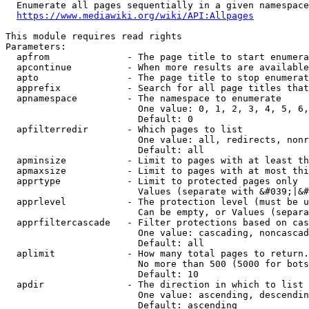
  Enumerate all pages sequentially in a given namespace
https://www.mediawiki.org/wiki/API:Allpages
This module requires read rights

Parameters:

  apfrom              - The page title to start enumera
  apcontinue          - When more results are available
  apto                - The page title to stop enumerat
  apprefix            - Search for all page titles that
  apnamespace         - The namespace to enumerate

                        One value: 0, 1, 2, 3, 4, 5, 6,
                        Default: 0

  apfilterredir       - Which pages to list

                        One value: all, redirects, nonr
                        Default: all

  apminsize           - Limit to pages with at least th
  apmaxsize           - Limit to pages with at most thi
  apprtype            - Limit to protected pages only

                        Values (separate with &#039;|&#
  apprlevel           - The protection level (must be u
                        Can be empty, or Values (separa
  apprfiltercascade   - Filter protections based on cas
                        One value: cascading, noncascad
                        Default: all

  aplimit             - How many total pages to return.

                        No more than 500 (5000 for bots
                        Default: 10

  apdir               - The direction in which to list

                        One value: ascending, descendin
                        Default: ascending
