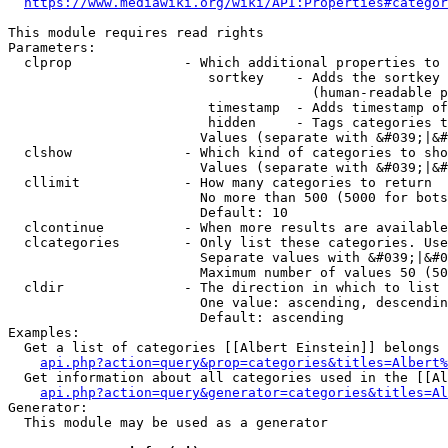
https://www.mediawiki.org/wiki/API:Properties#categor
This module requires read rights

Parameters:

  clprop              - Which additional properties to 
                         sortkey    - Adds the sortkey 
                                      (human-readable p
                         timestamp  - Adds timestamp of
                         hidden     - Tags categories t
                        Values (separate with &#039;|&#
  clshow              - Which kind of categories to sho
                        Values (separate with &#039;|&#
  cllimit             - How many categories to return

                        No more than 500 (5000 for bots
                        Default: 10

  clcontinue          - When more results are available
  clcategories        - Only list these categories. Use
                        Separate values with &#039;|&#0
                        Maximum number of values 50 (50
  cldir               - The direction in which to list

                        One value: ascending, descendin
                        Default: ascending

Examples:

  Get a list of categories [[Albert Einstein]] belongs 
api.php?action=query&prop=categories&titles=Albert%
  Get information about all categories used in the [[Al
api.php?action=query&generator=categories&titles=Al
Generator:

  This module may be used as a generator
