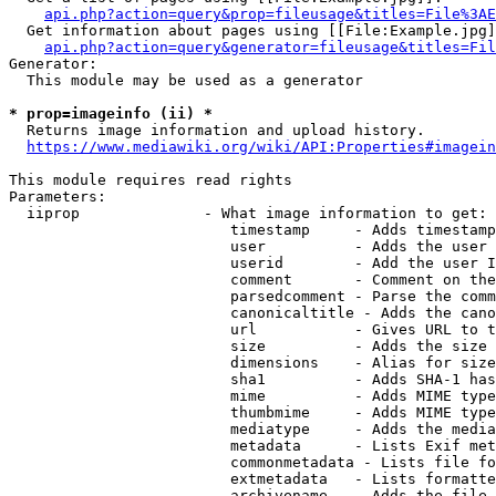
api.php?action=query&prop=fileusage&titles=File%3AE
  Get information about pages using [[File:Example.jpg]
api.php?action=query&generator=fileusage&titles=Fil
Generator:

  This module may be used as a generator

* prop=imageinfo (ii) *
  Returns image information and upload history.

https://www.mediawiki.org/wiki/API:Properties#imagein
This module requires read rights

Parameters:

  iiprop              - What image information to get:

                         timestamp     - Adds timestamp
                         user          - Adds the user 
                         userid        - Add the user I
                         comment       - Comment on the
                         parsedcomment - Parse the comm
                         canonicaltitle - Adds the cano
                         url           - Gives URL to t
                         size          - Adds the size 
                         dimensions    - Alias for size

                         sha1          - Adds SHA-1 has
                         mime          - Adds MIME type
                         thumbmime     - Adds MIME type
                         mediatype     - Adds the media
                         metadata      - Lists Exif met
                         commonmetadata - Lists file fo
                         extmetadata   - Lists formatte
                         archivename   - Adds the file 