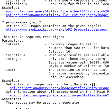
  iicontinue          - If the query response includes 
  iilocalonly         - Look only for files in the loca
Examples:

api.php?action=query&titles=File:Albert%20Einstein%2
api.php?action=query&titles=File:Test.jpg&prop=imagei
* prop=images (im) *
  Returns all images contained on the given page(s).

https://www.mediawiki.org/wiki/API:Properties#images_
This module requires read rights

Parameters:

  imlimit             - How many images to return

                        No more than 500 (5000 for bots
                        Default: 10

  imcontinue          - When more results are available
  imimages            - Only list these images. Useful 
                        Separate values with &#039;|&#0
                        Maximum number of values 50 (50
  imdir               - The direction in which to list

                        One value: ascending, descendin
                        Default: ascending

Examples:

  Get a list of images used in the [[Main Page]]:

api.php?action=query&prop=images&titles=Main%20Page
  Get information about all images used in the [[Main P
api.php?action=query&generator=images&titles=Main%2
Generator:

  This module may be used as a generator
