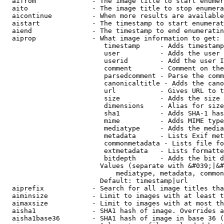
  aifrom              - The image title to start enumer
  aito                - The image title to stop enumera
  aicontinue          - When more results are available
  aistart             - The timestamp to start enumerat
  aiend               - The timestamp to end enumeratin
  aiprop              - What image information to get:

                         timestamp     - Adds timestamp
                         user          - Adds the user 
                         userid        - Add the user I
                         comment       - Comment on the
                         parsedcomment - Parse the comm
                         canonicaltitle - Adds the cano
                         url           - Gives URL to t
                         size          - Adds the size 
                         dimensions    - Alias for size

                         sha1          - Adds SHA-1 has
                         mime          - Adds MIME type
                         mediatype     - Adds the media
                         metadata      - Lists Exif met
                         commonmetadata - Lists file fo
                         extmetadata   - Lists formatte
                         bitdepth      - Adds the bit d
                        Values (separate with &#039;|&#
                            mediatype, metadata, common
                        Default: timestamp|url

  aiprefix            - Search for all image titles tha
  aiminsize           - Limit to images with at least t
  aimaxsize           - Limit to images with at most th
  aisha1              - SHA1 hash of image. Overrides a
  aisha1base36        - SHA1 hash of image in base 36 (