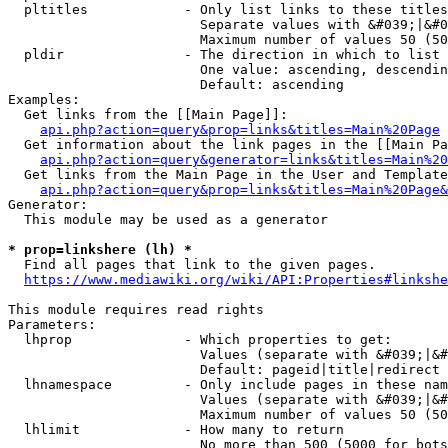
  pltitles            - Only list links to these titles
                        Separate values with &#039;|&#0
                        Maximum number of values 50 (50
  pldir               - The direction in which to list

                        One value: ascending, descendin
                        Default: ascending

Examples:

  Get links from the [[Main Page]]:

api.php?action=query&prop=links&titles=Main%20Page
  Get information about the link pages in the [[Main Pa
api.php?action=query&generator=links&titles=Main%20
  Get links from the Main Page in the User and Template
api.php?action=query&prop=links&titles=Main%20Page&
Generator:

  This module may be used as a generator

* prop=linkshere (lh) *
  Find all pages that link to the given pages.

https://www.mediawiki.org/wiki/API:Properties#linkshe
This module requires read rights

Parameters:

  lhprop              - Which properties to get:

                        Values (separate with &#039;|&#
                        Default: pageid|title|redirect

  lhnamespace         - Only include pages in these nam
                        Values (separate with &#039;|&#
                        Maximum number of values 50 (50
  lhlimit             - How many to return

                        No more than 500 (5000 for bots