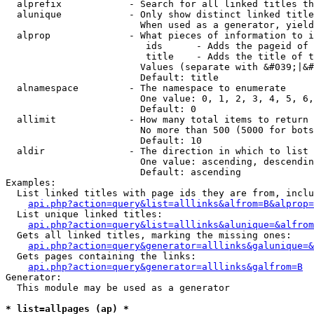
  alprefix            - Search for all linked titles th
  alunique            - Only show distinct linked title
                        When used as a generator, yield
  alprop              - What pieces of information to i
                         ids      - Adds the pageid of 
                         title    - Adds the title of t
                        Values (separate with &#039;|&#
                        Default: title

  alnamespace         - The namespace to enumerate

                        One value: 0, 1, 2, 3, 4, 5, 6,
                        Default: 0

  allimit             - How many total items to return

                        No more than 500 (5000 for bots
                        Default: 10

  aldir               - The direction in which to list

                        One value: ascending, descendin
                        Default: ascending

Examples:

  List linked titles with page ids they are from, inclu
api.php?action=query&list=alllinks&alfrom=B&alprop=
  List unique linked titles:

api.php?action=query&list=alllinks&alunique=&alfrom
  Gets all linked titles, marking the missing ones:

api.php?action=query&generator=alllinks&galunique=&
  Gets pages containing the links:

api.php?action=query&generator=alllinks&galfrom=B
Generator:

  This module may be used as a generator

* list=allpages (ap) *