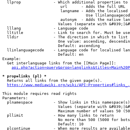
  llprop              - Which additional properties to 
                         url      - Adds the full URL

                         langname - Adds the localised 
                                    Use llinlanguagecod
                         autonym  - Adds the native lan
                        Values (separate with &#039;|&#
  lllang              - Language code

  lltitle             - Link to search for. Must be use
  lldir               - The direction in which to list

                        One value: ascending, descendin
                        Default: ascending

  llinlanguagecode    - Language code for localised lan
                        Default: en

Example:

  Get interlanguage links from the [[Main Page]]:

api.php?action=query&prop=langlinks&titles=Main%20P
* prop=links (pl) *
  Returns all links from the given page(s).

https://www.mediawiki.org/wiki/API:Properties#links_.
This module requires read rights

Parameters:

  plnamespace         - Show links in this namespace(s)
                        Values (separate with &#039;|&#
                        Maximum number of values 50 (50
  pllimit             - How many links to return

                        No more than 500 (5000 for bots
                        Default: 10

  plcontinue          - When more results are available