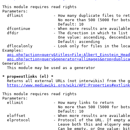
This module requires read rights

Parameters:

  dflimit             - How many duplicate files to ret
                        No more than 500 (5000 for bots
                        Default: 10

  dfcontinue          - When more results are available
  dfdir               - The direction in which to list

                        One value: ascending, descendin
                        Default: ascending

  dflocalonly         - Look only for files in the loca
Examples:

api.php?action=query&titles=File:Albert_Einstein_Head
api.php?action=query&generator=allimages&prop=duplica
Generator:

  This module may be used as a generator

* prop=extlinks (el) *
  Returns all external URLs (not interwikis) from the g
https://www.mediawiki.org/wiki/API:Properties#extlink
This module requires read rights

Parameters:

  ellimit             - How many links to return

                        No more than 500 (5000 for bots
                        Default: 10

  eloffset            - When more results are available
  elprotocol          - Protocol of the URL. If empty a
                        Leave both this and elquery emp
                        Can be empty, or One value: bit