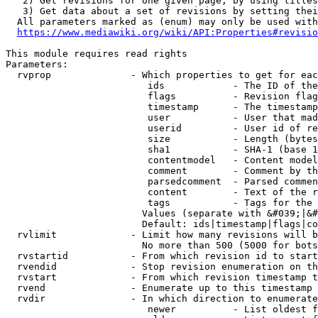
   2) Get revisions for one given page, by using titles
   3) Get data about a set of revisions by setting thei
  All parameters marked as (enum) may only be used with
https://www.mediawiki.org/wiki/API:Properties#revisio
This module requires read rights

Parameters:

  rvprop              - Which properties to get for eac
                         ids            - The ID of the
                         flags          - Revision flag
                         timestamp      - The timestamp
                         user           - User that mad
                         userid         - User id of re
                         size           - Length (bytes
                         sha1           - SHA-1 (base 1
                         contentmodel   - Content model
                         comment        - Comment by th
                         parsedcomment  - Parsed commen
                         content        - Text of the r
                         tags           - Tags for the 
                        Values (separate with &#039;|&#
                        Default: ids|timestamp|flags|co
  rvlimit             - Limit how many revisions will b
                        No more than 500 (5000 for bots
  rvstartid           - From which revision id to start
  rvendid             - Stop revision enumeration on th
  rvstart             - From which revision timestamp t
  rvend               - Enumerate up to this timestamp 
  rvdir               - In which direction to enumerate
                         newer          - List oldest f