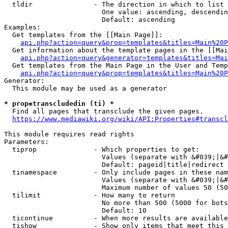
  tldir               - The direction in which to list

                        One value: ascending, descendin
                        Default: ascending

Examples:

  Get templates from the [[Main Page]]:

api.php?action=query&prop=templates&titles=Main%20P
  Get information about the template pages in the [[Mai
api.php?action=query&generator=templates&titles=Mai
  Get templates from the Main Page in the User and Temp
api.php?action=query&prop=templates&titles=Main%20P
Generator:

  This module may be used as a generator

* prop=transcludedin (ti) *
  Find all pages that transclude the given pages.

https://www.mediawiki.org/wiki/API:Properties#transcl
This module requires read rights

Parameters:

  tiprop              - Which properties to get:

                        Values (separate with &#039;|&#
                        Default: pageid|title|redirect

  tinamespace         - Only include pages in these nam
                        Values (separate with &#039;|&#
                        Maximum number of values 50 (50
  tilimit             - How many to return

                        No more than 500 (5000 for bots
                        Default: 10

  ticontinue          - When more results are available
  tishow              - Show only items that meet this 