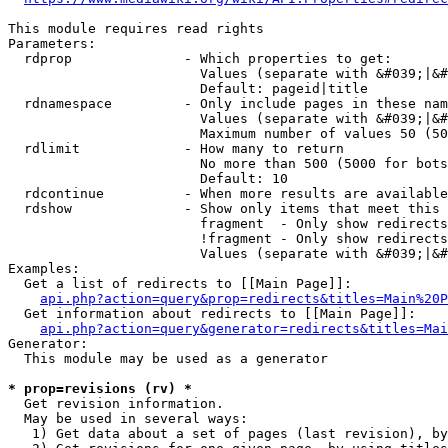
This module requires read rights

Parameters:

  rdprop              - Which properties to get:

                        Values (separate with &#039;|&#
                        Default: pageid|title

  rdnamespace         - Only include pages in these nam
                        Values (separate with &#039;|&#
                        Maximum number of values 50 (50
  rdlimit             - How many to return

                        No more than 500 (5000 for bots
                        Default: 10

  rdcontinue          - When more results are available
  rdshow              - Show only items that meet this 
                        fragment  - Only show redirects
                        !fragment - Only show redirects
                        Values (separate with &#039;|&#
Examples:

  Get a list of redirects to [[Main Page]]:

api.php?action=query&prop=redirects&titles=Main%20P
  Get information about redirects to [[Main Page]]:

api.php?action=query&generator=redirects&titles=Mai
Generator:

  This module may be used as a generator

* prop=revisions (rv) *
  Get revision information.

  May be used in several ways:

   1) Get data about a set of pages (last revision), by