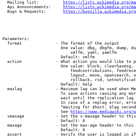
  Mailing list:          
https://lists.wikimedia.org/ma
  Api Announcements:     
https://lists.wikimedia.org/ma
  Bugs & Requests:       
https://bugzilla.wikimedia.org
Parameters:

  format              - The format of the output

                        One value: dbg, dbgfm, dump, du
                            xmlfm, yaml, yamlfm

                        Default: xmlfm

  action              - What action you would like to p
                        One value: block, clearhasmsg, 
                            feedcontributions, feedrece
                            logout, move, opensearch, o
                            rollback, rsd, setnotificat
                        Default: help

  maxlag              - Maximum lag can be used when Me
                        To save actions causing any mor
                        wait until the replication lag 
                        In case of a replag error, erro
                        "Waiting for $host: $lag second
                        See 
https://www.mediawiki.org/w
  smaxage             - Set the s-maxage header to this
                        Default: 0

  maxage              - Set the max-age header to this 
                        Default: 0

  assert              - Verify the user is logged in if