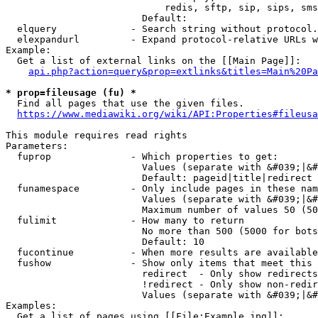
                            redis, sftp, sip, sips, sms
                        Default: 

  elquery             - Search string without protocol.
  elexpandurl         - Expand protocol-relative URLs w
Example:

  Get a list of external links on the [[Main Page]]:

api.php?action=query&prop=extlinks&titles=Main%20Pa
* prop=fileusage (fu) *
  Find all pages that use the given files.

https://www.mediawiki.org/wiki/API:Properties#fileusa
This module requires read rights

Parameters:

  fuprop              - Which properties to get:

                        Values (separate with &#039;|&#
                        Default: pageid|title|redirect

  funamespace         - Only include pages in these nam
                        Values (separate with &#039;|&#
                        Maximum number of values 50 (50
  fulimit             - How many to return

                        No more than 500 (5000 for bots
                        Default: 10

  fucontinue          - When more results are available
  fushow              - Show only items that meet this 
                        redirect  - Only show redirects

                        !redirect - Only show non-redir
                        Values (separate with &#039;|&#
Examples:

  Get a list of pages using [[File:Example.jpg]]:
