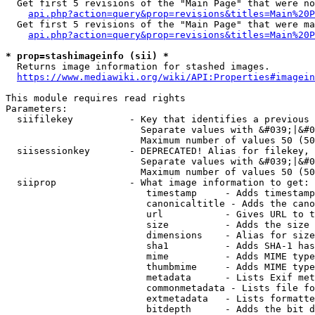
  Get first 5 revisions of the "Main Page" that were no
api.php?action=query&prop=revisions&titles=Main%20P
  Get first 5 revisions of the "Main Page" that were ma
api.php?action=query&prop=revisions&titles=Main%20P
* prop=stashimageinfo (sii) *
  Returns image information for stashed images.

https://www.mediawiki.org/wiki/API:Properties#imagein
This module requires read rights

Parameters:

  siifilekey          - Key that identifies a previous 
                        Separate values with &#039;|&#0
                        Maximum number of values 50 (50
  siisessionkey       - DEPRECATED! Alias for filekey, 
                        Separate values with &#039;|&#0
                        Maximum number of values 50 (50
  siiprop             - What image information to get:

                         timestamp     - Adds timestamp
                         canonicaltitle - Adds the cano
                         url           - Gives URL to t
                         size          - Adds the size 
                         dimensions    - Alias for size

                         sha1          - Adds SHA-1 has
                         mime          - Adds MIME type
                         thumbmime     - Adds MIME type
                         metadata      - Lists Exif met
                         commonmetadata - Lists file fo
                         extmetadata   - Lists formatte
                         bitdepth      - Adds the bit d