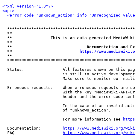
<?xml version="1.0"?>
<api>
<error code="unknown_action" info="Unrecognized value
*****************************************************
**                                                   
**                This is an auto-generated MediaWiki
**                                                   
**                               Documentation and Ex
**                            
https://www.mediawiki.o
**                                                   
*****************************************************
  Status:                All features shown on this pag
                         is still in active development
                         Make sure to monitor our maili
  Erroneous requests:    When erroneous requests are se
                         with the key "MediaWiki-API-Er
                         header and the error code sent
                         In the case of an invalid acti
                         of "unknown_action".

                         For more information see 
https
  Documentation:         
https://www.mediawiki.org/wik
  FAQ                    
https://www.mediawiki.org/wiki