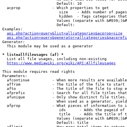
                        Default: 10

  acprop              - Which properties to get

                         size    - Adds number of pages
                         hidden  - Tags categories that
                        Values (separate with &#039;|&#
                        Default: 

Examples:

api.php?action=query&list=allcategories&acprop=size
api.php?action=query&generator=allcategories&gacprefi
Generator:

  This module may be used as a generator

* list=allfileusages (af) *
  List all file usages, including non-existing

https://www.mediawiki.org/wiki/API:Allfileusages
This module requires read rights

Parameters:

  afcontinue          - When more results are available
  affrom              - The title of the file to start 
  afto                - The title of the file to stop e
  afprefix            - Search for all file titles that
  afunique            - Only show distinct file titles.
                        When used as a generator, yield
  afprop              - What pieces of information to i
                         ids      - Adds the pageid of 
                         title    - Adds the title of t
                        Values (separate with &#039;|&#
                        Default: title

  aflimit             - How many total items to return
