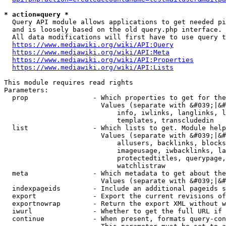
* action=query *
  Query API module allows applications to get needed pi
  and is loosely based on the old query.php interface.

  All data modifications will first have to use query t
https://www.mediawiki.org/wiki/API:Query
https://www.mediawiki.org/wiki/API:Meta
https://www.mediawiki.org/wiki/API:Properties
https://www.mediawiki.org/wiki/API:Lists
This module requires read rights

Parameters:

  prop                - Which properties to get for the
                        Values (separate with &#039;|&#
                            info, iwlinks, langlinks, l
                            templates, transcludedin

  list                - Which lists to get. Module help
                        Values (separate with &#039;|&#
                            allusers, backlinks, blocks
                            imageusage, iwbacklinks, la
                            protectedtitles, querypage,
                            watchlistraw

  meta                - Which metadata to get about the
                        Values (separate with &#039;|&#
  indexpageids        - Include an additional pageids s
  export              - Export the current revisions of
  exportnowrap        - Return the export XML without w
  iwurl               - Whether to get the full URL if 
  continue            - When present, formats query-con