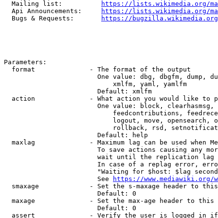
  Mailing list:          
https://lists.wikimedia.org/ma
  Api Announcements:     
https://lists.wikimedia.org/ma
  Bugs & Requests:       
https://bugzilla.wikimedia.org
Parameters:

  format              - The format of the output

                        One value: dbg, dbgfm, dump, du
                            xmlfm, yaml, yamlfm

                        Default: xmlfm

  action              - What action you would like to p
                        One value: block, clearhasmsg, 
                            feedcontributions, feedrece
                            logout, move, opensearch, o
                            rollback, rsd, setnotificat
                        Default: help

  maxlag              - Maximum lag can be used when Me
                        To save actions causing any mor
                        wait until the replication lag 
                        In case of a replag error, erro
                        "Waiting for $host: $lag second
                        See 
https://www.mediawiki.org/w
  smaxage             - Set the s-maxage header to this
                        Default: 0

  maxage              - Set the max-age header to this 
                        Default: 0

  assert              - Verify the user is logged in if