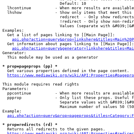
                        Default: 10

  lhcontinue          - When more results are available
  lhshow              - Show only items that meet this 
                        redirect  - Only show redirects

                        !redirect - Only show non-redir
                        Values (separate with &#039;|&#
Examples:

  Get a list of pages linking to [[Main Page]]:

api.php?action=query&prop=linkshere&titles=Main%20P
  Get information about pages linking to [[Main Page]]:

api.php?action=query&generator=linkshere&titles=Mai
Generator:

  This module may be used as a generator

* prop=pageprops (pp) *
  Get various properties defined in the page content.

https://www.mediawiki.org/wiki/API:Properties#pagepro
This module requires read rights

Parameters:

  ppcontinue          - When more results are available
  ppprop              - Only list these props. Useful f
                        Separate values with &#039;|&#0
                        Maximum number of values 50 (50
Example:

api.php?action=query&prop=pageprops&titles=Category:F
* prop=redirects (rd) *
  Returns all redirects to the given pages.

https://www.mediawiki.org/wiki/API:Properties#redirec