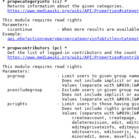
* prop=categoryinfo (ci) *
  Returns information about the given categories.

https://www.mediawiki.org/wiki/API:Properties#categor
This module requires read rights

Parameters:

  cicontinue          - When more results are available
Example:

api.php?action=query&prop=categoryinfo&titles=Categor
* prop=contributors (pc) *
  Get the list of logged-in contributors and the count 
https://www.mediawiki.org/wiki/API:Properties#contrib
This module requires read rights

Parameters:

  pcgroup             - Limit users to given group name
                        Does not include implicit or au
                        Values (separate with &#039;|&#
  pcexcludegroup      - Exclude users in given group na
                        Does not include implicit or au
                        Values (separate with &#039;|&#
  pcrights            - Limit users to those having giv
                        Does not include rights granted
                        Values (separate with &#039;|&#
                            createaccount, createpage, 
                            deleterevision, edit, editc
                            editmyprivateinfo, editmyus
                            editusercss, edituserjs, hi
                            minoredit, move, movefile, 