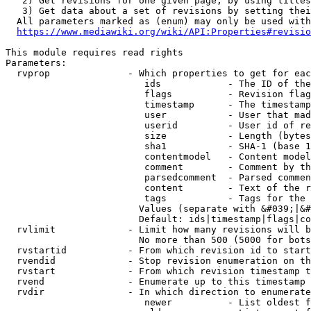
   2) Get revisions for one given page, by using titles
   3) Get data about a set of revisions by setting thei
  All parameters marked as (enum) may only be used with
https://www.mediawiki.org/wiki/API:Properties#revisio
This module requires read rights

Parameters:

  rvprop              - Which properties to get for eac
                         ids            - The ID of the
                         flags          - Revision flag
                         timestamp      - The timestamp
                         user           - User that mad
                         userid         - User id of re
                         size           - Length (bytes
                         sha1           - SHA-1 (base 1
                         contentmodel   - Content model
                         comment        - Comment by th
                         parsedcomment  - Parsed commen
                         content        - Text of the r
                         tags           - Tags for the 
                        Values (separate with &#039;|&#
                        Default: ids|timestamp|flags|co
  rvlimit             - Limit how many revisions will b
                        No more than 500 (5000 for bots
  rvstartid           - From which revision id to start
  rvendid             - Stop revision enumeration on th
  rvstart             - From which revision timestamp t
  rvend               - Enumerate up to this timestamp 
  rvdir               - In which direction to enumerate
                         newer          - List oldest f