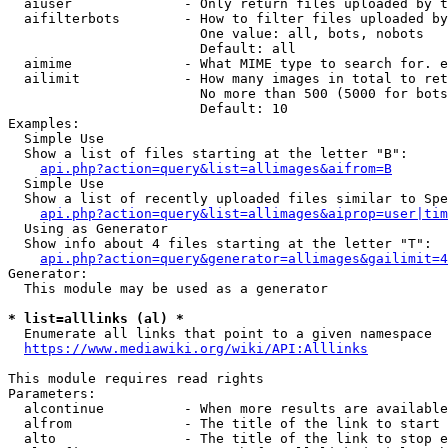
  aiuser              - Only return files uploaded by t
  aifilterbots        - How to filter files uploaded by
                        One value: all, bots, nobots

                        Default: all

  aimime              - What MIME type to search for. e
  ailimit             - How many images in total to ret
                        No more than 500 (5000 for bots
                        Default: 10

Examples:

  Simple Use

  Show a list of files starting at the letter "B":

api.php?action=query&list=allimages&aifrom=B
  Simple Use

  Show a list of recently uploaded files similar to Spe
api.php?action=query&list=allimages&aiprop=user|tim
  Using as Generator

  Show info about 4 files starting at the letter "T":

api.php?action=query&generator=allimages&gailimit=4
Generator:

  This module may be used as a generator

* list=alllinks (al) *
  Enumerate all links that point to a given namespace

https://www.mediawiki.org/wiki/API:Alllinks
This module requires read rights

Parameters:

  alcontinue          - When more results are available
  alfrom              - The title of the link to start 
  alto                - The title of the link to stop e