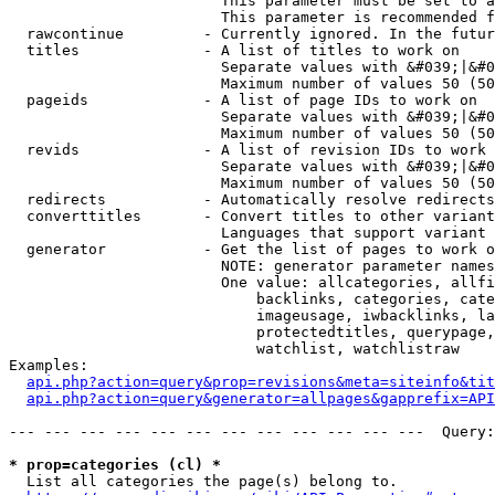
                        This parameter must be set to a
                        This parameter is recommended f
  rawcontinue         - Currently ignored. In the futur
  titles              - A list of titles to work on

                        Separate values with &#039;|&#0
                        Maximum number of values 50 (50
  pageids             - A list of page IDs to work on

                        Separate values with &#039;|&#0
                        Maximum number of values 50 (50
  revids              - A list of revision IDs to work 
                        Separate values with &#039;|&#0
                        Maximum number of values 50 (50
  redirects           - Automatically resolve redirects

  converttitles       - Convert titles to other variant
                        Languages that support variant 
  generator           - Get the list of pages to work o
                        NOTE: generator parameter names
                        One value: allcategories, allfi
                            backlinks, categories, cate
                            imageusage, iwbacklinks, la
                            protectedtitles, querypage,
                            watchlist, watchlistraw

Examples:

api.php?action=query&prop=revisions&meta=siteinfo&tit
api.php?action=query&generator=allpages&gapprefix=API
--- --- --- --- --- --- --- --- --- --- --- ---  Query:
* prop=categories (cl) *
  List all categories the page(s) belong to.
