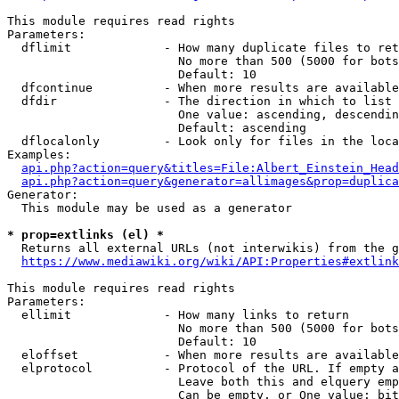
This module requires read rights

Parameters:

  dflimit             - How many duplicate files to ret
                        No more than 500 (5000 for bots
                        Default: 10

  dfcontinue          - When more results are available
  dfdir               - The direction in which to list

                        One value: ascending, descendin
                        Default: ascending

  dflocalonly         - Look only for files in the loca
Examples:

api.php?action=query&titles=File:Albert_Einstein_Head
api.php?action=query&generator=allimages&prop=duplica
Generator:

  This module may be used as a generator

* prop=extlinks (el) *
  Returns all external URLs (not interwikis) from the g
https://www.mediawiki.org/wiki/API:Properties#extlink
This module requires read rights

Parameters:

  ellimit             - How many links to return

                        No more than 500 (5000 for bots
                        Default: 10

  eloffset            - When more results are available
  elprotocol          - Protocol of the URL. If empty a
                        Leave both this and elquery emp
                        Can be empty, or One value: bit