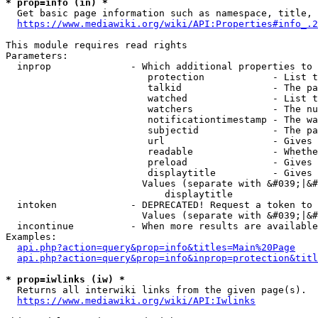
* prop=info (in) *
  Get basic page information such as namespace, title, 
https://www.mediawiki.org/wiki/API:Properties#info_.2
This module requires read rights

Parameters:

  inprop              - Which additional properties to 
                         protection            - List t
                         talkid                - The pa
                         watched               - List t
                         watchers              - The nu
                         notificationtimestamp - The wa
                         subjectid             - The pa
                         url                   - Gives 
                         readable              - Whethe
                         preload               - Gives 
                         displaytitle          - Gives 
                        Values (separate with &#039;|&#
                            displaytitle

  intoken             - DEPRECATED! Request a token to 
                        Values (separate with &#039;|&#
  incontinue          - When more results are available
Examples:

api.php?action=query&prop=info&titles=Main%20Page
api.php?action=query&prop=info&inprop=protection&titl
* prop=iwlinks (iw) *
  Returns all interwiki links from the given page(s).

https://www.mediawiki.org/wiki/API:Iwlinks