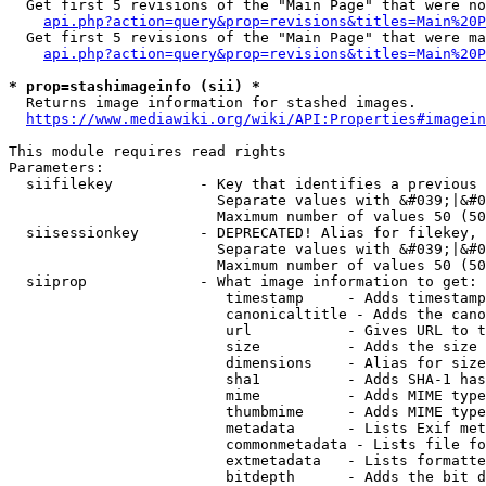
  Get first 5 revisions of the "Main Page" that were no
api.php?action=query&prop=revisions&titles=Main%20P
  Get first 5 revisions of the "Main Page" that were ma
api.php?action=query&prop=revisions&titles=Main%20P
* prop=stashimageinfo (sii) *
  Returns image information for stashed images.

https://www.mediawiki.org/wiki/API:Properties#imagein
This module requires read rights

Parameters:

  siifilekey          - Key that identifies a previous 
                        Separate values with &#039;|&#0
                        Maximum number of values 50 (50
  siisessionkey       - DEPRECATED! Alias for filekey, 
                        Separate values with &#039;|&#0
                        Maximum number of values 50 (50
  siiprop             - What image information to get:

                         timestamp     - Adds timestamp
                         canonicaltitle - Adds the cano
                         url           - Gives URL to t
                         size          - Adds the size 
                         dimensions    - Alias for size

                         sha1          - Adds SHA-1 has
                         mime          - Adds MIME type
                         thumbmime     - Adds MIME type
                         metadata      - Lists Exif met
                         commonmetadata - Lists file fo
                         extmetadata   - Lists formatte
                         bitdepth      - Adds the bit d