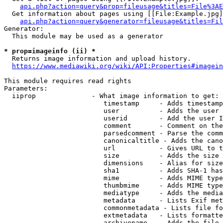
api.php?action=query&prop=fileusage&titles=File%3AE
  Get information about pages using [[File:Example.jpg]
api.php?action=query&generator=fileusage&titles=Fil
Generator:

  This module may be used as a generator

* prop=imageinfo (ii) *
  Returns image information and upload history.

https://www.mediawiki.org/wiki/API:Properties#imagein
This module requires read rights

Parameters:

  iiprop              - What image information to get:

                         timestamp     - Adds timestamp
                         user          - Adds the user 
                         userid        - Add the user I
                         comment       - Comment on the
                         parsedcomment - Parse the comm
                         canonicaltitle - Adds the cano
                         url           - Gives URL to t
                         size          - Adds the size 
                         dimensions    - Alias for size

                         sha1          - Adds SHA-1 has
                         mime          - Adds MIME type
                         thumbmime     - Adds MIME type
                         mediatype     - Adds the media
                         metadata      - Lists Exif met
                         commonmetadata - Lists file fo
                         extmetadata   - Lists formatte
                         archivename   - Adds the file 