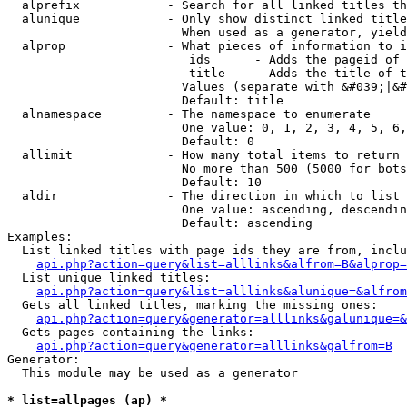
  alprefix            - Search for all linked titles th
  alunique            - Only show distinct linked title
                        When used as a generator, yield
  alprop              - What pieces of information to i
                         ids      - Adds the pageid of 
                         title    - Adds the title of t
                        Values (separate with &#039;|&#
                        Default: title

  alnamespace         - The namespace to enumerate

                        One value: 0, 1, 2, 3, 4, 5, 6,
                        Default: 0

  allimit             - How many total items to return

                        No more than 500 (5000 for bots
                        Default: 10

  aldir               - The direction in which to list

                        One value: ascending, descendin
                        Default: ascending

Examples:

  List linked titles with page ids they are from, inclu
api.php?action=query&list=alllinks&alfrom=B&alprop=
  List unique linked titles:

api.php?action=query&list=alllinks&alunique=&alfrom
  Gets all linked titles, marking the missing ones:

api.php?action=query&generator=alllinks&galunique=&
  Gets pages containing the links:

api.php?action=query&generator=alllinks&galfrom=B
Generator:

  This module may be used as a generator

* list=allpages (ap) *