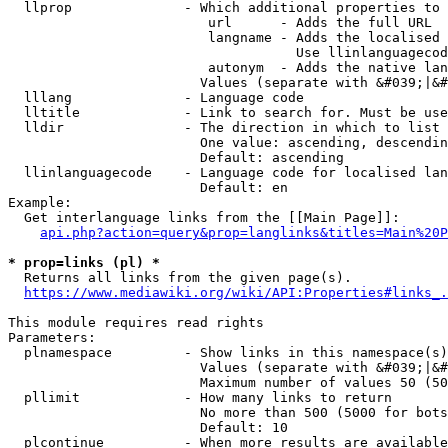
  llprop              - Which additional properties to 
                         url      - Adds the full URL

                         langname - Adds the localised 
                                    Use llinlanguagecod
                         autonym  - Adds the native lan
                        Values (separate with &#039;|&#
  lllang              - Language code

  lltitle             - Link to search for. Must be use
  lldir               - The direction in which to list

                        One value: ascending, descendin
                        Default: ascending

  llinlanguagecode    - Language code for localised lan
                        Default: en

Example:

  Get interlanguage links from the [[Main Page]]:

api.php?action=query&prop=langlinks&titles=Main%20P
* prop=links (pl) *
  Returns all links from the given page(s).

https://www.mediawiki.org/wiki/API:Properties#links_.
This module requires read rights

Parameters:

  plnamespace         - Show links in this namespace(s)
                        Values (separate with &#039;|&#
                        Maximum number of values 50 (50
  pllimit             - How many links to return

                        No more than 500 (5000 for bots
                        Default: 10

  plcontinue          - When more results are available