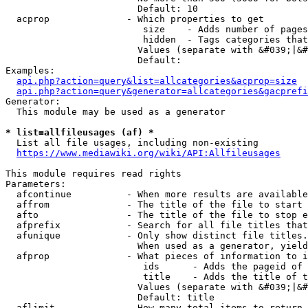
                        Default: 10

  acprop              - Which properties to get

                         size    - Adds number of pages
                         hidden  - Tags categories that
                        Values (separate with &#039;|&#
                        Default: 

Examples:

api.php?action=query&list=allcategories&acprop=size
api.php?action=query&generator=allcategories&gacprefi
Generator:

  This module may be used as a generator

* list=allfileusages (af) *
  List all file usages, including non-existing

https://www.mediawiki.org/wiki/API:Allfileusages
This module requires read rights

Parameters:

  afcontinue          - When more results are available
  affrom              - The title of the file to start 
  afto                - The title of the file to stop e
  afprefix            - Search for all file titles that
  afunique            - Only show distinct file titles.
                        When used as a generator, yield
  afprop              - What pieces of information to i
                         ids      - Adds the pageid of 
                         title    - Adds the title of t
                        Values (separate with &#039;|&#
                        Default: title

  aflimit             - How many total items to return
