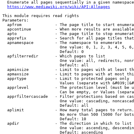
  Enumerate all pages sequentially in a given namespace
https://www.mediawiki.org/wiki/API:Allpages
This module requires read rights

Parameters:

  apfrom              - The page title to start enumera
  apcontinue          - When more results are available
  apto                - The page title to stop enumerat
  apprefix            - Search for all page titles that
  apnamespace         - The namespace to enumerate

                        One value: 0, 1, 2, 3, 4, 5, 6,
                        Default: 0

  apfilterredir       - Which pages to list

                        One value: all, redirects, nonr
                        Default: all

  apminsize           - Limit to pages with at least th
  apmaxsize           - Limit to pages with at most thi
  apprtype            - Limit to protected pages only

                        Values (separate with &#039;|&#
  apprlevel           - The protection level (must be u
                        Can be empty, or Values (separa
  apprfiltercascade   - Filter protections based on cas
                        One value: cascading, noncascad
                        Default: all

  aplimit             - How many total pages to return.

                        No more than 500 (5000 for bots
                        Default: 10

  apdir               - The direction in which to list

                        One value: ascending, descendin
                        Default: ascending
