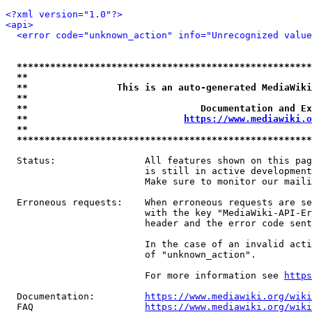
<?xml version="1.0"?>
<api>
<error code="unknown_action" info="Unrecognized value
*****************************************************
**                                                   
**                This is an auto-generated MediaWiki
**                                                   
**                               Documentation and Ex
**                            
https://www.mediawiki.o
**                                                   
*****************************************************
  Status:                All features shown on this pag
                         is still in active development
                         Make sure to monitor our maili
  Erroneous requests:    When erroneous requests are se
                         with the key "MediaWiki-API-Er
                         header and the error code sent
                         In the case of an invalid acti
                         of "unknown_action".

                         For more information see 
https
  Documentation:         
https://www.mediawiki.org/wik
  FAQ                    
https://www.mediawiki.org/wiki