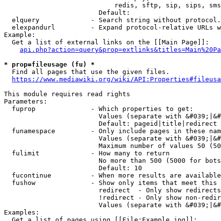
                            redis, sftp, sip, sips, sms
                        Default: 

  elquery             - Search string without protocol.
  elexpandurl         - Expand protocol-relative URLs w
Example:

  Get a list of external links on the [[Main Page]]:

api.php?action=query&prop=extlinks&titles=Main%20Pa
* prop=fileusage (fu) *
  Find all pages that use the given files.

https://www.mediawiki.org/wiki/API:Properties#fileusa
This module requires read rights

Parameters:

  fuprop              - Which properties to get:

                        Values (separate with &#039;|&#
                        Default: pageid|title|redirect

  funamespace         - Only include pages in these nam
                        Values (separate with &#039;|&#
                        Maximum number of values 50 (50
  fulimit             - How many to return

                        No more than 500 (5000 for bots
                        Default: 10

  fucontinue          - When more results are available
  fushow              - Show only items that meet this 
                        redirect  - Only show redirects

                        !redirect - Only show non-redir
                        Values (separate with &#039;|&#
Examples:

  Get a list of pages using [[File:Example.jpg]]:
