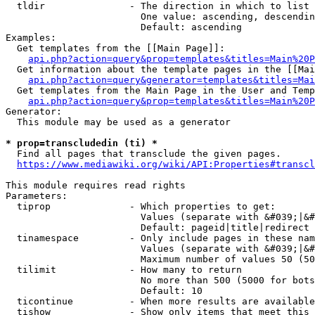
  tldir               - The direction in which to list

                        One value: ascending, descendin
                        Default: ascending

Examples:

  Get templates from the [[Main Page]]:

api.php?action=query&prop=templates&titles=Main%20P
  Get information about the template pages in the [[Mai
api.php?action=query&generator=templates&titles=Mai
  Get templates from the Main Page in the User and Temp
api.php?action=query&prop=templates&titles=Main%20P
Generator:

  This module may be used as a generator

* prop=transcludedin (ti) *
  Find all pages that transclude the given pages.

https://www.mediawiki.org/wiki/API:Properties#transcl
This module requires read rights

Parameters:

  tiprop              - Which properties to get:

                        Values (separate with &#039;|&#
                        Default: pageid|title|redirect

  tinamespace         - Only include pages in these nam
                        Values (separate with &#039;|&#
                        Maximum number of values 50 (50
  tilimit             - How many to return

                        No more than 500 (5000 for bots
                        Default: 10

  ticontinue          - When more results are available
  tishow              - Show only items that meet this 