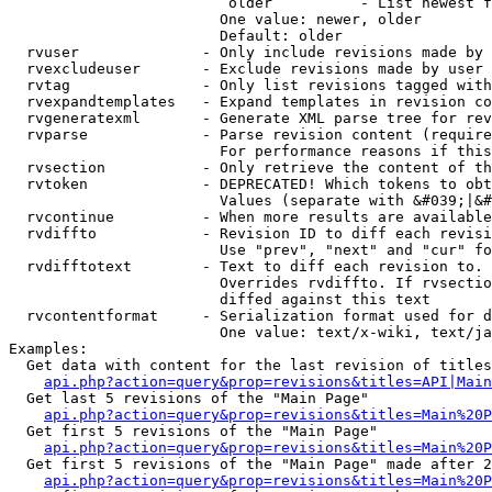
                         older          - List newest f
                        One value: newer, older

                        Default: older

  rvuser              - Only include revisions made by 
  rvexcludeuser       - Exclude revisions made by user 
  rvtag               - Only list revisions tagged with
  rvexpandtemplates   - Expand templates in revision co
  rvgeneratexml       - Generate XML parse tree for rev
  rvparse             - Parse revision content (require
                        For performance reasons if this
  rvsection           - Only retrieve the content of th
  rvtoken             - DEPRECATED! Which tokens to obt
                        Values (separate with &#039;|&#
  rvcontinue          - When more results are available
  rvdiffto            - Revision ID to diff each revisi
                        Use "prev", "next" and "cur" fo
  rvdifftotext        - Text to diff each revision to. 
                        Overrides rvdiffto. If rvsectio
                        diffed against this text

  rvcontentformat     - Serialization format used for d
                        One value: text/x-wiki, text/ja
Examples:

  Get data with content for the last revision of titles
api.php?action=query&prop=revisions&titles=API|Main
  Get last 5 revisions of the "Main Page"

api.php?action=query&prop=revisions&titles=Main%20
  Get first 5 revisions of the "Main Page"

api.php?action=query&prop=revisions&titles=Main%20P
  Get first 5 revisions of the "Main Page" made after 2
api.php?action=query&prop=revisions&titles=Main%20P