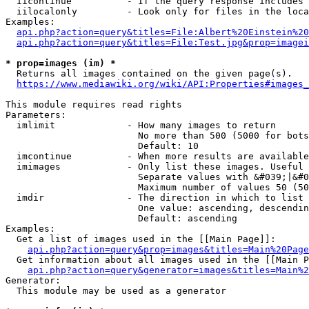
  iicontinue          - If the query response includes 
  iilocalonly         - Look only for files in the loca
Examples:

api.php?action=query&titles=File:Albert%20Einstein%2
api.php?action=query&titles=File:Test.jpg&prop=imagei
* prop=images (im) *
  Returns all images contained on the given page(s).

https://www.mediawiki.org/wiki/API:Properties#images_
This module requires read rights

Parameters:

  imlimit             - How many images to return

                        No more than 500 (5000 for bots
                        Default: 10

  imcontinue          - When more results are available
  imimages            - Only list these images. Useful 
                        Separate values with &#039;|&#0
                        Maximum number of values 50 (50
  imdir               - The direction in which to list

                        One value: ascending, descendin
                        Default: ascending

Examples:

  Get a list of images used in the [[Main Page]]:

api.php?action=query&prop=images&titles=Main%20Page
  Get information about all images used in the [[Main P
api.php?action=query&generator=images&titles=Main%2
Generator:

  This module may be used as a generator
