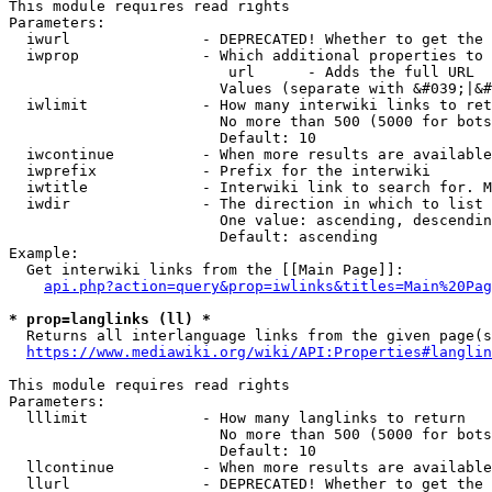
This module requires read rights

Parameters:

  iwurl               - DEPRECATED! Whether to get the 
  iwprop              - Which additional properties to 
                         url      - Adds the full URL

                        Values (separate with &#039;|&#
  iwlimit             - How many interwiki links to ret
                        No more than 500 (5000 for bots
                        Default: 10

  iwcontinue          - When more results are available
  iwprefix            - Prefix for the interwiki

  iwtitle             - Interwiki link to search for. M
  iwdir               - The direction in which to list

                        One value: ascending, descendin
                        Default: ascending

Example:

  Get interwiki links from the [[Main Page]]:

api.php?action=query&prop=iwlinks&titles=Main%20Pag
* prop=langlinks (ll) *
  Returns all interlanguage links from the given page(s
https://www.mediawiki.org/wiki/API:Properties#langlin
This module requires read rights

Parameters:

  lllimit             - How many langlinks to return

                        No more than 500 (5000 for bots
                        Default: 10

  llcontinue          - When more results are available
  llurl               - DEPRECATED! Whether to get the 