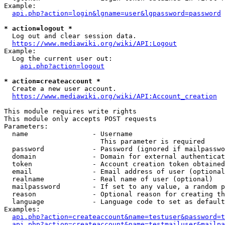
Example:

api.php?action=login&lgname=user&lgpassword=password
* action=logout *
  Log out and clear session data.

https://www.mediawiki.org/wiki/API:Logout
Example:

  Log the current user out:

api.php?action=logout
* action=createaccount *
  Create a new user account.

https://www.mediawiki.org/wiki/API:Account_creation
This module requires write rights

This module only accepts POST requests

Parameters:

  name                - Username

                        This parameter is required

  password            - Password (ignored if mailpasswo
  domain              - Domain for external authenticat
  token               - Account creation token obtained
  email               - Email address of user (optional
  realname            - Real name of user (optional)

  mailpassword        - If set to any value, a random p
  reason              - Optional reason for creating th
  language            - Language code to set as default
Examples:

api.php?action=createaccount&name=testuser&password=t
api.php?action=createaccount&name=testmailuser&mailpa