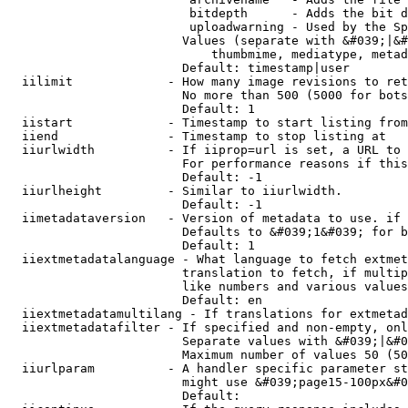
                         bitdepth      - Adds the bit d
                         uploadwarning - Used by the Sp
                        Values (separate with &#039;|&#
                            thumbmime, mediatype, metad
                        Default: timestamp|user

  iilimit             - How many image revisions to ret
                        No more than 500 (5000 for bots
                        Default: 1

  iistart             - Timestamp to start listing from

  iiend               - Timestamp to stop listing at

  iiurlwidth          - If iiprop=url is set, a URL to 
                        For performance reasons if this
                        Default: -1

  iiurlheight         - Similar to iiurlwidth.

                        Default: -1

  iimetadataversion   - Version of metadata to use. if 
                        Defaults to &#039;1&#039; for b
                        Default: 1

  iiextmetadatalanguage - What language to fetch extmet
                        translation to fetch, if multip
                        like numbers and various values
                        Default: en

  iiextmetadatamultilang - If translations for extmetad
  iiextmetadatafilter - If specified and non-empty, onl
                        Separate values with &#039;|&#0
                        Maximum number of values 50 (50
  iiurlparam          - A handler specific parameter st
                        might use &#039;page15-100px&#0
                        Default: 
