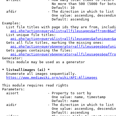
                        No more than 500 (5000 for bots
                        Default: 10

  afdir               - The direction in which to list

                        One value: ascending, descendin
                        Default: ascending

Examples:

  List file titles with page ids they are from, includi
api.php?action=query&list=allfileusages&affrom=B&af
  List unique file titles:

api.php?action=query&list=allfileusages&afunique=&a
  Gets all file titles, marking the missing ones:

api.php?action=query&generator=allfileusages&gafuni
  Gets pages containing the files:

api.php?action=query&generator=allfileusages&gaffro
Generator:

  This module may be used as a generator

* list=allimages (ai) *
  Enumerate all images sequentially.

https://www.mediawiki.org/wiki/API:Allimages
This module requires read rights

Parameters:

  aisort              - Property to sort by

                        One value: name, timestamp

                        Default: name

  aidir               - The direction in which to list

                        One value: ascending, descendin
                        Default: ascending
