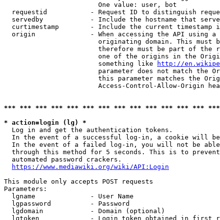
                        One value: user, bot

  requestid           - Request ID to distinguish reque
  servedby            - Include the hostname that serve
  curtimestamp        - Include the current timestamp i
  origin              - When accessing the API using a 
                        originating domain. This must b
                        therefore must be part of the r
                        one of the origins in the Origi
                        something like 
http://en.wikipe
                        parameter does not match the Or
                        this parameter matches the Orig
                        Access-Control-Allow-Origin hea
*** *** *** *** *** *** *** *** *** *** *** *** *** ***
* action=login (lg) *
  Log in and get the authentication tokens.

  In the event of a successful log-in, a cookie will be
  In the event of a failed log-in, you will not be able
  through this method for 5 seconds. This is to prevent
  automated password crackers.

https://www.mediawiki.org/wiki/API:Login
This module only accepts POST requests

Parameters:

  lgname              - User Name

  lgpassword          - Password

  lgdomain            - Domain (optional)

  lgtoken             - Login token obtained in first r