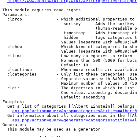
https://www.mediawiki.org/wiki/API:Properties#categor
This module requires read rights

Parameters:

  clprop              - Which additional properties to 
                         sortkey    - Adds the sortkey 
                                      (human-readable p
                         timestamp  - Adds timestamp of
                         hidden     - Tags categories t
                        Values (separate with &#039;|&#
  clshow              - Which kind of categories to sho
                        Values (separate with &#039;|&#
  cllimit             - How many categories to return

                        No more than 500 (5000 for bots
                        Default: 10

  clcontinue          - When more results are available
  clcategories        - Only list these categories. Use
                        Separate values with &#039;|&#0
                        Maximum number of values 50 (50
  cldir               - The direction in which to list

                        One value: ascending, descendin
                        Default: ascending

Examples:

  Get a list of categories [[Albert Einstein]] belongs 
api.php?action=query&prop=categories&titles=Albert%
  Get information about all categories used in the [[Al
api.php?action=query&generator=categories&titles=Al
Generator:

  This module may be used as a generator
