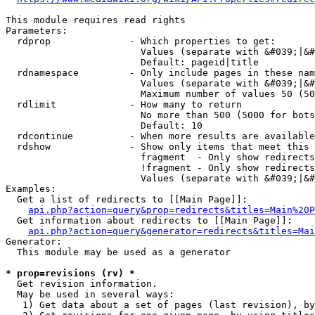
This module requires read rights

Parameters:

  rdprop              - Which properties to get:

                        Values (separate with &#039;|&#
                        Default: pageid|title

  rdnamespace         - Only include pages in these nam
                        Values (separate with &#039;|&#
                        Maximum number of values 50 (50
  rdlimit             - How many to return

                        No more than 500 (5000 for bots
                        Default: 10

  rdcontinue          - When more results are available
  rdshow              - Show only items that meet this 
                        fragment  - Only show redirects
                        !fragment - Only show redirects
                        Values (separate with &#039;|&#
Examples:

  Get a list of redirects to [[Main Page]]:

api.php?action=query&prop=redirects&titles=Main%20P
  Get information about redirects to [[Main Page]]:

api.php?action=query&generator=redirects&titles=Mai
Generator:

  This module may be used as a generator

* prop=revisions (rv) *
  Get revision information.

  May be used in several ways:

   1) Get data about a set of pages (last revision), by