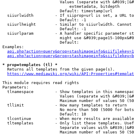
                        Values (separate with &#039;|&#
                            extmetadata, bitdepth

                        Default: timestamp|url

  siiurlwidth         - If siiprop=url is set, a URL to
                        Default: -1

  siiurlheight        - Similar to siiurlwidth. Cannot 
                        Default: -1

  siiurlparam         - A handler specific parameter st
                        might use &#039;page15-100px&#0
                        Default: 

Examples:

api.php?action=query&prop=stashimageinfo&siifilekey=1
api.php?action=query&prop=stashimageinfo&siifilekey=b
* prop=templates (tl) *
  Returns all templates from the given page(s).

https://www.mediawiki.org/wiki/API:Properties#templat
This module requires read rights

Parameters:

  tlnamespace         - Show templates in this namespac
                        Values (separate with &#039;|&#
                        Maximum number of values 50 (50
  tllimit             - How many templates to return

                        No more than 500 (5000 for bots
                        Default: 10

  tlcontinue          - When more results are available
  tltemplates         - Only list these templates. Usef
                        Separate values with &#039;|&#0
                        Maximum number of values 50 (50