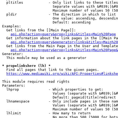
  pltitles            - Only list links to these titles
                        Separate values with &#039;|&#0
                        Maximum number of values 50 (50
  pldir               - The direction in which to list

                        One value: ascending, descendin
                        Default: ascending

Examples:

  Get links from the [[Main Page]]:

api.php?action=query&prop=links&titles=Main%20Page
  Get information about the link pages in the [[Main Pa
api.php?action=query&generator=links&titles=Main%20
  Get links from the Main Page in the User and Template
api.php?action=query&prop=links&titles=Main%20Page&
Generator:

  This module may be used as a generator

* prop=linkshere (lh) *
  Find all pages that link to the given pages.

https://www.mediawiki.org/wiki/API:Properties#linkshe
This module requires read rights

Parameters:

  lhprop              - Which properties to get:

                        Values (separate with &#039;|&#
                        Default: pageid|title|redirect

  lhnamespace         - Only include pages in these nam
                        Values (separate with &#039;|&#
                        Maximum number of values 50 (50
  lhlimit             - How many to return

                        No more than 500 (5000 for bots