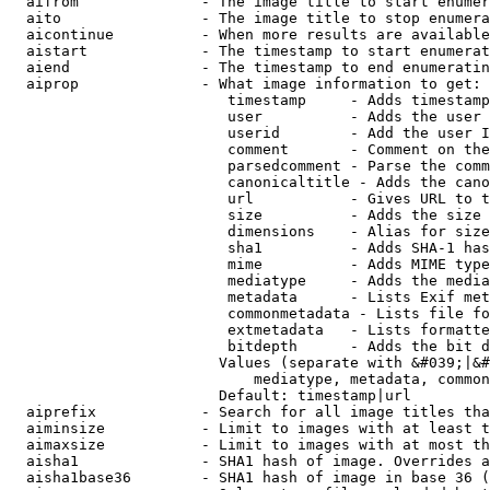
  aifrom              - The image title to start enumer
  aito                - The image title to stop enumera
  aicontinue          - When more results are available
  aistart             - The timestamp to start enumerat
  aiend               - The timestamp to end enumeratin
  aiprop              - What image information to get:

                         timestamp     - Adds timestamp
                         user          - Adds the user 
                         userid        - Add the user I
                         comment       - Comment on the
                         parsedcomment - Parse the comm
                         canonicaltitle - Adds the cano
                         url           - Gives URL to t
                         size          - Adds the size 
                         dimensions    - Alias for size

                         sha1          - Adds SHA-1 has
                         mime          - Adds MIME type
                         mediatype     - Adds the media
                         metadata      - Lists Exif met
                         commonmetadata - Lists file fo
                         extmetadata   - Lists formatte
                         bitdepth      - Adds the bit d
                        Values (separate with &#039;|&#
                            mediatype, metadata, common
                        Default: timestamp|url

  aiprefix            - Search for all image titles tha
  aiminsize           - Limit to images with at least t
  aimaxsize           - Limit to images with at most th
  aisha1              - SHA1 hash of image. Overrides a
  aisha1base36        - SHA1 hash of image in base 36 (