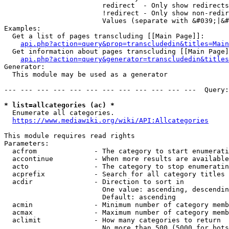
                        redirect  - Only show redirects

                        !redirect - Only show non-redir
                        Values (separate with &#039;|&#
Examples:

  Get a list of pages transcluding [[Main Page]]:

api.php?action=query&prop=transcludedin&titles=Main
  Get information about pages transcluding [[Main Page]
api.php?action=query&generator=transcludedin&titles
Generator:

  This module may be used as a generator

--- --- --- --- --- --- --- --- --- --- --- ---  Query:
* list=allcategories (ac) *
  Enumerate all categories.

https://www.mediawiki.org/wiki/API:Allcategories
This module requires read rights

Parameters:

  acfrom              - The category to start enumerati
  accontinue          - When more results are available
  acto                - The category to stop enumeratin
  acprefix            - Search for all category titles 
  acdir               - Direction to sort in

                        One value: ascending, descendin
                        Default: ascending

  acmin               - Minimum number of category memb
  acmax               - Maximum number of category memb
  aclimit             - How many categories to return

                        No more than 500 (5000 for bots