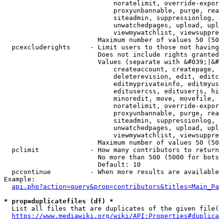
                            noratelimit, override-expor
                            proxyunbannable, purge, rea
                            siteadmin, suppressionlog, 
                            unwatchedpages, upload, upl
                            viewmywatchlist, viewsuppre
                        Maximum number of values 50 (50
  pcexcluderights     - Limit users to those not having
                        Does not include rights granted
                        Values (separate with &#039;|&#
                            createaccount, createpage, 
                            deleterevision, edit, editc
                            editmyprivateinfo, editmyus
                            editusercss, edituserjs, hi
                            minoredit, move, movefile, 
                            noratelimit, override-expor
                            proxyunbannable, purge, rea
                            siteadmin, suppressionlog, 
                            unwatchedpages, upload, upl
                            viewmywatchlist, viewsuppre
                        Maximum number of values 50 (50
  pclimit             - How many contributors to return

                        No more than 500 (5000 for bots
                        Default: 10

  pccontinue          - When more results are available
Example:

api.php?action=query&prop=contributors&titles=Main_Pa
* prop=duplicatefiles (df) *
  List all files that are duplicates of the given file(
https://www.mediawiki.org/wiki/API:Properties#duplica