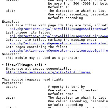
                        No more than 500 (5000 for bots
                        Default: 10

  afdir               - The direction in which to list

                        One value: ascending, descendin
                        Default: ascending

Examples:

  List file titles with page ids they are from, includi
api.php?action=query&list=allfileusages&affrom=B&af
  List unique file titles:

api.php?action=query&list=allfileusages&afunique=&a
  Gets all file titles, marking the missing ones:

api.php?action=query&generator=allfileusages&gafuni
  Gets pages containing the files:

api.php?action=query&generator=allfileusages&gaffro
Generator:

  This module may be used as a generator

* list=allimages (ai) *
  Enumerate all images sequentially.

https://www.mediawiki.org/wiki/API:Allimages
This module requires read rights

Parameters:

  aisort              - Property to sort by

                        One value: name, timestamp

                        Default: name

  aidir               - The direction in which to list

                        One value: ascending, descendin
                        Default: ascending
