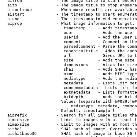
  aifrom              - The image title to start enumer
  aito                - The image title to stop enumera
  aicontinue          - When more results are available
  aistart             - The timestamp to start enumerat
  aiend               - The timestamp to end enumeratin
  aiprop              - What image information to get:

                         timestamp     - Adds timestamp
                         user          - Adds the user 
                         userid        - Add the user I
                         comment       - Comment on the
                         parsedcomment - Parse the comm
                         canonicaltitle - Adds the cano
                         url           - Gives URL to t
                         size          - Adds the size 
                         dimensions    - Alias for size

                         sha1          - Adds SHA-1 has
                         mime          - Adds MIME type
                         mediatype     - Adds the media
                         metadata      - Lists Exif met
                         commonmetadata - Lists file fo
                         extmetadata   - Lists formatte
                         bitdepth      - Adds the bit d
                        Values (separate with &#039;|&#
                            mediatype, metadata, common
                        Default: timestamp|url

  aiprefix            - Search for all image titles tha
  aiminsize           - Limit to images with at least t
  aimaxsize           - Limit to images with at most th
  aisha1              - SHA1 hash of image. Overrides a
  aisha1base36        - SHA1 hash of image in base 36 (