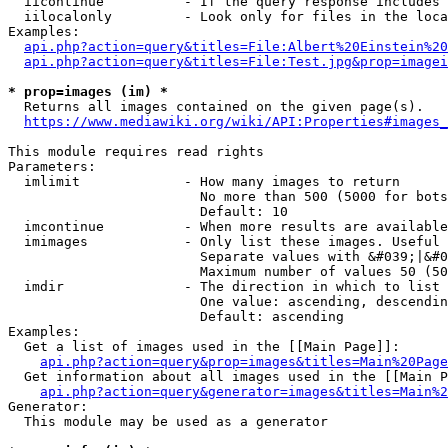
  iicontinue          - If the query response includes 
  iilocalonly         - Look only for files in the loca
Examples:

api.php?action=query&titles=File:Albert%20Einstein%2
api.php?action=query&titles=File:Test.jpg&prop=imagei
* prop=images (im) *
  Returns all images contained on the given page(s).

https://www.mediawiki.org/wiki/API:Properties#images_
This module requires read rights

Parameters:

  imlimit             - How many images to return

                        No more than 500 (5000 for bots
                        Default: 10

  imcontinue          - When more results are available
  imimages            - Only list these images. Useful 
                        Separate values with &#039;|&#0
                        Maximum number of values 50 (50
  imdir               - The direction in which to list

                        One value: ascending, descendin
                        Default: ascending

Examples:

  Get a list of images used in the [[Main Page]]:

api.php?action=query&prop=images&titles=Main%20Page
  Get information about all images used in the [[Main P
api.php?action=query&generator=images&titles=Main%2
Generator:

  This module may be used as a generator
