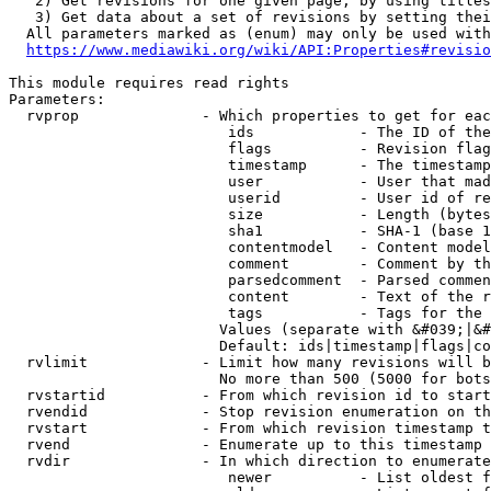
   2) Get revisions for one given page, by using titles
   3) Get data about a set of revisions by setting thei
  All parameters marked as (enum) may only be used with
https://www.mediawiki.org/wiki/API:Properties#revisio
This module requires read rights

Parameters:

  rvprop              - Which properties to get for eac
                         ids            - The ID of the
                         flags          - Revision flag
                         timestamp      - The timestamp
                         user           - User that mad
                         userid         - User id of re
                         size           - Length (bytes
                         sha1           - SHA-1 (base 1
                         contentmodel   - Content model
                         comment        - Comment by th
                         parsedcomment  - Parsed commen
                         content        - Text of the r
                         tags           - Tags for the 
                        Values (separate with &#039;|&#
                        Default: ids|timestamp|flags|co
  rvlimit             - Limit how many revisions will b
                        No more than 500 (5000 for bots
  rvstartid           - From which revision id to start
  rvendid             - Stop revision enumeration on th
  rvstart             - From which revision timestamp t
  rvend               - Enumerate up to this timestamp 
  rvdir               - In which direction to enumerate
                         newer          - List oldest f