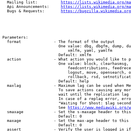
  Mailing list:          
https://lists.wikimedia.org/ma
  Api Announcements:     
https://lists.wikimedia.org/ma
  Bugs & Requests:       
https://bugzilla.wikimedia.org
Parameters:

  format              - The format of the output

                        One value: dbg, dbgfm, dump, du
                            xmlfm, yaml, yamlfm

                        Default: xmlfm

  action              - What action you would like to p
                        One value: block, clearhasmsg, 
                            feedcontributions, feedrece
                            logout, move, opensearch, o
                            rollback, rsd, setnotificat
                        Default: help

  maxlag              - Maximum lag can be used when Me
                        To save actions causing any mor
                        wait until the replication lag 
                        In case of a replag error, erro
                        "Waiting for $host: $lag second
                        See 
https://www.mediawiki.org/w
  smaxage             - Set the s-maxage header to this
                        Default: 0

  maxage              - Set the max-age header to this 
                        Default: 0

  assert              - Verify the user is logged in if