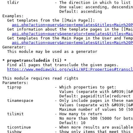
  tldir               - The direction in which to list

                        One value: ascending, descendin
                        Default: ascending

Examples:

  Get templates from the [[Main Page]]:

api.php?action=query&prop=templates&titles=Main%20P
  Get information about the template pages in the [[Mai
api.php?action=query&generator=templates&titles=Mai
  Get templates from the Main Page in the User and Temp
api.php?action=query&prop=templates&titles=Main%20P
Generator:

  This module may be used as a generator

* prop=transcludedin (ti) *
  Find all pages that transclude the given pages.

https://www.mediawiki.org/wiki/API:Properties#transcl
This module requires read rights

Parameters:

  tiprop              - Which properties to get:

                        Values (separate with &#039;|&#
                        Default: pageid|title|redirect

  tinamespace         - Only include pages in these nam
                        Values (separate with &#039;|&#
                        Maximum number of values 50 (50
  tilimit             - How many to return

                        No more than 500 (5000 for bots
                        Default: 10

  ticontinue          - When more results are available
  tishow              - Show only items that meet this 