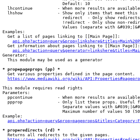
                        Default: 10

  lhcontinue          - When more results are available
  lhshow              - Show only items that meet this 
                        redirect  - Only show redirects

                        !redirect - Only show non-redir
                        Values (separate with &#039;|&#
Examples:

  Get a list of pages linking to [[Main Page]]:

api.php?action=query&prop=linkshere&titles=Main%20P
  Get information about pages linking to [[Main Page]]:

api.php?action=query&generator=linkshere&titles=Mai
Generator:

  This module may be used as a generator

* prop=pageprops (pp) *
  Get various properties defined in the page content.

https://www.mediawiki.org/wiki/API:Properties#pagepro
This module requires read rights

Parameters:

  ppcontinue          - When more results are available
  ppprop              - Only list these props. Useful f
                        Separate values with &#039;|&#0
                        Maximum number of values 50 (50
Example:

api.php?action=query&prop=pageprops&titles=Category:F
* prop=redirects (rd) *
  Returns all redirects to the given pages.

https://www.mediawiki.org/wiki/API:Properties#redirec