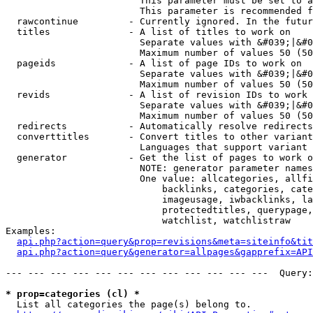
                        This parameter must be set to a
                        This parameter is recommended f
  rawcontinue         - Currently ignored. In the futur
  titles              - A list of titles to work on

                        Separate values with &#039;|&#0
                        Maximum number of values 50 (50
  pageids             - A list of page IDs to work on

                        Separate values with &#039;|&#0
                        Maximum number of values 50 (50
  revids              - A list of revision IDs to work 
                        Separate values with &#039;|&#0
                        Maximum number of values 50 (50
  redirects           - Automatically resolve redirects

  converttitles       - Convert titles to other variant
                        Languages that support variant 
  generator           - Get the list of pages to work o
                        NOTE: generator parameter names
                        One value: allcategories, allfi
                            backlinks, categories, cate
                            imageusage, iwbacklinks, la
                            protectedtitles, querypage,
                            watchlist, watchlistraw

Examples:

api.php?action=query&prop=revisions&meta=siteinfo&tit
api.php?action=query&generator=allpages&gapprefix=API
--- --- --- --- --- --- --- --- --- --- --- ---  Query:
* prop=categories (cl) *
  List all categories the page(s) belong to.
