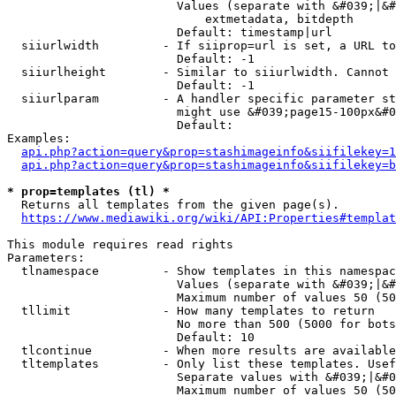
                        Values (separate with &#039;|&#
                            extmetadata, bitdepth

                        Default: timestamp|url

  siiurlwidth         - If siiprop=url is set, a URL to
                        Default: -1

  siiurlheight        - Similar to siiurlwidth. Cannot 
                        Default: -1

  siiurlparam         - A handler specific parameter st
                        might use &#039;page15-100px&#0
                        Default: 

Examples:

api.php?action=query&prop=stashimageinfo&siifilekey=1
api.php?action=query&prop=stashimageinfo&siifilekey=b
* prop=templates (tl) *
  Returns all templates from the given page(s).

https://www.mediawiki.org/wiki/API:Properties#templat
This module requires read rights

Parameters:

  tlnamespace         - Show templates in this namespac
                        Values (separate with &#039;|&#
                        Maximum number of values 50 (50
  tllimit             - How many templates to return

                        No more than 500 (5000 for bots
                        Default: 10

  tlcontinue          - When more results are available
  tltemplates         - Only list these templates. Usef
                        Separate values with &#039;|&#0
                        Maximum number of values 50 (50