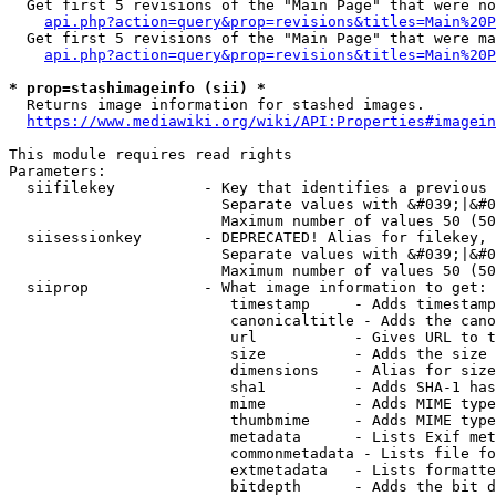
  Get first 5 revisions of the "Main Page" that were no
api.php?action=query&prop=revisions&titles=Main%20P
  Get first 5 revisions of the "Main Page" that were ma
api.php?action=query&prop=revisions&titles=Main%20P
* prop=stashimageinfo (sii) *
  Returns image information for stashed images.

https://www.mediawiki.org/wiki/API:Properties#imagein
This module requires read rights

Parameters:

  siifilekey          - Key that identifies a previous 
                        Separate values with &#039;|&#0
                        Maximum number of values 50 (50
  siisessionkey       - DEPRECATED! Alias for filekey, 
                        Separate values with &#039;|&#0
                        Maximum number of values 50 (50
  siiprop             - What image information to get:

                         timestamp     - Adds timestamp
                         canonicaltitle - Adds the cano
                         url           - Gives URL to t
                         size          - Adds the size 
                         dimensions    - Alias for size

                         sha1          - Adds SHA-1 has
                         mime          - Adds MIME type
                         thumbmime     - Adds MIME type
                         metadata      - Lists Exif met
                         commonmetadata - Lists file fo
                         extmetadata   - Lists formatte
                         bitdepth      - Adds the bit d