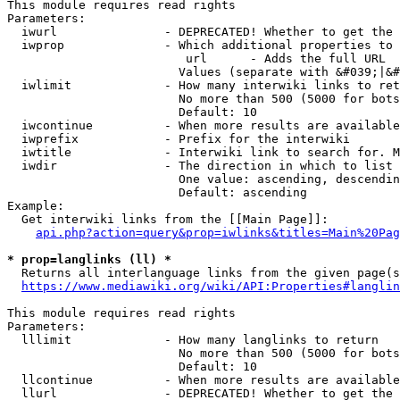
This module requires read rights

Parameters:

  iwurl               - DEPRECATED! Whether to get the 
  iwprop              - Which additional properties to 
                         url      - Adds the full URL

                        Values (separate with &#039;|&#
  iwlimit             - How many interwiki links to ret
                        No more than 500 (5000 for bots
                        Default: 10

  iwcontinue          - When more results are available
  iwprefix            - Prefix for the interwiki

  iwtitle             - Interwiki link to search for. M
  iwdir               - The direction in which to list

                        One value: ascending, descendin
                        Default: ascending

Example:

  Get interwiki links from the [[Main Page]]:

api.php?action=query&prop=iwlinks&titles=Main%20Pag
* prop=langlinks (ll) *
  Returns all interlanguage links from the given page(s
https://www.mediawiki.org/wiki/API:Properties#langlin
This module requires read rights

Parameters:

  lllimit             - How many langlinks to return

                        No more than 500 (5000 for bots
                        Default: 10

  llcontinue          - When more results are available
  llurl               - DEPRECATED! Whether to get the 