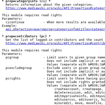
* prop=categoryinfo (ci) *
  Returns information about the given categories.

https://www.mediawiki.org/wiki/API:Properties#categor
This module requires read rights

Parameters:

  cicontinue          - When more results are available
Example:

api.php?action=query&prop=categoryinfo&titles=Categor
* prop=contributors (pc) *
  Get the list of logged-in contributors and the count 
https://www.mediawiki.org/wiki/API:Properties#contrib
This module requires read rights

Parameters:

  pcgroup             - Limit users to given group name
                        Does not include implicit or au
                        Values (separate with &#039;|&#
  pcexcludegroup      - Exclude users in given group na
                        Does not include implicit or au
                        Values (separate with &#039;|&#
  pcrights            - Limit users to those having giv
                        Does not include rights granted
                        Values (separate with &#039;|&#
                            createaccount, createpage, 
                            deleterevision, edit, editc
                            editmyprivateinfo, editmyus
                            editusercss, edituserjs, hi
                            minoredit, move, movefile, 