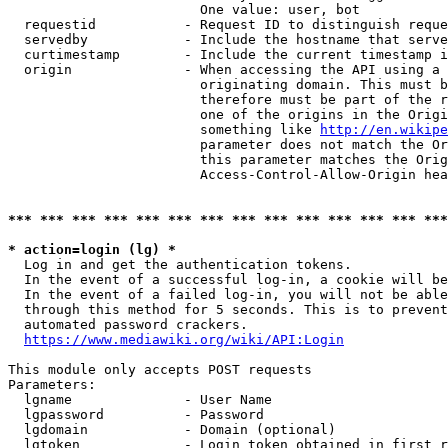
                        One value: user, bot

  requestid           - Request ID to distinguish reque
  servedby            - Include the hostname that serve
  curtimestamp        - Include the current timestamp i
  origin              - When accessing the API using a 
                        originating domain. This must b
                        therefore must be part of the r
                        one of the origins in the Origi
                        something like 
http://en.wikipe
                        parameter does not match the Or
                        this parameter matches the Orig
                        Access-Control-Allow-Origin hea
*** *** *** *** *** *** *** *** *** *** *** *** *** ***
* action=login (lg) *
  Log in and get the authentication tokens.

  In the event of a successful log-in, a cookie will be
  In the event of a failed log-in, you will not be able
  through this method for 5 seconds. This is to prevent
  automated password crackers.

https://www.mediawiki.org/wiki/API:Login
This module only accepts POST requests

Parameters:

  lgname              - User Name

  lgpassword          - Password

  lgdomain            - Domain (optional)

  lgtoken             - Login token obtained in first r