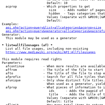
                        Default: 10

  acprop              - Which properties to get

                         size    - Adds number of pages
                         hidden  - Tags categories that
                        Values (separate with &#039;|&#
                        Default: 

Examples:

api.php?action=query&list=allcategories&acprop=size
api.php?action=query&generator=allcategories&gacprefi
Generator:

  This module may be used as a generator

* list=allfileusages (af) *
  List all file usages, including non-existing

https://www.mediawiki.org/wiki/API:Allfileusages
This module requires read rights

Parameters:

  afcontinue          - When more results are available
  affrom              - The title of the file to start 
  afto                - The title of the file to stop e
  afprefix            - Search for all file titles that
  afunique            - Only show distinct file titles.
                        When used as a generator, yield
  afprop              - What pieces of information to i
                         ids      - Adds the pageid of 
                         title    - Adds the title of t
                        Values (separate with &#039;|&#
                        Default: title

  aflimit             - How many total items to return
