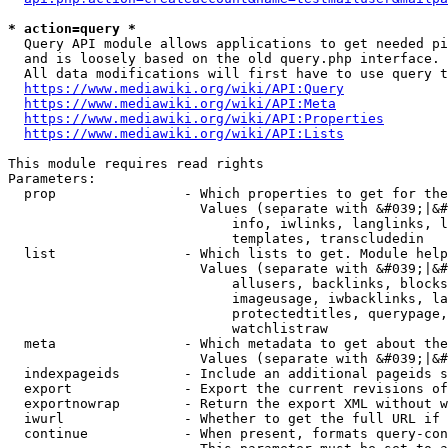
* action=query *
  Query API module allows applications to get needed pi
  and is loosely based on the old query.php interface.

  All data modifications will first have to use query t
https://www.mediawiki.org/wiki/API:Query
https://www.mediawiki.org/wiki/API:Meta
https://www.mediawiki.org/wiki/API:Properties
https://www.mediawiki.org/wiki/API:Lists
This module requires read rights

Parameters:

  prop                - Which properties to get for the
                        Values (separate with &#039;|&#
                            info, iwlinks, langlinks, l
                            templates, transcludedin

  list                - Which lists to get. Module help
                        Values (separate with &#039;|&#
                            allusers, backlinks, blocks
                            imageusage, iwbacklinks, la
                            protectedtitles, querypage,
                            watchlistraw

  meta                - Which metadata to get about the
                        Values (separate with &#039;|&#
  indexpageids        - Include an additional pageids s
  export              - Export the current revisions of
  exportnowrap        - Return the export XML without w
  iwurl               - Whether to get the full URL if 
  continue            - When present, formats query-con