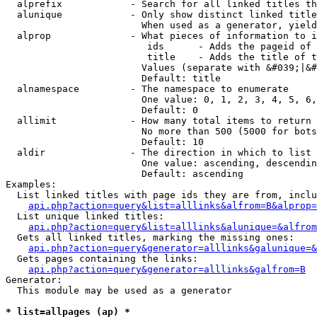
  alprefix            - Search for all linked titles th
  alunique            - Only show distinct linked title
                        When used as a generator, yield
  alprop              - What pieces of information to i
                         ids      - Adds the pageid of 
                         title    - Adds the title of t
                        Values (separate with &#039;|&#
                        Default: title

  alnamespace         - The namespace to enumerate

                        One value: 0, 1, 2, 3, 4, 5, 6,
                        Default: 0

  allimit             - How many total items to return

                        No more than 500 (5000 for bots
                        Default: 10

  aldir               - The direction in which to list

                        One value: ascending, descendin
                        Default: ascending

Examples:

  List linked titles with page ids they are from, inclu
api.php?action=query&list=alllinks&alfrom=B&alprop=
  List unique linked titles:

api.php?action=query&list=alllinks&alunique=&alfrom
  Gets all linked titles, marking the missing ones:

api.php?action=query&generator=alllinks&galunique=&
  Gets pages containing the links:

api.php?action=query&generator=alllinks&galfrom=B
Generator:

  This module may be used as a generator

* list=allpages (ap) *