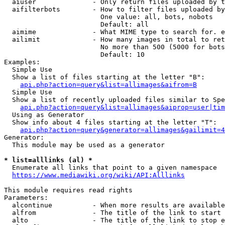
  aiuser              - Only return files uploaded by t
  aifilterbots        - How to filter files uploaded by
                        One value: all, bots, nobots

                        Default: all

  aimime              - What MIME type to search for. e
  ailimit             - How many images in total to ret
                        No more than 500 (5000 for bots
                        Default: 10

Examples:

  Simple Use

  Show a list of files starting at the letter "B":

api.php?action=query&list=allimages&aifrom=B
  Simple Use

  Show a list of recently uploaded files similar to Spe
api.php?action=query&list=allimages&aiprop=user|tim
  Using as Generator

  Show info about 4 files starting at the letter "T":

api.php?action=query&generator=allimages&gailimit=4
Generator:

  This module may be used as a generator

* list=alllinks (al) *
  Enumerate all links that point to a given namespace

https://www.mediawiki.org/wiki/API:Alllinks
This module requires read rights

Parameters:

  alcontinue          - When more results are available
  alfrom              - The title of the link to start 
  alto                - The title of the link to stop e