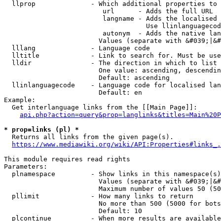
  llprop              - Which additional properties to 
                         url      - Adds the full URL

                         langname - Adds the localised 
                                    Use llinlanguagecod
                         autonym  - Adds the native lan
                        Values (separate with &#039;|&#
  lllang              - Language code

  lltitle             - Link to search for. Must be use
  lldir               - The direction in which to list

                        One value: ascending, descendin
                        Default: ascending

  llinlanguagecode    - Language code for localised lan
                        Default: en

Example:

  Get interlanguage links from the [[Main Page]]:

api.php?action=query&prop=langlinks&titles=Main%20P
* prop=links (pl) *
  Returns all links from the given page(s).

https://www.mediawiki.org/wiki/API:Properties#links_.
This module requires read rights

Parameters:

  plnamespace         - Show links in this namespace(s)
                        Values (separate with &#039;|&#
                        Maximum number of values 50 (50
  pllimit             - How many links to return

                        No more than 500 (5000 for bots
                        Default: 10

  plcontinue          - When more results are available