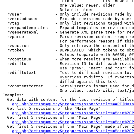
                         older          - List newest f
                        One value: newer, older

                        Default: older

  rvuser              - Only include revisions made by 
  rvexcludeuser       - Exclude revisions made by user 
  rvtag               - Only list revisions tagged with
  rvexpandtemplates   - Expand templates in revision co
  rvgeneratexml       - Generate XML parse tree for rev
  rvparse             - Parse revision content (require
                        For performance reasons if this
  rvsection           - Only retrieve the content of th
  rvtoken             - DEPRECATED! Which tokens to obt
                        Values (separate with &#039;|&#
  rvcontinue          - When more results are available
  rvdiffto            - Revision ID to diff each revisi
                        Use "prev", "next" and "cur" fo
  rvdifftotext        - Text to diff each revision to. 
                        Overrides rvdiffto. If rvsectio
                        diffed against this text

  rvcontentformat     - Serialization format used for d
                        One value: text/x-wiki, text/ja
Examples:

  Get data with content for the last revision of titles
api.php?action=query&prop=revisions&titles=API|Main
  Get last 5 revisions of the "Main Page"

api.php?action=query&prop=revisions&titles=Main%20
  Get first 5 revisions of the "Main Page"

api.php?action=query&prop=revisions&titles=Main%20P
  Get first 5 revisions of the "Main Page" made after 2
api.php?action=query&prop=revisions&titles=Main%20P