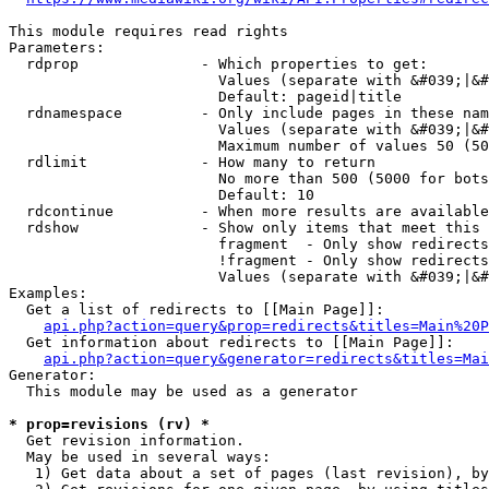
This module requires read rights

Parameters:

  rdprop              - Which properties to get:

                        Values (separate with &#039;|&#
                        Default: pageid|title

  rdnamespace         - Only include pages in these nam
                        Values (separate with &#039;|&#
                        Maximum number of values 50 (50
  rdlimit             - How many to return

                        No more than 500 (5000 for bots
                        Default: 10

  rdcontinue          - When more results are available
  rdshow              - Show only items that meet this 
                        fragment  - Only show redirects
                        !fragment - Only show redirects
                        Values (separate with &#039;|&#
Examples:

  Get a list of redirects to [[Main Page]]:

api.php?action=query&prop=redirects&titles=Main%20P
  Get information about redirects to [[Main Page]]:

api.php?action=query&generator=redirects&titles=Mai
Generator:

  This module may be used as a generator

* prop=revisions (rv) *
  Get revision information.

  May be used in several ways:

   1) Get data about a set of pages (last revision), by