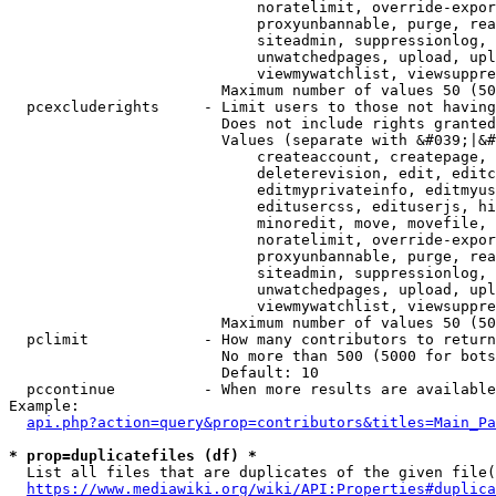
                            noratelimit, override-expor
                            proxyunbannable, purge, rea
                            siteadmin, suppressionlog, 
                            unwatchedpages, upload, upl
                            viewmywatchlist, viewsuppre
                        Maximum number of values 50 (50
  pcexcluderights     - Limit users to those not having
                        Does not include rights granted
                        Values (separate with &#039;|&#
                            createaccount, createpage, 
                            deleterevision, edit, editc
                            editmyprivateinfo, editmyus
                            editusercss, edituserjs, hi
                            minoredit, move, movefile, 
                            noratelimit, override-expor
                            proxyunbannable, purge, rea
                            siteadmin, suppressionlog, 
                            unwatchedpages, upload, upl
                            viewmywatchlist, viewsuppre
                        Maximum number of values 50 (50
  pclimit             - How many contributors to return

                        No more than 500 (5000 for bots
                        Default: 10

  pccontinue          - When more results are available
Example:

api.php?action=query&prop=contributors&titles=Main_Pa
* prop=duplicatefiles (df) *
  List all files that are duplicates of the given file(
https://www.mediawiki.org/wiki/API:Properties#duplica