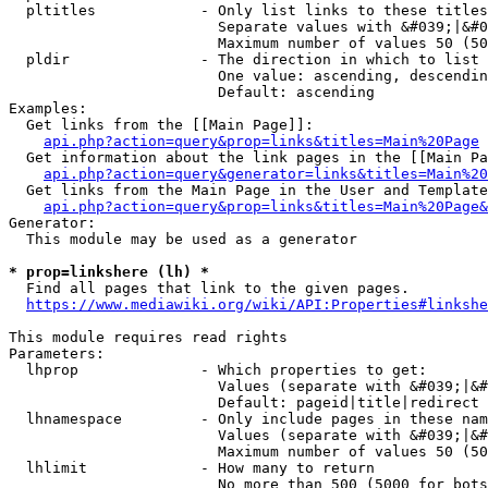
  pltitles            - Only list links to these titles
                        Separate values with &#039;|&#0
                        Maximum number of values 50 (50
  pldir               - The direction in which to list

                        One value: ascending, descendin
                        Default: ascending

Examples:

  Get links from the [[Main Page]]:

api.php?action=query&prop=links&titles=Main%20Page
  Get information about the link pages in the [[Main Pa
api.php?action=query&generator=links&titles=Main%20
  Get links from the Main Page in the User and Template
api.php?action=query&prop=links&titles=Main%20Page&
Generator:

  This module may be used as a generator

* prop=linkshere (lh) *
  Find all pages that link to the given pages.

https://www.mediawiki.org/wiki/API:Properties#linkshe
This module requires read rights

Parameters:

  lhprop              - Which properties to get:

                        Values (separate with &#039;|&#
                        Default: pageid|title|redirect

  lhnamespace         - Only include pages in these nam
                        Values (separate with &#039;|&#
                        Maximum number of values 50 (50
  lhlimit             - How many to return

                        No more than 500 (5000 for bots