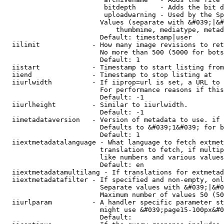
                         bitdepth      - Adds the bit d
                         uploadwarning - Used by the Sp
                        Values (separate with &#039;|&#
                            thumbmime, mediatype, metad
                        Default: timestamp|user

  iilimit             - How many image revisions to ret
                        No more than 500 (5000 for bots
                        Default: 1

  iistart             - Timestamp to start listing from

  iiend               - Timestamp to stop listing at

  iiurlwidth          - If iiprop=url is set, a URL to 
                        For performance reasons if this
                        Default: -1

  iiurlheight         - Similar to iiurlwidth.

                        Default: -1

  iimetadataversion   - Version of metadata to use. if 
                        Defaults to &#039;1&#039; for b
                        Default: 1

  iiextmetadatalanguage - What language to fetch extmet
                        translation to fetch, if multip
                        like numbers and various values
                        Default: en

  iiextmetadatamultilang - If translations for extmetad
  iiextmetadatafilter - If specified and non-empty, onl
                        Separate values with &#039;|&#0
                        Maximum number of values 50 (50
  iiurlparam          - A handler specific parameter st
                        might use &#039;page15-100px&#0
                        Default: 
