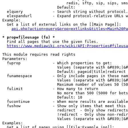
                            redis, sftp, sip, sips, sms
                        Default: 

  elquery             - Search string without protocol.
  elexpandurl         - Expand protocol-relative URLs w
Example:

  Get a list of external links on the [[Main Page]]:

api.php?action=query&prop=extlinks&titles=Main%20Pa
* prop=fileusage (fu) *
  Find all pages that use the given files.

https://www.mediawiki.org/wiki/API:Properties#fileusa
This module requires read rights

Parameters:

  fuprop              - Which properties to get:

                        Values (separate with &#039;|&#
                        Default: pageid|title|redirect

  funamespace         - Only include pages in these nam
                        Values (separate with &#039;|&#
                        Maximum number of values 50 (50
  fulimit             - How many to return

                        No more than 500 (5000 for bots
                        Default: 10

  fucontinue          - When more results are available
  fushow              - Show only items that meet this 
                        redirect  - Only show redirects

                        !redirect - Only show non-redir
                        Values (separate with &#039;|&#
Examples:

  Get a list of pages using [[File:Example.jpg]]:
