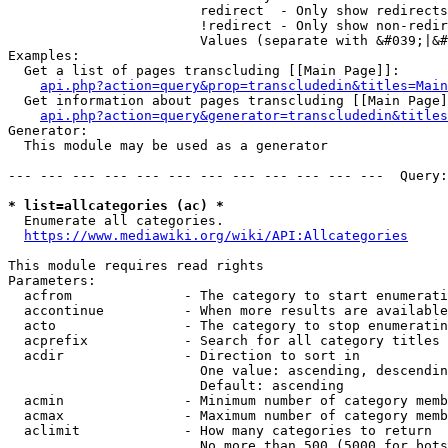
                        redirect  - Only show redirects

                        !redirect - Only show non-redir
                        Values (separate with &#039;|&#
Examples:

  Get a list of pages transcluding [[Main Page]]:

api.php?action=query&prop=transcludedin&titles=Main
  Get information about pages transcluding [[Main Page]
api.php?action=query&generator=transcludedin&titles
Generator:

  This module may be used as a generator

--- --- --- --- --- --- --- --- --- --- --- ---  Query:
* list=allcategories (ac) *
  Enumerate all categories.

https://www.mediawiki.org/wiki/API:Allcategories
This module requires read rights

Parameters:

  acfrom              - The category to start enumerati
  accontinue          - When more results are available
  acto                - The category to stop enumeratin
  acprefix            - Search for all category titles 
  acdir               - Direction to sort in

                        One value: ascending, descendin
                        Default: ascending

  acmin               - Minimum number of category memb
  acmax               - Maximum number of category memb
  aclimit             - How many categories to return

                        No more than 500 (5000 for bots