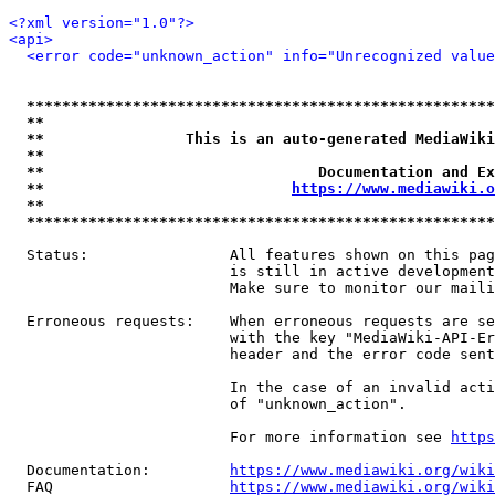
<?xml version="1.0"?>
<api>
<error code="unknown_action" info="Unrecognized value
*****************************************************
**                                                   
**                This is an auto-generated MediaWiki
**                                                   
**                               Documentation and Ex
**                            
https://www.mediawiki.o
**                                                   
*****************************************************
  Status:                All features shown on this pag
                         is still in active development
                         Make sure to monitor our maili
  Erroneous requests:    When erroneous requests are se
                         with the key "MediaWiki-API-Er
                         header and the error code sent
                         In the case of an invalid acti
                         of "unknown_action".

                         For more information see 
https
  Documentation:         
https://www.mediawiki.org/wik
  FAQ                    
https://www.mediawiki.org/wiki