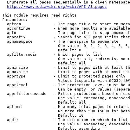
  Enumerate all pages sequentially in a given namespace
https://www.mediawiki.org/wiki/API:Allpages
This module requires read rights

Parameters:

  apfrom              - The page title to start enumera
  apcontinue          - When more results are available
  apto                - The page title to stop enumerat
  apprefix            - Search for all page titles that
  apnamespace         - The namespace to enumerate

                        One value: 0, 1, 2, 3, 4, 5, 6,
                        Default: 0

  apfilterredir       - Which pages to list

                        One value: all, redirects, nonr
                        Default: all

  apminsize           - Limit to pages with at least th
  apmaxsize           - Limit to pages with at most thi
  apprtype            - Limit to protected pages only

                        Values (separate with &#039;|&#
  apprlevel           - The protection level (must be u
                        Can be empty, or Values (separa
  apprfiltercascade   - Filter protections based on cas
                        One value: cascading, noncascad
                        Default: all

  aplimit             - How many total pages to return.

                        No more than 500 (5000 for bots
                        Default: 10

  apdir               - The direction in which to list

                        One value: ascending, descendin
                        Default: ascending
