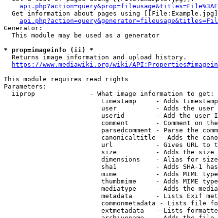
api.php?action=query&prop=fileusage&titles=File%3AE
  Get information about pages using [[File:Example.jpg]
api.php?action=query&generator=fileusage&titles=Fil
Generator:

  This module may be used as a generator

* prop=imageinfo (ii) *
  Returns image information and upload history.

https://www.mediawiki.org/wiki/API:Properties#imagein
This module requires read rights

Parameters:

  iiprop              - What image information to get:

                         timestamp     - Adds timestamp
                         user          - Adds the user 
                         userid        - Add the user I
                         comment       - Comment on the
                         parsedcomment - Parse the comm
                         canonicaltitle - Adds the cano
                         url           - Gives URL to t
                         size          - Adds the size 
                         dimensions    - Alias for size

                         sha1          - Adds SHA-1 has
                         mime          - Adds MIME type
                         thumbmime     - Adds MIME type
                         mediatype     - Adds the media
                         metadata      - Lists Exif met
                         commonmetadata - Lists file fo
                         extmetadata   - Lists formatte
                         archivename   - Adds the file 