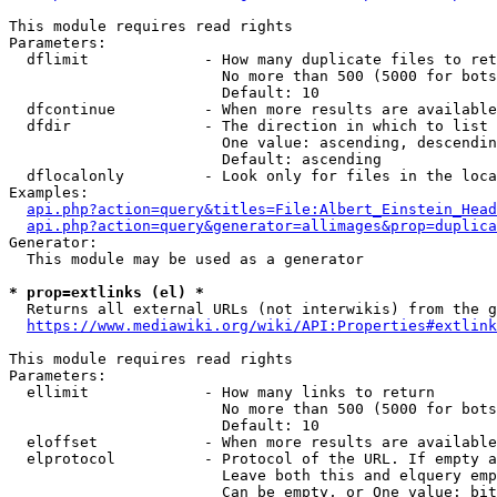
This module requires read rights

Parameters:

  dflimit             - How many duplicate files to ret
                        No more than 500 (5000 for bots
                        Default: 10

  dfcontinue          - When more results are available
  dfdir               - The direction in which to list

                        One value: ascending, descendin
                        Default: ascending

  dflocalonly         - Look only for files in the loca
Examples:

api.php?action=query&titles=File:Albert_Einstein_Head
api.php?action=query&generator=allimages&prop=duplica
Generator:

  This module may be used as a generator

* prop=extlinks (el) *
  Returns all external URLs (not interwikis) from the g
https://www.mediawiki.org/wiki/API:Properties#extlink
This module requires read rights

Parameters:

  ellimit             - How many links to return

                        No more than 500 (5000 for bots
                        Default: 10

  eloffset            - When more results are available
  elprotocol          - Protocol of the URL. If empty a
                        Leave both this and elquery emp
                        Can be empty, or One value: bit