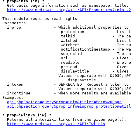
* prop=info (in) *
  Get basic page information such as namespace, title, 
https://www.mediawiki.org/wiki/API:Properties#info_.2
This module requires read rights

Parameters:

  inprop              - Which additional properties to 
                         protection            - List t
                         talkid                - The pa
                         watched               - List t
                         watchers              - The nu
                         notificationtimestamp - The wa
                         subjectid             - The pa
                         url                   - Gives 
                         readable              - Whethe
                         preload               - Gives 
                         displaytitle          - Gives 
                        Values (separate with &#039;|&#
                            displaytitle

  intoken             - DEPRECATED! Request a token to 
                        Values (separate with &#039;|&#
  incontinue          - When more results are available
Examples:

api.php?action=query&prop=info&titles=Main%20Page
api.php?action=query&prop=info&inprop=protection&titl
* prop=iwlinks (iw) *
  Returns all interwiki links from the given page(s).

https://www.mediawiki.org/wiki/API:Iwlinks