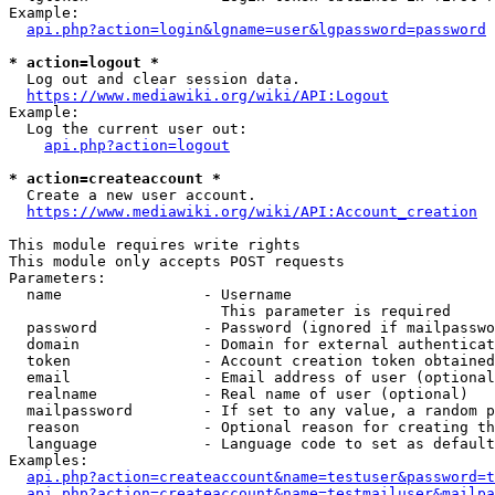
Example:

api.php?action=login&lgname=user&lgpassword=password
* action=logout *
  Log out and clear session data.

https://www.mediawiki.org/wiki/API:Logout
Example:

  Log the current user out:

api.php?action=logout
* action=createaccount *
  Create a new user account.

https://www.mediawiki.org/wiki/API:Account_creation
This module requires write rights

This module only accepts POST requests

Parameters:

  name                - Username

                        This parameter is required

  password            - Password (ignored if mailpasswo
  domain              - Domain for external authenticat
  token               - Account creation token obtained
  email               - Email address of user (optional
  realname            - Real name of user (optional)

  mailpassword        - If set to any value, a random p
  reason              - Optional reason for creating th
  language            - Language code to set as default
Examples:

api.php?action=createaccount&name=testuser&password=t
api.php?action=createaccount&name=testmailuser&mailpa