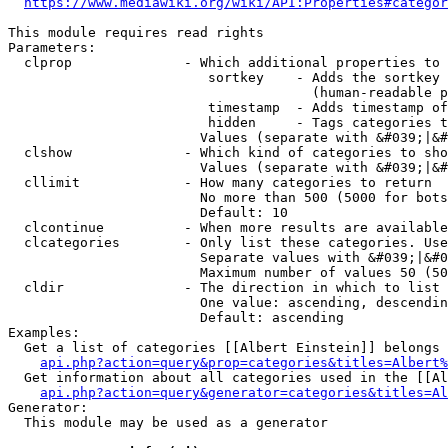
https://www.mediawiki.org/wiki/API:Properties#categor
This module requires read rights

Parameters:

  clprop              - Which additional properties to 
                         sortkey    - Adds the sortkey 
                                      (human-readable p
                         timestamp  - Adds timestamp of
                         hidden     - Tags categories t
                        Values (separate with &#039;|&#
  clshow              - Which kind of categories to sho
                        Values (separate with &#039;|&#
  cllimit             - How many categories to return

                        No more than 500 (5000 for bots
                        Default: 10

  clcontinue          - When more results are available
  clcategories        - Only list these categories. Use
                        Separate values with &#039;|&#0
                        Maximum number of values 50 (50
  cldir               - The direction in which to list

                        One value: ascending, descendin
                        Default: ascending

Examples:

  Get a list of categories [[Albert Einstein]] belongs 
api.php?action=query&prop=categories&titles=Albert%
  Get information about all categories used in the [[Al
api.php?action=query&generator=categories&titles=Al
Generator:

  This module may be used as a generator
