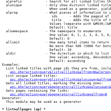
  alprefix            - Search for all linked titles th
  alunique            - Only show distinct linked title
                        When used as a generator, yield
  alprop              - What pieces of information to i
                         ids      - Adds the pageid of 
                         title    - Adds the title of t
                        Values (separate with &#039;|&#
                        Default: title

  alnamespace         - The namespace to enumerate

                        One value: 0, 1, 2, 3, 4, 5, 6,
                        Default: 0

  allimit             - How many total items to return

                        No more than 500 (5000 for bots
                        Default: 10

  aldir               - The direction in which to list

                        One value: ascending, descendin
                        Default: ascending

Examples:

  List linked titles with page ids they are from, inclu
api.php?action=query&list=alllinks&alfrom=B&alprop=
  List unique linked titles:

api.php?action=query&list=alllinks&alunique=&alfrom
  Gets all linked titles, marking the missing ones:

api.php?action=query&generator=alllinks&galunique=&
  Gets pages containing the links:

api.php?action=query&generator=alllinks&galfrom=B
Generator:

  This module may be used as a generator

* list=allpages (ap) *