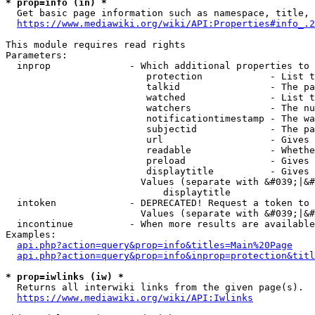
* prop=info (in) *
  Get basic page information such as namespace, title, 
https://www.mediawiki.org/wiki/API:Properties#info_.2
This module requires read rights

Parameters:

  inprop              - Which additional properties to 
                         protection            - List t
                         talkid                - The pa
                         watched               - List t
                         watchers              - The nu
                         notificationtimestamp - The wa
                         subjectid             - The pa
                         url                   - Gives 
                         readable              - Whethe
                         preload               - Gives 
                         displaytitle          - Gives 
                        Values (separate with &#039;|&#
                            displaytitle

  intoken             - DEPRECATED! Request a token to 
                        Values (separate with &#039;|&#
  incontinue          - When more results are available
Examples:

api.php?action=query&prop=info&titles=Main%20Page
api.php?action=query&prop=info&inprop=protection&titl
* prop=iwlinks (iw) *
  Returns all interwiki links from the given page(s).

https://www.mediawiki.org/wiki/API:Iwlinks