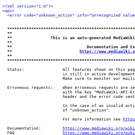
<?xml version="1.0"?>
<api>
<error code="unknown_action" info="Unrecognized value
*****************************************************
**                                                   
**                This is an auto-generated MediaWiki
**                                                   
**                               Documentation and Ex
**                            
https://www.mediawiki.o
**                                                   
*****************************************************
  Status:                All features shown on this pag
                         is still in active development
                         Make sure to monitor our maili
  Erroneous requests:    When erroneous requests are se
                         with the key "MediaWiki-API-Er
                         header and the error code sent
                         In the case of an invalid acti
                         of "unknown_action".

                         For more information see 
https
  Documentation:         
https://www.mediawiki.org/wik
  FAQ                    
https://www.mediawiki.org/wiki