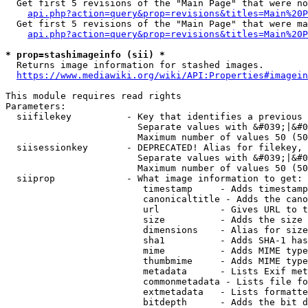
  Get first 5 revisions of the "Main Page" that were no
api.php?action=query&prop=revisions&titles=Main%20P
  Get first 5 revisions of the "Main Page" that were ma
api.php?action=query&prop=revisions&titles=Main%20P
* prop=stashimageinfo (sii) *
  Returns image information for stashed images.

https://www.mediawiki.org/wiki/API:Properties#imagein
This module requires read rights

Parameters:

  siifilekey          - Key that identifies a previous 
                        Separate values with &#039;|&#0
                        Maximum number of values 50 (50
  siisessionkey       - DEPRECATED! Alias for filekey, 
                        Separate values with &#039;|&#0
                        Maximum number of values 50 (50
  siiprop             - What image information to get:

                         timestamp     - Adds timestamp
                         canonicaltitle - Adds the cano
                         url           - Gives URL to t
                         size          - Adds the size 
                         dimensions    - Alias for size

                         sha1          - Adds SHA-1 has
                         mime          - Adds MIME type
                         thumbmime     - Adds MIME type
                         metadata      - Lists Exif met
                         commonmetadata - Lists file fo
                         extmetadata   - Lists formatte
                         bitdepth      - Adds the bit d