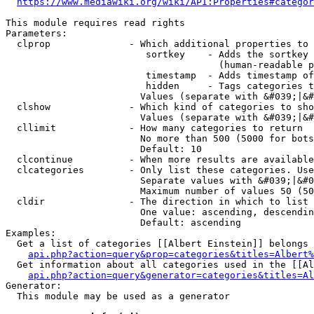
https://www.mediawiki.org/wiki/API:Properties#categor
This module requires read rights

Parameters:

  clprop              - Which additional properties to 
                         sortkey    - Adds the sortkey 
                                      (human-readable p
                         timestamp  - Adds timestamp of
                         hidden     - Tags categories t
                        Values (separate with &#039;|&#
  clshow              - Which kind of categories to sho
                        Values (separate with &#039;|&#
  cllimit             - How many categories to return

                        No more than 500 (5000 for bots
                        Default: 10

  clcontinue          - When more results are available
  clcategories        - Only list these categories. Use
                        Separate values with &#039;|&#0
                        Maximum number of values 50 (50
  cldir               - The direction in which to list

                        One value: ascending, descendin
                        Default: ascending

Examples:

  Get a list of categories [[Albert Einstein]] belongs 
api.php?action=query&prop=categories&titles=Albert%
  Get information about all categories used in the [[Al
api.php?action=query&generator=categories&titles=Al
Generator:

  This module may be used as a generator
