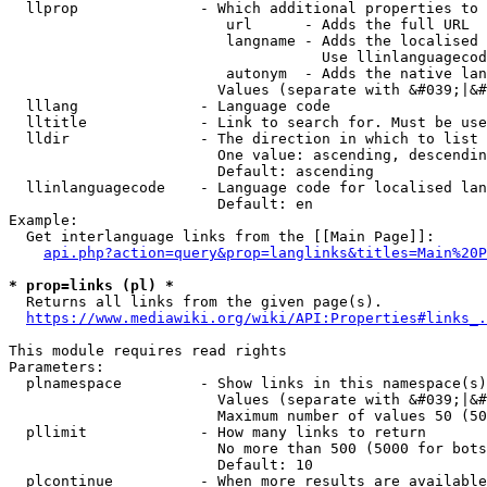
  llprop              - Which additional properties to 
                         url      - Adds the full URL

                         langname - Adds the localised 
                                    Use llinlanguagecod
                         autonym  - Adds the native lan
                        Values (separate with &#039;|&#
  lllang              - Language code

  lltitle             - Link to search for. Must be use
  lldir               - The direction in which to list

                        One value: ascending, descendin
                        Default: ascending

  llinlanguagecode    - Language code for localised lan
                        Default: en

Example:

  Get interlanguage links from the [[Main Page]]:

api.php?action=query&prop=langlinks&titles=Main%20P
* prop=links (pl) *
  Returns all links from the given page(s).

https://www.mediawiki.org/wiki/API:Properties#links_.
This module requires read rights

Parameters:

  plnamespace         - Show links in this namespace(s)
                        Values (separate with &#039;|&#
                        Maximum number of values 50 (50
  pllimit             - How many links to return

                        No more than 500 (5000 for bots
                        Default: 10

  plcontinue          - When more results are available