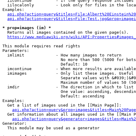
  iicontinue          - If the query response includes 
  iilocalonly         - Look only for files in the loca
Examples:

api.php?action=query&titles=File:Albert%20Einstein%2
api.php?action=query&titles=File:Test.jpg&prop=imagei
* prop=images (im) *
  Returns all images contained on the given page(s).

https://www.mediawiki.org/wiki/API:Properties#images_
This module requires read rights

Parameters:

  imlimit             - How many images to return

                        No more than 500 (5000 for bots
                        Default: 10

  imcontinue          - When more results are available
  imimages            - Only list these images. Useful 
                        Separate values with &#039;|&#0
                        Maximum number of values 50 (50
  imdir               - The direction in which to list

                        One value: ascending, descendin
                        Default: ascending

Examples:

  Get a list of images used in the [[Main Page]]:

api.php?action=query&prop=images&titles=Main%20Page
  Get information about all images used in the [[Main P
api.php?action=query&generator=images&titles=Main%2
Generator:

  This module may be used as a generator
