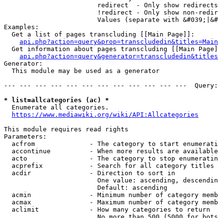
                        redirect  - Only show redirects

                        !redirect - Only show non-redir
                        Values (separate with &#039;|&#
Examples:

  Get a list of pages transcluding [[Main Page]]:

api.php?action=query&prop=transcludedin&titles=Main
  Get information about pages transcluding [[Main Page]
api.php?action=query&generator=transcludedin&titles
Generator:

  This module may be used as a generator

--- --- --- --- --- --- --- --- --- --- --- ---  Query:
* list=allcategories (ac) *
  Enumerate all categories.

https://www.mediawiki.org/wiki/API:Allcategories
This module requires read rights

Parameters:

  acfrom              - The category to start enumerati
  accontinue          - When more results are available
  acto                - The category to stop enumeratin
  acprefix            - Search for all category titles 
  acdir               - Direction to sort in

                        One value: ascending, descendin
                        Default: ascending

  acmin               - Minimum number of category memb
  acmax               - Maximum number of category memb
  aclimit             - How many categories to return

                        No more than 500 (5000 for bots