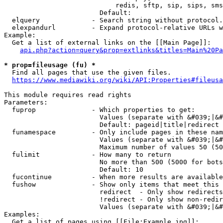
                            redis, sftp, sip, sips, sms
                        Default: 

  elquery             - Search string without protocol.
  elexpandurl         - Expand protocol-relative URLs w
Example:

  Get a list of external links on the [[Main Page]]:

api.php?action=query&prop=extlinks&titles=Main%20Pa
* prop=fileusage (fu) *
  Find all pages that use the given files.

https://www.mediawiki.org/wiki/API:Properties#fileusa
This module requires read rights

Parameters:

  fuprop              - Which properties to get:

                        Values (separate with &#039;|&#
                        Default: pageid|title|redirect

  funamespace         - Only include pages in these nam
                        Values (separate with &#039;|&#
                        Maximum number of values 50 (50
  fulimit             - How many to return

                        No more than 500 (5000 for bots
                        Default: 10

  fucontinue          - When more results are available
  fushow              - Show only items that meet this 
                        redirect  - Only show redirects

                        !redirect - Only show non-redir
                        Values (separate with &#039;|&#
Examples:

  Get a list of pages using [[File:Example.jpg]]:
