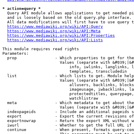
* action=query *
  Query API module allows applications to get needed pi
  and is loosely based on the old query.php interface.

  All data modifications will first have to use query t
https://www.mediawiki.org/wiki/API:Query
https://www.mediawiki.org/wiki/API:Meta
https://www.mediawiki.org/wiki/API:Properties
https://www.mediawiki.org/wiki/API:Lists
This module requires read rights

Parameters:

  prop                - Which properties to get for the
                        Values (separate with &#039;|&#
                            info, iwlinks, langlinks, l
                            templates, transcludedin

  list                - Which lists to get. Module help
                        Values (separate with &#039;|&#
                            allusers, backlinks, blocks
                            imageusage, iwbacklinks, la
                            protectedtitles, querypage,
                            watchlistraw

  meta                - Which metadata to get about the
                        Values (separate with &#039;|&#
  indexpageids        - Include an additional pageids s
  export              - Export the current revisions of
  exportnowrap        - Return the export XML without w
  iwurl               - Whether to get the full URL if 
  continue            - When present, formats query-con