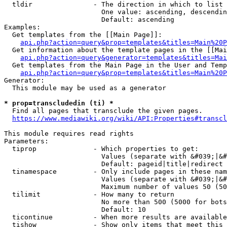
  tldir               - The direction in which to list

                        One value: ascending, descendin
                        Default: ascending

Examples:

  Get templates from the [[Main Page]]:

api.php?action=query&prop=templates&titles=Main%20P
  Get information about the template pages in the [[Mai
api.php?action=query&generator=templates&titles=Mai
  Get templates from the Main Page in the User and Temp
api.php?action=query&prop=templates&titles=Main%20P
Generator:

  This module may be used as a generator

* prop=transcludedin (ti) *
  Find all pages that transclude the given pages.

https://www.mediawiki.org/wiki/API:Properties#transcl
This module requires read rights

Parameters:

  tiprop              - Which properties to get:

                        Values (separate with &#039;|&#
                        Default: pageid|title|redirect

  tinamespace         - Only include pages in these nam
                        Values (separate with &#039;|&#
                        Maximum number of values 50 (50
  tilimit             - How many to return

                        No more than 500 (5000 for bots
                        Default: 10

  ticontinue          - When more results are available
  tishow              - Show only items that meet this 