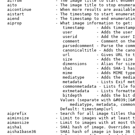
  aifrom              - The image title to start enumer
  aito                - The image title to stop enumera
  aicontinue          - When more results are available
  aistart             - The timestamp to start enumerat
  aiend               - The timestamp to end enumeratin
  aiprop              - What image information to get:

                         timestamp     - Adds timestamp
                         user          - Adds the user 
                         userid        - Add the user I
                         comment       - Comment on the
                         parsedcomment - Parse the comm
                         canonicaltitle - Adds the cano
                         url           - Gives URL to t
                         size          - Adds the size 
                         dimensions    - Alias for size

                         sha1          - Adds SHA-1 has
                         mime          - Adds MIME type
                         mediatype     - Adds the media
                         metadata      - Lists Exif met
                         commonmetadata - Lists file fo
                         extmetadata   - Lists formatte
                         bitdepth      - Adds the bit d
                        Values (separate with &#039;|&#
                            mediatype, metadata, common
                        Default: timestamp|url

  aiprefix            - Search for all image titles tha
  aiminsize           - Limit to images with at least t
  aimaxsize           - Limit to images with at most th
  aisha1              - SHA1 hash of image. Overrides a
  aisha1base36        - SHA1 hash of image in base 36 (