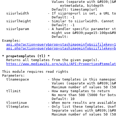
                        Values (separate with &#039;|&#
                            extmetadata, bitdepth

                        Default: timestamp|url

  siiurlwidth         - If siiprop=url is set, a URL to
                        Default: -1

  siiurlheight        - Similar to siiurlwidth. Cannot 
                        Default: -1

  siiurlparam         - A handler specific parameter st
                        might use &#039;page15-100px&#0
                        Default: 

Examples:

api.php?action=query&prop=stashimageinfo&siifilekey=1
api.php?action=query&prop=stashimageinfo&siifilekey=b
* prop=templates (tl) *
  Returns all templates from the given page(s).

https://www.mediawiki.org/wiki/API:Properties#templat
This module requires read rights

Parameters:

  tlnamespace         - Show templates in this namespac
                        Values (separate with &#039;|&#
                        Maximum number of values 50 (50
  tllimit             - How many templates to return

                        No more than 500 (5000 for bots
                        Default: 10

  tlcontinue          - When more results are available
  tltemplates         - Only list these templates. Usef
                        Separate values with &#039;|&#0
                        Maximum number of values 50 (50