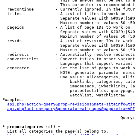
                        This parameter must be set to a
                        This parameter is recommended f
  rawcontinue         - Currently ignored. In the futur
  titles              - A list of titles to work on

                        Separate values with &#039;|&#0
                        Maximum number of values 50 (50
  pageids             - A list of page IDs to work on

                        Separate values with &#039;|&#0
                        Maximum number of values 50 (50
  revids              - A list of revision IDs to work 
                        Separate values with &#039;|&#0
                        Maximum number of values 50 (50
  redirects           - Automatically resolve redirects

  converttitles       - Convert titles to other variant
                        Languages that support variant 
  generator           - Get the list of pages to work o
                        NOTE: generator parameter names
                        One value: allcategories, allfi
                            backlinks, categories, cate
                            imageusage, iwbacklinks, la
                            protectedtitles, querypage,
                            watchlist, watchlistraw

Examples:

api.php?action=query&prop=revisions&meta=siteinfo&tit
api.php?action=query&generator=allpages&gapprefix=API
--- --- --- --- --- --- --- --- --- --- --- ---  Query:
* prop=categories (cl) *
  List all categories the page(s) belong to.
