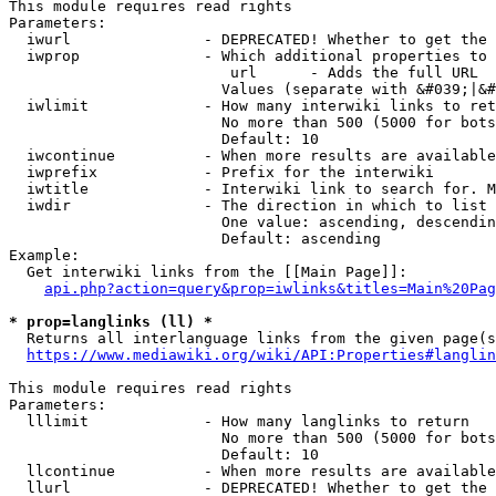
This module requires read rights

Parameters:

  iwurl               - DEPRECATED! Whether to get the 
  iwprop              - Which additional properties to 
                         url      - Adds the full URL

                        Values (separate with &#039;|&#
  iwlimit             - How many interwiki links to ret
                        No more than 500 (5000 for bots
                        Default: 10

  iwcontinue          - When more results are available
  iwprefix            - Prefix for the interwiki

  iwtitle             - Interwiki link to search for. M
  iwdir               - The direction in which to list

                        One value: ascending, descendin
                        Default: ascending

Example:

  Get interwiki links from the [[Main Page]]:

api.php?action=query&prop=iwlinks&titles=Main%20Pag
* prop=langlinks (ll) *
  Returns all interlanguage links from the given page(s
https://www.mediawiki.org/wiki/API:Properties#langlin
This module requires read rights

Parameters:

  lllimit             - How many langlinks to return

                        No more than 500 (5000 for bots
                        Default: 10

  llcontinue          - When more results are available
  llurl               - DEPRECATED! Whether to get the 