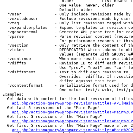
                         older          - List newest f
                        One value: newer, older

                        Default: older

  rvuser              - Only include revisions made by 
  rvexcludeuser       - Exclude revisions made by user 
  rvtag               - Only list revisions tagged with
  rvexpandtemplates   - Expand templates in revision co
  rvgeneratexml       - Generate XML parse tree for rev
  rvparse             - Parse revision content (require
                        For performance reasons if this
  rvsection           - Only retrieve the content of th
  rvtoken             - DEPRECATED! Which tokens to obt
                        Values (separate with &#039;|&#
  rvcontinue          - When more results are available
  rvdiffto            - Revision ID to diff each revisi
                        Use "prev", "next" and "cur" fo
  rvdifftotext        - Text to diff each revision to. 
                        Overrides rvdiffto. If rvsectio
                        diffed against this text

  rvcontentformat     - Serialization format used for d
                        One value: text/x-wiki, text/ja
Examples:

  Get data with content for the last revision of titles
api.php?action=query&prop=revisions&titles=API|Main
  Get last 5 revisions of the "Main Page"

api.php?action=query&prop=revisions&titles=Main%20
  Get first 5 revisions of the "Main Page"

api.php?action=query&prop=revisions&titles=Main%20P
  Get first 5 revisions of the "Main Page" made after 2
api.php?action=query&prop=revisions&titles=Main%20P