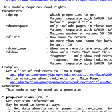
This module requires read rights

Parameters:

  rdprop              - Which properties to get:

                        Values (separate with &#039;|&#
                        Default: pageid|title

  rdnamespace         - Only include pages in these nam
                        Values (separate with &#039;|&#
                        Maximum number of values 50 (50
  rdlimit             - How many to return

                        No more than 500 (5000 for bots
                        Default: 10

  rdcontinue          - When more results are available
  rdshow              - Show only items that meet this 
                        fragment  - Only show redirects
                        !fragment - Only show redirects
                        Values (separate with &#039;|&#
Examples:

  Get a list of redirects to [[Main Page]]:

api.php?action=query&prop=redirects&titles=Main%20P
  Get information about redirects to [[Main Page]]:

api.php?action=query&generator=redirects&titles=Mai
Generator:

  This module may be used as a generator

* prop=revisions (rv) *
  Get revision information.

  May be used in several ways:

   1) Get data about a set of pages (last revision), by