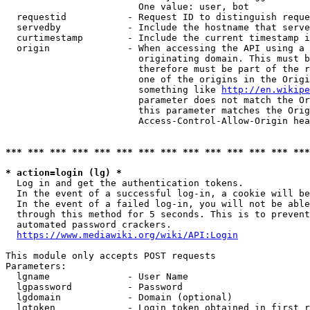
                        One value: user, bot

  requestid           - Request ID to distinguish reque
  servedby            - Include the hostname that serve
  curtimestamp        - Include the current timestamp i
  origin              - When accessing the API using a 
                        originating domain. This must b
                        therefore must be part of the r
                        one of the origins in the Origi
                        something like 
http://en.wikipe
                        parameter does not match the Or
                        this parameter matches the Orig
                        Access-Control-Allow-Origin hea
*** *** *** *** *** *** *** *** *** *** *** *** *** ***
* action=login (lg) *
  Log in and get the authentication tokens.

  In the event of a successful log-in, a cookie will be
  In the event of a failed log-in, you will not be able
  through this method for 5 seconds. This is to prevent
  automated password crackers.

https://www.mediawiki.org/wiki/API:Login
This module only accepts POST requests

Parameters:

  lgname              - User Name

  lgpassword          - Password

  lgdomain            - Domain (optional)

  lgtoken             - Login token obtained in first r