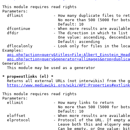
This module requires read rights

Parameters:

  dflimit             - How many duplicate files to ret
                        No more than 500 (5000 for bots
                        Default: 10

  dfcontinue          - When more results are available
  dfdir               - The direction in which to list

                        One value: ascending, descendin
                        Default: ascending

  dflocalonly         - Look only for files in the loca
Examples:

api.php?action=query&titles=File:Albert_Einstein_Head
api.php?action=query&generator=allimages&prop=duplica
Generator:

  This module may be used as a generator

* prop=extlinks (el) *
  Returns all external URLs (not interwikis) from the g
https://www.mediawiki.org/wiki/API:Properties#extlink
This module requires read rights

Parameters:

  ellimit             - How many links to return

                        No more than 500 (5000 for bots
                        Default: 10

  eloffset            - When more results are available
  elprotocol          - Protocol of the URL. If empty a
                        Leave both this and elquery emp
                        Can be empty, or One value: bit