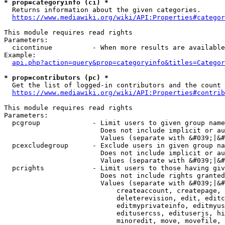
* prop=categoryinfo (ci) *
  Returns information about the given categories.

https://www.mediawiki.org/wiki/API:Properties#categor
This module requires read rights

Parameters:

  cicontinue          - When more results are available
Example:

api.php?action=query&prop=categoryinfo&titles=Categor
* prop=contributors (pc) *
  Get the list of logged-in contributors and the count 
https://www.mediawiki.org/wiki/API:Properties#contrib
This module requires read rights

Parameters:

  pcgroup             - Limit users to given group name
                        Does not include implicit or au
                        Values (separate with &#039;|&#
  pcexcludegroup      - Exclude users in given group na
                        Does not include implicit or au
                        Values (separate with &#039;|&#
  pcrights            - Limit users to those having giv
                        Does not include rights granted
                        Values (separate with &#039;|&#
                            createaccount, createpage, 
                            deleterevision, edit, editc
                            editmyprivateinfo, editmyus
                            editusercss, edituserjs, hi
                            minoredit, move, movefile, 