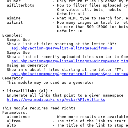
  aiuser              - Only return files uploaded by t
  aifilterbots        - How to filter files uploaded by
                        One value: all, bots, nobots

                        Default: all

  aimime              - What MIME type to search for. e
  ailimit             - How many images in total to ret
                        No more than 500 (5000 for bots
                        Default: 10

Examples:

  Simple Use

  Show a list of files starting at the letter "B":

api.php?action=query&list=allimages&aifrom=B
  Simple Use

  Show a list of recently uploaded files similar to Spe
api.php?action=query&list=allimages&aiprop=user|tim
  Using as Generator

  Show info about 4 files starting at the letter "T":

api.php?action=query&generator=allimages&gailimit=4
Generator:

  This module may be used as a generator

* list=alllinks (al) *
  Enumerate all links that point to a given namespace

https://www.mediawiki.org/wiki/API:Alllinks
This module requires read rights

Parameters:

  alcontinue          - When more results are available
  alfrom              - The title of the link to start 
  alto                - The title of the link to stop e