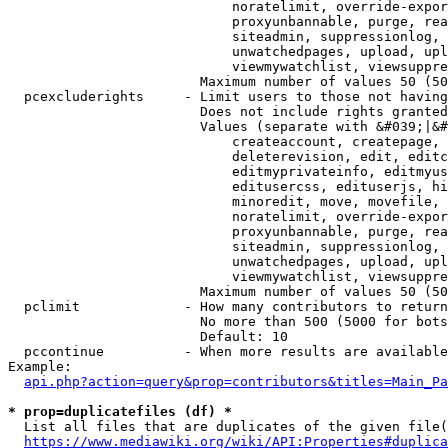
                            noratelimit, override-expor
                            proxyunbannable, purge, rea
                            siteadmin, suppressionlog, 
                            unwatchedpages, upload, upl
                            viewmywatchlist, viewsuppre
                        Maximum number of values 50 (50
  pcexcluderights     - Limit users to those not having
                        Does not include rights granted
                        Values (separate with &#039;|&#
                            createaccount, createpage, 
                            deleterevision, edit, editc
                            editmyprivateinfo, editmyus
                            editusercss, edituserjs, hi
                            minoredit, move, movefile, 
                            noratelimit, override-expor
                            proxyunbannable, purge, rea
                            siteadmin, suppressionlog, 
                            unwatchedpages, upload, upl
                            viewmywatchlist, viewsuppre
                        Maximum number of values 50 (50
  pclimit             - How many contributors to return

                        No more than 500 (5000 for bots
                        Default: 10

  pccontinue          - When more results are available
Example:

api.php?action=query&prop=contributors&titles=Main_Pa
* prop=duplicatefiles (df) *
  List all files that are duplicates of the given file(
https://www.mediawiki.org/wiki/API:Properties#duplica