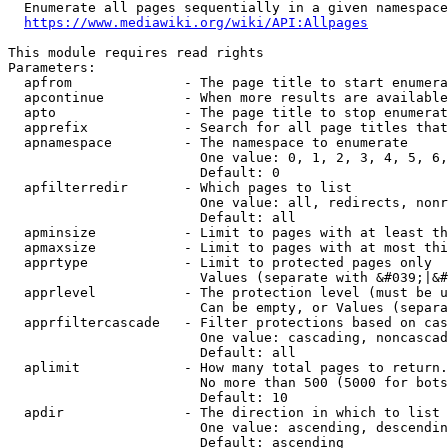
  Enumerate all pages sequentially in a given namespace
https://www.mediawiki.org/wiki/API:Allpages
This module requires read rights

Parameters:

  apfrom              - The page title to start enumera
  apcontinue          - When more results are available
  apto                - The page title to stop enumerat
  apprefix            - Search for all page titles that
  apnamespace         - The namespace to enumerate

                        One value: 0, 1, 2, 3, 4, 5, 6,
                        Default: 0

  apfilterredir       - Which pages to list

                        One value: all, redirects, nonr
                        Default: all

  apminsize           - Limit to pages with at least th
  apmaxsize           - Limit to pages with at most thi
  apprtype            - Limit to protected pages only

                        Values (separate with &#039;|&#
  apprlevel           - The protection level (must be u
                        Can be empty, or Values (separa
  apprfiltercascade   - Filter protections based on cas
                        One value: cascading, noncascad
                        Default: all

  aplimit             - How many total pages to return.

                        No more than 500 (5000 for bots
                        Default: 10

  apdir               - The direction in which to list

                        One value: ascending, descendin
                        Default: ascending
