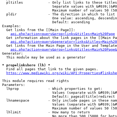
  pltitles            - Only list links to these titles
                        Separate values with &#039;|&#0
                        Maximum number of values 50 (50
  pldir               - The direction in which to list

                        One value: ascending, descendin
                        Default: ascending

Examples:

  Get links from the [[Main Page]]:

api.php?action=query&prop=links&titles=Main%20Page
  Get information about the link pages in the [[Main Pa
api.php?action=query&generator=links&titles=Main%20
  Get links from the Main Page in the User and Template
api.php?action=query&prop=links&titles=Main%20Page&
Generator:

  This module may be used as a generator

* prop=linkshere (lh) *
  Find all pages that link to the given pages.

https://www.mediawiki.org/wiki/API:Properties#linkshe
This module requires read rights

Parameters:

  lhprop              - Which properties to get:

                        Values (separate with &#039;|&#
                        Default: pageid|title|redirect

  lhnamespace         - Only include pages in these nam
                        Values (separate with &#039;|&#
                        Maximum number of values 50 (50
  lhlimit             - How many to return

                        No more than 500 (5000 for bots