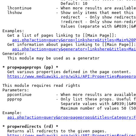
                        Default: 10

  lhcontinue          - When more results are available
  lhshow              - Show only items that meet this 
                        redirect  - Only show redirects

                        !redirect - Only show non-redir
                        Values (separate with &#039;|&#
Examples:

  Get a list of pages linking to [[Main Page]]:

api.php?action=query&prop=linkshere&titles=Main%20P
  Get information about pages linking to [[Main Page]]:

api.php?action=query&generator=linkshere&titles=Mai
Generator:

  This module may be used as a generator

* prop=pageprops (pp) *
  Get various properties defined in the page content.

https://www.mediawiki.org/wiki/API:Properties#pagepro
This module requires read rights

Parameters:

  ppcontinue          - When more results are available
  ppprop              - Only list these props. Useful f
                        Separate values with &#039;|&#0
                        Maximum number of values 50 (50
Example:

api.php?action=query&prop=pageprops&titles=Category:F
* prop=redirects (rd) *
  Returns all redirects to the given pages.

https://www.mediawiki.org/wiki/API:Properties#redirec