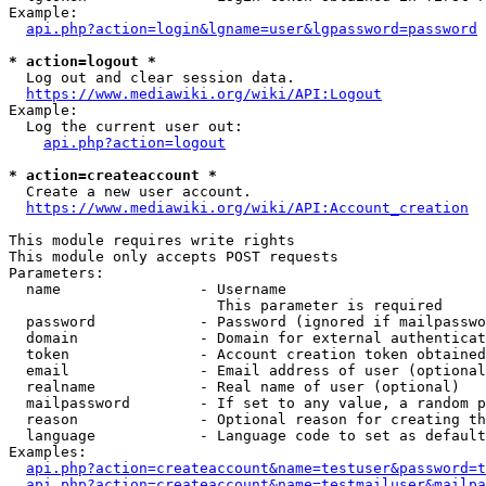
Example:

api.php?action=login&lgname=user&lgpassword=password
* action=logout *
  Log out and clear session data.

https://www.mediawiki.org/wiki/API:Logout
Example:

  Log the current user out:

api.php?action=logout
* action=createaccount *
  Create a new user account.

https://www.mediawiki.org/wiki/API:Account_creation
This module requires write rights

This module only accepts POST requests

Parameters:

  name                - Username

                        This parameter is required

  password            - Password (ignored if mailpasswo
  domain              - Domain for external authenticat
  token               - Account creation token obtained
  email               - Email address of user (optional
  realname            - Real name of user (optional)

  mailpassword        - If set to any value, a random p
  reason              - Optional reason for creating th
  language            - Language code to set as default
Examples:

api.php?action=createaccount&name=testuser&password=t
api.php?action=createaccount&name=testmailuser&mailpa