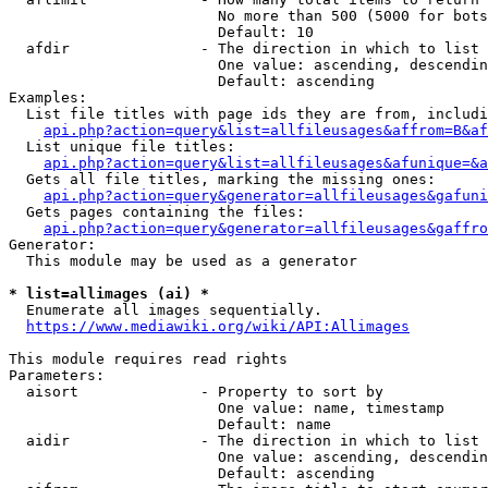
                        No more than 500 (5000 for bots
                        Default: 10

  afdir               - The direction in which to list

                        One value: ascending, descendin
                        Default: ascending

Examples:

  List file titles with page ids they are from, includi
api.php?action=query&list=allfileusages&affrom=B&af
  List unique file titles:

api.php?action=query&list=allfileusages&afunique=&a
  Gets all file titles, marking the missing ones:

api.php?action=query&generator=allfileusages&gafuni
  Gets pages containing the files:

api.php?action=query&generator=allfileusages&gaffro
Generator:

  This module may be used as a generator

* list=allimages (ai) *
  Enumerate all images sequentially.

https://www.mediawiki.org/wiki/API:Allimages
This module requires read rights

Parameters:

  aisort              - Property to sort by

                        One value: name, timestamp

                        Default: name

  aidir               - The direction in which to list

                        One value: ascending, descendin
                        Default: ascending
