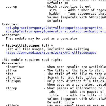
                        Default: 10

  acprop              - Which properties to get

                         size    - Adds number of pages
                         hidden  - Tags categories that
                        Values (separate with &#039;|&#
                        Default: 

Examples:

api.php?action=query&list=allcategories&acprop=size
api.php?action=query&generator=allcategories&gacprefi
Generator:

  This module may be used as a generator

* list=allfileusages (af) *
  List all file usages, including non-existing

https://www.mediawiki.org/wiki/API:Allfileusages
This module requires read rights

Parameters:

  afcontinue          - When more results are available
  affrom              - The title of the file to start 
  afto                - The title of the file to stop e
  afprefix            - Search for all file titles that
  afunique            - Only show distinct file titles.
                        When used as a generator, yield
  afprop              - What pieces of information to i
                         ids      - Adds the pageid of 
                         title    - Adds the title of t
                        Values (separate with &#039;|&#
                        Default: title

  aflimit             - How many total items to return
