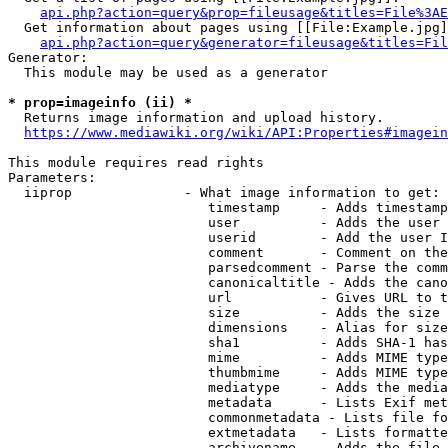
api.php?action=query&prop=fileusage&titles=File%3AE
  Get information about pages using [[File:Example.jpg]
api.php?action=query&generator=fileusage&titles=Fil
Generator:

  This module may be used as a generator

* prop=imageinfo (ii) *
  Returns image information and upload history.

https://www.mediawiki.org/wiki/API:Properties#imagein
This module requires read rights

Parameters:

  iiprop              - What image information to get:

                         timestamp     - Adds timestamp
                         user          - Adds the user 
                         userid        - Add the user I
                         comment       - Comment on the
                         parsedcomment - Parse the comm
                         canonicaltitle - Adds the cano
                         url           - Gives URL to t
                         size          - Adds the size 
                         dimensions    - Alias for size

                         sha1          - Adds SHA-1 has
                         mime          - Adds MIME type
                         thumbmime     - Adds MIME type
                         mediatype     - Adds the media
                         metadata      - Lists Exif met
                         commonmetadata - Lists file fo
                         extmetadata   - Lists formatte
                         archivename   - Adds the file 