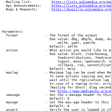
  Mailing list:          
https://lists.wikimedia.org/ma
  Api Announcements:     
https://lists.wikimedia.org/ma
  Bugs & Requests:       
https://bugzilla.wikimedia.org
Parameters:

  format              - The format of the output

                        One value: dbg, dbgfm, dump, du
                            xmlfm, yaml, yamlfm

                        Default: xmlfm

  action              - What action you would like to p
                        One value: block, clearhasmsg, 
                            feedcontributions, feedrece
                            logout, move, opensearch, o
                            rollback, rsd, setnotificat
                        Default: help

  maxlag              - Maximum lag can be used when Me
                        To save actions causing any mor
                        wait until the replication lag 
                        In case of a replag error, erro
                        "Waiting for $host: $lag second
                        See 
https://www.mediawiki.org/w
  smaxage             - Set the s-maxage header to this
                        Default: 0

  maxage              - Set the max-age header to this 
                        Default: 0

  assert              - Verify the user is logged in if