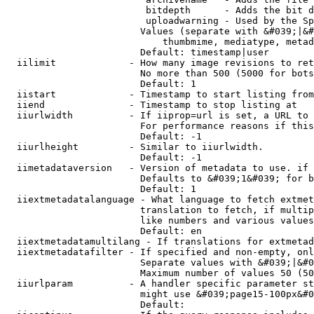
                         bitdepth      - Adds the bit d
                         uploadwarning - Used by the Sp
                        Values (separate with &#039;|&#
                            thumbmime, mediatype, metad
                        Default: timestamp|user

  iilimit             - How many image revisions to ret
                        No more than 500 (5000 for bots
                        Default: 1

  iistart             - Timestamp to start listing from

  iiend               - Timestamp to stop listing at

  iiurlwidth          - If iiprop=url is set, a URL to 
                        For performance reasons if this
                        Default: -1

  iiurlheight         - Similar to iiurlwidth.

                        Default: -1

  iimetadataversion   - Version of metadata to use. if 
                        Defaults to &#039;1&#039; for b
                        Default: 1

  iiextmetadatalanguage - What language to fetch extmet
                        translation to fetch, if multip
                        like numbers and various values
                        Default: en

  iiextmetadatamultilang - If translations for extmetad
  iiextmetadatafilter - If specified and non-empty, onl
                        Separate values with &#039;|&#0
                        Maximum number of values 50 (50
  iiurlparam          - A handler specific parameter st
                        might use &#039;page15-100px&#0
                        Default: 
