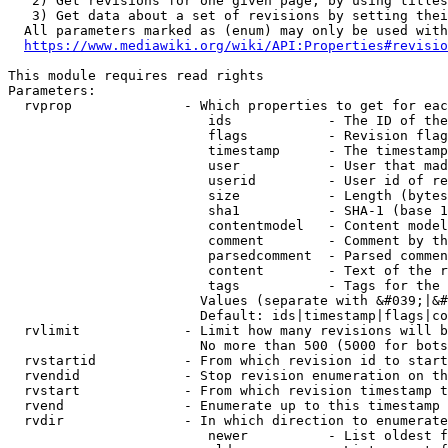
   2) Get revisions for one given page, by using titles
   3) Get data about a set of revisions by setting thei
  All parameters marked as (enum) may only be used with
https://www.mediawiki.org/wiki/API:Properties#revisio
This module requires read rights

Parameters:

  rvprop              - Which properties to get for eac
                         ids            - The ID of the
                         flags          - Revision flag
                         timestamp      - The timestamp
                         user           - User that mad
                         userid         - User id of re
                         size           - Length (bytes
                         sha1           - SHA-1 (base 1
                         contentmodel   - Content model
                         comment        - Comment by th
                         parsedcomment  - Parsed commen
                         content        - Text of the r
                         tags           - Tags for the 
                        Values (separate with &#039;|&#
                        Default: ids|timestamp|flags|co
  rvlimit             - Limit how many revisions will b
                        No more than 500 (5000 for bots
  rvstartid           - From which revision id to start
  rvendid             - Stop revision enumeration on th
  rvstart             - From which revision timestamp t
  rvend               - Enumerate up to this timestamp 
  rvdir               - In which direction to enumerate
                         newer          - List oldest f