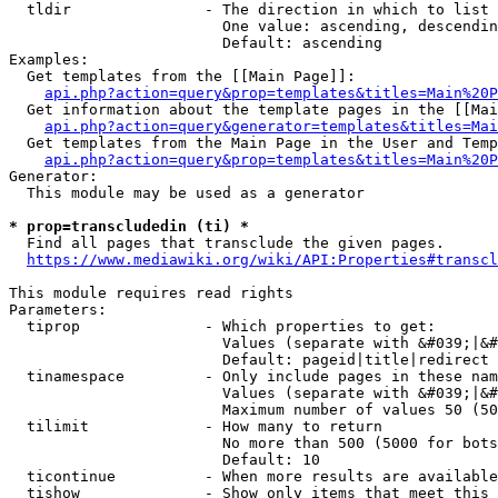
  tldir               - The direction in which to list

                        One value: ascending, descendin
                        Default: ascending

Examples:

  Get templates from the [[Main Page]]:

api.php?action=query&prop=templates&titles=Main%20P
  Get information about the template pages in the [[Mai
api.php?action=query&generator=templates&titles=Mai
  Get templates from the Main Page in the User and Temp
api.php?action=query&prop=templates&titles=Main%20P
Generator:

  This module may be used as a generator

* prop=transcludedin (ti) *
  Find all pages that transclude the given pages.

https://www.mediawiki.org/wiki/API:Properties#transcl
This module requires read rights

Parameters:

  tiprop              - Which properties to get:

                        Values (separate with &#039;|&#
                        Default: pageid|title|redirect

  tinamespace         - Only include pages in these nam
                        Values (separate with &#039;|&#
                        Maximum number of values 50 (50
  tilimit             - How many to return

                        No more than 500 (5000 for bots
                        Default: 10

  ticontinue          - When more results are available
  tishow              - Show only items that meet this 