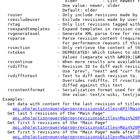
                         older          - List newest f
                        One value: newer, older

                        Default: older

  rvuser              - Only include revisions made by 
  rvexcludeuser       - Exclude revisions made by user 
  rvtag               - Only list revisions tagged with
  rvexpandtemplates   - Expand templates in revision co
  rvgeneratexml       - Generate XML parse tree for rev
  rvparse             - Parse revision content (require
                        For performance reasons if this
  rvsection           - Only retrieve the content of th
  rvtoken             - DEPRECATED! Which tokens to obt
                        Values (separate with &#039;|&#
  rvcontinue          - When more results are available
  rvdiffto            - Revision ID to diff each revisi
                        Use "prev", "next" and "cur" fo
  rvdifftotext        - Text to diff each revision to. 
                        Overrides rvdiffto. If rvsectio
                        diffed against this text

  rvcontentformat     - Serialization format used for d
                        One value: text/x-wiki, text/ja
Examples:

  Get data with content for the last revision of titles
api.php?action=query&prop=revisions&titles=API|Main
  Get last 5 revisions of the "Main Page"

api.php?action=query&prop=revisions&titles=Main%20
  Get first 5 revisions of the "Main Page"

api.php?action=query&prop=revisions&titles=Main%20P
  Get first 5 revisions of the "Main Page" made after 2
api.php?action=query&prop=revisions&titles=Main%20P