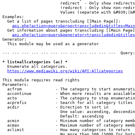
                        redirect  - Only show redirects

                        !redirect - Only show non-redir
                        Values (separate with &#039;|&#
Examples:

  Get a list of pages transcluding [[Main Page]]:

api.php?action=query&prop=transcludedin&titles=Main
  Get information about pages transcluding [[Main Page]
api.php?action=query&generator=transcludedin&titles
Generator:

  This module may be used as a generator

--- --- --- --- --- --- --- --- --- --- --- ---  Query:
* list=allcategories (ac) *
  Enumerate all categories.

https://www.mediawiki.org/wiki/API:Allcategories
This module requires read rights

Parameters:

  acfrom              - The category to start enumerati
  accontinue          - When more results are available
  acto                - The category to stop enumeratin
  acprefix            - Search for all category titles 
  acdir               - Direction to sort in

                        One value: ascending, descendin
                        Default: ascending

  acmin               - Minimum number of category memb
  acmax               - Maximum number of category memb
  aclimit             - How many categories to return

                        No more than 500 (5000 for bots