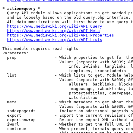
* action=query *
  Query API module allows applications to get needed pi
  and is loosely based on the old query.php interface.

  All data modifications will first have to use query t
https://www.mediawiki.org/wiki/API:Query
https://www.mediawiki.org/wiki/API:Meta
https://www.mediawiki.org/wiki/API:Properties
https://www.mediawiki.org/wiki/API:Lists
This module requires read rights

Parameters:

  prop                - Which properties to get for the
                        Values (separate with &#039;|&#
                            info, iwlinks, langlinks, l
                            templates, transcludedin

  list                - Which lists to get. Module help
                        Values (separate with &#039;|&#
                            allusers, backlinks, blocks
                            imageusage, iwbacklinks, la
                            protectedtitles, querypage,
                            watchlistraw

  meta                - Which metadata to get about the
                        Values (separate with &#039;|&#
  indexpageids        - Include an additional pageids s
  export              - Export the current revisions of
  exportnowrap        - Return the export XML without w
  iwurl               - Whether to get the full URL if 
  continue            - When present, formats query-con