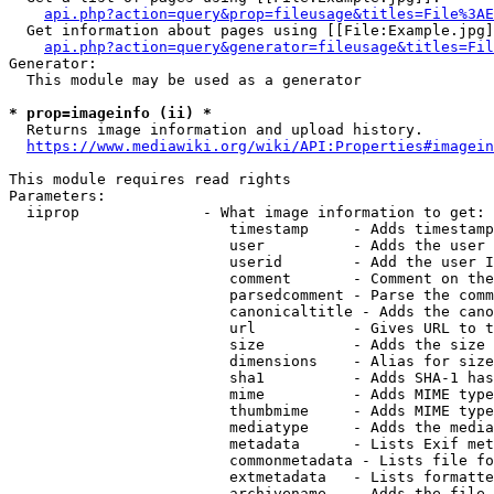
api.php?action=query&prop=fileusage&titles=File%3AE
  Get information about pages using [[File:Example.jpg]
api.php?action=query&generator=fileusage&titles=Fil
Generator:

  This module may be used as a generator

* prop=imageinfo (ii) *
  Returns image information and upload history.

https://www.mediawiki.org/wiki/API:Properties#imagein
This module requires read rights

Parameters:

  iiprop              - What image information to get:

                         timestamp     - Adds timestamp
                         user          - Adds the user 
                         userid        - Add the user I
                         comment       - Comment on the
                         parsedcomment - Parse the comm
                         canonicaltitle - Adds the cano
                         url           - Gives URL to t
                         size          - Adds the size 
                         dimensions    - Alias for size

                         sha1          - Adds SHA-1 has
                         mime          - Adds MIME type
                         thumbmime     - Adds MIME type
                         mediatype     - Adds the media
                         metadata      - Lists Exif met
                         commonmetadata - Lists file fo
                         extmetadata   - Lists formatte
                         archivename   - Adds the file 