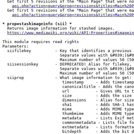
  Get first 5 revisions of the "Main Page" that were no
api.php?action=query&prop=revisions&titles=Main%20P
  Get first 5 revisions of the "Main Page" that were ma
api.php?action=query&prop=revisions&titles=Main%20P
* prop=stashimageinfo (sii) *
  Returns image information for stashed images.

https://www.mediawiki.org/wiki/API:Properties#imagein
This module requires read rights

Parameters:

  siifilekey          - Key that identifies a previous 
                        Separate values with &#039;|&#0
                        Maximum number of values 50 (50
  siisessionkey       - DEPRECATED! Alias for filekey, 
                        Separate values with &#039;|&#0
                        Maximum number of values 50 (50
  siiprop             - What image information to get:

                         timestamp     - Adds timestamp
                         canonicaltitle - Adds the cano
                         url           - Gives URL to t
                         size          - Adds the size 
                         dimensions    - Alias for size

                         sha1          - Adds SHA-1 has
                         mime          - Adds MIME type
                         thumbmime     - Adds MIME type
                         metadata      - Lists Exif met
                         commonmetadata - Lists file fo
                         extmetadata   - Lists formatte
                         bitdepth      - Adds the bit d