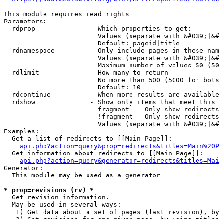
This module requires read rights

Parameters:

  rdprop              - Which properties to get:

                        Values (separate with &#039;|&#
                        Default: pageid|title

  rdnamespace         - Only include pages in these nam
                        Values (separate with &#039;|&#
                        Maximum number of values 50 (50
  rdlimit             - How many to return

                        No more than 500 (5000 for bots
                        Default: 10

  rdcontinue          - When more results are available
  rdshow              - Show only items that meet this 
                        fragment  - Only show redirects
                        !fragment - Only show redirects
                        Values (separate with &#039;|&#
Examples:

  Get a list of redirects to [[Main Page]]:

api.php?action=query&prop=redirects&titles=Main%20P
  Get information about redirects to [[Main Page]]:

api.php?action=query&generator=redirects&titles=Mai
Generator:

  This module may be used as a generator

* prop=revisions (rv) *
  Get revision information.

  May be used in several ways:

   1) Get data about a set of pages (last revision), by