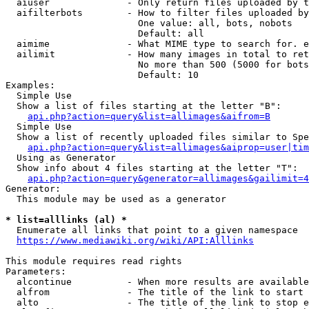
  aiuser              - Only return files uploaded by t
  aifilterbots        - How to filter files uploaded by
                        One value: all, bots, nobots

                        Default: all

  aimime              - What MIME type to search for. e
  ailimit             - How many images in total to ret
                        No more than 500 (5000 for bots
                        Default: 10

Examples:

  Simple Use

  Show a list of files starting at the letter "B":

api.php?action=query&list=allimages&aifrom=B
  Simple Use

  Show a list of recently uploaded files similar to Spe
api.php?action=query&list=allimages&aiprop=user|tim
  Using as Generator

  Show info about 4 files starting at the letter "T":

api.php?action=query&generator=allimages&gailimit=4
Generator:

  This module may be used as a generator

* list=alllinks (al) *
  Enumerate all links that point to a given namespace

https://www.mediawiki.org/wiki/API:Alllinks
This module requires read rights

Parameters:

  alcontinue          - When more results are available
  alfrom              - The title of the link to start 
  alto                - The title of the link to stop e