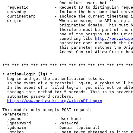
                        One value: user, bot

  requestid           - Request ID to distinguish reque
  servedby            - Include the hostname that serve
  curtimestamp        - Include the current timestamp i
  origin              - When accessing the API using a 
                        originating domain. This must b
                        therefore must be part of the r
                        one of the origins in the Origi
                        something like 
http://en.wikipe
                        parameter does not match the Or
                        this parameter matches the Orig
                        Access-Control-Allow-Origin hea
*** *** *** *** *** *** *** *** *** *** *** *** *** ***
* action=login (lg) *
  Log in and get the authentication tokens.

  In the event of a successful log-in, a cookie will be
  In the event of a failed log-in, you will not be able
  through this method for 5 seconds. This is to prevent
  automated password crackers.

https://www.mediawiki.org/wiki/API:Login
This module only accepts POST requests

Parameters:

  lgname              - User Name

  lgpassword          - Password

  lgdomain            - Domain (optional)

  lgtoken             - Login token obtained in first r