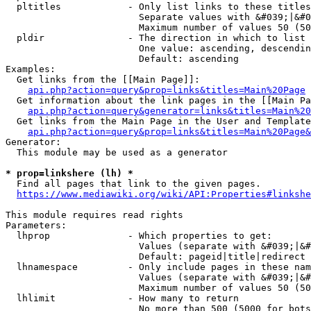
  pltitles            - Only list links to these titles
                        Separate values with &#039;|&#0
                        Maximum number of values 50 (50
  pldir               - The direction in which to list

                        One value: ascending, descendin
                        Default: ascending

Examples:

  Get links from the [[Main Page]]:

api.php?action=query&prop=links&titles=Main%20Page
  Get information about the link pages in the [[Main Pa
api.php?action=query&generator=links&titles=Main%20
  Get links from the Main Page in the User and Template
api.php?action=query&prop=links&titles=Main%20Page&
Generator:

  This module may be used as a generator

* prop=linkshere (lh) *
  Find all pages that link to the given pages.

https://www.mediawiki.org/wiki/API:Properties#linkshe
This module requires read rights

Parameters:

  lhprop              - Which properties to get:

                        Values (separate with &#039;|&#
                        Default: pageid|title|redirect

  lhnamespace         - Only include pages in these nam
                        Values (separate with &#039;|&#
                        Maximum number of values 50 (50
  lhlimit             - How many to return

                        No more than 500 (5000 for bots