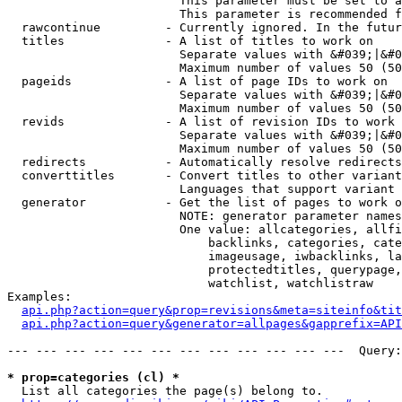
                        This parameter must be set to a
                        This parameter is recommended f
  rawcontinue         - Currently ignored. In the futur
  titles              - A list of titles to work on

                        Separate values with &#039;|&#0
                        Maximum number of values 50 (50
  pageids             - A list of page IDs to work on

                        Separate values with &#039;|&#0
                        Maximum number of values 50 (50
  revids              - A list of revision IDs to work 
                        Separate values with &#039;|&#0
                        Maximum number of values 50 (50
  redirects           - Automatically resolve redirects

  converttitles       - Convert titles to other variant
                        Languages that support variant 
  generator           - Get the list of pages to work o
                        NOTE: generator parameter names
                        One value: allcategories, allfi
                            backlinks, categories, cate
                            imageusage, iwbacklinks, la
                            protectedtitles, querypage,
                            watchlist, watchlistraw

Examples:

api.php?action=query&prop=revisions&meta=siteinfo&tit
api.php?action=query&generator=allpages&gapprefix=API
--- --- --- --- --- --- --- --- --- --- --- ---  Query:
* prop=categories (cl) *
  List all categories the page(s) belong to.
