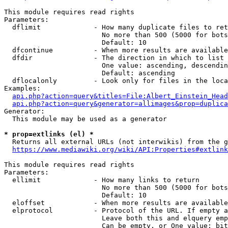
This module requires read rights

Parameters:

  dflimit             - How many duplicate files to ret
                        No more than 500 (5000 for bots
                        Default: 10

  dfcontinue          - When more results are available
  dfdir               - The direction in which to list

                        One value: ascending, descendin
                        Default: ascending

  dflocalonly         - Look only for files in the loca
Examples:

api.php?action=query&titles=File:Albert_Einstein_Head
api.php?action=query&generator=allimages&prop=duplica
Generator:

  This module may be used as a generator

* prop=extlinks (el) *
  Returns all external URLs (not interwikis) from the g
https://www.mediawiki.org/wiki/API:Properties#extlink
This module requires read rights

Parameters:

  ellimit             - How many links to return

                        No more than 500 (5000 for bots
                        Default: 10

  eloffset            - When more results are available
  elprotocol          - Protocol of the URL. If empty a
                        Leave both this and elquery emp
                        Can be empty, or One value: bit