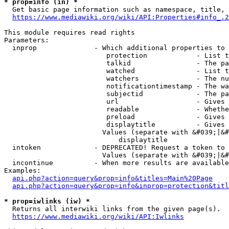
* prop=info (in) *
  Get basic page information such as namespace, title, 
https://www.mediawiki.org/wiki/API:Properties#info_.2
This module requires read rights

Parameters:

  inprop              - Which additional properties to 
                         protection            - List t
                         talkid                - The pa
                         watched               - List t
                         watchers              - The nu
                         notificationtimestamp - The wa
                         subjectid             - The pa
                         url                   - Gives 
                         readable              - Whethe
                         preload               - Gives 
                         displaytitle          - Gives 
                        Values (separate with &#039;|&#
                            displaytitle

  intoken             - DEPRECATED! Request a token to 
                        Values (separate with &#039;|&#
  incontinue          - When more results are available
Examples:

api.php?action=query&prop=info&titles=Main%20Page
api.php?action=query&prop=info&inprop=protection&titl
* prop=iwlinks (iw) *
  Returns all interwiki links from the given page(s).

https://www.mediawiki.org/wiki/API:Iwlinks