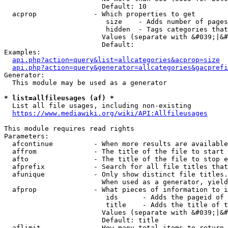
                        Default: 10

  acprop              - Which properties to get

                         size    - Adds number of pages
                         hidden  - Tags categories that
                        Values (separate with &#039;|&#
                        Default: 

Examples:

api.php?action=query&list=allcategories&acprop=size
api.php?action=query&generator=allcategories&gacprefi
Generator:

  This module may be used as a generator

* list=allfileusages (af) *
  List all file usages, including non-existing

https://www.mediawiki.org/wiki/API:Allfileusages
This module requires read rights

Parameters:

  afcontinue          - When more results are available
  affrom              - The title of the file to start 
  afto                - The title of the file to stop e
  afprefix            - Search for all file titles that
  afunique            - Only show distinct file titles.
                        When used as a generator, yield
  afprop              - What pieces of information to i
                         ids      - Adds the pageid of 
                         title    - Adds the title of t
                        Values (separate with &#039;|&#
                        Default: title

  aflimit             - How many total items to return
