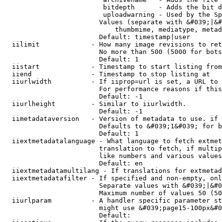
                         bitdepth      - Adds the bit d
                         uploadwarning - Used by the Sp
                        Values (separate with &#039;|&#
                            thumbmime, mediatype, metad
                        Default: timestamp|user

  iilimit             - How many image revisions to ret
                        No more than 500 (5000 for bots
                        Default: 1

  iistart             - Timestamp to start listing from

  iiend               - Timestamp to stop listing at

  iiurlwidth          - If iiprop=url is set, a URL to 
                        For performance reasons if this
                        Default: -1

  iiurlheight         - Similar to iiurlwidth.

                        Default: -1

  iimetadataversion   - Version of metadata to use. if 
                        Defaults to &#039;1&#039; for b
                        Default: 1

  iiextmetadatalanguage - What language to fetch extmet
                        translation to fetch, if multip
                        like numbers and various values
                        Default: en

  iiextmetadatamultilang - If translations for extmetad
  iiextmetadatafilter - If specified and non-empty, onl
                        Separate values with &#039;|&#0
                        Maximum number of values 50 (50
  iiurlparam          - A handler specific parameter st
                        might use &#039;page15-100px&#0
                        Default: 
