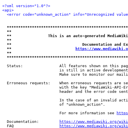
<?xml version="1.0"?>
<api>
<error code="unknown_action" info="Unrecognized value
*****************************************************
**                                                   
**                This is an auto-generated MediaWiki
**                                                   
**                               Documentation and Ex
**                            
https://www.mediawiki.o
**                                                   
*****************************************************
  Status:                All features shown on this pag
                         is still in active development
                         Make sure to monitor our maili
  Erroneous requests:    When erroneous requests are se
                         with the key "MediaWiki-API-Er
                         header and the error code sent
                         In the case of an invalid acti
                         of "unknown_action".

                         For more information see 
https
  Documentation:         
https://www.mediawiki.org/wik
  FAQ                    
https://www.mediawiki.org/wiki