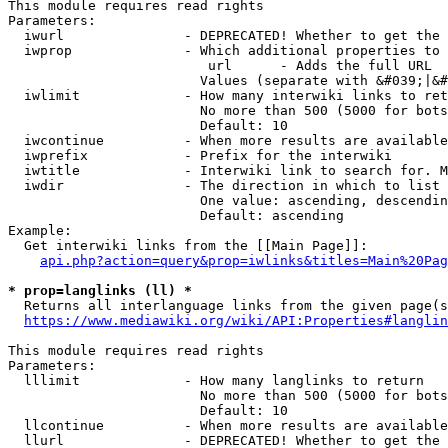
This module requires read rights

Parameters:

  iwurl               - DEPRECATED! Whether to get the 
  iwprop              - Which additional properties to 
                         url      - Adds the full URL

                        Values (separate with &#039;|&#
  iwlimit             - How many interwiki links to ret
                        No more than 500 (5000 for bots
                        Default: 10

  iwcontinue          - When more results are available
  iwprefix            - Prefix for the interwiki

  iwtitle             - Interwiki link to search for. M
  iwdir               - The direction in which to list

                        One value: ascending, descendin
                        Default: ascending

Example:

  Get interwiki links from the [[Main Page]]:

api.php?action=query&prop=iwlinks&titles=Main%20Pag
* prop=langlinks (ll) *
  Returns all interlanguage links from the given page(s
https://www.mediawiki.org/wiki/API:Properties#langlin
This module requires read rights

Parameters:

  lllimit             - How many langlinks to return

                        No more than 500 (5000 for bots
                        Default: 10

  llcontinue          - When more results are available
  llurl               - DEPRECATED! Whether to get the 