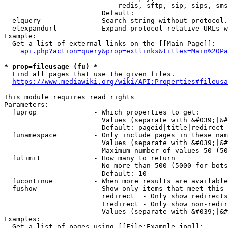
                            redis, sftp, sip, sips, sms
                        Default: 

  elquery             - Search string without protocol.
  elexpandurl         - Expand protocol-relative URLs w
Example:

  Get a list of external links on the [[Main Page]]:

api.php?action=query&prop=extlinks&titles=Main%20Pa
* prop=fileusage (fu) *
  Find all pages that use the given files.

https://www.mediawiki.org/wiki/API:Properties#fileusa
This module requires read rights

Parameters:

  fuprop              - Which properties to get:

                        Values (separate with &#039;|&#
                        Default: pageid|title|redirect

  funamespace         - Only include pages in these nam
                        Values (separate with &#039;|&#
                        Maximum number of values 50 (50
  fulimit             - How many to return

                        No more than 500 (5000 for bots
                        Default: 10

  fucontinue          - When more results are available
  fushow              - Show only items that meet this 
                        redirect  - Only show redirects

                        !redirect - Only show non-redir
                        Values (separate with &#039;|&#
Examples:

  Get a list of pages using [[File:Example.jpg]]:
