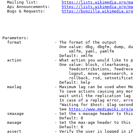
  Mailing list:          
https://lists.wikimedia.org/ma
  Api Announcements:     
https://lists.wikimedia.org/ma
  Bugs & Requests:       
https://bugzilla.wikimedia.org
Parameters:

  format              - The format of the output

                        One value: dbg, dbgfm, dump, du
                            xmlfm, yaml, yamlfm

                        Default: xmlfm

  action              - What action you would like to p
                        One value: block, clearhasmsg, 
                            feedcontributions, feedrece
                            logout, move, opensearch, o
                            rollback, rsd, setnotificat
                        Default: help

  maxlag              - Maximum lag can be used when Me
                        To save actions causing any mor
                        wait until the replication lag 
                        In case of a replag error, erro
                        "Waiting for $host: $lag second
                        See 
https://www.mediawiki.org/w
  smaxage             - Set the s-maxage header to this
                        Default: 0

  maxage              - Set the max-age header to this 
                        Default: 0

  assert              - Verify the user is logged in if