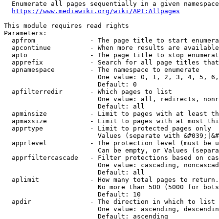
  Enumerate all pages sequentially in a given namespace
https://www.mediawiki.org/wiki/API:Allpages
This module requires read rights

Parameters:

  apfrom              - The page title to start enumera
  apcontinue          - When more results are available
  apto                - The page title to stop enumerat
  apprefix            - Search for all page titles that
  apnamespace         - The namespace to enumerate

                        One value: 0, 1, 2, 3, 4, 5, 6,
                        Default: 0

  apfilterredir       - Which pages to list

                        One value: all, redirects, nonr
                        Default: all

  apminsize           - Limit to pages with at least th
  apmaxsize           - Limit to pages with at most thi
  apprtype            - Limit to protected pages only

                        Values (separate with &#039;|&#
  apprlevel           - The protection level (must be u
                        Can be empty, or Values (separa
  apprfiltercascade   - Filter protections based on cas
                        One value: cascading, noncascad
                        Default: all

  aplimit             - How many total pages to return.

                        No more than 500 (5000 for bots
                        Default: 10

  apdir               - The direction in which to list

                        One value: ascending, descendin
                        Default: ascending
