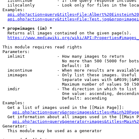
  iicontinue          - If the query response includes 
  iilocalonly         - Look only for files in the loca
Examples:

api.php?action=query&titles=File:Albert%20Einstein%2
api.php?action=query&titles=File:Test.jpg&prop=imagei
* prop=images (im) *
  Returns all images contained on the given page(s).

https://www.mediawiki.org/wiki/API:Properties#images_
This module requires read rights

Parameters:

  imlimit             - How many images to return

                        No more than 500 (5000 for bots
                        Default: 10

  imcontinue          - When more results are available
  imimages            - Only list these images. Useful 
                        Separate values with &#039;|&#0
                        Maximum number of values 50 (50
  imdir               - The direction in which to list

                        One value: ascending, descendin
                        Default: ascending

Examples:

  Get a list of images used in the [[Main Page]]:

api.php?action=query&prop=images&titles=Main%20Page
  Get information about all images used in the [[Main P
api.php?action=query&generator=images&titles=Main%2
Generator:

  This module may be used as a generator
