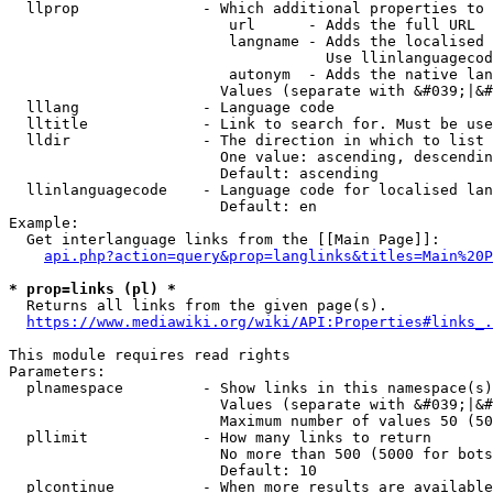
  llprop              - Which additional properties to 
                         url      - Adds the full URL

                         langname - Adds the localised 
                                    Use llinlanguagecod
                         autonym  - Adds the native lan
                        Values (separate with &#039;|&#
  lllang              - Language code

  lltitle             - Link to search for. Must be use
  lldir               - The direction in which to list

                        One value: ascending, descendin
                        Default: ascending

  llinlanguagecode    - Language code for localised lan
                        Default: en

Example:

  Get interlanguage links from the [[Main Page]]:

api.php?action=query&prop=langlinks&titles=Main%20P
* prop=links (pl) *
  Returns all links from the given page(s).

https://www.mediawiki.org/wiki/API:Properties#links_.
This module requires read rights

Parameters:

  plnamespace         - Show links in this namespace(s)
                        Values (separate with &#039;|&#
                        Maximum number of values 50 (50
  pllimit             - How many links to return

                        No more than 500 (5000 for bots
                        Default: 10

  plcontinue          - When more results are available