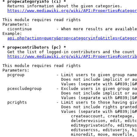
* prop=categoryinfo (ci) *
  Returns information about the given categories.

https://www.mediawiki.org/wiki/API:Properties#categor
This module requires read rights

Parameters:

  cicontinue          - When more results are available
Example:

api.php?action=query&prop=categoryinfo&titles=Categor
* prop=contributors (pc) *
  Get the list of logged-in contributors and the count 
https://www.mediawiki.org/wiki/API:Properties#contrib
This module requires read rights

Parameters:

  pcgroup             - Limit users to given group name
                        Does not include implicit or au
                        Values (separate with &#039;|&#
  pcexcludegroup      - Exclude users in given group na
                        Does not include implicit or au
                        Values (separate with &#039;|&#
  pcrights            - Limit users to those having giv
                        Does not include rights granted
                        Values (separate with &#039;|&#
                            createaccount, createpage, 
                            deleterevision, edit, editc
                            editmyprivateinfo, editmyus
                            editusercss, edituserjs, hi
                            minoredit, move, movefile, 