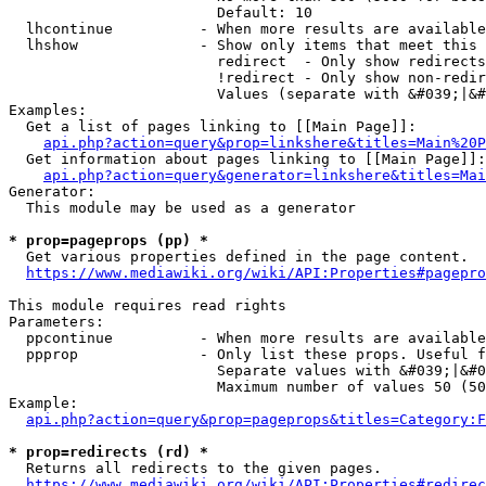
                        Default: 10

  lhcontinue          - When more results are available
  lhshow              - Show only items that meet this 
                        redirect  - Only show redirects

                        !redirect - Only show non-redir
                        Values (separate with &#039;|&#
Examples:

  Get a list of pages linking to [[Main Page]]:

api.php?action=query&prop=linkshere&titles=Main%20P
  Get information about pages linking to [[Main Page]]:

api.php?action=query&generator=linkshere&titles=Mai
Generator:

  This module may be used as a generator

* prop=pageprops (pp) *
  Get various properties defined in the page content.

https://www.mediawiki.org/wiki/API:Properties#pagepro
This module requires read rights

Parameters:

  ppcontinue          - When more results are available
  ppprop              - Only list these props. Useful f
                        Separate values with &#039;|&#0
                        Maximum number of values 50 (50
Example:

api.php?action=query&prop=pageprops&titles=Category:F
* prop=redirects (rd) *
  Returns all redirects to the given pages.

https://www.mediawiki.org/wiki/API:Properties#redirec