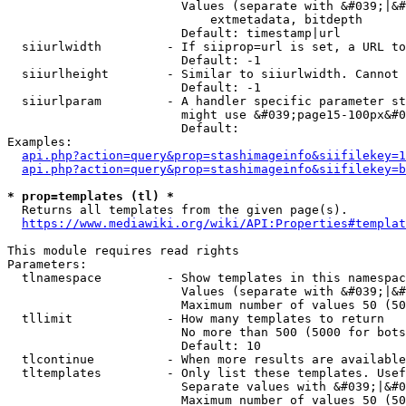
                        Values (separate with &#039;|&#
                            extmetadata, bitdepth

                        Default: timestamp|url

  siiurlwidth         - If siiprop=url is set, a URL to
                        Default: -1

  siiurlheight        - Similar to siiurlwidth. Cannot 
                        Default: -1

  siiurlparam         - A handler specific parameter st
                        might use &#039;page15-100px&#0
                        Default: 

Examples:

api.php?action=query&prop=stashimageinfo&siifilekey=1
api.php?action=query&prop=stashimageinfo&siifilekey=b
* prop=templates (tl) *
  Returns all templates from the given page(s).

https://www.mediawiki.org/wiki/API:Properties#templat
This module requires read rights

Parameters:

  tlnamespace         - Show templates in this namespac
                        Values (separate with &#039;|&#
                        Maximum number of values 50 (50
  tllimit             - How many templates to return

                        No more than 500 (5000 for bots
                        Default: 10

  tlcontinue          - When more results are available
  tltemplates         - Only list these templates. Usef
                        Separate values with &#039;|&#0
                        Maximum number of values 50 (50