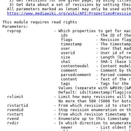
   2) Get revisions for one given page, by using titles
   3) Get data about a set of revisions by setting thei
  All parameters marked as (enum) may only be used with
https://www.mediawiki.org/wiki/API:Properties#revisio
This module requires read rights

Parameters:

  rvprop              - Which properties to get for eac
                         ids            - The ID of the
                         flags          - Revision flag
                         timestamp      - The timestamp
                         user           - User that mad
                         userid         - User id of re
                         size           - Length (bytes
                         sha1           - SHA-1 (base 1
                         contentmodel   - Content model
                         comment        - Comment by th
                         parsedcomment  - Parsed commen
                         content        - Text of the r
                         tags           - Tags for the 
                        Values (separate with &#039;|&#
                        Default: ids|timestamp|flags|co
  rvlimit             - Limit how many revisions will b
                        No more than 500 (5000 for bots
  rvstartid           - From which revision id to start
  rvendid             - Stop revision enumeration on th
  rvstart             - From which revision timestamp t
  rvend               - Enumerate up to this timestamp 
  rvdir               - In which direction to enumerate
                         newer          - List oldest f