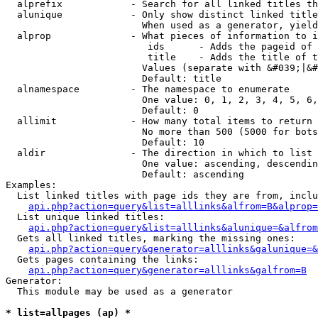
  alprefix            - Search for all linked titles th
  alunique            - Only show distinct linked title
                        When used as a generator, yield
  alprop              - What pieces of information to i
                         ids      - Adds the pageid of 
                         title    - Adds the title of t
                        Values (separate with &#039;|&#
                        Default: title

  alnamespace         - The namespace to enumerate

                        One value: 0, 1, 2, 3, 4, 5, 6,
                        Default: 0

  allimit             - How many total items to return

                        No more than 500 (5000 for bots
                        Default: 10

  aldir               - The direction in which to list

                        One value: ascending, descendin
                        Default: ascending

Examples:

  List linked titles with page ids they are from, inclu
api.php?action=query&list=alllinks&alfrom=B&alprop=
  List unique linked titles:

api.php?action=query&list=alllinks&alunique=&alfrom
  Gets all linked titles, marking the missing ones:

api.php?action=query&generator=alllinks&galunique=&
  Gets pages containing the links:

api.php?action=query&generator=alllinks&galfrom=B
Generator:

  This module may be used as a generator

* list=allpages (ap) *