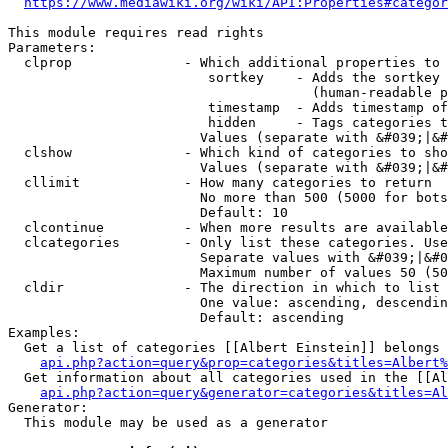
https://www.mediawiki.org/wiki/API:Properties#categor
This module requires read rights

Parameters:

  clprop              - Which additional properties to 
                         sortkey    - Adds the sortkey 
                                      (human-readable p
                         timestamp  - Adds timestamp of
                         hidden     - Tags categories t
                        Values (separate with &#039;|&#
  clshow              - Which kind of categories to sho
                        Values (separate with &#039;|&#
  cllimit             - How many categories to return

                        No more than 500 (5000 for bots
                        Default: 10

  clcontinue          - When more results are available
  clcategories        - Only list these categories. Use
                        Separate values with &#039;|&#0
                        Maximum number of values 50 (50
  cldir               - The direction in which to list

                        One value: ascending, descendin
                        Default: ascending

Examples:

  Get a list of categories [[Albert Einstein]] belongs 
api.php?action=query&prop=categories&titles=Albert%
  Get information about all categories used in the [[Al
api.php?action=query&generator=categories&titles=Al
Generator:

  This module may be used as a generator
