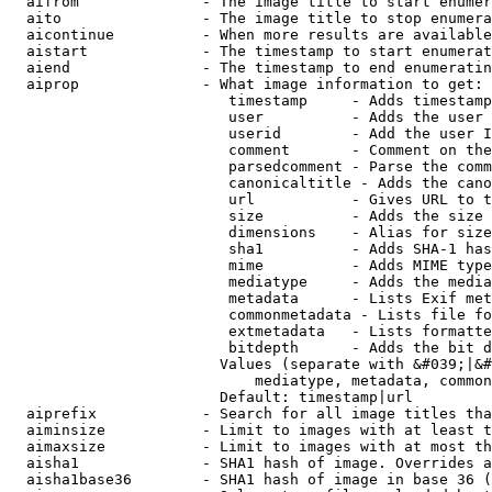
  aifrom              - The image title to start enumer
  aito                - The image title to stop enumera
  aicontinue          - When more results are available
  aistart             - The timestamp to start enumerat
  aiend               - The timestamp to end enumeratin
  aiprop              - What image information to get:

                         timestamp     - Adds timestamp
                         user          - Adds the user 
                         userid        - Add the user I
                         comment       - Comment on the
                         parsedcomment - Parse the comm
                         canonicaltitle - Adds the cano
                         url           - Gives URL to t
                         size          - Adds the size 
                         dimensions    - Alias for size

                         sha1          - Adds SHA-1 has
                         mime          - Adds MIME type
                         mediatype     - Adds the media
                         metadata      - Lists Exif met
                         commonmetadata - Lists file fo
                         extmetadata   - Lists formatte
                         bitdepth      - Adds the bit d
                        Values (separate with &#039;|&#
                            mediatype, metadata, common
                        Default: timestamp|url

  aiprefix            - Search for all image titles tha
  aiminsize           - Limit to images with at least t
  aimaxsize           - Limit to images with at most th
  aisha1              - SHA1 hash of image. Overrides a
  aisha1base36        - SHA1 hash of image in base 36 (