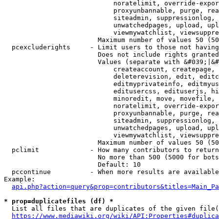
                            noratelimit, override-expor
                            proxyunbannable, purge, rea
                            siteadmin, suppressionlog, 
                            unwatchedpages, upload, upl
                            viewmywatchlist, viewsuppre
                        Maximum number of values 50 (50
  pcexcluderights     - Limit users to those not having
                        Does not include rights granted
                        Values (separate with &#039;|&#
                            createaccount, createpage, 
                            deleterevision, edit, editc
                            editmyprivateinfo, editmyus
                            editusercss, edituserjs, hi
                            minoredit, move, movefile, 
                            noratelimit, override-expor
                            proxyunbannable, purge, rea
                            siteadmin, suppressionlog, 
                            unwatchedpages, upload, upl
                            viewmywatchlist, viewsuppre
                        Maximum number of values 50 (50
  pclimit             - How many contributors to return

                        No more than 500 (5000 for bots
                        Default: 10

  pccontinue          - When more results are available
Example:

api.php?action=query&prop=contributors&titles=Main_Pa
* prop=duplicatefiles (df) *
  List all files that are duplicates of the given file(
https://www.mediawiki.org/wiki/API:Properties#duplica