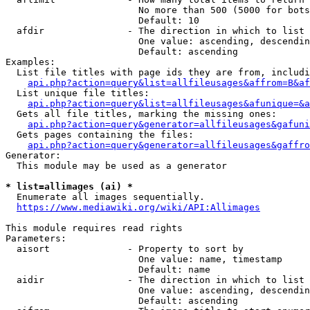
                        No more than 500 (5000 for bots
                        Default: 10

  afdir               - The direction in which to list

                        One value: ascending, descendin
                        Default: ascending

Examples:

  List file titles with page ids they are from, includi
api.php?action=query&list=allfileusages&affrom=B&af
  List unique file titles:

api.php?action=query&list=allfileusages&afunique=&a
  Gets all file titles, marking the missing ones:

api.php?action=query&generator=allfileusages&gafuni
  Gets pages containing the files:

api.php?action=query&generator=allfileusages&gaffro
Generator:

  This module may be used as a generator

* list=allimages (ai) *
  Enumerate all images sequentially.

https://www.mediawiki.org/wiki/API:Allimages
This module requires read rights

Parameters:

  aisort              - Property to sort by

                        One value: name, timestamp

                        Default: name

  aidir               - The direction in which to list

                        One value: ascending, descendin
                        Default: ascending
