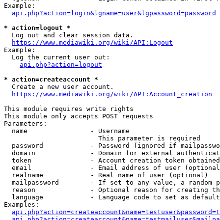
Example:

api.php?action=login&lgname=user&lgpassword=password
* action=logout *
  Log out and clear session data.

https://www.mediawiki.org/wiki/API:Logout
Example:

  Log the current user out:

api.php?action=logout
* action=createaccount *
  Create a new user account.

https://www.mediawiki.org/wiki/API:Account_creation
This module requires write rights

This module only accepts POST requests

Parameters:

  name                - Username

                        This parameter is required

  password            - Password (ignored if mailpasswo
  domain              - Domain for external authenticat
  token               - Account creation token obtained
  email               - Email address of user (optional
  realname            - Real name of user (optional)

  mailpassword        - If set to any value, a random p
  reason              - Optional reason for creating th
  language            - Language code to set as default
Examples:

api.php?action=createaccount&name=testuser&password=t
api.php?action=createaccount&name=testmailuser&mailpa