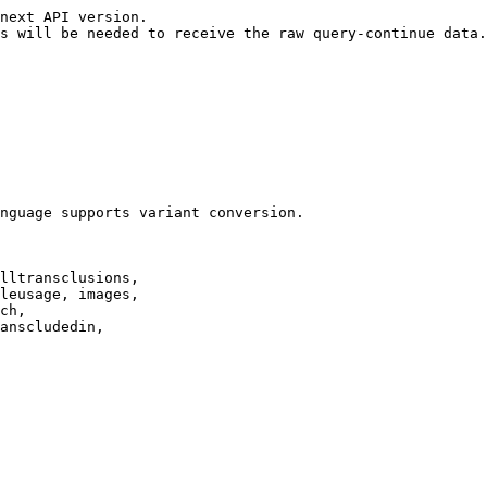
next API version.

s will be needed to receive the raw query-continue data.

nguage supports variant conversion.

lltransclusions,

leusage, images,

ch,

anscludedin,
