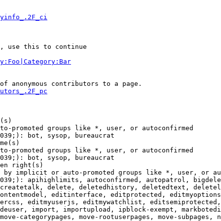
yinfo_.2F_ci
, use this to continue

y:Foo|Category:Bar
of anonymous contributors to a page.

utors_.2F_pc
(s)

to-promoted groups like *, user, or autoconfirmed

039;): bot, sysop, bureaucrat

me(s)

to-promoted groups like *, user, or autoconfirmed

039;): bot, sysop, bureaucrat

en right(s)

 by implicit or auto-promoted groups like *, user, or au
039;): apihighlimits, autoconfirmed, autopatrol, bigdele
createtalk, delete, deletedhistory, deletedtext, deletel
ontentmodel, editinterface, editprotected, editmyoptions
ercss, editmyuserjs, editmywatchlist, editsemiprotected,
deuser, import, importupload, ipblock-exempt, markbotedi
move-categorypages, move-rootuserpages, move-subpages, n