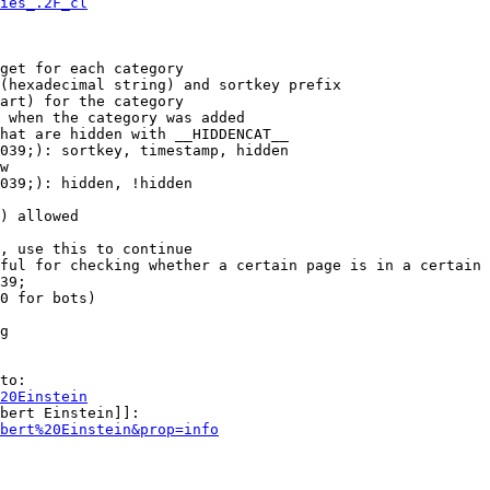
ies_.2F_cl
get for each category

(hexadecimal string) and sortkey prefix

art) for the category

 when the category was added

hat are hidden with __HIDDENCAT__

039;): sortkey, timestamp, hidden

w

039;): hidden, !hidden

) allowed

, use this to continue

ful for checking whether a certain page is in a certain 
39;

0 for bots)

g

to:

20Einstein
bert Einstein]]:

bert%20Einstein&prop=info