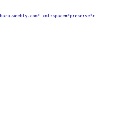
baru.weebly.com" xml:space="preserve">