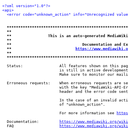
<?xml version="1.0"?>
<api>
<error code="unknown_action" info="Unrecognized value
*****************************************************
**                                                   
**                This is an auto-generated MediaWiki
**                                                   
**                               Documentation and Ex
**                            
https://www.mediawiki.o
**                                                   
*****************************************************
  Status:                All features shown on this pag
                         is still in active development
                         Make sure to monitor our maili
  Erroneous requests:    When erroneous requests are se
                         with the key "MediaWiki-API-Er
                         header and the error code sent
                         In the case of an invalid acti
                         of "unknown_action".

                         For more information see 
https
  Documentation:         
https://www.mediawiki.org/wik
  FAQ                    
https://www.mediawiki.org/wiki