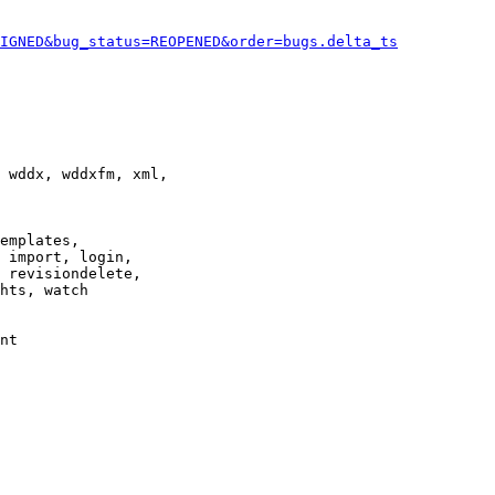
IGNED&bug_status=REOPENED&order=bugs.delta_ts
 wddx, wddxfm, xml,

emplates,

 import, login,

 revisiondelete,

hts, watch

nt
