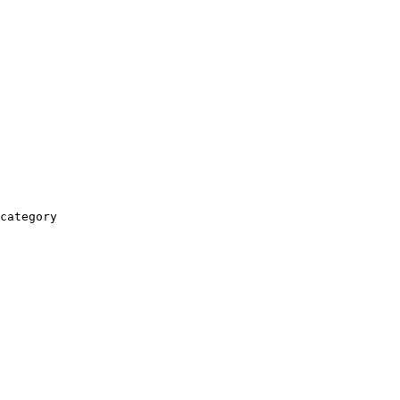
category
