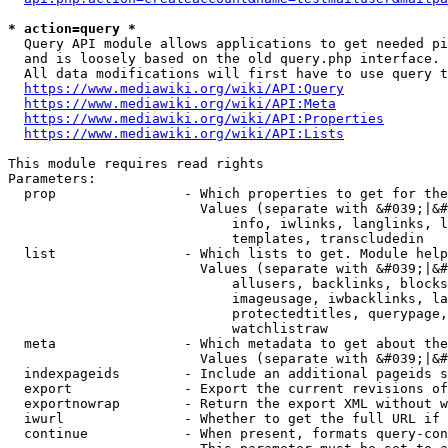
* action=query *
  Query API module allows applications to get needed pi
  and is loosely based on the old query.php interface.

  All data modifications will first have to use query t
https://www.mediawiki.org/wiki/API:Query
https://www.mediawiki.org/wiki/API:Meta
https://www.mediawiki.org/wiki/API:Properties
https://www.mediawiki.org/wiki/API:Lists
This module requires read rights

Parameters:

  prop                - Which properties to get for the
                        Values (separate with &#039;|&#
                            info, iwlinks, langlinks, l
                            templates, transcludedin

  list                - Which lists to get. Module help
                        Values (separate with &#039;|&#
                            allusers, backlinks, blocks
                            imageusage, iwbacklinks, la
                            protectedtitles, querypage,
                            watchlistraw

  meta                - Which metadata to get about the
                        Values (separate with &#039;|&#
  indexpageids        - Include an additional pageids s
  export              - Export the current revisions of
  exportnowrap        - Return the export XML without w
  iwurl               - Whether to get the full URL if 
  continue            - When present, formats query-con