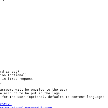
rd is set)

ion (optional)

 in first request

)

assword will be emailed to the user

e account to be put in the logs

 for the user (optional, defaults to content language)

est123
ssword=true&reason=MyReason