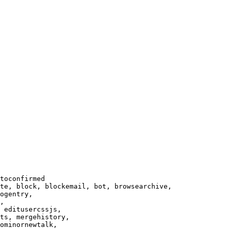
toconfirmed

te, block, blockemail, bot, browsearchive,

ogentry,

,

 editusercssjs,

ts, mergehistory,

ominornewtalk,
