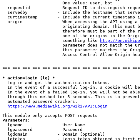
                        One value: user, bot

  requestid           - Request ID to distinguish reque
  servedby            - Include the hostname that serve
  curtimestamp        - Include the current timestamp i
  origin              - When accessing the API using a 
                        originating domain. This must b
                        therefore must be part of the r
                        one of the origins in the Origi
                        something like 
http://en.wikipe
                        parameter does not match the Or
                        this parameter matches the Orig
                        Access-Control-Allow-Origin hea
*** *** *** *** *** *** *** *** *** *** *** *** *** ***
* action=login (lg) *
  Log in and get the authentication tokens.

  In the event of a successful log-in, a cookie will be
  In the event of a failed log-in, you will not be able
  through this method for 5 seconds. This is to prevent
  automated password crackers.

https://www.mediawiki.org/wiki/API:Login
This module only accepts POST requests

Parameters:

  lgname              - User Name

  lgpassword          - Password

  lgdomain            - Domain (optional)

  lgtoken             - Login token obtained in first r