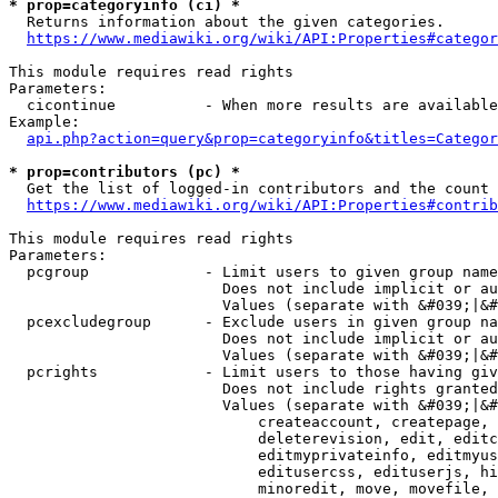
* prop=categoryinfo (ci) *
  Returns information about the given categories.

https://www.mediawiki.org/wiki/API:Properties#categor
This module requires read rights

Parameters:

  cicontinue          - When more results are available
Example:

api.php?action=query&prop=categoryinfo&titles=Categor
* prop=contributors (pc) *
  Get the list of logged-in contributors and the count 
https://www.mediawiki.org/wiki/API:Properties#contrib
This module requires read rights

Parameters:

  pcgroup             - Limit users to given group name
                        Does not include implicit or au
                        Values (separate with &#039;|&#
  pcexcludegroup      - Exclude users in given group na
                        Does not include implicit or au
                        Values (separate with &#039;|&#
  pcrights            - Limit users to those having giv
                        Does not include rights granted
                        Values (separate with &#039;|&#
                            createaccount, createpage, 
                            deleterevision, edit, editc
                            editmyprivateinfo, editmyus
                            editusercss, edituserjs, hi
                            minoredit, move, movefile, 