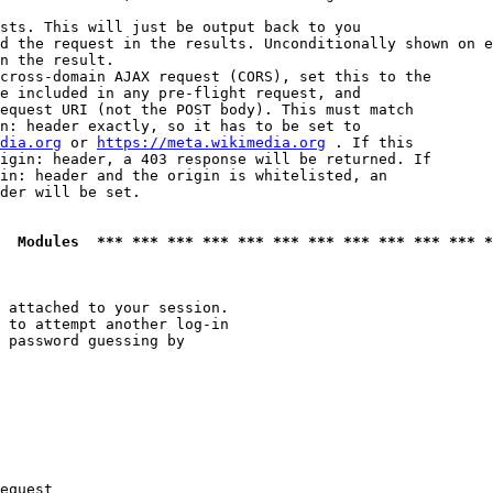
sts. This will just be output back to you

d the request in the results. Unconditionally shown on e
n the result.

cross-domain AJAX request (CORS), set this to the

e included in any pre-flight request, and

equest URI (not the POST body). This must match

n: header exactly, so it has to be set to 

dia.org
 or 
https://meta.wikimedia.org
 . If this

igin: header, a 403 response will be returned. If

in: header and the origin is whitelisted, an

der will be set.

  Modules  *** *** *** *** *** *** *** *** *** *** *** *
 attached to your session.

 to attempt another log-in

 password guessing by

equest
