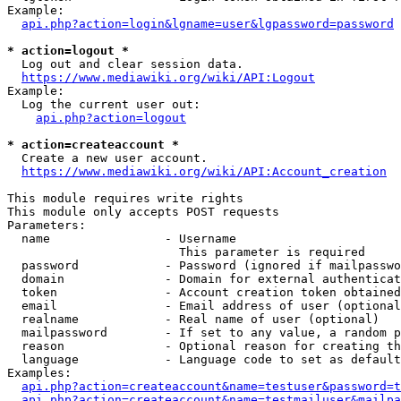
Example:

api.php?action=login&lgname=user&lgpassword=password
* action=logout *
  Log out and clear session data.

https://www.mediawiki.org/wiki/API:Logout
Example:

  Log the current user out:

api.php?action=logout
* action=createaccount *
  Create a new user account.

https://www.mediawiki.org/wiki/API:Account_creation
This module requires write rights

This module only accepts POST requests

Parameters:

  name                - Username

                        This parameter is required

  password            - Password (ignored if mailpasswo
  domain              - Domain for external authenticat
  token               - Account creation token obtained
  email               - Email address of user (optional
  realname            - Real name of user (optional)

  mailpassword        - If set to any value, a random p
  reason              - Optional reason for creating th
  language            - Language code to set as default
Examples:

api.php?action=createaccount&name=testuser&password=t
api.php?action=createaccount&name=testmailuser&mailpa