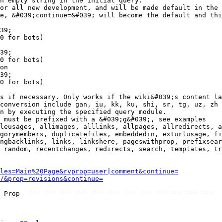
n empty string in the initial query.

or all new development, and will be made default in the 
e, &#039;continue=&#039; will become the default and thi
39;

0 for bots)

39;

0 for bots)

on

39;

0 for bots)

s if necessary. Only works if the wiki&#039;s content la
conversion include gan, iu, kk, ku, shi, sr, tg, uz, zh

n by executing the specified query module.

 must be prefixed with a &#039;g&#039;, see examples

leusages, allimages, alllinks, allpages, allredirects, a
gorymembers, duplicatefiles, embeddedin, exturlusage, fi
ngbacklinks, links, linkshere, pageswithprop, prefixsear
 random, recentchanges, redirects, search, templates, tr
les=Main%20Page&rvprop=user|comment&continue=
/&prop=revisions&continue=
 Prop  --- --- --- --- --- --- --- --- --- --- --- --- 
