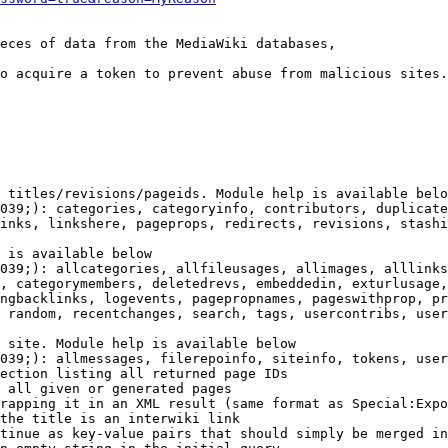
eces of data from the MediaWiki databases,

o acquire a token to prevent abuse from malicious sites.

 titles/revisions/pageids. Module help is available belo
039;): categories, categoryinfo, contributors, duplicate
inks, linkshere, pageprops, redirects, revisions, stashi
 is available below

039;): allcategories, allfileusages, allimages, alllinks
, categorymembers, deletedrevs, embeddedin, exturlusage,
ngbacklinks, logevents, pagepropnames, pageswithprop, pr
 random, recentchanges, search, tags, usercontribs, user
 site. Module help is available below

039;): allmessages, filerepoinfo, siteinfo, tokens, user
ection listing all returned page IDs

 all given or generated pages

rapping it in an XML result (same format as Special:Expo
the title is an interwiki link

tinue as key-value pairs that should simply be merged in