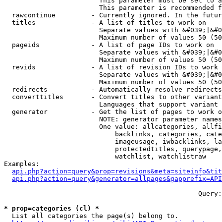
                        This parameter must be set to a
                        This parameter is recommended f
  rawcontinue         - Currently ignored. In the futur
  titles              - A list of titles to work on

                        Separate values with &#039;|&#0
                        Maximum number of values 50 (50
  pageids             - A list of page IDs to work on

                        Separate values with &#039;|&#0
                        Maximum number of values 50 (50
  revids              - A list of revision IDs to work 
                        Separate values with &#039;|&#0
                        Maximum number of values 50 (50
  redirects           - Automatically resolve redirects

  converttitles       - Convert titles to other variant
                        Languages that support variant 
  generator           - Get the list of pages to work o
                        NOTE: generator parameter names
                        One value: allcategories, allfi
                            backlinks, categories, cate
                            imageusage, iwbacklinks, la
                            protectedtitles, querypage,
                            watchlist, watchlistraw

Examples:

api.php?action=query&prop=revisions&meta=siteinfo&tit
api.php?action=query&generator=allpages&gapprefix=API
--- --- --- --- --- --- --- --- --- --- --- ---  Query:
* prop=categories (cl) *
  List all categories the page(s) belong to.
