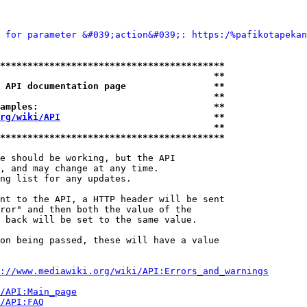
 for parameter &#039;action&#039;: https:/%pafikotapekan
*****************************************
                                       **
 API documentation page                **
                                       **
amples:                                **
rg/wiki/API
                            **
                                       **
*****************************************
e should be working, but the API

, and may change at any time.

ng list for any updates.

nt to the API, a HTTP header will be sent

ror" and then both the value of the

 back will be set to the same value.

on being passed, these will have a value

://www.mediawiki.org/wiki/API:Errors_and_warnings
i/API:Main_page
/API:FAQ