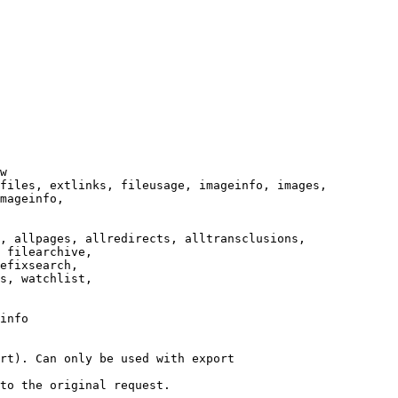
w

files, extlinks, fileusage, imageinfo, images,

mageinfo,

, allpages, allredirects, alltransclusions,

 filearchive,

efixsearch,

s, watchlist,

info

rt). Can only be used with export

to the original request.
