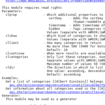
https://www.mediawiki.org/wiki/API:Properties#categor
This module requires read rights

Parameters:

  clprop              - Which additional properties to 
                         sortkey    - Adds the sortkey 
                                      (human-readable p
                         timestamp  - Adds timestamp of
                         hidden     - Tags categories t
                        Values (separate with &#039;|&#
  clshow              - Which kind of categories to sho
                        Values (separate with &#039;|&#
  cllimit             - How many categories to return

                        No more than 500 (5000 for bots
                        Default: 10

  clcontinue          - When more results are available
  clcategories        - Only list these categories. Use
                        Separate values with &#039;|&#0
                        Maximum number of values 50 (50
  cldir               - The direction in which to list

                        One value: ascending, descendin
                        Default: ascending

Examples:

  Get a list of categories [[Albert Einstein]] belongs 
api.php?action=query&prop=categories&titles=Albert%
  Get information about all categories used in the [[Al
api.php?action=query&generator=categories&titles=Al
Generator:

  This module may be used as a generator
