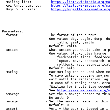
  Mailing list:          
https://lists.wikimedia.org/ma
  Api Announcements:     
https://lists.wikimedia.org/ma
  Bugs & Requests:       
https://bugzilla.wikimedia.org
Parameters:

  format              - The format of the output

                        One value: dbg, dbgfm, dump, du
                            xmlfm, yaml, yamlfm

                        Default: xmlfm

  action              - What action you would like to p
                        One value: block, clearhasmsg, 
                            feedcontributions, feedrece
                            logout, move, opensearch, o
                            rollback, rsd, setnotificat
                        Default: help

  maxlag              - Maximum lag can be used when Me
                        To save actions causing any mor
                        wait until the replication lag 
                        In case of a replag error, erro
                        "Waiting for $host: $lag second
                        See 
https://www.mediawiki.org/w
  smaxage             - Set the s-maxage header to this
                        Default: 0

  maxage              - Set the max-age header to this 
                        Default: 0

  assert              - Verify the user is logged in if