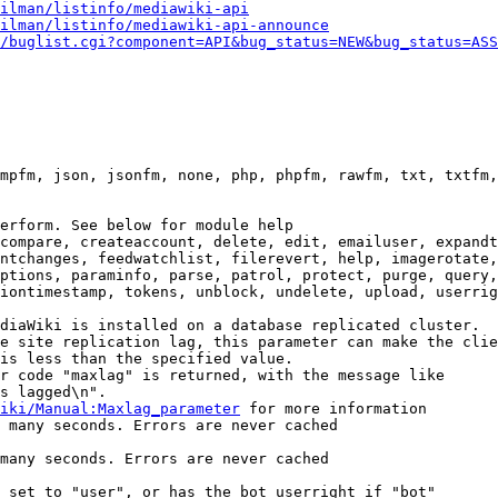
ilman/listinfo/mediawiki-api
ilman/listinfo/mediawiki-api-announce
/buglist.cgi?component=API&bug_status=NEW&bug_status=ASS
mpfm, json, jsonfm, none, php, phpfm, rawfm, txt, txtfm,
erform. See below for module help

compare, createaccount, delete, edit, emailuser, expandt
ntchanges, feedwatchlist, filerevert, help, imagerotate,
ptions, paraminfo, parse, patrol, protect, purge, query,
iontimestamp, tokens, unblock, undelete, upload, userrig
diaWiki is installed on a database replicated cluster.

e site replication lag, this parameter can make the clie
is less than the specified value.

r code "maxlag" is returned, with the message like

s lagged\n".

iki/Manual:Maxlag_parameter
 for more information

 many seconds. Errors are never cached

many seconds. Errors are never cached

 set to "user", or has the bot userright if "bot"
