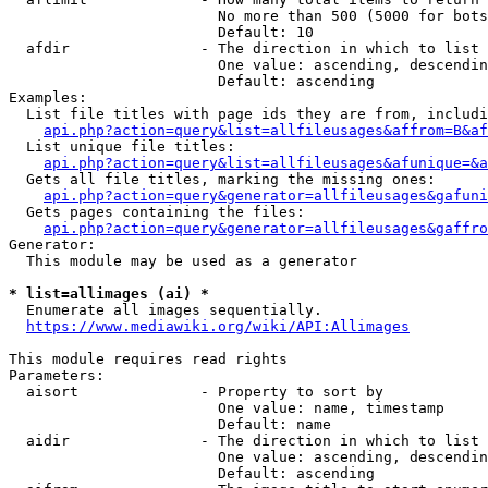
                        No more than 500 (5000 for bots
                        Default: 10

  afdir               - The direction in which to list

                        One value: ascending, descendin
                        Default: ascending

Examples:

  List file titles with page ids they are from, includi
api.php?action=query&list=allfileusages&affrom=B&af
  List unique file titles:

api.php?action=query&list=allfileusages&afunique=&a
  Gets all file titles, marking the missing ones:

api.php?action=query&generator=allfileusages&gafuni
  Gets pages containing the files:

api.php?action=query&generator=allfileusages&gaffro
Generator:

  This module may be used as a generator

* list=allimages (ai) *
  Enumerate all images sequentially.

https://www.mediawiki.org/wiki/API:Allimages
This module requires read rights

Parameters:

  aisort              - Property to sort by

                        One value: name, timestamp

                        Default: name

  aidir               - The direction in which to list

                        One value: ascending, descendin
                        Default: ascending
