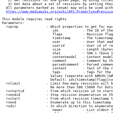
   2) Get revisions for one given page, by using titles
   3) Get data about a set of revisions by setting thei
  All parameters marked as (enum) may only be used with
https://www.mediawiki.org/wiki/API:Properties#revisio
This module requires read rights

Parameters:

  rvprop              - Which properties to get for eac
                         ids            - The ID of the
                         flags          - Revision flag
                         timestamp      - The timestamp
                         user           - User that mad
                         userid         - User id of re
                         size           - Length (bytes
                         sha1           - SHA-1 (base 1
                         contentmodel   - Content model
                         comment        - Comment by th
                         parsedcomment  - Parsed commen
                         content        - Text of the r
                         tags           - Tags for the 
                        Values (separate with &#039;|&#
                        Default: ids|timestamp|flags|co
  rvlimit             - Limit how many revisions will b
                        No more than 500 (5000 for bots
  rvstartid           - From which revision id to start
  rvendid             - Stop revision enumeration on th
  rvstart             - From which revision timestamp t
  rvend               - Enumerate up to this timestamp 
  rvdir               - In which direction to enumerate
                         newer          - List oldest f