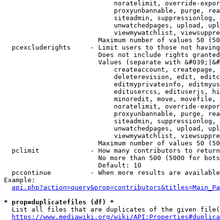
                            noratelimit, override-expor
                            proxyunbannable, purge, rea
                            siteadmin, suppressionlog, 
                            unwatchedpages, upload, upl
                            viewmywatchlist, viewsuppre
                        Maximum number of values 50 (50
  pcexcluderights     - Limit users to those not having
                        Does not include rights granted
                        Values (separate with &#039;|&#
                            createaccount, createpage, 
                            deleterevision, edit, editc
                            editmyprivateinfo, editmyus
                            editusercss, edituserjs, hi
                            minoredit, move, movefile, 
                            noratelimit, override-expor
                            proxyunbannable, purge, rea
                            siteadmin, suppressionlog, 
                            unwatchedpages, upload, upl
                            viewmywatchlist, viewsuppre
                        Maximum number of values 50 (50
  pclimit             - How many contributors to return

                        No more than 500 (5000 for bots
                        Default: 10

  pccontinue          - When more results are available
Example:

api.php?action=query&prop=contributors&titles=Main_Pa
* prop=duplicatefiles (df) *
  List all files that are duplicates of the given file(
https://www.mediawiki.org/wiki/API:Properties#duplica