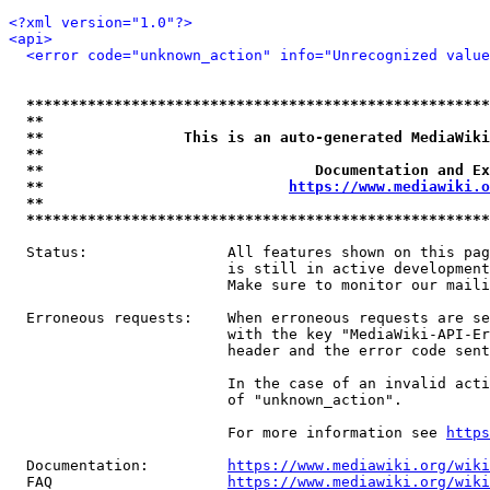
<?xml version="1.0"?>
<api>
<error code="unknown_action" info="Unrecognized value
*****************************************************
**                                                   
**                This is an auto-generated MediaWiki
**                                                   
**                               Documentation and Ex
**                            
https://www.mediawiki.o
**                                                   
*****************************************************
  Status:                All features shown on this pag
                         is still in active development
                         Make sure to monitor our maili
  Erroneous requests:    When erroneous requests are se
                         with the key "MediaWiki-API-Er
                         header and the error code sent
                         In the case of an invalid acti
                         of "unknown_action".

                         For more information see 
https
  Documentation:         
https://www.mediawiki.org/wik
  FAQ                    
https://www.mediawiki.org/wiki