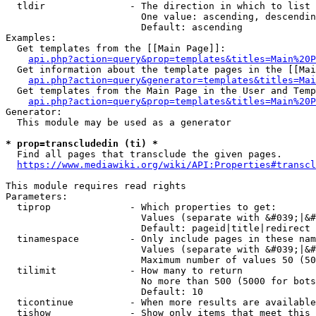
  tldir               - The direction in which to list

                        One value: ascending, descendin
                        Default: ascending

Examples:

  Get templates from the [[Main Page]]:

api.php?action=query&prop=templates&titles=Main%20P
  Get information about the template pages in the [[Mai
api.php?action=query&generator=templates&titles=Mai
  Get templates from the Main Page in the User and Temp
api.php?action=query&prop=templates&titles=Main%20P
Generator:

  This module may be used as a generator

* prop=transcludedin (ti) *
  Find all pages that transclude the given pages.

https://www.mediawiki.org/wiki/API:Properties#transcl
This module requires read rights

Parameters:

  tiprop              - Which properties to get:

                        Values (separate with &#039;|&#
                        Default: pageid|title|redirect

  tinamespace         - Only include pages in these nam
                        Values (separate with &#039;|&#
                        Maximum number of values 50 (50
  tilimit             - How many to return

                        No more than 500 (5000 for bots
                        Default: 10

  ticontinue          - When more results are available
  tishow              - Show only items that meet this 