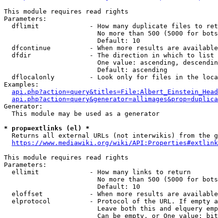
This module requires read rights

Parameters:

  dflimit             - How many duplicate files to ret
                        No more than 500 (5000 for bots
                        Default: 10

  dfcontinue          - When more results are available
  dfdir               - The direction in which to list

                        One value: ascending, descendin
                        Default: ascending

  dflocalonly         - Look only for files in the loca
Examples:

api.php?action=query&titles=File:Albert_Einstein_Head
api.php?action=query&generator=allimages&prop=duplica
Generator:

  This module may be used as a generator

* prop=extlinks (el) *
  Returns all external URLs (not interwikis) from the g
https://www.mediawiki.org/wiki/API:Properties#extlink
This module requires read rights

Parameters:

  ellimit             - How many links to return

                        No more than 500 (5000 for bots
                        Default: 10

  eloffset            - When more results are available
  elprotocol          - Protocol of the URL. If empty a
                        Leave both this and elquery emp
                        Can be empty, or One value: bit