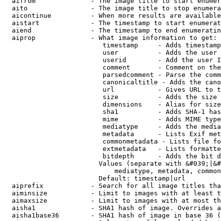
  aifrom              - The image title to start enumer
  aito                - The image title to stop enumera
  aicontinue          - When more results are available
  aistart             - The timestamp to start enumerat
  aiend               - The timestamp to end enumeratin
  aiprop              - What image information to get:

                         timestamp     - Adds timestamp
                         user          - Adds the user 
                         userid        - Add the user I
                         comment       - Comment on the
                         parsedcomment - Parse the comm
                         canonicaltitle - Adds the cano
                         url           - Gives URL to t
                         size          - Adds the size 
                         dimensions    - Alias for size

                         sha1          - Adds SHA-1 has
                         mime          - Adds MIME type
                         mediatype     - Adds the media
                         metadata      - Lists Exif met
                         commonmetadata - Lists file fo
                         extmetadata   - Lists formatte
                         bitdepth      - Adds the bit d
                        Values (separate with &#039;|&#
                            mediatype, metadata, common
                        Default: timestamp|url

  aiprefix            - Search for all image titles tha
  aiminsize           - Limit to images with at least t
  aimaxsize           - Limit to images with at most th
  aisha1              - SHA1 hash of image. Overrides a
  aisha1base36        - SHA1 hash of image in base 36 (