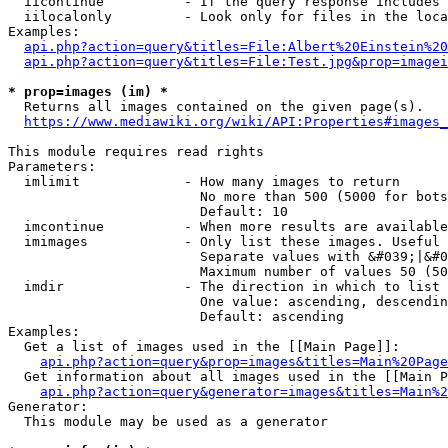
  iicontinue          - If the query response includes 
  iilocalonly         - Look only for files in the loca
Examples:

api.php?action=query&titles=File:Albert%20Einstein%2
api.php?action=query&titles=File:Test.jpg&prop=imagei
* prop=images (im) *
  Returns all images contained on the given page(s).

https://www.mediawiki.org/wiki/API:Properties#images_
This module requires read rights

Parameters:

  imlimit             - How many images to return

                        No more than 500 (5000 for bots
                        Default: 10

  imcontinue          - When more results are available
  imimages            - Only list these images. Useful 
                        Separate values with &#039;|&#0
                        Maximum number of values 50 (50
  imdir               - The direction in which to list

                        One value: ascending, descendin
                        Default: ascending

Examples:

  Get a list of images used in the [[Main Page]]:

api.php?action=query&prop=images&titles=Main%20Page
  Get information about all images used in the [[Main P
api.php?action=query&generator=images&titles=Main%2
Generator:

  This module may be used as a generator
