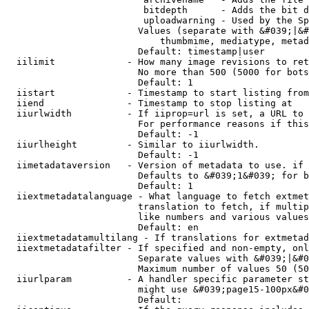
                         bitdepth      - Adds the bit d
                         uploadwarning - Used by the Sp
                        Values (separate with &#039;|&#
                            thumbmime, mediatype, metad
                        Default: timestamp|user

  iilimit             - How many image revisions to ret
                        No more than 500 (5000 for bots
                        Default: 1

  iistart             - Timestamp to start listing from

  iiend               - Timestamp to stop listing at

  iiurlwidth          - If iiprop=url is set, a URL to 
                        For performance reasons if this
                        Default: -1

  iiurlheight         - Similar to iiurlwidth.

                        Default: -1

  iimetadataversion   - Version of metadata to use. if 
                        Defaults to &#039;1&#039; for b
                        Default: 1

  iiextmetadatalanguage - What language to fetch extmet
                        translation to fetch, if multip
                        like numbers and various values
                        Default: en

  iiextmetadatamultilang - If translations for extmetad
  iiextmetadatafilter - If specified and non-empty, onl
                        Separate values with &#039;|&#0
                        Maximum number of values 50 (50
  iiurlparam          - A handler specific parameter st
                        might use &#039;page15-100px&#0
                        Default: 
