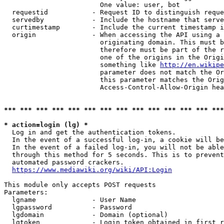
                        One value: user, bot

  requestid           - Request ID to distinguish reque
  servedby            - Include the hostname that serve
  curtimestamp        - Include the current timestamp i
  origin              - When accessing the API using a 
                        originating domain. This must b
                        therefore must be part of the r
                        one of the origins in the Origi
                        something like 
http://en.wikipe
                        parameter does not match the Or
                        this parameter matches the Orig
                        Access-Control-Allow-Origin hea
*** *** *** *** *** *** *** *** *** *** *** *** *** ***
* action=login (lg) *
  Log in and get the authentication tokens.

  In the event of a successful log-in, a cookie will be
  In the event of a failed log-in, you will not be able
  through this method for 5 seconds. This is to prevent
  automated password crackers.

https://www.mediawiki.org/wiki/API:Login
This module only accepts POST requests

Parameters:

  lgname              - User Name

  lgpassword          - Password

  lgdomain            - Domain (optional)

  lgtoken             - Login token obtained in first r