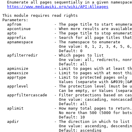
  Enumerate all pages sequentially in a given namespace
https://www.mediawiki.org/wiki/API:Allpages
This module requires read rights

Parameters:

  apfrom              - The page title to start enumera
  apcontinue          - When more results are available
  apto                - The page title to stop enumerat
  apprefix            - Search for all page titles that
  apnamespace         - The namespace to enumerate

                        One value: 0, 1, 2, 3, 4, 5, 6,
                        Default: 0

  apfilterredir       - Which pages to list

                        One value: all, redirects, nonr
                        Default: all

  apminsize           - Limit to pages with at least th
  apmaxsize           - Limit to pages with at most thi
  apprtype            - Limit to protected pages only

                        Values (separate with &#039;|&#
  apprlevel           - The protection level (must be u
                        Can be empty, or Values (separa
  apprfiltercascade   - Filter protections based on cas
                        One value: cascading, noncascad
                        Default: all

  aplimit             - How many total pages to return.

                        No more than 500 (5000 for bots
                        Default: 10

  apdir               - The direction in which to list

                        One value: ascending, descendin
                        Default: ascending
