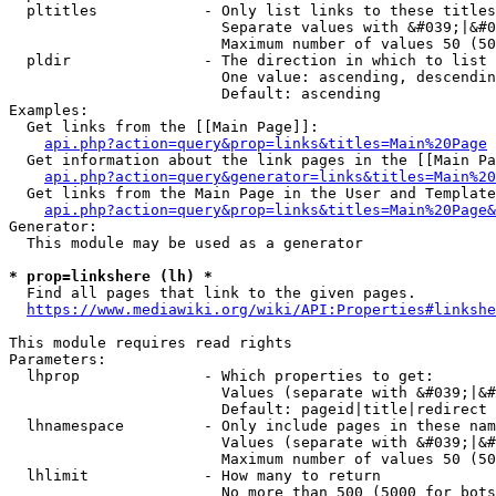
  pltitles            - Only list links to these titles
                        Separate values with &#039;|&#0
                        Maximum number of values 50 (50
  pldir               - The direction in which to list

                        One value: ascending, descendin
                        Default: ascending

Examples:

  Get links from the [[Main Page]]:

api.php?action=query&prop=links&titles=Main%20Page
  Get information about the link pages in the [[Main Pa
api.php?action=query&generator=links&titles=Main%20
  Get links from the Main Page in the User and Template
api.php?action=query&prop=links&titles=Main%20Page&
Generator:

  This module may be used as a generator

* prop=linkshere (lh) *
  Find all pages that link to the given pages.

https://www.mediawiki.org/wiki/API:Properties#linkshe
This module requires read rights

Parameters:

  lhprop              - Which properties to get:

                        Values (separate with &#039;|&#
                        Default: pageid|title|redirect

  lhnamespace         - Only include pages in these nam
                        Values (separate with &#039;|&#
                        Maximum number of values 50 (50
  lhlimit             - How many to return

                        No more than 500 (5000 for bots