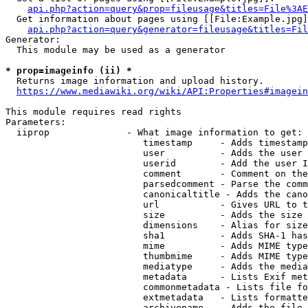
api.php?action=query&prop=fileusage&titles=File%3AE
  Get information about pages using [[File:Example.jpg]
api.php?action=query&generator=fileusage&titles=Fil
Generator:

  This module may be used as a generator

* prop=imageinfo (ii) *
  Returns image information and upload history.

https://www.mediawiki.org/wiki/API:Properties#imagein
This module requires read rights

Parameters:

  iiprop              - What image information to get:

                         timestamp     - Adds timestamp
                         user          - Adds the user 
                         userid        - Add the user I
                         comment       - Comment on the
                         parsedcomment - Parse the comm
                         canonicaltitle - Adds the cano
                         url           - Gives URL to t
                         size          - Adds the size 
                         dimensions    - Alias for size

                         sha1          - Adds SHA-1 has
                         mime          - Adds MIME type
                         thumbmime     - Adds MIME type
                         mediatype     - Adds the media
                         metadata      - Lists Exif met
                         commonmetadata - Lists file fo
                         extmetadata   - Lists formatte
                         archivename   - Adds the file 