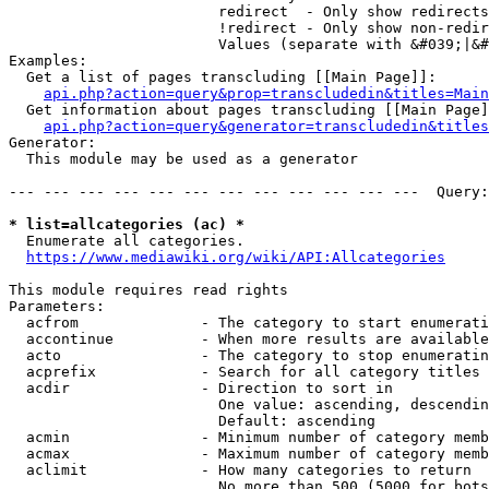
                        redirect  - Only show redirects

                        !redirect - Only show non-redir
                        Values (separate with &#039;|&#
Examples:

  Get a list of pages transcluding [[Main Page]]:

api.php?action=query&prop=transcludedin&titles=Main
  Get information about pages transcluding [[Main Page]
api.php?action=query&generator=transcludedin&titles
Generator:

  This module may be used as a generator

--- --- --- --- --- --- --- --- --- --- --- ---  Query:
* list=allcategories (ac) *
  Enumerate all categories.

https://www.mediawiki.org/wiki/API:Allcategories
This module requires read rights

Parameters:

  acfrom              - The category to start enumerati
  accontinue          - When more results are available
  acto                - The category to stop enumeratin
  acprefix            - Search for all category titles 
  acdir               - Direction to sort in

                        One value: ascending, descendin
                        Default: ascending

  acmin               - Minimum number of category memb
  acmax               - Maximum number of category memb
  aclimit             - How many categories to return

                        No more than 500 (5000 for bots