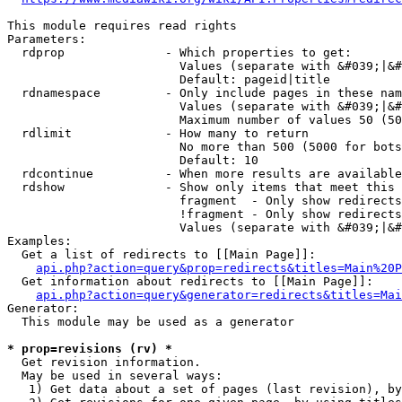
This module requires read rights

Parameters:

  rdprop              - Which properties to get:

                        Values (separate with &#039;|&#
                        Default: pageid|title

  rdnamespace         - Only include pages in these nam
                        Values (separate with &#039;|&#
                        Maximum number of values 50 (50
  rdlimit             - How many to return

                        No more than 500 (5000 for bots
                        Default: 10

  rdcontinue          - When more results are available
  rdshow              - Show only items that meet this 
                        fragment  - Only show redirects
                        !fragment - Only show redirects
                        Values (separate with &#039;|&#
Examples:

  Get a list of redirects to [[Main Page]]:

api.php?action=query&prop=redirects&titles=Main%20P
  Get information about redirects to [[Main Page]]:

api.php?action=query&generator=redirects&titles=Mai
Generator:

  This module may be used as a generator

* prop=revisions (rv) *
  Get revision information.

  May be used in several ways:

   1) Get data about a set of pages (last revision), by