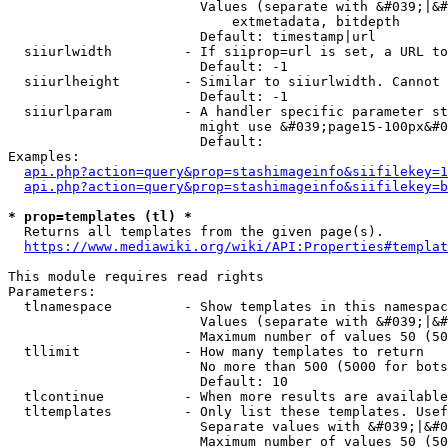
                        Values (separate with &#039;|&#
                            extmetadata, bitdepth

                        Default: timestamp|url

  siiurlwidth         - If siiprop=url is set, a URL to
                        Default: -1

  siiurlheight        - Similar to siiurlwidth. Cannot 
                        Default: -1

  siiurlparam         - A handler specific parameter st
                        might use &#039;page15-100px&#0
                        Default: 

Examples:

api.php?action=query&prop=stashimageinfo&siifilekey=1
api.php?action=query&prop=stashimageinfo&siifilekey=b
* prop=templates (tl) *
  Returns all templates from the given page(s).

https://www.mediawiki.org/wiki/API:Properties#templat
This module requires read rights

Parameters:

  tlnamespace         - Show templates in this namespac
                        Values (separate with &#039;|&#
                        Maximum number of values 50 (50
  tllimit             - How many templates to return

                        No more than 500 (5000 for bots
                        Default: 10

  tlcontinue          - When more results are available
  tltemplates         - Only list these templates. Usef
                        Separate values with &#039;|&#0
                        Maximum number of values 50 (50