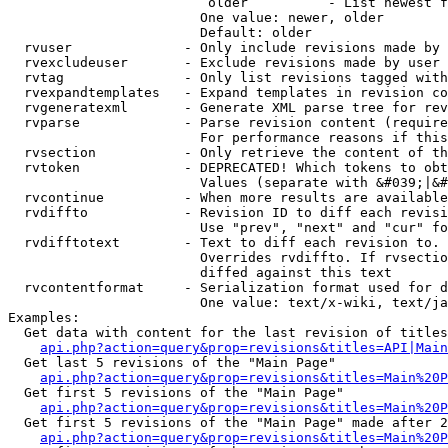
                         older          - List newest f
                        One value: newer, older

                        Default: older

  rvuser              - Only include revisions made by 
  rvexcludeuser       - Exclude revisions made by user 
  rvtag               - Only list revisions tagged with
  rvexpandtemplates   - Expand templates in revision co
  rvgeneratexml       - Generate XML parse tree for rev
  rvparse             - Parse revision content (require
                        For performance reasons if this
  rvsection           - Only retrieve the content of th
  rvtoken             - DEPRECATED! Which tokens to obt
                        Values (separate with &#039;|&#
  rvcontinue          - When more results are available
  rvdiffto            - Revision ID to diff each revisi
                        Use "prev", "next" and "cur" fo
  rvdifftotext        - Text to diff each revision to. 
                        Overrides rvdiffto. If rvsectio
                        diffed against this text

  rvcontentformat     - Serialization format used for d
                        One value: text/x-wiki, text/ja
Examples:

  Get data with content for the last revision of titles
api.php?action=query&prop=revisions&titles=API|Main
  Get last 5 revisions of the "Main Page"

api.php?action=query&prop=revisions&titles=Main%20
  Get first 5 revisions of the "Main Page"

api.php?action=query&prop=revisions&titles=Main%20P
  Get first 5 revisions of the "Main Page" made after 2
api.php?action=query&prop=revisions&titles=Main%20P