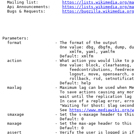
  Mailing list:          
https://lists.wikimedia.org/ma
  Api Announcements:     
https://lists.wikimedia.org/ma
  Bugs & Requests:       
https://bugzilla.wikimedia.org
Parameters:

  format              - The format of the output

                        One value: dbg, dbgfm, dump, du
                            xmlfm, yaml, yamlfm

                        Default: xmlfm

  action              - What action you would like to p
                        One value: block, clearhasmsg, 
                            feedcontributions, feedrece
                            logout, move, opensearch, o
                            rollback, rsd, setnotificat
                        Default: help

  maxlag              - Maximum lag can be used when Me
                        To save actions causing any mor
                        wait until the replication lag 
                        In case of a replag error, erro
                        "Waiting for $host: $lag second
                        See 
https://www.mediawiki.org/w
  smaxage             - Set the s-maxage header to this
                        Default: 0

  maxage              - Set the max-age header to this 
                        Default: 0

  assert              - Verify the user is logged in if