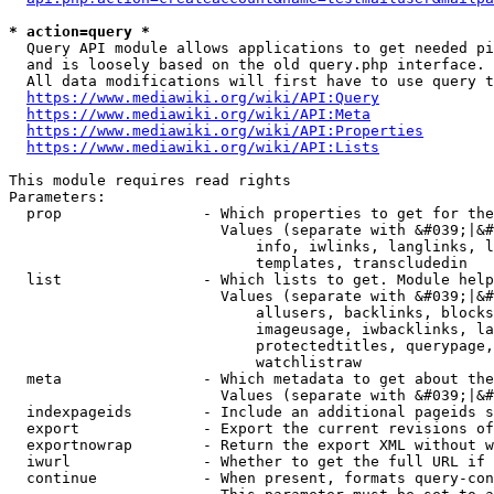
* action=query *
  Query API module allows applications to get needed pi
  and is loosely based on the old query.php interface.

  All data modifications will first have to use query t
https://www.mediawiki.org/wiki/API:Query
https://www.mediawiki.org/wiki/API:Meta
https://www.mediawiki.org/wiki/API:Properties
https://www.mediawiki.org/wiki/API:Lists
This module requires read rights

Parameters:

  prop                - Which properties to get for the
                        Values (separate with &#039;|&#
                            info, iwlinks, langlinks, l
                            templates, transcludedin

  list                - Which lists to get. Module help
                        Values (separate with &#039;|&#
                            allusers, backlinks, blocks
                            imageusage, iwbacklinks, la
                            protectedtitles, querypage,
                            watchlistraw

  meta                - Which metadata to get about the
                        Values (separate with &#039;|&#
  indexpageids        - Include an additional pageids s
  export              - Export the current revisions of
  exportnowrap        - Return the export XML without w
  iwurl               - Whether to get the full URL if 
  continue            - When present, formats query-con