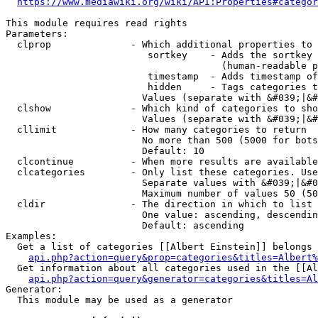
https://www.mediawiki.org/wiki/API:Properties#categor
This module requires read rights

Parameters:

  clprop              - Which additional properties to 
                         sortkey    - Adds the sortkey 
                                      (human-readable p
                         timestamp  - Adds timestamp of
                         hidden     - Tags categories t
                        Values (separate with &#039;|&#
  clshow              - Which kind of categories to sho
                        Values (separate with &#039;|&#
  cllimit             - How many categories to return

                        No more than 500 (5000 for bots
                        Default: 10

  clcontinue          - When more results are available
  clcategories        - Only list these categories. Use
                        Separate values with &#039;|&#0
                        Maximum number of values 50 (50
  cldir               - The direction in which to list

                        One value: ascending, descendin
                        Default: ascending

Examples:

  Get a list of categories [[Albert Einstein]] belongs 
api.php?action=query&prop=categories&titles=Albert%
  Get information about all categories used in the [[Al
api.php?action=query&generator=categories&titles=Al
Generator:

  This module may be used as a generator
