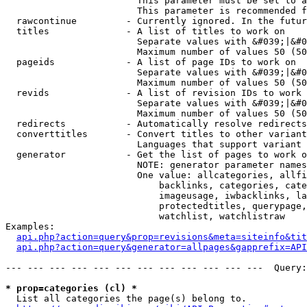
                        This parameter must be set to a
                        This parameter is recommended f
  rawcontinue         - Currently ignored. In the futur
  titles              - A list of titles to work on

                        Separate values with &#039;|&#0
                        Maximum number of values 50 (50
  pageids             - A list of page IDs to work on

                        Separate values with &#039;|&#0
                        Maximum number of values 50 (50
  revids              - A list of revision IDs to work 
                        Separate values with &#039;|&#0
                        Maximum number of values 50 (50
  redirects           - Automatically resolve redirects

  converttitles       - Convert titles to other variant
                        Languages that support variant 
  generator           - Get the list of pages to work o
                        NOTE: generator parameter names
                        One value: allcategories, allfi
                            backlinks, categories, cate
                            imageusage, iwbacklinks, la
                            protectedtitles, querypage,
                            watchlist, watchlistraw

Examples:

api.php?action=query&prop=revisions&meta=siteinfo&tit
api.php?action=query&generator=allpages&gapprefix=API
--- --- --- --- --- --- --- --- --- --- --- ---  Query:
* prop=categories (cl) *
  List all categories the page(s) belong to.
