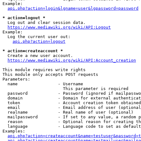
Example:

api.php?action=login&lgname=user&lgpassword=password
* action=logout *
  Log out and clear session data.

https://www.mediawiki.org/wiki/API:Logout
Example:

  Log the current user out:

api.php?action=logout
* action=createaccount *
  Create a new user account.

https://www.mediawiki.org/wiki/API:Account_creation
This module requires write rights

This module only accepts POST requests

Parameters:

  name                - Username

                        This parameter is required

  password            - Password (ignored if mailpasswo
  domain              - Domain for external authenticat
  token               - Account creation token obtained
  email               - Email address of user (optional
  realname            - Real name of user (optional)

  mailpassword        - If set to any value, a random p
  reason              - Optional reason for creating th
  language            - Language code to set as default
Examples:

api.php?action=createaccount&name=testuser&password=t
api.php?action=createaccount&name=testmailuser&mailpa