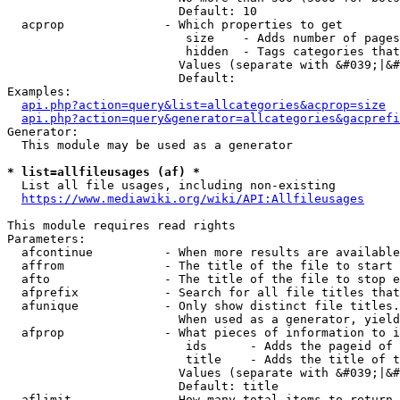
                        Default: 10

  acprop              - Which properties to get

                         size    - Adds number of pages
                         hidden  - Tags categories that
                        Values (separate with &#039;|&#
                        Default: 

Examples:

api.php?action=query&list=allcategories&acprop=size
api.php?action=query&generator=allcategories&gacprefi
Generator:

  This module may be used as a generator

* list=allfileusages (af) *
  List all file usages, including non-existing

https://www.mediawiki.org/wiki/API:Allfileusages
This module requires read rights

Parameters:

  afcontinue          - When more results are available
  affrom              - The title of the file to start 
  afto                - The title of the file to stop e
  afprefix            - Search for all file titles that
  afunique            - Only show distinct file titles.
                        When used as a generator, yield
  afprop              - What pieces of information to i
                         ids      - Adds the pageid of 
                         title    - Adds the title of t
                        Values (separate with &#039;|&#
                        Default: title

  aflimit             - How many total items to return
