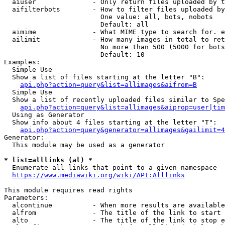
  aiuser              - Only return files uploaded by t
  aifilterbots        - How to filter files uploaded by
                        One value: all, bots, nobots

                        Default: all

  aimime              - What MIME type to search for. e
  ailimit             - How many images in total to ret
                        No more than 500 (5000 for bots
                        Default: 10

Examples:

  Simple Use

  Show a list of files starting at the letter "B":

api.php?action=query&list=allimages&aifrom=B
  Simple Use

  Show a list of recently uploaded files similar to Spe
api.php?action=query&list=allimages&aiprop=user|tim
  Using as Generator

  Show info about 4 files starting at the letter "T":

api.php?action=query&generator=allimages&gailimit=4
Generator:

  This module may be used as a generator

* list=alllinks (al) *
  Enumerate all links that point to a given namespace

https://www.mediawiki.org/wiki/API:Alllinks
This module requires read rights

Parameters:

  alcontinue          - When more results are available
  alfrom              - The title of the link to start 
  alto                - The title of the link to stop e