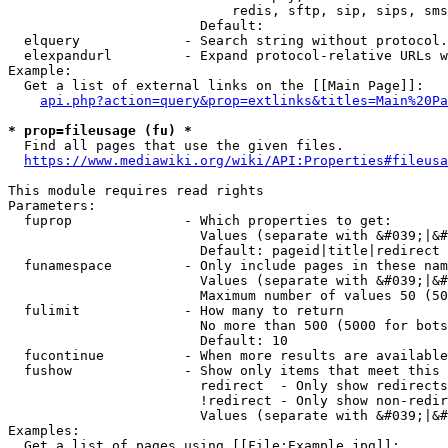
                            redis, sftp, sip, sips, sms
                        Default: 

  elquery             - Search string without protocol.
  elexpandurl         - Expand protocol-relative URLs w
Example:

  Get a list of external links on the [[Main Page]]:

api.php?action=query&prop=extlinks&titles=Main%20Pa
* prop=fileusage (fu) *
  Find all pages that use the given files.

https://www.mediawiki.org/wiki/API:Properties#fileusa
This module requires read rights

Parameters:

  fuprop              - Which properties to get:

                        Values (separate with &#039;|&#
                        Default: pageid|title|redirect

  funamespace         - Only include pages in these nam
                        Values (separate with &#039;|&#
                        Maximum number of values 50 (50
  fulimit             - How many to return

                        No more than 500 (5000 for bots
                        Default: 10

  fucontinue          - When more results are available
  fushow              - Show only items that meet this 
                        redirect  - Only show redirects

                        !redirect - Only show non-redir
                        Values (separate with &#039;|&#
Examples:

  Get a list of pages using [[File:Example.jpg]]:
