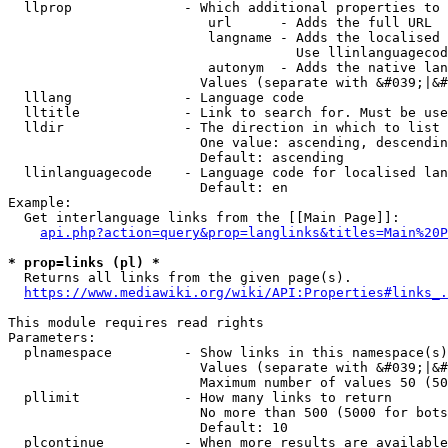
  llprop              - Which additional properties to 
                         url      - Adds the full URL

                         langname - Adds the localised 
                                    Use llinlanguagecod
                         autonym  - Adds the native lan
                        Values (separate with &#039;|&#
  lllang              - Language code

  lltitle             - Link to search for. Must be use
  lldir               - The direction in which to list

                        One value: ascending, descendin
                        Default: ascending

  llinlanguagecode    - Language code for localised lan
                        Default: en

Example:

  Get interlanguage links from the [[Main Page]]:

api.php?action=query&prop=langlinks&titles=Main%20P
* prop=links (pl) *
  Returns all links from the given page(s).

https://www.mediawiki.org/wiki/API:Properties#links_.
This module requires read rights

Parameters:

  plnamespace         - Show links in this namespace(s)
                        Values (separate with &#039;|&#
                        Maximum number of values 50 (50
  pllimit             - How many links to return

                        No more than 500 (5000 for bots
                        Default: 10

  plcontinue          - When more results are available