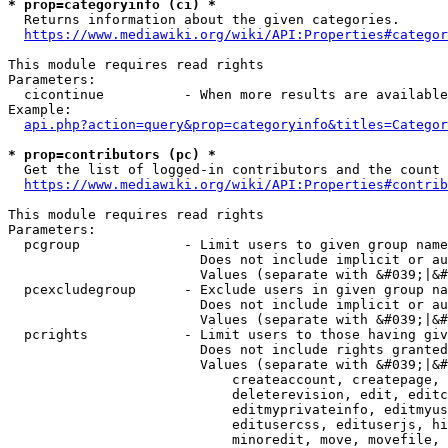
* prop=categoryinfo (ci) *
  Returns information about the given categories.

https://www.mediawiki.org/wiki/API:Properties#categor
This module requires read rights

Parameters:

  cicontinue          - When more results are available
Example:

api.php?action=query&prop=categoryinfo&titles=Categor
* prop=contributors (pc) *
  Get the list of logged-in contributors and the count 
https://www.mediawiki.org/wiki/API:Properties#contrib
This module requires read rights

Parameters:

  pcgroup             - Limit users to given group name
                        Does not include implicit or au
                        Values (separate with &#039;|&#
  pcexcludegroup      - Exclude users in given group na
                        Does not include implicit or au
                        Values (separate with &#039;|&#
  pcrights            - Limit users to those having giv
                        Does not include rights granted
                        Values (separate with &#039;|&#
                            createaccount, createpage, 
                            deleterevision, edit, editc
                            editmyprivateinfo, editmyus
                            editusercss, edituserjs, hi
                            minoredit, move, movefile, 