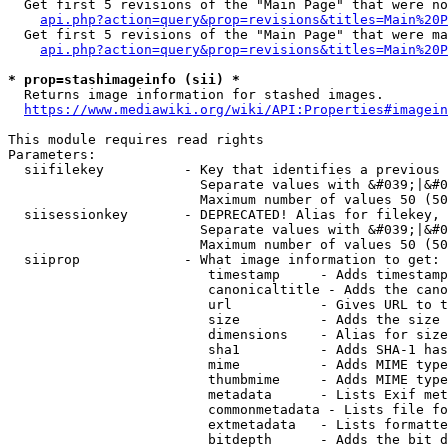
  Get first 5 revisions of the "Main Page" that were no
api.php?action=query&prop=revisions&titles=Main%20P
  Get first 5 revisions of the "Main Page" that were ma
api.php?action=query&prop=revisions&titles=Main%20P
* prop=stashimageinfo (sii) *
  Returns image information for stashed images.

https://www.mediawiki.org/wiki/API:Properties#imagein
This module requires read rights

Parameters:

  siifilekey          - Key that identifies a previous 
                        Separate values with &#039;|&#0
                        Maximum number of values 50 (50
  siisessionkey       - DEPRECATED! Alias for filekey, 
                        Separate values with &#039;|&#0
                        Maximum number of values 50 (50
  siiprop             - What image information to get:

                         timestamp     - Adds timestamp
                         canonicaltitle - Adds the cano
                         url           - Gives URL to t
                         size          - Adds the size 
                         dimensions    - Alias for size

                         sha1          - Adds SHA-1 has
                         mime          - Adds MIME type
                         thumbmime     - Adds MIME type
                         metadata      - Lists Exif met
                         commonmetadata - Lists file fo
                         extmetadata   - Lists formatte
                         bitdepth      - Adds the bit d