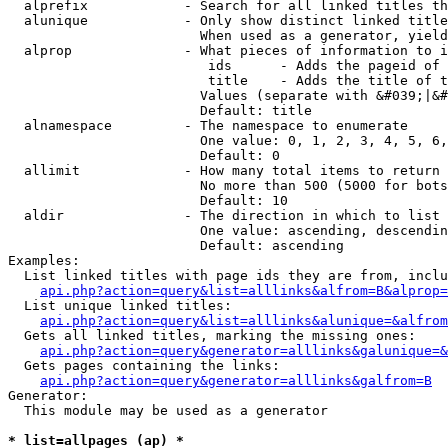
  alprefix            - Search for all linked titles th
  alunique            - Only show distinct linked title
                        When used as a generator, yield
  alprop              - What pieces of information to i
                         ids      - Adds the pageid of 
                         title    - Adds the title of t
                        Values (separate with &#039;|&#
                        Default: title

  alnamespace         - The namespace to enumerate

                        One value: 0, 1, 2, 3, 4, 5, 6,
                        Default: 0

  allimit             - How many total items to return

                        No more than 500 (5000 for bots
                        Default: 10

  aldir               - The direction in which to list

                        One value: ascending, descendin
                        Default: ascending

Examples:

  List linked titles with page ids they are from, inclu
api.php?action=query&list=alllinks&alfrom=B&alprop=
  List unique linked titles:

api.php?action=query&list=alllinks&alunique=&alfrom
  Gets all linked titles, marking the missing ones:

api.php?action=query&generator=alllinks&galunique=&
  Gets pages containing the links:

api.php?action=query&generator=alllinks&galfrom=B
Generator:

  This module may be used as a generator

* list=allpages (ap) *