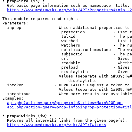
* prop=info (in) *
  Get basic page information such as namespace, title, 
https://www.mediawiki.org/wiki/API:Properties#info_.2
This module requires read rights

Parameters:

  inprop              - Which additional properties to 
                         protection            - List t
                         talkid                - The pa
                         watched               - List t
                         watchers              - The nu
                         notificationtimestamp - The wa
                         subjectid             - The pa
                         url                   - Gives 
                         readable              - Whethe
                         preload               - Gives 
                         displaytitle          - Gives 
                        Values (separate with &#039;|&#
                            displaytitle

  intoken             - DEPRECATED! Request a token to 
                        Values (separate with &#039;|&#
  incontinue          - When more results are available
Examples:

api.php?action=query&prop=info&titles=Main%20Page
api.php?action=query&prop=info&inprop=protection&titl
* prop=iwlinks (iw) *
  Returns all interwiki links from the given page(s).

https://www.mediawiki.org/wiki/API:Iwlinks