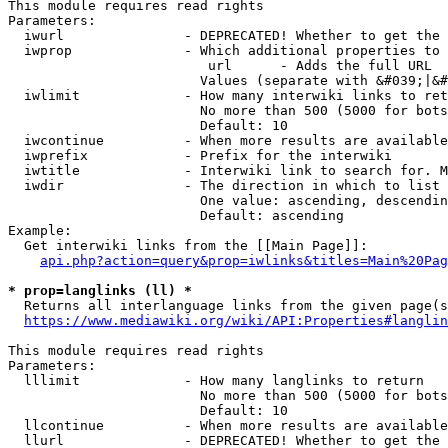
This module requires read rights

Parameters:

  iwurl               - DEPRECATED! Whether to get the 
  iwprop              - Which additional properties to 
                         url      - Adds the full URL

                        Values (separate with &#039;|&#
  iwlimit             - How many interwiki links to ret
                        No more than 500 (5000 for bots
                        Default: 10

  iwcontinue          - When more results are available
  iwprefix            - Prefix for the interwiki

  iwtitle             - Interwiki link to search for. M
  iwdir               - The direction in which to list

                        One value: ascending, descendin
                        Default: ascending

Example:

  Get interwiki links from the [[Main Page]]:

api.php?action=query&prop=iwlinks&titles=Main%20Pag
* prop=langlinks (ll) *
  Returns all interlanguage links from the given page(s
https://www.mediawiki.org/wiki/API:Properties#langlin
This module requires read rights

Parameters:

  lllimit             - How many langlinks to return

                        No more than 500 (5000 for bots
                        Default: 10

  llcontinue          - When more results are available
  llurl               - DEPRECATED! Whether to get the 