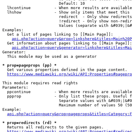
                        Default: 10

  lhcontinue          - When more results are available
  lhshow              - Show only items that meet this 
                        redirect  - Only show redirects

                        !redirect - Only show non-redir
                        Values (separate with &#039;|&#
Examples:

  Get a list of pages linking to [[Main Page]]:

api.php?action=query&prop=linkshere&titles=Main%20P
  Get information about pages linking to [[Main Page]]:

api.php?action=query&generator=linkshere&titles=Mai
Generator:

  This module may be used as a generator

* prop=pageprops (pp) *
  Get various properties defined in the page content.

https://www.mediawiki.org/wiki/API:Properties#pagepro
This module requires read rights

Parameters:

  ppcontinue          - When more results are available
  ppprop              - Only list these props. Useful f
                        Separate values with &#039;|&#0
                        Maximum number of values 50 (50
Example:

api.php?action=query&prop=pageprops&titles=Category:F
* prop=redirects (rd) *
  Returns all redirects to the given pages.

https://www.mediawiki.org/wiki/API:Properties#redirec