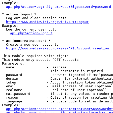
Example:

api.php?action=login&lgname=user&lgpassword=password
* action=logout *
  Log out and clear session data.

https://www.mediawiki.org/wiki/API:Logout
Example:

  Log the current user out:

api.php?action=logout
* action=createaccount *
  Create a new user account.

https://www.mediawiki.org/wiki/API:Account_creation
This module requires write rights

This module only accepts POST requests

Parameters:

  name                - Username

                        This parameter is required

  password            - Password (ignored if mailpasswo
  domain              - Domain for external authenticat
  token               - Account creation token obtained
  email               - Email address of user (optional
  realname            - Real name of user (optional)

  mailpassword        - If set to any value, a random p
  reason              - Optional reason for creating th
  language            - Language code to set as default
Examples:

api.php?action=createaccount&name=testuser&password=t
api.php?action=createaccount&name=testmailuser&mailpa