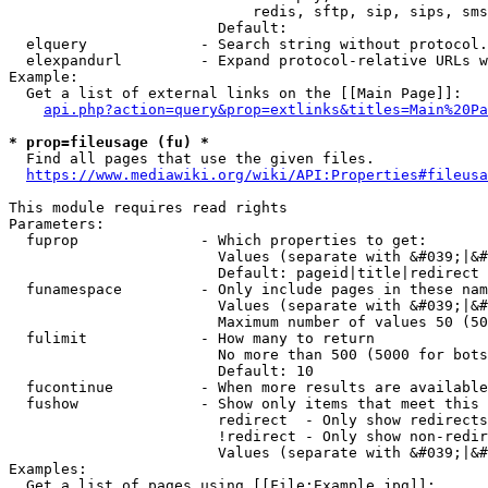
                            redis, sftp, sip, sips, sms
                        Default: 

  elquery             - Search string without protocol.
  elexpandurl         - Expand protocol-relative URLs w
Example:

  Get a list of external links on the [[Main Page]]:

api.php?action=query&prop=extlinks&titles=Main%20Pa
* prop=fileusage (fu) *
  Find all pages that use the given files.

https://www.mediawiki.org/wiki/API:Properties#fileusa
This module requires read rights

Parameters:

  fuprop              - Which properties to get:

                        Values (separate with &#039;|&#
                        Default: pageid|title|redirect

  funamespace         - Only include pages in these nam
                        Values (separate with &#039;|&#
                        Maximum number of values 50 (50
  fulimit             - How many to return

                        No more than 500 (5000 for bots
                        Default: 10

  fucontinue          - When more results are available
  fushow              - Show only items that meet this 
                        redirect  - Only show redirects

                        !redirect - Only show non-redir
                        Values (separate with &#039;|&#
Examples:

  Get a list of pages using [[File:Example.jpg]]:
