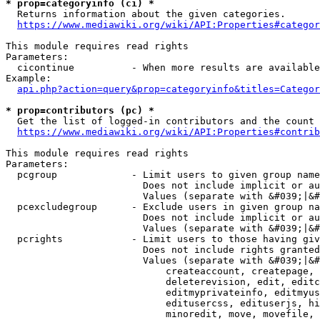
* prop=categoryinfo (ci) *
  Returns information about the given categories.

https://www.mediawiki.org/wiki/API:Properties#categor
This module requires read rights

Parameters:

  cicontinue          - When more results are available
Example:

api.php?action=query&prop=categoryinfo&titles=Categor
* prop=contributors (pc) *
  Get the list of logged-in contributors and the count 
https://www.mediawiki.org/wiki/API:Properties#contrib
This module requires read rights

Parameters:

  pcgroup             - Limit users to given group name
                        Does not include implicit or au
                        Values (separate with &#039;|&#
  pcexcludegroup      - Exclude users in given group na
                        Does not include implicit or au
                        Values (separate with &#039;|&#
  pcrights            - Limit users to those having giv
                        Does not include rights granted
                        Values (separate with &#039;|&#
                            createaccount, createpage, 
                            deleterevision, edit, editc
                            editmyprivateinfo, editmyus
                            editusercss, edituserjs, hi
                            minoredit, move, movefile, 