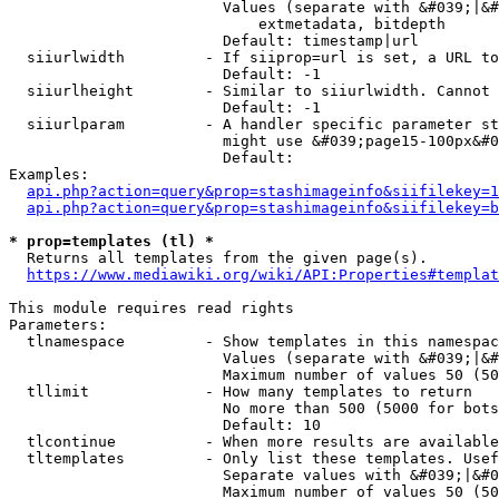
                        Values (separate with &#039;|&#
                            extmetadata, bitdepth

                        Default: timestamp|url

  siiurlwidth         - If siiprop=url is set, a URL to
                        Default: -1

  siiurlheight        - Similar to siiurlwidth. Cannot 
                        Default: -1

  siiurlparam         - A handler specific parameter st
                        might use &#039;page15-100px&#0
                        Default: 

Examples:

api.php?action=query&prop=stashimageinfo&siifilekey=1
api.php?action=query&prop=stashimageinfo&siifilekey=b
* prop=templates (tl) *
  Returns all templates from the given page(s).

https://www.mediawiki.org/wiki/API:Properties#templat
This module requires read rights

Parameters:

  tlnamespace         - Show templates in this namespac
                        Values (separate with &#039;|&#
                        Maximum number of values 50 (50
  tllimit             - How many templates to return

                        No more than 500 (5000 for bots
                        Default: 10

  tlcontinue          - When more results are available
  tltemplates         - Only list these templates. Usef
                        Separate values with &#039;|&#0
                        Maximum number of values 50 (50