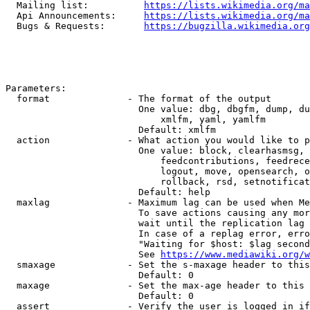
  Mailing list:          
https://lists.wikimedia.org/ma
  Api Announcements:     
https://lists.wikimedia.org/ma
  Bugs & Requests:       
https://bugzilla.wikimedia.org
Parameters:

  format              - The format of the output

                        One value: dbg, dbgfm, dump, du
                            xmlfm, yaml, yamlfm

                        Default: xmlfm

  action              - What action you would like to p
                        One value: block, clearhasmsg, 
                            feedcontributions, feedrece
                            logout, move, opensearch, o
                            rollback, rsd, setnotificat
                        Default: help

  maxlag              - Maximum lag can be used when Me
                        To save actions causing any mor
                        wait until the replication lag 
                        In case of a replag error, erro
                        "Waiting for $host: $lag second
                        See 
https://www.mediawiki.org/w
  smaxage             - Set the s-maxage header to this
                        Default: 0

  maxage              - Set the max-age header to this 
                        Default: 0

  assert              - Verify the user is logged in if