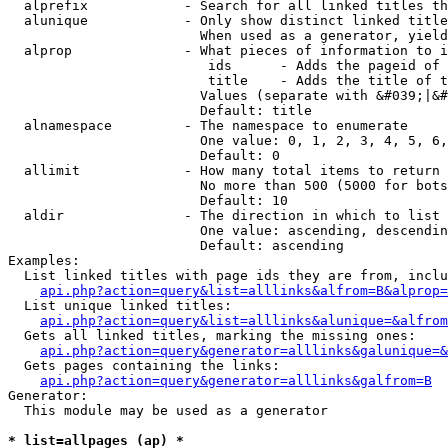
  alprefix            - Search for all linked titles th
  alunique            - Only show distinct linked title
                        When used as a generator, yield
  alprop              - What pieces of information to i
                         ids      - Adds the pageid of 
                         title    - Adds the title of t
                        Values (separate with &#039;|&#
                        Default: title

  alnamespace         - The namespace to enumerate

                        One value: 0, 1, 2, 3, 4, 5, 6,
                        Default: 0

  allimit             - How many total items to return

                        No more than 500 (5000 for bots
                        Default: 10

  aldir               - The direction in which to list

                        One value: ascending, descendin
                        Default: ascending

Examples:

  List linked titles with page ids they are from, inclu
api.php?action=query&list=alllinks&alfrom=B&alprop=
  List unique linked titles:

api.php?action=query&list=alllinks&alunique=&alfrom
  Gets all linked titles, marking the missing ones:

api.php?action=query&generator=alllinks&galunique=&
  Gets pages containing the links:

api.php?action=query&generator=alllinks&galfrom=B
Generator:

  This module may be used as a generator

* list=allpages (ap) *