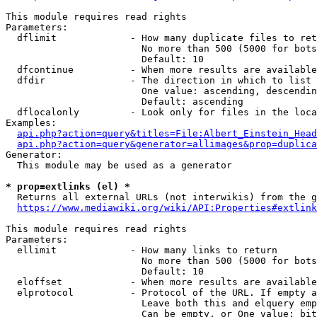
This module requires read rights

Parameters:

  dflimit             - How many duplicate files to ret
                        No more than 500 (5000 for bots
                        Default: 10

  dfcontinue          - When more results are available
  dfdir               - The direction in which to list

                        One value: ascending, descendin
                        Default: ascending

  dflocalonly         - Look only for files in the loca
Examples:

api.php?action=query&titles=File:Albert_Einstein_Head
api.php?action=query&generator=allimages&prop=duplica
Generator:

  This module may be used as a generator

* prop=extlinks (el) *
  Returns all external URLs (not interwikis) from the g
https://www.mediawiki.org/wiki/API:Properties#extlink
This module requires read rights

Parameters:

  ellimit             - How many links to return

                        No more than 500 (5000 for bots
                        Default: 10

  eloffset            - When more results are available
  elprotocol          - Protocol of the URL. If empty a
                        Leave both this and elquery emp
                        Can be empty, or One value: bit