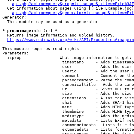
api.php?action=query&prop=fileusage&titles=File%3AE
  Get information about pages using [[File:Example.jpg]
api.php?action=query&generator=fileusage&titles=Fil
Generator:

  This module may be used as a generator

* prop=imageinfo (ii) *
  Returns image information and upload history.

https://www.mediawiki.org/wiki/API:Properties#imagein
This module requires read rights

Parameters:

  iiprop              - What image information to get:

                         timestamp     - Adds timestamp
                         user          - Adds the user 
                         userid        - Add the user I
                         comment       - Comment on the
                         parsedcomment - Parse the comm
                         canonicaltitle - Adds the cano
                         url           - Gives URL to t
                         size          - Adds the size 
                         dimensions    - Alias for size

                         sha1          - Adds SHA-1 has
                         mime          - Adds MIME type
                         thumbmime     - Adds MIME type
                         mediatype     - Adds the media
                         metadata      - Lists Exif met
                         commonmetadata - Lists file fo
                         extmetadata   - Lists formatte
                         archivename   - Adds the file 