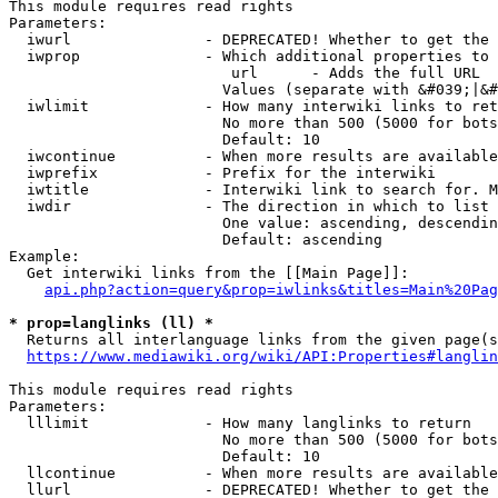
This module requires read rights

Parameters:

  iwurl               - DEPRECATED! Whether to get the 
  iwprop              - Which additional properties to 
                         url      - Adds the full URL

                        Values (separate with &#039;|&#
  iwlimit             - How many interwiki links to ret
                        No more than 500 (5000 for bots
                        Default: 10

  iwcontinue          - When more results are available
  iwprefix            - Prefix for the interwiki

  iwtitle             - Interwiki link to search for. M
  iwdir               - The direction in which to list

                        One value: ascending, descendin
                        Default: ascending

Example:

  Get interwiki links from the [[Main Page]]:

api.php?action=query&prop=iwlinks&titles=Main%20Pag
* prop=langlinks (ll) *
  Returns all interlanguage links from the given page(s
https://www.mediawiki.org/wiki/API:Properties#langlin
This module requires read rights

Parameters:

  lllimit             - How many langlinks to return

                        No more than 500 (5000 for bots
                        Default: 10

  llcontinue          - When more results are available
  llurl               - DEPRECATED! Whether to get the 