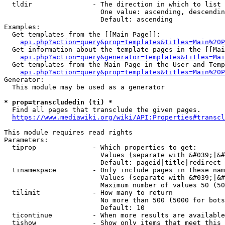
  tldir               - The direction in which to list

                        One value: ascending, descendin
                        Default: ascending

Examples:

  Get templates from the [[Main Page]]:

api.php?action=query&prop=templates&titles=Main%20P
  Get information about the template pages in the [[Mai
api.php?action=query&generator=templates&titles=Mai
  Get templates from the Main Page in the User and Temp
api.php?action=query&prop=templates&titles=Main%20P
Generator:

  This module may be used as a generator

* prop=transcludedin (ti) *
  Find all pages that transclude the given pages.

https://www.mediawiki.org/wiki/API:Properties#transcl
This module requires read rights

Parameters:

  tiprop              - Which properties to get:

                        Values (separate with &#039;|&#
                        Default: pageid|title|redirect

  tinamespace         - Only include pages in these nam
                        Values (separate with &#039;|&#
                        Maximum number of values 50 (50
  tilimit             - How many to return

                        No more than 500 (5000 for bots
                        Default: 10

  ticontinue          - When more results are available
  tishow              - Show only items that meet this 