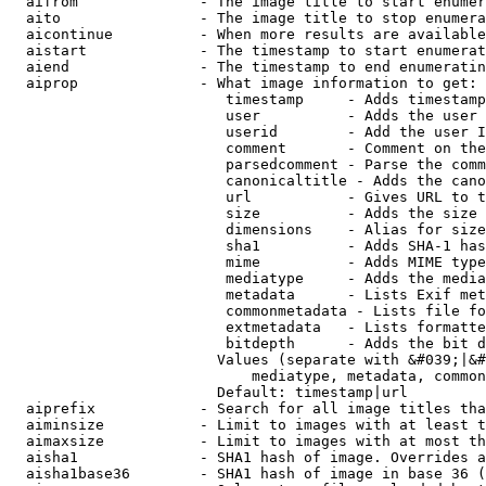
  aifrom              - The image title to start enumer
  aito                - The image title to stop enumera
  aicontinue          - When more results are available
  aistart             - The timestamp to start enumerat
  aiend               - The timestamp to end enumeratin
  aiprop              - What image information to get:

                         timestamp     - Adds timestamp
                         user          - Adds the user 
                         userid        - Add the user I
                         comment       - Comment on the
                         parsedcomment - Parse the comm
                         canonicaltitle - Adds the cano
                         url           - Gives URL to t
                         size          - Adds the size 
                         dimensions    - Alias for size

                         sha1          - Adds SHA-1 has
                         mime          - Adds MIME type
                         mediatype     - Adds the media
                         metadata      - Lists Exif met
                         commonmetadata - Lists file fo
                         extmetadata   - Lists formatte
                         bitdepth      - Adds the bit d
                        Values (separate with &#039;|&#
                            mediatype, metadata, common
                        Default: timestamp|url

  aiprefix            - Search for all image titles tha
  aiminsize           - Limit to images with at least t
  aimaxsize           - Limit to images with at most th
  aisha1              - SHA1 hash of image. Overrides a
  aisha1base36        - SHA1 hash of image in base 36 (