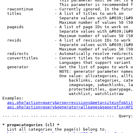
                        This parameter must be set to a
                        This parameter is recommended f
  rawcontinue         - Currently ignored. In the futur
  titles              - A list of titles to work on

                        Separate values with &#039;|&#0
                        Maximum number of values 50 (50
  pageids             - A list of page IDs to work on

                        Separate values with &#039;|&#0
                        Maximum number of values 50 (50
  revids              - A list of revision IDs to work 
                        Separate values with &#039;|&#0
                        Maximum number of values 50 (50
  redirects           - Automatically resolve redirects

  converttitles       - Convert titles to other variant
                        Languages that support variant 
  generator           - Get the list of pages to work o
                        NOTE: generator parameter names
                        One value: allcategories, allfi
                            backlinks, categories, cate
                            imageusage, iwbacklinks, la
                            protectedtitles, querypage,
                            watchlist, watchlistraw

Examples:

api.php?action=query&prop=revisions&meta=siteinfo&tit
api.php?action=query&generator=allpages&gapprefix=API
--- --- --- --- --- --- --- --- --- --- --- ---  Query:
* prop=categories (cl) *
  List all categories the page(s) belong to.
