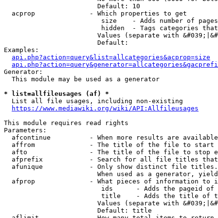
                        Default: 10

  acprop              - Which properties to get

                         size    - Adds number of pages
                         hidden  - Tags categories that
                        Values (separate with &#039;|&#
                        Default: 

Examples:

api.php?action=query&list=allcategories&acprop=size
api.php?action=query&generator=allcategories&gacprefi
Generator:

  This module may be used as a generator

* list=allfileusages (af) *
  List all file usages, including non-existing

https://www.mediawiki.org/wiki/API:Allfileusages
This module requires read rights

Parameters:

  afcontinue          - When more results are available
  affrom              - The title of the file to start 
  afto                - The title of the file to stop e
  afprefix            - Search for all file titles that
  afunique            - Only show distinct file titles.
                        When used as a generator, yield
  afprop              - What pieces of information to i
                         ids      - Adds the pageid of 
                         title    - Adds the title of t
                        Values (separate with &#039;|&#
                        Default: title

  aflimit             - How many total items to return
