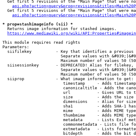
  Get first 5 revisions of the "Main Page" that were no
api.php?action=query&prop=revisions&titles=Main%20P
  Get first 5 revisions of the "Main Page" that were ma
api.php?action=query&prop=revisions&titles=Main%20P
* prop=stashimageinfo (sii) *
  Returns image information for stashed images.

https://www.mediawiki.org/wiki/API:Properties#imagein
This module requires read rights

Parameters:

  siifilekey          - Key that identifies a previous 
                        Separate values with &#039;|&#0
                        Maximum number of values 50 (50
  siisessionkey       - DEPRECATED! Alias for filekey, 
                        Separate values with &#039;|&#0
                        Maximum number of values 50 (50
  siiprop             - What image information to get:

                         timestamp     - Adds timestamp
                         canonicaltitle - Adds the cano
                         url           - Gives URL to t
                         size          - Adds the size 
                         dimensions    - Alias for size

                         sha1          - Adds SHA-1 has
                         mime          - Adds MIME type
                         thumbmime     - Adds MIME type
                         metadata      - Lists Exif met
                         commonmetadata - Lists file fo
                         extmetadata   - Lists formatte
                         bitdepth      - Adds the bit d