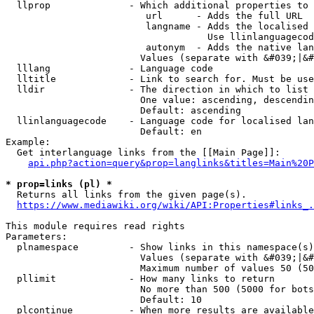
  llprop              - Which additional properties to 
                         url      - Adds the full URL

                         langname - Adds the localised 
                                    Use llinlanguagecod
                         autonym  - Adds the native lan
                        Values (separate with &#039;|&#
  lllang              - Language code

  lltitle             - Link to search for. Must be use
  lldir               - The direction in which to list

                        One value: ascending, descendin
                        Default: ascending

  llinlanguagecode    - Language code for localised lan
                        Default: en

Example:

  Get interlanguage links from the [[Main Page]]:

api.php?action=query&prop=langlinks&titles=Main%20P
* prop=links (pl) *
  Returns all links from the given page(s).

https://www.mediawiki.org/wiki/API:Properties#links_.
This module requires read rights

Parameters:

  plnamespace         - Show links in this namespace(s)
                        Values (separate with &#039;|&#
                        Maximum number of values 50 (50
  pllimit             - How many links to return

                        No more than 500 (5000 for bots
                        Default: 10

  plcontinue          - When more results are available