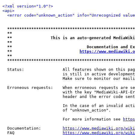
<?xml version="1.0"?>
<api>
<error code="unknown_action" info="Unrecognized value
*****************************************************
**                                                   
**                This is an auto-generated MediaWiki
**                                                   
**                               Documentation and Ex
**                            
https://www.mediawiki.o
**                                                   
*****************************************************
  Status:                All features shown on this pag
                         is still in active development
                         Make sure to monitor our maili
  Erroneous requests:    When erroneous requests are se
                         with the key "MediaWiki-API-Er
                         header and the error code sent
                         In the case of an invalid acti
                         of "unknown_action".

                         For more information see 
https
  Documentation:         
https://www.mediawiki.org/wik
  FAQ                    
https://www.mediawiki.org/wiki