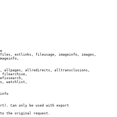
w

files, extlinks, fileusage, imageinfo, images,

mageinfo,

, allpages, allredirects, alltransclusions,

 filearchive,

efixsearch,

s, watchlist,

info

rt). Can only be used with export

to the original request.
