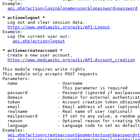
Example:

api.php?action=login&lgname=user&lgpassword=password
* action=logout *
  Log out and clear session data.

https://www.mediawiki.org/wiki/API:Logout
Example:

  Log the current user out:

api.php?action=logout
* action=createaccount *
  Create a new user account.

https://www.mediawiki.org/wiki/API:Account_creation
This module requires write rights

This module only accepts POST requests

Parameters:

  name                - Username

                        This parameter is required

  password            - Password (ignored if mailpasswo
  domain              - Domain for external authenticat
  token               - Account creation token obtained
  email               - Email address of user (optional
  realname            - Real name of user (optional)

  mailpassword        - If set to any value, a random p
  reason              - Optional reason for creating th
  language            - Language code to set as default
Examples:

api.php?action=createaccount&name=testuser&password=t
api.php?action=createaccount&name=testmailuser&mailpa