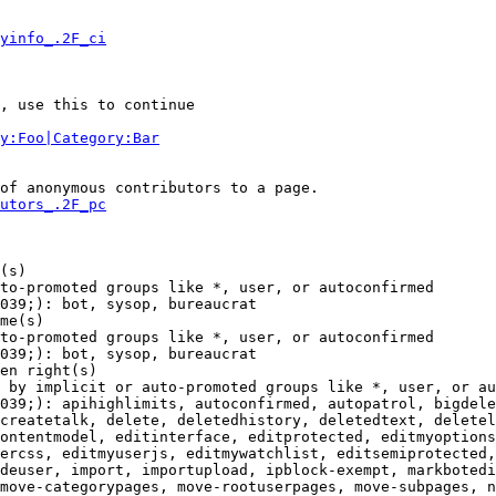
yinfo_.2F_ci
, use this to continue

y:Foo|Category:Bar
of anonymous contributors to a page.

utors_.2F_pc
(s)

to-promoted groups like *, user, or autoconfirmed

039;): bot, sysop, bureaucrat

me(s)

to-promoted groups like *, user, or autoconfirmed

039;): bot, sysop, bureaucrat

en right(s)

 by implicit or auto-promoted groups like *, user, or au
039;): apihighlimits, autoconfirmed, autopatrol, bigdele
createtalk, delete, deletedhistory, deletedtext, deletel
ontentmodel, editinterface, editprotected, editmyoptions
ercss, editmyuserjs, editmywatchlist, editsemiprotected,
deuser, import, importupload, ipblock-exempt, markbotedi
move-categorypages, move-rootuserpages, move-subpages, n