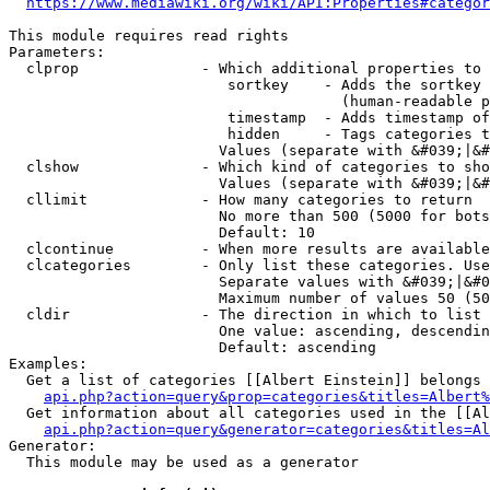
https://www.mediawiki.org/wiki/API:Properties#categor
This module requires read rights

Parameters:

  clprop              - Which additional properties to 
                         sortkey    - Adds the sortkey 
                                      (human-readable p
                         timestamp  - Adds timestamp of
                         hidden     - Tags categories t
                        Values (separate with &#039;|&#
  clshow              - Which kind of categories to sho
                        Values (separate with &#039;|&#
  cllimit             - How many categories to return

                        No more than 500 (5000 for bots
                        Default: 10

  clcontinue          - When more results are available
  clcategories        - Only list these categories. Use
                        Separate values with &#039;|&#0
                        Maximum number of values 50 (50
  cldir               - The direction in which to list

                        One value: ascending, descendin
                        Default: ascending

Examples:

  Get a list of categories [[Albert Einstein]] belongs 
api.php?action=query&prop=categories&titles=Albert%
  Get information about all categories used in the [[Al
api.php?action=query&generator=categories&titles=Al
Generator:

  This module may be used as a generator
