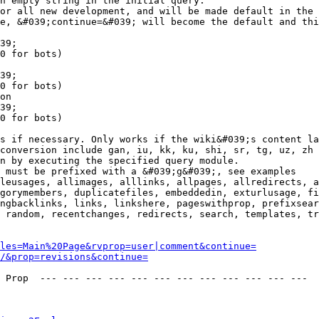
n empty string in the initial query.

or all new development, and will be made default in the 
e, &#039;continue=&#039; will become the default and thi
39;

0 for bots)

39;

0 for bots)

on

39;

0 for bots)

s if necessary. Only works if the wiki&#039;s content la
conversion include gan, iu, kk, ku, shi, sr, tg, uz, zh

n by executing the specified query module.

 must be prefixed with a &#039;g&#039;, see examples

leusages, allimages, alllinks, allpages, allredirects, a
gorymembers, duplicatefiles, embeddedin, exturlusage, fi
ngbacklinks, links, linkshere, pageswithprop, prefixsear
 random, recentchanges, redirects, search, templates, tr
les=Main%20Page&rvprop=user|comment&continue=
/&prop=revisions&continue=
 Prop  --- --- --- --- --- --- --- --- --- --- --- --- 
