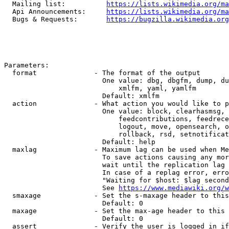
  Mailing list:          
https://lists.wikimedia.org/ma
  Api Announcements:     
https://lists.wikimedia.org/ma
  Bugs & Requests:       
https://bugzilla.wikimedia.org
Parameters:

  format              - The format of the output

                        One value: dbg, dbgfm, dump, du
                            xmlfm, yaml, yamlfm

                        Default: xmlfm

  action              - What action you would like to p
                        One value: block, clearhasmsg, 
                            feedcontributions, feedrece
                            logout, move, opensearch, o
                            rollback, rsd, setnotificat
                        Default: help

  maxlag              - Maximum lag can be used when Me
                        To save actions causing any mor
                        wait until the replication lag 
                        In case of a replag error, erro
                        "Waiting for $host: $lag second
                        See 
https://www.mediawiki.org/w
  smaxage             - Set the s-maxage header to this
                        Default: 0

  maxage              - Set the max-age header to this 
                        Default: 0

  assert              - Verify the user is logged in if