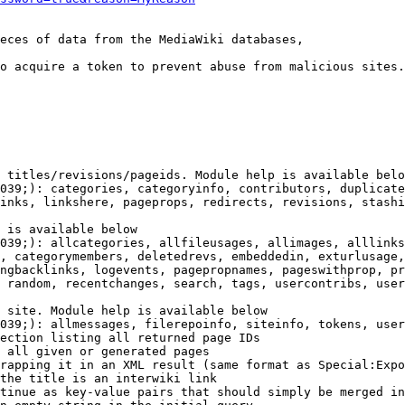
eces of data from the MediaWiki databases,

o acquire a token to prevent abuse from malicious sites.

 titles/revisions/pageids. Module help is available belo
039;): categories, categoryinfo, contributors, duplicate
inks, linkshere, pageprops, redirects, revisions, stashi
 is available below

039;): allcategories, allfileusages, allimages, alllinks
, categorymembers, deletedrevs, embeddedin, exturlusage,
ngbacklinks, logevents, pagepropnames, pageswithprop, pr
 random, recentchanges, search, tags, usercontribs, user
 site. Module help is available below

039;): allmessages, filerepoinfo, siteinfo, tokens, user
ection listing all returned page IDs

 all given or generated pages

rapping it in an XML result (same format as Special:Expo
the title is an interwiki link

tinue as key-value pairs that should simply be merged in