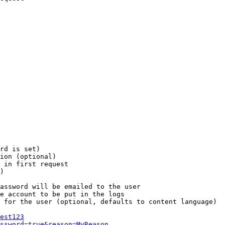
rd is set)

ion (optional)

 in first request

)

assword will be emailed to the user

e account to be put in the logs

 for the user (optional, defaults to content language)

est123
ssword=true&reason=MyReason