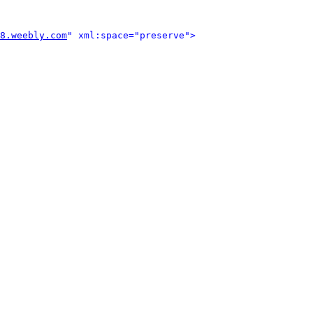
8.weebly.com
" xml:space="preserve">