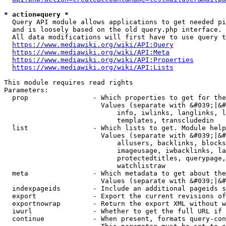
* action=query *
  Query API module allows applications to get needed pi
  and is loosely based on the old query.php interface.

  All data modifications will first have to use query t
https://www.mediawiki.org/wiki/API:Query
https://www.mediawiki.org/wiki/API:Meta
https://www.mediawiki.org/wiki/API:Properties
https://www.mediawiki.org/wiki/API:Lists
This module requires read rights

Parameters:

  prop                - Which properties to get for the
                        Values (separate with &#039;|&#
                            info, iwlinks, langlinks, l
                            templates, transcludedin

  list                - Which lists to get. Module help
                        Values (separate with &#039;|&#
                            allusers, backlinks, blocks
                            imageusage, iwbacklinks, la
                            protectedtitles, querypage,
                            watchlistraw

  meta                - Which metadata to get about the
                        Values (separate with &#039;|&#
  indexpageids        - Include an additional pageids s
  export              - Export the current revisions of
  exportnowrap        - Return the export XML without w
  iwurl               - Whether to get the full URL if 
  continue            - When present, formats query-con