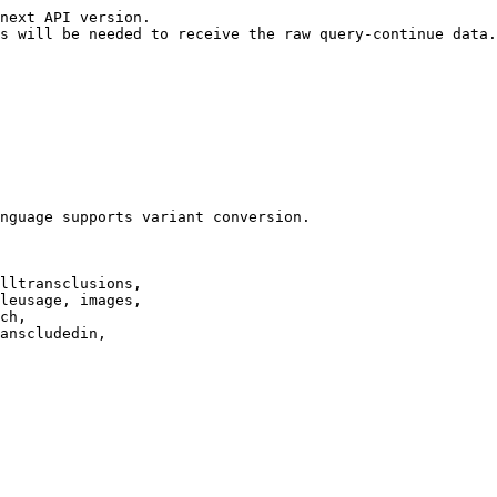
next API version.

s will be needed to receive the raw query-continue data.

nguage supports variant conversion.

lltransclusions,

leusage, images,

ch,

anscludedin,
