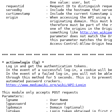
                        One value: user, bot

  requestid           - Request ID to distinguish reque
  servedby            - Include the hostname that serve
  curtimestamp        - Include the current timestamp i
  origin              - When accessing the API using a 
                        originating domain. This must b
                        therefore must be part of the r
                        one of the origins in the Origi
                        something like 
http://en.wikipe
                        parameter does not match the Or
                        this parameter matches the Orig
                        Access-Control-Allow-Origin hea
*** *** *** *** *** *** *** *** *** *** *** *** *** ***
* action=login (lg) *
  Log in and get the authentication tokens.

  In the event of a successful log-in, a cookie will be
  In the event of a failed log-in, you will not be able
  through this method for 5 seconds. This is to prevent
  automated password crackers.

https://www.mediawiki.org/wiki/API:Login
This module only accepts POST requests

Parameters:

  lgname              - User Name

  lgpassword          - Password

  lgdomain            - Domain (optional)

  lgtoken             - Login token obtained in first r