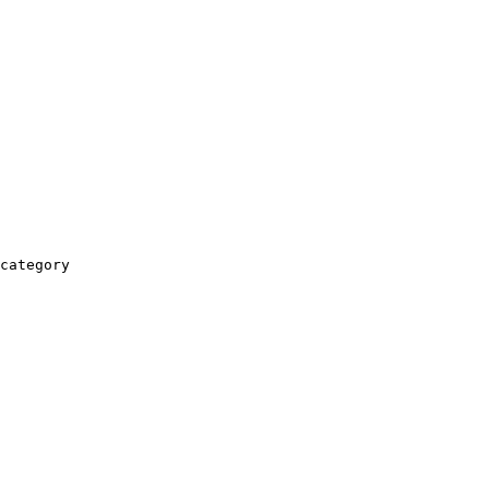
category
