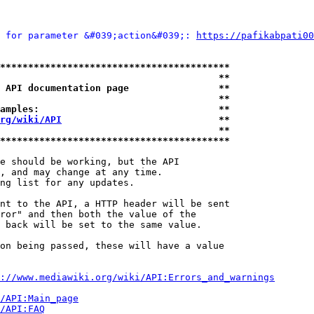
 for parameter &#039;action&#039;: 
https://pafikabpati00
*****************************************
                                       **
 API documentation page                **
                                       **
amples:                                **
rg/wiki/API
                            **
                                       **
*****************************************
e should be working, but the API

, and may change at any time.

ng list for any updates.

nt to the API, a HTTP header will be sent

ror" and then both the value of the

 back will be set to the same value.

on being passed, these will have a value

://www.mediawiki.org/wiki/API:Errors_and_warnings
i/API:Main_page
/API:FAQ