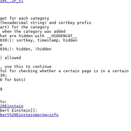
ies_.2F_cl
get for each category

(hexadecimal string) and sortkey prefix

art) for the category

 when the category was added

hat are hidden with __HIDDENCAT__

039;): sortkey, timestamp, hidden

w

039;): hidden, !hidden

) allowed

, use this to continue

ful for checking whether a certain page is in a certain 
39;

0 for bots)

g

to:

20Einstein
bert Einstein]]:

bert%20Einstein&prop=info