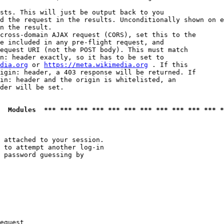
sts. This will just be output back to you

d the request in the results. Unconditionally shown on e
n the result.

cross-domain AJAX request (CORS), set this to the

e included in any pre-flight request, and

equest URI (not the POST body). This must match

n: header exactly, so it has to be set to 

dia.org
 or 
https://meta.wikimedia.org
 . If this

igin: header, a 403 response will be returned. If

in: header and the origin is whitelisted, an

der will be set.

  Modules  *** *** *** *** *** *** *** *** *** *** *** *
 attached to your session.

 to attempt another log-in

 password guessing by

equest
