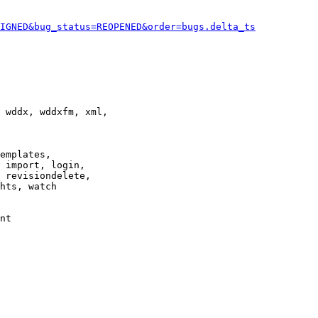
IGNED&bug_status=REOPENED&order=bugs.delta_ts
 wddx, wddxfm, xml,

emplates,

 import, login,

 revisiondelete,

hts, watch

nt
