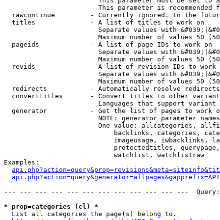
                        This parameter must be set to a
                        This parameter is recommended f
  rawcontinue         - Currently ignored. In the futur
  titles              - A list of titles to work on

                        Separate values with &#039;|&#0
                        Maximum number of values 50 (50
  pageids             - A list of page IDs to work on

                        Separate values with &#039;|&#0
                        Maximum number of values 50 (50
  revids              - A list of revision IDs to work 
                        Separate values with &#039;|&#0
                        Maximum number of values 50 (50
  redirects           - Automatically resolve redirects

  converttitles       - Convert titles to other variant
                        Languages that support variant 
  generator           - Get the list of pages to work o
                        NOTE: generator parameter names
                        One value: allcategories, allfi
                            backlinks, categories, cate
                            imageusage, iwbacklinks, la
                            protectedtitles, querypage,
                            watchlist, watchlistraw

Examples:

api.php?action=query&prop=revisions&meta=siteinfo&tit
api.php?action=query&generator=allpages&gapprefix=API
--- --- --- --- --- --- --- --- --- --- --- ---  Query:
* prop=categories (cl) *
  List all categories the page(s) belong to.
