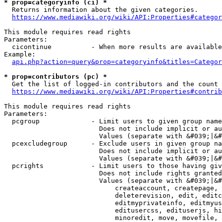
* prop=categoryinfo (ci) *
  Returns information about the given categories.

https://www.mediawiki.org/wiki/API:Properties#categor
This module requires read rights

Parameters:

  cicontinue          - When more results are available
Example:

api.php?action=query&prop=categoryinfo&titles=Categor
* prop=contributors (pc) *
  Get the list of logged-in contributors and the count 
https://www.mediawiki.org/wiki/API:Properties#contrib
This module requires read rights

Parameters:

  pcgroup             - Limit users to given group name
                        Does not include implicit or au
                        Values (separate with &#039;|&#
  pcexcludegroup      - Exclude users in given group na
                        Does not include implicit or au
                        Values (separate with &#039;|&#
  pcrights            - Limit users to those having giv
                        Does not include rights granted
                        Values (separate with &#039;|&#
                            createaccount, createpage, 
                            deleterevision, edit, editc
                            editmyprivateinfo, editmyus
                            editusercss, edituserjs, hi
                            minoredit, move, movefile, 