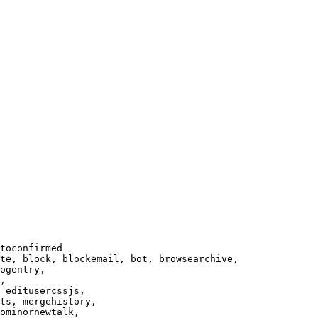
toconfirmed

te, block, blockemail, bot, browsearchive,

ogentry,

,

 editusercssjs,

ts, mergehistory,

ominornewtalk,
