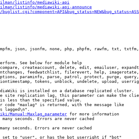
ilman/listinfo/mediawiki-api
ilman/listinfo/mediawiki-api-announce
/buglist.cgi?component=API&bug_status=NEW&bug_status=ASS
mpfm, json, jsonfm, none, php, phpfm, rawfm, txt, txtfm,
erform. See below for module help

compare, createaccount, delete, edit, emailuser, expandt
ntchanges, feedwatchlist, filerevert, help, imagerotate,
ptions, paraminfo, parse, patrol, protect, purge, query,
iontimestamp, tokens, unblock, undelete, upload, userrig
diaWiki is installed on a database replicated cluster.

e site replication lag, this parameter can make the clie
is less than the specified value.

r code "maxlag" is returned, with the message like

s lagged\n".

iki/Manual:Maxlag_parameter
 for more information

 many seconds. Errors are never cached

many seconds. Errors are never cached

 set to "user", or has the bot userright if "bot"
