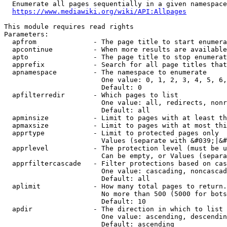
  Enumerate all pages sequentially in a given namespace
https://www.mediawiki.org/wiki/API:Allpages
This module requires read rights

Parameters:

  apfrom              - The page title to start enumera
  apcontinue          - When more results are available
  apto                - The page title to stop enumerat
  apprefix            - Search for all page titles that
  apnamespace         - The namespace to enumerate

                        One value: 0, 1, 2, 3, 4, 5, 6,
                        Default: 0

  apfilterredir       - Which pages to list

                        One value: all, redirects, nonr
                        Default: all

  apminsize           - Limit to pages with at least th
  apmaxsize           - Limit to pages with at most thi
  apprtype            - Limit to protected pages only

                        Values (separate with &#039;|&#
  apprlevel           - The protection level (must be u
                        Can be empty, or Values (separa
  apprfiltercascade   - Filter protections based on cas
                        One value: cascading, noncascad
                        Default: all

  aplimit             - How many total pages to return.

                        No more than 500 (5000 for bots
                        Default: 10

  apdir               - The direction in which to list

                        One value: ascending, descendin
                        Default: ascending
