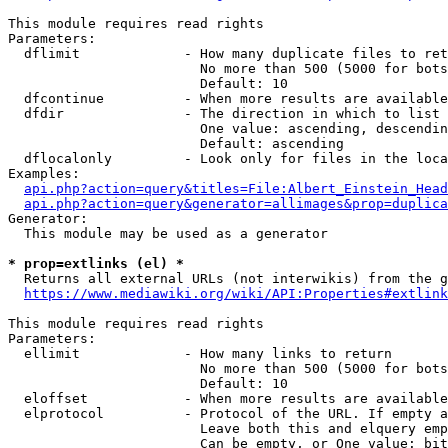
This module requires read rights

Parameters:

  dflimit             - How many duplicate files to ret
                        No more than 500 (5000 for bots
                        Default: 10

  dfcontinue          - When more results are available
  dfdir               - The direction in which to list

                        One value: ascending, descendin
                        Default: ascending

  dflocalonly         - Look only for files in the loca
Examples:

api.php?action=query&titles=File:Albert_Einstein_Head
api.php?action=query&generator=allimages&prop=duplica
Generator:

  This module may be used as a generator

* prop=extlinks (el) *
  Returns all external URLs (not interwikis) from the g
https://www.mediawiki.org/wiki/API:Properties#extlink
This module requires read rights

Parameters:

  ellimit             - How many links to return

                        No more than 500 (5000 for bots
                        Default: 10

  eloffset            - When more results are available
  elprotocol          - Protocol of the URL. If empty a
                        Leave both this and elquery emp
                        Can be empty, or One value: bit