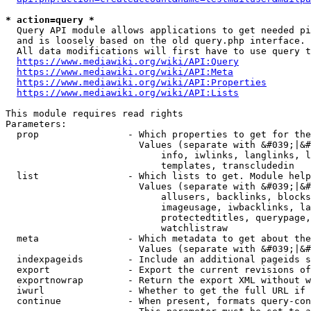
* action=query *
  Query API module allows applications to get needed pi
  and is loosely based on the old query.php interface.

  All data modifications will first have to use query t
https://www.mediawiki.org/wiki/API:Query
https://www.mediawiki.org/wiki/API:Meta
https://www.mediawiki.org/wiki/API:Properties
https://www.mediawiki.org/wiki/API:Lists
This module requires read rights

Parameters:

  prop                - Which properties to get for the
                        Values (separate with &#039;|&#
                            info, iwlinks, langlinks, l
                            templates, transcludedin

  list                - Which lists to get. Module help
                        Values (separate with &#039;|&#
                            allusers, backlinks, blocks
                            imageusage, iwbacklinks, la
                            protectedtitles, querypage,
                            watchlistraw

  meta                - Which metadata to get about the
                        Values (separate with &#039;|&#
  indexpageids        - Include an additional pageids s
  export              - Export the current revisions of
  exportnowrap        - Return the export XML without w
  iwurl               - Whether to get the full URL if 
  continue            - When present, formats query-con