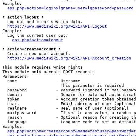
Example:

api.php?action=login&lgname=user&lgpassword=password
* action=logout *
  Log out and clear session data.

https://www.mediawiki.org/wiki/API:Logout
Example:

  Log the current user out:

api.php?action=logout
* action=createaccount *
  Create a new user account.

https://www.mediawiki.org/wiki/API:Account_creation
This module requires write rights

This module only accepts POST requests

Parameters:

  name                - Username

                        This parameter is required

  password            - Password (ignored if mailpasswo
  domain              - Domain for external authenticat
  token               - Account creation token obtained
  email               - Email address of user (optional
  realname            - Real name of user (optional)

  mailpassword        - If set to any value, a random p
  reason              - Optional reason for creating th
  language            - Language code to set as default
Examples:

api.php?action=createaccount&name=testuser&password=t
api.php?action=createaccount&name=testmailuser&mailpa