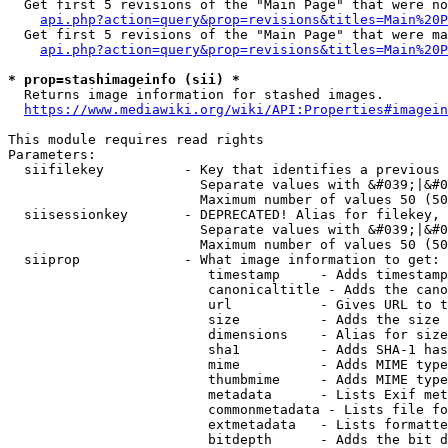
  Get first 5 revisions of the "Main Page" that were no
api.php?action=query&prop=revisions&titles=Main%20P
  Get first 5 revisions of the "Main Page" that were ma
api.php?action=query&prop=revisions&titles=Main%20P
* prop=stashimageinfo (sii) *
  Returns image information for stashed images.

https://www.mediawiki.org/wiki/API:Properties#imagein
This module requires read rights

Parameters:

  siifilekey          - Key that identifies a previous 
                        Separate values with &#039;|&#0
                        Maximum number of values 50 (50
  siisessionkey       - DEPRECATED! Alias for filekey, 
                        Separate values with &#039;|&#0
                        Maximum number of values 50 (50
  siiprop             - What image information to get:

                         timestamp     - Adds timestamp
                         canonicaltitle - Adds the cano
                         url           - Gives URL to t
                         size          - Adds the size 
                         dimensions    - Alias for size

                         sha1          - Adds SHA-1 has
                         mime          - Adds MIME type
                         thumbmime     - Adds MIME type
                         metadata      - Lists Exif met
                         commonmetadata - Lists file fo
                         extmetadata   - Lists formatte
                         bitdepth      - Adds the bit d