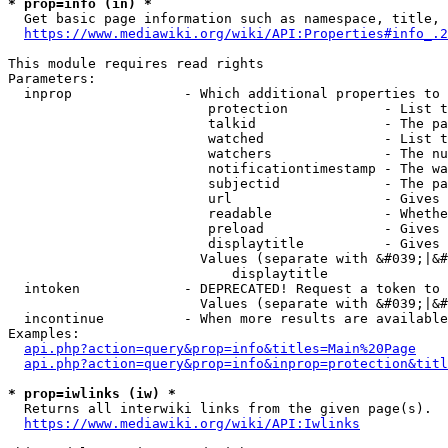
* prop=info (in) *
  Get basic page information such as namespace, title, 
https://www.mediawiki.org/wiki/API:Properties#info_.2
This module requires read rights

Parameters:

  inprop              - Which additional properties to 
                         protection            - List t
                         talkid                - The pa
                         watched               - List t
                         watchers              - The nu
                         notificationtimestamp - The wa
                         subjectid             - The pa
                         url                   - Gives 
                         readable              - Whethe
                         preload               - Gives 
                         displaytitle          - Gives 
                        Values (separate with &#039;|&#
                            displaytitle

  intoken             - DEPRECATED! Request a token to 
                        Values (separate with &#039;|&#
  incontinue          - When more results are available
Examples:

api.php?action=query&prop=info&titles=Main%20Page
api.php?action=query&prop=info&inprop=protection&titl
* prop=iwlinks (iw) *
  Returns all interwiki links from the given page(s).

https://www.mediawiki.org/wiki/API:Iwlinks