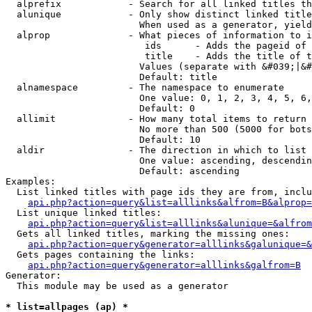
  alprefix            - Search for all linked titles th
  alunique            - Only show distinct linked title
                        When used as a generator, yield
  alprop              - What pieces of information to i
                         ids      - Adds the pageid of 
                         title    - Adds the title of t
                        Values (separate with &#039;|&#
                        Default: title

  alnamespace         - The namespace to enumerate

                        One value: 0, 1, 2, 3, 4, 5, 6,
                        Default: 0

  allimit             - How many total items to return

                        No more than 500 (5000 for bots
                        Default: 10

  aldir               - The direction in which to list

                        One value: ascending, descendin
                        Default: ascending

Examples:

  List linked titles with page ids they are from, inclu
api.php?action=query&list=alllinks&alfrom=B&alprop=
  List unique linked titles:

api.php?action=query&list=alllinks&alunique=&alfrom
  Gets all linked titles, marking the missing ones:

api.php?action=query&generator=alllinks&galunique=&
  Gets pages containing the links:

api.php?action=query&generator=alllinks&galfrom=B
Generator:

  This module may be used as a generator

* list=allpages (ap) *