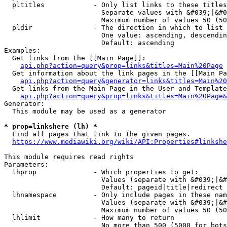
  pltitles            - Only list links to these titles
                        Separate values with &#039;|&#0
                        Maximum number of values 50 (50
  pldir               - The direction in which to list

                        One value: ascending, descendin
                        Default: ascending

Examples:

  Get links from the [[Main Page]]:

api.php?action=query&prop=links&titles=Main%20Page
  Get information about the link pages in the [[Main Pa
api.php?action=query&generator=links&titles=Main%20
  Get links from the Main Page in the User and Template
api.php?action=query&prop=links&titles=Main%20Page&
Generator:

  This module may be used as a generator

* prop=linkshere (lh) *
  Find all pages that link to the given pages.

https://www.mediawiki.org/wiki/API:Properties#linkshe
This module requires read rights

Parameters:

  lhprop              - Which properties to get:

                        Values (separate with &#039;|&#
                        Default: pageid|title|redirect

  lhnamespace         - Only include pages in these nam
                        Values (separate with &#039;|&#
                        Maximum number of values 50 (50
  lhlimit             - How many to return

                        No more than 500 (5000 for bots