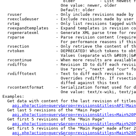
                         older          - List newest f
                        One value: newer, older

                        Default: older

  rvuser              - Only include revisions made by 
  rvexcludeuser       - Exclude revisions made by user 
  rvtag               - Only list revisions tagged with
  rvexpandtemplates   - Expand templates in revision co
  rvgeneratexml       - Generate XML parse tree for rev
  rvparse             - Parse revision content (require
                        For performance reasons if this
  rvsection           - Only retrieve the content of th
  rvtoken             - DEPRECATED! Which tokens to obt
                        Values (separate with &#039;|&#
  rvcontinue          - When more results are available
  rvdiffto            - Revision ID to diff each revisi
                        Use "prev", "next" and "cur" fo
  rvdifftotext        - Text to diff each revision to. 
                        Overrides rvdiffto. If rvsectio
                        diffed against this text

  rvcontentformat     - Serialization format used for d
                        One value: text/x-wiki, text/ja
Examples:

  Get data with content for the last revision of titles
api.php?action=query&prop=revisions&titles=API|Main
  Get last 5 revisions of the "Main Page"

api.php?action=query&prop=revisions&titles=Main%20
  Get first 5 revisions of the "Main Page"

api.php?action=query&prop=revisions&titles=Main%20P
  Get first 5 revisions of the "Main Page" made after 2
api.php?action=query&prop=revisions&titles=Main%20P