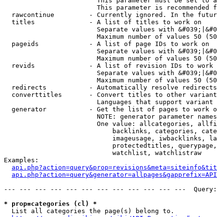
                        This parameter must be set to a
                        This parameter is recommended f
  rawcontinue         - Currently ignored. In the futur
  titles              - A list of titles to work on

                        Separate values with &#039;|&#0
                        Maximum number of values 50 (50
  pageids             - A list of page IDs to work on

                        Separate values with &#039;|&#0
                        Maximum number of values 50 (50
  revids              - A list of revision IDs to work 
                        Separate values with &#039;|&#0
                        Maximum number of values 50 (50
  redirects           - Automatically resolve redirects

  converttitles       - Convert titles to other variant
                        Languages that support variant 
  generator           - Get the list of pages to work o
                        NOTE: generator parameter names
                        One value: allcategories, allfi
                            backlinks, categories, cate
                            imageusage, iwbacklinks, la
                            protectedtitles, querypage,
                            watchlist, watchlistraw

Examples:

api.php?action=query&prop=revisions&meta=siteinfo&tit
api.php?action=query&generator=allpages&gapprefix=API
--- --- --- --- --- --- --- --- --- --- --- ---  Query:
* prop=categories (cl) *
  List all categories the page(s) belong to.
