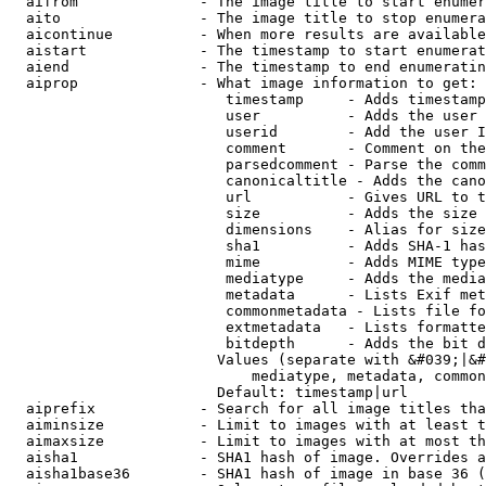
  aifrom              - The image title to start enumer
  aito                - The image title to stop enumera
  aicontinue          - When more results are available
  aistart             - The timestamp to start enumerat
  aiend               - The timestamp to end enumeratin
  aiprop              - What image information to get:

                         timestamp     - Adds timestamp
                         user          - Adds the user 
                         userid        - Add the user I
                         comment       - Comment on the
                         parsedcomment - Parse the comm
                         canonicaltitle - Adds the cano
                         url           - Gives URL to t
                         size          - Adds the size 
                         dimensions    - Alias for size

                         sha1          - Adds SHA-1 has
                         mime          - Adds MIME type
                         mediatype     - Adds the media
                         metadata      - Lists Exif met
                         commonmetadata - Lists file fo
                         extmetadata   - Lists formatte
                         bitdepth      - Adds the bit d
                        Values (separate with &#039;|&#
                            mediatype, metadata, common
                        Default: timestamp|url

  aiprefix            - Search for all image titles tha
  aiminsize           - Limit to images with at least t
  aimaxsize           - Limit to images with at most th
  aisha1              - SHA1 hash of image. Overrides a
  aisha1base36        - SHA1 hash of image in base 36 (