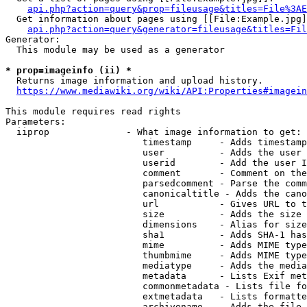
api.php?action=query&prop=fileusage&titles=File%3AE
  Get information about pages using [[File:Example.jpg]
api.php?action=query&generator=fileusage&titles=Fil
Generator:

  This module may be used as a generator

* prop=imageinfo (ii) *
  Returns image information and upload history.

https://www.mediawiki.org/wiki/API:Properties#imagein
This module requires read rights

Parameters:

  iiprop              - What image information to get:

                         timestamp     - Adds timestamp
                         user          - Adds the user 
                         userid        - Add the user I
                         comment       - Comment on the
                         parsedcomment - Parse the comm
                         canonicaltitle - Adds the cano
                         url           - Gives URL to t
                         size          - Adds the size 
                         dimensions    - Alias for size

                         sha1          - Adds SHA-1 has
                         mime          - Adds MIME type
                         thumbmime     - Adds MIME type
                         mediatype     - Adds the media
                         metadata      - Lists Exif met
                         commonmetadata - Lists file fo
                         extmetadata   - Lists formatte
                         archivename   - Adds the file 