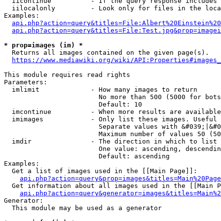
  iicontinue          - If the query response includes 
  iilocalonly         - Look only for files in the loca
Examples:

api.php?action=query&titles=File:Albert%20Einstein%2
api.php?action=query&titles=File:Test.jpg&prop=imagei
* prop=images (im) *
  Returns all images contained on the given page(s).

https://www.mediawiki.org/wiki/API:Properties#images_
This module requires read rights

Parameters:

  imlimit             - How many images to return

                        No more than 500 (5000 for bots
                        Default: 10

  imcontinue          - When more results are available
  imimages            - Only list these images. Useful 
                        Separate values with &#039;|&#0
                        Maximum number of values 50 (50
  imdir               - The direction in which to list

                        One value: ascending, descendin
                        Default: ascending

Examples:

  Get a list of images used in the [[Main Page]]:

api.php?action=query&prop=images&titles=Main%20Page
  Get information about all images used in the [[Main P
api.php?action=query&generator=images&titles=Main%2
Generator:

  This module may be used as a generator
