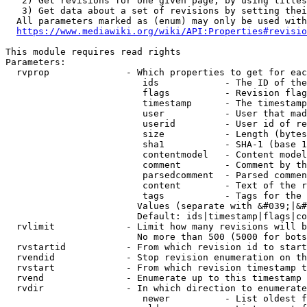
   2) Get revisions for one given page, by using titles
   3) Get data about a set of revisions by setting thei
  All parameters marked as (enum) may only be used with
https://www.mediawiki.org/wiki/API:Properties#revisio
This module requires read rights

Parameters:

  rvprop              - Which properties to get for eac
                         ids            - The ID of the
                         flags          - Revision flag
                         timestamp      - The timestamp
                         user           - User that mad
                         userid         - User id of re
                         size           - Length (bytes
                         sha1           - SHA-1 (base 1
                         contentmodel   - Content model
                         comment        - Comment by th
                         parsedcomment  - Parsed commen
                         content        - Text of the r
                         tags           - Tags for the 
                        Values (separate with &#039;|&#
                        Default: ids|timestamp|flags|co
  rvlimit             - Limit how many revisions will b
                        No more than 500 (5000 for bots
  rvstartid           - From which revision id to start
  rvendid             - Stop revision enumeration on th
  rvstart             - From which revision timestamp t
  rvend               - Enumerate up to this timestamp 
  rvdir               - In which direction to enumerate
                         newer          - List oldest f