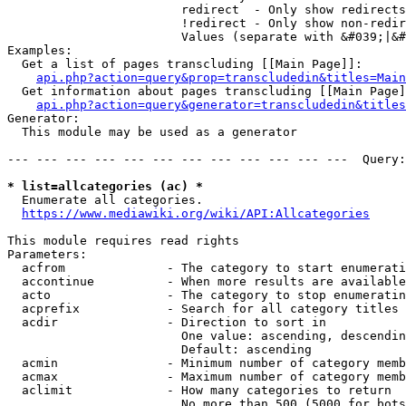
                        redirect  - Only show redirects

                        !redirect - Only show non-redir
                        Values (separate with &#039;|&#
Examples:

  Get a list of pages transcluding [[Main Page]]:

api.php?action=query&prop=transcludedin&titles=Main
  Get information about pages transcluding [[Main Page]
api.php?action=query&generator=transcludedin&titles
Generator:

  This module may be used as a generator

--- --- --- --- --- --- --- --- --- --- --- ---  Query:
* list=allcategories (ac) *
  Enumerate all categories.

https://www.mediawiki.org/wiki/API:Allcategories
This module requires read rights

Parameters:

  acfrom              - The category to start enumerati
  accontinue          - When more results are available
  acto                - The category to stop enumeratin
  acprefix            - Search for all category titles 
  acdir               - Direction to sort in

                        One value: ascending, descendin
                        Default: ascending

  acmin               - Minimum number of category memb
  acmax               - Maximum number of category memb
  aclimit             - How many categories to return

                        No more than 500 (5000 for bots