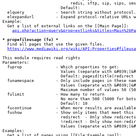
                            redis, sftp, sip, sips, sms
                        Default: 

  elquery             - Search string without protocol.
  elexpandurl         - Expand protocol-relative URLs w
Example:

  Get a list of external links on the [[Main Page]]:

api.php?action=query&prop=extlinks&titles=Main%20Pa
* prop=fileusage (fu) *
  Find all pages that use the given files.

https://www.mediawiki.org/wiki/API:Properties#fileusa
This module requires read rights

Parameters:

  fuprop              - Which properties to get:

                        Values (separate with &#039;|&#
                        Default: pageid|title|redirect

  funamespace         - Only include pages in these nam
                        Values (separate with &#039;|&#
                        Maximum number of values 50 (50
  fulimit             - How many to return

                        No more than 500 (5000 for bots
                        Default: 10

  fucontinue          - When more results are available
  fushow              - Show only items that meet this 
                        redirect  - Only show redirects

                        !redirect - Only show non-redir
                        Values (separate with &#039;|&#
Examples:

  Get a list of pages using [[File:Example.jpg]]:
