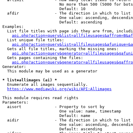
                        No more than 500 (5000 for bots
                        Default: 10

  afdir               - The direction in which to list

                        One value: ascending, descendin
                        Default: ascending

Examples:

  List file titles with page ids they are from, includi
api.php?action=query&list=allfileusages&affrom=B&af
  List unique file titles:

api.php?action=query&list=allfileusages&afunique=&a
  Gets all file titles, marking the missing ones:

api.php?action=query&generator=allfileusages&gafuni
  Gets pages containing the files:

api.php?action=query&generator=allfileusages&gaffro
Generator:

  This module may be used as a generator

* list=allimages (ai) *
  Enumerate all images sequentially.

https://www.mediawiki.org/wiki/API:Allimages
This module requires read rights

Parameters:

  aisort              - Property to sort by

                        One value: name, timestamp

                        Default: name

  aidir               - The direction in which to list

                        One value: ascending, descendin
                        Default: ascending
