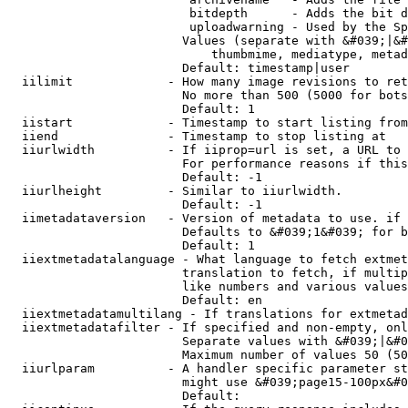
                         bitdepth      - Adds the bit d
                         uploadwarning - Used by the Sp
                        Values (separate with &#039;|&#
                            thumbmime, mediatype, metad
                        Default: timestamp|user

  iilimit             - How many image revisions to ret
                        No more than 500 (5000 for bots
                        Default: 1

  iistart             - Timestamp to start listing from

  iiend               - Timestamp to stop listing at

  iiurlwidth          - If iiprop=url is set, a URL to 
                        For performance reasons if this
                        Default: -1

  iiurlheight         - Similar to iiurlwidth.

                        Default: -1

  iimetadataversion   - Version of metadata to use. if 
                        Defaults to &#039;1&#039; for b
                        Default: 1

  iiextmetadatalanguage - What language to fetch extmet
                        translation to fetch, if multip
                        like numbers and various values
                        Default: en

  iiextmetadatamultilang - If translations for extmetad
  iiextmetadatafilter - If specified and non-empty, onl
                        Separate values with &#039;|&#0
                        Maximum number of values 50 (50
  iiurlparam          - A handler specific parameter st
                        might use &#039;page15-100px&#0
                        Default: 
