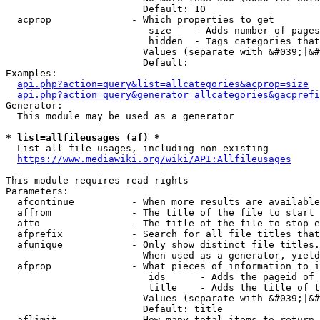
                        Default: 10

  acprop              - Which properties to get

                         size    - Adds number of pages
                         hidden  - Tags categories that
                        Values (separate with &#039;|&#
                        Default: 

Examples:

api.php?action=query&list=allcategories&acprop=size
api.php?action=query&generator=allcategories&gacprefi
Generator:

  This module may be used as a generator

* list=allfileusages (af) *
  List all file usages, including non-existing

https://www.mediawiki.org/wiki/API:Allfileusages
This module requires read rights

Parameters:

  afcontinue          - When more results are available
  affrom              - The title of the file to start 
  afto                - The title of the file to stop e
  afprefix            - Search for all file titles that
  afunique            - Only show distinct file titles.
                        When used as a generator, yield
  afprop              - What pieces of information to i
                         ids      - Adds the pageid of 
                         title    - Adds the title of t
                        Values (separate with &#039;|&#
                        Default: title

  aflimit             - How many total items to return
