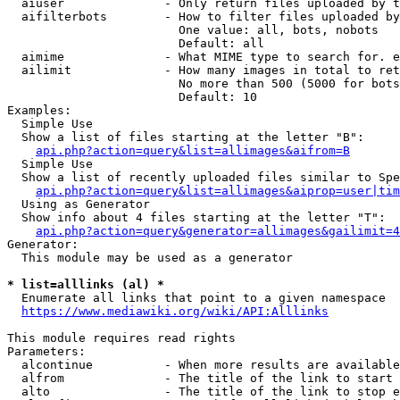
  aiuser              - Only return files uploaded by t
  aifilterbots        - How to filter files uploaded by
                        One value: all, bots, nobots

                        Default: all

  aimime              - What MIME type to search for. e
  ailimit             - How many images in total to ret
                        No more than 500 (5000 for bots
                        Default: 10

Examples:

  Simple Use

  Show a list of files starting at the letter "B":

api.php?action=query&list=allimages&aifrom=B
  Simple Use

  Show a list of recently uploaded files similar to Spe
api.php?action=query&list=allimages&aiprop=user|tim
  Using as Generator

  Show info about 4 files starting at the letter "T":

api.php?action=query&generator=allimages&gailimit=4
Generator:

  This module may be used as a generator

* list=alllinks (al) *
  Enumerate all links that point to a given namespace

https://www.mediawiki.org/wiki/API:Alllinks
This module requires read rights

Parameters:

  alcontinue          - When more results are available
  alfrom              - The title of the link to start 
  alto                - The title of the link to stop e