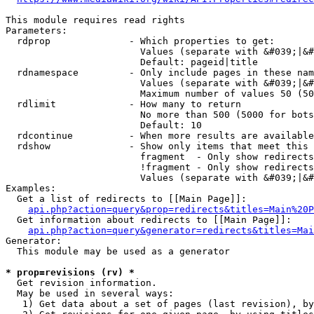
This module requires read rights

Parameters:

  rdprop              - Which properties to get:

                        Values (separate with &#039;|&#
                        Default: pageid|title

  rdnamespace         - Only include pages in these nam
                        Values (separate with &#039;|&#
                        Maximum number of values 50 (50
  rdlimit             - How many to return

                        No more than 500 (5000 for bots
                        Default: 10

  rdcontinue          - When more results are available
  rdshow              - Show only items that meet this 
                        fragment  - Only show redirects
                        !fragment - Only show redirects
                        Values (separate with &#039;|&#
Examples:

  Get a list of redirects to [[Main Page]]:

api.php?action=query&prop=redirects&titles=Main%20P
  Get information about redirects to [[Main Page]]:

api.php?action=query&generator=redirects&titles=Mai
Generator:

  This module may be used as a generator

* prop=revisions (rv) *
  Get revision information.

  May be used in several ways:

   1) Get data about a set of pages (last revision), by