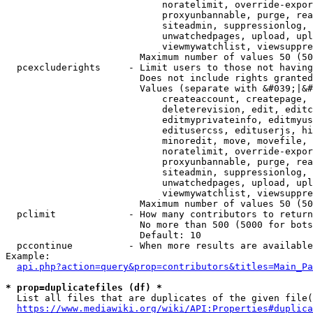
                            noratelimit, override-expor
                            proxyunbannable, purge, rea
                            siteadmin, suppressionlog, 
                            unwatchedpages, upload, upl
                            viewmywatchlist, viewsuppre
                        Maximum number of values 50 (50
  pcexcluderights     - Limit users to those not having
                        Does not include rights granted
                        Values (separate with &#039;|&#
                            createaccount, createpage, 
                            deleterevision, edit, editc
                            editmyprivateinfo, editmyus
                            editusercss, edituserjs, hi
                            minoredit, move, movefile, 
                            noratelimit, override-expor
                            proxyunbannable, purge, rea
                            siteadmin, suppressionlog, 
                            unwatchedpages, upload, upl
                            viewmywatchlist, viewsuppre
                        Maximum number of values 50 (50
  pclimit             - How many contributors to return

                        No more than 500 (5000 for bots
                        Default: 10

  pccontinue          - When more results are available
Example:

api.php?action=query&prop=contributors&titles=Main_Pa
* prop=duplicatefiles (df) *
  List all files that are duplicates of the given file(
https://www.mediawiki.org/wiki/API:Properties#duplica