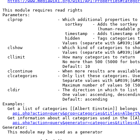
https://www.mediawiki.org/wiki/API:Properties#categor
This module requires read rights

Parameters:

  clprop              - Which additional properties to 
                         sortkey    - Adds the sortkey 
                                      (human-readable p
                         timestamp  - Adds timestamp of
                         hidden     - Tags categories t
                        Values (separate with &#039;|&#
  clshow              - Which kind of categories to sho
                        Values (separate with &#039;|&#
  cllimit             - How many categories to return

                        No more than 500 (5000 for bots
                        Default: 10

  clcontinue          - When more results are available
  clcategories        - Only list these categories. Use
                        Separate values with &#039;|&#0
                        Maximum number of values 50 (50
  cldir               - The direction in which to list

                        One value: ascending, descendin
                        Default: ascending

Examples:

  Get a list of categories [[Albert Einstein]] belongs 
api.php?action=query&prop=categories&titles=Albert%
  Get information about all categories used in the [[Al
api.php?action=query&generator=categories&titles=Al
Generator:

  This module may be used as a generator
