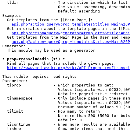
  tldir               - The direction in which to list

                        One value: ascending, descendin
                        Default: ascending

Examples:

  Get templates from the [[Main Page]]:

api.php?action=query&prop=templates&titles=Main%20P
  Get information about the template pages in the [[Mai
api.php?action=query&generator=templates&titles=Mai
  Get templates from the Main Page in the User and Temp
api.php?action=query&prop=templates&titles=Main%20P
Generator:

  This module may be used as a generator

* prop=transcludedin (ti) *
  Find all pages that transclude the given pages.

https://www.mediawiki.org/wiki/API:Properties#transcl
This module requires read rights

Parameters:

  tiprop              - Which properties to get:

                        Values (separate with &#039;|&#
                        Default: pageid|title|redirect

  tinamespace         - Only include pages in these nam
                        Values (separate with &#039;|&#
                        Maximum number of values 50 (50
  tilimit             - How many to return

                        No more than 500 (5000 for bots
                        Default: 10

  ticontinue          - When more results are available
  tishow              - Show only items that meet this 