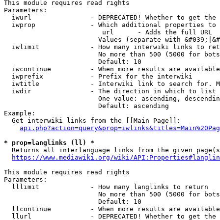
This module requires read rights

Parameters:

  iwurl               - DEPRECATED! Whether to get the 
  iwprop              - Which additional properties to 
                         url      - Adds the full URL

                        Values (separate with &#039;|&#
  iwlimit             - How many interwiki links to ret
                        No more than 500 (5000 for bots
                        Default: 10

  iwcontinue          - When more results are available
  iwprefix            - Prefix for the interwiki

  iwtitle             - Interwiki link to search for. M
  iwdir               - The direction in which to list

                        One value: ascending, descendin
                        Default: ascending

Example:

  Get interwiki links from the [[Main Page]]:

api.php?action=query&prop=iwlinks&titles=Main%20Pag
* prop=langlinks (ll) *
  Returns all interlanguage links from the given page(s
https://www.mediawiki.org/wiki/API:Properties#langlin
This module requires read rights

Parameters:

  lllimit             - How many langlinks to return

                        No more than 500 (5000 for bots
                        Default: 10

  llcontinue          - When more results are available
  llurl               - DEPRECATED! Whether to get the 