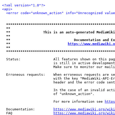
<?xml version="1.0"?>
<api>
<error code="unknown_action" info="Unrecognized value
*****************************************************
**                                                   
**                This is an auto-generated MediaWiki
**                                                   
**                               Documentation and Ex
**                            
https://www.mediawiki.o
**                                                   
*****************************************************
  Status:                All features shown on this pag
                         is still in active development
                         Make sure to monitor our maili
  Erroneous requests:    When erroneous requests are se
                         with the key "MediaWiki-API-Er
                         header and the error code sent
                         In the case of an invalid acti
                         of "unknown_action".

                         For more information see 
https
  Documentation:         
https://www.mediawiki.org/wik
  FAQ                    
https://www.mediawiki.org/wiki