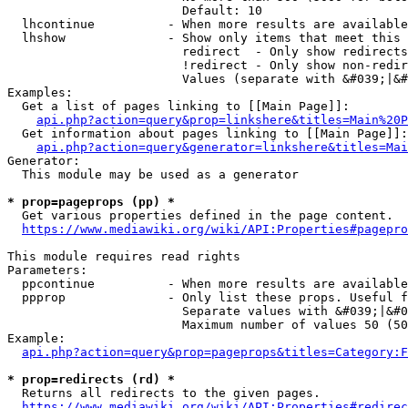
                        Default: 10

  lhcontinue          - When more results are available
  lhshow              - Show only items that meet this 
                        redirect  - Only show redirects

                        !redirect - Only show non-redir
                        Values (separate with &#039;|&#
Examples:

  Get a list of pages linking to [[Main Page]]:

api.php?action=query&prop=linkshere&titles=Main%20P
  Get information about pages linking to [[Main Page]]:

api.php?action=query&generator=linkshere&titles=Mai
Generator:

  This module may be used as a generator

* prop=pageprops (pp) *
  Get various properties defined in the page content.

https://www.mediawiki.org/wiki/API:Properties#pagepro
This module requires read rights

Parameters:

  ppcontinue          - When more results are available
  ppprop              - Only list these props. Useful f
                        Separate values with &#039;|&#0
                        Maximum number of values 50 (50
Example:

api.php?action=query&prop=pageprops&titles=Category:F
* prop=redirects (rd) *
  Returns all redirects to the given pages.

https://www.mediawiki.org/wiki/API:Properties#redirec