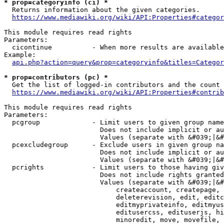
* prop=categoryinfo (ci) *
  Returns information about the given categories.

https://www.mediawiki.org/wiki/API:Properties#categor
This module requires read rights

Parameters:

  cicontinue          - When more results are available
Example:

api.php?action=query&prop=categoryinfo&titles=Categor
* prop=contributors (pc) *
  Get the list of logged-in contributors and the count 
https://www.mediawiki.org/wiki/API:Properties#contrib
This module requires read rights

Parameters:

  pcgroup             - Limit users to given group name
                        Does not include implicit or au
                        Values (separate with &#039;|&#
  pcexcludegroup      - Exclude users in given group na
                        Does not include implicit or au
                        Values (separate with &#039;|&#
  pcrights            - Limit users to those having giv
                        Does not include rights granted
                        Values (separate with &#039;|&#
                            createaccount, createpage, 
                            deleterevision, edit, editc
                            editmyprivateinfo, editmyus
                            editusercss, edituserjs, hi
                            minoredit, move, movefile, 