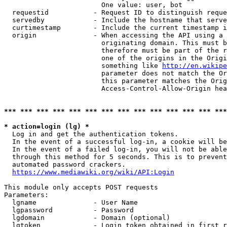
                        One value: user, bot

  requestid           - Request ID to distinguish reque
  servedby            - Include the hostname that serve
  curtimestamp        - Include the current timestamp i
  origin              - When accessing the API using a 
                        originating domain. This must b
                        therefore must be part of the r
                        one of the origins in the Origi
                        something like 
http://en.wikipe
                        parameter does not match the Or
                        this parameter matches the Orig
                        Access-Control-Allow-Origin hea
*** *** *** *** *** *** *** *** *** *** *** *** *** ***
* action=login (lg) *
  Log in and get the authentication tokens.

  In the event of a successful log-in, a cookie will be
  In the event of a failed log-in, you will not be able
  through this method for 5 seconds. This is to prevent
  automated password crackers.

https://www.mediawiki.org/wiki/API:Login
This module only accepts POST requests

Parameters:

  lgname              - User Name

  lgpassword          - Password

  lgdomain            - Domain (optional)

  lgtoken             - Login token obtained in first r