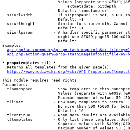
                        Values (separate with &#039;|&#
                            extmetadata, bitdepth

                        Default: timestamp|url

  siiurlwidth         - If siiprop=url is set, a URL to
                        Default: -1

  siiurlheight        - Similar to siiurlwidth. Cannot 
                        Default: -1

  siiurlparam         - A handler specific parameter st
                        might use &#039;page15-100px&#0
                        Default: 

Examples:

api.php?action=query&prop=stashimageinfo&siifilekey=1
api.php?action=query&prop=stashimageinfo&siifilekey=b
* prop=templates (tl) *
  Returns all templates from the given page(s).

https://www.mediawiki.org/wiki/API:Properties#templat
This module requires read rights

Parameters:

  tlnamespace         - Show templates in this namespac
                        Values (separate with &#039;|&#
                        Maximum number of values 50 (50
  tllimit             - How many templates to return

                        No more than 500 (5000 for bots
                        Default: 10

  tlcontinue          - When more results are available
  tltemplates         - Only list these templates. Usef
                        Separate values with &#039;|&#0
                        Maximum number of values 50 (50