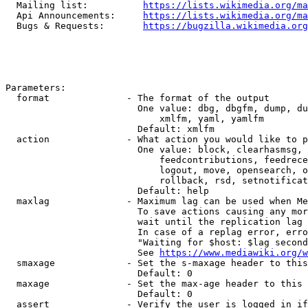
  Mailing list:          
https://lists.wikimedia.org/ma
  Api Announcements:     
https://lists.wikimedia.org/ma
  Bugs & Requests:       
https://bugzilla.wikimedia.org
Parameters:

  format              - The format of the output

                        One value: dbg, dbgfm, dump, du
                            xmlfm, yaml, yamlfm

                        Default: xmlfm

  action              - What action you would like to p
                        One value: block, clearhasmsg, 
                            feedcontributions, feedrece
                            logout, move, opensearch, o
                            rollback, rsd, setnotificat
                        Default: help

  maxlag              - Maximum lag can be used when Me
                        To save actions causing any mor
                        wait until the replication lag 
                        In case of a replag error, erro
                        "Waiting for $host: $lag second
                        See 
https://www.mediawiki.org/w
  smaxage             - Set the s-maxage header to this
                        Default: 0

  maxage              - Set the max-age header to this 
                        Default: 0

  assert              - Verify the user is logged in if