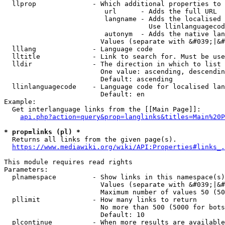
  llprop              - Which additional properties to 
                         url      - Adds the full URL

                         langname - Adds the localised 
                                    Use llinlanguagecod
                         autonym  - Adds the native lan
                        Values (separate with &#039;|&#
  lllang              - Language code

  lltitle             - Link to search for. Must be use
  lldir               - The direction in which to list

                        One value: ascending, descendin
                        Default: ascending

  llinlanguagecode    - Language code for localised lan
                        Default: en

Example:

  Get interlanguage links from the [[Main Page]]:

api.php?action=query&prop=langlinks&titles=Main%20P
* prop=links (pl) *
  Returns all links from the given page(s).

https://www.mediawiki.org/wiki/API:Properties#links_.
This module requires read rights

Parameters:

  plnamespace         - Show links in this namespace(s)
                        Values (separate with &#039;|&#
                        Maximum number of values 50 (50
  pllimit             - How many links to return

                        No more than 500 (5000 for bots
                        Default: 10

  plcontinue          - When more results are available