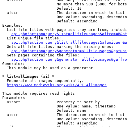
                        No more than 500 (5000 for bots
                        Default: 10

  afdir               - The direction in which to list

                        One value: ascending, descendin
                        Default: ascending

Examples:

  List file titles with page ids they are from, includi
api.php?action=query&list=allfileusages&affrom=B&af
  List unique file titles:

api.php?action=query&list=allfileusages&afunique=&a
  Gets all file titles, marking the missing ones:

api.php?action=query&generator=allfileusages&gafuni
  Gets pages containing the files:

api.php?action=query&generator=allfileusages&gaffro
Generator:

  This module may be used as a generator

* list=allimages (ai) *
  Enumerate all images sequentially.

https://www.mediawiki.org/wiki/API:Allimages
This module requires read rights

Parameters:

  aisort              - Property to sort by

                        One value: name, timestamp

                        Default: name

  aidir               - The direction in which to list

                        One value: ascending, descendin
                        Default: ascending
