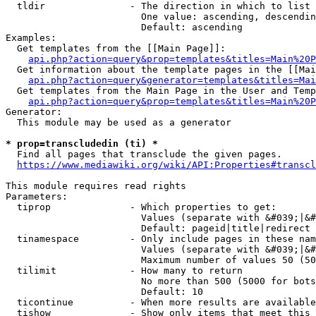
  tldir               - The direction in which to list

                        One value: ascending, descendin
                        Default: ascending

Examples:

  Get templates from the [[Main Page]]:

api.php?action=query&prop=templates&titles=Main%20P
  Get information about the template pages in the [[Mai
api.php?action=query&generator=templates&titles=Mai
  Get templates from the Main Page in the User and Temp
api.php?action=query&prop=templates&titles=Main%20P
Generator:

  This module may be used as a generator

* prop=transcludedin (ti) *
  Find all pages that transclude the given pages.

https://www.mediawiki.org/wiki/API:Properties#transcl
This module requires read rights

Parameters:

  tiprop              - Which properties to get:

                        Values (separate with &#039;|&#
                        Default: pageid|title|redirect

  tinamespace         - Only include pages in these nam
                        Values (separate with &#039;|&#
                        Maximum number of values 50 (50
  tilimit             - How many to return

                        No more than 500 (5000 for bots
                        Default: 10

  ticontinue          - When more results are available
  tishow              - Show only items that meet this 