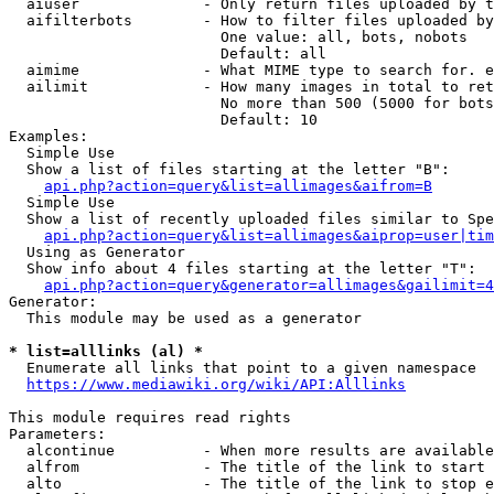
  aiuser              - Only return files uploaded by t
  aifilterbots        - How to filter files uploaded by
                        One value: all, bots, nobots

                        Default: all

  aimime              - What MIME type to search for. e
  ailimit             - How many images in total to ret
                        No more than 500 (5000 for bots
                        Default: 10

Examples:

  Simple Use

  Show a list of files starting at the letter "B":

api.php?action=query&list=allimages&aifrom=B
  Simple Use

  Show a list of recently uploaded files similar to Spe
api.php?action=query&list=allimages&aiprop=user|tim
  Using as Generator

  Show info about 4 files starting at the letter "T":

api.php?action=query&generator=allimages&gailimit=4
Generator:

  This module may be used as a generator

* list=alllinks (al) *
  Enumerate all links that point to a given namespace

https://www.mediawiki.org/wiki/API:Alllinks
This module requires read rights

Parameters:

  alcontinue          - When more results are available
  alfrom              - The title of the link to start 
  alto                - The title of the link to stop e