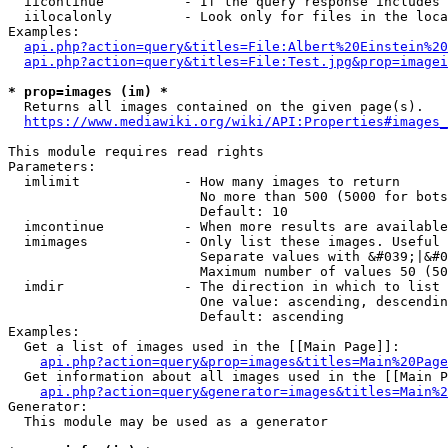
  iicontinue          - If the query response includes 
  iilocalonly         - Look only for files in the loca
Examples:

api.php?action=query&titles=File:Albert%20Einstein%2
api.php?action=query&titles=File:Test.jpg&prop=imagei
* prop=images (im) *
  Returns all images contained on the given page(s).

https://www.mediawiki.org/wiki/API:Properties#images_
This module requires read rights

Parameters:

  imlimit             - How many images to return

                        No more than 500 (5000 for bots
                        Default: 10

  imcontinue          - When more results are available
  imimages            - Only list these images. Useful 
                        Separate values with &#039;|&#0
                        Maximum number of values 50 (50
  imdir               - The direction in which to list

                        One value: ascending, descendin
                        Default: ascending

Examples:

  Get a list of images used in the [[Main Page]]:

api.php?action=query&prop=images&titles=Main%20Page
  Get information about all images used in the [[Main P
api.php?action=query&generator=images&titles=Main%2
Generator:

  This module may be used as a generator
