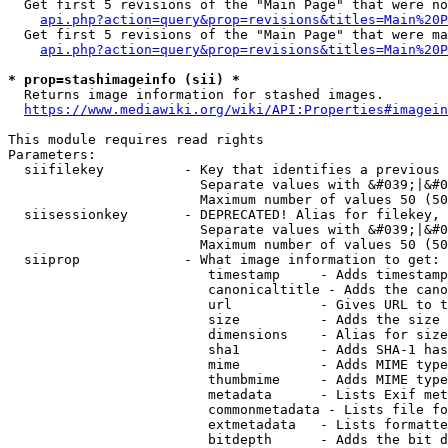
  Get first 5 revisions of the "Main Page" that were no
api.php?action=query&prop=revisions&titles=Main%20P
  Get first 5 revisions of the "Main Page" that were ma
api.php?action=query&prop=revisions&titles=Main%20P
* prop=stashimageinfo (sii) *
  Returns image information for stashed images.

https://www.mediawiki.org/wiki/API:Properties#imagein
This module requires read rights

Parameters:

  siifilekey          - Key that identifies a previous 
                        Separate values with &#039;|&#0
                        Maximum number of values 50 (50
  siisessionkey       - DEPRECATED! Alias for filekey, 
                        Separate values with &#039;|&#0
                        Maximum number of values 50 (50
  siiprop             - What image information to get:

                         timestamp     - Adds timestamp
                         canonicaltitle - Adds the cano
                         url           - Gives URL to t
                         size          - Adds the size 
                         dimensions    - Alias for size

                         sha1          - Adds SHA-1 has
                         mime          - Adds MIME type
                         thumbmime     - Adds MIME type
                         metadata      - Lists Exif met
                         commonmetadata - Lists file fo
                         extmetadata   - Lists formatte
                         bitdepth      - Adds the bit d