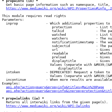
* prop=info (in) *
  Get basic page information such as namespace, title, 
https://www.mediawiki.org/wiki/API:Properties#info_.2
This module requires read rights

Parameters:

  inprop              - Which additional properties to 
                         protection            - List t
                         talkid                - The pa
                         watched               - List t
                         watchers              - The nu
                         notificationtimestamp - The wa
                         subjectid             - The pa
                         url                   - Gives 
                         readable              - Whethe
                         preload               - Gives 
                         displaytitle          - Gives 
                        Values (separate with &#039;|&#
                            displaytitle

  intoken             - DEPRECATED! Request a token to 
                        Values (separate with &#039;|&#
  incontinue          - When more results are available
Examples:

api.php?action=query&prop=info&titles=Main%20Page
api.php?action=query&prop=info&inprop=protection&titl
* prop=iwlinks (iw) *
  Returns all interwiki links from the given page(s).

https://www.mediawiki.org/wiki/API:Iwlinks