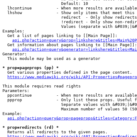
                        Default: 10

  lhcontinue          - When more results are available
  lhshow              - Show only items that meet this 
                        redirect  - Only show redirects

                        !redirect - Only show non-redir
                        Values (separate with &#039;|&#
Examples:

  Get a list of pages linking to [[Main Page]]:

api.php?action=query&prop=linkshere&titles=Main%20P
  Get information about pages linking to [[Main Page]]:

api.php?action=query&generator=linkshere&titles=Mai
Generator:

  This module may be used as a generator

* prop=pageprops (pp) *
  Get various properties defined in the page content.

https://www.mediawiki.org/wiki/API:Properties#pagepro
This module requires read rights

Parameters:

  ppcontinue          - When more results are available
  ppprop              - Only list these props. Useful f
                        Separate values with &#039;|&#0
                        Maximum number of values 50 (50
Example:

api.php?action=query&prop=pageprops&titles=Category:F
* prop=redirects (rd) *
  Returns all redirects to the given pages.

https://www.mediawiki.org/wiki/API:Properties#redirec