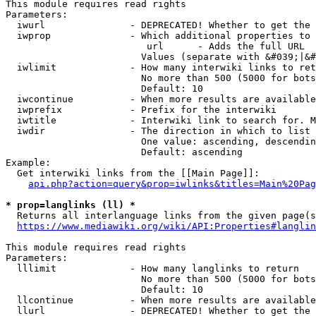
This module requires read rights

Parameters:

  iwurl               - DEPRECATED! Whether to get the 
  iwprop              - Which additional properties to 
                         url      - Adds the full URL

                        Values (separate with &#039;|&#
  iwlimit             - How many interwiki links to ret
                        No more than 500 (5000 for bots
                        Default: 10

  iwcontinue          - When more results are available
  iwprefix            - Prefix for the interwiki

  iwtitle             - Interwiki link to search for. M
  iwdir               - The direction in which to list

                        One value: ascending, descendin
                        Default: ascending

Example:

  Get interwiki links from the [[Main Page]]:

api.php?action=query&prop=iwlinks&titles=Main%20Pag
* prop=langlinks (ll) *
  Returns all interlanguage links from the given page(s
https://www.mediawiki.org/wiki/API:Properties#langlin
This module requires read rights

Parameters:

  lllimit             - How many langlinks to return

                        No more than 500 (5000 for bots
                        Default: 10

  llcontinue          - When more results are available
  llurl               - DEPRECATED! Whether to get the 