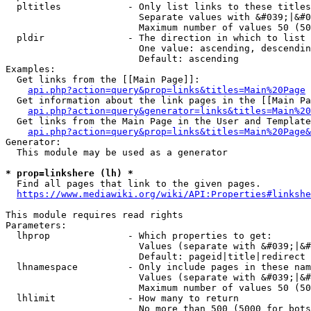
  pltitles            - Only list links to these titles
                        Separate values with &#039;|&#0
                        Maximum number of values 50 (50
  pldir               - The direction in which to list

                        One value: ascending, descendin
                        Default: ascending

Examples:

  Get links from the [[Main Page]]:

api.php?action=query&prop=links&titles=Main%20Page
  Get information about the link pages in the [[Main Pa
api.php?action=query&generator=links&titles=Main%20
  Get links from the Main Page in the User and Template
api.php?action=query&prop=links&titles=Main%20Page&
Generator:

  This module may be used as a generator

* prop=linkshere (lh) *
  Find all pages that link to the given pages.

https://www.mediawiki.org/wiki/API:Properties#linkshe
This module requires read rights

Parameters:

  lhprop              - Which properties to get:

                        Values (separate with &#039;|&#
                        Default: pageid|title|redirect

  lhnamespace         - Only include pages in these nam
                        Values (separate with &#039;|&#
                        Maximum number of values 50 (50
  lhlimit             - How many to return

                        No more than 500 (5000 for bots