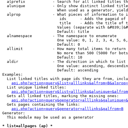
  alprefix            - Search for all linked titles th
  alunique            - Only show distinct linked title
                        When used as a generator, yield
  alprop              - What pieces of information to i
                         ids      - Adds the pageid of 
                         title    - Adds the title of t
                        Values (separate with &#039;|&#
                        Default: title

  alnamespace         - The namespace to enumerate

                        One value: 0, 1, 2, 3, 4, 5, 6,
                        Default: 0

  allimit             - How many total items to return

                        No more than 500 (5000 for bots
                        Default: 10

  aldir               - The direction in which to list

                        One value: ascending, descendin
                        Default: ascending

Examples:

  List linked titles with page ids they are from, inclu
api.php?action=query&list=alllinks&alfrom=B&alprop=
  List unique linked titles:

api.php?action=query&list=alllinks&alunique=&alfrom
  Gets all linked titles, marking the missing ones:

api.php?action=query&generator=alllinks&galunique=&
  Gets pages containing the links:

api.php?action=query&generator=alllinks&galfrom=B
Generator:

  This module may be used as a generator

* list=allpages (ap) *