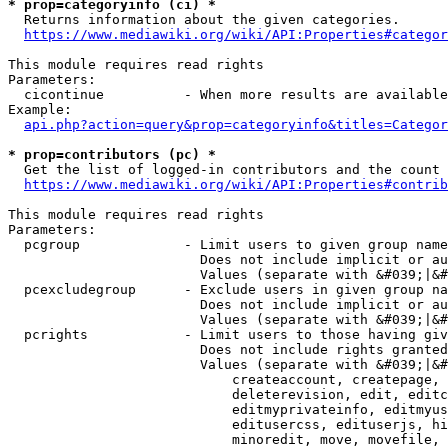
* prop=categoryinfo (ci) *
  Returns information about the given categories.

https://www.mediawiki.org/wiki/API:Properties#categor
This module requires read rights

Parameters:

  cicontinue          - When more results are available
Example:

api.php?action=query&prop=categoryinfo&titles=Categor
* prop=contributors (pc) *
  Get the list of logged-in contributors and the count 
https://www.mediawiki.org/wiki/API:Properties#contrib
This module requires read rights

Parameters:

  pcgroup             - Limit users to given group name
                        Does not include implicit or au
                        Values (separate with &#039;|&#
  pcexcludegroup      - Exclude users in given group na
                        Does not include implicit or au
                        Values (separate with &#039;|&#
  pcrights            - Limit users to those having giv
                        Does not include rights granted
                        Values (separate with &#039;|&#
                            createaccount, createpage, 
                            deleterevision, edit, editc
                            editmyprivateinfo, editmyus
                            editusercss, edituserjs, hi
                            minoredit, move, movefile, 