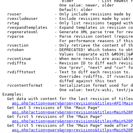
                         older          - List newest f
                        One value: newer, older

                        Default: older

  rvuser              - Only include revisions made by 
  rvexcludeuser       - Exclude revisions made by user 
  rvtag               - Only list revisions tagged with
  rvexpandtemplates   - Expand templates in revision co
  rvgeneratexml       - Generate XML parse tree for rev
  rvparse             - Parse revision content (require
                        For performance reasons if this
  rvsection           - Only retrieve the content of th
  rvtoken             - DEPRECATED! Which tokens to obt
                        Values (separate with &#039;|&#
  rvcontinue          - When more results are available
  rvdiffto            - Revision ID to diff each revisi
                        Use "prev", "next" and "cur" fo
  rvdifftotext        - Text to diff each revision to. 
                        Overrides rvdiffto. If rvsectio
                        diffed against this text

  rvcontentformat     - Serialization format used for d
                        One value: text/x-wiki, text/ja
Examples:

  Get data with content for the last revision of titles
api.php?action=query&prop=revisions&titles=API|Main
  Get last 5 revisions of the "Main Page"

api.php?action=query&prop=revisions&titles=Main%20
  Get first 5 revisions of the "Main Page"

api.php?action=query&prop=revisions&titles=Main%20P
  Get first 5 revisions of the "Main Page" made after 2
api.php?action=query&prop=revisions&titles=Main%20P