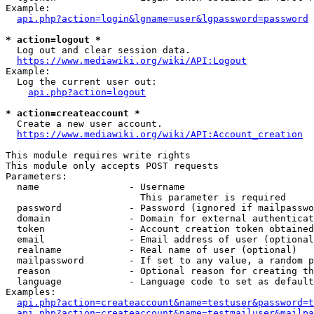
Example:

api.php?action=login&lgname=user&lgpassword=password
* action=logout *
  Log out and clear session data.

https://www.mediawiki.org/wiki/API:Logout
Example:

  Log the current user out:

api.php?action=logout
* action=createaccount *
  Create a new user account.

https://www.mediawiki.org/wiki/API:Account_creation
This module requires write rights

This module only accepts POST requests

Parameters:

  name                - Username

                        This parameter is required

  password            - Password (ignored if mailpasswo
  domain              - Domain for external authenticat
  token               - Account creation token obtained
  email               - Email address of user (optional
  realname            - Real name of user (optional)

  mailpassword        - If set to any value, a random p
  reason              - Optional reason for creating th
  language            - Language code to set as default
Examples:

api.php?action=createaccount&name=testuser&password=t
api.php?action=createaccount&name=testmailuser&mailpa