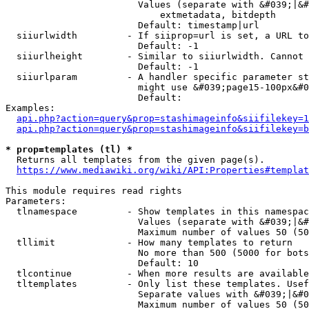
                        Values (separate with &#039;|&#
                            extmetadata, bitdepth

                        Default: timestamp|url

  siiurlwidth         - If siiprop=url is set, a URL to
                        Default: -1

  siiurlheight        - Similar to siiurlwidth. Cannot 
                        Default: -1

  siiurlparam         - A handler specific parameter st
                        might use &#039;page15-100px&#0
                        Default: 

Examples:

api.php?action=query&prop=stashimageinfo&siifilekey=1
api.php?action=query&prop=stashimageinfo&siifilekey=b
* prop=templates (tl) *
  Returns all templates from the given page(s).

https://www.mediawiki.org/wiki/API:Properties#templat
This module requires read rights

Parameters:

  tlnamespace         - Show templates in this namespac
                        Values (separate with &#039;|&#
                        Maximum number of values 50 (50
  tllimit             - How many templates to return

                        No more than 500 (5000 for bots
                        Default: 10

  tlcontinue          - When more results are available
  tltemplates         - Only list these templates. Usef
                        Separate values with &#039;|&#0
                        Maximum number of values 50 (50