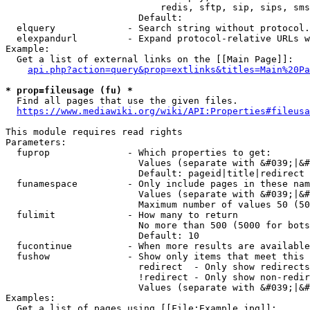
                            redis, sftp, sip, sips, sms
                        Default: 

  elquery             - Search string without protocol.
  elexpandurl         - Expand protocol-relative URLs w
Example:

  Get a list of external links on the [[Main Page]]:

api.php?action=query&prop=extlinks&titles=Main%20Pa
* prop=fileusage (fu) *
  Find all pages that use the given files.

https://www.mediawiki.org/wiki/API:Properties#fileusa
This module requires read rights

Parameters:

  fuprop              - Which properties to get:

                        Values (separate with &#039;|&#
                        Default: pageid|title|redirect

  funamespace         - Only include pages in these nam
                        Values (separate with &#039;|&#
                        Maximum number of values 50 (50
  fulimit             - How many to return

                        No more than 500 (5000 for bots
                        Default: 10

  fucontinue          - When more results are available
  fushow              - Show only items that meet this 
                        redirect  - Only show redirects

                        !redirect - Only show non-redir
                        Values (separate with &#039;|&#
Examples:

  Get a list of pages using [[File:Example.jpg]]:
