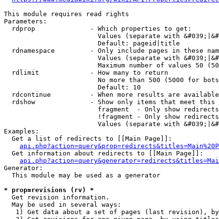
This module requires read rights

Parameters:

  rdprop              - Which properties to get:

                        Values (separate with &#039;|&#
                        Default: pageid|title

  rdnamespace         - Only include pages in these nam
                        Values (separate with &#039;|&#
                        Maximum number of values 50 (50
  rdlimit             - How many to return

                        No more than 500 (5000 for bots
                        Default: 10

  rdcontinue          - When more results are available
  rdshow              - Show only items that meet this 
                        fragment  - Only show redirects
                        !fragment - Only show redirects
                        Values (separate with &#039;|&#
Examples:

  Get a list of redirects to [[Main Page]]:

api.php?action=query&prop=redirects&titles=Main%20P
  Get information about redirects to [[Main Page]]:

api.php?action=query&generator=redirects&titles=Mai
Generator:

  This module may be used as a generator

* prop=revisions (rv) *
  Get revision information.

  May be used in several ways:

   1) Get data about a set of pages (last revision), by