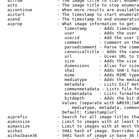
  aifrom              - The image title to start enumer
  aito                - The image title to stop enumera
  aicontinue          - When more results are available
  aistart             - The timestamp to start enumerat
  aiend               - The timestamp to end enumeratin
  aiprop              - What image information to get:

                         timestamp     - Adds timestamp
                         user          - Adds the user 
                         userid        - Add the user I
                         comment       - Comment on the
                         parsedcomment - Parse the comm
                         canonicaltitle - Adds the cano
                         url           - Gives URL to t
                         size          - Adds the size 
                         dimensions    - Alias for size

                         sha1          - Adds SHA-1 has
                         mime          - Adds MIME type
                         mediatype     - Adds the media
                         metadata      - Lists Exif met
                         commonmetadata - Lists file fo
                         extmetadata   - Lists formatte
                         bitdepth      - Adds the bit d
                        Values (separate with &#039;|&#
                            mediatype, metadata, common
                        Default: timestamp|url

  aiprefix            - Search for all image titles tha
  aiminsize           - Limit to images with at least t
  aimaxsize           - Limit to images with at most th
  aisha1              - SHA1 hash of image. Overrides a
  aisha1base36        - SHA1 hash of image in base 36 (