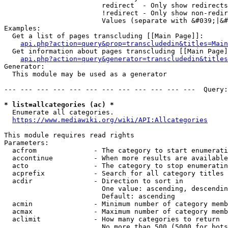
                        redirect  - Only show redirects

                        !redirect - Only show non-redir
                        Values (separate with &#039;|&#
Examples:

  Get a list of pages transcluding [[Main Page]]:

api.php?action=query&prop=transcludedin&titles=Main
  Get information about pages transcluding [[Main Page]
api.php?action=query&generator=transcludedin&titles
Generator:

  This module may be used as a generator

--- --- --- --- --- --- --- --- --- --- --- ---  Query:
* list=allcategories (ac) *
  Enumerate all categories.

https://www.mediawiki.org/wiki/API:Allcategories
This module requires read rights

Parameters:

  acfrom              - The category to start enumerati
  accontinue          - When more results are available
  acto                - The category to stop enumeratin
  acprefix            - Search for all category titles 
  acdir               - Direction to sort in

                        One value: ascending, descendin
                        Default: ascending

  acmin               - Minimum number of category memb
  acmax               - Maximum number of category memb
  aclimit             - How many categories to return

                        No more than 500 (5000 for bots