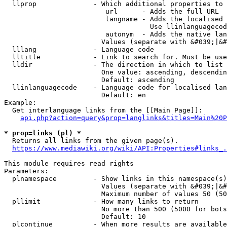
  llprop              - Which additional properties to 
                         url      - Adds the full URL

                         langname - Adds the localised 
                                    Use llinlanguagecod
                         autonym  - Adds the native lan
                        Values (separate with &#039;|&#
  lllang              - Language code

  lltitle             - Link to search for. Must be use
  lldir               - The direction in which to list

                        One value: ascending, descendin
                        Default: ascending

  llinlanguagecode    - Language code for localised lan
                        Default: en

Example:

  Get interlanguage links from the [[Main Page]]:

api.php?action=query&prop=langlinks&titles=Main%20P
* prop=links (pl) *
  Returns all links from the given page(s).

https://www.mediawiki.org/wiki/API:Properties#links_.
This module requires read rights

Parameters:

  plnamespace         - Show links in this namespace(s)
                        Values (separate with &#039;|&#
                        Maximum number of values 50 (50
  pllimit             - How many links to return

                        No more than 500 (5000 for bots
                        Default: 10

  plcontinue          - When more results are available