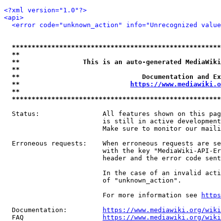
<?xml version="1.0"?>
<api>
<error code="unknown_action" info="Unrecognized value
*****************************************************
**                                                   
**                This is an auto-generated MediaWiki
**                                                   
**                               Documentation and Ex
**                            
https://www.mediawiki.o
**                                                   
*****************************************************
  Status:                All features shown on this pag
                         is still in active development
                         Make sure to monitor our maili
  Erroneous requests:    When erroneous requests are se
                         with the key "MediaWiki-API-Er
                         header and the error code sent
                         In the case of an invalid acti
                         of "unknown_action".

                         For more information see 
https
  Documentation:         
https://www.mediawiki.org/wik
  FAQ                    
https://www.mediawiki.org/wiki