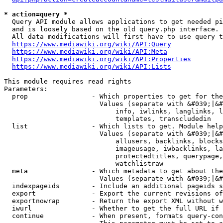
* action=query *
  Query API module allows applications to get needed pi
  and is loosely based on the old query.php interface.

  All data modifications will first have to use query t
https://www.mediawiki.org/wiki/API:Query
https://www.mediawiki.org/wiki/API:Meta
https://www.mediawiki.org/wiki/API:Properties
https://www.mediawiki.org/wiki/API:Lists
This module requires read rights

Parameters:

  prop                - Which properties to get for the
                        Values (separate with &#039;|&#
                            info, iwlinks, langlinks, l
                            templates, transcludedin

  list                - Which lists to get. Module help
                        Values (separate with &#039;|&#
                            allusers, backlinks, blocks
                            imageusage, iwbacklinks, la
                            protectedtitles, querypage,
                            watchlistraw

  meta                - Which metadata to get about the
                        Values (separate with &#039;|&#
  indexpageids        - Include an additional pageids s
  export              - Export the current revisions of
  exportnowrap        - Return the export XML without w
  iwurl               - Whether to get the full URL if 
  continue            - When present, formats query-con