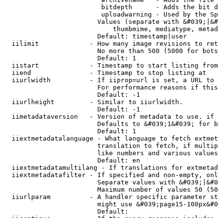
                         bitdepth      - Adds the bit d
                         uploadwarning - Used by the Sp
                        Values (separate with &#039;|&#
                            thumbmime, mediatype, metad
                        Default: timestamp|user

  iilimit             - How many image revisions to ret
                        No more than 500 (5000 for bots
                        Default: 1

  iistart             - Timestamp to start listing from

  iiend               - Timestamp to stop listing at

  iiurlwidth          - If iiprop=url is set, a URL to 
                        For performance reasons if this
                        Default: -1

  iiurlheight         - Similar to iiurlwidth.

                        Default: -1

  iimetadataversion   - Version of metadata to use. if 
                        Defaults to &#039;1&#039; for b
                        Default: 1

  iiextmetadatalanguage - What language to fetch extmet
                        translation to fetch, if multip
                        like numbers and various values
                        Default: en

  iiextmetadatamultilang - If translations for extmetad
  iiextmetadatafilter - If specified and non-empty, onl
                        Separate values with &#039;|&#0
                        Maximum number of values 50 (50
  iiurlparam          - A handler specific parameter st
                        might use &#039;page15-100px&#0
                        Default: 
