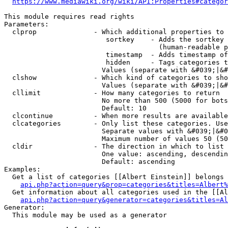
https://www.mediawiki.org/wiki/API:Properties#categor
This module requires read rights

Parameters:

  clprop              - Which additional properties to 
                         sortkey    - Adds the sortkey 
                                      (human-readable p
                         timestamp  - Adds timestamp of
                         hidden     - Tags categories t
                        Values (separate with &#039;|&#
  clshow              - Which kind of categories to sho
                        Values (separate with &#039;|&#
  cllimit             - How many categories to return

                        No more than 500 (5000 for bots
                        Default: 10

  clcontinue          - When more results are available
  clcategories        - Only list these categories. Use
                        Separate values with &#039;|&#0
                        Maximum number of values 50 (50
  cldir               - The direction in which to list

                        One value: ascending, descendin
                        Default: ascending

Examples:

  Get a list of categories [[Albert Einstein]] belongs 
api.php?action=query&prop=categories&titles=Albert%
  Get information about all categories used in the [[Al
api.php?action=query&generator=categories&titles=Al
Generator:

  This module may be used as a generator
