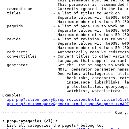
                        This parameter must be set to a
                        This parameter is recommended f
  rawcontinue         - Currently ignored. In the futur
  titles              - A list of titles to work on

                        Separate values with &#039;|&#0
                        Maximum number of values 50 (50
  pageids             - A list of page IDs to work on

                        Separate values with &#039;|&#0
                        Maximum number of values 50 (50
  revids              - A list of revision IDs to work 
                        Separate values with &#039;|&#0
                        Maximum number of values 50 (50
  redirects           - Automatically resolve redirects

  converttitles       - Convert titles to other variant
                        Languages that support variant 
  generator           - Get the list of pages to work o
                        NOTE: generator parameter names
                        One value: allcategories, allfi
                            backlinks, categories, cate
                            imageusage, iwbacklinks, la
                            protectedtitles, querypage,
                            watchlist, watchlistraw

Examples:

api.php?action=query&prop=revisions&meta=siteinfo&tit
api.php?action=query&generator=allpages&gapprefix=API
--- --- --- --- --- --- --- --- --- --- --- ---  Query:
* prop=categories (cl) *
  List all categories the page(s) belong to.
