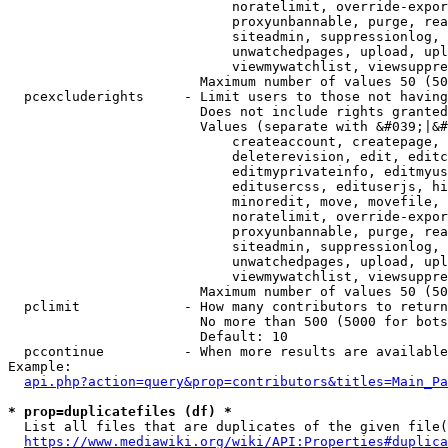
                            noratelimit, override-expor
                            proxyunbannable, purge, rea
                            siteadmin, suppressionlog, 
                            unwatchedpages, upload, upl
                            viewmywatchlist, viewsuppre
                        Maximum number of values 50 (50
  pcexcluderights     - Limit users to those not having
                        Does not include rights granted
                        Values (separate with &#039;|&#
                            createaccount, createpage, 
                            deleterevision, edit, editc
                            editmyprivateinfo, editmyus
                            editusercss, edituserjs, hi
                            minoredit, move, movefile, 
                            noratelimit, override-expor
                            proxyunbannable, purge, rea
                            siteadmin, suppressionlog, 
                            unwatchedpages, upload, upl
                            viewmywatchlist, viewsuppre
                        Maximum number of values 50 (50
  pclimit             - How many contributors to return

                        No more than 500 (5000 for bots
                        Default: 10

  pccontinue          - When more results are available
Example:

api.php?action=query&prop=contributors&titles=Main_Pa
* prop=duplicatefiles (df) *
  List all files that are duplicates of the given file(
https://www.mediawiki.org/wiki/API:Properties#duplica