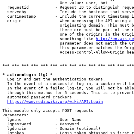
                        One value: user, bot

  requestid           - Request ID to distinguish reque
  servedby            - Include the hostname that serve
  curtimestamp        - Include the current timestamp i
  origin              - When accessing the API using a 
                        originating domain. This must b
                        therefore must be part of the r
                        one of the origins in the Origi
                        something like 
http://en.wikipe
                        parameter does not match the Or
                        this parameter matches the Orig
                        Access-Control-Allow-Origin hea
*** *** *** *** *** *** *** *** *** *** *** *** *** ***
* action=login (lg) *
  Log in and get the authentication tokens.

  In the event of a successful log-in, a cookie will be
  In the event of a failed log-in, you will not be able
  through this method for 5 seconds. This is to prevent
  automated password crackers.

https://www.mediawiki.org/wiki/API:Login
This module only accepts POST requests

Parameters:

  lgname              - User Name

  lgpassword          - Password

  lgdomain            - Domain (optional)

  lgtoken             - Login token obtained in first r