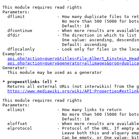
This module requires read rights

Parameters:

  dflimit             - How many duplicate files to ret
                        No more than 500 (5000 for bots
                        Default: 10

  dfcontinue          - When more results are available
  dfdir               - The direction in which to list

                        One value: ascending, descendin
                        Default: ascending

  dflocalonly         - Look only for files in the loca
Examples:

api.php?action=query&titles=File:Albert_Einstein_Head
api.php?action=query&generator=allimages&prop=duplica
Generator:

  This module may be used as a generator

* prop=extlinks (el) *
  Returns all external URLs (not interwikis) from the g
https://www.mediawiki.org/wiki/API:Properties#extlink
This module requires read rights

Parameters:

  ellimit             - How many links to return

                        No more than 500 (5000 for bots
                        Default: 10

  eloffset            - When more results are available
  elprotocol          - Protocol of the URL. If empty a
                        Leave both this and elquery emp
                        Can be empty, or One value: bit