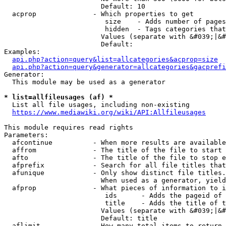
                        Default: 10

  acprop              - Which properties to get

                         size    - Adds number of pages
                         hidden  - Tags categories that
                        Values (separate with &#039;|&#
                        Default: 

Examples:

api.php?action=query&list=allcategories&acprop=size
api.php?action=query&generator=allcategories&gacprefi
Generator:

  This module may be used as a generator

* list=allfileusages (af) *
  List all file usages, including non-existing

https://www.mediawiki.org/wiki/API:Allfileusages
This module requires read rights

Parameters:

  afcontinue          - When more results are available
  affrom              - The title of the file to start 
  afto                - The title of the file to stop e
  afprefix            - Search for all file titles that
  afunique            - Only show distinct file titles.
                        When used as a generator, yield
  afprop              - What pieces of information to i
                         ids      - Adds the pageid of 
                         title    - Adds the title of t
                        Values (separate with &#039;|&#
                        Default: title

  aflimit             - How many total items to return
