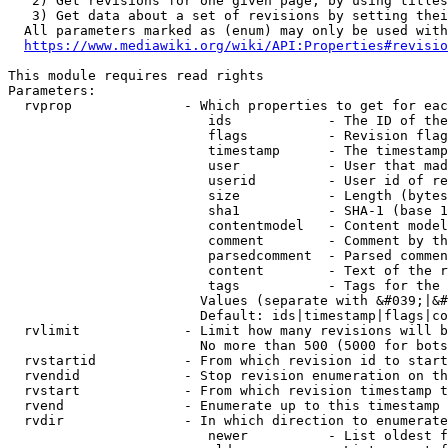
   2) Get revisions for one given page, by using titles
   3) Get data about a set of revisions by setting thei
  All parameters marked as (enum) may only be used with
https://www.mediawiki.org/wiki/API:Properties#revisio
This module requires read rights

Parameters:

  rvprop              - Which properties to get for eac
                         ids            - The ID of the
                         flags          - Revision flag
                         timestamp      - The timestamp
                         user           - User that mad
                         userid         - User id of re
                         size           - Length (bytes
                         sha1           - SHA-1 (base 1
                         contentmodel   - Content model
                         comment        - Comment by th
                         parsedcomment  - Parsed commen
                         content        - Text of the r
                         tags           - Tags for the 
                        Values (separate with &#039;|&#
                        Default: ids|timestamp|flags|co
  rvlimit             - Limit how many revisions will b
                        No more than 500 (5000 for bots
  rvstartid           - From which revision id to start
  rvendid             - Stop revision enumeration on th
  rvstart             - From which revision timestamp t
  rvend               - Enumerate up to this timestamp 
  rvdir               - In which direction to enumerate
                         newer          - List oldest f