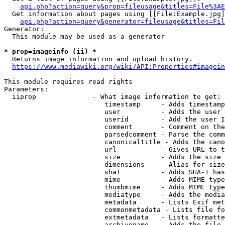
api.php?action=query&prop=fileusage&titles=File%3AE
  Get information about pages using [[File:Example.jpg]
api.php?action=query&generator=fileusage&titles=Fil
Generator:

  This module may be used as a generator

* prop=imageinfo (ii) *
  Returns image information and upload history.

https://www.mediawiki.org/wiki/API:Properties#imagein
This module requires read rights

Parameters:

  iiprop              - What image information to get:

                         timestamp     - Adds timestamp
                         user          - Adds the user 
                         userid        - Add the user I
                         comment       - Comment on the
                         parsedcomment - Parse the comm
                         canonicaltitle - Adds the cano
                         url           - Gives URL to t
                         size          - Adds the size 
                         dimensions    - Alias for size

                         sha1          - Adds SHA-1 has
                         mime          - Adds MIME type
                         thumbmime     - Adds MIME type
                         mediatype     - Adds the media
                         metadata      - Lists Exif met
                         commonmetadata - Lists file fo
                         extmetadata   - Lists formatte
                         archivename   - Adds the file 