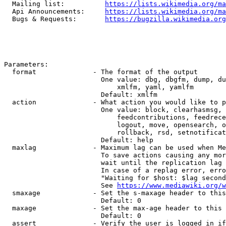
  Mailing list:          
https://lists.wikimedia.org/ma
  Api Announcements:     
https://lists.wikimedia.org/ma
  Bugs & Requests:       
https://bugzilla.wikimedia.org
Parameters:

  format              - The format of the output

                        One value: dbg, dbgfm, dump, du
                            xmlfm, yaml, yamlfm

                        Default: xmlfm

  action              - What action you would like to p
                        One value: block, clearhasmsg, 
                            feedcontributions, feedrece
                            logout, move, opensearch, o
                            rollback, rsd, setnotificat
                        Default: help

  maxlag              - Maximum lag can be used when Me
                        To save actions causing any mor
                        wait until the replication lag 
                        In case of a replag error, erro
                        "Waiting for $host: $lag second
                        See 
https://www.mediawiki.org/w
  smaxage             - Set the s-maxage header to this
                        Default: 0

  maxage              - Set the max-age header to this 
                        Default: 0

  assert              - Verify the user is logged in if