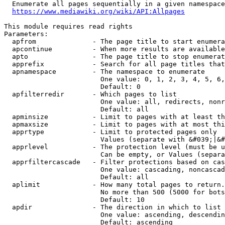
  Enumerate all pages sequentially in a given namespace
https://www.mediawiki.org/wiki/API:Allpages
This module requires read rights

Parameters:

  apfrom              - The page title to start enumera
  apcontinue          - When more results are available
  apto                - The page title to stop enumerat
  apprefix            - Search for all page titles that
  apnamespace         - The namespace to enumerate

                        One value: 0, 1, 2, 3, 4, 5, 6,
                        Default: 0

  apfilterredir       - Which pages to list

                        One value: all, redirects, nonr
                        Default: all

  apminsize           - Limit to pages with at least th
  apmaxsize           - Limit to pages with at most thi
  apprtype            - Limit to protected pages only

                        Values (separate with &#039;|&#
  apprlevel           - The protection level (must be u
                        Can be empty, or Values (separa
  apprfiltercascade   - Filter protections based on cas
                        One value: cascading, noncascad
                        Default: all

  aplimit             - How many total pages to return.

                        No more than 500 (5000 for bots
                        Default: 10

  apdir               - The direction in which to list

                        One value: ascending, descendin
                        Default: ascending
