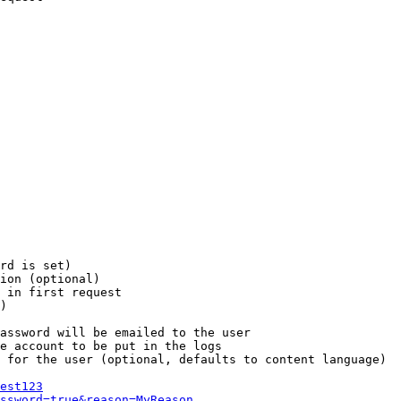
rd is set)

ion (optional)

 in first request

)

assword will be emailed to the user

e account to be put in the logs

 for the user (optional, defaults to content language)

est123
ssword=true&reason=MyReason