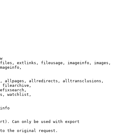
w

files, extlinks, fileusage, imageinfo, images,

mageinfo,

, allpages, allredirects, alltransclusions,

 filearchive,

efixsearch,

s, watchlist,

info

rt). Can only be used with export

to the original request.
