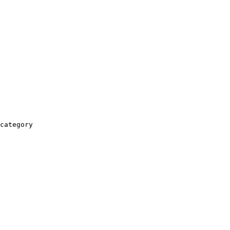
category
