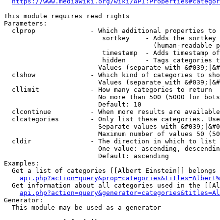
https://www.mediawiki.org/wiki/API:Properties#categor
This module requires read rights

Parameters:

  clprop              - Which additional properties to 
                         sortkey    - Adds the sortkey 
                                      (human-readable p
                         timestamp  - Adds timestamp of
                         hidden     - Tags categories t
                        Values (separate with &#039;|&#
  clshow              - Which kind of categories to sho
                        Values (separate with &#039;|&#
  cllimit             - How many categories to return

                        No more than 500 (5000 for bots
                        Default: 10

  clcontinue          - When more results are available
  clcategories        - Only list these categories. Use
                        Separate values with &#039;|&#0
                        Maximum number of values 50 (50
  cldir               - The direction in which to list

                        One value: ascending, descendin
                        Default: ascending

Examples:

  Get a list of categories [[Albert Einstein]] belongs 
api.php?action=query&prop=categories&titles=Albert%
  Get information about all categories used in the [[Al
api.php?action=query&generator=categories&titles=Al
Generator:

  This module may be used as a generator
