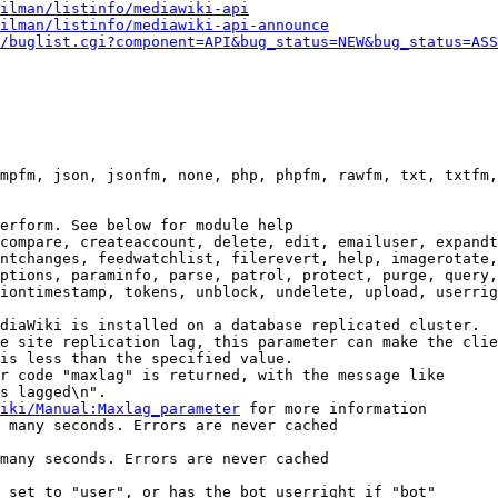
ilman/listinfo/mediawiki-api
ilman/listinfo/mediawiki-api-announce
/buglist.cgi?component=API&bug_status=NEW&bug_status=ASS
mpfm, json, jsonfm, none, php, phpfm, rawfm, txt, txtfm,
erform. See below for module help

compare, createaccount, delete, edit, emailuser, expandt
ntchanges, feedwatchlist, filerevert, help, imagerotate,
ptions, paraminfo, parse, patrol, protect, purge, query,
iontimestamp, tokens, unblock, undelete, upload, userrig
diaWiki is installed on a database replicated cluster.

e site replication lag, this parameter can make the clie
is less than the specified value.

r code "maxlag" is returned, with the message like

s lagged\n".

iki/Manual:Maxlag_parameter
 for more information

 many seconds. Errors are never cached

many seconds. Errors are never cached

 set to "user", or has the bot userright if "bot"
