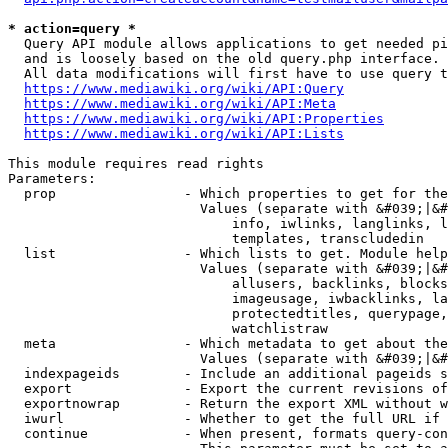
* action=query *
  Query API module allows applications to get needed pi
  and is loosely based on the old query.php interface.

  All data modifications will first have to use query t
https://www.mediawiki.org/wiki/API:Query
https://www.mediawiki.org/wiki/API:Meta
https://www.mediawiki.org/wiki/API:Properties
https://www.mediawiki.org/wiki/API:Lists
This module requires read rights

Parameters:

  prop                - Which properties to get for the
                        Values (separate with &#039;|&#
                            info, iwlinks, langlinks, l
                            templates, transcludedin

  list                - Which lists to get. Module help
                        Values (separate with &#039;|&#
                            allusers, backlinks, blocks
                            imageusage, iwbacklinks, la
                            protectedtitles, querypage,
                            watchlistraw

  meta                - Which metadata to get about the
                        Values (separate with &#039;|&#
  indexpageids        - Include an additional pageids s
  export              - Export the current revisions of
  exportnowrap        - Return the export XML without w
  iwurl               - Whether to get the full URL if 
  continue            - When present, formats query-con