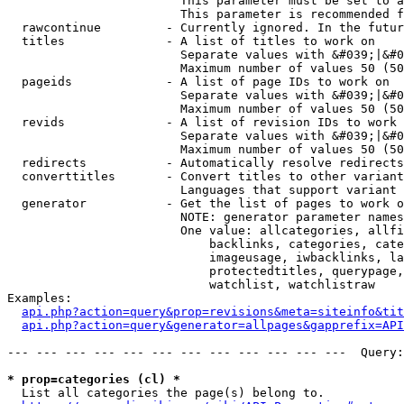
                        This parameter must be set to a
                        This parameter is recommended f
  rawcontinue         - Currently ignored. In the futur
  titles              - A list of titles to work on

                        Separate values with &#039;|&#0
                        Maximum number of values 50 (50
  pageids             - A list of page IDs to work on

                        Separate values with &#039;|&#0
                        Maximum number of values 50 (50
  revids              - A list of revision IDs to work 
                        Separate values with &#039;|&#0
                        Maximum number of values 50 (50
  redirects           - Automatically resolve redirects

  converttitles       - Convert titles to other variant
                        Languages that support variant 
  generator           - Get the list of pages to work o
                        NOTE: generator parameter names
                        One value: allcategories, allfi
                            backlinks, categories, cate
                            imageusage, iwbacklinks, la
                            protectedtitles, querypage,
                            watchlist, watchlistraw

Examples:

api.php?action=query&prop=revisions&meta=siteinfo&tit
api.php?action=query&generator=allpages&gapprefix=API
--- --- --- --- --- --- --- --- --- --- --- ---  Query:
* prop=categories (cl) *
  List all categories the page(s) belong to.
