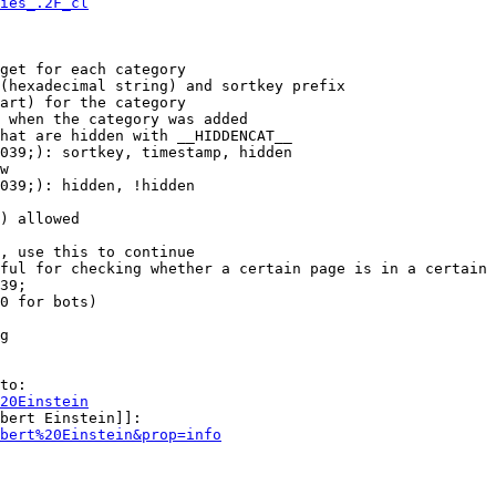
ies_.2F_cl
get for each category

(hexadecimal string) and sortkey prefix

art) for the category

 when the category was added

hat are hidden with __HIDDENCAT__

039;): sortkey, timestamp, hidden

w

039;): hidden, !hidden

) allowed

, use this to continue

ful for checking whether a certain page is in a certain 
39;

0 for bots)

g

to:

20Einstein
bert Einstein]]:

bert%20Einstein&prop=info