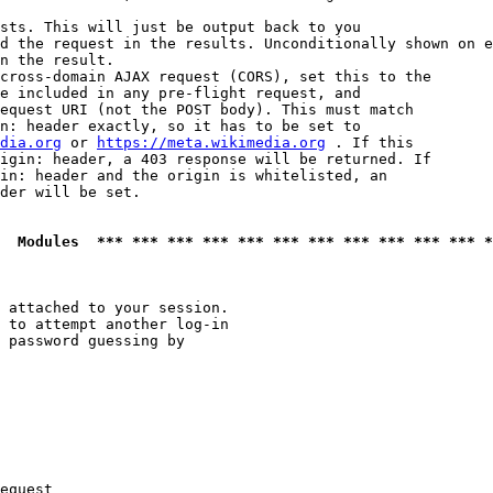
sts. This will just be output back to you

d the request in the results. Unconditionally shown on e
n the result.

cross-domain AJAX request (CORS), set this to the

e included in any pre-flight request, and

equest URI (not the POST body). This must match

n: header exactly, so it has to be set to 

dia.org
 or 
https://meta.wikimedia.org
 . If this

igin: header, a 403 response will be returned. If

in: header and the origin is whitelisted, an

der will be set.

  Modules  *** *** *** *** *** *** *** *** *** *** *** *
 attached to your session.

 to attempt another log-in

 password guessing by

equest
