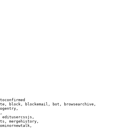
toconfirmed

te, block, blockemail, bot, browsearchive,

ogentry,

,

 editusercssjs,

ts, mergehistory,

ominornewtalk,
