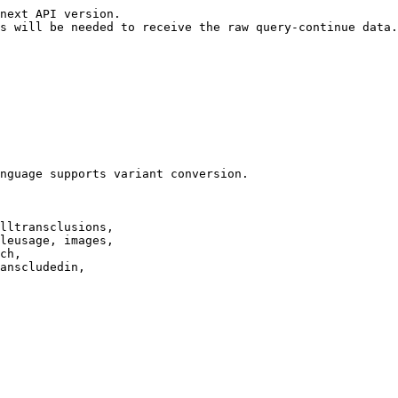
next API version.

s will be needed to receive the raw query-continue data.

nguage supports variant conversion.

lltransclusions,

leusage, images,

ch,

anscludedin,
