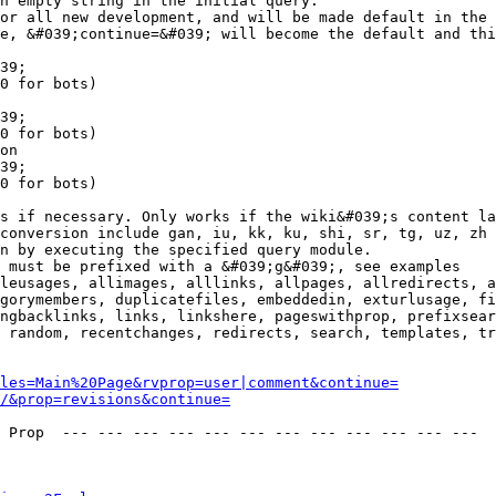
n empty string in the initial query.

or all new development, and will be made default in the 
e, &#039;continue=&#039; will become the default and thi
39;

0 for bots)

39;

0 for bots)

on

39;

0 for bots)

s if necessary. Only works if the wiki&#039;s content la
conversion include gan, iu, kk, ku, shi, sr, tg, uz, zh

n by executing the specified query module.

 must be prefixed with a &#039;g&#039;, see examples

leusages, allimages, alllinks, allpages, allredirects, a
gorymembers, duplicatefiles, embeddedin, exturlusage, fi
ngbacklinks, links, linkshere, pageswithprop, prefixsear
 random, recentchanges, redirects, search, templates, tr
les=Main%20Page&rvprop=user|comment&continue=
/&prop=revisions&continue=
 Prop  --- --- --- --- --- --- --- --- --- --- --- --- 
