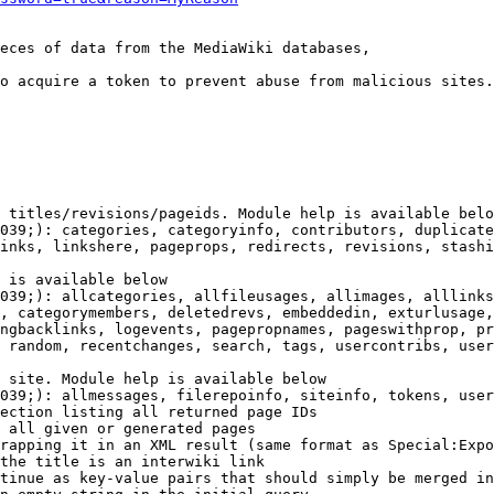
eces of data from the MediaWiki databases,

o acquire a token to prevent abuse from malicious sites.

 titles/revisions/pageids. Module help is available belo
039;): categories, categoryinfo, contributors, duplicate
inks, linkshere, pageprops, redirects, revisions, stashi
 is available below

039;): allcategories, allfileusages, allimages, alllinks
, categorymembers, deletedrevs, embeddedin, exturlusage,
ngbacklinks, logevents, pagepropnames, pageswithprop, pr
 random, recentchanges, search, tags, usercontribs, user
 site. Module help is available below

039;): allmessages, filerepoinfo, siteinfo, tokens, user
ection listing all returned page IDs

 all given or generated pages

rapping it in an XML result (same format as Special:Expo
the title is an interwiki link

tinue as key-value pairs that should simply be merged in