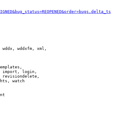
IGNED&bug_status=REOPENED&order=bugs.delta_ts
 wddx, wddxfm, xml,

emplates,

 import, login,

 revisiondelete,

hts, watch

nt
