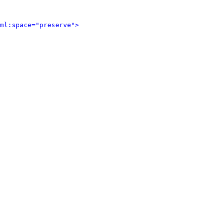
ml:space="preserve">