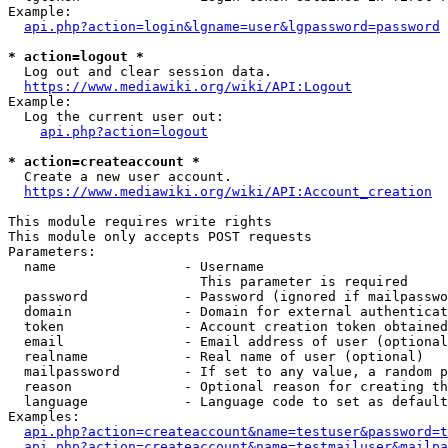
Example:

api.php?action=login&lgname=user&lgpassword=password
* action=logout *
  Log out and clear session data.

https://www.mediawiki.org/wiki/API:Logout
Example:

  Log the current user out:

api.php?action=logout
* action=createaccount *
  Create a new user account.

https://www.mediawiki.org/wiki/API:Account_creation
This module requires write rights

This module only accepts POST requests

Parameters:

  name                - Username

                        This parameter is required

  password            - Password (ignored if mailpasswo
  domain              - Domain for external authenticat
  token               - Account creation token obtained
  email               - Email address of user (optional
  realname            - Real name of user (optional)

  mailpassword        - If set to any value, a random p
  reason              - Optional reason for creating th
  language            - Language code to set as default
Examples:

api.php?action=createaccount&name=testuser&password=t
api.php?action=createaccount&name=testmailuser&mailpa