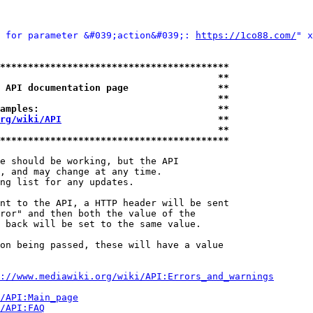
 for parameter &#039;action&#039;: 
https://1co88.com/
" x
*****************************************
                                       **
 API documentation page                **
                                       **
amples:                                **
rg/wiki/API
                            **
                                       **
*****************************************
e should be working, but the API

, and may change at any time.

ng list for any updates.

nt to the API, a HTTP header will be sent

ror" and then both the value of the

 back will be set to the same value.

on being passed, these will have a value

://www.mediawiki.org/wiki/API:Errors_and_warnings
i/API:Main_page
/API:FAQ