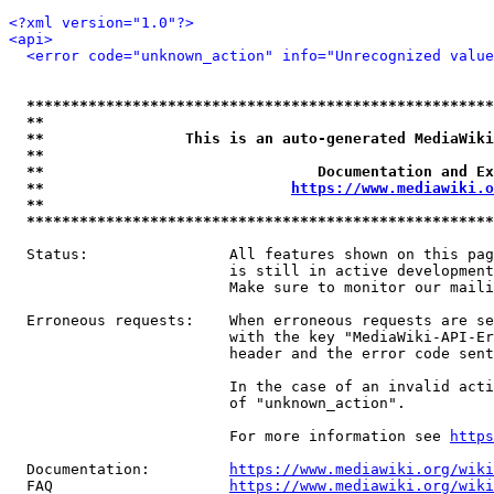
<?xml version="1.0"?>
<api>
<error code="unknown_action" info="Unrecognized value
*****************************************************
**                                                   
**                This is an auto-generated MediaWiki
**                                                   
**                               Documentation and Ex
**                            
https://www.mediawiki.o
**                                                   
*****************************************************
  Status:                All features shown on this pag
                         is still in active development
                         Make sure to monitor our maili
  Erroneous requests:    When erroneous requests are se
                         with the key "MediaWiki-API-Er
                         header and the error code sent
                         In the case of an invalid acti
                         of "unknown_action".

                         For more information see 
https
  Documentation:         
https://www.mediawiki.org/wik
  FAQ                    
https://www.mediawiki.org/wiki