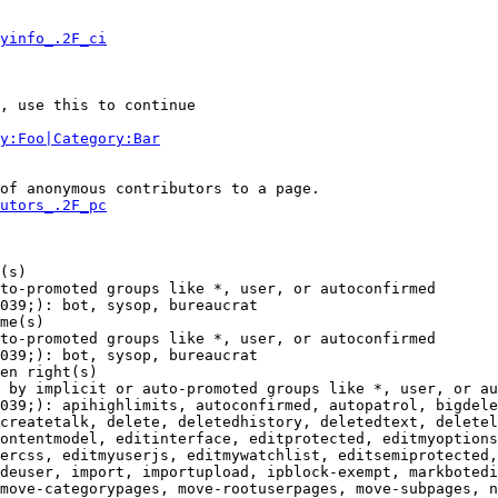
yinfo_.2F_ci
, use this to continue

y:Foo|Category:Bar
of anonymous contributors to a page.

utors_.2F_pc
(s)

to-promoted groups like *, user, or autoconfirmed

039;): bot, sysop, bureaucrat

me(s)

to-promoted groups like *, user, or autoconfirmed

039;): bot, sysop, bureaucrat

en right(s)

 by implicit or auto-promoted groups like *, user, or au
039;): apihighlimits, autoconfirmed, autopatrol, bigdele
createtalk, delete, deletedhistory, deletedtext, deletel
ontentmodel, editinterface, editprotected, editmyoptions
ercss, editmyuserjs, editmywatchlist, editsemiprotected,
deuser, import, importupload, ipblock-exempt, markbotedi
move-categorypages, move-rootuserpages, move-subpages, n