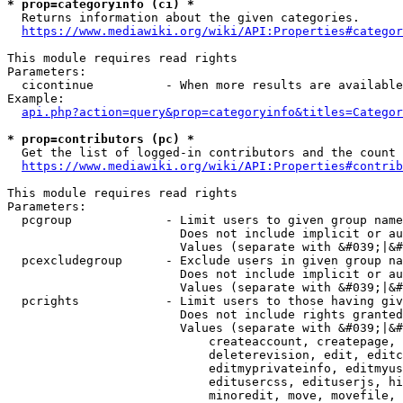
* prop=categoryinfo (ci) *
  Returns information about the given categories.

https://www.mediawiki.org/wiki/API:Properties#categor
This module requires read rights

Parameters:

  cicontinue          - When more results are available
Example:

api.php?action=query&prop=categoryinfo&titles=Categor
* prop=contributors (pc) *
  Get the list of logged-in contributors and the count 
https://www.mediawiki.org/wiki/API:Properties#contrib
This module requires read rights

Parameters:

  pcgroup             - Limit users to given group name
                        Does not include implicit or au
                        Values (separate with &#039;|&#
  pcexcludegroup      - Exclude users in given group na
                        Does not include implicit or au
                        Values (separate with &#039;|&#
  pcrights            - Limit users to those having giv
                        Does not include rights granted
                        Values (separate with &#039;|&#
                            createaccount, createpage, 
                            deleterevision, edit, editc
                            editmyprivateinfo, editmyus
                            editusercss, edituserjs, hi
                            minoredit, move, movefile, 