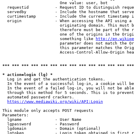
                        One value: user, bot

  requestid           - Request ID to distinguish reque
  servedby            - Include the hostname that serve
  curtimestamp        - Include the current timestamp i
  origin              - When accessing the API using a 
                        originating domain. This must b
                        therefore must be part of the r
                        one of the origins in the Origi
                        something like 
http://en.wikipe
                        parameter does not match the Or
                        this parameter matches the Orig
                        Access-Control-Allow-Origin hea
*** *** *** *** *** *** *** *** *** *** *** *** *** ***
* action=login (lg) *
  Log in and get the authentication tokens.

  In the event of a successful log-in, a cookie will be
  In the event of a failed log-in, you will not be able
  through this method for 5 seconds. This is to prevent
  automated password crackers.

https://www.mediawiki.org/wiki/API:Login
This module only accepts POST requests

Parameters:

  lgname              - User Name

  lgpassword          - Password

  lgdomain            - Domain (optional)

  lgtoken             - Login token obtained in first r