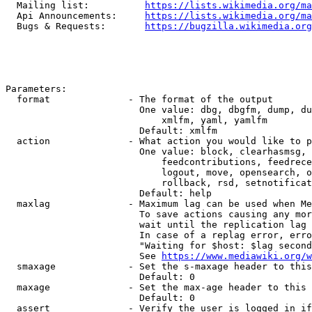
  Mailing list:          
https://lists.wikimedia.org/ma
  Api Announcements:     
https://lists.wikimedia.org/ma
  Bugs & Requests:       
https://bugzilla.wikimedia.org
Parameters:

  format              - The format of the output

                        One value: dbg, dbgfm, dump, du
                            xmlfm, yaml, yamlfm

                        Default: xmlfm

  action              - What action you would like to p
                        One value: block, clearhasmsg, 
                            feedcontributions, feedrece
                            logout, move, opensearch, o
                            rollback, rsd, setnotificat
                        Default: help

  maxlag              - Maximum lag can be used when Me
                        To save actions causing any mor
                        wait until the replication lag 
                        In case of a replag error, erro
                        "Waiting for $host: $lag second
                        See 
https://www.mediawiki.org/w
  smaxage             - Set the s-maxage header to this
                        Default: 0

  maxage              - Set the max-age header to this 
                        Default: 0

  assert              - Verify the user is logged in if