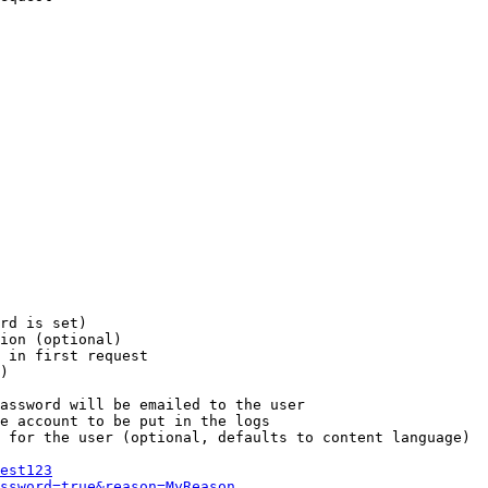
rd is set)

ion (optional)

 in first request

)

assword will be emailed to the user

e account to be put in the logs

 for the user (optional, defaults to content language)

est123
ssword=true&reason=MyReason