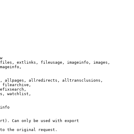
w

files, extlinks, fileusage, imageinfo, images,

mageinfo,

, allpages, allredirects, alltransclusions,

 filearchive,

efixsearch,

s, watchlist,

info

rt). Can only be used with export

to the original request.
