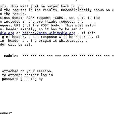
sts. This will just be output back to you

d the request in the results. Unconditionally shown on e
n the result.

cross-domain AJAX request (CORS), set this to the

e included in any pre-flight request, and

equest URI (not the POST body). This must match

n: header exactly, so it has to be set to 

dia.org
 or 
https://meta.wikimedia.org
 . If this

igin: header, a 403 response will be returned. If

in: header and the origin is whitelisted, an

der will be set.

  Modules  *** *** *** *** *** *** *** *** *** *** *** *
 attached to your session.

 to attempt another log-in

 password guessing by

equest
