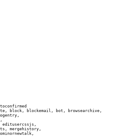
toconfirmed

te, block, blockemail, bot, browsearchive,

ogentry,

,

 editusercssjs,

ts, mergehistory,

ominornewtalk,
