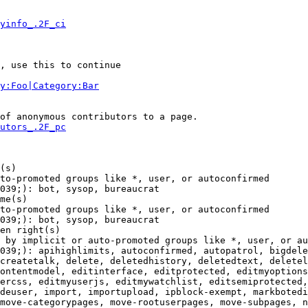
yinfo_.2F_ci
, use this to continue

y:Foo|Category:Bar
of anonymous contributors to a page.

utors_.2F_pc
(s)

to-promoted groups like *, user, or autoconfirmed

039;): bot, sysop, bureaucrat

me(s)

to-promoted groups like *, user, or autoconfirmed

039;): bot, sysop, bureaucrat

en right(s)

 by implicit or auto-promoted groups like *, user, or au
039;): apihighlimits, autoconfirmed, autopatrol, bigdele
createtalk, delete, deletedhistory, deletedtext, deletel
ontentmodel, editinterface, editprotected, editmyoptions
ercss, editmyuserjs, editmywatchlist, editsemiprotected,
deuser, import, importupload, ipblock-exempt, markbotedi
move-categorypages, move-rootuserpages, move-subpages, n