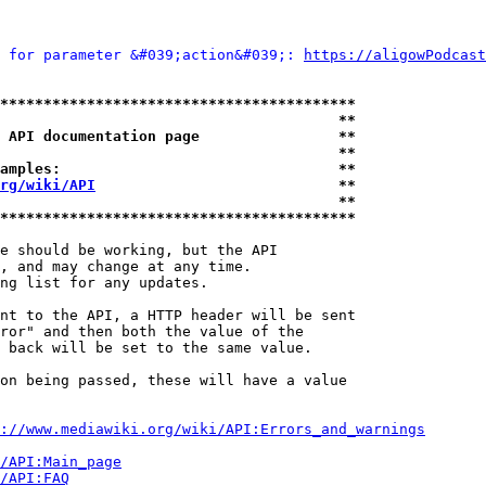
 for parameter &#039;action&#039;: 
https://aligowPodcast
*****************************************
                                       **
 API documentation page                **
                                       **
amples:                                **
rg/wiki/API
                            **
                                       **
*****************************************
e should be working, but the API

, and may change at any time.

ng list for any updates.

nt to the API, a HTTP header will be sent

ror" and then both the value of the

 back will be set to the same value.

on being passed, these will have a value

://www.mediawiki.org/wiki/API:Errors_and_warnings
i/API:Main_page
/API:FAQ