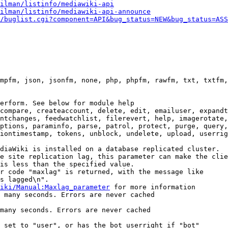
ilman/listinfo/mediawiki-api
ilman/listinfo/mediawiki-api-announce
/buglist.cgi?component=API&bug_status=NEW&bug_status=ASS
mpfm, json, jsonfm, none, php, phpfm, rawfm, txt, txtfm,
erform. See below for module help

compare, createaccount, delete, edit, emailuser, expandt
ntchanges, feedwatchlist, filerevert, help, imagerotate,
ptions, paraminfo, parse, patrol, protect, purge, query,
iontimestamp, tokens, unblock, undelete, upload, userrig
diaWiki is installed on a database replicated cluster.

e site replication lag, this parameter can make the clie
is less than the specified value.

r code "maxlag" is returned, with the message like

s lagged\n".

iki/Manual:Maxlag_parameter
 for more information

 many seconds. Errors are never cached

many seconds. Errors are never cached

 set to "user", or has the bot userright if "bot"
