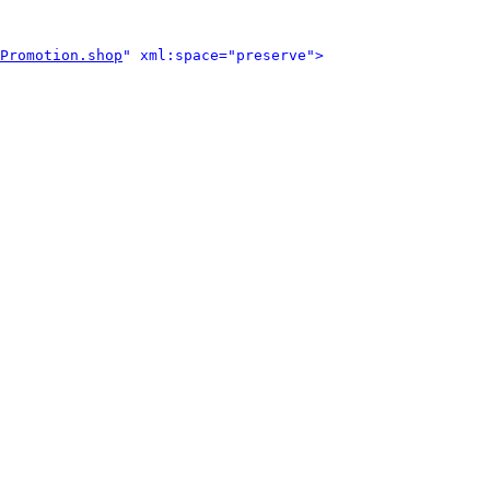
Promotion.shop
" xml:space="preserve">