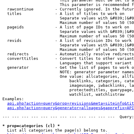
                        This parameter must be set to a
                        This parameter is recommended f
  rawcontinue         - Currently ignored. In the futur
  titles              - A list of titles to work on

                        Separate values with &#039;|&#0
                        Maximum number of values 50 (50
  pageids             - A list of page IDs to work on

                        Separate values with &#039;|&#0
                        Maximum number of values 50 (50
  revids              - A list of revision IDs to work 
                        Separate values with &#039;|&#0
                        Maximum number of values 50 (50
  redirects           - Automatically resolve redirects

  converttitles       - Convert titles to other variant
                        Languages that support variant 
  generator           - Get the list of pages to work o
                        NOTE: generator parameter names
                        One value: allcategories, allfi
                            backlinks, categories, cate
                            imageusage, iwbacklinks, la
                            protectedtitles, querypage,
                            watchlist, watchlistraw

Examples:

api.php?action=query&prop=revisions&meta=siteinfo&tit
api.php?action=query&generator=allpages&gapprefix=API
--- --- --- --- --- --- --- --- --- --- --- ---  Query:
* prop=categories (cl) *
  List all categories the page(s) belong to.
