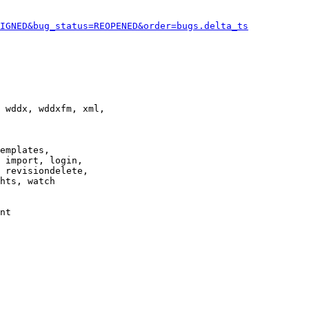
IGNED&bug_status=REOPENED&order=bugs.delta_ts
 wddx, wddxfm, xml,

emplates,

 import, login,

 revisiondelete,

hts, watch

nt
