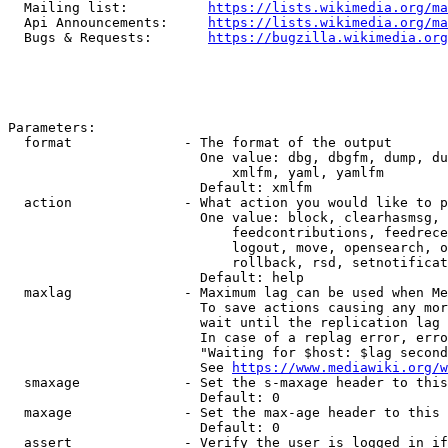
  Mailing list:          
https://lists.wikimedia.org/ma
  Api Announcements:     
https://lists.wikimedia.org/ma
  Bugs & Requests:       
https://bugzilla.wikimedia.org
Parameters:

  format              - The format of the output

                        One value: dbg, dbgfm, dump, du
                            xmlfm, yaml, yamlfm

                        Default: xmlfm

  action              - What action you would like to p
                        One value: block, clearhasmsg, 
                            feedcontributions, feedrece
                            logout, move, opensearch, o
                            rollback, rsd, setnotificat
                        Default: help

  maxlag              - Maximum lag can be used when Me
                        To save actions causing any mor
                        wait until the replication lag 
                        In case of a replag error, erro
                        "Waiting for $host: $lag second
                        See 
https://www.mediawiki.org/w
  smaxage             - Set the s-maxage header to this
                        Default: 0

  maxage              - Set the max-age header to this 
                        Default: 0

  assert              - Verify the user is logged in if