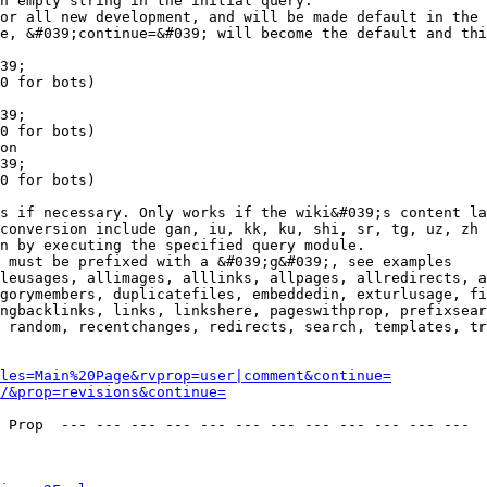
n empty string in the initial query.

or all new development, and will be made default in the 
e, &#039;continue=&#039; will become the default and thi
39;

0 for bots)

39;

0 for bots)

on

39;

0 for bots)

s if necessary. Only works if the wiki&#039;s content la
conversion include gan, iu, kk, ku, shi, sr, tg, uz, zh

n by executing the specified query module.

 must be prefixed with a &#039;g&#039;, see examples

leusages, allimages, alllinks, allpages, allredirects, a
gorymembers, duplicatefiles, embeddedin, exturlusage, fi
ngbacklinks, links, linkshere, pageswithprop, prefixsear
 random, recentchanges, redirects, search, templates, tr
les=Main%20Page&rvprop=user|comment&continue=
/&prop=revisions&continue=
 Prop  --- --- --- --- --- --- --- --- --- --- --- --- 
