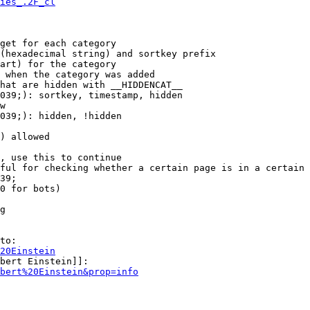
ies_.2F_cl
get for each category

(hexadecimal string) and sortkey prefix

art) for the category

 when the category was added

hat are hidden with __HIDDENCAT__

039;): sortkey, timestamp, hidden

w

039;): hidden, !hidden

) allowed

, use this to continue

ful for checking whether a certain page is in a certain 
39;

0 for bots)

g

to:

20Einstein
bert Einstein]]:

bert%20Einstein&prop=info