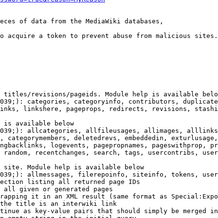
eces of data from the MediaWiki databases,

o acquire a token to prevent abuse from malicious sites.

 titles/revisions/pageids. Module help is available belo
039;): categories, categoryinfo, contributors, duplicate
inks, linkshere, pageprops, redirects, revisions, stashi
 is available below

039;): allcategories, allfileusages, allimages, alllinks
, categorymembers, deletedrevs, embeddedin, exturlusage,
ngbacklinks, logevents, pagepropnames, pageswithprop, pr
 random, recentchanges, search, tags, usercontribs, user
 site. Module help is available below

039;): allmessages, filerepoinfo, siteinfo, tokens, user
ection listing all returned page IDs

 all given or generated pages

rapping it in an XML result (same format as Special:Expo
the title is an interwiki link

tinue as key-value pairs that should simply be merged in