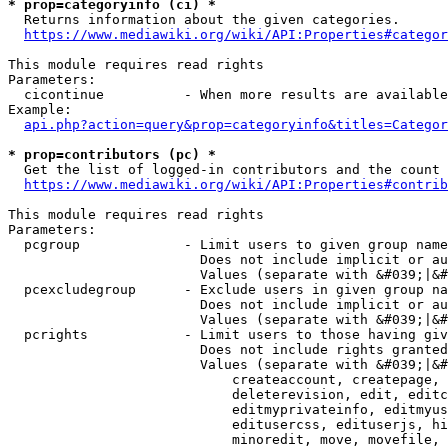
* prop=categoryinfo (ci) *
  Returns information about the given categories.

https://www.mediawiki.org/wiki/API:Properties#categor
This module requires read rights

Parameters:

  cicontinue          - When more results are available
Example:

api.php?action=query&prop=categoryinfo&titles=Categor
* prop=contributors (pc) *
  Get the list of logged-in contributors and the count 
https://www.mediawiki.org/wiki/API:Properties#contrib
This module requires read rights

Parameters:

  pcgroup             - Limit users to given group name
                        Does not include implicit or au
                        Values (separate with &#039;|&#
  pcexcludegroup      - Exclude users in given group na
                        Does not include implicit or au
                        Values (separate with &#039;|&#
  pcrights            - Limit users to those having giv
                        Does not include rights granted
                        Values (separate with &#039;|&#
                            createaccount, createpage, 
                            deleterevision, edit, editc
                            editmyprivateinfo, editmyus
                            editusercss, edituserjs, hi
                            minoredit, move, movefile, 