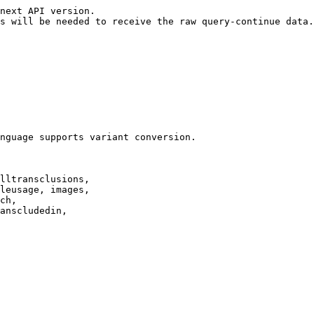
next API version.

s will be needed to receive the raw query-continue data.

nguage supports variant conversion.

lltransclusions,

leusage, images,

ch,

anscludedin,
