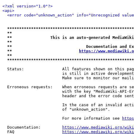
<?xml version="1.0"?>
<api>
<error code="unknown_action" info="Unrecognized value
*****************************************************
**                                                   
**                This is an auto-generated MediaWiki
**                                                   
**                               Documentation and Ex
**                            
https://www.mediawiki.o
**                                                   
*****************************************************
  Status:                All features shown on this pag
                         is still in active development
                         Make sure to monitor our maili
  Erroneous requests:    When erroneous requests are se
                         with the key "MediaWiki-API-Er
                         header and the error code sent
                         In the case of an invalid acti
                         of "unknown_action".

                         For more information see 
https
  Documentation:         
https://www.mediawiki.org/wik
  FAQ                    
https://www.mediawiki.org/wiki