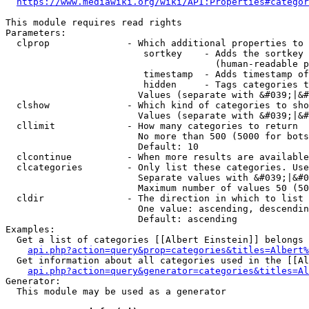
https://www.mediawiki.org/wiki/API:Properties#categor
This module requires read rights

Parameters:

  clprop              - Which additional properties to 
                         sortkey    - Adds the sortkey 
                                      (human-readable p
                         timestamp  - Adds timestamp of
                         hidden     - Tags categories t
                        Values (separate with &#039;|&#
  clshow              - Which kind of categories to sho
                        Values (separate with &#039;|&#
  cllimit             - How many categories to return

                        No more than 500 (5000 for bots
                        Default: 10

  clcontinue          - When more results are available
  clcategories        - Only list these categories. Use
                        Separate values with &#039;|&#0
                        Maximum number of values 50 (50
  cldir               - The direction in which to list

                        One value: ascending, descendin
                        Default: ascending

Examples:

  Get a list of categories [[Albert Einstein]] belongs 
api.php?action=query&prop=categories&titles=Albert%
  Get information about all categories used in the [[Al
api.php?action=query&generator=categories&titles=Al
Generator:

  This module may be used as a generator
