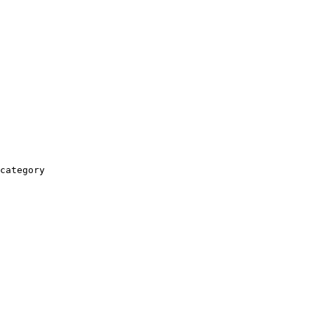
category
