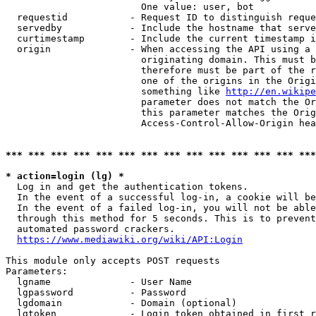
                        One value: user, bot

  requestid           - Request ID to distinguish reque
  servedby            - Include the hostname that serve
  curtimestamp        - Include the current timestamp i
  origin              - When accessing the API using a 
                        originating domain. This must b
                        therefore must be part of the r
                        one of the origins in the Origi
                        something like 
http://en.wikipe
                        parameter does not match the Or
                        this parameter matches the Orig
                        Access-Control-Allow-Origin hea
*** *** *** *** *** *** *** *** *** *** *** *** *** ***
* action=login (lg) *
  Log in and get the authentication tokens.

  In the event of a successful log-in, a cookie will be
  In the event of a failed log-in, you will not be able
  through this method for 5 seconds. This is to prevent
  automated password crackers.

https://www.mediawiki.org/wiki/API:Login
This module only accepts POST requests

Parameters:

  lgname              - User Name

  lgpassword          - Password

  lgdomain            - Domain (optional)

  lgtoken             - Login token obtained in first r