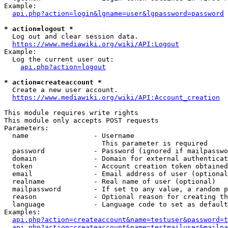
Example:

api.php?action=login&lgname=user&lgpassword=password
* action=logout *
  Log out and clear session data.

https://www.mediawiki.org/wiki/API:Logout
Example:

  Log the current user out:

api.php?action=logout
* action=createaccount *
  Create a new user account.

https://www.mediawiki.org/wiki/API:Account_creation
This module requires write rights

This module only accepts POST requests

Parameters:

  name                - Username

                        This parameter is required

  password            - Password (ignored if mailpasswo
  domain              - Domain for external authenticat
  token               - Account creation token obtained
  email               - Email address of user (optional
  realname            - Real name of user (optional)

  mailpassword        - If set to any value, a random p
  reason              - Optional reason for creating th
  language            - Language code to set as default
Examples:

api.php?action=createaccount&name=testuser&password=t
api.php?action=createaccount&name=testmailuser&mailpa