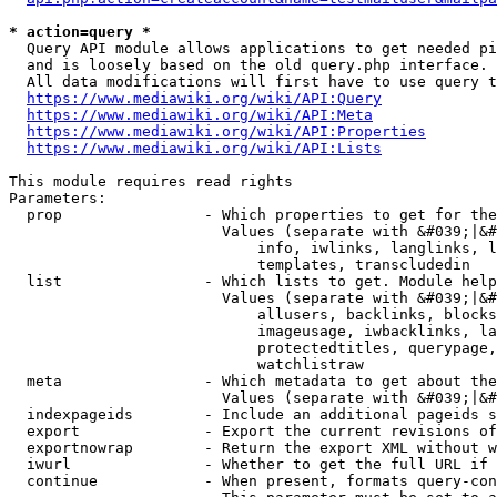
* action=query *
  Query API module allows applications to get needed pi
  and is loosely based on the old query.php interface.

  All data modifications will first have to use query t
https://www.mediawiki.org/wiki/API:Query
https://www.mediawiki.org/wiki/API:Meta
https://www.mediawiki.org/wiki/API:Properties
https://www.mediawiki.org/wiki/API:Lists
This module requires read rights

Parameters:

  prop                - Which properties to get for the
                        Values (separate with &#039;|&#
                            info, iwlinks, langlinks, l
                            templates, transcludedin

  list                - Which lists to get. Module help
                        Values (separate with &#039;|&#
                            allusers, backlinks, blocks
                            imageusage, iwbacklinks, la
                            protectedtitles, querypage,
                            watchlistraw

  meta                - Which metadata to get about the
                        Values (separate with &#039;|&#
  indexpageids        - Include an additional pageids s
  export              - Export the current revisions of
  exportnowrap        - Return the export XML without w
  iwurl               - Whether to get the full URL if 
  continue            - When present, formats query-con