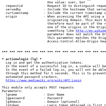
                        One value: user, bot

  requestid           - Request ID to distinguish reque
  servedby            - Include the hostname that serve
  curtimestamp        - Include the current timestamp i
  origin              - When accessing the API using a 
                        originating domain. This must b
                        therefore must be part of the r
                        one of the origins in the Origi
                        something like 
http://en.wikipe
                        parameter does not match the Or
                        this parameter matches the Orig
                        Access-Control-Allow-Origin hea
*** *** *** *** *** *** *** *** *** *** *** *** *** ***
* action=login (lg) *
  Log in and get the authentication tokens.

  In the event of a successful log-in, a cookie will be
  In the event of a failed log-in, you will not be able
  through this method for 5 seconds. This is to prevent
  automated password crackers.

https://www.mediawiki.org/wiki/API:Login
This module only accepts POST requests

Parameters:

  lgname              - User Name

  lgpassword          - Password

  lgdomain            - Domain (optional)

  lgtoken             - Login token obtained in first r