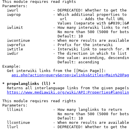
This module requires read rights

Parameters:

  iwurl               - DEPRECATED! Whether to get the 
  iwprop              - Which additional properties to 
                         url      - Adds the full URL

                        Values (separate with &#039;|&#
  iwlimit             - How many interwiki links to ret
                        No more than 500 (5000 for bots
                        Default: 10

  iwcontinue          - When more results are available
  iwprefix            - Prefix for the interwiki

  iwtitle             - Interwiki link to search for. M
  iwdir               - The direction in which to list

                        One value: ascending, descendin
                        Default: ascending

Example:

  Get interwiki links from the [[Main Page]]:

api.php?action=query&prop=iwlinks&titles=Main%20Pag
* prop=langlinks (ll) *
  Returns all interlanguage links from the given page(s
https://www.mediawiki.org/wiki/API:Properties#langlin
This module requires read rights

Parameters:

  lllimit             - How many langlinks to return

                        No more than 500 (5000 for bots
                        Default: 10

  llcontinue          - When more results are available
  llurl               - DEPRECATED! Whether to get the 