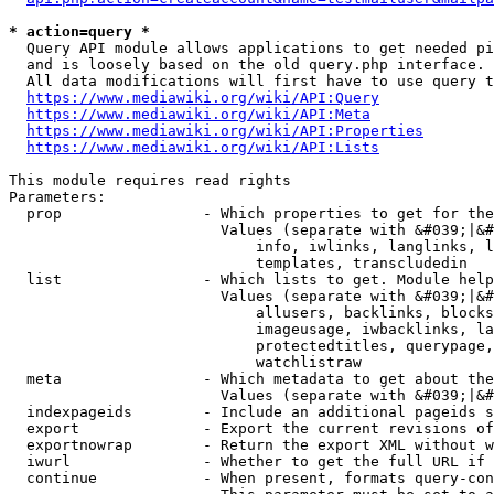
* action=query *
  Query API module allows applications to get needed pi
  and is loosely based on the old query.php interface.

  All data modifications will first have to use query t
https://www.mediawiki.org/wiki/API:Query
https://www.mediawiki.org/wiki/API:Meta
https://www.mediawiki.org/wiki/API:Properties
https://www.mediawiki.org/wiki/API:Lists
This module requires read rights

Parameters:

  prop                - Which properties to get for the
                        Values (separate with &#039;|&#
                            info, iwlinks, langlinks, l
                            templates, transcludedin

  list                - Which lists to get. Module help
                        Values (separate with &#039;|&#
                            allusers, backlinks, blocks
                            imageusage, iwbacklinks, la
                            protectedtitles, querypage,
                            watchlistraw

  meta                - Which metadata to get about the
                        Values (separate with &#039;|&#
  indexpageids        - Include an additional pageids s
  export              - Export the current revisions of
  exportnowrap        - Return the export XML without w
  iwurl               - Whether to get the full URL if 
  continue            - When present, formats query-con