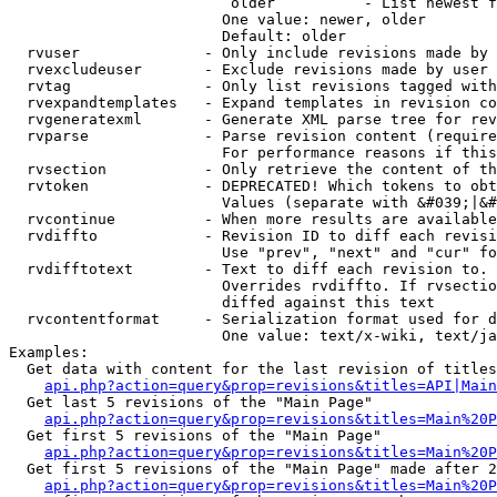
                         older          - List newest f
                        One value: newer, older

                        Default: older

  rvuser              - Only include revisions made by 
  rvexcludeuser       - Exclude revisions made by user 
  rvtag               - Only list revisions tagged with
  rvexpandtemplates   - Expand templates in revision co
  rvgeneratexml       - Generate XML parse tree for rev
  rvparse             - Parse revision content (require
                        For performance reasons if this
  rvsection           - Only retrieve the content of th
  rvtoken             - DEPRECATED! Which tokens to obt
                        Values (separate with &#039;|&#
  rvcontinue          - When more results are available
  rvdiffto            - Revision ID to diff each revisi
                        Use "prev", "next" and "cur" fo
  rvdifftotext        - Text to diff each revision to. 
                        Overrides rvdiffto. If rvsectio
                        diffed against this text

  rvcontentformat     - Serialization format used for d
                        One value: text/x-wiki, text/ja
Examples:

  Get data with content for the last revision of titles
api.php?action=query&prop=revisions&titles=API|Main
  Get last 5 revisions of the "Main Page"

api.php?action=query&prop=revisions&titles=Main%20
  Get first 5 revisions of the "Main Page"

api.php?action=query&prop=revisions&titles=Main%20P
  Get first 5 revisions of the "Main Page" made after 2
api.php?action=query&prop=revisions&titles=Main%20P