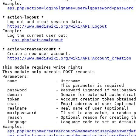
Example:

api.php?action=login&lgname=user&lgpassword=password
* action=logout *
  Log out and clear session data.

https://www.mediawiki.org/wiki/API:Logout
Example:

  Log the current user out:

api.php?action=logout
* action=createaccount *
  Create a new user account.

https://www.mediawiki.org/wiki/API:Account_creation
This module requires write rights

This module only accepts POST requests

Parameters:

  name                - Username

                        This parameter is required

  password            - Password (ignored if mailpasswo
  domain              - Domain for external authenticat
  token               - Account creation token obtained
  email               - Email address of user (optional
  realname            - Real name of user (optional)

  mailpassword        - If set to any value, a random p
  reason              - Optional reason for creating th
  language            - Language code to set as default
Examples:

api.php?action=createaccount&name=testuser&password=t
api.php?action=createaccount&name=testmailuser&mailpa