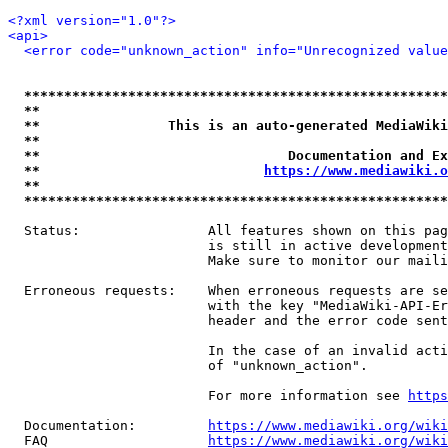
<?xml version="1.0"?>
<api>
<error code="unknown_action" info="Unrecognized value
*****************************************************
**                                                   
**                This is an auto-generated MediaWiki
**                                                   
**                               Documentation and Ex
**                            
https://www.mediawiki.o
**                                                   
*****************************************************
  Status:                All features shown on this pag
                         is still in active development
                         Make sure to monitor our maili
  Erroneous requests:    When erroneous requests are se
                         with the key "MediaWiki-API-Er
                         header and the error code sent
                         In the case of an invalid acti
                         of "unknown_action".

                         For more information see 
https
  Documentation:         
https://www.mediawiki.org/wik
  FAQ                    
https://www.mediawiki.org/wiki