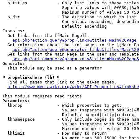
  pltitles            - Only list links to these titles
                        Separate values with &#039;|&#0
                        Maximum number of values 50 (50
  pldir               - The direction in which to list

                        One value: ascending, descendin
                        Default: ascending

Examples:

  Get links from the [[Main Page]]:

api.php?action=query&prop=links&titles=Main%20Page
  Get information about the link pages in the [[Main Pa
api.php?action=query&generator=links&titles=Main%20
  Get links from the Main Page in the User and Template
api.php?action=query&prop=links&titles=Main%20Page&
Generator:

  This module may be used as a generator

* prop=linkshere (lh) *
  Find all pages that link to the given pages.

https://www.mediawiki.org/wiki/API:Properties#linkshe
This module requires read rights

Parameters:

  lhprop              - Which properties to get:

                        Values (separate with &#039;|&#
                        Default: pageid|title|redirect

  lhnamespace         - Only include pages in these nam
                        Values (separate with &#039;|&#
                        Maximum number of values 50 (50
  lhlimit             - How many to return

                        No more than 500 (5000 for bots