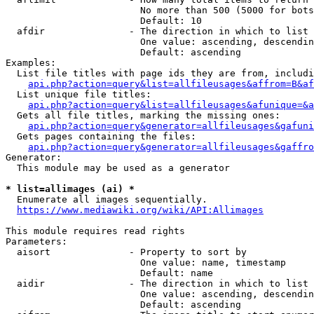
                        No more than 500 (5000 for bots
                        Default: 10

  afdir               - The direction in which to list

                        One value: ascending, descendin
                        Default: ascending

Examples:

  List file titles with page ids they are from, includi
api.php?action=query&list=allfileusages&affrom=B&af
  List unique file titles:

api.php?action=query&list=allfileusages&afunique=&a
  Gets all file titles, marking the missing ones:

api.php?action=query&generator=allfileusages&gafuni
  Gets pages containing the files:

api.php?action=query&generator=allfileusages&gaffro
Generator:

  This module may be used as a generator

* list=allimages (ai) *
  Enumerate all images sequentially.

https://www.mediawiki.org/wiki/API:Allimages
This module requires read rights

Parameters:

  aisort              - Property to sort by

                        One value: name, timestamp

                        Default: name

  aidir               - The direction in which to list

                        One value: ascending, descendin
                        Default: ascending
