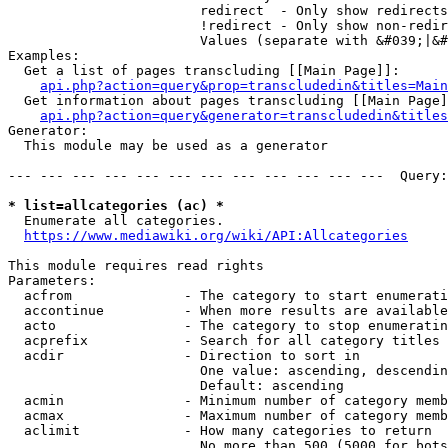
                        redirect  - Only show redirects

                        !redirect - Only show non-redir
                        Values (separate with &#039;|&#
Examples:

  Get a list of pages transcluding [[Main Page]]:

api.php?action=query&prop=transcludedin&titles=Main
  Get information about pages transcluding [[Main Page]
api.php?action=query&generator=transcludedin&titles
Generator:

  This module may be used as a generator

--- --- --- --- --- --- --- --- --- --- --- ---  Query:
* list=allcategories (ac) *
  Enumerate all categories.

https://www.mediawiki.org/wiki/API:Allcategories
This module requires read rights

Parameters:

  acfrom              - The category to start enumerati
  accontinue          - When more results are available
  acto                - The category to stop enumeratin
  acprefix            - Search for all category titles 
  acdir               - Direction to sort in

                        One value: ascending, descendin
                        Default: ascending

  acmin               - Minimum number of category memb
  acmax               - Maximum number of category memb
  aclimit             - How many categories to return

                        No more than 500 (5000 for bots