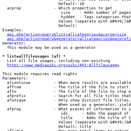
                        Default: 10

  acprop              - Which properties to get

                         size    - Adds number of pages
                         hidden  - Tags categories that
                        Values (separate with &#039;|&#
                        Default: 

Examples:

api.php?action=query&list=allcategories&acprop=size
api.php?action=query&generator=allcategories&gacprefi
Generator:

  This module may be used as a generator

* list=allfileusages (af) *
  List all file usages, including non-existing

https://www.mediawiki.org/wiki/API:Allfileusages
This module requires read rights

Parameters:

  afcontinue          - When more results are available
  affrom              - The title of the file to start 
  afto                - The title of the file to stop e
  afprefix            - Search for all file titles that
  afunique            - Only show distinct file titles.
                        When used as a generator, yield
  afprop              - What pieces of information to i
                         ids      - Adds the pageid of 
                         title    - Adds the title of t
                        Values (separate with &#039;|&#
                        Default: title

  aflimit             - How many total items to return
