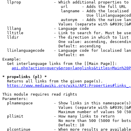
  llprop              - Which additional properties to 
                         url      - Adds the full URL

                         langname - Adds the localised 
                                    Use llinlanguagecod
                         autonym  - Adds the native lan
                        Values (separate with &#039;|&#
  lllang              - Language code

  lltitle             - Link to search for. Must be use
  lldir               - The direction in which to list

                        One value: ascending, descendin
                        Default: ascending

  llinlanguagecode    - Language code for localised lan
                        Default: en

Example:

  Get interlanguage links from the [[Main Page]]:

api.php?action=query&prop=langlinks&titles=Main%20P
* prop=links (pl) *
  Returns all links from the given page(s).

https://www.mediawiki.org/wiki/API:Properties#links_.
This module requires read rights

Parameters:

  plnamespace         - Show links in this namespace(s)
                        Values (separate with &#039;|&#
                        Maximum number of values 50 (50
  pllimit             - How many links to return

                        No more than 500 (5000 for bots
                        Default: 10

  plcontinue          - When more results are available