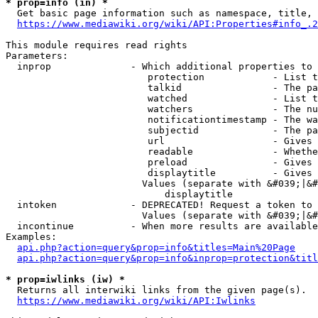
* prop=info (in) *
  Get basic page information such as namespace, title, 
https://www.mediawiki.org/wiki/API:Properties#info_.2
This module requires read rights

Parameters:

  inprop              - Which additional properties to 
                         protection            - List t
                         talkid                - The pa
                         watched               - List t
                         watchers              - The nu
                         notificationtimestamp - The wa
                         subjectid             - The pa
                         url                   - Gives 
                         readable              - Whethe
                         preload               - Gives 
                         displaytitle          - Gives 
                        Values (separate with &#039;|&#
                            displaytitle

  intoken             - DEPRECATED! Request a token to 
                        Values (separate with &#039;|&#
  incontinue          - When more results are available
Examples:

api.php?action=query&prop=info&titles=Main%20Page
api.php?action=query&prop=info&inprop=protection&titl
* prop=iwlinks (iw) *
  Returns all interwiki links from the given page(s).

https://www.mediawiki.org/wiki/API:Iwlinks