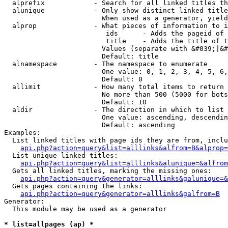
  alprefix            - Search for all linked titles th
  alunique            - Only show distinct linked title
                        When used as a generator, yield
  alprop              - What pieces of information to i
                         ids      - Adds the pageid of 
                         title    - Adds the title of t
                        Values (separate with &#039;|&#
                        Default: title

  alnamespace         - The namespace to enumerate

                        One value: 0, 1, 2, 3, 4, 5, 6,
                        Default: 0

  allimit             - How many total items to return

                        No more than 500 (5000 for bots
                        Default: 10

  aldir               - The direction in which to list

                        One value: ascending, descendin
                        Default: ascending

Examples:

  List linked titles with page ids they are from, inclu
api.php?action=query&list=alllinks&alfrom=B&alprop=
  List unique linked titles:

api.php?action=query&list=alllinks&alunique=&alfrom
  Gets all linked titles, marking the missing ones:

api.php?action=query&generator=alllinks&galunique=&
  Gets pages containing the links:

api.php?action=query&generator=alllinks&galfrom=B
Generator:

  This module may be used as a generator

* list=allpages (ap) *