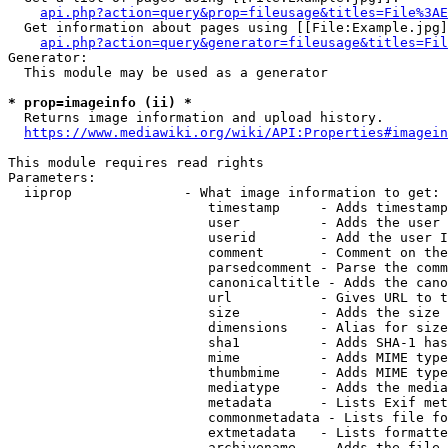
api.php?action=query&prop=fileusage&titles=File%3AE
  Get information about pages using [[File:Example.jpg]
api.php?action=query&generator=fileusage&titles=Fil
Generator:

  This module may be used as a generator

* prop=imageinfo (ii) *
  Returns image information and upload history.

https://www.mediawiki.org/wiki/API:Properties#imagein
This module requires read rights

Parameters:

  iiprop              - What image information to get:

                         timestamp     - Adds timestamp
                         user          - Adds the user 
                         userid        - Add the user I
                         comment       - Comment on the
                         parsedcomment - Parse the comm
                         canonicaltitle - Adds the cano
                         url           - Gives URL to t
                         size          - Adds the size 
                         dimensions    - Alias for size

                         sha1          - Adds SHA-1 has
                         mime          - Adds MIME type
                         thumbmime     - Adds MIME type
                         mediatype     - Adds the media
                         metadata      - Lists Exif met
                         commonmetadata - Lists file fo
                         extmetadata   - Lists formatte
                         archivename   - Adds the file 