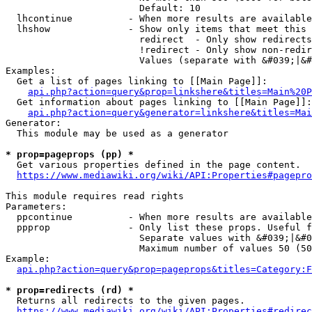
                        Default: 10

  lhcontinue          - When more results are available
  lhshow              - Show only items that meet this 
                        redirect  - Only show redirects

                        !redirect - Only show non-redir
                        Values (separate with &#039;|&#
Examples:

  Get a list of pages linking to [[Main Page]]:

api.php?action=query&prop=linkshere&titles=Main%20P
  Get information about pages linking to [[Main Page]]:

api.php?action=query&generator=linkshere&titles=Mai
Generator:

  This module may be used as a generator

* prop=pageprops (pp) *
  Get various properties defined in the page content.

https://www.mediawiki.org/wiki/API:Properties#pagepro
This module requires read rights

Parameters:

  ppcontinue          - When more results are available
  ppprop              - Only list these props. Useful f
                        Separate values with &#039;|&#0
                        Maximum number of values 50 (50
Example:

api.php?action=query&prop=pageprops&titles=Category:F
* prop=redirects (rd) *
  Returns all redirects to the given pages.

https://www.mediawiki.org/wiki/API:Properties#redirec