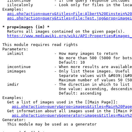
  iicontinue          - If the query response includes 
  iilocalonly         - Look only for files in the loca
Examples:

api.php?action=query&titles=File:Albert%20Einstein%2
api.php?action=query&titles=File:Test.jpg&prop=imagei
* prop=images (im) *
  Returns all images contained on the given page(s).

https://www.mediawiki.org/wiki/API:Properties#images_
This module requires read rights

Parameters:

  imlimit             - How many images to return

                        No more than 500 (5000 for bots
                        Default: 10

  imcontinue          - When more results are available
  imimages            - Only list these images. Useful 
                        Separate values with &#039;|&#0
                        Maximum number of values 50 (50
  imdir               - The direction in which to list

                        One value: ascending, descendin
                        Default: ascending

Examples:

  Get a list of images used in the [[Main Page]]:

api.php?action=query&prop=images&titles=Main%20Page
  Get information about all images used in the [[Main P
api.php?action=query&generator=images&titles=Main%2
Generator:

  This module may be used as a generator
