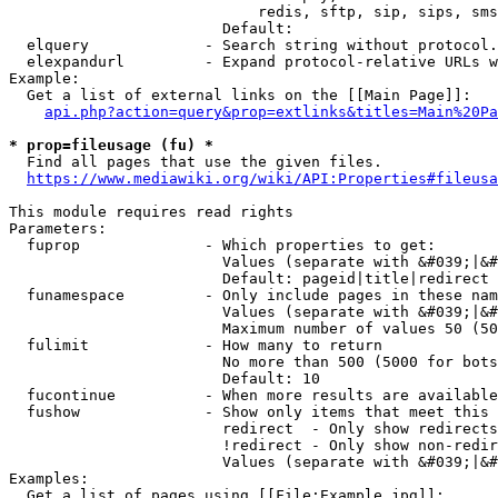
                            redis, sftp, sip, sips, sms
                        Default: 

  elquery             - Search string without protocol.
  elexpandurl         - Expand protocol-relative URLs w
Example:

  Get a list of external links on the [[Main Page]]:

api.php?action=query&prop=extlinks&titles=Main%20Pa
* prop=fileusage (fu) *
  Find all pages that use the given files.

https://www.mediawiki.org/wiki/API:Properties#fileusa
This module requires read rights

Parameters:

  fuprop              - Which properties to get:

                        Values (separate with &#039;|&#
                        Default: pageid|title|redirect

  funamespace         - Only include pages in these nam
                        Values (separate with &#039;|&#
                        Maximum number of values 50 (50
  fulimit             - How many to return

                        No more than 500 (5000 for bots
                        Default: 10

  fucontinue          - When more results are available
  fushow              - Show only items that meet this 
                        redirect  - Only show redirects

                        !redirect - Only show non-redir
                        Values (separate with &#039;|&#
Examples:

  Get a list of pages using [[File:Example.jpg]]:
