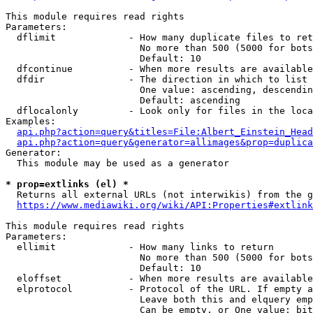
This module requires read rights

Parameters:

  dflimit             - How many duplicate files to ret
                        No more than 500 (5000 for bots
                        Default: 10

  dfcontinue          - When more results are available
  dfdir               - The direction in which to list

                        One value: ascending, descendin
                        Default: ascending

  dflocalonly         - Look only for files in the loca
Examples:

api.php?action=query&titles=File:Albert_Einstein_Head
api.php?action=query&generator=allimages&prop=duplica
Generator:

  This module may be used as a generator

* prop=extlinks (el) *
  Returns all external URLs (not interwikis) from the g
https://www.mediawiki.org/wiki/API:Properties#extlink
This module requires read rights

Parameters:

  ellimit             - How many links to return

                        No more than 500 (5000 for bots
                        Default: 10

  eloffset            - When more results are available
  elprotocol          - Protocol of the URL. If empty a
                        Leave both this and elquery emp
                        Can be empty, or One value: bit