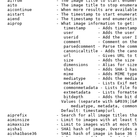
  aifrom              - The image title to start enumer
  aito                - The image title to stop enumera
  aicontinue          - When more results are available
  aistart             - The timestamp to start enumerat
  aiend               - The timestamp to end enumeratin
  aiprop              - What image information to get:

                         timestamp     - Adds timestamp
                         user          - Adds the user 
                         userid        - Add the user I
                         comment       - Comment on the
                         parsedcomment - Parse the comm
                         canonicaltitle - Adds the cano
                         url           - Gives URL to t
                         size          - Adds the size 
                         dimensions    - Alias for size

                         sha1          - Adds SHA-1 has
                         mime          - Adds MIME type
                         mediatype     - Adds the media
                         metadata      - Lists Exif met
                         commonmetadata - Lists file fo
                         extmetadata   - Lists formatte
                         bitdepth      - Adds the bit d
                        Values (separate with &#039;|&#
                            mediatype, metadata, common
                        Default: timestamp|url

  aiprefix            - Search for all image titles tha
  aiminsize           - Limit to images with at least t
  aimaxsize           - Limit to images with at most th
  aisha1              - SHA1 hash of image. Overrides a
  aisha1base36        - SHA1 hash of image in base 36 (