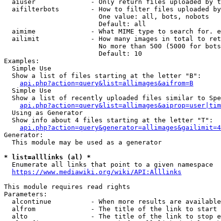
  aiuser              - Only return files uploaded by t
  aifilterbots        - How to filter files uploaded by
                        One value: all, bots, nobots

                        Default: all

  aimime              - What MIME type to search for. e
  ailimit             - How many images in total to ret
                        No more than 500 (5000 for bots
                        Default: 10

Examples:

  Simple Use

  Show a list of files starting at the letter "B":

api.php?action=query&list=allimages&aifrom=B
  Simple Use

  Show a list of recently uploaded files similar to Spe
api.php?action=query&list=allimages&aiprop=user|tim
  Using as Generator

  Show info about 4 files starting at the letter "T":

api.php?action=query&generator=allimages&gailimit=4
Generator:

  This module may be used as a generator

* list=alllinks (al) *
  Enumerate all links that point to a given namespace

https://www.mediawiki.org/wiki/API:Alllinks
This module requires read rights

Parameters:

  alcontinue          - When more results are available
  alfrom              - The title of the link to start 
  alto                - The title of the link to stop e