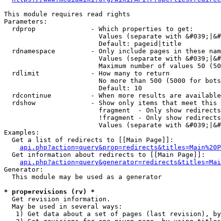
This module requires read rights

Parameters:

  rdprop              - Which properties to get:

                        Values (separate with &#039;|&#
                        Default: pageid|title

  rdnamespace         - Only include pages in these nam
                        Values (separate with &#039;|&#
                        Maximum number of values 50 (50
  rdlimit             - How many to return

                        No more than 500 (5000 for bots
                        Default: 10

  rdcontinue          - When more results are available
  rdshow              - Show only items that meet this 
                        fragment  - Only show redirects
                        !fragment - Only show redirects
                        Values (separate with &#039;|&#
Examples:

  Get a list of redirects to [[Main Page]]:

api.php?action=query&prop=redirects&titles=Main%20P
  Get information about redirects to [[Main Page]]:

api.php?action=query&generator=redirects&titles=Mai
Generator:

  This module may be used as a generator

* prop=revisions (rv) *
  Get revision information.

  May be used in several ways:

   1) Get data about a set of pages (last revision), by