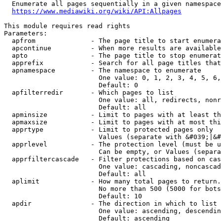
  Enumerate all pages sequentially in a given namespace
https://www.mediawiki.org/wiki/API:Allpages
This module requires read rights

Parameters:

  apfrom              - The page title to start enumera
  apcontinue          - When more results are available
  apto                - The page title to stop enumerat
  apprefix            - Search for all page titles that
  apnamespace         - The namespace to enumerate

                        One value: 0, 1, 2, 3, 4, 5, 6,
                        Default: 0

  apfilterredir       - Which pages to list

                        One value: all, redirects, nonr
                        Default: all

  apminsize           - Limit to pages with at least th
  apmaxsize           - Limit to pages with at most thi
  apprtype            - Limit to protected pages only

                        Values (separate with &#039;|&#
  apprlevel           - The protection level (must be u
                        Can be empty, or Values (separa
  apprfiltercascade   - Filter protections based on cas
                        One value: cascading, noncascad
                        Default: all

  aplimit             - How many total pages to return.

                        No more than 500 (5000 for bots
                        Default: 10

  apdir               - The direction in which to list

                        One value: ascending, descendin
                        Default: ascending
