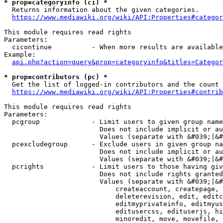
* prop=categoryinfo (ci) *
  Returns information about the given categories.

https://www.mediawiki.org/wiki/API:Properties#categor
This module requires read rights

Parameters:

  cicontinue          - When more results are available
Example:

api.php?action=query&prop=categoryinfo&titles=Categor
* prop=contributors (pc) *
  Get the list of logged-in contributors and the count 
https://www.mediawiki.org/wiki/API:Properties#contrib
This module requires read rights

Parameters:

  pcgroup             - Limit users to given group name
                        Does not include implicit or au
                        Values (separate with &#039;|&#
  pcexcludegroup      - Exclude users in given group na
                        Does not include implicit or au
                        Values (separate with &#039;|&#
  pcrights            - Limit users to those having giv
                        Does not include rights granted
                        Values (separate with &#039;|&#
                            createaccount, createpage, 
                            deleterevision, edit, editc
                            editmyprivateinfo, editmyus
                            editusercss, edituserjs, hi
                            minoredit, move, movefile, 