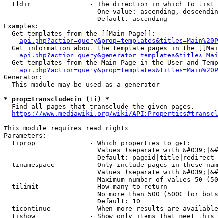
  tldir               - The direction in which to list

                        One value: ascending, descendin
                        Default: ascending

Examples:

  Get templates from the [[Main Page]]:

api.php?action=query&prop=templates&titles=Main%20P
  Get information about the template pages in the [[Mai
api.php?action=query&generator=templates&titles=Mai
  Get templates from the Main Page in the User and Temp
api.php?action=query&prop=templates&titles=Main%20P
Generator:

  This module may be used as a generator

* prop=transcludedin (ti) *
  Find all pages that transclude the given pages.

https://www.mediawiki.org/wiki/API:Properties#transcl
This module requires read rights

Parameters:

  tiprop              - Which properties to get:

                        Values (separate with &#039;|&#
                        Default: pageid|title|redirect

  tinamespace         - Only include pages in these nam
                        Values (separate with &#039;|&#
                        Maximum number of values 50 (50
  tilimit             - How many to return

                        No more than 500 (5000 for bots
                        Default: 10

  ticontinue          - When more results are available
  tishow              - Show only items that meet this 