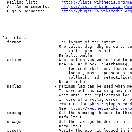
  Mailing list:          
https://lists.wikimedia.org/ma
  Api Announcements:     
https://lists.wikimedia.org/ma
  Bugs & Requests:       
https://bugzilla.wikimedia.org
Parameters:

  format              - The format of the output

                        One value: dbg, dbgfm, dump, du
                            xmlfm, yaml, yamlfm

                        Default: xmlfm

  action              - What action you would like to p
                        One value: block, clearhasmsg, 
                            feedcontributions, feedrece
                            logout, move, opensearch, o
                            rollback, rsd, setnotificat
                        Default: help

  maxlag              - Maximum lag can be used when Me
                        To save actions causing any mor
                        wait until the replication lag 
                        In case of a replag error, erro
                        "Waiting for $host: $lag second
                        See 
https://www.mediawiki.org/w
  smaxage             - Set the s-maxage header to this
                        Default: 0

  maxage              - Set the max-age header to this 
                        Default: 0

  assert              - Verify the user is logged in if