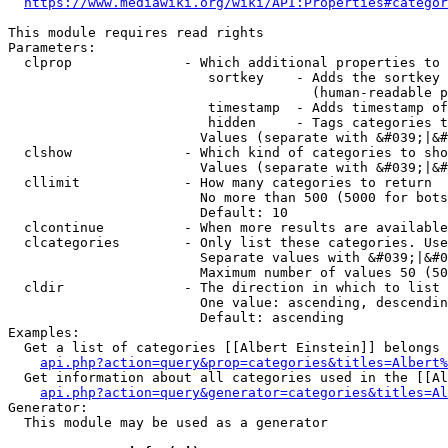
https://www.mediawiki.org/wiki/API:Properties#categor
This module requires read rights

Parameters:

  clprop              - Which additional properties to 
                         sortkey    - Adds the sortkey 
                                      (human-readable p
                         timestamp  - Adds timestamp of
                         hidden     - Tags categories t
                        Values (separate with &#039;|&#
  clshow              - Which kind of categories to sho
                        Values (separate with &#039;|&#
  cllimit             - How many categories to return

                        No more than 500 (5000 for bots
                        Default: 10

  clcontinue          - When more results are available
  clcategories        - Only list these categories. Use
                        Separate values with &#039;|&#0
                        Maximum number of values 50 (50
  cldir               - The direction in which to list

                        One value: ascending, descendin
                        Default: ascending

Examples:

  Get a list of categories [[Albert Einstein]] belongs 
api.php?action=query&prop=categories&titles=Albert%
  Get information about all categories used in the [[Al
api.php?action=query&generator=categories&titles=Al
Generator:

  This module may be used as a generator
