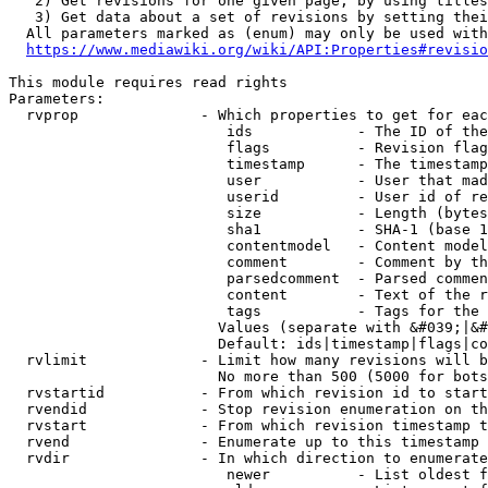
   2) Get revisions for one given page, by using titles
   3) Get data about a set of revisions by setting thei
  All parameters marked as (enum) may only be used with
https://www.mediawiki.org/wiki/API:Properties#revisio
This module requires read rights

Parameters:

  rvprop              - Which properties to get for eac
                         ids            - The ID of the
                         flags          - Revision flag
                         timestamp      - The timestamp
                         user           - User that mad
                         userid         - User id of re
                         size           - Length (bytes
                         sha1           - SHA-1 (base 1
                         contentmodel   - Content model
                         comment        - Comment by th
                         parsedcomment  - Parsed commen
                         content        - Text of the r
                         tags           - Tags for the 
                        Values (separate with &#039;|&#
                        Default: ids|timestamp|flags|co
  rvlimit             - Limit how many revisions will b
                        No more than 500 (5000 for bots
  rvstartid           - From which revision id to start
  rvendid             - Stop revision enumeration on th
  rvstart             - From which revision timestamp t
  rvend               - Enumerate up to this timestamp 
  rvdir               - In which direction to enumerate
                         newer          - List oldest f