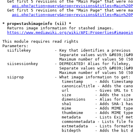
  Get first 5 revisions of the "Main Page" that were no
api.php?action=query&prop=revisions&titles=Main%20P
  Get first 5 revisions of the "Main Page" that were ma
api.php?action=query&prop=revisions&titles=Main%20P
* prop=stashimageinfo (sii) *
  Returns image information for stashed images.

https://www.mediawiki.org/wiki/API:Properties#imagein
This module requires read rights

Parameters:

  siifilekey          - Key that identifies a previous 
                        Separate values with &#039;|&#0
                        Maximum number of values 50 (50
  siisessionkey       - DEPRECATED! Alias for filekey, 
                        Separate values with &#039;|&#0
                        Maximum number of values 50 (50
  siiprop             - What image information to get:

                         timestamp     - Adds timestamp
                         canonicaltitle - Adds the cano
                         url           - Gives URL to t
                         size          - Adds the size 
                         dimensions    - Alias for size

                         sha1          - Adds SHA-1 has
                         mime          - Adds MIME type
                         thumbmime     - Adds MIME type
                         metadata      - Lists Exif met
                         commonmetadata - Lists file fo
                         extmetadata   - Lists formatte
                         bitdepth      - Adds the bit d