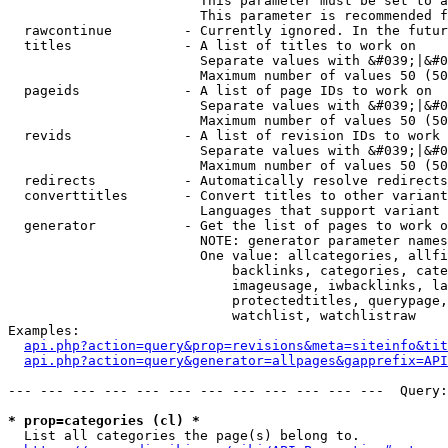
                        This parameter must be set to a
                        This parameter is recommended f
  rawcontinue         - Currently ignored. In the futur
  titles              - A list of titles to work on

                        Separate values with &#039;|&#0
                        Maximum number of values 50 (50
  pageids             - A list of page IDs to work on

                        Separate values with &#039;|&#0
                        Maximum number of values 50 (50
  revids              - A list of revision IDs to work 
                        Separate values with &#039;|&#0
                        Maximum number of values 50 (50
  redirects           - Automatically resolve redirects

  converttitles       - Convert titles to other variant
                        Languages that support variant 
  generator           - Get the list of pages to work o
                        NOTE: generator parameter names
                        One value: allcategories, allfi
                            backlinks, categories, cate
                            imageusage, iwbacklinks, la
                            protectedtitles, querypage,
                            watchlist, watchlistraw

Examples:

api.php?action=query&prop=revisions&meta=siteinfo&tit
api.php?action=query&generator=allpages&gapprefix=API
--- --- --- --- --- --- --- --- --- --- --- ---  Query:
* prop=categories (cl) *
  List all categories the page(s) belong to.
