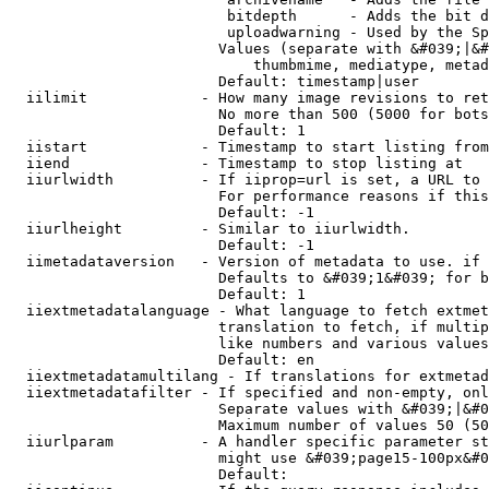
                         bitdepth      - Adds the bit d
                         uploadwarning - Used by the Sp
                        Values (separate with &#039;|&#
                            thumbmime, mediatype, metad
                        Default: timestamp|user

  iilimit             - How many image revisions to ret
                        No more than 500 (5000 for bots
                        Default: 1

  iistart             - Timestamp to start listing from

  iiend               - Timestamp to stop listing at

  iiurlwidth          - If iiprop=url is set, a URL to 
                        For performance reasons if this
                        Default: -1

  iiurlheight         - Similar to iiurlwidth.

                        Default: -1

  iimetadataversion   - Version of metadata to use. if 
                        Defaults to &#039;1&#039; for b
                        Default: 1

  iiextmetadatalanguage - What language to fetch extmet
                        translation to fetch, if multip
                        like numbers and various values
                        Default: en

  iiextmetadatamultilang - If translations for extmetad
  iiextmetadatafilter - If specified and non-empty, onl
                        Separate values with &#039;|&#0
                        Maximum number of values 50 (50
  iiurlparam          - A handler specific parameter st
                        might use &#039;page15-100px&#0
                        Default: 
