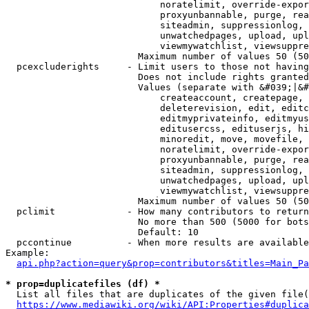
                            noratelimit, override-expor
                            proxyunbannable, purge, rea
                            siteadmin, suppressionlog, 
                            unwatchedpages, upload, upl
                            viewmywatchlist, viewsuppre
                        Maximum number of values 50 (50
  pcexcluderights     - Limit users to those not having
                        Does not include rights granted
                        Values (separate with &#039;|&#
                            createaccount, createpage, 
                            deleterevision, edit, editc
                            editmyprivateinfo, editmyus
                            editusercss, edituserjs, hi
                            minoredit, move, movefile, 
                            noratelimit, override-expor
                            proxyunbannable, purge, rea
                            siteadmin, suppressionlog, 
                            unwatchedpages, upload, upl
                            viewmywatchlist, viewsuppre
                        Maximum number of values 50 (50
  pclimit             - How many contributors to return

                        No more than 500 (5000 for bots
                        Default: 10

  pccontinue          - When more results are available
Example:

api.php?action=query&prop=contributors&titles=Main_Pa
* prop=duplicatefiles (df) *
  List all files that are duplicates of the given file(
https://www.mediawiki.org/wiki/API:Properties#duplica