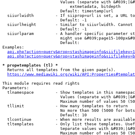
                        Values (separate with &#039;|&#
                            extmetadata, bitdepth

                        Default: timestamp|url

  siiurlwidth         - If siiprop=url is set, a URL to
                        Default: -1

  siiurlheight        - Similar to siiurlwidth. Cannot 
                        Default: -1

  siiurlparam         - A handler specific parameter st
                        might use &#039;page15-100px&#0
                        Default: 

Examples:

api.php?action=query&prop=stashimageinfo&siifilekey=1
api.php?action=query&prop=stashimageinfo&siifilekey=b
* prop=templates (tl) *
  Returns all templates from the given page(s).

https://www.mediawiki.org/wiki/API:Properties#templat
This module requires read rights

Parameters:

  tlnamespace         - Show templates in this namespac
                        Values (separate with &#039;|&#
                        Maximum number of values 50 (50
  tllimit             - How many templates to return

                        No more than 500 (5000 for bots
                        Default: 10

  tlcontinue          - When more results are available
  tltemplates         - Only list these templates. Usef
                        Separate values with &#039;|&#0
                        Maximum number of values 50 (50