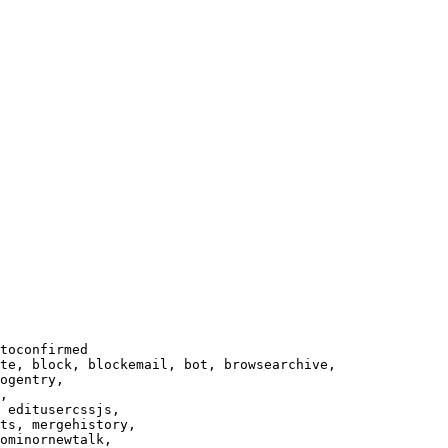
toconfirmed

te, block, blockemail, bot, browsearchive,

ogentry,

,

 editusercssjs,

ts, mergehistory,

ominornewtalk,
