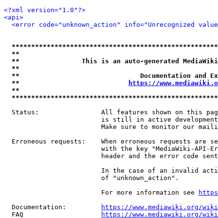
<?xml version="1.0"?>
<api>
<error code="unknown_action" info="Unrecognized value
*****************************************************
**                                                   
**                This is an auto-generated MediaWiki
**                                                   
**                               Documentation and Ex
**                            
https://www.mediawiki.o
**                                                   
*****************************************************
  Status:                All features shown on this pag
                         is still in active development
                         Make sure to monitor our maili
  Erroneous requests:    When erroneous requests are se
                         with the key "MediaWiki-API-Er
                         header and the error code sent
                         In the case of an invalid acti
                         of "unknown_action".

                         For more information see 
https
  Documentation:         
https://www.mediawiki.org/wik
  FAQ                    
https://www.mediawiki.org/wiki