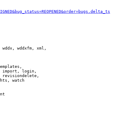
IGNED&bug_status=REOPENED&order=bugs.delta_ts
 wddx, wddxfm, xml,

emplates,

 import, login,

 revisiondelete,

hts, watch

nt
