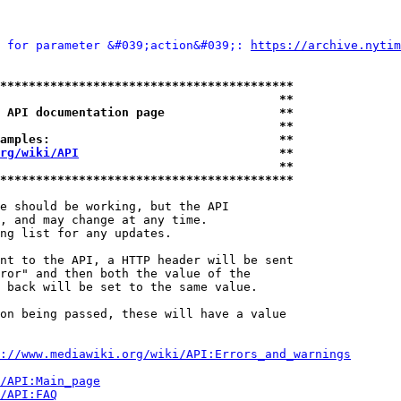
 for parameter &#039;action&#039;: 
https://archive.nytim
*****************************************
                                       **
 API documentation page                **
                                       **
amples:                                **
rg/wiki/API
                            **
                                       **
*****************************************
e should be working, but the API

, and may change at any time.

ng list for any updates.

nt to the API, a HTTP header will be sent

ror" and then both the value of the

 back will be set to the same value.

on being passed, these will have a value

://www.mediawiki.org/wiki/API:Errors_and_warnings
i/API:Main_page
/API:FAQ