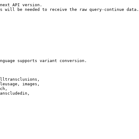
next API version.

s will be needed to receive the raw query-continue data.

nguage supports variant conversion.

lltransclusions,

leusage, images,

ch,

anscludedin,
