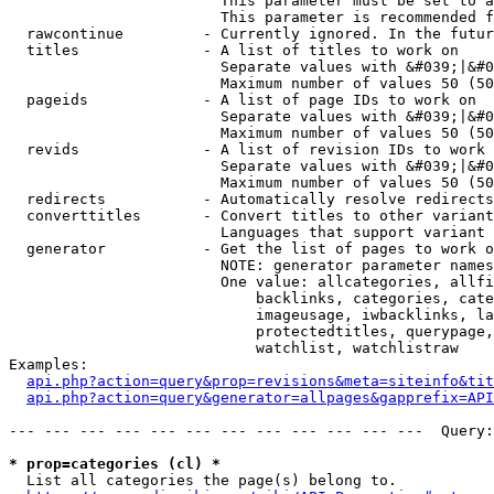
                        This parameter must be set to a
                        This parameter is recommended f
  rawcontinue         - Currently ignored. In the futur
  titles              - A list of titles to work on

                        Separate values with &#039;|&#0
                        Maximum number of values 50 (50
  pageids             - A list of page IDs to work on

                        Separate values with &#039;|&#0
                        Maximum number of values 50 (50
  revids              - A list of revision IDs to work 
                        Separate values with &#039;|&#0
                        Maximum number of values 50 (50
  redirects           - Automatically resolve redirects

  converttitles       - Convert titles to other variant
                        Languages that support variant 
  generator           - Get the list of pages to work o
                        NOTE: generator parameter names
                        One value: allcategories, allfi
                            backlinks, categories, cate
                            imageusage, iwbacklinks, la
                            protectedtitles, querypage,
                            watchlist, watchlistraw

Examples:

api.php?action=query&prop=revisions&meta=siteinfo&tit
api.php?action=query&generator=allpages&gapprefix=API
--- --- --- --- --- --- --- --- --- --- --- ---  Query:
* prop=categories (cl) *
  List all categories the page(s) belong to.
