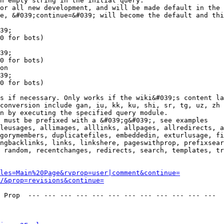
n empty string in the initial query.

or all new development, and will be made default in the 
e, &#039;continue=&#039; will become the default and thi
39;

0 for bots)

39;

0 for bots)

on

39;

0 for bots)

s if necessary. Only works if the wiki&#039;s content la
conversion include gan, iu, kk, ku, shi, sr, tg, uz, zh

n by executing the specified query module.

 must be prefixed with a &#039;g&#039;, see examples

leusages, allimages, alllinks, allpages, allredirects, a
gorymembers, duplicatefiles, embeddedin, exturlusage, fi
ngbacklinks, links, linkshere, pageswithprop, prefixsear
 random, recentchanges, redirects, search, templates, tr
les=Main%20Page&rvprop=user|comment&continue=
/&prop=revisions&continue=
 Prop  --- --- --- --- --- --- --- --- --- --- --- --- 
