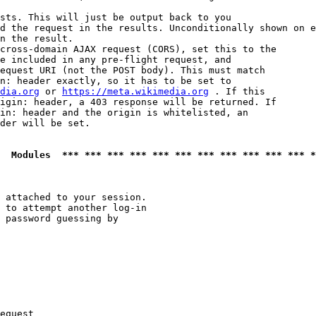
sts. This will just be output back to you

d the request in the results. Unconditionally shown on e
n the result.

cross-domain AJAX request (CORS), set this to the

e included in any pre-flight request, and

equest URI (not the POST body). This must match

n: header exactly, so it has to be set to 

dia.org
 or 
https://meta.wikimedia.org
 . If this

igin: header, a 403 response will be returned. If

in: header and the origin is whitelisted, an

der will be set.

  Modules  *** *** *** *** *** *** *** *** *** *** *** *
 attached to your session.

 to attempt another log-in

 password guessing by

equest
