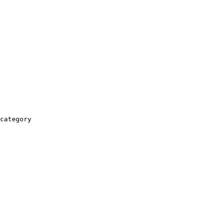
category
