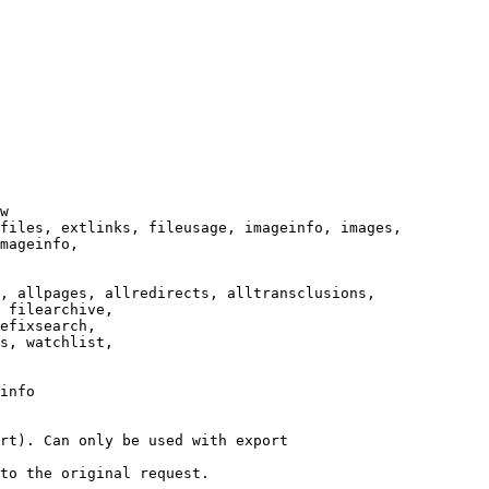
w

files, extlinks, fileusage, imageinfo, images,

mageinfo,

, allpages, allredirects, alltransclusions,

 filearchive,

efixsearch,

s, watchlist,

info

rt). Can only be used with export

to the original request.
