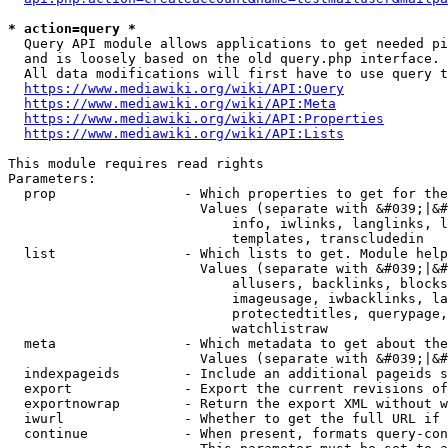
* action=query *
  Query API module allows applications to get needed pi
  and is loosely based on the old query.php interface.

  All data modifications will first have to use query t
https://www.mediawiki.org/wiki/API:Query
https://www.mediawiki.org/wiki/API:Meta
https://www.mediawiki.org/wiki/API:Properties
https://www.mediawiki.org/wiki/API:Lists
This module requires read rights

Parameters:

  prop                - Which properties to get for the
                        Values (separate with &#039;|&#
                            info, iwlinks, langlinks, l
                            templates, transcludedin

  list                - Which lists to get. Module help
                        Values (separate with &#039;|&#
                            allusers, backlinks, blocks
                            imageusage, iwbacklinks, la
                            protectedtitles, querypage,
                            watchlistraw

  meta                - Which metadata to get about the
                        Values (separate with &#039;|&#
  indexpageids        - Include an additional pageids s
  export              - Export the current revisions of
  exportnowrap        - Return the export XML without w
  iwurl               - Whether to get the full URL if 
  continue            - When present, formats query-con