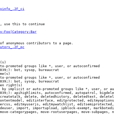
yinfo_.2F_ci
, use this to continue

y:Foo|Category:Bar
of anonymous contributors to a page.

utors_.2F_pc
(s)

to-promoted groups like *, user, or autoconfirmed

039;): bot, sysop, bureaucrat

me(s)

to-promoted groups like *, user, or autoconfirmed

039;): bot, sysop, bureaucrat

en right(s)

 by implicit or auto-promoted groups like *, user, or au
039;): apihighlimits, autoconfirmed, autopatrol, bigdele
createtalk, delete, deletedhistory, deletedtext, deletel
ontentmodel, editinterface, editprotected, editmyoptions
ercss, editmyuserjs, editmywatchlist, editsemiprotected,
deuser, import, importupload, ipblock-exempt, markbotedi
move-categorypages, move-rootuserpages, move-subpages, n