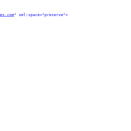
es.com
" xml:space="preserve">