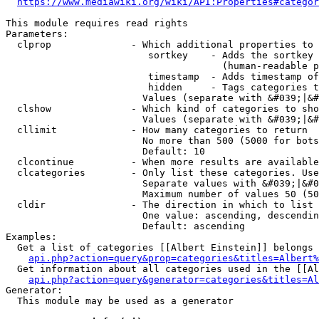
https://www.mediawiki.org/wiki/API:Properties#categor
This module requires read rights

Parameters:

  clprop              - Which additional properties to 
                         sortkey    - Adds the sortkey 
                                      (human-readable p
                         timestamp  - Adds timestamp of
                         hidden     - Tags categories t
                        Values (separate with &#039;|&#
  clshow              - Which kind of categories to sho
                        Values (separate with &#039;|&#
  cllimit             - How many categories to return

                        No more than 500 (5000 for bots
                        Default: 10

  clcontinue          - When more results are available
  clcategories        - Only list these categories. Use
                        Separate values with &#039;|&#0
                        Maximum number of values 50 (50
  cldir               - The direction in which to list

                        One value: ascending, descendin
                        Default: ascending

Examples:

  Get a list of categories [[Albert Einstein]] belongs 
api.php?action=query&prop=categories&titles=Albert%
  Get information about all categories used in the [[Al
api.php?action=query&generator=categories&titles=Al
Generator:

  This module may be used as a generator
