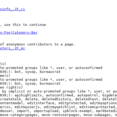
yinfo_.2F_ci
, use this to continue

y:Foo|Category:Bar
of anonymous contributors to a page.

utors_.2F_pc
(s)

to-promoted groups like *, user, or autoconfirmed

039;): bot, sysop, bureaucrat

me(s)

to-promoted groups like *, user, or autoconfirmed

039;): bot, sysop, bureaucrat

en right(s)

 by implicit or auto-promoted groups like *, user, or au
039;): apihighlimits, autoconfirmed, autopatrol, bigdele
createtalk, delete, deletedhistory, deletedtext, deletel
ontentmodel, editinterface, editprotected, editmyoptions
ercss, editmyuserjs, editmywatchlist, editsemiprotected,
deuser, import, importupload, ipblock-exempt, markbotedi
move-categorypages, move-rootuserpages, move-subpages, n