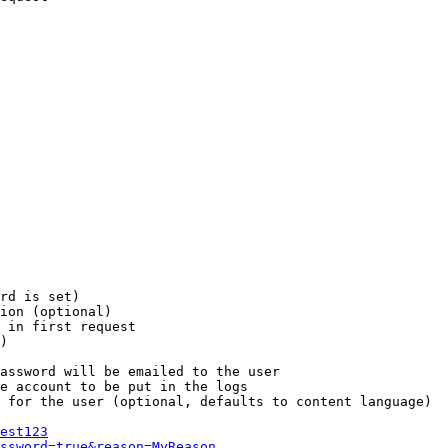
rd is set)

ion (optional)

 in first request

)

assword will be emailed to the user

e account to be put in the logs

 for the user (optional, defaults to content language)

est123
ssword=true&reason=MyReason