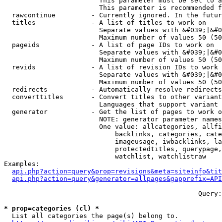
                        This parameter must be set to a
                        This parameter is recommended f
  rawcontinue         - Currently ignored. In the futur
  titles              - A list of titles to work on

                        Separate values with &#039;|&#0
                        Maximum number of values 50 (50
  pageids             - A list of page IDs to work on

                        Separate values with &#039;|&#0
                        Maximum number of values 50 (50
  revids              - A list of revision IDs to work 
                        Separate values with &#039;|&#0
                        Maximum number of values 50 (50
  redirects           - Automatically resolve redirects

  converttitles       - Convert titles to other variant
                        Languages that support variant 
  generator           - Get the list of pages to work o
                        NOTE: generator parameter names
                        One value: allcategories, allfi
                            backlinks, categories, cate
                            imageusage, iwbacklinks, la
                            protectedtitles, querypage,
                            watchlist, watchlistraw

Examples:

api.php?action=query&prop=revisions&meta=siteinfo&tit
api.php?action=query&generator=allpages&gapprefix=API
--- --- --- --- --- --- --- --- --- --- --- ---  Query:
* prop=categories (cl) *
  List all categories the page(s) belong to.
