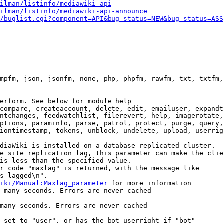
ilman/listinfo/mediawiki-api
ilman/listinfo/mediawiki-api-announce
/buglist.cgi?component=API&bug_status=NEW&bug_status=ASS
mpfm, json, jsonfm, none, php, phpfm, rawfm, txt, txtfm,
erform. See below for module help

compare, createaccount, delete, edit, emailuser, expandt
ntchanges, feedwatchlist, filerevert, help, imagerotate,
ptions, paraminfo, parse, patrol, protect, purge, query,
iontimestamp, tokens, unblock, undelete, upload, userrig
diaWiki is installed on a database replicated cluster.

e site replication lag, this parameter can make the clie
is less than the specified value.

r code "maxlag" is returned, with the message like

s lagged\n".

iki/Manual:Maxlag_parameter
 for more information

 many seconds. Errors are never cached

many seconds. Errors are never cached

 set to "user", or has the bot userright if "bot"
