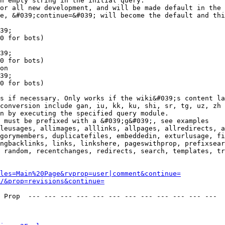
n empty string in the initial query.

or all new development, and will be made default in the 
e, &#039;continue=&#039; will become the default and thi
39;

0 for bots)

39;

0 for bots)

on

39;

0 for bots)

s if necessary. Only works if the wiki&#039;s content la
conversion include gan, iu, kk, ku, shi, sr, tg, uz, zh

n by executing the specified query module.

 must be prefixed with a &#039;g&#039;, see examples

leusages, allimages, alllinks, allpages, allredirects, a
gorymembers, duplicatefiles, embeddedin, exturlusage, fi
ngbacklinks, links, linkshere, pageswithprop, prefixsear
 random, recentchanges, redirects, search, templates, tr
les=Main%20Page&rvprop=user|comment&continue=
/&prop=revisions&continue=
 Prop  --- --- --- --- --- --- --- --- --- --- --- --- 
