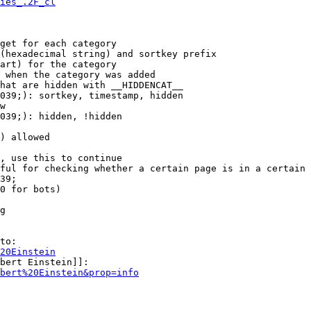
ies_.2F_cl
get for each category

(hexadecimal string) and sortkey prefix

art) for the category

 when the category was added

hat are hidden with __HIDDENCAT__

039;): sortkey, timestamp, hidden

w

039;): hidden, !hidden

) allowed

, use this to continue

ful for checking whether a certain page is in a certain 
39;

0 for bots)

g

to:

20Einstein
bert Einstein]]:

bert%20Einstein&prop=info