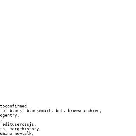
toconfirmed

te, block, blockemail, bot, browsearchive,

ogentry,

,

 editusercssjs,

ts, mergehistory,

ominornewtalk,
