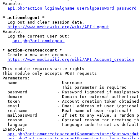
Example:

api.php?action=login&lgname=user&lgpassword=password
* action=logout *
  Log out and clear session data.

https://www.mediawiki.org/wiki/API:Logout
Example:

  Log the current user out:

api.php?action=logout
* action=createaccount *
  Create a new user account.

https://www.mediawiki.org/wiki/API:Account_creation
This module requires write rights

This module only accepts POST requests

Parameters:

  name                - Username

                        This parameter is required

  password            - Password (ignored if mailpasswo
  domain              - Domain for external authenticat
  token               - Account creation token obtained
  email               - Email address of user (optional
  realname            - Real name of user (optional)

  mailpassword        - If set to any value, a random p
  reason              - Optional reason for creating th
  language            - Language code to set as default
Examples:

api.php?action=createaccount&name=testuser&password=t
api.php?action=createaccount&name=testmailuser&mailpa