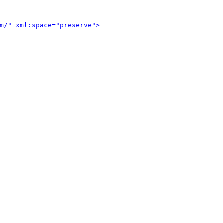
m/
" xml:space="preserve">