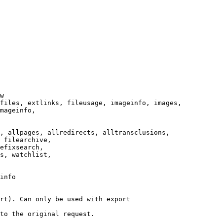
w

files, extlinks, fileusage, imageinfo, images,

mageinfo,

, allpages, allredirects, alltransclusions,

 filearchive,

efixsearch,

s, watchlist,

info

rt). Can only be used with export

to the original request.
