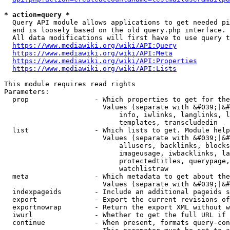
* action=query *
  Query API module allows applications to get needed pi
  and is loosely based on the old query.php interface.

  All data modifications will first have to use query t
https://www.mediawiki.org/wiki/API:Query
https://www.mediawiki.org/wiki/API:Meta
https://www.mediawiki.org/wiki/API:Properties
https://www.mediawiki.org/wiki/API:Lists
This module requires read rights

Parameters:

  prop                - Which properties to get for the
                        Values (separate with &#039;|&#
                            info, iwlinks, langlinks, l
                            templates, transcludedin

  list                - Which lists to get. Module help
                        Values (separate with &#039;|&#
                            allusers, backlinks, blocks
                            imageusage, iwbacklinks, la
                            protectedtitles, querypage,
                            watchlistraw

  meta                - Which metadata to get about the
                        Values (separate with &#039;|&#
  indexpageids        - Include an additional pageids s
  export              - Export the current revisions of
  exportnowrap        - Return the export XML without w
  iwurl               - Whether to get the full URL if 
  continue            - When present, formats query-con