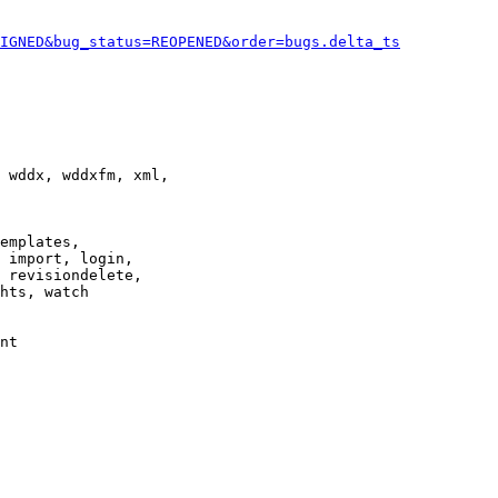
IGNED&bug_status=REOPENED&order=bugs.delta_ts
 wddx, wddxfm, xml,

emplates,

 import, login,

 revisiondelete,

hts, watch

nt
