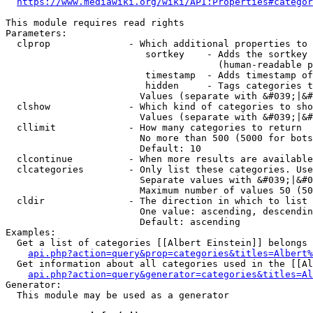
https://www.mediawiki.org/wiki/API:Properties#categor
This module requires read rights

Parameters:

  clprop              - Which additional properties to 
                         sortkey    - Adds the sortkey 
                                      (human-readable p
                         timestamp  - Adds timestamp of
                         hidden     - Tags categories t
                        Values (separate with &#039;|&#
  clshow              - Which kind of categories to sho
                        Values (separate with &#039;|&#
  cllimit             - How many categories to return

                        No more than 500 (5000 for bots
                        Default: 10

  clcontinue          - When more results are available
  clcategories        - Only list these categories. Use
                        Separate values with &#039;|&#0
                        Maximum number of values 50 (50
  cldir               - The direction in which to list

                        One value: ascending, descendin
                        Default: ascending

Examples:

  Get a list of categories [[Albert Einstein]] belongs 
api.php?action=query&prop=categories&titles=Albert%
  Get information about all categories used in the [[Al
api.php?action=query&generator=categories&titles=Al
Generator:

  This module may be used as a generator
