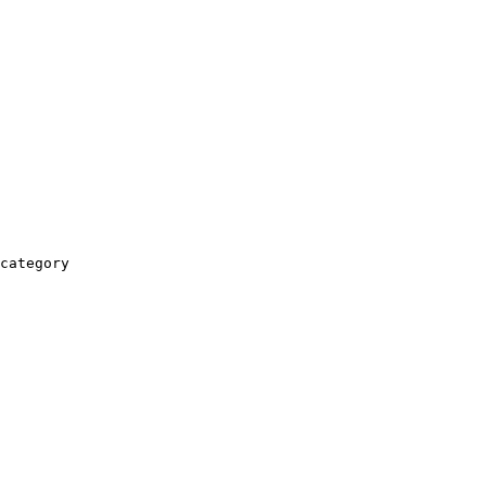
category
