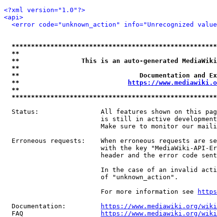
<?xml version="1.0"?>
<api>
<error code="unknown_action" info="Unrecognized value
*****************************************************
**                                                   
**                This is an auto-generated MediaWiki
**                                                   
**                               Documentation and Ex
**                            
https://www.mediawiki.o
**                                                   
*****************************************************
  Status:                All features shown on this pag
                         is still in active development
                         Make sure to monitor our maili
  Erroneous requests:    When erroneous requests are se
                         with the key "MediaWiki-API-Er
                         header and the error code sent
                         In the case of an invalid acti
                         of "unknown_action".

                         For more information see 
https
  Documentation:         
https://www.mediawiki.org/wik
  FAQ                    
https://www.mediawiki.org/wiki