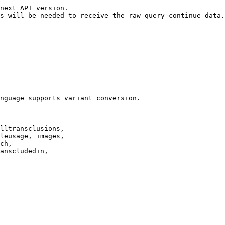
next API version.

s will be needed to receive the raw query-continue data.

nguage supports variant conversion.

lltransclusions,

leusage, images,

ch,

anscludedin,
