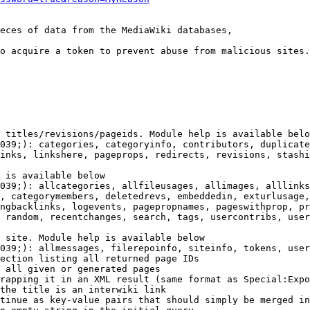
eces of data from the MediaWiki databases,

o acquire a token to prevent abuse from malicious sites.

 titles/revisions/pageids. Module help is available belo
039;): categories, categoryinfo, contributors, duplicate
inks, linkshere, pageprops, redirects, revisions, stashi
 is available below

039;): allcategories, allfileusages, allimages, alllinks
, categorymembers, deletedrevs, embeddedin, exturlusage,
ngbacklinks, logevents, pagepropnames, pageswithprop, pr
 random, recentchanges, search, tags, usercontribs, user
 site. Module help is available below

039;): allmessages, filerepoinfo, siteinfo, tokens, user
ection listing all returned page IDs

 all given or generated pages

rapping it in an XML result (same format as Special:Expo
the title is an interwiki link

tinue as key-value pairs that should simply be merged in