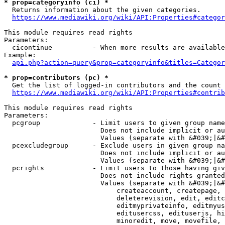
* prop=categoryinfo (ci) *
  Returns information about the given categories.

https://www.mediawiki.org/wiki/API:Properties#categor
This module requires read rights

Parameters:

  cicontinue          - When more results are available
Example:

api.php?action=query&prop=categoryinfo&titles=Categor
* prop=contributors (pc) *
  Get the list of logged-in contributors and the count 
https://www.mediawiki.org/wiki/API:Properties#contrib
This module requires read rights

Parameters:

  pcgroup             - Limit users to given group name
                        Does not include implicit or au
                        Values (separate with &#039;|&#
  pcexcludegroup      - Exclude users in given group na
                        Does not include implicit or au
                        Values (separate with &#039;|&#
  pcrights            - Limit users to those having giv
                        Does not include rights granted
                        Values (separate with &#039;|&#
                            createaccount, createpage, 
                            deleterevision, edit, editc
                            editmyprivateinfo, editmyus
                            editusercss, edituserjs, hi
                            minoredit, move, movefile, 