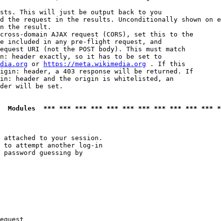
sts. This will just be output back to you

d the request in the results. Unconditionally shown on e
n the result.

cross-domain AJAX request (CORS), set this to the

e included in any pre-flight request, and

equest URI (not the POST body). This must match

n: header exactly, so it has to be set to 

dia.org
 or 
https://meta.wikimedia.org
 . If this

igin: header, a 403 response will be returned. If

in: header and the origin is whitelisted, an

der will be set.

  Modules  *** *** *** *** *** *** *** *** *** *** *** *
 attached to your session.

 to attempt another log-in

 password guessing by

equest
