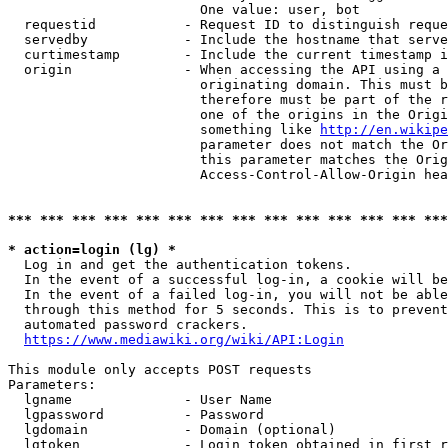
                        One value: user, bot

  requestid           - Request ID to distinguish reque
  servedby            - Include the hostname that serve
  curtimestamp        - Include the current timestamp i
  origin              - When accessing the API using a 
                        originating domain. This must b
                        therefore must be part of the r
                        one of the origins in the Origi
                        something like 
http://en.wikipe
                        parameter does not match the Or
                        this parameter matches the Orig
                        Access-Control-Allow-Origin hea
*** *** *** *** *** *** *** *** *** *** *** *** *** ***
* action=login (lg) *
  Log in and get the authentication tokens.

  In the event of a successful log-in, a cookie will be
  In the event of a failed log-in, you will not be able
  through this method for 5 seconds. This is to prevent
  automated password crackers.

https://www.mediawiki.org/wiki/API:Login
This module only accepts POST requests

Parameters:

  lgname              - User Name

  lgpassword          - Password

  lgdomain            - Domain (optional)

  lgtoken             - Login token obtained in first r