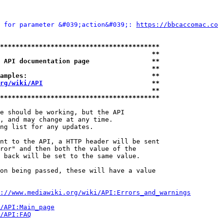
 for parameter &#039;action&#039;: 
https://bbcaccomac.co
*****************************************
                                       **
 API documentation page                **
                                       **
amples:                                **
rg/wiki/API
                            **
                                       **
*****************************************
e should be working, but the API

, and may change at any time.

ng list for any updates.

nt to the API, a HTTP header will be sent

ror" and then both the value of the

 back will be set to the same value.

on being passed, these will have a value

://www.mediawiki.org/wiki/API:Errors_and_warnings
i/API:Main_page
/API:FAQ