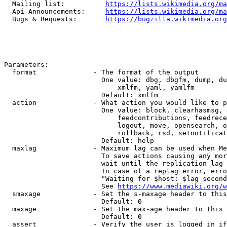
  Mailing list:          
https://lists.wikimedia.org/ma
  Api Announcements:     
https://lists.wikimedia.org/ma
  Bugs & Requests:       
https://bugzilla.wikimedia.org
Parameters:

  format              - The format of the output

                        One value: dbg, dbgfm, dump, du
                            xmlfm, yaml, yamlfm

                        Default: xmlfm

  action              - What action you would like to p
                        One value: block, clearhasmsg, 
                            feedcontributions, feedrece
                            logout, move, opensearch, o
                            rollback, rsd, setnotificat
                        Default: help

  maxlag              - Maximum lag can be used when Me
                        To save actions causing any mor
                        wait until the replication lag 
                        In case of a replag error, erro
                        "Waiting for $host: $lag second
                        See 
https://www.mediawiki.org/w
  smaxage             - Set the s-maxage header to this
                        Default: 0

  maxage              - Set the max-age header to this 
                        Default: 0

  assert              - Verify the user is logged in if