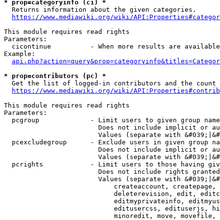
* prop=categoryinfo (ci) *
  Returns information about the given categories.

https://www.mediawiki.org/wiki/API:Properties#categor
This module requires read rights

Parameters:

  cicontinue          - When more results are available
Example:

api.php?action=query&prop=categoryinfo&titles=Categor
* prop=contributors (pc) *
  Get the list of logged-in contributors and the count 
https://www.mediawiki.org/wiki/API:Properties#contrib
This module requires read rights

Parameters:

  pcgroup             - Limit users to given group name
                        Does not include implicit or au
                        Values (separate with &#039;|&#
  pcexcludegroup      - Exclude users in given group na
                        Does not include implicit or au
                        Values (separate with &#039;|&#
  pcrights            - Limit users to those having giv
                        Does not include rights granted
                        Values (separate with &#039;|&#
                            createaccount, createpage, 
                            deleterevision, edit, editc
                            editmyprivateinfo, editmyus
                            editusercss, edituserjs, hi
                            minoredit, move, movefile, 