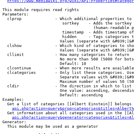
https://www.mediawiki.org/wiki/API:Properties#categor
This module requires read rights

Parameters:

  clprop              - Which additional properties to 
                         sortkey    - Adds the sortkey 
                                      (human-readable p
                         timestamp  - Adds timestamp of
                         hidden     - Tags categories t
                        Values (separate with &#039;|&#
  clshow              - Which kind of categories to sho
                        Values (separate with &#039;|&#
  cllimit             - How many categories to return

                        No more than 500 (5000 for bots
                        Default: 10

  clcontinue          - When more results are available
  clcategories        - Only list these categories. Use
                        Separate values with &#039;|&#0
                        Maximum number of values 50 (50
  cldir               - The direction in which to list

                        One value: ascending, descendin
                        Default: ascending

Examples:

  Get a list of categories [[Albert Einstein]] belongs 
api.php?action=query&prop=categories&titles=Albert%
  Get information about all categories used in the [[Al
api.php?action=query&generator=categories&titles=Al
Generator:

  This module may be used as a generator
