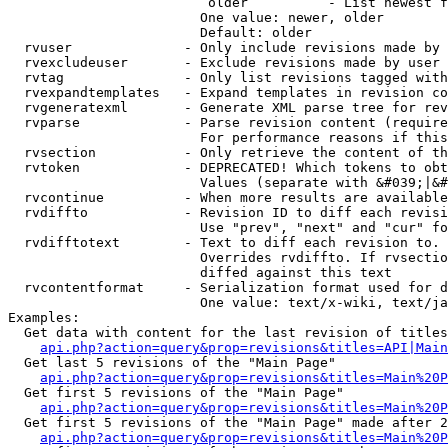
                         older          - List newest f
                        One value: newer, older

                        Default: older

  rvuser              - Only include revisions made by 
  rvexcludeuser       - Exclude revisions made by user 
  rvtag               - Only list revisions tagged with
  rvexpandtemplates   - Expand templates in revision co
  rvgeneratexml       - Generate XML parse tree for rev
  rvparse             - Parse revision content (require
                        For performance reasons if this
  rvsection           - Only retrieve the content of th
  rvtoken             - DEPRECATED! Which tokens to obt
                        Values (separate with &#039;|&#
  rvcontinue          - When more results are available
  rvdiffto            - Revision ID to diff each revisi
                        Use "prev", "next" and "cur" fo
  rvdifftotext        - Text to diff each revision to. 
                        Overrides rvdiffto. If rvsectio
                        diffed against this text

  rvcontentformat     - Serialization format used for d
                        One value: text/x-wiki, text/ja
Examples:

  Get data with content for the last revision of titles
api.php?action=query&prop=revisions&titles=API|Main
  Get last 5 revisions of the "Main Page"

api.php?action=query&prop=revisions&titles=Main%20
  Get first 5 revisions of the "Main Page"

api.php?action=query&prop=revisions&titles=Main%20P
  Get first 5 revisions of the "Main Page" made after 2
api.php?action=query&prop=revisions&titles=Main%20P