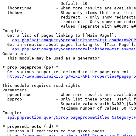
                        Default: 10

  lhcontinue          - When more results are available
  lhshow              - Show only items that meet this 
                        redirect  - Only show redirects

                        !redirect - Only show non-redir
                        Values (separate with &#039;|&#
Examples:

  Get a list of pages linking to [[Main Page]]:

api.php?action=query&prop=linkshere&titles=Main%20P
  Get information about pages linking to [[Main Page]]:

api.php?action=query&generator=linkshere&titles=Mai
Generator:

  This module may be used as a generator

* prop=pageprops (pp) *
  Get various properties defined in the page content.

https://www.mediawiki.org/wiki/API:Properties#pagepro
This module requires read rights

Parameters:

  ppcontinue          - When more results are available
  ppprop              - Only list these props. Useful f
                        Separate values with &#039;|&#0
                        Maximum number of values 50 (50
Example:

api.php?action=query&prop=pageprops&titles=Category:F
* prop=redirects (rd) *
  Returns all redirects to the given pages.

https://www.mediawiki.org/wiki/API:Properties#redirec