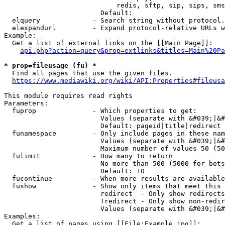
                            redis, sftp, sip, sips, sms
                        Default: 

  elquery             - Search string without protocol.
  elexpandurl         - Expand protocol-relative URLs w
Example:

  Get a list of external links on the [[Main Page]]:

api.php?action=query&prop=extlinks&titles=Main%20Pa
* prop=fileusage (fu) *
  Find all pages that use the given files.

https://www.mediawiki.org/wiki/API:Properties#fileusa
This module requires read rights

Parameters:

  fuprop              - Which properties to get:

                        Values (separate with &#039;|&#
                        Default: pageid|title|redirect

  funamespace         - Only include pages in these nam
                        Values (separate with &#039;|&#
                        Maximum number of values 50 (50
  fulimit             - How many to return

                        No more than 500 (5000 for bots
                        Default: 10

  fucontinue          - When more results are available
  fushow              - Show only items that meet this 
                        redirect  - Only show redirects

                        !redirect - Only show non-redir
                        Values (separate with &#039;|&#
Examples:

  Get a list of pages using [[File:Example.jpg]]:
