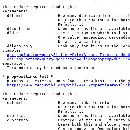
This module requires read rights

Parameters:

  dflimit             - How many duplicate files to ret
                        No more than 500 (5000 for bots
                        Default: 10

  dfcontinue          - When more results are available
  dfdir               - The direction in which to list

                        One value: ascending, descendin
                        Default: ascending

  dflocalonly         - Look only for files in the loca
Examples:

api.php?action=query&titles=File:Albert_Einstein_Head
api.php?action=query&generator=allimages&prop=duplica
Generator:

  This module may be used as a generator

* prop=extlinks (el) *
  Returns all external URLs (not interwikis) from the g
https://www.mediawiki.org/wiki/API:Properties#extlink
This module requires read rights

Parameters:

  ellimit             - How many links to return

                        No more than 500 (5000 for bots
                        Default: 10

  eloffset            - When more results are available
  elprotocol          - Protocol of the URL. If empty a
                        Leave both this and elquery emp
                        Can be empty, or One value: bit