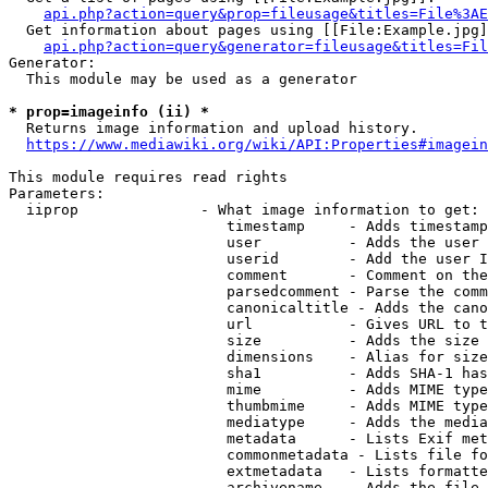
api.php?action=query&prop=fileusage&titles=File%3AE
  Get information about pages using [[File:Example.jpg]
api.php?action=query&generator=fileusage&titles=Fil
Generator:

  This module may be used as a generator

* prop=imageinfo (ii) *
  Returns image information and upload history.

https://www.mediawiki.org/wiki/API:Properties#imagein
This module requires read rights

Parameters:

  iiprop              - What image information to get:

                         timestamp     - Adds timestamp
                         user          - Adds the user 
                         userid        - Add the user I
                         comment       - Comment on the
                         parsedcomment - Parse the comm
                         canonicaltitle - Adds the cano
                         url           - Gives URL to t
                         size          - Adds the size 
                         dimensions    - Alias for size

                         sha1          - Adds SHA-1 has
                         mime          - Adds MIME type
                         thumbmime     - Adds MIME type
                         mediatype     - Adds the media
                         metadata      - Lists Exif met
                         commonmetadata - Lists file fo
                         extmetadata   - Lists formatte
                         archivename   - Adds the file 