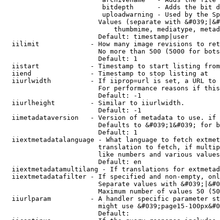
                         bitdepth      - Adds the bit d
                         uploadwarning - Used by the Sp
                        Values (separate with &#039;|&#
                            thumbmime, mediatype, metad
                        Default: timestamp|user

  iilimit             - How many image revisions to ret
                        No more than 500 (5000 for bots
                        Default: 1

  iistart             - Timestamp to start listing from

  iiend               - Timestamp to stop listing at

  iiurlwidth          - If iiprop=url is set, a URL to 
                        For performance reasons if this
                        Default: -1

  iiurlheight         - Similar to iiurlwidth.

                        Default: -1

  iimetadataversion   - Version of metadata to use. if 
                        Defaults to &#039;1&#039; for b
                        Default: 1

  iiextmetadatalanguage - What language to fetch extmet
                        translation to fetch, if multip
                        like numbers and various values
                        Default: en

  iiextmetadatamultilang - If translations for extmetad
  iiextmetadatafilter - If specified and non-empty, onl
                        Separate values with &#039;|&#0
                        Maximum number of values 50 (50
  iiurlparam          - A handler specific parameter st
                        might use &#039;page15-100px&#0
                        Default: 
