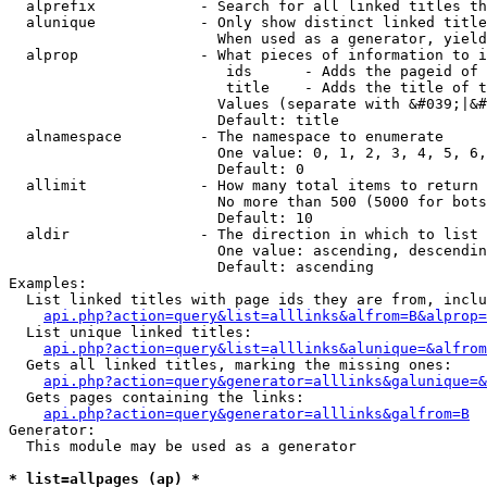
  alprefix            - Search for all linked titles th
  alunique            - Only show distinct linked title
                        When used as a generator, yield
  alprop              - What pieces of information to i
                         ids      - Adds the pageid of 
                         title    - Adds the title of t
                        Values (separate with &#039;|&#
                        Default: title

  alnamespace         - The namespace to enumerate

                        One value: 0, 1, 2, 3, 4, 5, 6,
                        Default: 0

  allimit             - How many total items to return

                        No more than 500 (5000 for bots
                        Default: 10

  aldir               - The direction in which to list

                        One value: ascending, descendin
                        Default: ascending

Examples:

  List linked titles with page ids they are from, inclu
api.php?action=query&list=alllinks&alfrom=B&alprop=
  List unique linked titles:

api.php?action=query&list=alllinks&alunique=&alfrom
  Gets all linked titles, marking the missing ones:

api.php?action=query&generator=alllinks&galunique=&
  Gets pages containing the links:

api.php?action=query&generator=alllinks&galfrom=B
Generator:

  This module may be used as a generator

* list=allpages (ap) *