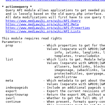
* action=query *
  Query API module allows applications to get needed pi
  and is loosely based on the old query.php interface.

  All data modifications will first have to use query t
https://www.mediawiki.org/wiki/API:Query
https://www.mediawiki.org/wiki/API:Meta
https://www.mediawiki.org/wiki/API:Properties
https://www.mediawiki.org/wiki/API:Lists
This module requires read rights

Parameters:

  prop                - Which properties to get for the
                        Values (separate with &#039;|&#
                            info, iwlinks, langlinks, l
                            templates, transcludedin

  list                - Which lists to get. Module help
                        Values (separate with &#039;|&#
                            allusers, backlinks, blocks
                            imageusage, iwbacklinks, la
                            protectedtitles, querypage,
                            watchlistraw

  meta                - Which metadata to get about the
                        Values (separate with &#039;|&#
  indexpageids        - Include an additional pageids s
  export              - Export the current revisions of
  exportnowrap        - Return the export XML without w
  iwurl               - Whether to get the full URL if 
  continue            - When present, formats query-con