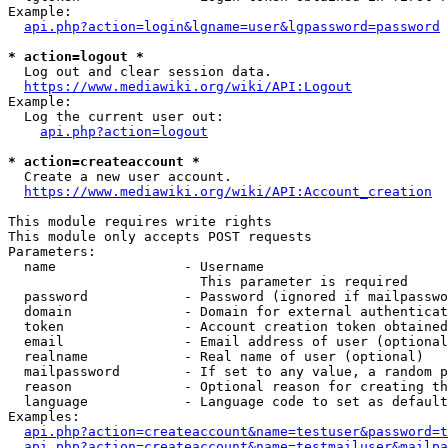
Example:

api.php?action=login&lgname=user&lgpassword=password
* action=logout *
  Log out and clear session data.

https://www.mediawiki.org/wiki/API:Logout
Example:

  Log the current user out:

api.php?action=logout
* action=createaccount *
  Create a new user account.

https://www.mediawiki.org/wiki/API:Account_creation
This module requires write rights

This module only accepts POST requests

Parameters:

  name                - Username

                        This parameter is required

  password            - Password (ignored if mailpasswo
  domain              - Domain for external authenticat
  token               - Account creation token obtained
  email               - Email address of user (optional
  realname            - Real name of user (optional)

  mailpassword        - If set to any value, a random p
  reason              - Optional reason for creating th
  language            - Language code to set as default
Examples:

api.php?action=createaccount&name=testuser&password=t
api.php?action=createaccount&name=testmailuser&mailpa