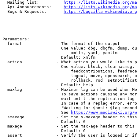
  Mailing list:          
https://lists.wikimedia.org/ma
  Api Announcements:     
https://lists.wikimedia.org/ma
  Bugs & Requests:       
https://bugzilla.wikimedia.org
Parameters:

  format              - The format of the output

                        One value: dbg, dbgfm, dump, du
                            xmlfm, yaml, yamlfm

                        Default: xmlfm

  action              - What action you would like to p
                        One value: block, clearhasmsg, 
                            feedcontributions, feedrece
                            logout, move, opensearch, o
                            rollback, rsd, setnotificat
                        Default: help

  maxlag              - Maximum lag can be used when Me
                        To save actions causing any mor
                        wait until the replication lag 
                        In case of a replag error, erro
                        "Waiting for $host: $lag second
                        See 
https://www.mediawiki.org/w
  smaxage             - Set the s-maxage header to this
                        Default: 0

  maxage              - Set the max-age header to this 
                        Default: 0

  assert              - Verify the user is logged in if