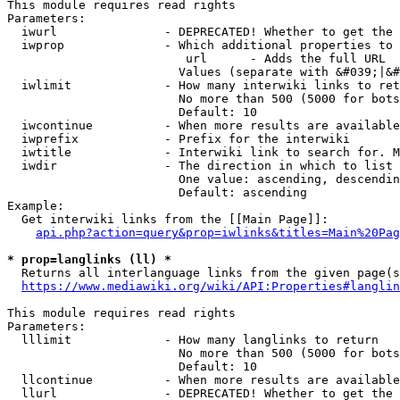
This module requires read rights

Parameters:

  iwurl               - DEPRECATED! Whether to get the 
  iwprop              - Which additional properties to 
                         url      - Adds the full URL

                        Values (separate with &#039;|&#
  iwlimit             - How many interwiki links to ret
                        No more than 500 (5000 for bots
                        Default: 10

  iwcontinue          - When more results are available
  iwprefix            - Prefix for the interwiki

  iwtitle             - Interwiki link to search for. M
  iwdir               - The direction in which to list

                        One value: ascending, descendin
                        Default: ascending

Example:

  Get interwiki links from the [[Main Page]]:

api.php?action=query&prop=iwlinks&titles=Main%20Pag
* prop=langlinks (ll) *
  Returns all interlanguage links from the given page(s
https://www.mediawiki.org/wiki/API:Properties#langlin
This module requires read rights

Parameters:

  lllimit             - How many langlinks to return

                        No more than 500 (5000 for bots
                        Default: 10

  llcontinue          - When more results are available
  llurl               - DEPRECATED! Whether to get the 