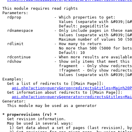
This module requires read rights

Parameters:

  rdprop              - Which properties to get:

                        Values (separate with &#039;|&#
                        Default: pageid|title

  rdnamespace         - Only include pages in these nam
                        Values (separate with &#039;|&#
                        Maximum number of values 50 (50
  rdlimit             - How many to return

                        No more than 500 (5000 for bots
                        Default: 10

  rdcontinue          - When more results are available
  rdshow              - Show only items that meet this 
                        fragment  - Only show redirects
                        !fragment - Only show redirects
                        Values (separate with &#039;|&#
Examples:

  Get a list of redirects to [[Main Page]]:

api.php?action=query&prop=redirects&titles=Main%20P
  Get information about redirects to [[Main Page]]:

api.php?action=query&generator=redirects&titles=Mai
Generator:

  This module may be used as a generator

* prop=revisions (rv) *
  Get revision information.

  May be used in several ways:

   1) Get data about a set of pages (last revision), by