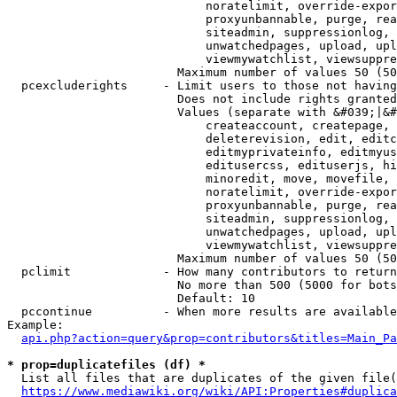
                            noratelimit, override-expor
                            proxyunbannable, purge, rea
                            siteadmin, suppressionlog, 
                            unwatchedpages, upload, upl
                            viewmywatchlist, viewsuppre
                        Maximum number of values 50 (50
  pcexcluderights     - Limit users to those not having
                        Does not include rights granted
                        Values (separate with &#039;|&#
                            createaccount, createpage, 
                            deleterevision, edit, editc
                            editmyprivateinfo, editmyus
                            editusercss, edituserjs, hi
                            minoredit, move, movefile, 
                            noratelimit, override-expor
                            proxyunbannable, purge, rea
                            siteadmin, suppressionlog, 
                            unwatchedpages, upload, upl
                            viewmywatchlist, viewsuppre
                        Maximum number of values 50 (50
  pclimit             - How many contributors to return

                        No more than 500 (5000 for bots
                        Default: 10

  pccontinue          - When more results are available
Example:

api.php?action=query&prop=contributors&titles=Main_Pa
* prop=duplicatefiles (df) *
  List all files that are duplicates of the given file(
https://www.mediawiki.org/wiki/API:Properties#duplica