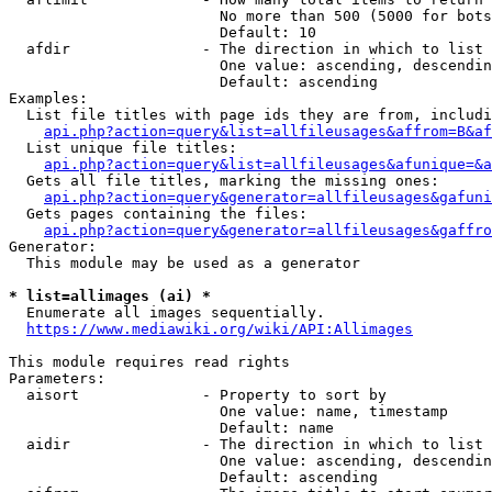
                        No more than 500 (5000 for bots
                        Default: 10

  afdir               - The direction in which to list

                        One value: ascending, descendin
                        Default: ascending

Examples:

  List file titles with page ids they are from, includi
api.php?action=query&list=allfileusages&affrom=B&af
  List unique file titles:

api.php?action=query&list=allfileusages&afunique=&a
  Gets all file titles, marking the missing ones:

api.php?action=query&generator=allfileusages&gafuni
  Gets pages containing the files:

api.php?action=query&generator=allfileusages&gaffro
Generator:

  This module may be used as a generator

* list=allimages (ai) *
  Enumerate all images sequentially.

https://www.mediawiki.org/wiki/API:Allimages
This module requires read rights

Parameters:

  aisort              - Property to sort by

                        One value: name, timestamp

                        Default: name

  aidir               - The direction in which to list

                        One value: ascending, descendin
                        Default: ascending
