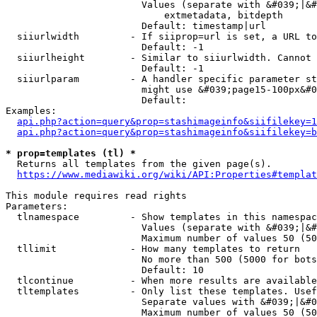
                        Values (separate with &#039;|&#
                            extmetadata, bitdepth

                        Default: timestamp|url

  siiurlwidth         - If siiprop=url is set, a URL to
                        Default: -1

  siiurlheight        - Similar to siiurlwidth. Cannot 
                        Default: -1

  siiurlparam         - A handler specific parameter st
                        might use &#039;page15-100px&#0
                        Default: 

Examples:

api.php?action=query&prop=stashimageinfo&siifilekey=1
api.php?action=query&prop=stashimageinfo&siifilekey=b
* prop=templates (tl) *
  Returns all templates from the given page(s).

https://www.mediawiki.org/wiki/API:Properties#templat
This module requires read rights

Parameters:

  tlnamespace         - Show templates in this namespac
                        Values (separate with &#039;|&#
                        Maximum number of values 50 (50
  tllimit             - How many templates to return

                        No more than 500 (5000 for bots
                        Default: 10

  tlcontinue          - When more results are available
  tltemplates         - Only list these templates. Usef
                        Separate values with &#039;|&#0
                        Maximum number of values 50 (50