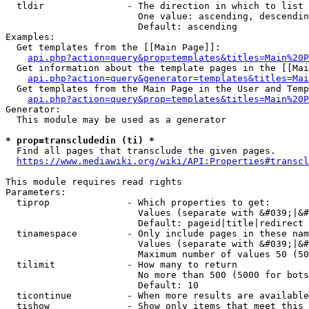
  tldir               - The direction in which to list

                        One value: ascending, descendin
                        Default: ascending

Examples:

  Get templates from the [[Main Page]]:

api.php?action=query&prop=templates&titles=Main%20P
  Get information about the template pages in the [[Mai
api.php?action=query&generator=templates&titles=Mai
  Get templates from the Main Page in the User and Temp
api.php?action=query&prop=templates&titles=Main%20P
Generator:

  This module may be used as a generator

* prop=transcludedin (ti) *
  Find all pages that transclude the given pages.

https://www.mediawiki.org/wiki/API:Properties#transcl
This module requires read rights

Parameters:

  tiprop              - Which properties to get:

                        Values (separate with &#039;|&#
                        Default: pageid|title|redirect

  tinamespace         - Only include pages in these nam
                        Values (separate with &#039;|&#
                        Maximum number of values 50 (50
  tilimit             - How many to return

                        No more than 500 (5000 for bots
                        Default: 10

  ticontinue          - When more results are available
  tishow              - Show only items that meet this 