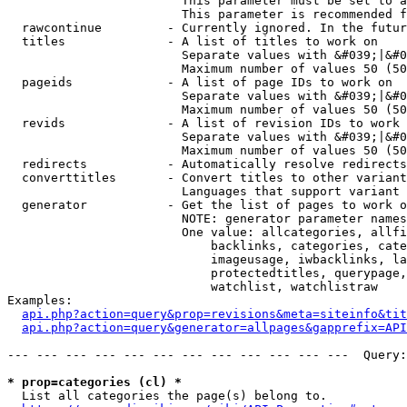
                        This parameter must be set to a
                        This parameter is recommended f
  rawcontinue         - Currently ignored. In the futur
  titles              - A list of titles to work on

                        Separate values with &#039;|&#0
                        Maximum number of values 50 (50
  pageids             - A list of page IDs to work on

                        Separate values with &#039;|&#0
                        Maximum number of values 50 (50
  revids              - A list of revision IDs to work 
                        Separate values with &#039;|&#0
                        Maximum number of values 50 (50
  redirects           - Automatically resolve redirects

  converttitles       - Convert titles to other variant
                        Languages that support variant 
  generator           - Get the list of pages to work o
                        NOTE: generator parameter names
                        One value: allcategories, allfi
                            backlinks, categories, cate
                            imageusage, iwbacklinks, la
                            protectedtitles, querypage,
                            watchlist, watchlistraw

Examples:

api.php?action=query&prop=revisions&meta=siteinfo&tit
api.php?action=query&generator=allpages&gapprefix=API
--- --- --- --- --- --- --- --- --- --- --- ---  Query:
* prop=categories (cl) *
  List all categories the page(s) belong to.
