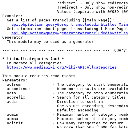
                        redirect  - Only show redirects

                        !redirect - Only show non-redir
                        Values (separate with &#039;|&#
Examples:

  Get a list of pages transcluding [[Main Page]]:

api.php?action=query&prop=transcludedin&titles=Main
  Get information about pages transcluding [[Main Page]
api.php?action=query&generator=transcludedin&titles
Generator:

  This module may be used as a generator

--- --- --- --- --- --- --- --- --- --- --- ---  Query:
* list=allcategories (ac) *
  Enumerate all categories.

https://www.mediawiki.org/wiki/API:Allcategories
This module requires read rights

Parameters:

  acfrom              - The category to start enumerati
  accontinue          - When more results are available
  acto                - The category to stop enumeratin
  acprefix            - Search for all category titles 
  acdir               - Direction to sort in

                        One value: ascending, descendin
                        Default: ascending

  acmin               - Minimum number of category memb
  acmax               - Maximum number of category memb
  aclimit             - How many categories to return

                        No more than 500 (5000 for bots