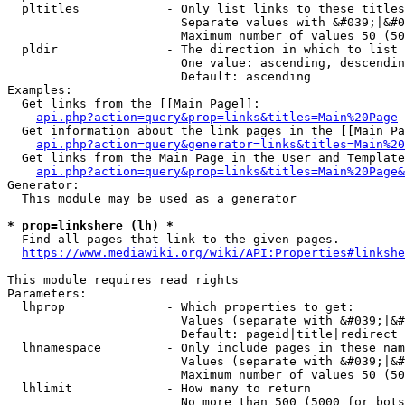
  pltitles            - Only list links to these titles
                        Separate values with &#039;|&#0
                        Maximum number of values 50 (50
  pldir               - The direction in which to list

                        One value: ascending, descendin
                        Default: ascending

Examples:

  Get links from the [[Main Page]]:

api.php?action=query&prop=links&titles=Main%20Page
  Get information about the link pages in the [[Main Pa
api.php?action=query&generator=links&titles=Main%20
  Get links from the Main Page in the User and Template
api.php?action=query&prop=links&titles=Main%20Page&
Generator:

  This module may be used as a generator

* prop=linkshere (lh) *
  Find all pages that link to the given pages.

https://www.mediawiki.org/wiki/API:Properties#linkshe
This module requires read rights

Parameters:

  lhprop              - Which properties to get:

                        Values (separate with &#039;|&#
                        Default: pageid|title|redirect

  lhnamespace         - Only include pages in these nam
                        Values (separate with &#039;|&#
                        Maximum number of values 50 (50
  lhlimit             - How many to return

                        No more than 500 (5000 for bots