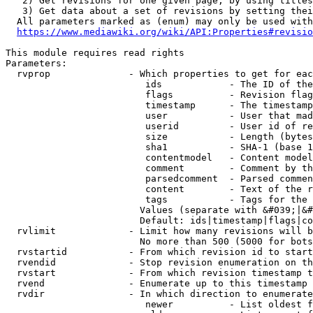
   2) Get revisions for one given page, by using titles
   3) Get data about a set of revisions by setting thei
  All parameters marked as (enum) may only be used with
https://www.mediawiki.org/wiki/API:Properties#revisio
This module requires read rights

Parameters:

  rvprop              - Which properties to get for eac
                         ids            - The ID of the
                         flags          - Revision flag
                         timestamp      - The timestamp
                         user           - User that mad
                         userid         - User id of re
                         size           - Length (bytes
                         sha1           - SHA-1 (base 1
                         contentmodel   - Content model
                         comment        - Comment by th
                         parsedcomment  - Parsed commen
                         content        - Text of the r
                         tags           - Tags for the 
                        Values (separate with &#039;|&#
                        Default: ids|timestamp|flags|co
  rvlimit             - Limit how many revisions will b
                        No more than 500 (5000 for bots
  rvstartid           - From which revision id to start
  rvendid             - Stop revision enumeration on th
  rvstart             - From which revision timestamp t
  rvend               - Enumerate up to this timestamp 
  rvdir               - In which direction to enumerate
                         newer          - List oldest f