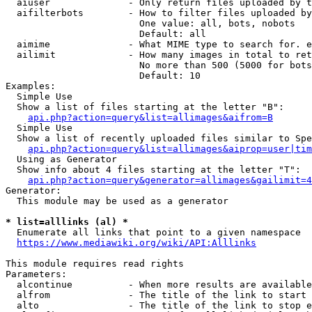
  aiuser              - Only return files uploaded by t
  aifilterbots        - How to filter files uploaded by
                        One value: all, bots, nobots

                        Default: all

  aimime              - What MIME type to search for. e
  ailimit             - How many images in total to ret
                        No more than 500 (5000 for bots
                        Default: 10

Examples:

  Simple Use

  Show a list of files starting at the letter "B":

api.php?action=query&list=allimages&aifrom=B
  Simple Use

  Show a list of recently uploaded files similar to Spe
api.php?action=query&list=allimages&aiprop=user|tim
  Using as Generator

  Show info about 4 files starting at the letter "T":

api.php?action=query&generator=allimages&gailimit=4
Generator:

  This module may be used as a generator

* list=alllinks (al) *
  Enumerate all links that point to a given namespace

https://www.mediawiki.org/wiki/API:Alllinks
This module requires read rights

Parameters:

  alcontinue          - When more results are available
  alfrom              - The title of the link to start 
  alto                - The title of the link to stop e