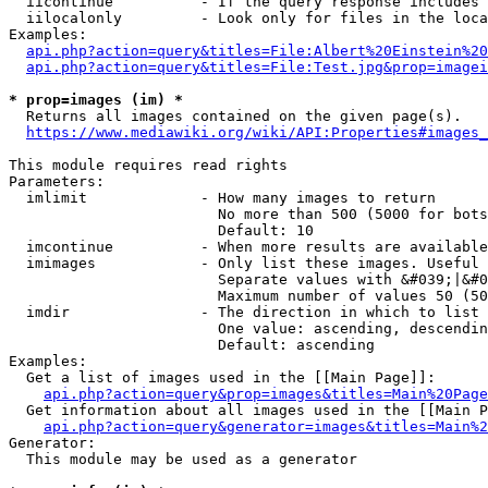
  iicontinue          - If the query response includes 
  iilocalonly         - Look only for files in the loca
Examples:

api.php?action=query&titles=File:Albert%20Einstein%2
api.php?action=query&titles=File:Test.jpg&prop=imagei
* prop=images (im) *
  Returns all images contained on the given page(s).

https://www.mediawiki.org/wiki/API:Properties#images_
This module requires read rights

Parameters:

  imlimit             - How many images to return

                        No more than 500 (5000 for bots
                        Default: 10

  imcontinue          - When more results are available
  imimages            - Only list these images. Useful 
                        Separate values with &#039;|&#0
                        Maximum number of values 50 (50
  imdir               - The direction in which to list

                        One value: ascending, descendin
                        Default: ascending

Examples:

  Get a list of images used in the [[Main Page]]:

api.php?action=query&prop=images&titles=Main%20Page
  Get information about all images used in the [[Main P
api.php?action=query&generator=images&titles=Main%2
Generator:

  This module may be used as a generator
