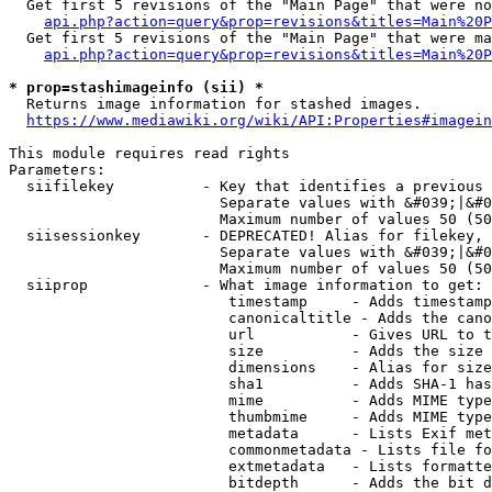
  Get first 5 revisions of the "Main Page" that were no
api.php?action=query&prop=revisions&titles=Main%20P
  Get first 5 revisions of the "Main Page" that were ma
api.php?action=query&prop=revisions&titles=Main%20P
* prop=stashimageinfo (sii) *
  Returns image information for stashed images.

https://www.mediawiki.org/wiki/API:Properties#imagein
This module requires read rights

Parameters:

  siifilekey          - Key that identifies a previous 
                        Separate values with &#039;|&#0
                        Maximum number of values 50 (50
  siisessionkey       - DEPRECATED! Alias for filekey, 
                        Separate values with &#039;|&#0
                        Maximum number of values 50 (50
  siiprop             - What image information to get:

                         timestamp     - Adds timestamp
                         canonicaltitle - Adds the cano
                         url           - Gives URL to t
                         size          - Adds the size 
                         dimensions    - Alias for size

                         sha1          - Adds SHA-1 has
                         mime          - Adds MIME type
                         thumbmime     - Adds MIME type
                         metadata      - Lists Exif met
                         commonmetadata - Lists file fo
                         extmetadata   - Lists formatte
                         bitdepth      - Adds the bit d