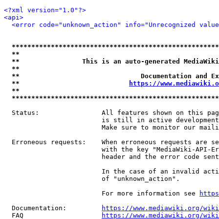
<?xml version="1.0"?>
<api>
<error code="unknown_action" info="Unrecognized value
*****************************************************
**                                                   
**                This is an auto-generated MediaWiki
**                                                   
**                               Documentation and Ex
**                            
https://www.mediawiki.o
**                                                   
*****************************************************
  Status:                All features shown on this pag
                         is still in active development
                         Make sure to monitor our maili
  Erroneous requests:    When erroneous requests are se
                         with the key "MediaWiki-API-Er
                         header and the error code sent
                         In the case of an invalid acti
                         of "unknown_action".

                         For more information see 
https
  Documentation:         
https://www.mediawiki.org/wik
  FAQ                    
https://www.mediawiki.org/wiki