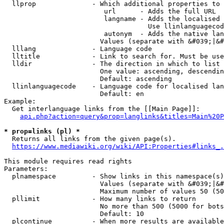
  llprop              - Which additional properties to 
                         url      - Adds the full URL

                         langname - Adds the localised 
                                    Use llinlanguagecod
                         autonym  - Adds the native lan
                        Values (separate with &#039;|&#
  lllang              - Language code

  lltitle             - Link to search for. Must be use
  lldir               - The direction in which to list

                        One value: ascending, descendin
                        Default: ascending

  llinlanguagecode    - Language code for localised lan
                        Default: en

Example:

  Get interlanguage links from the [[Main Page]]:

api.php?action=query&prop=langlinks&titles=Main%20P
* prop=links (pl) *
  Returns all links from the given page(s).

https://www.mediawiki.org/wiki/API:Properties#links_.
This module requires read rights

Parameters:

  plnamespace         - Show links in this namespace(s)
                        Values (separate with &#039;|&#
                        Maximum number of values 50 (50
  pllimit             - How many links to return

                        No more than 500 (5000 for bots
                        Default: 10

  plcontinue          - When more results are available