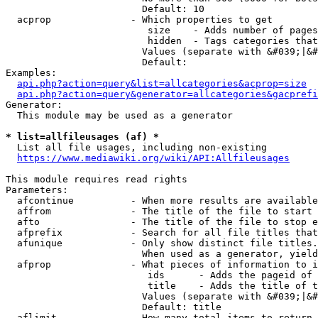
                        Default: 10

  acprop              - Which properties to get

                         size    - Adds number of pages
                         hidden  - Tags categories that
                        Values (separate with &#039;|&#
                        Default: 

Examples:

api.php?action=query&list=allcategories&acprop=size
api.php?action=query&generator=allcategories&gacprefi
Generator:

  This module may be used as a generator

* list=allfileusages (af) *
  List all file usages, including non-existing

https://www.mediawiki.org/wiki/API:Allfileusages
This module requires read rights

Parameters:

  afcontinue          - When more results are available
  affrom              - The title of the file to start 
  afto                - The title of the file to stop e
  afprefix            - Search for all file titles that
  afunique            - Only show distinct file titles.
                        When used as a generator, yield
  afprop              - What pieces of information to i
                         ids      - Adds the pageid of 
                         title    - Adds the title of t
                        Values (separate with &#039;|&#
                        Default: title

  aflimit             - How many total items to return
