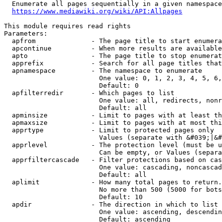
  Enumerate all pages sequentially in a given namespace
https://www.mediawiki.org/wiki/API:Allpages
This module requires read rights

Parameters:

  apfrom              - The page title to start enumera
  apcontinue          - When more results are available
  apto                - The page title to stop enumerat
  apprefix            - Search for all page titles that
  apnamespace         - The namespace to enumerate

                        One value: 0, 1, 2, 3, 4, 5, 6,
                        Default: 0

  apfilterredir       - Which pages to list

                        One value: all, redirects, nonr
                        Default: all

  apminsize           - Limit to pages with at least th
  apmaxsize           - Limit to pages with at most thi
  apprtype            - Limit to protected pages only

                        Values (separate with &#039;|&#
  apprlevel           - The protection level (must be u
                        Can be empty, or Values (separa
  apprfiltercascade   - Filter protections based on cas
                        One value: cascading, noncascad
                        Default: all

  aplimit             - How many total pages to return.

                        No more than 500 (5000 for bots
                        Default: 10

  apdir               - The direction in which to list

                        One value: ascending, descendin
                        Default: ascending
