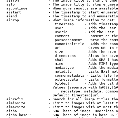
  aifrom              - The image title to start enumer
  aito                - The image title to stop enumera
  aicontinue          - When more results are available
  aistart             - The timestamp to start enumerat
  aiend               - The timestamp to end enumeratin
  aiprop              - What image information to get:

                         timestamp     - Adds timestamp
                         user          - Adds the user 
                         userid        - Add the user I
                         comment       - Comment on the
                         parsedcomment - Parse the comm
                         canonicaltitle - Adds the cano
                         url           - Gives URL to t
                         size          - Adds the size 
                         dimensions    - Alias for size

                         sha1          - Adds SHA-1 has
                         mime          - Adds MIME type
                         mediatype     - Adds the media
                         metadata      - Lists Exif met
                         commonmetadata - Lists file fo
                         extmetadata   - Lists formatte
                         bitdepth      - Adds the bit d
                        Values (separate with &#039;|&#
                            mediatype, metadata, common
                        Default: timestamp|url

  aiprefix            - Search for all image titles tha
  aiminsize           - Limit to images with at least t
  aimaxsize           - Limit to images with at most th
  aisha1              - SHA1 hash of image. Overrides a
  aisha1base36        - SHA1 hash of image in base 36 (