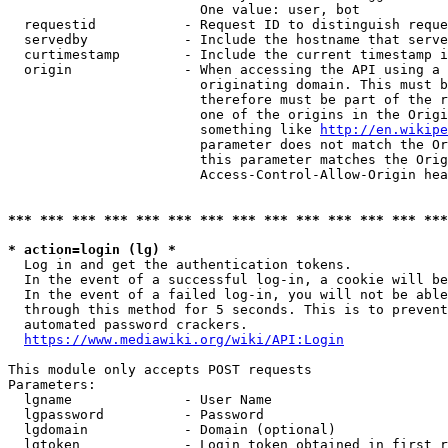
                        One value: user, bot

  requestid           - Request ID to distinguish reque
  servedby            - Include the hostname that serve
  curtimestamp        - Include the current timestamp i
  origin              - When accessing the API using a 
                        originating domain. This must b
                        therefore must be part of the r
                        one of the origins in the Origi
                        something like 
http://en.wikipe
                        parameter does not match the Or
                        this parameter matches the Orig
                        Access-Control-Allow-Origin hea
*** *** *** *** *** *** *** *** *** *** *** *** *** ***
* action=login (lg) *
  Log in and get the authentication tokens.

  In the event of a successful log-in, a cookie will be
  In the event of a failed log-in, you will not be able
  through this method for 5 seconds. This is to prevent
  automated password crackers.

https://www.mediawiki.org/wiki/API:Login
This module only accepts POST requests

Parameters:

  lgname              - User Name

  lgpassword          - Password

  lgdomain            - Domain (optional)

  lgtoken             - Login token obtained in first r