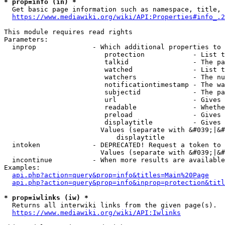
* prop=info (in) *
  Get basic page information such as namespace, title, 
https://www.mediawiki.org/wiki/API:Properties#info_.2
This module requires read rights

Parameters:

  inprop              - Which additional properties to 
                         protection            - List t
                         talkid                - The pa
                         watched               - List t
                         watchers              - The nu
                         notificationtimestamp - The wa
                         subjectid             - The pa
                         url                   - Gives 
                         readable              - Whethe
                         preload               - Gives 
                         displaytitle          - Gives 
                        Values (separate with &#039;|&#
                            displaytitle

  intoken             - DEPRECATED! Request a token to 
                        Values (separate with &#039;|&#
  incontinue          - When more results are available
Examples:

api.php?action=query&prop=info&titles=Main%20Page
api.php?action=query&prop=info&inprop=protection&titl
* prop=iwlinks (iw) *
  Returns all interwiki links from the given page(s).

https://www.mediawiki.org/wiki/API:Iwlinks