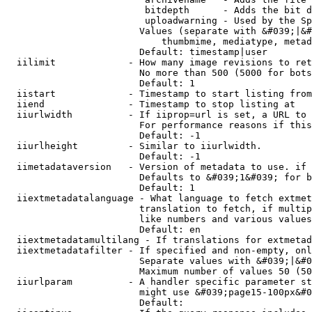
                         bitdepth      - Adds the bit d
                         uploadwarning - Used by the Sp
                        Values (separate with &#039;|&#
                            thumbmime, mediatype, metad
                        Default: timestamp|user

  iilimit             - How many image revisions to ret
                        No more than 500 (5000 for bots
                        Default: 1

  iistart             - Timestamp to start listing from

  iiend               - Timestamp to stop listing at

  iiurlwidth          - If iiprop=url is set, a URL to 
                        For performance reasons if this
                        Default: -1

  iiurlheight         - Similar to iiurlwidth.

                        Default: -1

  iimetadataversion   - Version of metadata to use. if 
                        Defaults to &#039;1&#039; for b
                        Default: 1

  iiextmetadatalanguage - What language to fetch extmet
                        translation to fetch, if multip
                        like numbers and various values
                        Default: en

  iiextmetadatamultilang - If translations for extmetad
  iiextmetadatafilter - If specified and non-empty, onl
                        Separate values with &#039;|&#0
                        Maximum number of values 50 (50
  iiurlparam          - A handler specific parameter st
                        might use &#039;page15-100px&#0
                        Default: 
