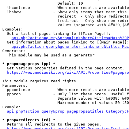
                        Default: 10

  lhcontinue          - When more results are available
  lhshow              - Show only items that meet this 
                        redirect  - Only show redirects

                        !redirect - Only show non-redir
                        Values (separate with &#039;|&#
Examples:

  Get a list of pages linking to [[Main Page]]:

api.php?action=query&prop=linkshere&titles=Main%20P
  Get information about pages linking to [[Main Page]]:

api.php?action=query&generator=linkshere&titles=Mai
Generator:

  This module may be used as a generator

* prop=pageprops (pp) *
  Get various properties defined in the page content.

https://www.mediawiki.org/wiki/API:Properties#pagepro
This module requires read rights

Parameters:

  ppcontinue          - When more results are available
  ppprop              - Only list these props. Useful f
                        Separate values with &#039;|&#0
                        Maximum number of values 50 (50
Example:

api.php?action=query&prop=pageprops&titles=Category:F
* prop=redirects (rd) *
  Returns all redirects to the given pages.

https://www.mediawiki.org/wiki/API:Properties#redirec