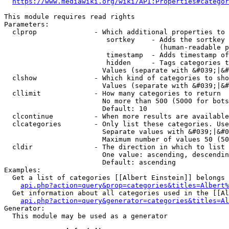
https://www.mediawiki.org/wiki/API:Properties#categor
This module requires read rights

Parameters:

  clprop              - Which additional properties to 
                         sortkey    - Adds the sortkey 
                                      (human-readable p
                         timestamp  - Adds timestamp of
                         hidden     - Tags categories t
                        Values (separate with &#039;|&#
  clshow              - Which kind of categories to sho
                        Values (separate with &#039;|&#
  cllimit             - How many categories to return

                        No more than 500 (5000 for bots
                        Default: 10

  clcontinue          - When more results are available
  clcategories        - Only list these categories. Use
                        Separate values with &#039;|&#0
                        Maximum number of values 50 (50
  cldir               - The direction in which to list

                        One value: ascending, descendin
                        Default: ascending

Examples:

  Get a list of categories [[Albert Einstein]] belongs 
api.php?action=query&prop=categories&titles=Albert%
  Get information about all categories used in the [[Al
api.php?action=query&generator=categories&titles=Al
Generator:

  This module may be used as a generator
