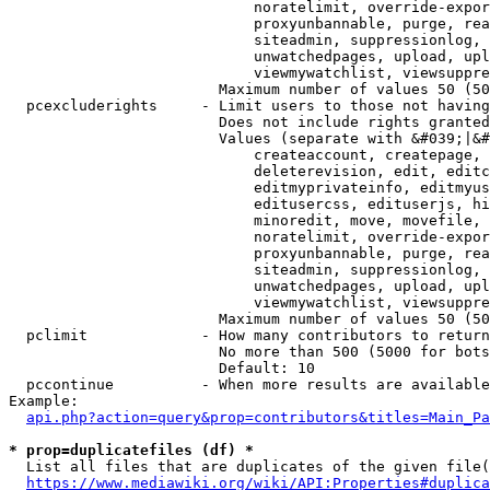
                            noratelimit, override-expor
                            proxyunbannable, purge, rea
                            siteadmin, suppressionlog, 
                            unwatchedpages, upload, upl
                            viewmywatchlist, viewsuppre
                        Maximum number of values 50 (50
  pcexcluderights     - Limit users to those not having
                        Does not include rights granted
                        Values (separate with &#039;|&#
                            createaccount, createpage, 
                            deleterevision, edit, editc
                            editmyprivateinfo, editmyus
                            editusercss, edituserjs, hi
                            minoredit, move, movefile, 
                            noratelimit, override-expor
                            proxyunbannable, purge, rea
                            siteadmin, suppressionlog, 
                            unwatchedpages, upload, upl
                            viewmywatchlist, viewsuppre
                        Maximum number of values 50 (50
  pclimit             - How many contributors to return

                        No more than 500 (5000 for bots
                        Default: 10

  pccontinue          - When more results are available
Example:

api.php?action=query&prop=contributors&titles=Main_Pa
* prop=duplicatefiles (df) *
  List all files that are duplicates of the given file(
https://www.mediawiki.org/wiki/API:Properties#duplica