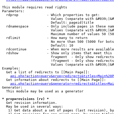
This module requires read rights

Parameters:

  rdprop              - Which properties to get:

                        Values (separate with &#039;|&#
                        Default: pageid|title

  rdnamespace         - Only include pages in these nam
                        Values (separate with &#039;|&#
                        Maximum number of values 50 (50
  rdlimit             - How many to return

                        No more than 500 (5000 for bots
                        Default: 10

  rdcontinue          - When more results are available
  rdshow              - Show only items that meet this 
                        fragment  - Only show redirects
                        !fragment - Only show redirects
                        Values (separate with &#039;|&#
Examples:

  Get a list of redirects to [[Main Page]]:

api.php?action=query&prop=redirects&titles=Main%20P
  Get information about redirects to [[Main Page]]:

api.php?action=query&generator=redirects&titles=Mai
Generator:

  This module may be used as a generator

* prop=revisions (rv) *
  Get revision information.

  May be used in several ways:

   1) Get data about a set of pages (last revision), by