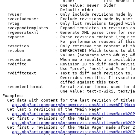
                         older          - List newest f
                        One value: newer, older

                        Default: older

  rvuser              - Only include revisions made by 
  rvexcludeuser       - Exclude revisions made by user 
  rvtag               - Only list revisions tagged with
  rvexpandtemplates   - Expand templates in revision co
  rvgeneratexml       - Generate XML parse tree for rev
  rvparse             - Parse revision content (require
                        For performance reasons if this
  rvsection           - Only retrieve the content of th
  rvtoken             - DEPRECATED! Which tokens to obt
                        Values (separate with &#039;|&#
  rvcontinue          - When more results are available
  rvdiffto            - Revision ID to diff each revisi
                        Use "prev", "next" and "cur" fo
  rvdifftotext        - Text to diff each revision to. 
                        Overrides rvdiffto. If rvsectio
                        diffed against this text

  rvcontentformat     - Serialization format used for d
                        One value: text/x-wiki, text/ja
Examples:

  Get data with content for the last revision of titles
api.php?action=query&prop=revisions&titles=API|Main
  Get last 5 revisions of the "Main Page"

api.php?action=query&prop=revisions&titles=Main%20
  Get first 5 revisions of the "Main Page"

api.php?action=query&prop=revisions&titles=Main%20P
  Get first 5 revisions of the "Main Page" made after 2
api.php?action=query&prop=revisions&titles=Main%20P