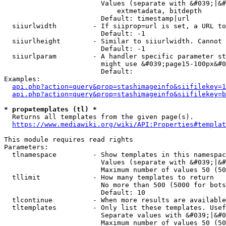
                        Values (separate with &#039;|&#
                            extmetadata, bitdepth

                        Default: timestamp|url

  siiurlwidth         - If siiprop=url is set, a URL to
                        Default: -1

  siiurlheight        - Similar to siiurlwidth. Cannot 
                        Default: -1

  siiurlparam         - A handler specific parameter st
                        might use &#039;page15-100px&#0
                        Default: 

Examples:

api.php?action=query&prop=stashimageinfo&siifilekey=1
api.php?action=query&prop=stashimageinfo&siifilekey=b
* prop=templates (tl) *
  Returns all templates from the given page(s).

https://www.mediawiki.org/wiki/API:Properties#templat
This module requires read rights

Parameters:

  tlnamespace         - Show templates in this namespac
                        Values (separate with &#039;|&#
                        Maximum number of values 50 (50
  tllimit             - How many templates to return

                        No more than 500 (5000 for bots
                        Default: 10

  tlcontinue          - When more results are available
  tltemplates         - Only list these templates. Usef
                        Separate values with &#039;|&#0
                        Maximum number of values 50 (50