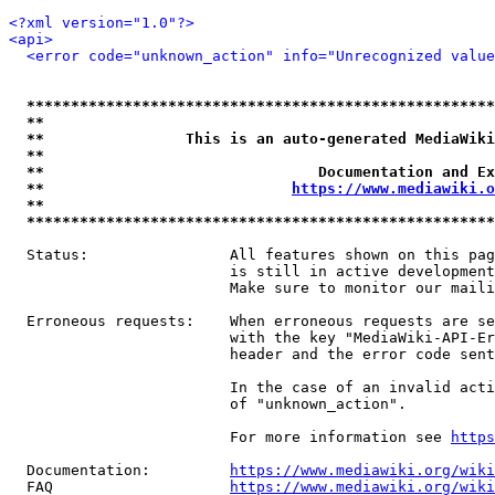
<?xml version="1.0"?>
<api>
<error code="unknown_action" info="Unrecognized value
*****************************************************
**                                                   
**                This is an auto-generated MediaWiki
**                                                   
**                               Documentation and Ex
**                            
https://www.mediawiki.o
**                                                   
*****************************************************
  Status:                All features shown on this pag
                         is still in active development
                         Make sure to monitor our maili
  Erroneous requests:    When erroneous requests are se
                         with the key "MediaWiki-API-Er
                         header and the error code sent
                         In the case of an invalid acti
                         of "unknown_action".

                         For more information see 
https
  Documentation:         
https://www.mediawiki.org/wik
  FAQ                    
https://www.mediawiki.org/wiki