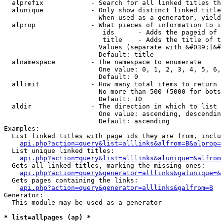
  alprefix            - Search for all linked titles th
  alunique            - Only show distinct linked title
                        When used as a generator, yield
  alprop              - What pieces of information to i
                         ids      - Adds the pageid of 
                         title    - Adds the title of t
                        Values (separate with &#039;|&#
                        Default: title

  alnamespace         - The namespace to enumerate

                        One value: 0, 1, 2, 3, 4, 5, 6,
                        Default: 0

  allimit             - How many total items to return

                        No more than 500 (5000 for bots
                        Default: 10

  aldir               - The direction in which to list

                        One value: ascending, descendin
                        Default: ascending

Examples:

  List linked titles with page ids they are from, inclu
api.php?action=query&list=alllinks&alfrom=B&alprop=
  List unique linked titles:

api.php?action=query&list=alllinks&alunique=&alfrom
  Gets all linked titles, marking the missing ones:

api.php?action=query&generator=alllinks&galunique=&
  Gets pages containing the links:

api.php?action=query&generator=alllinks&galfrom=B
Generator:

  This module may be used as a generator

* list=allpages (ap) *