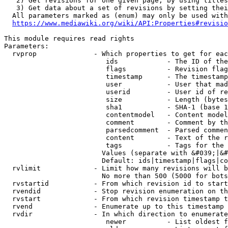
   2) Get revisions for one given page, by using titles
   3) Get data about a set of revisions by setting thei
  All parameters marked as (enum) may only be used with
https://www.mediawiki.org/wiki/API:Properties#revisio
This module requires read rights

Parameters:

  rvprop              - Which properties to get for eac
                         ids            - The ID of the
                         flags          - Revision flag
                         timestamp      - The timestamp
                         user           - User that mad
                         userid         - User id of re
                         size           - Length (bytes
                         sha1           - SHA-1 (base 1
                         contentmodel   - Content model
                         comment        - Comment by th
                         parsedcomment  - Parsed commen
                         content        - Text of the r
                         tags           - Tags for the 
                        Values (separate with &#039;|&#
                        Default: ids|timestamp|flags|co
  rvlimit             - Limit how many revisions will b
                        No more than 500 (5000 for bots
  rvstartid           - From which revision id to start
  rvendid             - Stop revision enumeration on th
  rvstart             - From which revision timestamp t
  rvend               - Enumerate up to this timestamp 
  rvdir               - In which direction to enumerate
                         newer          - List oldest f