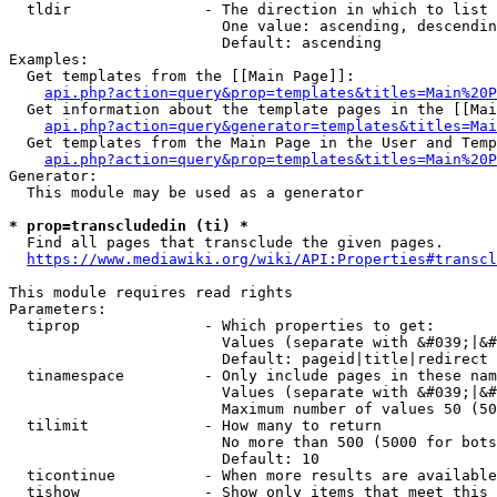
  tldir               - The direction in which to list

                        One value: ascending, descendin
                        Default: ascending

Examples:

  Get templates from the [[Main Page]]:

api.php?action=query&prop=templates&titles=Main%20P
  Get information about the template pages in the [[Mai
api.php?action=query&generator=templates&titles=Mai
  Get templates from the Main Page in the User and Temp
api.php?action=query&prop=templates&titles=Main%20P
Generator:

  This module may be used as a generator

* prop=transcludedin (ti) *
  Find all pages that transclude the given pages.

https://www.mediawiki.org/wiki/API:Properties#transcl
This module requires read rights

Parameters:

  tiprop              - Which properties to get:

                        Values (separate with &#039;|&#
                        Default: pageid|title|redirect

  tinamespace         - Only include pages in these nam
                        Values (separate with &#039;|&#
                        Maximum number of values 50 (50
  tilimit             - How many to return

                        No more than 500 (5000 for bots
                        Default: 10

  ticontinue          - When more results are available
  tishow              - Show only items that meet this 