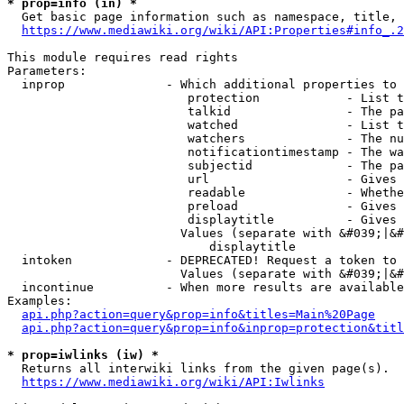
* prop=info (in) *
  Get basic page information such as namespace, title, 
https://www.mediawiki.org/wiki/API:Properties#info_.2
This module requires read rights

Parameters:

  inprop              - Which additional properties to 
                         protection            - List t
                         talkid                - The pa
                         watched               - List t
                         watchers              - The nu
                         notificationtimestamp - The wa
                         subjectid             - The pa
                         url                   - Gives 
                         readable              - Whethe
                         preload               - Gives 
                         displaytitle          - Gives 
                        Values (separate with &#039;|&#
                            displaytitle

  intoken             - DEPRECATED! Request a token to 
                        Values (separate with &#039;|&#
  incontinue          - When more results are available
Examples:

api.php?action=query&prop=info&titles=Main%20Page
api.php?action=query&prop=info&inprop=protection&titl
* prop=iwlinks (iw) *
  Returns all interwiki links from the given page(s).

https://www.mediawiki.org/wiki/API:Iwlinks