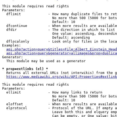
This module requires read rights

Parameters:

  dflimit             - How many duplicate files to ret
                        No more than 500 (5000 for bots
                        Default: 10

  dfcontinue          - When more results are available
  dfdir               - The direction in which to list

                        One value: ascending, descendin
                        Default: ascending

  dflocalonly         - Look only for files in the loca
Examples:

api.php?action=query&titles=File:Albert_Einstein_Head
api.php?action=query&generator=allimages&prop=duplica
Generator:

  This module may be used as a generator

* prop=extlinks (el) *
  Returns all external URLs (not interwikis) from the g
https://www.mediawiki.org/wiki/API:Properties#extlink
This module requires read rights

Parameters:

  ellimit             - How many links to return

                        No more than 500 (5000 for bots
                        Default: 10

  eloffset            - When more results are available
  elprotocol          - Protocol of the URL. If empty a
                        Leave both this and elquery emp
                        Can be empty, or One value: bit