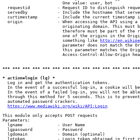
                        One value: user, bot

  requestid           - Request ID to distinguish reque
  servedby            - Include the hostname that serve
  curtimestamp        - Include the current timestamp i
  origin              - When accessing the API using a 
                        originating domain. This must b
                        therefore must be part of the r
                        one of the origins in the Origi
                        something like 
http://en.wikipe
                        parameter does not match the Or
                        this parameter matches the Orig
                        Access-Control-Allow-Origin hea
*** *** *** *** *** *** *** *** *** *** *** *** *** ***
* action=login (lg) *
  Log in and get the authentication tokens.

  In the event of a successful log-in, a cookie will be
  In the event of a failed log-in, you will not be able
  through this method for 5 seconds. This is to prevent
  automated password crackers.

https://www.mediawiki.org/wiki/API:Login
This module only accepts POST requests

Parameters:

  lgname              - User Name

  lgpassword          - Password

  lgdomain            - Domain (optional)

  lgtoken             - Login token obtained in first r