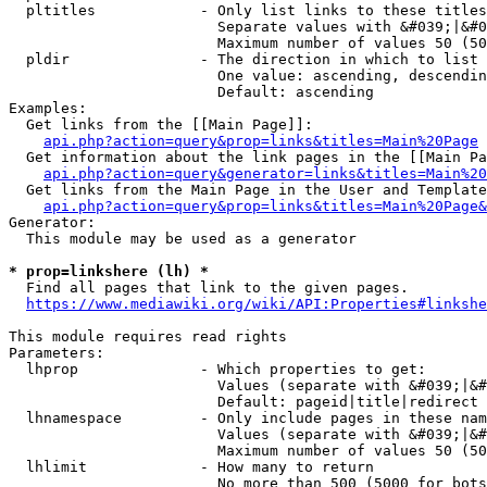
  pltitles            - Only list links to these titles
                        Separate values with &#039;|&#0
                        Maximum number of values 50 (50
  pldir               - The direction in which to list

                        One value: ascending, descendin
                        Default: ascending

Examples:

  Get links from the [[Main Page]]:

api.php?action=query&prop=links&titles=Main%20Page
  Get information about the link pages in the [[Main Pa
api.php?action=query&generator=links&titles=Main%20
  Get links from the Main Page in the User and Template
api.php?action=query&prop=links&titles=Main%20Page&
Generator:

  This module may be used as a generator

* prop=linkshere (lh) *
  Find all pages that link to the given pages.

https://www.mediawiki.org/wiki/API:Properties#linkshe
This module requires read rights

Parameters:

  lhprop              - Which properties to get:

                        Values (separate with &#039;|&#
                        Default: pageid|title|redirect

  lhnamespace         - Only include pages in these nam
                        Values (separate with &#039;|&#
                        Maximum number of values 50 (50
  lhlimit             - How many to return

                        No more than 500 (5000 for bots