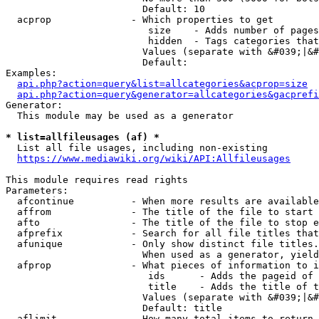
                        Default: 10

  acprop              - Which properties to get

                         size    - Adds number of pages
                         hidden  - Tags categories that
                        Values (separate with &#039;|&#
                        Default: 

Examples:

api.php?action=query&list=allcategories&acprop=size
api.php?action=query&generator=allcategories&gacprefi
Generator:

  This module may be used as a generator

* list=allfileusages (af) *
  List all file usages, including non-existing

https://www.mediawiki.org/wiki/API:Allfileusages
This module requires read rights

Parameters:

  afcontinue          - When more results are available
  affrom              - The title of the file to start 
  afto                - The title of the file to stop e
  afprefix            - Search for all file titles that
  afunique            - Only show distinct file titles.
                        When used as a generator, yield
  afprop              - What pieces of information to i
                         ids      - Adds the pageid of 
                         title    - Adds the title of t
                        Values (separate with &#039;|&#
                        Default: title

  aflimit             - How many total items to return
