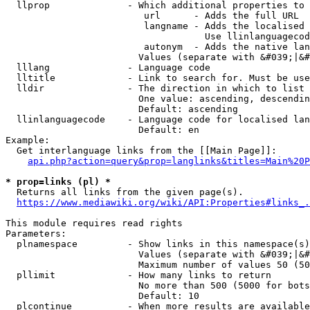
  llprop              - Which additional properties to 
                         url      - Adds the full URL

                         langname - Adds the localised 
                                    Use llinlanguagecod
                         autonym  - Adds the native lan
                        Values (separate with &#039;|&#
  lllang              - Language code

  lltitle             - Link to search for. Must be use
  lldir               - The direction in which to list

                        One value: ascending, descendin
                        Default: ascending

  llinlanguagecode    - Language code for localised lan
                        Default: en

Example:

  Get interlanguage links from the [[Main Page]]:

api.php?action=query&prop=langlinks&titles=Main%20P
* prop=links (pl) *
  Returns all links from the given page(s).

https://www.mediawiki.org/wiki/API:Properties#links_.
This module requires read rights

Parameters:

  plnamespace         - Show links in this namespace(s)
                        Values (separate with &#039;|&#
                        Maximum number of values 50 (50
  pllimit             - How many links to return

                        No more than 500 (5000 for bots
                        Default: 10

  plcontinue          - When more results are available