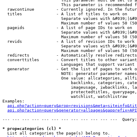
                        This parameter must be set to a
                        This parameter is recommended f
  rawcontinue         - Currently ignored. In the futur
  titles              - A list of titles to work on

                        Separate values with &#039;|&#0
                        Maximum number of values 50 (50
  pageids             - A list of page IDs to work on

                        Separate values with &#039;|&#0
                        Maximum number of values 50 (50
  revids              - A list of revision IDs to work 
                        Separate values with &#039;|&#0
                        Maximum number of values 50 (50
  redirects           - Automatically resolve redirects

  converttitles       - Convert titles to other variant
                        Languages that support variant 
  generator           - Get the list of pages to work o
                        NOTE: generator parameter names
                        One value: allcategories, allfi
                            backlinks, categories, cate
                            imageusage, iwbacklinks, la
                            protectedtitles, querypage,
                            watchlist, watchlistraw

Examples:

api.php?action=query&prop=revisions&meta=siteinfo&tit
api.php?action=query&generator=allpages&gapprefix=API
--- --- --- --- --- --- --- --- --- --- --- ---  Query:
* prop=categories (cl) *
  List all categories the page(s) belong to.
