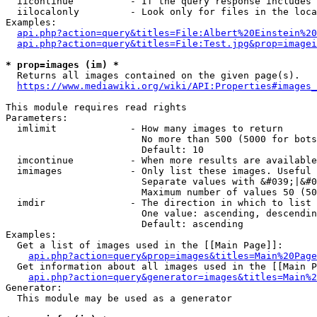
  iicontinue          - If the query response includes 
  iilocalonly         - Look only for files in the loca
Examples:

api.php?action=query&titles=File:Albert%20Einstein%2
api.php?action=query&titles=File:Test.jpg&prop=imagei
* prop=images (im) *
  Returns all images contained on the given page(s).

https://www.mediawiki.org/wiki/API:Properties#images_
This module requires read rights

Parameters:

  imlimit             - How many images to return

                        No more than 500 (5000 for bots
                        Default: 10

  imcontinue          - When more results are available
  imimages            - Only list these images. Useful 
                        Separate values with &#039;|&#0
                        Maximum number of values 50 (50
  imdir               - The direction in which to list

                        One value: ascending, descendin
                        Default: ascending

Examples:

  Get a list of images used in the [[Main Page]]:

api.php?action=query&prop=images&titles=Main%20Page
  Get information about all images used in the [[Main P
api.php?action=query&generator=images&titles=Main%2
Generator:

  This module may be used as a generator
