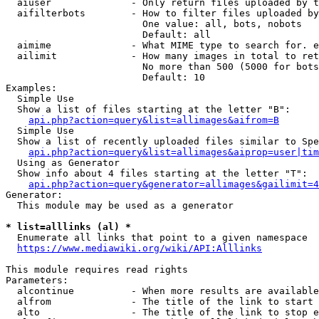
  aiuser              - Only return files uploaded by t
  aifilterbots        - How to filter files uploaded by
                        One value: all, bots, nobots

                        Default: all

  aimime              - What MIME type to search for. e
  ailimit             - How many images in total to ret
                        No more than 500 (5000 for bots
                        Default: 10

Examples:

  Simple Use

  Show a list of files starting at the letter "B":

api.php?action=query&list=allimages&aifrom=B
  Simple Use

  Show a list of recently uploaded files similar to Spe
api.php?action=query&list=allimages&aiprop=user|tim
  Using as Generator

  Show info about 4 files starting at the letter "T":

api.php?action=query&generator=allimages&gailimit=4
Generator:

  This module may be used as a generator

* list=alllinks (al) *
  Enumerate all links that point to a given namespace

https://www.mediawiki.org/wiki/API:Alllinks
This module requires read rights

Parameters:

  alcontinue          - When more results are available
  alfrom              - The title of the link to start 
  alto                - The title of the link to stop e