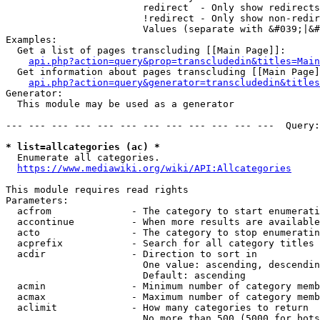
                        redirect  - Only show redirects

                        !redirect - Only show non-redir
                        Values (separate with &#039;|&#
Examples:

  Get a list of pages transcluding [[Main Page]]:

api.php?action=query&prop=transcludedin&titles=Main
  Get information about pages transcluding [[Main Page]
api.php?action=query&generator=transcludedin&titles
Generator:

  This module may be used as a generator

--- --- --- --- --- --- --- --- --- --- --- ---  Query:
* list=allcategories (ac) *
  Enumerate all categories.

https://www.mediawiki.org/wiki/API:Allcategories
This module requires read rights

Parameters:

  acfrom              - The category to start enumerati
  accontinue          - When more results are available
  acto                - The category to stop enumeratin
  acprefix            - Search for all category titles 
  acdir               - Direction to sort in

                        One value: ascending, descendin
                        Default: ascending

  acmin               - Minimum number of category memb
  acmax               - Maximum number of category memb
  aclimit             - How many categories to return

                        No more than 500 (5000 for bots