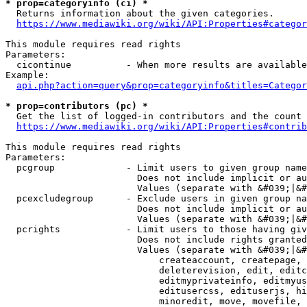
* prop=categoryinfo (ci) *
  Returns information about the given categories.

https://www.mediawiki.org/wiki/API:Properties#categor
This module requires read rights

Parameters:

  cicontinue          - When more results are available
Example:

api.php?action=query&prop=categoryinfo&titles=Categor
* prop=contributors (pc) *
  Get the list of logged-in contributors and the count 
https://www.mediawiki.org/wiki/API:Properties#contrib
This module requires read rights

Parameters:

  pcgroup             - Limit users to given group name
                        Does not include implicit or au
                        Values (separate with &#039;|&#
  pcexcludegroup      - Exclude users in given group na
                        Does not include implicit or au
                        Values (separate with &#039;|&#
  pcrights            - Limit users to those having giv
                        Does not include rights granted
                        Values (separate with &#039;|&#
                            createaccount, createpage, 
                            deleterevision, edit, editc
                            editmyprivateinfo, editmyus
                            editusercss, edituserjs, hi
                            minoredit, move, movefile, 