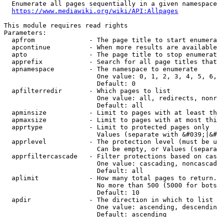
  Enumerate all pages sequentially in a given namespace
https://www.mediawiki.org/wiki/API:Allpages
This module requires read rights

Parameters:

  apfrom              - The page title to start enumera
  apcontinue          - When more results are available
  apto                - The page title to stop enumerat
  apprefix            - Search for all page titles that
  apnamespace         - The namespace to enumerate

                        One value: 0, 1, 2, 3, 4, 5, 6,
                        Default: 0

  apfilterredir       - Which pages to list

                        One value: all, redirects, nonr
                        Default: all

  apminsize           - Limit to pages with at least th
  apmaxsize           - Limit to pages with at most thi
  apprtype            - Limit to protected pages only

                        Values (separate with &#039;|&#
  apprlevel           - The protection level (must be u
                        Can be empty, or Values (separa
  apprfiltercascade   - Filter protections based on cas
                        One value: cascading, noncascad
                        Default: all

  aplimit             - How many total pages to return.

                        No more than 500 (5000 for bots
                        Default: 10

  apdir               - The direction in which to list

                        One value: ascending, descendin
                        Default: ascending
