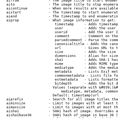
  aifrom              - The image title to start enumer
  aito                - The image title to stop enumera
  aicontinue          - When more results are available
  aistart             - The timestamp to start enumerat
  aiend               - The timestamp to end enumeratin
  aiprop              - What image information to get:

                         timestamp     - Adds timestamp
                         user          - Adds the user 
                         userid        - Add the user I
                         comment       - Comment on the
                         parsedcomment - Parse the comm
                         canonicaltitle - Adds the cano
                         url           - Gives URL to t
                         size          - Adds the size 
                         dimensions    - Alias for size

                         sha1          - Adds SHA-1 has
                         mime          - Adds MIME type
                         mediatype     - Adds the media
                         metadata      - Lists Exif met
                         commonmetadata - Lists file fo
                         extmetadata   - Lists formatte
                         bitdepth      - Adds the bit d
                        Values (separate with &#039;|&#
                            mediatype, metadata, common
                        Default: timestamp|url

  aiprefix            - Search for all image titles tha
  aiminsize           - Limit to images with at least t
  aimaxsize           - Limit to images with at most th
  aisha1              - SHA1 hash of image. Overrides a
  aisha1base36        - SHA1 hash of image in base 36 (