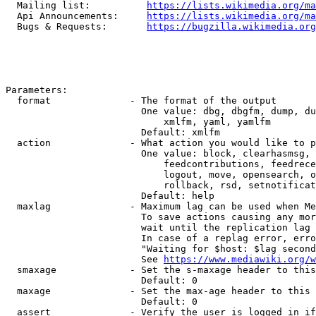
  Mailing list:          
https://lists.wikimedia.org/ma
  Api Announcements:     
https://lists.wikimedia.org/ma
  Bugs & Requests:       
https://bugzilla.wikimedia.org
Parameters:

  format              - The format of the output

                        One value: dbg, dbgfm, dump, du
                            xmlfm, yaml, yamlfm

                        Default: xmlfm

  action              - What action you would like to p
                        One value: block, clearhasmsg, 
                            feedcontributions, feedrece
                            logout, move, opensearch, o
                            rollback, rsd, setnotificat
                        Default: help

  maxlag              - Maximum lag can be used when Me
                        To save actions causing any mor
                        wait until the replication lag 
                        In case of a replag error, erro
                        "Waiting for $host: $lag second
                        See 
https://www.mediawiki.org/w
  smaxage             - Set the s-maxage header to this
                        Default: 0

  maxage              - Set the max-age header to this 
                        Default: 0

  assert              - Verify the user is logged in if