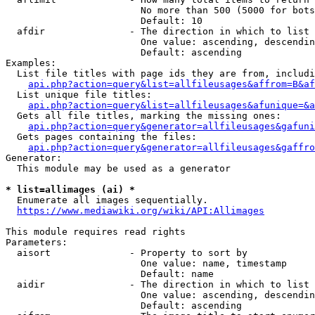
                        No more than 500 (5000 for bots
                        Default: 10

  afdir               - The direction in which to list

                        One value: ascending, descendin
                        Default: ascending

Examples:

  List file titles with page ids they are from, includi
api.php?action=query&list=allfileusages&affrom=B&af
  List unique file titles:

api.php?action=query&list=allfileusages&afunique=&a
  Gets all file titles, marking the missing ones:

api.php?action=query&generator=allfileusages&gafuni
  Gets pages containing the files:

api.php?action=query&generator=allfileusages&gaffro
Generator:

  This module may be used as a generator

* list=allimages (ai) *
  Enumerate all images sequentially.

https://www.mediawiki.org/wiki/API:Allimages
This module requires read rights

Parameters:

  aisort              - Property to sort by

                        One value: name, timestamp

                        Default: name

  aidir               - The direction in which to list

                        One value: ascending, descendin
                        Default: ascending
