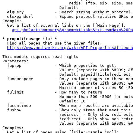
                            redis, sftp, sip, sips, sms
                        Default: 

  elquery             - Search string without protocol.
  elexpandurl         - Expand protocol-relative URLs w
Example:

  Get a list of external links on the [[Main Page]]:

api.php?action=query&prop=extlinks&titles=Main%20Pa
* prop=fileusage (fu) *
  Find all pages that use the given files.

https://www.mediawiki.org/wiki/API:Properties#fileusa
This module requires read rights

Parameters:

  fuprop              - Which properties to get:

                        Values (separate with &#039;|&#
                        Default: pageid|title|redirect

  funamespace         - Only include pages in these nam
                        Values (separate with &#039;|&#
                        Maximum number of values 50 (50
  fulimit             - How many to return

                        No more than 500 (5000 for bots
                        Default: 10

  fucontinue          - When more results are available
  fushow              - Show only items that meet this 
                        redirect  - Only show redirects

                        !redirect - Only show non-redir
                        Values (separate with &#039;|&#
Examples:

  Get a list of pages using [[File:Example.jpg]]:
