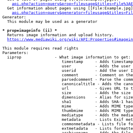
api.php?action=query&prop=fileusage&titles=File%3AE
  Get information about pages using [[File:Example.jpg]
api.php?action=query&generator=fileusage&titles=Fil
Generator:

  This module may be used as a generator

* prop=imageinfo (ii) *
  Returns image information and upload history.

https://www.mediawiki.org/wiki/API:Properties#imagein
This module requires read rights

Parameters:

  iiprop              - What image information to get:

                         timestamp     - Adds timestamp
                         user          - Adds the user 
                         userid        - Add the user I
                         comment       - Comment on the
                         parsedcomment - Parse the comm
                         canonicaltitle - Adds the cano
                         url           - Gives URL to t
                         size          - Adds the size 
                         dimensions    - Alias for size

                         sha1          - Adds SHA-1 has
                         mime          - Adds MIME type
                         thumbmime     - Adds MIME type
                         mediatype     - Adds the media
                         metadata      - Lists Exif met
                         commonmetadata - Lists file fo
                         extmetadata   - Lists formatte
                         archivename   - Adds the file 