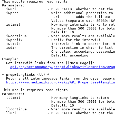
This module requires read rights

Parameters:

  iwurl               - DEPRECATED! Whether to get the 
  iwprop              - Which additional properties to 
                         url      - Adds the full URL

                        Values (separate with &#039;|&#
  iwlimit             - How many interwiki links to ret
                        No more than 500 (5000 for bots
                        Default: 10

  iwcontinue          - When more results are available
  iwprefix            - Prefix for the interwiki

  iwtitle             - Interwiki link to search for. M
  iwdir               - The direction in which to list

                        One value: ascending, descendin
                        Default: ascending

Example:

  Get interwiki links from the [[Main Page]]:

api.php?action=query&prop=iwlinks&titles=Main%20Pag
* prop=langlinks (ll) *
  Returns all interlanguage links from the given page(s
https://www.mediawiki.org/wiki/API:Properties#langlin
This module requires read rights

Parameters:

  lllimit             - How many langlinks to return

                        No more than 500 (5000 for bots
                        Default: 10

  llcontinue          - When more results are available
  llurl               - DEPRECATED! Whether to get the 