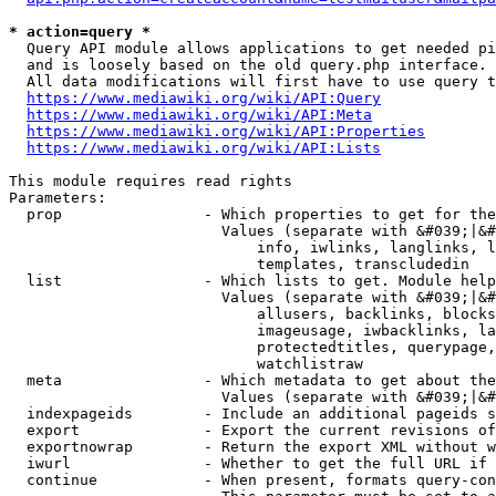
* action=query *
  Query API module allows applications to get needed pi
  and is loosely based on the old query.php interface.

  All data modifications will first have to use query t
https://www.mediawiki.org/wiki/API:Query
https://www.mediawiki.org/wiki/API:Meta
https://www.mediawiki.org/wiki/API:Properties
https://www.mediawiki.org/wiki/API:Lists
This module requires read rights

Parameters:

  prop                - Which properties to get for the
                        Values (separate with &#039;|&#
                            info, iwlinks, langlinks, l
                            templates, transcludedin

  list                - Which lists to get. Module help
                        Values (separate with &#039;|&#
                            allusers, backlinks, blocks
                            imageusage, iwbacklinks, la
                            protectedtitles, querypage,
                            watchlistraw

  meta                - Which metadata to get about the
                        Values (separate with &#039;|&#
  indexpageids        - Include an additional pageids s
  export              - Export the current revisions of
  exportnowrap        - Return the export XML without w
  iwurl               - Whether to get the full URL if 
  continue            - When present, formats query-con