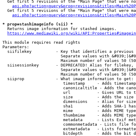
  Get first 5 revisions of the "Main Page" that were no
api.php?action=query&prop=revisions&titles=Main%20P
  Get first 5 revisions of the "Main Page" that were ma
api.php?action=query&prop=revisions&titles=Main%20P
* prop=stashimageinfo (sii) *
  Returns image information for stashed images.

https://www.mediawiki.org/wiki/API:Properties#imagein
This module requires read rights

Parameters:

  siifilekey          - Key that identifies a previous 
                        Separate values with &#039;|&#0
                        Maximum number of values 50 (50
  siisessionkey       - DEPRECATED! Alias for filekey, 
                        Separate values with &#039;|&#0
                        Maximum number of values 50 (50
  siiprop             - What image information to get:

                         timestamp     - Adds timestamp
                         canonicaltitle - Adds the cano
                         url           - Gives URL to t
                         size          - Adds the size 
                         dimensions    - Alias for size

                         sha1          - Adds SHA-1 has
                         mime          - Adds MIME type
                         thumbmime     - Adds MIME type
                         metadata      - Lists Exif met
                         commonmetadata - Lists file fo
                         extmetadata   - Lists formatte
                         bitdepth      - Adds the bit d