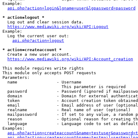
Example:

api.php?action=login&lgname=user&lgpassword=password
* action=logout *
  Log out and clear session data.

https://www.mediawiki.org/wiki/API:Logout
Example:

  Log the current user out:

api.php?action=logout
* action=createaccount *
  Create a new user account.

https://www.mediawiki.org/wiki/API:Account_creation
This module requires write rights

This module only accepts POST requests

Parameters:

  name                - Username

                        This parameter is required

  password            - Password (ignored if mailpasswo
  domain              - Domain for external authenticat
  token               - Account creation token obtained
  email               - Email address of user (optional
  realname            - Real name of user (optional)

  mailpassword        - If set to any value, a random p
  reason              - Optional reason for creating th
  language            - Language code to set as default
Examples:

api.php?action=createaccount&name=testuser&password=t
api.php?action=createaccount&name=testmailuser&mailpa