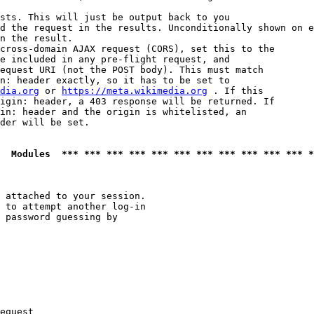
sts. This will just be output back to you

d the request in the results. Unconditionally shown on e
n the result.

cross-domain AJAX request (CORS), set this to the

e included in any pre-flight request, and

equest URI (not the POST body). This must match

n: header exactly, so it has to be set to 

dia.org
 or 
https://meta.wikimedia.org
 . If this

igin: header, a 403 response will be returned. If

in: header and the origin is whitelisted, an

der will be set.

  Modules  *** *** *** *** *** *** *** *** *** *** *** *
 attached to your session.

 to attempt another log-in

 password guessing by

equest
