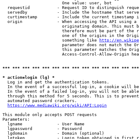
                        One value: user, bot

  requestid           - Request ID to distinguish reque
  servedby            - Include the hostname that serve
  curtimestamp        - Include the current timestamp i
  origin              - When accessing the API using a 
                        originating domain. This must b
                        therefore must be part of the r
                        one of the origins in the Origi
                        something like 
http://en.wikipe
                        parameter does not match the Or
                        this parameter matches the Orig
                        Access-Control-Allow-Origin hea
*** *** *** *** *** *** *** *** *** *** *** *** *** ***
* action=login (lg) *
  Log in and get the authentication tokens.

  In the event of a successful log-in, a cookie will be
  In the event of a failed log-in, you will not be able
  through this method for 5 seconds. This is to prevent
  automated password crackers.

https://www.mediawiki.org/wiki/API:Login
This module only accepts POST requests

Parameters:

  lgname              - User Name

  lgpassword          - Password

  lgdomain            - Domain (optional)

  lgtoken             - Login token obtained in first r