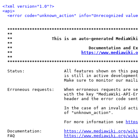
<?xml version="1.0"?>
<api>
<error code="unknown_action" info="Unrecognized value
*****************************************************
**                                                   
**                This is an auto-generated MediaWiki
**                                                   
**                               Documentation and Ex
**                            
https://www.mediawiki.o
**                                                   
*****************************************************
  Status:                All features shown on this pag
                         is still in active development
                         Make sure to monitor our maili
  Erroneous requests:    When erroneous requests are se
                         with the key "MediaWiki-API-Er
                         header and the error code sent
                         In the case of an invalid acti
                         of "unknown_action".

                         For more information see 
https
  Documentation:         
https://www.mediawiki.org/wik
  FAQ                    
https://www.mediawiki.org/wiki