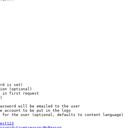
rd is set)

ion (optional)

 in first request

)

assword will be emailed to the user

e account to be put in the logs

 for the user (optional, defaults to content language)

est123
ssword=true&reason=MyReason