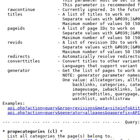
                        This parameter must be set to a
                        This parameter is recommended f
  rawcontinue         - Currently ignored. In the futur
  titles              - A list of titles to work on

                        Separate values with &#039;|&#0
                        Maximum number of values 50 (50
  pageids             - A list of page IDs to work on

                        Separate values with &#039;|&#0
                        Maximum number of values 50 (50
  revids              - A list of revision IDs to work 
                        Separate values with &#039;|&#0
                        Maximum number of values 50 (50
  redirects           - Automatically resolve redirects

  converttitles       - Convert titles to other variant
                        Languages that support variant 
  generator           - Get the list of pages to work o
                        NOTE: generator parameter names
                        One value: allcategories, allfi
                            backlinks, categories, cate
                            imageusage, iwbacklinks, la
                            protectedtitles, querypage,
                            watchlist, watchlistraw

Examples:

api.php?action=query&prop=revisions&meta=siteinfo&tit
api.php?action=query&generator=allpages&gapprefix=API
--- --- --- --- --- --- --- --- --- --- --- ---  Query:
* prop=categories (cl) *
  List all categories the page(s) belong to.
