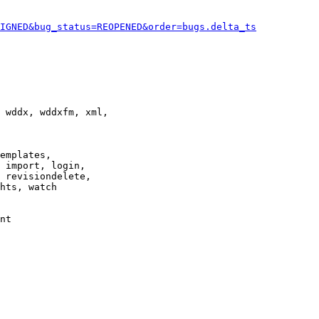
IGNED&bug_status=REOPENED&order=bugs.delta_ts
 wddx, wddxfm, xml,

emplates,

 import, login,

 revisiondelete,

hts, watch

nt
