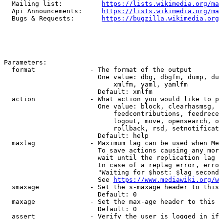
  Mailing list:          
https://lists.wikimedia.org/ma
  Api Announcements:     
https://lists.wikimedia.org/ma
  Bugs & Requests:       
https://bugzilla.wikimedia.org
Parameters:

  format              - The format of the output

                        One value: dbg, dbgfm, dump, du
                            xmlfm, yaml, yamlfm

                        Default: xmlfm

  action              - What action you would like to p
                        One value: block, clearhasmsg, 
                            feedcontributions, feedrece
                            logout, move, opensearch, o
                            rollback, rsd, setnotificat
                        Default: help

  maxlag              - Maximum lag can be used when Me
                        To save actions causing any mor
                        wait until the replication lag 
                        In case of a replag error, erro
                        "Waiting for $host: $lag second
                        See 
https://www.mediawiki.org/w
  smaxage             - Set the s-maxage header to this
                        Default: 0

  maxage              - Set the max-age header to this 
                        Default: 0

  assert              - Verify the user is logged in if