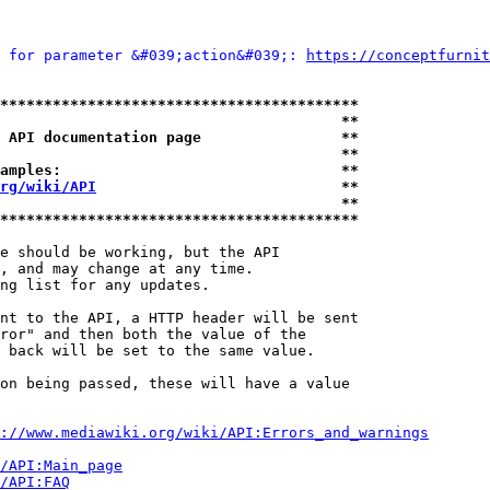
 for parameter &#039;action&#039;: 
https://conceptfurnit
*****************************************
                                       **
 API documentation page                **
                                       **
amples:                                **
rg/wiki/API
                            **
                                       **
*****************************************
e should be working, but the API

, and may change at any time.

ng list for any updates.

nt to the API, a HTTP header will be sent

ror" and then both the value of the

 back will be set to the same value.

on being passed, these will have a value

://www.mediawiki.org/wiki/API:Errors_and_warnings
i/API:Main_page
/API:FAQ