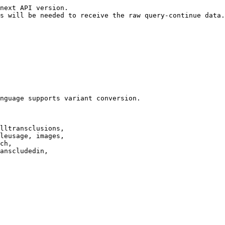
next API version.

s will be needed to receive the raw query-continue data.

nguage supports variant conversion.

lltransclusions,

leusage, images,

ch,

anscludedin,
