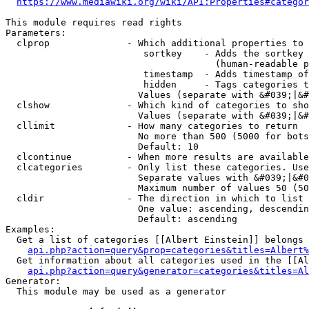
https://www.mediawiki.org/wiki/API:Properties#categor
This module requires read rights

Parameters:

  clprop              - Which additional properties to 
                         sortkey    - Adds the sortkey 
                                      (human-readable p
                         timestamp  - Adds timestamp of
                         hidden     - Tags categories t
                        Values (separate with &#039;|&#
  clshow              - Which kind of categories to sho
                        Values (separate with &#039;|&#
  cllimit             - How many categories to return

                        No more than 500 (5000 for bots
                        Default: 10

  clcontinue          - When more results are available
  clcategories        - Only list these categories. Use
                        Separate values with &#039;|&#0
                        Maximum number of values 50 (50
  cldir               - The direction in which to list

                        One value: ascending, descendin
                        Default: ascending

Examples:

  Get a list of categories [[Albert Einstein]] belongs 
api.php?action=query&prop=categories&titles=Albert%
  Get information about all categories used in the [[Al
api.php?action=query&generator=categories&titles=Al
Generator:

  This module may be used as a generator
