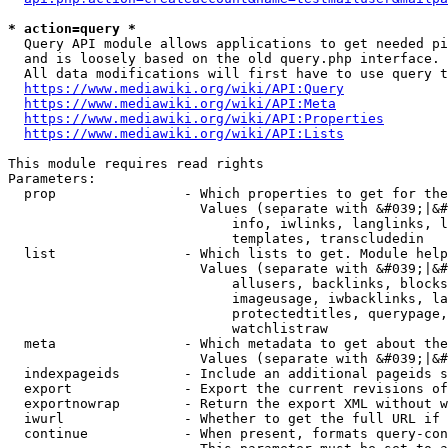
* action=query *
  Query API module allows applications to get needed pi
  and is loosely based on the old query.php interface.

  All data modifications will first have to use query t
https://www.mediawiki.org/wiki/API:Query
https://www.mediawiki.org/wiki/API:Meta
https://www.mediawiki.org/wiki/API:Properties
https://www.mediawiki.org/wiki/API:Lists
This module requires read rights

Parameters:

  prop                - Which properties to get for the
                        Values (separate with &#039;|&#
                            info, iwlinks, langlinks, l
                            templates, transcludedin

  list                - Which lists to get. Module help
                        Values (separate with &#039;|&#
                            allusers, backlinks, blocks
                            imageusage, iwbacklinks, la
                            protectedtitles, querypage,
                            watchlistraw

  meta                - Which metadata to get about the
                        Values (separate with &#039;|&#
  indexpageids        - Include an additional pageids s
  export              - Export the current revisions of
  exportnowrap        - Return the export XML without w
  iwurl               - Whether to get the full URL if 
  continue            - When present, formats query-con