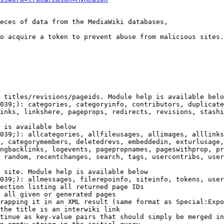
eces of data from the MediaWiki databases,

o acquire a token to prevent abuse from malicious sites.

 titles/revisions/pageids. Module help is available belo
039;): categories, categoryinfo, contributors, duplicate
inks, linkshere, pageprops, redirects, revisions, stashi
 is available below

039;): allcategories, allfileusages, allimages, alllinks
, categorymembers, deletedrevs, embeddedin, exturlusage,
ngbacklinks, logevents, pagepropnames, pageswithprop, pr
 random, recentchanges, search, tags, usercontribs, user
 site. Module help is available below

039;): allmessages, filerepoinfo, siteinfo, tokens, user
ection listing all returned page IDs

 all given or generated pages

rapping it in an XML result (same format as Special:Expo
the title is an interwiki link

tinue as key-value pairs that should simply be merged in