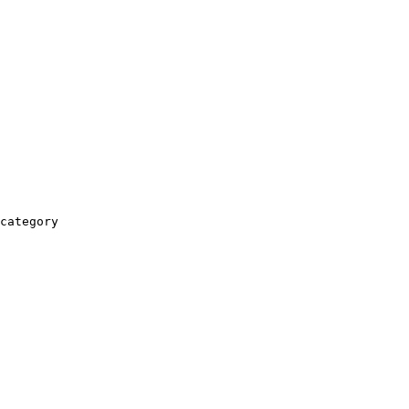
category
