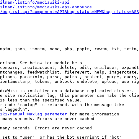
ilman/listinfo/mediawiki-api
ilman/listinfo/mediawiki-api-announce
/buglist.cgi?component=API&bug_status=NEW&bug_status=ASS
mpfm, json, jsonfm, none, php, phpfm, rawfm, txt, txtfm,
erform. See below for module help

compare, createaccount, delete, edit, emailuser, expandt
ntchanges, feedwatchlist, filerevert, help, imagerotate,
ptions, paraminfo, parse, patrol, protect, purge, query,
iontimestamp, tokens, unblock, undelete, upload, userrig
diaWiki is installed on a database replicated cluster.

e site replication lag, this parameter can make the clie
is less than the specified value.

r code "maxlag" is returned, with the message like

s lagged\n".

iki/Manual:Maxlag_parameter
 for more information

 many seconds. Errors are never cached

many seconds. Errors are never cached

 set to "user", or has the bot userright if "bot"
