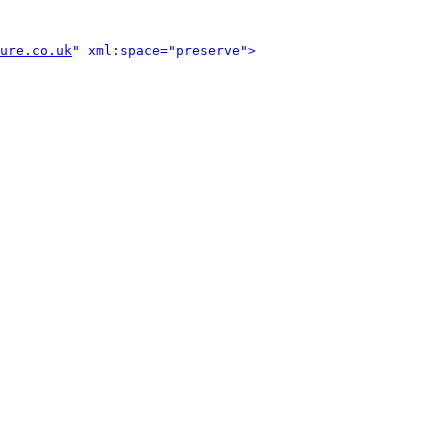
ure.co.uk
" xml:space="preserve">