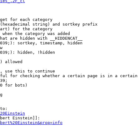
ies_.2F_cl
get for each category

(hexadecimal string) and sortkey prefix

art) for the category

 when the category was added

hat are hidden with __HIDDENCAT__

039;): sortkey, timestamp, hidden

w

039;): hidden, !hidden

) allowed

, use this to continue

ful for checking whether a certain page is in a certain 
39;

0 for bots)

g

to:

20Einstein
bert Einstein]]:

bert%20Einstein&prop=info