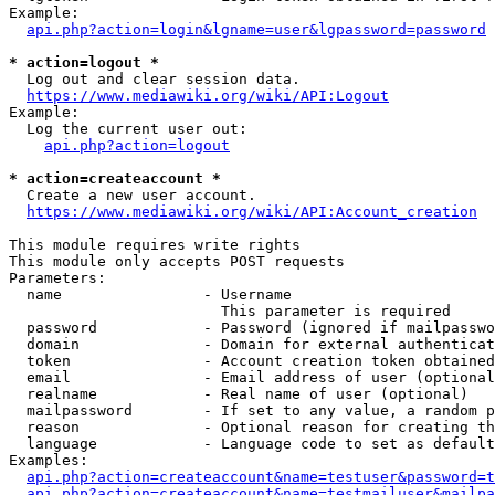
Example:

api.php?action=login&lgname=user&lgpassword=password
* action=logout *
  Log out and clear session data.

https://www.mediawiki.org/wiki/API:Logout
Example:

  Log the current user out:

api.php?action=logout
* action=createaccount *
  Create a new user account.

https://www.mediawiki.org/wiki/API:Account_creation
This module requires write rights

This module only accepts POST requests

Parameters:

  name                - Username

                        This parameter is required

  password            - Password (ignored if mailpasswo
  domain              - Domain for external authenticat
  token               - Account creation token obtained
  email               - Email address of user (optional
  realname            - Real name of user (optional)

  mailpassword        - If set to any value, a random p
  reason              - Optional reason for creating th
  language            - Language code to set as default
Examples:

api.php?action=createaccount&name=testuser&password=t
api.php?action=createaccount&name=testmailuser&mailpa