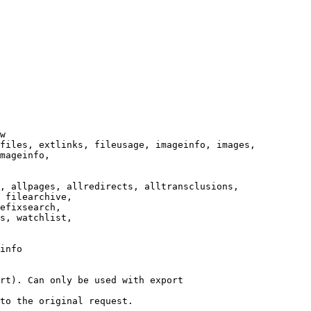
w

files, extlinks, fileusage, imageinfo, images,

mageinfo,

, allpages, allredirects, alltransclusions,

 filearchive,

efixsearch,

s, watchlist,

info

rt). Can only be used with export

to the original request.
