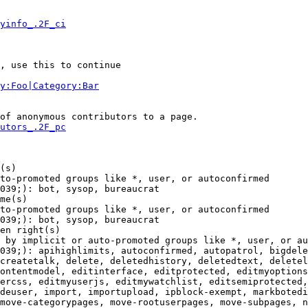
yinfo_.2F_ci
, use this to continue

y:Foo|Category:Bar
of anonymous contributors to a page.

utors_.2F_pc
(s)

to-promoted groups like *, user, or autoconfirmed

039;): bot, sysop, bureaucrat

me(s)

to-promoted groups like *, user, or autoconfirmed

039;): bot, sysop, bureaucrat

en right(s)

 by implicit or auto-promoted groups like *, user, or au
039;): apihighlimits, autoconfirmed, autopatrol, bigdele
createtalk, delete, deletedhistory, deletedtext, deletel
ontentmodel, editinterface, editprotected, editmyoptions
ercss, editmyuserjs, editmywatchlist, editsemiprotected,
deuser, import, importupload, ipblock-exempt, markbotedi
move-categorypages, move-rootuserpages, move-subpages, n