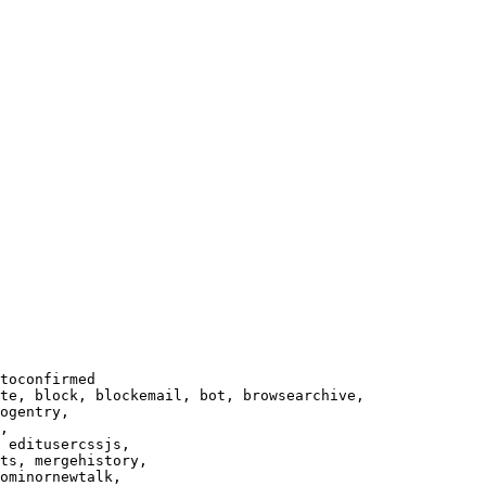
toconfirmed

te, block, blockemail, bot, browsearchive,

ogentry,

,

 editusercssjs,

ts, mergehistory,

ominornewtalk,
