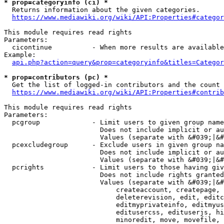
* prop=categoryinfo (ci) *
  Returns information about the given categories.

https://www.mediawiki.org/wiki/API:Properties#categor
This module requires read rights

Parameters:

  cicontinue          - When more results are available
Example:

api.php?action=query&prop=categoryinfo&titles=Categor
* prop=contributors (pc) *
  Get the list of logged-in contributors and the count 
https://www.mediawiki.org/wiki/API:Properties#contrib
This module requires read rights

Parameters:

  pcgroup             - Limit users to given group name
                        Does not include implicit or au
                        Values (separate with &#039;|&#
  pcexcludegroup      - Exclude users in given group na
                        Does not include implicit or au
                        Values (separate with &#039;|&#
  pcrights            - Limit users to those having giv
                        Does not include rights granted
                        Values (separate with &#039;|&#
                            createaccount, createpage, 
                            deleterevision, edit, editc
                            editmyprivateinfo, editmyus
                            editusercss, edituserjs, hi
                            minoredit, move, movefile, 