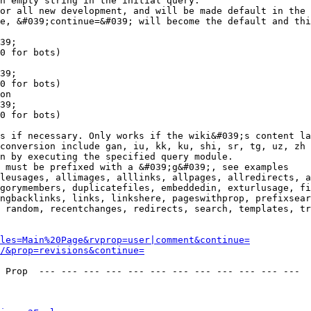
n empty string in the initial query.

or all new development, and will be made default in the 
e, &#039;continue=&#039; will become the default and thi
39;

0 for bots)

39;

0 for bots)

on

39;

0 for bots)

s if necessary. Only works if the wiki&#039;s content la
conversion include gan, iu, kk, ku, shi, sr, tg, uz, zh

n by executing the specified query module.

 must be prefixed with a &#039;g&#039;, see examples

leusages, allimages, alllinks, allpages, allredirects, a
gorymembers, duplicatefiles, embeddedin, exturlusage, fi
ngbacklinks, links, linkshere, pageswithprop, prefixsear
 random, recentchanges, redirects, search, templates, tr
les=Main%20Page&rvprop=user|comment&continue=
/&prop=revisions&continue=
 Prop  --- --- --- --- --- --- --- --- --- --- --- --- 
