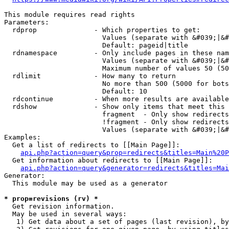
This module requires read rights

Parameters:

  rdprop              - Which properties to get:

                        Values (separate with &#039;|&#
                        Default: pageid|title

  rdnamespace         - Only include pages in these nam
                        Values (separate with &#039;|&#
                        Maximum number of values 50 (50
  rdlimit             - How many to return

                        No more than 500 (5000 for bots
                        Default: 10

  rdcontinue          - When more results are available
  rdshow              - Show only items that meet this 
                        fragment  - Only show redirects
                        !fragment - Only show redirects
                        Values (separate with &#039;|&#
Examples:

  Get a list of redirects to [[Main Page]]:

api.php?action=query&prop=redirects&titles=Main%20P
  Get information about redirects to [[Main Page]]:

api.php?action=query&generator=redirects&titles=Mai
Generator:

  This module may be used as a generator

* prop=revisions (rv) *
  Get revision information.

  May be used in several ways:

   1) Get data about a set of pages (last revision), by