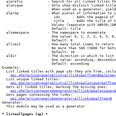
  alprefix            - Search for all linked titles th
  alunique            - Only show distinct linked title
                        When used as a generator, yield
  alprop              - What pieces of information to i
                         ids      - Adds the pageid of 
                         title    - Adds the title of t
                        Values (separate with &#039;|&#
                        Default: title

  alnamespace         - The namespace to enumerate

                        One value: 0, 1, 2, 3, 4, 5, 6,
                        Default: 0

  allimit             - How many total items to return

                        No more than 500 (5000 for bots
                        Default: 10

  aldir               - The direction in which to list

                        One value: ascending, descendin
                        Default: ascending

Examples:

  List linked titles with page ids they are from, inclu
api.php?action=query&list=alllinks&alfrom=B&alprop=
  List unique linked titles:

api.php?action=query&list=alllinks&alunique=&alfrom
  Gets all linked titles, marking the missing ones:

api.php?action=query&generator=alllinks&galunique=&
  Gets pages containing the links:

api.php?action=query&generator=alllinks&galfrom=B
Generator:

  This module may be used as a generator

* list=allpages (ap) *