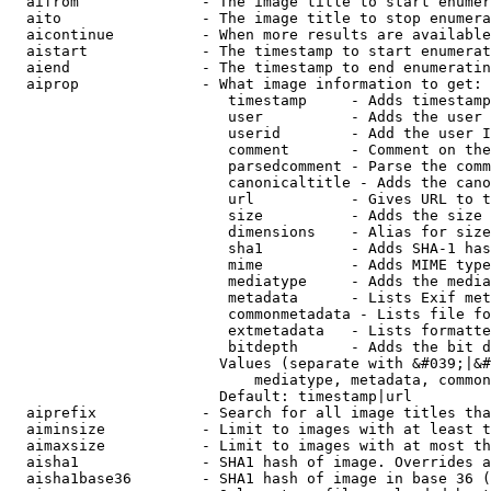
  aifrom              - The image title to start enumer
  aito                - The image title to stop enumera
  aicontinue          - When more results are available
  aistart             - The timestamp to start enumerat
  aiend               - The timestamp to end enumeratin
  aiprop              - What image information to get:

                         timestamp     - Adds timestamp
                         user          - Adds the user 
                         userid        - Add the user I
                         comment       - Comment on the
                         parsedcomment - Parse the comm
                         canonicaltitle - Adds the cano
                         url           - Gives URL to t
                         size          - Adds the size 
                         dimensions    - Alias for size

                         sha1          - Adds SHA-1 has
                         mime          - Adds MIME type
                         mediatype     - Adds the media
                         metadata      - Lists Exif met
                         commonmetadata - Lists file fo
                         extmetadata   - Lists formatte
                         bitdepth      - Adds the bit d
                        Values (separate with &#039;|&#
                            mediatype, metadata, common
                        Default: timestamp|url

  aiprefix            - Search for all image titles tha
  aiminsize           - Limit to images with at least t
  aimaxsize           - Limit to images with at most th
  aisha1              - SHA1 hash of image. Overrides a
  aisha1base36        - SHA1 hash of image in base 36 (