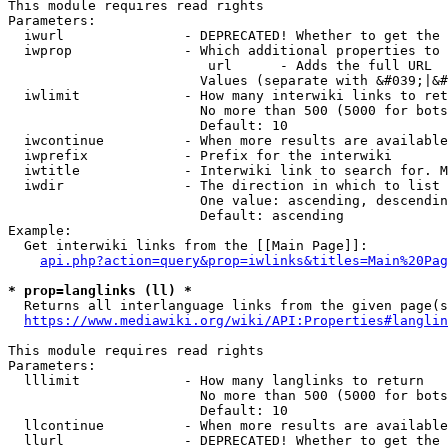
This module requires read rights

Parameters:

  iwurl               - DEPRECATED! Whether to get the 
  iwprop              - Which additional properties to 
                         url      - Adds the full URL

                        Values (separate with &#039;|&#
  iwlimit             - How many interwiki links to ret
                        No more than 500 (5000 for bots
                        Default: 10

  iwcontinue          - When more results are available
  iwprefix            - Prefix for the interwiki

  iwtitle             - Interwiki link to search for. M
  iwdir               - The direction in which to list

                        One value: ascending, descendin
                        Default: ascending

Example:

  Get interwiki links from the [[Main Page]]:

api.php?action=query&prop=iwlinks&titles=Main%20Pag
* prop=langlinks (ll) *
  Returns all interlanguage links from the given page(s
https://www.mediawiki.org/wiki/API:Properties#langlin
This module requires read rights

Parameters:

  lllimit             - How many langlinks to return

                        No more than 500 (5000 for bots
                        Default: 10

  llcontinue          - When more results are available
  llurl               - DEPRECATED! Whether to get the 