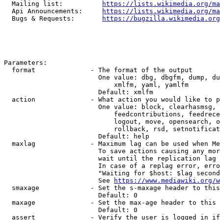
  Mailing list:          
https://lists.wikimedia.org/ma
  Api Announcements:     
https://lists.wikimedia.org/ma
  Bugs & Requests:       
https://bugzilla.wikimedia.org
Parameters:

  format              - The format of the output

                        One value: dbg, dbgfm, dump, du
                            xmlfm, yaml, yamlfm

                        Default: xmlfm

  action              - What action you would like to p
                        One value: block, clearhasmsg, 
                            feedcontributions, feedrece
                            logout, move, opensearch, o
                            rollback, rsd, setnotificat
                        Default: help

  maxlag              - Maximum lag can be used when Me
                        To save actions causing any mor
                        wait until the replication lag 
                        In case of a replag error, erro
                        "Waiting for $host: $lag second
                        See 
https://www.mediawiki.org/w
  smaxage             - Set the s-maxage header to this
                        Default: 0

  maxage              - Set the max-age header to this 
                        Default: 0

  assert              - Verify the user is logged in if