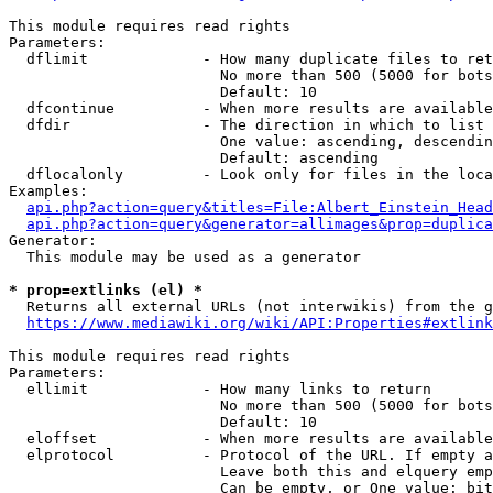
This module requires read rights

Parameters:

  dflimit             - How many duplicate files to ret
                        No more than 500 (5000 for bots
                        Default: 10

  dfcontinue          - When more results are available
  dfdir               - The direction in which to list

                        One value: ascending, descendin
                        Default: ascending

  dflocalonly         - Look only for files in the loca
Examples:

api.php?action=query&titles=File:Albert_Einstein_Head
api.php?action=query&generator=allimages&prop=duplica
Generator:

  This module may be used as a generator

* prop=extlinks (el) *
  Returns all external URLs (not interwikis) from the g
https://www.mediawiki.org/wiki/API:Properties#extlink
This module requires read rights

Parameters:

  ellimit             - How many links to return

                        No more than 500 (5000 for bots
                        Default: 10

  eloffset            - When more results are available
  elprotocol          - Protocol of the URL. If empty a
                        Leave both this and elquery emp
                        Can be empty, or One value: bit