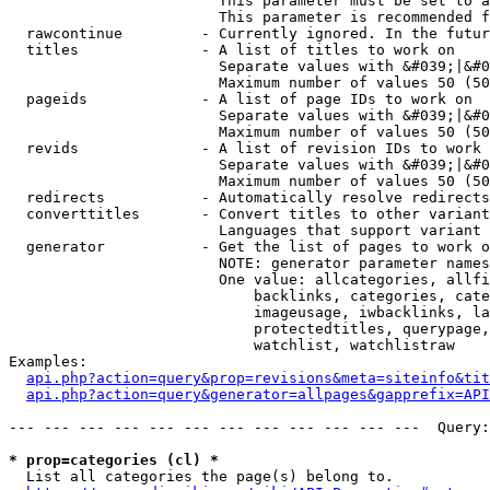
                        This parameter must be set to a
                        This parameter is recommended f
  rawcontinue         - Currently ignored. In the futur
  titles              - A list of titles to work on

                        Separate values with &#039;|&#0
                        Maximum number of values 50 (50
  pageids             - A list of page IDs to work on

                        Separate values with &#039;|&#0
                        Maximum number of values 50 (50
  revids              - A list of revision IDs to work 
                        Separate values with &#039;|&#0
                        Maximum number of values 50 (50
  redirects           - Automatically resolve redirects

  converttitles       - Convert titles to other variant
                        Languages that support variant 
  generator           - Get the list of pages to work o
                        NOTE: generator parameter names
                        One value: allcategories, allfi
                            backlinks, categories, cate
                            imageusage, iwbacklinks, la
                            protectedtitles, querypage,
                            watchlist, watchlistraw

Examples:

api.php?action=query&prop=revisions&meta=siteinfo&tit
api.php?action=query&generator=allpages&gapprefix=API
--- --- --- --- --- --- --- --- --- --- --- ---  Query:
* prop=categories (cl) *
  List all categories the page(s) belong to.
