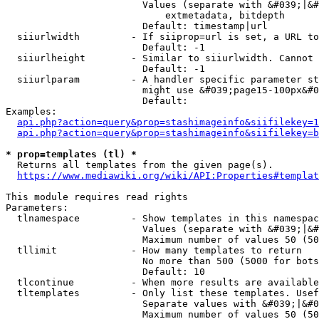
                        Values (separate with &#039;|&#
                            extmetadata, bitdepth

                        Default: timestamp|url

  siiurlwidth         - If siiprop=url is set, a URL to
                        Default: -1

  siiurlheight        - Similar to siiurlwidth. Cannot 
                        Default: -1

  siiurlparam         - A handler specific parameter st
                        might use &#039;page15-100px&#0
                        Default: 

Examples:

api.php?action=query&prop=stashimageinfo&siifilekey=1
api.php?action=query&prop=stashimageinfo&siifilekey=b
* prop=templates (tl) *
  Returns all templates from the given page(s).

https://www.mediawiki.org/wiki/API:Properties#templat
This module requires read rights

Parameters:

  tlnamespace         - Show templates in this namespac
                        Values (separate with &#039;|&#
                        Maximum number of values 50 (50
  tllimit             - How many templates to return

                        No more than 500 (5000 for bots
                        Default: 10

  tlcontinue          - When more results are available
  tltemplates         - Only list these templates. Usef
                        Separate values with &#039;|&#0
                        Maximum number of values 50 (50