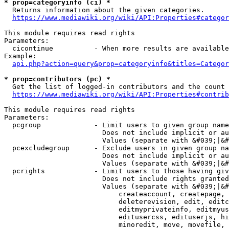
* prop=categoryinfo (ci) *
  Returns information about the given categories.

https://www.mediawiki.org/wiki/API:Properties#categor
This module requires read rights

Parameters:

  cicontinue          - When more results are available
Example:

api.php?action=query&prop=categoryinfo&titles=Categor
* prop=contributors (pc) *
  Get the list of logged-in contributors and the count 
https://www.mediawiki.org/wiki/API:Properties#contrib
This module requires read rights

Parameters:

  pcgroup             - Limit users to given group name
                        Does not include implicit or au
                        Values (separate with &#039;|&#
  pcexcludegroup      - Exclude users in given group na
                        Does not include implicit or au
                        Values (separate with &#039;|&#
  pcrights            - Limit users to those having giv
                        Does not include rights granted
                        Values (separate with &#039;|&#
                            createaccount, createpage, 
                            deleterevision, edit, editc
                            editmyprivateinfo, editmyus
                            editusercss, edituserjs, hi
                            minoredit, move, movefile, 