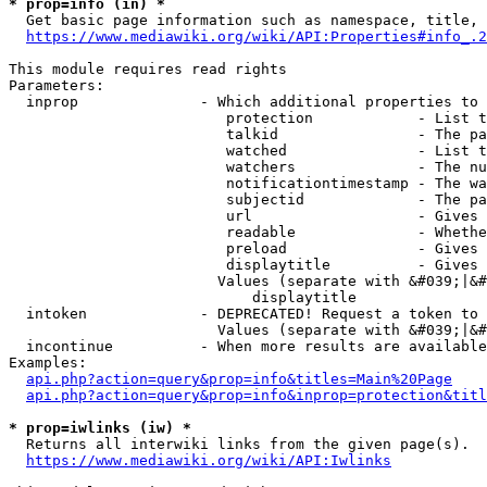
* prop=info (in) *
  Get basic page information such as namespace, title, 
https://www.mediawiki.org/wiki/API:Properties#info_.2
This module requires read rights

Parameters:

  inprop              - Which additional properties to 
                         protection            - List t
                         talkid                - The pa
                         watched               - List t
                         watchers              - The nu
                         notificationtimestamp - The wa
                         subjectid             - The pa
                         url                   - Gives 
                         readable              - Whethe
                         preload               - Gives 
                         displaytitle          - Gives 
                        Values (separate with &#039;|&#
                            displaytitle

  intoken             - DEPRECATED! Request a token to 
                        Values (separate with &#039;|&#
  incontinue          - When more results are available
Examples:

api.php?action=query&prop=info&titles=Main%20Page
api.php?action=query&prop=info&inprop=protection&titl
* prop=iwlinks (iw) *
  Returns all interwiki links from the given page(s).

https://www.mediawiki.org/wiki/API:Iwlinks