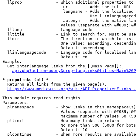
  llprop              - Which additional properties to 
                         url      - Adds the full URL

                         langname - Adds the localised 
                                    Use llinlanguagecod
                         autonym  - Adds the native lan
                        Values (separate with &#039;|&#
  lllang              - Language code

  lltitle             - Link to search for. Must be use
  lldir               - The direction in which to list

                        One value: ascending, descendin
                        Default: ascending

  llinlanguagecode    - Language code for localised lan
                        Default: en

Example:

  Get interlanguage links from the [[Main Page]]:

api.php?action=query&prop=langlinks&titles=Main%20P
* prop=links (pl) *
  Returns all links from the given page(s).

https://www.mediawiki.org/wiki/API:Properties#links_.
This module requires read rights

Parameters:

  plnamespace         - Show links in this namespace(s)
                        Values (separate with &#039;|&#
                        Maximum number of values 50 (50
  pllimit             - How many links to return

                        No more than 500 (5000 for bots
                        Default: 10

  plcontinue          - When more results are available