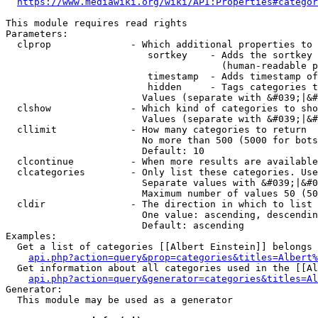
https://www.mediawiki.org/wiki/API:Properties#categor
This module requires read rights

Parameters:

  clprop              - Which additional properties to 
                         sortkey    - Adds the sortkey 
                                      (human-readable p
                         timestamp  - Adds timestamp of
                         hidden     - Tags categories t
                        Values (separate with &#039;|&#
  clshow              - Which kind of categories to sho
                        Values (separate with &#039;|&#
  cllimit             - How many categories to return

                        No more than 500 (5000 for bots
                        Default: 10

  clcontinue          - When more results are available
  clcategories        - Only list these categories. Use
                        Separate values with &#039;|&#0
                        Maximum number of values 50 (50
  cldir               - The direction in which to list

                        One value: ascending, descendin
                        Default: ascending

Examples:

  Get a list of categories [[Albert Einstein]] belongs 
api.php?action=query&prop=categories&titles=Albert%
  Get information about all categories used in the [[Al
api.php?action=query&generator=categories&titles=Al
Generator:

  This module may be used as a generator
