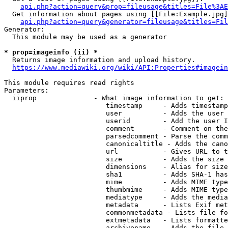
api.php?action=query&prop=fileusage&titles=File%3AE
  Get information about pages using [[File:Example.jpg]
api.php?action=query&generator=fileusage&titles=Fil
Generator:

  This module may be used as a generator

* prop=imageinfo (ii) *
  Returns image information and upload history.

https://www.mediawiki.org/wiki/API:Properties#imagein
This module requires read rights

Parameters:

  iiprop              - What image information to get:

                         timestamp     - Adds timestamp
                         user          - Adds the user 
                         userid        - Add the user I
                         comment       - Comment on the
                         parsedcomment - Parse the comm
                         canonicaltitle - Adds the cano
                         url           - Gives URL to t
                         size          - Adds the size 
                         dimensions    - Alias for size

                         sha1          - Adds SHA-1 has
                         mime          - Adds MIME type
                         thumbmime     - Adds MIME type
                         mediatype     - Adds the media
                         metadata      - Lists Exif met
                         commonmetadata - Lists file fo
                         extmetadata   - Lists formatte
                         archivename   - Adds the file 