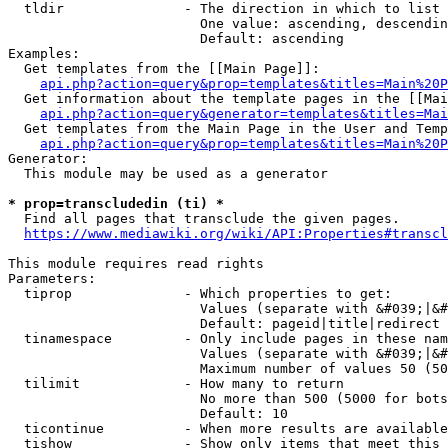
  tldir               - The direction in which to list

                        One value: ascending, descendin
                        Default: ascending

Examples:

  Get templates from the [[Main Page]]:

api.php?action=query&prop=templates&titles=Main%20P
  Get information about the template pages in the [[Mai
api.php?action=query&generator=templates&titles=Mai
  Get templates from the Main Page in the User and Temp
api.php?action=query&prop=templates&titles=Main%20P
Generator:

  This module may be used as a generator

* prop=transcludedin (ti) *
  Find all pages that transclude the given pages.

https://www.mediawiki.org/wiki/API:Properties#transcl
This module requires read rights

Parameters:

  tiprop              - Which properties to get:

                        Values (separate with &#039;|&#
                        Default: pageid|title|redirect

  tinamespace         - Only include pages in these nam
                        Values (separate with &#039;|&#
                        Maximum number of values 50 (50
  tilimit             - How many to return

                        No more than 500 (5000 for bots
                        Default: 10

  ticontinue          - When more results are available
  tishow              - Show only items that meet this 