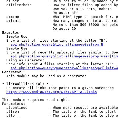
  aiuser              - Only return files uploaded by t
  aifilterbots        - How to filter files uploaded by
                        One value: all, bots, nobots

                        Default: all

  aimime              - What MIME type to search for. e
  ailimit             - How many images in total to ret
                        No more than 500 (5000 for bots
                        Default: 10

Examples:

  Simple Use

  Show a list of files starting at the letter "B":

api.php?action=query&list=allimages&aifrom=B
  Simple Use

  Show a list of recently uploaded files similar to Spe
api.php?action=query&list=allimages&aiprop=user|tim
  Using as Generator

  Show info about 4 files starting at the letter "T":

api.php?action=query&generator=allimages&gailimit=4
Generator:

  This module may be used as a generator

* list=alllinks (al) *
  Enumerate all links that point to a given namespace

https://www.mediawiki.org/wiki/API:Alllinks
This module requires read rights

Parameters:

  alcontinue          - When more results are available
  alfrom              - The title of the link to start 
  alto                - The title of the link to stop e