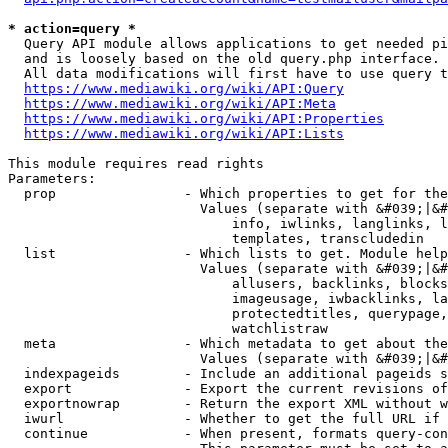
* action=query *
  Query API module allows applications to get needed pi
  and is loosely based on the old query.php interface.

  All data modifications will first have to use query t
https://www.mediawiki.org/wiki/API:Query
https://www.mediawiki.org/wiki/API:Meta
https://www.mediawiki.org/wiki/API:Properties
https://www.mediawiki.org/wiki/API:Lists
This module requires read rights

Parameters:

  prop                - Which properties to get for the
                        Values (separate with &#039;|&#
                            info, iwlinks, langlinks, l
                            templates, transcludedin

  list                - Which lists to get. Module help
                        Values (separate with &#039;|&#
                            allusers, backlinks, blocks
                            imageusage, iwbacklinks, la
                            protectedtitles, querypage,
                            watchlistraw

  meta                - Which metadata to get about the
                        Values (separate with &#039;|&#
  indexpageids        - Include an additional pageids s
  export              - Export the current revisions of
  exportnowrap        - Return the export XML without w
  iwurl               - Whether to get the full URL if 
  continue            - When present, formats query-con