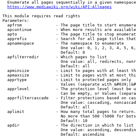
  Enumerate all pages sequentially in a given namespace
https://www.mediawiki.org/wiki/API:Allpages
This module requires read rights

Parameters:

  apfrom              - The page title to start enumera
  apcontinue          - When more results are available
  apto                - The page title to stop enumerat
  apprefix            - Search for all page titles that
  apnamespace         - The namespace to enumerate

                        One value: 0, 1, 2, 3, 4, 5, 6,
                        Default: 0

  apfilterredir       - Which pages to list

                        One value: all, redirects, nonr
                        Default: all

  apminsize           - Limit to pages with at least th
  apmaxsize           - Limit to pages with at most thi
  apprtype            - Limit to protected pages only

                        Values (separate with &#039;|&#
  apprlevel           - The protection level (must be u
                        Can be empty, or Values (separa
  apprfiltercascade   - Filter protections based on cas
                        One value: cascading, noncascad
                        Default: all

  aplimit             - How many total pages to return.

                        No more than 500 (5000 for bots
                        Default: 10

  apdir               - The direction in which to list

                        One value: ascending, descendin
                        Default: ascending
