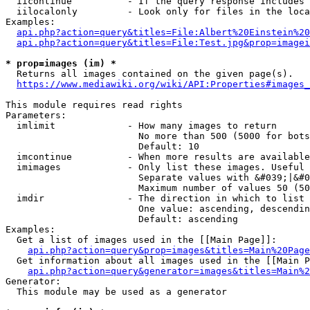
  iicontinue          - If the query response includes 
  iilocalonly         - Look only for files in the loca
Examples:

api.php?action=query&titles=File:Albert%20Einstein%2
api.php?action=query&titles=File:Test.jpg&prop=imagei
* prop=images (im) *
  Returns all images contained on the given page(s).

https://www.mediawiki.org/wiki/API:Properties#images_
This module requires read rights

Parameters:

  imlimit             - How many images to return

                        No more than 500 (5000 for bots
                        Default: 10

  imcontinue          - When more results are available
  imimages            - Only list these images. Useful 
                        Separate values with &#039;|&#0
                        Maximum number of values 50 (50
  imdir               - The direction in which to list

                        One value: ascending, descendin
                        Default: ascending

Examples:

  Get a list of images used in the [[Main Page]]:

api.php?action=query&prop=images&titles=Main%20Page
  Get information about all images used in the [[Main P
api.php?action=query&generator=images&titles=Main%2
Generator:

  This module may be used as a generator
