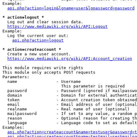
Example:

api.php?action=login&lgname=user&lgpassword=password
* action=logout *
  Log out and clear session data.

https://www.mediawiki.org/wiki/API:Logout
Example:

  Log the current user out:

api.php?action=logout
* action=createaccount *
  Create a new user account.

https://www.mediawiki.org/wiki/API:Account_creation
This module requires write rights

This module only accepts POST requests

Parameters:

  name                - Username

                        This parameter is required

  password            - Password (ignored if mailpasswo
  domain              - Domain for external authenticat
  token               - Account creation token obtained
  email               - Email address of user (optional
  realname            - Real name of user (optional)

  mailpassword        - If set to any value, a random p
  reason              - Optional reason for creating th
  language            - Language code to set as default
Examples:

api.php?action=createaccount&name=testuser&password=t
api.php?action=createaccount&name=testmailuser&mailpa