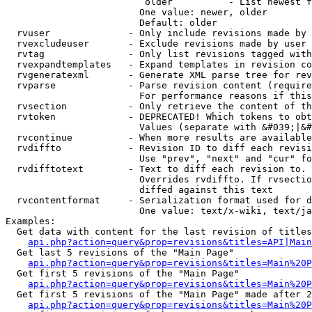
                         older          - List newest f
                        One value: newer, older

                        Default: older

  rvuser              - Only include revisions made by 
  rvexcludeuser       - Exclude revisions made by user 
  rvtag               - Only list revisions tagged with
  rvexpandtemplates   - Expand templates in revision co
  rvgeneratexml       - Generate XML parse tree for rev
  rvparse             - Parse revision content (require
                        For performance reasons if this
  rvsection           - Only retrieve the content of th
  rvtoken             - DEPRECATED! Which tokens to obt
                        Values (separate with &#039;|&#
  rvcontinue          - When more results are available
  rvdiffto            - Revision ID to diff each revisi
                        Use "prev", "next" and "cur" fo
  rvdifftotext        - Text to diff each revision to. 
                        Overrides rvdiffto. If rvsectio
                        diffed against this text

  rvcontentformat     - Serialization format used for d
                        One value: text/x-wiki, text/ja
Examples:

  Get data with content for the last revision of titles
api.php?action=query&prop=revisions&titles=API|Main
  Get last 5 revisions of the "Main Page"

api.php?action=query&prop=revisions&titles=Main%20
  Get first 5 revisions of the "Main Page"

api.php?action=query&prop=revisions&titles=Main%20P
  Get first 5 revisions of the "Main Page" made after 2
api.php?action=query&prop=revisions&titles=Main%20P