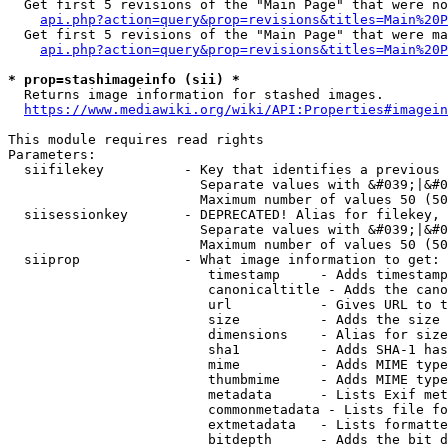
  Get first 5 revisions of the "Main Page" that were no
api.php?action=query&prop=revisions&titles=Main%20P
  Get first 5 revisions of the "Main Page" that were ma
api.php?action=query&prop=revisions&titles=Main%20P
* prop=stashimageinfo (sii) *
  Returns image information for stashed images.

https://www.mediawiki.org/wiki/API:Properties#imagein
This module requires read rights

Parameters:

  siifilekey          - Key that identifies a previous 
                        Separate values with &#039;|&#0
                        Maximum number of values 50 (50
  siisessionkey       - DEPRECATED! Alias for filekey, 
                        Separate values with &#039;|&#0
                        Maximum number of values 50 (50
  siiprop             - What image information to get:

                         timestamp     - Adds timestamp
                         canonicaltitle - Adds the cano
                         url           - Gives URL to t
                         size          - Adds the size 
                         dimensions    - Alias for size

                         sha1          - Adds SHA-1 has
                         mime          - Adds MIME type
                         thumbmime     - Adds MIME type
                         metadata      - Lists Exif met
                         commonmetadata - Lists file fo
                         extmetadata   - Lists formatte
                         bitdepth      - Adds the bit d