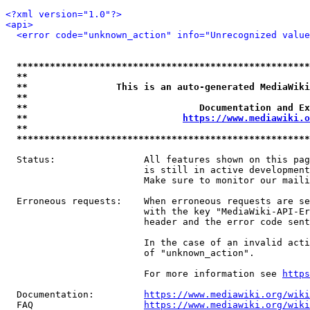
<?xml version="1.0"?>
<api>
<error code="unknown_action" info="Unrecognized value
*****************************************************
**                                                   
**                This is an auto-generated MediaWiki
**                                                   
**                               Documentation and Ex
**                            
https://www.mediawiki.o
**                                                   
*****************************************************
  Status:                All features shown on this pag
                         is still in active development
                         Make sure to monitor our maili
  Erroneous requests:    When erroneous requests are se
                         with the key "MediaWiki-API-Er
                         header and the error code sent
                         In the case of an invalid acti
                         of "unknown_action".

                         For more information see 
https
  Documentation:         
https://www.mediawiki.org/wik
  FAQ                    
https://www.mediawiki.org/wiki