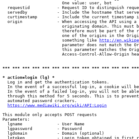
                        One value: user, bot

  requestid           - Request ID to distinguish reque
  servedby            - Include the hostname that serve
  curtimestamp        - Include the current timestamp i
  origin              - When accessing the API using a 
                        originating domain. This must b
                        therefore must be part of the r
                        one of the origins in the Origi
                        something like 
http://en.wikipe
                        parameter does not match the Or
                        this parameter matches the Orig
                        Access-Control-Allow-Origin hea
*** *** *** *** *** *** *** *** *** *** *** *** *** ***
* action=login (lg) *
  Log in and get the authentication tokens.

  In the event of a successful log-in, a cookie will be
  In the event of a failed log-in, you will not be able
  through this method for 5 seconds. This is to prevent
  automated password crackers.

https://www.mediawiki.org/wiki/API:Login
This module only accepts POST requests

Parameters:

  lgname              - User Name

  lgpassword          - Password

  lgdomain            - Domain (optional)

  lgtoken             - Login token obtained in first r