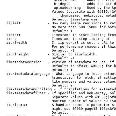
                         bitdepth      - Adds the bit d
                         uploadwarning - Used by the Sp
                        Values (separate with &#039;|&#
                            thumbmime, mediatype, metad
                        Default: timestamp|user

  iilimit             - How many image revisions to ret
                        No more than 500 (5000 for bots
                        Default: 1

  iistart             - Timestamp to start listing from

  iiend               - Timestamp to stop listing at

  iiurlwidth          - If iiprop=url is set, a URL to 
                        For performance reasons if this
                        Default: -1

  iiurlheight         - Similar to iiurlwidth.

                        Default: -1

  iimetadataversion   - Version of metadata to use. if 
                        Defaults to &#039;1&#039; for b
                        Default: 1

  iiextmetadatalanguage - What language to fetch extmet
                        translation to fetch, if multip
                        like numbers and various values
                        Default: en

  iiextmetadatamultilang - If translations for extmetad
  iiextmetadatafilter - If specified and non-empty, onl
                        Separate values with &#039;|&#0
                        Maximum number of values 50 (50
  iiurlparam          - A handler specific parameter st
                        might use &#039;page15-100px&#0
                        Default: 
