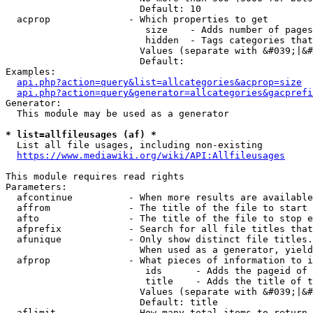
                        Default: 10

  acprop              - Which properties to get

                         size    - Adds number of pages
                         hidden  - Tags categories that
                        Values (separate with &#039;|&#
                        Default: 

Examples:

api.php?action=query&list=allcategories&acprop=size
api.php?action=query&generator=allcategories&gacprefi
Generator:

  This module may be used as a generator

* list=allfileusages (af) *
  List all file usages, including non-existing

https://www.mediawiki.org/wiki/API:Allfileusages
This module requires read rights

Parameters:

  afcontinue          - When more results are available
  affrom              - The title of the file to start 
  afto                - The title of the file to stop e
  afprefix            - Search for all file titles that
  afunique            - Only show distinct file titles.
                        When used as a generator, yield
  afprop              - What pieces of information to i
                         ids      - Adds the pageid of 
                         title    - Adds the title of t
                        Values (separate with &#039;|&#
                        Default: title

  aflimit             - How many total items to return
