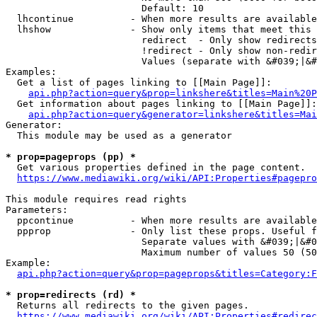
                        Default: 10

  lhcontinue          - When more results are available
  lhshow              - Show only items that meet this 
                        redirect  - Only show redirects

                        !redirect - Only show non-redir
                        Values (separate with &#039;|&#
Examples:

  Get a list of pages linking to [[Main Page]]:

api.php?action=query&prop=linkshere&titles=Main%20P
  Get information about pages linking to [[Main Page]]:

api.php?action=query&generator=linkshere&titles=Mai
Generator:

  This module may be used as a generator

* prop=pageprops (pp) *
  Get various properties defined in the page content.

https://www.mediawiki.org/wiki/API:Properties#pagepro
This module requires read rights

Parameters:

  ppcontinue          - When more results are available
  ppprop              - Only list these props. Useful f
                        Separate values with &#039;|&#0
                        Maximum number of values 50 (50
Example:

api.php?action=query&prop=pageprops&titles=Category:F
* prop=redirects (rd) *
  Returns all redirects to the given pages.

https://www.mediawiki.org/wiki/API:Properties#redirec