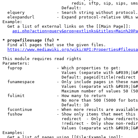
                            redis, sftp, sip, sips, sms
                        Default: 

  elquery             - Search string without protocol.
  elexpandurl         - Expand protocol-relative URLs w
Example:

  Get a list of external links on the [[Main Page]]:

api.php?action=query&prop=extlinks&titles=Main%20Pa
* prop=fileusage (fu) *
  Find all pages that use the given files.

https://www.mediawiki.org/wiki/API:Properties#fileusa
This module requires read rights

Parameters:

  fuprop              - Which properties to get:

                        Values (separate with &#039;|&#
                        Default: pageid|title|redirect

  funamespace         - Only include pages in these nam
                        Values (separate with &#039;|&#
                        Maximum number of values 50 (50
  fulimit             - How many to return

                        No more than 500 (5000 for bots
                        Default: 10

  fucontinue          - When more results are available
  fushow              - Show only items that meet this 
                        redirect  - Only show redirects

                        !redirect - Only show non-redir
                        Values (separate with &#039;|&#
Examples:

  Get a list of pages using [[File:Example.jpg]]:
