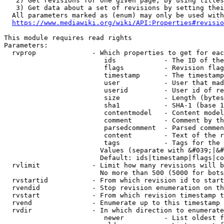
   2) Get revisions for one given page, by using titles
   3) Get data about a set of revisions by setting thei
  All parameters marked as (enum) may only be used with
https://www.mediawiki.org/wiki/API:Properties#revisio
This module requires read rights

Parameters:

  rvprop              - Which properties to get for eac
                         ids            - The ID of the
                         flags          - Revision flag
                         timestamp      - The timestamp
                         user           - User that mad
                         userid         - User id of re
                         size           - Length (bytes
                         sha1           - SHA-1 (base 1
                         contentmodel   - Content model
                         comment        - Comment by th
                         parsedcomment  - Parsed commen
                         content        - Text of the r
                         tags           - Tags for the 
                        Values (separate with &#039;|&#
                        Default: ids|timestamp|flags|co
  rvlimit             - Limit how many revisions will b
                        No more than 500 (5000 for bots
  rvstartid           - From which revision id to start
  rvendid             - Stop revision enumeration on th
  rvstart             - From which revision timestamp t
  rvend               - Enumerate up to this timestamp 
  rvdir               - In which direction to enumerate
                         newer          - List oldest f