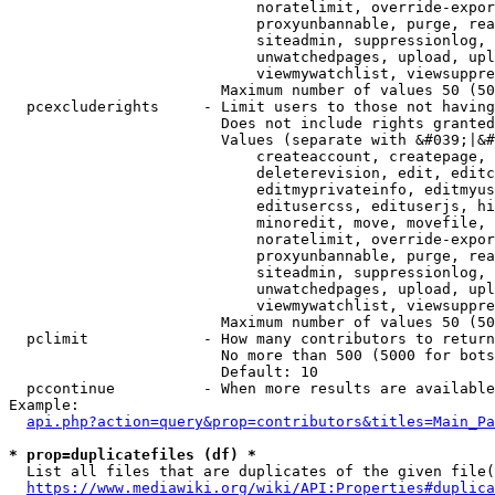
                            noratelimit, override-expor
                            proxyunbannable, purge, rea
                            siteadmin, suppressionlog, 
                            unwatchedpages, upload, upl
                            viewmywatchlist, viewsuppre
                        Maximum number of values 50 (50
  pcexcluderights     - Limit users to those not having
                        Does not include rights granted
                        Values (separate with &#039;|&#
                            createaccount, createpage, 
                            deleterevision, edit, editc
                            editmyprivateinfo, editmyus
                            editusercss, edituserjs, hi
                            minoredit, move, movefile, 
                            noratelimit, override-expor
                            proxyunbannable, purge, rea
                            siteadmin, suppressionlog, 
                            unwatchedpages, upload, upl
                            viewmywatchlist, viewsuppre
                        Maximum number of values 50 (50
  pclimit             - How many contributors to return

                        No more than 500 (5000 for bots
                        Default: 10

  pccontinue          - When more results are available
Example:

api.php?action=query&prop=contributors&titles=Main_Pa
* prop=duplicatefiles (df) *
  List all files that are duplicates of the given file(
https://www.mediawiki.org/wiki/API:Properties#duplica