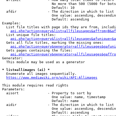
                        No more than 500 (5000 for bots
                        Default: 10

  afdir               - The direction in which to list

                        One value: ascending, descendin
                        Default: ascending

Examples:

  List file titles with page ids they are from, includi
api.php?action=query&list=allfileusages&affrom=B&af
  List unique file titles:

api.php?action=query&list=allfileusages&afunique=&a
  Gets all file titles, marking the missing ones:

api.php?action=query&generator=allfileusages&gafuni
  Gets pages containing the files:

api.php?action=query&generator=allfileusages&gaffro
Generator:

  This module may be used as a generator

* list=allimages (ai) *
  Enumerate all images sequentially.

https://www.mediawiki.org/wiki/API:Allimages
This module requires read rights

Parameters:

  aisort              - Property to sort by

                        One value: name, timestamp

                        Default: name

  aidir               - The direction in which to list

                        One value: ascending, descendin
                        Default: ascending
