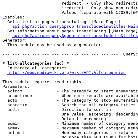
                        redirect  - Only show redirects

                        !redirect - Only show non-redir
                        Values (separate with &#039;|&#
Examples:

  Get a list of pages transcluding [[Main Page]]:

api.php?action=query&prop=transcludedin&titles=Main
  Get information about pages transcluding [[Main Page]
api.php?action=query&generator=transcludedin&titles
Generator:

  This module may be used as a generator

--- --- --- --- --- --- --- --- --- --- --- ---  Query:
* list=allcategories (ac) *
  Enumerate all categories.

https://www.mediawiki.org/wiki/API:Allcategories
This module requires read rights

Parameters:

  acfrom              - The category to start enumerati
  accontinue          - When more results are available
  acto                - The category to stop enumeratin
  acprefix            - Search for all category titles 
  acdir               - Direction to sort in

                        One value: ascending, descendin
                        Default: ascending

  acmin               - Minimum number of category memb
  acmax               - Maximum number of category memb
  aclimit             - How many categories to return

                        No more than 500 (5000 for bots