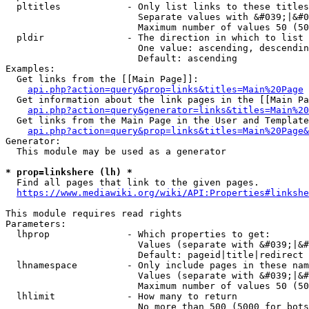
  pltitles            - Only list links to these titles
                        Separate values with &#039;|&#0
                        Maximum number of values 50 (50
  pldir               - The direction in which to list

                        One value: ascending, descendin
                        Default: ascending

Examples:

  Get links from the [[Main Page]]:

api.php?action=query&prop=links&titles=Main%20Page
  Get information about the link pages in the [[Main Pa
api.php?action=query&generator=links&titles=Main%20
  Get links from the Main Page in the User and Template
api.php?action=query&prop=links&titles=Main%20Page&
Generator:

  This module may be used as a generator

* prop=linkshere (lh) *
  Find all pages that link to the given pages.

https://www.mediawiki.org/wiki/API:Properties#linkshe
This module requires read rights

Parameters:

  lhprop              - Which properties to get:

                        Values (separate with &#039;|&#
                        Default: pageid|title|redirect

  lhnamespace         - Only include pages in these nam
                        Values (separate with &#039;|&#
                        Maximum number of values 50 (50
  lhlimit             - How many to return

                        No more than 500 (5000 for bots