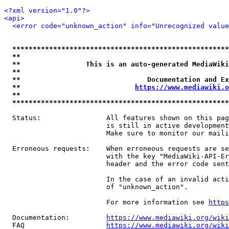
<?xml version="1.0"?>
<api>
<error code="unknown_action" info="Unrecognized value
*****************************************************
**                                                   
**                This is an auto-generated MediaWiki
**                                                   
**                               Documentation and Ex
**                            
https://www.mediawiki.o
**                                                   
*****************************************************
  Status:                All features shown on this pag
                         is still in active development
                         Make sure to monitor our maili
  Erroneous requests:    When erroneous requests are se
                         with the key "MediaWiki-API-Er
                         header and the error code sent
                         In the case of an invalid acti
                         of "unknown_action".

                         For more information see 
https
  Documentation:         
https://www.mediawiki.org/wik
  FAQ                    
https://www.mediawiki.org/wiki