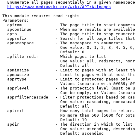
  Enumerate all pages sequentially in a given namespace
https://www.mediawiki.org/wiki/API:Allpages
This module requires read rights

Parameters:

  apfrom              - The page title to start enumera
  apcontinue          - When more results are available
  apto                - The page title to stop enumerat
  apprefix            - Search for all page titles that
  apnamespace         - The namespace to enumerate

                        One value: 0, 1, 2, 3, 4, 5, 6,
                        Default: 0

  apfilterredir       - Which pages to list

                        One value: all, redirects, nonr
                        Default: all

  apminsize           - Limit to pages with at least th
  apmaxsize           - Limit to pages with at most thi
  apprtype            - Limit to protected pages only

                        Values (separate with &#039;|&#
  apprlevel           - The protection level (must be u
                        Can be empty, or Values (separa
  apprfiltercascade   - Filter protections based on cas
                        One value: cascading, noncascad
                        Default: all

  aplimit             - How many total pages to return.

                        No more than 500 (5000 for bots
                        Default: 10

  apdir               - The direction in which to list

                        One value: ascending, descendin
                        Default: ascending
