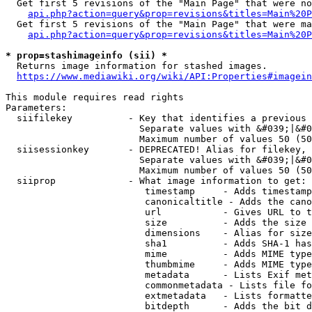
  Get first 5 revisions of the "Main Page" that were no
api.php?action=query&prop=revisions&titles=Main%20P
  Get first 5 revisions of the "Main Page" that were ma
api.php?action=query&prop=revisions&titles=Main%20P
* prop=stashimageinfo (sii) *
  Returns image information for stashed images.

https://www.mediawiki.org/wiki/API:Properties#imagein
This module requires read rights

Parameters:

  siifilekey          - Key that identifies a previous 
                        Separate values with &#039;|&#0
                        Maximum number of values 50 (50
  siisessionkey       - DEPRECATED! Alias for filekey, 
                        Separate values with &#039;|&#0
                        Maximum number of values 50 (50
  siiprop             - What image information to get:

                         timestamp     - Adds timestamp
                         canonicaltitle - Adds the cano
                         url           - Gives URL to t
                         size          - Adds the size 
                         dimensions    - Alias for size

                         sha1          - Adds SHA-1 has
                         mime          - Adds MIME type
                         thumbmime     - Adds MIME type
                         metadata      - Lists Exif met
                         commonmetadata - Lists file fo
                         extmetadata   - Lists formatte
                         bitdepth      - Adds the bit d