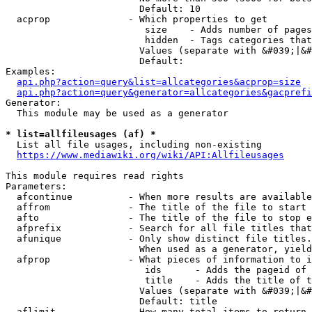
                        Default: 10

  acprop              - Which properties to get

                         size    - Adds number of pages
                         hidden  - Tags categories that
                        Values (separate with &#039;|&#
                        Default: 

Examples:

api.php?action=query&list=allcategories&acprop=size
api.php?action=query&generator=allcategories&gacprefi
Generator:

  This module may be used as a generator

* list=allfileusages (af) *
  List all file usages, including non-existing

https://www.mediawiki.org/wiki/API:Allfileusages
This module requires read rights

Parameters:

  afcontinue          - When more results are available
  affrom              - The title of the file to start 
  afto                - The title of the file to stop e
  afprefix            - Search for all file titles that
  afunique            - Only show distinct file titles.
                        When used as a generator, yield
  afprop              - What pieces of information to i
                         ids      - Adds the pageid of 
                         title    - Adds the title of t
                        Values (separate with &#039;|&#
                        Default: title

  aflimit             - How many total items to return
