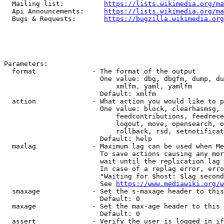
  Mailing list:          
https://lists.wikimedia.org/ma
  Api Announcements:     
https://lists.wikimedia.org/ma
  Bugs & Requests:       
https://bugzilla.wikimedia.org
Parameters:

  format              - The format of the output

                        One value: dbg, dbgfm, dump, du
                            xmlfm, yaml, yamlfm

                        Default: xmlfm

  action              - What action you would like to p
                        One value: block, clearhasmsg, 
                            feedcontributions, feedrece
                            logout, move, opensearch, o
                            rollback, rsd, setnotificat
                        Default: help

  maxlag              - Maximum lag can be used when Me
                        To save actions causing any mor
                        wait until the replication lag 
                        In case of a replag error, erro
                        "Waiting for $host: $lag second
                        See 
https://www.mediawiki.org/w
  smaxage             - Set the s-maxage header to this
                        Default: 0

  maxage              - Set the max-age header to this 
                        Default: 0

  assert              - Verify the user is logged in if