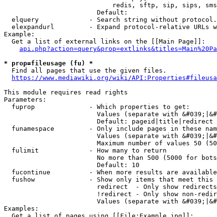
                            redis, sftp, sip, sips, sms
                        Default: 

  elquery             - Search string without protocol.
  elexpandurl         - Expand protocol-relative URLs w
Example:

  Get a list of external links on the [[Main Page]]:

api.php?action=query&prop=extlinks&titles=Main%20Pa
* prop=fileusage (fu) *
  Find all pages that use the given files.

https://www.mediawiki.org/wiki/API:Properties#fileusa
This module requires read rights

Parameters:

  fuprop              - Which properties to get:

                        Values (separate with &#039;|&#
                        Default: pageid|title|redirect

  funamespace         - Only include pages in these nam
                        Values (separate with &#039;|&#
                        Maximum number of values 50 (50
  fulimit             - How many to return

                        No more than 500 (5000 for bots
                        Default: 10

  fucontinue          - When more results are available
  fushow              - Show only items that meet this 
                        redirect  - Only show redirects

                        !redirect - Only show non-redir
                        Values (separate with &#039;|&#
Examples:

  Get a list of pages using [[File:Example.jpg]]:
