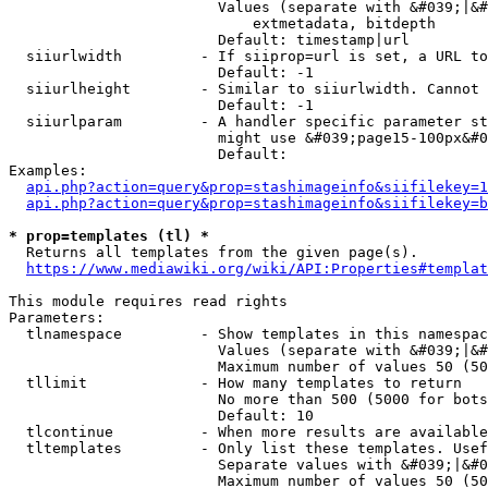
                        Values (separate with &#039;|&#
                            extmetadata, bitdepth

                        Default: timestamp|url

  siiurlwidth         - If siiprop=url is set, a URL to
                        Default: -1

  siiurlheight        - Similar to siiurlwidth. Cannot 
                        Default: -1

  siiurlparam         - A handler specific parameter st
                        might use &#039;page15-100px&#0
                        Default: 

Examples:

api.php?action=query&prop=stashimageinfo&siifilekey=1
api.php?action=query&prop=stashimageinfo&siifilekey=b
* prop=templates (tl) *
  Returns all templates from the given page(s).

https://www.mediawiki.org/wiki/API:Properties#templat
This module requires read rights

Parameters:

  tlnamespace         - Show templates in this namespac
                        Values (separate with &#039;|&#
                        Maximum number of values 50 (50
  tllimit             - How many templates to return

                        No more than 500 (5000 for bots
                        Default: 10

  tlcontinue          - When more results are available
  tltemplates         - Only list these templates. Usef
                        Separate values with &#039;|&#0
                        Maximum number of values 50 (50