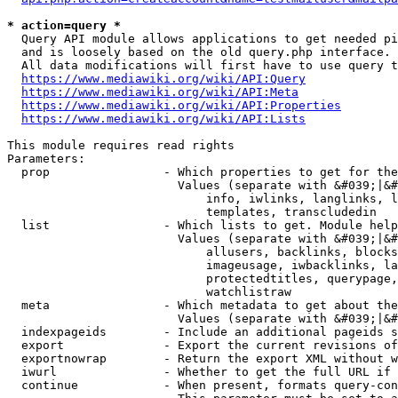
* action=query *
  Query API module allows applications to get needed pi
  and is loosely based on the old query.php interface.

  All data modifications will first have to use query t
https://www.mediawiki.org/wiki/API:Query
https://www.mediawiki.org/wiki/API:Meta
https://www.mediawiki.org/wiki/API:Properties
https://www.mediawiki.org/wiki/API:Lists
This module requires read rights

Parameters:

  prop                - Which properties to get for the
                        Values (separate with &#039;|&#
                            info, iwlinks, langlinks, l
                            templates, transcludedin

  list                - Which lists to get. Module help
                        Values (separate with &#039;|&#
                            allusers, backlinks, blocks
                            imageusage, iwbacklinks, la
                            protectedtitles, querypage,
                            watchlistraw

  meta                - Which metadata to get about the
                        Values (separate with &#039;|&#
  indexpageids        - Include an additional pageids s
  export              - Export the current revisions of
  exportnowrap        - Return the export XML without w
  iwurl               - Whether to get the full URL if 
  continue            - When present, formats query-con