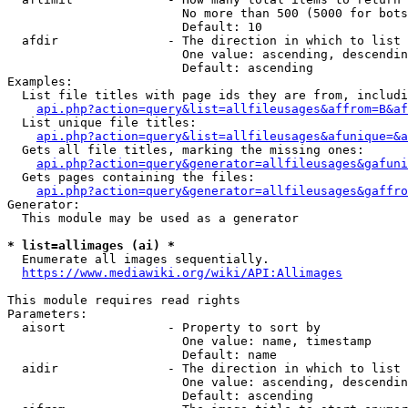
                        No more than 500 (5000 for bots
                        Default: 10

  afdir               - The direction in which to list

                        One value: ascending, descendin
                        Default: ascending

Examples:

  List file titles with page ids they are from, includi
api.php?action=query&list=allfileusages&affrom=B&af
  List unique file titles:

api.php?action=query&list=allfileusages&afunique=&a
  Gets all file titles, marking the missing ones:

api.php?action=query&generator=allfileusages&gafuni
  Gets pages containing the files:

api.php?action=query&generator=allfileusages&gaffro
Generator:

  This module may be used as a generator

* list=allimages (ai) *
  Enumerate all images sequentially.

https://www.mediawiki.org/wiki/API:Allimages
This module requires read rights

Parameters:

  aisort              - Property to sort by

                        One value: name, timestamp

                        Default: name

  aidir               - The direction in which to list

                        One value: ascending, descendin
                        Default: ascending
