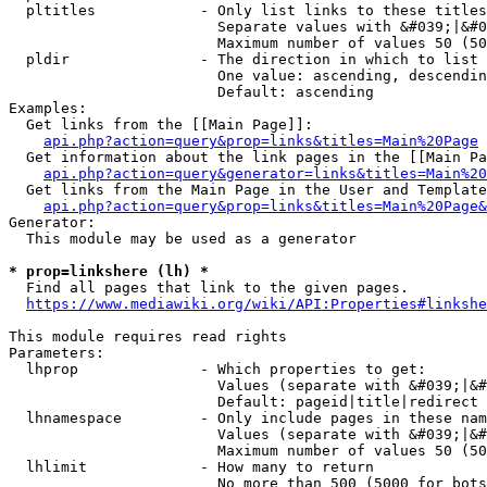
  pltitles            - Only list links to these titles
                        Separate values with &#039;|&#0
                        Maximum number of values 50 (50
  pldir               - The direction in which to list

                        One value: ascending, descendin
                        Default: ascending

Examples:

  Get links from the [[Main Page]]:

api.php?action=query&prop=links&titles=Main%20Page
  Get information about the link pages in the [[Main Pa
api.php?action=query&generator=links&titles=Main%20
  Get links from the Main Page in the User and Template
api.php?action=query&prop=links&titles=Main%20Page&
Generator:

  This module may be used as a generator

* prop=linkshere (lh) *
  Find all pages that link to the given pages.

https://www.mediawiki.org/wiki/API:Properties#linkshe
This module requires read rights

Parameters:

  lhprop              - Which properties to get:

                        Values (separate with &#039;|&#
                        Default: pageid|title|redirect

  lhnamespace         - Only include pages in these nam
                        Values (separate with &#039;|&#
                        Maximum number of values 50 (50
  lhlimit             - How many to return

                        No more than 500 (5000 for bots