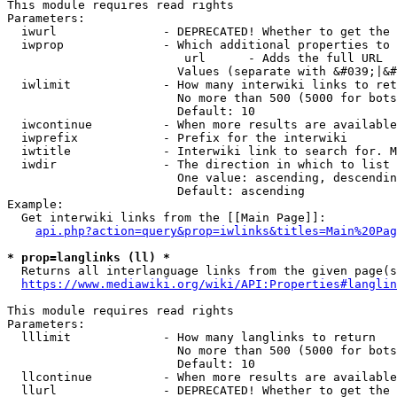
This module requires read rights

Parameters:

  iwurl               - DEPRECATED! Whether to get the 
  iwprop              - Which additional properties to 
                         url      - Adds the full URL

                        Values (separate with &#039;|&#
  iwlimit             - How many interwiki links to ret
                        No more than 500 (5000 for bots
                        Default: 10

  iwcontinue          - When more results are available
  iwprefix            - Prefix for the interwiki

  iwtitle             - Interwiki link to search for. M
  iwdir               - The direction in which to list

                        One value: ascending, descendin
                        Default: ascending

Example:

  Get interwiki links from the [[Main Page]]:

api.php?action=query&prop=iwlinks&titles=Main%20Pag
* prop=langlinks (ll) *
  Returns all interlanguage links from the given page(s
https://www.mediawiki.org/wiki/API:Properties#langlin
This module requires read rights

Parameters:

  lllimit             - How many langlinks to return

                        No more than 500 (5000 for bots
                        Default: 10

  llcontinue          - When more results are available
  llurl               - DEPRECATED! Whether to get the 