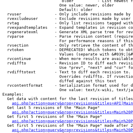
                         older          - List newest f
                        One value: newer, older

                        Default: older

  rvuser              - Only include revisions made by 
  rvexcludeuser       - Exclude revisions made by user 
  rvtag               - Only list revisions tagged with
  rvexpandtemplates   - Expand templates in revision co
  rvgeneratexml       - Generate XML parse tree for rev
  rvparse             - Parse revision content (require
                        For performance reasons if this
  rvsection           - Only retrieve the content of th
  rvtoken             - DEPRECATED! Which tokens to obt
                        Values (separate with &#039;|&#
  rvcontinue          - When more results are available
  rvdiffto            - Revision ID to diff each revisi
                        Use "prev", "next" and "cur" fo
  rvdifftotext        - Text to diff each revision to. 
                        Overrides rvdiffto. If rvsectio
                        diffed against this text

  rvcontentformat     - Serialization format used for d
                        One value: text/x-wiki, text/ja
Examples:

  Get data with content for the last revision of titles
api.php?action=query&prop=revisions&titles=API|Main
  Get last 5 revisions of the "Main Page"

api.php?action=query&prop=revisions&titles=Main%20
  Get first 5 revisions of the "Main Page"

api.php?action=query&prop=revisions&titles=Main%20P
  Get first 5 revisions of the "Main Page" made after 2
api.php?action=query&prop=revisions&titles=Main%20P