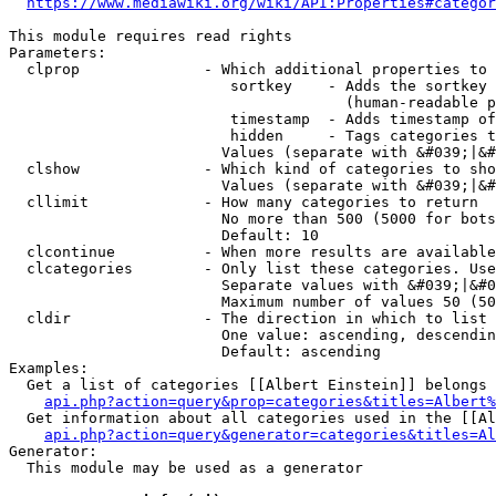
https://www.mediawiki.org/wiki/API:Properties#categor
This module requires read rights

Parameters:

  clprop              - Which additional properties to 
                         sortkey    - Adds the sortkey 
                                      (human-readable p
                         timestamp  - Adds timestamp of
                         hidden     - Tags categories t
                        Values (separate with &#039;|&#
  clshow              - Which kind of categories to sho
                        Values (separate with &#039;|&#
  cllimit             - How many categories to return

                        No more than 500 (5000 for bots
                        Default: 10

  clcontinue          - When more results are available
  clcategories        - Only list these categories. Use
                        Separate values with &#039;|&#0
                        Maximum number of values 50 (50
  cldir               - The direction in which to list

                        One value: ascending, descendin
                        Default: ascending

Examples:

  Get a list of categories [[Albert Einstein]] belongs 
api.php?action=query&prop=categories&titles=Albert%
  Get information about all categories used in the [[Al
api.php?action=query&generator=categories&titles=Al
Generator:

  This module may be used as a generator
