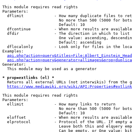
This module requires read rights

Parameters:

  dflimit             - How many duplicate files to ret
                        No more than 500 (5000 for bots
                        Default: 10

  dfcontinue          - When more results are available
  dfdir               - The direction in which to list

                        One value: ascending, descendin
                        Default: ascending

  dflocalonly         - Look only for files in the loca
Examples:

api.php?action=query&titles=File:Albert_Einstein_Head
api.php?action=query&generator=allimages&prop=duplica
Generator:

  This module may be used as a generator

* prop=extlinks (el) *
  Returns all external URLs (not interwikis) from the g
https://www.mediawiki.org/wiki/API:Properties#extlink
This module requires read rights

Parameters:

  ellimit             - How many links to return

                        No more than 500 (5000 for bots
                        Default: 10

  eloffset            - When more results are available
  elprotocol          - Protocol of the URL. If empty a
                        Leave both this and elquery emp
                        Can be empty, or One value: bit