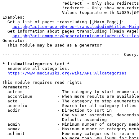
                        redirect  - Only show redirects

                        !redirect - Only show non-redir
                        Values (separate with &#039;|&#
Examples:

  Get a list of pages transcluding [[Main Page]]:

api.php?action=query&prop=transcludedin&titles=Main
  Get information about pages transcluding [[Main Page]
api.php?action=query&generator=transcludedin&titles
Generator:

  This module may be used as a generator

--- --- --- --- --- --- --- --- --- --- --- ---  Query:
* list=allcategories (ac) *
  Enumerate all categories.

https://www.mediawiki.org/wiki/API:Allcategories
This module requires read rights

Parameters:

  acfrom              - The category to start enumerati
  accontinue          - When more results are available
  acto                - The category to stop enumeratin
  acprefix            - Search for all category titles 
  acdir               - Direction to sort in

                        One value: ascending, descendin
                        Default: ascending

  acmin               - Minimum number of category memb
  acmax               - Maximum number of category memb
  aclimit             - How many categories to return

                        No more than 500 (5000 for bots