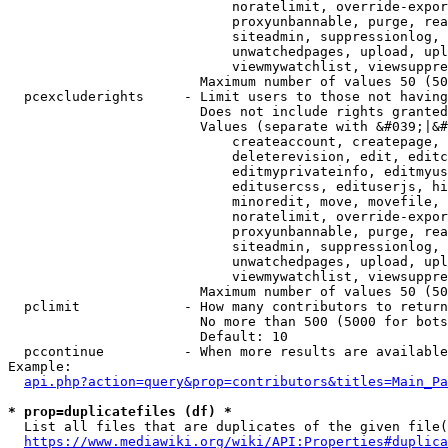
                            noratelimit, override-expor
                            proxyunbannable, purge, rea
                            siteadmin, suppressionlog, 
                            unwatchedpages, upload, upl
                            viewmywatchlist, viewsuppre
                        Maximum number of values 50 (50
  pcexcluderights     - Limit users to those not having
                        Does not include rights granted
                        Values (separate with &#039;|&#
                            createaccount, createpage, 
                            deleterevision, edit, editc
                            editmyprivateinfo, editmyus
                            editusercss, edituserjs, hi
                            minoredit, move, movefile, 
                            noratelimit, override-expor
                            proxyunbannable, purge, rea
                            siteadmin, suppressionlog, 
                            unwatchedpages, upload, upl
                            viewmywatchlist, viewsuppre
                        Maximum number of values 50 (50
  pclimit             - How many contributors to return

                        No more than 500 (5000 for bots
                        Default: 10

  pccontinue          - When more results are available
Example:

api.php?action=query&prop=contributors&titles=Main_Pa
* prop=duplicatefiles (df) *
  List all files that are duplicates of the given file(
https://www.mediawiki.org/wiki/API:Properties#duplica