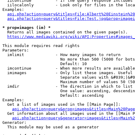
  iicontinue          - If the query response includes 
  iilocalonly         - Look only for files in the loca
Examples:

api.php?action=query&titles=File:Albert%20Einstein%2
api.php?action=query&titles=File:Test.jpg&prop=imagei
* prop=images (im) *
  Returns all images contained on the given page(s).

https://www.mediawiki.org/wiki/API:Properties#images_
This module requires read rights

Parameters:

  imlimit             - How many images to return

                        No more than 500 (5000 for bots
                        Default: 10

  imcontinue          - When more results are available
  imimages            - Only list these images. Useful 
                        Separate values with &#039;|&#0
                        Maximum number of values 50 (50
  imdir               - The direction in which to list

                        One value: ascending, descendin
                        Default: ascending

Examples:

  Get a list of images used in the [[Main Page]]:

api.php?action=query&prop=images&titles=Main%20Page
  Get information about all images used in the [[Main P
api.php?action=query&generator=images&titles=Main%2
Generator:

  This module may be used as a generator
