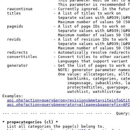
                        This parameter must be set to a
                        This parameter is recommended f
  rawcontinue         - Currently ignored. In the futur
  titles              - A list of titles to work on

                        Separate values with &#039;|&#0
                        Maximum number of values 50 (50
  pageids             - A list of page IDs to work on

                        Separate values with &#039;|&#0
                        Maximum number of values 50 (50
  revids              - A list of revision IDs to work 
                        Separate values with &#039;|&#0
                        Maximum number of values 50 (50
  redirects           - Automatically resolve redirects

  converttitles       - Convert titles to other variant
                        Languages that support variant 
  generator           - Get the list of pages to work o
                        NOTE: generator parameter names
                        One value: allcategories, allfi
                            backlinks, categories, cate
                            imageusage, iwbacklinks, la
                            protectedtitles, querypage,
                            watchlist, watchlistraw

Examples:

api.php?action=query&prop=revisions&meta=siteinfo&tit
api.php?action=query&generator=allpages&gapprefix=API
--- --- --- --- --- --- --- --- --- --- --- ---  Query:
* prop=categories (cl) *
  List all categories the page(s) belong to.
