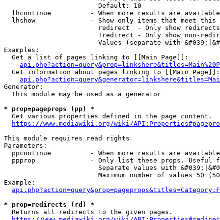
                        Default: 10

  lhcontinue          - When more results are available
  lhshow              - Show only items that meet this 
                        redirect  - Only show redirects

                        !redirect - Only show non-redir
                        Values (separate with &#039;|&#
Examples:

  Get a list of pages linking to [[Main Page]]:

api.php?action=query&prop=linkshere&titles=Main%20P
  Get information about pages linking to [[Main Page]]:

api.php?action=query&generator=linkshere&titles=Mai
Generator:

  This module may be used as a generator

* prop=pageprops (pp) *
  Get various properties defined in the page content.

https://www.mediawiki.org/wiki/API:Properties#pagepro
This module requires read rights

Parameters:

  ppcontinue          - When more results are available
  ppprop              - Only list these props. Useful f
                        Separate values with &#039;|&#0
                        Maximum number of values 50 (50
Example:

api.php?action=query&prop=pageprops&titles=Category:F
* prop=redirects (rd) *
  Returns all redirects to the given pages.

https://www.mediawiki.org/wiki/API:Properties#redirec