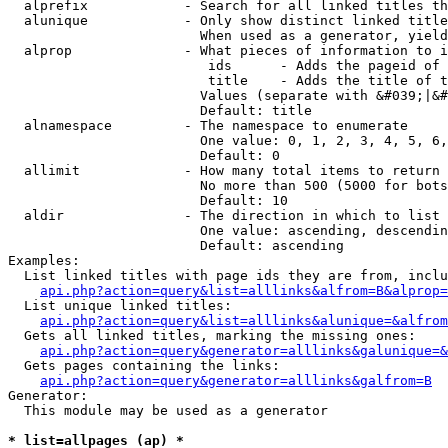
  alprefix            - Search for all linked titles th
  alunique            - Only show distinct linked title
                        When used as a generator, yield
  alprop              - What pieces of information to i
                         ids      - Adds the pageid of 
                         title    - Adds the title of t
                        Values (separate with &#039;|&#
                        Default: title

  alnamespace         - The namespace to enumerate

                        One value: 0, 1, 2, 3, 4, 5, 6,
                        Default: 0

  allimit             - How many total items to return

                        No more than 500 (5000 for bots
                        Default: 10

  aldir               - The direction in which to list

                        One value: ascending, descendin
                        Default: ascending

Examples:

  List linked titles with page ids they are from, inclu
api.php?action=query&list=alllinks&alfrom=B&alprop=
  List unique linked titles:

api.php?action=query&list=alllinks&alunique=&alfrom
  Gets all linked titles, marking the missing ones:

api.php?action=query&generator=alllinks&galunique=&
  Gets pages containing the links:

api.php?action=query&generator=alllinks&galfrom=B
Generator:

  This module may be used as a generator

* list=allpages (ap) *