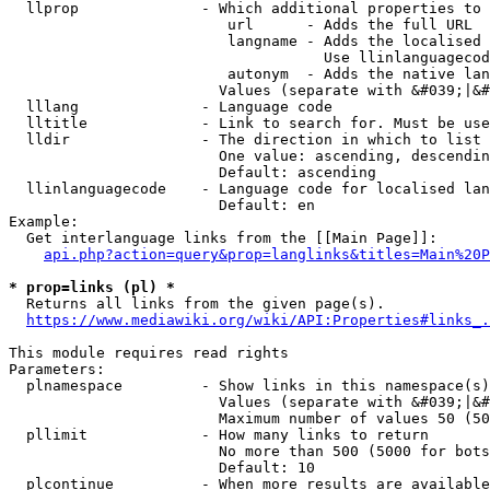
  llprop              - Which additional properties to 
                         url      - Adds the full URL

                         langname - Adds the localised 
                                    Use llinlanguagecod
                         autonym  - Adds the native lan
                        Values (separate with &#039;|&#
  lllang              - Language code

  lltitle             - Link to search for. Must be use
  lldir               - The direction in which to list

                        One value: ascending, descendin
                        Default: ascending

  llinlanguagecode    - Language code for localised lan
                        Default: en

Example:

  Get interlanguage links from the [[Main Page]]:

api.php?action=query&prop=langlinks&titles=Main%20P
* prop=links (pl) *
  Returns all links from the given page(s).

https://www.mediawiki.org/wiki/API:Properties#links_.
This module requires read rights

Parameters:

  plnamespace         - Show links in this namespace(s)
                        Values (separate with &#039;|&#
                        Maximum number of values 50 (50
  pllimit             - How many links to return

                        No more than 500 (5000 for bots
                        Default: 10

  plcontinue          - When more results are available