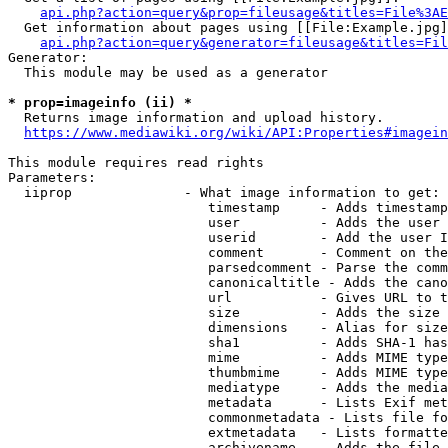
api.php?action=query&prop=fileusage&titles=File%3AE
  Get information about pages using [[File:Example.jpg]
api.php?action=query&generator=fileusage&titles=Fil
Generator:

  This module may be used as a generator

* prop=imageinfo (ii) *
  Returns image information and upload history.

https://www.mediawiki.org/wiki/API:Properties#imagein
This module requires read rights

Parameters:

  iiprop              - What image information to get:

                         timestamp     - Adds timestamp
                         user          - Adds the user 
                         userid        - Add the user I
                         comment       - Comment on the
                         parsedcomment - Parse the comm
                         canonicaltitle - Adds the cano
                         url           - Gives URL to t
                         size          - Adds the size 
                         dimensions    - Alias for size

                         sha1          - Adds SHA-1 has
                         mime          - Adds MIME type
                         thumbmime     - Adds MIME type
                         mediatype     - Adds the media
                         metadata      - Lists Exif met
                         commonmetadata - Lists file fo
                         extmetadata   - Lists formatte
                         archivename   - Adds the file 