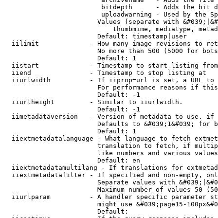
                         bitdepth      - Adds the bit d
                         uploadwarning - Used by the Sp
                        Values (separate with &#039;|&#
                            thumbmime, mediatype, metad
                        Default: timestamp|user

  iilimit             - How many image revisions to ret
                        No more than 500 (5000 for bots
                        Default: 1

  iistart             - Timestamp to start listing from

  iiend               - Timestamp to stop listing at

  iiurlwidth          - If iiprop=url is set, a URL to 
                        For performance reasons if this
                        Default: -1

  iiurlheight         - Similar to iiurlwidth.

                        Default: -1

  iimetadataversion   - Version of metadata to use. if 
                        Defaults to &#039;1&#039; for b
                        Default: 1

  iiextmetadatalanguage - What language to fetch extmet
                        translation to fetch, if multip
                        like numbers and various values
                        Default: en

  iiextmetadatamultilang - If translations for extmetad
  iiextmetadatafilter - If specified and non-empty, onl
                        Separate values with &#039;|&#0
                        Maximum number of values 50 (50
  iiurlparam          - A handler specific parameter st
                        might use &#039;page15-100px&#0
                        Default: 
