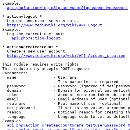
Example:

api.php?action=login&lgname=user&lgpassword=password
* action=logout *
  Log out and clear session data.

https://www.mediawiki.org/wiki/API:Logout
Example:

  Log the current user out:

api.php?action=logout
* action=createaccount *
  Create a new user account.

https://www.mediawiki.org/wiki/API:Account_creation
This module requires write rights

This module only accepts POST requests

Parameters:

  name                - Username

                        This parameter is required

  password            - Password (ignored if mailpasswo
  domain              - Domain for external authenticat
  token               - Account creation token obtained
  email               - Email address of user (optional
  realname            - Real name of user (optional)

  mailpassword        - If set to any value, a random p
  reason              - Optional reason for creating th
  language            - Language code to set as default
Examples:

api.php?action=createaccount&name=testuser&password=t
api.php?action=createaccount&name=testmailuser&mailpa