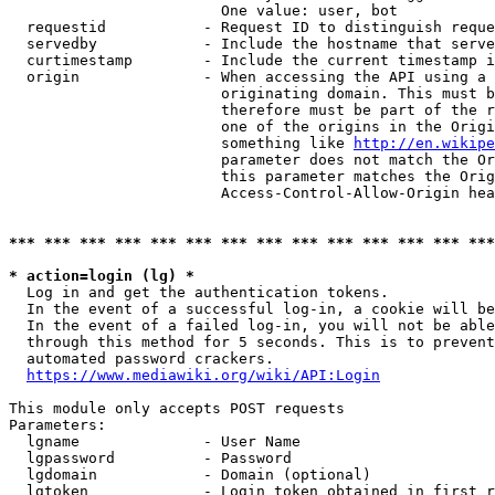
                        One value: user, bot

  requestid           - Request ID to distinguish reque
  servedby            - Include the hostname that serve
  curtimestamp        - Include the current timestamp i
  origin              - When accessing the API using a 
                        originating domain. This must b
                        therefore must be part of the r
                        one of the origins in the Origi
                        something like 
http://en.wikipe
                        parameter does not match the Or
                        this parameter matches the Orig
                        Access-Control-Allow-Origin hea
*** *** *** *** *** *** *** *** *** *** *** *** *** ***
* action=login (lg) *
  Log in and get the authentication tokens.

  In the event of a successful log-in, a cookie will be
  In the event of a failed log-in, you will not be able
  through this method for 5 seconds. This is to prevent
  automated password crackers.

https://www.mediawiki.org/wiki/API:Login
This module only accepts POST requests

Parameters:

  lgname              - User Name

  lgpassword          - Password

  lgdomain            - Domain (optional)

  lgtoken             - Login token obtained in first r