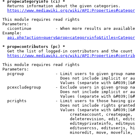
* prop=categoryinfo (ci) *
  Returns information about the given categories.

https://www.mediawiki.org/wiki/API:Properties#categor
This module requires read rights

Parameters:

  cicontinue          - When more results are available
Example:

api.php?action=query&prop=categoryinfo&titles=Categor
* prop=contributors (pc) *
  Get the list of logged-in contributors and the count 
https://www.mediawiki.org/wiki/API:Properties#contrib
This module requires read rights

Parameters:

  pcgroup             - Limit users to given group name
                        Does not include implicit or au
                        Values (separate with &#039;|&#
  pcexcludegroup      - Exclude users in given group na
                        Does not include implicit or au
                        Values (separate with &#039;|&#
  pcrights            - Limit users to those having giv
                        Does not include rights granted
                        Values (separate with &#039;|&#
                            createaccount, createpage, 
                            deleterevision, edit, editc
                            editmyprivateinfo, editmyus
                            editusercss, edituserjs, hi
                            minoredit, move, movefile, 