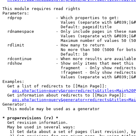
This module requires read rights

Parameters:

  rdprop              - Which properties to get:

                        Values (separate with &#039;|&#
                        Default: pageid|title

  rdnamespace         - Only include pages in these nam
                        Values (separate with &#039;|&#
                        Maximum number of values 50 (50
  rdlimit             - How many to return

                        No more than 500 (5000 for bots
                        Default: 10

  rdcontinue          - When more results are available
  rdshow              - Show only items that meet this 
                        fragment  - Only show redirects
                        !fragment - Only show redirects
                        Values (separate with &#039;|&#
Examples:

  Get a list of redirects to [[Main Page]]:

api.php?action=query&prop=redirects&titles=Main%20P
  Get information about redirects to [[Main Page]]:

api.php?action=query&generator=redirects&titles=Mai
Generator:

  This module may be used as a generator

* prop=revisions (rv) *
  Get revision information.

  May be used in several ways:

   1) Get data about a set of pages (last revision), by