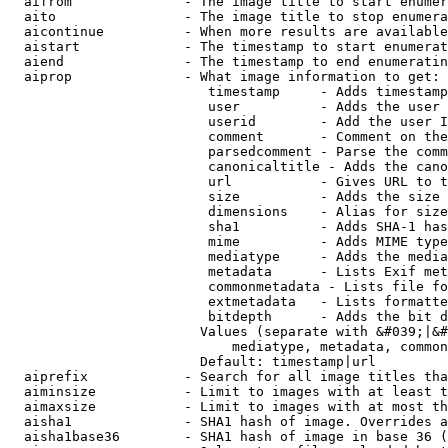
  aifrom              - The image title to start enumer
  aito                - The image title to stop enumera
  aicontinue          - When more results are available
  aistart             - The timestamp to start enumerat
  aiend               - The timestamp to end enumeratin
  aiprop              - What image information to get:

                         timestamp     - Adds timestamp
                         user          - Adds the user 
                         userid        - Add the user I
                         comment       - Comment on the
                         parsedcomment - Parse the comm
                         canonicaltitle - Adds the cano
                         url           - Gives URL to t
                         size          - Adds the size 
                         dimensions    - Alias for size

                         sha1          - Adds SHA-1 has
                         mime          - Adds MIME type
                         mediatype     - Adds the media
                         metadata      - Lists Exif met
                         commonmetadata - Lists file fo
                         extmetadata   - Lists formatte
                         bitdepth      - Adds the bit d
                        Values (separate with &#039;|&#
                            mediatype, metadata, common
                        Default: timestamp|url

  aiprefix            - Search for all image titles tha
  aiminsize           - Limit to images with at least t
  aimaxsize           - Limit to images with at most th
  aisha1              - SHA1 hash of image. Overrides a
  aisha1base36        - SHA1 hash of image in base 36 (