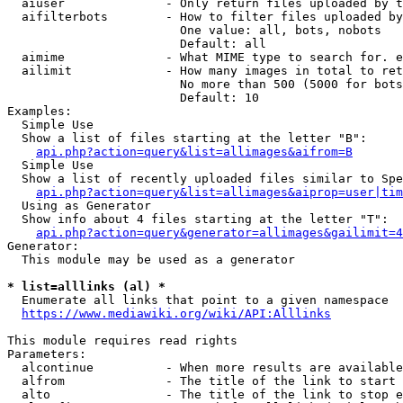
  aiuser              - Only return files uploaded by t
  aifilterbots        - How to filter files uploaded by
                        One value: all, bots, nobots

                        Default: all

  aimime              - What MIME type to search for. e
  ailimit             - How many images in total to ret
                        No more than 500 (5000 for bots
                        Default: 10

Examples:

  Simple Use

  Show a list of files starting at the letter "B":

api.php?action=query&list=allimages&aifrom=B
  Simple Use

  Show a list of recently uploaded files similar to Spe
api.php?action=query&list=allimages&aiprop=user|tim
  Using as Generator

  Show info about 4 files starting at the letter "T":

api.php?action=query&generator=allimages&gailimit=4
Generator:

  This module may be used as a generator

* list=alllinks (al) *
  Enumerate all links that point to a given namespace

https://www.mediawiki.org/wiki/API:Alllinks
This module requires read rights

Parameters:

  alcontinue          - When more results are available
  alfrom              - The title of the link to start 
  alto                - The title of the link to stop e