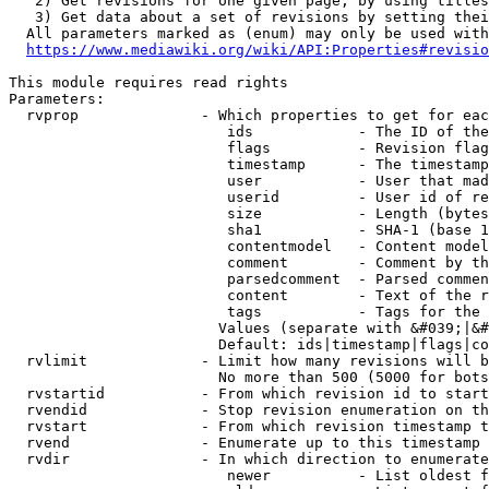
   2) Get revisions for one given page, by using titles
   3) Get data about a set of revisions by setting thei
  All parameters marked as (enum) may only be used with
https://www.mediawiki.org/wiki/API:Properties#revisio
This module requires read rights

Parameters:

  rvprop              - Which properties to get for eac
                         ids            - The ID of the
                         flags          - Revision flag
                         timestamp      - The timestamp
                         user           - User that mad
                         userid         - User id of re
                         size           - Length (bytes
                         sha1           - SHA-1 (base 1
                         contentmodel   - Content model
                         comment        - Comment by th
                         parsedcomment  - Parsed commen
                         content        - Text of the r
                         tags           - Tags for the 
                        Values (separate with &#039;|&#
                        Default: ids|timestamp|flags|co
  rvlimit             - Limit how many revisions will b
                        No more than 500 (5000 for bots
  rvstartid           - From which revision id to start
  rvendid             - Stop revision enumeration on th
  rvstart             - From which revision timestamp t
  rvend               - Enumerate up to this timestamp 
  rvdir               - In which direction to enumerate
                         newer          - List oldest f