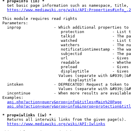
* prop=info (in) *
  Get basic page information such as namespace, title, 
https://www.mediawiki.org/wiki/API:Properties#info_.2
This module requires read rights

Parameters:

  inprop              - Which additional properties to 
                         protection            - List t
                         talkid                - The pa
                         watched               - List t
                         watchers              - The nu
                         notificationtimestamp - The wa
                         subjectid             - The pa
                         url                   - Gives 
                         readable              - Whethe
                         preload               - Gives 
                         displaytitle          - Gives 
                        Values (separate with &#039;|&#
                            displaytitle

  intoken             - DEPRECATED! Request a token to 
                        Values (separate with &#039;|&#
  incontinue          - When more results are available
Examples:

api.php?action=query&prop=info&titles=Main%20Page
api.php?action=query&prop=info&inprop=protection&titl
* prop=iwlinks (iw) *
  Returns all interwiki links from the given page(s).

https://www.mediawiki.org/wiki/API:Iwlinks