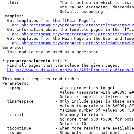
  tldir               - The direction in which to list

                        One value: ascending, descendin
                        Default: ascending

Examples:

  Get templates from the [[Main Page]]:

api.php?action=query&prop=templates&titles=Main%20P
  Get information about the template pages in the [[Mai
api.php?action=query&generator=templates&titles=Mai
  Get templates from the Main Page in the User and Temp
api.php?action=query&prop=templates&titles=Main%20P
Generator:

  This module may be used as a generator

* prop=transcludedin (ti) *
  Find all pages that transclude the given pages.

https://www.mediawiki.org/wiki/API:Properties#transcl
This module requires read rights

Parameters:

  tiprop              - Which properties to get:

                        Values (separate with &#039;|&#
                        Default: pageid|title|redirect

  tinamespace         - Only include pages in these nam
                        Values (separate with &#039;|&#
                        Maximum number of values 50 (50
  tilimit             - How many to return

                        No more than 500 (5000 for bots
                        Default: 10

  ticontinue          - When more results are available
  tishow              - Show only items that meet this 