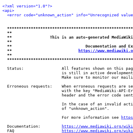
<?xml version="1.0"?>
<api>
<error code="unknown_action" info="Unrecognized value
*****************************************************
**                                                   
**                This is an auto-generated MediaWiki
**                                                   
**                               Documentation and Ex
**                            
https://www.mediawiki.o
**                                                   
*****************************************************
  Status:                All features shown on this pag
                         is still in active development
                         Make sure to monitor our maili
  Erroneous requests:    When erroneous requests are se
                         with the key "MediaWiki-API-Er
                         header and the error code sent
                         In the case of an invalid acti
                         of "unknown_action".

                         For more information see 
https
  Documentation:         
https://www.mediawiki.org/wik
  FAQ                    
https://www.mediawiki.org/wiki