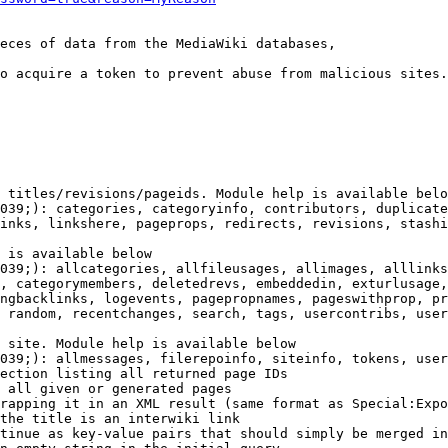
eces of data from the MediaWiki databases,

o acquire a token to prevent abuse from malicious sites.

 titles/revisions/pageids. Module help is available belo
039;): categories, categoryinfo, contributors, duplicate
inks, linkshere, pageprops, redirects, revisions, stashi
 is available below

039;): allcategories, allfileusages, allimages, alllinks
, categorymembers, deletedrevs, embeddedin, exturlusage,
ngbacklinks, logevents, pagepropnames, pageswithprop, pr
 random, recentchanges, search, tags, usercontribs, user
 site. Module help is available below

039;): allmessages, filerepoinfo, siteinfo, tokens, user
ection listing all returned page IDs

 all given or generated pages

rapping it in an XML result (same format as Special:Expo
the title is an interwiki link

tinue as key-value pairs that should simply be merged in