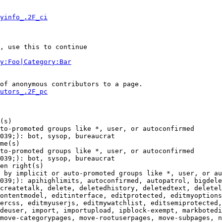
yinfo_.2F_ci
, use this to continue

y:Foo|Category:Bar
of anonymous contributors to a page.

utors_.2F_pc
(s)

to-promoted groups like *, user, or autoconfirmed

039;): bot, sysop, bureaucrat

me(s)

to-promoted groups like *, user, or autoconfirmed

039;): bot, sysop, bureaucrat

en right(s)

 by implicit or auto-promoted groups like *, user, or au
039;): apihighlimits, autoconfirmed, autopatrol, bigdele
createtalk, delete, deletedhistory, deletedtext, deletel
ontentmodel, editinterface, editprotected, editmyoptions
ercss, editmyuserjs, editmywatchlist, editsemiprotected,
deuser, import, importupload, ipblock-exempt, markbotedi
move-categorypages, move-rootuserpages, move-subpages, n