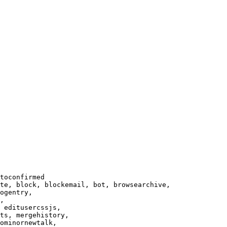
toconfirmed

te, block, blockemail, bot, browsearchive,

ogentry,

,

 editusercssjs,

ts, mergehistory,

ominornewtalk,
