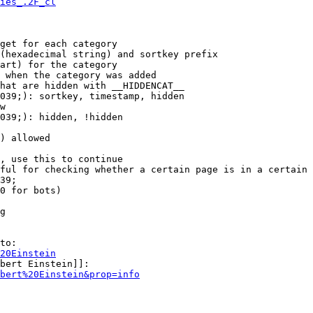
ies_.2F_cl
get for each category

(hexadecimal string) and sortkey prefix

art) for the category

 when the category was added

hat are hidden with __HIDDENCAT__

039;): sortkey, timestamp, hidden

w

039;): hidden, !hidden

) allowed

, use this to continue

ful for checking whether a certain page is in a certain 
39;

0 for bots)

g

to:

20Einstein
bert Einstein]]:

bert%20Einstein&prop=info