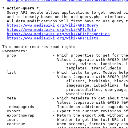
* action=query *
  Query API module allows applications to get needed pi
  and is loosely based on the old query.php interface.

  All data modifications will first have to use query t
https://www.mediawiki.org/wiki/API:Query
https://www.mediawiki.org/wiki/API:Meta
https://www.mediawiki.org/wiki/API:Properties
https://www.mediawiki.org/wiki/API:Lists
This module requires read rights

Parameters:

  prop                - Which properties to get for the
                        Values (separate with &#039;|&#
                            info, iwlinks, langlinks, l
                            templates, transcludedin

  list                - Which lists to get. Module help
                        Values (separate with &#039;|&#
                            allusers, backlinks, blocks
                            imageusage, iwbacklinks, la
                            protectedtitles, querypage,
                            watchlistraw

  meta                - Which metadata to get about the
                        Values (separate with &#039;|&#
  indexpageids        - Include an additional pageids s
  export              - Export the current revisions of
  exportnowrap        - Return the export XML without w
  iwurl               - Whether to get the full URL if 
  continue            - When present, formats query-con