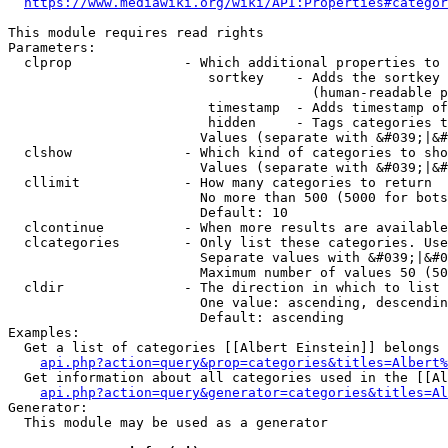
https://www.mediawiki.org/wiki/API:Properties#categor
This module requires read rights

Parameters:

  clprop              - Which additional properties to 
                         sortkey    - Adds the sortkey 
                                      (human-readable p
                         timestamp  - Adds timestamp of
                         hidden     - Tags categories t
                        Values (separate with &#039;|&#
  clshow              - Which kind of categories to sho
                        Values (separate with &#039;|&#
  cllimit             - How many categories to return

                        No more than 500 (5000 for bots
                        Default: 10

  clcontinue          - When more results are available
  clcategories        - Only list these categories. Use
                        Separate values with &#039;|&#0
                        Maximum number of values 50 (50
  cldir               - The direction in which to list

                        One value: ascending, descendin
                        Default: ascending

Examples:

  Get a list of categories [[Albert Einstein]] belongs 
api.php?action=query&prop=categories&titles=Albert%
  Get information about all categories used in the [[Al
api.php?action=query&generator=categories&titles=Al
Generator:

  This module may be used as a generator
