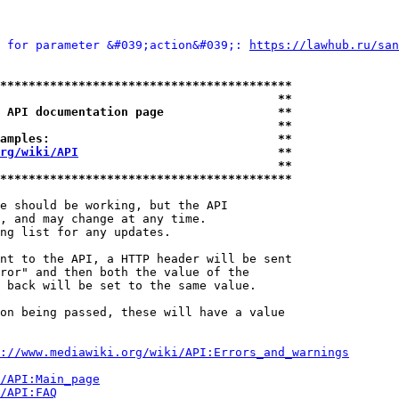
 for parameter &#039;action&#039;: 
https://lawhub.ru/san
*****************************************
                                       **
 API documentation page                **
                                       **
amples:                                **
rg/wiki/API
                            **
                                       **
*****************************************
e should be working, but the API

, and may change at any time.

ng list for any updates.

nt to the API, a HTTP header will be sent

ror" and then both the value of the

 back will be set to the same value.

on being passed, these will have a value

://www.mediawiki.org/wiki/API:Errors_and_warnings
i/API:Main_page
/API:FAQ