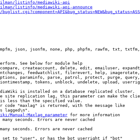
ilman/listinfo/mediawiki-api
ilman/listinfo/mediawiki-api-announce
/buglist.cgi?component=API&bug_status=NEW&bug_status=ASS
mpfm, json, jsonfm, none, php, phpfm, rawfm, txt, txtfm,
erform. See below for module help

compare, createaccount, delete, edit, emailuser, expandt
ntchanges, feedwatchlist, filerevert, help, imagerotate,
ptions, paraminfo, parse, patrol, protect, purge, query,
iontimestamp, tokens, unblock, undelete, upload, userrig
diaWiki is installed on a database replicated cluster.

e site replication lag, this parameter can make the clie
is less than the specified value.

r code "maxlag" is returned, with the message like

s lagged\n".

iki/Manual:Maxlag_parameter
 for more information

 many seconds. Errors are never cached

many seconds. Errors are never cached

 set to "user", or has the bot userright if "bot"
