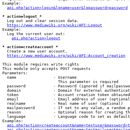
Example:

api.php?action=login&lgname=user&lgpassword=password
* action=logout *
  Log out and clear session data.

https://www.mediawiki.org/wiki/API:Logout
Example:

  Log the current user out:

api.php?action=logout
* action=createaccount *
  Create a new user account.

https://www.mediawiki.org/wiki/API:Account_creation
This module requires write rights

This module only accepts POST requests

Parameters:

  name                - Username

                        This parameter is required

  password            - Password (ignored if mailpasswo
  domain              - Domain for external authenticat
  token               - Account creation token obtained
  email               - Email address of user (optional
  realname            - Real name of user (optional)

  mailpassword        - If set to any value, a random p
  reason              - Optional reason for creating th
  language            - Language code to set as default
Examples:

api.php?action=createaccount&name=testuser&password=t
api.php?action=createaccount&name=testmailuser&mailpa