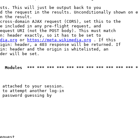
sts. This will just be output back to you

d the request in the results. Unconditionally shown on e
n the result.

cross-domain AJAX request (CORS), set this to the

e included in any pre-flight request, and

equest URI (not the POST body). This must match

n: header exactly, so it has to be set to 

dia.org
 or 
https://meta.wikimedia.org
 . If this

igin: header, a 403 response will be returned. If

in: header and the origin is whitelisted, an

der will be set.

  Modules  *** *** *** *** *** *** *** *** *** *** *** *
 attached to your session.

 to attempt another log-in

 password guessing by

equest
