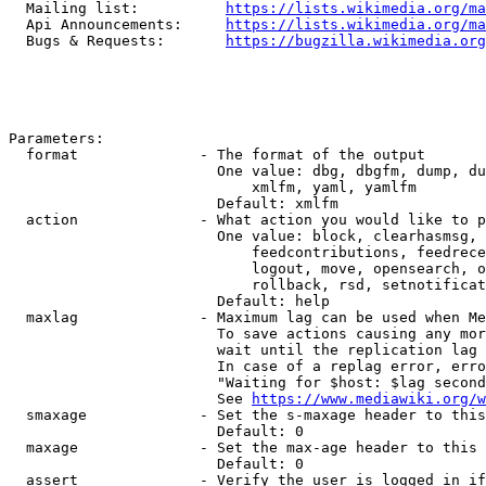
  Mailing list:          
https://lists.wikimedia.org/ma
  Api Announcements:     
https://lists.wikimedia.org/ma
  Bugs & Requests:       
https://bugzilla.wikimedia.org
Parameters:

  format              - The format of the output

                        One value: dbg, dbgfm, dump, du
                            xmlfm, yaml, yamlfm

                        Default: xmlfm

  action              - What action you would like to p
                        One value: block, clearhasmsg, 
                            feedcontributions, feedrece
                            logout, move, opensearch, o
                            rollback, rsd, setnotificat
                        Default: help

  maxlag              - Maximum lag can be used when Me
                        To save actions causing any mor
                        wait until the replication lag 
                        In case of a replag error, erro
                        "Waiting for $host: $lag second
                        See 
https://www.mediawiki.org/w
  smaxage             - Set the s-maxage header to this
                        Default: 0

  maxage              - Set the max-age header to this 
                        Default: 0

  assert              - Verify the user is logged in if