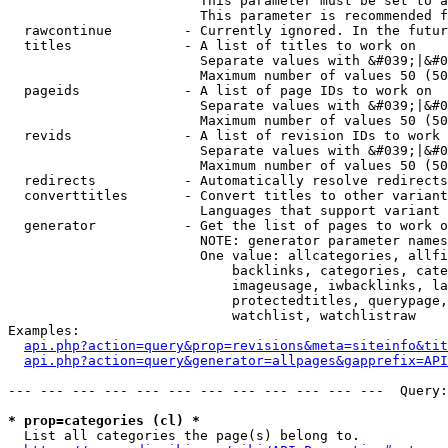
                        This parameter must be set to a
                        This parameter is recommended f
  rawcontinue         - Currently ignored. In the futur
  titles              - A list of titles to work on

                        Separate values with &#039;|&#0
                        Maximum number of values 50 (50
  pageids             - A list of page IDs to work on

                        Separate values with &#039;|&#0
                        Maximum number of values 50 (50
  revids              - A list of revision IDs to work 
                        Separate values with &#039;|&#0
                        Maximum number of values 50 (50
  redirects           - Automatically resolve redirects

  converttitles       - Convert titles to other variant
                        Languages that support variant 
  generator           - Get the list of pages to work o
                        NOTE: generator parameter names
                        One value: allcategories, allfi
                            backlinks, categories, cate
                            imageusage, iwbacklinks, la
                            protectedtitles, querypage,
                            watchlist, watchlistraw

Examples:

api.php?action=query&prop=revisions&meta=siteinfo&tit
api.php?action=query&generator=allpages&gapprefix=API
--- --- --- --- --- --- --- --- --- --- --- ---  Query:
* prop=categories (cl) *
  List all categories the page(s) belong to.
