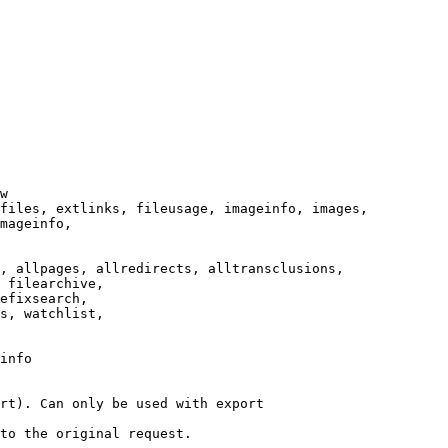
w

files, extlinks, fileusage, imageinfo, images,

mageinfo,

, allpages, allredirects, alltransclusions,

 filearchive,

efixsearch,

s, watchlist,

info

rt). Can only be used with export

to the original request.
