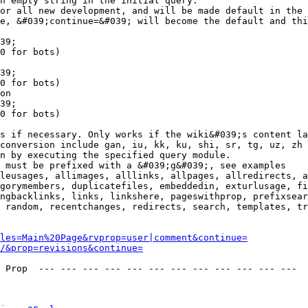
n empty string in the initial query.

or all new development, and will be made default in the 
e, &#039;continue=&#039; will become the default and thi
39;

0 for bots)

39;

0 for bots)

on

39;

0 for bots)

s if necessary. Only works if the wiki&#039;s content la
conversion include gan, iu, kk, ku, shi, sr, tg, uz, zh

n by executing the specified query module.

 must be prefixed with a &#039;g&#039;, see examples

leusages, allimages, alllinks, allpages, allredirects, a
gorymembers, duplicatefiles, embeddedin, exturlusage, fi
ngbacklinks, links, linkshere, pageswithprop, prefixsear
 random, recentchanges, redirects, search, templates, tr
les=Main%20Page&rvprop=user|comment&continue=
/&prop=revisions&continue=
 Prop  --- --- --- --- --- --- --- --- --- --- --- --- 
