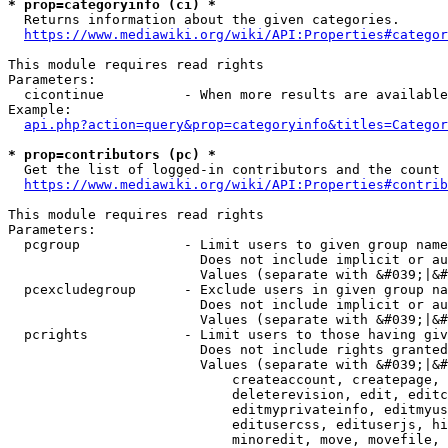
* prop=categoryinfo (ci) *
  Returns information about the given categories.

https://www.mediawiki.org/wiki/API:Properties#categor
This module requires read rights

Parameters:

  cicontinue          - When more results are available
Example:

api.php?action=query&prop=categoryinfo&titles=Categor
* prop=contributors (pc) *
  Get the list of logged-in contributors and the count 
https://www.mediawiki.org/wiki/API:Properties#contrib
This module requires read rights

Parameters:

  pcgroup             - Limit users to given group name
                        Does not include implicit or au
                        Values (separate with &#039;|&#
  pcexcludegroup      - Exclude users in given group na
                        Does not include implicit or au
                        Values (separate with &#039;|&#
  pcrights            - Limit users to those having giv
                        Does not include rights granted
                        Values (separate with &#039;|&#
                            createaccount, createpage, 
                            deleterevision, edit, editc
                            editmyprivateinfo, editmyus
                            editusercss, edituserjs, hi
                            minoredit, move, movefile, 