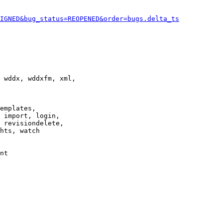
IGNED&bug_status=REOPENED&order=bugs.delta_ts
 wddx, wddxfm, xml,

emplates,

 import, login,

 revisiondelete,

hts, watch

nt
