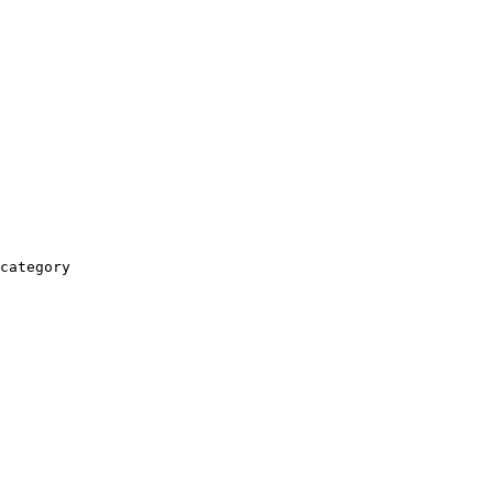
category
