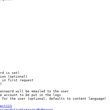
rd is set)

ion (optional)

 in first request

)

assword will be emailed to the user

e account to be put in the logs

 for the user (optional, defaults to content language)

est123
ssword=true&reason=MyReason