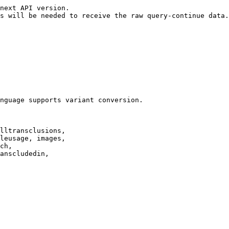
next API version.

s will be needed to receive the raw query-continue data.

nguage supports variant conversion.

lltransclusions,

leusage, images,

ch,

anscludedin,
