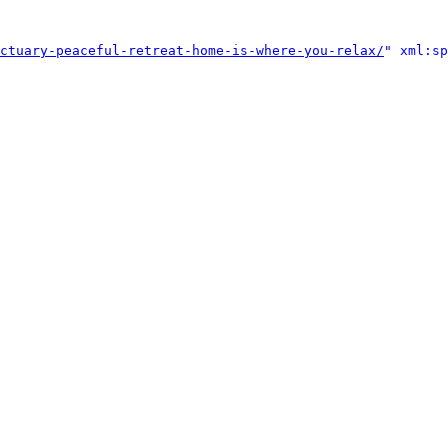
ctuary-peaceful-retreat-home-is-where-you-relax/
" xml:sp