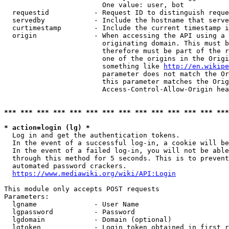
                        One value: user, bot

  requestid           - Request ID to distinguish reque
  servedby            - Include the hostname that serve
  curtimestamp        - Include the current timestamp i
  origin              - When accessing the API using a 
                        originating domain. This must b
                        therefore must be part of the r
                        one of the origins in the Origi
                        something like 
http://en.wikipe
                        parameter does not match the Or
                        this parameter matches the Orig
                        Access-Control-Allow-Origin hea
*** *** *** *** *** *** *** *** *** *** *** *** *** ***
* action=login (lg) *
  Log in and get the authentication tokens.

  In the event of a successful log-in, a cookie will be
  In the event of a failed log-in, you will not be able
  through this method for 5 seconds. This is to prevent
  automated password crackers.

https://www.mediawiki.org/wiki/API:Login
This module only accepts POST requests

Parameters:

  lgname              - User Name

  lgpassword          - Password

  lgdomain            - Domain (optional)

  lgtoken             - Login token obtained in first r