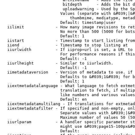
                         bitdepth      - Adds the bit d
                         uploadwarning - Used by the Sp
                        Values (separate with &#039;|&#
                            thumbmime, mediatype, metad
                        Default: timestamp|user

  iilimit             - How many image revisions to ret
                        No more than 500 (5000 for bots
                        Default: 1

  iistart             - Timestamp to start listing from

  iiend               - Timestamp to stop listing at

  iiurlwidth          - If iiprop=url is set, a URL to 
                        For performance reasons if this
                        Default: -1

  iiurlheight         - Similar to iiurlwidth.

                        Default: -1

  iimetadataversion   - Version of metadata to use. if 
                        Defaults to &#039;1&#039; for b
                        Default: 1

  iiextmetadatalanguage - What language to fetch extmet
                        translation to fetch, if multip
                        like numbers and various values
                        Default: en

  iiextmetadatamultilang - If translations for extmetad
  iiextmetadatafilter - If specified and non-empty, onl
                        Separate values with &#039;|&#0
                        Maximum number of values 50 (50
  iiurlparam          - A handler specific parameter st
                        might use &#039;page15-100px&#0
                        Default: 
