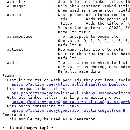
  alprefix            - Search for all linked titles th
  alunique            - Only show distinct linked title
                        When used as a generator, yield
  alprop              - What pieces of information to i
                         ids      - Adds the pageid of 
                         title    - Adds the title of t
                        Values (separate with &#039;|&#
                        Default: title

  alnamespace         - The namespace to enumerate

                        One value: 0, 1, 2, 3, 4, 5, 6,
                        Default: 0

  allimit             - How many total items to return

                        No more than 500 (5000 for bots
                        Default: 10

  aldir               - The direction in which to list

                        One value: ascending, descendin
                        Default: ascending

Examples:

  List linked titles with page ids they are from, inclu
api.php?action=query&list=alllinks&alfrom=B&alprop=
  List unique linked titles:

api.php?action=query&list=alllinks&alunique=&alfrom
  Gets all linked titles, marking the missing ones:

api.php?action=query&generator=alllinks&galunique=&
  Gets pages containing the links:

api.php?action=query&generator=alllinks&galfrom=B
Generator:

  This module may be used as a generator

* list=allpages (ap) *