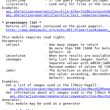
  iicontinue          - If the query response includes 
  iilocalonly         - Look only for files in the loca
Examples:

api.php?action=query&titles=File:Albert%20Einstein%2
api.php?action=query&titles=File:Test.jpg&prop=imagei
* prop=images (im) *
  Returns all images contained on the given page(s).

https://www.mediawiki.org/wiki/API:Properties#images_
This module requires read rights

Parameters:

  imlimit             - How many images to return

                        No more than 500 (5000 for bots
                        Default: 10

  imcontinue          - When more results are available
  imimages            - Only list these images. Useful 
                        Separate values with &#039;|&#0
                        Maximum number of values 50 (50
  imdir               - The direction in which to list

                        One value: ascending, descendin
                        Default: ascending

Examples:

  Get a list of images used in the [[Main Page]]:

api.php?action=query&prop=images&titles=Main%20Page
  Get information about all images used in the [[Main P
api.php?action=query&generator=images&titles=Main%2
Generator:

  This module may be used as a generator
