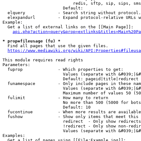
                            redis, sftp, sip, sips, sms
                        Default: 

  elquery             - Search string without protocol.
  elexpandurl         - Expand protocol-relative URLs w
Example:

  Get a list of external links on the [[Main Page]]:

api.php?action=query&prop=extlinks&titles=Main%20Pa
* prop=fileusage (fu) *
  Find all pages that use the given files.

https://www.mediawiki.org/wiki/API:Properties#fileusa
This module requires read rights

Parameters:

  fuprop              - Which properties to get:

                        Values (separate with &#039;|&#
                        Default: pageid|title|redirect

  funamespace         - Only include pages in these nam
                        Values (separate with &#039;|&#
                        Maximum number of values 50 (50
  fulimit             - How many to return

                        No more than 500 (5000 for bots
                        Default: 10

  fucontinue          - When more results are available
  fushow              - Show only items that meet this 
                        redirect  - Only show redirects

                        !redirect - Only show non-redir
                        Values (separate with &#039;|&#
Examples:

  Get a list of pages using [[File:Example.jpg]]:
