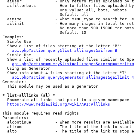
  aiuser              - Only return files uploaded by t
  aifilterbots        - How to filter files uploaded by
                        One value: all, bots, nobots

                        Default: all

  aimime              - What MIME type to search for. e
  ailimit             - How many images in total to ret
                        No more than 500 (5000 for bots
                        Default: 10

Examples:

  Simple Use

  Show a list of files starting at the letter "B":

api.php?action=query&list=allimages&aifrom=B
  Simple Use

  Show a list of recently uploaded files similar to Spe
api.php?action=query&list=allimages&aiprop=user|tim
  Using as Generator

  Show info about 4 files starting at the letter "T":

api.php?action=query&generator=allimages&gailimit=4
Generator:

  This module may be used as a generator

* list=alllinks (al) *
  Enumerate all links that point to a given namespace

https://www.mediawiki.org/wiki/API:Alllinks
This module requires read rights

Parameters:

  alcontinue          - When more results are available
  alfrom              - The title of the link to start 
  alto                - The title of the link to stop e