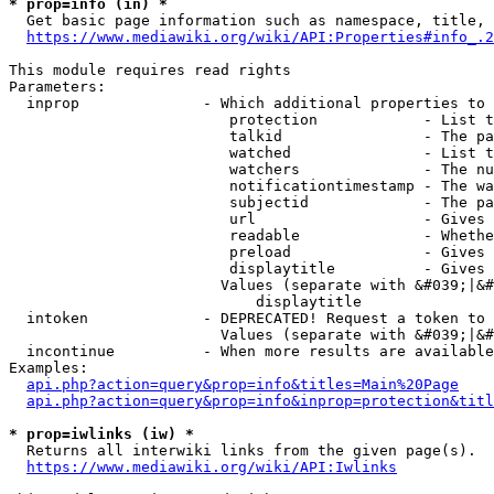
* prop=info (in) *
  Get basic page information such as namespace, title, 
https://www.mediawiki.org/wiki/API:Properties#info_.2
This module requires read rights

Parameters:

  inprop              - Which additional properties to 
                         protection            - List t
                         talkid                - The pa
                         watched               - List t
                         watchers              - The nu
                         notificationtimestamp - The wa
                         subjectid             - The pa
                         url                   - Gives 
                         readable              - Whethe
                         preload               - Gives 
                         displaytitle          - Gives 
                        Values (separate with &#039;|&#
                            displaytitle

  intoken             - DEPRECATED! Request a token to 
                        Values (separate with &#039;|&#
  incontinue          - When more results are available
Examples:

api.php?action=query&prop=info&titles=Main%20Page
api.php?action=query&prop=info&inprop=protection&titl
* prop=iwlinks (iw) *
  Returns all interwiki links from the given page(s).

https://www.mediawiki.org/wiki/API:Iwlinks