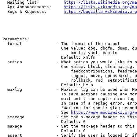
  Mailing list:          
https://lists.wikimedia.org/ma
  Api Announcements:     
https://lists.wikimedia.org/ma
  Bugs & Requests:       
https://bugzilla.wikimedia.org
Parameters:

  format              - The format of the output

                        One value: dbg, dbgfm, dump, du
                            xmlfm, yaml, yamlfm

                        Default: xmlfm

  action              - What action you would like to p
                        One value: block, clearhasmsg, 
                            feedcontributions, feedrece
                            logout, move, opensearch, o
                            rollback, rsd, setnotificat
                        Default: help

  maxlag              - Maximum lag can be used when Me
                        To save actions causing any mor
                        wait until the replication lag 
                        In case of a replag error, erro
                        "Waiting for $host: $lag second
                        See 
https://www.mediawiki.org/w
  smaxage             - Set the s-maxage header to this
                        Default: 0

  maxage              - Set the max-age header to this 
                        Default: 0

  assert              - Verify the user is logged in if