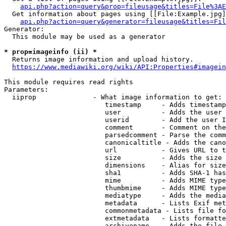
api.php?action=query&prop=fileusage&titles=File%3AE
  Get information about pages using [[File:Example.jpg]
api.php?action=query&generator=fileusage&titles=Fil
Generator:

  This module may be used as a generator

* prop=imageinfo (ii) *
  Returns image information and upload history.

https://www.mediawiki.org/wiki/API:Properties#imagein
This module requires read rights

Parameters:

  iiprop              - What image information to get:

                         timestamp     - Adds timestamp
                         user          - Adds the user 
                         userid        - Add the user I
                         comment       - Comment on the
                         parsedcomment - Parse the comm
                         canonicaltitle - Adds the cano
                         url           - Gives URL to t
                         size          - Adds the size 
                         dimensions    - Alias for size

                         sha1          - Adds SHA-1 has
                         mime          - Adds MIME type
                         thumbmime     - Adds MIME type
                         mediatype     - Adds the media
                         metadata      - Lists Exif met
                         commonmetadata - Lists file fo
                         extmetadata   - Lists formatte
                         archivename   - Adds the file 