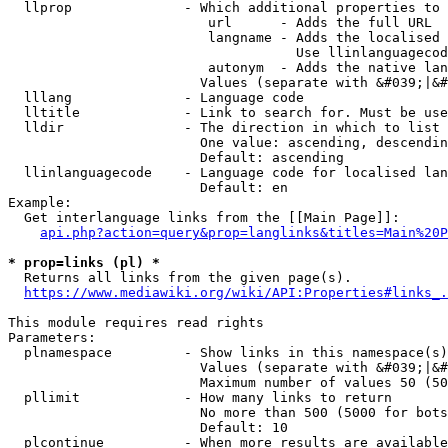
  llprop              - Which additional properties to 
                         url      - Adds the full URL

                         langname - Adds the localised 
                                    Use llinlanguagecod
                         autonym  - Adds the native lan
                        Values (separate with &#039;|&#
  lllang              - Language code

  lltitle             - Link to search for. Must be use
  lldir               - The direction in which to list

                        One value: ascending, descendin
                        Default: ascending

  llinlanguagecode    - Language code for localised lan
                        Default: en

Example:

  Get interlanguage links from the [[Main Page]]:

api.php?action=query&prop=langlinks&titles=Main%20P
* prop=links (pl) *
  Returns all links from the given page(s).

https://www.mediawiki.org/wiki/API:Properties#links_.
This module requires read rights

Parameters:

  plnamespace         - Show links in this namespace(s)
                        Values (separate with &#039;|&#
                        Maximum number of values 50 (50
  pllimit             - How many links to return

                        No more than 500 (5000 for bots
                        Default: 10

  plcontinue          - When more results are available