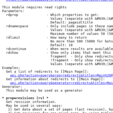
This module requires read rights

Parameters:

  rdprop              - Which properties to get:

                        Values (separate with &#039;|&#
                        Default: pageid|title

  rdnamespace         - Only include pages in these nam
                        Values (separate with &#039;|&#
                        Maximum number of values 50 (50
  rdlimit             - How many to return

                        No more than 500 (5000 for bots
                        Default: 10

  rdcontinue          - When more results are available
  rdshow              - Show only items that meet this 
                        fragment  - Only show redirects
                        !fragment - Only show redirects
                        Values (separate with &#039;|&#
Examples:

  Get a list of redirects to [[Main Page]]:

api.php?action=query&prop=redirects&titles=Main%20P
  Get information about redirects to [[Main Page]]:

api.php?action=query&generator=redirects&titles=Mai
Generator:

  This module may be used as a generator

* prop=revisions (rv) *
  Get revision information.

  May be used in several ways:

   1) Get data about a set of pages (last revision), by