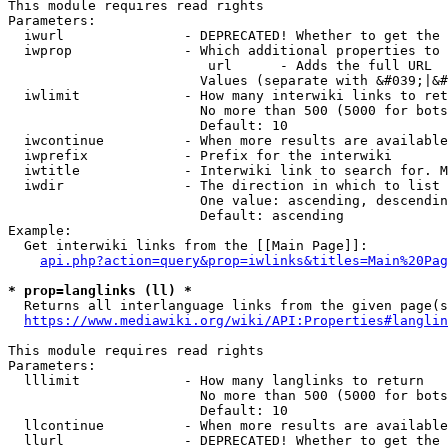
This module requires read rights

Parameters:

  iwurl               - DEPRECATED! Whether to get the 
  iwprop              - Which additional properties to 
                         url      - Adds the full URL

                        Values (separate with &#039;|&#
  iwlimit             - How many interwiki links to ret
                        No more than 500 (5000 for bots
                        Default: 10

  iwcontinue          - When more results are available
  iwprefix            - Prefix for the interwiki

  iwtitle             - Interwiki link to search for. M
  iwdir               - The direction in which to list

                        One value: ascending, descendin
                        Default: ascending

Example:

  Get interwiki links from the [[Main Page]]:

api.php?action=query&prop=iwlinks&titles=Main%20Pag
* prop=langlinks (ll) *
  Returns all interlanguage links from the given page(s
https://www.mediawiki.org/wiki/API:Properties#langlin
This module requires read rights

Parameters:

  lllimit             - How many langlinks to return

                        No more than 500 (5000 for bots
                        Default: 10

  llcontinue          - When more results are available
  llurl               - DEPRECATED! Whether to get the 