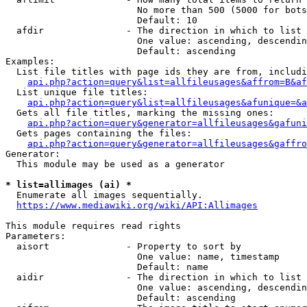
                        No more than 500 (5000 for bots
                        Default: 10

  afdir               - The direction in which to list

                        One value: ascending, descendin
                        Default: ascending

Examples:

  List file titles with page ids they are from, includi
api.php?action=query&list=allfileusages&affrom=B&af
  List unique file titles:

api.php?action=query&list=allfileusages&afunique=&a
  Gets all file titles, marking the missing ones:

api.php?action=query&generator=allfileusages&gafuni
  Gets pages containing the files:

api.php?action=query&generator=allfileusages&gaffro
Generator:

  This module may be used as a generator

* list=allimages (ai) *
  Enumerate all images sequentially.

https://www.mediawiki.org/wiki/API:Allimages
This module requires read rights

Parameters:

  aisort              - Property to sort by

                        One value: name, timestamp

                        Default: name

  aidir               - The direction in which to list

                        One value: ascending, descendin
                        Default: ascending
