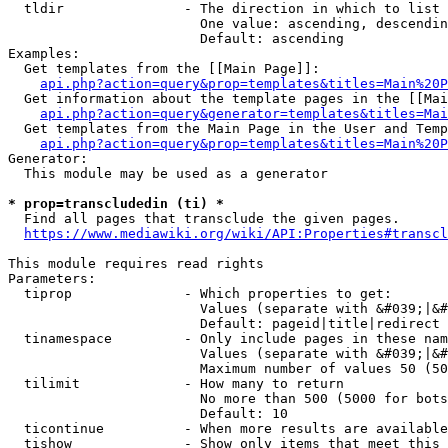
  tldir               - The direction in which to list

                        One value: ascending, descendin
                        Default: ascending

Examples:

  Get templates from the [[Main Page]]:

api.php?action=query&prop=templates&titles=Main%20P
  Get information about the template pages in the [[Mai
api.php?action=query&generator=templates&titles=Mai
  Get templates from the Main Page in the User and Temp
api.php?action=query&prop=templates&titles=Main%20P
Generator:

  This module may be used as a generator

* prop=transcludedin (ti) *
  Find all pages that transclude the given pages.

https://www.mediawiki.org/wiki/API:Properties#transcl
This module requires read rights

Parameters:

  tiprop              - Which properties to get:

                        Values (separate with &#039;|&#
                        Default: pageid|title|redirect

  tinamespace         - Only include pages in these nam
                        Values (separate with &#039;|&#
                        Maximum number of values 50 (50
  tilimit             - How many to return

                        No more than 500 (5000 for bots
                        Default: 10

  ticontinue          - When more results are available
  tishow              - Show only items that meet this 