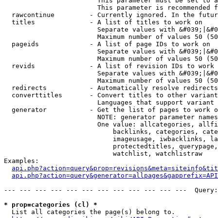
                        This parameter must be set to a
                        This parameter is recommended f
  rawcontinue         - Currently ignored. In the futur
  titles              - A list of titles to work on

                        Separate values with &#039;|&#0
                        Maximum number of values 50 (50
  pageids             - A list of page IDs to work on

                        Separate values with &#039;|&#0
                        Maximum number of values 50 (50
  revids              - A list of revision IDs to work 
                        Separate values with &#039;|&#0
                        Maximum number of values 50 (50
  redirects           - Automatically resolve redirects

  converttitles       - Convert titles to other variant
                        Languages that support variant 
  generator           - Get the list of pages to work o
                        NOTE: generator parameter names
                        One value: allcategories, allfi
                            backlinks, categories, cate
                            imageusage, iwbacklinks, la
                            protectedtitles, querypage,
                            watchlist, watchlistraw

Examples:

api.php?action=query&prop=revisions&meta=siteinfo&tit
api.php?action=query&generator=allpages&gapprefix=API
--- --- --- --- --- --- --- --- --- --- --- ---  Query:
* prop=categories (cl) *
  List all categories the page(s) belong to.
