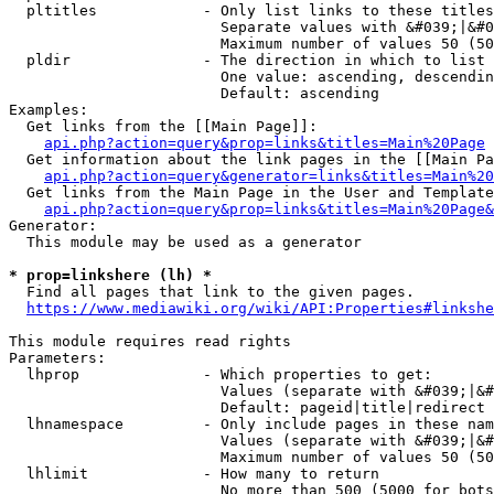
  pltitles            - Only list links to these titles
                        Separate values with &#039;|&#0
                        Maximum number of values 50 (50
  pldir               - The direction in which to list

                        One value: ascending, descendin
                        Default: ascending

Examples:

  Get links from the [[Main Page]]:

api.php?action=query&prop=links&titles=Main%20Page
  Get information about the link pages in the [[Main Pa
api.php?action=query&generator=links&titles=Main%20
  Get links from the Main Page in the User and Template
api.php?action=query&prop=links&titles=Main%20Page&
Generator:

  This module may be used as a generator

* prop=linkshere (lh) *
  Find all pages that link to the given pages.

https://www.mediawiki.org/wiki/API:Properties#linkshe
This module requires read rights

Parameters:

  lhprop              - Which properties to get:

                        Values (separate with &#039;|&#
                        Default: pageid|title|redirect

  lhnamespace         - Only include pages in these nam
                        Values (separate with &#039;|&#
                        Maximum number of values 50 (50
  lhlimit             - How many to return

                        No more than 500 (5000 for bots