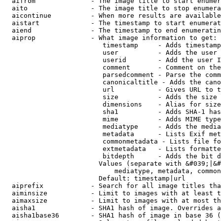
  aifrom              - The image title to start enumer
  aito                - The image title to stop enumera
  aicontinue          - When more results are available
  aistart             - The timestamp to start enumerat
  aiend               - The timestamp to end enumeratin
  aiprop              - What image information to get:

                         timestamp     - Adds timestamp
                         user          - Adds the user 
                         userid        - Add the user I
                         comment       - Comment on the
                         parsedcomment - Parse the comm
                         canonicaltitle - Adds the cano
                         url           - Gives URL to t
                         size          - Adds the size 
                         dimensions    - Alias for size

                         sha1          - Adds SHA-1 has
                         mime          - Adds MIME type
                         mediatype     - Adds the media
                         metadata      - Lists Exif met
                         commonmetadata - Lists file fo
                         extmetadata   - Lists formatte
                         bitdepth      - Adds the bit d
                        Values (separate with &#039;|&#
                            mediatype, metadata, common
                        Default: timestamp|url

  aiprefix            - Search for all image titles tha
  aiminsize           - Limit to images with at least t
  aimaxsize           - Limit to images with at most th
  aisha1              - SHA1 hash of image. Overrides a
  aisha1base36        - SHA1 hash of image in base 36 (