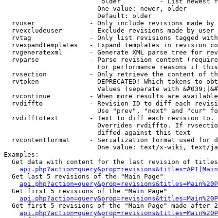
                         older          - List newest f
                        One value: newer, older

                        Default: older

  rvuser              - Only include revisions made by 
  rvexcludeuser       - Exclude revisions made by user 
  rvtag               - Only list revisions tagged with
  rvexpandtemplates   - Expand templates in revision co
  rvgeneratexml       - Generate XML parse tree for rev
  rvparse             - Parse revision content (require
                        For performance reasons if this
  rvsection           - Only retrieve the content of th
  rvtoken             - DEPRECATED! Which tokens to obt
                        Values (separate with &#039;|&#
  rvcontinue          - When more results are available
  rvdiffto            - Revision ID to diff each revisi
                        Use "prev", "next" and "cur" fo
  rvdifftotext        - Text to diff each revision to. 
                        Overrides rvdiffto. If rvsectio
                        diffed against this text

  rvcontentformat     - Serialization format used for d
                        One value: text/x-wiki, text/ja
Examples:

  Get data with content for the last revision of titles
api.php?action=query&prop=revisions&titles=API|Main
  Get last 5 revisions of the "Main Page"

api.php?action=query&prop=revisions&titles=Main%20
  Get first 5 revisions of the "Main Page"

api.php?action=query&prop=revisions&titles=Main%20P
  Get first 5 revisions of the "Main Page" made after 2
api.php?action=query&prop=revisions&titles=Main%20P