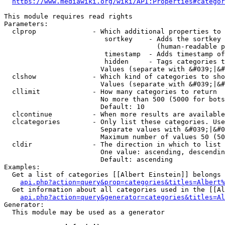
https://www.mediawiki.org/wiki/API:Properties#categor
This module requires read rights

Parameters:

  clprop              - Which additional properties to 
                         sortkey    - Adds the sortkey 
                                      (human-readable p
                         timestamp  - Adds timestamp of
                         hidden     - Tags categories t
                        Values (separate with &#039;|&#
  clshow              - Which kind of categories to sho
                        Values (separate with &#039;|&#
  cllimit             - How many categories to return

                        No more than 500 (5000 for bots
                        Default: 10

  clcontinue          - When more results are available
  clcategories        - Only list these categories. Use
                        Separate values with &#039;|&#0
                        Maximum number of values 50 (50
  cldir               - The direction in which to list

                        One value: ascending, descendin
                        Default: ascending

Examples:

  Get a list of categories [[Albert Einstein]] belongs 
api.php?action=query&prop=categories&titles=Albert%
  Get information about all categories used in the [[Al
api.php?action=query&generator=categories&titles=Al
Generator:

  This module may be used as a generator
