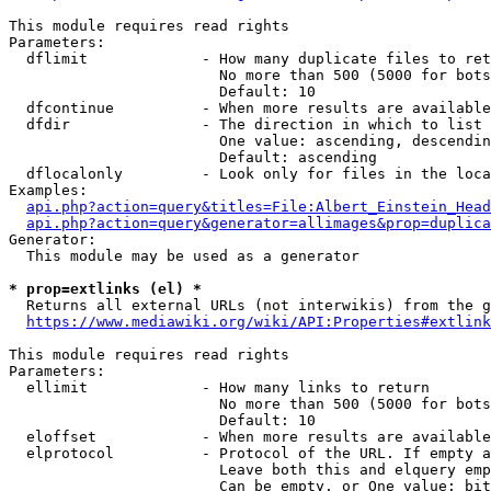
This module requires read rights

Parameters:

  dflimit             - How many duplicate files to ret
                        No more than 500 (5000 for bots
                        Default: 10

  dfcontinue          - When more results are available
  dfdir               - The direction in which to list

                        One value: ascending, descendin
                        Default: ascending

  dflocalonly         - Look only for files in the loca
Examples:

api.php?action=query&titles=File:Albert_Einstein_Head
api.php?action=query&generator=allimages&prop=duplica
Generator:

  This module may be used as a generator

* prop=extlinks (el) *
  Returns all external URLs (not interwikis) from the g
https://www.mediawiki.org/wiki/API:Properties#extlink
This module requires read rights

Parameters:

  ellimit             - How many links to return

                        No more than 500 (5000 for bots
                        Default: 10

  eloffset            - When more results are available
  elprotocol          - Protocol of the URL. If empty a
                        Leave both this and elquery emp
                        Can be empty, or One value: bit