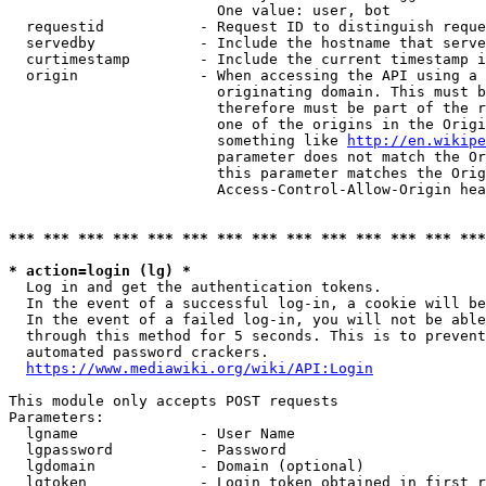
                        One value: user, bot

  requestid           - Request ID to distinguish reque
  servedby            - Include the hostname that serve
  curtimestamp        - Include the current timestamp i
  origin              - When accessing the API using a 
                        originating domain. This must b
                        therefore must be part of the r
                        one of the origins in the Origi
                        something like 
http://en.wikipe
                        parameter does not match the Or
                        this parameter matches the Orig
                        Access-Control-Allow-Origin hea
*** *** *** *** *** *** *** *** *** *** *** *** *** ***
* action=login (lg) *
  Log in and get the authentication tokens.

  In the event of a successful log-in, a cookie will be
  In the event of a failed log-in, you will not be able
  through this method for 5 seconds. This is to prevent
  automated password crackers.

https://www.mediawiki.org/wiki/API:Login
This module only accepts POST requests

Parameters:

  lgname              - User Name

  lgpassword          - Password

  lgdomain            - Domain (optional)

  lgtoken             - Login token obtained in first r