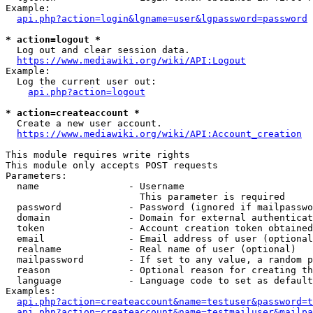
Example:

api.php?action=login&lgname=user&lgpassword=password
* action=logout *
  Log out and clear session data.

https://www.mediawiki.org/wiki/API:Logout
Example:

  Log the current user out:

api.php?action=logout
* action=createaccount *
  Create a new user account.

https://www.mediawiki.org/wiki/API:Account_creation
This module requires write rights

This module only accepts POST requests

Parameters:

  name                - Username

                        This parameter is required

  password            - Password (ignored if mailpasswo
  domain              - Domain for external authenticat
  token               - Account creation token obtained
  email               - Email address of user (optional
  realname            - Real name of user (optional)

  mailpassword        - If set to any value, a random p
  reason              - Optional reason for creating th
  language            - Language code to set as default
Examples:

api.php?action=createaccount&name=testuser&password=t
api.php?action=createaccount&name=testmailuser&mailpa