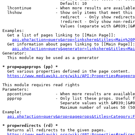
                        Default: 10

  lhcontinue          - When more results are available
  lhshow              - Show only items that meet this 
                        redirect  - Only show redirects

                        !redirect - Only show non-redir
                        Values (separate with &#039;|&#
Examples:

  Get a list of pages linking to [[Main Page]]:

api.php?action=query&prop=linkshere&titles=Main%20P
  Get information about pages linking to [[Main Page]]:

api.php?action=query&generator=linkshere&titles=Mai
Generator:

  This module may be used as a generator

* prop=pageprops (pp) *
  Get various properties defined in the page content.

https://www.mediawiki.org/wiki/API:Properties#pagepro
This module requires read rights

Parameters:

  ppcontinue          - When more results are available
  ppprop              - Only list these props. Useful f
                        Separate values with &#039;|&#0
                        Maximum number of values 50 (50
Example:

api.php?action=query&prop=pageprops&titles=Category:F
* prop=redirects (rd) *
  Returns all redirects to the given pages.

https://www.mediawiki.org/wiki/API:Properties#redirec