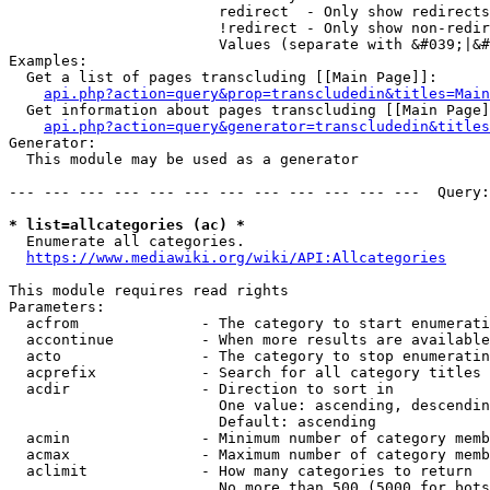
                        redirect  - Only show redirects

                        !redirect - Only show non-redir
                        Values (separate with &#039;|&#
Examples:

  Get a list of pages transcluding [[Main Page]]:

api.php?action=query&prop=transcludedin&titles=Main
  Get information about pages transcluding [[Main Page]
api.php?action=query&generator=transcludedin&titles
Generator:

  This module may be used as a generator

--- --- --- --- --- --- --- --- --- --- --- ---  Query:
* list=allcategories (ac) *
  Enumerate all categories.

https://www.mediawiki.org/wiki/API:Allcategories
This module requires read rights

Parameters:

  acfrom              - The category to start enumerati
  accontinue          - When more results are available
  acto                - The category to stop enumeratin
  acprefix            - Search for all category titles 
  acdir               - Direction to sort in

                        One value: ascending, descendin
                        Default: ascending

  acmin               - Minimum number of category memb
  acmax               - Maximum number of category memb
  aclimit             - How many categories to return

                        No more than 500 (5000 for bots