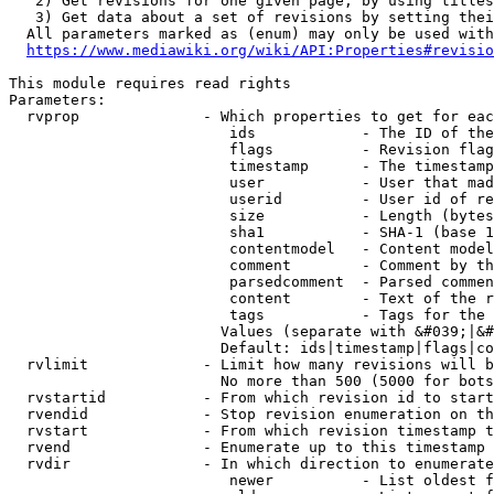
   2) Get revisions for one given page, by using titles
   3) Get data about a set of revisions by setting thei
  All parameters marked as (enum) may only be used with
https://www.mediawiki.org/wiki/API:Properties#revisio
This module requires read rights

Parameters:

  rvprop              - Which properties to get for eac
                         ids            - The ID of the
                         flags          - Revision flag
                         timestamp      - The timestamp
                         user           - User that mad
                         userid         - User id of re
                         size           - Length (bytes
                         sha1           - SHA-1 (base 1
                         contentmodel   - Content model
                         comment        - Comment by th
                         parsedcomment  - Parsed commen
                         content        - Text of the r
                         tags           - Tags for the 
                        Values (separate with &#039;|&#
                        Default: ids|timestamp|flags|co
  rvlimit             - Limit how many revisions will b
                        No more than 500 (5000 for bots
  rvstartid           - From which revision id to start
  rvendid             - Stop revision enumeration on th
  rvstart             - From which revision timestamp t
  rvend               - Enumerate up to this timestamp 
  rvdir               - In which direction to enumerate
                         newer          - List oldest f