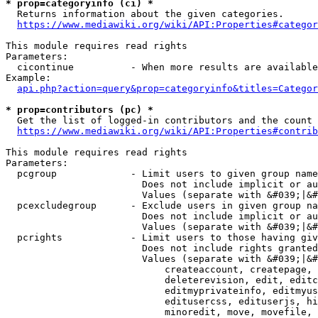
* prop=categoryinfo (ci) *
  Returns information about the given categories.

https://www.mediawiki.org/wiki/API:Properties#categor
This module requires read rights

Parameters:

  cicontinue          - When more results are available
Example:

api.php?action=query&prop=categoryinfo&titles=Categor
* prop=contributors (pc) *
  Get the list of logged-in contributors and the count 
https://www.mediawiki.org/wiki/API:Properties#contrib
This module requires read rights

Parameters:

  pcgroup             - Limit users to given group name
                        Does not include implicit or au
                        Values (separate with &#039;|&#
  pcexcludegroup      - Exclude users in given group na
                        Does not include implicit or au
                        Values (separate with &#039;|&#
  pcrights            - Limit users to those having giv
                        Does not include rights granted
                        Values (separate with &#039;|&#
                            createaccount, createpage, 
                            deleterevision, edit, editc
                            editmyprivateinfo, editmyus
                            editusercss, edituserjs, hi
                            minoredit, move, movefile, 