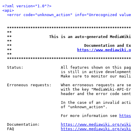
<?xml version="1.0"?>
<api>
<error code="unknown_action" info="Unrecognized value
*****************************************************
**                                                   
**                This is an auto-generated MediaWiki
**                                                   
**                               Documentation and Ex
**                            
https://www.mediawiki.o
**                                                   
*****************************************************
  Status:                All features shown on this pag
                         is still in active development
                         Make sure to monitor our maili
  Erroneous requests:    When erroneous requests are se
                         with the key "MediaWiki-API-Er
                         header and the error code sent
                         In the case of an invalid acti
                         of "unknown_action".

                         For more information see 
https
  Documentation:         
https://www.mediawiki.org/wik
  FAQ                    
https://www.mediawiki.org/wiki