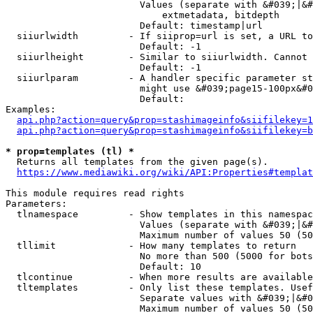
                        Values (separate with &#039;|&#
                            extmetadata, bitdepth

                        Default: timestamp|url

  siiurlwidth         - If siiprop=url is set, a URL to
                        Default: -1

  siiurlheight        - Similar to siiurlwidth. Cannot 
                        Default: -1

  siiurlparam         - A handler specific parameter st
                        might use &#039;page15-100px&#0
                        Default: 

Examples:

api.php?action=query&prop=stashimageinfo&siifilekey=1
api.php?action=query&prop=stashimageinfo&siifilekey=b
* prop=templates (tl) *
  Returns all templates from the given page(s).

https://www.mediawiki.org/wiki/API:Properties#templat
This module requires read rights

Parameters:

  tlnamespace         - Show templates in this namespac
                        Values (separate with &#039;|&#
                        Maximum number of values 50 (50
  tllimit             - How many templates to return

                        No more than 500 (5000 for bots
                        Default: 10

  tlcontinue          - When more results are available
  tltemplates         - Only list these templates. Usef
                        Separate values with &#039;|&#0
                        Maximum number of values 50 (50