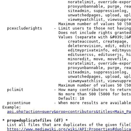
                            noratelimit, override-expor
                            proxyunbannable, purge, rea
                            siteadmin, suppressionlog, 
                            unwatchedpages, upload, upl
                            viewmywatchlist, viewsuppre
                        Maximum number of values 50 (50
  pcexcluderights     - Limit users to those not having
                        Does not include rights granted
                        Values (separate with &#039;|&#
                            createaccount, createpage, 
                            deleterevision, edit, editc
                            editmyprivateinfo, editmyus
                            editusercss, edituserjs, hi
                            minoredit, move, movefile, 
                            noratelimit, override-expor
                            proxyunbannable, purge, rea
                            siteadmin, suppressionlog, 
                            unwatchedpages, upload, upl
                            viewmywatchlist, viewsuppre
                        Maximum number of values 50 (50
  pclimit             - How many contributors to return

                        No more than 500 (5000 for bots
                        Default: 10

  pccontinue          - When more results are available
Example:

api.php?action=query&prop=contributors&titles=Main_Pa
* prop=duplicatefiles (df) *
  List all files that are duplicates of the given file(
https://www.mediawiki.org/wiki/API:Properties#duplica