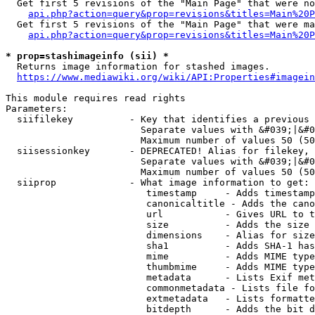
  Get first 5 revisions of the "Main Page" that were no
api.php?action=query&prop=revisions&titles=Main%20P
  Get first 5 revisions of the "Main Page" that were ma
api.php?action=query&prop=revisions&titles=Main%20P
* prop=stashimageinfo (sii) *
  Returns image information for stashed images.

https://www.mediawiki.org/wiki/API:Properties#imagein
This module requires read rights

Parameters:

  siifilekey          - Key that identifies a previous 
                        Separate values with &#039;|&#0
                        Maximum number of values 50 (50
  siisessionkey       - DEPRECATED! Alias for filekey, 
                        Separate values with &#039;|&#0
                        Maximum number of values 50 (50
  siiprop             - What image information to get:

                         timestamp     - Adds timestamp
                         canonicaltitle - Adds the cano
                         url           - Gives URL to t
                         size          - Adds the size 
                         dimensions    - Alias for size

                         sha1          - Adds SHA-1 has
                         mime          - Adds MIME type
                         thumbmime     - Adds MIME type
                         metadata      - Lists Exif met
                         commonmetadata - Lists file fo
                         extmetadata   - Lists formatte
                         bitdepth      - Adds the bit d