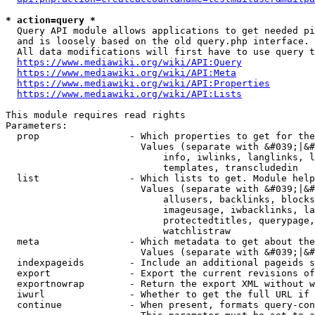
* action=query *
  Query API module allows applications to get needed pi
  and is loosely based on the old query.php interface.

  All data modifications will first have to use query t
https://www.mediawiki.org/wiki/API:Query
https://www.mediawiki.org/wiki/API:Meta
https://www.mediawiki.org/wiki/API:Properties
https://www.mediawiki.org/wiki/API:Lists
This module requires read rights

Parameters:

  prop                - Which properties to get for the
                        Values (separate with &#039;|&#
                            info, iwlinks, langlinks, l
                            templates, transcludedin

  list                - Which lists to get. Module help
                        Values (separate with &#039;|&#
                            allusers, backlinks, blocks
                            imageusage, iwbacklinks, la
                            protectedtitles, querypage,
                            watchlistraw

  meta                - Which metadata to get about the
                        Values (separate with &#039;|&#
  indexpageids        - Include an additional pageids s
  export              - Export the current revisions of
  exportnowrap        - Return the export XML without w
  iwurl               - Whether to get the full URL if 
  continue            - When present, formats query-con