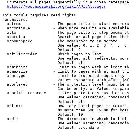
  Enumerate all pages sequentially in a given namespace
https://www.mediawiki.org/wiki/API:Allpages
This module requires read rights

Parameters:

  apfrom              - The page title to start enumera
  apcontinue          - When more results are available
  apto                - The page title to stop enumerat
  apprefix            - Search for all page titles that
  apnamespace         - The namespace to enumerate

                        One value: 0, 1, 2, 3, 4, 5, 6,
                        Default: 0

  apfilterredir       - Which pages to list

                        One value: all, redirects, nonr
                        Default: all

  apminsize           - Limit to pages with at least th
  apmaxsize           - Limit to pages with at most thi
  apprtype            - Limit to protected pages only

                        Values (separate with &#039;|&#
  apprlevel           - The protection level (must be u
                        Can be empty, or Values (separa
  apprfiltercascade   - Filter protections based on cas
                        One value: cascading, noncascad
                        Default: all

  aplimit             - How many total pages to return.

                        No more than 500 (5000 for bots
                        Default: 10

  apdir               - The direction in which to list

                        One value: ascending, descendin
                        Default: ascending
