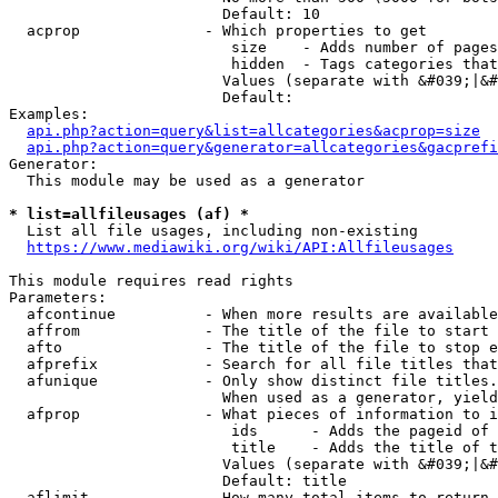
                        Default: 10

  acprop              - Which properties to get

                         size    - Adds number of pages
                         hidden  - Tags categories that
                        Values (separate with &#039;|&#
                        Default: 

Examples:

api.php?action=query&list=allcategories&acprop=size
api.php?action=query&generator=allcategories&gacprefi
Generator:

  This module may be used as a generator

* list=allfileusages (af) *
  List all file usages, including non-existing

https://www.mediawiki.org/wiki/API:Allfileusages
This module requires read rights

Parameters:

  afcontinue          - When more results are available
  affrom              - The title of the file to start 
  afto                - The title of the file to stop e
  afprefix            - Search for all file titles that
  afunique            - Only show distinct file titles.
                        When used as a generator, yield
  afprop              - What pieces of information to i
                         ids      - Adds the pageid of 
                         title    - Adds the title of t
                        Values (separate with &#039;|&#
                        Default: title

  aflimit             - How many total items to return
