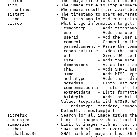
  aifrom              - The image title to start enumer
  aito                - The image title to stop enumera
  aicontinue          - When more results are available
  aistart             - The timestamp to start enumerat
  aiend               - The timestamp to end enumeratin
  aiprop              - What image information to get:

                         timestamp     - Adds timestamp
                         user          - Adds the user 
                         userid        - Add the user I
                         comment       - Comment on the
                         parsedcomment - Parse the comm
                         canonicaltitle - Adds the cano
                         url           - Gives URL to t
                         size          - Adds the size 
                         dimensions    - Alias for size

                         sha1          - Adds SHA-1 has
                         mime          - Adds MIME type
                         mediatype     - Adds the media
                         metadata      - Lists Exif met
                         commonmetadata - Lists file fo
                         extmetadata   - Lists formatte
                         bitdepth      - Adds the bit d
                        Values (separate with &#039;|&#
                            mediatype, metadata, common
                        Default: timestamp|url

  aiprefix            - Search for all image titles tha
  aiminsize           - Limit to images with at least t
  aimaxsize           - Limit to images with at most th
  aisha1              - SHA1 hash of image. Overrides a
  aisha1base36        - SHA1 hash of image in base 36 (