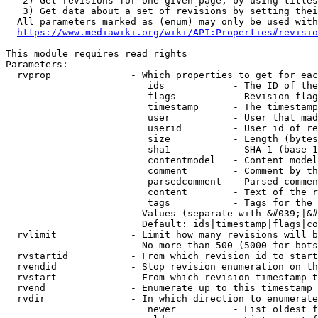
   2) Get revisions for one given page, by using titles
   3) Get data about a set of revisions by setting thei
  All parameters marked as (enum) may only be used with
https://www.mediawiki.org/wiki/API:Properties#revisio
This module requires read rights

Parameters:

  rvprop              - Which properties to get for eac
                         ids            - The ID of the
                         flags          - Revision flag
                         timestamp      - The timestamp
                         user           - User that mad
                         userid         - User id of re
                         size           - Length (bytes
                         sha1           - SHA-1 (base 1
                         contentmodel   - Content model
                         comment        - Comment by th
                         parsedcomment  - Parsed commen
                         content        - Text of the r
                         tags           - Tags for the 
                        Values (separate with &#039;|&#
                        Default: ids|timestamp|flags|co
  rvlimit             - Limit how many revisions will b
                        No more than 500 (5000 for bots
  rvstartid           - From which revision id to start
  rvendid             - Stop revision enumeration on th
  rvstart             - From which revision timestamp t
  rvend               - Enumerate up to this timestamp 
  rvdir               - In which direction to enumerate
                         newer          - List oldest f