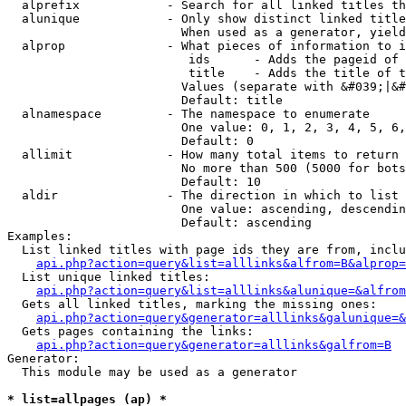
  alprefix            - Search for all linked titles th
  alunique            - Only show distinct linked title
                        When used as a generator, yield
  alprop              - What pieces of information to i
                         ids      - Adds the pageid of 
                         title    - Adds the title of t
                        Values (separate with &#039;|&#
                        Default: title

  alnamespace         - The namespace to enumerate

                        One value: 0, 1, 2, 3, 4, 5, 6,
                        Default: 0

  allimit             - How many total items to return

                        No more than 500 (5000 for bots
                        Default: 10

  aldir               - The direction in which to list

                        One value: ascending, descendin
                        Default: ascending

Examples:

  List linked titles with page ids they are from, inclu
api.php?action=query&list=alllinks&alfrom=B&alprop=
  List unique linked titles:

api.php?action=query&list=alllinks&alunique=&alfrom
  Gets all linked titles, marking the missing ones:

api.php?action=query&generator=alllinks&galunique=&
  Gets pages containing the links:

api.php?action=query&generator=alllinks&galfrom=B
Generator:

  This module may be used as a generator

* list=allpages (ap) *