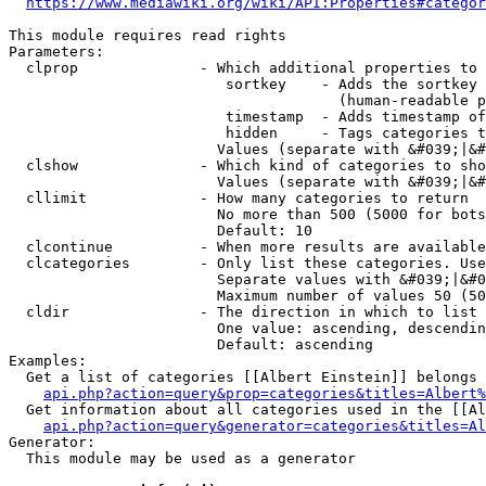
https://www.mediawiki.org/wiki/API:Properties#categor
This module requires read rights

Parameters:

  clprop              - Which additional properties to 
                         sortkey    - Adds the sortkey 
                                      (human-readable p
                         timestamp  - Adds timestamp of
                         hidden     - Tags categories t
                        Values (separate with &#039;|&#
  clshow              - Which kind of categories to sho
                        Values (separate with &#039;|&#
  cllimit             - How many categories to return

                        No more than 500 (5000 for bots
                        Default: 10

  clcontinue          - When more results are available
  clcategories        - Only list these categories. Use
                        Separate values with &#039;|&#0
                        Maximum number of values 50 (50
  cldir               - The direction in which to list

                        One value: ascending, descendin
                        Default: ascending

Examples:

  Get a list of categories [[Albert Einstein]] belongs 
api.php?action=query&prop=categories&titles=Albert%
  Get information about all categories used in the [[Al
api.php?action=query&generator=categories&titles=Al
Generator:

  This module may be used as a generator
