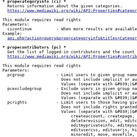
* prop=categoryinfo (ci) *
  Returns information about the given categories.

https://www.mediawiki.org/wiki/API:Properties#categor
This module requires read rights

Parameters:

  cicontinue          - When more results are available
Example:

api.php?action=query&prop=categoryinfo&titles=Categor
* prop=contributors (pc) *
  Get the list of logged-in contributors and the count 
https://www.mediawiki.org/wiki/API:Properties#contrib
This module requires read rights

Parameters:

  pcgroup             - Limit users to given group name
                        Does not include implicit or au
                        Values (separate with &#039;|&#
  pcexcludegroup      - Exclude users in given group na
                        Does not include implicit or au
                        Values (separate with &#039;|&#
  pcrights            - Limit users to those having giv
                        Does not include rights granted
                        Values (separate with &#039;|&#
                            createaccount, createpage, 
                            deleterevision, edit, editc
                            editmyprivateinfo, editmyus
                            editusercss, edituserjs, hi
                            minoredit, move, movefile, 