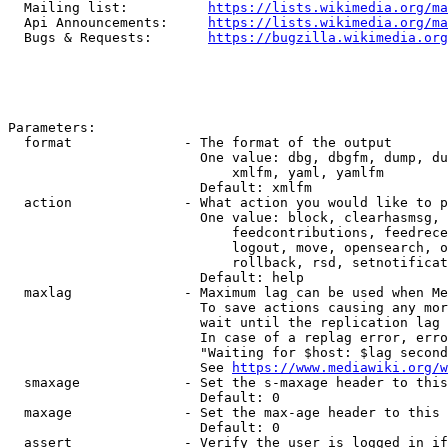
  Mailing list:          
https://lists.wikimedia.org/ma
  Api Announcements:     
https://lists.wikimedia.org/ma
  Bugs & Requests:       
https://bugzilla.wikimedia.org
Parameters:

  format              - The format of the output

                        One value: dbg, dbgfm, dump, du
                            xmlfm, yaml, yamlfm

                        Default: xmlfm

  action              - What action you would like to p
                        One value: block, clearhasmsg, 
                            feedcontributions, feedrece
                            logout, move, opensearch, o
                            rollback, rsd, setnotificat
                        Default: help

  maxlag              - Maximum lag can be used when Me
                        To save actions causing any mor
                        wait until the replication lag 
                        In case of a replag error, erro
                        "Waiting for $host: $lag second
                        See 
https://www.mediawiki.org/w
  smaxage             - Set the s-maxage header to this
                        Default: 0

  maxage              - Set the max-age header to this 
                        Default: 0

  assert              - Verify the user is logged in if