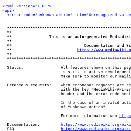
<?xml version="1.0"?>
<api>
<error code="unknown_action" info="Unrecognized value
*****************************************************
**                                                   
**                This is an auto-generated MediaWiki
**                                                   
**                               Documentation and Ex
**                            
https://www.mediawiki.o
**                                                   
*****************************************************
  Status:                All features shown on this pag
                         is still in active development
                         Make sure to monitor our maili
  Erroneous requests:    When erroneous requests are se
                         with the key "MediaWiki-API-Er
                         header and the error code sent
                         In the case of an invalid acti
                         of "unknown_action".

                         For more information see 
https
  Documentation:         
https://www.mediawiki.org/wik
  FAQ                    
https://www.mediawiki.org/wiki