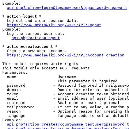
Example:

api.php?action=login&lgname=user&lgpassword=password
* action=logout *
  Log out and clear session data.

https://www.mediawiki.org/wiki/API:Logout
Example:

  Log the current user out:

api.php?action=logout
* action=createaccount *
  Create a new user account.

https://www.mediawiki.org/wiki/API:Account_creation
This module requires write rights

This module only accepts POST requests

Parameters:

  name                - Username

                        This parameter is required

  password            - Password (ignored if mailpasswo
  domain              - Domain for external authenticat
  token               - Account creation token obtained
  email               - Email address of user (optional
  realname            - Real name of user (optional)

  mailpassword        - If set to any value, a random p
  reason              - Optional reason for creating th
  language            - Language code to set as default
Examples:

api.php?action=createaccount&name=testuser&password=t
api.php?action=createaccount&name=testmailuser&mailpa