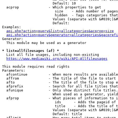
                        Default: 10

  acprop              - Which properties to get

                         size    - Adds number of pages
                         hidden  - Tags categories that
                        Values (separate with &#039;|&#
                        Default: 

Examples:

api.php?action=query&list=allcategories&acprop=size
api.php?action=query&generator=allcategories&gacprefi
Generator:

  This module may be used as a generator

* list=allfileusages (af) *
  List all file usages, including non-existing

https://www.mediawiki.org/wiki/API:Allfileusages
This module requires read rights

Parameters:

  afcontinue          - When more results are available
  affrom              - The title of the file to start 
  afto                - The title of the file to stop e
  afprefix            - Search for all file titles that
  afunique            - Only show distinct file titles.
                        When used as a generator, yield
  afprop              - What pieces of information to i
                         ids      - Adds the pageid of 
                         title    - Adds the title of t
                        Values (separate with &#039;|&#
                        Default: title

  aflimit             - How many total items to return
