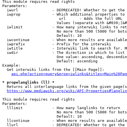
This module requires read rights

Parameters:

  iwurl               - DEPRECATED! Whether to get the 
  iwprop              - Which additional properties to 
                         url      - Adds the full URL

                        Values (separate with &#039;|&#
  iwlimit             - How many interwiki links to ret
                        No more than 500 (5000 for bots
                        Default: 10

  iwcontinue          - When more results are available
  iwprefix            - Prefix for the interwiki

  iwtitle             - Interwiki link to search for. M
  iwdir               - The direction in which to list

                        One value: ascending, descendin
                        Default: ascending

Example:

  Get interwiki links from the [[Main Page]]:

api.php?action=query&prop=iwlinks&titles=Main%20Pag
* prop=langlinks (ll) *
  Returns all interlanguage links from the given page(s
https://www.mediawiki.org/wiki/API:Properties#langlin
This module requires read rights

Parameters:

  lllimit             - How many langlinks to return

                        No more than 500 (5000 for bots
                        Default: 10

  llcontinue          - When more results are available
  llurl               - DEPRECATED! Whether to get the 