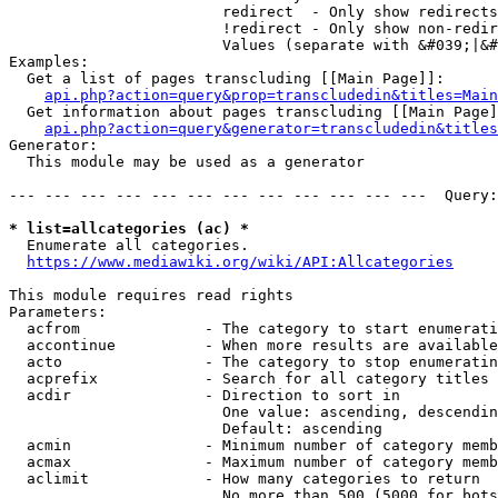
                        redirect  - Only show redirects

                        !redirect - Only show non-redir
                        Values (separate with &#039;|&#
Examples:

  Get a list of pages transcluding [[Main Page]]:

api.php?action=query&prop=transcludedin&titles=Main
  Get information about pages transcluding [[Main Page]
api.php?action=query&generator=transcludedin&titles
Generator:

  This module may be used as a generator

--- --- --- --- --- --- --- --- --- --- --- ---  Query:
* list=allcategories (ac) *
  Enumerate all categories.

https://www.mediawiki.org/wiki/API:Allcategories
This module requires read rights

Parameters:

  acfrom              - The category to start enumerati
  accontinue          - When more results are available
  acto                - The category to stop enumeratin
  acprefix            - Search for all category titles 
  acdir               - Direction to sort in

                        One value: ascending, descendin
                        Default: ascending

  acmin               - Minimum number of category memb
  acmax               - Maximum number of category memb
  aclimit             - How many categories to return

                        No more than 500 (5000 for bots