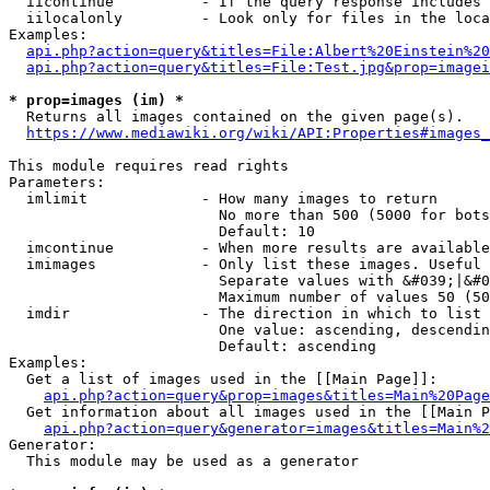
  iicontinue          - If the query response includes 
  iilocalonly         - Look only for files in the loca
Examples:

api.php?action=query&titles=File:Albert%20Einstein%2
api.php?action=query&titles=File:Test.jpg&prop=imagei
* prop=images (im) *
  Returns all images contained on the given page(s).

https://www.mediawiki.org/wiki/API:Properties#images_
This module requires read rights

Parameters:

  imlimit             - How many images to return

                        No more than 500 (5000 for bots
                        Default: 10

  imcontinue          - When more results are available
  imimages            - Only list these images. Useful 
                        Separate values with &#039;|&#0
                        Maximum number of values 50 (50
  imdir               - The direction in which to list

                        One value: ascending, descendin
                        Default: ascending

Examples:

  Get a list of images used in the [[Main Page]]:

api.php?action=query&prop=images&titles=Main%20Page
  Get information about all images used in the [[Main P
api.php?action=query&generator=images&titles=Main%2
Generator:

  This module may be used as a generator
