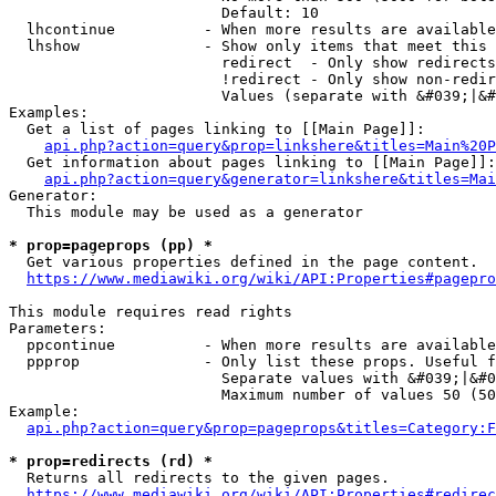
                        Default: 10

  lhcontinue          - When more results are available
  lhshow              - Show only items that meet this 
                        redirect  - Only show redirects

                        !redirect - Only show non-redir
                        Values (separate with &#039;|&#
Examples:

  Get a list of pages linking to [[Main Page]]:

api.php?action=query&prop=linkshere&titles=Main%20P
  Get information about pages linking to [[Main Page]]:

api.php?action=query&generator=linkshere&titles=Mai
Generator:

  This module may be used as a generator

* prop=pageprops (pp) *
  Get various properties defined in the page content.

https://www.mediawiki.org/wiki/API:Properties#pagepro
This module requires read rights

Parameters:

  ppcontinue          - When more results are available
  ppprop              - Only list these props. Useful f
                        Separate values with &#039;|&#0
                        Maximum number of values 50 (50
Example:

api.php?action=query&prop=pageprops&titles=Category:F
* prop=redirects (rd) *
  Returns all redirects to the given pages.

https://www.mediawiki.org/wiki/API:Properties#redirec