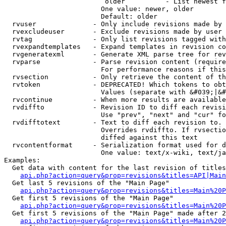
                         older          - List newest f
                        One value: newer, older

                        Default: older

  rvuser              - Only include revisions made by 
  rvexcludeuser       - Exclude revisions made by user 
  rvtag               - Only list revisions tagged with
  rvexpandtemplates   - Expand templates in revision co
  rvgeneratexml       - Generate XML parse tree for rev
  rvparse             - Parse revision content (require
                        For performance reasons if this
  rvsection           - Only retrieve the content of th
  rvtoken             - DEPRECATED! Which tokens to obt
                        Values (separate with &#039;|&#
  rvcontinue          - When more results are available
  rvdiffto            - Revision ID to diff each revisi
                        Use "prev", "next" and "cur" fo
  rvdifftotext        - Text to diff each revision to. 
                        Overrides rvdiffto. If rvsectio
                        diffed against this text

  rvcontentformat     - Serialization format used for d
                        One value: text/x-wiki, text/ja
Examples:

  Get data with content for the last revision of titles
api.php?action=query&prop=revisions&titles=API|Main
  Get last 5 revisions of the "Main Page"

api.php?action=query&prop=revisions&titles=Main%20
  Get first 5 revisions of the "Main Page"

api.php?action=query&prop=revisions&titles=Main%20P
  Get first 5 revisions of the "Main Page" made after 2
api.php?action=query&prop=revisions&titles=Main%20P