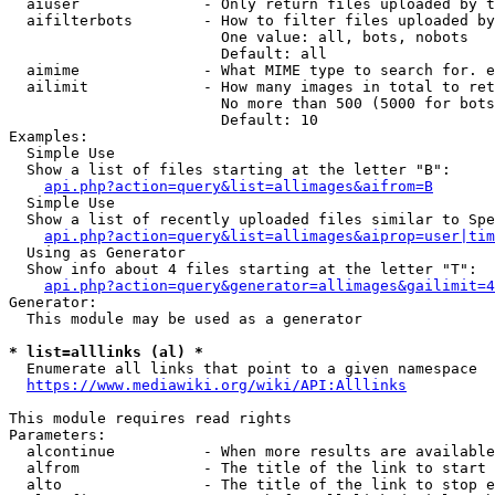
  aiuser              - Only return files uploaded by t
  aifilterbots        - How to filter files uploaded by
                        One value: all, bots, nobots

                        Default: all

  aimime              - What MIME type to search for. e
  ailimit             - How many images in total to ret
                        No more than 500 (5000 for bots
                        Default: 10

Examples:

  Simple Use

  Show a list of files starting at the letter "B":

api.php?action=query&list=allimages&aifrom=B
  Simple Use

  Show a list of recently uploaded files similar to Spe
api.php?action=query&list=allimages&aiprop=user|tim
  Using as Generator

  Show info about 4 files starting at the letter "T":

api.php?action=query&generator=allimages&gailimit=4
Generator:

  This module may be used as a generator

* list=alllinks (al) *
  Enumerate all links that point to a given namespace

https://www.mediawiki.org/wiki/API:Alllinks
This module requires read rights

Parameters:

  alcontinue          - When more results are available
  alfrom              - The title of the link to start 
  alto                - The title of the link to stop e