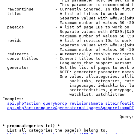
                        This parameter must be set to a
                        This parameter is recommended f
  rawcontinue         - Currently ignored. In the futur
  titles              - A list of titles to work on

                        Separate values with &#039;|&#0
                        Maximum number of values 50 (50
  pageids             - A list of page IDs to work on

                        Separate values with &#039;|&#0
                        Maximum number of values 50 (50
  revids              - A list of revision IDs to work 
                        Separate values with &#039;|&#0
                        Maximum number of values 50 (50
  redirects           - Automatically resolve redirects

  converttitles       - Convert titles to other variant
                        Languages that support variant 
  generator           - Get the list of pages to work o
                        NOTE: generator parameter names
                        One value: allcategories, allfi
                            backlinks, categories, cate
                            imageusage, iwbacklinks, la
                            protectedtitles, querypage,
                            watchlist, watchlistraw

Examples:

api.php?action=query&prop=revisions&meta=siteinfo&tit
api.php?action=query&generator=allpages&gapprefix=API
--- --- --- --- --- --- --- --- --- --- --- ---  Query:
* prop=categories (cl) *
  List all categories the page(s) belong to.
