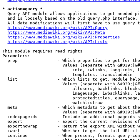
* action=query *
  Query API module allows applications to get needed pi
  and is loosely based on the old query.php interface.

  All data modifications will first have to use query t
https://www.mediawiki.org/wiki/API:Query
https://www.mediawiki.org/wiki/API:Meta
https://www.mediawiki.org/wiki/API:Properties
https://www.mediawiki.org/wiki/API:Lists
This module requires read rights

Parameters:

  prop                - Which properties to get for the
                        Values (separate with &#039;|&#
                            info, iwlinks, langlinks, l
                            templates, transcludedin

  list                - Which lists to get. Module help
                        Values (separate with &#039;|&#
                            allusers, backlinks, blocks
                            imageusage, iwbacklinks, la
                            protectedtitles, querypage,
                            watchlistraw

  meta                - Which metadata to get about the
                        Values (separate with &#039;|&#
  indexpageids        - Include an additional pageids s
  export              - Export the current revisions of
  exportnowrap        - Return the export XML without w
  iwurl               - Whether to get the full URL if 
  continue            - When present, formats query-con