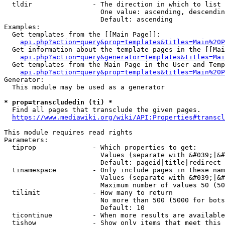
  tldir               - The direction in which to list

                        One value: ascending, descendin
                        Default: ascending

Examples:

  Get templates from the [[Main Page]]:

api.php?action=query&prop=templates&titles=Main%20P
  Get information about the template pages in the [[Mai
api.php?action=query&generator=templates&titles=Mai
  Get templates from the Main Page in the User and Temp
api.php?action=query&prop=templates&titles=Main%20P
Generator:

  This module may be used as a generator

* prop=transcludedin (ti) *
  Find all pages that transclude the given pages.

https://www.mediawiki.org/wiki/API:Properties#transcl
This module requires read rights

Parameters:

  tiprop              - Which properties to get:

                        Values (separate with &#039;|&#
                        Default: pageid|title|redirect

  tinamespace         - Only include pages in these nam
                        Values (separate with &#039;|&#
                        Maximum number of values 50 (50
  tilimit             - How many to return

                        No more than 500 (5000 for bots
                        Default: 10

  ticontinue          - When more results are available
  tishow              - Show only items that meet this 