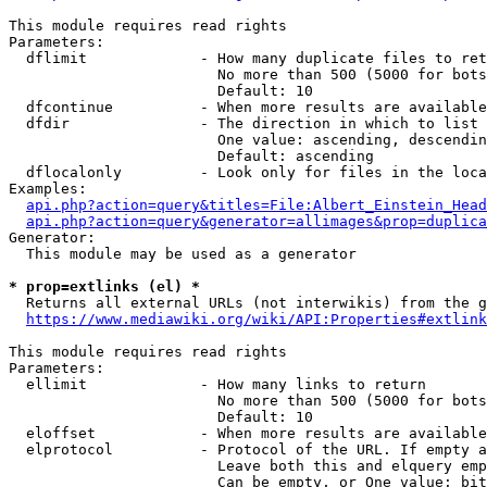
This module requires read rights

Parameters:

  dflimit             - How many duplicate files to ret
                        No more than 500 (5000 for bots
                        Default: 10

  dfcontinue          - When more results are available
  dfdir               - The direction in which to list

                        One value: ascending, descendin
                        Default: ascending

  dflocalonly         - Look only for files in the loca
Examples:

api.php?action=query&titles=File:Albert_Einstein_Head
api.php?action=query&generator=allimages&prop=duplica
Generator:

  This module may be used as a generator

* prop=extlinks (el) *
  Returns all external URLs (not interwikis) from the g
https://www.mediawiki.org/wiki/API:Properties#extlink
This module requires read rights

Parameters:

  ellimit             - How many links to return

                        No more than 500 (5000 for bots
                        Default: 10

  eloffset            - When more results are available
  elprotocol          - Protocol of the URL. If empty a
                        Leave both this and elquery emp
                        Can be empty, or One value: bit