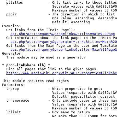
  pltitles            - Only list links to these titles
                        Separate values with &#039;|&#0
                        Maximum number of values 50 (50
  pldir               - The direction in which to list

                        One value: ascending, descendin
                        Default: ascending

Examples:

  Get links from the [[Main Page]]:

api.php?action=query&prop=links&titles=Main%20Page
  Get information about the link pages in the [[Main Pa
api.php?action=query&generator=links&titles=Main%20
  Get links from the Main Page in the User and Template
api.php?action=query&prop=links&titles=Main%20Page&
Generator:

  This module may be used as a generator

* prop=linkshere (lh) *
  Find all pages that link to the given pages.

https://www.mediawiki.org/wiki/API:Properties#linkshe
This module requires read rights

Parameters:

  lhprop              - Which properties to get:

                        Values (separate with &#039;|&#
                        Default: pageid|title|redirect

  lhnamespace         - Only include pages in these nam
                        Values (separate with &#039;|&#
                        Maximum number of values 50 (50
  lhlimit             - How many to return

                        No more than 500 (5000 for bots