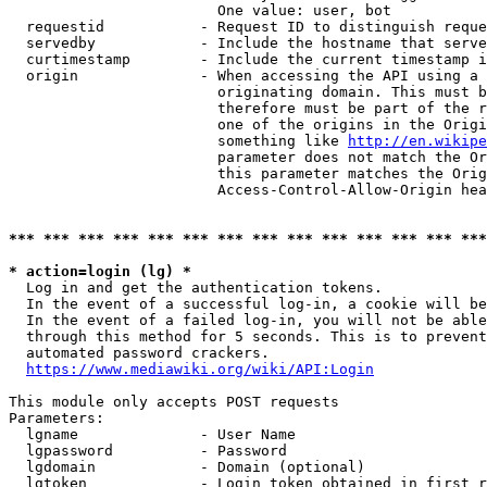
                        One value: user, bot

  requestid           - Request ID to distinguish reque
  servedby            - Include the hostname that serve
  curtimestamp        - Include the current timestamp i
  origin              - When accessing the API using a 
                        originating domain. This must b
                        therefore must be part of the r
                        one of the origins in the Origi
                        something like 
http://en.wikipe
                        parameter does not match the Or
                        this parameter matches the Orig
                        Access-Control-Allow-Origin hea
*** *** *** *** *** *** *** *** *** *** *** *** *** ***
* action=login (lg) *
  Log in and get the authentication tokens.

  In the event of a successful log-in, a cookie will be
  In the event of a failed log-in, you will not be able
  through this method for 5 seconds. This is to prevent
  automated password crackers.

https://www.mediawiki.org/wiki/API:Login
This module only accepts POST requests

Parameters:

  lgname              - User Name

  lgpassword          - Password

  lgdomain            - Domain (optional)

  lgtoken             - Login token obtained in first r