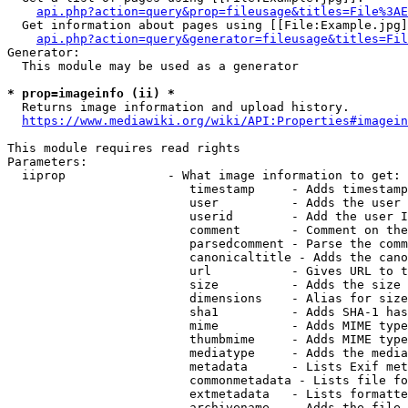
api.php?action=query&prop=fileusage&titles=File%3AE
  Get information about pages using [[File:Example.jpg]
api.php?action=query&generator=fileusage&titles=Fil
Generator:

  This module may be used as a generator

* prop=imageinfo (ii) *
  Returns image information and upload history.

https://www.mediawiki.org/wiki/API:Properties#imagein
This module requires read rights

Parameters:

  iiprop              - What image information to get:

                         timestamp     - Adds timestamp
                         user          - Adds the user 
                         userid        - Add the user I
                         comment       - Comment on the
                         parsedcomment - Parse the comm
                         canonicaltitle - Adds the cano
                         url           - Gives URL to t
                         size          - Adds the size 
                         dimensions    - Alias for size

                         sha1          - Adds SHA-1 has
                         mime          - Adds MIME type
                         thumbmime     - Adds MIME type
                         mediatype     - Adds the media
                         metadata      - Lists Exif met
                         commonmetadata - Lists file fo
                         extmetadata   - Lists formatte
                         archivename   - Adds the file 