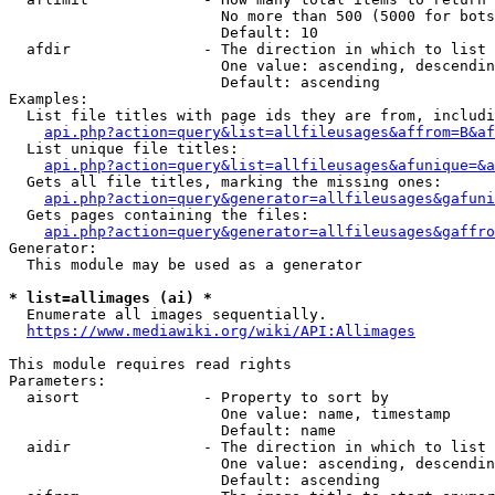
                        No more than 500 (5000 for bots
                        Default: 10

  afdir               - The direction in which to list

                        One value: ascending, descendin
                        Default: ascending

Examples:

  List file titles with page ids they are from, includi
api.php?action=query&list=allfileusages&affrom=B&af
  List unique file titles:

api.php?action=query&list=allfileusages&afunique=&a
  Gets all file titles, marking the missing ones:

api.php?action=query&generator=allfileusages&gafuni
  Gets pages containing the files:

api.php?action=query&generator=allfileusages&gaffro
Generator:

  This module may be used as a generator

* list=allimages (ai) *
  Enumerate all images sequentially.

https://www.mediawiki.org/wiki/API:Allimages
This module requires read rights

Parameters:

  aisort              - Property to sort by

                        One value: name, timestamp

                        Default: name

  aidir               - The direction in which to list

                        One value: ascending, descendin
                        Default: ascending
