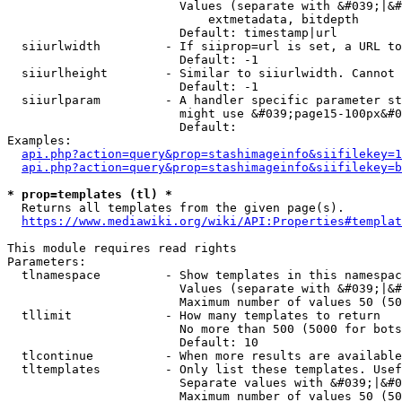
                        Values (separate with &#039;|&#
                            extmetadata, bitdepth

                        Default: timestamp|url

  siiurlwidth         - If siiprop=url is set, a URL to
                        Default: -1

  siiurlheight        - Similar to siiurlwidth. Cannot 
                        Default: -1

  siiurlparam         - A handler specific parameter st
                        might use &#039;page15-100px&#0
                        Default: 

Examples:

api.php?action=query&prop=stashimageinfo&siifilekey=1
api.php?action=query&prop=stashimageinfo&siifilekey=b
* prop=templates (tl) *
  Returns all templates from the given page(s).

https://www.mediawiki.org/wiki/API:Properties#templat
This module requires read rights

Parameters:

  tlnamespace         - Show templates in this namespac
                        Values (separate with &#039;|&#
                        Maximum number of values 50 (50
  tllimit             - How many templates to return

                        No more than 500 (5000 for bots
                        Default: 10

  tlcontinue          - When more results are available
  tltemplates         - Only list these templates. Usef
                        Separate values with &#039;|&#0
                        Maximum number of values 50 (50