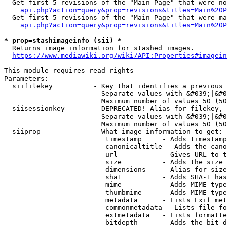
  Get first 5 revisions of the "Main Page" that were no
api.php?action=query&prop=revisions&titles=Main%20P
  Get first 5 revisions of the "Main Page" that were ma
api.php?action=query&prop=revisions&titles=Main%20P
* prop=stashimageinfo (sii) *
  Returns image information for stashed images.

https://www.mediawiki.org/wiki/API:Properties#imagein
This module requires read rights

Parameters:

  siifilekey          - Key that identifies a previous 
                        Separate values with &#039;|&#0
                        Maximum number of values 50 (50
  siisessionkey       - DEPRECATED! Alias for filekey, 
                        Separate values with &#039;|&#0
                        Maximum number of values 50 (50
  siiprop             - What image information to get:

                         timestamp     - Adds timestamp
                         canonicaltitle - Adds the cano
                         url           - Gives URL to t
                         size          - Adds the size 
                         dimensions    - Alias for size

                         sha1          - Adds SHA-1 has
                         mime          - Adds MIME type
                         thumbmime     - Adds MIME type
                         metadata      - Lists Exif met
                         commonmetadata - Lists file fo
                         extmetadata   - Lists formatte
                         bitdepth      - Adds the bit d