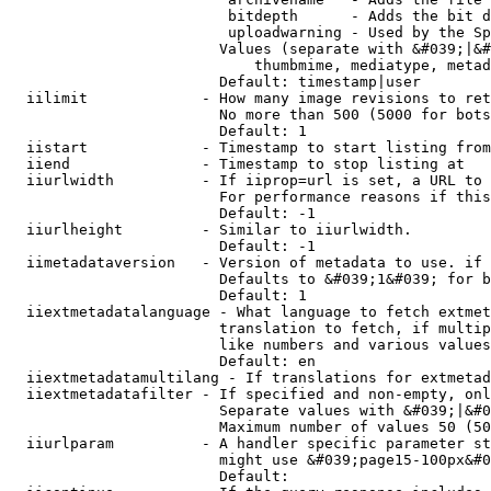
                         bitdepth      - Adds the bit d
                         uploadwarning - Used by the Sp
                        Values (separate with &#039;|&#
                            thumbmime, mediatype, metad
                        Default: timestamp|user

  iilimit             - How many image revisions to ret
                        No more than 500 (5000 for bots
                        Default: 1

  iistart             - Timestamp to start listing from

  iiend               - Timestamp to stop listing at

  iiurlwidth          - If iiprop=url is set, a URL to 
                        For performance reasons if this
                        Default: -1

  iiurlheight         - Similar to iiurlwidth.

                        Default: -1

  iimetadataversion   - Version of metadata to use. if 
                        Defaults to &#039;1&#039; for b
                        Default: 1

  iiextmetadatalanguage - What language to fetch extmet
                        translation to fetch, if multip
                        like numbers and various values
                        Default: en

  iiextmetadatamultilang - If translations for extmetad
  iiextmetadatafilter - If specified and non-empty, onl
                        Separate values with &#039;|&#0
                        Maximum number of values 50 (50
  iiurlparam          - A handler specific parameter st
                        might use &#039;page15-100px&#0
                        Default: 
