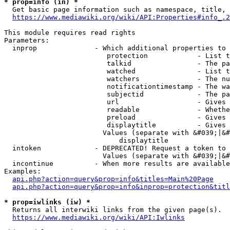
* prop=info (in) *
  Get basic page information such as namespace, title, 
https://www.mediawiki.org/wiki/API:Properties#info_.2
This module requires read rights

Parameters:

  inprop              - Which additional properties to 
                         protection            - List t
                         talkid                - The pa
                         watched               - List t
                         watchers              - The nu
                         notificationtimestamp - The wa
                         subjectid             - The pa
                         url                   - Gives 
                         readable              - Whethe
                         preload               - Gives 
                         displaytitle          - Gives 
                        Values (separate with &#039;|&#
                            displaytitle

  intoken             - DEPRECATED! Request a token to 
                        Values (separate with &#039;|&#
  incontinue          - When more results are available
Examples:

api.php?action=query&prop=info&titles=Main%20Page
api.php?action=query&prop=info&inprop=protection&titl
* prop=iwlinks (iw) *
  Returns all interwiki links from the given page(s).

https://www.mediawiki.org/wiki/API:Iwlinks