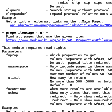
                            redis, sftp, sip, sips, sms
                        Default: 

  elquery             - Search string without protocol.
  elexpandurl         - Expand protocol-relative URLs w
Example:

  Get a list of external links on the [[Main Page]]:

api.php?action=query&prop=extlinks&titles=Main%20Pa
* prop=fileusage (fu) *
  Find all pages that use the given files.

https://www.mediawiki.org/wiki/API:Properties#fileusa
This module requires read rights

Parameters:

  fuprop              - Which properties to get:

                        Values (separate with &#039;|&#
                        Default: pageid|title|redirect

  funamespace         - Only include pages in these nam
                        Values (separate with &#039;|&#
                        Maximum number of values 50 (50
  fulimit             - How many to return

                        No more than 500 (5000 for bots
                        Default: 10

  fucontinue          - When more results are available
  fushow              - Show only items that meet this 
                        redirect  - Only show redirects

                        !redirect - Only show non-redir
                        Values (separate with &#039;|&#
Examples:

  Get a list of pages using [[File:Example.jpg]]:
