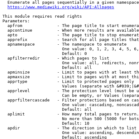
  Enumerate all pages sequentially in a given namespace
https://www.mediawiki.org/wiki/API:Allpages
This module requires read rights

Parameters:

  apfrom              - The page title to start enumera
  apcontinue          - When more results are available
  apto                - The page title to stop enumerat
  apprefix            - Search for all page titles that
  apnamespace         - The namespace to enumerate

                        One value: 0, 1, 2, 3, 4, 5, 6,
                        Default: 0

  apfilterredir       - Which pages to list

                        One value: all, redirects, nonr
                        Default: all

  apminsize           - Limit to pages with at least th
  apmaxsize           - Limit to pages with at most thi
  apprtype            - Limit to protected pages only

                        Values (separate with &#039;|&#
  apprlevel           - The protection level (must be u
                        Can be empty, or Values (separa
  apprfiltercascade   - Filter protections based on cas
                        One value: cascading, noncascad
                        Default: all

  aplimit             - How many total pages to return.

                        No more than 500 (5000 for bots
                        Default: 10

  apdir               - The direction in which to list

                        One value: ascending, descendin
                        Default: ascending
