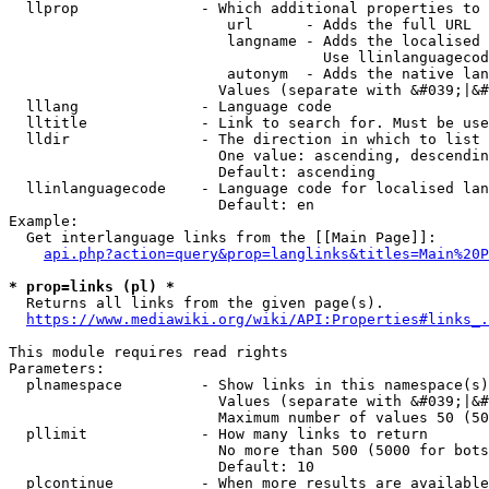
  llprop              - Which additional properties to 
                         url      - Adds the full URL

                         langname - Adds the localised 
                                    Use llinlanguagecod
                         autonym  - Adds the native lan
                        Values (separate with &#039;|&#
  lllang              - Language code

  lltitle             - Link to search for. Must be use
  lldir               - The direction in which to list

                        One value: ascending, descendin
                        Default: ascending

  llinlanguagecode    - Language code for localised lan
                        Default: en

Example:

  Get interlanguage links from the [[Main Page]]:

api.php?action=query&prop=langlinks&titles=Main%20P
* prop=links (pl) *
  Returns all links from the given page(s).

https://www.mediawiki.org/wiki/API:Properties#links_.
This module requires read rights

Parameters:

  plnamespace         - Show links in this namespace(s)
                        Values (separate with &#039;|&#
                        Maximum number of values 50 (50
  pllimit             - How many links to return

                        No more than 500 (5000 for bots
                        Default: 10

  plcontinue          - When more results are available