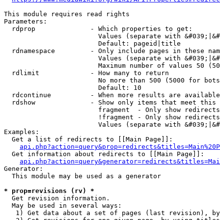
This module requires read rights

Parameters:

  rdprop              - Which properties to get:

                        Values (separate with &#039;|&#
                        Default: pageid|title

  rdnamespace         - Only include pages in these nam
                        Values (separate with &#039;|&#
                        Maximum number of values 50 (50
  rdlimit             - How many to return

                        No more than 500 (5000 for bots
                        Default: 10

  rdcontinue          - When more results are available
  rdshow              - Show only items that meet this 
                        fragment  - Only show redirects
                        !fragment - Only show redirects
                        Values (separate with &#039;|&#
Examples:

  Get a list of redirects to [[Main Page]]:

api.php?action=query&prop=redirects&titles=Main%20P
  Get information about redirects to [[Main Page]]:

api.php?action=query&generator=redirects&titles=Mai
Generator:

  This module may be used as a generator

* prop=revisions (rv) *
  Get revision information.

  May be used in several ways:

   1) Get data about a set of pages (last revision), by