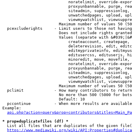
                            noratelimit, override-expor
                            proxyunbannable, purge, rea
                            siteadmin, suppressionlog, 
                            unwatchedpages, upload, upl
                            viewmywatchlist, viewsuppre
                        Maximum number of values 50 (50
  pcexcluderights     - Limit users to those not having
                        Does not include rights granted
                        Values (separate with &#039;|&#
                            createaccount, createpage, 
                            deleterevision, edit, editc
                            editmyprivateinfo, editmyus
                            editusercss, edituserjs, hi
                            minoredit, move, movefile, 
                            noratelimit, override-expor
                            proxyunbannable, purge, rea
                            siteadmin, suppressionlog, 
                            unwatchedpages, upload, upl
                            viewmywatchlist, viewsuppre
                        Maximum number of values 50 (50
  pclimit             - How many contributors to return

                        No more than 500 (5000 for bots
                        Default: 10

  pccontinue          - When more results are available
Example:

api.php?action=query&prop=contributors&titles=Main_Pa
* prop=duplicatefiles (df) *
  List all files that are duplicates of the given file(
https://www.mediawiki.org/wiki/API:Properties#duplica