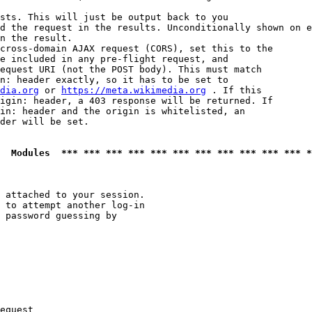
sts. This will just be output back to you

d the request in the results. Unconditionally shown on e
n the result.

cross-domain AJAX request (CORS), set this to the

e included in any pre-flight request, and

equest URI (not the POST body). This must match

n: header exactly, so it has to be set to 

dia.org
 or 
https://meta.wikimedia.org
 . If this

igin: header, a 403 response will be returned. If

in: header and the origin is whitelisted, an

der will be set.

  Modules  *** *** *** *** *** *** *** *** *** *** *** *
 attached to your session.

 to attempt another log-in

 password guessing by

equest
