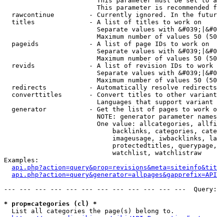
                        This parameter must be set to a
                        This parameter is recommended f
  rawcontinue         - Currently ignored. In the futur
  titles              - A list of titles to work on

                        Separate values with &#039;|&#0
                        Maximum number of values 50 (50
  pageids             - A list of page IDs to work on

                        Separate values with &#039;|&#0
                        Maximum number of values 50 (50
  revids              - A list of revision IDs to work 
                        Separate values with &#039;|&#0
                        Maximum number of values 50 (50
  redirects           - Automatically resolve redirects

  converttitles       - Convert titles to other variant
                        Languages that support variant 
  generator           - Get the list of pages to work o
                        NOTE: generator parameter names
                        One value: allcategories, allfi
                            backlinks, categories, cate
                            imageusage, iwbacklinks, la
                            protectedtitles, querypage,
                            watchlist, watchlistraw

Examples:

api.php?action=query&prop=revisions&meta=siteinfo&tit
api.php?action=query&generator=allpages&gapprefix=API
--- --- --- --- --- --- --- --- --- --- --- ---  Query:
* prop=categories (cl) *
  List all categories the page(s) belong to.
