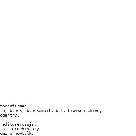
toconfirmed

te, block, blockemail, bot, browsearchive,

ogentry,

,

 editusercssjs,

ts, mergehistory,

ominornewtalk,
