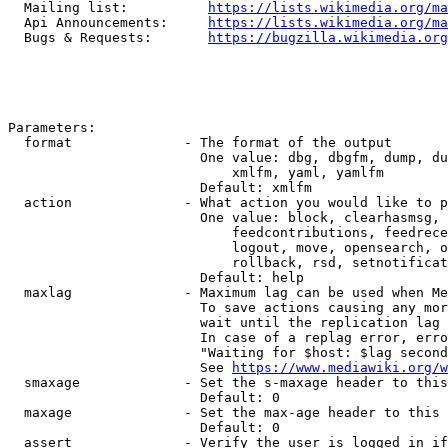
  Mailing list:          
https://lists.wikimedia.org/ma
  Api Announcements:     
https://lists.wikimedia.org/ma
  Bugs & Requests:       
https://bugzilla.wikimedia.org
Parameters:

  format              - The format of the output

                        One value: dbg, dbgfm, dump, du
                            xmlfm, yaml, yamlfm

                        Default: xmlfm

  action              - What action you would like to p
                        One value: block, clearhasmsg, 
                            feedcontributions, feedrece
                            logout, move, opensearch, o
                            rollback, rsd, setnotificat
                        Default: help

  maxlag              - Maximum lag can be used when Me
                        To save actions causing any mor
                        wait until the replication lag 
                        In case of a replag error, erro
                        "Waiting for $host: $lag second
                        See 
https://www.mediawiki.org/w
  smaxage             - Set the s-maxage header to this
                        Default: 0

  maxage              - Set the max-age header to this 
                        Default: 0

  assert              - Verify the user is logged in if