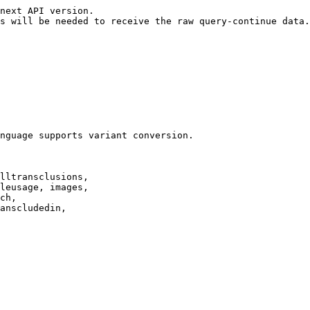
next API version.

s will be needed to receive the raw query-continue data.

nguage supports variant conversion.

lltransclusions,

leusage, images,

ch,

anscludedin,
