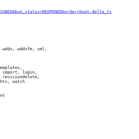
IGNED&bug_status=REOPENED&order=bugs.delta_ts
 wddx, wddxfm, xml,

emplates,

 import, login,

 revisiondelete,

hts, watch

nt
