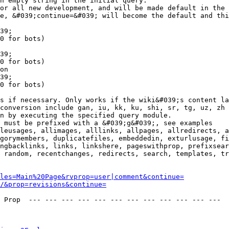
n empty string in the initial query.

or all new development, and will be made default in the 
e, &#039;continue=&#039; will become the default and thi
39;

0 for bots)

39;

0 for bots)

on

39;

0 for bots)

s if necessary. Only works if the wiki&#039;s content la
conversion include gan, iu, kk, ku, shi, sr, tg, uz, zh

n by executing the specified query module.

 must be prefixed with a &#039;g&#039;, see examples

leusages, allimages, alllinks, allpages, allredirects, a
gorymembers, duplicatefiles, embeddedin, exturlusage, fi
ngbacklinks, links, linkshere, pageswithprop, prefixsear
 random, recentchanges, redirects, search, templates, tr
les=Main%20Page&rvprop=user|comment&continue=
/&prop=revisions&continue=
 Prop  --- --- --- --- --- --- --- --- --- --- --- --- 
