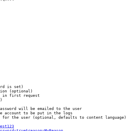
rd is set)

ion (optional)

 in first request

)

assword will be emailed to the user

e account to be put in the logs

 for the user (optional, defaults to content language)

est123
ssword=true&reason=MyReason