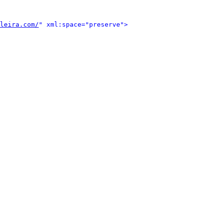
leira.com/
" xml:space="preserve">