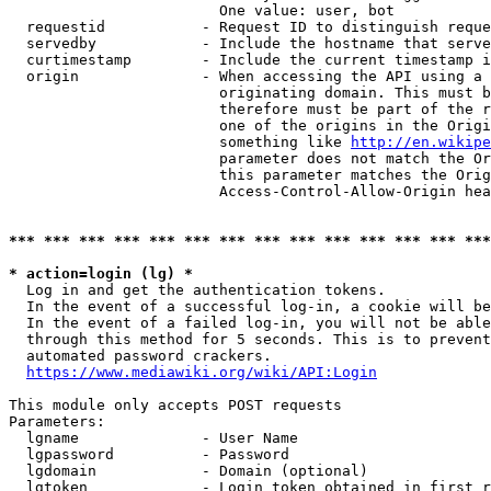
                        One value: user, bot

  requestid           - Request ID to distinguish reque
  servedby            - Include the hostname that serve
  curtimestamp        - Include the current timestamp i
  origin              - When accessing the API using a 
                        originating domain. This must b
                        therefore must be part of the r
                        one of the origins in the Origi
                        something like 
http://en.wikipe
                        parameter does not match the Or
                        this parameter matches the Orig
                        Access-Control-Allow-Origin hea
*** *** *** *** *** *** *** *** *** *** *** *** *** ***
* action=login (lg) *
  Log in and get the authentication tokens.

  In the event of a successful log-in, a cookie will be
  In the event of a failed log-in, you will not be able
  through this method for 5 seconds. This is to prevent
  automated password crackers.

https://www.mediawiki.org/wiki/API:Login
This module only accepts POST requests

Parameters:

  lgname              - User Name

  lgpassword          - Password

  lgdomain            - Domain (optional)

  lgtoken             - Login token obtained in first r