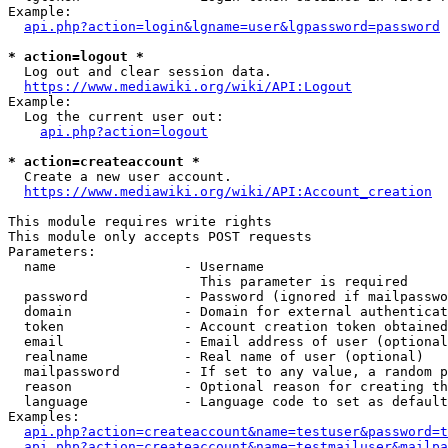
Example:

api.php?action=login&lgname=user&lgpassword=password
* action=logout *
  Log out and clear session data.

https://www.mediawiki.org/wiki/API:Logout
Example:

  Log the current user out:

api.php?action=logout
* action=createaccount *
  Create a new user account.

https://www.mediawiki.org/wiki/API:Account_creation
This module requires write rights

This module only accepts POST requests

Parameters:

  name                - Username

                        This parameter is required

  password            - Password (ignored if mailpasswo
  domain              - Domain for external authenticat
  token               - Account creation token obtained
  email               - Email address of user (optional
  realname            - Real name of user (optional)

  mailpassword        - If set to any value, a random p
  reason              - Optional reason for creating th
  language            - Language code to set as default
Examples:

api.php?action=createaccount&name=testuser&password=t
api.php?action=createaccount&name=testmailuser&mailpa