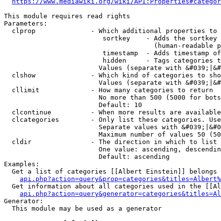
https://www.mediawiki.org/wiki/API:Properties#categor
This module requires read rights

Parameters:

  clprop              - Which additional properties to 
                         sortkey    - Adds the sortkey 
                                      (human-readable p
                         timestamp  - Adds timestamp of
                         hidden     - Tags categories t
                        Values (separate with &#039;|&#
  clshow              - Which kind of categories to sho
                        Values (separate with &#039;|&#
  cllimit             - How many categories to return

                        No more than 500 (5000 for bots
                        Default: 10

  clcontinue          - When more results are available
  clcategories        - Only list these categories. Use
                        Separate values with &#039;|&#0
                        Maximum number of values 50 (50
  cldir               - The direction in which to list

                        One value: ascending, descendin
                        Default: ascending

Examples:

  Get a list of categories [[Albert Einstein]] belongs 
api.php?action=query&prop=categories&titles=Albert%
  Get information about all categories used in the [[Al
api.php?action=query&generator=categories&titles=Al
Generator:

  This module may be used as a generator
