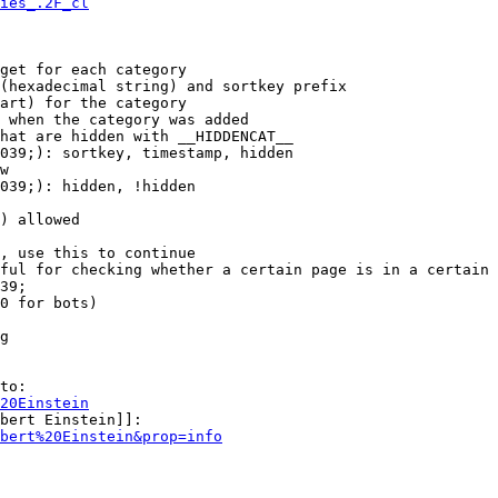
ies_.2F_cl
get for each category

(hexadecimal string) and sortkey prefix

art) for the category

 when the category was added

hat are hidden with __HIDDENCAT__

039;): sortkey, timestamp, hidden

w

039;): hidden, !hidden

) allowed

, use this to continue

ful for checking whether a certain page is in a certain 
39;

0 for bots)

g

to:

20Einstein
bert Einstein]]:

bert%20Einstein&prop=info