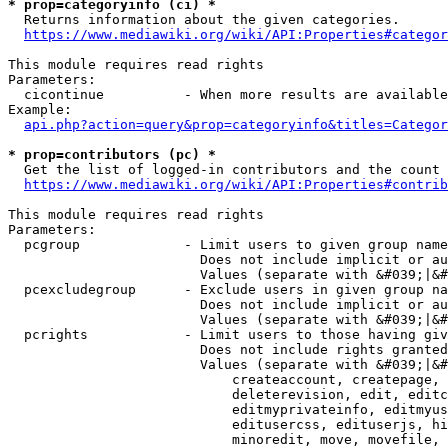
* prop=categoryinfo (ci) *
  Returns information about the given categories.

https://www.mediawiki.org/wiki/API:Properties#categor
This module requires read rights

Parameters:

  cicontinue          - When more results are available
Example:

api.php?action=query&prop=categoryinfo&titles=Categor
* prop=contributors (pc) *
  Get the list of logged-in contributors and the count 
https://www.mediawiki.org/wiki/API:Properties#contrib
This module requires read rights

Parameters:

  pcgroup             - Limit users to given group name
                        Does not include implicit or au
                        Values (separate with &#039;|&#
  pcexcludegroup      - Exclude users in given group na
                        Does not include implicit or au
                        Values (separate with &#039;|&#
  pcrights            - Limit users to those having giv
                        Does not include rights granted
                        Values (separate with &#039;|&#
                            createaccount, createpage, 
                            deleterevision, edit, editc
                            editmyprivateinfo, editmyus
                            editusercss, edituserjs, hi
                            minoredit, move, movefile, 