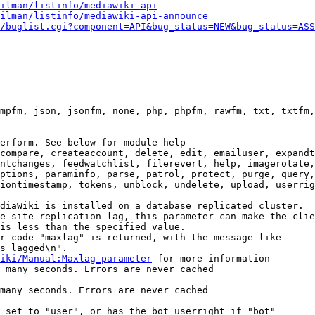
ilman/listinfo/mediawiki-api
ilman/listinfo/mediawiki-api-announce
/buglist.cgi?component=API&bug_status=NEW&bug_status=ASS
mpfm, json, jsonfm, none, php, phpfm, rawfm, txt, txtfm,
erform. See below for module help

compare, createaccount, delete, edit, emailuser, expandt
ntchanges, feedwatchlist, filerevert, help, imagerotate,
ptions, paraminfo, parse, patrol, protect, purge, query,
iontimestamp, tokens, unblock, undelete, upload, userrig
diaWiki is installed on a database replicated cluster.

e site replication lag, this parameter can make the clie
is less than the specified value.

r code "maxlag" is returned, with the message like

s lagged\n".

iki/Manual:Maxlag_parameter
 for more information

 many seconds. Errors are never cached

many seconds. Errors are never cached

 set to "user", or has the bot userright if "bot"
