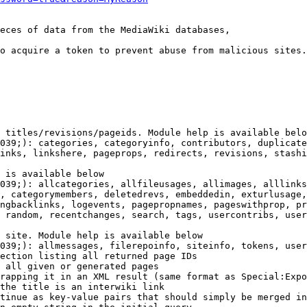
eces of data from the MediaWiki databases,

o acquire a token to prevent abuse from malicious sites.

 titles/revisions/pageids. Module help is available belo
039;): categories, categoryinfo, contributors, duplicate
inks, linkshere, pageprops, redirects, revisions, stashi
 is available below

039;): allcategories, allfileusages, allimages, alllinks
, categorymembers, deletedrevs, embeddedin, exturlusage,
ngbacklinks, logevents, pagepropnames, pageswithprop, pr
 random, recentchanges, search, tags, usercontribs, user
 site. Module help is available below

039;): allmessages, filerepoinfo, siteinfo, tokens, user
ection listing all returned page IDs

 all given or generated pages

rapping it in an XML result (same format as Special:Expo
the title is an interwiki link

tinue as key-value pairs that should simply be merged in