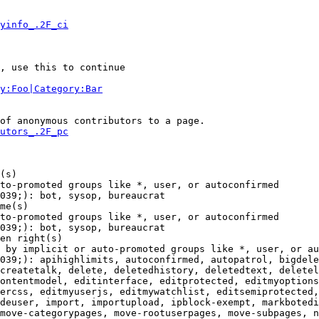
yinfo_.2F_ci
, use this to continue

y:Foo|Category:Bar
of anonymous contributors to a page.

utors_.2F_pc
(s)

to-promoted groups like *, user, or autoconfirmed

039;): bot, sysop, bureaucrat

me(s)

to-promoted groups like *, user, or autoconfirmed

039;): bot, sysop, bureaucrat

en right(s)

 by implicit or auto-promoted groups like *, user, or au
039;): apihighlimits, autoconfirmed, autopatrol, bigdele
createtalk, delete, deletedhistory, deletedtext, deletel
ontentmodel, editinterface, editprotected, editmyoptions
ercss, editmyuserjs, editmywatchlist, editsemiprotected,
deuser, import, importupload, ipblock-exempt, markbotedi
move-categorypages, move-rootuserpages, move-subpages, n