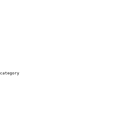
category
