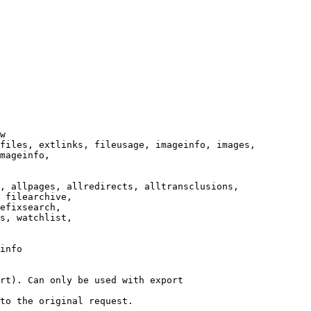
w

files, extlinks, fileusage, imageinfo, images,

mageinfo,

, allpages, allredirects, alltransclusions,

 filearchive,

efixsearch,

s, watchlist,

info

rt). Can only be used with export

to the original request.
