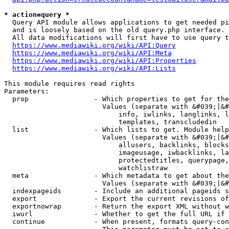
* action=query *
  Query API module allows applications to get needed pi
  and is loosely based on the old query.php interface.

  All data modifications will first have to use query t
https://www.mediawiki.org/wiki/API:Query
https://www.mediawiki.org/wiki/API:Meta
https://www.mediawiki.org/wiki/API:Properties
https://www.mediawiki.org/wiki/API:Lists
This module requires read rights

Parameters:

  prop                - Which properties to get for the
                        Values (separate with &#039;|&#
                            info, iwlinks, langlinks, l
                            templates, transcludedin

  list                - Which lists to get. Module help
                        Values (separate with &#039;|&#
                            allusers, backlinks, blocks
                            imageusage, iwbacklinks, la
                            protectedtitles, querypage,
                            watchlistraw

  meta                - Which metadata to get about the
                        Values (separate with &#039;|&#
  indexpageids        - Include an additional pageids s
  export              - Export the current revisions of
  exportnowrap        - Return the export XML without w
  iwurl               - Whether to get the full URL if 
  continue            - When present, formats query-con