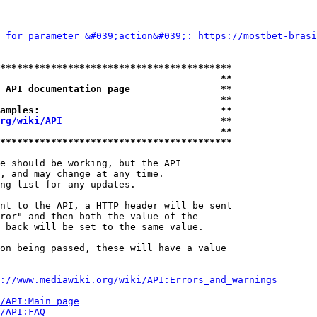
 for parameter &#039;action&#039;: 
https://mostbet-brasi
*****************************************
                                       **
 API documentation page                **
                                       **
amples:                                **
rg/wiki/API
                            **
                                       **
*****************************************
e should be working, but the API

, and may change at any time.

ng list for any updates.

nt to the API, a HTTP header will be sent

ror" and then both the value of the

 back will be set to the same value.

on being passed, these will have a value

://www.mediawiki.org/wiki/API:Errors_and_warnings
i/API:Main_page
/API:FAQ