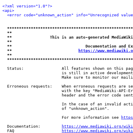
<?xml version="1.0"?>
<api>
<error code="unknown_action" info="Unrecognized value
*****************************************************
**                                                   
**                This is an auto-generated MediaWiki
**                                                   
**                               Documentation and Ex
**                            
https://www.mediawiki.o
**                                                   
*****************************************************
  Status:                All features shown on this pag
                         is still in active development
                         Make sure to monitor our maili
  Erroneous requests:    When erroneous requests are se
                         with the key "MediaWiki-API-Er
                         header and the error code sent
                         In the case of an invalid acti
                         of "unknown_action".

                         For more information see 
https
  Documentation:         
https://www.mediawiki.org/wik
  FAQ                    
https://www.mediawiki.org/wiki