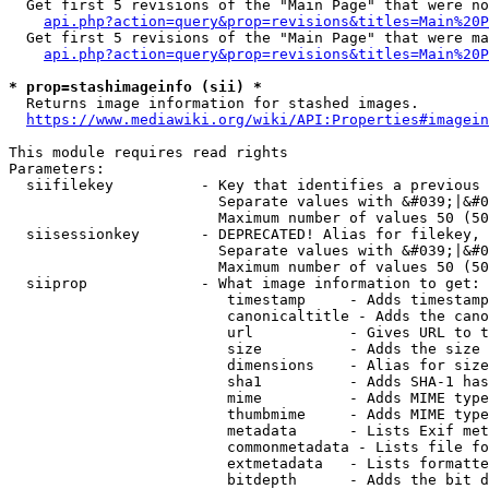
  Get first 5 revisions of the "Main Page" that were no
api.php?action=query&prop=revisions&titles=Main%20P
  Get first 5 revisions of the "Main Page" that were ma
api.php?action=query&prop=revisions&titles=Main%20P
* prop=stashimageinfo (sii) *
  Returns image information for stashed images.

https://www.mediawiki.org/wiki/API:Properties#imagein
This module requires read rights

Parameters:

  siifilekey          - Key that identifies a previous 
                        Separate values with &#039;|&#0
                        Maximum number of values 50 (50
  siisessionkey       - DEPRECATED! Alias for filekey, 
                        Separate values with &#039;|&#0
                        Maximum number of values 50 (50
  siiprop             - What image information to get:

                         timestamp     - Adds timestamp
                         canonicaltitle - Adds the cano
                         url           - Gives URL to t
                         size          - Adds the size 
                         dimensions    - Alias for size

                         sha1          - Adds SHA-1 has
                         mime          - Adds MIME type
                         thumbmime     - Adds MIME type
                         metadata      - Lists Exif met
                         commonmetadata - Lists file fo
                         extmetadata   - Lists formatte
                         bitdepth      - Adds the bit d