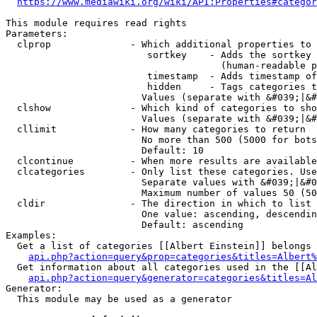
https://www.mediawiki.org/wiki/API:Properties#categor
This module requires read rights

Parameters:

  clprop              - Which additional properties to 
                         sortkey    - Adds the sortkey 
                                      (human-readable p
                         timestamp  - Adds timestamp of
                         hidden     - Tags categories t
                        Values (separate with &#039;|&#
  clshow              - Which kind of categories to sho
                        Values (separate with &#039;|&#
  cllimit             - How many categories to return

                        No more than 500 (5000 for bots
                        Default: 10

  clcontinue          - When more results are available
  clcategories        - Only list these categories. Use
                        Separate values with &#039;|&#0
                        Maximum number of values 50 (50
  cldir               - The direction in which to list

                        One value: ascending, descendin
                        Default: ascending

Examples:

  Get a list of categories [[Albert Einstein]] belongs 
api.php?action=query&prop=categories&titles=Albert%
  Get information about all categories used in the [[Al
api.php?action=query&generator=categories&titles=Al
Generator:

  This module may be used as a generator
