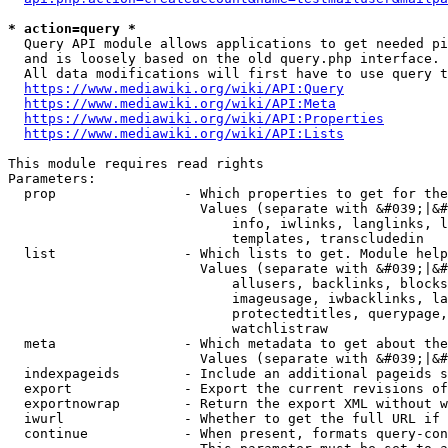
* action=query *
  Query API module allows applications to get needed pi
  and is loosely based on the old query.php interface.

  All data modifications will first have to use query t
https://www.mediawiki.org/wiki/API:Query
https://www.mediawiki.org/wiki/API:Meta
https://www.mediawiki.org/wiki/API:Properties
https://www.mediawiki.org/wiki/API:Lists
This module requires read rights

Parameters:

  prop                - Which properties to get for the
                        Values (separate with &#039;|&#
                            info, iwlinks, langlinks, l
                            templates, transcludedin

  list                - Which lists to get. Module help
                        Values (separate with &#039;|&#
                            allusers, backlinks, blocks
                            imageusage, iwbacklinks, la
                            protectedtitles, querypage,
                            watchlistraw

  meta                - Which metadata to get about the
                        Values (separate with &#039;|&#
  indexpageids        - Include an additional pageids s
  export              - Export the current revisions of
  exportnowrap        - Return the export XML without w
  iwurl               - Whether to get the full URL if 
  continue            - When present, formats query-con