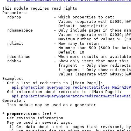
This module requires read rights

Parameters:

  rdprop              - Which properties to get:

                        Values (separate with &#039;|&#
                        Default: pageid|title

  rdnamespace         - Only include pages in these nam
                        Values (separate with &#039;|&#
                        Maximum number of values 50 (50
  rdlimit             - How many to return

                        No more than 500 (5000 for bots
                        Default: 10

  rdcontinue          - When more results are available
  rdshow              - Show only items that meet this 
                        fragment  - Only show redirects
                        !fragment - Only show redirects
                        Values (separate with &#039;|&#
Examples:

  Get a list of redirects to [[Main Page]]:

api.php?action=query&prop=redirects&titles=Main%20P
  Get information about redirects to [[Main Page]]:

api.php?action=query&generator=redirects&titles=Mai
Generator:

  This module may be used as a generator

* prop=revisions (rv) *
  Get revision information.

  May be used in several ways:

   1) Get data about a set of pages (last revision), by