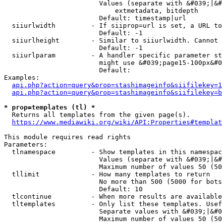
                        Values (separate with &#039;|&#
                            extmetadata, bitdepth

                        Default: timestamp|url

  siiurlwidth         - If siiprop=url is set, a URL to
                        Default: -1

  siiurlheight        - Similar to siiurlwidth. Cannot 
                        Default: -1

  siiurlparam         - A handler specific parameter st
                        might use &#039;page15-100px&#0
                        Default: 

Examples:

api.php?action=query&prop=stashimageinfo&siifilekey=1
api.php?action=query&prop=stashimageinfo&siifilekey=b
* prop=templates (tl) *
  Returns all templates from the given page(s).

https://www.mediawiki.org/wiki/API:Properties#templat
This module requires read rights

Parameters:

  tlnamespace         - Show templates in this namespac
                        Values (separate with &#039;|&#
                        Maximum number of values 50 (50
  tllimit             - How many templates to return

                        No more than 500 (5000 for bots
                        Default: 10

  tlcontinue          - When more results are available
  tltemplates         - Only list these templates. Usef
                        Separate values with &#039;|&#0
                        Maximum number of values 50 (50