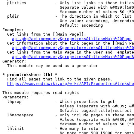
  pltitles            - Only list links to these titles
                        Separate values with &#039;|&#0
                        Maximum number of values 50 (50
  pldir               - The direction in which to list

                        One value: ascending, descendin
                        Default: ascending

Examples:

  Get links from the [[Main Page]]:

api.php?action=query&prop=links&titles=Main%20Page
  Get information about the link pages in the [[Main Pa
api.php?action=query&generator=links&titles=Main%20
  Get links from the Main Page in the User and Template
api.php?action=query&prop=links&titles=Main%20Page&
Generator:

  This module may be used as a generator

* prop=linkshere (lh) *
  Find all pages that link to the given pages.

https://www.mediawiki.org/wiki/API:Properties#linkshe
This module requires read rights

Parameters:

  lhprop              - Which properties to get:

                        Values (separate with &#039;|&#
                        Default: pageid|title|redirect

  lhnamespace         - Only include pages in these nam
                        Values (separate with &#039;|&#
                        Maximum number of values 50 (50
  lhlimit             - How many to return

                        No more than 500 (5000 for bots