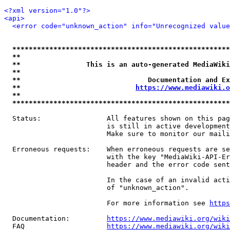
<?xml version="1.0"?>
<api>
<error code="unknown_action" info="Unrecognized value
*****************************************************
**                                                   
**                This is an auto-generated MediaWiki
**                                                   
**                               Documentation and Ex
**                            
https://www.mediawiki.o
**                                                   
*****************************************************
  Status:                All features shown on this pag
                         is still in active development
                         Make sure to monitor our maili
  Erroneous requests:    When erroneous requests are se
                         with the key "MediaWiki-API-Er
                         header and the error code sent
                         In the case of an invalid acti
                         of "unknown_action".

                         For more information see 
https
  Documentation:         
https://www.mediawiki.org/wik
  FAQ                    
https://www.mediawiki.org/wiki