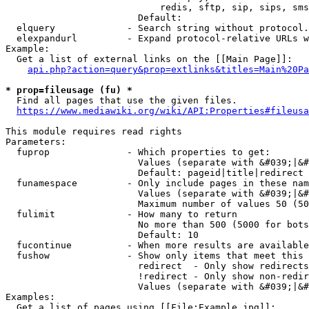
                            redis, sftp, sip, sips, sms
                        Default: 

  elquery             - Search string without protocol.
  elexpandurl         - Expand protocol-relative URLs w
Example:

  Get a list of external links on the [[Main Page]]:

api.php?action=query&prop=extlinks&titles=Main%20Pa
* prop=fileusage (fu) *
  Find all pages that use the given files.

https://www.mediawiki.org/wiki/API:Properties#fileusa
This module requires read rights

Parameters:

  fuprop              - Which properties to get:

                        Values (separate with &#039;|&#
                        Default: pageid|title|redirect

  funamespace         - Only include pages in these nam
                        Values (separate with &#039;|&#
                        Maximum number of values 50 (50
  fulimit             - How many to return

                        No more than 500 (5000 for bots
                        Default: 10

  fucontinue          - When more results are available
  fushow              - Show only items that meet this 
                        redirect  - Only show redirects

                        !redirect - Only show non-redir
                        Values (separate with &#039;|&#
Examples:

  Get a list of pages using [[File:Example.jpg]]:
