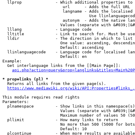
  llprop              - Which additional properties to 
                         url      - Adds the full URL

                         langname - Adds the localised 
                                    Use llinlanguagecod
                         autonym  - Adds the native lan
                        Values (separate with &#039;|&#
  lllang              - Language code

  lltitle             - Link to search for. Must be use
  lldir               - The direction in which to list

                        One value: ascending, descendin
                        Default: ascending

  llinlanguagecode    - Language code for localised lan
                        Default: en

Example:

  Get interlanguage links from the [[Main Page]]:

api.php?action=query&prop=langlinks&titles=Main%20P
* prop=links (pl) *
  Returns all links from the given page(s).

https://www.mediawiki.org/wiki/API:Properties#links_.
This module requires read rights

Parameters:

  plnamespace         - Show links in this namespace(s)
                        Values (separate with &#039;|&#
                        Maximum number of values 50 (50
  pllimit             - How many links to return

                        No more than 500 (5000 for bots
                        Default: 10

  plcontinue          - When more results are available