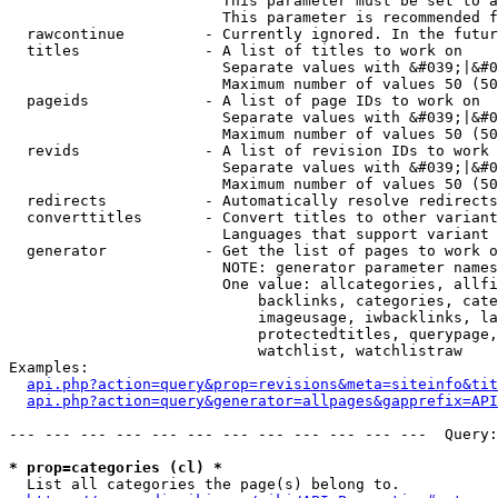
                        This parameter must be set to a
                        This parameter is recommended f
  rawcontinue         - Currently ignored. In the futur
  titles              - A list of titles to work on

                        Separate values with &#039;|&#0
                        Maximum number of values 50 (50
  pageids             - A list of page IDs to work on

                        Separate values with &#039;|&#0
                        Maximum number of values 50 (50
  revids              - A list of revision IDs to work 
                        Separate values with &#039;|&#0
                        Maximum number of values 50 (50
  redirects           - Automatically resolve redirects

  converttitles       - Convert titles to other variant
                        Languages that support variant 
  generator           - Get the list of pages to work o
                        NOTE: generator parameter names
                        One value: allcategories, allfi
                            backlinks, categories, cate
                            imageusage, iwbacklinks, la
                            protectedtitles, querypage,
                            watchlist, watchlistraw

Examples:

api.php?action=query&prop=revisions&meta=siteinfo&tit
api.php?action=query&generator=allpages&gapprefix=API
--- --- --- --- --- --- --- --- --- --- --- ---  Query:
* prop=categories (cl) *
  List all categories the page(s) belong to.
