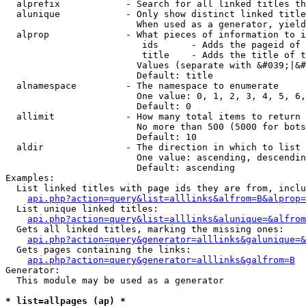
  alprefix            - Search for all linked titles th
  alunique            - Only show distinct linked title
                        When used as a generator, yield
  alprop              - What pieces of information to i
                         ids      - Adds the pageid of 
                         title    - Adds the title of t
                        Values (separate with &#039;|&#
                        Default: title

  alnamespace         - The namespace to enumerate

                        One value: 0, 1, 2, 3, 4, 5, 6,
                        Default: 0

  allimit             - How many total items to return

                        No more than 500 (5000 for bots
                        Default: 10

  aldir               - The direction in which to list

                        One value: ascending, descendin
                        Default: ascending

Examples:

  List linked titles with page ids they are from, inclu
api.php?action=query&list=alllinks&alfrom=B&alprop=
  List unique linked titles:

api.php?action=query&list=alllinks&alunique=&alfrom
  Gets all linked titles, marking the missing ones:

api.php?action=query&generator=alllinks&galunique=&
  Gets pages containing the links:

api.php?action=query&generator=alllinks&galfrom=B
Generator:

  This module may be used as a generator

* list=allpages (ap) *