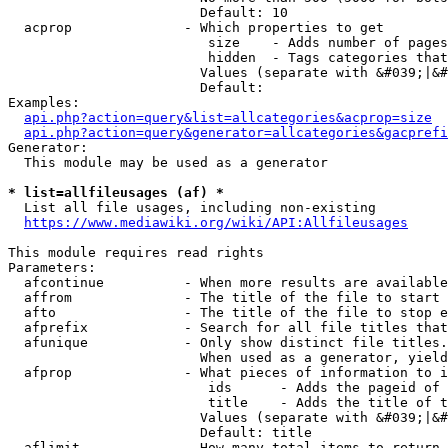
                        Default: 10

  acprop              - Which properties to get

                         size    - Adds number of pages
                         hidden  - Tags categories that
                        Values (separate with &#039;|&#
                        Default: 

Examples:

api.php?action=query&list=allcategories&acprop=size
api.php?action=query&generator=allcategories&gacprefi
Generator:

  This module may be used as a generator

* list=allfileusages (af) *
  List all file usages, including non-existing

https://www.mediawiki.org/wiki/API:Allfileusages
This module requires read rights

Parameters:

  afcontinue          - When more results are available
  affrom              - The title of the file to start 
  afto                - The title of the file to stop e
  afprefix            - Search for all file titles that
  afunique            - Only show distinct file titles.
                        When used as a generator, yield
  afprop              - What pieces of information to i
                         ids      - Adds the pageid of 
                         title    - Adds the title of t
                        Values (separate with &#039;|&#
                        Default: title

  aflimit             - How many total items to return
