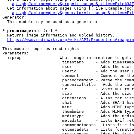
api.php?action=query&prop=fileusage&titles=File%3AE
  Get information about pages using [[File:Example.jpg]
api.php?action=query&generator=fileusage&titles=Fil
Generator:

  This module may be used as a generator

* prop=imageinfo (ii) *
  Returns image information and upload history.

https://www.mediawiki.org/wiki/API:Properties#imagein
This module requires read rights

Parameters:

  iiprop              - What image information to get:

                         timestamp     - Adds timestamp
                         user          - Adds the user 
                         userid        - Add the user I
                         comment       - Comment on the
                         parsedcomment - Parse the comm
                         canonicaltitle - Adds the cano
                         url           - Gives URL to t
                         size          - Adds the size 
                         dimensions    - Alias for size

                         sha1          - Adds SHA-1 has
                         mime          - Adds MIME type
                         thumbmime     - Adds MIME type
                         mediatype     - Adds the media
                         metadata      - Lists Exif met
                         commonmetadata - Lists file fo
                         extmetadata   - Lists formatte
                         archivename   - Adds the file 