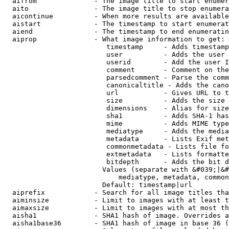
  aifrom              - The image title to start enumer
  aito                - The image title to stop enumera
  aicontinue          - When more results are available
  aistart             - The timestamp to start enumerat
  aiend               - The timestamp to end enumeratin
  aiprop              - What image information to get:

                         timestamp     - Adds timestamp
                         user          - Adds the user 
                         userid        - Add the user I
                         comment       - Comment on the
                         parsedcomment - Parse the comm
                         canonicaltitle - Adds the cano
                         url           - Gives URL to t
                         size          - Adds the size 
                         dimensions    - Alias for size

                         sha1          - Adds SHA-1 has
                         mime          - Adds MIME type
                         mediatype     - Adds the media
                         metadata      - Lists Exif met
                         commonmetadata - Lists file fo
                         extmetadata   - Lists formatte
                         bitdepth      - Adds the bit d
                        Values (separate with &#039;|&#
                            mediatype, metadata, common
                        Default: timestamp|url

  aiprefix            - Search for all image titles tha
  aiminsize           - Limit to images with at least t
  aimaxsize           - Limit to images with at most th
  aisha1              - SHA1 hash of image. Overrides a
  aisha1base36        - SHA1 hash of image in base 36 (