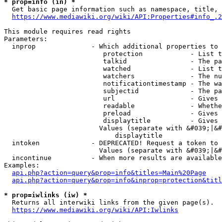
* prop=info (in) *
  Get basic page information such as namespace, title, 
https://www.mediawiki.org/wiki/API:Properties#info_.2
This module requires read rights

Parameters:

  inprop              - Which additional properties to 
                         protection            - List t
                         talkid                - The pa
                         watched               - List t
                         watchers              - The nu
                         notificationtimestamp - The wa
                         subjectid             - The pa
                         url                   - Gives 
                         readable              - Whethe
                         preload               - Gives 
                         displaytitle          - Gives 
                        Values (separate with &#039;|&#
                            displaytitle

  intoken             - DEPRECATED! Request a token to 
                        Values (separate with &#039;|&#
  incontinue          - When more results are available
Examples:

api.php?action=query&prop=info&titles=Main%20Page
api.php?action=query&prop=info&inprop=protection&titl
* prop=iwlinks (iw) *
  Returns all interwiki links from the given page(s).

https://www.mediawiki.org/wiki/API:Iwlinks