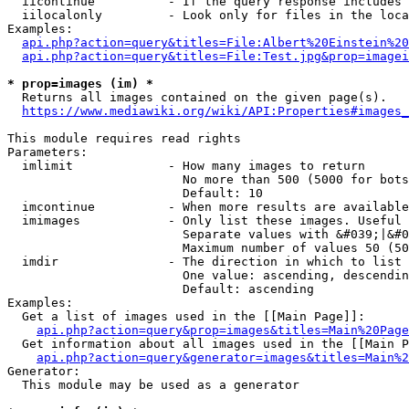
  iicontinue          - If the query response includes 
  iilocalonly         - Look only for files in the loca
Examples:

api.php?action=query&titles=File:Albert%20Einstein%2
api.php?action=query&titles=File:Test.jpg&prop=imagei
* prop=images (im) *
  Returns all images contained on the given page(s).

https://www.mediawiki.org/wiki/API:Properties#images_
This module requires read rights

Parameters:

  imlimit             - How many images to return

                        No more than 500 (5000 for bots
                        Default: 10

  imcontinue          - When more results are available
  imimages            - Only list these images. Useful 
                        Separate values with &#039;|&#0
                        Maximum number of values 50 (50
  imdir               - The direction in which to list

                        One value: ascending, descendin
                        Default: ascending

Examples:

  Get a list of images used in the [[Main Page]]:

api.php?action=query&prop=images&titles=Main%20Page
  Get information about all images used in the [[Main P
api.php?action=query&generator=images&titles=Main%2
Generator:

  This module may be used as a generator
