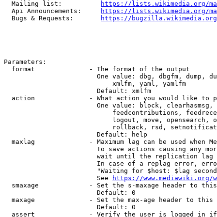
  Mailing list:          
https://lists.wikimedia.org/ma
  Api Announcements:     
https://lists.wikimedia.org/ma
  Bugs & Requests:       
https://bugzilla.wikimedia.org
Parameters:

  format              - The format of the output

                        One value: dbg, dbgfm, dump, du
                            xmlfm, yaml, yamlfm

                        Default: xmlfm

  action              - What action you would like to p
                        One value: block, clearhasmsg, 
                            feedcontributions, feedrece
                            logout, move, opensearch, o
                            rollback, rsd, setnotificat
                        Default: help

  maxlag              - Maximum lag can be used when Me
                        To save actions causing any mor
                        wait until the replication lag 
                        In case of a replag error, erro
                        "Waiting for $host: $lag second
                        See 
https://www.mediawiki.org/w
  smaxage             - Set the s-maxage header to this
                        Default: 0

  maxage              - Set the max-age header to this 
                        Default: 0

  assert              - Verify the user is logged in if