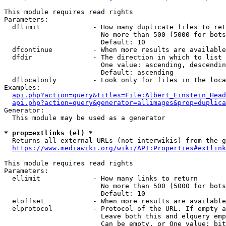
This module requires read rights

Parameters:

  dflimit             - How many duplicate files to ret
                        No more than 500 (5000 for bots
                        Default: 10

  dfcontinue          - When more results are available
  dfdir               - The direction in which to list

                        One value: ascending, descendin
                        Default: ascending

  dflocalonly         - Look only for files in the loca
Examples:

api.php?action=query&titles=File:Albert_Einstein_Head
api.php?action=query&generator=allimages&prop=duplica
Generator:

  This module may be used as a generator

* prop=extlinks (el) *
  Returns all external URLs (not interwikis) from the g
https://www.mediawiki.org/wiki/API:Properties#extlink
This module requires read rights

Parameters:

  ellimit             - How many links to return

                        No more than 500 (5000 for bots
                        Default: 10

  eloffset            - When more results are available
  elprotocol          - Protocol of the URL. If empty a
                        Leave both this and elquery emp
                        Can be empty, or One value: bit