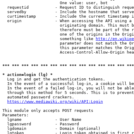
                        One value: user, bot

  requestid           - Request ID to distinguish reque
  servedby            - Include the hostname that serve
  curtimestamp        - Include the current timestamp i
  origin              - When accessing the API using a 
                        originating domain. This must b
                        therefore must be part of the r
                        one of the origins in the Origi
                        something like 
http://en.wikipe
                        parameter does not match the Or
                        this parameter matches the Orig
                        Access-Control-Allow-Origin hea
*** *** *** *** *** *** *** *** *** *** *** *** *** ***
* action=login (lg) *
  Log in and get the authentication tokens.

  In the event of a successful log-in, a cookie will be
  In the event of a failed log-in, you will not be able
  through this method for 5 seconds. This is to prevent
  automated password crackers.

https://www.mediawiki.org/wiki/API:Login
This module only accepts POST requests

Parameters:

  lgname              - User Name

  lgpassword          - Password

  lgdomain            - Domain (optional)

  lgtoken             - Login token obtained in first r