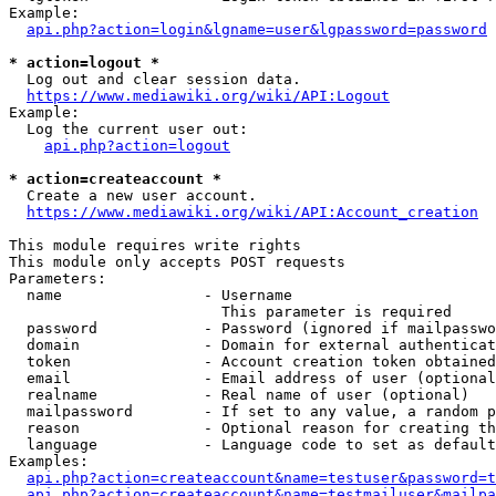
Example:

api.php?action=login&lgname=user&lgpassword=password
* action=logout *
  Log out and clear session data.

https://www.mediawiki.org/wiki/API:Logout
Example:

  Log the current user out:

api.php?action=logout
* action=createaccount *
  Create a new user account.

https://www.mediawiki.org/wiki/API:Account_creation
This module requires write rights

This module only accepts POST requests

Parameters:

  name                - Username

                        This parameter is required

  password            - Password (ignored if mailpasswo
  domain              - Domain for external authenticat
  token               - Account creation token obtained
  email               - Email address of user (optional
  realname            - Real name of user (optional)

  mailpassword        - If set to any value, a random p
  reason              - Optional reason for creating th
  language            - Language code to set as default
Examples:

api.php?action=createaccount&name=testuser&password=t
api.php?action=createaccount&name=testmailuser&mailpa