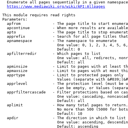
  Enumerate all pages sequentially in a given namespace
https://www.mediawiki.org/wiki/API:Allpages
This module requires read rights

Parameters:

  apfrom              - The page title to start enumera
  apcontinue          - When more results are available
  apto                - The page title to stop enumerat
  apprefix            - Search for all page titles that
  apnamespace         - The namespace to enumerate

                        One value: 0, 1, 2, 3, 4, 5, 6,
                        Default: 0

  apfilterredir       - Which pages to list

                        One value: all, redirects, nonr
                        Default: all

  apminsize           - Limit to pages with at least th
  apmaxsize           - Limit to pages with at most thi
  apprtype            - Limit to protected pages only

                        Values (separate with &#039;|&#
  apprlevel           - The protection level (must be u
                        Can be empty, or Values (separa
  apprfiltercascade   - Filter protections based on cas
                        One value: cascading, noncascad
                        Default: all

  aplimit             - How many total pages to return.

                        No more than 500 (5000 for bots
                        Default: 10

  apdir               - The direction in which to list

                        One value: ascending, descendin
                        Default: ascending
