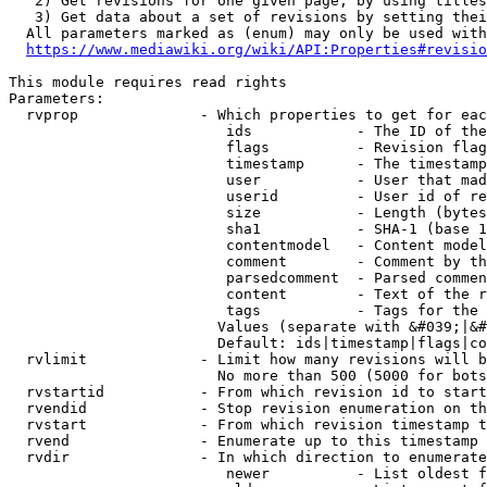
   2) Get revisions for one given page, by using titles
   3) Get data about a set of revisions by setting thei
  All parameters marked as (enum) may only be used with
https://www.mediawiki.org/wiki/API:Properties#revisio
This module requires read rights

Parameters:

  rvprop              - Which properties to get for eac
                         ids            - The ID of the
                         flags          - Revision flag
                         timestamp      - The timestamp
                         user           - User that mad
                         userid         - User id of re
                         size           - Length (bytes
                         sha1           - SHA-1 (base 1
                         contentmodel   - Content model
                         comment        - Comment by th
                         parsedcomment  - Parsed commen
                         content        - Text of the r
                         tags           - Tags for the 
                        Values (separate with &#039;|&#
                        Default: ids|timestamp|flags|co
  rvlimit             - Limit how many revisions will b
                        No more than 500 (5000 for bots
  rvstartid           - From which revision id to start
  rvendid             - Stop revision enumeration on th
  rvstart             - From which revision timestamp t
  rvend               - Enumerate up to this timestamp 
  rvdir               - In which direction to enumerate
                         newer          - List oldest f