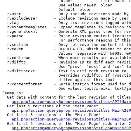
                         older          - List newest f
                        One value: newer, older

                        Default: older

  rvuser              - Only include revisions made by 
  rvexcludeuser       - Exclude revisions made by user 
  rvtag               - Only list revisions tagged with
  rvexpandtemplates   - Expand templates in revision co
  rvgeneratexml       - Generate XML parse tree for rev
  rvparse             - Parse revision content (require
                        For performance reasons if this
  rvsection           - Only retrieve the content of th
  rvtoken             - DEPRECATED! Which tokens to obt
                        Values (separate with &#039;|&#
  rvcontinue          - When more results are available
  rvdiffto            - Revision ID to diff each revisi
                        Use "prev", "next" and "cur" fo
  rvdifftotext        - Text to diff each revision to. 
                        Overrides rvdiffto. If rvsectio
                        diffed against this text

  rvcontentformat     - Serialization format used for d
                        One value: text/x-wiki, text/ja
Examples:

  Get data with content for the last revision of titles
api.php?action=query&prop=revisions&titles=API|Main
  Get last 5 revisions of the "Main Page"

api.php?action=query&prop=revisions&titles=Main%20
  Get first 5 revisions of the "Main Page"

api.php?action=query&prop=revisions&titles=Main%20P
  Get first 5 revisions of the "Main Page" made after 2
api.php?action=query&prop=revisions&titles=Main%20P