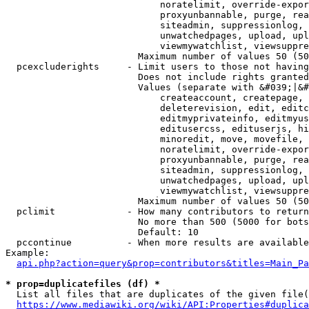
                            noratelimit, override-expor
                            proxyunbannable, purge, rea
                            siteadmin, suppressionlog, 
                            unwatchedpages, upload, upl
                            viewmywatchlist, viewsuppre
                        Maximum number of values 50 (50
  pcexcluderights     - Limit users to those not having
                        Does not include rights granted
                        Values (separate with &#039;|&#
                            createaccount, createpage, 
                            deleterevision, edit, editc
                            editmyprivateinfo, editmyus
                            editusercss, edituserjs, hi
                            minoredit, move, movefile, 
                            noratelimit, override-expor
                            proxyunbannable, purge, rea
                            siteadmin, suppressionlog, 
                            unwatchedpages, upload, upl
                            viewmywatchlist, viewsuppre
                        Maximum number of values 50 (50
  pclimit             - How many contributors to return

                        No more than 500 (5000 for bots
                        Default: 10

  pccontinue          - When more results are available
Example:

api.php?action=query&prop=contributors&titles=Main_Pa
* prop=duplicatefiles (df) *
  List all files that are duplicates of the given file(
https://www.mediawiki.org/wiki/API:Properties#duplica