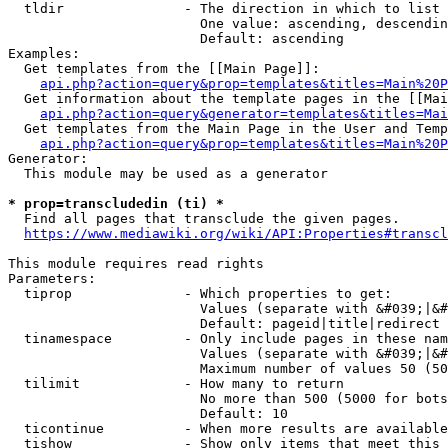
  tldir               - The direction in which to list

                        One value: ascending, descendin
                        Default: ascending

Examples:

  Get templates from the [[Main Page]]:

api.php?action=query&prop=templates&titles=Main%20P
  Get information about the template pages in the [[Mai
api.php?action=query&generator=templates&titles=Mai
  Get templates from the Main Page in the User and Temp
api.php?action=query&prop=templates&titles=Main%20P
Generator:

  This module may be used as a generator

* prop=transcludedin (ti) *
  Find all pages that transclude the given pages.

https://www.mediawiki.org/wiki/API:Properties#transcl
This module requires read rights

Parameters:

  tiprop              - Which properties to get:

                        Values (separate with &#039;|&#
                        Default: pageid|title|redirect

  tinamespace         - Only include pages in these nam
                        Values (separate with &#039;|&#
                        Maximum number of values 50 (50
  tilimit             - How many to return

                        No more than 500 (5000 for bots
                        Default: 10

  ticontinue          - When more results are available
  tishow              - Show only items that meet this 