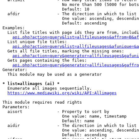
                        No more than 500 (5000 for bots
                        Default: 10

  afdir               - The direction in which to list

                        One value: ascending, descendin
                        Default: ascending

Examples:

  List file titles with page ids they are from, includi
api.php?action=query&list=allfileusages&affrom=B&af
  List unique file titles:

api.php?action=query&list=allfileusages&afunique=&a
  Gets all file titles, marking the missing ones:

api.php?action=query&generator=allfileusages&gafuni
  Gets pages containing the files:

api.php?action=query&generator=allfileusages&gaffro
Generator:

  This module may be used as a generator

* list=allimages (ai) *
  Enumerate all images sequentially.

https://www.mediawiki.org/wiki/API:Allimages
This module requires read rights

Parameters:

  aisort              - Property to sort by

                        One value: name, timestamp

                        Default: name

  aidir               - The direction in which to list

                        One value: ascending, descendin
                        Default: ascending
