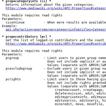
* prop=categoryinfo (ci) *
  Returns information about the given categories.

https://www.mediawiki.org/wiki/API:Properties#categor
This module requires read rights

Parameters:

  cicontinue          - When more results are available
Example:

api.php?action=query&prop=categoryinfo&titles=Categor
* prop=contributors (pc) *
  Get the list of logged-in contributors and the count 
https://www.mediawiki.org/wiki/API:Properties#contrib
This module requires read rights

Parameters:

  pcgroup             - Limit users to given group name
                        Does not include implicit or au
                        Values (separate with &#039;|&#
  pcexcludegroup      - Exclude users in given group na
                        Does not include implicit or au
                        Values (separate with &#039;|&#
  pcrights            - Limit users to those having giv
                        Does not include rights granted
                        Values (separate with &#039;|&#
                            createaccount, createpage, 
                            deleterevision, edit, editc
                            editmyprivateinfo, editmyus
                            editusercss, edituserjs, hi
                            minoredit, move, movefile, 