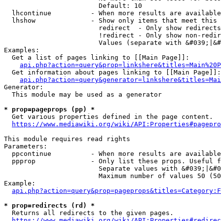
                        Default: 10

  lhcontinue          - When more results are available
  lhshow              - Show only items that meet this 
                        redirect  - Only show redirects

                        !redirect - Only show non-redir
                        Values (separate with &#039;|&#
Examples:

  Get a list of pages linking to [[Main Page]]:

api.php?action=query&prop=linkshere&titles=Main%20P
  Get information about pages linking to [[Main Page]]:

api.php?action=query&generator=linkshere&titles=Mai
Generator:

  This module may be used as a generator

* prop=pageprops (pp) *
  Get various properties defined in the page content.

https://www.mediawiki.org/wiki/API:Properties#pagepro
This module requires read rights

Parameters:

  ppcontinue          - When more results are available
  ppprop              - Only list these props. Useful f
                        Separate values with &#039;|&#0
                        Maximum number of values 50 (50
Example:

api.php?action=query&prop=pageprops&titles=Category:F
* prop=redirects (rd) *
  Returns all redirects to the given pages.

https://www.mediawiki.org/wiki/API:Properties#redirec