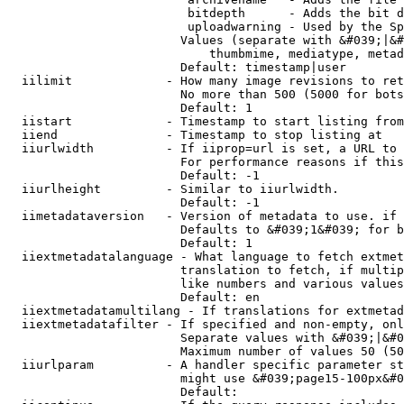
                         bitdepth      - Adds the bit d
                         uploadwarning - Used by the Sp
                        Values (separate with &#039;|&#
                            thumbmime, mediatype, metad
                        Default: timestamp|user

  iilimit             - How many image revisions to ret
                        No more than 500 (5000 for bots
                        Default: 1

  iistart             - Timestamp to start listing from

  iiend               - Timestamp to stop listing at

  iiurlwidth          - If iiprop=url is set, a URL to 
                        For performance reasons if this
                        Default: -1

  iiurlheight         - Similar to iiurlwidth.

                        Default: -1

  iimetadataversion   - Version of metadata to use. if 
                        Defaults to &#039;1&#039; for b
                        Default: 1

  iiextmetadatalanguage - What language to fetch extmet
                        translation to fetch, if multip
                        like numbers and various values
                        Default: en

  iiextmetadatamultilang - If translations for extmetad
  iiextmetadatafilter - If specified and non-empty, onl
                        Separate values with &#039;|&#0
                        Maximum number of values 50 (50
  iiurlparam          - A handler specific parameter st
                        might use &#039;page15-100px&#0
                        Default: 
