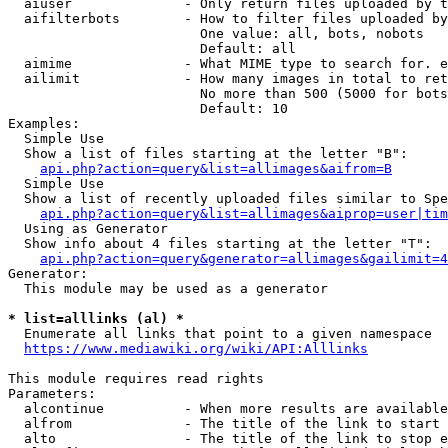
  aiuser              - Only return files uploaded by t
  aifilterbots        - How to filter files uploaded by
                        One value: all, bots, nobots

                        Default: all

  aimime              - What MIME type to search for. e
  ailimit             - How many images in total to ret
                        No more than 500 (5000 for bots
                        Default: 10

Examples:

  Simple Use

  Show a list of files starting at the letter "B":

api.php?action=query&list=allimages&aifrom=B
  Simple Use

  Show a list of recently uploaded files similar to Spe
api.php?action=query&list=allimages&aiprop=user|tim
  Using as Generator

  Show info about 4 files starting at the letter "T":

api.php?action=query&generator=allimages&gailimit=4
Generator:

  This module may be used as a generator

* list=alllinks (al) *
  Enumerate all links that point to a given namespace

https://www.mediawiki.org/wiki/API:Alllinks
This module requires read rights

Parameters:

  alcontinue          - When more results are available
  alfrom              - The title of the link to start 
  alto                - The title of the link to stop e