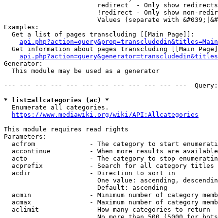
                        redirect  - Only show redirects

                        !redirect - Only show non-redir
                        Values (separate with &#039;|&#
Examples:

  Get a list of pages transcluding [[Main Page]]:

api.php?action=query&prop=transcludedin&titles=Main
  Get information about pages transcluding [[Main Page]
api.php?action=query&generator=transcludedin&titles
Generator:

  This module may be used as a generator

--- --- --- --- --- --- --- --- --- --- --- ---  Query:
* list=allcategories (ac) *
  Enumerate all categories.

https://www.mediawiki.org/wiki/API:Allcategories
This module requires read rights

Parameters:

  acfrom              - The category to start enumerati
  accontinue          - When more results are available
  acto                - The category to stop enumeratin
  acprefix            - Search for all category titles 
  acdir               - Direction to sort in

                        One value: ascending, descendin
                        Default: ascending

  acmin               - Minimum number of category memb
  acmax               - Maximum number of category memb
  aclimit             - How many categories to return

                        No more than 500 (5000 for bots