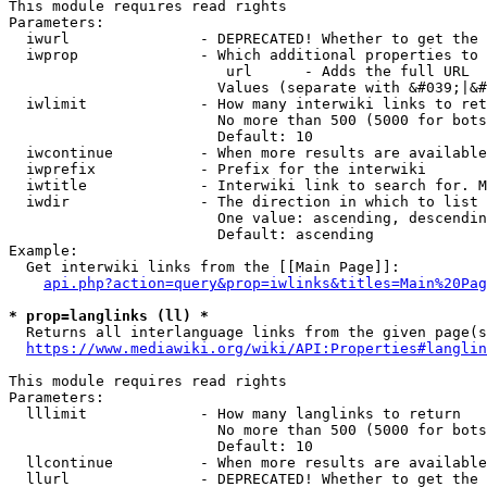
This module requires read rights

Parameters:

  iwurl               - DEPRECATED! Whether to get the 
  iwprop              - Which additional properties to 
                         url      - Adds the full URL

                        Values (separate with &#039;|&#
  iwlimit             - How many interwiki links to ret
                        No more than 500 (5000 for bots
                        Default: 10

  iwcontinue          - When more results are available
  iwprefix            - Prefix for the interwiki

  iwtitle             - Interwiki link to search for. M
  iwdir               - The direction in which to list

                        One value: ascending, descendin
                        Default: ascending

Example:

  Get interwiki links from the [[Main Page]]:

api.php?action=query&prop=iwlinks&titles=Main%20Pag
* prop=langlinks (ll) *
  Returns all interlanguage links from the given page(s
https://www.mediawiki.org/wiki/API:Properties#langlin
This module requires read rights

Parameters:

  lllimit             - How many langlinks to return

                        No more than 500 (5000 for bots
                        Default: 10

  llcontinue          - When more results are available
  llurl               - DEPRECATED! Whether to get the 