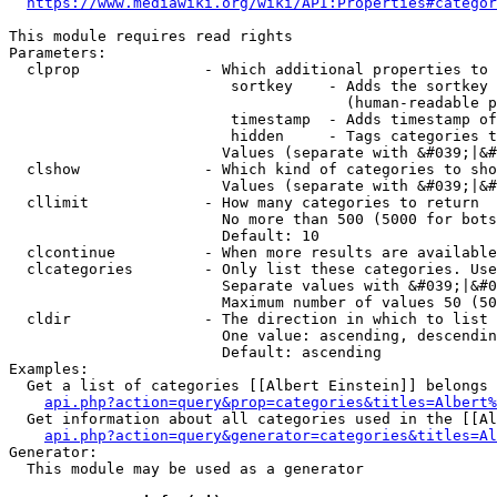
https://www.mediawiki.org/wiki/API:Properties#categor
This module requires read rights

Parameters:

  clprop              - Which additional properties to 
                         sortkey    - Adds the sortkey 
                                      (human-readable p
                         timestamp  - Adds timestamp of
                         hidden     - Tags categories t
                        Values (separate with &#039;|&#
  clshow              - Which kind of categories to sho
                        Values (separate with &#039;|&#
  cllimit             - How many categories to return

                        No more than 500 (5000 for bots
                        Default: 10

  clcontinue          - When more results are available
  clcategories        - Only list these categories. Use
                        Separate values with &#039;|&#0
                        Maximum number of values 50 (50
  cldir               - The direction in which to list

                        One value: ascending, descendin
                        Default: ascending

Examples:

  Get a list of categories [[Albert Einstein]] belongs 
api.php?action=query&prop=categories&titles=Albert%
  Get information about all categories used in the [[Al
api.php?action=query&generator=categories&titles=Al
Generator:

  This module may be used as a generator
