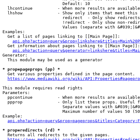
                        Default: 10

  lhcontinue          - When more results are available
  lhshow              - Show only items that meet this 
                        redirect  - Only show redirects

                        !redirect - Only show non-redir
                        Values (separate with &#039;|&#
Examples:

  Get a list of pages linking to [[Main Page]]:

api.php?action=query&prop=linkshere&titles=Main%20P
  Get information about pages linking to [[Main Page]]:

api.php?action=query&generator=linkshere&titles=Mai
Generator:

  This module may be used as a generator

* prop=pageprops (pp) *
  Get various properties defined in the page content.

https://www.mediawiki.org/wiki/API:Properties#pagepro
This module requires read rights

Parameters:

  ppcontinue          - When more results are available
  ppprop              - Only list these props. Useful f
                        Separate values with &#039;|&#0
                        Maximum number of values 50 (50
Example:

api.php?action=query&prop=pageprops&titles=Category:F
* prop=redirects (rd) *
  Returns all redirects to the given pages.

https://www.mediawiki.org/wiki/API:Properties#redirec