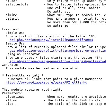
  aiuser              - Only return files uploaded by t
  aifilterbots        - How to filter files uploaded by
                        One value: all, bots, nobots

                        Default: all

  aimime              - What MIME type to search for. e
  ailimit             - How many images in total to ret
                        No more than 500 (5000 for bots
                        Default: 10

Examples:

  Simple Use

  Show a list of files starting at the letter "B":

api.php?action=query&list=allimages&aifrom=B
  Simple Use

  Show a list of recently uploaded files similar to Spe
api.php?action=query&list=allimages&aiprop=user|tim
  Using as Generator

  Show info about 4 files starting at the letter "T":

api.php?action=query&generator=allimages&gailimit=4
Generator:

  This module may be used as a generator

* list=alllinks (al) *
  Enumerate all links that point to a given namespace

https://www.mediawiki.org/wiki/API:Alllinks
This module requires read rights

Parameters:

  alcontinue          - When more results are available
  alfrom              - The title of the link to start 
  alto                - The title of the link to stop e