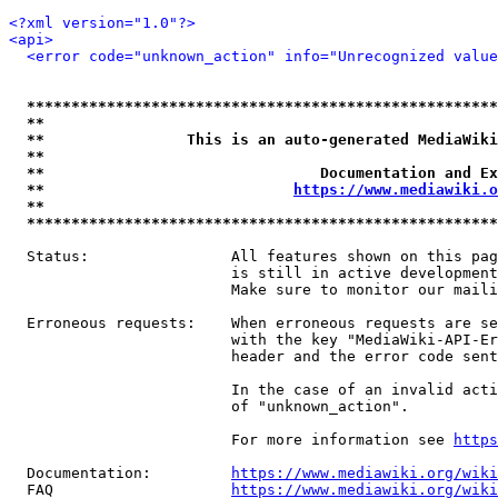
<?xml version="1.0"?>
<api>
<error code="unknown_action" info="Unrecognized value
*****************************************************
**                                                   
**                This is an auto-generated MediaWiki
**                                                   
**                               Documentation and Ex
**                            
https://www.mediawiki.o
**                                                   
*****************************************************
  Status:                All features shown on this pag
                         is still in active development
                         Make sure to monitor our maili
  Erroneous requests:    When erroneous requests are se
                         with the key "MediaWiki-API-Er
                         header and the error code sent
                         In the case of an invalid acti
                         of "unknown_action".

                         For more information see 
https
  Documentation:         
https://www.mediawiki.org/wik
  FAQ                    
https://www.mediawiki.org/wiki