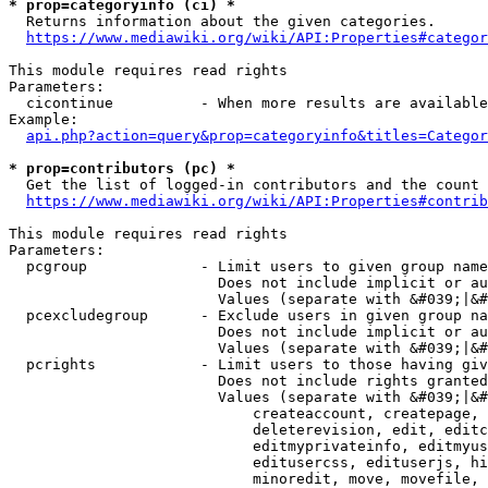
* prop=categoryinfo (ci) *
  Returns information about the given categories.

https://www.mediawiki.org/wiki/API:Properties#categor
This module requires read rights

Parameters:

  cicontinue          - When more results are available
Example:

api.php?action=query&prop=categoryinfo&titles=Categor
* prop=contributors (pc) *
  Get the list of logged-in contributors and the count 
https://www.mediawiki.org/wiki/API:Properties#contrib
This module requires read rights

Parameters:

  pcgroup             - Limit users to given group name
                        Does not include implicit or au
                        Values (separate with &#039;|&#
  pcexcludegroup      - Exclude users in given group na
                        Does not include implicit or au
                        Values (separate with &#039;|&#
  pcrights            - Limit users to those having giv
                        Does not include rights granted
                        Values (separate with &#039;|&#
                            createaccount, createpage, 
                            deleterevision, edit, editc
                            editmyprivateinfo, editmyus
                            editusercss, edituserjs, hi
                            minoredit, move, movefile, 