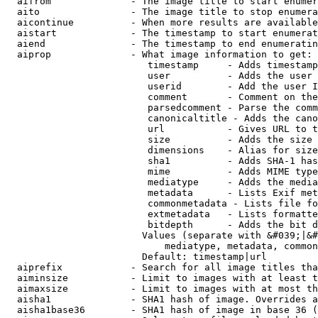
  aifrom              - The image title to start enumer
  aito                - The image title to stop enumera
  aicontinue          - When more results are available
  aistart             - The timestamp to start enumerat
  aiend               - The timestamp to end enumeratin
  aiprop              - What image information to get:

                         timestamp     - Adds timestamp
                         user          - Adds the user 
                         userid        - Add the user I
                         comment       - Comment on the
                         parsedcomment - Parse the comm
                         canonicaltitle - Adds the cano
                         url           - Gives URL to t
                         size          - Adds the size 
                         dimensions    - Alias for size

                         sha1          - Adds SHA-1 has
                         mime          - Adds MIME type
                         mediatype     - Adds the media
                         metadata      - Lists Exif met
                         commonmetadata - Lists file fo
                         extmetadata   - Lists formatte
                         bitdepth      - Adds the bit d
                        Values (separate with &#039;|&#
                            mediatype, metadata, common
                        Default: timestamp|url

  aiprefix            - Search for all image titles tha
  aiminsize           - Limit to images with at least t
  aimaxsize           - Limit to images with at most th
  aisha1              - SHA1 hash of image. Overrides a
  aisha1base36        - SHA1 hash of image in base 36 (