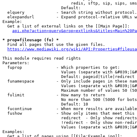
                            redis, sftp, sip, sips, sms
                        Default: 

  elquery             - Search string without protocol.
  elexpandurl         - Expand protocol-relative URLs w
Example:

  Get a list of external links on the [[Main Page]]:

api.php?action=query&prop=extlinks&titles=Main%20Pa
* prop=fileusage (fu) *
  Find all pages that use the given files.

https://www.mediawiki.org/wiki/API:Properties#fileusa
This module requires read rights

Parameters:

  fuprop              - Which properties to get:

                        Values (separate with &#039;|&#
                        Default: pageid|title|redirect

  funamespace         - Only include pages in these nam
                        Values (separate with &#039;|&#
                        Maximum number of values 50 (50
  fulimit             - How many to return

                        No more than 500 (5000 for bots
                        Default: 10

  fucontinue          - When more results are available
  fushow              - Show only items that meet this 
                        redirect  - Only show redirects

                        !redirect - Only show non-redir
                        Values (separate with &#039;|&#
Examples:

  Get a list of pages using [[File:Example.jpg]]:
