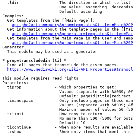
  tldir               - The direction in which to list

                        One value: ascending, descendin
                        Default: ascending

Examples:

  Get templates from the [[Main Page]]:

api.php?action=query&prop=templates&titles=Main%20P
  Get information about the template pages in the [[Mai
api.php?action=query&generator=templates&titles=Mai
  Get templates from the Main Page in the User and Temp
api.php?action=query&prop=templates&titles=Main%20P
Generator:

  This module may be used as a generator

* prop=transcludedin (ti) *
  Find all pages that transclude the given pages.

https://www.mediawiki.org/wiki/API:Properties#transcl
This module requires read rights

Parameters:

  tiprop              - Which properties to get:

                        Values (separate with &#039;|&#
                        Default: pageid|title|redirect

  tinamespace         - Only include pages in these nam
                        Values (separate with &#039;|&#
                        Maximum number of values 50 (50
  tilimit             - How many to return

                        No more than 500 (5000 for bots
                        Default: 10

  ticontinue          - When more results are available
  tishow              - Show only items that meet this 