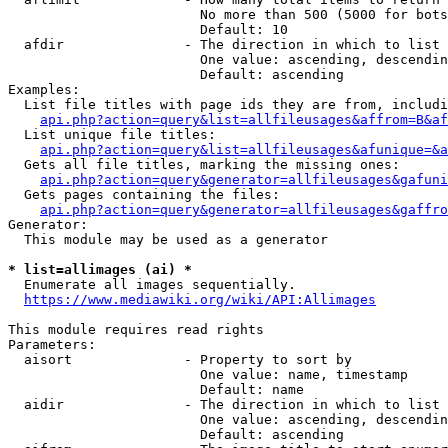
                        No more than 500 (5000 for bots
                        Default: 10

  afdir               - The direction in which to list

                        One value: ascending, descendin
                        Default: ascending

Examples:

  List file titles with page ids they are from, includi
api.php?action=query&list=allfileusages&affrom=B&af
  List unique file titles:

api.php?action=query&list=allfileusages&afunique=&a
  Gets all file titles, marking the missing ones:

api.php?action=query&generator=allfileusages&gafuni
  Gets pages containing the files:

api.php?action=query&generator=allfileusages&gaffro
Generator:

  This module may be used as a generator

* list=allimages (ai) *
  Enumerate all images sequentially.

https://www.mediawiki.org/wiki/API:Allimages
This module requires read rights

Parameters:

  aisort              - Property to sort by

                        One value: name, timestamp

                        Default: name

  aidir               - The direction in which to list

                        One value: ascending, descendin
                        Default: ascending
