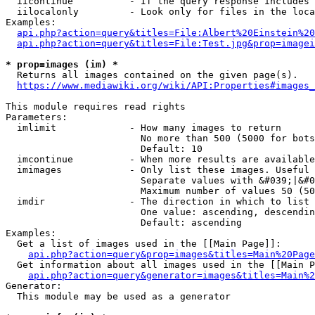
  iicontinue          - If the query response includes 
  iilocalonly         - Look only for files in the loca
Examples:

api.php?action=query&titles=File:Albert%20Einstein%2
api.php?action=query&titles=File:Test.jpg&prop=imagei
* prop=images (im) *
  Returns all images contained on the given page(s).

https://www.mediawiki.org/wiki/API:Properties#images_
This module requires read rights

Parameters:

  imlimit             - How many images to return

                        No more than 500 (5000 for bots
                        Default: 10

  imcontinue          - When more results are available
  imimages            - Only list these images. Useful 
                        Separate values with &#039;|&#0
                        Maximum number of values 50 (50
  imdir               - The direction in which to list

                        One value: ascending, descendin
                        Default: ascending

Examples:

  Get a list of images used in the [[Main Page]]:

api.php?action=query&prop=images&titles=Main%20Page
  Get information about all images used in the [[Main P
api.php?action=query&generator=images&titles=Main%2
Generator:

  This module may be used as a generator
