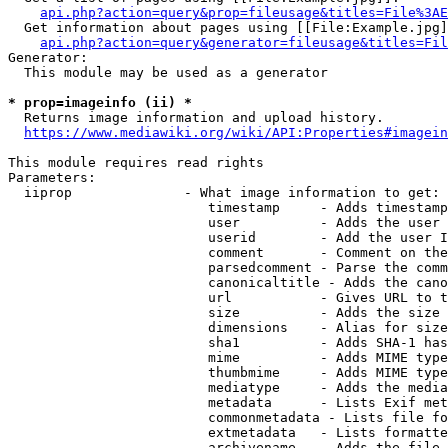
api.php?action=query&prop=fileusage&titles=File%3AE
  Get information about pages using [[File:Example.jpg]
api.php?action=query&generator=fileusage&titles=Fil
Generator:

  This module may be used as a generator

* prop=imageinfo (ii) *
  Returns image information and upload history.

https://www.mediawiki.org/wiki/API:Properties#imagein
This module requires read rights

Parameters:

  iiprop              - What image information to get:

                         timestamp     - Adds timestamp
                         user          - Adds the user 
                         userid        - Add the user I
                         comment       - Comment on the
                         parsedcomment - Parse the comm
                         canonicaltitle - Adds the cano
                         url           - Gives URL to t
                         size          - Adds the size 
                         dimensions    - Alias for size

                         sha1          - Adds SHA-1 has
                         mime          - Adds MIME type
                         thumbmime     - Adds MIME type
                         mediatype     - Adds the media
                         metadata      - Lists Exif met
                         commonmetadata - Lists file fo
                         extmetadata   - Lists formatte
                         archivename   - Adds the file 