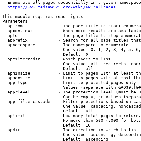
  Enumerate all pages sequentially in a given namespace
https://www.mediawiki.org/wiki/API:Allpages
This module requires read rights

Parameters:

  apfrom              - The page title to start enumera
  apcontinue          - When more results are available
  apto                - The page title to stop enumerat
  apprefix            - Search for all page titles that
  apnamespace         - The namespace to enumerate

                        One value: 0, 1, 2, 3, 4, 5, 6,
                        Default: 0

  apfilterredir       - Which pages to list

                        One value: all, redirects, nonr
                        Default: all

  apminsize           - Limit to pages with at least th
  apmaxsize           - Limit to pages with at most thi
  apprtype            - Limit to protected pages only

                        Values (separate with &#039;|&#
  apprlevel           - The protection level (must be u
                        Can be empty, or Values (separa
  apprfiltercascade   - Filter protections based on cas
                        One value: cascading, noncascad
                        Default: all

  aplimit             - How many total pages to return.

                        No more than 500 (5000 for bots
                        Default: 10

  apdir               - The direction in which to list

                        One value: ascending, descendin
                        Default: ascending
