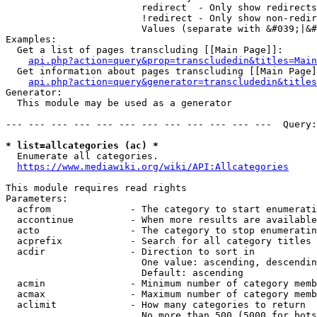
                        redirect  - Only show redirects

                        !redirect - Only show non-redir
                        Values (separate with &#039;|&#
Examples:

  Get a list of pages transcluding [[Main Page]]:

api.php?action=query&prop=transcludedin&titles=Main
  Get information about pages transcluding [[Main Page]
api.php?action=query&generator=transcludedin&titles
Generator:

  This module may be used as a generator

--- --- --- --- --- --- --- --- --- --- --- ---  Query:
* list=allcategories (ac) *
  Enumerate all categories.

https://www.mediawiki.org/wiki/API:Allcategories
This module requires read rights

Parameters:

  acfrom              - The category to start enumerati
  accontinue          - When more results are available
  acto                - The category to stop enumeratin
  acprefix            - Search for all category titles 
  acdir               - Direction to sort in

                        One value: ascending, descendin
                        Default: ascending

  acmin               - Minimum number of category memb
  acmax               - Maximum number of category memb
  aclimit             - How many categories to return

                        No more than 500 (5000 for bots