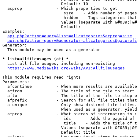
                        Default: 10

  acprop              - Which properties to get

                         size    - Adds number of pages
                         hidden  - Tags categories that
                        Values (separate with &#039;|&#
                        Default: 

Examples:

api.php?action=query&list=allcategories&acprop=size
api.php?action=query&generator=allcategories&gacprefi
Generator:

  This module may be used as a generator

* list=allfileusages (af) *
  List all file usages, including non-existing

https://www.mediawiki.org/wiki/API:Allfileusages
This module requires read rights

Parameters:

  afcontinue          - When more results are available
  affrom              - The title of the file to start 
  afto                - The title of the file to stop e
  afprefix            - Search for all file titles that
  afunique            - Only show distinct file titles.
                        When used as a generator, yield
  afprop              - What pieces of information to i
                         ids      - Adds the pageid of 
                         title    - Adds the title of t
                        Values (separate with &#039;|&#
                        Default: title

  aflimit             - How many total items to return
