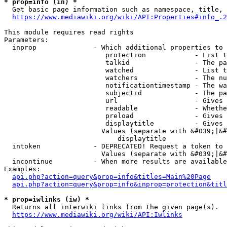
* prop=info (in) *
  Get basic page information such as namespace, title, 
https://www.mediawiki.org/wiki/API:Properties#info_.2
This module requires read rights

Parameters:

  inprop              - Which additional properties to 
                         protection            - List t
                         talkid                - The pa
                         watched               - List t
                         watchers              - The nu
                         notificationtimestamp - The wa
                         subjectid             - The pa
                         url                   - Gives 
                         readable              - Whethe
                         preload               - Gives 
                         displaytitle          - Gives 
                        Values (separate with &#039;|&#
                            displaytitle

  intoken             - DEPRECATED! Request a token to 
                        Values (separate with &#039;|&#
  incontinue          - When more results are available
Examples:

api.php?action=query&prop=info&titles=Main%20Page
api.php?action=query&prop=info&inprop=protection&titl
* prop=iwlinks (iw) *
  Returns all interwiki links from the given page(s).

https://www.mediawiki.org/wiki/API:Iwlinks