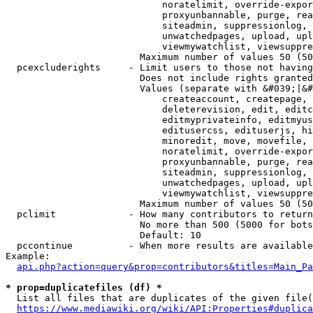
                            noratelimit, override-expor
                            proxyunbannable, purge, rea
                            siteadmin, suppressionlog, 
                            unwatchedpages, upload, upl
                            viewmywatchlist, viewsuppre
                        Maximum number of values 50 (50
  pcexcluderights     - Limit users to those not having
                        Does not include rights granted
                        Values (separate with &#039;|&#
                            createaccount, createpage, 
                            deleterevision, edit, editc
                            editmyprivateinfo, editmyus
                            editusercss, edituserjs, hi
                            minoredit, move, movefile, 
                            noratelimit, override-expor
                            proxyunbannable, purge, rea
                            siteadmin, suppressionlog, 
                            unwatchedpages, upload, upl
                            viewmywatchlist, viewsuppre
                        Maximum number of values 50 (50
  pclimit             - How many contributors to return

                        No more than 500 (5000 for bots
                        Default: 10

  pccontinue          - When more results are available
Example:

api.php?action=query&prop=contributors&titles=Main_Pa
* prop=duplicatefiles (df) *
  List all files that are duplicates of the given file(
https://www.mediawiki.org/wiki/API:Properties#duplica