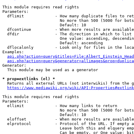
This module requires read rights

Parameters:

  dflimit             - How many duplicate files to ret
                        No more than 500 (5000 for bots
                        Default: 10

  dfcontinue          - When more results are available
  dfdir               - The direction in which to list

                        One value: ascending, descendin
                        Default: ascending

  dflocalonly         - Look only for files in the loca
Examples:

api.php?action=query&titles=File:Albert_Einstein_Head
api.php?action=query&generator=allimages&prop=duplica
Generator:

  This module may be used as a generator

* prop=extlinks (el) *
  Returns all external URLs (not interwikis) from the g
https://www.mediawiki.org/wiki/API:Properties#extlink
This module requires read rights

Parameters:

  ellimit             - How many links to return

                        No more than 500 (5000 for bots
                        Default: 10

  eloffset            - When more results are available
  elprotocol          - Protocol of the URL. If empty a
                        Leave both this and elquery emp
                        Can be empty, or One value: bit