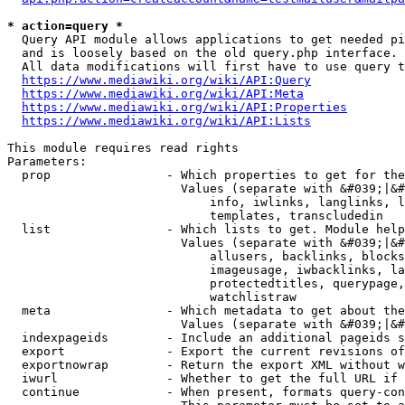
* action=query *
  Query API module allows applications to get needed pi
  and is loosely based on the old query.php interface.

  All data modifications will first have to use query t
https://www.mediawiki.org/wiki/API:Query
https://www.mediawiki.org/wiki/API:Meta
https://www.mediawiki.org/wiki/API:Properties
https://www.mediawiki.org/wiki/API:Lists
This module requires read rights

Parameters:

  prop                - Which properties to get for the
                        Values (separate with &#039;|&#
                            info, iwlinks, langlinks, l
                            templates, transcludedin

  list                - Which lists to get. Module help
                        Values (separate with &#039;|&#
                            allusers, backlinks, blocks
                            imageusage, iwbacklinks, la
                            protectedtitles, querypage,
                            watchlistraw

  meta                - Which metadata to get about the
                        Values (separate with &#039;|&#
  indexpageids        - Include an additional pageids s
  export              - Export the current revisions of
  exportnowrap        - Return the export XML without w
  iwurl               - Whether to get the full URL if 
  continue            - When present, formats query-con