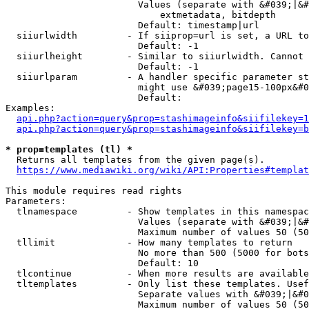
                        Values (separate with &#039;|&#
                            extmetadata, bitdepth

                        Default: timestamp|url

  siiurlwidth         - If siiprop=url is set, a URL to
                        Default: -1

  siiurlheight        - Similar to siiurlwidth. Cannot 
                        Default: -1

  siiurlparam         - A handler specific parameter st
                        might use &#039;page15-100px&#0
                        Default: 

Examples:

api.php?action=query&prop=stashimageinfo&siifilekey=1
api.php?action=query&prop=stashimageinfo&siifilekey=b
* prop=templates (tl) *
  Returns all templates from the given page(s).

https://www.mediawiki.org/wiki/API:Properties#templat
This module requires read rights

Parameters:

  tlnamespace         - Show templates in this namespac
                        Values (separate with &#039;|&#
                        Maximum number of values 50 (50
  tllimit             - How many templates to return

                        No more than 500 (5000 for bots
                        Default: 10

  tlcontinue          - When more results are available
  tltemplates         - Only list these templates. Usef
                        Separate values with &#039;|&#0
                        Maximum number of values 50 (50