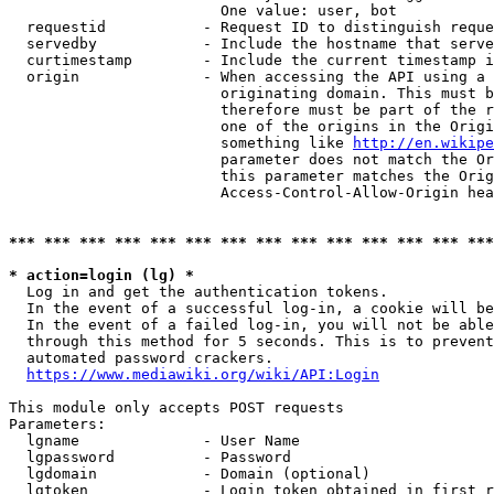
                        One value: user, bot

  requestid           - Request ID to distinguish reque
  servedby            - Include the hostname that serve
  curtimestamp        - Include the current timestamp i
  origin              - When accessing the API using a 
                        originating domain. This must b
                        therefore must be part of the r
                        one of the origins in the Origi
                        something like 
http://en.wikipe
                        parameter does not match the Or
                        this parameter matches the Orig
                        Access-Control-Allow-Origin hea
*** *** *** *** *** *** *** *** *** *** *** *** *** ***
* action=login (lg) *
  Log in and get the authentication tokens.

  In the event of a successful log-in, a cookie will be
  In the event of a failed log-in, you will not be able
  through this method for 5 seconds. This is to prevent
  automated password crackers.

https://www.mediawiki.org/wiki/API:Login
This module only accepts POST requests

Parameters:

  lgname              - User Name

  lgpassword          - Password

  lgdomain            - Domain (optional)

  lgtoken             - Login token obtained in first r