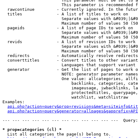
                        This parameter must be set to a
                        This parameter is recommended f
  rawcontinue         - Currently ignored. In the futur
  titles              - A list of titles to work on

                        Separate values with &#039;|&#0
                        Maximum number of values 50 (50
  pageids             - A list of page IDs to work on

                        Separate values with &#039;|&#0
                        Maximum number of values 50 (50
  revids              - A list of revision IDs to work 
                        Separate values with &#039;|&#0
                        Maximum number of values 50 (50
  redirects           - Automatically resolve redirects

  converttitles       - Convert titles to other variant
                        Languages that support variant 
  generator           - Get the list of pages to work o
                        NOTE: generator parameter names
                        One value: allcategories, allfi
                            backlinks, categories, cate
                            imageusage, iwbacklinks, la
                            protectedtitles, querypage,
                            watchlist, watchlistraw

Examples:

api.php?action=query&prop=revisions&meta=siteinfo&tit
api.php?action=query&generator=allpages&gapprefix=API
--- --- --- --- --- --- --- --- --- --- --- ---  Query:
* prop=categories (cl) *
  List all categories the page(s) belong to.
