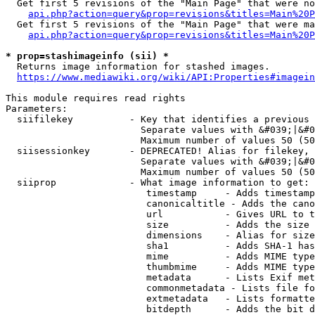
  Get first 5 revisions of the "Main Page" that were no
api.php?action=query&prop=revisions&titles=Main%20P
  Get first 5 revisions of the "Main Page" that were ma
api.php?action=query&prop=revisions&titles=Main%20P
* prop=stashimageinfo (sii) *
  Returns image information for stashed images.

https://www.mediawiki.org/wiki/API:Properties#imagein
This module requires read rights

Parameters:

  siifilekey          - Key that identifies a previous 
                        Separate values with &#039;|&#0
                        Maximum number of values 50 (50
  siisessionkey       - DEPRECATED! Alias for filekey, 
                        Separate values with &#039;|&#0
                        Maximum number of values 50 (50
  siiprop             - What image information to get:

                         timestamp     - Adds timestamp
                         canonicaltitle - Adds the cano
                         url           - Gives URL to t
                         size          - Adds the size 
                         dimensions    - Alias for size

                         sha1          - Adds SHA-1 has
                         mime          - Adds MIME type
                         thumbmime     - Adds MIME type
                         metadata      - Lists Exif met
                         commonmetadata - Lists file fo
                         extmetadata   - Lists formatte
                         bitdepth      - Adds the bit d