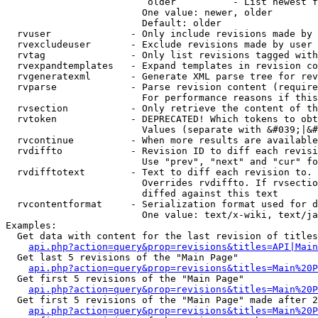
                         older          - List newest f
                        One value: newer, older

                        Default: older

  rvuser              - Only include revisions made by 
  rvexcludeuser       - Exclude revisions made by user 
  rvtag               - Only list revisions tagged with
  rvexpandtemplates   - Expand templates in revision co
  rvgeneratexml       - Generate XML parse tree for rev
  rvparse             - Parse revision content (require
                        For performance reasons if this
  rvsection           - Only retrieve the content of th
  rvtoken             - DEPRECATED! Which tokens to obt
                        Values (separate with &#039;|&#
  rvcontinue          - When more results are available
  rvdiffto            - Revision ID to diff each revisi
                        Use "prev", "next" and "cur" fo
  rvdifftotext        - Text to diff each revision to. 
                        Overrides rvdiffto. If rvsectio
                        diffed against this text

  rvcontentformat     - Serialization format used for d
                        One value: text/x-wiki, text/ja
Examples:

  Get data with content for the last revision of titles
api.php?action=query&prop=revisions&titles=API|Main
  Get last 5 revisions of the "Main Page"

api.php?action=query&prop=revisions&titles=Main%20
  Get first 5 revisions of the "Main Page"

api.php?action=query&prop=revisions&titles=Main%20P
  Get first 5 revisions of the "Main Page" made after 2
api.php?action=query&prop=revisions&titles=Main%20P