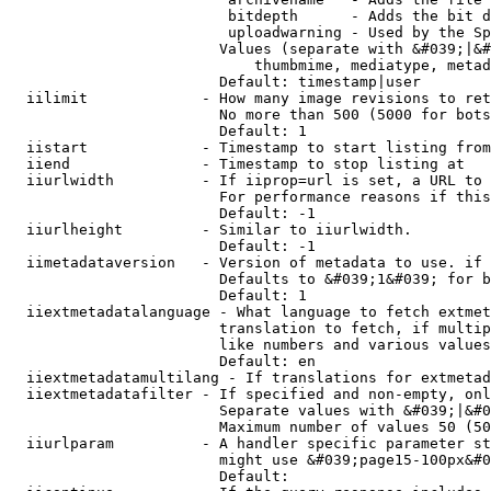
                         bitdepth      - Adds the bit d
                         uploadwarning - Used by the Sp
                        Values (separate with &#039;|&#
                            thumbmime, mediatype, metad
                        Default: timestamp|user

  iilimit             - How many image revisions to ret
                        No more than 500 (5000 for bots
                        Default: 1

  iistart             - Timestamp to start listing from

  iiend               - Timestamp to stop listing at

  iiurlwidth          - If iiprop=url is set, a URL to 
                        For performance reasons if this
                        Default: -1

  iiurlheight         - Similar to iiurlwidth.

                        Default: -1

  iimetadataversion   - Version of metadata to use. if 
                        Defaults to &#039;1&#039; for b
                        Default: 1

  iiextmetadatalanguage - What language to fetch extmet
                        translation to fetch, if multip
                        like numbers and various values
                        Default: en

  iiextmetadatamultilang - If translations for extmetad
  iiextmetadatafilter - If specified and non-empty, onl
                        Separate values with &#039;|&#0
                        Maximum number of values 50 (50
  iiurlparam          - A handler specific parameter st
                        might use &#039;page15-100px&#0
                        Default: 
