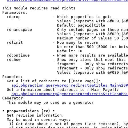
This module requires read rights

Parameters:

  rdprop              - Which properties to get:

                        Values (separate with &#039;|&#
                        Default: pageid|title

  rdnamespace         - Only include pages in these nam
                        Values (separate with &#039;|&#
                        Maximum number of values 50 (50
  rdlimit             - How many to return

                        No more than 500 (5000 for bots
                        Default: 10

  rdcontinue          - When more results are available
  rdshow              - Show only items that meet this 
                        fragment  - Only show redirects
                        !fragment - Only show redirects
                        Values (separate with &#039;|&#
Examples:

  Get a list of redirects to [[Main Page]]:

api.php?action=query&prop=redirects&titles=Main%20P
  Get information about redirects to [[Main Page]]:

api.php?action=query&generator=redirects&titles=Mai
Generator:

  This module may be used as a generator

* prop=revisions (rv) *
  Get revision information.

  May be used in several ways:

   1) Get data about a set of pages (last revision), by