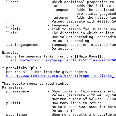
  llprop              - Which additional properties to 
                         url      - Adds the full URL

                         langname - Adds the localised 
                                    Use llinlanguagecod
                         autonym  - Adds the native lan
                        Values (separate with &#039;|&#
  lllang              - Language code

  lltitle             - Link to search for. Must be use
  lldir               - The direction in which to list

                        One value: ascending, descendin
                        Default: ascending

  llinlanguagecode    - Language code for localised lan
                        Default: en

Example:

  Get interlanguage links from the [[Main Page]]:

api.php?action=query&prop=langlinks&titles=Main%20P
* prop=links (pl) *
  Returns all links from the given page(s).

https://www.mediawiki.org/wiki/API:Properties#links_.
This module requires read rights

Parameters:

  plnamespace         - Show links in this namespace(s)
                        Values (separate with &#039;|&#
                        Maximum number of values 50 (50
  pllimit             - How many links to return

                        No more than 500 (5000 for bots
                        Default: 10

  plcontinue          - When more results are available