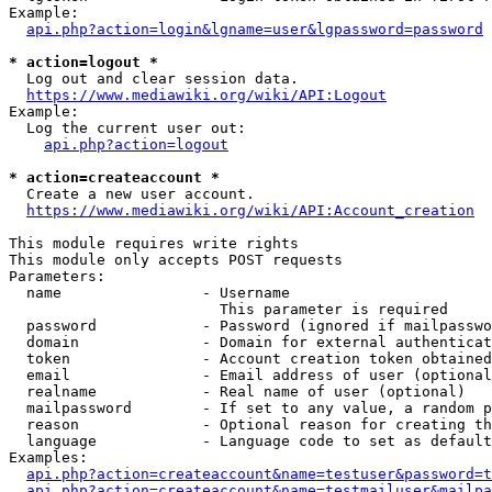
Example:

api.php?action=login&lgname=user&lgpassword=password
* action=logout *
  Log out and clear session data.

https://www.mediawiki.org/wiki/API:Logout
Example:

  Log the current user out:

api.php?action=logout
* action=createaccount *
  Create a new user account.

https://www.mediawiki.org/wiki/API:Account_creation
This module requires write rights

This module only accepts POST requests

Parameters:

  name                - Username

                        This parameter is required

  password            - Password (ignored if mailpasswo
  domain              - Domain for external authenticat
  token               - Account creation token obtained
  email               - Email address of user (optional
  realname            - Real name of user (optional)

  mailpassword        - If set to any value, a random p
  reason              - Optional reason for creating th
  language            - Language code to set as default
Examples:

api.php?action=createaccount&name=testuser&password=t
api.php?action=createaccount&name=testmailuser&mailpa