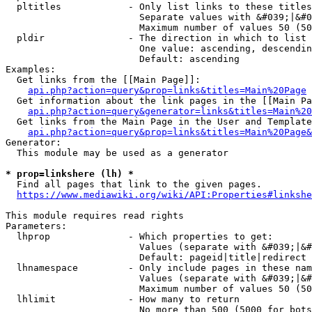
  pltitles            - Only list links to these titles
                        Separate values with &#039;|&#0
                        Maximum number of values 50 (50
  pldir               - The direction in which to list

                        One value: ascending, descendin
                        Default: ascending

Examples:

  Get links from the [[Main Page]]:

api.php?action=query&prop=links&titles=Main%20Page
  Get information about the link pages in the [[Main Pa
api.php?action=query&generator=links&titles=Main%20
  Get links from the Main Page in the User and Template
api.php?action=query&prop=links&titles=Main%20Page&
Generator:

  This module may be used as a generator

* prop=linkshere (lh) *
  Find all pages that link to the given pages.

https://www.mediawiki.org/wiki/API:Properties#linkshe
This module requires read rights

Parameters:

  lhprop              - Which properties to get:

                        Values (separate with &#039;|&#
                        Default: pageid|title|redirect

  lhnamespace         - Only include pages in these nam
                        Values (separate with &#039;|&#
                        Maximum number of values 50 (50
  lhlimit             - How many to return

                        No more than 500 (5000 for bots