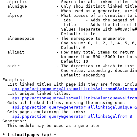
  alprefix            - Search for all linked titles th
  alunique            - Only show distinct linked title
                        When used as a generator, yield
  alprop              - What pieces of information to i
                         ids      - Adds the pageid of 
                         title    - Adds the title of t
                        Values (separate with &#039;|&#
                        Default: title

  alnamespace         - The namespace to enumerate

                        One value: 0, 1, 2, 3, 4, 5, 6,
                        Default: 0

  allimit             - How many total items to return

                        No more than 500 (5000 for bots
                        Default: 10

  aldir               - The direction in which to list

                        One value: ascending, descendin
                        Default: ascending

Examples:

  List linked titles with page ids they are from, inclu
api.php?action=query&list=alllinks&alfrom=B&alprop=
  List unique linked titles:

api.php?action=query&list=alllinks&alunique=&alfrom
  Gets all linked titles, marking the missing ones:

api.php?action=query&generator=alllinks&galunique=&
  Gets pages containing the links:

api.php?action=query&generator=alllinks&galfrom=B
Generator:

  This module may be used as a generator

* list=allpages (ap) *