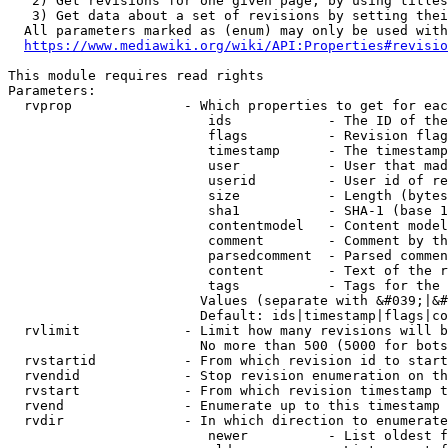
   2) Get revisions for one given page, by using titles
   3) Get data about a set of revisions by setting thei
  All parameters marked as (enum) may only be used with
https://www.mediawiki.org/wiki/API:Properties#revisio
This module requires read rights

Parameters:

  rvprop              - Which properties to get for eac
                         ids            - The ID of the
                         flags          - Revision flag
                         timestamp      - The timestamp
                         user           - User that mad
                         userid         - User id of re
                         size           - Length (bytes
                         sha1           - SHA-1 (base 1
                         contentmodel   - Content model
                         comment        - Comment by th
                         parsedcomment  - Parsed commen
                         content        - Text of the r
                         tags           - Tags for the 
                        Values (separate with &#039;|&#
                        Default: ids|timestamp|flags|co
  rvlimit             - Limit how many revisions will b
                        No more than 500 (5000 for bots
  rvstartid           - From which revision id to start
  rvendid             - Stop revision enumeration on th
  rvstart             - From which revision timestamp t
  rvend               - Enumerate up to this timestamp 
  rvdir               - In which direction to enumerate
                         newer          - List oldest f