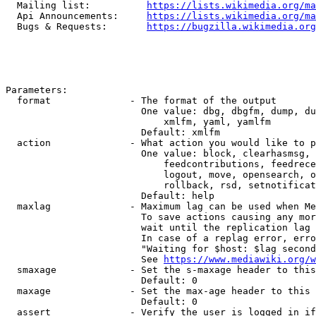
  Mailing list:          
https://lists.wikimedia.org/ma
  Api Announcements:     
https://lists.wikimedia.org/ma
  Bugs & Requests:       
https://bugzilla.wikimedia.org
Parameters:

  format              - The format of the output

                        One value: dbg, dbgfm, dump, du
                            xmlfm, yaml, yamlfm

                        Default: xmlfm

  action              - What action you would like to p
                        One value: block, clearhasmsg, 
                            feedcontributions, feedrece
                            logout, move, opensearch, o
                            rollback, rsd, setnotificat
                        Default: help

  maxlag              - Maximum lag can be used when Me
                        To save actions causing any mor
                        wait until the replication lag 
                        In case of a replag error, erro
                        "Waiting for $host: $lag second
                        See 
https://www.mediawiki.org/w
  smaxage             - Set the s-maxage header to this
                        Default: 0

  maxage              - Set the max-age header to this 
                        Default: 0

  assert              - Verify the user is logged in if