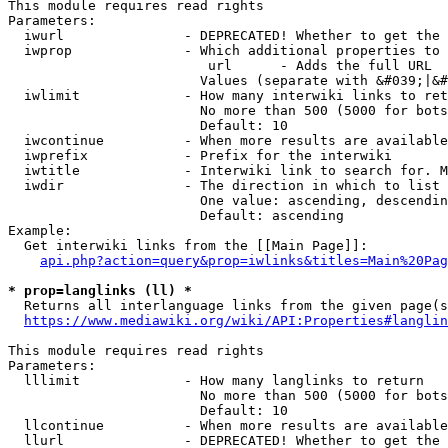
This module requires read rights

Parameters:

  iwurl               - DEPRECATED! Whether to get the 
  iwprop              - Which additional properties to 
                         url      - Adds the full URL

                        Values (separate with &#039;|&#
  iwlimit             - How many interwiki links to ret
                        No more than 500 (5000 for bots
                        Default: 10

  iwcontinue          - When more results are available
  iwprefix            - Prefix for the interwiki

  iwtitle             - Interwiki link to search for. M
  iwdir               - The direction in which to list

                        One value: ascending, descendin
                        Default: ascending

Example:

  Get interwiki links from the [[Main Page]]:

api.php?action=query&prop=iwlinks&titles=Main%20Pag
* prop=langlinks (ll) *
  Returns all interlanguage links from the given page(s
https://www.mediawiki.org/wiki/API:Properties#langlin
This module requires read rights

Parameters:

  lllimit             - How many langlinks to return

                        No more than 500 (5000 for bots
                        Default: 10

  llcontinue          - When more results are available
  llurl               - DEPRECATED! Whether to get the 