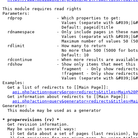
This module requires read rights

Parameters:

  rdprop              - Which properties to get:

                        Values (separate with &#039;|&#
                        Default: pageid|title

  rdnamespace         - Only include pages in these nam
                        Values (separate with &#039;|&#
                        Maximum number of values 50 (50
  rdlimit             - How many to return

                        No more than 500 (5000 for bots
                        Default: 10

  rdcontinue          - When more results are available
  rdshow              - Show only items that meet this 
                        fragment  - Only show redirects
                        !fragment - Only show redirects
                        Values (separate with &#039;|&#
Examples:

  Get a list of redirects to [[Main Page]]:

api.php?action=query&prop=redirects&titles=Main%20P
  Get information about redirects to [[Main Page]]:

api.php?action=query&generator=redirects&titles=Mai
Generator:

  This module may be used as a generator

* prop=revisions (rv) *
  Get revision information.

  May be used in several ways:

   1) Get data about a set of pages (last revision), by