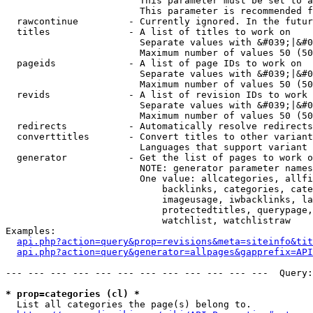
                        This parameter must be set to a
                        This parameter is recommended f
  rawcontinue         - Currently ignored. In the futur
  titles              - A list of titles to work on

                        Separate values with &#039;|&#0
                        Maximum number of values 50 (50
  pageids             - A list of page IDs to work on

                        Separate values with &#039;|&#0
                        Maximum number of values 50 (50
  revids              - A list of revision IDs to work 
                        Separate values with &#039;|&#0
                        Maximum number of values 50 (50
  redirects           - Automatically resolve redirects

  converttitles       - Convert titles to other variant
                        Languages that support variant 
  generator           - Get the list of pages to work o
                        NOTE: generator parameter names
                        One value: allcategories, allfi
                            backlinks, categories, cate
                            imageusage, iwbacklinks, la
                            protectedtitles, querypage,
                            watchlist, watchlistraw

Examples:

api.php?action=query&prop=revisions&meta=siteinfo&tit
api.php?action=query&generator=allpages&gapprefix=API
--- --- --- --- --- --- --- --- --- --- --- ---  Query:
* prop=categories (cl) *
  List all categories the page(s) belong to.
