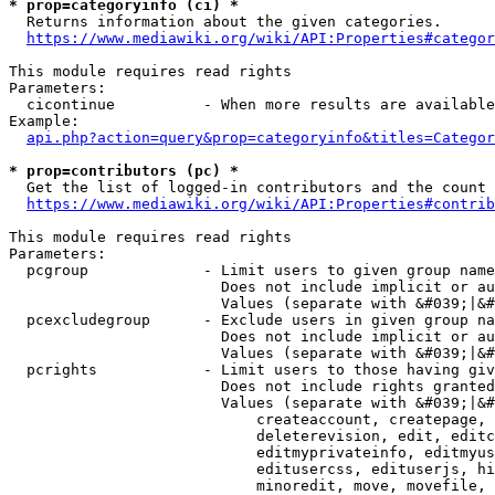
* prop=categoryinfo (ci) *
  Returns information about the given categories.

https://www.mediawiki.org/wiki/API:Properties#categor
This module requires read rights

Parameters:

  cicontinue          - When more results are available
Example:

api.php?action=query&prop=categoryinfo&titles=Categor
* prop=contributors (pc) *
  Get the list of logged-in contributors and the count 
https://www.mediawiki.org/wiki/API:Properties#contrib
This module requires read rights

Parameters:

  pcgroup             - Limit users to given group name
                        Does not include implicit or au
                        Values (separate with &#039;|&#
  pcexcludegroup      - Exclude users in given group na
                        Does not include implicit or au
                        Values (separate with &#039;|&#
  pcrights            - Limit users to those having giv
                        Does not include rights granted
                        Values (separate with &#039;|&#
                            createaccount, createpage, 
                            deleterevision, edit, editc
                            editmyprivateinfo, editmyus
                            editusercss, edituserjs, hi
                            minoredit, move, movefile, 