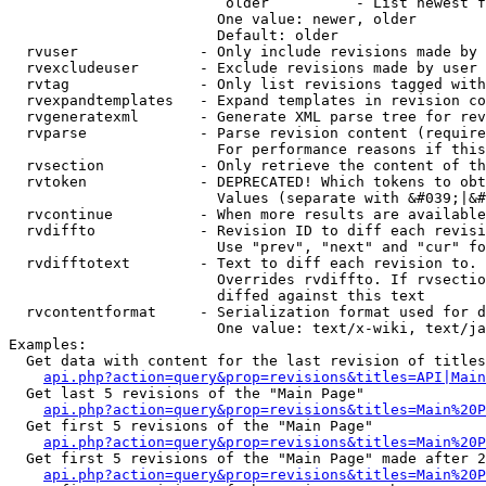
                         older          - List newest f
                        One value: newer, older

                        Default: older

  rvuser              - Only include revisions made by 
  rvexcludeuser       - Exclude revisions made by user 
  rvtag               - Only list revisions tagged with
  rvexpandtemplates   - Expand templates in revision co
  rvgeneratexml       - Generate XML parse tree for rev
  rvparse             - Parse revision content (require
                        For performance reasons if this
  rvsection           - Only retrieve the content of th
  rvtoken             - DEPRECATED! Which tokens to obt
                        Values (separate with &#039;|&#
  rvcontinue          - When more results are available
  rvdiffto            - Revision ID to diff each revisi
                        Use "prev", "next" and "cur" fo
  rvdifftotext        - Text to diff each revision to. 
                        Overrides rvdiffto. If rvsectio
                        diffed against this text

  rvcontentformat     - Serialization format used for d
                        One value: text/x-wiki, text/ja
Examples:

  Get data with content for the last revision of titles
api.php?action=query&prop=revisions&titles=API|Main
  Get last 5 revisions of the "Main Page"

api.php?action=query&prop=revisions&titles=Main%20
  Get first 5 revisions of the "Main Page"

api.php?action=query&prop=revisions&titles=Main%20P
  Get first 5 revisions of the "Main Page" made after 2
api.php?action=query&prop=revisions&titles=Main%20P