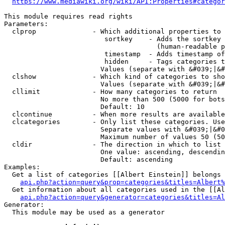
https://www.mediawiki.org/wiki/API:Properties#categor
This module requires read rights

Parameters:

  clprop              - Which additional properties to 
                         sortkey    - Adds the sortkey 
                                      (human-readable p
                         timestamp  - Adds timestamp of
                         hidden     - Tags categories t
                        Values (separate with &#039;|&#
  clshow              - Which kind of categories to sho
                        Values (separate with &#039;|&#
  cllimit             - How many categories to return

                        No more than 500 (5000 for bots
                        Default: 10

  clcontinue          - When more results are available
  clcategories        - Only list these categories. Use
                        Separate values with &#039;|&#0
                        Maximum number of values 50 (50
  cldir               - The direction in which to list

                        One value: ascending, descendin
                        Default: ascending

Examples:

  Get a list of categories [[Albert Einstein]] belongs 
api.php?action=query&prop=categories&titles=Albert%
  Get information about all categories used in the [[Al
api.php?action=query&generator=categories&titles=Al
Generator:

  This module may be used as a generator
