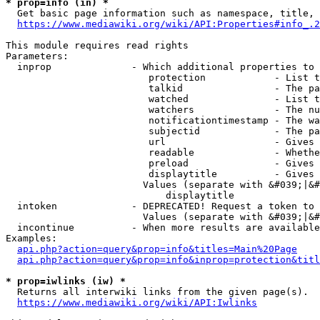
* prop=info (in) *
  Get basic page information such as namespace, title, 
https://www.mediawiki.org/wiki/API:Properties#info_.2
This module requires read rights

Parameters:

  inprop              - Which additional properties to 
                         protection            - List t
                         talkid                - The pa
                         watched               - List t
                         watchers              - The nu
                         notificationtimestamp - The wa
                         subjectid             - The pa
                         url                   - Gives 
                         readable              - Whethe
                         preload               - Gives 
                         displaytitle          - Gives 
                        Values (separate with &#039;|&#
                            displaytitle

  intoken             - DEPRECATED! Request a token to 
                        Values (separate with &#039;|&#
  incontinue          - When more results are available
Examples:

api.php?action=query&prop=info&titles=Main%20Page
api.php?action=query&prop=info&inprop=protection&titl
* prop=iwlinks (iw) *
  Returns all interwiki links from the given page(s).

https://www.mediawiki.org/wiki/API:Iwlinks