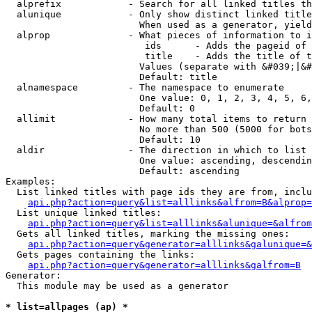
  alprefix            - Search for all linked titles th
  alunique            - Only show distinct linked title
                        When used as a generator, yield
  alprop              - What pieces of information to i
                         ids      - Adds the pageid of 
                         title    - Adds the title of t
                        Values (separate with &#039;|&#
                        Default: title

  alnamespace         - The namespace to enumerate

                        One value: 0, 1, 2, 3, 4, 5, 6,
                        Default: 0

  allimit             - How many total items to return

                        No more than 500 (5000 for bots
                        Default: 10

  aldir               - The direction in which to list

                        One value: ascending, descendin
                        Default: ascending

Examples:

  List linked titles with page ids they are from, inclu
api.php?action=query&list=alllinks&alfrom=B&alprop=
  List unique linked titles:

api.php?action=query&list=alllinks&alunique=&alfrom
  Gets all linked titles, marking the missing ones:

api.php?action=query&generator=alllinks&galunique=&
  Gets pages containing the links:

api.php?action=query&generator=alllinks&galfrom=B
Generator:

  This module may be used as a generator

* list=allpages (ap) *