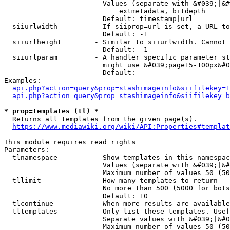
                        Values (separate with &#039;|&#
                            extmetadata, bitdepth

                        Default: timestamp|url

  siiurlwidth         - If siiprop=url is set, a URL to
                        Default: -1

  siiurlheight        - Similar to siiurlwidth. Cannot 
                        Default: -1

  siiurlparam         - A handler specific parameter st
                        might use &#039;page15-100px&#0
                        Default: 

Examples:

api.php?action=query&prop=stashimageinfo&siifilekey=1
api.php?action=query&prop=stashimageinfo&siifilekey=b
* prop=templates (tl) *
  Returns all templates from the given page(s).

https://www.mediawiki.org/wiki/API:Properties#templat
This module requires read rights

Parameters:

  tlnamespace         - Show templates in this namespac
                        Values (separate with &#039;|&#
                        Maximum number of values 50 (50
  tllimit             - How many templates to return

                        No more than 500 (5000 for bots
                        Default: 10

  tlcontinue          - When more results are available
  tltemplates         - Only list these templates. Usef
                        Separate values with &#039;|&#0
                        Maximum number of values 50 (50