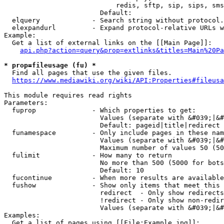
                            redis, sftp, sip, sips, sms
                        Default: 

  elquery             - Search string without protocol.
  elexpandurl         - Expand protocol-relative URLs w
Example:

  Get a list of external links on the [[Main Page]]:

api.php?action=query&prop=extlinks&titles=Main%20Pa
* prop=fileusage (fu) *
  Find all pages that use the given files.

https://www.mediawiki.org/wiki/API:Properties#fileusa
This module requires read rights

Parameters:

  fuprop              - Which properties to get:

                        Values (separate with &#039;|&#
                        Default: pageid|title|redirect

  funamespace         - Only include pages in these nam
                        Values (separate with &#039;|&#
                        Maximum number of values 50 (50
  fulimit             - How many to return

                        No more than 500 (5000 for bots
                        Default: 10

  fucontinue          - When more results are available
  fushow              - Show only items that meet this 
                        redirect  - Only show redirects

                        !redirect - Only show non-redir
                        Values (separate with &#039;|&#
Examples:

  Get a list of pages using [[File:Example.jpg]]:
