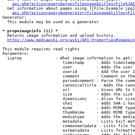
api.php?action=query&prop=fileusage&titles=File%3AE
  Get information about pages using [[File:Example.jpg]
api.php?action=query&generator=fileusage&titles=Fil
Generator:

  This module may be used as a generator

* prop=imageinfo (ii) *
  Returns image information and upload history.

https://www.mediawiki.org/wiki/API:Properties#imagein
This module requires read rights

Parameters:

  iiprop              - What image information to get:

                         timestamp     - Adds timestamp
                         user          - Adds the user 
                         userid        - Add the user I
                         comment       - Comment on the
                         parsedcomment - Parse the comm
                         canonicaltitle - Adds the cano
                         url           - Gives URL to t
                         size          - Adds the size 
                         dimensions    - Alias for size

                         sha1          - Adds SHA-1 has
                         mime          - Adds MIME type
                         thumbmime     - Adds MIME type
                         mediatype     - Adds the media
                         metadata      - Lists Exif met
                         commonmetadata - Lists file fo
                         extmetadata   - Lists formatte
                         archivename   - Adds the file 