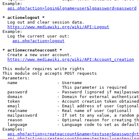
Example:

api.php?action=login&lgname=user&lgpassword=password
* action=logout *
  Log out and clear session data.

https://www.mediawiki.org/wiki/API:Logout
Example:

  Log the current user out:

api.php?action=logout
* action=createaccount *
  Create a new user account.

https://www.mediawiki.org/wiki/API:Account_creation
This module requires write rights

This module only accepts POST requests

Parameters:

  name                - Username

                        This parameter is required

  password            - Password (ignored if mailpasswo
  domain              - Domain for external authenticat
  token               - Account creation token obtained
  email               - Email address of user (optional
  realname            - Real name of user (optional)

  mailpassword        - If set to any value, a random p
  reason              - Optional reason for creating th
  language            - Language code to set as default
Examples:

api.php?action=createaccount&name=testuser&password=t
api.php?action=createaccount&name=testmailuser&mailpa