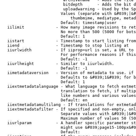
                         bitdepth      - Adds the bit d
                         uploadwarning - Used by the Sp
                        Values (separate with &#039;|&#
                            thumbmime, mediatype, metad
                        Default: timestamp|user

  iilimit             - How many image revisions to ret
                        No more than 500 (5000 for bots
                        Default: 1

  iistart             - Timestamp to start listing from

  iiend               - Timestamp to stop listing at

  iiurlwidth          - If iiprop=url is set, a URL to 
                        For performance reasons if this
                        Default: -1

  iiurlheight         - Similar to iiurlwidth.

                        Default: -1

  iimetadataversion   - Version of metadata to use. if 
                        Defaults to &#039;1&#039; for b
                        Default: 1

  iiextmetadatalanguage - What language to fetch extmet
                        translation to fetch, if multip
                        like numbers and various values
                        Default: en

  iiextmetadatamultilang - If translations for extmetad
  iiextmetadatafilter - If specified and non-empty, onl
                        Separate values with &#039;|&#0
                        Maximum number of values 50 (50
  iiurlparam          - A handler specific parameter st
                        might use &#039;page15-100px&#0
                        Default: 
