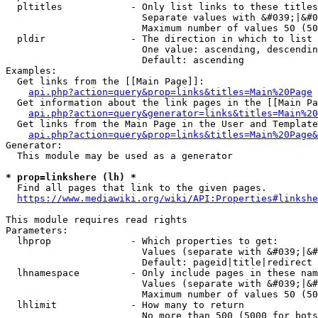
  pltitles            - Only list links to these titles
                        Separate values with &#039;|&#0
                        Maximum number of values 50 (50
  pldir               - The direction in which to list

                        One value: ascending, descendin
                        Default: ascending

Examples:

  Get links from the [[Main Page]]:

api.php?action=query&prop=links&titles=Main%20Page
  Get information about the link pages in the [[Main Pa
api.php?action=query&generator=links&titles=Main%20
  Get links from the Main Page in the User and Template
api.php?action=query&prop=links&titles=Main%20Page&
Generator:

  This module may be used as a generator

* prop=linkshere (lh) *
  Find all pages that link to the given pages.

https://www.mediawiki.org/wiki/API:Properties#linkshe
This module requires read rights

Parameters:

  lhprop              - Which properties to get:

                        Values (separate with &#039;|&#
                        Default: pageid|title|redirect

  lhnamespace         - Only include pages in these nam
                        Values (separate with &#039;|&#
                        Maximum number of values 50 (50
  lhlimit             - How many to return

                        No more than 500 (5000 for bots