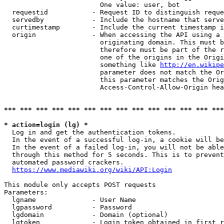
                        One value: user, bot

  requestid           - Request ID to distinguish reque
  servedby            - Include the hostname that serve
  curtimestamp        - Include the current timestamp i
  origin              - When accessing the API using a 
                        originating domain. This must b
                        therefore must be part of the r
                        one of the origins in the Origi
                        something like 
http://en.wikipe
                        parameter does not match the Or
                        this parameter matches the Orig
                        Access-Control-Allow-Origin hea
*** *** *** *** *** *** *** *** *** *** *** *** *** ***
* action=login (lg) *
  Log in and get the authentication tokens.

  In the event of a successful log-in, a cookie will be
  In the event of a failed log-in, you will not be able
  through this method for 5 seconds. This is to prevent
  automated password crackers.

https://www.mediawiki.org/wiki/API:Login
This module only accepts POST requests

Parameters:

  lgname              - User Name

  lgpassword          - Password

  lgdomain            - Domain (optional)

  lgtoken             - Login token obtained in first r