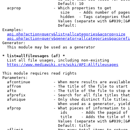
                        Default: 10

  acprop              - Which properties to get

                         size    - Adds number of pages
                         hidden  - Tags categories that
                        Values (separate with &#039;|&#
                        Default: 

Examples:

api.php?action=query&list=allcategories&acprop=size
api.php?action=query&generator=allcategories&gacprefi
Generator:

  This module may be used as a generator

* list=allfileusages (af) *
  List all file usages, including non-existing

https://www.mediawiki.org/wiki/API:Allfileusages
This module requires read rights

Parameters:

  afcontinue          - When more results are available
  affrom              - The title of the file to start 
  afto                - The title of the file to stop e
  afprefix            - Search for all file titles that
  afunique            - Only show distinct file titles.
                        When used as a generator, yield
  afprop              - What pieces of information to i
                         ids      - Adds the pageid of 
                         title    - Adds the title of t
                        Values (separate with &#039;|&#
                        Default: title

  aflimit             - How many total items to return
