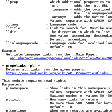
  llprop              - Which additional properties to 
                         url      - Adds the full URL

                         langname - Adds the localised 
                                    Use llinlanguagecod
                         autonym  - Adds the native lan
                        Values (separate with &#039;|&#
  lllang              - Language code

  lltitle             - Link to search for. Must be use
  lldir               - The direction in which to list

                        One value: ascending, descendin
                        Default: ascending

  llinlanguagecode    - Language code for localised lan
                        Default: en

Example:

  Get interlanguage links from the [[Main Page]]:

api.php?action=query&prop=langlinks&titles=Main%20P
* prop=links (pl) *
  Returns all links from the given page(s).

https://www.mediawiki.org/wiki/API:Properties#links_.
This module requires read rights

Parameters:

  plnamespace         - Show links in this namespace(s)
                        Values (separate with &#039;|&#
                        Maximum number of values 50 (50
  pllimit             - How many links to return

                        No more than 500 (5000 for bots
                        Default: 10

  plcontinue          - When more results are available