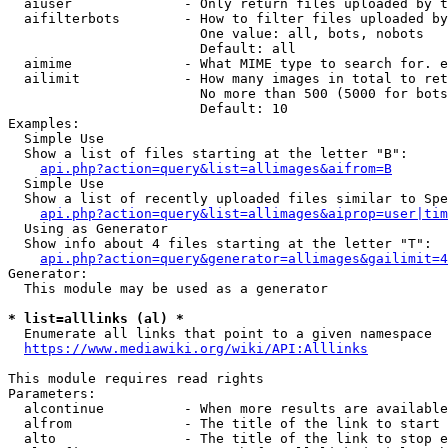
  aiuser              - Only return files uploaded by t
  aifilterbots        - How to filter files uploaded by
                        One value: all, bots, nobots

                        Default: all

  aimime              - What MIME type to search for. e
  ailimit             - How many images in total to ret
                        No more than 500 (5000 for bots
                        Default: 10

Examples:

  Simple Use

  Show a list of files starting at the letter "B":

api.php?action=query&list=allimages&aifrom=B
  Simple Use

  Show a list of recently uploaded files similar to Spe
api.php?action=query&list=allimages&aiprop=user|tim
  Using as Generator

  Show info about 4 files starting at the letter "T":

api.php?action=query&generator=allimages&gailimit=4
Generator:

  This module may be used as a generator

* list=alllinks (al) *
  Enumerate all links that point to a given namespace

https://www.mediawiki.org/wiki/API:Alllinks
This module requires read rights

Parameters:

  alcontinue          - When more results are available
  alfrom              - The title of the link to start 
  alto                - The title of the link to stop e