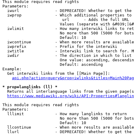
This module requires read rights

Parameters:

  iwurl               - DEPRECATED! Whether to get the 
  iwprop              - Which additional properties to 
                         url      - Adds the full URL

                        Values (separate with &#039;|&#
  iwlimit             - How many interwiki links to ret
                        No more than 500 (5000 for bots
                        Default: 10

  iwcontinue          - When more results are available
  iwprefix            - Prefix for the interwiki

  iwtitle             - Interwiki link to search for. M
  iwdir               - The direction in which to list

                        One value: ascending, descendin
                        Default: ascending

Example:

  Get interwiki links from the [[Main Page]]:

api.php?action=query&prop=iwlinks&titles=Main%20Pag
* prop=langlinks (ll) *
  Returns all interlanguage links from the given page(s
https://www.mediawiki.org/wiki/API:Properties#langlin
This module requires read rights

Parameters:

  lllimit             - How many langlinks to return

                        No more than 500 (5000 for bots
                        Default: 10

  llcontinue          - When more results are available
  llurl               - DEPRECATED! Whether to get the 