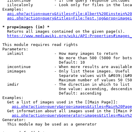
  iicontinue          - If the query response includes 
  iilocalonly         - Look only for files in the loca
Examples:

api.php?action=query&titles=File:Albert%20Einstein%2
api.php?action=query&titles=File:Test.jpg&prop=imagei
* prop=images (im) *
  Returns all images contained on the given page(s).

https://www.mediawiki.org/wiki/API:Properties#images_
This module requires read rights

Parameters:

  imlimit             - How many images to return

                        No more than 500 (5000 for bots
                        Default: 10

  imcontinue          - When more results are available
  imimages            - Only list these images. Useful 
                        Separate values with &#039;|&#0
                        Maximum number of values 50 (50
  imdir               - The direction in which to list

                        One value: ascending, descendin
                        Default: ascending

Examples:

  Get a list of images used in the [[Main Page]]:

api.php?action=query&prop=images&titles=Main%20Page
  Get information about all images used in the [[Main P
api.php?action=query&generator=images&titles=Main%2
Generator:

  This module may be used as a generator
