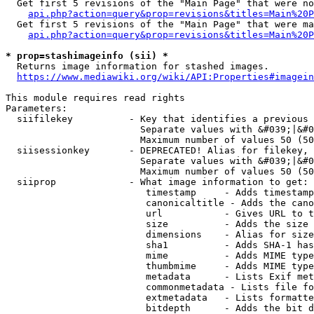
  Get first 5 revisions of the "Main Page" that were no
api.php?action=query&prop=revisions&titles=Main%20P
  Get first 5 revisions of the "Main Page" that were ma
api.php?action=query&prop=revisions&titles=Main%20P
* prop=stashimageinfo (sii) *
  Returns image information for stashed images.

https://www.mediawiki.org/wiki/API:Properties#imagein
This module requires read rights

Parameters:

  siifilekey          - Key that identifies a previous 
                        Separate values with &#039;|&#0
                        Maximum number of values 50 (50
  siisessionkey       - DEPRECATED! Alias for filekey, 
                        Separate values with &#039;|&#0
                        Maximum number of values 50 (50
  siiprop             - What image information to get:

                         timestamp     - Adds timestamp
                         canonicaltitle - Adds the cano
                         url           - Gives URL to t
                         size          - Adds the size 
                         dimensions    - Alias for size

                         sha1          - Adds SHA-1 has
                         mime          - Adds MIME type
                         thumbmime     - Adds MIME type
                         metadata      - Lists Exif met
                         commonmetadata - Lists file fo
                         extmetadata   - Lists formatte
                         bitdepth      - Adds the bit d