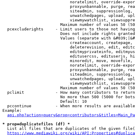
                            noratelimit, override-expor
                            proxyunbannable, purge, rea
                            siteadmin, suppressionlog, 
                            unwatchedpages, upload, upl
                            viewmywatchlist, viewsuppre
                        Maximum number of values 50 (50
  pcexcluderights     - Limit users to those not having
                        Does not include rights granted
                        Values (separate with &#039;|&#
                            createaccount, createpage, 
                            deleterevision, edit, editc
                            editmyprivateinfo, editmyus
                            editusercss, edituserjs, hi
                            minoredit, move, movefile, 
                            noratelimit, override-expor
                            proxyunbannable, purge, rea
                            siteadmin, suppressionlog, 
                            unwatchedpages, upload, upl
                            viewmywatchlist, viewsuppre
                        Maximum number of values 50 (50
  pclimit             - How many contributors to return

                        No more than 500 (5000 for bots
                        Default: 10

  pccontinue          - When more results are available
Example:

api.php?action=query&prop=contributors&titles=Main_Pa
* prop=duplicatefiles (df) *
  List all files that are duplicates of the given file(
https://www.mediawiki.org/wiki/API:Properties#duplica