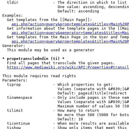
  tldir               - The direction in which to list

                        One value: ascending, descendin
                        Default: ascending

Examples:

  Get templates from the [[Main Page]]:

api.php?action=query&prop=templates&titles=Main%20P
  Get information about the template pages in the [[Mai
api.php?action=query&generator=templates&titles=Mai
  Get templates from the Main Page in the User and Temp
api.php?action=query&prop=templates&titles=Main%20P
Generator:

  This module may be used as a generator

* prop=transcludedin (ti) *
  Find all pages that transclude the given pages.

https://www.mediawiki.org/wiki/API:Properties#transcl
This module requires read rights

Parameters:

  tiprop              - Which properties to get:

                        Values (separate with &#039;|&#
                        Default: pageid|title|redirect

  tinamespace         - Only include pages in these nam
                        Values (separate with &#039;|&#
                        Maximum number of values 50 (50
  tilimit             - How many to return

                        No more than 500 (5000 for bots
                        Default: 10

  ticontinue          - When more results are available
  tishow              - Show only items that meet this 