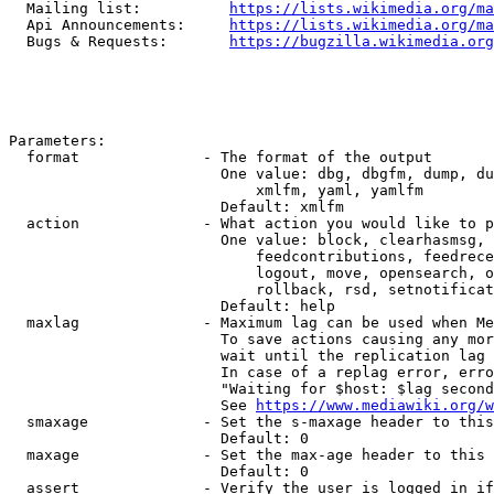
  Mailing list:          
https://lists.wikimedia.org/ma
  Api Announcements:     
https://lists.wikimedia.org/ma
  Bugs & Requests:       
https://bugzilla.wikimedia.org
Parameters:

  format              - The format of the output

                        One value: dbg, dbgfm, dump, du
                            xmlfm, yaml, yamlfm

                        Default: xmlfm

  action              - What action you would like to p
                        One value: block, clearhasmsg, 
                            feedcontributions, feedrece
                            logout, move, opensearch, o
                            rollback, rsd, setnotificat
                        Default: help

  maxlag              - Maximum lag can be used when Me
                        To save actions causing any mor
                        wait until the replication lag 
                        In case of a replag error, erro
                        "Waiting for $host: $lag second
                        See 
https://www.mediawiki.org/w
  smaxage             - Set the s-maxage header to this
                        Default: 0

  maxage              - Set the max-age header to this 
                        Default: 0

  assert              - Verify the user is logged in if