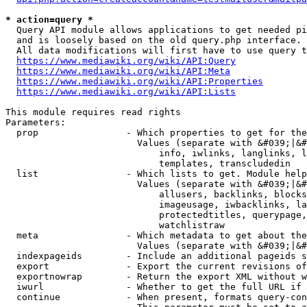
* action=query *
  Query API module allows applications to get needed pi
  and is loosely based on the old query.php interface.

  All data modifications will first have to use query t
https://www.mediawiki.org/wiki/API:Query
https://www.mediawiki.org/wiki/API:Meta
https://www.mediawiki.org/wiki/API:Properties
https://www.mediawiki.org/wiki/API:Lists
This module requires read rights

Parameters:

  prop                - Which properties to get for the
                        Values (separate with &#039;|&#
                            info, iwlinks, langlinks, l
                            templates, transcludedin

  list                - Which lists to get. Module help
                        Values (separate with &#039;|&#
                            allusers, backlinks, blocks
                            imageusage, iwbacklinks, la
                            protectedtitles, querypage,
                            watchlistraw

  meta                - Which metadata to get about the
                        Values (separate with &#039;|&#
  indexpageids        - Include an additional pageids s
  export              - Export the current revisions of
  exportnowrap        - Return the export XML without w
  iwurl               - Whether to get the full URL if 
  continue            - When present, formats query-con