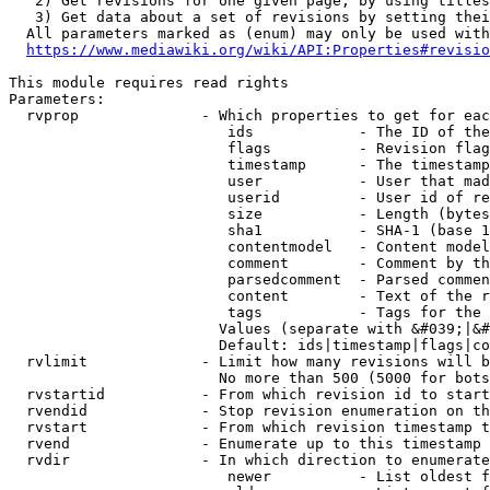
   2) Get revisions for one given page, by using titles
   3) Get data about a set of revisions by setting thei
  All parameters marked as (enum) may only be used with
https://www.mediawiki.org/wiki/API:Properties#revisio
This module requires read rights

Parameters:

  rvprop              - Which properties to get for eac
                         ids            - The ID of the
                         flags          - Revision flag
                         timestamp      - The timestamp
                         user           - User that mad
                         userid         - User id of re
                         size           - Length (bytes
                         sha1           - SHA-1 (base 1
                         contentmodel   - Content model
                         comment        - Comment by th
                         parsedcomment  - Parsed commen
                         content        - Text of the r
                         tags           - Tags for the 
                        Values (separate with &#039;|&#
                        Default: ids|timestamp|flags|co
  rvlimit             - Limit how many revisions will b
                        No more than 500 (5000 for bots
  rvstartid           - From which revision id to start
  rvendid             - Stop revision enumeration on th
  rvstart             - From which revision timestamp t
  rvend               - Enumerate up to this timestamp 
  rvdir               - In which direction to enumerate
                         newer          - List oldest f