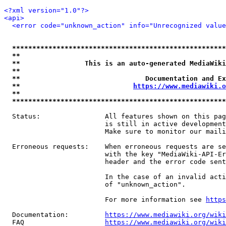
<?xml version="1.0"?>
<api>
<error code="unknown_action" info="Unrecognized value
*****************************************************
**                                                   
**                This is an auto-generated MediaWiki
**                                                   
**                               Documentation and Ex
**                            
https://www.mediawiki.o
**                                                   
*****************************************************
  Status:                All features shown on this pag
                         is still in active development
                         Make sure to monitor our maili
  Erroneous requests:    When erroneous requests are se
                         with the key "MediaWiki-API-Er
                         header and the error code sent
                         In the case of an invalid acti
                         of "unknown_action".

                         For more information see 
https
  Documentation:         
https://www.mediawiki.org/wik
  FAQ                    
https://www.mediawiki.org/wiki