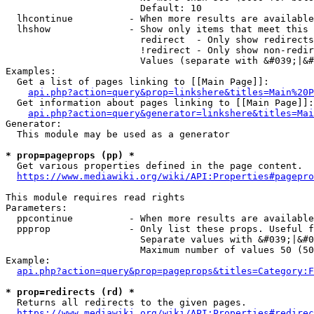
                        Default: 10

  lhcontinue          - When more results are available
  lhshow              - Show only items that meet this 
                        redirect  - Only show redirects

                        !redirect - Only show non-redir
                        Values (separate with &#039;|&#
Examples:

  Get a list of pages linking to [[Main Page]]:

api.php?action=query&prop=linkshere&titles=Main%20P
  Get information about pages linking to [[Main Page]]:

api.php?action=query&generator=linkshere&titles=Mai
Generator:

  This module may be used as a generator

* prop=pageprops (pp) *
  Get various properties defined in the page content.

https://www.mediawiki.org/wiki/API:Properties#pagepro
This module requires read rights

Parameters:

  ppcontinue          - When more results are available
  ppprop              - Only list these props. Useful f
                        Separate values with &#039;|&#0
                        Maximum number of values 50 (50
Example:

api.php?action=query&prop=pageprops&titles=Category:F
* prop=redirects (rd) *
  Returns all redirects to the given pages.

https://www.mediawiki.org/wiki/API:Properties#redirec