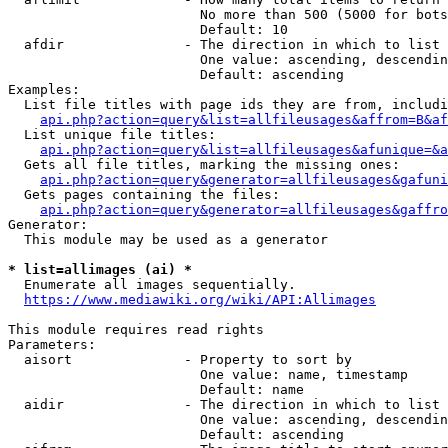
                        No more than 500 (5000 for bots
                        Default: 10

  afdir               - The direction in which to list

                        One value: ascending, descendin
                        Default: ascending

Examples:

  List file titles with page ids they are from, includi
api.php?action=query&list=allfileusages&affrom=B&af
  List unique file titles:

api.php?action=query&list=allfileusages&afunique=&a
  Gets all file titles, marking the missing ones:

api.php?action=query&generator=allfileusages&gafuni
  Gets pages containing the files:

api.php?action=query&generator=allfileusages&gaffro
Generator:

  This module may be used as a generator

* list=allimages (ai) *
  Enumerate all images sequentially.

https://www.mediawiki.org/wiki/API:Allimages
This module requires read rights

Parameters:

  aisort              - Property to sort by

                        One value: name, timestamp

                        Default: name

  aidir               - The direction in which to list

                        One value: ascending, descendin
                        Default: ascending
