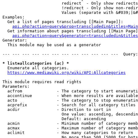
                        redirect  - Only show redirects

                        !redirect - Only show non-redir
                        Values (separate with &#039;|&#
Examples:

  Get a list of pages transcluding [[Main Page]]:

api.php?action=query&prop=transcludedin&titles=Main
  Get information about pages transcluding [[Main Page]
api.php?action=query&generator=transcludedin&titles
Generator:

  This module may be used as a generator

--- --- --- --- --- --- --- --- --- --- --- ---  Query:
* list=allcategories (ac) *
  Enumerate all categories.

https://www.mediawiki.org/wiki/API:Allcategories
This module requires read rights

Parameters:

  acfrom              - The category to start enumerati
  accontinue          - When more results are available
  acto                - The category to stop enumeratin
  acprefix            - Search for all category titles 
  acdir               - Direction to sort in

                        One value: ascending, descendin
                        Default: ascending

  acmin               - Minimum number of category memb
  acmax               - Maximum number of category memb
  aclimit             - How many categories to return

                        No more than 500 (5000 for bots