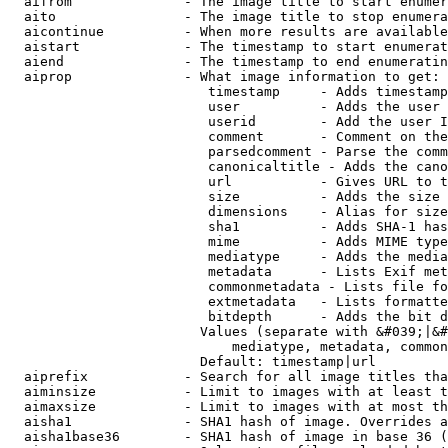
  aifrom              - The image title to start enumer
  aito                - The image title to stop enumera
  aicontinue          - When more results are available
  aistart             - The timestamp to start enumerat
  aiend               - The timestamp to end enumeratin
  aiprop              - What image information to get:

                         timestamp     - Adds timestamp
                         user          - Adds the user 
                         userid        - Add the user I
                         comment       - Comment on the
                         parsedcomment - Parse the comm
                         canonicaltitle - Adds the cano
                         url           - Gives URL to t
                         size          - Adds the size 
                         dimensions    - Alias for size

                         sha1          - Adds SHA-1 has
                         mime          - Adds MIME type
                         mediatype     - Adds the media
                         metadata      - Lists Exif met
                         commonmetadata - Lists file fo
                         extmetadata   - Lists formatte
                         bitdepth      - Adds the bit d
                        Values (separate with &#039;|&#
                            mediatype, metadata, common
                        Default: timestamp|url

  aiprefix            - Search for all image titles tha
  aiminsize           - Limit to images with at least t
  aimaxsize           - Limit to images with at most th
  aisha1              - SHA1 hash of image. Overrides a
  aisha1base36        - SHA1 hash of image in base 36 (