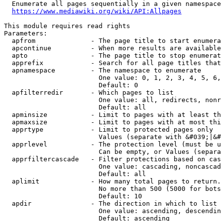
  Enumerate all pages sequentially in a given namespace
https://www.mediawiki.org/wiki/API:Allpages
This module requires read rights

Parameters:

  apfrom              - The page title to start enumera
  apcontinue          - When more results are available
  apto                - The page title to stop enumerat
  apprefix            - Search for all page titles that
  apnamespace         - The namespace to enumerate

                        One value: 0, 1, 2, 3, 4, 5, 6,
                        Default: 0

  apfilterredir       - Which pages to list

                        One value: all, redirects, nonr
                        Default: all

  apminsize           - Limit to pages with at least th
  apmaxsize           - Limit to pages with at most thi
  apprtype            - Limit to protected pages only

                        Values (separate with &#039;|&#
  apprlevel           - The protection level (must be u
                        Can be empty, or Values (separa
  apprfiltercascade   - Filter protections based on cas
                        One value: cascading, noncascad
                        Default: all

  aplimit             - How many total pages to return.

                        No more than 500 (5000 for bots
                        Default: 10

  apdir               - The direction in which to list

                        One value: ascending, descendin
                        Default: ascending
