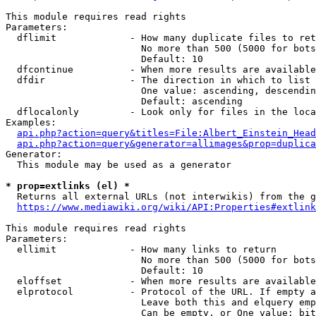
This module requires read rights

Parameters:

  dflimit             - How many duplicate files to ret
                        No more than 500 (5000 for bots
                        Default: 10

  dfcontinue          - When more results are available
  dfdir               - The direction in which to list

                        One value: ascending, descendin
                        Default: ascending

  dflocalonly         - Look only for files in the loca
Examples:

api.php?action=query&titles=File:Albert_Einstein_Head
api.php?action=query&generator=allimages&prop=duplica
Generator:

  This module may be used as a generator

* prop=extlinks (el) *
  Returns all external URLs (not interwikis) from the g
https://www.mediawiki.org/wiki/API:Properties#extlink
This module requires read rights

Parameters:

  ellimit             - How many links to return

                        No more than 500 (5000 for bots
                        Default: 10

  eloffset            - When more results are available
  elprotocol          - Protocol of the URL. If empty a
                        Leave both this and elquery emp
                        Can be empty, or One value: bit