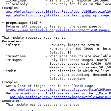
  iicontinue          - If the query response includes 
  iilocalonly         - Look only for files in the loca
Examples:

api.php?action=query&titles=File:Albert%20Einstein%2
api.php?action=query&titles=File:Test.jpg&prop=imagei
* prop=images (im) *
  Returns all images contained on the given page(s).

https://www.mediawiki.org/wiki/API:Properties#images_
This module requires read rights

Parameters:

  imlimit             - How many images to return

                        No more than 500 (5000 for bots
                        Default: 10

  imcontinue          - When more results are available
  imimages            - Only list these images. Useful 
                        Separate values with &#039;|&#0
                        Maximum number of values 50 (50
  imdir               - The direction in which to list

                        One value: ascending, descendin
                        Default: ascending

Examples:

  Get a list of images used in the [[Main Page]]:

api.php?action=query&prop=images&titles=Main%20Page
  Get information about all images used in the [[Main P
api.php?action=query&generator=images&titles=Main%2
Generator:

  This module may be used as a generator
