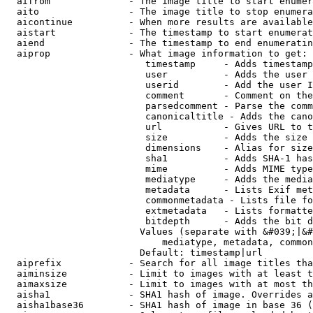
  aifrom              - The image title to start enumer
  aito                - The image title to stop enumera
  aicontinue          - When more results are available
  aistart             - The timestamp to start enumerat
  aiend               - The timestamp to end enumeratin
  aiprop              - What image information to get:

                         timestamp     - Adds timestamp
                         user          - Adds the user 
                         userid        - Add the user I
                         comment       - Comment on the
                         parsedcomment - Parse the comm
                         canonicaltitle - Adds the cano
                         url           - Gives URL to t
                         size          - Adds the size 
                         dimensions    - Alias for size

                         sha1          - Adds SHA-1 has
                         mime          - Adds MIME type
                         mediatype     - Adds the media
                         metadata      - Lists Exif met
                         commonmetadata - Lists file fo
                         extmetadata   - Lists formatte
                         bitdepth      - Adds the bit d
                        Values (separate with &#039;|&#
                            mediatype, metadata, common
                        Default: timestamp|url

  aiprefix            - Search for all image titles tha
  aiminsize           - Limit to images with at least t
  aimaxsize           - Limit to images with at most th
  aisha1              - SHA1 hash of image. Overrides a
  aisha1base36        - SHA1 hash of image in base 36 (