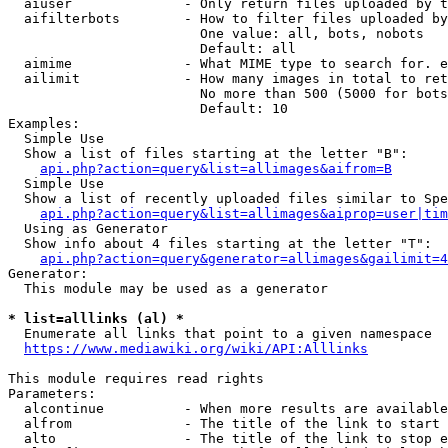
  aiuser              - Only return files uploaded by t
  aifilterbots        - How to filter files uploaded by
                        One value: all, bots, nobots

                        Default: all

  aimime              - What MIME type to search for. e
  ailimit             - How many images in total to ret
                        No more than 500 (5000 for bots
                        Default: 10

Examples:

  Simple Use

  Show a list of files starting at the letter "B":

api.php?action=query&list=allimages&aifrom=B
  Simple Use

  Show a list of recently uploaded files similar to Spe
api.php?action=query&list=allimages&aiprop=user|tim
  Using as Generator

  Show info about 4 files starting at the letter "T":

api.php?action=query&generator=allimages&gailimit=4
Generator:

  This module may be used as a generator

* list=alllinks (al) *
  Enumerate all links that point to a given namespace

https://www.mediawiki.org/wiki/API:Alllinks
This module requires read rights

Parameters:

  alcontinue          - When more results are available
  alfrom              - The title of the link to start 
  alto                - The title of the link to stop e