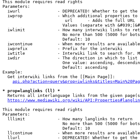
This module requires read rights

Parameters:

  iwurl               - DEPRECATED! Whether to get the 
  iwprop              - Which additional properties to 
                         url      - Adds the full URL

                        Values (separate with &#039;|&#
  iwlimit             - How many interwiki links to ret
                        No more than 500 (5000 for bots
                        Default: 10

  iwcontinue          - When more results are available
  iwprefix            - Prefix for the interwiki

  iwtitle             - Interwiki link to search for. M
  iwdir               - The direction in which to list

                        One value: ascending, descendin
                        Default: ascending

Example:

  Get interwiki links from the [[Main Page]]:

api.php?action=query&prop=iwlinks&titles=Main%20Pag
* prop=langlinks (ll) *
  Returns all interlanguage links from the given page(s
https://www.mediawiki.org/wiki/API:Properties#langlin
This module requires read rights

Parameters:

  lllimit             - How many langlinks to return

                        No more than 500 (5000 for bots
                        Default: 10

  llcontinue          - When more results are available
  llurl               - DEPRECATED! Whether to get the 