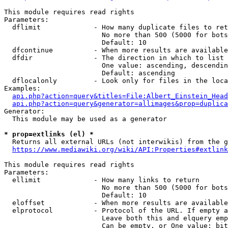
This module requires read rights

Parameters:

  dflimit             - How many duplicate files to ret
                        No more than 500 (5000 for bots
                        Default: 10

  dfcontinue          - When more results are available
  dfdir               - The direction in which to list

                        One value: ascending, descendin
                        Default: ascending

  dflocalonly         - Look only for files in the loca
Examples:

api.php?action=query&titles=File:Albert_Einstein_Head
api.php?action=query&generator=allimages&prop=duplica
Generator:

  This module may be used as a generator

* prop=extlinks (el) *
  Returns all external URLs (not interwikis) from the g
https://www.mediawiki.org/wiki/API:Properties#extlink
This module requires read rights

Parameters:

  ellimit             - How many links to return

                        No more than 500 (5000 for bots
                        Default: 10

  eloffset            - When more results are available
  elprotocol          - Protocol of the URL. If empty a
                        Leave both this and elquery emp
                        Can be empty, or One value: bit