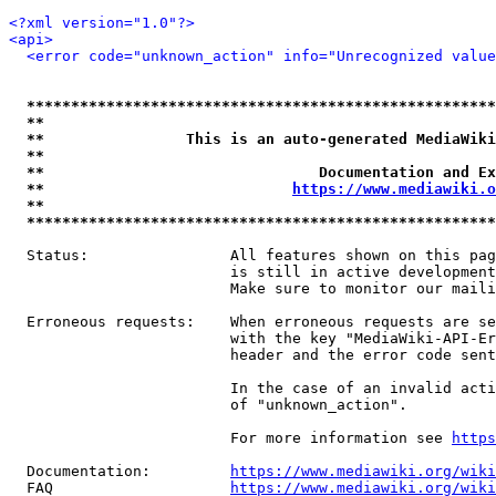
<?xml version="1.0"?>
<api>
<error code="unknown_action" info="Unrecognized value
*****************************************************
**                                                   
**                This is an auto-generated MediaWiki
**                                                   
**                               Documentation and Ex
**                            
https://www.mediawiki.o
**                                                   
*****************************************************
  Status:                All features shown on this pag
                         is still in active development
                         Make sure to monitor our maili
  Erroneous requests:    When erroneous requests are se
                         with the key "MediaWiki-API-Er
                         header and the error code sent
                         In the case of an invalid acti
                         of "unknown_action".

                         For more information see 
https
  Documentation:         
https://www.mediawiki.org/wik
  FAQ                    
https://www.mediawiki.org/wiki