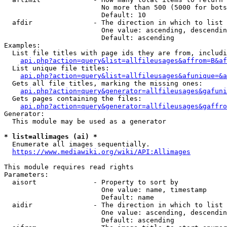
                        No more than 500 (5000 for bots
                        Default: 10

  afdir               - The direction in which to list

                        One value: ascending, descendin
                        Default: ascending

Examples:

  List file titles with page ids they are from, includi
api.php?action=query&list=allfileusages&affrom=B&af
  List unique file titles:

api.php?action=query&list=allfileusages&afunique=&a
  Gets all file titles, marking the missing ones:

api.php?action=query&generator=allfileusages&gafuni
  Gets pages containing the files:

api.php?action=query&generator=allfileusages&gaffro
Generator:

  This module may be used as a generator

* list=allimages (ai) *
  Enumerate all images sequentially.

https://www.mediawiki.org/wiki/API:Allimages
This module requires read rights

Parameters:

  aisort              - Property to sort by

                        One value: name, timestamp

                        Default: name

  aidir               - The direction in which to list

                        One value: ascending, descendin
                        Default: ascending
