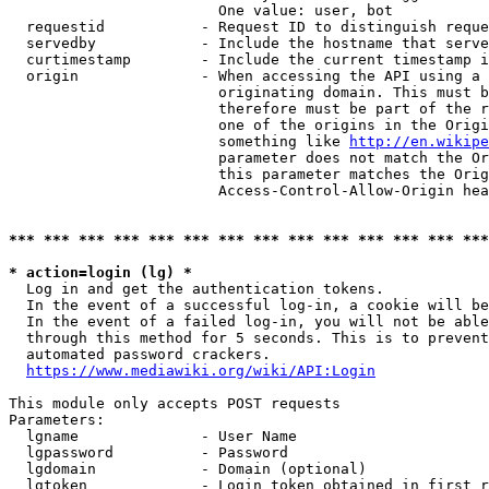
                        One value: user, bot

  requestid           - Request ID to distinguish reque
  servedby            - Include the hostname that serve
  curtimestamp        - Include the current timestamp i
  origin              - When accessing the API using a 
                        originating domain. This must b
                        therefore must be part of the r
                        one of the origins in the Origi
                        something like 
http://en.wikipe
                        parameter does not match the Or
                        this parameter matches the Orig
                        Access-Control-Allow-Origin hea
*** *** *** *** *** *** *** *** *** *** *** *** *** ***
* action=login (lg) *
  Log in and get the authentication tokens.

  In the event of a successful log-in, a cookie will be
  In the event of a failed log-in, you will not be able
  through this method for 5 seconds. This is to prevent
  automated password crackers.

https://www.mediawiki.org/wiki/API:Login
This module only accepts POST requests

Parameters:

  lgname              - User Name

  lgpassword          - Password

  lgdomain            - Domain (optional)

  lgtoken             - Login token obtained in first r