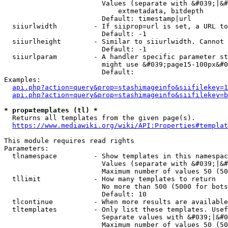
                        Values (separate with &#039;|&#
                            extmetadata, bitdepth

                        Default: timestamp|url

  siiurlwidth         - If siiprop=url is set, a URL to
                        Default: -1

  siiurlheight        - Similar to siiurlwidth. Cannot 
                        Default: -1

  siiurlparam         - A handler specific parameter st
                        might use &#039;page15-100px&#0
                        Default: 

Examples:

api.php?action=query&prop=stashimageinfo&siifilekey=1
api.php?action=query&prop=stashimageinfo&siifilekey=b
* prop=templates (tl) *
  Returns all templates from the given page(s).

https://www.mediawiki.org/wiki/API:Properties#templat
This module requires read rights

Parameters:

  tlnamespace         - Show templates in this namespac
                        Values (separate with &#039;|&#
                        Maximum number of values 50 (50
  tllimit             - How many templates to return

                        No more than 500 (5000 for bots
                        Default: 10

  tlcontinue          - When more results are available
  tltemplates         - Only list these templates. Usef
                        Separate values with &#039;|&#0
                        Maximum number of values 50 (50