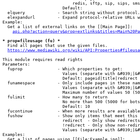
                            redis, sftp, sip, sips, sms
                        Default: 

  elquery             - Search string without protocol.
  elexpandurl         - Expand protocol-relative URLs w
Example:

  Get a list of external links on the [[Main Page]]:

api.php?action=query&prop=extlinks&titles=Main%20Pa
* prop=fileusage (fu) *
  Find all pages that use the given files.

https://www.mediawiki.org/wiki/API:Properties#fileusa
This module requires read rights

Parameters:

  fuprop              - Which properties to get:

                        Values (separate with &#039;|&#
                        Default: pageid|title|redirect

  funamespace         - Only include pages in these nam
                        Values (separate with &#039;|&#
                        Maximum number of values 50 (50
  fulimit             - How many to return

                        No more than 500 (5000 for bots
                        Default: 10

  fucontinue          - When more results are available
  fushow              - Show only items that meet this 
                        redirect  - Only show redirects

                        !redirect - Only show non-redir
                        Values (separate with &#039;|&#
Examples:

  Get a list of pages using [[File:Example.jpg]]:
