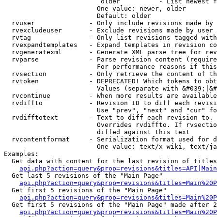
                         older          - List newest f
                        One value: newer, older

                        Default: older

  rvuser              - Only include revisions made by 
  rvexcludeuser       - Exclude revisions made by user 
  rvtag               - Only list revisions tagged with
  rvexpandtemplates   - Expand templates in revision co
  rvgeneratexml       - Generate XML parse tree for rev
  rvparse             - Parse revision content (require
                        For performance reasons if this
  rvsection           - Only retrieve the content of th
  rvtoken             - DEPRECATED! Which tokens to obt
                        Values (separate with &#039;|&#
  rvcontinue          - When more results are available
  rvdiffto            - Revision ID to diff each revisi
                        Use "prev", "next" and "cur" fo
  rvdifftotext        - Text to diff each revision to. 
                        Overrides rvdiffto. If rvsectio
                        diffed against this text

  rvcontentformat     - Serialization format used for d
                        One value: text/x-wiki, text/ja
Examples:

  Get data with content for the last revision of titles
api.php?action=query&prop=revisions&titles=API|Main
  Get last 5 revisions of the "Main Page"

api.php?action=query&prop=revisions&titles=Main%20
  Get first 5 revisions of the "Main Page"

api.php?action=query&prop=revisions&titles=Main%20P
  Get first 5 revisions of the "Main Page" made after 2
api.php?action=query&prop=revisions&titles=Main%20P