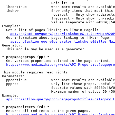
                        Default: 10

  lhcontinue          - When more results are available
  lhshow              - Show only items that meet this 
                        redirect  - Only show redirects

                        !redirect - Only show non-redir
                        Values (separate with &#039;|&#
Examples:

  Get a list of pages linking to [[Main Page]]:

api.php?action=query&prop=linkshere&titles=Main%20P
  Get information about pages linking to [[Main Page]]:

api.php?action=query&generator=linkshere&titles=Mai
Generator:

  This module may be used as a generator

* prop=pageprops (pp) *
  Get various properties defined in the page content.

https://www.mediawiki.org/wiki/API:Properties#pagepro
This module requires read rights

Parameters:

  ppcontinue          - When more results are available
  ppprop              - Only list these props. Useful f
                        Separate values with &#039;|&#0
                        Maximum number of values 50 (50
Example:

api.php?action=query&prop=pageprops&titles=Category:F
* prop=redirects (rd) *
  Returns all redirects to the given pages.

https://www.mediawiki.org/wiki/API:Properties#redirec