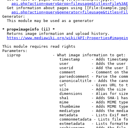
api.php?action=query&prop=fileusage&titles=File%3AE
  Get information about pages using [[File:Example.jpg]
api.php?action=query&generator=fileusage&titles=Fil
Generator:

  This module may be used as a generator

* prop=imageinfo (ii) *
  Returns image information and upload history.

https://www.mediawiki.org/wiki/API:Properties#imagein
This module requires read rights

Parameters:

  iiprop              - What image information to get:

                         timestamp     - Adds timestamp
                         user          - Adds the user 
                         userid        - Add the user I
                         comment       - Comment on the
                         parsedcomment - Parse the comm
                         canonicaltitle - Adds the cano
                         url           - Gives URL to t
                         size          - Adds the size 
                         dimensions    - Alias for size

                         sha1          - Adds SHA-1 has
                         mime          - Adds MIME type
                         thumbmime     - Adds MIME type
                         mediatype     - Adds the media
                         metadata      - Lists Exif met
                         commonmetadata - Lists file fo
                         extmetadata   - Lists formatte
                         archivename   - Adds the file 