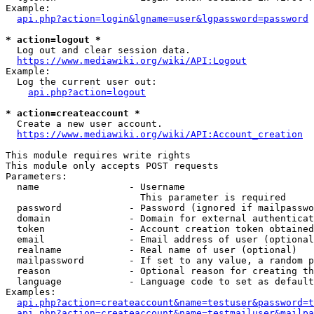
Example:

api.php?action=login&lgname=user&lgpassword=password
* action=logout *
  Log out and clear session data.

https://www.mediawiki.org/wiki/API:Logout
Example:

  Log the current user out:

api.php?action=logout
* action=createaccount *
  Create a new user account.

https://www.mediawiki.org/wiki/API:Account_creation
This module requires write rights

This module only accepts POST requests

Parameters:

  name                - Username

                        This parameter is required

  password            - Password (ignored if mailpasswo
  domain              - Domain for external authenticat
  token               - Account creation token obtained
  email               - Email address of user (optional
  realname            - Real name of user (optional)

  mailpassword        - If set to any value, a random p
  reason              - Optional reason for creating th
  language            - Language code to set as default
Examples:

api.php?action=createaccount&name=testuser&password=t
api.php?action=createaccount&name=testmailuser&mailpa