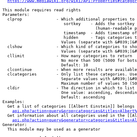
https://www.mediawiki.org/wiki/API:Properties#categor
This module requires read rights

Parameters:

  clprop              - Which additional properties to 
                         sortkey    - Adds the sortkey 
                                      (human-readable p
                         timestamp  - Adds timestamp of
                         hidden     - Tags categories t
                        Values (separate with &#039;|&#
  clshow              - Which kind of categories to sho
                        Values (separate with &#039;|&#
  cllimit             - How many categories to return

                        No more than 500 (5000 for bots
                        Default: 10

  clcontinue          - When more results are available
  clcategories        - Only list these categories. Use
                        Separate values with &#039;|&#0
                        Maximum number of values 50 (50
  cldir               - The direction in which to list

                        One value: ascending, descendin
                        Default: ascending

Examples:

  Get a list of categories [[Albert Einstein]] belongs 
api.php?action=query&prop=categories&titles=Albert%
  Get information about all categories used in the [[Al
api.php?action=query&generator=categories&titles=Al
Generator:

  This module may be used as a generator
