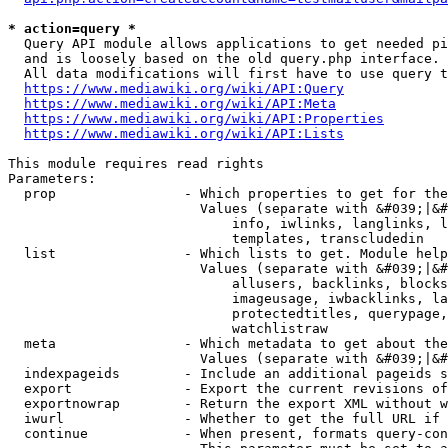
* action=query *
  Query API module allows applications to get needed pi
  and is loosely based on the old query.php interface.

  All data modifications will first have to use query t
https://www.mediawiki.org/wiki/API:Query
https://www.mediawiki.org/wiki/API:Meta
https://www.mediawiki.org/wiki/API:Properties
https://www.mediawiki.org/wiki/API:Lists
This module requires read rights

Parameters:

  prop                - Which properties to get for the
                        Values (separate with &#039;|&#
                            info, iwlinks, langlinks, l
                            templates, transcludedin

  list                - Which lists to get. Module help
                        Values (separate with &#039;|&#
                            allusers, backlinks, blocks
                            imageusage, iwbacklinks, la
                            protectedtitles, querypage,
                            watchlistraw

  meta                - Which metadata to get about the
                        Values (separate with &#039;|&#
  indexpageids        - Include an additional pageids s
  export              - Export the current revisions of
  exportnowrap        - Return the export XML without w
  iwurl               - Whether to get the full URL if 
  continue            - When present, formats query-con