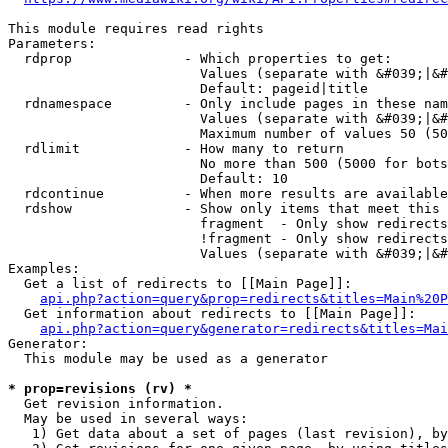
This module requires read rights

Parameters:

  rdprop              - Which properties to get:

                        Values (separate with &#039;|&#
                        Default: pageid|title

  rdnamespace         - Only include pages in these nam
                        Values (separate with &#039;|&#
                        Maximum number of values 50 (50
  rdlimit             - How many to return

                        No more than 500 (5000 for bots
                        Default: 10

  rdcontinue          - When more results are available
  rdshow              - Show only items that meet this 
                        fragment  - Only show redirects
                        !fragment - Only show redirects
                        Values (separate with &#039;|&#
Examples:

  Get a list of redirects to [[Main Page]]:

api.php?action=query&prop=redirects&titles=Main%20P
  Get information about redirects to [[Main Page]]:

api.php?action=query&generator=redirects&titles=Mai
Generator:

  This module may be used as a generator

* prop=revisions (rv) *
  Get revision information.

  May be used in several ways:

   1) Get data about a set of pages (last revision), by