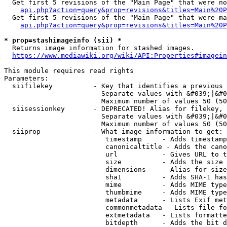
  Get first 5 revisions of the "Main Page" that were no
api.php?action=query&prop=revisions&titles=Main%20P
  Get first 5 revisions of the "Main Page" that were ma
api.php?action=query&prop=revisions&titles=Main%20P
* prop=stashimageinfo (sii) *
  Returns image information for stashed images.

https://www.mediawiki.org/wiki/API:Properties#imagein
This module requires read rights

Parameters:

  siifilekey          - Key that identifies a previous 
                        Separate values with &#039;|&#0
                        Maximum number of values 50 (50
  siisessionkey       - DEPRECATED! Alias for filekey, 
                        Separate values with &#039;|&#0
                        Maximum number of values 50 (50
  siiprop             - What image information to get:

                         timestamp     - Adds timestamp
                         canonicaltitle - Adds the cano
                         url           - Gives URL to t
                         size          - Adds the size 
                         dimensions    - Alias for size

                         sha1          - Adds SHA-1 has
                         mime          - Adds MIME type
                         thumbmime     - Adds MIME type
                         metadata      - Lists Exif met
                         commonmetadata - Lists file fo
                         extmetadata   - Lists formatte
                         bitdepth      - Adds the bit d