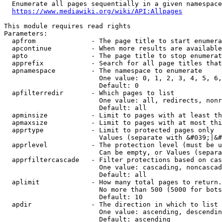
  Enumerate all pages sequentially in a given namespace
https://www.mediawiki.org/wiki/API:Allpages
This module requires read rights

Parameters:

  apfrom              - The page title to start enumera
  apcontinue          - When more results are available
  apto                - The page title to stop enumerat
  apprefix            - Search for all page titles that
  apnamespace         - The namespace to enumerate

                        One value: 0, 1, 2, 3, 4, 5, 6,
                        Default: 0

  apfilterredir       - Which pages to list

                        One value: all, redirects, nonr
                        Default: all

  apminsize           - Limit to pages with at least th
  apmaxsize           - Limit to pages with at most thi
  apprtype            - Limit to protected pages only

                        Values (separate with &#039;|&#
  apprlevel           - The protection level (must be u
                        Can be empty, or Values (separa
  apprfiltercascade   - Filter protections based on cas
                        One value: cascading, noncascad
                        Default: all

  aplimit             - How many total pages to return.

                        No more than 500 (5000 for bots
                        Default: 10

  apdir               - The direction in which to list

                        One value: ascending, descendin
                        Default: ascending
