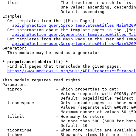
  tldir               - The direction in which to list

                        One value: ascending, descendin
                        Default: ascending

Examples:

  Get templates from the [[Main Page]]:

api.php?action=query&prop=templates&titles=Main%20P
  Get information about the template pages in the [[Mai
api.php?action=query&generator=templates&titles=Mai
  Get templates from the Main Page in the User and Temp
api.php?action=query&prop=templates&titles=Main%20P
Generator:

  This module may be used as a generator

* prop=transcludedin (ti) *
  Find all pages that transclude the given pages.

https://www.mediawiki.org/wiki/API:Properties#transcl
This module requires read rights

Parameters:

  tiprop              - Which properties to get:

                        Values (separate with &#039;|&#
                        Default: pageid|title|redirect

  tinamespace         - Only include pages in these nam
                        Values (separate with &#039;|&#
                        Maximum number of values 50 (50
  tilimit             - How many to return

                        No more than 500 (5000 for bots
                        Default: 10

  ticontinue          - When more results are available
  tishow              - Show only items that meet this 