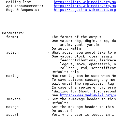
  Mailing list:          
https://lists.wikimedia.org/ma
  Api Announcements:     
https://lists.wikimedia.org/ma
  Bugs & Requests:       
https://bugzilla.wikimedia.org
Parameters:

  format              - The format of the output

                        One value: dbg, dbgfm, dump, du
                            xmlfm, yaml, yamlfm

                        Default: xmlfm

  action              - What action you would like to p
                        One value: block, clearhasmsg, 
                            feedcontributions, feedrece
                            logout, move, opensearch, o
                            rollback, rsd, setnotificat
                        Default: help

  maxlag              - Maximum lag can be used when Me
                        To save actions causing any mor
                        wait until the replication lag 
                        In case of a replag error, erro
                        "Waiting for $host: $lag second
                        See 
https://www.mediawiki.org/w
  smaxage             - Set the s-maxage header to this
                        Default: 0

  maxage              - Set the max-age header to this 
                        Default: 0

  assert              - Verify the user is logged in if