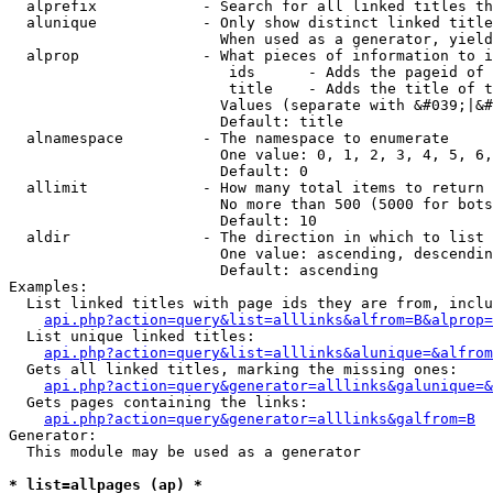
  alprefix            - Search for all linked titles th
  alunique            - Only show distinct linked title
                        When used as a generator, yield
  alprop              - What pieces of information to i
                         ids      - Adds the pageid of 
                         title    - Adds the title of t
                        Values (separate with &#039;|&#
                        Default: title

  alnamespace         - The namespace to enumerate

                        One value: 0, 1, 2, 3, 4, 5, 6,
                        Default: 0

  allimit             - How many total items to return

                        No more than 500 (5000 for bots
                        Default: 10

  aldir               - The direction in which to list

                        One value: ascending, descendin
                        Default: ascending

Examples:

  List linked titles with page ids they are from, inclu
api.php?action=query&list=alllinks&alfrom=B&alprop=
  List unique linked titles:

api.php?action=query&list=alllinks&alunique=&alfrom
  Gets all linked titles, marking the missing ones:

api.php?action=query&generator=alllinks&galunique=&
  Gets pages containing the links:

api.php?action=query&generator=alllinks&galfrom=B
Generator:

  This module may be used as a generator

* list=allpages (ap) *