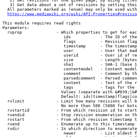
   2) Get revisions for one given page, by using titles
   3) Get data about a set of revisions by setting thei
  All parameters marked as (enum) may only be used with
https://www.mediawiki.org/wiki/API:Properties#revisio
This module requires read rights

Parameters:

  rvprop              - Which properties to get for eac
                         ids            - The ID of the
                         flags          - Revision flag
                         timestamp      - The timestamp
                         user           - User that mad
                         userid         - User id of re
                         size           - Length (bytes
                         sha1           - SHA-1 (base 1
                         contentmodel   - Content model
                         comment        - Comment by th
                         parsedcomment  - Parsed commen
                         content        - Text of the r
                         tags           - Tags for the 
                        Values (separate with &#039;|&#
                        Default: ids|timestamp|flags|co
  rvlimit             - Limit how many revisions will b
                        No more than 500 (5000 for bots
  rvstartid           - From which revision id to start
  rvendid             - Stop revision enumeration on th
  rvstart             - From which revision timestamp t
  rvend               - Enumerate up to this timestamp 
  rvdir               - In which direction to enumerate
                         newer          - List oldest f