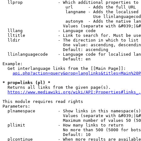
  llprop              - Which additional properties to 
                         url      - Adds the full URL

                         langname - Adds the localised 
                                    Use llinlanguagecod
                         autonym  - Adds the native lan
                        Values (separate with &#039;|&#
  lllang              - Language code

  lltitle             - Link to search for. Must be use
  lldir               - The direction in which to list

                        One value: ascending, descendin
                        Default: ascending

  llinlanguagecode    - Language code for localised lan
                        Default: en

Example:

  Get interlanguage links from the [[Main Page]]:

api.php?action=query&prop=langlinks&titles=Main%20P
* prop=links (pl) *
  Returns all links from the given page(s).

https://www.mediawiki.org/wiki/API:Properties#links_.
This module requires read rights

Parameters:

  plnamespace         - Show links in this namespace(s)
                        Values (separate with &#039;|&#
                        Maximum number of values 50 (50
  pllimit             - How many links to return

                        No more than 500 (5000 for bots
                        Default: 10

  plcontinue          - When more results are available