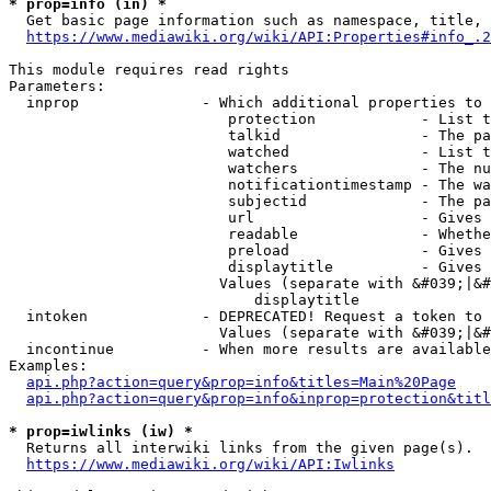
* prop=info (in) *
  Get basic page information such as namespace, title, 
https://www.mediawiki.org/wiki/API:Properties#info_.2
This module requires read rights

Parameters:

  inprop              - Which additional properties to 
                         protection            - List t
                         talkid                - The pa
                         watched               - List t
                         watchers              - The nu
                         notificationtimestamp - The wa
                         subjectid             - The pa
                         url                   - Gives 
                         readable              - Whethe
                         preload               - Gives 
                         displaytitle          - Gives 
                        Values (separate with &#039;|&#
                            displaytitle

  intoken             - DEPRECATED! Request a token to 
                        Values (separate with &#039;|&#
  incontinue          - When more results are available
Examples:

api.php?action=query&prop=info&titles=Main%20Page
api.php?action=query&prop=info&inprop=protection&titl
* prop=iwlinks (iw) *
  Returns all interwiki links from the given page(s).

https://www.mediawiki.org/wiki/API:Iwlinks