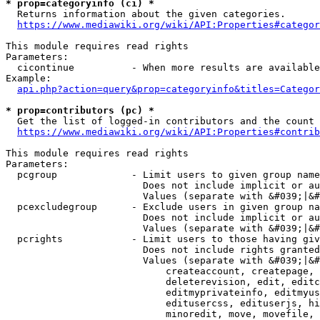
* prop=categoryinfo (ci) *
  Returns information about the given categories.

https://www.mediawiki.org/wiki/API:Properties#categor
This module requires read rights

Parameters:

  cicontinue          - When more results are available
Example:

api.php?action=query&prop=categoryinfo&titles=Categor
* prop=contributors (pc) *
  Get the list of logged-in contributors and the count 
https://www.mediawiki.org/wiki/API:Properties#contrib
This module requires read rights

Parameters:

  pcgroup             - Limit users to given group name
                        Does not include implicit or au
                        Values (separate with &#039;|&#
  pcexcludegroup      - Exclude users in given group na
                        Does not include implicit or au
                        Values (separate with &#039;|&#
  pcrights            - Limit users to those having giv
                        Does not include rights granted
                        Values (separate with &#039;|&#
                            createaccount, createpage, 
                            deleterevision, edit, editc
                            editmyprivateinfo, editmyus
                            editusercss, edituserjs, hi
                            minoredit, move, movefile, 