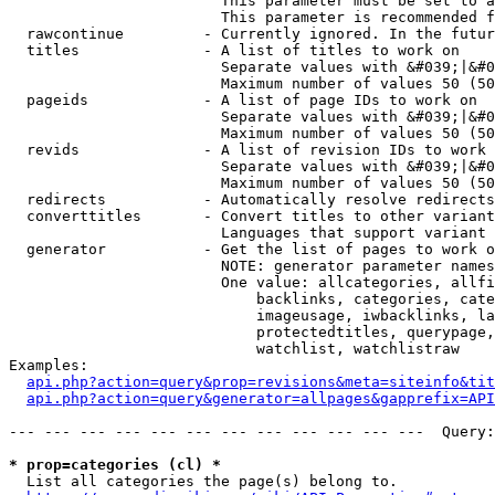
                        This parameter must be set to a
                        This parameter is recommended f
  rawcontinue         - Currently ignored. In the futur
  titles              - A list of titles to work on

                        Separate values with &#039;|&#0
                        Maximum number of values 50 (50
  pageids             - A list of page IDs to work on

                        Separate values with &#039;|&#0
                        Maximum number of values 50 (50
  revids              - A list of revision IDs to work 
                        Separate values with &#039;|&#0
                        Maximum number of values 50 (50
  redirects           - Automatically resolve redirects

  converttitles       - Convert titles to other variant
                        Languages that support variant 
  generator           - Get the list of pages to work o
                        NOTE: generator parameter names
                        One value: allcategories, allfi
                            backlinks, categories, cate
                            imageusage, iwbacklinks, la
                            protectedtitles, querypage,
                            watchlist, watchlistraw

Examples:

api.php?action=query&prop=revisions&meta=siteinfo&tit
api.php?action=query&generator=allpages&gapprefix=API
--- --- --- --- --- --- --- --- --- --- --- ---  Query:
* prop=categories (cl) *
  List all categories the page(s) belong to.
