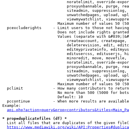
                            noratelimit, override-expor
                            proxyunbannable, purge, rea
                            siteadmin, suppressionlog, 
                            unwatchedpages, upload, upl
                            viewmywatchlist, viewsuppre
                        Maximum number of values 50 (50
  pcexcluderights     - Limit users to those not having
                        Does not include rights granted
                        Values (separate with &#039;|&#
                            createaccount, createpage, 
                            deleterevision, edit, editc
                            editmyprivateinfo, editmyus
                            editusercss, edituserjs, hi
                            minoredit, move, movefile, 
                            noratelimit, override-expor
                            proxyunbannable, purge, rea
                            siteadmin, suppressionlog, 
                            unwatchedpages, upload, upl
                            viewmywatchlist, viewsuppre
                        Maximum number of values 50 (50
  pclimit             - How many contributors to return

                        No more than 500 (5000 for bots
                        Default: 10

  pccontinue          - When more results are available
Example:

api.php?action=query&prop=contributors&titles=Main_Pa
* prop=duplicatefiles (df) *
  List all files that are duplicates of the given file(
https://www.mediawiki.org/wiki/API:Properties#duplica