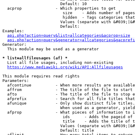
                        Default: 10

  acprop              - Which properties to get

                         size    - Adds number of pages
                         hidden  - Tags categories that
                        Values (separate with &#039;|&#
                        Default: 

Examples:

api.php?action=query&list=allcategories&acprop=size
api.php?action=query&generator=allcategories&gacprefi
Generator:

  This module may be used as a generator

* list=allfileusages (af) *
  List all file usages, including non-existing

https://www.mediawiki.org/wiki/API:Allfileusages
This module requires read rights

Parameters:

  afcontinue          - When more results are available
  affrom              - The title of the file to start 
  afto                - The title of the file to stop e
  afprefix            - Search for all file titles that
  afunique            - Only show distinct file titles.
                        When used as a generator, yield
  afprop              - What pieces of information to i
                         ids      - Adds the pageid of 
                         title    - Adds the title of t
                        Values (separate with &#039;|&#
                        Default: title

  aflimit             - How many total items to return
