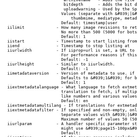
                         bitdepth      - Adds the bit d
                         uploadwarning - Used by the Sp
                        Values (separate with &#039;|&#
                            thumbmime, mediatype, metad
                        Default: timestamp|user

  iilimit             - How many image revisions to ret
                        No more than 500 (5000 for bots
                        Default: 1

  iistart             - Timestamp to start listing from

  iiend               - Timestamp to stop listing at

  iiurlwidth          - If iiprop=url is set, a URL to 
                        For performance reasons if this
                        Default: -1

  iiurlheight         - Similar to iiurlwidth.

                        Default: -1

  iimetadataversion   - Version of metadata to use. if 
                        Defaults to &#039;1&#039; for b
                        Default: 1

  iiextmetadatalanguage - What language to fetch extmet
                        translation to fetch, if multip
                        like numbers and various values
                        Default: en

  iiextmetadatamultilang - If translations for extmetad
  iiextmetadatafilter - If specified and non-empty, onl
                        Separate values with &#039;|&#0
                        Maximum number of values 50 (50
  iiurlparam          - A handler specific parameter st
                        might use &#039;page15-100px&#0
                        Default: 
