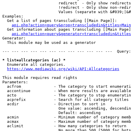
                        redirect  - Only show redirects

                        !redirect - Only show non-redir
                        Values (separate with &#039;|&#
Examples:

  Get a list of pages transcluding [[Main Page]]:

api.php?action=query&prop=transcludedin&titles=Main
  Get information about pages transcluding [[Main Page]
api.php?action=query&generator=transcludedin&titles
Generator:

  This module may be used as a generator

--- --- --- --- --- --- --- --- --- --- --- ---  Query:
* list=allcategories (ac) *
  Enumerate all categories.

https://www.mediawiki.org/wiki/API:Allcategories
This module requires read rights

Parameters:

  acfrom              - The category to start enumerati
  accontinue          - When more results are available
  acto                - The category to stop enumeratin
  acprefix            - Search for all category titles 
  acdir               - Direction to sort in

                        One value: ascending, descendin
                        Default: ascending

  acmin               - Minimum number of category memb
  acmax               - Maximum number of category memb
  aclimit             - How many categories to return

                        No more than 500 (5000 for bots