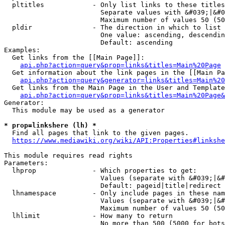
  pltitles            - Only list links to these titles
                        Separate values with &#039;|&#0
                        Maximum number of values 50 (50
  pldir               - The direction in which to list

                        One value: ascending, descendin
                        Default: ascending

Examples:

  Get links from the [[Main Page]]:

api.php?action=query&prop=links&titles=Main%20Page
  Get information about the link pages in the [[Main Pa
api.php?action=query&generator=links&titles=Main%20
  Get links from the Main Page in the User and Template
api.php?action=query&prop=links&titles=Main%20Page&
Generator:

  This module may be used as a generator

* prop=linkshere (lh) *
  Find all pages that link to the given pages.

https://www.mediawiki.org/wiki/API:Properties#linkshe
This module requires read rights

Parameters:

  lhprop              - Which properties to get:

                        Values (separate with &#039;|&#
                        Default: pageid|title|redirect

  lhnamespace         - Only include pages in these nam
                        Values (separate with &#039;|&#
                        Maximum number of values 50 (50
  lhlimit             - How many to return

                        No more than 500 (5000 for bots